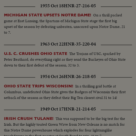
1955 Oct 18
HNR-27-216-05
On a thrill packed
MICHIGAN STATE UPSETS NOTRE DAME!
game at East Lansing, the Spartans of Michigan State stage the first big
upset of the season by defeating unbeaten, unscored upon Notre Dame, 21
to 7.
1963 Oct 22
HNR-35-220-04
The Trojans of USC, sparked by
U.S. C. CRUSHES OHIO STATE
Peter Beathard, do everything right as they send the Buckeyes of Ohio State
down to their first defeat of the season, 32 to 3.
1954 Oct 26
HNR-26-218-05
In a thrilling grid battle at
OHIO STATE TRIPS WISCONSIN!
Columbus, undefeated Ohio State gives the Badgers of Wisconsin their first
setback of the season as they defeat their Big Ten closest rival 31 to 14!
1949 Oct 17
HNR-21-214-05
This was supposed to be the big test for the
IRISH CRUSH TULANE!
Irish. But the highly touted Green Wave from New Orleans is no match for
this Notre Dame powerhouse which explodes for four lightninglike
touchdowns in the first quarter at South Bend to win, 46 to 7.