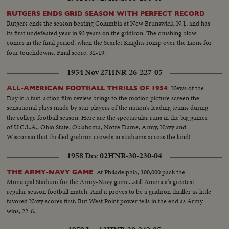
Series slugfest. Minnesota was king of the college gridiron, with Bill
RUTGERS ENDS GRID SEASON WITH PERFECT RECORD
Hagberg's run against Iowa a telling factor. Jim Anderson of Mississippi and
Rutgers ends the season beating Columbia at New Brunswick, N.J., and has
Bill Wentz of Ohio State also enjoyed their moments of glory, but it was
its first undefeated year in 93 years on the gridiron. The crushing blow
Navy's Joe Bellino who got the nod as football player of the year.
comes in the final period, when the Scarlet Knights romp over the Lions for
four touchdowns. Final score, 32-19.
1954 Nov 27
HNR-26-227-05
News of the
ALL-AMERICAN FOOTBALL THRILLS OF 1954
Day in a fast-action film review brings to the motion picture screen the
sensational plays made by star players of the nation's leading teams during
the college football season. Here are the spectacular runs in the big games
of U.C.L.A., Ohio State, Oklahoma, Notre Dame, Army, Navy and
Wisconsin that thrilled gridiron crowds in stadiums across the land!
1958 Dec 02
HNR-30-230-04
At Philadelphia, 100,000 pack the
THE ARMY-NAVY GAME
Municipal Stadium for the Army-Navy game...still America's greatest
regular season football match. And it proves to be a gridiron thriller as little
favored Navy scores first. But West Point power tells in the end as Army
wins, 22-6.