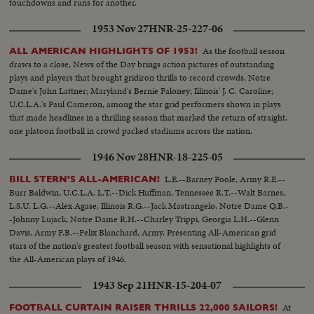
touchdowns and runs for another.
1953 Nov 27
HNR-25-227-06
As the football season
ALL AMERICAN HIGHLIGHTS OF 1953!
draws to a close, News of the Day brings action pictures of outstanding
plays and players that brought gridiron thrills to record crowds. Notre
Dame's John Lattner; Maryland's Bernie Faloney; Illinois' J. C. Caroline;
U.C.L.A.'s Paul Cameron, among the star grid performers shown in plays
that made headlines in a thrilling season that marked the return of straight,
one platoon football in crowd packed stadiums across the nation.
1946 Nov 28
HNR-18-225-05
L.E.--Barney Poole, Army R.E.--
BILL STERN'S ALL-AMERICAN!
Burr Baldwin, U.C.L.A. L.T.--Dick Huffman, Tennessee R.T.--Walt Barnes,
L.S.U. L.G.--Alex Agase, Illinois R.G.--Jack Mastrangelo, Notre Dame Q.B.-
-Johnny Lujack, Notre Dame R.H.--Charley Trippi, Georgia L.H.--Glenn
Davis, Army F.B.--Felix Blanchard, Army. Presenting All-American grid
stars of the nation's greatest football season with sensational highlights of
the All-American plays of 1946.
1943 Sep 21
HNR-15-204-07
At
FOOTBALL CURTAIN RAISER THRILLS 22,000 SAILORS!