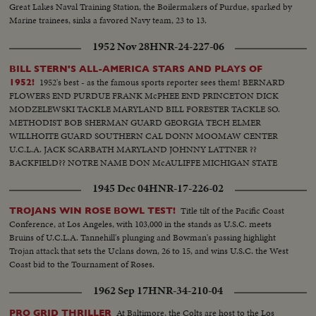
Great Lakes Naval Training Station, the Boilermakers of Purdue, sparked by
Marine trainees, sinks a favored Navy team, 23 to 13.
1952 Nov 28
HNR-24-227-06
BILL STERN'S ALL-AMERICA STARS AND PLAYS OF
1952's best - as the famous sports reporter sees them! BERNARD
1952!
FLOWERS END PURDUE FRANK McPHEE END PRINCETON DICK
MODZELEWSKI TACKLE MARYLAND BILL FORESTER TACKLE SO.
METHODIST BOB SHERMAN GUARD GEORGIA TECH ELMER
WILLHOITE GUARD SOUTHERN CAL DONN MOOMAW CENTER
U.C.L.A. JACK SCARBATH MARYLAND JOHNNY LATTNER ??
BACKFIELD?? NOTRE NAME DON McAULIFFE MICHIGAN STATE
BILLY VESSELS OKLAHOMA See these great stars of a great season!
1945 Dec 04
HNR-17-226-02
Action highlights from the nation's top teams!
Title tilt of the Pacific Coast
TROJANS WIN ROSE BOWL TEST!
Conference, at Los Angeles, with 103,000 in the stands as U.S.C. meets
Bruins of U.C.L.A. Tannehill's plunging and Bowman's passing highlight
Trojan attack that sets the Uclans down, 26 to 15, and wins U.S.C. the West
Coast bid to the Tournament of Roses.
1962 Sep 17
HNR-34-210-04
At Baltimore, the Colts are host to the Los
PRO GRID THRILLER