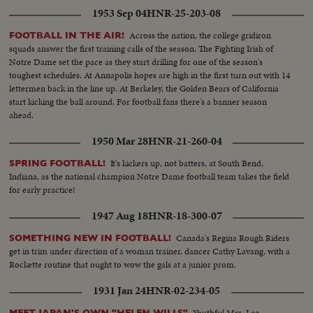
1953 Sep 04
HNR-25-203-08
Across the nation, the college gridiron
FOOTBALL IN THE AIR!
squads answer the first training calls of the season. The Fighting Irish of
Notre Dame set the pace as they start drilling for one of the season's
toughest schedules. At Annapolis hopes are high in the first turn out with 14
lettermen back in the line up. At Berkeley, the Golden Bears of California
start kicking the ball around. For football fans there's a banner season
ahead.
1950 Mar 28
HNR-21-260-04
It's kickers up, not batters, at South Bend,
SPRING FOOTBALL!
Indiana, as the national champion Notre Dame football team takes the field
for early practice!
1947 Aug 18
HNR-18-300-07
Canada's Regina Rough Riders
SOMETHING NEW IN FOOTBALL!
get in trim under direction of a woman trainer, dancer Cathy Lavang, with a
Rockette routine that ought to wow the gals at a junior prom.
1931 Jan 24
HNR-02-234-05
Youthful Mrs. Leo
MEET JAPAN'S OWN "HELEN WILLS"