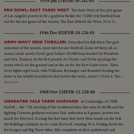
1959 Jan 13
HNR-30-242-05
The East-West all Star pro game
PRO BOWL: EAST TAKES WEST
at Los Angeles proves to be a gridiron thriller for 72,000 avid football fans
out for the last game of the season. The East defeats the West, 28 to 21.
1946 Dec 02
HNR-18-226-01
Described by Bill Stern The grid
ARMY-NAVY GRID THRILLER!
sensation of the season, most spectacular football classic of them all, as
Army's mule meets Navy's goat before 102,000 fans headed by President
and Mrs. Truman. In the first period, it's Tucker and Davis sparking the
Army attack on the ground and in the air for the first Cadet score. Then,
Navy fights right back, with Williams, Baysinger and Bramlett leading the
drive to the Middy touchdown that leaves the score, Army 7, Navy 6. Then
Blanchard breaks away for 54 yards and a touchdown, and catches a Davis
Show more
pass in the end zone as the half ends, 21--6. In the second half. Navy
1960 Nov 22
HNR-32-228-06
catches fire, drives 81 yards to a score by Hawkins, followed by a third
Navy touchdown by Bramlett on a pass. The exciting last minute with the
At Cambridge, it's THE
UNBEATEN YALE TAKES HARVARD
Middies missing a tally by 2 yards, as Army edges out Navy 21--18 in the
GAME ... the 77th meeting of the traditional foes, the sons of old Eli and the
grid thriller of the year.
fighting Crimson gridiron warriors Yale, unbeaten in 8 games, proves too
much for Harvard. Scoring the first time they have their hands on the ball,
the Bulldogs continue on to crush Harvard, winning 39-6. Nailing down the
Ivy League and Big Three titles, Yale completes its first undefeated and