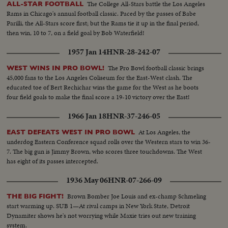
The College All-Stars battle the Los Angeles
ALL-STAR FOOTBALL
Rams in Chicago's annual football classic. Paced by the passes of Babe
Parilli, the All-Stars score first; but the Rams tie it up in the final period,
then win, 10 to 7, on a field goal by Bob Waterfield!
1957 Jan 14
HNR-28-242-07
The Pro Bowl football classic brings
WEST WINS IN PRO BOWL!
45,000 fans to the Los Angeles Coliseum for the East-West clash. The
educated toe of Bert Rechichar wins the game for the West as he boots
four field goals to make the final score a 19-10 victory over the East!
1966 Jan 18
HNR-37-246-05
At Los Angeles, the
EAST DEFEATS WEST IN PRO BOWL
underdog Eastern Conference squad rolls over the Western stars to win 36-
7. The big gun is Jimmy Brown, who scores three touchdowns. The West
has eight of its passes intercepted.
1936 May 06
HNR-07-266-09
Brown Bomber Joe Louis and ex-champ Schmeling
THE BIG FIGHT!
start warming up. SUB 1—At rival camps in New York State, Detroit
Dynamiter shows he's not worrying while Maxie tries out new training
system.