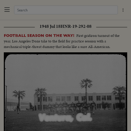
1948 Jul 18
HNR-19-292-08
First gridiron turnout of the
FOOTBALL SEASON ON THE WAY!
year. Los Angeles Dons take to the field for practice session with a
mechanical triple-threat dummy that looks like a sure All-American.