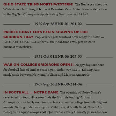
The Buckeyes meet the
OHIO STATE TRIMS NORTHWESTERN!
Wildcats in a hard fought battle at Evanston. Ohio State moves a step closer
to the Big Ten Championship, defeating Northwestern 14 to 7.
1929 Sep 28
HNR-01-201-02
PACIFIC COAST FOES BEGIN SHAPING UP FOR
Pop Warner gets Stanford boys ready for battle —
GRIDIRON FRAY
PALO ALTO, CAL. 1—California, their old-time rival, gets down to
business at Berkeley.
1934 Oct 01
HNR-06-203-03
Happy days are here
WAR ON COLLEGE GRIDIRONS OPENS!
for football fans of land as season gets under way. Sub 1- Exciting runs
mark battle between Navy and William and Mary at Annapolis.
1967 Sep 26
HNR-39-214-04
The opening of Notre Dame's
IN FOOTBALL ... NOTRE DAME
seventy-ninth football season finds the Irish, defending National
Champions, a virtually unanimous choice to retain college football's highest
awards. Getting under way against California, at South Bend, Coach Ara
Parseghian's squad romps 41-8. Quarterback Terry Hanratty passes for two