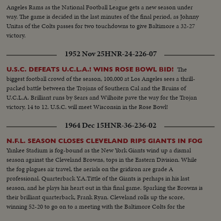
Angeles Rams as the National Football League gets a new season under
way. The game is decided in the last minutes of the final period, as Johnny
Unitas of the Colts passes for two touchdowns to give Baltimore a 32-27
victory.
1952 Nov 25
HNR-24-226-07
The
U.S.C. DEFEATS U.C.L.A.! WINS ROSE BOWL BID!
biggest football crowd of the season, 100,000 at Los Angeles sees a thrill-
packed battle between the Trojans of Southern Cal and the Bruins of
U.C.L.A. Brilliant runs by Sears and Wilhoite pave the way for the Trojan
victory, 14 to 12. U.S.C. will meet Wisconsin in the Rose Bowl!
1964 Dec 15
HNR-36-236-02
N.F.L. SEASON CLOSES CLEVELAND RIPS GIANTS IN FOG
Yankee Stadium is fog-bound as the New York Giants wind up a dismal
season against the Cleveland Browns, tops in the Eastern Division. While
the fog plagues air travel, the aerials on the gridiron are grade A
professional. Quarterback Y.A.Tittle of the Giants is perhaps in his last
season, and he plays his heart out in this final game. Sparking the Browns is
their brilliant quarterback, Frank Ryan. Cleveland rolls up the score,
winning 52-20 to go on to a meeting with the Baltimore Colts for the
National Football League championship.