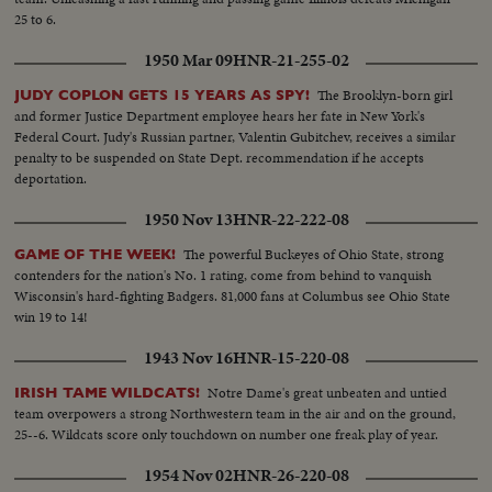
25 to 6.
1950 Mar 09
HNR-21-255-02
The Brooklyn-born girl
JUDY COPLON GETS 15 YEARS AS SPY!
and former Justice Department employee hears her fate in New York's
Federal Court. Judy's Russian partner, Valentin Gubitchev, receives a similar
penalty to be suspended on State Dept. recommendation if he accepts
deportation.
1950 Nov 13
HNR-22-222-08
The powerful Buckeyes of Ohio State, strong
GAME OF THE WEEK!
contenders for the nation's No. 1 rating, come from behind to vanquish
Wisconsin's hard-fighting Badgers. 81,000 fans at Columbus see Ohio State
win 19 to 14!
1943 Nov 16
HNR-15-220-08
Notre Dame's great unbeaten and untied
IRISH TAME WILDCATS!
team overpowers a strong Northwestern team in the air and on the ground,
25--6. Wildcats score only touchdown on number one freak play of year.
1954 Nov 02
HNR-26-220-08