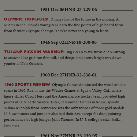
1951 Dec 06
HNR-23-229-06
Diving stars of the future in the making. At
OLYMPIC HOPEFULS!
Miami Beach, Florida youngsters learn the fine points of high board form
from former Olympic champs. They're never too young to learn.
1946 Sep 02
HNR-18-200-06
Big Green Wave turns out 60 strong
TULANE PIGSKIN WARMUP!
to answer 1946 gridiron first call, and things look pretty bright way down
yonder in New Orleans.
1960 Dec 27
HNR-32-238-01
Olympic Games dominated the world athletic
1960 SPORTS REVIEW
scene in 1960. First it was the Winter Games at Squaw Valley, Cal., where
figure skater Carol Heiss and the American ice hockey team provided high
points of U. S. performance. Later, at Summer Games in Rome, speedy
Wilma Rudolph from Tennessee was the only winner of three gold medals.
U. S. swimmers and jumpers also had their day, except for disappointing
performance by high jumper John Thomas. In U. S. college basket-ball,
Jerry Lucas led Ohio State to the N.C.A.A. title. Venetian Way won the
Show more
Kentucky Derby. Arnold Palmer was golf's man of the year. And it was the
1961 Nov 27
HNR-33-230-05
year Pittsburgh's Pirates toppled the mighty Yankees in a 7-game World