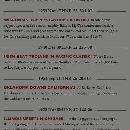
1953 Nov 17
HNR-25-224-07
In one of the
WISCONSIN TOPPLES FAVORED ILLINOIS!
biggest upsets of the season, mighty Illinois, Big Ten conference leaders,
unbeaten this year and pointing for the Rose Bowl bid, meet their toughest
foe. In a thrilling grid battle at Madison, Wisconsin wins 34 to 7!
1940 Dec 09
HNR-12-225-08
Notre Dame
IRISH BEAT TROJANS IN PACIFIC CLASSIC!
prevails, 10--6, over men of Troy as Southern California draws 85,000 fans
to Los Angeles for post season game.
1954 Sep 21
HNR-26-208-04
At Berkeley, Calif., the
OKLAHOMA DOWNS CALIFORNIA!
Oklahoma Sooners, the nation's top team in pre-season ratings, conquers
the California Bears, 27 to 13.
1955 Nov 08
HNR-27-222-06
In a thrilling game at Champaign,
ILLINOIS UPSETS MICHIGAN!
Ill., the fighting Illini trip up undefeated Michigan, rated the nation's top
team. Unleashing a fast running and passing game Illinois defeats Michigan