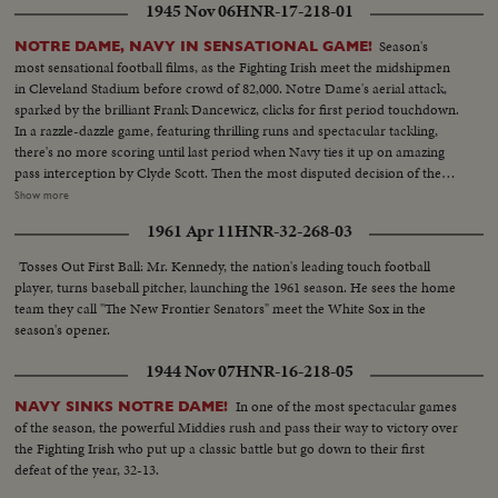
1945 Nov 06
HNR-17-218-01
Season's
NOTRE DAME, NAVY IN SENSATIONAL GAME!
most sensational football films, as the Fighting Irish meet the midshipmen
in Cleveland Stadium before crowd of 82,000. Notre Dame's aerial attack,
sparked by the brilliant Frank Dancewicz, clicks for first period touchdown.
In a razzle-dazzle game, featuring thrilling runs and spectacular tackling,
there's no more scoring until last period when Navy ties it up on amazing
pass interception by Clyde Scott. Then the most disputed decision of the
year, as Colella of Notre Dame is tackled on goal-line in last-minute play
Show more
that officials rule no score. Slow motion pictures of the disputed run that
1961 Apr 11
HNR-32-268-03
gave Navy a 6--6 tie.
Tosses Out First Ball: Mr. Kennedy, the nation's leading touch football
player, turns baseball pitcher, launching the 1961 season. He sees the home
team they call "The New Frontier Senators" meet the White Sox in the
season's opener.
1944 Nov 07
HNR-16-218-05
In one of the most spectacular games
NAVY SINKS NOTRE DAME!
of the season, the powerful Middies rush and pass their way to victory over
the Fighting Irish who put up a classic battle but go down to their first
defeat of the year, 32-13.