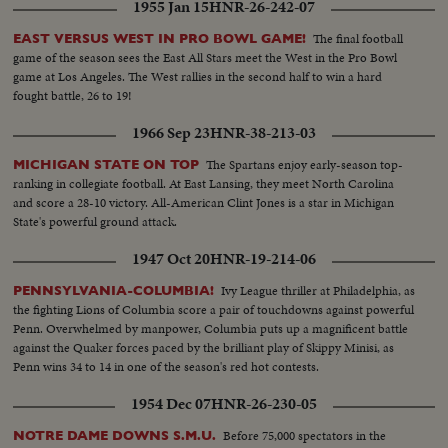
1955 Jan 15
HNR-26-242-07
The final football
EAST VERSUS WEST IN PRO BOWL GAME!
game of the season sees the East All Stars meet the West in the Pro Bowl
game at Los Angeles. The West rallies in the second half to win a hard
fought battle, 26 to 19!
1966 Sep 23
HNR-38-213-03
The Spartans enjoy early-season top-
MICHIGAN STATE ON TOP
ranking in collegiate football. At East Lansing, they meet North Carolina
and score a 28-10 victory. All-American Clint Jones is a star in Michigan
State's powerful ground attack.
1947 Oct 20
HNR-19-214-06
Ivy League thriller at Philadelphia, as
PENNSYLVANIA-COLUMBIA!
the fighting Lions of Columbia score a pair of touchdowns against powerful
Penn. Overwhelmed by manpower, Columbia puts up a magnificent battle
against the Quaker forces paced by the brilliant play of Skippy Minisi, as
Penn wins 34 to 14 in one of the season's red hot contests.
1954 Dec 07
HNR-26-230-05
Before 75,000 spectators in the
NOTRE DAME DOWNS S.M.U.