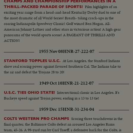
CHAMPS AND CHAMPIONSHIP PERFORMANCES IN A
Film highlights of an
THRILL-PACKED PARADE OF SPORTS!
exciting year range from a head-and-head Kentucky Derby duel to one of
the most dramatic of all World Series! Breath- taking crack-ups in the
roaring Indianapolis Speedway Classic! Golf wizard Ben Hogan, All-
American Johnny Lattner and other stars in victorious action! A high-gear
panorama of the world sports scene! A PAGEANT OF THRILLS AND
ACTION!
1955 Nov 08
HNR-27-222-07
At Los Angeles, the Stanford Indians
STANFORD TOPPLES U.S.C.
show real scoring power against favored Southern Cal. The Indians take to
the air and defeat the Trojans 28 to 20!
1949 Oct 10
HNR-21-212-07
Intersectional classic in Los Angeles. It's
U.S.C. TIES OHIO STATE!
Buckeye speed against Trojan power, ending in a 13 to 13 tie!
1959 Dec 15
HNR-31-234-04
Scoring three touchdowns in the
COLTS WESTERN PRO CHAMPS
final quarter, the Baltimore Colts defeat an aroused Los Angeles Rams
team, 45-26. A 99-yard run by Carl Taseff, a defensive back for the Colts, is