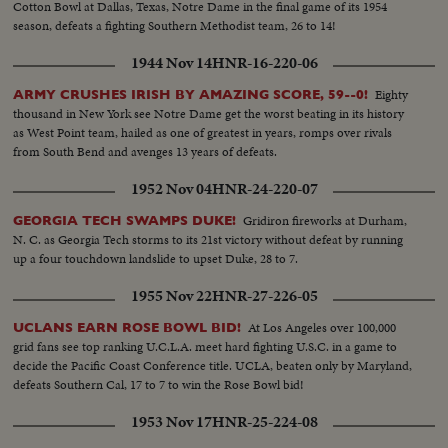
Cotton Bowl at Dallas, Texas, Notre Dame in the final game of its 1954
season, defeats a fighting Southern Methodist team, 26 to 14!
1944 Nov 14
HNR-16-220-06
Eighty
ARMY CRUSHES IRISH BY AMAZING SCORE, 59--0!
thousand in New York see Notre Dame get the worst beating in its history
as West Point team, hailed as one of greatest in years, romps over rivals
from South Bend and avenges 13 years of defeats.
1952 Nov 04
HNR-24-220-07
Gridiron fireworks at Durham,
GEORGIA TECH SWAMPS DUKE!
N. C. as Georgia Tech storms to its 21st victory without defeat by running
up a four touchdown landslide to upset Duke, 28 to 7.
1955 Nov 22
HNR-27-226-05
At Los Angeles over 100,000
UCLANS EARN ROSE BOWL BID!
grid fans see top ranking U.C.L.A. meet hard fighting U.S.C. in a game to
decide the Pacific Coast Conference title. UCLA, beaten only by Maryland,
defeats Southern Cal, 17 to 7 to win the Rose Bowl bid!
1953 Nov 17
HNR-25-224-08