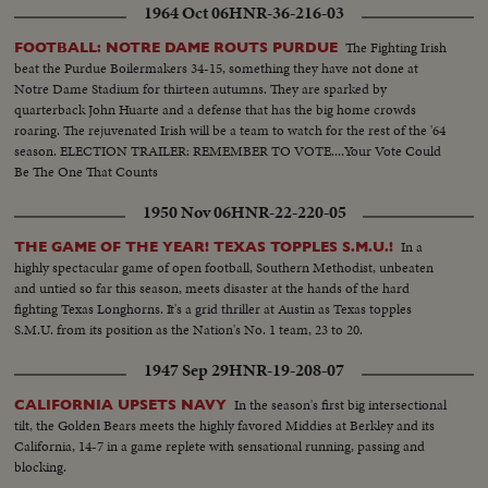
1964 Oct 06
HNR-36-216-03
The Fighting Irish
FOOTBALL: NOTRE DAME ROUTS PURDUE
beat the Purdue Boilermakers 34-15, something they have not done at
Notre Dame Stadium for thirteen autumns. They are sparked by
quarterback John Huarte and a defense that has the big home crowds
roaring. The rejuvenated Irish will be a team to watch for the rest of the '64
season. ELECTION TRAILER: REMEMBER TO VOTE....Your Vote Could
Be The One That Counts
1950 Nov 06
HNR-22-220-05
In a
THE GAME OF THE YEAR! TEXAS TOPPLES S.M.U.!
highly spectacular game of open football, Southern Methodist, unbeaten
and untied so far this season, meets disaster at the hands of the hard
fighting Texas Longhorns. It's a grid thriller at Austin as Texas topples
S.M.U. from its position as the Nation's No. 1 team, 23 to 20.
1947 Sep 29
HNR-19-208-07
In the season's first big intersectional
CALIFORNIA UPSETS NAVY
tilt, the Golden Bears meets the highly favored Middies at Berkley and its
California, 14-7 in a game replete with sensational running, passing and
blocking.