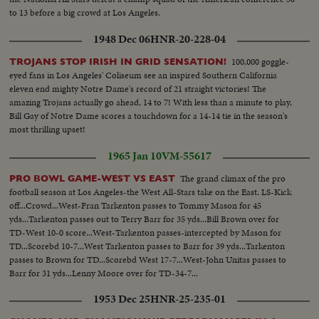
to 13 before a big crowd at Los Angeles.
1948 Dec 06
HNR-20-228-04
100,000 goggle-
TROJANS STOP IRISH IN GRID SENSATION!
eyed fans in Los Angeles' Coliseum see an inspired Southern California
eleven end mighty Notre Dame's record of 21 straight victories! The
amazing Trojans actually go ahead, 14 to 7! With less than a minute to play,
Bill Gay of Notre Dame scores a touchdown for a 14-14 tie in the season's
most thrilling upset!
1965 Jan 10
VM-55617
The grand climax of the pro
PRO BOWL GAME-WEST VS EAST
football season at Los Angeles-the West All-Stars take on the East. LS-Kick
off...Crowd...West-Fran Tarkenton passes to Tommy Mason for 45
yds...Tarkenton passes out to Terry Barr for 35 yds...Bill Brown over for
TD-West 10-0 score...West-Tarkenton passes-intercepted by Mason for
TD...Scorebd 10-7...West Tarkenton passes to Barr for 39 yds...Tarkenton
passes to Brown for TD...Scorebd West 17-7...West-John Unitas passes to
Barr for 31 yds...Lenny Moore over for TD-34-7...
1953 Dec 25
HNR-25-235-01