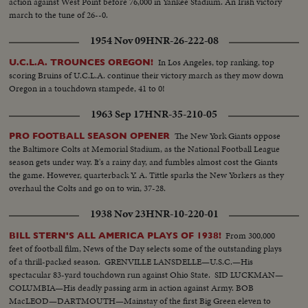
action against West Point before 76,000 in Yankee Stadium. An Irish victory
march to the tune of 26--0.
1954 Nov 09
HNR-26-222-08
In Los Angeles, top ranking, top
U.C.L.A. TROUNCES OREGON!
scoring Bruins of U.C.L.A. continue their victory march as they mow down
Oregon in a touchdown stampede, 41 to 0!
1963 Sep 17
HNR-35-210-05
The New York Giants oppose
PRO FOOTBALL SEASON OPENER
the Baltimore Colts at Memorial Stadium, as the National Football League
season gets under way. It's a rainy day, and fumbles almost cost the Giants
the game. However, quarterback Y. A. Tittle sparks the New Yorkers as they
overhaul the Colts and go on to win, 37-28.
1938 Nov 23
HNR-10-220-01
From 300,000
BILL STERN'S ALL AMERICA PLAYS OF 1938!
feet of football film, News of the Day selects some of the outstanding plays
of a thrill-packed season. GRENVILLE LANSDELLE—U.S.C.—His
spectacular 83-yard touchdown run against Ohio State. SID LUCKMAN—
COLUMBIA—His deadly passing arm in action against Army. BOB
MacLEOD—DARTMOUTH—Mainstay of the first Big Green eleven to