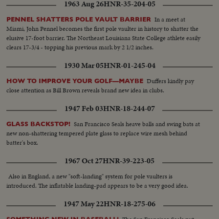
1963 Aug 26
HNR-35-204-05
In a meet at
PENNEL SHATTERS POLE VAULT BARRIER
Miami, John Pennel becomes the first pole vaulter in history to shatter the
elusive 17-foot barrier. The Northeast Louisiana State College athlete easily
clears 17-3/4 - topping his previous mark by 2 1/2 inches.
1930 Mar 05
HNR-01-245-04
Duffers kindly pay
HOW TO IMPROVE YOUR GOLF—MAYBE
close attention as Bill Brown reveals brand new idea in clubs.
1947 Feb 03
HNR-18-244-07
San Francisco Seals heave balls and swing bats at
GLASS BACKSTOP!
new non-shattering tempered plate glass to replace wire mesh behind
batter's box.
1967 Oct 27
HNR-39-223-05
Also in England, a new "soft-landing" system for pole vaulters is
introduced. The inflatable landing-pad appears to be a very good idea.
1947 May 22
HNR-18-275-06