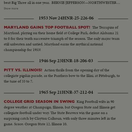
beat Big Three all in one year. BERNIE JEFFERSON—NORTHWESTERN
—90 yards to a touchdown against Wisconsin. MARSHALL GOLDBERG—
Show more
PITTSBURGH—Displaying the firing and driving power that made the
1953 Nov 24
HNR-25-226-06
Panthers famous. DAVEY O'BRIEN—T.C.U.—The sensational 20-year-old
quarterback running against Rice. KI ALDRICH—T.C.U.—The South's
The Terrapins of
MARYLAND GAINS TOP FOOTBALL SPOT!
greatest defensive center blocking like a demon. LARRY BUHLER—
Maryland, playing on their home field at College Park, defeat Alabama 21
MINNESOTA—Victim of Jack Dodd's much-discussed stolen ball play with
to 0 for their tenth successive triumph of the season. The only major team
Nebraska. BOB JOHNSON—MINNESOTA—Intercepting Washington's
still unbeaten and untied, Maryland earns the mythical national
pass and dashing 85 yards to the end zone. BAB SAGGAU—NOTRE
championship for 1953!
DAME—The Irish back's uncanny heaving to Earl Brown in a game replete
with thrills. HOWARD WEISS—WISCONSIN—Staging an amazing
1946 Sep 23
HNR-18-206-03
broken-field dash through the entire Northwestern team.
Action thrills from the opening day of the
PITT VS. ILLINOIS!
collegiate pigskin parade, as the Panthers bow to the Illini, at Pittsburgh, to
the tune of 33 to 7.
1965 Sep 21
HNR-37-212-04
King Football wilts in 90
COLLEGE GRID SEASON IN SWING
degree weather at Champaign, Illinois, but Oregon State and Illinois get
collegiate football under way. The State Beavers win the game on a
surprising catch by Clayton Calhoun, with only three minutes left in the
game. Score: Oregon State 12, Illinois 10.