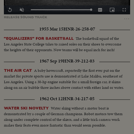
Loaded
:
Replay
Unmute
Captions
Picture-
Fullscr
100.00%
in-
…
RELEASE
SOUND
TRACK
Picture
1955 Mar 15
HNR-26-258-07
The basketball squad of the
"EQUALIZERS" FOR BASKETBALL
Los Angeles State College takes to raised soles on their shoes to overcome
the heights of their opponents. Now teams will be equal inch for inch!
1967 Sep 19
HNR-39-212-03
A baby hovercraft, reportedly the first ever put on the
THE AIR CAT
market for private sports use is demonstrated at Lake Malibu, southeast of
Los Angeles. Using a 30-hp engine suitable for a small foreign car, it skims
along on an air bubble three inches above contact with either land or water.
1962 Oct 12
HNR-34-217-05
Water skiing without a motor boat is
WATER SKI NOVELTY
demonstrated by a couple of German champions. Robot motors tow them
along under complete control of the skiers, and a little trick camera work
makes their feats even more fantastic than would seem possible.