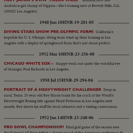
Asabuki is girl champ of Nippon—She's training now at Beverly Hills, Cal.
(ONLY: Los Angeles)
1948 Jun 10
HNR-19-281-05
California's
DIVING STARS SHOW PRE-OLYMPIC FORM!
hopefuls for U. S. Olympic diving team wind up their training in Los
Angeles with a display of springboard form that's just about perfect.
1952 Mar 10
HNR-23-256-08
Snappy work-out under the watchful eye
CHICAGO WHITE SOX--
of Manager Paul Richards in Los Angeles.
1958 Jul 15
HNR-29-294-04
Deep in
PORTRAIT OF A HEAVYWEIGHT CHALLENGER
rural, Texas, 25-year-old Roy Harris trains for his crack at the World's
Heavyweight Boxing title against Floyd Patterson in Los Angeles next
month. Roy shows his stuff for local admirers and a visiting cameraman.
1952 Jan 14
HNR-23-240-06
Final grid game of the season sees
PRO BOWL CHAMPIONSHIP!
the National All Stars defeat a champ squad of the American conference 30