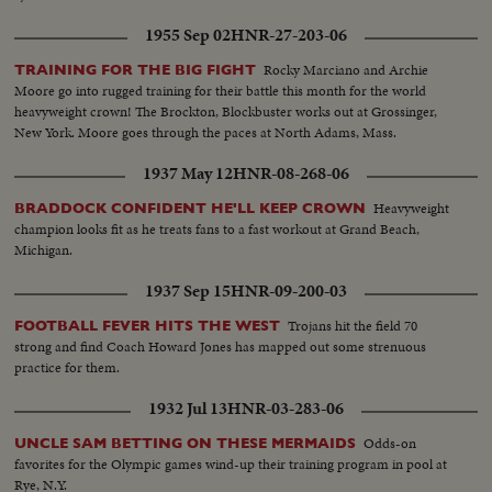
1955 Sep 02
HNR-27-203-06
Rocky Marciano and Archie
TRAINING FOR THE BIG FIGHT
Moore go into rugged training for their battle this month for the world
heavyweight crown! The Brockton, Blockbuster works out at Grossinger,
New York. Moore goes through the paces at North Adams, Mass.
1937 May 12
HNR-08-268-06
Heavyweight
BRADDOCK CONFIDENT HE'LL KEEP CROWN
champion looks fit as he treats fans to a fast workout at Grand Beach,
Michigan.
1937 Sep 15
HNR-09-200-03
Trojans hit the field 70
FOOTBALL FEVER HITS THE WEST
strong and find Coach Howard Jones has mapped out some strenuous
practice for them.
1932 Jul 13
HNR-03-283-06
Odds-on
UNCLE SAM BETTING ON THESE MERMAIDS
favorites for the Olympic games wind-up their training program in pool at
Rye, N.Y.