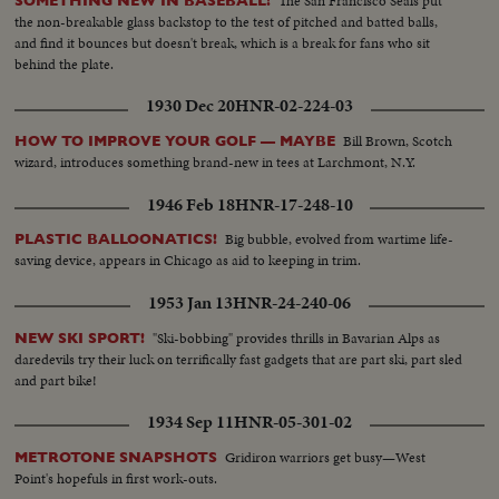
The San Francisco Seals put
SOMETHING NEW IN BASEBALL!
the non-breakable glass backstop to the test of pitched and batted balls,
and find it bounces but doesn't break, which is a break for fans who sit
behind the plate.
1930 Dec 20
HNR-02-224-03
Bill Brown, Scotch
HOW TO IMPROVE YOUR GOLF — MAYBE
wizard, introduces something brand-new in tees at Larchmont, N.Y.
1946 Feb 18
HNR-17-248-10
Big bubble, evolved from wartime life-
PLASTIC BALLOONATICS!
saving device, appears in Chicago as aid to keeping in trim.
1953 Jan 13
HNR-24-240-06
"Ski-bobbing" provides thrills in Bavarian Alps as
NEW SKI SPORT!
daredevils try their luck on terrifically fast gadgets that are part ski, part sled
and part bike!
1934 Sep 11
HNR-05-301-02
Gridiron warriors get busy—West
METROTONE SNAPSHOTS
Point's hopefuls in first work-outs.