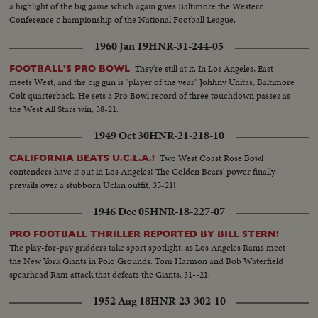
a highlight of the big game which again gives Baltimore the Western
Conference c hampionship of the National Football League.
1960 Jan 19
HNR-31-244-05
They're still at it. In Los Angeles, East
FOOTBALL'S PRO BOWL
meets West, and the big gun is "player of the year" Johhny Unitas, Baltimore
Colt quarterback. He sets a Pro Bowl record of three touchdown passes as
the West All Stars win, 38-21.
1949 Oct 30
HNR-21-218-10
Two West Coast Rose Bowl
CALIFORNIA BEATS U.C.L.A.!
contenders have it out in Los Angeles! The Golden Bears' power finally
prevails over a stubborn Uclan outfit, 35-21!
1946 Dec 05
HNR-18-227-07
PRO FOOTBALL THRILLER REPORTED BY BILL STERN!
The play-for-pay gridders take sport spotlight, as Los Angeles Rams meet
the New York Giants in Polo Grounds. Tom Harmon and Bob Waterfield
spearhead Ram attack that defeats the Giants, 31--21.
1952 Aug 18
HNR-23-302-10