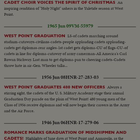
An
CADET CHOIR VOICES THE SPIRIT OF CHRISTMAS
inspiring rendition of "Holy Night" ushers in the Yuletide season at West
Point.
1965 Jun 09
VM-55979
LS-of cadets marching around
WEST POINT GRADUATION
stadium-cutaways-civilians-cadets-people applauding cadets applauding-
cadets get diplomas-rear angles-1st cadet gets diploma-CU of flags-CU-of
cadets in line for diploma-cutaway of army camerman-All America's Carl
Rowan Stichway. Last man to get diploma-pan to cheering cadets-Cadets
throw hate in air-Gen. Wheeler talks...
1956 Jun 08
HNR-27-283-03
Always a
WEST POINT GRADUATES 480 NEW OFFICERS
stirring sight, the cadets of the U. S. Military Academy stage their annual
Graduation Day parade on the plain of West Point! 480 young men of the
Class of 1956 receive diplomas and will now begin their careers in the Army
and the Air Force.
1946 Jun 06
HNR-17-279-06
ROMANCE MARKS GRADUATION OF MIDSHIPMEN AND
Highlights of June days at West Point and Annapolis, as the
CADETS!