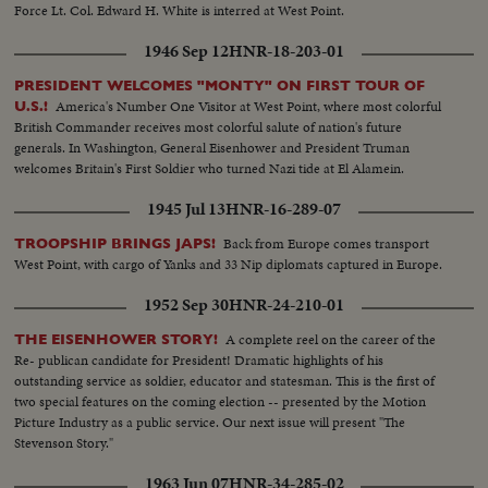
Force Lt. Col. Edward H. White is interred at West Point.
1946 Sep 12
HNR-18-203-01
PRESIDENT WELCOMES "MONTY" ON FIRST TOUR OF
America's Number One Visitor at West Point, where most colorful
U.S.!
British Commander receives most colorful salute of nation's future
generals. In Washington, General Eisenhower and President Truman
welcomes Britain's First Soldier who turned Nazi tide at El Alamein.
1945 Jul 13
HNR-16-289-07
Back from Europe comes transport
TROOPSHIP BRINGS JAPS!
West Point, with cargo of Yanks and 33 Nip diplomats captured in Europe.
1952 Sep 30
HNR-24-210-01
A complete reel on the career of the
THE EISENHOWER STORY!
Re- publican candidate for President! Dramatic highlights of his
outstanding service as soldier, educator and statesman. This is the first of
two special features on the coming election -- presented by the Motion
Picture Industry as a public service. Our next issue will present "The
Stevenson Story."
1963 Jun 07
HNR-34-285-02