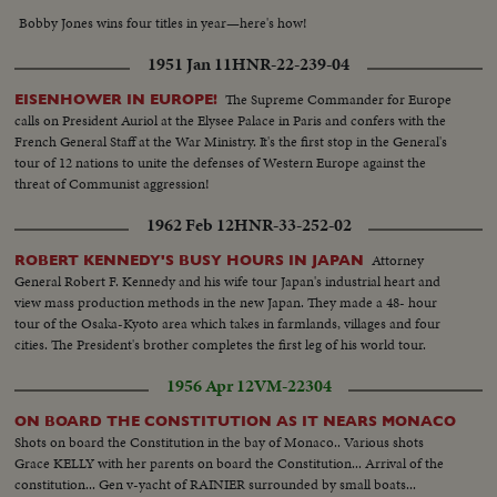
Bobby Jones wins four titles in year—here's how!
1951 Jan 11
HNR-22-239-04
The Supreme Commander for Europe
EISENHOWER IN EUROPE!
calls on President Auriol at the Elysee Palace in Paris and confers with the
French General Staff at the War Ministry. It's the first stop in the General's
tour of 12 nations to unite the defenses of Western Europe against the
threat of Communist aggression!
1962 Feb 12
HNR-33-252-02
Attorney
ROBERT KENNEDY'S BUSY HOURS IN JAPAN
General Robert F. Kennedy and his wife tour Japan's industrial heart and
view mass production methods in the new Japan. They made a 48- hour
tour of the Osaka-Kyoto area which takes in farmlands, villages and four
cities. The President's brother completes the first leg of his world tour.
1956 Apr 12
VM-22304
ON BOARD THE CONSTITUTION AS IT NEARS MONACO
Shots on board the Constitution in the bay of Monaco.. Various shots
Grace KELLY with her parents on board the Constitution... Arrival of the
constitution... Gen v-yacht of RAINIER surrounded by small boats...