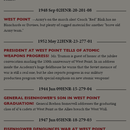
race. America's man-in-space program began with successful sub-orbital
shots, with an orbital flight scheduled for January. THE UNITED STATES:
1948 Sep 02
HNR-20-201-08
John Fitzgerald Kennedy took office as the 35th President. He journeyed to
European capitals and Latin America on missions of personal diplomacy.
--Army's on the march also! Coach "Red" Blaik has no
WEST POINT
Blanchards or Davises, but plenty of rugged material for another "brave old
Army team."
1952 May 22
HNR-23-277-01
PRESIDENT AT WEST POINT TELLS OF ATOMIC
Mr. Truman is guest of honor at the jubilee
WEAPONS PROGRESS!
convocation marking the 150th anniversary of West Point. In an address
inside the Academy's huge fieldhouse he warns that the Soviet menace of
war is still a real one; but he also reports progress in our military
production program with special emphasis on new atomic weapons!
1944 Jun 09
HNR-15-279-04
GENERAL EISENHOWER'S SON IN WEST POINT
General Brehon Somervell addresses the graduating
GRADUATION!
class of 474 cadets at West Point as the Allies breach the West Wall.
1947 Jun 05
HNR-18-279-03
EISENHOWER DENOUNCES WAR AT WEST POINT