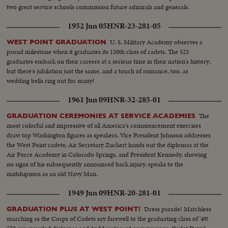
two great service schools commission future admirals and generals.
1952 Jun 05
HNR-23-281-05
U. S. Military Academy observes a
WEST POINT GRADUATION
proud milestone when it graduates its 150th class of cadets. The 523
graduates embark on their careers at a serious time in their nation's history;
but there's jubilation just the same, and a touch of romance, too, as
wedding bells ring out for many!
1961 Jun 09
HNR-32-285-01
The
GRADUATION CEREMONIES AT SERVICE ACADEMIES
most colorful and impressive of all America's commencement exercises
draw top Washington figures as speakers. Vice President Johnson addresses
the West Point cadets; Air Secretary Zuckert hands out the diplomas at the
Air Force Academy in Colorado Springs, and President Kennedy, showing
no signs of his subsequently announced back injury, speaks to the
midshipmen as an old Navy Man.
1949 Jun 09
HNR-20-281-01
Dress parade! Matchless
GRADUATION PLUS AT WEST POINT!
marching as the Corps of Cadets say farewell to the graduating class of '49!