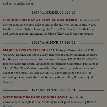
and gets a mighty cheer.
1959 Jun 05
HNR-30-283-03
Honor men and
GRADUATION DAY AT SERVICE ACADEMIES
anchor men are cheered alike as Annapolis and West Point promote 1200
to officer ranks. Highest laurels go to Army's Pete Dawkins, football star
and Rhodes scholar. Traditional weddings follow academic ceremonies.
1962 Jan 01
HNR-33-240-01
History's Crowded Year! THE
MAJOR NEWS EVENTS OF 1961
CONGO: Katanga President Moise Tshombe fought to maintain secession,
but the peacemakers hoped for a reunited Congo. SOUTHEAST ASIS: The
forces of Laos and South Vietnam faced relentless Communist pressures in
1961. CUBA: Fidel Castro, avowedly a Communist, gave democracy new
cause for concern. UNITED NATIONS: The world joined the U, N. in
mourning the untimely death of Secretary General Dag Hammarskjold .
The neutral Burmese delegate, U Thant replaced Mr. Hammarskjold on an
Show more
interim appointment. BERLIN: The big story of the year in divided
1931 Sep 19
HNR-02-302-01
Germany concerned the Wall which the Communists erected to seal off the
Eastern sector. News of the Day cameras made the most graphic pictures
Gen. Smith,
WEST POINT PARADE HONORS FOCH
of 1961 as Germans continued to escape to the freedom of West Berlin.
commandant, accepts for the Academy bust of great Marshal, a gift from
SPACE: Russia sent the first men into orbit, and moved ahead in the space
France.