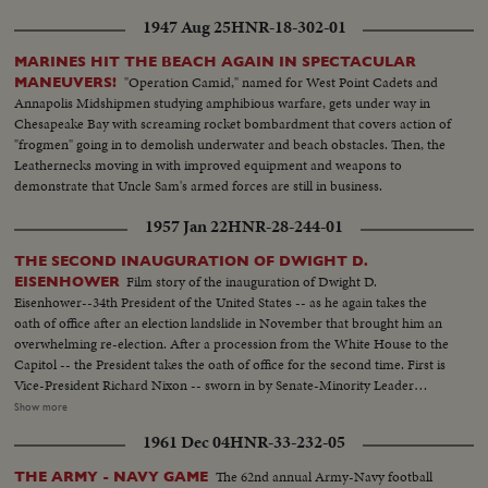
1947 Aug 25
HNR-18-302-01
MARINES HIT THE BEACH AGAIN IN SPECTACULAR
"Operation Camid," named for West Point Cadets and
MANEUVERS!
Annapolis Midshipmen studying amphibious warfare, gets under way in
Chesapeake Bay with screaming rocket bombardment that covers action of
"frogmen" going in to demolish underwater and beach obstacles. Then, the
Leathernecks moving in with improved equipment and weapons to
demonstrate that Uncle Sam's armed forces are still in business.
1957 Jan 22
HNR-28-244-01
THE SECOND INAUGURATION OF DWIGHT D.
Film story of the inauguration of Dwight D.
EISENHOWER
Eisenhower--34th President of the United States -- as he again takes the
oath of office after an election landslide in November that brought him an
overwhelming re-election. After a procession from the White House to the
Capitol -- the President takes the oath of office for the second time. First is
Vice-President Richard Nixon -- sworn in by Senate-Minority Leader
William Knowland. Then, the Chief Justice of the Supreme Court -- Earl
Show more
Warren -- administers the oath of office to the Chief Executive. More than
1961 Dec 04
HNR-33-232-05
three-quarters of a million swarm the streets of America's capital city to
witness the Inauguration Day parade. And they get their money's worth!
The 62nd annual Army-Navy football
THE ARMY - NAVY GAME