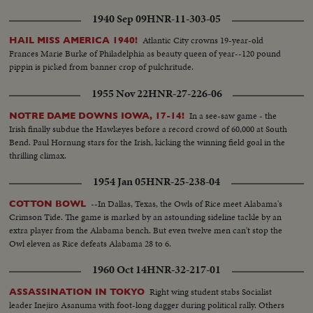
1940 Sep 09
HNR-11-303-05
Atlantic City crowns 19-year-old
HAIL MISS AMERICA 1940!
Frances Marie Burke of Philadelphia as beauty queen of year--120 pound
pippin is picked from banner crop of pulchritude.
1955 Nov 22
HNR-27-226-06
In a see-saw game - the
NOTRE DAME DOWNS IOWA, 17-14!
Irish finally subdue the Hawkeyes before a record crowd of 60,000 at South
Bend. Paul Hornung stars for the Irish, kicking the winning field goal in the
thrilling climax.
1954 Jan 05
HNR-25-238-04
--In Dallas, Texas, the Owls of Rice meet Alabama's
COTTON BOWL
Crimson Tide. The game is marked by an astounding sideline tackle by an
extra player from the Alabama bench. But even twelve men can't stop the
Owl eleven as Rice defeats Alabama 28 to 6.
1960 Oct 14
HNR-32-217-01
Right wing student stabs Socialist
ASSASSINATION IN TOKYO
leader Inejiro Asanuma with foot-long dagger during political rally. Others