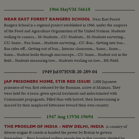
1966 May
VM-56618
Near East Forest
NEAR EAST FOREST RANGERS SCHOOL
Rangers School is a regional project established in 1960, under the auspices
of the Food and Agriculture Organization of the United Nations. Students
walking to camera... SS-Students... CU-Students... SS-Students surveying...
CU-Same... Pan Same... Students surveying... CU-Bus... Getting into bus...
Bus rides off... Getting out of bus... Interior classroom... Same... Same...
Same... Student looks through microscope... CU-Same... Student out in the
field... Students measuring tree... Students working on tree... HS-Field.
1949 Jul 07
HNR-20-289-04
2,000 Japanese
JAP PRISONERS HOME, STIR RED ISSUE!
prisoners of war, first released by the Russians, arrive at Maizuru. They
were held for 4 years, given special treatment and indoctrinated with
Communist propaganda. Filled thus with hatred, their homecoming is
marred by their misplaced bitterness toward their own country.
1947 Aug 13
VM-19694
A country of
THE PROBLEM OF INDIA - NEW DELHI, INDIA
diverse origins & creeds is handed the power by Britain to govern
themselves.... Four hundred million people live in this country, divided by