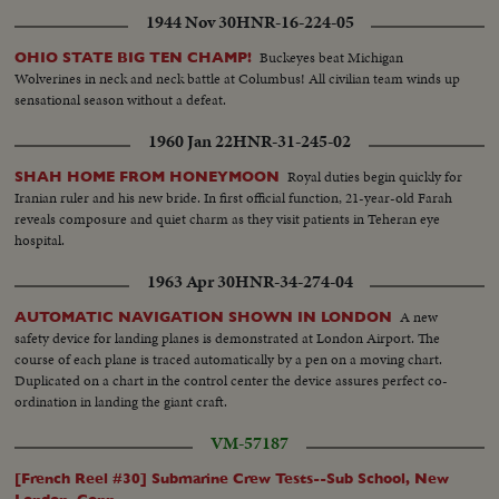
1944 Nov 30
HNR-16-224-05
Buckeyes beat Michigan
OHIO STATE BIG TEN CHAMP!
Wolverines in neck and neck battle at Columbus! All civilian team winds up
sensational season without a defeat.
1960 Jan 22
HNR-31-245-02
Royal duties begin quickly for
SHAH HOME FROM HONEYMOON
Iranian ruler and his new bride. In first official function, 21-year-old Farah
reveals composure and quiet charm as they visit patients in Teheran eye
hospital.
1963 Apr 30
HNR-34-274-04
A new
AUTOMATIC NAVIGATION SHOWN IN LONDON
safety device for landing planes is demonstrated at London Airport. The
course of each plane is traced automatically by a pen on a moving chart.
Duplicated on a chart in the control center the device assures perfect co-
ordination in landing the giant craft.
VM-57187
[French Reel #30] Submarine Crew Tests--Sub School, New