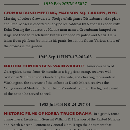
1939 Feb 20
VM-55027
GERMAN BUND MEETING, MADISON SQ. GARDEN, NYC
Massing of colors Crowds, etc. Pledge of allegiance Disturbance takes place
and Ethel Moses is escorted out by police Address by National Leader Fritz
Kuhn During the address by Kuhn a man named Greenbaum jumped on
stage and tried to reach Kuhn but was stopped by police and Nazis. He is
taken from platform but minus his pants, lost in the fracas Various shots of
the crowds in the garden
1945 Sep 11
HNR-17-202-03
America's hero of
NATION HONORS GEN. WAINWRIGHT!
Corregidor, home from 40 months in a Jap prison camp, receives wild
ovation in San Francisco. Greeted by his wife, and cheering thousands in
Washington, the survivor of the infamous Death March receives the
Congressional Medal of Honor from President Truman; the highest award
of the nation he served so well.
1953 Jul 31
HNR-24-297-01
In a grimly tense
HISTORIC FILMS OF KOREA TRUCE DRAMA
atmosphere, Lieutenant General William K. Harrison of the United Nations
and North Korean Lieutenant General Nam II sign the document that