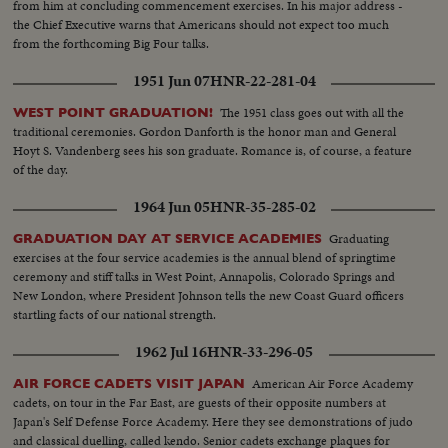
from him at concluding commencement exercises. In his major address -
the Chief Executive warns that Americans should not expect too much
from the forthcoming Big Four talks.
1951 Jun 07
HNR-22-281-04
The 1951 class goes out with all the
WEST POINT GRADUATION!
traditional ceremonies. Gordon Danforth is the honor man and General
Hoyt S. Vandenberg sees his son graduate. Romance is, of course, a feature
of the day.
1964 Jun 05
HNR-35-285-02
Graduating
GRADUATION DAY AT SERVICE ACADEMIES
exercises at the four service academies is the annual blend of springtime
ceremony and stiff talks in West Point, Annapolis, Colorado Springs and
New London, where President Johnson tells the new Coast Guard officers
startling facts of our national strength.
1962 Jul 16
HNR-33-296-05
American Air Force Academy
AIR FORCE CADETS VISIT JAPAN
cadets, on tour in the Far East, are guests of their opposite numbers at
Japan's Self Defense Force Academy. Here they see demonstrations of judo
and classical duelling, called kendo. Senior cadets exchange plaques for