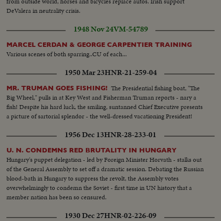
from outside world, horses and bicycles replace autos. Irish support
DeValera in neutrality crisis.
1948 Nov 24
VM-54789
MARCEL CERDAN & GEORGE CARPENTIER TRAINING
Various scenes of both sparring..CU of each...
1950 Mar 23
HNR-21-259-04
The Presidential fishing boat, "The
MR. TRUMAN GOES FISHING!
Big Wheel," pulls in at Key West and Fisherman Truman reports - nary a
fish! Despite his hard luck, the smiling, suntanned Chief Executive presents
a picture of sartorial splendor - the well-dressed vacationing President!
1956 Dec 13
HNR-28-233-01
U. N. CONDEMNS RED BRUTALITY IN HUNGARY
Hungary's puppet delegation - led by Foreign Minister Horvath - stalks out
of the General Assembly to set off a dramatic session. Debating the Russian
blood-bath in Hungary to suppress the revolt, the Assembly votes
overwhelmingly to condemn the Soviet - first time in UN history that a
member nation has been so censured.
1930 Dec 27
HNR-02-226-09