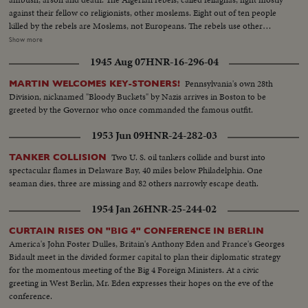
against their fellow co religionists, other moslems. Eight out of ten people
killed by the rebels are Moslems, not Europeans. The rebels use other
terrorist methods, too. Threatening letters are sent to Moslems considered
Show more
too friendly with the French. Threats of reprisals are made against a man,
1945 Aug 07
HNR-16-296-04
his home, his business, his family. To counteract this terror, the French
Army has 400,000 men in Algeria today. Their job is to flush all this out.
Pennsylvania's own 28th
MARTIN WELCOMES KEY-STONERS!
Division, nicknamed "Bloody Buckets" by Nazis arrives in Boston to be
greeted by the Governor who once commanded the famous outfit.
1953 Jun 09
HNR-24-282-03
Two U. S. oil tankers collide and burst into
TANKER COLLISION
spectacular flames in Delaware Bay, 40 miles below Philadelphia. One
seaman dies, three are missing and 82 others narrowly escape death.
1954 Jan 26
HNR-25-244-02
CURTAIN RISES ON "BIG 4" CONFERENCE IN BERLIN
America's John Foster Dulles, Britain's Anthony Eden and France's Georges
Bidault meet in the divided former capital to plan their diplomatic strategy
for the momentous meeting of the Big 4 Foreign Ministers. At a civic
greeting in West Berlin, Mr. Eden expresses their hopes on the eve of the
conference.