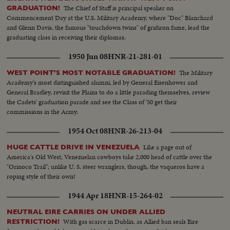
The Chief of Staff is principal speaker on
GRADUATION!
Commencement Day at the U.S. Military Academy, where "Doc" Blanchard
and Glenn Davis, the famous "touchdown twins" of gridiron fame, lead the
graduating class in receiving their diplomas.
1950 Jun 08
HNR-21-281-01
The Military
WEST POINT'S MOST NOTABLE GRADUATION!
Academy's most distinguished alumni, led by General Eisenhower and
General Bradley, revisit the Plains to do a little parading themselves, review
the Cadets' graduation parade and see the Class of '50 get their
commissions in the Army.
1954 Oct 08
HNR-26-213-04
Like a page out of
HUGE CATTLE DRIVE IN VENEZUELA
America's Old West, Venezuelan cowboys take 2,000 head of cattle over the
"Orinoco Trail"; unlike U. S. steer wranglers, though, the vaqueros have a
roping style of their own!
1944 Apr 18
HNR-15-264-02
NEUTRAL EIRE CARRIES ON UNDER ALLIED
With gas scarce in Dublin, as Allied ban seals Eire
RESTRICTION!