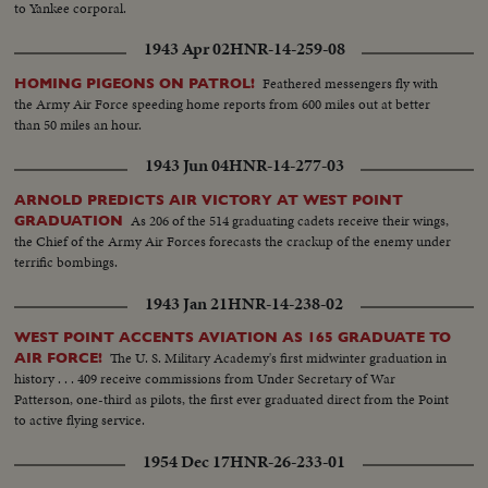
to Yankee corporal.
1943 Apr 02
HNR-14-259-08
Feathered messengers fly with
HOMING PIGEONS ON PATROL!
the Army Air Force speeding home reports from 600 miles out at better
than 50 miles an hour.
1943 Jun 04
HNR-14-277-03
ARNOLD PREDICTS AIR VICTORY AT WEST POINT
As 206 of the 514 graduating cadets receive their wings,
GRADUATION
the Chief of the Army Air Forces forecasts the crackup of the enemy under
terrific bombings.
1943 Jan 21
HNR-14-238-02
WEST POINT ACCENTS AVIATION AS 165 GRADUATE TO
The U. S. Military Academy's first midwinter graduation in
AIR FORCE!
history . . . 409 receive commissions from Under Secretary of War
Patterson, one-third as pilots, the first ever graduated direct from the Point
to active flying service.
1954 Dec 17
HNR-26-233-01