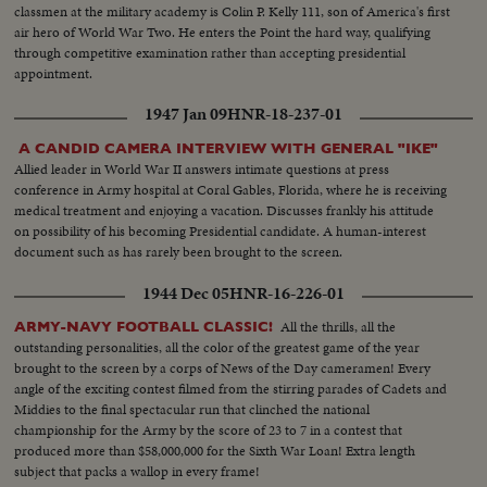
classmen at the military academy is Colin P. Kelly 111, son of America's first
air hero of World War Two. He enters the Point the hard way, qualifying
through competitive examination rather than accepting presidential
appointment.
1947 Jan 09
HNR-18-237-01
A CANDID CAMERA INTERVIEW WITH GENERAL "IKE"
Allied leader in World War II answers intimate questions at press
conference in Army hospital at Coral Gables, Florida, where he is receiving
medical treatment and enjoying a vacation. Discusses frankly his attitude
on possibility of his becoming Presidential candidate. A human-interest
document such as has rarely been brought to the screen.
1944 Dec 05
HNR-16-226-01
All the thrills, all the
ARMY-NAVY FOOTBALL CLASSIC!
outstanding personalities, all the color of the greatest game of the year
brought to the screen by a corps of News of the Day cameramen! Every
angle of the exciting contest filmed from the stirring parades of Cadets and
Middies to the final spectacular run that clinched the national
championship for the Army by the score of 23 to 7 in a contest that
produced more than $58,000,000 for the Sixth War Loan! Extra length
subject that packs a wallop in every frame!