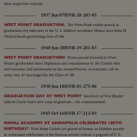
their respective schools.
1957 Jun 07
HNR-28-283-05
The West Point cadets march in
WEST POINT GRADUATION.
graduation day exercises at the U. S. Military Academy. Honor man John H.
Vickers heads graduating class of 546.
1948 Jun 10
HNR-19-281-03
Dress parade farewell to West
WEST POINT GRADUATION!
Point's graduation class! Diplomas and commissions to 301 Cadets who
now become 2nd Lieutenants in the Armed Forces. A romantic call-to-
arms, too. 47 marriages for the Class of '48!
1930 Jun 18
HNR-01-275-06
Secretary of War Hurley
GRADUATION DAY AT WEST POINT
talks to Uncle Sam's new crop of generals—241 commissioned.
1945 Oct 16
HNR-17-212-03
NAVAL ACADEMY AT ANNAPOLIS CELEBRATES 100TH
West Point Cadets are guests of honor, as Middies parade
BIRTHDAY!
in centennial celebration at the famous service school, a pageant of U. S.