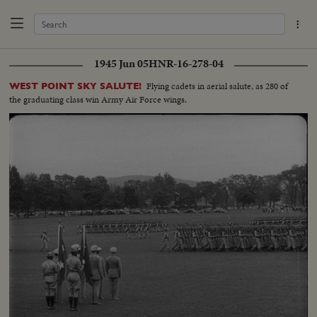
1945 Jun 05
HNR-16-278-04
Flying cadets in aerial salute, as 280 of
WEST POINT SKY SALUTE!
the graduating class win Army Air Force wings.