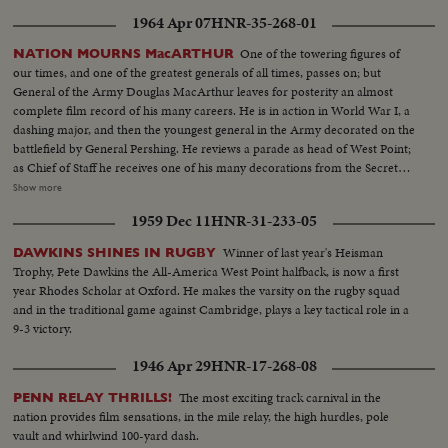
1964 Apr 07
HNR-35-268-01
One of the towering figures of
NATION MOURNS MacARTHUR
our times, and one of the greatest generals of all times, passes on; but
General of the Army Douglas MacArthur leaves for posterity an almost
complete film record of his many careers. He is in action in World War I, a
dashing major, and then the youngest general in the Army decorated on the
battlefield by General Pershing. He reviews a parade as head of West Point;
as Chief of Staff he receives one of his many decorations from the Secretary
of War. His escape from Corrigedor in a PT boat in 1944 is followed by
Show more
combat scenes as Commander of the war in the Pacific, and then by his
1959 Dec 11
HNR-31-233-05
triumphal return to the Philippines to redeem his promise "I shall return."
The most splendid moment of his life is the receiving of the Japanese
Winner of last year's Heisman
DAWKINS SHINES IN RUGBY
surrender aboard the battleship Missouri in Tokyo Harbor. After his duty
Trophy, Pete Dawkins the All-America West Point halfback, is now a first
as occupation commander in Japan comes the grim sequence of the
year Rhodes Scholar at Oxford. He makes the varsity on the rugby squad
Korean War before his recall by President Truman. The General's ticker-
and in the traditional game against Cambridge, plays a key tactical role in a
tape parade up Broadway is the most delirious ever accorded a returning
9-3 victory.
hero. But perhaps the most moving scene recorded of his life - or that of
any man - is the farewell address before Congress with its poetic quotation,
1946 Apr 29
HNR-17-268-08
"Old soldiers never die, they just fade away." General MacArthur will never
fade away.
The most exciting track carnival in the
PENN RELAY THRILLS!
nation provides film sensations, in the mile relay, the high hurdles, pole
vault and whirlwind 100-yard dash.