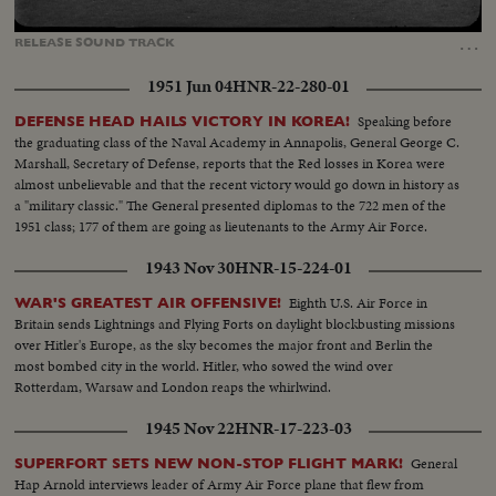
Loaded
:
Unmute
Captions
100.00%
…
RELEASE
SOUND
TRACK
1951 Jun 04
HNR-22-280-01
Speaking before
DEFENSE HEAD HAILS VICTORY IN KOREA!
the graduating class of the Naval Academy in Annapolis, General George C.
Marshall, Secretary of Defense, reports that the Red losses in Korea were
almost unbelievable and that the recent victory would go down in history as
a "military classic." The General presented diplomas to the 722 men of the
1951 class; 177 of them are going as lieutenants to the Army Air Force.
1943 Nov 30
HNR-15-224-01
Eighth U.S. Air Force in
WAR'S GREATEST AIR OFFENSIVE!
Britain sends Lightnings and Flying Forts on daylight blockbusting missions
over Hitler's Europe, as the sky becomes the major front and Berlin the
most bombed city in the world. Hitler, who sowed the wind over
Rotterdam, Warsaw and London reaps the whirlwind.
1945 Nov 22
HNR-17-223-03
General
SUPERFORT SETS NEW NON-STOP FLIGHT MARK!
Hap Arnold interviews leader of Army Air Force plane that flew from