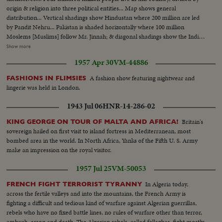
origin & religion into three political entities... Map shows general
distribution... Vertical shadings show Hindustan where 200 million are led
by Pandit Nehru... Pakistan is shaded horizontally where 100 million
Moslems [Muslims] follow Mr. Jinnah; & diagonal shadings show the Indian
states where 90 million people obey their princely leaders.... Mahatma
Show more
Gandhi speaks for many millions... Mr. Jinnah arrives at the New Delhi
1957 Apr 30
VM-44886
house of the Viceroy, Lord Mountbatten.... Pandit Nehru also attends
conference of Indian leaders.. Viceroy Mountbatten speaks.
A fashion show featuring nightwear and
FASHIONS IN FLIMSIES
lingerie was held in London.
1943 Jul 06
HNR-14-286-02
Britain's
KING GEORGE ON TOUR OF MALTA AND AFRICA!
sovereign hailed on first visit to island fortress in Mediterranean, most
bombed area in the world. In North Africa, Yanks of the Fifth U. S. Army
make an impression on the royal visitor.
1957 Jul 25
VM-50053
In Algeria today,
FRENCH FIGHT TERRORIST TYRANNY
across the fertile valleys and into the mountains, the French Army is
fighting a difficult and tedious kind of warfare against Algerian guerrillas,
rebels who have no fixed battle lines, no rules of warfare other than terror,
ambush, arson and death. The Algerian rebels, called fellaghas, fight mostly