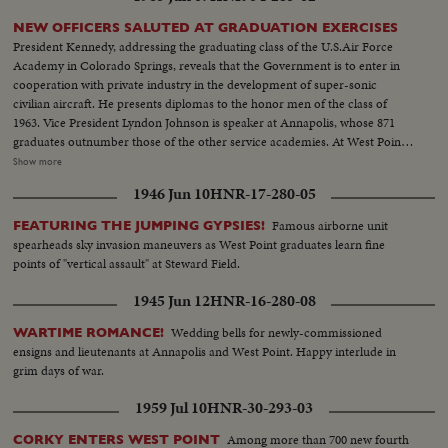
NEW OFFICERS SALUTED AT GRADUATION EXERCISES
President Kennedy, addressing the graduating class of the U.S.Air Force
Academy in Colorado Springs, reveals that the Government is to enter in
cooperation with private industry in the development of super-sonic
civilian aircraft. He presents diplomas to the honor men of the class of
1963. Vice President Lyndon Johnson is speaker at Annapolis, whose 871
graduates outnumber those of the other service academies. At West Point,
the focus of attention is on graduating Cadet Colin P. Kelly, 111, son of the
Show more
first American hero of World War 11. Though given a Presidential
1946 Jun 10
HNR-17-280-05
appointment by post-humous request of President Franklin D. Roosevelt,
he earned his own appointment and went through his four cadet years on
Famous airborne unit
FEATURING THE JUMPING GYPSIES!
his own rather than as a hero's son.
spearheads sky invasion maneuvers as West Point graduates learn fine
points of "vertical assault" at Steward Field.
1945 Jun 12
HNR-16-280-08
Wedding bells for newly-commissioned
WARTIME ROMANCE!
ensigns and lieutenants at Annapolis and West Point. Happy interlude in
grim days of war.
1959 Jul 10
HNR-30-293-03
Among more than 700 new fourth
CORKY ENTERS WEST POINT