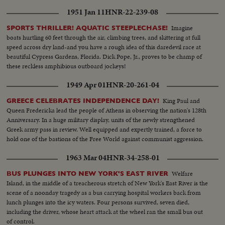
1951 Jan 11
HNR-22-239-08
Imagine
SPORTS THRILLER! AQUATIC STEEPLECHASE!
boats hurtling 60 feet through the air, climbing trees, and skittering at full
speed across dry land-and you have a rough idea of this daredevil race at
beautiful Cypress Gardens, Florida. Dick Pope, Jr., proves to be champ of
these reckless amphibious outboard jockeys!
1949 Apr 01
HNR-20-261-04
King Paul and
GREECE CELEBRATES INDEPENDENCE DAY!
Queen Fredericka lead the people of Athens in observing the nation's 128th
Anniversary. In a huge military display, units of the newly strengthened
Greek army pass in review. Well equipped and expertly trained, a force to
hold one of the bastions of the Free World against communist aggression.
1963 Mar 04
HNR-34-258-01
Welfare
BUS PLUNGES INTO NEW YORK'S EAST RIVER
Island, in the middle of a treacherous stretch of New York's East River is the
scene of a noonday tragedy as a bus carrying hospital workers back from
lunch plunges into the icy waters. Four persons survived, seven died,
including the driver, whose heart attack at the wheel ran the small bus out
of control.