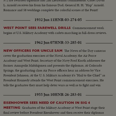
572 are awarded diplomas and 2nd Lieutenant commissions. Cadet David
L. Arnold receives his from his famous Dad, General H. H. "Hap" Arnold.
Romance and 58 weddings complete the colorful scenes at the Point!
1932 Jun 11
HNR-03-274-05
Commencement week
WEST POINT SEES FAREWELL DRILLS
begins at U.S. Military Academy with cadets marching in full-dress reviews.
1962 Jun 07
HNR-33-285-01
The News of the Day cameras
NEW OFFICERS FOR UNCLE SAM
cover the graduation exercises at the Naval Academy, the Air Force
Academy and West Point. Secretary of the Navy Fred Korth addresses the
former Annapolis Midshipmen and presents the diplomas. At Colorado
Springs, the graduating class Air Force officers hear an address by Vice
President Johnson. At the U. S. Military Academy it's "Hail to the Chief" as
President Kennedy attends the West Point commencement exercises. He
tells the graduates they must help deter wars as well as to fight and win
them.
1955 Jun 10
HNR-26-283-01
EISENHOWER SEES NEED OF CAUTION IN BIG 4
Graduates of the Military Academy at West Point stage their
MEETING
final review before President Eisenhower and then receive their diplomas