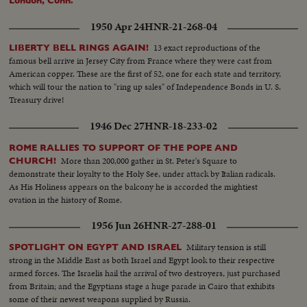
London, Conn.
1950 Apr 24
HNR-21-268-04
13 exact reproductions of the
LIBERTY BELL RINGS AGAIN!
famous bell arrive in Jersey City from France where they were cast from
American copper. These are the first of 52, one for each state and territory,
which will tour the nation to "ring up sales" of Independence Bonds in U. S.
Treasury drive!
1946 Dec 27
HNR-18-233-02
ROME RALLIES TO SUPPORT OF THE POPE AND
More than 200,000 gather in St. Peter's Square to
CHURCH!
demonstrate their loyalty to the Holy See, under attack by Italian radicals.
As His Holiness appears on the balcony he is accorded the mightiest
ovation in the history of Rome.
1956 Jun 26
HNR-27-288-01
Military tension is still
SPOTLIGHT ON EGYPT AND ISRAEL
strong in the Middle East as both Israel and Egypt look to their respective
armed forces. The Israelis hail the arrival of two destroyers, just purchased
from Britain; and the Egyptians stage a huge parade in Cairo that exhibits
some of their newest weapons supplied by Russia.