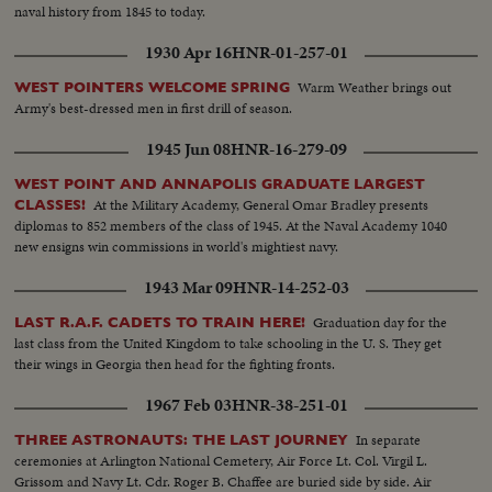
naval history from 1845 to today.
1930 Apr 16
HNR-01-257-01
Warm Weather brings out
WEST POINTERS WELCOME SPRING
Army's best-dressed men in first drill of season.
1945 Jun 08
HNR-16-279-09
WEST POINT AND ANNAPOLIS GRADUATE LARGEST
At the Military Academy, General Omar Bradley presents
CLASSES!
diplomas to 852 members of the class of 1945. At the Naval Academy 1040
new ensigns win commissions in world's mightiest navy.
1943 Mar 09
HNR-14-252-03
Graduation day for the
LAST R.A.F. CADETS TO TRAIN HERE!
last class from the United Kingdom to take schooling in the U. S. They get
their wings in Georgia then head for the fighting fronts.
1967 Feb 03
HNR-38-251-01
In separate
THREE ASTRONAUTS: THE LAST JOURNEY
ceremonies at Arlington National Cemetery, Air Force Lt. Col. Virgil L.
Grissom and Navy Lt. Cdr. Roger B. Chaffee are buried side by side. Air