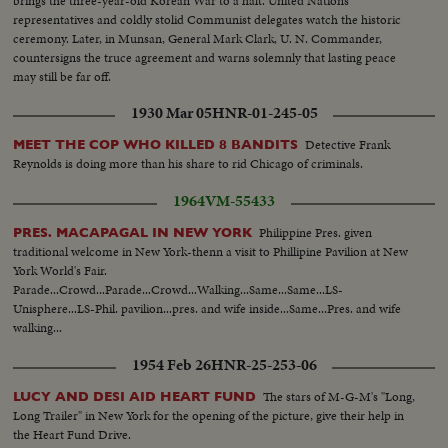
brings the three-year-old Korean War to a halt. United Nations
representatives and coldly stolid Communist delegates watch the historic
ceremony. Later, in Munsan, General Mark Clark, U. N. Commander,
countersigns the truce agreement and warns solemnly that lasting peace
may still be far off.
1930 Mar 05
HNR-01-245-05
Detective Frank
MEET THE COP WHO KILLED 8 BANDITS
Reynolds is doing more than his share to rid Chicago of criminals.
1964
VM-55433
Philippine Pres. given
PRES. MACAPAGAL IN NEW YORK
traditional welcome in New York-thenn a visit to Phillipine Pavilion at New
York World's Fair.
Parade...Crowd...Parade...Crowd...Walking...Same...Same...LS-
Unisphere...LS-Phil. pavilion...pres. and wife inside...Same...Pres. and wife
walking...
1954 Feb 26
HNR-25-253-06
The stars of M-G-M's "Long,
LUCY AND DESI AID HEART FUND
Long Trailer" in New York for the opening of the picture, give their help in
the Heart Fund Drive.