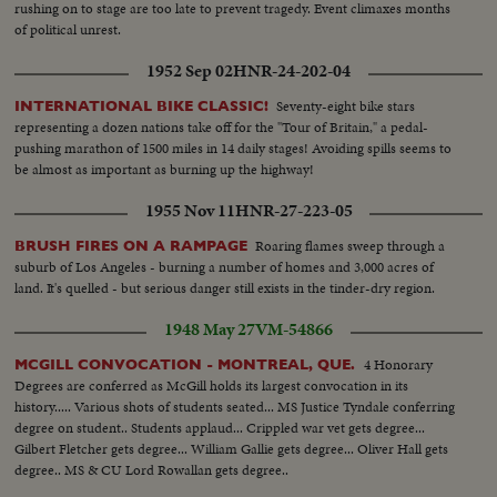
rushing on to stage are too late to prevent tragedy. Event climaxes months
of political unrest.
1952 Sep 02
HNR-24-202-04
Seventy-eight bike stars
INTERNATIONAL BIKE CLASSIC!
representing a dozen nations take off for the "Tour of Britain," a pedal-
pushing marathon of 1500 miles in 14 daily stages! Avoiding spills seems to
be almost as important as burning up the highway!
1955 Nov 11
HNR-27-223-05
Roaring flames sweep through a
BRUSH FIRES ON A RAMPAGE
suburb of Los Angeles - burning a number of homes and 3,000 acres of
land. It's quelled - but serious danger still exists in the tinder-dry region.
1948 May 27
VM-54866
4 Honorary
MCGILL CONVOCATION - MONTREAL, QUE.
Degrees are conferred as McGill holds its largest convocation in its
history..... Various shots of students seated... MS Justice Tyndale conferring
degree on student.. Students applaud... Crippled war vet gets degree...
Gilbert Fletcher gets degree... William Gallie gets degree... Oliver Hall gets
degree.. MS & CU Lord Rowallan gets degree..