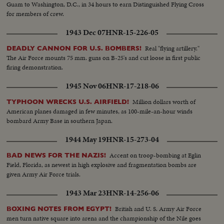
Guam to Washington, D.C., in 34 hours to earn Distinguished Flying Cross
for members of crew.
1943 Dec 07
HNR-15-226-05
Real "flying artillery."
DEADLY CANNON FOR U.S. BOMBERS!
The Air Force mounts 75 mm. guns on B-25's and cut loose in first public
firing demonstration.
1945 Nov 06
HNR-17-218-06
Million dollars worth of
TYPHOON WRECKS U.S. AIRFIELD!
American planes damaged in few minutes, as 100-mile-an-hour winds
bombard Army Base in southern Japan.
1944 May 19
HNR-15-273-04
Accent on troop-bombing at Eglin
BAD NEWS FOR THE NAZIS!
Field, Florida, as newest in high explosive and fragmentation bombs are
given Army Air Force trials.
1943 Mar 23
HNR-14-256-06
British and U. S. Army Air Force
BOXING NOTES FROM EGYPT!
men turn native square into arena and the championship of the Nile goes