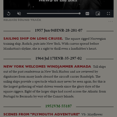
Loaded
:
Replay
Unmute
Captions
Picture-
Fullscr
100.00%
in-
…
RELEASE
SOUND
TRACK
Picture
1957 Jun 04
HNR-28-281-07
The square rigged Norwegian
SAILING SHIP ON LONG CRUISE.
training ship, Radich, puts into New York. With canvas spread before
Manhattan's skyline, she is a sight to thrill even a landlubber's heart.
1964 Jul 17
HNR-35-297-02
Tall ships
NEW YORK WELCOMES WINDJAMMER ARMADA
out of the past rendezvous in New York Harbor and are reviewed by
dignitaries from many lands aboard the aircraft carrier Randolph. The
sailing ships provide a spectacle which may never be seen again, for this is
the largest gathering of wind-driven vessels since the glory days of the
square riggers. Eight of the larger ships had raced across the Atlantic from
Portugal to Bermuda by way of the Canary Islands.
1952
VM-55187
VS- Mayflower
SCENES FROM "PLYMOUTH ADVENTURE"