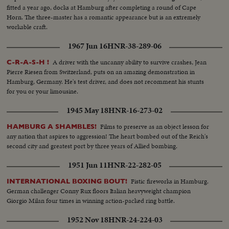
fitted a year ago, docks at Hamburg after completing a round of Cape
Horn. The three-master has a romantic appearance but is an extremely
workable craft.
1967 Jun 16
HNR-38-289-06
A driver with the uncanny ability to survive crashes, Jean
C-R-A-S-H !
Pierre Riesen from Switzerland, puts on an amazing demonstration in
Hamburg, Germany. He's test driver, and does not recomment his stunts
for you or your limousine.
1945 May 18
HNR-16-273-02
Films to preserve as an object lesson for
HAMBURG A SHAMBLES!
any nation that aspires to aggression! The heart bombed out of the Reich's
second city and greatest port by three years of Allied bombing.
1951 Jun 11
HNR-22-282-05
Fistic fireworks in Hamburg.
INTERNATIONAL BOXING BOUT!
German challenger Conny Rux floors Italian heavyweight champion
Giorgio Milan four times in winning action-packed ring battle.
1952 Nov 18
HNR-24-224-03