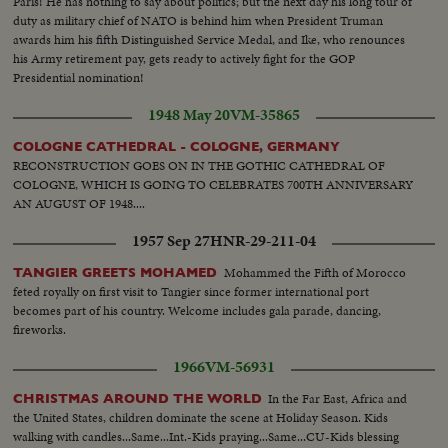
Paris! He has nothing to say about politics; but the next day his long tour of
duty as military chief of NATO is behind him when President Truman
awards him his fifth Distinguished Service Medal, and Ike, who renounces
his Army retirement pay, gets ready to actively fight for the GOP
Presidential nomination!
1948 May 20
VM-35865
COLOGNE CATHEDRAL - COLOGNE, GERMANY
RECONSTRUCTION GOES ON IN THE GOTHIC CATHEDRAL OF
COLOGNE, WHICH IS GOING TO CELEBRATES 700TH ANNIVERSARY
AN AUGUST OF 1948....
1957 Sep 27
HNR-29-211-04
Mohammed the Fifth of Morocco
TANGIER GREETS MOHAMED
feted royally on first visit to Tangier since former international port
becomes part of his country. Welcome includes gala parade, dancing,
fireworks.
1966
VM-56931
In the Far East, Africa and
CHRISTMAS AROUND THE WORLD
the United States, children dominate the scene at Holiday Season. Kids
walking with candles...Same...Int.-Kids praying...Same...CU-Kids blessing