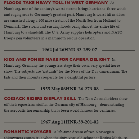
At
FLOODS TAKE HEAVY TOLL IN WEST GERMANY
Hamburg, one of the century's worst storms brings hurricane-force winds
and raging seas to Germany's greatest port. Hamburg is worst hit as dikes
are smashed along a 400 mile stretch of the North Sea from Holland to
Denmark. The storm and ensuing floods bring almost the entire life of
Hamburg to a standstill. The U. S. Army supplies helicopters and NATO
troops join volunteers in a mammoth rescue operation.
1962 Jul 26
HNR-33-299-07
In
KIDS AND PONIES MAKE FOR CAMERA DELIGHT
Hamburg, Germany the youngsters stage their own, very special horse
show. The subjects are "naturals" for the News of the Day cameraman. The
kids and their mounts cooperate for a delightful picture.
1955 May 06
HNR-26-273-08
The Don Cossack riders show
COSSACK RIDERS DISPLAY SKILL
off their equestrian stuff in the German city of Hamburg - demonstrating
the acrobatic horsemanship that's been world famous for centuries.
1967 Aug 11
HNR-39-201-02
A life-time dream of two Norwegian
ROMANTIC VOYAGER
shipowners comes true when the sixty-year-old schooner Regina Maris, re-