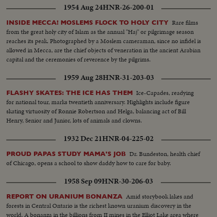
1954 Aug 24
HNR-26-200-01
Rare films
INSIDE MECCA! MOSLEMS FLOCK TO HOLY CITY
from the great holy city of Islam as the annual "Haj" or pilgrimage season
reaches its peak. Photographed by a Moslem cameraman, since no infidel is
allowed in Mecca, are the chief objects of veneration in the ancient Arabian
capital and the ceremonies of reverence by the pilgrims.
1959 Aug 28
HNR-31-203-03
Ice-Capades, readying
FLASHY SKATES: THE ICE HAS THEM
for national tour, marks twentieth anniversary. Highlights include figure
skating virtuosity of Ronnie Robertson and Helga, balancing act of Bill
Henry, Senior and Junior, lots of animals and clowns.
1932 Dec 21
HNR-04-225-02
Dr. Bundeston, health chief
PROUD PAPAS STUDY MAMA'S JOB
of Chicago, opens a school to show daddy how to care for baby.
1958 Sep 09
HNR-30-206-03
Amid storybook lakes and
REPORT ON URANIUM BONANZA
forests in Central Ontario is the richest known uranium discovery in the
world. A bonanza in the billions from II mines in the Elliot Lake area where