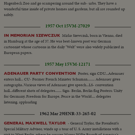
Hagenbeck Zoo and go scampering around the sub- urbs. They have a
wonderful time inside of private homes and gardens; but all are rounded up
safely.
1957 Oct 15
VM-27029
Mirko Szewczuk, born in Vienna, died
IN MEMORIAN SZEWCZUK
in Hamburg at the age of 37. He was best-known post war German
cartoonist whose cartoons in the daily "Welt" were also widely publicized in
European papers.
1957 May 15
VM-12171
Poster, sign CDU...Adenauer
ADENAUER PARTY CONVENTION
enters hall... CU- Former French Minister Schuman........ Adenauer gives
autographs..Various views of Adenauer give speech...LS- convention
hall...different shots of delegates....... Sign- Berlin, Berlin flag Posters: Unity
for Germany, Freedom for Europe, Peace in the World.... delegates
listening, applauding
1962 Mar 29
HNR-33-265-02
- General Taylor, the President's
GENERAL MAXWELL TAYLOR
Special Military Advisor, winds up a tour of U. S. Army installations with a
visit to West Berlin, where he assures Mayor Willie Brandt of America's