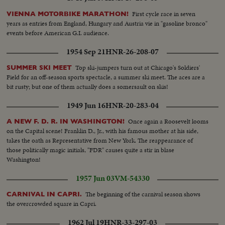
First cycle race in seven
VIENNA MOTORBIKE MARATHON!
years as entries from England, Hungary and Austria vie in "gasoline bronco"
events before American G.I. audience.
1954 Sep 21
HNR-26-208-07
Top ski-jumpers turn out at Chicago's Soldiers'
SUMMER SKI MEET
Field for an off-season sports spectacle, a summer ski meet. The aces are a
bit rusty; but one of them actually does a somersault on skis!
1949 Jun 16
HNR-20-283-04
Once again a Roosevelt looms
A NEW F. D. R. IN WASHINGTON!
on the Capital scene! Franklin D., Jr., with his famous mother at his side,
takes the oath as Representative from New York. The reappearance of
those politically magic initials, "FDR" causes quite a stir in blase
Washington!
1957 Jun 03
VM-54330
The beginning of the carnival season shows
CARNIVAL IN CAPRI.
the overcrowded square in Capri.
1962 Jul 19
HNR-33-297-03