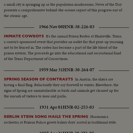
a small city is springing up as the population mushrooms. News of the Day
presents a comprehensive behind-the-scenes report of this progress out of
the atomic age.
1966 Nov 08
HNR-38-226-03
It's the annual Prison Rodeo at Huntsville, Texas,
INMATE COWBOYS
a convict-sponsored event that provides an outlet for that pent-up yearning
not to be fenced in. The rodeo has become a part of the life blood of the
prison system. The proceeds go into the educational and recreational fund
of the Texas Department of Corrections.
1959 Mar 31
HNR-30-264-07
In Austria, the skiers are
SPRING SEASON OF CONTRASTS
having a final fling. Reluctantly they say farewell to winter. Elsewhere, the
signs of Spring are unmistakeable as birds and animals get cleaned up for
the onrush of visitors to zoos and parks.
1931 Apr 01
HNR-02-253-03
Harmonica
BERLIN STEIN SONG HAILS THE SPRING
orchestra at Primus Palace greets balmy days' arrival in traditional style.