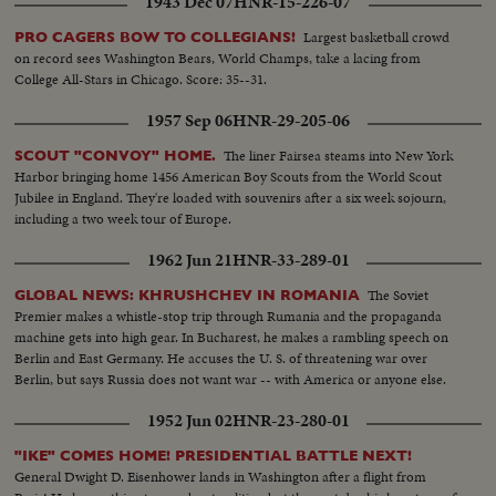
1943 Dec 07
HNR-15-226-07
Largest basketball crowd
PRO CAGERS BOW TO COLLEGIANS!
on record sees Washington Bears, World Champs, take a lacing from
College All-Stars in Chicago. Score: 35--31.
1957 Sep 06
HNR-29-205-06
The liner Fairsea steams into New York
SCOUT "CONVOY" HOME.
Harbor bringing home 1456 American Boy Scouts from the World Scout
Jubilee in England. They're loaded with souvenirs after a six week sojourn,
including a two week tour of Europe.
1962 Jun 21
HNR-33-289-01
The Soviet
GLOBAL NEWS: KHRUSHCHEV IN ROMANIA
Premier makes a whistle-stop trip through Rumania and the propaganda
machine gets into high gear. In Bucharest, he makes a rambling speech on
Berlin and East Germany. He accuses the U. S. of threatening war over
Berlin, but says Russia does not want war -- with America or anyone else.
1952 Jun 02
HNR-23-280-01
"IKE" COMES HOME! PRESIDENTIAL BATTLE NEXT!
General Dwight D. Eisenhower lands in Washington after a flight from