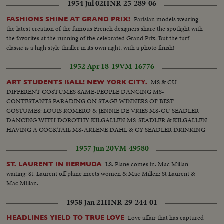
1954 Jul 02
HNR-25-289-06
Parisian models wearing
FASHIONS SHINE AT GRAND PRIX!
the latest creation of the famous French designers share the spotlight with
the favorites at the running of the celebrated Grand Prix. But the turf
classic is a high style thriller in its own right, with a photo finish!
1952 Apr 18-19
VM-16776
MS & CU-
ART STUDENTS BALL! NEW YORK CITY.
DIFFERENT COSTUMES SAME-PEOPLE DANCING MS-
CONTESTANTS PARADING ON STAGE WINNERS OF BEST
COSTUMES: LOUIS ROMERO & JENNIE DE VRIES MS-CU SEADLER
DANCING WITH DOROTHY KILGALLEN MS-SEADLER & KILGALLEN
HAVING A COCKTAIL MS-ARLENE DAHL & CY SEADLER DRINKING
1957 Jun 20
VM-49580
LS. Plane comes in: Mac Millan
ST. LAURENT IN BERMUDA
waiting: St. Laurent off plane meets women & Mac Millen: St Laurent &
Mac Millan:
1958 Jan 21
HNR-29-244-01
Love affair that has captured
HEADLINES YIELD TO TRUE LOVE