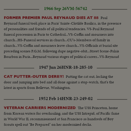
1966 Sep 26
VM-56742
Paul
FORMER PREMIER PAUL REYNAUD DIES AT 88
Reynaud funeral took place in Paris' Sainte-Clotilde Basilica, in the presence
of personalities and friends of all political tendencies. VS-Paul Reynaud
funeral procession in Paris to Cathedral...VS-Coffin and mourners into
church...HS-Funeral services in church...CU's-Members of family in
church...VS-Coffin and mourners leave church...VS-Officials at burial site
preceding scenes F.G.M. following dupe negative-obit...Street Scene-Palais
Bourbon in Paris...Reynaud various stages of political career...VS-Reynaud
in his office-various times.
1947 Jun 26
HNR-18-285-10
Putting the cat out, locking the
CAT PUTTER-OUTER DERBY!
door and jumping into bed and all done against a stop-watch, that's the
latest in sports from Bellevue, Washington.
1952 Feb 14
HNR-23-249-02
The USS Princeton, home
VETERAN CARRIERS MODERNIZED
from Korean waters for overhauling; and the USS Intrepid, of Pacific fame
in World War II, recommissioned at San Francisco as hundreds of Boy
Scouts spell out "Be Prepared" on her modernized decks.