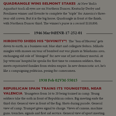
At New York's
QUADRANGLE WINS BELMONT STAKES
Aquaduct track all eyes are on Northern Dancer, Kentucky Derby and
Preakness winner and favorite to complete the "triple" for America's three-
year-old crown. But it is the big horse, Quadrangle in front at the finish,
with Northern Dancer third. The winner's purse is a record $110,850.
1946 Mar 04
HNR-17-252-01
The "Son of Heaven" gets
HIROHITO SHEDS HIS "DIVINITY"!
down to earth, in a business suit, blue shirt and collegiate fedora. Mikado
mingles with masses on tour of bombed out war plants in Yokohama area,
exchanging old role of "demigod" for new one of just ordinary mortal. At
Jap veterans' hospital he speaks for first time to common soldiers, then
meets repatriated families from stolen empire. In new democratic act, he's
like a campaigning politician, posing for cameramen.
1938 Feb 02
VM-55015
REPUBLICAN SPAIN TRAINS ITS YOUNGSTERS, NEAR
Youngsters from 16 to 20 being trained in camp. Young
VALENCIA
soldiers take the oath in front of Republican colors. Big meeting ends the
third day. General view in front of the flag. Shots during parade. General
view of camp. Trumpet gives signal to charge. Views of canons, machine
guns, trenches, signals and first aid service. General view of sport meeting.