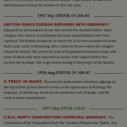
determination to keep the airlanes to that city open.
1947 Sep 15
HNR-19-204-01
BRITISH FORCE EXODUS REFUGEES INTO GERMANY!
Climax of an international drama that started two months before, when
refugees who tried to run Palestine blockade aboard Exodus 1947 were
captured. The British transports, to which the 4,116 were transferred in the
Holy Land, arrive at Hamburg, after a delay in France where the refugees
refused to debark. The arrival by train at Poppendorf detention camp, with
some of those who were wounded in clashes with Military Police that
marked the landings. The tragic homecoming of the people of the Exodus
to a land that holds fearful memories, an episode in the Palestine record
1958 Aug 05
HNR-29-300-05
that has stirred the world.
Formula for midsummer relaxation, lighting up
A TREAT IN MAGIC
the big motion picture theatre screen, is the appearance of Kalanag, the
magician. At Hamburg, Germany, he opens his book of magic, and the
result is sheer wonderment.
1957 May 19
VM-12143
The
C.D.U. PARTY CONVENTION HAMBURG, GERMANY
Convention of the Chancellors Party the Christian Democratic Union--was