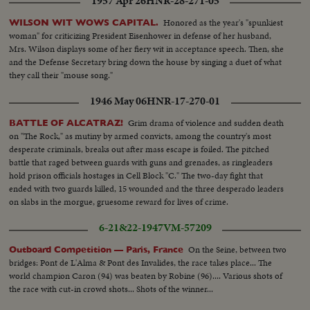
1957 Apr 26
HNR-28-271-05
Honored as the year's "spunkiest
WILSON WIT WOWS CAPITAL.
woman" for criticizing President Eisenhower in defense of her husband,
Mrs. Wilson displays some of her fiery wit in acceptance speech. Then, she
and the Defense Secretary bring down the house by singing a duet of what
they call their "mouse song."
1946 May 06
HNR-17-270-01
Grim drama of violence and sudden death
BATTLE OF ALCATRAZ!
on "The Rock," as mutiny by armed convicts, among the country's most
desperate criminals, breaks out after mass escape is foiled. The pitched
battle that raged between guards with guns and grenades, as ringleaders
hold prison officials hostages in Cell Block "C." The two-day fight that
ended with two guards killed, 15 wounded and the three desperado leaders
on slabs in the morgue, gruesome reward for lives of crime.
6-21&22-1947
VM-57209
On the Seine, between two
Outboard Competition — Paris, France
bridges: Pont de L'Alma & Pont des Invalides, the race takes place... The
world champion Caron (94) was beaten by Robine (96).... Various shots of
the race with cut-in crowd shots... Shots of the winner...