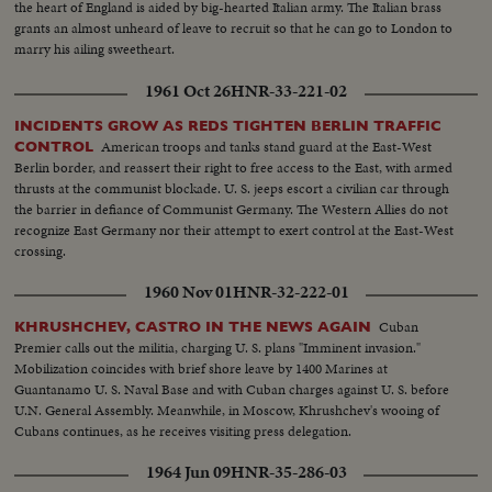
the heart of England is aided by big-hearted Italian army. The Italian brass
grants an almost unheard of leave to recruit so that he can go to London to
marry his ailing sweetheart.
1961 Oct 26
HNR-33-221-02
INCIDENTS GROW AS REDS TIGHTEN BERLIN TRAFFIC
American troops and tanks stand guard at the East-West
CONTROL
Berlin border, and reassert their right to free access to the East, with armed
thrusts at the communist blockade. U. S. jeeps escort a civilian car through
the barrier in defiance of Communist Germany. The Western Allies do not
recognize East Germany nor their attempt to exert control at the East-West
crossing.
1960 Nov 01
HNR-32-222-01
Cuban
KHRUSHCHEV, CASTRO IN THE NEWS AGAIN
Premier calls out the militia, charging U. S. plans "Imminent invasion."
Mobilization coincides with brief shore leave by 1400 Marines at
Guantanamo U. S. Naval Base and with Cuban charges against U. S. before
U.N. General Assembly. Meanwhile, in Moscow, Khrushchev's wooing of
Cubans continues, as he receives visiting press delegation.
1964 Jun 09
HNR-35-286-03