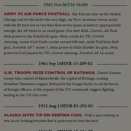
1965 Nov 06
VM-56200
The Falcons take on the Mulein
ARMY VS AIR FORCE FOOTBALL
Chicago and it's the birds who soar high. Air Foce Academy versus Army
with the fly boys out to win their first service game in history. Appropriately
enough, the AF sticks to an aerial game. Pan shot-field...Crowd...AF-Paul
Stein passes to Jim Schultz for gain...Stein carries for TD...Crowd
cheering...Army-Curt Cook-carries around left end...Andy Dull kicks field
goal...Scorebd-AF 7-Army 3...Stein passes to Mike Mueller for gain...Stein
passes to Carl Janssen for TD...Crowd cheering...Scorebd-AF 14-Army
3...LS-Air Force crowd on field...SS-same with players on shoulder...
1961 Sep 14
HNR-33-209-02
United Nations
U.N. TROOPS SEIZE CONTROL OF KATANGA
troops take control of Elizabethville, the capitol of Katanga, ousting
President Tshombe's regime. Refusal by the Congo leader to rid his forces
of foreign officers, at the request of the UN command, triggers fighting
leading to the UN take-over.
1932 Aug 13
HNR-03-292-03
With a nice iceberg or
ALASKA GIVES TIP ON KEEPING COOL
two Arctic bathing beauties find it quite easy to beat the heat.