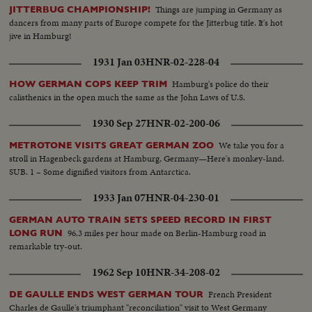
Things are jumping in Germany as
JITTERBUG CHAMPIONSHIP!
dancers from many parts of Europe compete for the Jitterbug title. It's hot
jive in Hamburg!
1931 Jan 03
HNR-02-228-04
Hamburg's police do their
HOW GERMAN COPS KEEP TRIM
calisthenics in the open much the same as the John Laws of U.S.
1930 Sep 27
HNR-02-200-06
We take you for a
METROTONE VISITS GREAT GERMAN ZOO
stroll in Hagenbeck gardens at Hamburg, Germany—Here's monkey-land.
SUB. 1 – Some dignified visitors from Antarctica.
1933 Jan 07
HNR-04-230-01
GERMAN AUTO TRAIN SETS SPEED RECORD IN FIRST
96.3 miles per hour made on Berlin-Hamburg road in
LONG RUN
remarkable try-out.
1962 Sep 10
HNR-34-208-02
French President
DE GAULLE ENDS WEST GERMAN TOUR
Charles de Gaulle's triumphant "reconciliation" visit to West Germany