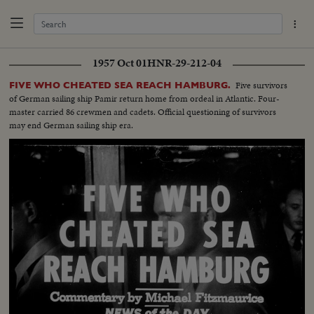
1957 Oct 01
HNR-29-212-04
Five survivors
FIVE WHO CHEATED SEA REACH HAMBURG.
of German sailing ship Pamir return home from ordeal in Atlantic. Four-
master carried 86 crewmen and cadets. Official questioning of survivors
may end German sailing ship era.