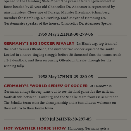
opened in the Hamburg State Opera The present federal government in
Bonn headed by 81 year old Chancellor Dr. Adenauer is represented by
nine ministers. Close-ups of Foreign Minister Brentano, Scharnberg,
member for Hamburg. Dr. Sievking, Lord Mayor of Hamburg Dr.
Gerstenmaier speaker of the house.. Chancellor Dr. Adenauer Speaks.
1959 May 22
HNR-30-279-06
It's Hamburg, top team of
GERMANY'S BIG SOCCER RIVALRY
the north versus Offenbach, the number two soccer squad of the south.
Locked in a nerve-tingling struggle before 80 thousand fans the teams reach
a 2-2 deadlock, and then surprising Offenbach breaks through for the
winning tally.
1958 May 27
HNR-29-280-05
At Hanover in
GERMANY'S 'WORLD SERIES' OF SOCCER
Germany, a huge throng turns out to see the final game for the national
football title between Hamburg and the Schalke team from Gelsenkirchen.
The Schalke team wins the championship and a tumultuous welcome on
their return to their home town.
1959 Jul 24
HNR-30-297-05
Hamburg, Germany gets a
HOT WEATHER HORSE SHOW