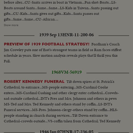
before alter...CU-Santa arrives in boat in Vietnam...Pan shot-Boats...LS-
Boats around Santa...Same...Same...LS-Kids in Taiwan...Santa passing out
gifts...CU-Kids...Santa gives out gifts...Kids...Santa passes out
gifts...Same...Same...CU-African
kids...Same...Same...Same...Same...Same...Woman walking in field
Show more
Africa...Kids with star Africa...Africa putting up star...Same..Same...Pan-Star
1939 Sep 13
HNR-11-200-06
to kids...Same...LS-Africa (night)...Wash.-Snow on
trees...Same...Same...Capitol in back...Cars in snow...Same...Woman walking
Fordham's Coach
PREVIEW OF 1939 FOOTBALL STRATEGY!
in snow...LS-Snow...Semi-statue...Same...Cannon...White House...Pan-Peace
Jim Crowley puts one of East's strongest teams in field as Ram faces stiffest
sign to snow...White House...Same...Same...Same...Santa comes in with
schedule in years. Slow motion analysis reveals plays that'll thrill you this
kids...Same...Kids...Santa with kids...Children...Mrs. Johnson with kids...Luci
Fall.
with kids...LS-Santa with kids...Kids with gifts...Luci and Mrs. Johnson with
kids...SS-Santa with kids...SOF Toys display...SOF choir singing.
1968
VM-56919
Tilt down spires at St. Patrick's
ROBERT KENNEDY FUNERAL
Cathedral, to entrance...MS-people entering...MS-Cardinal Cooke
enters...MS-Cardinal Cushing and other clergy enter cathedral...Crowds-
sad-outside cathedral...INT's Pres and Mrs. Johnson and others in pews
MS-Ted and Mrs. Ted Kennedy and others stand by coffin...LS-INT's
Funeral services...MS-Pres. Johnson-clergy-others stand by coffin...HLS-
people standing in church during services...Tilt Down-entrance to
Cathedral-crowds outside...VS-coffin taken from Cathedral; Ted Kennedy
leads pall-bearers-followed by children and Kennedy family...MS-Funeral
1946 Jan 07
HNR-17-236-05
motorcade.