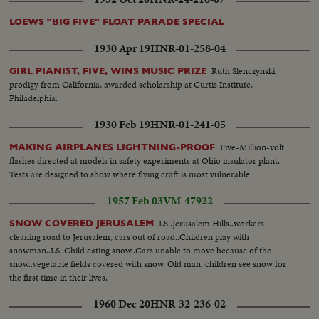
LOEWS "BIG FIVE" FLOAT PARADE SPECIAL
1930 Apr 19
HNR-01-258-04
Ruth Slenczynski,
GIRL PIANIST, FIVE, WINS MUSIC PRIZE
prodigy from California, awarded scholarship at Curtis Institute,
Philadelphia.
1930 Feb 19
HNR-01-241-05
Five-Million-volt
MAKING AIRPLANES LIGHTNING-PROOF
flashes directed at models in safety experiments at Ohio insulator plant.
Tests are designed to show where flying craft is most vulnerable.
1957 Feb 03
VM-47922
LS..Jerusalem Hills..workers
SNOW COVERED JERUSALEM
cleaning road to Jerusalem, cars out of road..Children play with
snowman..LS..Child eating snow..Cars unable to move because of the
snow..vegetable fields covered with snow. Old man, children see snow for
the first time in their lives.
1960 Dec 20
HNR-32-236-02