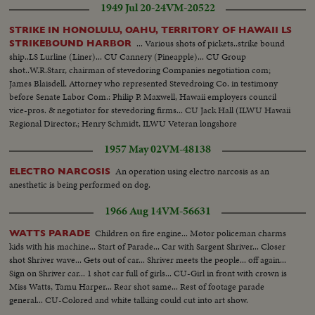
1949 Jul 20-24
VM-20522
mortal remains.
STRIKE IN HONOLULU, OAHU, TERRITORY OF HAWAII LS
... Various shots of pickets..strike bound
STRIKEBOUND HARBOR
ship..LS Lurline (Liner)... CU Cannery (Pineapple)... CU Group
shot..W.R.Starr, chairman of stevedoring Companies negotiation com;
James Blaisdell, Attorney who represented Stevedroing Co. in testimony
before Senate Labor Com.: Philip P. Maxwell, Hawaii employers council
vice-pros. & negotiator for stevedoring firms... CU Jack Hall (ILWU Hawaii
Regional Director,; Henry Schmidt, ILWU Veteran longshore
troubleshooter & International representative.....
1957 May 02
VM-48138
An operation using electro narcosis as an
ELECTRO NARCOSIS
anesthetic is being performed on dog.
1966 Aug 14
VM-56631
Children on fire engine... Motor policeman charms
WATTS PARADE
kids with his machine... Start of Parade... Car with Sargent Shriver... Closer
shot Shriver wave... Gets out of car... Shriver meets the people... off again...
Sign on Shriver car... 1 shot car full of girls... CU-Girl in front with crown is
Miss Watts, Tamu Harper... Rear shot same... Rest of footage parade
general... CU-Colored and white talking could cut into art show.