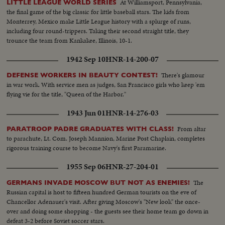
At Williamsport, Pennsylvania,
LITTLE LEAGUE WORLD SERIES
the final game of the big classic for little baseball stars. The kids from
Monterrey, Mexico make Little League history with a splurge of runs,
including four round-trippers. Taking their second straight title, they
trounce the team from Kankakee, Illinois, 10-1.
1942 Sep 10
HNR-14-200-07
There's glamour
DEFENSE WORKERS IN BEAUTY CONTEST!
in war work. With service men as judges, San Francisco girls who keep 'em
flying vie for the title, "Queen of the Harbor."
1943 Jun 01
HNR-14-276-03
From altar
PARATROOP PADRE GRADUATES WITH CLASS!
to parachute, Lt. Com. Joseph Mannion, Marine Post Chaplain, completes
rigorous training course to become Navy's first Paramarine.
1955 Sep 06
HNR-27-204-01
The
GERMANS INVADE MOSCOW BUT NOT AS ENEMIES!
Russian capital is host to fifteen hundred German tourists on the eve of
Chancellor Adenauer's visit. After giving Moscow's "New look" the once-
over and doing some shopping - the guests see their home team go down in
defeat 3-2 before Soviet soccer stars.