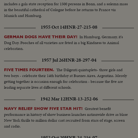
includes a gala state reception for 1500 persons in Bonn, and a solemn mass
in the beautiful cathedral of Cologne before he returns to France via
Munich and Hamburg.
1955 Oct 14
HNR-27-215-08
In Hamburg, Germany, it's
GERMAN DOGS HAVE THEIR DAY!
Dog Day. Pooches of all varieties are feted in a big Kindness to Animal
celebration.
1957 Jul 26
HNR-28-297-04
The Diligenti quintuplets- three girls and
FIVE TIMES FOURTEEN.
two boys - celebrate their 14th birthday at Buenes Aires, Argentina. Merely
getting together is occasion enough for celebration - because the five are
leading separate lives at different schools.
1942 Mar 12
HNR-13-252-06
Greatest benefit
NAVY RELIEF SHOW FIVE STAR HIT!
performance in history of show business launches nationwide drive as blase
New York thrills to million dollar cast recruited from stars of stage, screen
and radio.
1952 Oct 20
HNR-24-216-07