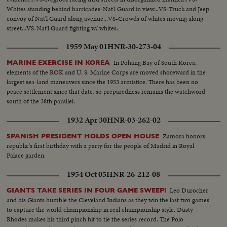
Whites standing behind barricades-Nat'l Guard in view...VS-Truck and Jeep
convoy of Nat'l Guard along avenue...VS-Crowds of whites moving along
street...VS-Nat'l Guard fighting w/ whites.
1959 May 01
HNR-30-273-04
In Pohang Bay of South Korea,
MARINE EXERCISE IN KOREA
elements of the ROK and U. S. Marine Corps are moved shoreward in the
largest sea-land maneuvers since the 1953 armistice. There has been no
peace settlement since that date, so preparedness remains the watchword
south of the 38th parallel.
1932 Apr 30
HNR-03-262-02
Zamora honors
SPANISH PRESIDENT HOLDS OPEN HOUSE
republic's first birthday with a party for the people of Madrid in Royal
Palace garden.
1954 Oct 05
HNR-26-212-08
Leo Durocher
GIANTS TAKE SERIES IN FOUR GAME SWEEP!
and his Giants humble the Cleveland Indians as they win the last two games
to capture the world championship in real championship style. Dusty
Rhodes makes his third pinch hit to tie the series record. The Polo