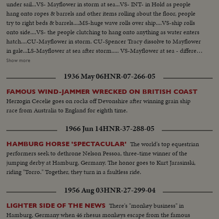
under sail...VS- Mayflower in storm at sea...VS- INT- in Hold as people
hang onto ropes & barrels and other items rolling about the floor, people
try to right beds & barrels....MS-huge wave rolls over ship....VS-ship rolls
onto side....VS- the people clutching to hang onto anything as water enters
hatch....CU-Mayflower in storm. CU-Spencer Tracy dissolve to Mayflower
in gale...LS-Mayflower at sea after storm..... VS-Mayflower at sea - different
angles..... MS- same with another craft in bg...MS- Ship & craft anchored at
Show more
sea...VS- Pilgrims hoeing ground pan...VS- Pilgrims building in village. LS-
1936 May 06
HNR-07-266-05
Mayflower sails into sunset...VS-little girl brings something to Van Johnson
and Virginia Leigh...VS-they surround bed of stricken boy CU- boy onto
FAMOUS WIND-JAMMER WRECKED ON BRITISH COAST
deck looks over rail in dramatic scene, then collapses Burial at sea, Tracy,
Herzogin Cecelie goes on rocks off Devonshire after winning grain ship
Johnson, Leigh... VS-excitement as land is sighted....... VS-Sailor activity -
race from Australia to England for eighth time.
mainly working on sails & lines...Mayflower & ship underway...VS- Good
Shots of sailors trying to tie up sells in storm...... Mast (mooring) crashes
1966 Jun 14
HNR-37-288-05
onto deck..... VS- Mayflower in gale & heavy surf.
The world's top equestrian
HAMBURG HORSE 'SPECTACULAR'
performers seek to dethrone Nelson Pessoa, three-time winner of the
jumping derby at Hamburg, Germany. The honor goes to Kurt Jarasinski,
riding "Torro." Together, they turn in a faultless ride.
1956 Aug 03
HNR-27-299-04
There's "monkey business" in
LIGHTER SIDE OF THE NEWS
Hamburg, Germany when 46 rhesus monkeys escape from the famous