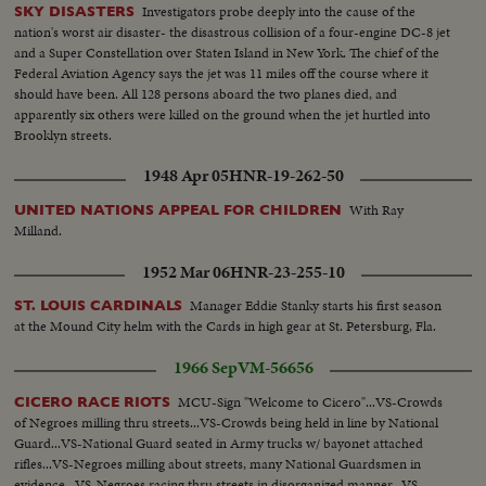
Investigators probe deeply into the cause of the
SKY DISASTERS
nation's worst air disaster- the disastrous collision of a four-engine DC-8 jet
and a Super Constellation over Staten Island in New York. The chief of the
Federal Aviation Agency says the jet was 11 miles off the course where it
should have been. All 128 persons aboard the two planes died, and
apparently six others were killed on the ground when the jet hurtled into
Brooklyn streets.
1948 Apr 05
HNR-19-262-50
With Ray
UNITED NATIONS APPEAL FOR CHILDREN
Milland.
1952 Mar 06
HNR-23-255-10
Manager Eddie Stanky starts his first season
ST. LOUIS CARDINALS
at the Mound City helm with the Cards in high gear at St. Petersburg, Fla.
1966 Sep
VM-56656
MCU-Sign "Welcome to Cicero"...VS-Crowds
CICERO RACE RIOTS
of Negroes milling thru streets...VS-Crowds being held in line by National
Guard...VS-National Guard seated in Army trucks w/ bayonet attached
rifles...VS-Negroes milling about streets, many National Guardsmen in
evidence...VS-Negroes racing thru streets in disorganized manner...VS-