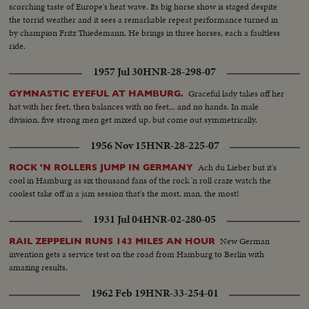
scorching taste of Europe's heat wave. Its big horse show is staged despite
the torrid weather and it sees a remarkable repeat performance turned in
by champion Fritz Thiedemann. He brings in three horses, each a faultless
ride.
1957 Jul 30
HNR-28-298-07
Graceful lady takes off her
GYMNASTIC EYEFUL AT HAMBURG.
hat with her feet, then balances with no feet... and no hands. In male
division, five strong men get mixed up, but come out symmetrically.
1956 Nov 15
HNR-28-225-07
Ach du Lieber but it's
ROCK 'N ROLLERS JUMP IN GERMANY
cool in Hamburg as six thousand fans of the rock 'n roll craze watch the
coolest take off in a jam session that's the most, man, the most!
1931 Jul 04
HNR-02-280-05
New German
RAIL ZEPPELIN RUNS 143 MILES AN HOUR
invention gets a service test on the road from Hamburg to Berlin with
amazing results.
1962 Feb 19
HNR-33-254-01