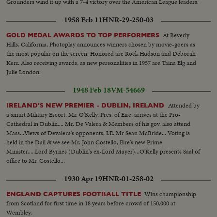
Grounders wind it up with a 7-4 victory over the American League leaders.
1958 Feb 11
HNR-29-250-03
At Beverly
GOLD MEDAL AWARDS TO TOP PERFORMERS
Hills, California, Photoplay announces winners chosen by movie-goers as
the most popular on the screen. Honored are Rock Hudson and Deborah
Kerr. Also receiving awards, as new personalities in 1957 are Taina Elg and
Julie London.
1948 Feb 18
VM-54669
Attended by
IRELAND'S NEW PREMIER - DUBLIN, IRELAND
a smart Military Escort, Mr. O'Kelly, Pres. of Eire, arrives at the Pro-
Cathedral in Dublin.... Mr. De Valera & Members of his gov. also attend
Mass...Views of Devalera's opponents, I.E. Mr Sean McBride... Voting is
held in the Dail & we see Mr. John Costello, Eire's new Prime
Minister.....Lord Byrnes (Dublin's ex-Lord Mayer)...O'Kelly presents Saal of
office to Mr. Costello...
1930 Apr 19
HNR-01-258-02
Wins championship
ENGLAND CAPTURES FOOTBALL TITLE
from Scotland for first time in 18 years before crowd of 150,000 at
Wembley.