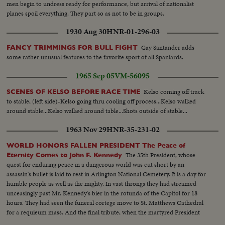
men begin to undress ready for performance, but arrival of nationalist
planes spoil everything. They part so as not to be in groups.
1930 Aug 30
HNR-01-296-03
Gay Santander adds
FANCY TRIMMINGS FOR BULL FIGHT
some rather unusual features to the favorite sport of all Spaniards.
1965 Sep 05
VM-56095
Kelso coming off track
SCENES OF KELSO BEFORE RACE TIME
to stable, (left side)-Kelso going thru cooling off process...Kelso walked
around stable...Kelso walked around table...Shots outside of stable...
1963 Nov 29
HNR-35-231-02
WORLD HONORS FALLEN PRESIDENT The Peace of
The 35th President, whose
Eternity Comes to John F. Kennedy
quest for enduring peace in a dangerous world was cut short by an
assassin's bullet is laid to rest in Arlington National Cemetery. It is a day for
humble people as well as the mighty. In vast throngs they had streamed
unceasingly past Mr. Kennedy's bier in the rotunda of the Capitol for 18
hours. They had seen the funeral cortege move to St. Matthews Cathedral
for a requieum mass. And the final tribute, when the martyred President
reaches the end of his earthly journey...and a hero's grave receives his