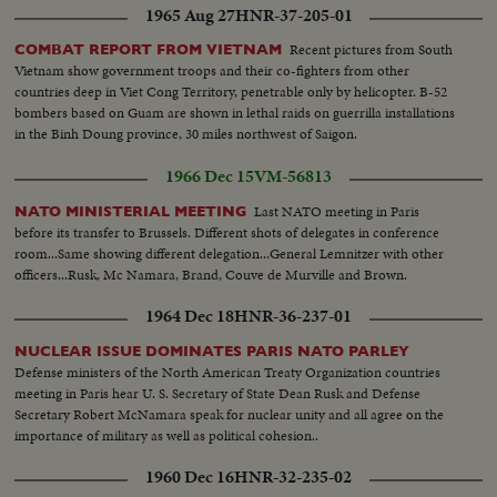
1965 Aug 27
HNR-37-205-01
Recent pictures from South
COMBAT REPORT FROM VIETNAM
Vietnam show government troops and their co-fighters from other
countries deep in Viet Cong Territory, penetrable only by helicopter. B-52
bombers based on Guam are shown in lethal raids on guerrilla installations
in the Binh Doung province, 30 miles northwest of Saigon.
1966 Dec 15
VM-56813
Last NATO meeting in Paris
NATO MINISTERIAL MEETING
before its transfer to Brussels. Different shots of delegates in conference
room...Same showing different delegation...General Lemnitzer with other
officers...Rusk, Mc Namara, Brand, Couve de Murville and Brown.
1964 Dec 18
HNR-36-237-01
NUCLEAR ISSUE DOMINATES PARIS NATO PARLEY
Defense ministers of the North American Treaty Organization countries
meeting in Paris hear U. S. Secretary of State Dean Rusk and Defense
Secretary Robert McNamara speak for nuclear unity and all agree on the
importance of military as well as political cohesion..
1960 Dec 16
HNR-32-235-02