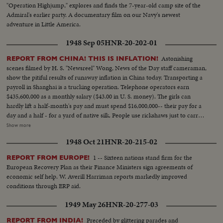
"Operation Highjump," explores and finds the 7-year-old camp site of the
Admiral's earlier party. A documentary film on our Navy's newest
adventure in Little America.
1948 Sep 05
HNR-20-202-01
Astonishing
REPORT FROM CHINA! THIS IS INFLATION!
scenes filmed by H. S. "Newsreel" Wong, News of the Day staff cameraman,
show the pitiful results of runaway inflation in China today. Transporting a
payroll in Shanghai is a trucking operation. Telephone operators earn
$435,600,000 as a monthly salary ($43.00 in U. S. money). The girls can
hardly lift a half-month's pay and must spend $16,000,000-- their pay for a
day and a half - for a yard of native silk. People use rickshaws just to carry
their money when they go shopping. $18,000,000 ($1.80 in your money) for
Show more
a carton of cigarettes. Food rationing hasn't helped much - the money to
1948 Oct 21
HNR-20-215-02
buy a few staples takes up more space than the groceries themselves.
Chiang Kai-shek's government attempts to stop the tidal wave of currency
1 -- Sixteen nations stand firm for the
REPORT FROM EUROPE!
with a reform of money values. A new Gold Yuan, pegged at 4 Yuans to one
European Recovery Plan as their Finance Ministers sign agreements of
U. S. dollar, becomes China's new monetary unit. Banks exchange one or
economic self help. W. Averill Harriman reports markedly improved
two of the new Yuans for bales of the old currency in a desperate attempt
conditions through ERP aid.
to stave off complete collapse in China!
1949 May 26
HNR-20-277-03
Preceded by glittering parades and
REPORT FROM INDIA!