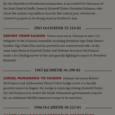
stand...MCU-Headline...CU-Same...Young men talk on Wall St...Woman
for the Republican Presidential nomination, is succeeded by Chairman of
into recruiting off...Int-Volunteers in line...MS-Taking fingerprints...MS-
the Joint Chief of Staffs, General Maxwell Taylor. President Johnson, who
Volunteers waiting...CU-Same...Soldier points to duties on board...CU-
chose the nation's top military man for this critical post, restates his
Sign-"Oath of Enlistment"...Pan-Volunteers take oath...BS-Same...Air shot-
country's purpose in its strong stand in Southeast Asia.
jungle...CU-pilot over jungle...Copter landing...LS-Troops in jungle...LS-F-
105's...AA-Same...Same-in air...Escort in air...B-52 thru cloud...BS-landing
1963 Oct 01
HNR-35-214-01
craft to shore...ES on hillside...LBJ-SOF...LS-Viet Village...People in
fields...LS-Homes...People on road...Boat in water...LS-Traffic in Saigon
Voters turn out in Vietnam to elect 123
REPORT FROM SAIGON
street...MS-Same...Troops in truck...MS-Sign-pan to bridge...Kids and 2
delegates to the National Assembly, including President Ngo Dinh Diem's
Vietnamese...CU-men...MS pan-medicines....CU-Marine fixes Vietnamese
brother Ngo Dinh Nhu and his powerful and controversial wife. At the
man's eye...L8-Kids and Marines...Marine talks to child...Closer-
same time General Maxwell Taylor and Defense Secretary McNamara
Same...Soldiers and kids...CU-Soldiers and kid...AA-Same with girl...
make a fact finding survey of the anti-guerilla fighting to report to President
Kennedy.
1965 Jul 20
HNR-36-298-02
Defense Secretary Robert
LODGE, McNAMARA TO SAIGON
McNamara and Ambassador Henry Cabot Lodge arrive at a heavily
guarded airport in Saigon. Mr. Lodge is replacing retiring Maxwell Taylor;
Mr. McNamara is to review the South Vietnamese government's request
for an additional 100,000 American troops to be sent here.
1966 Oct 28
HNR-38-223-01