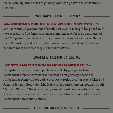
the delicate diplomatic task of guiding American policy in this dilemma.
Finally, pictures from the guerilla battlefront show the desperate fighting
Show more
that South Vietnam soldiers, aided by American equipment and advisors,
1964 May 15
HNR-35-279-02
are waging against the Communist infiltrators.
The
U.S. DEFENSE CHIEF REPORTS ON VIET NAM WAR
anti-Communist government of South Viet Nam is facing "a long hard war",
says Secretary of Defense McNamara, and this may force a reappraisal of
the U. S. plans to withdraw its forces there by the end of next year. He says
the U.S. must expand its committments in the embattled Southeast Asian
nation to meet a marked step-up in terror attacks.
1964 Mar 13
HNR-35-261-01
New
LODGE'S AMAZING WIN IN NEW HAMPSHIRE
Hampshire voters confound political experts by giving a write-in
Presidential preference victory in the year's first primary election to
Ambassador Henry Cabot Lodge over New York Governor Rockefeller and
Arizona Senator Goldwater. Mr. Lodge is, of course, busy in troubled South
Vietnam. Richard Nixon, who also garnered considerable write-in votes,
tells a press conference that this does not alter his decision not to seek the
Presidential nomination actively.
1964 Jun 30
HNR-35-292-01