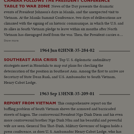
CAMERA FOLLOWS THE PRESIDENT CONFERENCE
News of the Day presents the dramatic
TABLE TO WAR ZONE
events of President Johnson's days in Manila, and the unexpected visit to
Vietnam. At the Manila Summit Conference, two days of deliberations are
climaxed with the signing of an historic communique, in which the U.S. and
its allies in South Vietnam pledge to leave within six months after North
Vietnam has disengaged itself from the war. Then, the President carries out
the rest of his busy schedule in the Philippines, speeding up his visits so as
Show more
to make his sudden trip to Cam Ranh Bay, about 180 miles northeast of
1964 Jun 02
HNR-35-284-02
Saigon. Here, he visits with the G.I.'s and decorates heroes of the Vietnam
conflict.
Top U. S. diplomatic andmilitary
SOUTHEAST ASIA CRISIS
strategists meet in Honolulu to map out plans for checking the
deterioration of the position in Southeast Asia. Among the first to arrive are
Secretary of State Dean Rusk, and U.S. Ambassador to South Vietnam,
Henry Cabot Lodge.
1963 Sep 13
HNR-35-209-01
This comprehensive report on the
REPORT FROM VIETNAM
baffling problem of South Vietnam shows the armored and barricaded
streets of Saigon. The controversial President Ngo Dinh Diem and his even
more controversial brother Ngo Dinh Nhu and his beautiful and powerful
wife are seen. General Ton That-Dinh, Military Governor of Saigon holds a
press conference, as does U. S. Ambassador Henry Cabot Lodge, who has