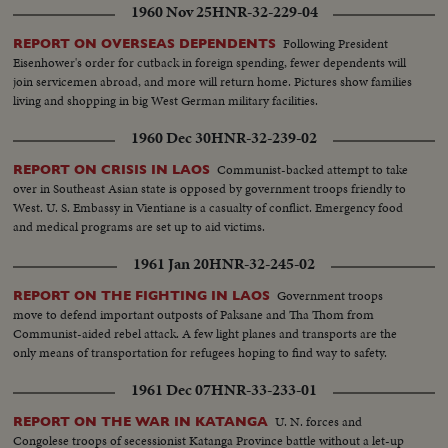
1960 Nov 25
HNR-32-229-04
Following President
REPORT ON OVERSEAS DEPENDENTS
Eisenhower's order for cutback in foreign spending, fewer dependents will
join servicemen abroad, and more will return home. Pictures show families
living and shopping in big West German military facilities.
1960 Dec 30
HNR-32-239-02
Communist-backed attempt to take
REPORT ON CRISIS IN LAOS
over in Southeast Asian state is opposed by government troops friendly to
West. U. S. Embassy in Vientiane is a casualty of conflict. Emergency food
and medical programs are set up to aid victims.
1961 Jan 20
HNR-32-245-02
Government troops
REPORT ON THE FIGHTING IN LAOS
move to defend important outposts of Paksane and Tha Thom from
Communist-aided rebel attack. A few light planes and transports are the
only means of transportation for refugees hoping to find way to safety.
1961 Dec 07
HNR-33-233-01
U. N. forces and
REPORT ON THE WAR IN KATANGA
Congolese troops of secessionist Katanga Province battle without a let-up