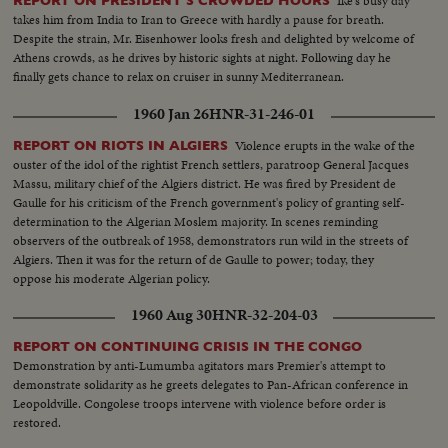
Ike's busy day
REPORT ON PRESIDENT'S CROWDED HOURS
takes him from India to Iran to Greece with hardly a pause for breath.
Despite the strain, Mr. Eisenhower looks fresh and delighted by welcome of
Athens crowds, as he drives by historic sights at night. Following day he
finally gets chance to relax on cruiser in sunny Mediterranean.
1960 Jan 26
HNR-31-246-01
Violence erupts in the wake of the
REPORT ON RIOTS IN ALGIERS
ouster of the idol of the rightist French settlers, paratroop General Jacques
Massu, military chief of the Algiers district. He was fired by President de
Gaulle for his criticism of the French government's policy of granting self-
determination to the Algerian Moslem majority. In scenes reminding
observers of the outbreak of 1958, demonstrators run wild in the streets of
Algiers. Then it was for the return of de Gaulle to power; today, they
oppose his moderate Algerian policy.
1960 Aug 30
HNR-32-204-03
REPORT ON CONTINUING CRISIS IN THE CONGO
Demonstration by anti-Lumumba agitators mars Premier's attempt to
demonstrate solidarity as he greets delegates to Pan-African conference in
Leopoldville. Congolese troops intervene with violence before order is
restored.