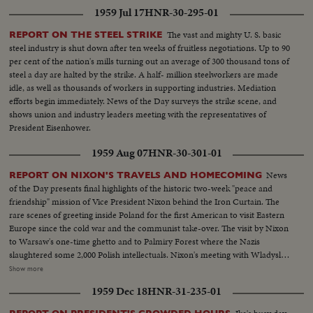
1959 Jul 17
HNR-30-295-01
The vast and mighty U. S. basic
REPORT ON THE STEEL STRIKE
steel industry is shut down after ten weeks of fruitless negotiations. Up to 90
per cent of the nation's mills turning out an average of 300 thousand tons of
steel a day are halted by the strike. A half- million steelworkers are made
idle, as well as thousands of workers in supporting industries. Mediation
efforts begin immediately. News of the Day surveys the strike scene, and
shows union and industry leaders meeting with the representatives of
President Eisenhower.
1959 Aug 07
HNR-30-301-01
News
REPORT ON NIXON'S TRAVELS AND HOMECOMING
of the Day presents final highlights of the historic two-week "peace and
friendship" mission of Vice President Nixon behind the Iron Curtain. The
rare scenes of greeting inside Poland for the first American to visit Eastern
Europe since the cold war and the communist take-over. The visit by Nixon
to Warsaw's one-time ghetto and to Palmiry Forest where the Nazis
slaughtered some 2,000 Polish intellectuals. Nixon's meeting with Wladyslav
Gomulka, Communist party boss in Poland. Finally, the hour of
Show more
homecoming in Washington, and the enthusiastic greeting, followed by an
1959 Dec 18
HNR-31-235-01
immediate report to the President at the White House.