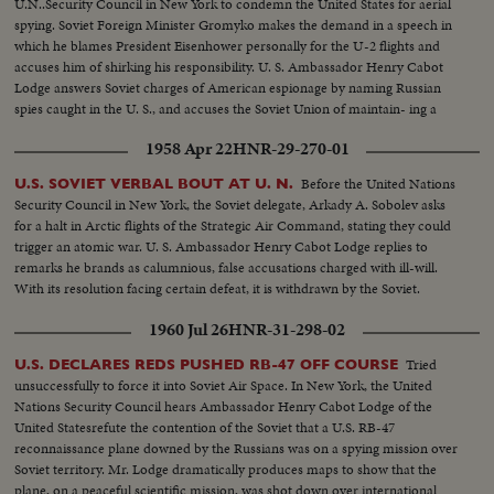
U.N..Security Council in New York to condemn the United States for aerial
spying. Soviet Foreign Minister Gromyko makes the demand in a speech in
which he blames President Eisenhower personally for the U-2 flights and
accuses him of shirking his responsibility. U. S. Ambassador Henry Cabot
Lodge answers Soviet charges of American espionage by naming Russian
spies caught in the U. S., and accuses the Soviet Union of maintain- ing a
vast spy network while trying to curb U. S. efforts to guard against surprise
1958 Apr 22
HNR-29-270-01
Communist attack.
Before the United Nations
U.S. SOVIET VERBAL BOUT AT U. N.
Security Council in New York, the Soviet delegate, Arkady A. Sobolev asks
for a halt in Arctic flights of the Strategic Air Command, stating they could
trigger an atomic war. U. S. Ambassador Henry Cabot Lodge replies to
remarks he brands as calumnious, false accusations charged with ill-will.
With its resolution facing certain defeat, it is withdrawn by the Soviet.
1960 Jul 26
HNR-31-298-02
Tried
U.S. DECLARES REDS PUSHED RB-47 OFF COURSE
unsuccessfully to force it into Soviet Air Space. In New York, the United
Nations Security Council hears Ambassador Henry Cabot Lodge of the
United Statesrefute the contention of the Soviet that a U.S. RB-47
reconnaissance plane downed by the Russians was on a spying mission over
Soviet territory. Mr. Lodge dramatically produces maps to show that the
plane, on a peaceful scientific mission, was shot down over international