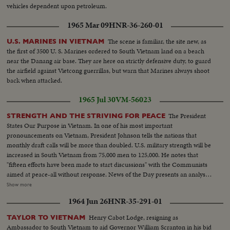
vehicles dependent upon petroleum.
1965 Mar 09
HNR-36-260-01
The scene is familiar, the site new, as
U.S. MARINES IN VIETNAM
the first of 3500 U. S. Marines ordered to South Vietnam land on a beach
near the Danang air base. They are here on strictly defensive duty, to guard
the airfield against Vietcong guerrillas, but warn that Marines always shoot
back when attacked.
1965 Jul 30
VM-56023
The President
STRENGTH AND THE STRIVING FOR PEACE
States Our Purpose in Vietnam. In one of his most important
pronouncements on Vietnam, President Johnson tells the nations that
monthly draft calls will be more than doubled. U.S. military strength will be
increased in South Vietnam from 75,000 men to 125,000. He notes that
"fifteen efforts have been made to start discussions" with the Communists
aimed at peace-all without response. News of the Day presents an analysis
of the situation in Vietnam and the necessity for the measures taken by the
Show more
President. LBJ-SOF...LS-Mountain...Forest...HS-Traffic on road...MS-
1964 Jun 26
HNR-35-291-01
Trains...LS-Bridges...HS-City...Pan-people on picnic...Man fishing...Pan-
down palm tree to people on beach...Int LS-LBJ at conf...LBJ-SOF...Times
Henry Cabot Lodge, resigning as
TAYLOR TO VIETNAM
Bldg-"Adding 50,000 Etc"...Men take papers from truck...MS-Papers onto
Ambassador to South Vietnam to aid Governor William Scranton in his bid