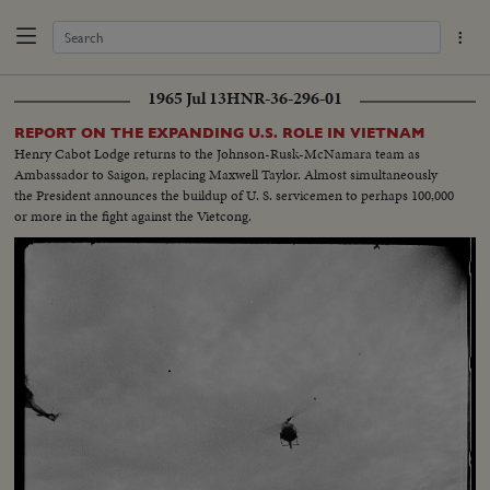
1965 Jul 13
HNR-36-296-01
REPORT ON THE EXPANDING U.S. ROLE IN VIETNAM
Henry Cabot Lodge returns to the Johnson-Rusk-McNamara team as
Ambassador to Saigon, replacing Maxwell Taylor. Almost simultaneously
the President announces the buildup of U. S. servicemen to perhaps 100,000
or more in the fight against the Vietcong.