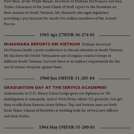
New York. At the White House, Secretary of Defense McNamara and Gen.
Taylor, Chairman of the Joint Chiefs of Staff, report to the President on
their mission to South Vietnam. Mr. Kennedy also signs legislation
providing a pay increase for nearly two million members of the Armed
Forces.
1965 Apr 27
HNR-36-274-01
Defense Secretary
McNAMARA REPORTS ON VIETNAM
McNamara holds a press conference to discuss situation in South Vietnam.
He discloses the North Vietnamese use of regular combat troops to
infiltrate South Vietnam, but says there is no military requirement for the
use of atomic weapons against them.
1960 Jun 10
HNR-31-285-04
GRADUATION DAY AT THE SERVICE ACADEMIES
Ambassador to U.N. Henry Cabot Lodge gives out diplomas to 785
midshipmen at Annapolis. And at West Point, where 551 graduate, two get
their scrolls from famous Army fathers. Top and bottom men are both
from Texas. Climax of festivities is wedding bells for several new officers
and their brides.
1964 May 19
HNR-35-280-01