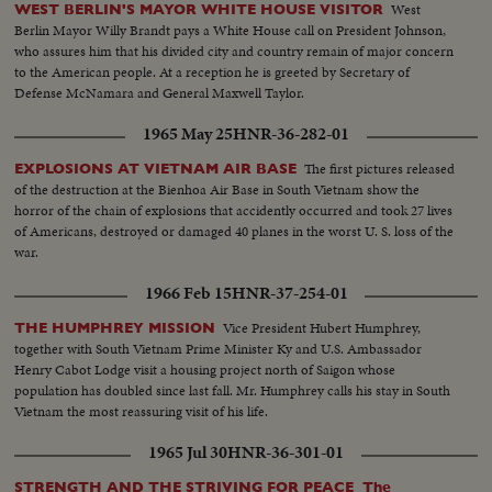
West
WEST BERLIN'S MAYOR WHITE HOUSE VISITOR
Berlin Mayor Willy Brandt pays a White House call on President Johnson,
who assures him that his divided city and country remain of major concern
to the American people. At a reception he is greeted by Secretary of
Defense McNamara and General Maxwell Taylor.
1965 May 25
HNR-36-282-01
The first pictures released
EXPLOSIONS AT VIETNAM AIR BASE
of the destruction at the Bienhoa Air Base in South Vietnam show the
horror of the chain of explosions that accidently occurred and took 27 lives
of Americans, destroyed or damaged 40 planes in the worst U. S. loss of the
war.
1966 Feb 15
HNR-37-254-01
Vice President Hubert Humphrey,
THE HUMPHREY MISSION
together with South Vietnam Prime Minister Ky and U.S. Ambassador
Henry Cabot Lodge visit a housing project north of Saigon whose
population has doubled since last fall. Mr. Humphrey calls his stay in South
Vietnam the most reassuring visit of his life.
1965 Jul 30
HNR-36-301-01
STRENGTH AND THE STRIVING FOR PEACE The