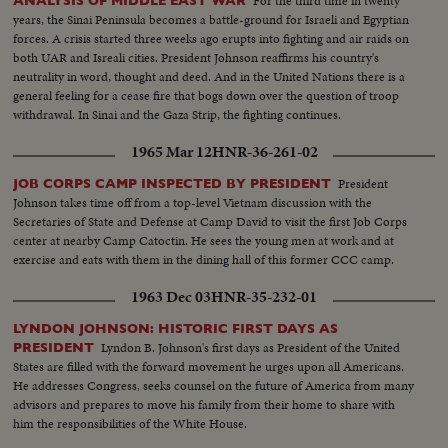
For the third time in twenty
ANALYSIS OF MIDDLE EAST WAR
years, the Sinai Peninsula becomes a battle-ground for Israeli and Egyptian
forces. A crisis started three weeks ago erupts into fighting and air raids on
both UAR and Isreali cities. President Johnson reaffirms his country's
neutrality in word, thought and deed. And in the United Nations there is a
general feeling for a cease fire that bogs down over the question of troop
withdrawal. In Sinai and the Gaza Strip, the fighting continues.
1965 Mar 12
HNR-36-261-02
President
JOB CORPS CAMP INSPECTED BY PRESIDENT
Johnson takes time off from a top-level Vietnam discussion with the
Secretaries of State and Defense at Camp David to visit the first Job Corps
center at nearby Camp Catoctin. He sees the young men at work and at
exercise and eats with them in the dining hall of this former CCC camp.
1963 Dec 03
HNR-35-232-01
LYNDON JOHNSON: HISTORIC FIRST DAYS AS
Lyndon B. Johnson's first days as President of the United
PRESIDENT
States are filled with the forward movement he urges upon all Americans.
He addresses Congress, seeks counsel on the future of America from many
advisors and prepares to move his family from their home to share with
him the responsibilities of the White House.