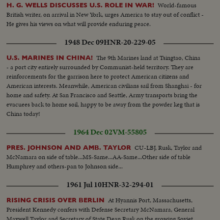
World-famous
H. G. WELLS DISCUSSES U.S. ROLE IN WAR!
British writer, on arrival in New York, urges America to stay out of conflict -
He gives his views on what will provide enduring peace.
1948 Dec 09
HNR-20-229-05
The 9th Marines land at Tsingtao, China
U.S. MARINES IN CHINA!
- a port city entirely surrounded by Communist-held territory. They are
reinforcements for the garrison here to protect American citizens and
American interests. Meanwhile, American civilians sail from Shanghai - for
home and safety. At San Francisco and Seattle, Army transports bring the
evacuees back to home soil, happy to be away from the powder keg that is
China today!
1964 Dec 02
VM-55805
CU-LBJ, Rusk, Taylor and
PRES. JOHNSON AND AMB. TAYLOR
McNamara on side of table...MS-Same...AA-Same...Other side of table
Humphrey and others-pan to Johnson side...
1961 Jul 10
HNR-32-294-01
At Hyannis Port, Massachusetts,
RISING CRISIS OVER BERLIN
President Kennedy confers with Defense Secretary McNamara, General
Maxwell Taylor and Secretary of State Dean Rusk on the growing Soviet