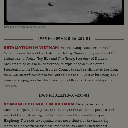
Loaded
:
Unmute
Captions
77.68%
…
RELEASE
SOUND
TRACK
1965 Feb 09
HNR-36-252-01
For Viet Cong Attack From South
RETALIATION IN VIETNAM
Vietnam come films of the destruction left by Communist guerrillas at U.S.
installations in Pleiku, Tuy Hoa and Nha Trang. Secretary of Defense
McNamara holds a news conference to explain the decision of the
President and the National Security Council to send retaliatory strikes from
three U.S. aircraft carriers in the South China Sea. 49 sorties hit Dong Hoi, a
principal staging area for North Vietnam infiltrators. A second day's raid is
made by South Vietnam fighter planes escorted by American jets. President
Show more
Johnson's special assistant, McGeorge Bundy, who was in Saigon at the time
1966 Jul 01
HNR-37-293-01
of the raids and counter-raids, visits the knocked-out installations. He also
calls on wounded American servicemen in the hospital. Immediately
Defense Secretary
BOMBING EXTENDED IN VIETNAM
thereafter, he reports back to Mr. Johnson and then on the White House
McNamara gives to the press, and thereby to the world, the purpose and
lawn, he gives reporters a first-hand report of what was going on in South
result of the air strikes against fuel bases hear Hanoi and its seaport
Vietnam.
Haiphong. The raids, he explains, were necessitated by the increasing
infiltration of North Vietnamese into the South - mostly in transport