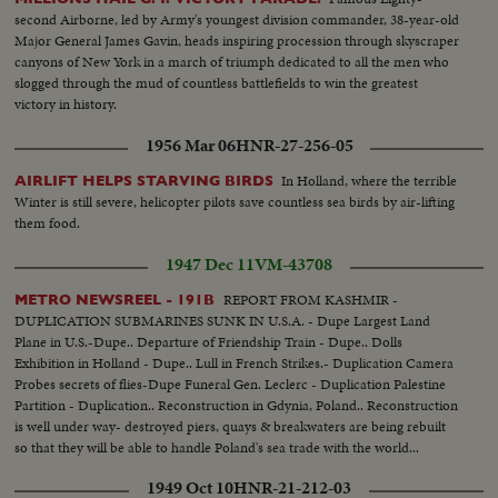
Jonah B. Wise.
second Airborne, led by Army's youngest division commander, 38-year-old
Major General James Gavin, heads inspiring procession through skyscraper
canyons of New York in a march of triumph dedicated to all the men who
slogged through the mud of countless battlefields to win the greatest
victory in history.
1956 Mar 06
HNR-27-256-05
In Holland, where the terrible
AIRLIFT HELPS STARVING BIRDS
Winter is still severe, helicopter pilots save countless sea birds by air-lifting
them food.
1947 Dec 11
VM-43708
REPORT FROM KASHMIR -
METRO NEWSREEL - 191B
DUPLICATION SUBMARINES SUNK IN U.S.A. - Dupe Largest Land
Plane in U.S.-Dupe.. Departure of Friendship Train - Dupe.. Dolls
Exhibition in Holland - Dupe.. Lull in French Strikes.- Duplication Camera
Probes secrets of flies-Dupe Funeral Gen. Leclerc - Duplication Palestine
Partition - Duplication.. Reconstruction in Gdynia, Poland.. Reconstruction
is well under way- destroyed piers, quays & breakwaters are being rebuilt
so that they will be able to handle Poland's sea trade with the world...
1949 Oct 10
HNR-21-212-03