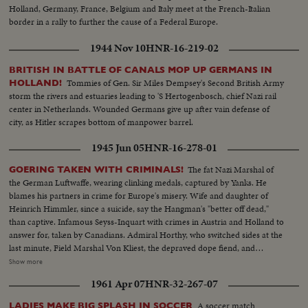
Holland, Germany, France, Belgium and Italy meet at the French-Italian
border in a rally to further the cause of a Federal Europe.
1944 Nov 10
HNR-16-219-02
BRITISH IN BATTLE OF CANALS MOP UP GERMANS IN
Tommies of Gen. Sir Miles Dempsey's Second British Army
HOLLAND!
storm the rivers and estuaries leading to 'S Hertogenbosch, chief Nazi rail
center in Netherlands. Wounded Germans give up after vain defense of
city, as Hitler scrapes bottom of manpower barrel.
1945 Jun 05
HNR-16-278-01
The fat Nazi Marshal of
GOERING TAKEN WITH CRIMINALS!
the German Luftwaffe, wearing clinking medals, captured by Yanks. He
blames his partners in crime for Europe's misery. Wife and daughter of
Heinrich Himmler, since a suicide, say the Hangman's "better off dead,"
than captive. Infamous Seyss-Inquart with crimes in Austria and Holland to
answer for, taken by Canadians. Admiral Horthy, who switched sides at the
last minute, Field Marshal Von Kliest, the depraved dope fiend, and
Marshal Kesselring, all high on the Public Enemy list, are in custody with
Show more
Field Marshal von Rundstedt, who advocated eliminating enemy people by
1961 Apr 07
HNR-32-267-07
starvation. Heavy with guilt, these are members of the Nazi gang that must
be made to pay for Germany's crimes.
A soccer match
LADIES MAKE BIG SPLASH IN SOCCER