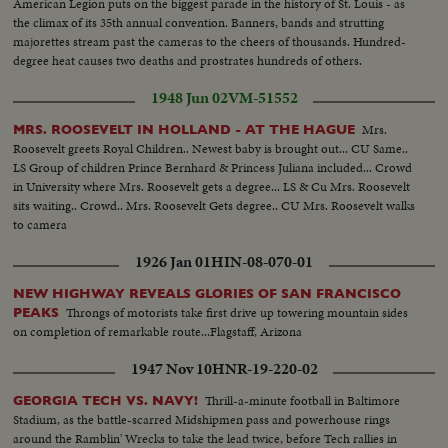
American Legion puts on the biggest parade in the history of St. Louis - as
the climax of its 35th annual convention. Banners, bands and strutting
majorettes stream past the cameras to the cheers of thousands. Hundred-
degree heat causes two deaths and prostrates hundreds of others.
1948 Jun 02
VM-51552
Mrs.
MRS. ROOSEVELT IN HOLLAND - AT THE HAGUE
Roosevelt greets Royal Children.. Newest baby is brought out... CU Same..
LS Group of children Prince Bernhard & Princess Juliana included... Crowd
in University where Mrs. Roosevelt gets a degree... LS & Cu Mrs. Roosevelt
sits waiting.. Crowd.. Mrs. Roosevelt Gets degree.. CU Mrs. Roosevelt walks
to camera
1926 Jan 01
HIN-08-070-01
NEW HIGHWAY REVEALS GLORIES OF SAN FRANCISCO
Throngs of motorists take first drive up towering mountain sides
PEAKS
on completion of remarkable route...Flagstaff, Arizona
1947 Nov 10
HNR-19-220-02
Thrill-a-minute football in Baltimore
GEORGIA TECH VS. NAVY!
Stadium, as the battle-scarred Midshipmen pass and powerhouse rings
around the Ramblin' Wrecks to take the lead twice, before Tech rallies in