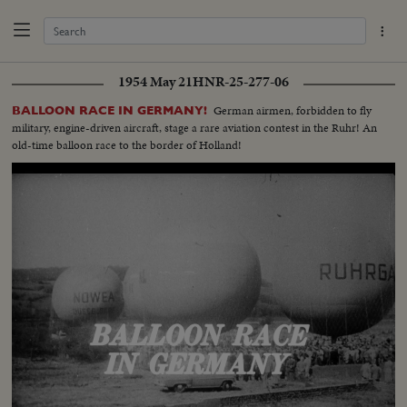
1954 May 21
HNR-25-277-06
German airmen, forbidden to fly
BALLOON RACE IN GERMANY!
military, engine-driven aircraft, stage a rare aviation contest in the Ruhr! An
old-time balloon race to the border of Holland!