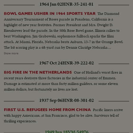
Sign-"Oath of Enlistment"...Pan-Volunteers take oath...BS-Same...Air shot-
1964 Jan 02
HNR-35-241-01
jungle...CU-pilot over jungle...Copter landing...LS-Troops in jungle...LS-F-
105's...AA-Same...Same-in air...Escort in air...B-52 thru cloud...BS-landing
The Diamond
BOWL GAMES USHER IN 1964 SPORTS YEAR
craft to shore...ES on hillside...LBJ-SOF...LS-Viet Village...People in
Anniversary Tournament of Roses parade in Pasadena, California is a
fields...LS-Homes...People on road...Boat in water...LS-Traffic in Saigon
highlight of new year festivites. Former President and Mrs. Dwight D.
street...MS-Same...Troops in truck...MS-Sign-pan to bridge...Kids and 2
Eisenhower lead the parade. In the 50th Rose Bowl game, Illinois rallies to
Vietnamese...CU-men...MS pan-medicines....CU-Marine fixes Vietnamese
beat Washington. Jim Grabowski, sophomore fullback sparks the Illini
man's eye...L8-Kids and Marines...Marine talks to child...Closer-
attack. At Miami, Florida, Nebraska beats Auburn, 13-7 in the Orange Bowl.
Same...Soldiers and kids...CU-Soldiers and kid...AA-Same with girl...
The bit scoring play is a 68-yard run by Dennis Claridge Nebraska
quarterback. At Dallas, the nation's number one team, Texas, opposes
Show more
Navy, ranked second in the U. S. Texas turns the game into a rout, beating
1967 Oct 24
HNR-39-222-02
Roger Staubach and the Middies, 28-6. In the Sugar Bowl at New Orleans,
the headline news is the field goal kicking of Tim Davis. The Alabama
One of Holland's worst fires in
BIG FIRE IN THE NETHERLANDS
kicking specialist boots four field goals -- to account for all of his team's
recent years destroys three factories in the industrial center of Emmen.
points in its 12-7 victory over Mississippi.
Damage is estimated at more than forty million guilders, or some eleven
million dollars, but fortunately no lives are lost.
1937 Sep 06
HNR-08-301-02
Pacific liners arrive
FIRST U.S. REFUGEES HOME FROM CHINA
with happy Americans, at San Francisco, glad to be alive. Survivors tell of
thrilling experiences.
1949 Jun 18
VM-54976