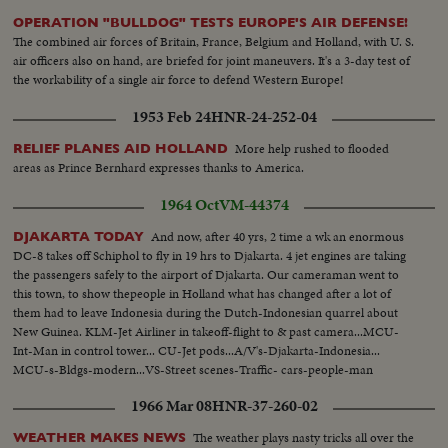
OPERATION "BULLDOG" TESTS EUROPE'S AIR DEFENSE!
The combined air forces of Britain, France, Belgium and Holland, with U. S.
air officers also on hand, are briefed for joint maneuvers. It's a 3-day test of
the workability of a single air force to defend Western Europe!
1953 Feb 24
HNR-24-252-04
More help rushed to flooded
RELIEF PLANES AID HOLLAND
areas as Prince Bernhard expresses thanks to America.
1964 Oct
VM-44374
And now, after 40 yrs, 2 time a wk an enormous
DJAKARTA TODAY
DC-8 takes off Schiphol to fly in 19 hrs to Djakarta. 4 jet engines are taking
the passengers safely to the airport of Djakarta. Our cameraman went to
this town, to show thepeople in Holland what has changed after a lot of
them had to leave Indonesia during the Dutch-Indonesian quarrel about
New Guinea. KLM-Jet Airliner in takeoff-flight to & past camera...MCU-
Int-Man in control tower... CU-Jet pods...A/V's-Djakarta-Indonesia...
MCU-s-Bldgs-modern...VS-Street scenes-Traffic- cars-people-man
pushing his rickshaw...VS-People at outdoor market...HS-Main Ave. w/
1966 Mar 08
HNR-37-260-02
busy vehicle traffic.
The weather plays nasty tricks all over the
WEATHER MAKES NEWS