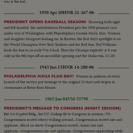
war is the last.
1950 Apr 20
HNR-21-267-06
Throwing both right
PRESIDENT OPENS BASEBALL SEASON!
and left handed, the ambidextrous President gets the 1950 pennant race
under way at Washington, with Philadelphia's Connie Mack, Mrs. Truman
and daughter Margaret looking on. In Boston, the first day's spotlight is on
the World Champion New York Yankees and the Red Sox. Ted Williams
leads the Sox to an early 9 to 0 lead. Then the Champs explode! A 9-run
rally in the 8th tops off an incredible uprising and the Yanks win, 15-10!
1943 Jun 15
HNR-14-280-06
Women in uniform of every
PHILADELPHIA HAILS FLAG DAY!
branch of the service pay homage to the original 13 stars and stripes in
ceremonies at Betsy Ross House.
1965 Jan 04
VM-55798
PRESIDENT'S MESSAGE TO CONGRESS (NIGHT SESSION)
Ext 3/4-Capitol Bldg...Int CU-Ceiling tilt to Congress in session...VS-
Congressmen seated others walking around...Congressman seated rise and
applause...Head on shots-Congressman seated...Same-rise and
applause...Congressmen rise and applause...Congressmen applauding while