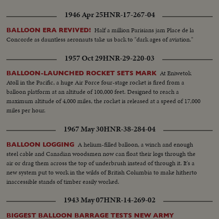
1946 Apr 25
HNR-17-267-04
Half a million Parisians jam Place de la
BALLOON ERA REVIVED!
Concorde as dauntless aeronauts take us back to "dark ages of aviation."
1957 Oct 29
HNR-29-220-03
At Eniwetok
BALLOON-LAUNCHED ROCKET SETS MARK
Atoll in the Pacific, a huge Air Force four-stage rocket is fired from a
balloon platform at an altitude of 100,000 feet. Designed to reach a
maximum altitude of 4,000 miles, the rocket is released at a speed of 17,000
miles per hour.
1967 May 30
HNR-38-284-04
A helium-filled balloon, a winch and enough
BALLOON LOGGING
steel cable and Canadian woodsmen now can float their logs through the
air or drag them across the top of underbrush instead of through it. It's a
new system put to work in the wilds of British Columbia to make hitherto
inaccessible stands of timber easily worked.
1943 May 07
HNR-14-269-02
BIGGEST BALLOON BARRAGE TESTS NEW ARMY