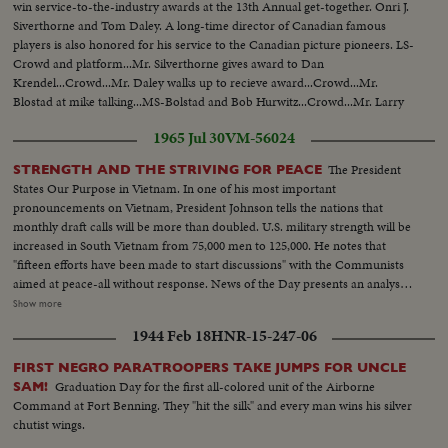
win service-to-the-industry awards at the 13th Annual get-together. Onri J.
Siverthorne and Tom Daley. A long-time director of Canadian famous
players is also honored for his service to the Canadian picture pioneers. LS-
Crowd and platform...Mr. Silverthorne gives award to Dan
Krendel...Crowd...Mr. Daley walks up to recieve award...Crowd...Mr.
Blostad at mike talking...MS-Bolstad and Bob Hurwitz...Crowd...Mr. Larry
Hurwitz with award...Crowd...
1965 Jul 30
VM-56024
The President
STRENGTH AND THE STRIVING FOR PEACE
States Our Purpose in Vietnam. In one of his most important
pronouncements on Vietnam, President Johnson tells the nations that
monthly draft calls will be more than doubled. U.S. military strength will be
increased in South Vietnam from 75,000 men to 125,000. He notes that
"fifteen efforts have been made to start discussions" with the Communists
aimed at peace-all without response. News of the Day presents an analysis
of the situation in Vietnam and the necessity for the measures taken by the
Show more
President. LBJ-SOF...LS-Mountain...Forest...HS-Traffic on road...MS-
1944 Feb 18
HNR-15-247-06
Trains...LS-Bridges...HS-City...Pan-people on picnic...Man fishing...Pan-
down palm tree to people on beach...Int LS-LBJ at conf...LBJ-SOF...Times
FIRST NEGRO PARATROOPERS TAKE JUMPS FOR UNCLE
Bldg-"Adding 50,000 Etc"...Men take papers from truck...MS-Papers onto
Graduation Day for the first all-colored unit of the Airborne
SAM!
stand...MCU-Headline...CU-Same...Young men talk on Wall St...Woman
Command at Fort Benning. They "hit the silk" and every man wins his silver
into recruiting off...Int-Volunteers in line...MS-Taking fingerprints...MS-
chutist wings.
Volunteers waiting...CU-Same...Soldier points to duties on board...CU-