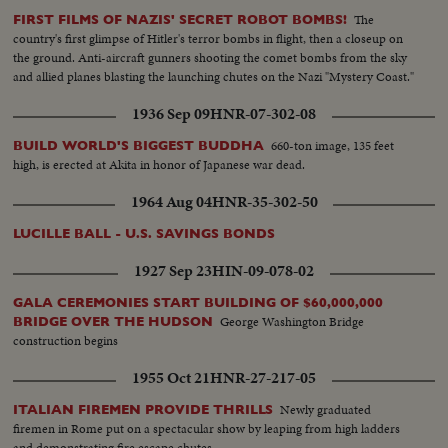
The
FIRST FILMS OF NAZIS' SECRET ROBOT BOMBS!
country's first glimpse of Hitler's terror bombs in flight, then a closeup on
the ground. Anti-aircraft gunners shooting the comet bombs from the sky
and allied planes blasting the launching chutes on the Nazi "Mystery Coast."
1936 Sep 09
HNR-07-302-08
660-ton image, 135 feet
BUILD WORLD'S BIGGEST BUDDHA
high, is erected at Akita in honor of Japanese war dead.
1964 Aug 04
HNR-35-302-50
LUCILLE BALL - U.S. SAVINGS BONDS
1927 Sep 23
HIN-09-078-02
GALA CEREMONIES START BUILDING OF $60,000,000
George Washington Bridge
BRIDGE OVER THE HUDSON
construction begins
1955 Oct 21
HNR-27-217-05
Newly graduated
ITALIAN FIREMEN PROVIDE THRILLS
firemen in Rome put on a spectacular show by leaping from high ladders
and demonstrating fire escape chutes.