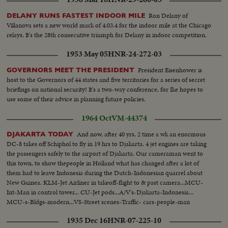
Ron Delany of
DELANY RUNS FASTEST INDOOR MILE
Villanova sets a new world mark of 4:03.4 for the indoor mile at the Chicago
relays. It's the 28th consecutive triumph for Delany in indoor competition.
1953 May 05
HNR-24-272-03
President Eisenhower is
GOVERNORS MEET THE PRESIDENT
host to the Governors of 44 states and five territories for a series of secret
briefings on national security! It's a two-way conference, for Ike hopes to
use some of their advice in planning future policies.
1964 Oct
VM-44374
And now, after 40 yrs, 2 time a wk an enormous
DJAKARTA TODAY
DC-8 takes off Schiphol to fly in 19 hrs to Djakarta. 4 jet engines are taking
the passengers safely to the airport of Djakarta. Our cameraman went to
this town, to show thepeople in Holland what has changed after a lot of
them had to leave Indonesia during the Dutch-Indonesian quarrel about
New Guinea. KLM-Jet Airliner in takeoff-flight to & past camera...MCU-
Int-Man in control tower... CU-Jet pods...A/V's-Djakarta-Indonesia...
MCU-s-Bldgs-modern...VS-Street scenes-Traffic- cars-people-man
pushing his rickshaw...VS-People at outdoor market...HS-Main Ave. w/
1935 Dec 16
HNR-07-225-10
busy vehicle traffic.