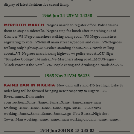
display of latest fashions for casual living.
1966 Jun 24-25
VM-24238
Negros march to register office. Police warns
MEREDITH MARCH
them to stay on sidewalks. Negros step for lunch after marching out of
Clanton. VS-Negro marchers walking along road...VS-Negro marchers
registering to vote...VS-Small main street w/people and cars....VS-Negroes
walking only highway...MS-Police standing about...VS-Crowds milling
about...VS-Negroes march along highway w/ police escort...CU-Sign
"Tougaloo College" 1/4 miles...VS-Marchers along road...MCUS-Signs-
"Black Power is the Vote"...VS-People eating and drinking on roadside...VS-
Marchers move along road.
1965 Nov 24
VM-56223
New dam will stand 475 feet high. Lake 85
KAINJI DAM IN NIGERIA
miles long will be formed bringing new prosperity to Nigeria. LS-
River...same...Dam under
construction...Same...Same...Same...Same...Same...same-man
working...same...same...same...same...sign-Bussa...LS-Natives
working...Same...Same...Same...Same...sign-New Bussa...High shot-
Town...Man working...same...same...man working on dam...same...same...
1944 Jun 30
HNR-15-285-03