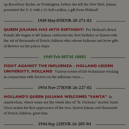
up Broadway. Earlier, in Washington, before she left for New York, Juliana
presented the U. S. with a 32-bell carillon, a gift from Holland!
1949 May 05
HNR-20-271-02
For Holland's Royal
QUEEN JULIANA HAS 40TH BIRTHDAY!
Family, life begins at 40! Juliana celebrates her first birthday as Queen with
the aid of thousands of Dutch children who release balloons and leave gifts
of flowers on the palace steps.
1949 Feb 08
VM-10882
FIGHT AGAINST THE INFLUENZA - HOLLAND LEIDEN
Various scenes of lab technicians working
UNIVERSITY, HOLLAND
in conjunction with doctors on the influenza virus.....
1954 Nov 27
HNR-26-227-02
In
HOLLAND'S QUEEN JULIANA WELCOMES "SANTA"
Amsterdam, where some say the whole idea of "St. Nicholas" started, Santa
Claus makes his first appearance of the year. Queen Juliana and thousands
of Dutch children, greet him.
1944 Sep 22
HNR-16-205-04