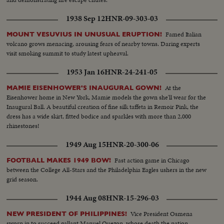
1938 Sep 12
HNR-09-303-03
Famed Italian
MOUNT VESUVIUS IN UNUSUAL ERUPTION!
volcano grows menacing, arousing fears of nearby towns. Daring experts
visit smoking summit to study latest upheaval.
1953 Jan 16
HNR-24-241-05
At the
MAMIE EISENHOWER'S INAUGURAL GOWN!
Eisenhower home in New York, Mamie models the gown she'll wear for the
Inaugural Ball. A beautiful creation of fine silk taffeta in Remoir Pink, the
dress has a wide skirt, fitted bodice and sparkles with more than 2,000
rhinestones!
1949 Aug 15
HNR-20-300-06
Fast action game in Chicago
FOOTBALL MAKES 1949 BOW!
between the College All-Stars and the Philadelphia Eagles ushers in the new
grid season.
1944 Aug 08
HNR-15-296-03
Vice President Osmena
NEW PRESIDENT OF PHILIPPINES!
sworn in to succeed gallant Manuel Quezon, whose death the nation