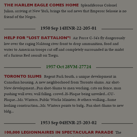
Splendiferous Colonel
THE HARLEM EAGLE COMES HOME
Julian, arriving at New York, brings the sad news that Emperor Selassie is no
friend of the Negro.
1950 Sep 14
HNR-22-205-01
Air Force C-54's fly dangerously
HELP FOR "LOST BATTALION"!
low over the raging Naktong river front to drop ammunition, food and
water to American troops cut off and completely surrounded in the midst
of a furious Red assault on Taegu.
1957 Oct 28
VM-27724
Regent Park South, a unique development in
TORONTO SLUMS
Canadian housing, A new neighborhood from Toronto slums. Air shot-
New development...Pan shot-Slums to men working, cats on fence, man
pushing wall over, wall falling, crowd..lS-Plaque being unveiled...CU-
Plaque...Mr. Winters, Public Works Minister, & others walking...Same
looking construction...Mr. Winters points to bidg.. Pan shot-Slums to new
bldg...
1953 Sep 04
HNR-25-203-02
The
100,000 LEGIONNAIRES IN SPECTACULAR PARADE