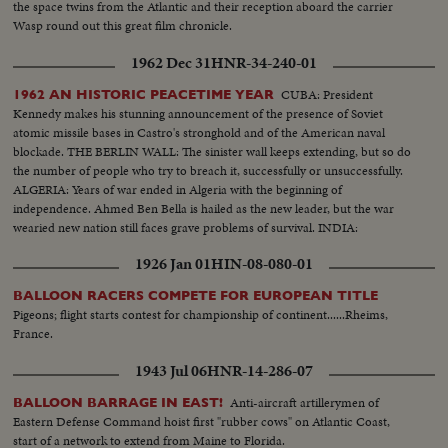
the space twins from the Atlantic and their reception aboard the carrier
Wasp round out this great film chronicle.
1962 Dec 31
HNR-34-240-01
CUBA: President
1962 AN HISTORIC PEACETIME YEAR
Kennedy makes his stunning announcement of the presence of Soviet
atomic missile bases in Castro's stronghold and of the American naval
blockade. THE BERLIN WALL: The sinister wall keeps extending, but so do
the number of people who try to breach it, successfully or unsuccessfully.
ALGERIA: Years of war ended in Algeria with the beginning of
independence. Ahmed Ben Bella is hailed as the new leader, but the war
wearied new nation still faces grave problems of survival. INDIA:
1926 Jan 01
HIN-08-080-01
BALLOON RACERS COMPETE FOR EUROPEAN TITLE
Pigeons; flight starts contest for championship of continent......Rheims,
France.
1943 Jul 06
HNR-14-286-07
Anti-aircraft artillerymen of
BALLOON BARRAGE IN EAST!
Eastern Defense Command hoist first "rubber cows" on Atlantic Coast,
start of a network to extend from Maine to Florida.