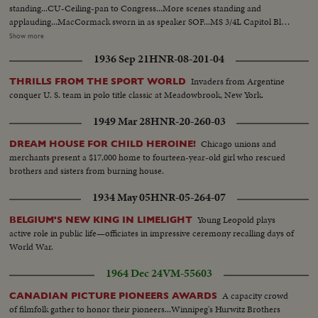
standing...CU-Ceiling-pan to Congress...More scenes standing and
applauding...MacCormack sworn in as speaker SOF...MS 3/4L Capitol Bldg.
nite...LS-Same...Congressional balcony rises as Ladybird and Lucy Baines
Show more
arrive-Johnson on dais shakes MacCormack hand...Side V-Congress
1936 Sep 21
HNR-08-201-04
applauds...VS-Gallery and writers...Side V-Congress and Johnson...VS-
Gallery as Mrs. Johnson and daughter arrive...Congress stands...Johnson up
Invaders from Argentine
THRILLS FROM THE SPORT WORLD
aisle; applause...HLS-Johnson...VS-Gallery-1 scene of Goldwater...VS-
conquer U. S. team in polo title classic at Meadowbrook, New York.
Congress during speech...
1949 Mar 28
HNR-20-260-03
Chicago unions and
DREAM HOUSE FOR CHILD HEROINE!
merchants present a $17,000 home to fourteen-year-old girl who rescued
brothers and sisters from burning house.
1934 May 05
HNR-05-264-07
Young Leopold plays
BELGIUM'S NEW KING IN LIMELIGHT
active role in public life—officiates in impressive ceremony recalling days of
World War.
1964 Dec 24
VM-55603
A capacity crowd
CANADIAN PICTURE PIONEERS AWARDS
of filmfolk gather to honor their pioneers...Winnipeg's Hurwitz Brothers