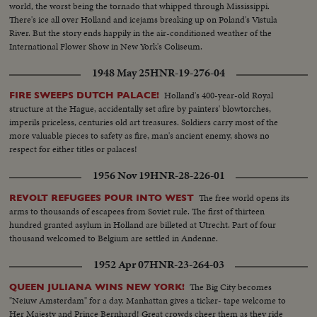
world, the worst being the tornado that whipped through Mississippi.
There's ice all over Holland and icejams breaking up on Poland's Vistula
River. But the story ends happily in the air-conditioned weather of the
International Flower Show in New York's Coliseum.
1948 May 25
HNR-19-276-04
Holland's 400-year-old Royal
FIRE SWEEPS DUTCH PALACE!
structure at the Hague, accidentally set afire by painters' blowtorches,
imperils priceless, centuries old art treasures. Soldiers carry most of the
more valuable pieces to safety as fire, man's ancient enemy, shows no
respect for either titles or palaces!
1956 Nov 19
HNR-28-226-01
The free world opens its
REVOLT REFUGEES POUR INTO WEST
arms to thousands of escapees from Soviet rule. The first of thirteen
hundred granted asylum in Holland are billeted at Utrecht. Part of four
thousand welcomed to Belgium are settled in Andenne.
1952 Apr 07
HNR-23-264-03
The Big City becomes
QUEEN JULIANA WINS NEW YORK!
"Neiuw Amsterdam" for a day. Manhattan gives a ticker- tape welcome to
Her Majesty and Prince Bernhard! Great crowds cheer them as they ride