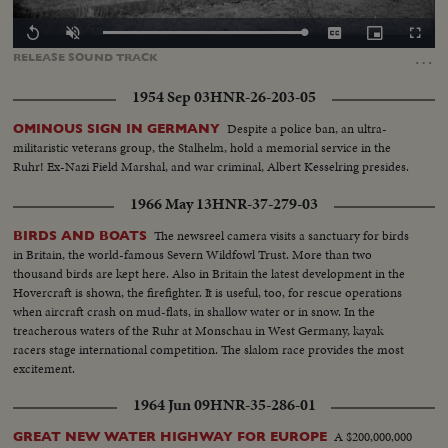
Loaded
:
Replay
Unmute
Captions
Picture-
Fullscr
100.00%
in-
…
RELEASE
SOUND
TRACK
Picture
1954 Sep 03
HNR-26-203-05
Despite a police ban, an ultra-
OMINOUS SIGN IN GERMANY
militaristic veterans group, the Stalhelm, hold a memorial service in the
Ruhr! Ex-Nazi Field Marshal, and war criminal, Albert Kesselring presides.
1966 May 13
HNR-37-279-03
The newsreel camera visits a sanctuary for birds
BIRDS AND BOATS
in Britain, the world-famous Severn Wildfowl Trust. More than two
thousand birds are kept here. Also in Britain the latest development in the
Hovercraft is shown, the firefighter. It is useful, too, for rescue operations
when aircraft crash on mud-flats, in shallow water or in snow. In the
treacherous waters of the Ruhr at Monschau in West Germany, kayak
racers stage international competition. The slalom race provides the most
excitement.
1964 Jun 09
HNR-35-286-01
A $200,000,000
GREAT NEW WATER HIGHWAY FOR EUROPE