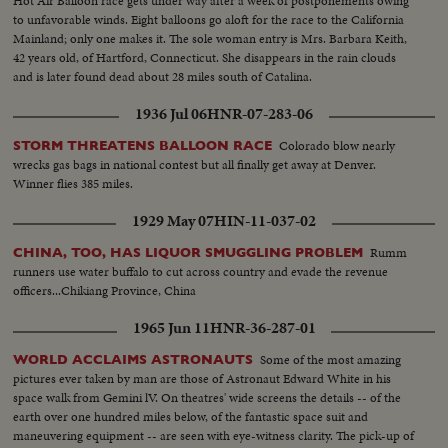
Hot Air Balloon race gets under way after a week of postponements owing
to unfavorable winds. Eight balloons go aloft for the race to the California
Mainland; only one makes it. The sole woman entry is Mrs. Barbara Keith,
42 years old, of Hartford, Connecticut. She disappears in the rain clouds
and is later found dead about 28 miles south of Catalina.
1936 Jul 06
HNR-07-283-06
Colorado blow nearly
STORM THREATENS BALLOON RACE
wrecks gas bags in national contest but all finally get away at Denver.
Winner flies 385 miles.
1929 May 07
HIN-11-037-02
Rumm
CHINA, TOO, HAS LIQUOR SMUGGLING PROBLEM
runners use water buffalo to cut across country and evade the revenue
officers...Chikiang Province, China
1965 Jun 11
HNR-36-287-01
Some of the most amazing
WORLD ACCLAIMS ASTRONAUTS
pictures ever taken by man are those of Astronaut Edward White in his
space walk from Gemini lV. On theatres' wide screens the details -- of the
earth over one hundred miles below, of the fantastic space suit and
maneuvering equipment -- are seen with eye-witness clarity. The pick-up of