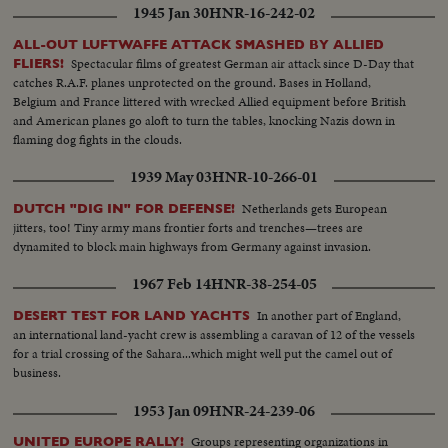
1945 Jan 30
HNR-16-242-02
ALL-OUT LUFTWAFFE ATTACK SMASHED BY ALLIED
Spectacular films of greatest German air attack since D-Day that
FLIERS!
catches R.A.F. planes unprotected on the ground. Bases in Holland,
Belgium and France littered with wrecked Allied equipment before British
and American planes go aloft to turn the tables, knocking Nazis down in
flaming dog fights in the clouds.
1939 May 03
HNR-10-266-01
Netherlands gets European
DUTCH "DIG IN" FOR DEFENSE!
jitters, too! Tiny army mans frontier forts and trenches—trees are
dynamited to block main highways from Germany against invasion.
1967 Feb 14
HNR-38-254-05
In another part of England,
DESERT TEST FOR LAND YACHTS
an international land-yacht crew is assembling a caravan of 12 of the vessels
for a trial crossing of the Sahara...which might well put the camel out of
business.
1953 Jan 09
HNR-24-239-06
Groups representing organizations in
UNITED EUROPE RALLY!