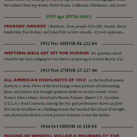
the nation's four top teams, Notre Dame, California, Oklahoma, and Army!
1955 Apr 20
VM-16813
! Emblem...Dais-people-CUt-MS- Sound.. Boris
PEABODY AWARDS
Goldovsky, Fess Parker, and John Daly receive awards... Crowd-applause...
1932 Dec 10
HNR-04-222-04
No question about
WESTERN GIRLS GET SET FOR HUBBIES
who'll be the boss, judging by way they're preparing at Crystal Beach, Cal.
1953 Nov 27
HNR-25-227-06
As the football season
ALL AMERICAN HIGHLIGHTS OF 1953!
draws to a close, News of the Day brings action pictures of outstanding
plays and players that brought gridiron thrills to record crowds. Notre
Dame's John Lattner; Maryland's Bernie Faloney; Illinois' J. C. Caroline;
U.C.L.A.'s Paul Cameron, among the star grid performers shown in plays
that made headlines in a thrilling season that marked the return of straight,
one platoon football in crowd packed stadiums across the nation.
1944 Oct 10
HNR-16-210-04
PASSING OF WENDELL WILLKIE IS MOURNED BY THE