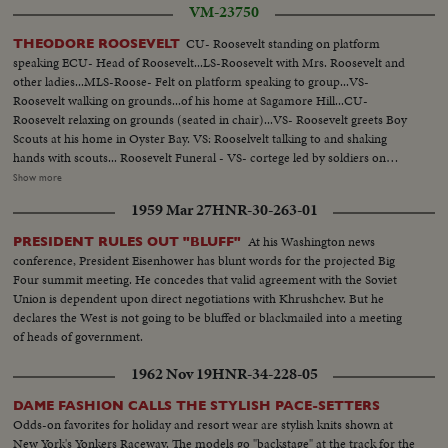
VM-23750
CU- Roosevelt standing on platform
THEODORE ROOSEVELT
speaking ECU- Head of Roosevelt...LS-Roosevelt with Mrs. Roosevelt and
other ladies...MLS-Roose- Felt on platform speaking to group...VS-
Roosevelt walking on grounds...of his home at Sagamore Hill...CU-
Roosevelt relaxing on grounds (seated in chair)...VS- Roosevelt greets Boy
Scouts at his home in Oyster Bay. VS: Rooselvelt talking to and shaking
hands with scouts... Roosevelt Funeral - VS- cortege led by soldiers on
horseback followed by hearse...VS- Funeral services...MS Coffin carried to
Show more
burial plot...MS-Mourners at the grave site inclues (Gen. Peyton C March,
1959 Mar 27
HNR-30-263-01
V-P Marshhall, and Rear Adm Winslow)........ MS- Maj. Gen. Leonard
Wood at grave......... MS- Oscar Strauss at graveside
At his Washington news
PRESIDENT RULES OUT "BLUFF"
conference, President Eisenhower has blunt words for the projected Big
Four summit meeting. He concedes that valid agreement with the Soviet
Union is dependent upon direct negotiations with Khrushchev. But he
declares the West is not going to be bluffed or blackmailed into a meeting
of heads of government.
1962 Nov 19
HNR-34-228-05
DAME FASHION CALLS THE STYLISH PACE-SETTERS
Odds-on favorites for holiday and resort wear are stylish knits shown at
New York's Yonkers Raceway. The models go "backstage" at the track for the