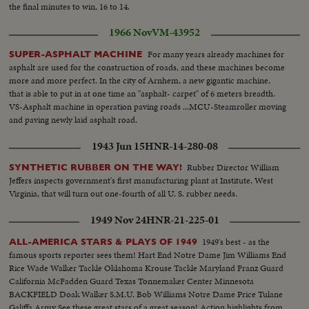
the final minutes to win, 16 to 14.
1966 Nov
VM-43952
For many years already machines for
SUPER-ASPHALT MACHINE
asphalt are used for the construction of roads, and these machines become
more and more perfect. In the city of Arnhem, a new gigantic machine,
that is able to put in at one time an "asphalt- carpet" of 6 meters breadth.
VS-Asphalt machine in operation paving roads ...MCU-Steamroller moving
and paving newly laid asphalt road.
1943 Jun 15
HNR-14-280-08
Rubber Director William
SYNTHETIC RUBBER ON THE WAY!
Jeffers inspects government's first manufacturing plant at Institute, West
Virginia, that will turn out one-fourth of all U. S. rubber needs.
1949 Nov 24
HNR-21-225-01
1949's best - as the
ALL-AMERICA STARS & PLAYS OF 1949
famous sports reporter sees them! Hart End Notre Dame Jim Williams End
Rice Wade Walker Tackle Oklahoma Krouse Tackle Maryland Franz Guard
California McFadden Guard Texas Tonnemaker Center Minnesota
BACKFIELD Doak Walker S.M.U. Bob Williams Notre Dame Price Tulane
Galiffa Army See these great stars of a great season! Action highlights from