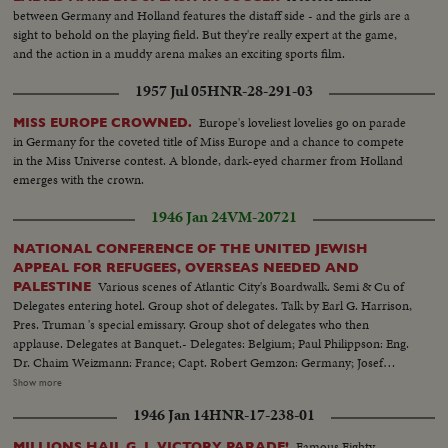
between Germany and Holland features the distaff side - and the girls are a
sight to behold on the playing field. But they're really expert at the game,
and the action in a muddy arena makes an exciting sports film.
1957 Jul 05
HNR-28-291-03
Europe's loveliest lovelies go on parade
MISS EUROPE CROWNED.
in Germany for the coveted title of Miss Europe and a chance to compete
in the Miss Universe contest. A blonde, dark-eyed charmer from Holland
emerges with the crown.
1946 Jan 24
VM-20721
NATIONAL CONFERENCE OF THE UNITED JEWISH
APPEAL FOR REFUGEES, OVERSEAS NEEDED AND
Various scenes of Atlantic City's Boardwalk. Semi & Cu of
PALESTINE
Delegates entering hotel. Group shot of delegates. Talk by Earl G. Harrison,
Pres. Truman 's special emissary. Group shot of delegates who then
applause. Delegates at Banquet.- Delegates: Belgium; Paul Philippson: Eng.
Dr. Chaim Weizmann: France; Capt. Robert Gemzon: Germany; Josef
Rosenzaft: Holland; Dr. Salo Kleerekoper: Italy; Dr. Rezo Levi: Palestine;
Show more
Abraham Granovsky U.S.; Paul Baerwald: Rabbi James G. Heller: Edmund I.
1946 Jan 14
HNR-17-238-01
Kaufman: Mrs. David M. Levy: Maj. Judah Madich: Edwin Rosenberg:
William Rosenwald: Dr. Joseph J. Schwartz: Edward M.M. Warburg & Rabbi
Famous Eighty-
MILLIONS HAIL G. I. VICTORY PARADE!