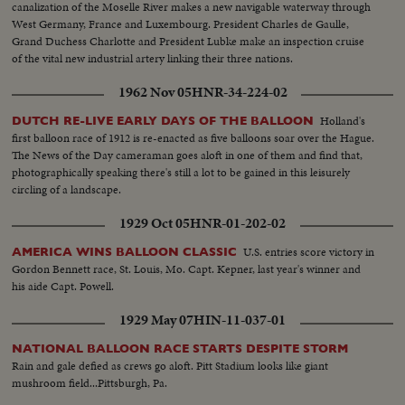
canalization of the Moselle River makes a new navigable waterway through
West Germany, France and Luxembourg. President Charles de Gaulle,
Grand Duchess Charlotte and President Lubke make an inspection cruise
of the vital new industrial artery linking their three nations.
1962 Nov 05
HNR-34-224-02
Holland's
DUTCH RE-LIVE EARLY DAYS OF THE BALLOON
first balloon race of 1912 is re-enacted as five balloons soar over the Hague.
The News of the Day cameraman goes aloft in one of them and find that,
photographically speaking there's still a lot to be gained in this leisurely
circling of a landscape.
1929 Oct 05
HNR-01-202-02
U.S. entries score victory in
AMERICA WINS BALLOON CLASSIC
Gordon Bennett race, St. Louis, Mo. Capt. Kepner, last year's winner and
his aide Capt. Powell.
1929 May 07
HIN-11-037-01
NATIONAL BALLOON RACE STARTS DESPITE STORM
Rain and gale defied as crews go aloft. Pitt Stadium looks like giant
mushroom field...Pittsburgh, Pa.