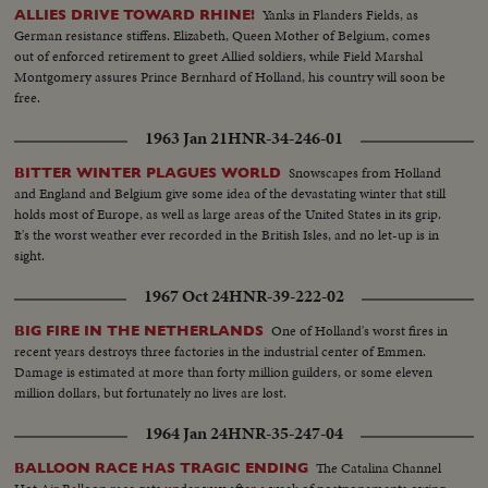
Yanks in Flanders Fields, as
ALLIES DRIVE TOWARD RHINE!
German resistance stiffens. Elizabeth, Queen Mother of Belgium, comes
out of enforced retirement to greet Allied soldiers, while Field Marshal
Montgomery assures Prince Bernhard of Holland, his country will soon be
free.
1963 Jan 21
HNR-34-246-01
Snowscapes from Holland
BITTER WINTER PLAGUES WORLD
and England and Belgium give some idea of the devastating winter that still
holds most of Europe, as well as large areas of the United States in its grip.
It's the worst weather ever recorded in the British Isles, and no let-up is in
sight.
1967 Oct 24
HNR-39-222-02
One of Holland's worst fires in
BIG FIRE IN THE NETHERLANDS
recent years destroys three factories in the industrial center of Emmen.
Damage is estimated at more than forty million guilders, or some eleven
million dollars, but fortunately no lives are lost.
1964 Jan 24
HNR-35-247-04
The Catalina Channel
BALLOON RACE HAS TRAGIC ENDING