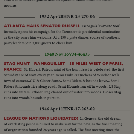
mourns.
1952 Apr 28
HNR-23-270-06
Georgia's "Favorite Son"
ATLANTA HAILS SENATOR RUSSELL
formally opens his campaign for the Democratic presidential nomination
as the city roars him welcome. At a $50 a plate dinner, scores of southern
party leaders join 3,000 guests to cheer him!
1940 Nov 16
VM-46435
STAG HUNT - RAMBOUILLET - 35 MILES WEST OF PARIS,
St. Hubert, Patron saint of the hunt, feast is-celebrated-the first
FRANCE
Saturday are of Nov. every year.. Semi Duke & Duchess of Windsor walk
toward camera..CU & Closer Same.. Semi Riders & hounds leave... Semi
Riders & hounds rice along road.. Semi Hounds run off in woods.. LS Stag
runs into waters.. Closer Stag chased out of water into woods. Closer Stag
runs into woods hounds in pursuit..
1946 Apr 11
HNR-17-263-02
In Geneva, the old dream
LEAGUE OF NATIONS LIQUIDATED!
of everlasting peace is buried to make way for the new, as the final meeting
of organization founded 26 years ago is called. The first meeting since the