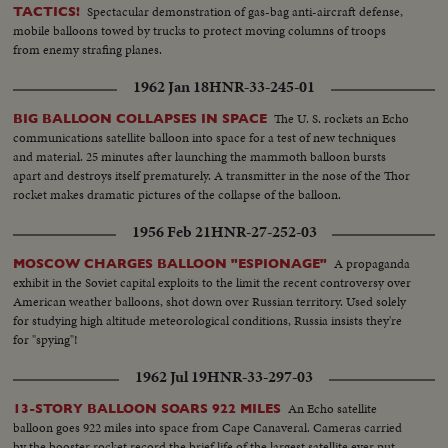
Spectacular demonstration of gas-bag anti-aircraft defense,
TACTICS!
mobile balloons towed by trucks to protect moving columns of troops
from enemy strafing planes.
1962 Jan 18
HNR-33-245-01
The U. S. rockets an Echo
BIG BALLOON COLLAPSES IN SPACE
communications satellite balloon into space for a test of new techniques
and material. 25 minutes after launching the mammoth balloon bursts
apart and destroys itself prematurely. A transmitter in the nose of the Thor
rocket makes dramatic pictures of the collapse of the balloon.
1956 Feb 21
HNR-27-252-03
A propaganda
MOSCOW CHARGES BALLOON "ESPIONAGE"
exhibit in the Soviet capital exploits to the limit the recent controversy over
American weather balloons, shot down over Russian territory. Used solely
for studying high altitude meteorological conditions, Russia insists they're
for "spying"!
1962 Jul 19
HNR-33-297-03
An Echo satellite
13-STORY BALLOON SOARS 922 MILES
balloon goes 922 miles into space from Cape Canaveral. Cameras carried
by the booster rocket record the brief life of the largest satellite ever put