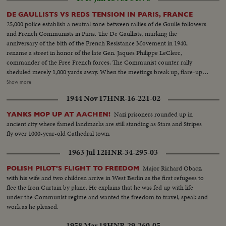
DE GAULLISTS VS REDS TENSION IN PARIS, FRANCE
25,000 police establish a neutral zone between rallies of de Gaulle followers
and French Communists in Paris. The De Gaullists, marking the
anniversary of the bith of the French Resistance Movement in 1940,
rename a street in honor of the late Gen. Jaques Philippe LeClerc,
commander of the Free French forces. The Communist counter rally
sheduled merely 1,000 yards away. When the meetings break up, flare-ups
follow, with some lively street brawls. What could have been the
Show more
celebration of a glorious date in French history is spoiled by the usual Red
1944 Nov 17
HNR-16-221-02
tactics of interference by violence. L.S. police on guard against riots--Semi
of same--L.S. of people and police--Searching people--Same--Same--H.S.
Nazi prisoners rounded up in
YANKS MOP UP AT AACHEN!
huge crowds--General De Gaulle arrives--C.U. of same shaking hands--LS.
ancient city where famed landmarks are still standing as Stars and Stripes
sign Tower Ave du Gen. LeClerc--C.U. Same--L.S. crowds De Gaulle
fly over 1000-year-old Cathedral town.
talking--L.S. huge crowds--C.U. De Gaulle talking--Poolice guard streets
between the two meetings--Same--Same police holding crowds back--L.S.
1963 Jul 12
HNR-34-295-03
of Communist meeting--Semi of people--C.U. of people--L.S. of the
Communist meeting--L.S. Police and crowds--L.S. police riots starts--Semi
Major Richard Obacz,
POLISH PILOT'S FLIGHT TO FREEDOM
of the riots--First fight between two men-Same--Riots--Same--Same--
with his wife and two children arrive in West Berlin as the first refugees to
Carrying of the hurt people--
flee the Iron Curtain by plane. He explains that he was fed up with life
under the Communist regime and wanted the freedom to travel, speak and
work as he pleased.
1958 Mar 18
HNR-29-260-05