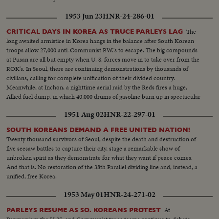
1953 Jun 23
HNR-24-286-01
The
CRITICAL DAYS IN KOREA AS TRUCE PARLEYS LAG
long awaited armistice in Korea hangs in the balance after South Korean
troops allow 27,000 anti-Communist P.W.'s to escape. The big compounds
at Pusan are all but empty when U. S. forces move in to take over from the
ROK's. In Seoul, there are continuing demonstrations by thousands of
civilians, calling for complete unification of their divided country.
Meanwhile, at Inchon, a nighttime aerial raid by the Reds fires a huge,
Allied fuel dump, in which 40,000 drums of gasoline burn up in spectacular
explosions!
1951 Aug 02
HNR-22-297-01
SOUTH KOREANS DEMAND A FREE UNITED NATION!
Twenty thousand survivors of Seoul, despite the death and destruction of
five seesaw battles to capture their city, stage a remarkable show of
unbroken spirit as they demonstrate for what they want if peace comes.
And that is: No restoration of the 38th Parallel dividing line and, instead, a
unified, free Korea.
1953 May 01
HNR-24-271-02
At
PARLEYS RESUME AS SO. KOREANS PROTEST