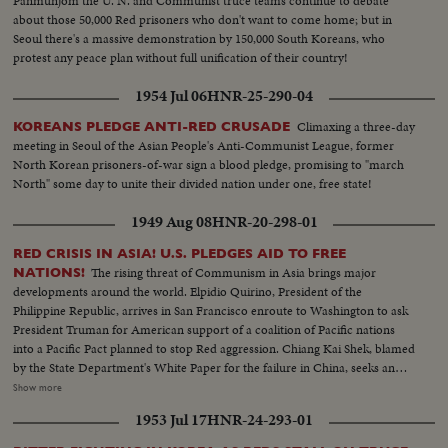
Panmunjom the U. N. and Communist truce teams continue to debate
about those 50,000 Red prisoners who don't want to come home; but in
Seoul there's a massive demonstration by 150,000 South Koreans, who
protest any peace plan without full unification of their country!
1954 Jul 06
HNR-25-290-04
Climaxing a three-day
KOREANS PLEDGE ANTI-RED CRUSADE
meeting in Seoul of the Asian People's Anti-Communist League, former
North Korean prisoners-of-war sign a blood pledge, promising to "march
North" some day to unite their divided nation under one, free state!
1949 Aug 08
HNR-20-298-01
RED CRISIS IN ASIA! U.S. PLEDGES AID TO FREE
The rising threat of Communism in Asia brings major
NATIONS!
developments around the world. Elpidio Quirino, President of the
Philippine Republic, arrives in San Francisco enroute to Washington to ask
President Truman for American support of a coalition of Pacific nations
into a Pacific Pact planned to stop Red aggression. Chiang Kai Shek, blamed
by the State Department's White Paper for the failure in China, seeks an
ally in Korea. Dr. Singh- mann Rhee, Korean President, agrees that only
Show more
unity can halt the Reds. The crisis may bring home General MacArthur for
1953 Jul 17
HNR-24-293-01
advice on America's Pacific policy. In far off India, too, Pandit Nehru warns
that his people must fight Communist intrigue. While in Washington,