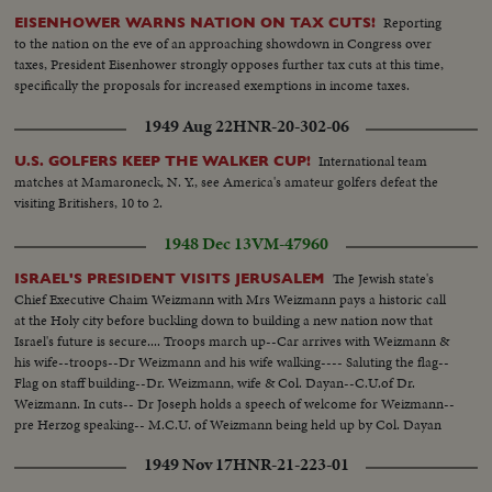
Reporting
EISENHOWER WARNS NATION ON TAX CUTS!
to the nation on the eve of an approaching showdown in Congress over
taxes, President Eisenhower strongly opposes further tax cuts at this time,
specifically the proposals for increased exemptions in income taxes.
1949 Aug 22
HNR-20-302-06
International team
U.S. GOLFERS KEEP THE WALKER CUP!
matches at Mamaroneck, N. Y., see America's amateur golfers defeat the
visiting Britishers, 10 to 2.
1948 Dec 13
VM-47960
The Jewish state's
ISRAEL'S PRESIDENT VISITS JERUSALEM
Chief Executive Chaim Weizmann with Mrs Weizmann pays a historic call
at the Holy city before buckling down to building a new nation now that
Israel's future is secure.... Troops march up--Car arrives with Weizmann &
his wife--troops--Dr Weizmann and his wife walking---- Saluting the flag--
Flag on staff building--Dr. Weizmann, wife & Col. Dayan--C.U.of Dr.
Weizmann. In cuts-- Dr Joseph holds a speech of welcome for Weizmann--
pre Herzog speaking-- M.C.U. of Weizmann being held up by Col. Dayan
and Dr Joseph and pass by a section of troops who salute the President.
1949 Nov 17
HNR-21-223-01