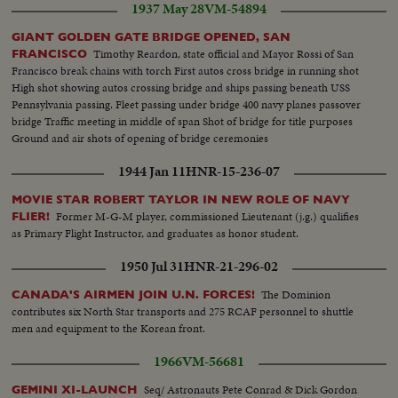
1937 May 28
VM-54894
GIANT GOLDEN GATE BRIDGE OPENED, SAN
Timothy Reardon, state official and Mayor Rossi of San
FRANCISCO
Francisco break chains with torch First autos cross bridge in running shot
High shot showing autos crossing bridge and ships passing beneath USS
Pennsylvania passing. Fleet passing under bridge 400 navy planes passover
bridge Traffic meeting in middle of span Shot of bridge for title purposes
Ground and air shots of opening of bridge ceremonies
1944 Jan 11
HNR-15-236-07
MOVIE STAR ROBERT TAYLOR IN NEW ROLE OF NAVY
Former M-G-M player, commissioned Lieutenant (j.g.) qualifies
FLIER!
as Primary Flight Instructor, and graduates as honor student.
1950 Jul 31
HNR-21-296-02
The Dominion
CANADA'S AIRMEN JOIN U.N. FORCES!
contributes six North Star transports and 275 RCAF personnel to shuttle
men and equipment to the Korean front.
1966
VM-56681
Seq/ Astronauts Pete Conrad & Dick Gordon
GEMINI XI-LAUNCH