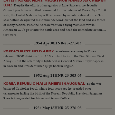
LATEST KOREA FILMS! MacARTHUR NAMED AS CHIEF BY
Despite the efforts of an agitator at Lake Success, the Security
U.N.!
Council proclaims a unified command for the defense of Korea. By a 7 to 0
vote, the United Nations flag will be carried by an international force Gen.
MacArthur, designated as Commander-in-Chief of the land and sea forces
of many nations, visits the Korean front on a flying visit Meanwhile,
American G. I.'s pour into the battle area and head for immediate action.
President Syngmann Rhee of the South Korean republic visits the lines
Show more
while, southward, civilian refugees choke all roads as the battle area is
1954 Apr 30
HNR-25-271-03
cleared for more serious fighting U. S. casualties are flown back to Japan for
treatment. While, in California, the first planeload of American evacuees
A solemn ceremony in Korea . . .
KOREA'S FIRST FIELD ARMY
arrive. families of our fighting men. Among them are five war widows, first
release of ROK divisions from U. S. control to form the First Korean Field
to return. Recruiting offices at home are filled with volunteers beating the
Army . . . but the solemnity is lightened as General Maxwell Taylor speaks
President's draft order. And at Norfolk, Uncle Sam's "Mothball" fleet gets
in Korean and President Rhee quips back in English.
back into action. From California the Marines board their own amtracks
and amphibious tanks, headed for Korea. Canada's West Coast fleet also
1952 Aug 21
HNR-23-303-05
sails, placing a good neighbor's ships at the disposal of the U. N. and Gen.
MacArthur!
By the war-
KOREA REPUBLIC HAILS RHEE'S INAUGURAL
battered Capitol in Seoul, where four years ago he presided over
ceremonies hailing the birth of the Korean Republic, President Syngman
Rhee is inaugurated for his second term of office!
1954 May 18
HNR-25-276-03