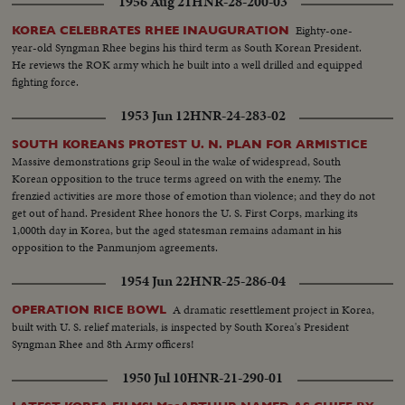
1956 Aug 21
HNR-28-200-03
Eighty-one-
KOREA CELEBRATES RHEE INAUGURATION
year-old Syngman Rhee begins his third term as South Korean President.
He reviews the ROK army which he built into a well drilled and equipped
fighting force.
1953 Jun 12
HNR-24-283-02
SOUTH KOREANS PROTEST U. N. PLAN FOR ARMISTICE
Massive demonstrations grip Seoul in the wake of widespread, South
Korean opposition to the truce terms agreed on with the enemy. The
frenzied activities are more those of emotion than violence; and they do not
get out of hand. President Rhee honors the U. S. First Corps, marking its
1,000th day in Korea, but the aged statesman remains adamant in his
opposition to the Panmunjom agreements.
1954 Jun 22
HNR-25-286-04
A dramatic resettlement project in Korea,
OPERATION RICE BOWL
built with U. S. relief materials, is inspected by South Korea's President
Syngman Rhee and 8th Army officers!
1950 Jul 10
HNR-21-290-01