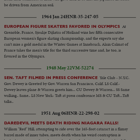
be driven from American soil.
1964 Jan 24
HNR-35-247-05
At
EUROPEAN FIGURE SKATERS FAVORED IN OLYMPICS
Grenoble, France, Sjoukje Dijkstra of Holland wins her fifth consecutive
European women's figure skating championship, and the experts say she
can't miss a gold medal in the Winter Games at Innsbruck. Alain Calmat of
France takes the men's title for the third successive time and, he too, is
favored in the Olympics.
1948 May 22
VM-52274
Yale Club - N.Y.C.
SEN. TAFT FILMED IN PRESS CONFERENCE
Gov. Dewey is Greeted by Gov. Warren San Francisco, Calif. LS Calif.-
Dewey leaves plane & Warren greets him... CU Dewey & Warren... SS Same
walking.. Same.. LS New York- Taft at press conference MS & CU Taft...Taft
talks..
1951 Aug 06
HNR-22-298-02
DAREDEVIL MEETS DEATH RIDING NIAGARA FALLS!
William "Red" Hill, attempting to ride over the 165-foot cataract in a flimsy
barrel made of inner tubes, meets death when his weird contraption is