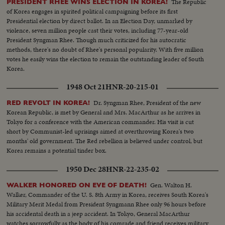
The Republic
PRESIDENT RHEE WINS ELECTION IN KOREA!
of Korea engages in spirited political campaigning before its first
Presidential election by direct ballot. In an Election Day, unmarked by
violence, seven million people cast their votes, including 77-year-old
President Syngman Rhee. Though much criticized for his autocratic
methods, there's no doubt of Rhee's personal popularity. With five million
votes he easily wins the election to remain the outstanding leader of South
Korea.
1948 Oct 21
HNR-20-215-01
Dr. Syngman Rhee, President of the new
RED REVOLT IN KOREA!
Korean Republic, is met by General and Mrs. MacArthur as he arrives in
Tokyo for a conference with the American commander. His visit is cut
short by Communist-led uprisings aimed at overthrowing Korea's two
months' old government. The Red rebellion is believed under control, but
Korea remains a potential tinder box.
1950 Dec 28
HNR-22-235-02
Gen. Walton H.
WALKER HONORED ON EVE OF DEATH!
Walker, Commander of the U. S. 8th Army in Korea, receives South Korea's
Military Merit Medal from President Syngmann Rhee only 96 hours before
his accidental death in a jeep accident. In Tokyo, General MacArthur
watches sorrowfully as the body of his comrade and friend receives military