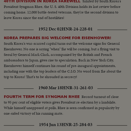
Saluted by South Korea's
40TH DIVISION IN KOREA FAREWELL
President Syngman Rhee, the U. S. 40th Division holds its last review before
coming home. 12,000 battle-tested veterans, they're the second division to
leave Korea since the end of hostilities!
1952 Dec 02
HNR-24-228-01
KOREA PREPARES BIG WELCOME FOR EISENHOWER!
South Korea's war-scarred capital turns out the welcome signs for General
Eisenhower. No one is saying "when" Ike will be coming, but a flying visit to
Seoul by General Mark Clark, accompanied by the British and French
ambassadors to Japan, gives rise to speculation. Back in New York City,
Eisenhower himself continues his round of pre-inaugural appointments,
including one with the top leaders of the C.I.O. No word from Ike about the
trip to Korea! That's to be shrouded in secrecy!
1960 Mar 18
HNR-31-261-03
Record turnout of close
FOURTH TERM FOR SYNGMAN RHEE
to 95 per cent of eligible voters gives President re-election by a landslide.
While himself unopposed at polls, Rhee is seen confirmed in popularity by
one-sided victory of his running mate.
1954 Jun 13
HNR-25-284-03