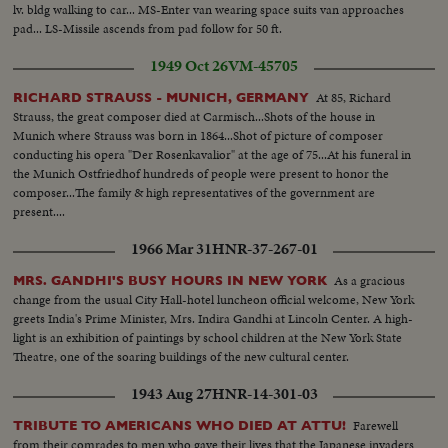
lv. bldg walking to car... MS-Enter van wearing space suits van approaches
pad... LS-Missile ascends from pad follow for 50 ft.
1949 Oct 26
VM-45705
At 85, Richard
RICHARD STRAUSS - MUNICH, GERMANY
Strauss, the great composer died at Carmisch...Shots of the house in
Munich where Strauss was born in 1864...Shot of picture of composer
conducting his opera "Der Rosenkavalior" at the age of 75...At his funeral in
the Munich Ostfriedhof hundreds of people were present to honor the
composer...The family & high representatives of the government are
present....
1966 Mar 31
HNR-37-267-01
As a gracious
MRS. GANDHI'S BUSY HOURS IN NEW YORK
change from the usual City Hall-hotel luncheon official welcome, New York
greets India's Prime Minister, Mrs. Indira Gandhi at Lincoln Center. A high-
light is an exhibition of paintings by school children at the New York State
Theatre, one of the soaring buildings of the new cultural center.
1943 Aug 27
HNR-14-301-03
Farewell
TRIBUTE TO AMERICANS WHO DIED AT ATTU!
from their comrades to men who gave their lives that the Japanese invaders