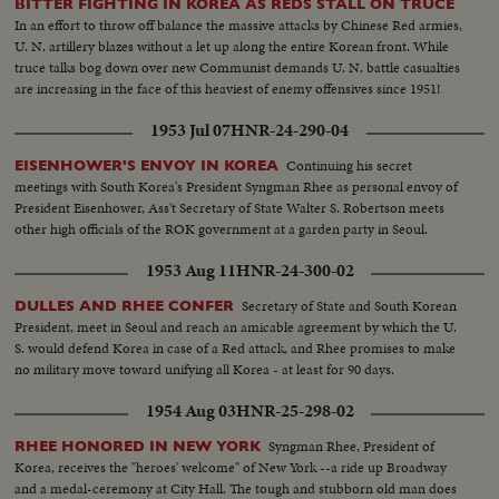
BITTER FIGHTING IN KOREA AS REDS STALL ON TRUCE
Secretary of State Dean Acheson reaffirms America's determination to
In an effort to throw off balance the massive attacks by Chinese Red armies,
oppose totalitarian conquest in the East. The immediate threat centers in
U. N. artillery blazes without a let up along the entire Korean front. While
Canton, provisional Chinese capital, now menaced by Communist armies
truce talks bog down over new Communist demands U. N. battle casualties
sweeping southward. But Dr. Wellington Koo, China's Ambassador in
are increasing in the face of this heaviest of enemy offensives since 1951!
Washington, says that China will fight on despite her mistakes of the past.
1953 Jul 07
HNR-24-290-04
Continuing his secret
EISENHOWER'S ENVOY IN KOREA
meetings with South Korea's President Syngman Rhee as personal envoy of
President Eisenhower, Ass't Secretary of State Walter S. Robertson meets
other high officials of the ROK government at a garden party in Seoul.
1953 Aug 11
HNR-24-300-02
Secretary of State and South Korean
DULLES AND RHEE CONFER
President, meet in Seoul and reach an amicable agreement by which the U.
S. would defend Korea in case of a Red attack, and Rhee promises to make
no military move toward unifying all Korea - at least for 90 days.
1954 Aug 03
HNR-25-298-02
Syngman Rhee, President of
RHEE HONORED IN NEW YORK
Korea, receives the "heroes' welcome" of New York --a ride up Broadway
and a medal-ceremony at City Hall. The tough and stubborn old man does