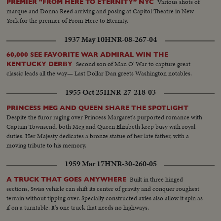
Various shots of
PREMIER "FROM HERE TO ETERNITY” NYC
marque and Donna Reed arriving and posing at Capitol Theatre in New
York for the premier of From Here to Eternity.
1937 May 10
HNR-08-267-04
60,000 SEE FAVORITE WAR ADMIRAL WIN THE
Second son of Man O' War to capture great
KENTUCKY DERBY
classic leads all the way— Last Dollar Dan greets Washington notables.
1955 Oct 25
HNR-27-218-03
PRINCESS MEG AND QUEEN SHARE THE SPOTLIGHT
Despite the furor raging over Princess Margaret's purported romance with
Captain Townsend, both Meg and Queen Elizabeth keep busy with royal
duties. Her Majesty dedicates a bronze statue of her late father, with a
moving tribute to his memory.
1959 Mar 17
HNR-30-260-05
Built in three hinged
A TRUCK THAT GOES ANYWHERE
sections, Swiss vehicle can shift its center of gravity and conquer roughest
terrain without tipping over. Specially constructed axles also allow it spin as
if on a turntable. It's one truck that needs no highways.