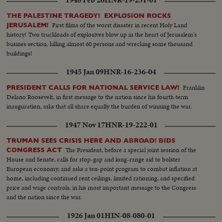
1948 Feb 26
HNR-19-251-01
THE PALESTINE TRAGEDY! EXPLOSION ROCKS
First films of the worst disaster in recent Holy Land
JERUSALEM!
history! Two truckloads of explosives blow up in the heart of Jerusalem's
busines section, killing almost 60 persons and wrecking some thousand
buildings!
1945 Jan 09
HNR-16-236-04
Franklin
PRESIDENT CALLS FOR NATIONAL SERVICE LAW!
Delano Roosevelt, in first message to the nation since his fourth term
inauguration, asks that all share equally the burden of winning the war.
1947 Nov 17
HNR-19-222-01
TRUMAN SEES CRISIS HERE AND ABROAD! BIDS
The President, before a special joint session of the
CONGRESS ACT
House and Senate, calls for stop-gap and long-range aid to bolster
European economy, and asks a ten-point program to combat inflation at
home, including continued rent ceilings, limited rationing, and specified
price and wage controls, in his most important message to the Congress
and the nation since the war.
1926 Jan 01
HIN-08-080-01