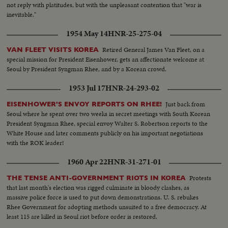
not reply with platitudes, but with the unpleasant contention that "war is
inevitable."
1954 May 14
HNR-25-275-04
Retired General James Van Fleet, on a
VAN FLEET VISITS KOREA
special mission for President Eisenhower, gets an affectionate welcome at
Seoul by President Syngman Rhee, and by a Korean crowd.
1953 Jul 17
HNR-24-293-02
Just back from
EISENHOWER'S ENVOY REPORTS ON RHEE!
Seoul where he spent over two weeks in secret meetings with South Korean
President Syngman Rhee, special envoy Walter S. Robertson reports to the
White House and later comments publicly on his important negotiations
with the ROK leader!
1960 Apr 22
HNR-31-271-01
Protests
THE TENSE ANTI-GOVERNMENT RIOTS IN KOREA
that last month's election was rigged culminate in bloody clashes, as
massive police force is used to put down demonstrations. U. S. rebukes
Rhee Government for adopting methods unsuited to a free democracy. At
least 115 are killed in Seoul riot before order is restored.