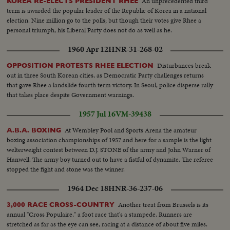
An unprecedented third
KOREA RE-ELECTS PRESIDENT RHEE
term is awarded the popular leader of the Republic of Korea in a national
election. Nine million go to the polls; but though their votes give Rhee a
personal triumph, his Liberal Party does not do as well as he.
1960 Apr 12
HNR-31-268-02
Disturbances break
OPPOSITION PROTESTS RHEE ELECTION
out in three South Korean cities, as Democratic Party challenges returns
that gave Rhee a landslide fourth term victory. In Seoul, police disperse rally
that takes place despite Government warnings.
1957 Jul 16
VM-39438
At Wembley Pool and Sports Arena the amateur
A.B.A. BOXING
boxing association championships of 1957 and here for a sample is the light
welterweight contest between D.J. STONE of the army and John Warner of
Hanwell. The army boy turned out to have a fistful of dynamite. The referee
stopped the fight and stone was the winner.
1964 Dec 18
HNR-36-237-06
Another treat from Brussels is its
3,000 RACE CROSS-COUNTRY
annual "Cross Populaire," a foot race that's a stampede. Runners are
stretched as far as the eye can see, racing at a distance of about five miles.