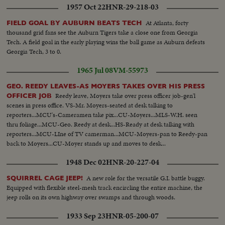
1957 Oct 22
HNR-29-218-03
Mind" "Astrologists" etc....VS-Voodoo dancers - spiritual - clapping, etc.
[Nazi propaganda reel]
At Atlanta, forty
FIELD GOAL BY AUBURN BEATS TECH
thousand grid fans see the Auburn Tigers take a close one from Georgia
Tech. A field goal in the early playing wins the ball game as Auburn defeats
Georgia Tech, 3 to 0.
1965 Jul 08
VM-55973
GEO. REEDY LEAVES-AS MOYERS TAKES OVER HIS PRESS
Reedy leave, Moyers take over press officer job-gen'l
OFFICER JOB
scenes in press office. VS-Mr. Moyers-seated at desk talking to
reporters...MCU's-Cameramen take pix...CU-Moyers...MLS-W.H. seen
thru foliage...MCU-Geo. Reedy at desk...HS-Ready at desk talking with
reporters...MCU-LIne of TV camerman...MCU-Moyers-pan to Reedy-pan
back to Moyers...CU-Moyer stands up and moves to desk...
1948 Dec 02
HNR-20-227-04
A new role for the versatile G.I. battle buggy.
SQUIRREL CAGE JEEP!
Equipped with flexible steel-mesh track encircling the entire machine, the
jeep rolls on its own highway over swamps and through woods.
1933 Sep 23
HNR-05-200-07