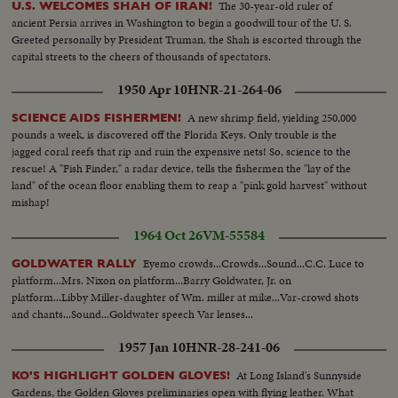
The 30-year-old ruler of
U.S. WELCOMES SHAH OF IRAN!
ancient Persia arrives in Washington to begin a goodwill tour of the U. S.
Greeted personally by President Truman, the Shah is escorted through the
capital streets to the cheers of thousands of spectators.
1950 Apr 10
HNR-21-264-06
A new shrimp field, yielding 250,000
SCIENCE AIDS FISHERMEN!
pounds a week, is discovered off the Florida Keys. Only trouble is the
jagged coral reefs that rip and ruin the expensive nets! So, science to the
rescue! A "Fish Finder," a radar device, tells the fishermen the "lay of the
land" of the ocean floor enabling them to reap a "pink gold harvest" without
mishap!
1964 Oct 26
VM-55584
Eyemo crowds...Crowds...Sound...C.C. Luce to
GOLDWATER RALLY
platform...Mrs. Nixon on platform...Barry Goldwater, Jr. on
platform...Libby Miller-daughter of Wm. miller at mike...Var-crowd shots
and chants...Sound...Goldwater speech Var lenses...
1957 Jan 10
HNR-28-241-06
At Long Island's Sunnyside
KO'S HIGHLIGHT GOLDEN GLOVES!
Gardens, the Golden Gloves preliminaries open with flying leather. What