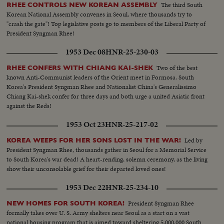
The third South
RHEE CONTROLS NEW KOREAN ASSEMBLY
Korean National Assembly convenes in Seoul, where thousands try to
"crash the gate"! Top legislative posts go to members of the Liberal Party of
President Syngman Rhee!
1953 Dec 08
HNR-25-230-03
Two of the best
RHEE CONFERS WITH CHIANG KAI-SHEK
known Anti-Communist leaders of the Orient meet in Formosa. South
Korea's President Syngman Rhee and Nationalist China's Generalissimo
Chiang Kai-shek confer for three days and both urge a united Asiatic front
against the Reds!
1953 Oct 23
HNR-25-217-02
Led by
KOREA WEEPS FOR HER SONS LOST IN THE WAR!
President Syngman Rhee, thousands gather in Seoul for a Memorial Service
to South Korea's war dead! A heart-rending, solemn ceremony, as the living
show their unconsolable grief for their departed loved ones!
1953 Dec 22
HNR-25-234-10
President Syngman Rhee
NEW HOMES FOR SOUTH KOREA!
formally takes over U. S. Army shelters near Seoul as a start on a vast
national housing program that is aimed toward sheltering 5,000,000 South