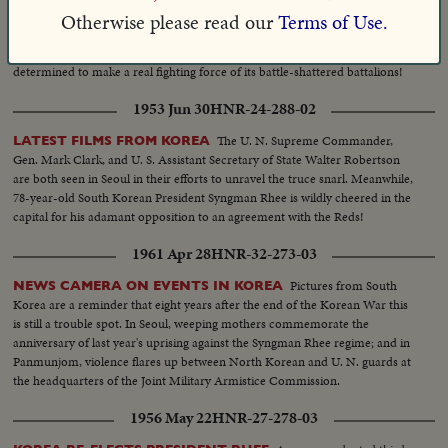
Gen. Van
SOUTH KOREANS BEGIN BUILDING NEW ARMY!
Otherwise please read our
Terms of Use.
Fleet and President Syngman Rhee inspect fresh troops of the Republic in
training near Seoul. While the truce talks are stalled, South Korea is
determined to make a real fighting force of its battle-shattered battalions!
1953 Jun 30
HNR-24-288-02
The U. N. Supreme Commander,
LATEST FILMS FROM KOREA
Gen. Mark Clark, and U. S. Assistant Secretary of State Walter Robertson
are both seen in Seoul in their efforts to unravel the truce snarl. Meanwhile,
78-year-old South Korean President Syngman Rhee is wildly cheered in the
capital for his adamant opposition to an agreement with the Reds!
1961 Apr 28
HNR-32-273-03
Pictures from South
NEWS CAMERA ON EVENTS IN KOREA
Korea are a reminder that eight years after the end of the Korean War this
is still a trouble spot. In Seoul, weeping mothers commemorate the
anniversary of last year's uprising against the Syngman Rhee regime; and in
Panmunjom, violence flares up between North Korean and U. N. guards at
the headquarters of the Joint Military Armistice Commission.
1956 May 22
HNR-27-278-03