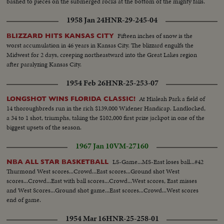
bashed to pieces on the submerged rocks at the bottom of the mighty falls.
1958 Jan 24
HNR-29-245-04
Fifteen inches of snow is the
BLIZZARD HITS KANSAS CITY
worst accumulation in 46 years in Kansas City. The blizzard engulfs the
Midwest for 2 days, creeping northeastward into the Great Lakes region
after paralyzing Kansas City.
1954 Feb 26
HNR-25-253-07
At Hialeah Park a field of
LONGSHOT WINS FLORIDA CLASSIC!
14 thoroughbreds run in the rich $139,000 Widener Handicap. Landlocked,
a 34 to 1 shot, triumphs, taking the $102,000 first prize jackpot in one of the
biggest upsets of the season.
1967 Jan 10
VM-27160
LS-Game...MS-East loses ball...#42
NBA ALL STAR BASKETBALL
Thurmond West scores...Crowd...East scores...Ground shot West
scores...Crowd...East with ball scores...Crowd...West scores, East misses
and West Scores...Ground shot game...East scores...Crowd...West scores
end of game.
1954 Mar 16
HNR-25-258-01