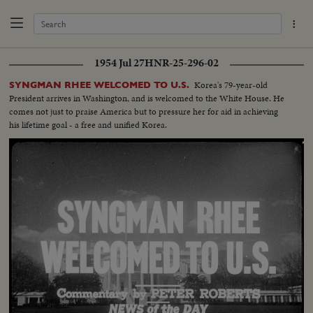
1954 Jul 27
HNR-25-296-02
Korea's 79-year-old
SYNGMAN RHEE WELCOMED TO U.S.
President arrives in Washington, and is welcomed to the White House. He
comes not just to praise America but to pressure her for aid in achieving
his lifetime goal - a free and unified Korea.