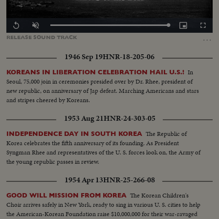
Loaded
:
Replay
Unmute
Picture-
Fullscr
0.00%
in-
…
RELEASE
SOUND
TRACK
Picture
1946 Sep 19
HNR-18-205-06
In
KOREANS IN LIBERATION CELEBRATION HAIL U.S.!
Seoul, 75,000 join in ceremonies presided over by Dr. Rhee, president of
new republic, on anniversary of Jap defeat. Marching Americans and stars
and stripes cheered by Koreans.
1953 Aug 21
HNR-24-303-05
The Republic of
INDEPENDENCE DAY IN SOUTH KOREA
Korea celebrates the fifth anniversary of its founding. As President
Syngman Rhee and representatives of the U. S. forces look on, the Army of
the young republic passes in review.
1954 Apr 13
HNR-25-266-08
The Korean Children's
GOOD WILL MISSION FROM KOREA
Choir arrives safely in New York, ready to sing in various U. S. cities to help
the American-Korean Foundation raise $10,000,000 for their war-ravaged