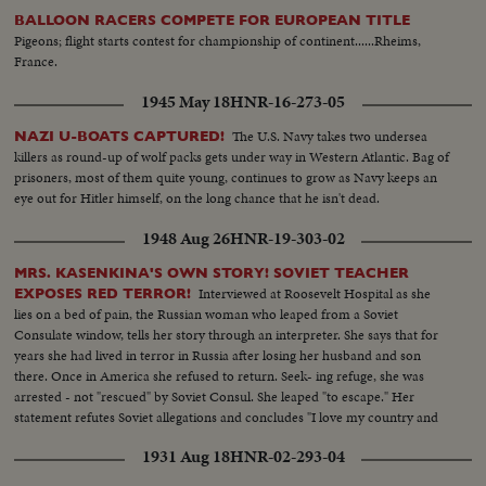
BALLOON RACERS COMPETE FOR EUROPEAN TITLE
Pigeons; flight starts contest for championship of continent......Rheims,
France.
1945 May 18
HNR-16-273-05
The U.S. Navy takes two undersea
NAZI U-BOATS CAPTURED!
killers as round-up of wolf packs gets under way in Western Atlantic. Bag of
prisoners, most of them quite young, continues to grow as Navy keeps an
eye out for Hitler himself, on the long chance that he isn't dead.
1948 Aug 26
HNR-19-303-02
MRS. KASENKINA'S OWN STORY! SOVIET TEACHER
Interviewed at Roosevelt Hospital as she
EXPOSES RED TERROR!
lies on a bed of pain, the Russian woman who leaped from a Soviet
Consulate window, tells her story through an interpreter. She says that for
years she had lived in terror in Russia after losing her husband and son
there. Once in America she refused to return. Seek- ing refuge, she was
arrested - not "rescued" by Soviet Consul. She leaped "to escape." Her
statement refutes Soviet allegations and concludes "I love my country and
my people but not Stalin's regime. I want to thank everybody here for their
1931 Aug 18
HNR-02-293-04
kindness!"