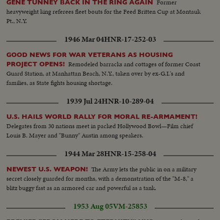
Former
GENE TUNNEY BACK IN THE RING AGAIN
heavyweight king referees fleet bouts for the Feed Britten Cup at Montauk
Pt., N.Y.
1946 Mar 04
HNR-17-252-03
GOOD NEWS FOR WAR VETERANS AS HOUSING
Remodeled barracks and cottages of former Coast
PROJECT OPENS!
Guard Station, at Manhattan Beach, N.Y., taken over by ex-G.I.'s and
families, as State fights housing shortage.
1939 Jul 24
HNR-10-289-04
U.S. HAILS WORLD RALLY FOR MORAL RE-ARMAMENT!
Delegates from 30 nations meet in packed Hollywood Bowl—Film chief
Louis B. Mayer and "Bunny" Austin among speakers.
1944 Mar 28
HNR-15-258-04
The Army lets the public in on a military
NEWEST U.S. WEAPON!
secret closely guarded for months, with a demonstration of the "M-8," a
blitz buggy fast as an armored car and powerful as a tank.
1953 Aug 05
VM-25853