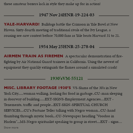
these amateur boxers lack in style they make up for in action!
1947 Nov 24
HNR-19-224-03
Bulldogs battle the Crimson in Yale Bowl at New
YALE-HARVARD!
Haven. Sixty-fourth meeting of traditional rivals of the Ivy League, a
rousing see-saw contest before 70,000 fans as Yale beats Harvard 31 to 21.
1954 May 25
HNR-25-278-04
A spectacular demonstration of fire-
AIRMEN TRAIN AS FIREMEN
fighting by Air National Guard trainees in California. Using the newest of
equipment they quickly extinguish the flames around a simulated crash!
1930's
VM-55121
VS-Slums of the 30's in New
MISC. LIBRARY FOOTAGE 1930'S
York City......woman walking, looking for food in garbage..CU-man sleeping
in doorway of building......EXT-SIGNS-Employment Agencies....EXT -
Tenements, traffic and people...EXT-SIGN-SPIRITUAL CHURCH
SERVICES....CU's Fortune Teller talking with Negro woman...CU-hand
thumbing through mystic book...CU-Newspaper headling "Voodoo in
Harlem"...MS-Negro spiritualist speaking to group in street....EXT - signs
"Voodoo Products, Incense, Herbs, Dream Books"....VS-Spiritual Meeting
Show more
with Negroes clapping hands and dancing around table...CU-SIgns, "Master