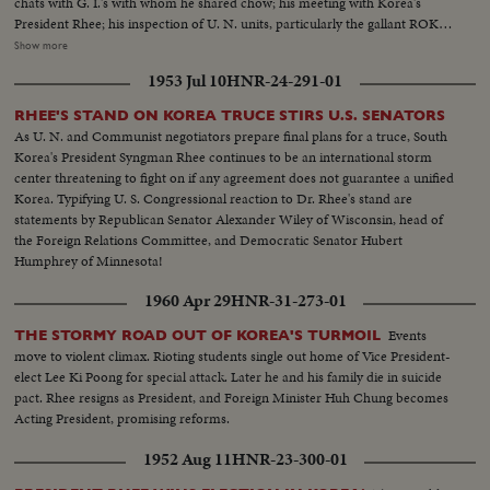
chats with G. I.'s with whom he shared chow; his meeting with Korea's
President Rhee; his inspection of U. N. units, particularly the gallant ROK
troops to whom he pledged increased aid; his review of a stirring march-
Show more
past by U. N. elements and finally his inspiring talk summing up his
1953 Jul 10
HNR-24-291-01
impressions and voicing his confidence in the ultimate defeat of Commu-
nist tyranny by the supporters of world freedom! A vivid, dramatic
RHEE'S STAND ON KOREA TRUCE STIRS U.S. SENATORS
presentation of history in the making!
As U. N. and Communist negotiators prepare final plans for a truce, South
Korea's President Syngman Rhee continues to be an international storm
center threatening to fight on if any agreement does not guarantee a unified
Korea. Typifying U. S. Congressional reaction to Dr. Rhee's stand are
statements by Republican Senator Alexander Wiley of Wisconsin, head of
the Foreign Relations Committee, and Democratic Senator Hubert
Humphrey of Minnesota!
1960 Apr 29
HNR-31-273-01
Events
THE STORMY ROAD OUT OF KOREA'S TURMOIL
move to violent climax. Rioting students single out home of Vice President-
elect Lee Ki Poong for special attack. Later he and his family die in suicide
pact. Rhee resigns as President, and Foreign Minister Huh Chung becomes
Acting President, promising reforms.
1952 Aug 11
HNR-23-300-01