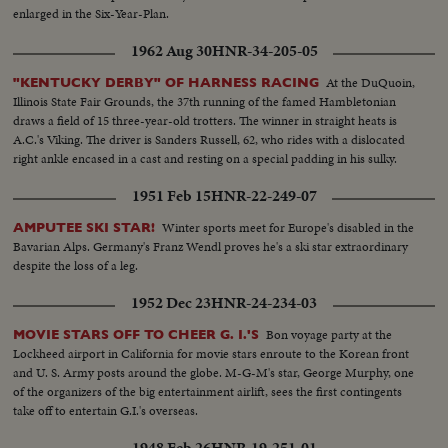
enlarged in the Six-Year-Plan.
1962 Aug 30
HNR-34-205-05
At the DuQuoin,
"KENTUCKY DERBY" OF HARNESS RACING
Illinois State Fair Grounds, the 37th running of the famed Hambletonian
draws a field of 15 three-year-old trotters. The winner in straight heats is
A.C.'s Viking. The driver is Sanders Russell, 62, who rides with a dislocated
right ankle encased in a cast and resting on a special padding in his sulky.
1951 Feb 15
HNR-22-249-07
Winter sports meet for Europe's disabled in the
AMPUTEE SKI STAR!
Bavarian Alps. Germany's Franz Wendl proves he's a ski star extraordinary
despite the loss of a leg.
1952 Dec 23
HNR-24-234-03
Bon voyage party at the
MOVIE STARS OFF TO CHEER G. I.'S
Lockheed airport in California for movie stars enroute to the Korean front
and U. S. Army posts around the globe. M-G-M's star, George Murphy, one
of the organizers of the big entertainment airlift, sees the first contingents
take off to entertain G.I.'s overseas.