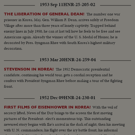
1953 Sep 11
HNR-25-205-02
The number one war
THE LIBERATION OF GENERAL DEAN!
prisoner in Korea, Maj. Gen. William F. Dean, arrives safely at Freedom
Village after more than three years of lonely captivity. Trapped behind
enemy lines in July 1950, he can at last tell how he feels to be free and see
Americans again. Already the winner of the U. S. Medal of Honor, he is
decorated by Pres. Syngman Rhee with South Korea's highest military
decoration.
1953 Mar 20
HNR-24-259-04
The 1952 Democratic presidential
STEVENSON IN KOREA!
candidate, continuing his world tour, gets a cordial reception and he
confers with President Syngman Rhee before making a tour of the fighting
front.
1952 Dec 09
HNR-24-230-01
With the veil of
FIRST FILMS OF EISENHOWER IN KOREA!
secrecy lifted, News of the Day brings to the screen the first moving
pictures of the President- elect's momentous trip. This outstanding
newsreel story begins with Ike's arrival in the dark of night; then his meeting
with U. N. commanders; his flight over the icy battle front; his informal