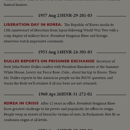
funeral honors.
1957 Aug 23
HNR-29-201-03
The Republic of Korea marks its
LIBERATION DAY IN KOREA.
12th anniversary of liberation from Japan following World War Two with a
crisp display of military force. President Syngman Rhee and foreign
observers watch impressive ceremony.
1953 Aug 14
HNR-24-301-03
Secretary of
DULLES REPORTS ON PRISONER EXCHANGE
State John Foster Dulles confers with President Eisenhower at the Summer
White House, Lowry Air Force Base, Colo., about his trip to Korea. Then
Mr. Dulles reports to the American people on the P.O.W. question, and
warns the Reds we'll retaliate if all our boys are not returned.
1960 Apr 26
HNR-31-272-02
After 12 years in office, President Syngman Rhee
KOREA IN CRISIS
faces greatest challenge to his power and popularity; he offers to resign.
People weep in streets of Seoul for victims of riots. In Parliament, fists fly as
confusion reigns at all levels.