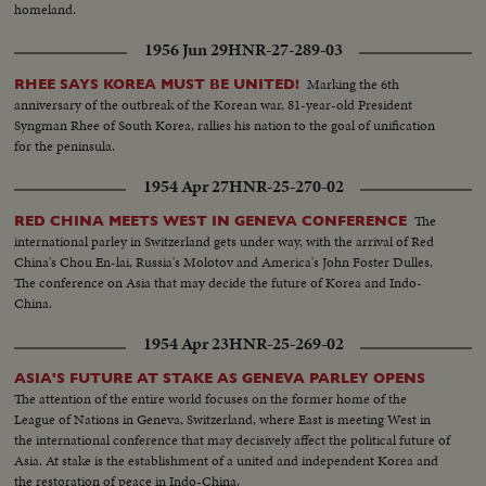
homeland.
1956 Jun 29
HNR-27-289-03
Marking the 6th
RHEE SAYS KOREA MUST BE UNITED!
anniversary of the outbreak of the Korean war, 81-year-old President
Syngman Rhee of South Korea, rallies his nation to the goal of unification
for the peninsula.
1954 Apr 27
HNR-25-270-02
The
RED CHINA MEETS WEST IN GENEVA CONFERENCE
international parley in Switzerland gets under way, with the arrival of Red
China's Chou En-lai, Russia's Molotov and America's John Foster Dulles.
The conference on Asia that may decide the future of Korea and Indo-
China.
1954 Apr 23
HNR-25-269-02
ASIA'S FUTURE AT STAKE AS GENEVA PARLEY OPENS
The attention of the entire world focuses on the former home of the
League of Nations in Geneva, Switzerland, where East is meeting West in
the international conference that may decisively affect the political future of
Asia. At stake is the establishment of a united and independent Korea and
the restoration of peace in Indo-China.