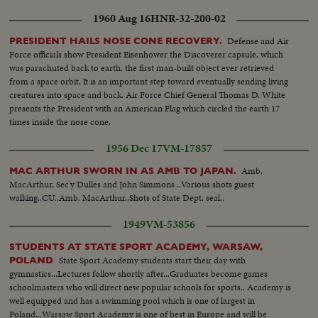
1960 Aug 16
HNR-32-200-02
Defense and Air
PRESIDENT HAILS NOSE CONE RECOVERY.
Force officials show President Eisenhower the Discoverer capsule, which
was parachuted back to earth, the first man-built object ever retrieved
from a space orbit. It is an important step toward eventually sending living
creatures into space and back. Air Force Chief General Thomas D. White
presents the President with an American Flag which circled the earth 17
times inside the nose cone.
1956 Dec 17
VM-17857
Amb.
MAC ARTHUR SWORN IN AS AMB TO JAPAN.
MacArthur, Sec'y Dulles and John Simmons ..Various shots guest
walking..CU..Amb. MacArthur..Shots of State Dept. seal..
1949
VM-53856
STUDENTS AT STATE SPORT ACADEMY, WARSAW,
State Sport Academy students start their day with
POLAND
gymnastics...Lectures follow shortly after...Graduates become games
schoolmasters who will direct new popular schools for sports.. Academy is
well equipped and has a swimming pool which is one of largest in
Poland...Warsaw Sport Academy is one of best in Europe and will be