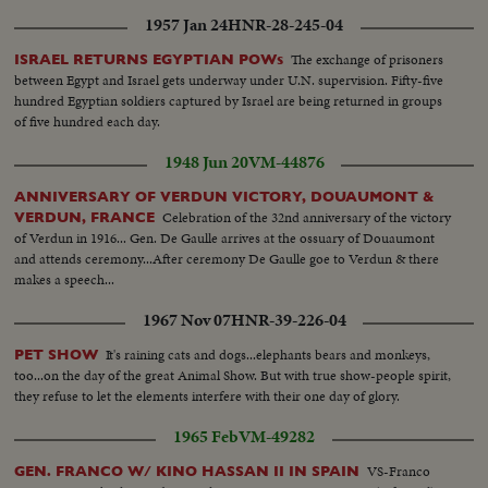
1957 Jan 24
HNR-28-245-04
The exchange of prisoners
ISRAEL RETURNS EGYPTIAN POWs
between Egypt and Israel gets underway under U.N. supervision. Fifty-five
hundred Egyptian soldiers captured by Israel are being returned in groups
of five hundred each day.
1948 Jun 20
VM-44876
ANNIVERSARY OF VERDUN VICTORY, DOUAUMONT &
Celebration of the 32nd anniversary of the victory
VERDUN, FRANCE
of Verdun in 1916... Gen. De Gaulle arrives at the ossuary of Douaumont
and attends ceremony...After ceremony De Gaulle goe to Verdun & there
makes a speech...
1967 Nov 07
HNR-39-226-04
It's raining cats and dogs...elephants bears and monkeys,
PET SHOW
too...on the day of the great Animal Show. But with true show-people spirit,
they refuse to let the elements interfere with their one day of glory.
1965 Feb
VM-49282
VS-Franco
GEN. FRANCO W/ KINO HASSAN II IN SPAIN