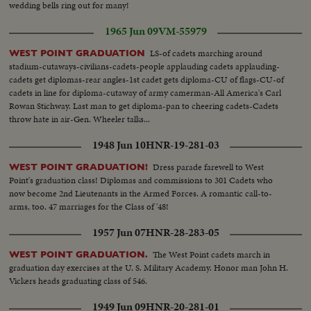
wedding bells ring out for many!
1965 Jun 09
VM-55979
LS-of cadets marching around
WEST POINT GRADUATION
stadium-cutaways-civilians-cadets-people applauding cadets applauding-
cadets get diplomas-rear angles-1st cadet gets diploma-CU of flags-CU-of
cadets in line for diploma-cutaway of army camerman-All America's Carl
Rowan Stichway. Last man to get diploma-pan to cheering cadets-Cadets
throw hate in air-Gen. Wheeler talks...
1948 Jun 10
HNR-19-281-03
Dress parade farewell to West
WEST POINT GRADUATION!
Point's graduation class! Diplomas and commissions to 301 Cadets who
now become 2nd Lieutenants in the Armed Forces. A romantic call-to-
arms, too. 47 marriages for the Class of '48!
1957 Jun 07
HNR-28-283-05
The West Point cadets march in
WEST POINT GRADUATION.
graduation day exercises at the U. S. Military Academy. Honor man John H.
Vickers heads graduating class of 546.
1949 Jun 09
HNR-20-281-01