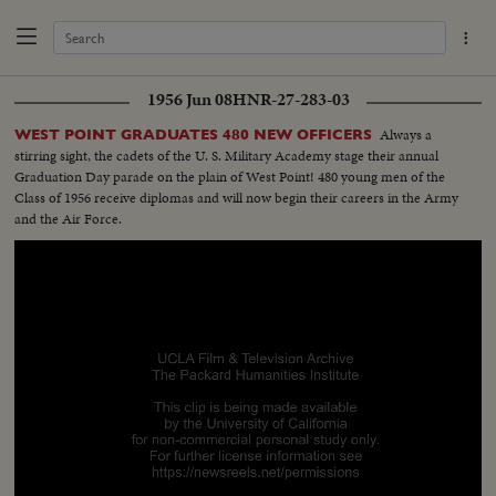
1956 Jun 08
HNR-27-283-03
Always a
WEST POINT GRADUATES 480 NEW OFFICERS
stirring sight, the cadets of the U. S. Military Academy stage their annual
Graduation Day parade on the plain of West Point! 480 young men of the
Class of 1956 receive diplomas and will now begin their careers in the Army
and the Air Force.