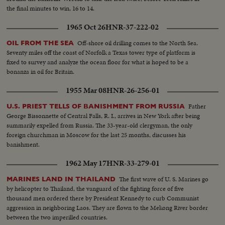
the final minutes to win, 16 to 14.
1965 Oct 26
HNR-37-222-02
Off-shore oil drilling comes to the North Sea.
OIL FROM THE SEA
Seventy miles off the coast of Norfolk a Texas tower type of platform is
fixed to survey and analyze the ocean floor for what is hoped to be a
bonanza in oil for Britain.
1955 Mar 08
HNR-26-256-01
Father
U.S. PRIEST TELLS OF BANISHMENT FROM RUSSIA
George Bissonnette of Central Falls, R. I., arrives in New York after being
summarily expelled from Russia. The 33-year-old clergyman, the only
foreign churchman in Moscow for the last 25 months, discusses his
banishment.
1962 May 17
HNR-33-279-01
The first wave of U. S. Marines go
MARINES LAND IN THAILAND
by helicopter to Thailand, the vanguard of the fighting force of five
thousand men ordered there by President Kennedy to curb Communist
aggression in neighboring Laos. They are flown to the Mekong River border
between the two imperilled countries.