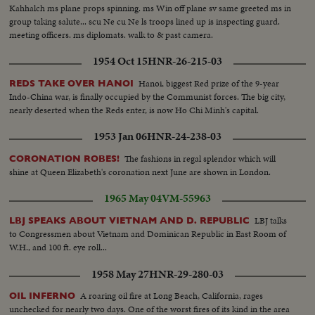
Kahhalch ms plane props spinning. ms Win off plane sv same greeted ms in
group taking salute... scu Ne cu Ne ls troops lined up is inspecting guard.
meeting officers. ms diplomats. walk to & past camera.
1954 Oct 15
HNR-26-215-03
Hanoi, biggest Red prize of the 9-year
REDS TAKE OVER HANOI
Indo-China war, is finally occupied by the Communist forces. The big city,
nearly deserted when the Reds enter, is now Ho Chi Minh's capital.
1953 Jan 06
HNR-24-238-03
The fashions in regal splendor which will
CORONATION ROBES!
shine at Queen Elizabeth's coronation next June are shown in London.
1965 May 04
VM-55963
LBJ talks
LBJ SPEAKS ABOUT VIETNAM AND D. REPUBLIC
to Congressmen about Vietnam and Dominican Republic in East Room of
W.H., and 100 ft. eye roll...
1958 May 27
HNR-29-280-03
A roaring oil fire at Long Beach, California, rages
OIL INFERNO
unchecked for nearly two days. One of the worst fires of its kind in the area