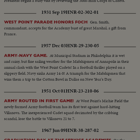
President begins a busy visit by reviewing the 3000-man Corps of Cadets.
1931 Sep 19
HNR-02-302-01
Gen. Smith,
WEST POINT PARADE HONORS FOCH
commandant, accepts for the Academy bust of great Marshal, a gift from
France.
1957 Dec 03
HNR-29-230-05
At Municipal Stadium in Philadelphia it is wet
ARMY-NAVY GAME.
and rainy, but fine sailing weather for the Midshipmen of Annapolis in their
annual clash with the West Point Cadets! In a football thriller played on a
slippery field, Navy sinks Army 14-0! A triumph for the Midshipmen that
wins them a trip to the Cotton Bowl in Dallas on New Year's Day.
1951 Oct 01
HNR-23-210-06
At West Point's Michie Field the
ARMY ROUTED IN FIRST GAME!
newly formed Army football team has its first test against hard-hitting
Villanova. The inexperienced Cadet squad decimated by the cribbing
scandal, lose the battle to Villanova 21 to 7.
1967 Jun 09
HNR-38-287-02