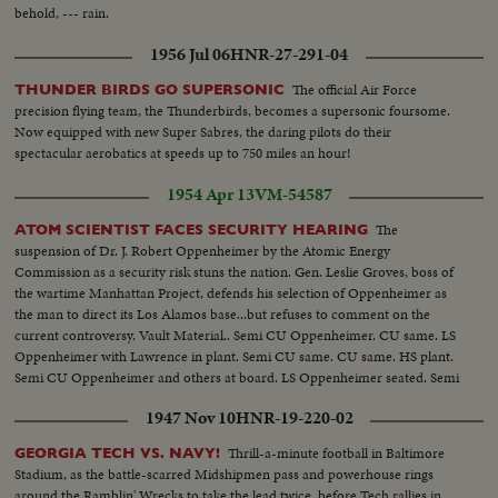
behold, --- rain.
1956 Jul 06
HNR-27-291-04
The official Air Force
THUNDER BIRDS GO SUPERSONIC
precision flying team, the Thunderbirds, becomes a supersonic foursome.
Now equipped with new Super Sabres, the daring pilots do their
spectacular aerobatics at speeds up to 750 miles an hour!
1954 Apr 13
VM-54587
The
ATOM SCIENTIST FACES SECURITY HEARING
suspension of Dr. J. Robert Oppenheimer by the Atomic Energy
Commission as a security risk stuns the nation. Gen. Leslie Groves, boss of
the wartime Manhattan Project, defends his selection of Oppenheimer as
the man to direct its Los Alamos base...but refuses to comment on the
current controversy. Vault Material.. Semi CU Oppenheimer. CU same. LS
Oppenheimer with Lawrence in plant. Semi CU same. CU same. HS plant.
Semi CU Oppenheimer and others at board. LS Oppenheimer seated. Semi
CU same. semi CU same & Lawrence. CU same. Semi CU General Groves.
1947 Nov 10
HNR-19-220-02
CU General Groves talks.
Thrill-a-minute football in Baltimore
GEORGIA TECH VS. NAVY!
Stadium, as the battle-scarred Midshipmen pass and powerhouse rings
around the Ramblin' Wrecks to take the lead twice, before Tech rallies in