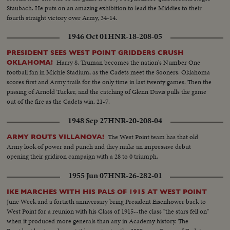
Staubach. He puts on an amazing exhibition to lead the Middies to their
fourth straight victory over Army, 34-14.
1946 Oct 01
HNR-18-208-05
PRESIDENT SEES WEST POINT GRIDDERS CRUSH
Harry S. Truman becomes the nation's Number One
OKLAHOMA!
football fan in Michie Stadium, as the Cadets meet the Sooners. Oklahoma
scores first and Army trails for the only time in last twenty games. Then the
passing of Arnold Tucker, and the catching of Glenn Davis pulls the game
out of the fire as the Cadets win, 21-7.
1948 Sep 27
HNR-20-208-04
The West Point team has that old
ARMY ROUTS VILLANOVA!
Army look of power and punch and they make an impressive debut
opening their gridiron campaign with a 28 to 0 triumph.
1955 Jun 07
HNR-26-282-01
IKE MARCHES WITH HIS PALS OF 1915 AT WEST POINT
June Week and a fortieth anniversary bring President Eisenhower back to
West Point for a reunion with his Class of 1915--the class "the stars fell on"
when it produced more generals than any in Academy history. The