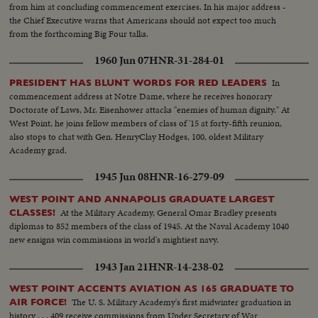
Korean War before his recall by President Truman. The General's ticker-
from him at concluding commencement exercises. In his major address -
tape parade up Broadway is the most delirious ever accorded a returning
the Chief Executive warns that Americans should not expect too much
hero. But perhaps the most moving scene recorded of his life - or that of
from the forthcoming Big Four talks.
any man - is the farewell address before Congress with its poetic quotation,
"Old soldiers never die, they just fade away." General MacArthur will never
1960 Jun 07
HNR-31-284-01
fade away.
In
PRESIDENT HAS BLUNT WORDS FOR RED LEADERS
commencement address at Notre Dame, where he receives honorary
Doctorate of Laws, Mr. Eisenhower attacks "enemies of human dignity." At
West Point, he joins fellow members of class of '15 at forty-fifth reunion,
also stops to chat with Gen. HenryClay Hodges, 100, oldest Military
Academy grad.
1945 Jun 08
HNR-16-279-09
WEST POINT AND ANNAPOLIS GRADUATE LARGEST
At the Military Academy, General Omar Bradley presents
CLASSES!
diplomas to 852 members of the class of 1945. At the Naval Academy 1040
new ensigns win commissions in world's mightiest navy.
1943 Jan 21
HNR-14-238-02
WEST POINT ACCENTS AVIATION AS 165 GRADUATE TO
The U. S. Military Academy's first midwinter graduation in
AIR FORCE!
history . . . 409 receive commissions from Under Secretary of War