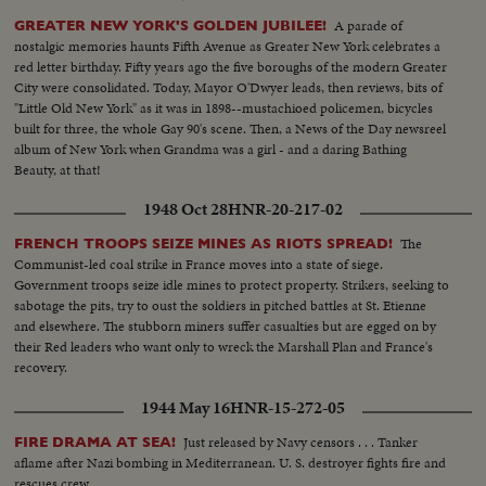
A parade of
GREATER NEW YORK'S GOLDEN JUBILEE!
nostalgic memories haunts Fifth Avenue as Greater New York celebrates a
red letter birthday. Fifty years ago the five boroughs of the modern Greater
City were consolidated. Today, Mayor O'Dwyer leads, then reviews, bits of
"Little Old New York" as it was in 1898--mustachioed policemen, bicycles
built for three, the whole Gay 90's scene. Then, a News of the Day newsreel
album of New York when Grandma was a girl - and a daring Bathing
Beauty, at that!
1948 Oct 28
HNR-20-217-02
The
FRENCH TROOPS SEIZE MINES AS RIOTS SPREAD!
Communist-led coal strike in France moves into a state of siege.
Government troops seize idle mines to protect property. Strikers, seeking to
sabotage the pits, try to oust the soldiers in pitched battles at St. Etienne
and elsewhere. The stubborn miners suffer casualties but are egged on by
their Red leaders who want only to wreck the Marshall Plan and France's
recovery.
1944 May 16
HNR-15-272-05
Just released by Navy censors . . . Tanker
FIRE DRAMA AT SEA!
aflame after Nazi bombing in Mediterranean. U. S. destroyer fights fire and
rescues crew.