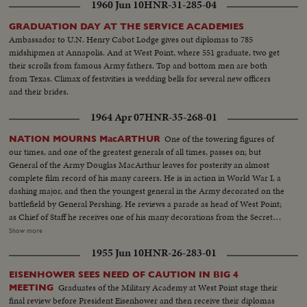
1960 Jun 10
HNR-31-285-04
GRADUATION DAY AT THE SERVICE ACADEMIES
Ambassador to U.N. Henry Cabot Lodge gives out diplomas to 785
midshipmen at Annapolis. And at West Point, where 551 graduate, two get
their scrolls from famous Army fathers. Top and bottom men are both
from Texas. Climax of festivities is wedding bells for several new officers
and their brides.
1964 Apr 07
HNR-35-268-01
One of the towering figures of
NATION MOURNS MacARTHUR
our times, and one of the greatest generals of all times, passes on; but
General of the Army Douglas MacArthur leaves for posterity an almost
complete film record of his many careers. He is in action in World War I, a
dashing major, and then the youngest general in the Army decorated on the
battlefield by General Pershing. He reviews a parade as head of West Point;
as Chief of Staff he receives one of his many decorations from the Secretary
of War. His escape from Corrigedor in a PT boat in 1944 is followed by
Show more
combat scenes as Commander of the war in the Pacific, and then by his
1955 Jun 10
HNR-26-283-01
triumphal return to the Philippines to redeem his promise "I shall return."
The most splendid moment of his life is the receiving of the Japanese
EISENHOWER SEES NEED OF CAUTION IN BIG 4
surrender aboard the battleship Missouri in Tokyo Harbor. After his duty
Graduates of the Military Academy at West Point stage their
MEETING
as occupation commander in Japan comes the grim sequence of the
final review before President Eisenhower and then receive their diplomas