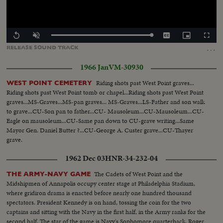
Loaded
:
Replay
Unmute
Captions
Picture-
Fullscr
0.00%
in-
…
RELEASE
SOUND
TRACK
Picture
1966 Jan
VM-30930
Riding shots past West Point graves...
WEST POINT CEMETERY
Riding shots past West Point tomb or chapel...Riding shots past West Point
graves...MS-Graves...MS-pan graves... MS-Graves...LS-Father and son walk
to grave...CU-Son pan to father...CU- Mausoleum...CU-Mausoleum...CU-
Eagle on mausoleum...CU-Same pan down to CU-grave writing...Same
Mayor Gen. Daniel Butter ?...CU-George A. Custer grave...CU-Thayer
grave.
1962 Dec 03
HNR-34-232-04
The Cadets of West Point and the
THE ARMY-NAVY GAME
Midshipmen of Annapolis occupy center stage at Philadelphia Stadium,
where gridiron drama is enacted before nearly one hundred thousand
spectators. President Kennedy is on hand, tossing the coin for the two
captains and sitting with the Navy in the first half, in the Army ranks for the
second half. The star of the game is Navy's Sophomore quarterback, Roger