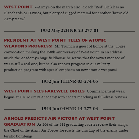
--Army's on the march also! Coach "Red" Blaik has no
WEST POINT
Blanchards or Davises, but plenty of rugged material for another "brave old
Army team."
1952 May 22
HNR-23-277-01
PRESIDENT AT WEST POINT TELLS OF ATOMIC
Mr. Truman is guest of honor at the jubilee
WEAPONS PROGRESS!
convocation marking the 150th anniversary of West Point. In an address
inside the Academy's huge fieldhouse he warns that the Soviet menace of
war is still a real one; but he also reports progress in our military
production program with special emphasis on new atomic weapons!
1932 Jun 11
HNR-03-274-05
Commencement week
WEST POINT SEES FAREWELL DRILLS
begins at U.S. Military Academy with cadets marching in full-dress reviews.
1943 Jun 04
HNR-14-277-03
ARNOLD PREDICTS AIR VICTORY AT WEST POINT
As 206 of the 514 graduating cadets receive their wings,
GRADUATION
the Chief of the Army Air Forces forecasts the crackup of the enemy under
terrific bombings.