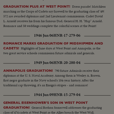
Dress parade! Matchless
GRADUATION PLUS AT WEST POINT!
marching as the Corps of Cadets say farewell to the graduating class of '49!
572 are awarded diplomas and 2nd Lieutenant commissions. Cadet David
L. Arnold receives his from his famous Dad, General H. H. "Hap" Arnold.
Romance and 58 weddings complete the colorful scenes at the Point!
1946 Jun 06
HNR-17-279-06
ROMANCE MARKS GRADUATION OF MIDSHIPMEN AND
Highlights of June days at West Point and Annapolis, as the
CADETS!
two great service schools commission future admirals and generals.
1949 Jun 06
HNR-20-280-04
790 future Admirals receive their
ANNAPOLIS GRADUATION!
diplomas at the U. S. Naval Academy. Among them is Wesley A. Brown,
first negro graduate in the Navy school's 104-year history. After the
traditional cap throwing, it's an Ensign's stripes - and romance!
1944 Jun 09
HNR-15-279-04
GENERAL EISENHOWER'S SON IN WEST POINT
General Brehon Somervell addresses the graduating
GRADUATION!
class of 474 cadets at West Point as the Allies breach the West Wall.