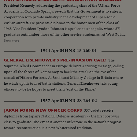
President Kennedy, addressing the graduating class of the U.S.Air Force
Academy in Colorado Springs, reveals that the Government is to enter in
cooperation with private industry in the development of super-sonic
civilian aircraft. He presents diplomas to the honor men of the class of
1963. Vice President Lyndon Johnson is speaker at Annapolis, whose 871
graduates outnumber those of the other service academies. At West Point,
the focus of attention is on graduating Cadet Colin P. Kelly, 111, son of the
Show more
first American hero of World War 11. Though given a Presidential
1944 Apr 04
HNR-15-260-01
appointment by post-humous request of President Franklin D. Roosevelt,
he earned his own appointment and went through his four cadet years on
The
GENERAL EISENHOWER'S PRE-INVASION CALL!
his own rather than as a hero's son.
Supreme Allied Commander in Europe delivers a stirring message, calling
upon all the forces of Democracy to back the attack on the eve of the
assault of Hitler's Fortress. At Sandhurst Military College in Britain where
he winds up his tour of battle stations, General Eisenhower tells young
officers-to-be he hopes to meet them "east of the Rhine."
1957 Apr 02
HNR-28-264-02
337 cadets receive
JAPAN FORMS NEW OFFICER CORPS
diplomas from Japan's National Defense Academy -- the first post-war
class to graduate. The event is another milestone in the nation's progress
toward reconstruction in a new Westernized tradition.