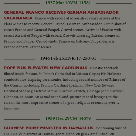
1937 Mar 10
VM-11581
GENERAL FRANCO RECEIVES GERMAN AMBASSADOR
Franco with escort of Moorish cavalary arrives at the
SALAMANCA
Plaza Major to receive General Faupel, German Ambassador. Cut in shot of
escort Franco and General Faupel. Crowd scenes. Arrival of Franco with
escort Arrival of Faupel with escort. Crowds cheering Interior scenes of
Franco and Faupel. Crowd shots. Franco on balcony, Faupel departs
Franco departs. Street scenes
1946 Feb 25
HNR-17-250-01
Majestic spectacle
POPE PIUS ELEVATES NEW CARDINALS
filmed inside famous St. Peter's Cathedral in Vatican City as His Holiness
conducts awe-inspiring ceremonies, inducting record number of Princes of
the Church, including: Francis Cardinal Spellman, New York Edward
Cardinal Mooney, Detroit Samuel Cardinal Stritch, Chicago John Cardinal
Glennon, St. Louis An actual sound-and-picture record bringing to the
screen the most impressive scenes of a great religious ceremony ever
filmed. Remarkable studies of the Supreme Pontiff carried aloft in the Sedia
Show more
Gestatoria and bestowing his blessing on the newly created Cardinals
1959 Dec 29
VM-44079
before an audience of some 20,000 persons gathered in the edifice sacred to
all Christendom!
Continuing tour of
BURMESE PRIME MINISTER IN DAMASCUS
UAR Ne Win arrives at Damas. gen v. plane. cu gen Gamal Faisal. cu