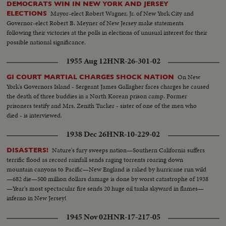
DEMOCRATS WIN IN NEW YORK AND JERSEY
Mayor-elect Robert Wagner, Jr. of New York City and
ELECTIONS
Governor-elect Robert B. Meyner of New Jersey make statements
following their victories at the polls in elections of unusual interest for their
possible national significance.
1955 Aug 12
HNR-26-301-02
On New
GI COURT MARTIAL CHARGES SHOCK NATION
York's Governors Island - Sergeant James Gallagher faces charges he caused
the death of three buddies in a North Korean prison camp. Former
prisoners testify and Mrs. Zenith Tucker - sister of one of the men who
died - is interviewed.
1938 Dec 26
HNR-10-229-02
Nature's fury sweeps nation—Southern California suffers
DISASTERS!
terrific flood as record rainfall sends raging torrents roaring down
mountain canyons to Pacific—New England is raked by hurricane run wild
—682 die—500 million dollars damage is done by worst catastrophe of 1938
—Year's most spectacular fire sends 20 huge oil tanks skyward in flames—
inferno in New Jersey!
1945 Nov 02
HNR-17-217-05