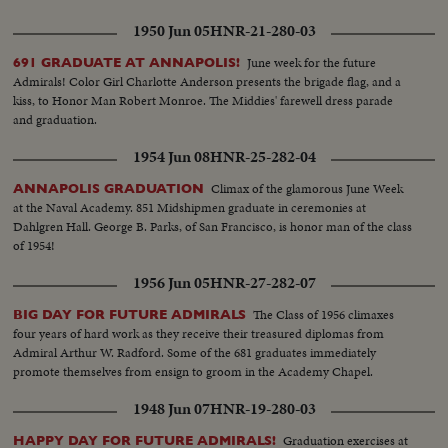
1950 Jun 05
HNR-21-280-03
June week for the future
691 GRADUATE AT ANNAPOLIS!
Admirals! Color Girl Charlotte Anderson presents the brigade flag, and a
kiss, to Honor Man Robert Monroe. The Middies' farewell dress parade
and graduation.
1954 Jun 08
HNR-25-282-04
Climax of the glamorous June Week
ANNAPOLIS GRADUATION
at the Naval Academy. 851 Midshipmen graduate in ceremonies at
Dahlgren Hall. George B. Parks, of San Francisco, is honor man of the class
of 1954!
1956 Jun 05
HNR-27-282-07
The Class of 1956 climaxes
BIG DAY FOR FUTURE ADMIRALS
four years of hard work as they receive their treasured diplomas from
Admiral Arthur W. Radford. Some of the 681 graduates immediately
promote themselves from ensign to groom in the Academy Chapel.
1948 Jun 07
HNR-19-280-03
Graduation exercises at
HAPPY DAY FOR FUTURE ADMIRALS!