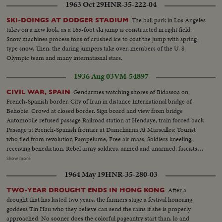
1963 Oct 29
HNR-35-222-04
The ball park in Los Angeles
SKI-DOINGS AT DODGER STADIUM
takes on a new look, as a 165-foot ski jump is constructed in right field.
Snow machines process tons of crushed ice to coat the jump with spring-
type snow. Then, the daring jumpers take over, members of the U. S.
Olympic team and many international stars.
1936 Aug 03
VM-54897
Gendarmes watching shores of Bidassoa on
CIVIL WAR, SPAIN
French-Spanish border. City of Irun in distance International bridge of
Behobie. Crowd at closed border. Sign board and view from bridge
Automobile refused passage Railroad station at Hendaye, train forced back
Passage at French-Spanish frontier at Damcharria At Marseilles: Tourist
who fled from revolution Pampelume, Free air mass. Soldiers kneeling,
receiving benediction. Rebel army soldiers, armed and unarmed, fascists
women, troops marching, crowd shouts "Long Live Spain". Closeup of
Show more
Falconde Escort of Col. Ortiz de Zarate. Colonel examines information
1964 May 19
HNR-35-280-03
Soldiers resting on road of St Sebastian. Trucks transporting guns and
ammunition Girls and youths chatting and walking
After a
TWO-YEAR DROUGHT ENDS IN HONG KONG
drought that has lasted two years, the farmers stage a festival honoring
goddess Tin Hau who they believe can send the rains if she is properly
approached. No sooner does the colorful pageantry start than, lo and