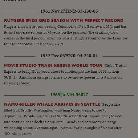
1961 Nov 27
HNR-33-230-05
RUTGERS ENDS GRID SEASON WITH PERFECT RECORD
Rutgers ends the season beating Columbia at New Brunswick, N.J., and has
its first undefeated year in 93 years on the gridiron. The crushing blow
comes in the final period, when the Scarlet Knights romp over the Lions for
four touchdowns. Final score, 32-19.
1932 Dec 03
HNR-04-220-04
Globe Trotter
MOVIE STUDIO TRAIN BEGINS WORLD TOUR
Express to bring Hollywood direct to motion picture fans of 33 nations.
SUB. 1 – Ambitious girls get chance to be movie queens in test made on
traveling studio.
1965 Jul
VM-56027
People line
NAMU-KILLER WHALE ARRIVES IN SEATTLE
Elliot Bay, Seattle, Washington, watching Namu being towed to
Aquarium...People line docks at Seattle water front...Namu being towed
into position near dock at Aquarium...Bands and ceremony on barge
welcoming Namu...Various signs...Namu...Various angles of Namu after
400 mile journey...