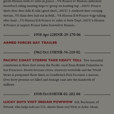
greets Hassan-both w/ aides in palace ...VS-Franco w/ Hassan (informal)
horseback riding-hunting dogs w/ group on hunting trip ...MCU-Franco
shots deer-deer falls & rolls (good shot)...MCU-1-Antlered deer crossing
stream...VS-Slain deer laid out in field... VS-Hassan II & Franco w/gp talking
after hunt ...VS-Hassan II & Franco w/ aides at State Dept...MCU's-Hassan
& Franco at airport-France bides farewell to Hassan...
1958 Apr 22
HNR-29-270-06
ARMED FORCES DAY TRAILER
1962 Oct 15
HNR-34-218-02
Two torrential
PACIFIC COAST STORMS TAKE HEAVY TOLL
rainstorms in three days sweep the Pacific coast from British Columbia to
San Francisco. Streets become rivers, stairways waterfalls and the World
Series is postponed three times as Candlestick Park becomes a morass.
Over forty persons are killed and damage runs into the hundreds of
millions.
1930 Oct 03
HNR-02-202-04
G.E. Buchanan, of
LUCKY BOYS VISIT INDIAN POWWOW
Detroit, who helps lads see U.S., shows them real West at Arlee, Mont.