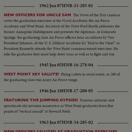
Royal Military College of Canada stage a march past in mass review.
1962 Jun 07
HNR-33-285-01
The News of the Day cameras
NEW OFFICERS FOR UNCLE SAM
cover the graduation exercises at the Naval Academy, the Air Force
Academy and West Point. Secretary of the Navy Fred Korth addresses the
former Annapolis Midshipmen and presents the diplomas. At Colorado
Springs, the graduating class Air Force officers hear an address by Vice
President Johnson. At the U. S. Military Academy it's "Hail to the Chief" as
President Kennedy attends the West Point commencement exercises. He
tells the graduates they must help deter wars as well as to fight and win
them.
1945 Jun 05
HNR-16-278-04
Flying cadets in aerial salute, as 280 of
WEST POINT SKY SALUTE!
the graduating class win Army Air Force wings.
1946 Jun 10
HNR-17-280-05
Famous airborne unit
FEATURING THE JUMPING GYPSIES!
spearheads sky invasion maneuvers as West Point graduates learn fine
points of "vertical assault" at Steward Field.
1963 Jun 07
HNR-34-285-02
NEW OFFICERS SALUTED AT GRADUATION EXERCISES