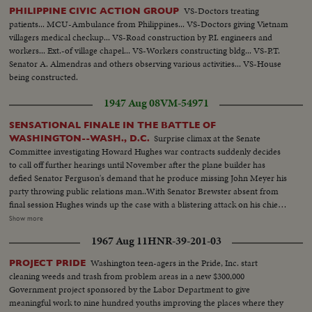
VS-Doctors treating
PHILIPPINE CIVIC ACTION GROUP
patients... MCU-Ambulance from Philippines... VS-Doctors giving Vietnam
villagers medical checkup... VS-Road construction by P.I. engineers and
workers... Ext.-of village chapel... VS-Workers constructing bldg... VS-P.T.
Senator A. Almendras and others observing various activities... VS-House
being constructed.
1947 Aug 08
VM-54971
SENSATIONAL FINALE IN THE BATTLE OF
Surprise climax at the Senate
WASHINGTON--WASH., D.C.
Committee investigating Howard Hughes war contracts suddenly decides
to call off further hearings until November after the plane builder has
defied Senator Ferguson's demand that he produce missing John Meyer his
party throwing public relations man..With Senator Brewster absent from
final session Hughes winds up the case with a blistering attack on his chief
antagonist in the hearing........ L.S. Hughes talking to committee--C.U.
Show more
same--L.S. same--M.S. wipe Meyer--C.U. Meyer--L.S. wipe Hughes seated
1967 Aug 11
HNR-39-201-03
at hearing--C.U. Hughes--L.S.Hughes talking--S.S. Ferguson signs a warrant
for Meyer--C.U. same--L.S. gives same--Air Shot big flying boat plane--
Washington teen-agers in the Pride, Inc. start
PROJECT PRIDE
C.U. motors--L.S. pan of plane--M.S. wipe Brewster--C.U. Brewster--L.S.
cleaning weeds and trash from problem areas in a new $300,000
wipe Hughes seated trial ends--C.U. Hughes walking--L.S. Hughes with the
Government project sponsored by the Labor Department to give
Press--M.S. same--C.U. Hughes talking..
meaningful work to nine hundred youths improving the places where they