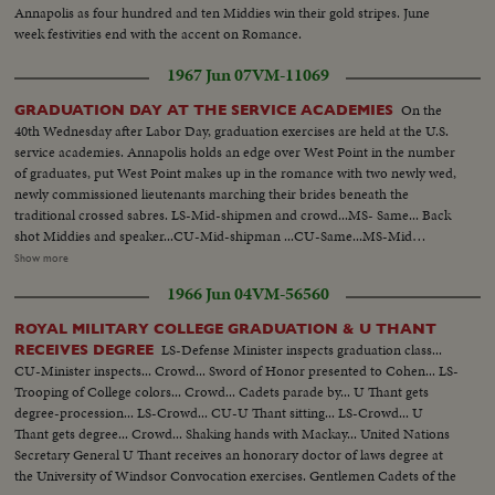
Annapolis as four hundred and ten Middies win their gold stripes. June
week festivities end with the accent on Romance.
1967 Jun 07
VM-11069
On the
GRADUATION DAY AT THE SERVICE ACADEMIES
40th Wednesday after Labor Day, graduation exercises are held at the U.S.
service academies. Annapolis holds an edge over West Point in the number
of graduates, put West Point makes up in the romance with two newly wed,
newly commissioned lieutenants marching their brides beneath the
traditional crossed sabres. LS-Mid-shipmen and crowd...MS- Same... Back
shot Middies and speaker...CU-Mid-shipman ...CU-Same...MS-Mid
shipman getting diploma... AA-Same...MS-Middie walking up...CU-
Show more
Receiving diploma...MS-Anchor man wearing anchor...MS- Middies throw
1966 Jun 04
VM-56560
up hats........West Point-LS- Cadets seated...Zoom cadets receives diploma
...Back shot same...Zoom shot last man receives diploma...Cadets
ROYAL MILITARY COLLEGE GRADUATION & U THANT
applauding...Cadets throw hats up...Wedding with colored couple...CU-
LS-Defense Minister inspects graduation class...
RECEIVES DEGREE
Same...Another couple and kisses bride.
CU-Minister inspects... Crowd... Sword of Honor presented to Cohen... LS-
Trooping of College colors... Crowd... Cadets parade by... U Thant gets
degree-procession... LS-Crowd... CU-U Thant sitting... LS-Crowd... U
Thant gets degree... Crowd... Shaking hands with Mackay... United Nations
Secretary General U Thant receives an honorary doctor of laws degree at
the University of Windsor Convocation exercises. Gentlemen Cadets of the