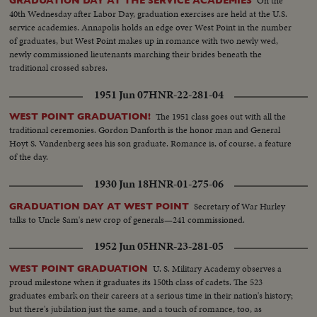
On the
GRADUATION DAY AT THE SERVICE ACADEMIES
40th Wednesday after Labor Day, graduation exercises are held at the U.S.
service academies. Annapolis holds an edge over West Point in the number
of graduates, but West Point makes up in romance with two newly wed,
newly commissioned lieutenants marching their brides beneath the
traditional crossed sabres.
1951 Jun 07
HNR-22-281-04
The 1951 class goes out with all the
WEST POINT GRADUATION!
traditional ceremonies. Gordon Danforth is the honor man and General
Hoyt S. Vandenberg sees his son graduate. Romance is, of course, a feature
of the day.
1930 Jun 18
HNR-01-275-06
Secretary of War Hurley
GRADUATION DAY AT WEST POINT
talks to Uncle Sam's new crop of generals—241 commissioned.
1952 Jun 05
HNR-23-281-05
U. S. Military Academy observes a
WEST POINT GRADUATION
proud milestone when it graduates its 150th class of cadets. The 523
graduates embark on their careers at a serious time in their nation's history;
but there's jubilation just the same, and a touch of romance, too, as