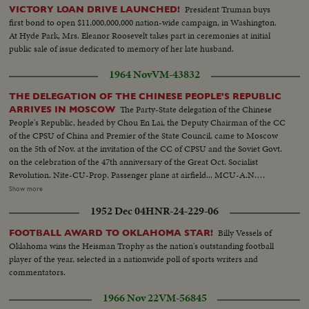
President Truman buys
VICTORY LOAN DRIVE LAUNCHED!
first bond to open $11,000,000,000 nation-wide campaign, in Washington.
At Hyde Park, Mrs. Eleanor Roosevelt takes part in ceremonies at initial
public sale of issue dedicated to memory of her late husband.
1964 Nov
VM-43832
THE DELEGATION OF THE CHINESE PEOPLE'S REPUBLIC
The Party-State delegation of the Chinese
ARRIVES IN MOSCOW
People's Republic, headed by Chou En Lai, the Deputy Chairman of the CC
of the CPSU of China and Premier of the State Council, came to Moscow
on the 5th of Nov. at the invitation of the CC of CPSU and the Soviet Govt.
on the celebration of the 47th anniversary of the Great Oct. Socialist
Revolution. Nite-CU-Prop. Passenger plane at airfield... MCU-A.N.
Kosygin & others at airport...MS- Chou En Lai & aides lv. plane greeted by
Show more
Kosygin & others...VS-Ops exchange greetings ...VS-Chou En Lai w/ others
1952 Dec 04
HNR-24-229-06
greet crowds at airport...MCU-Motorcade from airport... All Nite Scenes
Billy Vessels of
FOOTBALL AWARD TO OKLAHOMA STAR!
Oklahoma wins the Heisman Trophy as the nation's outstanding football
player of the year, selected in a nationwide poll of sports writers and
commentators.
1966 Nov 22
VM-56845