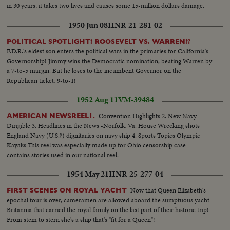
in 30 years, it takes two lives and causes some 15-million dollars damage.
1950 Jun 08
HNR-21-281-02
POLITICAL SPOTLIGHT! ROOSEVELT VS. WARREN??
F.D.R.'s eldest son enters the political wars in the primaries for California's
Governorship! Jimmy wins the Democratic nomination, beating Warren by
a 7-to-5 margin. But he loses to the incumbent Governor on the
Republican ticket, 9-to-1!
1952 Aug 11
VM-39484
Convention Highlights 2. New Navy
AMERICAN NEWSREEL1.
Dirigible 3. Headlines in the News -Norfolk, Va. House Wrecking shots
England Navy (U.S.?) dignitaries on navy ship 4. Sports Topics Olympic
Kayaks This reel was especially made up for Ohio censorship case--
contains stories used in our national reel.
1954 May 21
HNR-25-277-04
Now that Queen Elizabeth's
FIRST SCENES ON ROYAL YACHT
epochal tour is over, cameramen are allowed aboard the sumptuous yacht
Britannia that carried the royal family on the last part of their historic trip!
From stem to stern she's a ship that's "fit for a Queen"!