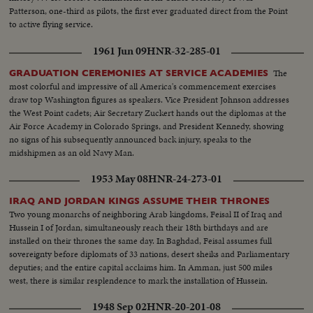
Patterson, one-third as pilots, the first ever graduated direct from the Point
to active flying service.
1961 Jun 09
HNR-32-285-01
The
GRADUATION CEREMONIES AT SERVICE ACADEMIES
most colorful and impressive of all America's commencement exercises
draw top Washington figures as speakers. Vice President Johnson addresses
the West Point cadets; Air Secretary Zuckert hands out the diplomas at the
Air Force Academy in Colorado Springs, and President Kennedy, showing
no signs of his subsequently announced back injury, speaks to the
midshipmen as an old Navy Man.
1953 May 08
HNR-24-273-01
IRAQ AND JORDAN KINGS ASSUME THEIR THRONES
Two young monarchs of neighboring Arab kingdoms, Feisal II of Iraq and
Hussein I of Jordan, simultaneously reach their 18th birthdays and are
installed on their thrones the same day. In Baghdad, Feisal assumes full
sovereignty before diplomats of 33 nations, desert sheiks and Parliamentary
deputies; and the entire capital acclaims him. In Amman, just 500 miles
west, there is similar resplendence to mark the installation of Hussein.
1948 Sep 02
HNR-20-201-08