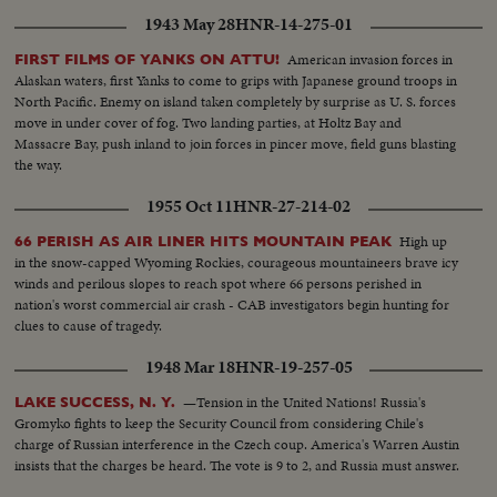
1943 May 28
HNR-14-275-01
American invasion forces in
FIRST FILMS OF YANKS ON ATTU!
Alaskan waters, first Yanks to come to grips with Japanese ground troops in
North Pacific. Enemy on island taken completely by surprise as U. S. forces
move in under cover of fog. Two landing parties, at Holtz Bay and
Massacre Bay, push inland to join forces in pincer move, field guns blasting
the way.
1955 Oct 11
HNR-27-214-02
High up
66 PERISH AS AIR LINER HITS MOUNTAIN PEAK
in the snow-capped Wyoming Rockies, courageous mountaineers brave icy
winds and perilous slopes to reach spot where 66 persons perished in
nation's worst commercial air crash - CAB investigators begin hunting for
clues to cause of tragedy.
1948 Mar 18
HNR-19-257-05
—Tension in the United Nations! Russia's
LAKE SUCCESS, N. Y.
Gromyko fights to keep the Security Council from considering Chile's
charge of Russian interference in the Czech coup. America's Warren Austin
insists that the charges be heard. The vote is 9 to 2, and Russia must answer.