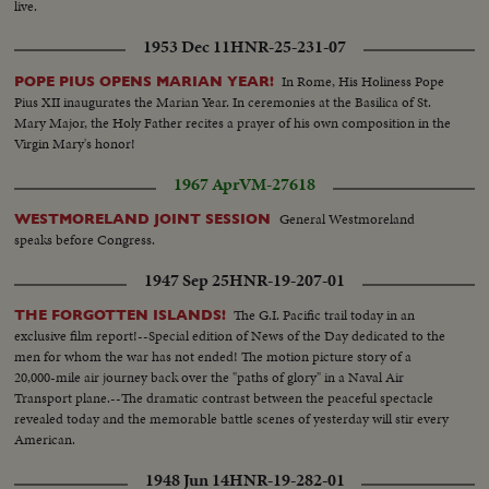
live.
1953 Dec 11
HNR-25-231-07
In Rome, His Holiness Pope
POPE PIUS OPENS MARIAN YEAR!
Pius XII inaugurates the Marian Year. In ceremonies at the Basilica of St.
Mary Major, the Holy Father recites a prayer of his own composition in the
Virgin Mary's honor!
1967 Apr
VM-27618
General Westmoreland
WESTMORELAND JOINT SESSION
speaks before Congress.
1947 Sep 25
HNR-19-207-01
The G.I. Pacific trail today in an
THE FORGOTTEN ISLANDS!
exclusive film report!--Special edition of News of the Day dedicated to the
men for whom the war has not ended! The motion picture story of a
20,000-mile air journey back over the "paths of glory" in a Naval Air
Transport plane.--The dramatic contrast between the peaceful spectacle
revealed today and the memorable battle scenes of yesterday will stir every
American.
1948 Jun 14
HNR-19-282-01