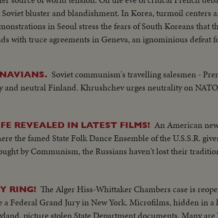
d blandishment. In Korea, turmoil centers around the
monstrations in Seoul stress the fears of South Koreans that th
ke half of the nation and force the saddest exodus of refugees
Soviet communism's travelling salesmen - Pr
NAVIANS.
nd a key role in North Africa's political scene. From Britain comes a
rby and neutral Finland. Khrushchev urges neutrality on N
 delivered by Prime Minister Churchill. An extraordinary stat
 destructivity of the
for the world to do something to control the wonders of this 
An American new
IFE REVEALED IN LATEST FILMS!
 the dramatic pledge of President Eisenhower to work towards e
here the famed State Folk Dance Ensemble of the U.S.S.R. gives
 reaffirmed.
ught by Communism, the Russians haven't lost their traditio
The Alger Hiss-Whittaker Chambers case is reope
Y RING!
 a Federal Grand Jury in New York. Microfilms, hidden in a
and, picture stolen State Department documents. Many are 