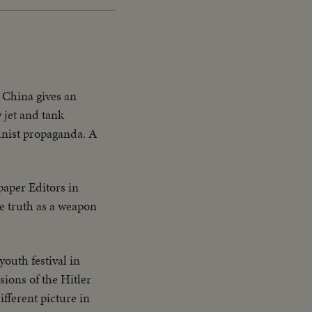
 China gives an
 jet and tank
munist propaganda. A
paper Editors in
he truth as a weapon
outh festival in
ions of the Hitler
fferent picture in