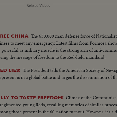
Related Videos
The 630,000 man defense force of Nationalist
REE CHINA
diness to meet any emergency. Latest films from Formosa show
 as powerful as military muscle is the strong arm of anti-com
ring the message of freedom to the Red-held mainland.
The President tells the American Society of News
D LIES!
epresent is in a global battle and urges the dissemination of t
Climax of the Communist y
ALLY TO TASTE FREEDOM!
n regimented young Reds, recalling memories of similar process
ong those present in the 60-nation turnout. However, it's a di