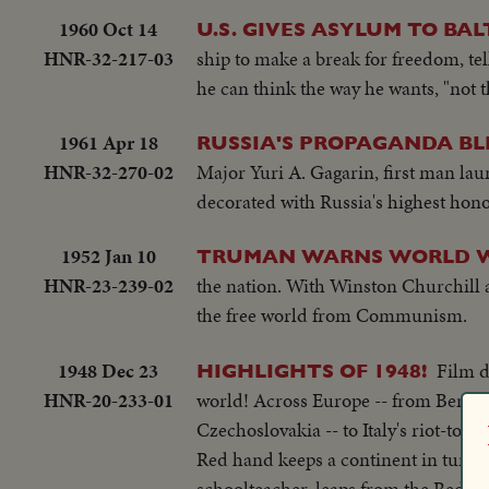
1960 Oct 14
U.S. GIVES ASYLUM TO BA
HNR-32-217-03
ship to make a break for freedom, tel
he can think the way he wants, "not t
1961 Apr 18
RUSSIA'S PROPAGANDA BL
HNR-32-270-02
Major Yuri A. Gagarin, first man la
decorated with Russia's highest hon
1952 Jan 10
TRUMAN WARNS WORLD WAR
HNR-23-239-02
the nation. With Winston Churchill 
the free world from Communism.
1948 Dec 23
Film d
HIGHLIGHTS OF 1948!
HNR-20-233-01
world! Across Europe -- from Berlin,
Czechoslovakia -- to Italy's riot-torn
Red hand keeps a continent in turmoi
schoolteacher, leaps from the Red C