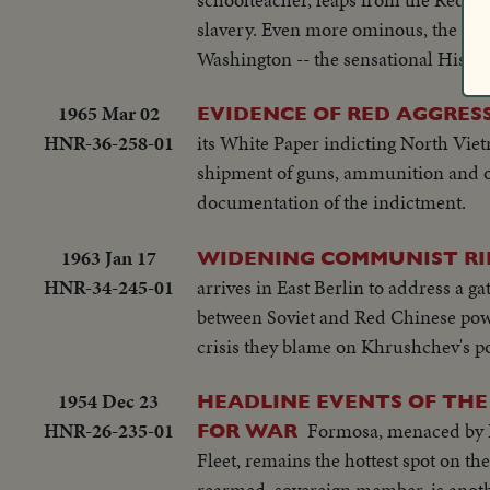
slavery. Even more ominous, the Ho
Washington -- the sensational Hiss-
1965 Mar 02
EVIDENCE OF RED AGGRES
HNR-36-258-01
its White Paper indicting North Viet
shipment of guns, ammunition and oth
documentation of the indictment.
1963 Jan 17
WIDENING COMMUNIST RI
HNR-34-245-01
arrives in East Berlin to address a 
between Soviet and Red Chinese power
crisis they blame on Khrushchev's pol
1954 Dec 23
HEADLINE EVENTS OF THE
HNR-26-235-01
Formosa, menaced by Re
FOR WAR
Fleet, remains the hottest spot on the globe at the threshol
rearmed, sovereign member, is anothe