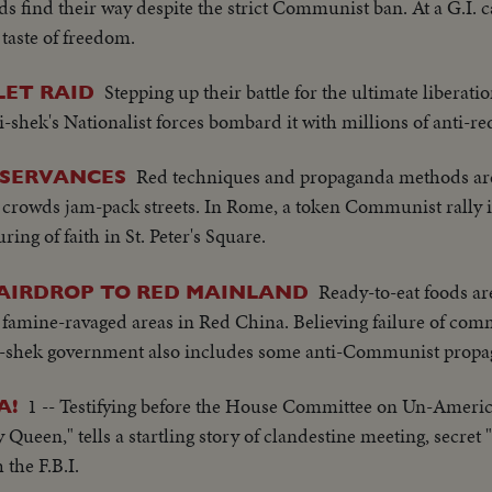
nds find their way despite the strict Communist ban. At a G.I.
 taste of freedom.
Stepping up their battle for the ultimate liberati
LET RAID
hek's Nationalist forces bombard it with millions of anti-red 
Red techniques and propaganda methods ar
BSERVANCES
crowds jam-pack streets. In Rome, a token Communist rally i
ng of faith in St. Peter's Square.
Ready-to-eat foods ar
 AIRDROP TO RED MAINLAND
o famine-ravaged areas in Red China. Believing failure of co
Kai-shek government also includes some anti-Communist prop
1 -- Testifying before the House Committee on Un-America
A!
Queen," tells a startling story of clandestine meeting, secret "
the F.B.I.