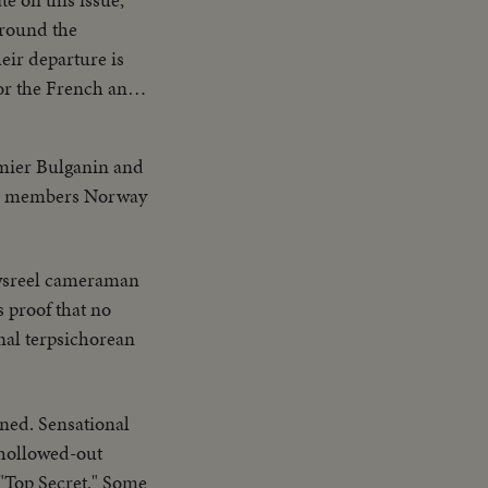
eir departure is
--250,000, fleeing
emier Bulganin and
ATO members Norway
ement by the
Atomic Age for
sreel cameraman
stablishing a
 proof that no
nal terpsichorean
ned. Sensational
 hollowed-out
"Top Secret." Some