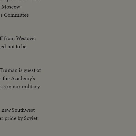
 a Moscow-
ies Committee
off from Westover
ned not to be
Truman is guest of
de the Academy's
ess in our military
's new Southwest
r pride by Soviet