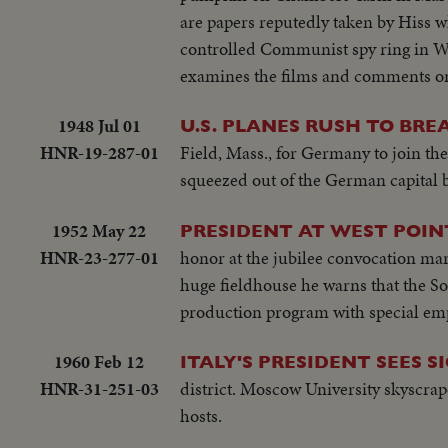
are papers reputedly taken by Hiss 
controlled Communist spy ring in W
examines the films and comments on 
1948 Jul 01
U.S. PLANES RUSH TO BREA
HNR-19-287-01
Field, Mass., for Germany to join the
squeezed out of the German capital 
1952 May 22
PRESIDENT AT WEST POIN
HNR-23-277-01
honor at the jubilee convocation mar
huge fieldhouse he warns that the Sov
production program with special em
1960 Feb 12
ITALY'S PRESIDENT SEES 
HNR-31-251-03
district. Moscow University skyscrap
hosts.