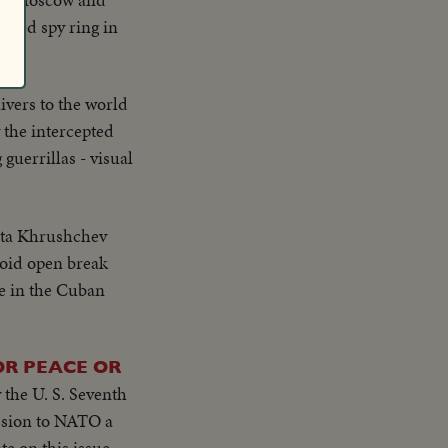
 Red spy ring in
ivers to the world
 the intercepted
guerrillas - visual
ita Khrushchev
void open break
ce in the Cuban
OR PEACE OR
 the U. S. Seventh
e on this issue,