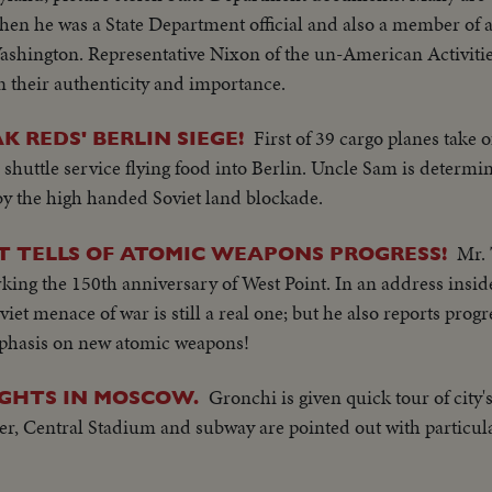
when he was a State Department official and also a member of
ashington. Representative Nixon of the un-American Activit
their authenticity and importance.
First of 39 cargo planes take 
K REDS' BERLIN SIEGE!
 shuttle service flying food into Berlin. Uncle Sam is determi
by the high handed Soviet land blockade.
Mr. 
T TELLS OF ATOMIC WEAPONS PROGRESS!
king the 150th anniversary of West Point. In an address insi
iet menace of war is still a real one; but he also reports progr
phasis on new atomic weapons!
Gronchi is given quick tour of city
SIGHTS IN MOSCOW.
er, Central Stadium and subway are pointed out with particula