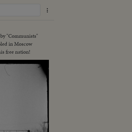
e" by "Communists"
ooled in Moscow
is free nation!