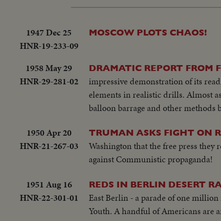
1947 Dec 25
MOSCOW PLOTS CHAOS!
HNR-19-233-09
1958 May 29
DRAMATIC REPORT FROM F
HNR-29-281-02
impressive demonstration of its rea
elements in realistic drills. Almost
balloon barrage and other methods b
1950 Apr 20
TRUMAN ASKS FIGHT ON RE
HNR-21-267-03
Washington that the free press they r
against Communistic propaganda!
1951 Aug 16
REDS IN BERLIN DESERT R
HNR-22-301-01
East Berlin - a parade of one millio
Youth. A handful of Americans are am