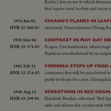
Berlin's free sector to which thousa
first square meal in days and enjoy a
1954 Jun 02
CHIANG'S PLANES IN LEAF
HNR-25-280-03
mainland, Generalissimo Chiang Kai-s
1958 May 06
CONTRAST IN MAY DAY O
HNR-29-274-03
Prague, Czechoslovakia, where huge 
Pepolo is overshadowed by an outpouri
1961 Feb 21
FORMOSA STEPS UP FOOD
HNR-32-254-02
containers that will be parachuted t
partly to blame for crisis, Chiang 
1948 Aug 12
SENSATIONS IN RED DRAM
HNR-19-299-01
Elizabeth Bentley, reformed "Red Spy 
aide and of how she co-operated with 