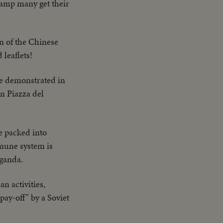
 camp many get their
on of the Chinese
leaflets!
e demonstrated in
n Piazza del
e packed into
mmune system is
aganda.
n activities,
pay-off" by a Soviet