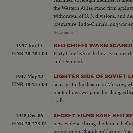
the Western Allies stand firm against Soviet bluster an
withdrawal of U. S. divisions; and de
premature. Indo-China's long war ends with truce agreements in Geneva, an ignominious defeat for the French and
victory for the Vietminh Reds, who ta
Show more
to escape them! Suez returns to Egypt after 74 years of British occupation, an event that helps propel Strongman
1957 Jun 11
RED CHIEFS WARN SCANDI
Premier Nasser to new heights of popularity a
HNR-28-284-04
Party Chief Khrushchev - visit nea
moving tribute to the United States,
and Denmark.
world's foremost statesman, in his 80th year. The release this year of pictures of the awful
Hydrogen Bomb stress the dire need 
1947 May 22
LIGHTER SIDE OF SOVIET L
peace instead of war. In this cause,
HNR-18-275-03
takes us to the theatre in Moscow, w
control under the United Nations, is
matter how sweeping the changes bro
skill.
1948 Dec 06
SECRET FILMS BARE RED SP
HNR-20-228-01
new evidence brings both men before
pumpkin on Chambers' farm in Maryl