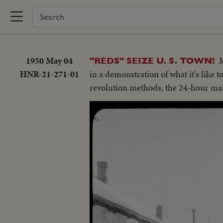
1950 May 04
M
"REDS" SEIZE U. S. TOWN!
HNR-21-271-01
in a demonstration of what it's like
revolution methods, the 24-hour make