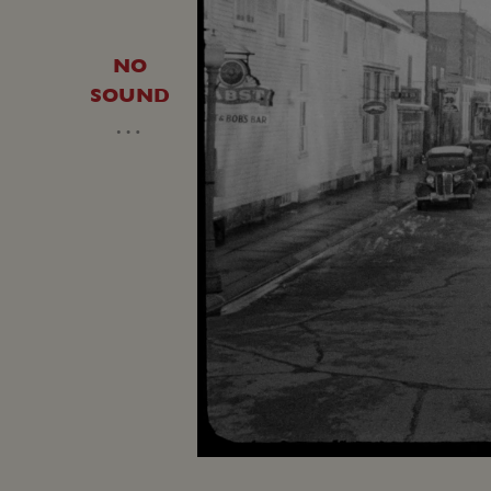
NO
SOUND
…
Loaded
:
Unmute
16.38%