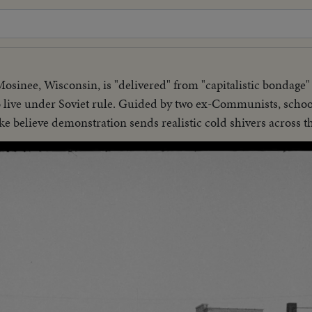
osinee, Wisconsin, is "delivered" from "capitalistic bondag
 to live under Soviet rule. Guided by two ex-Communists, sch
 believe demonstration sends realistic cold shivers across th