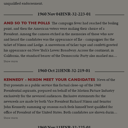
unqualified endorsement.
1960 Nov 04
HNR-32-223-01
The campaign fever had reached the boiling
AND SO TO THE POLLS
point, and then the American voters were making their choice of a
President. Among the cameos etched in the memories of those who saw
and heard the candidates was the appearance of Ike - campaigner for the
ticket of Nixon and Lodge. A snowstorm of ticker tape and confetti greeted
his appearance on New York's Lower Broadway. Across the continent, in
California, the standard bearer of the Democratic Party also marked many
of the final hours before the electorate alone would speak. Whirlwind
Show more
journeys in pursuit of votes were behind the Kennedy team. Now the
1960 Oct 21
HNR-32-219-01
tireless campaigner and his supporters waited out the counting of the
ballots.
News of the
KENNEDY - NIXON MEET YOUR CANDIDATES
Day presents as a public service this factual close-up of the 1960
Presidential aspirants, prepared on behalf of the Motion Picture Industry
exclusively for the newsreel audiences. Exclusive statements for the
newsreels are made by both Vice President Richard Nixon and Senator
John Kennedy, summing up reasons each feels himself best qualified for
office of President of the United States. Both candidates are shown during
important moments in their political careers. Kennedy is seen receiving
Show more
ovation of Democratic National Convention following his victory on the
1960 Nov 11
HNR-32-225-01