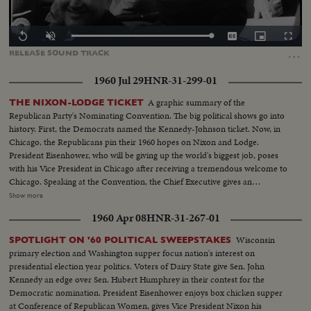
Loaded
:
Replay
Unmute
Captions
Picture-
Fullscr
0.00%
in-
…
RELEASE
SOUND
TRACK
Picture
1960 Jul 29
HNR-31-299-01
A graphic summary of the
THE NIXON-LODGE TICKET
Republican Party's Nominating Convention. The big political shows go into
history. First, the Democrats named the Kennedy-Johnson ticket. Now, in
Chicago, the Republicans pin their 1960 hopes on Nixon and Lodge.
President Eisenhower, who will be giving up the world's biggest job, poses
with his Vice President in Chicago after receiving a tremendous welcome to
Chicago. Speaking at the Convention, the Chief Executive gives an
accounting of the Republican Administration and, denying that American
Show more
prestige has declined under the G.O. P. rule, challenges Premier
1960 Apr 08
HNR-31-267-01
Khrushchev to a United Nations-sponsored plebiscite on the issue of
whether people everywhere want to live under communism or a free
Wisconsin
SPOTLIGHT ON '60 POLITICAL SWEEPSTAKES
system. The next day, Nixon is chosen as the party's standard bearer. He is
primary election and Washington supper focus nation's interest on
given the nomination by acclamation. Twenty-four hours later, Lodge gets
presidential election year politics. Voters of Dairy State give Sen. John
the Vice - Presidential nomination also by acclamation. Both Mr. Nixon and
Kennedy an edge over Sen. Hubert Humphrey in their contest for the
Mr. Lodge speak for the News of the Day cameras. Both are optimistic,
Democratic nomination. President Eisenhower enjoys box chicken supper
although they see a tough campaign ahead.
at Conference of Republican Women, gives Vice President Nixon his