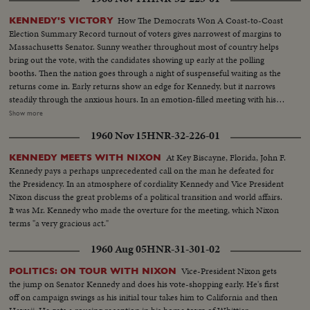
first ballot. Fourteen years in Washington - six as Representative and eight
as Senator - led to this event. He played an active role in committees
How The Democrats Won A Coast-to-Coast
KENNEDY'S VICTORY
dealing with labor relations to foreign affairs. At home he shared family life
Election Summary Record turnout of voters gives narrowest of margins to
with wife Jackie and daughter Caroline. Nixon is hailed by Republican
Massachusetts Senator. Sunny weather throughout most of country helps
National Convention as successor to Eisenhower. In enlarged role as Vice
bring out the vote, with the candidates showing up early at the polling
President, he took part in Administration's deliberations and represented
booths. Then the nation goes through a night of suspenseful waiting as the
President abroad. He and Khrushchev held publicized "kitchen debate" in
returns come in. Early returns show an edge for Kennedy, but it narrows
Moscow. Father of two daughters, Tricia and Julie, he was accompanied by
steadily through the anxious hours. In an emotion-filled meeting with his
wife Pat on his campaign tour.
followers - his wife almost tearful at his side - Vice President sees the trend
Show more
going against him and asks nation to close ranks behind new President. At
1960 Nov 15
HNR-32-226-01
Hyannisport, Mass., Kennedy receives congratulatory wires, expresses
hope Mr. Eisenhower may yet be called upon for future assistance.
At Key Biscayne, Florida, John F.
KENNEDY MEETS WITH NIXON
Kennedy pays a perhaps unprecedented call on the man he defeated for
the Presidency. In an atmosphere of cordiality Kennedy and Vice President
Nixon discuss the great problems of a political transition and world affairs.
It was Mr. Kennedy who made the overture for the meeting, which Nixon
terms "a very gracious act."
1960 Aug 05
HNR-31-301-02
Vice-President Nixon gets
POLITICS: ON TOUR WITH NIXON
the jump on Senator Kennedy and does his vote-shopping early. He's first
off on campaign swings as his initial tour takes him to California and then