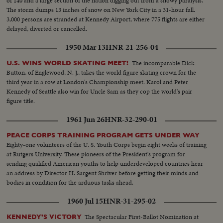
of 140 and a large section of the nation digging out from a snowy paralysis.
The storm dumps 13 inches of snow on New York City in a 31-hour fall.
3,000 persons are stranded at Kennedy Airport, where 775 flights are either
delayed, diverted or cancelled.
1950 Mar 13
HNR-21-256-04
The incomparable Dick
U.S. WINS WORLD SKATING MEET!
Button, of Englewood, N. J., takes the world figure skating crown for the
third year in a row at London's Championship meet. Karol and Peter
Kennedy of Seattle also win for Uncle Sam as they cop the world's pair
figure title.
1961 Jun 26
HNR-32-290-01
PEACE CORPS TRAINING PROGRAM GETS UNDER WAY
Eighty-one volunteers of the U. S. Youth Corps begin eight weeks of training
at Rutgers University. These pioneers of the President's program for
sending qualified American youths to help underdeveloped countries hear
an address by Director H. Sargent Shriver before getting their minds and
bodies in condition for the arduous tasks ahead.
1960 Jul 15
HNR-31-295-02
The Spectacular First-Ballot Nomination at
KENNEDY'S VICTORY