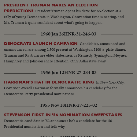
PRESIDENT TRUMAN MAKES AN ELECTION
President Truman opens his drive for re-election at a
PREDICTION!
rally of young Democrats in Washington. Convention time is nearing, and
Mr. Truman is quite confident about what's going to happen.
1960 Jan 26
HNR-31-246-03
Candidates, announced and
DEMOCRATS LAUNCH CAMPAIGN
unannounced, are among 2,500 present at Washington $100-a-plate dinner.
Truman and Rayburn are elder statesmen, as Kennedy, Symington, Meyner,
Humphrey and Johnson share attention. Only Adlai stays away.
1956 Jun 12
HNR-27-284-03
In New York City,
HARRIMAN'S HAT IN DEMOCRATIC RING
Governor Averell Harriman formally announces his candidacy for the
Democratic Party presidential nomination!
1955 Nov 18
HNR-27-225-02
STEVENSON FIRST IN '56 NOMINATION SWEEPSTAKES
Democratic candidate in '52 announces he's a candidate for the '56
Presidential nomination and tells why.