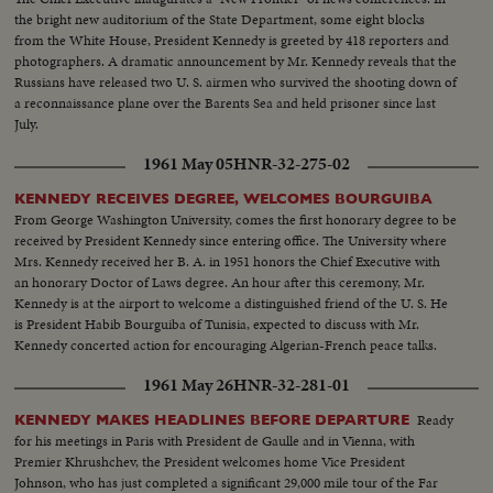
Ball at the District of Columbia Armory -- recorded by the cameras for this
the bright new auditorium of the State Department, some eight blocks
stirring newsreel document portraying the change of administration in
from the White House, President Kennedy is greeted by 418 reporters and
Washington.
photographers. A dramatic announcement by Mr. Kennedy reveals that the
Russians have released two U. S. airmen who survived the shooting down of
a reconnaissance plane over the Barents Sea and held prisoner since last
July.
1961 May 05
HNR-32-275-02
KENNEDY RECEIVES DEGREE, WELCOMES BOURGUIBA
From George Washington University, comes the first honorary degree to be
received by President Kennedy since entering office. The University where
Mrs. Kennedy received her B. A. in 1951 honors the Chief Executive with
an honorary Doctor of Laws degree. An hour after this ceremony, Mr.
Kennedy is at the airport to welcome a distinguished friend of the U. S. He
is President Habib Bourguiba of Tunisia, expected to discuss with Mr.
Kennedy concerted action for encouraging Algerian-French peace talks.
1961 May 26
HNR-32-281-01
Ready
KENNEDY MAKES HEADLINES BEFORE DEPARTURE
for his meetings in Paris with President de Gaulle and in Vienna, with
Premier Khrushchev, the President welcomes home Vice President
Johnson, who has just completed a significant 29,000 mile tour of the Far