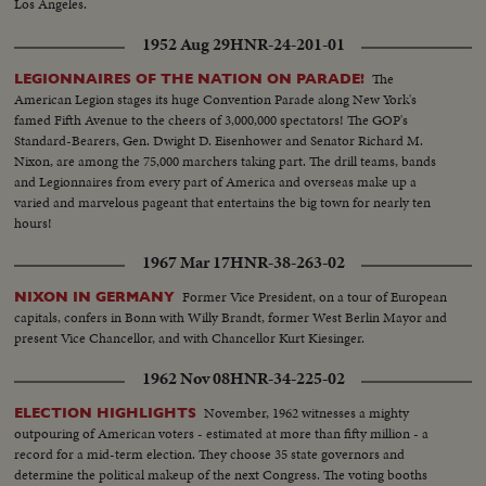
Los Angeles.
1952 Aug 29
HNR-24-201-01
The
LEGIONNAIRES OF THE NATION ON PARADE!
American Legion stages its huge Convention Parade along New York's
famed Fifth Avenue to the cheers of 3,000,000 spectators! The GOP's
Standard-Bearers, Gen. Dwight D. Eisenhower and Senator Richard M.
Nixon, are among the 75,000 marchers taking part. The drill teams, bands
and Legionnaires from every part of America and overseas make up a
varied and marvelous pageant that entertains the big town for nearly ten
hours!
1967 Mar 17
HNR-38-263-02
Former Vice President, on a tour of European
NIXON IN GERMANY
capitals, confers in Bonn with Willy Brandt, former West Berlin Mayor and
present Vice Chancellor, and with Chancellor Kurt Kiesinger.
1962 Nov 08
HNR-34-225-02
November, 1962 witnesses a mighty
ELECTION HIGHLIGHTS
outpouring of American voters - estimated at more than fifty million - a
record for a mid-term election. They choose 35 state governors and
determine the political makeup of the next Congress. The voting booths