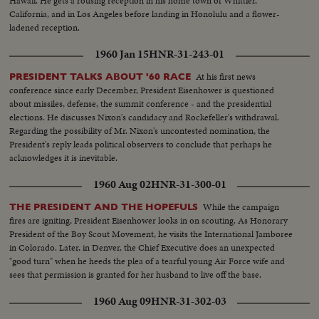
Hawaii. He gets a rousing reception in his home town of Whittier,
California, and in Los Angeles before landing in Honolulu and a flower-
ladened reception.
1960 Jan 15
HNR-31-243-01
At his first news
PRESIDENT TALKS ABOUT '60 RACE
conference since early December, President Eisenhower is questioned
about missiles, defense, the summit conference - and the presidential
elections. He discusses Nixon's candidacy and Rockefeller's withdrawal.
Regarding the possibility of Mr. Nixon's uncontested nomination, the
President's reply leads political observers to conclude that perhaps he
acknowledges it is inevitable.
1960 Aug 02
HNR-31-300-01
While the campaign
THE PRESIDENT AND THE HOPEFULS
fires are igniting, President Eisenhower looks in on scouting. As Honorary
President of the Boy Scout Movement, he visits the International Jamboree
in Colorado. Later, in Denver, the Chief Executive does an unexpected
"good turn" when he heeds the plea of a tearful young Air Force wife and
sees that permission is granted for her husband to live off the base.
1960 Aug 09
HNR-31-302-03