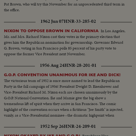
Pat Brown, who will try this November for an unprecedented third term in
the office.
1962 Jun 07
HNR-33-285-02
In Los Angeles,
NIXON TO OPPOSE BROWN IN CALIFORNIA
Mr. and Mrs. Richard Nixon cast their votes in the primary election that
gives him the Republican nomination for governorship. Governor Edward
G. Brown, voting in San Francisco polls 85 percent of his party vote to
oppose the former Vice President next November.
1956 Aug 24
HNR-28-201-01
G.O.P. CONVENTION UNANIMOUS FOR IKE AND DICK!
The victorious team of 1952 is once more named to lead the Republican
Party in the fall campaign of 1956! President Dwight D. Eisenhower and
Vice-President Richard M. Nixon each are chosen unanimously by the
G.O.P. National Convention. Ike and Mamie give the big show a
tremendous lift of spirit when they arrive in San Francisco. The comic
highlight of the convention occurs when a fictitious "Joe Smith" is injected,
vainly, as a Vice-Presidential nominee--the dramatic highpoint when
Harold Stassen seconds Mr. Nixon's nomination! It all ends with Ike and
1952 Sep 26
HNR-24-209-01
Dick ... the winners without a dissenting vote!
Republican Vice-
NIXON OKAYED BY IKE AND G.O.P.!