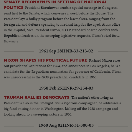
SENATE RECONVENES IN SETTING OF NATIONAL
President Eisenhower sends a special message to Congress,
POLITICS
read first to the Senate, which convenes a week before the House. The
President lays a bulky program before the lawmakers, ranging from the
foreign aid and defense spending to medical help for the aged. At his office
in the Capitol, Vice President Nixon, G.O.P. standard bearer, confers with
Republican leaders on the sweeping legislative requests. Nixon's rival for
the presidency, Senator John Kennedy, along with running mate Senator
Show more
Lyndon Johnson, attends the post-convention session, as politics shares the
1961 Sep 28
HNR-33-213-02
headlines with important Congressional business.
Richard Nixon rules
NIXON SHAPES HIS POLITICAL FUTURE
out presidential aspirations for 1964, and announces in Los Angeles, he is a
candidate for the Republican nomination for governor of California. Nixon
was unsuccessful as the GOP presidential candidate in 1960.
1958 Feb 25
HNR-29-254-03
The nation's other living ex-
TRUMAN RALLIES DEMOCRATS
President is also in the limelight. Still a vigorous campaigner, he addresses a
big fund-raising dinner in Washington, kicking off the 1958 campaign and
looking ahead to a sweeping victory in 1960.
1960 Aug 02
HNR-31-300-03