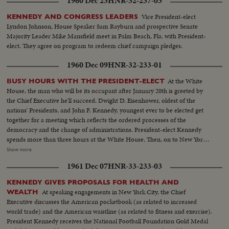
1960 Dec 23
HNR-32-237-03
Vice President-elect
KENNEDY AND CONGRESS LEADERS
Lyndon Johnson, House Speaker Sam Rayburn and prospective Senate
Majority Leader Mike Mansfield meet in Palm Beach, Fla. with President-
elect. They agree on program to redeem chief campaign pledges.
1960 Dec 09
HNR-32-233-01
At the White
BUSY HOURS WITH THE PRESIDENT-ELECT
House, the man who will be its occupant after January 20th is greeted by
the Chief Executive he'll succeed. Dwight D. Eisenhower, oldest of the
nations' Presidents, and John F. Kennedy, youngest ever to be elected get
together for a meeting which reflects the ordered processes of the
democracy and the change of administrations. President-elect Kennedy
spends more than three hours at the White House. Then, on to New York,
where he is visited at his hotel by Dag Hammarskjold, the U.N. Secretary
Show more
General. Next comes the formal announcement of another Cabinet
1961 Dec 07
HNR-33-233-03
appointment, Representative Stewart L. Udall of Arizona named by Mr.
Kennedy as Secretary of the Interior.
KENNEDY GIVES PROPOSALS FOR HEALTH AND
At speaking engagements in New York City, the Chief
WEALTH
Executive discusses the American pocketbook (as related to increased
world trade) and the American waistline (as related to fitness and exercise).
President Kennedy receives the National Football Foundation Gold Medal