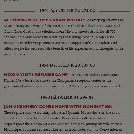
important balloting is highlighted by intense partisanship. Taft gets 500
Show more
votes, Eisenhower 595--just nine short of a majority; and when Minnesota
1961 Apr 25
HNR-32-272-02
announces a switch of votes and pushes Ike over the goal line, the General
calls at once on Senator Taft, who offers, not only his congratulations, but
As weeping relatives in
AFTERMATH OF THE CUBAN EPISODE
his support in the coming campaign. Ike makes his first appearance in
Miami vainly seek word of the men lost in the short liberation invasion of
Convention Hall after California's Senator Richard M. Nixon is named the
Cuba, Fidel Castro, in a telethon from Havana shouts death for all 700
Vice-Presidential candidate. To thunderous cheers, he accepts the
captives he claims were taken during the landing. And in Camp David,
nomination and promises to lead a Republican "Crusade"! A stirring
President Eisenhower promises bipartisan support of the President and
convention finale as the G.O.P.'s standard-bearers prepare now to fight for
offers to give his successor the benefit of his experience and thoughts in the
election in November!
present crisis.
1956 Dec 27
HNR-28-237-03
The Vice-President visits Camp
NIXON VISITS REFUGEE CAMP
Kilmer, New Jersey, to survey the Hungarian reception center as the
government announces that more than 13,000 refugees have now arrived.
1960 Jul 19
HNR-31-296-02
JOHN KENNEDY COMES HOME WITH NOMINATION
There's pride and welcoming tribute in Hyannis, Massachusetts, the rock-
ribbed Republican home of Senator Kennedy's youth. Crowds at the
airport greet the Democratic Presidential nominee, joining his wife at their
Hyannisport summer retreat after his notable victory in the Convention at