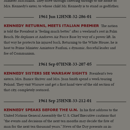
Minister MacMillan. They drive through cheering throngs to the home of
Mrs. Kennedy's sister, to whose child Mr. Kennedy is to stand as godfather.
1961 Jun 12
HNR-32-286-01
The nation
KENNEDY RETURNS, MEETS ITALIAN PREMIER
is told the President is "feeling much better" after a weekend's rest in Palm
Beach. He deplanes at Andrews Air Force Base by way of a power lift. In
that way he protects his injured back. Returning to the White House, he is
host to Prime Minister Amintore Fanfani, a dynamic, forceful leader and
foe of Communism.
1961 Sep 07
HNR-33-207-05
President's two
KENNEDY SISTERS SEE WARSAW SIGHTS
sisters, Mrs. Eunice Shriver and Mrs. Joan Smith spend a week touring
Poland. They visit Warsaw and get a first hand view of the old section of
that city, completely restored.
1961 Sep 25
HNR-33-212-01
In his first address to the
KENNEDY SPEAKS BEFORE THE U.N.
United Nations General Assembly the U. S. Chief Executive cautions that
"the events and decisions of the next ten months may decide the fate of
man for the next ten thousand years." News of the Day presents an in-