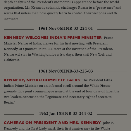
depth analysis of the President's momentous appearance before the world
organization. Mr. Kennedy solemnly challenges Russia to a "peace race" and
warns that unless men now quickly learn to control their weapons and their
quarrels they may destroy themselves. He rejects the Russian demand for a
Show more
three man body of Western Soviet bloc and neutral representatives, each
1961 Nov 06
HNR-33-224-01
with a veto, to take Dag Hammarskjold's place at the head of the
Secretariat. The President reports to the Assembly on two threats to peace
Prime
KENNEDY WELCOMES INDIA'S PRIME MINISTER
causing deepest concern, in Southeast Asia and in Germany and Berlin. In a
Minister Nehru of India, arrives for his first meeting with President
final declaration of determination, he says the United States has both "the
Kennedy, at Quonset Point, R.I. Here at the invitation of the President,
will and the weapons" to resist aggression in any area of the world.
Nehru will stay in Washington for a few days, then visit New York and
California.
1961 Nov 09
HNR-33-225-03
The President takes
KENNEDY, NEHRU COMPLETE TALKS
India's Prime Minister on an informal stroll around the White House
grounds. In a joint communique issued at the end of four days of talks, the
two leaders concur on the "legitimate and necessary right of access to
Berlin."
1962 Jan 15
HNR-33-244-02
John F.
CAMERAS ON PRESIDENT AND MRS. KENNEDY
Kennedy and the First Lady mark their first anniversary in the White