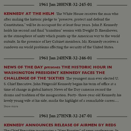
1961 Jan 20
HNR-32-245-01
The White House receives the man who
KENNEDY AT THE HELM
after making the historic pledge to "preserve, protect and defend the
Constitution," will be its occupant for at least four years. John F. Kennedy
holds his second and final "transition" session with Dwight D. Eisenhower,
in the atmosphere of unity which points up the American way to the world
outside. In the presence of key Cabinet members, Mr. Kennedy receives a
rundown on world problems affecting the security of the United States.
1961 Jan 24
HNR-32-246-01
NEWS OF THE DAY presents THE HISTORIC HOUR IN
WASHINGTON PRESIDENT KENNEDY FACES THE
The youngest man ever elected U.
CHALLENGE OF THE 'SIXTIES
S. Chief Executive, John Fitzgerald Kennedy begins his term of office at a
time of change in global history. News of the Day cameras record the
drama and tradition of the inauguration. Forty- three-year old Kennedy, his
lovely young wife at his side, marks the highlight of a remarkable career.
The stirring scene as the new President takes the oath of office; his
Show more
inaugural address, keynoting the changing times. "Let the world go forth
1961 Jan 27
HNR-32-247-01
from this time and place, to friend and foe alike," says President Kennedy,
"that the torch has been passed to a new generation of Americans ..." The
KENNEDY ANNOUNCES RELEASE OF AIRMEN BY REDS
post-inaugural luncheon in the Capitol, the Inaugural Parade, the Inaugural
The Chief Executive inaugurates a "New Frontier" of news conferences. In