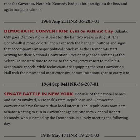
race for Governor. Here Mr. Kennedy had put his prestige on the line, and
again backed a winner.
1964 Aug 21
HNR-36-203-01
Atlantic
DEMOCRATIC CONVENTION: Eyes on Atlantic City
City goes Democratic -- at least for the last two weeks in August. The
Boardwalk is more colorful than ever with the banners, buttons and signs
that accompany any major political conclave as the Democrats start
arriving for their National Convention. President Johnson remains at the
White House until time to come to the New Jersey resort to make his
acceptance speech, while technicians are equipping the vast Convention
Hall with the newest and most extensive communications gear to carry it to
the world.
1964 Sep 04
HNR-36-207-01
Because of the national names
SENATE BATTLE IN NEW YORK
and issues involved, New York"s state Republican and Democratic
conventions have far more than local interest. The Republicans nominate
Senator Keating to run in November against Attorney-General Robert
Kennedy, who is named by the Democrats in a lively meeting the following
day.
1948 May 17
HNR-19-274-03