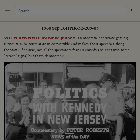
1960 Sep 16
HNR-32-209-03
Democratic candidate gets big
WITH KENNEDY IN NEW JERSEY
turnouts as he tours state in convertible and makes short speeches along
the way. Of course, not all the spectators favor Kennedy (he runs into some
"Nixon" signs) but that's democracy.