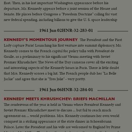
East. Then, in his last important Washington appearance before his
departure, Mr. Kennedy appears before a joint session of the House and
Senate. He places before Congress a "Freedom Doctrine" calling for vast
new federal spending, including billions to give the U. S. space leadership
and put a man on the moon by 1970.
1961 Jun 02
HNR-32-283-01
The President and the First
KENNEDY'S MOMENTOUS JOURNEY
Lady capture Paris! Launching his first venture into summit diplomacy, Mr.
Kennedy comes to the French capital for policy talks with President de
Gaulle, as a preliminary to his significant Vienna meeting with Soviet
Premier Khrushchev. The News of the Day cameras cover all the exciting
and interesting aspects of the Kennedy hours in Paris. There is little doubt
that Mrs. Kennedy scores a big hit. The French people dub her "La Belle
Jackie" and agree that she is "Tres Jolie" - very pretty.
1961 Jun 06
HNR-32-284-01
KENNEDY MEETS KHRUSHCHEV: BRIEFS MACMILLAN
The rendezvous of the year is held in Vienna where President Kennedy and
Soviet Premier Khrushchev meet to discuss ... but fail to reach much
agreement on ... world problems. Mrs. Kennedy continues her own world
conquest in a striking appearance at the state dinner in Schoenbrunn
Palace. Later the President and his wife are welcomed to England by Prime