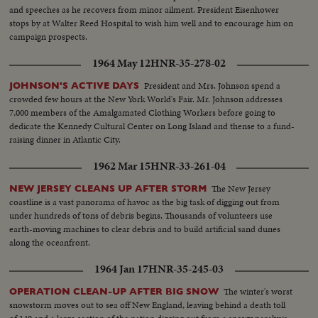
and speeches as he recovers from minor ailment. President Eisenhower
stops by at Walter Reed Hospital to wish him well and to encourage him on
campaign prospects.
1964 May 12
HNR-35-278-02
President and Mrs. Johnson spend a
JOHNSON'S ACTIVE DAYS
crowded few hours at the New York World's Fair. Mr. Johnson addresses
7,000 members of the Amalgamated Clothing Workers before going to
dedicate the Kennedy Cultural Center on Long Island and thense to a fund-
raising dinner in Atlantic City.
1962 Mar 15
HNR-33-261-04
The New Jersey
NEW JERSEY CLEANS UP AFTER STORM
coastline is a vast panorama of havoc as the big task of digging out from
under hundreds of tons of debris begins. Thousands of volunteers use
earth-moving machines to clear debris and to build artificial sand dunes
along the oceanfront.
1964 Jan 17
HNR-35-245-03
The winter's worst
OPERATION CLEAN-UP AFTER BIG SNOW
snowstorm moves out to sea off New England, leaving behind a death toll