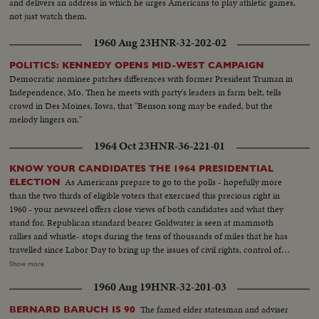
and delivers an address in which he urges Americans to play athletic games,
not just watch them.
1960 Aug 23
HNR-32-202-02
POLITICS: KENNEDY OPENS MID-WEST CAMPAIGN
Democratic nominee patches differences with former President Truman in
Independence, Mo. Then he meets with party's leaders in farm belt, tells
crowd in Des Moines, Iowa, that "Benson song may be ended, but the
melody lingers on."
1964 Oct 23
HNR-36-221-01
KNOW YOUR CANDIDATES THE 1964 PRESIDENTIAL
As Americans prepare to go to the polls - hopefully more
ELECTION
than the two thirds of eligible voters that exercised this precious right in
1960 - your newsreel offers close views of both candidates and what they
stand for. Republican standard bearer Goldwater is seen at mammoth
rallies and whistle- stops during the tens of thousands of miles that he has
travelled since Labor Day to bring up the issues of civil rights, control of
nuclear weapons and the charges of slackening morality and softness
Show more
toward Communism. His children and his wife, too, are shown meeting
1960 Aug 19
HNR-32-201-03
voters in a campaign notable for participation by families of the candidates.
And Senator Goldwater's own summations of his qualifications for the
The famed elder statesman and adviser
BERNARD BARUCH IS 90
highest office in the land are given. Meanwhile, President Johnson takes to