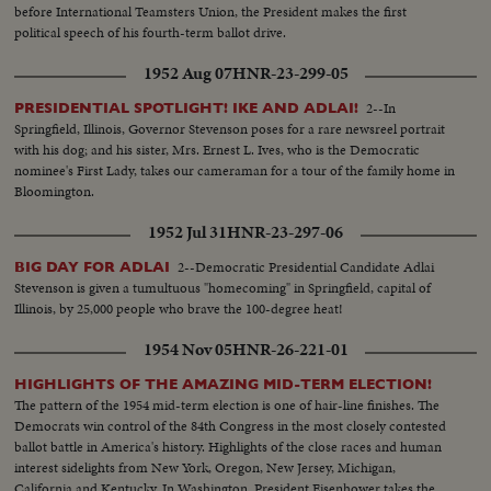
before International Teamsters Union, the President makes the first
political speech of his fourth-term ballot drive.
1952 Aug 07
HNR-23-299-05
2--In
PRESIDENTIAL SPOTLIGHT! IKE AND ADLAI!
Springfield, Illinois, Governor Stevenson poses for a rare newsreel portrait
with his dog; and his sister, Mrs. Ernest L. Ives, who is the Democratic
nominee's First Lady, takes our cameraman for a tour of the family home in
Bloomington.
1952 Jul 31
HNR-23-297-06
2--Democratic Presidential Candidate Adlai
BIG DAY FOR ADLAI
Stevenson is given a tumultuous "homecoming" in Springfield, capital of
Illinois, by 25,000 people who brave the 100-degree heat!
1954 Nov 05
HNR-26-221-01
HIGHLIGHTS OF THE AMAZING MID-TERM ELECTION!
The pattern of the 1954 mid-term election is one of hair-line finishes. The
Democrats win control of the 84th Congress in the most closely contested
ballot battle in America's history. Highlights of the close races and human
interest sidelights from New York, Oregon, New Jersey, Michigan,
California and Kentucky. In Washington, President Eisenhower takes the