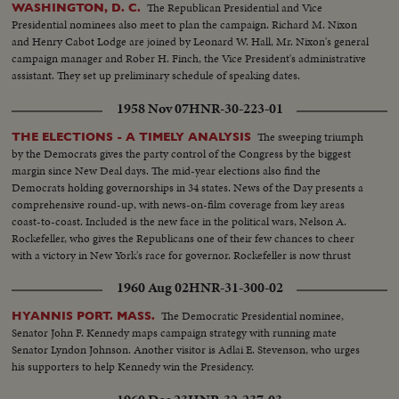
The Republican Presidential and Vice
WASHINGTON, D. C.
Presidential nominees also meet to plan the campaign. Richard M. Nixon
and Henry Cabot Lodge are joined by Leonard W. Hall, Mr. Nixon's general
campaign manager and Rober H. Finch, the Vice President's administrative
assistant. They set up preliminary schedule of speaking dates.
1958 Nov 07
HNR-30-223-01
The sweeping triumph
THE ELECTIONS - A TIMELY ANALYSIS
by the Democrats gives the party control of the Congress by the biggest
margin since New Deal days. The mid-year elections also find the
Democrats holding governorships in 34 states. News of the Day presents a
comprehensive round-up, with news-on-film coverage from key areas
coast-to-coast. Included is the new face in the political wars, Nelson A.
Rockefeller, who gives the Republicans one of their few chances to cheer
with a victory in New York's race for governor. Rockefeller is now thrust
into the national picture, mentioned by political observers as a possible
1960 Aug 02
HNR-31-300-02
G.O.P. presidential candidate in 1960.
The Democratic Presidential nominee,
HYANNIS PORT. MASS.
Senator John F. Kennedy maps campaign strategy with running mate
Senator Lyndon Johnson. Another visitor is Adlai E. Stevenson, who urges
his supporters to help Kennedy win the Presidency.