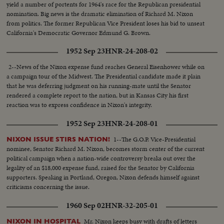
yield a number of portents for 1964's race for the Republican presidential
nomination. Big news is the dramatic elimination of Richard M. Nixon
from politics. The former Republican Vice President loses his bid to unseat
California's Democratic Governor Edmund G. Brown.
1952 Sep 23
HNR-24-208-02
2--News of the Nixon expense fund reaches General Eisenhower while on
a campaign tour of the Midwest. The Presidential candidate made it plain
that he was deferring judgment on his running-mate until the Senator
rendered a complete report to the nation, but in Kansas City his first
reaction was to express confidence in Nixon's integrity.
1952 Sep 23
HNR-24-208-01
1--The G.O.P. Vice-Presidential
NIXON ISSUE STIRS NATION!
nominee, Senator Richard M. Nixon, becomes storm center of the current
political campaign when a nation-wide controversy breaks out over the
legality of an $18,000 expense fund, raised for the Senator by California
supporters. Speaking in Portland, Oregon, Nixon defends himself against
criticisms concerning the issue.
1960 Sep 02
HNR-32-205-01
Mr. Nixon keeps busy with drafts of letters
NIXON IN HOSPITAL