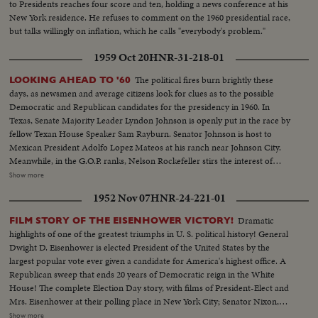
to Presidents reaches four score and ten, holding a news conference at his
the campaign trail with the verve of an old campaigner. To the dismay of
New York residence. He refuses to comment on the 1960 presidential race,
the Secret Service he insists on mixing with the crowds and he has shaken
but talks willingly on inflation, which he calls "everybody's problem."
so many hands he has his own in bandages. Day in and day out he
hammers at what he calls Goldwater's nuclear irresponsibility and his oft-
1959 Oct 20
HNR-31-218-01
repeated theme is unity and continuity with a Democratic President. Luci
and Lynda Bird as well as the First Lady have also hit the campaign circuit.
The political fires burn brightly these
LOOKING AHEAD TO '60
The girls presiding at barbeques and Mrs. Johnson taking a whistle-stop trip
days, as newsmen and average citizens look for clues as to the possible
through Dixie. On November 3rd it will be the voter who will have the final
Democratic and Republican candidates for the presidency in 1960. In
word.
Texas, Senate Majority Leader Lyndon Johnson is openly put in the race by
fellow Texan House Speaker Sam Rayburn. Senator Johnson is host to
Mexican President Adolfo Lopez Mateos at his ranch near Johnson City.
Meanwhile, in the G.O.P. ranks, Nelson Rockefeller stirs the interest of
observers as he begins a series of talks on national issues. The New York
Show more
Governor is host too, at his Pocantico Hills estate, to the father-in-law of
1952 Nov 07
HNR-24-221-01
son Steven Rockefeller, who was married in Norway last August.
Dramatic
FILM STORY OF THE EISENHOWER VICTORY!
highlights of one of the greatest triumphs in U. S. political history! General
Dwight D. Eisenhower is elected President of the United States by the
largest popular vote ever given a candidate for America's highest office. A
Republican sweep that ends 20 years of Democratic reign in the White
House! The complete Election Day story, with films of President-Elect and
Mrs. Eisenhower at their polling place in New York City; Senator Nixon,
Vice Presidential candidate at Whit- tier, Cal.; Governor Adlai Stevenson
Show more