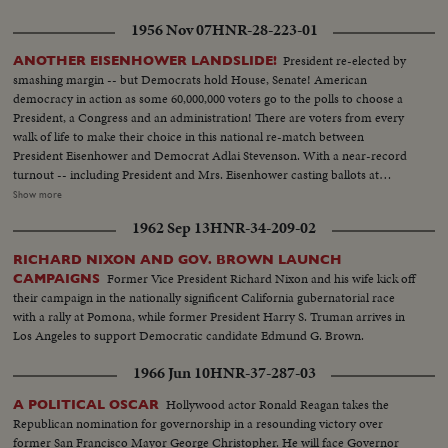
casting his ballot in the hamlet of Half Day, Illinois. The exciting climax on
1956 Nov 07
HNR-28-223-01
Election night as the tide of returns gave Eisenhower his tremendous
popular and electoral plurality! In Springfield, Gov. Stevenson concedes
President re-elected by
ANOTHER EISENHOWER LANDSLIDE!
defeat and calls upon Americans to support his successful rival. President
smashing margin -- but Democrats hold House, Senate! American
Truman joins in this call to unity. And at G.O.P. headquarters in New York,
democracy in action as some 60,000,000 voters go to the polls to choose a
Gen. Eisenhower, in his night of triumph, makes a stirring plea for a united
President, a Congress and an administration! There are voters from every
America in the difficult job ahead! Next day, "Ike" and "Mamie" start a well-
walk of life to make their choice in this national re-match between
earned rest. They're off to Georgia, with their grandchildren for a 19-day
President Eisenhower and Democrat Adlai Stevenson. With a near-record
vacation, a campaign crusade behind them!
turnout -- including President and Mrs. Eisenhower casting ballots at
Gettysburg, Pa., and Mr. Stevenson voting near his home at Libertyville, III.,
Show more
the President again is given a national vote of confidence. Early returns
1962 Sep 13
HNR-34-209-02
show an Eisenhower leaning that becomes a landslide -- with Ike winning 41
states and 457 electoral votes. Mr. Stevenson concedes defeat in Chicago
RICHARD NIXON AND GOV. BROWN LAUNCH
while the re-elected Chief Executive expresses his gratitude to jubilant party
Former Vice President Richard Nixon and his wife kick off
CAMPAIGNS
workers in Washington. Americans have once again exercised their
their campaign in the nationally significent California gubernatorial race
franchise to elect a government of their own choice!
with a rally at Pomona, while former President Harry S. Truman arrives in
Los Angeles to support Democratic candidate Edmund G. Brown.
1966 Jun 10
HNR-37-287-03
Hollywood actor Ronald Reagan takes the
A POLITICAL OSCAR
Republican nomination for governorship in a resounding victory over
former San Francisco Mayor George Christopher. He will face Governor