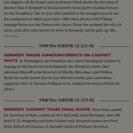
Los Angeles. All the drama and excitement which marks the elevation of
Senator John F. Kennedy of Massachusetts to his party's standard bearer
for the Presidency. The 43-year-old candidate is the youngest man to win
the nomination of either party since 1900, when 40-year-Old William
Jennings Bryan was the Democratic choice. From the moment the roll call
starts, state after state throws its votes to Kennedy, and he piles up 806
votes to 409 ballots for his nearest rival, Senator Lyndon B. Johnson of
Show more
Texas. Then the convention makes it unanimous. On the following day,
1960 Dec 02
HNR-32-231-01
Johnson is nominated by acclamation to be Kennedy's running mate.
KENNEDY MAKES ANNOUNCEMENTS ON CABINET
In Washington, the President-elect starts forming his Cabinet by
POSTS
naming an old friend and early Kennedy-for-President rooter, Gov.
Abraham Ribicoff as his Secretary of Health, Education, and Welfare.
Earlier he made known that he had selected another pre-convention
supporter, Gov. G. Mennan Williams to be Assistant Secretary of State for
Africa.
1960 Dec 16
HNR-32-235-02
Dean Rusk, named
KENNEDY CABINET TAKES FINAL SHAPE
for Secretary of State, confers in New York with Adlai Stevenson, who will
head U. N. delegation and have Cabinet rank. Kennedy names new Ford
head, Robert McNamara, to shoulder duties of Defense Secretary.