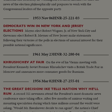
news of the election philosophically and prepares to work with the
Congressional leaders of the opposite party.
1953 Nov 06
HNR-25-221-03
DEMOCRATS WIN IN NEW YORK AND JERSEY
Mayor-elect Robert Wagner, Jr. of New York City and
ELECTIONS
Governor-elect Robert B. Meyner of New Jersey make statements
following their victories at the polls in elections of unusual interest for their
possible national significance.
1961 May 23
HNR-32-280-04
On the eve of his Vienna meeting with
KHRUSHCHEV AT FAIR
President Kennedy, Soviet Premier Khrushchev visits a British Trade Fair in
Moscow and announces more consumer goods for Russians.
1956 Mar 02
HNR-27-255-01
THE GREAT DECISION! IKE TELLS NATION WHY HE'LL
A record 311 newsmen attend the President's most dramatic news
RUN
conference since taking office. After five months of anxious waiting and
mounting speculation during which time millions around the world were
asking, "Would Mr. Eisenhower decide to run again?", the nation's Chief