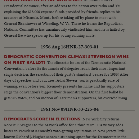
Presidential nominee, after an address to the nation over radio and TV
explaining the $18,000 expense funds provided by friends, replies to his
accusers at Missoula, Mont., before taking off by plane to meet with
General Eisenhower at Wheeling, W. Va. There he learns the Republican
National Committee has unanimously vindicated him, and he is hailed by
General Ike who speaks up for his young running-mate.
1956 Aug 16
HNR-27-303-01
DEMOCRATIC CONVENTION CLIMAX! STEVENSON WINS
The climactic hours of the Democratic National
ON FIRST BALLOT!
Convention, before its thousands of delegates reach their most important
single decision, the selection of their party's standard-bearer for 1956! After
days of speeches and caucuses, Adlai Steven- son is practically sure of
winning, even before Sen. Kennedy presents his name and his supporters
stage the convention's biggest floor demonstration. On the first ballot he
gets 905 votes; and on motion of Harriman's supporters, his overwhelming
victory is made one of acclamation.
1961 Nov 09
HNR-33-225-04
New York City returns
DEMOCRATS SCORE IN ELECTIONS
Robert F. Wagner to the Mayor's office for a third term. His victory adds
luster to President Kennedy's vote-getting reputation. In New Jersey, little
known Richard J. Hughes scores a stunning upset for the Democrats in the