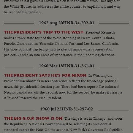
Executive at last gives his answer, which is in the affirmative. That night, at
the White House, he addresses the entire country to explain how and why
he reached his decision.
1962 Aug 20
HNR-34-202-01
President Kennedy
THE PRESIDENT'S TRIP TO THE WEST
makes a three state tour of the West, stopping in Pierre, South Dakota,
Pueblo, Colorado, the Yosemite National Park and Los Banos, California.
His 'non-political' trip brings him to sites of major water conservation
projects - and also into areas of importance in the upcoming elections.
1960 Mar 18
HNR-31-261-01
In Washington,
THE PRESIDENT SAYS HE'S FOR NIXON
President Eisenhower's news conference reflects the front-page political
news, this presidential election year. There had been reports Ike indorsed
Nixon's candidacy, off-the-record; now, for the record, he makes it clear he
is "biased" toward the Vice President.
1960 Jul 22
HNR-31-297-02
The stage is set in Chicago, and soon
THE BIG G.O.P. SHOW IS ON
the Republican National Convention will be selecting its presidential
standard bearer for 1960. On the scene is New York's Governor Rockefeller,