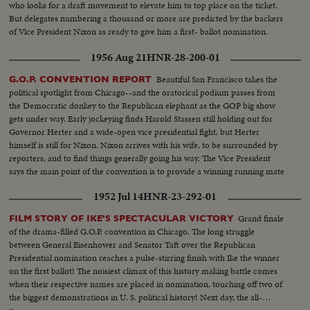
who looks for a draft movement to elevate him to top place on the ticket.
But delegates numbering a thousand or more are predicted by the backers
of Vice President Nixon as ready to give him a first- ballot nomination.
1956 Aug 21
HNR-28-200-01
Beautiful San Francisco takes the
G.O.P. CONVENTION REPORT
political spotlight from Chicago--and the oratorical podium passes from
the Democratic donkey to the Republican elephant as the GOP big show
gets under way. Early jockeying finds Harold Stassen still holding out for
Governor Herter and a wide-open vice presidential fight, but Herter
himself is still for Nixon. Nixon arrives with his wife, to be surrounded by
reporters, and to find things generally going his way. The Vice President
says the main point of the convention is to provide a winning running mate
for Ike.
1952 Jul 14
HNR-23-292-01
Grand finale
FILM STORY OF IKE'S SPECTACULAR VICTORY
of the drama-filled G.O.P. convention in Chicago. The long struggle
between General Eisenhower and Senator Taft over the Republican
Presidential nomination reaches a pulse-stirring finish with Ike the winner
on the first ballot! The noisiest climax of this history making battle comes
when their respective names are placed in nomination, touching off two of
the biggest demonstrations in U. S. political history! Next day, the all-