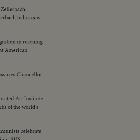
 Zellerbach,
lerbach to his new
ognition in rescuing
 at American
assures Chancellor
brated Art Institute
rks of the world's
munists celebrate
hing...SHS