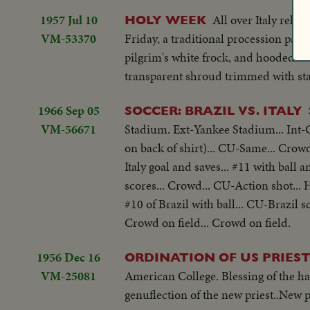
1957 Jul 10
All over Italy reli
HOLY WEEK
VM-53370
Friday, a traditional procession pass
pilgrim's white frock, and hooded li
transparent shroud trimmed with star
1966 Sep 05
SOCCER: BRAZIL VS. ITALY
VM-56671
Stadium. Ext-Yankee Stadium... Int-Cr
on back of shirt)... CU-Same... Crowd.
Italy goal and saves... #11 with ball an
scores... Crowd... CU-Action shot... 
#10 of Brazil with ball... CU-Brazil sc
Crowd on field... Crowd on field.
1956 Dec 16
ORDINATION OF US PRIES
VM-25081
American College. Blessing of the ha
genuflection of the new priest..New p