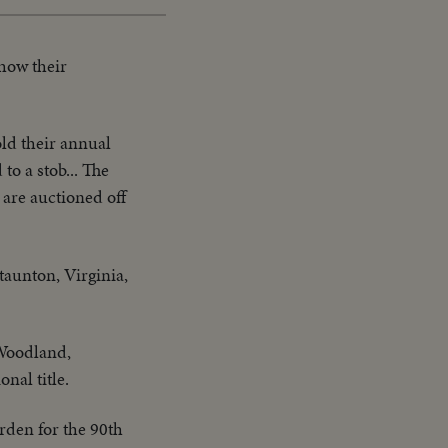
how their
ld their annual
to a stob... The
 are auctioned off
taunton, Virginia,
 Woodland,
nal title.
rden for the 90th