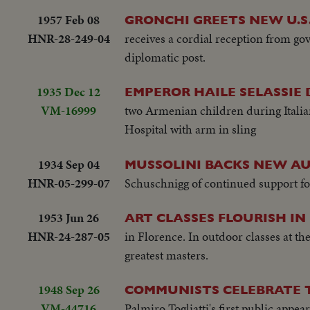
1957 Feb 08
GRONCHI GREETS NEW U.S
HNR-28-249-04
receives a cordial reception from go
diplomatic post.
1935 Dec 12
EMPEROR HAILE SELASSIE 
VM-16999
two Armenian children during Italian
Hospital with arm in sling
1934 Sep 04
MUSSOLINI BACKS NEW AU
HNR-05-299-07
Schuschnigg of continued support fo
1953 Jun 26
ART CLASSES FLOURISH IN
HNR-24-287-05
in Florence. In outdoor classes at th
greatest masters.
1948 Sep 26
COMMUNISTS CELEBRATE T
VM-44716
Palmiro Togliatti's first public appe