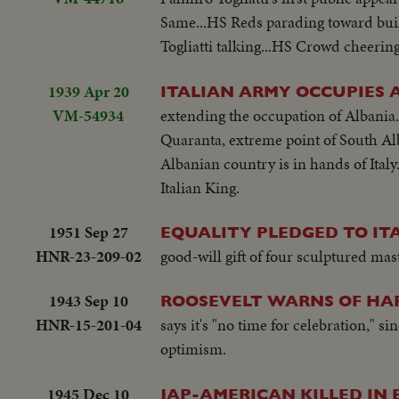
Same...HS Reds parading toward buil
Togliatti talking...HS Crowd cheering.
1939 Apr 20
ITALIAN ARMY OCCUPIES 
VM-54934
extending the occupation of Albania. 
Quaranta, extreme point of South Alb
Albanian country is in hands of Ital
Italian King.
1951 Sep 27
EQUALITY PLEDGED TO IT
HNR-23-209-02
good-will gift of four sculptured ma
1943 Sep 10
ROOSEVELT WARNS OF HA
HNR-15-201-04
says it's "no time for celebration," 
optimism.
1945 Dec 10
JAP-AMERICAN KILLED IN