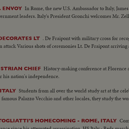
In Rome, the new U.S. Ambassador to Italy, James
. ENVOY
vernment leaders. Italy's President Gronchi welcomes Mr. Zel
. De Fraipont with military cross for rec
DECORATES LT
 attack Various shots of ceremonies Lt. De Fraipont arriving
History-making conference at Florence 
STRIAN CHIEF
r his nation's independence.
Students from all over the world study art at the cele
 ITALY
e famous Palazzo Vecchio and other locales, they study the wo
Com
OGLIATTI'S HOMECOMING - ROME, ITALY
arance since his attempted assassination..HS Italy - Reds marc