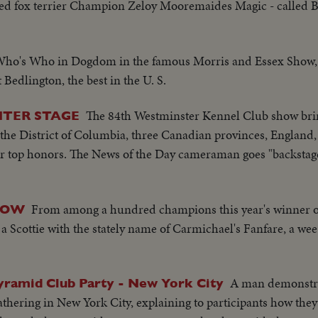
d fox terrier Champion Zeloy Mooremaides Magic - called Bid
ho's Who in Dogdom in the famous Morris and Essex Show, n
 Bedlington, the best in the U. S.
The 84th Westminster Kennel Club show bri
NTER STAGE
the District of Columbia, three Canadian provinces, England,
r top honors. The News of the Day cameraman goes "backstag
From among a hundred champions this year's winner o
HOW
a Scottie with the stately name of Carmichael's Fanfare, a wee
A man demonstr
yramid Club Party - New York City
athering in New York City, explaining to participants how th