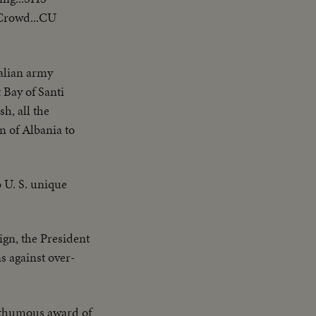
 Crowd...CU
talian army
 Bay of Santi
h, all the
n of Albania to
 U. S. unique
gn, the President
s against over-
thumous award of