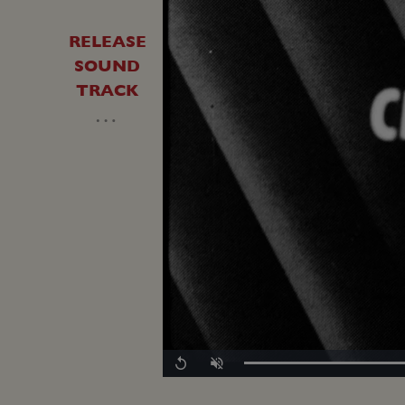
RELEASE
SOUND
TRACK
…
Replay
Unmute