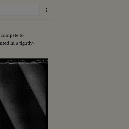
 compete to
ted in a tightly-