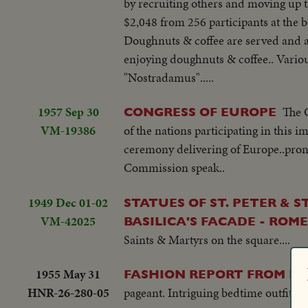
by recruiting others and moving up t
$2,048 from 256 participants at the b
Doughnuts & coffee are served and a g
enjoying doughnuts & coffee.. Variou
"Nostradamus".....
1957 Sep 30
The 
CONGRESS OF EUROPE
VM-19386
of the nations participating in this 
ceremony delivering of Europe..pron
Commission speak..
1949 Dec 01-02
STATUES OF ST. PETER & 
VM-42025
BASILICA'S FACADE - ROME
Saints & Martyrs on the square....
1955 May 31
FASHION REPORT FROM ITA
HNR-26-280-05
pageant. Intriguing bedtime outfits for