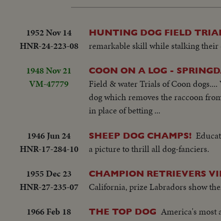
1952 Nov 14
HUNTING DOG FIELD TRIAL
HNR-24-223-08
remarkable skill while stalking their 
1948 Nov 21
COON ON A LOG - SPRINGD
VM-47779
Field & water Trials of Coon dogs....
dog which removes the raccoon from t
in place of betting ...
1946 Jun 24
Educate
SHEEP DOG CHAMPS!
HNR-17-284-10
a picture to thrill all dog-fanciers.
1955 Dec 23
CHAMPION RETRIEVERS VI
HNR-27-235-07
California, prize Labradors show thei
1966 Feb 18
America's most a
THE TOP DOG