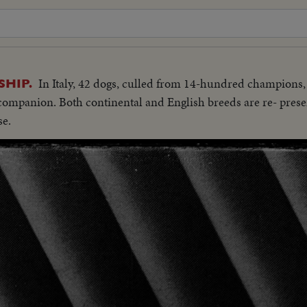
In Italy, 42 dogs, culled from 14-hundred champions,
HIP.
companion. Both continental and English breeds are re- presen
se.