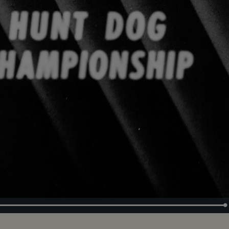
Loaded
:
100.00%