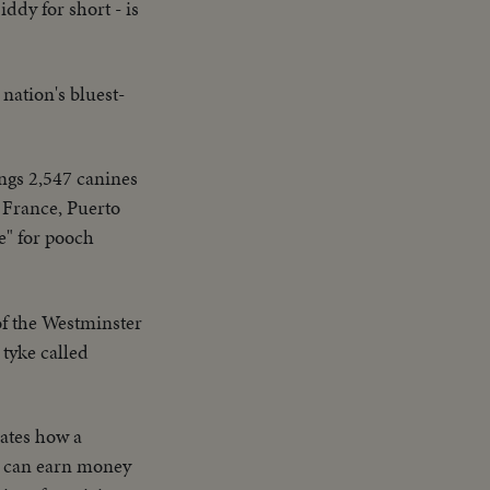
dy for short - is
ation's bluest-
ngs 2,547 canines
 France, Puerto
e" for pooch
f the Westminster
 tyke called
ates how a
ey can earn money