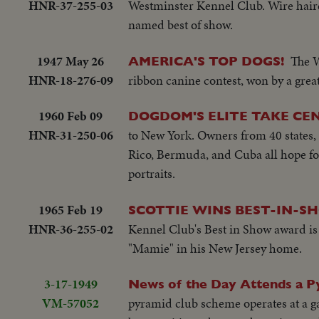
HNR-37-255-03
Westminster Kennel Club. Wire haire
named best of show.
1947 May 26
The W
AMERICA'S TOP DOGS!
HNR-18-276-09
ribbon canine contest, won by a great
1960 Feb 09
DOGDOM'S ELITE TAKE CE
HNR-31-250-06
to New York. Owners from 40 states, 
Rico, Bermuda, and Cuba all hope fo
portraits.
1965 Feb 19
SCOTTIE WINS BEST-IN-S
HNR-36-255-02
Kennel Club's Best in Show award is 
"Mamie" in his New Jersey home.
3-17-1949
News of the Day Attends a P
VM-57052
pyramid club scheme operates at a g