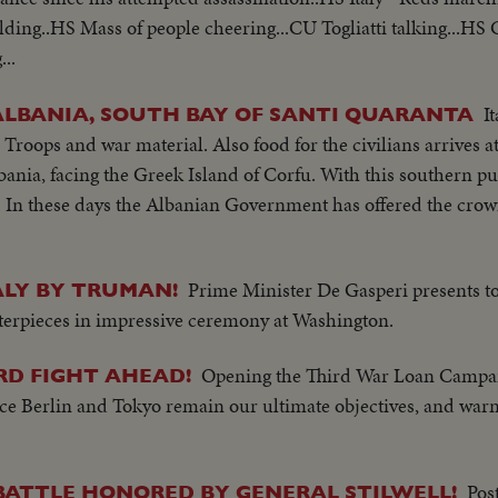
ding..HS Mass of people cheering...CU Togliatti talking...HS
..
I
ALBANIA, SOUTH BAY OF SANTI QUARANTA
Troops and war material. Also food for the civilians arrives at
ania, facing the Greek Island of Corfu. With this southern pus
y. In these days the Albanian Government has offered the crow
Prime Minister De Gasperi presents to
ALY BY TRUMAN!
sterpieces in impressive ceremony at Washington.
Opening the Third War Loan Campai
RD FIGHT AHEAD!
since Berlin and Tokyo remain our ultimate objectives, and warn
Pos
 BATTLE HONORED BY GENERAL STILWELL!