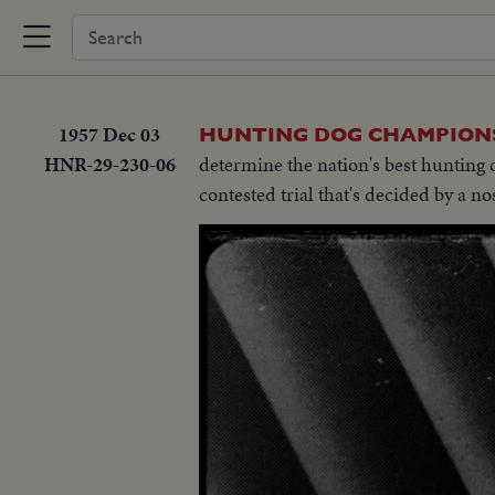
1957 Dec 03
HUNTING DOG CHAMPIONS
HNR-29-230-06
determine the nation's best hunting 
contested trial that's decided by a no