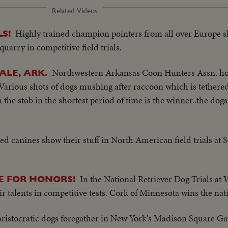
Related Videos
Highly trained champion pointers from all over Europe s
S!
quarry in competitive field trials.
Northwestern Arkansas Coon Hunters Assn. ho
ALE, ARK.
 Various shots of dogs mushing after raccoon which is tethered 
he stob in the shortest period of time is the winner..the dogs
d canines show their stuff in North American field trials at S
In the National Retriever Dog Trials at
E FOR HONORS!
r talents in competitive tests. Cork of Minnesota wins the natio
ristocratic dogs foregather in New York's Madison Square Ga