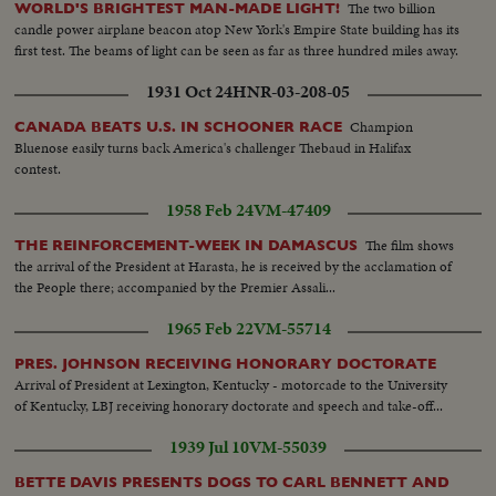
The two billion
WORLD'S BRIGHTEST MAN-MADE LIGHT!
candle power airplane beacon atop New York's Empire State building has its
first test. The beams of light can be seen as far as three hundred miles away.
1931 Oct 24
HNR-03-208-05
Champion
CANADA BEATS U.S. IN SCHOONER RACE
Bluenose easily turns back America's challenger Thebaud in Halifax
contest.
1958 Feb 24
VM-47409
The film shows
THE REINFORCEMENT-WEEK IN DAMASCUS
the arrival of the President at Harasta, he is received by the acclamation of
the People there; accompanied by the Premier Assali...
1965 Feb 22
VM-55714
PRES. JOHNSON RECEIVING HONORARY DOCTORATE
Arrival of President at Lexington, Kentucky - motorcade to the University
of Kentucky, LBJ receiving honorary doctorate and speech and take-off...
1939 Jul 10
VM-55039
BETTE DAVIS PRESENTS DOGS TO CARL BENNETT AND