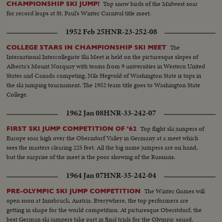
Top snow birds of the Midwest soar
CHAMPIONSHIP SKI JUMP!
for record leaps at St. Paul's Winter Carnival title meet.
1952 Feb 25
HNR-23-252-08
The
COLLEGE STARS IN CHAMPIONSHIP SKI MEET
International Intercollegiate Ski Meet is held on the picturesque slopes of
Alberta's Mount Norquay with teams from 9 universities in Western United
States and Canada competing. Nils Hegvold of Washington State is tops in
the ski jumping tournament. The 1952 team title goes to Washington State
College.
1962 Jan 08
HNR-33-242-07
Top flight ski jumpers of
FIRST SKI JUMP COMPETITION OF '62
Europe soar high over the Oberndorf Valley in Germany at a meet which
sees the masters clearing 225 feet. All the big name jumpers are on hand,
but the surprise of the meet is the poor showing of the Russians.
1964 Jan 07
HNR-35-242-04
The Winter Games will
PRE-OLYMPIC SKI JUMP COMPETITION
open soon at Innsbruck, Austria. Everywhere, the top performers are
getting in shape for the world competition. At picturesque Oberstdorf, the
best German ski jumpers take part in final trials for the Olympic squad.