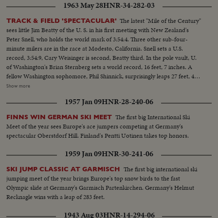
1963 May 28
HNR-34-282-03
for the U. S. and other stars shown in victorious action. A spectacular
record of the 1954 sports thrills!
The latest "Mile of the Century"
TRACK & FIELD 'SPECTACULAR'
sees little Jim Beatty of the U. S. in his first meeting with New Zealand's
Peter Snell, who holds the world mark of 3:54:4. Three other sub-four-
minute milers are in the race at Modesto, California. Snell sets a U.S.
record, 3:54:9, Cary Weisinger is second, Beatty third. In the pole vault, U.
of Washington's Brian Sternberg sets a world record, 16 feet, 7 inches. A
fellow Washington sophomore, Phil Shinnick, surprisingly leaps 27 feet, 4
inches to better the world broad jump record. But the mark is erased
Show more
because there was no official check to determine whether the aiding breeze
1957 Jan 09
HNR-28-240-06
was the maximum allowable.
The first big International Ski
FINNS WIN GERMAN SKI MEET
Meet of the year sees Europe's ace jumpers competing at Germany's
spectacular Oberstdorf Hill. Finland's Pentti Uotinen takes top honors.
1959 Jan 09
HNR-30-241-06
The first big international ski
SKI JUMP CLASSIC AT GARMISCH
jumping meet of the year brings Europe's top snow birds to the fast
Olympic slide at Germany's Garmisch Partenkirchen. Germany's Helmut
Recknagle wins with a leap of 283 feet.
1943 Aug 03
HNR-14-294-06