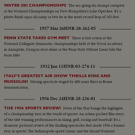
The sea-going ski champs compete
WATER SKI CHAMPIONSHIPS
at the National Championships on New Hampshire's Lake Opechee. It's a
photo finish aqua-ski jump as two tie in the meet record leap of 103 feet.
1957 Mar 26
HNR-28-262-05
There is fast action at the
PENN STATE TAKES GYM MEET
National Collegiate Gymnastic championships held at the Naval Academy
in Annapolis. Campus stars shine as the Penn State Nittany Lions take the
team title!
1932 Jun 11
HNR-03-274-11
ITALY'S GREATEST AIR SHOW THRILLS KING AND
Stirring spectacle staged by 400 army fliers in Rome
MUSSOLINI
demonstration.
1956 Dec 24
HNR-28-236-01
News of the Day brings the highlights
THE 1956 SPORTS REVIEW!
of a championship year in the world of sports! An action-packed film story
of the title winning performances in skiing, golf, racing and baseball! It's a
dramatic pictorial review of the thrilling spectacles that made 1956 a banner
year in sports! The Indianapolis speed classic and the Grand National