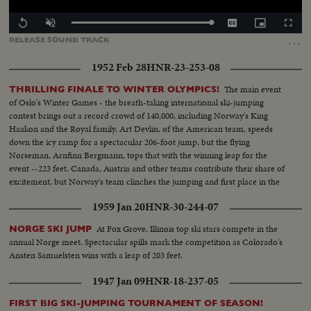
Loaded
:
Replay
Unmute
Captions
Picture-
Fullscr
100.00%
in-
…
RELEASE
SOUND
TRACK
Picture
1952 Feb 28
HNR-23-253-08
The main event
THRILLING FINALE TO WINTER OLYMPICS!
of Oslo's Winter Games - the breath-taking international ski-jumping
contest brings out a record crowd of 140,000, including Norway's King
Haakon and the Royal family. Art Devlin, of the American team, speeds
down the icy ramp for a spectacular 206-foot jump, but the flying
Norseman, Arnfinn Bergmann, tops that with the winning leap for the
event --223 feet. Canada, Austria and other teams contribute their share of
excitement, but Norway's team clinches the jumping and first place in the
Olympics.
1959 Jan 20
HNR-30-244-07
At Fox Grove, Illinois top ski stars compete in the
NORGE SKI JUMP
annual Norge meet. Spectacular spills mark the competition as Colorado's
Ansten Samuelsten wins with a leap of 203 feet.
1947 Jan 09
HNR-18-237-05
FIRST BIG SKI-JUMPING TOURNAMENT OF SEASON!