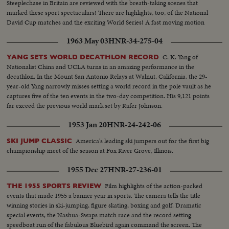
Steeplechase in Britain are reviewed with the breath-taking scenes that
marked these sport spectaculars! There are highlights, too, of the National
David Cup matches and the exciting World Series! A fast moving motion
picture thriller of the star performances in sports for 1956!
1963 May 03
HNR-34-275-04
C. K. Yang of
YANG SETS WORLD DECATHLON RECORD
Nationalist China and UCLA turns in an amazing performance in the
decathlon. In the Mount San Antonio Relays at Walnut, California, the 29-
year-old Yang narrowly misses setting a world record in the pole vault as he
captures five of the ten events in the two-day competition. His 9,121 points
far exceed the previous world mark set by Rafer Johnson.
1953 Jan 20
HNR-24-242-06
America's leading ski jumpers out for the first big
SKI JUMP CLASSIC
championship meet of the season at Fox River Grove, Illinois.
1955 Dec 27
HNR-27-236-01
Film highlights of the action-packed
THE 1955 SPORTS REVIEW
events that made 1955 a banner year in sports. The camera tells the title
winning stories in ski-jumping, figure skating, boxing and golf. Dramatic
special events, the Nashua-Swaps match race and the record setting
speedboat run of the fabulous Bluebird again command the screen. The