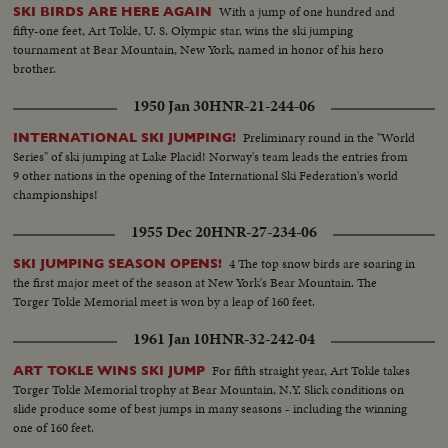
With a jump of one hundred and
SKI BIRDS ARE HERE AGAIN
fifty-one feet, Art Tokle, U. S. Olympic star, wins the ski jumping
tournament at Bear Mountain, New York, named in honor of his hero
brother.
1950 Jan 30
HNR-21-244-06
Preliminary round in the "World
INTERNATIONAL SKI JUMPING!
Series" of ski jumping at Lake Placid! Norway's team leads the entries from
9 other nations in the opening of the International Ski Federation's world
championships!
1955 Dec 20
HNR-27-234-06
4 The top snow birds are soaring in
SKI JUMPING SEASON OPENS!
the first major meet of the season at New York's Bear Mountain. The
Torger Tokle Memorial meet is won by a leap of 160 feet.
1961 Jan 10
HNR-32-242-04
For fifth straight year, Art Tokle takes
ART TOKLE WINS SKI JUMP
Torger Tokle Memorial trophy at Bear Mountain, N.Y. Slick conditions on
slide produce some of best jumps in many seasons - including the winning
one of 160 feet.