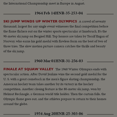
the International Championship meet in Europe in August.
1964 Feb 14
HNR-35-253-04
A crowd of seventy
SKI JUMP WINDS UP WINTER OLYMPICS
thousand, largest for any single event witnesses the final competition before
the flame flickers out on the winter sports spectacular at Innsbruck. It's the
90-meter ski jump on Bergisel Hill. Top honors are taken by Toralf Engan of
Norway, who earns his gold medal with flawless form on the best of two of
three tries. The slow motion picture camera catches the thrills and beauty
of the ski jump.
1960 Mar 01
HNR-31-256-03
The 1960 Winter Olympics ends with
FINALE AT SQUAW VALLEY
spectacular action. After David Jenkins wins the second gold medal for the
U. S. with a great comeback in the men's figure skating championship, the
American hockey team takes another by its victory in the hockey
competition. Another closing feature is the 80-meter ski jump, won by
Helmut Recknagle, a German world title holder. Then the curtain falls, the
Olympic flame goes out, and the athletes prepare to return to their homes
around the globe.
1954 Aug 20
HNR-25-303-06