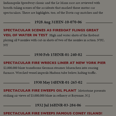
Indianapolis Speedway classic and the Le Mans race are reviewed with
breath-taking scenes of the accidents that marked those motor car
spectaculars. There are highlights, too, of the Davis cup matches and the
exciting World Series. It's a motion picture thriller of the outstanding sports
1928 Aug 31
HIN-10-070-06
events of 1955.
SPECTACULAR SCENES AS FIREBOAT FLINGS GREAT
High and water shots of the fireboat
VEIL OF WATER IN TEST
playing all 9 nozzles with cut-in shots of two of the nozzles in action. NYC,
NY
1930 Feb 15
HNR-01-240-02
SPECTACULAR FIRE WRECKS LINER AT NEW YORK PIER
$2,000,000 blaze transforms German steamer Muenchen into roaring
furnace. Wrecked vessel imperils Hudson tube below, halting traffic.
1930 May 14
HNR-01-265-02
Metrotone presents
SPECTACULAR FIRE SWEEPS OIL PLANT
striking air views of $3,000,000 blaze in refinery at Bayonne, N.J.
1932 Jul 16
HNR-03-284-06
SPECTACULAR FIRE SWEEPS FAMOUS CONEY ISLAND!