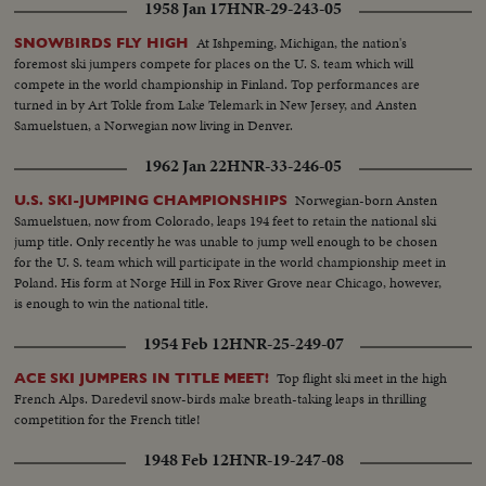
1958 Jan 17
HNR-29-243-05
At Ishpeming, Michigan, the nation's
SNOWBIRDS FLY HIGH
foremost ski jumpers compete for places on the U. S. team which will
compete in the world championship in Finland. Top performances are
turned in by Art Tokle from Lake Telemark in New Jersey, and Ansten
Samuelstuen, a Norwegian now living in Denver.
1962 Jan 22
HNR-33-246-05
Norwegian-born Ansten
U.S. SKI-JUMPING CHAMPIONSHIPS
Samuelstuen, now from Colorado, leaps 194 feet to retain the national ski
jump title. Only recently he was unable to jump well enough to be chosen
for the U. S. team which will participate in the world championship meet in
Poland. His form at Norge Hill in Fox River Grove near Chicago, however,
is enough to win the national title.
1954 Feb 12
HNR-25-249-07
Top flight ski meet in the high
ACE SKI JUMPERS IN TITLE MEET!
French Alps. Daredevil snow-birds make breath-taking leaps in thrilling
competition for the French title!
1948 Feb 12
HNR-19-247-08