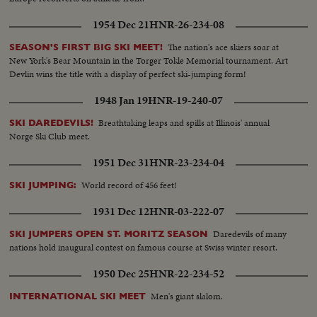
1954 Dec 21
HNR-26-234-08
The nation's ace skiers soar at
SEASON'S FIRST BIG SKI MEET!
New York's Bear Mountain in the Torger Tokle Memorial tournament. Art
Devlin wins the title with a display of perfect ski-jumping form!
1948 Jan 19
HNR-19-240-07
Breathtaking leaps and spills at Illinois' annual
SKI DAREDEVILS!
Norge Ski Club meet.
1951 Dec 31
HNR-23-234-04
World record of 456 feet!
SKI JUMPING:
1931 Dec 12
HNR-03-222-07
Daredevils of many
SKI JUMPERS OPEN ST. MORITZ SEASON
nations hold inaugural contest on famous course at Swiss winter resort.
1950 Dec 25
HNR-22-234-52
Men's giant slalom.
INTERNATIONAL SKI MEET