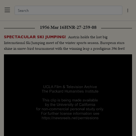
1956 Mar 16
HNR-27-259-08
Austria holds the last big
SPECTACULAR SKI JUMPING!
International Ski Jumping meet of the winter sports season. European stars
shine in snow-bird tournament with the winning leap a prodigious 396 feet!