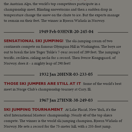
the Austrian Alps, the world's top competitors participate in a
championship meet. Blinding snowstorms and then a sudden drop in
temperature change the snow on the chute to ice. But the experts manage
to remain on their feet. The winner is Bjoern Wirkola in Norway.
1949 Feb 03
HNR-20-245-04
The ski-jumping cream of two
SENSATIONAL SKI JUMPING!
continents compete on famous Olympian Hill in Washington. The boys are
out to break the late Toger Tokle's 7-year record of 289 feet. The jumping's
terrific, reckless, risking necks for a record. Then Sverre Kongsgaard, of
Norway, does it - a mighty leap of 290 feet!
1932 Jan 20
HNR-03-233-05
Some of the world's best
THOSE SKI JUMPERS ARE STILL AT IT
meet in Norge Club's championship tourney at Cary, Ill.
1967 Jan 27
HNR-38-249-03
At Lake Placid, New York, it's the
SKI JUMPING TOURNAMENT
43rd International Masters' championship. Nearly 40 of the top skiers
compete. The winner is the world ski jumping champion, Bjoern Wirkola of
Norway. He sets a record for the 75-meter hill, with a 255-foot jump.