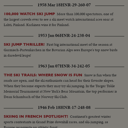
1958 Mar 18
HNR-29-260-07
More than 100,000 spectators, one of
100,000 WATCH SKI JUMP
the largest crowds ever to see a ski meet watch international aces soar at
Lahti, Finland. Karkinen wins it for Finland.
1953 Jan 06
HNR-24-238-04
First big international meet of the season at
SKI JUMP THRILLER!
Garmisch-Partenkirchen in the Bavarian Alps sees Europe's top snow birds
in daredevil leaps!
1963 Jan 07
HNR-34-242-05
Snow is fun when the
THE SKI TRAILS: WHERE SNOW IS FUN
roads are open, and the ski enthusiasts can head for their favorite slopes.
When they become experts they may try ski jumping. In the Torger Tokle
Memorial Tournament at New York's Bear Mountain, the top performer is
Dean Schambach of the Norway Ski Club.
1946 Feb 18
HNR-17-248-08
Continent's greatest winter
SKIING IN FRENCH SPOTLIGHT!
sports contestants in Grand Prize downhill races, and ski-jumping, as
Europe reconverts on athletic front.