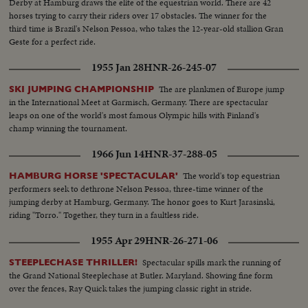
Derby at Hamburg draws the elite of the equestrian world. There are 42
horses trying to carry their riders over 17 obstacles. The winner for the
third time is Brazil's Nelson Pessoa, who takes the 12-year-old stallion Gran
Geste for a perfect ride.
1955 Jan 28
HNR-26-245-07
The are plankmen of Europe jump
SKI JUMPING CHAMPIONSHIP
in the International Meet at Garmisch, Germany. There are spectacular
leaps on one of the world's most famous Olympic hills with Finland's
champ winning the tournament.
1966 Jun 14
HNR-37-288-05
The world's top equestrian
HAMBURG HORSE 'SPECTACULAR'
performers seek to dethrone Nelson Pessoa, three-time winner of the
jumping derby at Hamburg, Germany. The honor goes to Kurt Jarasinski,
riding "Torro." Together, they turn in a faultless ride.
1955 Apr 29
HNR-26-271-06
Spectacular spills mark the running of
STEEPLECHASE THRILLER!
the Grand National Steeplechase at Butler. Maryland. Showing fine form
over the fences, Ray Quick takes the jumping classic right in stride.