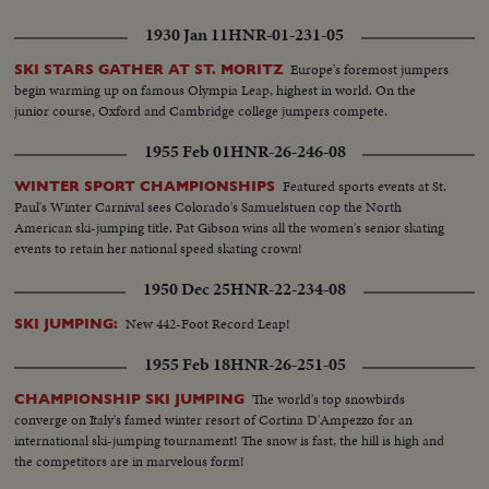
1930 Jan 11
HNR-01-231-05
Europe's foremost jumpers
SKI STARS GATHER AT ST. MORITZ
begin warming up on famous Olympia Leap, highest in world. On the
junior course, Oxford and Cambridge college jumpers compete.
1955 Feb 01
HNR-26-246-08
Featured sports events at St.
WINTER SPORT CHAMPIONSHIPS
Paul's Winter Carnival sees Colorado's Samuelstuen cop the North
American ski-jumping title. Pat Gibson wins all the women's senior skating
events to retain her national speed skating crown!
1950 Dec 25
HNR-22-234-08
New 442-Foot Record Leap!
SKI JUMPING:
1955 Feb 18
HNR-26-251-05
The world's top snowbirds
CHAMPIONSHIP SKI JUMPING
converge on Italy's famed winter resort of Cortina D'Ampezzo for an
international ski-jumping tournament! The snow is fast, the hill is high and
the competitors are in marvelous form!