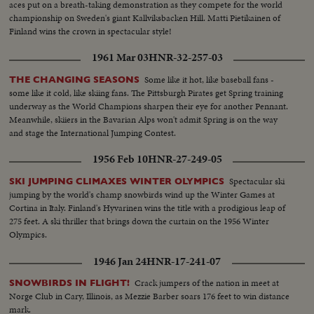
aces put on a breath-taking demonstration as they compete for the world
championship on Sweden's giant Kallviksbacken Hill. Matti Pietikainen of
Finland wins the crown in spectacular style!
1961 Mar 03
HNR-32-257-03
Some like it hot, like baseball fans -
THE CHANGING SEASONS
some like it cold, like skiing fans. The Pittsburgh Pirates get Spring training
underway as the World Champions sharpen their eye for another Pennant.
Meanwhile, skiiers in the Bavarian Alps won't admit Spring is on the way
and stage the International Jumping Contest.
1956 Feb 10
HNR-27-249-05
Spectacular ski
SKI JUMPING CLIMAXES WINTER OLYMPICS
jumping by the world's champ snowbirds wind up the Winter Games at
Cortina in Italy. Finland's Hyvarinen wins the title with a prodigious leap of
275 feet. A ski thriller that brings down the curtain on the 1956 Winter
Olympics.
1946 Jan 24
HNR-17-241-07
Crack jumpers of the nation in meet at
SNOWBIRDS IN FLIGHT!
Norge Club in Cary, Illinois, as Mezzie Barber soars 176 feet to win distance
mark.