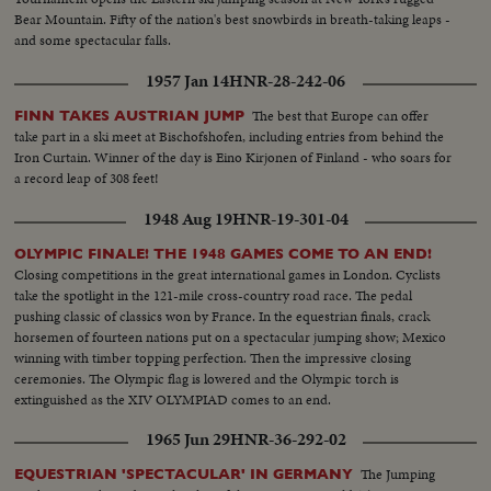
Bear Mountain. Fifty of the nation's best snowbirds in breath-taking leaps -
and some spectacular falls.
1957 Jan 14
HNR-28-242-06
The best that Europe can offer
FINN TAKES AUSTRIAN JUMP
take part in a ski meet at Bischofshofen, including entries from behind the
Iron Curtain. Winner of the day is Eino Kirjonen of Finland - who soars for
a record leap of 308 feet!
1948 Aug 19
HNR-19-301-04
OLYMPIC FINALE! THE 1948 GAMES COME TO AN END!
Closing competitions in the great international games in London. Cyclists
take the spotlight in the 121-mile cross-country road race. The pedal
pushing classic of classics won by France. In the equestrian finals, crack
horsemen of fourteen nations put on a spectacular jumping show; Mexico
winning with timber topping perfection. Then the impressive closing
ceremonies. The Olympic flag is lowered and the Olympic torch is
extinguished as the XIV OLYMPIAD comes to an end.
1965 Jun 29
HNR-36-292-02
The Jumping
EQUESTRIAN 'SPECTACULAR' IN GERMANY