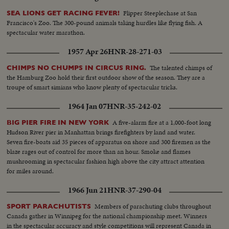
Flipper Steeplechase at San
SEA LIONS GET RACING FEVER!
Francisco's Zoo. The 300-pound animals taking hurdles like flying fish. A
spectacular water marathon.
1957 Apr 26
HNR-28-271-03
The talented chimps of
CHIMPS NO CHUMPS IN CIRCUS RING.
the Hamburg Zoo hold their first outdoor show of the season. They are a
troupe of smart simians who know plenty of spectacular tricks.
1964 Jan 07
HNR-35-242-02
A five-alarm fire at a 1,000-foot long
BIG PIER FIRE IN NEW YORK
Hudson River pier in Manhattan brings firefighters by land and water.
Seven fire-boats aid 35 pieces of apparatus on shore and 300 firemen as the
blaze rages out of control for more than an hour. Smoke and flames
mushrooming in spectacular fashion high above the city attract attention
for miles around.
1966 Jun 21
HNR-37-290-04
Members of parachuting clubs throughout
SPORT PARACHUTISTS
Canada gather in Winnipeg for the national championship meet. Winners
in the spectacular accuracy and style competitions will represent Canada in