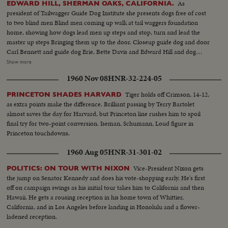
As
EDWARD HILL, SHERMAN OAKS, CALIFORNIA.
president of Tailwagger Guide Dog Institute she presents dogs free of cost
to two blind men Blind men coming up walk at tail waggers foundation
home, showing how dogs lead men up steps and stop, turn and lead the
master up steps Bringing them up to the door. Closeup guide dog and door
Carl Bennett and guide dog Erie, Bette Davis and Edward Hill and dog
Robin. Closeup Miss Davis in talk for cut in Closeup of the two dogs.
Show more
Closeup Robin Frtiz Bachm Superintendent Tailwaggers dog institute
1960 Nov 08
HNR-32-224-05
showing how guide dog takes blind man thru obstacles Mr. Bennett, blind
man and dog Erie. Going thru obstacles
Tiger holds off Crimson, 14-12,
PRINCETON SHADES HARVARD
as extra points make the difference. Brilliant passing by Terry Bartolet
almost saves the day for Harvard, but Princeton line rushes him to spoil
final try for two-point conversion. Iseman, Schumann, Loud figure in
Princeton touchdowns.
1960 Aug 05
HNR-31-301-02
Vice-President Nixon gets
POLITICS: ON TOUR WITH NIXON
the jump on Senator Kennedy and does his vote-shopping early. He's first
off on campaign swings as his initial tour takes him to California and then
Hawaii. He gets a rousing reception in his home town of Whittier,
California, and in Los Angeles before landing in Honolulu and a flower-
ladened reception.