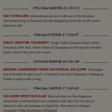
1952 Mar 06
HNR-23-255-13
International ski stars really soar at the fabulous
SKI THRILLER!
Oberstdorf jump in Germany. Breath taking leaps from the world's most
hazardous hill.
1946 Jan 07
HNR-17-236-07
Torger Tokle Memorial Meet at Bear
FIRST WINTER TOURNEY!
Mountain, New York, where National Champions set the pace for the first
major event of the post-war season.
1939 Feb 06
HNR-10-241-09
Norwegian
REIDAR ANDERSEN WINS NATIONAL SKI JUMP
star leads field of experts in U. S. tourney at St. Paul, Minnesota, winding up
Winter Carnival with a bang.
1966 Jan 14
HNR-37-245-03
Rain and sleet are the dangerous
SKI JUMP SPECTACULAR
adversaries as international aces compete in the alps. No records are
expected, only safe landings are hoped for. The winner is Olympic
champion Veikko Kankkonen of Finland.