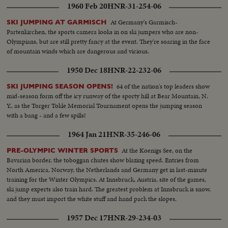
1960 Feb 20
HNR-31-254-06
At Germany's Garmisch-
SKI JUMPING AT GARMISCH
Partenkirchen, the sports camera looks in on ski jumpers who are non-
Olympians, but are still pretty fancy at the event. They're soaring in the face
of mountain winds which are dangerous and vicious.
1950 Dec 18
HNR-22-232-06
64 of the nation's top leaders show
SKI JUMPING SEASON OPENS!
mid-season form off the icy runway of the sporty hill at Bear Mountain, N.
Y., as the Torger Tokle Memorial Tournament opens the jumping season
with a bang - and a few spills!
1964 Jan 21
HNR-35-246-06
At the Koenigs See, on the
PRE-OLYMPIC WINTER SPORTS
Bavarian border, the toboggan chutes show blazing speed. Entries from
North America, Norway, the Netherlands and Germany get in last-minute
training for the Winter Olympics. At Innsbruck, Austria, site of the games,
ski jump experts also train hard. The greatest problem at Innsbruck is snow,
and they must import the white stuff and hand pack the slopes.
1957 Dec 17
HNR-29-234-03