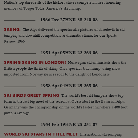
Nation's top daredevils of the hickory staves compete in meet honoring
memory of Torger Tokle, America's ski champ.
1966 Dec 27
HNR-38-240-08
The Alps delivered the spectacular pictures of daredevils in ski
SKIING:
jumping and downhill competition. A dramatic climax for our Sports
Review, 1966.
1951 Apr 05
HNR-22-263-06
Norwegian ski enthusiasts show the
SPRING SKIING IN LONDON!
British people the thrills of skiing. On a specially built ramp, using snow
imported from Norway ski aces soar to the delight of Londoners.
1958 Apr 04
HNR-29-265-06
The world's best ski jumpers show top
SKI BIRDS GREET SPRING
form in the last big meet of the season at Oberstdorf in the Bavarian Alps.
Germany wins the championship on the world's fastest hill where a 400 foot
jump is average.
1954 Feb 19
HNR-25-251-07
International ski-jumping
WORLD SKI STARS IN TITLE MEET