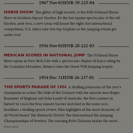
1967 Nov 03
HNR-39-225-04
The glitter of high society, at the 85th National Horse
HORSE SHOW
Show in Madison Square Garden. It's the last equine spectacular at the old
Garden; next year, a new arena will house the eight-day international
competition. U.S. riders take two top trophies as the jumping events get
under way.
1956 Nov 01
HNR-28-221-03
The National Horse
MEXICAN SCORES IN NATIONAL JUMP
Show opens in New York City with a spectacular display of fancy riding by
the Canadian Mounties. Mexico takes the Good Will Jumping trophy.
1954 Dec 31
HNR-26-237-01
A thrilling panorama of the year's
THE SPORTS PARADE OF 1954
champions in action The Mile of the Century with the miracle men Roger
Bannister of England and John Landy of Australia, the first runners in
history to crack the four minute barrier matched in the same race,
headlines a thrilling sports review. Film highlights of the most dramatic of
all World Series! The Kentucky Derby! The International Ski-jumping
Championships of Sweden. The amazing Babe Zaharias makes the most
amazing comeback in sports history. Diving Champion Pat McCormick.
Show more
The triumphant Tony Trabert and Vic Seixas who regained the Davis Cup