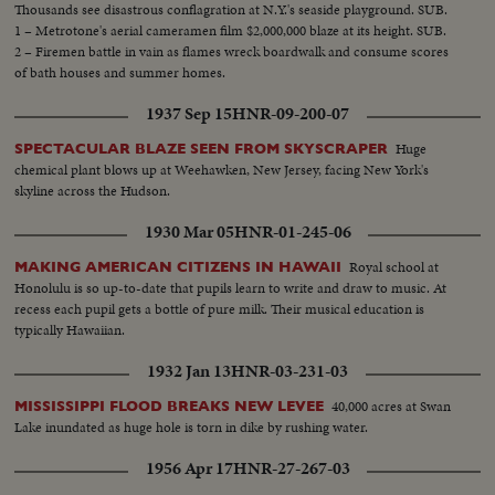
Thousands see disastrous conflagration at N.Y.'s seaside playground. SUB.
1 – Metrotone's aerial cameramen film $2,000,000 blaze at its height. SUB.
2 – Firemen battle in vain as flames wreck boardwalk and consume scores
of bath houses and summer homes.
1937 Sep 15
HNR-09-200-07
Huge
SPECTACULAR BLAZE SEEN FROM SKYSCRAPER
chemical plant blows up at Weehawken, New Jersey, facing New York's
skyline across the Hudson.
1930 Mar 05
HNR-01-245-06
Royal school at
MAKING AMERICAN CITIZENS IN HAWAII
Honolulu is so up-to-date that pupils learn to write and draw to music. At
recess each pupil gets a bottle of pure milk. Their musical education is
typically Hawaiian.
1932 Jan 13
HNR-03-231-03
40,000 acres at Swan
MISSISSIPPI FLOOD BREAKS NEW LEVEE
Lake inundated as huge hole is torn in dike by rushing water.
1956 Apr 17
HNR-27-267-03