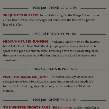
1956 Jan 17
HNR-27-242-08
Snow birds fly high in the Norge Ski jump meet
SKI JUMP THRILLER!
at Fox River Grove, near Chicago. Art Tokle wins the title with a perfect
leap of 178 feet!
1953 Jul 10
HNR-24-291-06
With man-made snow on the famous
MIDSUMMER SKI-JUMPING!
hill at Lake Placid, New York, the ski jumping addicts enjoy the fast winter
sport in the good old summertime. Streaking down the narrow strip of ice,
they make spectacular leaps that land them in a stack of hay instead of a
snowbank.
1948 Mar 04
HNR-19-253-07
The nation's ace sky-riders in hair-
MOST PERILOUS SKI JUMP!
raising leaps at Iron Mountain, Michigan. Jumps nearly the length of a
football field! And tragedy - a headlong death crash as 25,000 stand
stunned.
1965 Jan 12
HNR-36-244-04
At Bischofshofen in
THE WINTER SPORTS PAGE Ski Jumping: