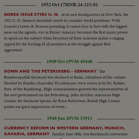
1952 Oct 17
HNR-24-215-01
At its new headquarters in New York, the
KOREA ISSUE STIRS U. N.
1952 U. N. General Assembly meets to consider world problems. With
Canada's Lester B. Pearson presiding, it comes face to face with the biggest
issue on the agenda, war in Korea! America becomes the first major power
to speak on the subject when Secretary of State Acheson makes a ringing
appeal for the backing of all members in the struggle against Red
aggression!
1949 Oct 19
VM-49448
The
BONN AND THE PETERSBERG - GERMANY
Bundesrepublik Germany was declared at Bonn...Members of the cabinet,
Headed by Bundes chancellor Dr.Adenauer, were sworn in by Dr. Kohler,
Pres. of the Bundestag.. High commissioners greeted the representatives of
the new government on the Petersberg...John McCloy, American High
Comm. for Germany speaks..Sir Brian Robertson, British High Comm.
points out great importance of event...
1948 Jun 20
VM-53911
CURRENCY REFORM IN WESTERN GERMANY, MUNICH,
Sunday, June 20th, was Reichmark conversion
BAVARIA, GERMANY