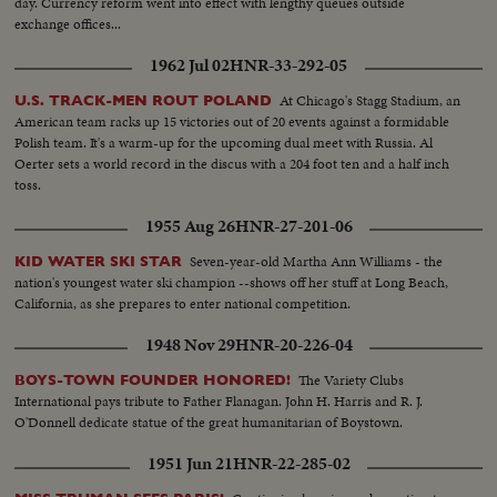
day. Currency reform went into effect with lengthy queues outside
exchange offices...
1962 Jul 02
HNR-33-292-05
At Chicago's Stagg Stadium, an
U.S. TRACK-MEN ROUT POLAND
American team racks up 15 victories out of 20 events against a formidable
Polish team. It's a warm-up for the upcoming dual meet with Russia. Al
Oerter sets a world record in the discus with a 204 foot ten and a half inch
toss.
1955 Aug 26
HNR-27-201-06
Seven-year-old Martha Ann Williams - the
KID WATER SKI STAR
nation's youngest water ski champion --shows off her stuff at Long Beach,
California, as she prepares to enter national competition.
1948 Nov 29
HNR-20-226-04
The Variety Clubs
BOYS-TOWN FOUNDER HONORED!
International pays tribute to Father Flanagan. John H. Harris and R. J.
O'Donnell dedicate statue of the great humanitarian of Boystown.
1951 Jun 21
HNR-22-285-02