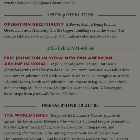
win the National Collegiate Championship.
1957 Sep 03
VM-47198
A Power Plant is being built in
OPERATION GREETHACHT
Geesthacht near Hamburg. It is the biggest building site in the world. The
storage lake will have a capacity of 3.3 million cubic metres of water.
1955 Feb 15
VM-48754
ERIC JOHNSTON IN SYRIA! NEW PAN AMERICAN
S angle V Serail (Govt. House)...Int Gen V.
AIRLINE IN SYRIA!
Johnston arrives in hallway to door...SV Pan Prime Minister Al-Asali at desk
PAN over to Johnston and Amb. Moose WIPE to SCU Foreign Min. Khalid
Al-Azm shaking hands with Johnston...Mr. Moose in b.g. SCU Same three
men chatting. SV Plane taxis...SV Sign P.A.A. on tail...Gen. V. Passengers
down steps from plane...SV Same...SV. Same.
1966 Oct 07
HNR-38-217-05
The powerful Baltimore Orioles square off
THE WORLD SERIES
against the Los Angeles Dodgers, who won the National League pennant on
the strength of their pitching. The Orioles show batting power, and
surprising effectiveness in the hurling department. Relief pitcher Moe
Drabowsky strikes out 11 and holds the Dodgers scoreless for 6 2/3 innings.