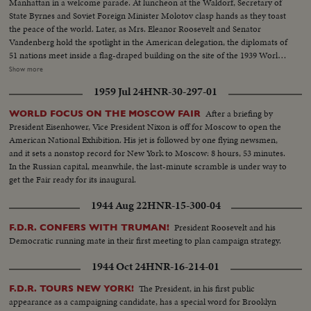
Manhattan in a welcome parade. At luncheon at the Waldorf, Secretary of
State Byrnes and Soviet Foreign Minister Molotov clasp hands as they toast
the peace of the world. Later, as Mrs. Eleanor Roosevelt and Senator
Vandenberg hold the spotlight in the American delegation, the diplomats of
51 nations meet inside a flag-draped building on the site of the 1939 World's
Fair, where Belgium's Paul Henri Spaak, president of the Assembly, opens
Show more
the historic conference. Then the highlight of an eventful day, as President
1959 Jul 24
HNR-30-297-01
Truman steps to the speaker's rostrum for the address that urges the
people of the world to stop harping on war, "for fears of war are unjustified
After a briefing by
WORLD FOCUS ON THE MOSCOW FAIR
and unwarranted." An auspicious start for the first American meeting of
President Eisenhower, Vice President Nixon is off for Moscow to open the
the "parliament of nations."
American National Exhibition. His jet is followed by one flying newsmen,
and it sets a nonstop record for New York to Moscow: 8 hours, 53 minutes.
In the Russian capital, meanwhile, the last-minute scramble is under way to
get the Fair ready for its inaugural.
1944 Aug 22
HNR-15-300-04
President Roosevelt and his
F.D.R. CONFERS WITH TRUMAN!
Democratic running mate in their first meeting to plan campaign strategy.
1944 Oct 24
HNR-16-214-01
The President, in his first public
F.D.R. TOURS NEW YORK!
appearance as a campaigning candidate, has a special word for Brooklyn