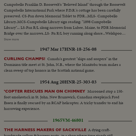
Campobello Franklin D. Roosevelt's "Beloved Island" through the Roosevelt
Campobello International Park where F.D.R.'s cottage has been carefully
preserved. CS-Pan down Memorial Tablet to FDR...MLS- Campobello
Library..MCS-Campobello Library sign reading: "1898 Campobello
Library"... LS-Pan R/L along narrows from Lubee, Maine, to FDR Memorial
Bridge over the narrows..LS- Pn R/L boy running along shore...Welshpool
in bg...MLS-Church "St. Anne's Welshpong... Boy passes camera left walks
Show more
up to tree...MLS- Low angle, church windows...MCS-Sign reading St.
1947 Mar 17
HNR-18-256-08
Anne's Church 11am 7pm...MLS-Boy runs toward old man...MCS-Boy &
old man seated on log...Both rise and walk toward camera...Over MLS-Old
Canada's greatest "skips and soopers" in the
CURLING CHAMPS!
man and boy on beach...Man points to lighthouse atop cliff...LS-Trawler
Dominion title meet at St. John, N.B., where the Manitoba team makes a
R/L...MS-Old man and boy looking over fence...MCS-Boy and old man
clean sweep of top honors in the Scottish national game.
leaning of fence...Boy climbs over fence...MS-Low angle Man and boy pass
camera and walk up to front door of house...American and Canadian flags
1954 Aug 20
HNR-25-303-03
on either side of porchway...MCS-Low angle Interior house...Man and boy
enter and stand in doorway...MS-Boy and man enter room and walk to
Marooned atop a 150-
'COPTER RESCUES MAN ON CHIMNEY
telescope near window...MCS-Boy looking through telescope...Old man
foot smokestack in St. John, New Brunswick, Canadian steeplejack Fred
looking on...LS- of Bay, fishing boats anchored...Pan L/R to other against
Essen is finally rescued by an RCAF helicopter. A tricky transfer to end his
pier...MCS-Boy finishes looking through telescope...Both walk away camera
harrowing experience.
right...MS-Low angle, Women guide showing visitors a banjo clock on
1965
VM-46801
wall..MS-dining room...HCS-High angle shot of circular knife
sharpener...MS-English stone water cooler...MS-Old piano 7 next to piano
A dying craft-
THE HARNESS MAKERS OF SACKVILLE
huge megaphone...MS-High angle-rack of Roosevelt's walking sticks and
handmade collars & harness parts- in a shop where time stands still.