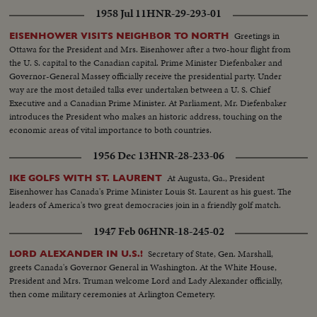
1958 Jul 11
HNR-29-293-01
Greetings in
EISENHOWER VISITS NEIGHBOR TO NORTH
Ottawa for the President and Mrs. Eisenhower after a two-hour flight from
the U. S. capital to the Canadian capital. Prime Minister Diefenbaker and
Governor-General Massey officially receive the presidential party. Under
way are the most detailed talks ever undertaken between a U. S. Chief
Executive and a Canadian Prime Minister. At Parliament, Mr. Diefenbaker
introduces the President who makes an historic address, touching on the
economic areas of vital importance to both countries.
1956 Dec 13
HNR-28-233-06
At Augusta, Ga., President
IKE GOLFS WITH ST. LAURENT
Eisenhower has Canada's Prime Minister Louis St. Laurent as his guest. The
leaders of America's two great democracies join in a friendly golf match.
1947 Feb 06
HNR-18-245-02
Secretary of State, Gen. Marshall,
LORD ALEXANDER IN U.S.!
greets Canada's Governor General in Washington. At the White House,
President and Mrs. Truman welcome Lord and Lady Alexander officially,
then come military ceremonies at Arlington Cemetery.