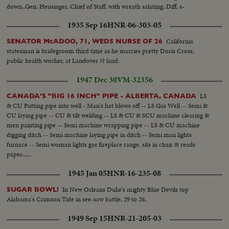
down..Gen. Heusinger, Chief of Staff, with wreath saluting..Diff. s-
Commander speaking, spectators, old woman, soldiers taking off helmets
1935 Sep 16
HNR-06-303-05
when coffin is passing by.
California
SENATOR McADOO, 71, WEDS NURSE OF 26
statesman is bridegroom third time as he marries pretty Doris Cross,
public health worker, at Landover ?? land.
1947 Dec 30
VM-32356
LS
CANADA'S "BIG 16 INCH" PIPE - ALBERTA, CANADA
& CU Putting pipe into well - Man's hat blows off -- LS Gas Well -- Semi &
CU laying pipe -- CU & tilt welding -- LS & CU & SCU machine clearing &
men painting pipe -- Semi machine wrapping pipe -- LS & CU machine
digging ditch -- Semi machine laying pipe in ditch -- Semi man lights
furnace -- Semi woman lights gas fireplace range, sits in chair & reads
paper......
1945 Jan 05
HNR-16-235-08
In New Orleans Duke's mighty Blue Devils top
SUGAR BOWL!
Alabama's Crimson Tide in see-saw battle, 29 to 26.
1949 Sep 15
HNR-21-205-03