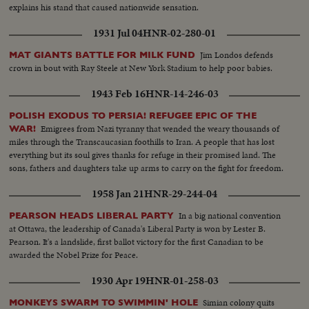
explains his stand that caused nationwide sensation.
1931 Jul 04
HNR-02-280-01
Jim Londos defends
MAT GIANTS BATTLE FOR MILK FUND
crown in bout with Ray Steele at New York Stadium to help poor babies.
1943 Feb 16
HNR-14-246-03
POLISH EXODUS TO PERSIA! REFUGEE EPIC OF THE
Emigrees from Nazi tyranny that wended the weary thousands of
WAR!
miles through the Transcaucasian foothills to Iran. A people that has lost
everything but its soul gives thanks for refuge in their promised land. The
sons, fathers and daughters take up arms to carry on the fight for freedom.
1958 Jan 21
HNR-29-244-04
In a big national convention
PEARSON HEADS LIBERAL PARTY
at Ottawa, the leadership of Canada's Liberal Party is won by Lester B.
Pearson. It's a landslide, first ballot victory for the first Canadian to be
awarded the Nobel Prize for Peace.
1930 Apr 19
HNR-01-258-03
Simian colony quits
MONKEYS SWARM TO SWIMMIN' HOLE