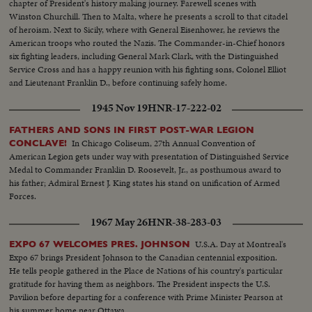
chapter of President's history making journey. Farewell scenes with
Winston Churchill. Then to Malta, where he presents a scroll to that citadel
of heroism. Next to Sicily, where with General Eisenhower, he reviews the
American troops who routed the Nazis. The Commander-in-Chief honors
six fighting leaders, including General Mark Clark, with the Distinguished
Service Cross and has a happy reunion with his fighting sons, Colonel Elliot
and Lieutenant Franklin D., before continuing safely home.
1945 Nov 19
HNR-17-222-02
FATHERS AND SONS IN FIRST POST-WAR LEGION
In Chicago Coliseum, 27th Annual Convention of
CONCLAVE!
American Legion gets under way with presentation of Distinguished Service
Medal to Commander Franklin D. Roosevelt, Jr., as posthumous award to
his father; Admiral Ernest J. King states his stand on unification of Armed
Forces.
1967 May 26
HNR-38-283-03
U.S.A. Day at Montreal's
EXPO 67 WELCOMES PRES. JOHNSON
Expo 67 brings President Johnson to the Canadian centennial exposition.
He tells people gathered in the Place de Nations of his country's particular
gratitude for having them as neighbors. The President inspects the U.S.
Pavilion before departing for a conference with Prime Minister Pearson at
his summer home near Ottawa.