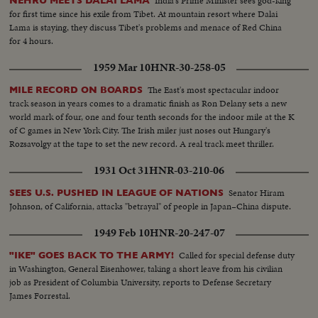
India's Prime Minister sees god-king
NEHRU MEETS DALAI LAMA
for first time since his exile from Tibet. At mountain resort where Dalai
Lama is staying, they discuss Tibet's problems and menace of Red China
for 4 hours.
1959 Mar 10
HNR-30-258-05
The East's most spectacular indoor
MILE RECORD ON BOARDS
track season in years comes to a dramatic finish as Ron Delany sets a new
world mark of four, one and four tenth seconds for the indoor mile at the K
of C games in New York City. The Irish miler just noses out Hungary's
Rozsavolgy at the tape to set the new record. A real track meet thriller.
1931 Oct 31
HNR-03-210-06
Senator Hiram
SEES U.S. PUSHED IN LEAGUE OF NATIONS
Johnson, of California, attacks "betrayal" of people in Japan–China dispute.
1949 Feb 10
HNR-20-247-07
Called for special defense duty
"IKE" GOES BACK TO THE ARMY!
in Washington, General Eisenhower, taking a short leave from his civilian
job as President of Columbia University, reports to Defense Secretary
James Forrestal.