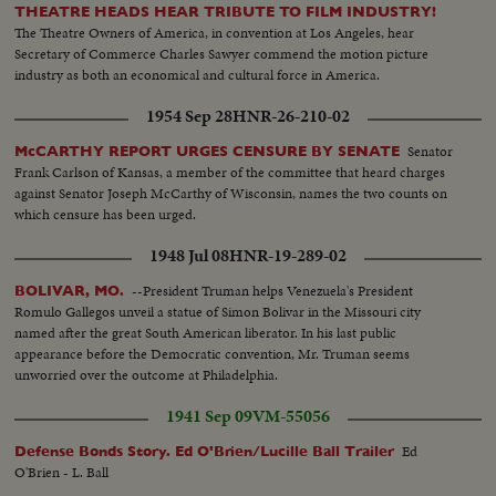
THEATRE HEADS HEAR TRIBUTE TO FILM INDUSTRY!
The Theatre Owners of America, in convention at Los Angeles, hear
Secretary of Commerce Charles Sawyer commend the motion picture
industry as both an economical and cultural force in America.
1954 Sep 28
HNR-26-210-02
Senator
McCARTHY REPORT URGES CENSURE BY SENATE
Frank Carlson of Kansas, a member of the committee that heard charges
against Senator Joseph McCarthy of Wisconsin, names the two counts on
which censure has been urged.
1948 Jul 08
HNR-19-289-02
--President Truman helps Venezuela's President
BOLIVAR, MO.
Romulo Gallegos unveil a statue of Simon Bolivar in the Missouri city
named after the great South American liberator. In his last public
appearance before the Democratic convention, Mr. Truman seems
unworried over the outcome at Philadelphia.
1941 Sep 09
VM-55056
Ed
Defense Bonds Story. Ed O'Brien/Lucille Ball Trailer
O'Brien - L. Ball