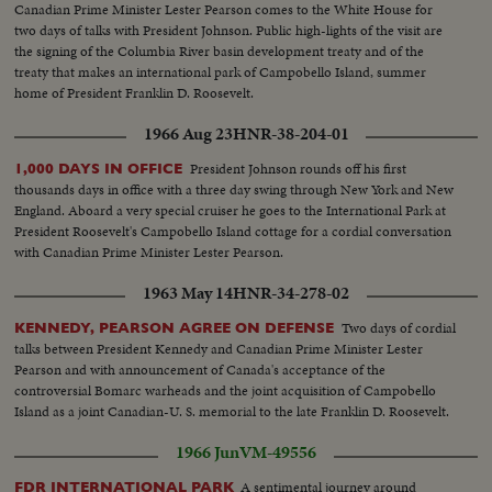
Canadian Prime Minister Lester Pearson comes to the White House for
two days of talks with President Johnson. Public high-lights of the visit are
the signing of the Columbia River basin development treaty and of the
treaty that makes an international park of Campobello Island, summer
home of President Franklin D. Roosevelt.
1966 Aug 23
HNR-38-204-01
President Johnson rounds off his first
1,000 DAYS IN OFFICE
thousands days in office with a three day swing through New York and New
England. Aboard a very special cruiser he goes to the International Park at
President Roosevelt's Campobello Island cottage for a cordial conversation
with Canadian Prime Minister Lester Pearson.
1963 May 14
HNR-34-278-02
Two days of cordial
KENNEDY, PEARSON AGREE ON DEFENSE
talks between President Kennedy and Canadian Prime Minister Lester
Pearson and with announcement of Canada's acceptance of the
controversial Bomarc warheads and the joint acquisition of Campobello
Island as a joint Canadian-U. S. memorial to the late Franklin D. Roosevelt.
1966 Jun
VM-49556
A sentimental journey around
FDR INTERNATIONAL PARK