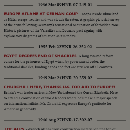
1936 Mar 09
HNR-07-249-01
Troops invade Rhineland
EUROPE AFLAME AT GERMAN COUP
as Hitler scraps treaties and war clouds threaten. A graphic pictorial survey
of the crisis following Germany's sensational occupation of forbidden zone.
Historic pictures of the Versailles and Locarno pact signing with
explanatory diagrams of situation as it is today.
1955 Feb 22
HNR-26-252-02
A long awaited reform
EGYPT DECREES END OF SHACKLES
comes for the prisoners of Egypt when, by government order, the
traditional shackles, binding hands and feet are stricken off all convicts.
1949 Mar 24
HNR-20-259-02
CHURCHILL HERE, THANKS U.S. FOR AID TO EUROPE!
Britain's war leader arrives in New York aboard the Queen Elizabeth. Here
to attend a convocation of world leaders where he'll make a major speech
on international affairs, Mr. Churchill expresses Europe's gratitude for
American generosity.
1946 Aug 27
HNR-17-302-07
--French planes drop construction material on "the top of
THE ALPS