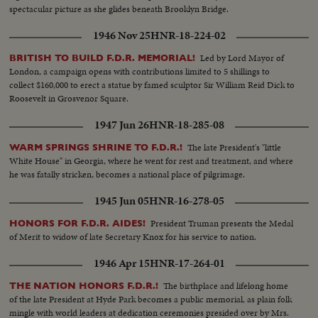
spectacular picture as she glides beneath Brooklyn Bridge.
1946 Nov 25
HNR-18-224-02
Led by Lord Mayor of
BRITISH TO BUILD F.D.R. MEMORIAL!
London, a campaign opens with contributions limited to 5 shillings to
collect $160,000 to erect a statue by famed sculptor Sir William Reid Dick to
Roosevelt in Grosvenor Square.
1947 Jun 26
HNR-18-285-08
The late President's "little
WARM SPRINGS SHRINE TO F.D.R.!
White House" in Georgia, where he went for rest and treatment, and where
he was fatally stricken, becomes a national place of pilgrimage.
1945 Jun 05
HNR-16-278-05
President Truman presents the Medal
HONORS FOR F.D.R. AIDES!
of Merit to widow of late Secretary Knox for his service to nation.
1946 Apr 15
HNR-17-264-01
The birthplace and lifelong home
THE NATION HONORS F.D.R.!
of the late President at Hyde Park becomes a public memorial, as plain folk
mingle with world leaders at dedication ceremonies presided over by Mrs.