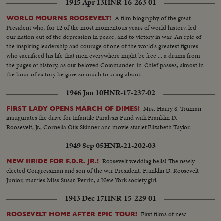
1945 Apr 13
HNR-16-263-01
A film biography of the great
WORLD MOURNS ROOSEVELT!
President who, for 12 of the most momentous years of world history, led
our nation out of the depression in peace, and to victory in war. An epic of
the inspiring leadership and courage of one of the world's greatest figures
who sacrificed his life that men everywhere might be free ... a drama from
the pages of history, as our beloved Commander-in-Chief passes, almost in
the hour of victory he gave so much to bring about.
1946 Jan 10
HNR-17-237-02
Mrs. Harry S. Truman
FIRST LADY OPENS MARCH OF DIMES!
inaugurates the drive for Infantile Paralysis Fund with Franklin D.
Roosevelt, Jr., Cornelia Otis Skinner and movie starlet Elizabeth Taylor.
1949 Sep 05
HNR-21-202-03
Roosevelt wedding bells! The newly
NEW BRIDE FOR F.D.R. JR.!
elected Congressman and son of the war President, Franklin D. Roosevelt
Junior, marries Miss Susan Perrin, a New York society girl.
1943 Dec 17
HNR-15-229-01
First films of new
ROOSEVELT HOME AFTER EPIC TOUR!