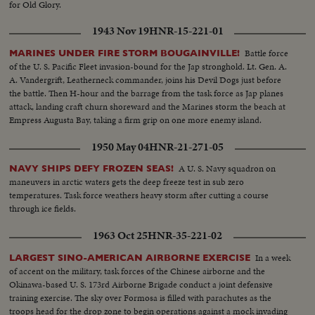
for Old Glory.
1943 Nov 19
HNR-15-221-01
Battle force
MARINES UNDER FIRE STORM BOUGAINVILLE!
of the U. S. Pacific Fleet invasion-bound for the Jap stronghold. Lt. Gen. A.
A. Vandergrift, Leatherneck commander, joins his Devil Dogs just before
the battle. Then H-hour and the barrage from the task force as Jap planes
attack, landing craft churn shoreward and the Marines storm the beach at
Empress Augusta Bay, taking a firm grip on one more enemy island.
1950 May 04
HNR-21-271-05
A U. S. Navy squadron on
NAVY SHIPS DEFY FROZEN SEAS!
maneuvers in arctic waters gets the deep freeze test in sub zero
temperatures. Task force weathers heavy storm after cutting a course
through ice fields.
1963 Oct 25
HNR-35-221-02
In a week
LARGEST SINO-AMERICAN AIRBORNE EXERCISE
of accent on the military, task forces of the Chinese airborne and the
Okinawa-based U. S. 173rd Airborne Brigade conduct a joint defensive
training exercise. The sky over Formosa is filled with parachutes as the
troops head for the drop zone to begin operations against a mock invading