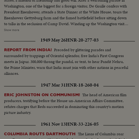
States, a mission of friendship and good will. After a welcoming parade in
Washington, one of the biggest for a foreign visitor, De Gaulle confers with
President Eisenhower, attends a State Dinner at the White House, tours the
Eisenhower Gettysburg farm and the famed battlefield before sitting down
to talks in the seclusion of Camp David. Winding up the Washington visit,
De Gaulle appears before a joint session of the House and Senate and
Show more
speaks of disarmament, an issue for which both Presidents have agreed on
1949 May 26
HNR-20-277-03
a united stand at the forthcoming summit conference.
Preceded by glittering parades and
REPORT FROM INDIA!
surrounded by trappings of Oriental splendor, free India's First Congress
meets in Jaipur. 300,000 throng the pandal, or tent, to hear Pandit Nehru,
the Prime Minister, warn that India must join with other nations in peaceful
alliances.
1947 Mar 31
HNR-18-260-04
The head of American film
ERIC JOHNSTON ON COMMUNISM!
producers, testifying before the House un-American Affairs Committee,
refutes charges that Reds succeeded in dominating this country's motion
picture industry.
1961 Nov 13
HNR-33-226-05
The Lions of Columbia roar
COLUMBIA ROUTS DARTMOUTH