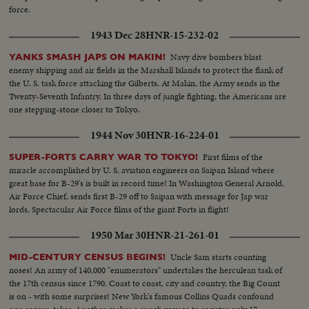
force.
1943 Dec 28
HNR-15-232-02
Navy dive bombers blast
YANKS SMASH JAPS ON MAKIN!
enemy shipping and air fields in the Marshall Islands to protect the flank of
the U. S. task force attacking the Gilberts. At Makin, the Army sends in the
Twenty-Seventh Infantry. In three days of jungle fighting, the Americans are
one stepping-stone closer to Tokyo.
1944 Nov 30
HNR-16-224-01
First films of the
SUPER-FORTS CARRY WAR TO TOKYO!
miracle accomplished by U. S. aviation engineers on Saipan Island where
great base for B-29's is built in record time! In Washington General Arnold,
Air Force Chief, sends first B-29 off to Saipan with message for Jap war
lords. Spectacular Air Force films of the giant Forts in flight!
1950 Mar 30
HNR-21-261-01
Uncle Sam starts counting
MID-CENTURY CENSUS BEGINS!
noses! An army of 140,000 "enumerators" undertakes the herculean task of
the 17th census since 1790. Coast to coast, city and country, the Big Count
is on - with some surprises! New York's famous Collins Quads confound