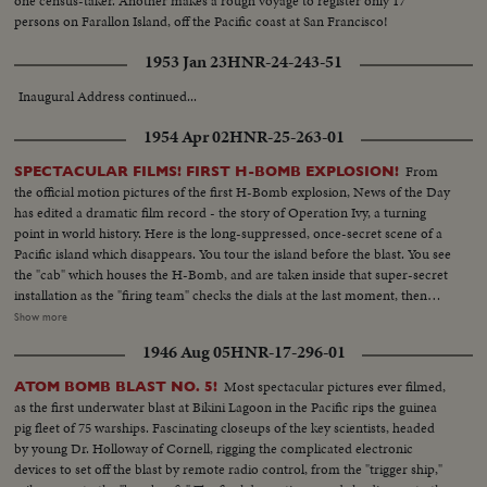
one census-taker. Another makes a rough voyage to register only 17
persons on Farallon Island, off the Pacific coast at San Francisco!
1953 Jan 23
HNR-24-243-51
Inaugural Address continued...
1954 Apr 02
HNR-25-263-01
From
SPECTACULAR FILMS! FIRST H-BOMB EXPLOSION!
the official motion pictures of the first H-Bomb explosion, News of the Day
has edited a dramatic film record - the story of Operation Ivy, a turning
point in world history. Here is the long-suppressed, once-secret scene of a
Pacific island which disappears. You tour the island before the blast. You see
the "cab" which houses the H-Bomb, and are taken inside that super-secret
installation as the "firing team" checks the dials at the last moment, then
flips the switches which arm the monster bomb! With the last men from
Show more
the island, you speed back to the task group. You see the final scientific
1946 Aug 05
HNR-17-296-01
conference . . . you hear the ticking off of the seconds, which ends in the
greatest explosion man had ever seen up to that time -- producing a
Most spectacular pictures ever filmed,
ATOM BOMB BLAST NO. 5!
mushroom cloud 100 miles wide and 25 miles high! Back in Washington,
as the first underwater blast at Bikini Lagoon in the Pacific rips the guinea
you hear Rear Admiral Lewis Strauss, Chairman of the Atomic Energy
pig fleet of 75 warships. Fascinating closeups of the key scientists, headed
Commission, as he tells how the even larger H-Bombs recently tested
by young Dr. Holloway of Cornell, rigging the complicated electronic
would "take out" an entire city. Once more, you see the great fireball of the
devices to set off the blast by remote radio control, from the "trigger ship,"
first H-Bomb - and, superimposed on that fireball, News of the Day shows