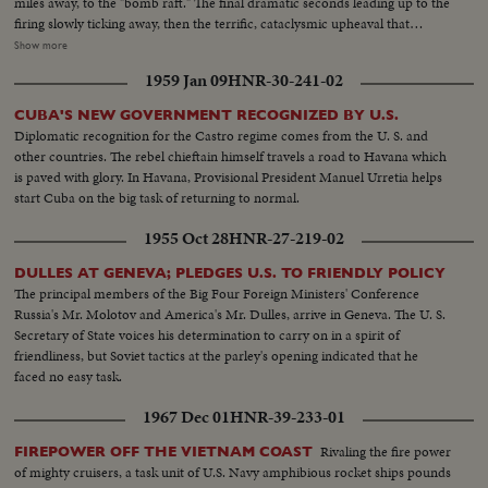
miles away, to the "bomb raft." The final dramatic seconds leading up to the
how much of New York City would have been devastated, by even this
firing slowly ticking away, then the terrific, cataclysmic upheaval that
"smaller" bomb! There are words of hope, however . . . from President
geysers 10,000,000 tons of steam, water, and deadly poisonous gases two
Show more
Eisenhower, speaking before the United Nations General Assembly last
miles into the sky. Views from the surface of the sea, and from the air, as
December. He gives a stirring description of a United States ready and
1959 Jan 09
HNR-30-241-02
the terrible, cosmic forces of the atom bomb are released causing the
anxious to do all it can to end forever all threat of an atomic conflict.
greatest explosion ever witnessed by man.
CUBA'S NEW GOVERNMENT RECOGNIZED BY U.S.
Diplomatic recognition for the Castro regime comes from the U. S. and
other countries. The rebel chieftain himself travels a road to Havana which
is paved with glory. In Havana, Provisional President Manuel Urretia helps
start Cuba on the big task of returning to normal.
1955 Oct 28
HNR-27-219-02
DULLES AT GENEVA; PLEDGES U.S. TO FRIENDLY POLICY
The principal members of the Big Four Foreign Ministers' Conference
Russia's Mr. Molotov and America's Mr. Dulles, arrive in Geneva. The U. S.
Secretary of State voices his determination to carry on in a spirit of
friendliness, but Soviet tactics at the parley's opening indicated that he
faced no easy task.
1967 Dec 01
HNR-39-233-01
Rivaling the fire power
FIREPOWER OFF THE VIETNAM COAST
of mighty cruisers, a task unit of U.S. Navy amphibious rocket ships pounds