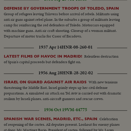
march through the streets to join forces with the U.S. Marines.
DEFENSE BY GOVERNMENT TROOPS OF TOLEDO, SPAIN
Group of refugees leaving Talavera before arrival of rebels. Militants using
anti air guns against rebel plane. In the suburbs a group of militants leaving
camp for reinforcing the red defenders of Toledo. Motorcars equipped
with machine guns. Anti air craft shooting. Closeup of a woman militant.
Departure of motor trucks for Casor of Escadova.
1937 Apr 14
HNR-08-260-01
Relentless destruction
LATEST FILMS OF HAVOC IN MADRID!
of Spain's capital proceeds but defenders fight on.
1956 Aug 28
HNR-28-202-02
With new tensions
ISRAEL ON GUARD AGAINST AIR RAIDS
threatening the Middle East, Israel grimly steps up her civil defense
preparations. A simulated air attack on Tel Aviv is carried out with dramatic
realism by Israeli planes, anti-aircraft gunners and rescue crews.
1936 Oct 19
VM-44775
Celebration
SPANISH WAR SCENES, MADRID, ETC., SPAIN
of reopening of the cortes. All deputies present. Lookout for enemy planes
at door. Mr. Martinez Bario, President of cortes, followed by Mr. Largo