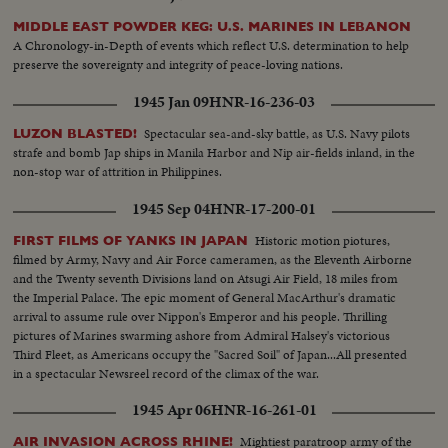
MIDDLE EAST POWDER KEG: U.S. MARINES IN LEBANON
A Chronology-in-Depth of events which reflect U.S. determination to help
preserve the sovereignty and integrity of peace-loving nations.
1945 Jan 09
HNR-16-236-03
Spectacular sea-and-sky battle, as U.S. Navy pilots
LUZON BLASTED!
strafe and bomb Jap ships in Manila Harbor and Nip air-fields inland, in the
non-stop war of attrition in Philippines.
1945 Sep 04
HNR-17-200-01
Historic motion piotures,
FIRST FILMS OF YANKS IN JAPAN
filmed by Army, Navy and Air Force cameramen, as the Eleventh Airborne
and the Twenty seventh Divisions land on Atsugi Air Field, 18 miles from
the Imperial Palace. The epic moment of General MacArthur's dramatic
arrival to assume rule over Nippon's Emperor and his people. Thrilling
pictures of Marines swarming ashore from Admiral Halsey's victorious
Third Fleet, as Americans occupy the "Sacred Soil" of Japan...All presented
in a spectacular Newsreel record of the climax of the war.
1945 Apr 06
HNR-16-261-01
Mightiest paratroop army of the
AIR INVASION ACROSS RHINE!