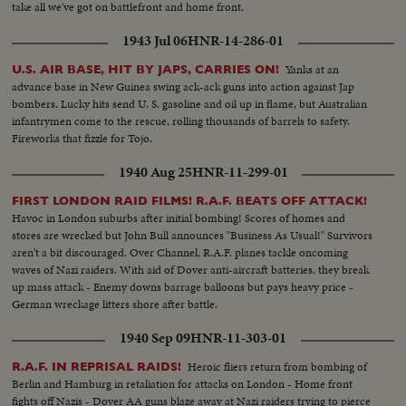
take all we've got on battlefront and home front.
1943 Jul 06
HNR-14-286-01
Yanks at an
U.S. AIR BASE, HIT BY JAPS, CARRIES ON!
advance base in New Guinea swing ack-ack guns into action against Jap
bombers. Lucky hits send U. S. gasoline and oil up in flame, but Australian
infantrymen come to the rescue, rolling thousands of barrels to safety.
Fireworks that fizzle for Tojo.
1940 Aug 25
HNR-11-299-01
FIRST LONDON RAID FILMS! R.A.F. BEATS OFF ATTACK!
Havoc in London suburbs after initial bombing! Scores of homes and
stores are wrecked but John Bull announces "Business As Usual!" Survivors
aren't a bit discouraged. Over Channel, R.A.F. planes tackle oncoming
waves of Nazi raiders. With aid of Dover anti-aircraft batteries, they break
up mass attack - Enemy downs barrage balloons but pays heavy price -
German wreckage litters shore after battle.
1940 Sep 09
HNR-11-303-01
Heroic fliers return from bombing of
R.A.F. IN REPRISAL RAIDS!
Berlin and Hamburg in retaliation for attacks on London - Home front
fights off Nazis - Dover AA guns blaze away at Nazi raiders trying to pierce