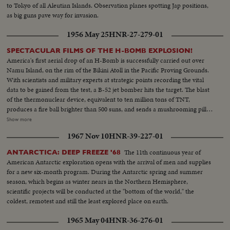
to Tokyo of all Aleutian Islands. Observation planes spotting Jap positions,
as big guns pave way for invasion.
1956 May 25
HNR-27-279-01
SPECTACULAR FILMS OF THE H-BOMB EXPLOSION!
America's first aerial drop of an H-Bomb is successfully carried out over
Namu Island, on the rim of the Bikini Atoll in the Pacific Proving Grounds.
With scientists and military experts at strategic points recording the vital
data to be gained from the test, a B-52 jet bomber hits the target. The blast
of the thermonuclear device, equivalent to ten million tons of TNT,
produces a fire ball brighter than 500 suns, and sends a mushrooming pillar
of fire and radioactive smoke high into the sky. An historic event portrayed
Show more
in remarkable news films released by the Joint Office of Test Information -
1967 Nov 10
HNR-39-227-01
an awesome sight for all the world to ponder!
The 11th continuous year of
ANTARCTICA: DEEP FREEZE '68
American Antarctic exploration opens with the arrival of men and supplies
for a new six-month program. During the Antarctic spring and summer
season, which begins as winter nears in the Northern Hemisphere,
scientific projects will be conducted at the "bottom of the world," the
coldest, remotest and still the least explored place on earth.
1965 May 04
HNR-36-276-01