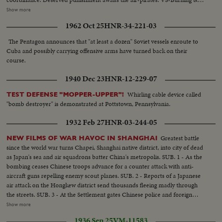
smoking bldgs (result of air raid) ...VS-Wrecked bldgs...VS-No. Vietnamese
Show more
AA guns firing...CU's-No. Vietnamese rifleman firing...CU's-No. Vietnam
1962 Oct 25
HNR-34-221-03
Naval guns firing ...VS-Solidarity meeting in Moscow.
The Pentagon announces that "at least a dozen" Soviet vessels enroute to
Cuba and possibly carrying offensive arms have turned back on their
course.
1940 Dec 23
HNR-12-229-07
Whirling cable device called
TEST DEFENSE "MOPPER-UPPER"!
"bomb destroyer" is demonstrated at Pottstown, Pennsylvania.
1932 Feb 27
HNR-03-244-05
Greatest battle
NEW FILMS OF WAR HAVOC IN SHANGHAI
since the world war turns Chapei, Shanghai native district, into city of dead
as Japan's sea and air squadrons batter China's metropolis. SUB. 1 - As the
bombing ceases Chinese troops advance for a counter attack with anti-
aircraft guns repelling enemy scout planes. SUB. 2 - Reports of a Japanese
air attack on the Hongkew district send thousands fleeing madly through
the streets. SUB. 3 - At the Settlement gates Chinese police and foreign
troops struggle with the frantic crowds of refugees seeking shelter. SUB. 4 -
Show more
American residents hail the arrival of the 31st Infantry from Manila as they
1936 Sep 25
VM-11583