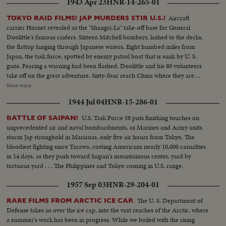
1943 Apr 23
HNR-14-265-01
Aircraft
TOKYO RAID FILMS! JAP MURDERS STIR U.S.!
carrier Hornet revealed as the "Shangri-La" take-off base for General
Doolittle's famous raiders. Sixteen Mitchell bombers, lashed to the decks,
the flattop lunging through Japanese waters. Eight hundred miles from
Japan, the task force, spotted by enemy patrol boat that is sunk by U. S.
guns. Fearing a warning had been flashed, Doolittle and his 80 volunteers
take off on the great adventure. Sixty-four reach China where they are
honored by Madame Chiang before returning to the States ... Rogue's
Show more
gallery: Tojo and his murderous crew, executioners of several raiders
1944 Jul 04
HNR-15-286-01
captured by the Japs ... General Arnold calls for vengeance by the Army Air
Forces, as the martyred flyers' comrades pledge they'll help America write
U.S. Task Force 58 puts finishing touches on
BATTLE OF SAIPAN!
the end of the story in Japan.
unprecedented air and naval bombardments, as Marines and Army units
storm Jap stronghold in Marianas, only five air hours from Tokyo. The
bloodiest fighting since Tarawa, costing Americans nearly 10,000 casualties
in 14 days, as they push toward Saipan's mountainous center, yard by
tortuous yard . . . The Philippines and Tokyo coming in U.S. range.
1957 Sep 03
HNR-29-204-01
The U. S. Department of
RARE FILMS FROM ARCTIC ICE CAP.
Defense takes us over the ice cap, into the vast reaches of the Arctic, where
a summer's work has been in progress. While we boiled with the rising