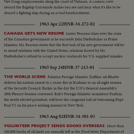
Viet Cong emplacements along the coast of Vietnam. A camera crew
aboard the flagship Carronade makes you see and hear what it's like to be
aboard a fighting ship during an actual bombardment.
1963 Apr 22
HNR-34-272-02
Lester Pearson takes over the reins
CANADA GETS NEW REGIME
of the Canadian government as he succeeds John Diefenbaker as Prime
Minister. Mr. Pearson states that the first task of his new government will be
to mend relations with the United States, relations frayed by Mr.
Diefenbaker's refusal to accept nuclear warheads for U.S. supplied missiles.
1965 Sep 24
HNR-37-213-01
Pakistan Foreign Minister Zulfikar Ali Bhutto
THE WORLD SCENE
delivers his nations assent to a cease-fire in Kashmir to an all night session
of the Security Council. Earlier in the day the U.N's General Assembly's
20th Plenary Session convened. Italy's Foreign Minister Armintore Fanfani,
the newly elected president, will have the congenial task of welcoming Pope
Paul V1 on his peace seeking mission to New York.
1963 Aug 02
HNR-34-301-03
More than
VOLUNTEER PROJECT SENDS BOOKS OVERSEAS
100,000 books of all kinds are annually left in the Dead letter Department of