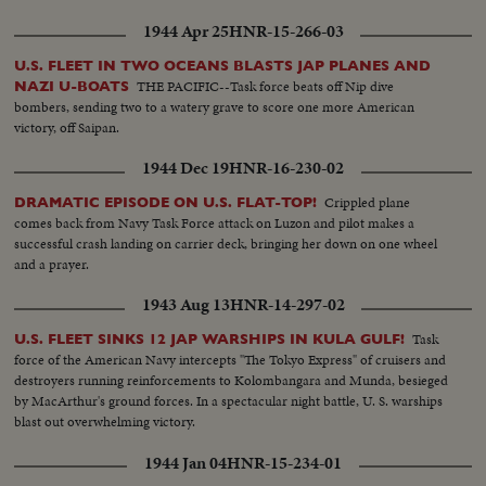
1944 Apr 25
HNR-15-266-03
U.S. FLEET IN TWO OCEANS BLASTS JAP PLANES AND
THE PACIFIC--Task force beats off Nip dive
NAZI U-BOATS
bombers, sending two to a watery grave to score one more American
victory, off Saipan.
1944 Dec 19
HNR-16-230-02
Crippled plane
DRAMATIC EPISODE ON U.S. FLAT-TOP!
comes back from Navy Task Force attack on Luzon and pilot makes a
successful crash landing on carrier deck, bringing her down on one wheel
and a prayer.
1943 Aug 13
HNR-14-297-02
Task
U.S. FLEET SINKS 12 JAP WARSHIPS IN KULA GULF!
force of the American Navy intercepts "The Tokyo Express" of cruisers and
destroyers running reinforcements to Kolombangara and Munda, besieged
by MacArthur's ground forces. In a spectacular night battle, U. S. warships
blast out overwhelming victory.
1944 Jan 04
HNR-15-234-01