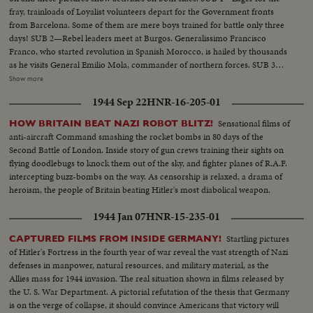
her flight deck bristling with fighter planes. And by land the First Marine
fray, trainloads of Loyalist volunteers depart for the Government fronts
Division holds a final review before embarking for Korea. The men,
from Barcelona. Some of them are mere boys trained for battle only three
equipment and fire power to do the job are on the way!
days! SUB 2—Rebel leaders meet at Burgos. Generalissimo Francisco
Franco, who started revolution in Spanish Morocco, is hailed by thousands
as he visits General Emilio Mola, commander of northern forces. SUB 3—
Seville, southern military headquarters, sees a big farewell parade of
Show more
insurgent troops. A great religious festival follows as the populace answers
1944 Sep 22
HNR-16-205-01
intolerance by increased devotion to their faith.
Sensational films of
HOW BRITAIN BEAT NAZI ROBOT BLITZ!
anti-aircraft Command smashing the rocket bombs in 80 days of the
Second Battle of London. Inside story of gun crews training their sights on
flying doodlebugs to knock them out of the sky, and fighter planes of R.A.F.
intercepting buzz-bombs on the way. As censorship is relaxed, a drama of
heroism, the people of Britain beating Hitler's most diabolical weapon.
1944 Jan 07
HNR-15-235-01
Startling pictures
CAPTURED FILMS FROM INSIDE GERMANY!
of Hitler's Fortress in the fourth year of war reveal the vast strength of Nazi
defenses in manpower, natural resources, and military material, as the
Allies mass for 1944 invasion. The real situation shown in films released by
the U. S. War Department. A pictorial refutation of the thesis that Germany
is on the verge of collapse, it should convince Americans that victory will