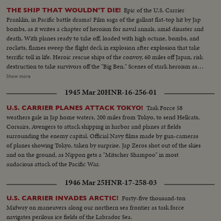
Epic of the U.S. Carrier
THE SHIP THAT WOULDN'T DIE!
Franklin, in Pacific battle drama! Film saga of the gallant flat-top hit by Jap
bombs, as it writes a chapter of heroism for naval annals, amid disaster and
death. With planes ready to take off, loaded with high octane, bombs, and
rockets, flames sweep the flight deck in explosion after explosion that take
terrific toll in life. Heroic rescue ships of the convoy, 60 miles off Japan, risk
destruction to take survivors off the "Big Ben." Scenes of stark heroism as
the crew fights the flames refusing to give up the ship. The now historic
Show more
carrier saved by its crew to steam home 14,000 miles under its own power!
1945 Mar 20
HNR-16-256-01
Task Force 58
U.S. CARRIER PLANES ATTACK TOKYO!
weathers gale in Jap home waters, 200 miles from Tokyo, to send Hellcats,
Corsairs, Avengers to attack shipping in harbor and planes at fields
surrounding the enemy capital. Official Navy films made by gun-cameras
of planes showing Tokyo, taken by surprise. Jap Zeros shot out of the skies
and on the ground, as Nippon gets a "Mitscher Shampoo" in most
audacious attack of the Pacific War.
1946 Mar 25
HNR-17-258-03
Forty-five thousand-ton
U.S. CARRIER INVADES ARCTIC!
Midway on maneuvers along our northern sea frontier as task force
navigates perilous ice fields of the Labrador Sea.