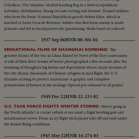
Caballero, War Minister. Madrid handing flag to a federal republican
battalion. Mobilization, Young recruits arrving and dressed. Trained soldiers
who leave for front. National Republican guards defent Olias. Attack is
lunched at Santa Cruz de Retamar. Soldier who fled from enemy is made
prisoner and led to headquarters for questioning. Shells burst on railroad
lines. Explosion of shells on rebel headquarters. Rebel headquarters
1937 Sep 06
HNR-08-301-01
burning.
The
SENSATIONAL FILMS OF SHANGHAI BOMBING!
greatest drama of the war in China filmed by News of the Day cameramen
at risk of their lives! Scenes of terror photographed a few seconds after the
bombing of Shanghai's big hotels and department stores; many sections of
the city aflame; thousands of Chinese refugees in mad flight; the U. S.
Marines arriving to protect Americans! A graphic and complete
presentation of history in the making! (Special pre-released to all points)
1949 Dec 22
HNR-21-233-02
Heavy going in
U.S. TASK FORCE FIGHTS WINTER STORMS!
the North Atlantic! A carrier refuels at sea amid a frigid howling gale and
mountainous waves. From an icy flight deck planes take off and land under
the foulest flying conditions.
1945 May 22
HNR-16-274-01