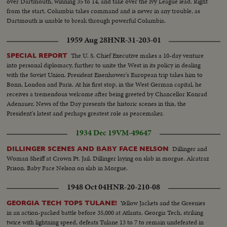
over Dartmouth, winning 35 to 14, and take over the Ivy League lead. Right
from the start, Columbia takes command and is never in any trouble, as
Dartmouth is unable to break through powerful Columbia.
1959 Aug 28
HNR-31-203-01
The U. S. Chief Executive makes a 10-day venture
SPECIAL REPORT
into personal diplomacy, further to unite the West in its policy in dealing
with the Soviet Union. President Eisenhower's European trip takes him to
Bonn, London and Paris. At his first stop, in the West German capital, he
receives a tremendous welcome after being greeted by Chancellor Konrad
Adenauer. News of the Day presents the historic scenes in this, the
President's latest and perhaps greatest role as peacemaker.
1934 Dec 19
VM-49647
Dillinger and
DILLINGER SCENES AND BABY FACE NELSON
Woman Sheiff at Crown Pt. Jail. Dillinger laying on slab in morgue. Alcatraz
Prison. Baby Face Nelson on slab in Morgue.
1948 Oct 04
HNR-20-210-08
Yellow Jackets and the Greenies
GEORGIA TECH TOPS TULANE!
in an action-packed battle before 35,000 at Atlanta. Georgia Tech, striking
twice with lightning speed, defeats Tulane 13 to 7 to remain undefeated in