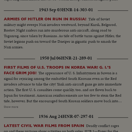
strikes that continue despite Jap Kamikaze that has damaged but failed to
1943 Sep 03
HNR-14-303-01
sink any major American warships.
Tide of Soviet
ARMIES OF HITLER ON RUN IN RUSSIA!
military might sweeps Nazi invaders westward, beyond Kursk, Belgorod,
Rostov. Night raiders run into murderous anti-aircraft, along road to
Taganrog, since taken by Russians. As tide of battle turns against Hitler, the
Soviet legions push on toward the Dneiper in gigantic push to smash the
Nazi armies.
1950 Jul 06
HNR-21-289-01
FIRST FILMS OF U.S. TROOPS IN KOREA WAR! G. I.'S
The appearance of U. S. Infantrymen in Suwon is a
FACE GRIM JOB!
signal for rejoicing among the embattled South Koreans even as the Red
invaders advance to take the city! Yank anti-aircraft guns go into immediate
action. The first U. S. casualties come quickly, too, and are flown back to
Japan for treatment. American reinforcements are too few to stem the Red
tide, however. But the encouraged South Korean soldiers move back into
new defense lines north of Taejon. Meanwhile, rescue ships continue to
Show more
bring American evacuees into ports in western Japan, clearing the
1936 Aug 24
HNR-07-297-01
battleground for the grim task ahead! From California, more U. S. aid is on
the way! By air, the 22nd Medium Bomber Group takes off from March
Deadly conflict rages
LATEST CIVIL WAR FILMS FROM SPAIN
Field. By water, the carrier "Philippine Sea" sets out from San Diego with
on and these pictures show activities on both sides. SUB 1—Eager for the