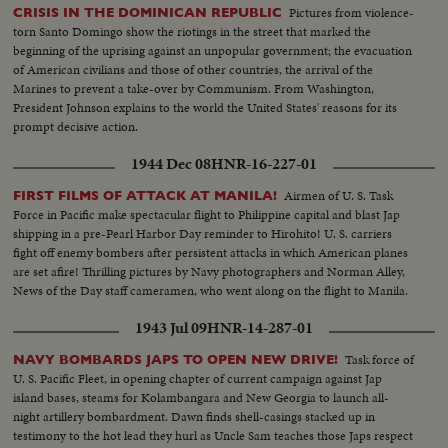
Pictures from violence-
CRISIS IN THE DOMINICAN REPUBLIC
torn Santo Domingo show the riotings in the street that marked the
beginning of the uprising against an unpopular government; the evacuation
of American civilians and those of other countries, the arrival of the
Marines to prevent a take-over by Communism. From Washington,
President Johnson explains to the world the United States' reasons for its
prompt decisive action.
1944 Dec 08
HNR-16-227-01
Airmen of U. S. Task
FIRST FILMS OF ATTACK AT MANILA!
Force in Pacific make spectacular flight to Philippine capital and blast Jap
shipping in a pre-Pearl Harbor Day reminder to Hirohito! U. S. carriers
fight off enemy bombers after persistent attacks in which American planes
are set afire! Thrilling pictures by Navy photographers and Norman Alley,
News of the Day staff cameramen, who went along on the flight to Manila.
1943 Jul 09
HNR-14-287-01
Task force of
NAVY BOMBARDS JAPS TO OPEN NEW DRIVE!
U. S. Pacific Fleet, in opening chapter of current campaign against Jap
island bases, steams for Kolambangara and New Georgia to launch all-
night artillery bombardment. Dawn finds shell-casings stacked up in
testimony to the hot lead they hurl as Uncle Sam teaches those Japs respect