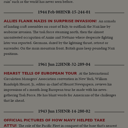
ruin" such as the world has never seen before.
1944 Feb 08
HNR-15-244-01
An armada
ALLIES FLANK NAZIS IN SURPRISE INVASION!
of landing craft assembles on coast of Italy, to outflank the Nazi line by
seaborne invasion. The task force steaming north, then the almost
uncontested occupation of Anzio and Nettuno where desperate fighting
later was reported. Germans, dazed by the lightning thrust, retreat or
surrender. On the main mountain front, British guns keep pounding Nazi
positions.
1961 Jun 22
HNR-32-289-04
At the International
HEARST TELLS OF EUROPEAN TOUR
Circulation Managers' Association convention in New York, William
Randolph Hearst, Jr., editor-in-chief of Hearst Newspapers, reviews his
impressions of a month-long European tour he made with his news-
gathering Task Force, He has blunt words for Americans of the challenges
that lie ahead.
1943 Jun 15
HNR-14-280-02
OFFICIAL PICTURES OF HOW NAVY HELPED TAKE
The role of the Pacific Fleet in conquest of the base that's nearest
ATTU!