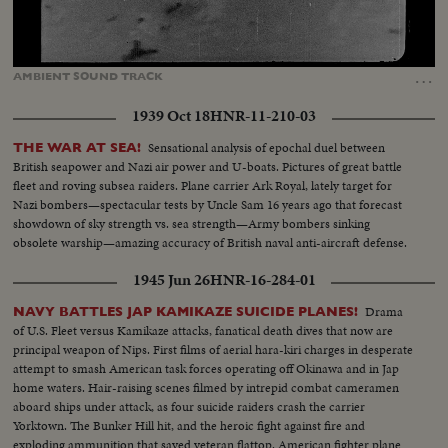
Loaded
:
Unmute
Captions
73.34%
…
AMBIENT
SOUND
TRACK
1939 Oct 18
HNR-11-210-03
Sensational analysis of epochal duel between
THE WAR AT SEA!
British seapower and Nazi air power and U-boats. Pictures of great battle
fleet and roving subsea raiders. Plane carrier Ark Royal, lately target for
Nazi bombers—spectacular tests by Uncle Sam 16 years ago that forecast
showdown of sky strength vs. sea strength—Army bombers sinking
obsolete warship—amazing accuracy of British naval anti-aircraft defense.
1945 Jun 26
HNR-16-284-01
Drama
NAVY BATTLES JAP KAMIKAZE SUICIDE PLANES!
of U.S. Fleet versus Kamikaze attacks, fanatical death dives that now are
principal weapon of Nips. First films of aerial hara-kiri charges in desperate
attempt to smash American task forces operating off Okinawa and in Jap
home waters. Hair-raising scenes filmed by intrepid combat cameramen
aboard ships under attack, as four suicide raiders crash the carrier
Yorktown. The Bunker Hill hit, and the heroic fight against fire and
exploding ammunition that saved veteran flattop. American fighter plane