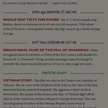
has answer to Jap threats to invade . . . expert ack-ack fire.
1956 Apr 06
HNR-27-265-04
The U. S. Navy's missile ship,
MISSILE SHIP TESTS FIRE POWER
Boston, shows an awesome array of anti-aircraft weapons. With whole
racks of Terriers, a naval guided missile, the ship can put up a death-dealing
barrage.
1937 Nov 15
HNR-09-217-01
China
SENSATIONAL FILMS OF THE FALL OF SHANGHAI!
stronghold taken by invaders as News of the Day camera staff, headed by
famous H. S. (Newsreel) Wong, records amazing scenes of carnage in
probably the most remarkable picture of war at close range yet made.
1965
VM-42419
This film was shot in the Democratic Republic of
VIETNAM STORY.
Vietnam. The air-raids of the bombers of the USA on the cities of the Rep.
destroyed houses, schools & hospitals. The aggressors know death &
destruction. The people of the Democratic Rep. of Vietnam fight off the
attacks of the American aviation with great courage & heroism. The anti-
aircraft gunners & sailors of the Vietnam People's Army work in
coordinance. Deserved punishment awaits the air-pirates. VS-Burning &