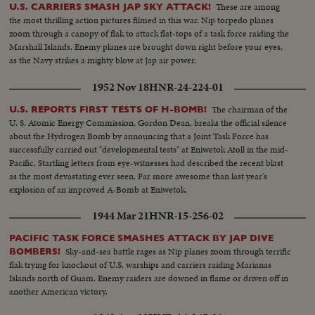
These are among
U.S. CARRIERS SMASH JAP SKY ATTACK!
the most thrilling action pictures filmed in this war. Nip torpedo planes
zoom through a canopy of flak to attack flat-tops of a task force raiding the
Marshall Islands. Enemy planes are brought down right before your eyes,
as the Navy strikes a mighty blow at Jap air power.
1952 Nov 18
HNR-24-224-01
The chairman of the
U.S. REPORTS FIRST TESTS OF H-BOMB!
U. S. Atomic Energy Commission, Gordon Dean, breaks the official silence
about the Hydrogen Bomb by announcing that a Joint Task Force has
successfully carried out "developmental tests" at Eniwetok Atoll in the mid-
Pacific. Startling letters from eye-witnesses had described the recent blast
as the most devastating ever seen. Far more awesome than last year's
explosion of an improved A-Bomb at Eniwetok.
1944 Mar 21
HNR-15-256-02
PACIFIC TASK FORCE SMASHES ATTACK BY JAP DIVE
Sky-and-sea battle rages as Nip planes zoom through terrific
BOMBERS!
flak trying for knockout of U.S. warships and carriers raiding Marianas
Islands north of Guam. Enemy raiders are downed in flame or driven off in
another American victory.