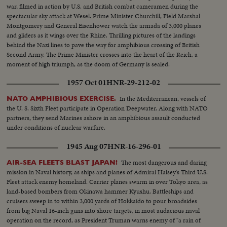
war, filmed in action by U.S. and British combat cameramen during the
spectacular sky attack at Wesel. Prime Minister Churchill, Field Marshal
Montgomery and General Eisenhower watch the armada of 3,000 planes
and gliders as it wings over the Rhine. Thrilling pictures of the landings
behind the Nazi lines to pave the way for amphibious crossing of British
Second Army. The Prime Minister crosses into the heart of the Reich, a
moment of high triumph, as the doom of Germany is sealed.
1957 Oct 01
HNR-29-212-02
In the Mediterranean, vessels of
NATO AMPHIBIOUS EXERCISE.
the U. S. Sixth Fleet participate in Operation Deepwater. Along with NATO
partners, they send Marines ashore in an amphibious assault conducted
under conditions of nuclear warfare.
1945 Aug 07
HNR-16-296-01
The most dangerous and daring
AIR-SEA FLEETS BLAST JAPAN!
mission in Naval history, as ships and planes of Admiral Halsey's Third U.S.
Fleet attack enemy homeland. Carrier planes swarm in over Tokyo area, as
land-based bombers from Okinawa hammer Kyushu. Battleships and
cruisers sweep in to within 3,000 yards of Hokkaido to pour broadsides
from big Naval 16-inch guns into shore targets, in most audacious naval
operation on the record, as President Truman warns enemy of "a rain of