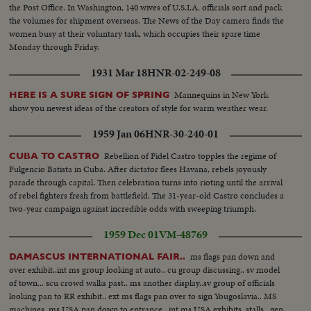
the Post Office. In Washington, 140 wives of U.S.I.A. officials sort and pack
the volumes for shipment overseas. The News of the Day camera finds the
women busy at their voluntary task, which occupies their spare time
Monday through Friday.
1931 Mar 18
HNR-02-249-08
Mannequins in New York
HERE IS A SURE SIGN OF SPRING
show you newest ideas of the creators of style for warm weather wear.
1959 Jan 06
HNR-30-240-01
Rebellion of Fidel Castro topples the regime of
CUBA TO CASTRO
Fulgencio Batista in Cuba. After dictator flees Havana, rebels joyously
parade through capital. Then celebration turns into rioting until the arrival
of rebel fighters fresh from battlefield. The 31-year-old Castro concludes a
two-year campaign against incredible odds with sweeping triumph.
1959 Dec 01
VM-48769
ms flags pan down and
DAMASCUS INTERNATIONAL FAIR..
over exhibit..int ms group looking at auto.. cu group discussing.. sv model
of town... scu crowd walks past.. ms another display..sv group of officials
looking pan to RR exhibit.. ext ms flags pan over to sign Yougoslavia.. MS
machines..ms USA pan down to entrance.. int ms USA exhibits..stalls.. gen