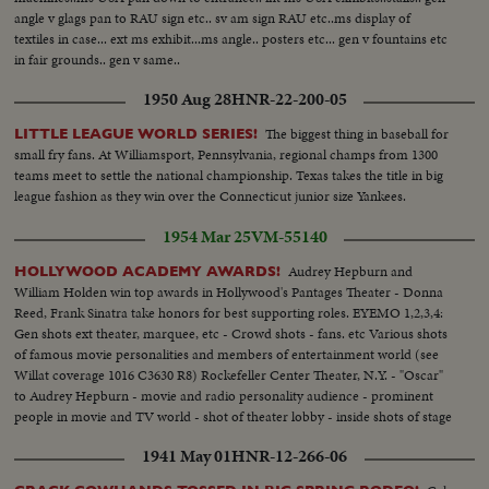
angle v glags pan to RAU sign etc.. sv am sign RAU etc..ms display of
textiles in case... ext ms exhibit...ms angle.. posters etc... gen v fountains etc
in fair grounds.. gen v same..
1950 Aug 28
HNR-22-200-05
The biggest thing in baseball for
LITTLE LEAGUE WORLD SERIES!
small fry fans. At Williamsport, Pennsylvania, regional champs from 1300
teams meet to settle the national championship. Texas takes the title in big
league fashion as they win over the Connecticut junior size Yankees.
1954 Mar 25
VM-55140
Audrey Hepburn and
HOLLYWOOD ACADEMY AWARDS!
William Holden win top awards in Hollywood's Pantages Theater - Donna
Reed, Frank Sinatra take honors for best supporting roles. EYEMO 1,2,3,4:
Gen shots ext theater, marquee, etc - Crowd shots - fans. etc Various shots
of famous movie personalities and members of entertainment world (see
Willat coverage 1016 C3630 R8) Rockefeller Center Theater, N.Y. - "Oscar"
to Audrey Hepburn - movie and radio personality audience - prominent
people in movie and TV world - shot of theater lobby - inside shots of stage
theater and cameras - crowds - Deborah Kerr - Hepburn - Hepburn and
1941 May 01
HNR-12-266-06
her Oscar