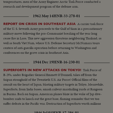
temperatures, men of the Army Engineer Arctic Task Force conducted a
research and development program of the defense arm.
1962 May 14
HNR-33-278-01
A carrier task force
REPORT ON CRISIS IN SOUTHEAST ASIA
of the U. S. Seventh Army proceeds to the Gulf of Siam in a precautionary
military move following the pro-Communist breaking of the year long
cease fire in Laos. This new aggression threatens neighboring Thailand, as
well as South Viet Nam, where U.S. Defense Secretary McNamara tours
centers of anti-guerilla operation before returning to Washington and
conferences on the grave crisis in Southeast Asia.
1944 Dec 19
HNR-16-230-01
Task Force of
SUPERFORTS IN NEW ATTACKS ON TOKYO!
B-29's, under Brigadier General Emmett O'Donnell, takes off from the
Saipan stronghold of the Twentieth U.S. Air Force! Official films of the
assault on the heart of Japan, blasting military targets in Tokyo. Meanwhile,
Superforts, from India bases, smash railway marshalling yards at Rangoon
in Burma. Back on Saipan, American planes blaze in the wake of Jap dive-
bomber raids to knock out the great base, flaming reminder that we too
suffer defeats in the Pacific war. Destruction of Superforts worth millions
points need of continued production on the home front.
1946 Jul 01
HNR-17-286-01