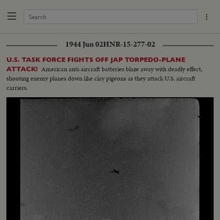
1944 Jun 02
HNR-15-277-02
U.S. TASK FORCE FIGHTS OFF JAP TORPEDO-PLANE
American anti-aircraft batteries blaze away with deadly effect,
ATTACK!
shooting enemy planes down like clay pigeons as they attack U.S. aircraft
carriers.