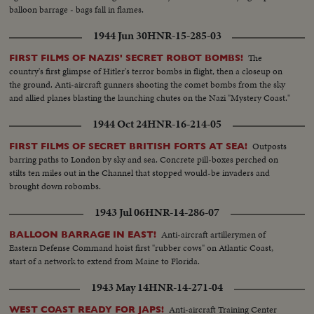
balloon barrage - bags fall in flames.
1944 Jun 30
HNR-15-285-03
The
FIRST FILMS OF NAZIS' SECRET ROBOT BOMBS!
country's first glimpse of Hitler's terror bombs in flight, then a closeup on
the ground. Anti-aircraft gunners shooting the comet bombs from the sky
and allied planes blasting the launching chutes on the Nazi "Mystery Coast."
1944 Oct 24
HNR-16-214-05
Outposts
FIRST FILMS OF SECRET BRITISH FORTS AT SEA!
barring paths to London by sky and sea. Concrete pill-boxes perched on
stilts ten miles out in the Channel that stopped would-be invaders and
brought down robombs.
1943 Jul 06
HNR-14-286-07
Anti-aircraft artillerymen of
BALLOON BARRAGE IN EAST!
Eastern Defense Command hoist first "rubber cows" on Atlantic Coast,
start of a network to extend from Maine to Florida.
1943 May 14
HNR-14-271-04
Anti-aircraft Training Center
WEST COAST READY FOR JAPS!