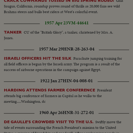
Gala
CRACK COWHANDS TOSSED IN BIG SPRING RODEO!
Saugus, California, roundup proves round of thrills as 20,000 fans see wild
Brahma steers and bulls best riders at West's colorful event.
1957 Apr 23
VM-44641
CU of the "British Glory", a tanker, christened by Mrs. A.
TANKER
Jones.
1957 Mar 29
HNR-28-263-04
Parachute jumping training for
ISRAELI OFFICERS HIT THE SILK
all field officers is begun by the Israeli army. The program is a result of the
success of airborne operations in the campaign against Egypt.
1922 Jan 27
HIN-04-008-01
President
HARDING ATTENDS FARMER CONFERENCE
attends big conference of farmers in Capital as he walks to the
meeting.....Washington, dc
1960 Apr 26
HNR-31-272-01
Swiftly move the
DE GAULLE'S CROWDED VISIT TO THE U.S.
tide of events surrounding the French President's mission to the United