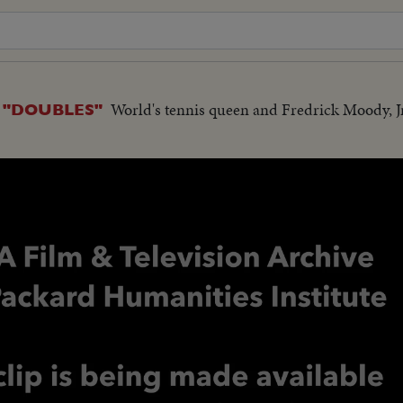
World's tennis queen and Fredrick Moody, Jr
 "DOUBLES"