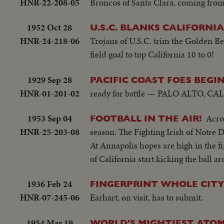
HNR-22-208-05
Broncos of Santa Clara, coming from b
1952 Oct 28
U.S.C. BLANKS CALIFORNIA
HNR-24-218-06
Trojans of U.S.C. trim the Golden B
field goal to top California 10 to 0!
1929 Sep 28
PACIFIC COAST FOES BEGI
HNR-01-201-02
ready for battle — PALO ALTO, CAL. 1
1953 Sep 04
Acros
FOOTBALL IN THE AIR!
HNR-25-203-08
season. The Fighting Irish of Notre D
At Annapolis hopes are high in the fi
of California start kicking the ball a
1936 Feb 24
FINGERPRINT WHOLE CIT
HNR-07-245-06
Earhart, on visit, has to submit.
1954 Mar 19
WORLD'S MIGHTIEST ATOM