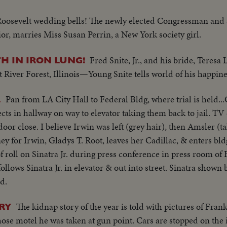
Roosevelt wedding bells! The newly elected Congressman and 
or, marries Miss Susan Perrin, a New York society girl.
Fred Snite, Jr., and his bride, Teresa 
 IN IRON LUNG!
 River Forest, Illinois—Young Snite tells world of his happine
Pan from LA City Hall to Federal Bldg, where trial is held..
L
ects in hallway on way to elevator taking them back to jail. 
oor close. I believe Irwin was left (grey hair), then Amsler (ta
y for Irwin, Gladys T. Root, leaves her Cadillac, & enters bld
f roll on Sinatra Jr. during press conference in press room of 
ollows Sinatra Jr. in elevator & out into street. Sinatra shown
d.
The kidnap story of the year is told with pictures of Frank 
RY
ose motel he was taken at gun point. Cars are stopped on the 