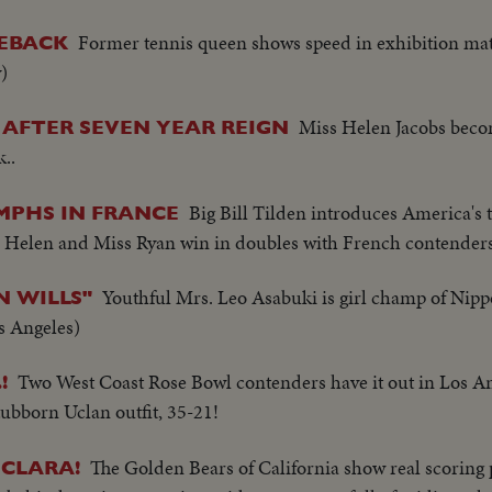
Former tennis queen shows speed in exhibition mat
MEBACK
)
Miss Helen Jacobs beco
AFTER SEVEN YEAR REIGN
..
Big Bill Tilden introduces America's 
MPHS IN FRANCE
ns. Helen and Miss Ryan win in doubles with French contenders
Youthful Mrs. Leo Asabuki is girl champ of Nip
N WILLS"
s Angeles)
Two West Coast Rose Bowl contenders have it out in Los A
!
stubborn Uclan outfit, 35-21!
The Golden Bears of California show real scoring 
 CLARA!