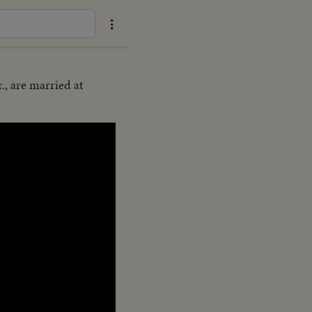
., are married at