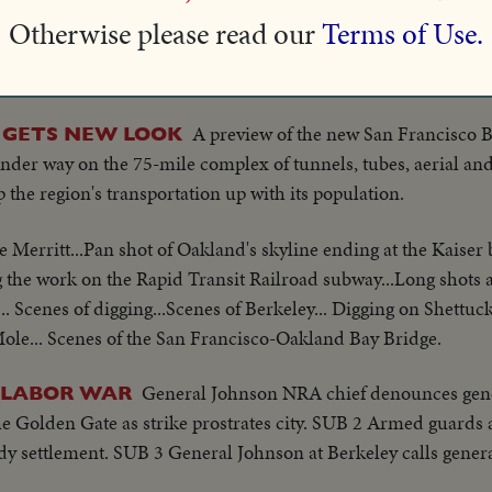
Otherwise please read our
Terms of Use.
Bill Ingram's warriors show considerable pep in final w
UP!
or "Pop" Warner.
A preview of the new San Francisco 
 GETS NEW LOOK
nder way on the 75-mile complex of tunnels, tubes, aerial an
ep the region's transportation up with its population.
e Merritt...Pan shot of Oakland's skyline ending at the Kaiser 
 the work on the Rapid Transit Railroad subway...Long shots ar
.. Scenes of digging...Scenes of Berkeley... Digging on Shettuc
Mole... Scenes of the San Francisco-Oakland Bay Bridge.
General Johnson NRA chief denounces gene
T LABOR WAR
he Golden Gate as strike prostrates city. SUB 2 Armed guards
edy settlement. SUB 3 General Johnson at Berkeley calls genera