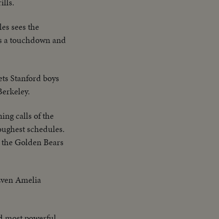
ills.
les sees the
es a touchdown and
ts Stanford boys
Berkeley.
ing calls of the
toughest schedules.
y, the Golden Bears
 Even Amelia
and most powerful