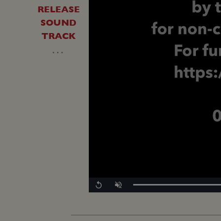
RELEASE
SOUND
TRACK
…
Replay
Unmute