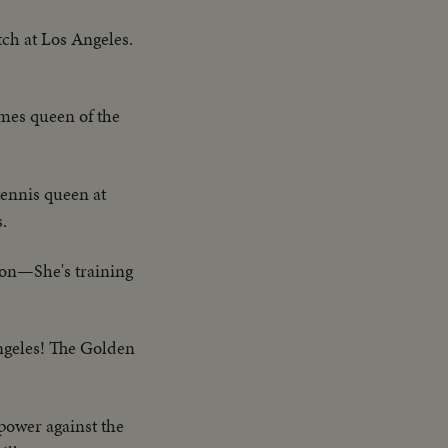
ch at Los Angeles.
mes queen of the
tennis queen at
.
pon—She's training
ngeles! The Golden
power against the