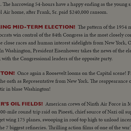
l. The harrowing 54-hours have a happy ending as the young s
el Air home, after Frank, Sr. paid $240,000 ransom.
The pattern of the 1954 
ING MID-TERM ELECTION!
ocrats win control of the 84th Congress in the most closely con
the close races and human interest sidelights from New York, 
In Washington, President Eisenhower takes the news of the el
 with the Congressional leaders of the opposite party.
Once again a Roosevelt looms on the Capital scene! Fra
GTON!
 the oath as Representative from New York. The reappearance of
stir in blase Washington!
American crews of Ninth Air Force in M
'S OIL FIELDS!
00-mile round trip raid on Pioesti, chief source of Nazi oil s
get wing 175 planes, swooping in roof-top high to unload ince
the 7 biggest refineries. Thrilling action films of one of the war