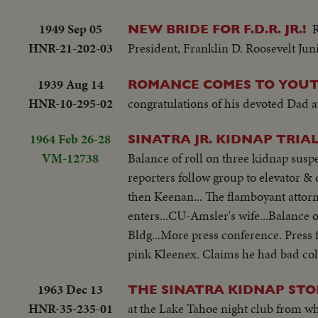
1949 Sep 05
NEW BRIDE FOR F.D.R. JR.!
HNR-21-202-03
President, Franklin D. Roosevelt Juni
1939 Aug 14
ROMANCE COMES TO YOUTH
HNR-10-295-02
congratulations of his devoted Dad at
1964 Feb 26-28
SINATRA JR. KIDNAP TRIA
VM-12738
Balance of roll on three kidnap susp
reporters follow group to elevator & d
then Keenan... The flamboyant attorne
enters...CU-Amsler's wife...Balance o
Bldg...More press conference. Press f
pink Kleenex. Claims he had bad col
1963 Dec 13
THE SINATRA KIDNAP STO
HNR-35-235-01
at the Lake Tahoe night club from wh