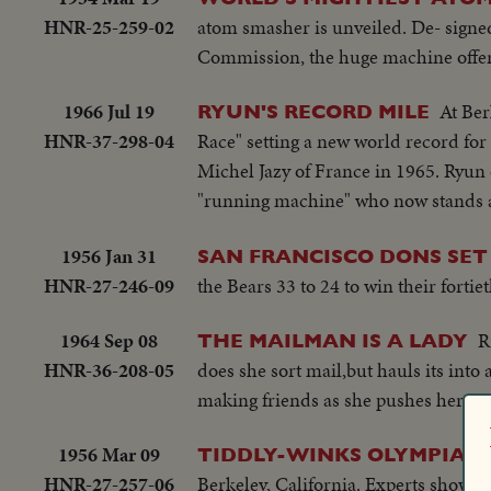
HNR-25-259-02
atom smasher is unveiled. De- signed
Commission, the huge machine offers
1966 Jul 19
At Ber
RYUN'S RECORD MILE
HNR-37-298-04
Race" setting a new world record for 
Michel Jazy of France in 1965. Ryun o
"running machine" who now stands am
1956 Jan 31
SAN FRANCISCO DONS SET
HNR-27-246-09
the Bears 33 to 24 to win their forti
1964 Sep 08
R
THE MAILMAN IS A LADY
HNR-36-208-05
does she sort mail,but hauls its into 
making friends as she pushes her mai
1956 Mar 09
TIDDLY-WINKS OLYMPIAD
HNR-27-257-06
Berkeley, California. Experts show how