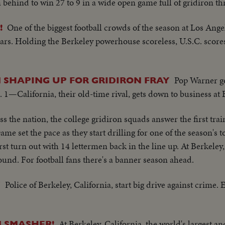
ehind to win 27 to 9 in a wide open game full of gridiron thr
One of the biggest football crowds of the season at Los Ange
!
ears. Holding the Berkeley powerhouse scoreless, U.S.C. scor
Pop Warner ge
N SHAPING UP FOR GRIDIRON FRAY
—California, their old-time rival, gets down to business at 
s the nation, the college gridiron squads answer the first train
ame set the pace as they start drilling for one of the season's 
rst turn out with 14 lettermen back in the line up. At Berkele
round. For football fans there's a banner season ahead.
Police of Berkeley, California, start big drive against crime.
Y
At Berkeley, California, the world's largest 
 SMASHER!