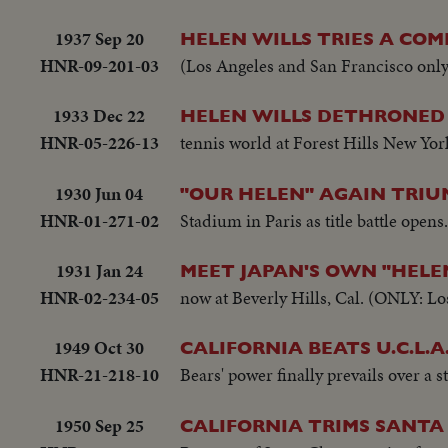
1937 Sep 20
HELEN WILLS TRIES A CO
HNR-09-201-03
(Los Angeles and San Francisco only
1933 Dec 22
HELEN WILLS DETHRONED 
HNR-05-226-13
tennis world at Forest Hills New York
1930 Jun 04
"OUR HELEN" AGAIN TRIU
HNR-01-271-02
Stadium in Paris as title battle ope
1931 Jan 24
MEET JAPAN'S OWN "HELE
HNR-02-234-05
now at Beverly Hills, Cal. (ONLY: Lo
1949 Oct 30
CALIFORNIA BEATS U.C.L.A.
HNR-21-218-10
Bears' power finally prevails over a 
1950 Sep 25
CALIFORNIA TRIMS SANTA