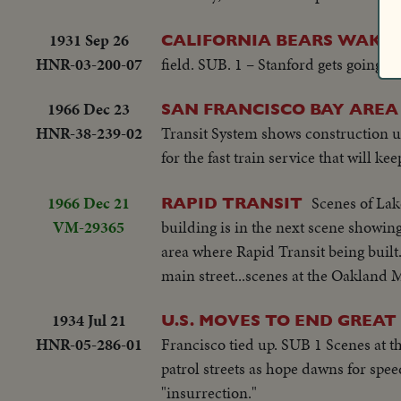
1931 Sep 26
CALIFORNIA BEARS WAKE 
HNR-03-200-07
field. SUB. 1 – Stanford gets going f
1966 Dec 23
SAN FRANCISCO BAY AREA
HNR-38-239-02
Transit System shows construction u
for the fast train service that will ke
1966 Dec 21
Scenes of Lak
RAPID TRANSIT
VM-29365
building is in the next scene showing
area where Rapid Transit being built.
main street...scenes at the Oakland 
1934 Jul 21
U.S. MOVES TO END GREA
HNR-05-286-01
Francisco tied up. SUB 1 Scenes at t
patrol streets as hope dawns for spe
"insurrection."