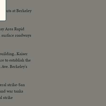
orkouts at Berkeley
Bay Area Rapid
d surface roadways
building...Kaiser
e to establish the
k Ave. Berkeley's
ral strike-San
 and war tanks
l strike