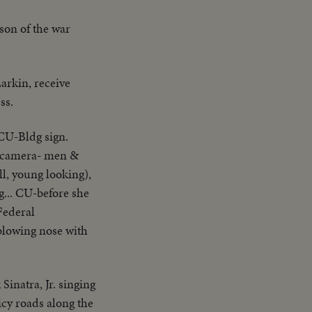
son of the war
Larkin, receive
ss.
.CU-Bldg sign.
TV camera- men &
ll, young looking),
g... CU-before she
Federal
 blowing nose with
Sinatra, Jr. singing
icy roads along the