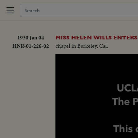
1930 Jan 04
MISS HELEN WILLS ENTERS
HNR-01-228-02
chapel in Berkeley, Cal.