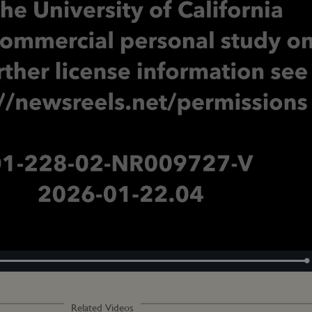
Loaded
:
100.00%
Related Videos