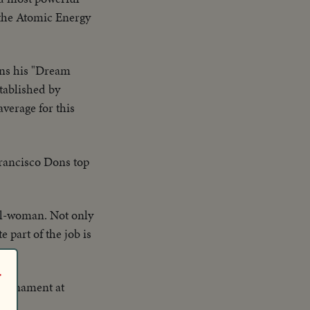
 the Atomic Energy
uns his "Dream
stablished by
verage for this
Francisco Dons top
ail-woman. Not only
 part of the job is
r
tournament at