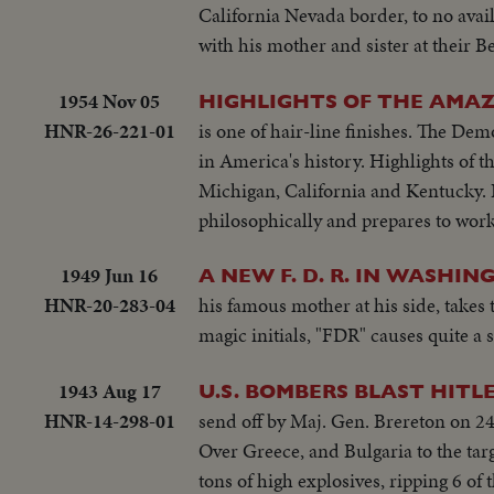
California Nevada border, to no avai
with his mother and sister at their B
1954 Nov 05
HIGHLIGHTS OF THE AMAZ
HNR-26-221-01
is one of hair-line finishes. The Dem
in America's history. Highlights of 
Michigan, California and Kentucky. 
philosophically and prepares to work
1949 Jun 16
A NEW F. D. R. IN WASHIN
HNR-20-283-04
his famous mother at his side, takes
magic initials, "FDR" causes quite a 
1943 Aug 17
U.S. BOMBERS BLAST HITLER
HNR-14-298-01
send off by Maj. Gen. Brereton on 24
Over Greece, and Bulgaria to the tar
tons of high explosives, ripping 6 of 