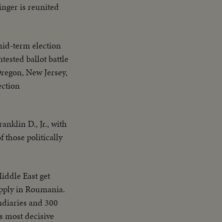
inger is reunited
mid-term election
tested ballot battle
Oregon, New Jersey,
ection
nklin D., Jr., with
 those politically
iddle East get
upply in Roumania.
ndiaries and 300
's most decisive