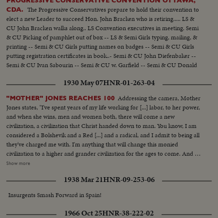
PROGRESSIVE CONSERVATIVE CONVENTION OTTAWA,
The Progressive Conservatives prepare to hold their convention to
CDA.
elect a new Leader to succeed Hon. John Bracken who is retiring..... LS &
CU John Bracken walks along.. LS Convention executives in meeting. Semi
& CU Picking of pamphlet out of box -- LS & Semi Girls typing, mailing, &
printing -- Semi & CU Girls putting names on badges -- Semi & CU Girls
putting registration certificates in book..- Semi & CU John Diefenbaker --
Semi & CU Ivan Sabourin -- Semi & CU w. Garfield -- Semi & CU Donald
Fleming -- Semi John T. Hackett -- Semi & CU George Drew..
1930 May 07
HNR-01-263-04
Addressing the camera, Mother
"MOTHER" JONES REACHES 100
Jones states, "I've spent years of my life working for [...] labor, to her power,
and when she wins, men and women both, there will come a new
civilization, a civilization that Christ handed down to man. You know, I am
considered a Bolshevik and a Red [...] and a radical, and I admit to being all
they've charged me with. I'm anything that will change this monied
civilization to a higher and grander civilization for the ages to come. And I
long to see the day when labor will have the destinies of the nation in her
Show more
own hands, and that she will stand a united force and show the world what
1938 Mar 21
HNR-09-253-06
the workers can do."
Insurgents Smash Forward in Spain!
1966 Oct 25
HNR-38-222-02