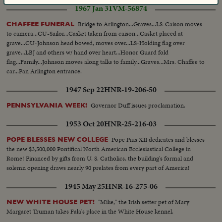
1967 Jan 31
VM-56874
Bridge to Arlington...Graves...LS-Caison moves
CHAFFEE FUNERAL
to camera...CU-Sailor...Casket taken from caison...Casket placed at
grave...CU-Johnson head bowed, moves over...LS-Holding flag over
grave...LBJ and others w/ hand over heart...Honor Guard fold
flag...Family...Johnson moves along talks to family...Graves...Mrs. Chaffee to
car...Pan Arlington entrance.
1947 Sep 22
HNR-19-206-50
Governor Duff issues proclamation.
PENNSYLVANIA WEEK!
1953 Oct 20
HNR-25-216-03
Pope Pius XII dedicates and blesses
POPE BLESSES NEW COLLEGE
the new $3,500,000 Pontifical North American Ecclesiastical College in
Rome! Financed by gifts from U. S. Catholics, the building's formal and
solemn opening draws nearly 90 prelates from every part of America!
1945 May 25
HNR-16-275-06
"Mike," the Irish setter pet of Mary
NEW WHITE HOUSE PET!
Margaret Truman takes Fala's place in the White House kennel.