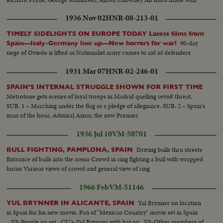
subsequent closeups
1936 Nov 02
HNR-08-213-01
TIMELY SIDELIGHTS ON EUROPE TODAY Latest films from
90-day
Spain—Italy-Germany line up—New horrors for war!
siege of Oviedo is lifted as Nationalist army comes to aid of defenders
1931 Mar 07
HNR-02-246-01
SPAIN'S INTERNAL STRUGGLE SHOWN FOR FIRST TIME
Metrotone gets scenes of loyal troops in Madrid quelling revolt threat.
SUB. 1 – Marching under the flag as a pledge of allegiance. SUB. 2 – Spain's
man of the hour, Admiral Aznar, the new Premier.
1936 Jul 10
VM-50701
Driving bulls thru streets
BULL FIGHTING, PAMPLONA, SPAIN
Entrance of bulls into the arena Crowd in ring fighting a bull with wrapped
horns Various views of crowd and general view of ring
1966 Feb
VM-51146
Yul Brynner on location
YUL BRYNNER IN ALICANTE, SPAIN
in Spain for his new movie. Pan of "Mexican Country" movie set in Spain
...VS-People on set...CU's-Yul Brynner with hat on...VS-Other members of