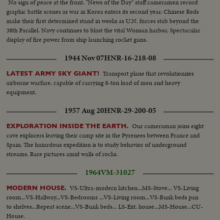
No sign of peace at the front. "News of the Day" staff cameramen record
graphic battle scenes as war in Korea enters its second year. Chinese Reds
make their first determined stand in weeks as U.N. forces stab beyond the
38th Parallel. Navy continues to blast the vital Wonsan harbor. Spectacular
display of fire power from ship launching rocket guns.
1944 Nov 07
HNR-16-218-08
Transport plane that revolutionizes
LATEST ARMY SKY GIANT!
airborne warfare, capable of carrying 8-ton load of men and heavy
equipment.
1957 Aug 20
HNR-29-200-05
Our cameraman joins eight
EXPLORATION INSIDE THE EARTH.
cave explorers leaving their camp site in the Pyrenees between France and
Spain. The hazardous expedition is to study behavior of underground
streams. Rare pictures amid walls of rocks.
1964
VM-31027
VS-Ultra-modern kitchen...MS-Stove... VS-Living
MODERN HOUSE.
room...VS-Hallway...VS-Bedrooms ...VS-Living room...VS-Bunk beds pan
to shelves...Repeat scene...VS-Bunk beds... LS-Ext. house...MS-House...CU-
House.