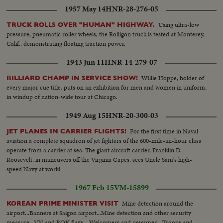
1957 May 14
HNR-28-276-05
Using ultra-low
TRUCK ROLLS OVER "HUMAN" HIGHWAY.
pressure, pneumatic roller wheels, the Rolligon truck is tested at Monterey,
Calif., demonstrating floating traction power.
1943 Jun 11
HNR-14-279-07
Willie Hoppe, holder of
BILLIARD CHAMP IN SERVICE SHOW!
every major cue title, puts on an exhibition for men and women in uniform,
in windup of nation-wide tour at Chicago.
1949 Aug 15
HNR-20-300-03
For the first time in Naval
JET PLANES IN CARRIER FLIGHTS!
aviation a complete squadron of jet fighters of the 600-mile-an-hour class
operate from a carrier at sea. The giant aircraft carrier, Franklin D.
Roosevelt, in maneuvers off the Virginia Capes, sees Uncle Sam's high-
speed Navy at work!
1967 Feb 15
VM-15899
Mine detection around the
KOREAN PRIME MINISTER VISIT
airport...Banners at Saigon airport...Mine detection and other security
measure...VN and ROK flags... Welcomers and newsmen...Troops and