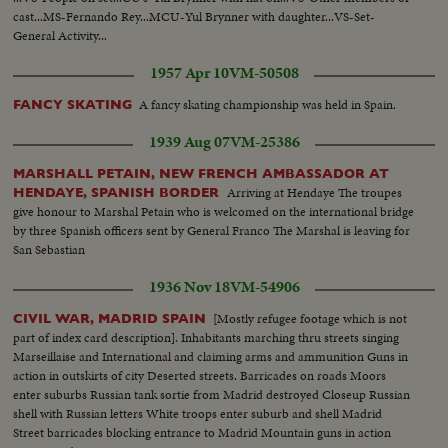
cast...MS-Fernando Rey...MCU-Yul Brynner with daughter...VS-Set-
General Activity...
1957 Apr 10
VM-50508
A fancy skating championship was held in Spain.
FANCY SKATING
1939 Aug 07
VM-25386
MARSHALL PETAIN, NEW FRENCH AMBASSADOR AT
Arriving at Hendaye The troupes
HENDAYE, SPANISH BORDER
give honour to Marshal Petain who is welcomed on the international bridge
by three Spanish officers sent by General Franco The Marshal is leaving for
San Sebastian
1936 Nov 18
VM-54906
[Mostly refugee footage which is not
CIVIL WAR, MADRID SPAIN
part of index card description]. Inhabitants marching thru streets singing
Marseillaise and International and claiming arms and ammunition Guns in
action in outskirts of city Deserted streets. Barricades on roads Moors
enter suburbs Russian tank sortie from Madrid destroyed Closeup Russian
shell with Russian letters White troops enter suburb and shell Madrid
Street barricades blocking entrance to Madrid Mountain guns in action