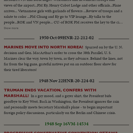
views of the airport...PM Ky, Henry Cabot Lodge and other officials...Plane
arrives... Vietnamese girls with garlands of flowers ...Review of troops and a
salute to color ...PM Chung and Ky go to VIP lounge...Ky talks to the
people...ROK and VN people... CU-of ROK PM receives the key to the city
...PM Chung shakes hands with Vietnamese ...ROK PM Chung and
Show more
Vietnamese...PM Chung leaves the airport...Arrival of ROK PM
1950 Oct 09
HNR-22-212-02
Chung...Newsmen and photographers...Canon firing ...Two views
same...Review of troops...Crowds.
Spurred on by the U. N.
MARINES MOVE INTO NORTH KOREA!
decision and Gen. MacArthur's order to cross the 38th Parallel, U. S.
Marines clear the way, town by town, as they advance. Behind the lines, not
far from the big guns, grateful natives put on an outdoor floor show for
their tired liberators!
1948 Nov 22
HNR-20-224-02
TRUMAN ENDS VACATION, CONFERS WITH
In a gay mood, and a gayer shirt, the President bids
MARSHALL!
goodbye to Key West. Back in Washington, the President ignores the rain
and personally meets Secretary Marshall's plane - to begin important
foreign policy discussions, particularly on the Berlin and Chinese crisis.
1948 Sep 16
VM-14534