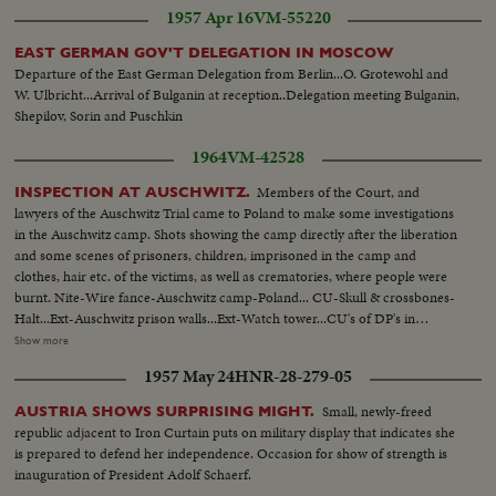
1957 Apr 16
VM-55220
EAST GERMAN GOV'T DELEGATION IN MOSCOW
Departure of the East German Delegation from Berlin...O. Grotewohl and
W. Ulbricht...Arrival of Bulganin at reception..Delegation meeting Bulganin,
Shepilov, Sorin and Puschkin
1964
VM-42528
Members of the Court, and
INSPECTION AT AUSCHWITZ.
lawyers of the Auschwitz Trial came to Poland to make some investigations
in the Auschwitz camp. Shots showing the camp directly after the liberation
and some scenes of prisoners, children, imprisoned in the camp and
clothes, hair etc. of the victims, as well as crematories, where people were
burnt. Nite-Wire fance-Auschwitz camp-Poland... CU-Skull & crossbones-
Halt...Ext-Auschwitz prison walls...Ext-Watch tower...CU's of DP's in
prison...CU's-Electric charged wires ...MCU-DP's stand behind wire
Show more
fence...VS-DP's women & children being escorted by Russian soldiers at
1957 May 24
HNR-28-279-05
Auschwitz...CU's-Piles of clothing & shoes...MCU's-Piles of human
hair...VS-ovens or crematories at prison...
Small, newly-freed
AUSTRIA SHOWS SURPRISING MIGHT.
republic adjacent to Iron Curtain puts on military display that indicates she
is prepared to defend her independence. Occasion for show of strength is
inauguration of President Adolf Schaerf.