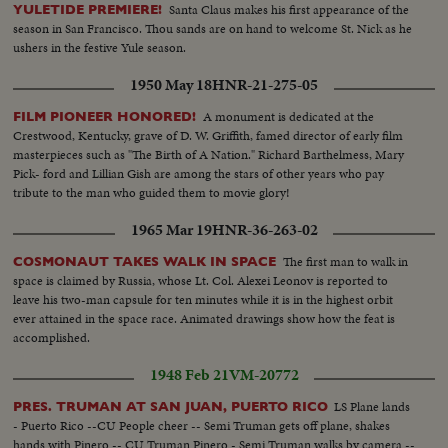
Santa Claus makes his first appearance of the
YULETIDE PREMIERE!
season in San Francisco. Thou sands are on hand to welcome St. Nick as he
ushers in the festive Yule season.
1950 May 18
HNR-21-275-05
A monument is dedicated at the
FILM PIONEER HONORED!
Crestwood, Kentucky, grave of D. W. Griffith, famed director of early film
masterpieces such as "The Birth of A Nation." Richard Barthelmess, Mary
Pick- ford and Lillian Gish are among the stars of other years who pay
tribute to the man who guided them to movie glory!
1965 Mar 19
HNR-36-263-02
The first man to walk in
COSMONAUT TAKES WALK IN SPACE
space is claimed by Russia, whose Lt. Col. Alexei Leonov is reported to
leave his two-man capsule for ten minutes while it is in the highest orbit
ever attained in the space race. Animated drawings show how the feat is
accomplished.
1948 Feb 21
VM-20772
LS Plane lands
PRES. TRUMAN AT SAN JUAN, PUERTO RICO
- Puerto Rico --CU People cheer -- Semi Truman gets off plane, shakes
hands with Pinero -- CU Truman Pinero - Semi Truman walks by camera --