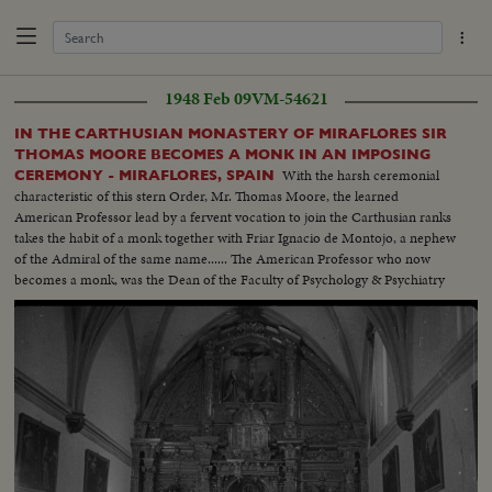
1948 Feb 09
VM-54621
IN THE CARTHUSIAN MONASTERY OF MIRAFLORES SIR
THOMAS MOORE BECOMES A MONK IN AN IMPOSING
With the harsh ceremonial
CEREMONY - MIRAFLORES, SPAIN
characteristic of this stern Order, Mr. Thomas Moore, the learned
American Professor lead by a fervent vocation to join the Carthusian ranks
takes the habit of a monk together with Friar Ignacio de Montojo, a nephew
of the Admiral of the same name...... The American Professor who now
becomes a monk, was the Dean of the Faculty of Psychology & Psychiatry
of the Wash. Catholic University, & Honorary Member of the Superior
Council of Scientifical Investigations ...