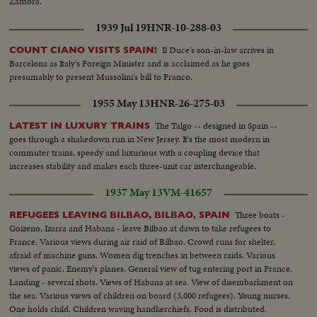
Zamora.
1939 Jul 19
HNR-10-288-03
Il Duce's son-in-law arrives in
COUNT CIANO VISITS SPAIN!
Barcelona as Italy's Foreign Minister and is acclaimed as he goes
presumably to present Mussolini's bill to Franco.
1955 May 13
HNR-26-275-03
The Talgo -- designed in Spain --
LATEST IN LUXURY TRAINS
goes through a shakedown run in New Jersey. It's the most modern in
commuter trains, speedy and luxurious with a coupling device that
increases stability and makes each three-unit car interchangeable.
1937 May 13
VM-41657
Three boats -
REFUGEES LEAVING BILBAO, BILBAO, SPAIN
Goizeno, Izarra and Habana - leave Bilbao at dawn to take refugees to
France. Various views during air raid of Bilbao. Crowd runs for shelter,
afraid of machine guns. Women dig trenches in between raids. Various
views of panic. Enemy's planes. General view of tug entering port in France.
Landing - several shots. Views of Habana at sea. View of disembarkment on
the sea. Various views of children on board (3,000 refugees). Young nurses.
One holds child. Children waving handkerchiefs. Food is distributed.