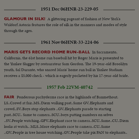
1951 Dec 06
HNR-23-229-05
A glittering pageant of fashion at New York's
GLAMOUR IN SILK!
Waldorf Astoria features the role of silk in the manners and modes of style
through the ages.
1961 Nov 06
HNR-33-224-06
In Sacramento,
MARIS GETS RECORD HOME RUN-BALL
California, the 61st home run baseball hit by Roger Maris is presented to
the Yankee Slugger by restaurateur Sam Gordon. The 19-year-old Brooklyn
youth, Sal Durante, who snared Maris' home run ball in Yankee Stadium
receives a $5,000 check - which is eagerly pocketed by his 17-year-old bride.
1957 Feb 22
VM-40742
Ponderous pachyderms race in the highlands of Banmethout.
FAIR
LS..Crowd at fair..MS..Diem walking past..Same GV..Elephants and
crowd..SV..Boys stop elephants ..GV..Elephants parade to starting
past..SCU.. Same to camera..SCU..boys putting numbers on selves
..SV..People watching..GFV..Elephant race to camera..SCU..Same..CU..Diem
looks at watch.. MLS..More elephants race to camera..CU..Same
..GV..People in tree house watching..GV..People take pix PAN to elephants..