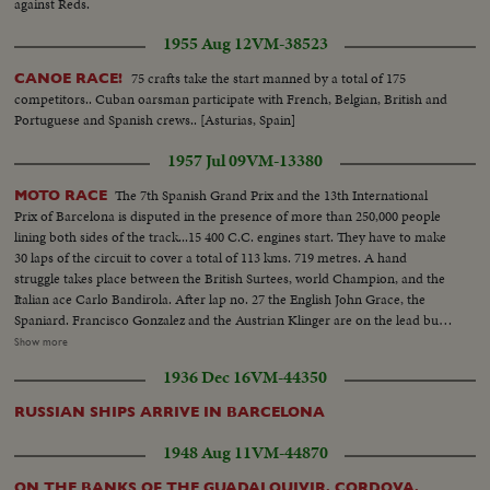
against Reds.
1955 Aug 12
VM-38523
75 crafts take the start manned by a total of 175
CANOE RACE!
competitors.. Cuban oarsman participate with French, Belgian, British and
Portuguese and Spanish crews.. [Asturias, Spain]
1957 Jul 09
VM-13380
The 7th Spanish Grand Prix and the 13th International
MOTO RACE
Prix of Barcelona is disputed in the presence of more than 250,000 people
lining both sides of the track...15 400 C.C. engines start. They have to make
30 laps of the circuit to cover a total of 113 kms. 719 metres. A hand
struggle takes place between the British Surtees, world Champion, and the
Italian ace Carlo Bandirola. After lap no. 27 the English John Grace, the
Spaniard. Francisco Gonzalez and the Austrian Klinger are on the lead but it
is John Surtes who first crosses the goal accomplishing the total race in one
Show more
hour three minutes four and 2/10ths seconds, and is awarded the Spanish
1936 Dec 16
VM-44350
Motor rand Prix...in the side car test 13 engines participate. The
competition consists of 20 laps of the circuit with a total of 75Kms. 823
RUSSIAN SHIPS ARRIVE IN BARCELONA
metres.
1948 Aug 11
VM-44870
ON THE BANKS OF THE GUADALQUIVIR, CORDOVA,