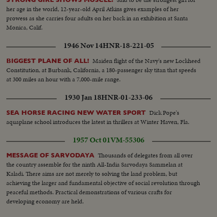
her age in the world, 12-year-old April Atkins gives examples of her
prowess as she carries four adults on her back in an exhibition at Santa
Monica, Calif.
1946 Nov 14
HNR-18-221-05
Maiden flight of the Navy's new Lockheed
BIGGEST PLANE OF ALL!
Constitution, at Burbank, California, a 180-passenger sky titan that speeds
at 300 miles an hour with a 7,000-mile range.
1930 Jan 18
HNR-01-233-06
Dick Pope's
SEA HORSE RACING NEW WATER SPORT
aquaplane school introduces the latest in thrillers at Winter Haven, Fla.
1957 Oct 01
VM-55306
Thousands of delegates from all over
MESSAGE OF SARVODAYA
the country assemble for the ninth All-India Sarvodaya Sammelan at
Kaladi. There aims are not merely to solving the land problem, but
achieving the larger and fundamental objective of social revolution through
peaceful methods. Practical demonstrations of various crafts for
developing economy are held.