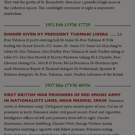
They visit the grotto of St. Bernadette, then hear a pontifical high mass in
the cathedral square. The candlelight ceremony at night is impressive
symbolism.
1952 Feb 13
VM-17729
....... LS-
DINNER GIVEN BY PRESIDENT TUBMAN! LIBERA
Pres Tubman & party entering hall SS-Same SS-Pres Tubman & Wife
leading the Grand March..CU-Same..SS- Same CU-Same LS-Marching to
tables SS-Mrs Tubman, Mrs Dudley, Pres Tubman & Amb Dudley sitting at
table CU-Maj Gen Stowell & Harvey Firestone talking SS-L Christte, Pres
Liberian Mining Co., Mrs B O Davis, RG LeTourneau SS-Hartman Spec
Amb Honduras Repub & Thailand delegate SS-Netherland, Spanish &
Pakistan delegates. SS-Pres. Tubman, Amb. Dudley, Lebanese & the British
delegates. LS-Fireworks...CU-Same
1937 Mar 17
VM-40556
FIRST BRITISH WAR PRISONERS OF RED SPAINS ARMY
Prisoners
IN NATIONALISTS LINES, NEAR MADRID, SPAIN
arrive at detention camp. Civil guard open ancient gates of iron. Cut ins of
prisoners in lorry. Prisoners under civil guard escort. Food and cigarettes
Intelligence officer on left and prisoners from left to right: Charles
Martenson, Morris Goldberg, Charles West, George Watters Austin
Skempton enjoying a cigarette with fellow prisoner. Prisoners eating:
Richard Payne, George Stuhldreer, Alfred Chowney All shots made with