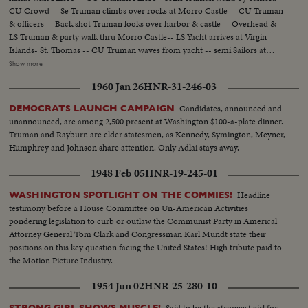
CU Crowd -- Se Truman climbs over rocks at Morro Castle -- CU Truman
& officers -- Back shot Truman looks over harbor & castle -- Overhead &
LS Truman & party walk thru Morro Castle-- LS Yacht arrives at Virgin
Islands- St. Thomas -- CU Truman waves from yacht -- semi Sailors at
attention-- Semi Truman gets off yacht, shakes hands with Hastie -- CU
Show more
Truman & Hastie -- CU kids wave U.S. Flags -- LS & CU Truman & Hastie
1960 Jan 26
HNR-31-246-03
look over Bay ae St. Thomas--LS St. Thomas -- LS & CU & SCU children
parade-- Crowd -- Semi Truman in car thru crowded streets -- Crowd
Candidates, announced and
DEMOCRATS LAUNCH CAMPAIGN
Semi & backshot Truman talking -- Crowd..............
unannounced, are among 2,500 present at Washington $100-a-plate dinner.
Truman and Rayburn are elder statesmen, as Kennedy, Symington, Meyner,
Humphrey and Johnson share attention. Only Adlai stays away.
1948 Feb 05
HNR-19-245-01
Headline
WASHINGTON SPOTLIGHT ON THE COMMIES!
testimony before a House Committee on Un-American Activities
pondering legislation to curb or outlaw the Communist Party in Americal
Attorney General Tom Clark and Congressman Karl Mundt state their
positions on this key question facing the United States! High tribute paid to
the Motion Picture Industry.
1954 Jun 02
HNR-25-280-10
Said to be the strongest girl for
STRONG GIRL SHOWS MUSCLE!