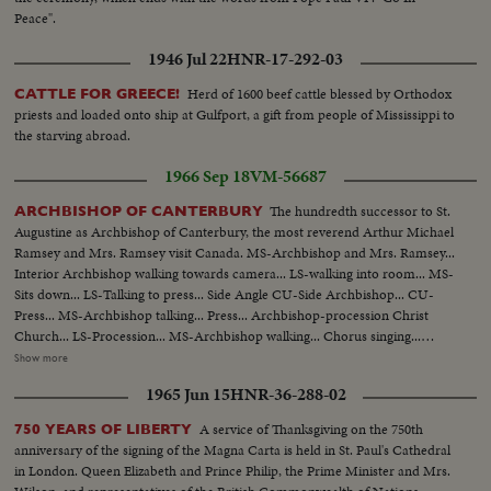
Peace".
1946 Jul 22
HNR-17-292-03
Herd of 1600 beef cattle blessed by Orthodox
CATTLE FOR GREECE!
priests and loaded onto ship at Gulfport, a gift from people of Mississippi to
the starving abroad.
1966 Sep 18
VM-56687
The hundredth successor to St.
ARCHBISHOP OF CANTERBURY
Augustine as Archbishop of Canterbury, the most reverend Arthur Michael
Ramsey and Mrs. Ramsey visit Canada. MS-Archbishop and Mrs. Ramsey...
Interior Archbishop walking towards camera... LS-walking into room... MS-
Sits down... LS-Talking to press... Side Angle CU-Side Archbishop... CU-
Press... MS-Archbishop talking... Press... Archbishop-procession Christ
Church... LS-Procession... MS-Archbishop walking... Chorus singing...
Archbishop walking to altar... Chorus singing... Archbishop to pulpit... Mrs.
Show more
Ramsey in pen... Archbishop talking from pulpit... LS-Same... Comes out
1965 Jun 15
HNR-36-288-02
and walks down... Mrs. Ramsey looking... Archbishop blessing people...
Walking by camera... Ext.-walking by camera... CU-Archbishop.
A service of Thanksgiving on the 750th
750 YEARS OF LIBERTY
anniversary of the signing of the Magna Carta is held in St. Paul's Cathedral
in London. Queen Elizabeth and Prince Philip, the Prime Minister and Mrs.