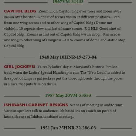
1967
VM-31433
Zoom in on Capitol bldg over trees and zoom away
CAPITOL BLDG
in/sun over horizon...Repeat of scenes w/sun at different positions... Pan
from one wing across and to other wing of Capitol bldg (Dome not
visible)... 10 repeats slow and fast of same scenes. R-2 HLS-Good shot of
Capitol bldg...Zooms in and out of Capitol bldg w/sun in bg... Pan across
one wing to other wing of Congress ...HLS-Zooms of dome and statue atop
Capitol bldg.
1948 May 10
HNR-19-273-04
It's really ladies' day at Maryland's historic Pimlico
GIRL JOCKEYS!
track when the Ladies' Special Handicap is run. The "New Look" is added to
the sport of kings as girl jockeys put the thoroughbreds through the paces
in a race that puts frills on thrills.
1957 May 20
VM-53553
Scenes of meeting in auditorium..
ISHIBASHI CABINET RESIGNS
Various speakers talk to audience..Ishibashi lies on couch on porch of
home..Scenes of Ishibashi cabinet meeting..
1951 Jun 25
HNR-22-286-03