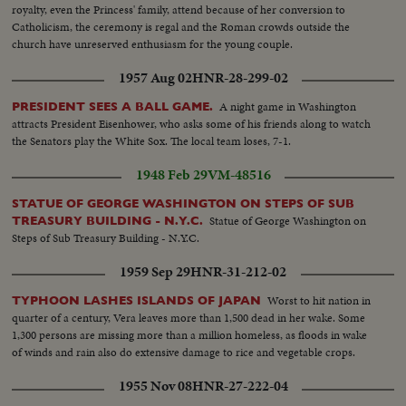
royalty, even the Princess' family, attend because of her conversion to
Catholicism, the ceremony is regal and the Roman crowds outside the
church have unreserved enthusiasm for the young couple.
1957 Aug 02
HNR-28-299-02
A night game in Washington
PRESIDENT SEES A BALL GAME.
attracts President Eisenhower, who asks some of his friends along to watch
the Senators play the White Sox. The local team loses, 7-1.
1948 Feb 29
VM-48516
STATUE OF GEORGE WASHINGTON ON STEPS OF SUB
Statue of George Washington on
TREASURY BUILDING - N.Y.C.
Steps of Sub Treasury Building - N.Y.C.
1959 Sep 29
HNR-31-212-02
Worst to hit nation in
TYPHOON LASHES ISLANDS OF JAPAN
quarter of a century, Vera leaves more than 1,500 dead in her wake. Some
1,300 persons are missing more than a million homeless, as floods in wake
of winds and rain also do extensive damage to rice and vegetable crops.
1955 Nov 08
HNR-27-222-04