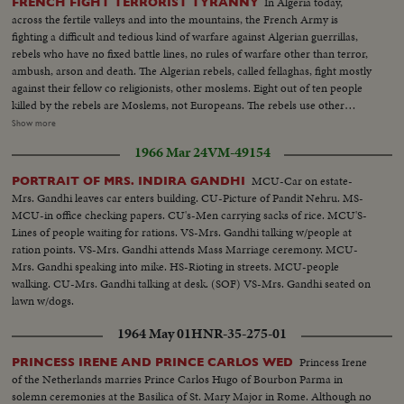
In Algeria today,
FRENCH FIGHT TERRORIST TYRANNY
across the fertile valleys and into the mountains, the French Army is
fighting a difficult and tedious kind of warfare against Algerian guerrillas,
rebels who have no fixed battle lines, no rules of warfare other than terror,
ambush, arson and death. The Algerian rebels, called fellaghas, fight mostly
against their fellow co religionists, other moslems. Eight out of ten people
killed by the rebels are Moslems, not Europeans. The rebels use other
terrorist methods, too. Threatening letters are sent to Moslems considered
Show more
too friendly with the French. Threats of reprisals are made against a man,
1966 Mar 24
VM-49154
his home, his business, his family. To counteract this terror, the French
Army has 400,000 men in Algeria today. Their job is to flush all this out.
MCU-Car on estate-
PORTRAIT OF MRS. INDIRA GANDHI
Mrs. Gandhi leaves car enters building. CU-Picture of Pandit Nehru. MS-
MCU-in office checking papers. CU's-Men carrying sacks of rice. MCU'S-
Lines of people waiting for rations. VS-Mrs. Gandhi talking w/people at
ration points. VS-Mrs. Gandhi attends Mass Marriage ceremony. MCU-
Mrs. Gandhi speaking into mike. HS-Rioting in streets. MCU-people
walking. CU-Mrs. Gandhi talking at desk. (SOF) VS-Mrs. Gandhi seated on
lawn w/dogs.
1964 May 01
HNR-35-275-01
Princess Irene
PRINCESS IRENE AND PRINCE CARLOS WED
of the Netherlands marries Prince Carlos Hugo of Bourbon Parma in
solemn ceremonies at the Basilica of St. Mary Major in Rome. Although no