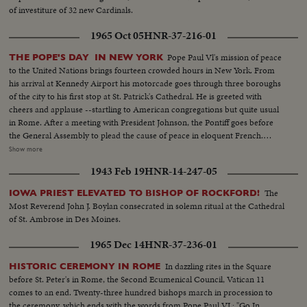
of investiture of 32 new Cardinals.
1965 Oct 05
HNR-37-216-01
Pope Paul Vl's mission of peace
THE POPE'S DAY IN NEW YORK
to the United Nations brings fourteen crowded hours in New York. From
his arrival at Kennedy Airport his motorcade goes through three boroughs
of the city to his first stop at St. Patrick's Cathedral. He is greeted with
cheers and applause --startling to American congregations but quite usual
in Rome. After a meeting with President Johnson, the Pontiff goes before
the General Assembly to plead the cause of peace in eloquent French.
90,000 people jam Yankee Stadium to hear the first Papal mass ever held in
Show more
the Western Hemisphere. His Holiness again takes the opportunity to speak
1943 Feb 19
HNR-14-247-05
for the blessings of peace. Communion is given to twelve U. N. children -
two from each of the six continents. The Pope's final stop before returning
The
IOWA PRIEST ELEVATED TO BISHOP OF ROCKFORD!
to Kennedy Airport and thence home is at the Vatican Pavilion in the
Most Reverend John J. Boylan consecrated in solemn ritual at the Cathedral
World's Fair. Here he contemplates the great Pieta of Michelangelo which
of St. Ambrose in Des Moines.
he himself has lent to the Fair from its customary place in St. Peter's.
1965 Dec 14
HNR-37-236-01
In dazzling rites in the Square
HISTORIC CEREMONY IN ROME
before St. Peter's in Rome, the Second Ecumenical Council, Vatican 11
comes to an end. Twenty-three hundred bishops march in procession to
the ceremony, which ends with the words from Pope Paul VI : "Go In