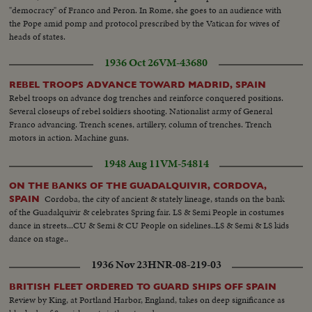
"democracy" of Franco and Peron. In Rome, she goes to an audience with
the Pope amid pomp and protocol prescribed by the Vatican for wives of
heads of states.
1936 Oct 26
VM-43680
REBEL TROOPS ADVANCE TOWARD MADRID, SPAIN
Rebel troops on advance dog trenches and reinforce conquered positions.
Several closeups of rebel soldiers shooting. Nationalist army of General
Franco advancing. Trench scenes, artillery, column of trenches. Trench
motors in action. Machine guns.
1948 Aug 11
VM-54814
ON THE BANKS OF THE GUADALQUIVIR, CORDOVA,
Cordoba, the city of ancient & stately lineage, stands on the bank
SPAIN
of the Guadalquivir & celebrates Spring fair. LS & Semi People in costumes
dance in streets...CU & Semi & CU People on sidelines..LS & Semi & LS kids
dance on stage..
1936 Nov 23
HNR-08-219-03
BRITISH FLEET ORDERED TO GUARD SHIPS OFF SPAIN
Review by King, at Portland Harbor, England, takes on deep significance as