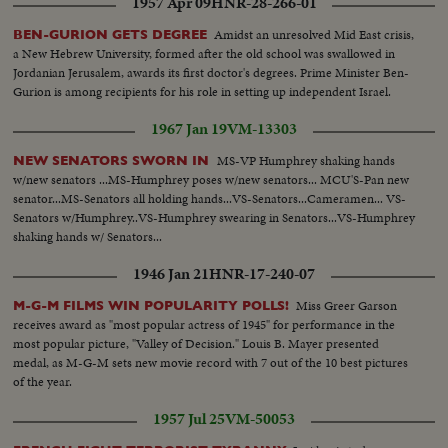
1957 Apr 09
HNR-28-266-01
Amidst an unresolved Mid East crisis,
BEN-GURION GETS DEGREE
a New Hebrew University, formed after the old school was swallowed in
Jordanian Jerusalem, awards its first doctor's degrees. Prime Minister Ben-
Gurion is among recipients for his role in setting up independent Israel.
1967 Jan 19
VM-13303
MS-VP Humphrey shaking hands
NEW SENATORS SWORN IN
w/new senators ...MS-Humphrey poses w/new senators... MCU'S-Pan new
senator...MS-Senators all holding hands...VS-Senators...Cameramen... VS-
Senators w/Humphrey..VS-Humphrey swearing in Senators...VS-Humphrey
shaking hands w/ Senators...
1946 Jan 21
HNR-17-240-07
Miss Greer Garson
M-G-M FILMS WIN POPULARITY POLLS!
receives award as "most popular actress of 1945" for performance in the
most popular picture, "Valley of Decision." Louis B. Mayer presented
medal, as M-G-M sets new movie record with 7 out of the 10 best pictures
of the year.
1957 Jul 25
VM-50053