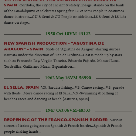
Cordoba, the city of ancient & stately lineage, stands on the bank
SPAIN
of the Guadalquivir & celebrates Spring fair. LS & Semi People in costumes
dance in streets...CU & Semi & CU People on sidelines..LS & Semi & LS kids
dance on stage..
1950 Oct 10
VM-43122
NEW SPANISH PRODUCTION - "AGUSTINA DE
Shots of "Agustina de Aragon" starring Aurora
ARAGON" - SPAIN
Bautista under the direction of Juan de Orduna...Cast is made up by stars
such as Fernando Rey, Virgilio Teixeira, Eduardo Fajardo, Manuel Luna,
Tordesillas, Guillermo Marin, Espantaleon....
1962 May 16
VM-56990
V.S.-Sardine fishing...V.S. Canoe racing...V.S.-parade
EL SELLA, SPAIN
with floats...More canoe racing at El Sella...V.S.-Swimming & bathing at
beaches races and dancing at beach [Asturias, Spain]
1947 Oct 06
VM-48333
Various
REOPENING OF THE FRANCO-SPANISH BORDER
scenes of trains going across Spanish & French border...Spanish & French
people shaking hands...