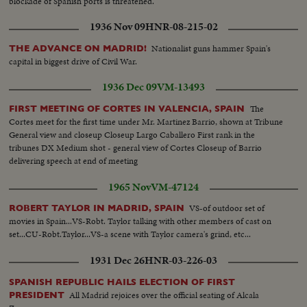
blockade of Spanish ports is threatened.
1936 Nov 09
HNR-08-215-02
Nationalist guns hammer Spain's
THE ADVANCE ON MADRID!
capital in biggest drive of Civil War.
1936 Dec 09
VM-13493
The
FIRST MEETING OF CORTES IN VALENCIA, SPAIN
Cortes meet for the first time under Mr. Martinez Barrio, shown at Tribune
General view and closeup Closeup Largo Caballero First rank in the
tribunes DX Medium shot - general view of Cortes Closeup of Barrio
delivering speech at end of meeting
1965 Nov
VM-47124
VS-of outdoor set of
ROBERT TAYLOR IN MADRID, SPAIN
movies in Spain...VS-Robt. Taylor talking with other members of cast on
set...CU-Robt.Taylor...VS-a scene with Taylor camera's grind, etc...
1931 Dec 26
HNR-03-226-03
SPANISH REPUBLIC HAILS ELECTION OF FIRST
All Madrid rejoices over the official seating of Alcala
PRESIDENT