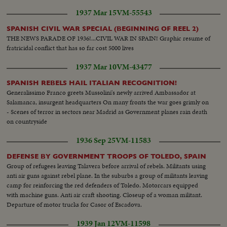
Children eating. Inoculation.
1937 Mar 15
VM-55543
SPANISH CIVIL WAR SPECIAL (BEGINNING OF REEL 2)
THE NEWS PARADE OF 1936!...CIVIL WAR IN SPAIN! Graphic resume of
fratricidal conflict that has so far cost 5000 lives
1937 Mar 10
VM-43477
SPANISH REBELS HAIL ITALIAN RECOGNITION!
Generalissimo Franco greets Mussolini's newly arrived Ambassador at
Salamanca, insurgent headquarters On many fronts the war goes grimly on
- Scenes of terror in sectors near Madrid as Government planes rain death
on countryside
1936 Sep 25
VM-11583
DEFENSE BY GOVERNMENT TROOPS OF TOLEDO, SPAIN
Group of refugees leaving Talavera before arrival of rebels. Militants using
anti air guns against rebel plane. In the suburbs a group of militants leaving
camp for reinforcing the red defenders of Toledo. Motorcars equipped
with machine guns. Anti air craft shooting. Closeup of a woman militant.
Departure of motor trucks for Casor of Escadova.
1939 Jan 12
VM-11598