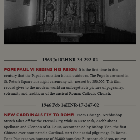
Loaded
:
Unmute
Captions
60.92%
…
1963 Jul 02
HNR-34-292-02
It is the first time in this
POPE PAUL VI BEGINS HIS REIGN
century that the Papal coronation is held outdoors. The Pope is crowned in
St. Peter's Square in a night ceremony wit- nessed by 250,000. This film
record gives to the modern world an unforgettable picture of pageantry,
solemnity and traditions of the ancient Roman Catholic Church.
1946 Feb 14
HNR-17-247-02
From Chicago, Archbishop
NEW CARDINALS FLY TO ROME!
Stritch takes off for the Eternal City, while in New York, Archbishops
Spellman and Glennon of St. Louis, accompanied by Bishop Tien, the first
Chinese ever nominated a Cardinal, start their aerial pilgrimage. In Rome,
Pope Pius receives homage of 50,000 homeless European children, on eve