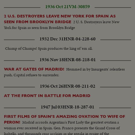
1936 Oct 21
VM-30859
2 U.S. DESTROYERS LEAVE NEW YORK FOR SPAIN AS
2 U. S. Destroyers leave New
SEEN FROM BROOKLYN BRIDGE
York for Spain as seen from Brooklyn Bridge
1932 Dec 31
HNR-04-228-60
Champ of Champs! Spain produces the king of 'em all.
1936 Nov 18
HNR-08-218-01
Hemmed in by Insurgents' relentless
WAR AT GATES OF MADRID!
push, Capital refuses to surrender.
1936 Oct 26
HNR-08-211-02
AT THE FRONT IN BATTLE FOR MADRID
1947 Jul 03
HNR-18-287-01
FIRST FILMS OF SPAIN'S AMAZING OVATION TO WIFE OF
Madrid accords Argentina's First Lady the greatest ovation a
PERON!
woman ever received in Spain. Gen. Franco presents the Grand Cross of
Isabella, and thousands roar acclaim as she speaks in praise of the