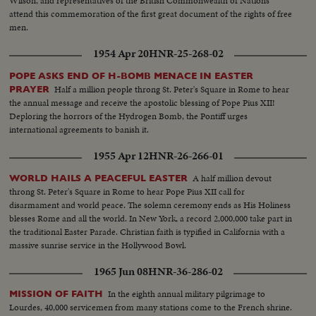
Wilson, and representatives of the British Commonwealth of Nations
attend this commemoration of the first great document of the rights of free
men.
1954 Apr 20
HNR-25-268-02
POPE ASKS END OF H-BOMB MENACE IN EASTER
Half a million people throng St. Peter's Square in Rome to hear
PRAYER
the annual message and receive the apostolic blessing of Pope Pius XII!
Deploring the horrors of the Hydrogen Bomb, the Pontiff urges
international agreements to banish it.
1955 Apr 12
HNR-26-266-01
A half million devout
WORLD HAILS A PEACEFUL EASTER
throng St. Peter's Square in Rome to hear Pope Pius XII call for
disarmament and world peace. The solemn ceremony ends as His Holiness
blesses Rome and all the world. In New York, a record 2,000,000 take part in
the traditional Easter Parade. Christian faith is typified in California with a
massive sunrise service in the Hollywood Bowl.
1965 Jun 08
HNR-36-286-02
In the eighth annual military pilgrimage to
MISSION OF FAITH
Lourdes, 40,000 servicemen from many stations come to the French shrine.