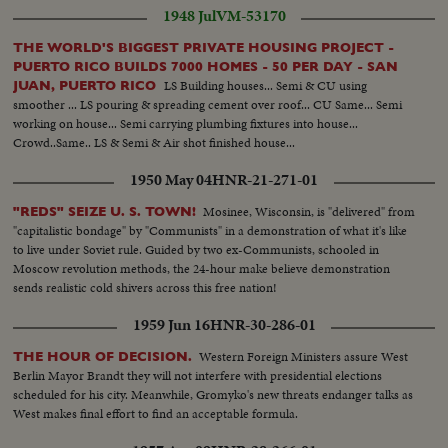
1948 Jul
VM-53170
THE WORLD'S BIGGEST PRIVATE HOUSING PROJECT -
PUERTO RICO BUILDS 7000 HOMES - 50 PER DAY - SAN
LS Building houses... Semi & CU using
JUAN, PUERTO RICO
smoother ... LS pouring & spreading cement over roof... CU Same... Semi
working on house... Semi carrying plumbing fixtures into house...
Crowd..Same.. LS & Semi & Air shot finished house...
1950 May 04
HNR-21-271-01
Mosinee, Wisconsin, is "delivered" from
"REDS" SEIZE U. S. TOWN!
"capitalistic bondage" by "Communists" in a demonstration of what it's like
to live under Soviet rule. Guided by two ex-Communists, schooled in
Moscow revolution methods, the 24-hour make believe demonstration
sends realistic cold shivers across this free nation!
1959 Jun 16
HNR-30-286-01
Western Foreign Ministers assure West
THE HOUR OF DECISION.
Berlin Mayor Brandt they will not interfere with presidential elections
scheduled for his city. Meanwhile, Gromyko's new threats endanger talks as
West makes final effort to find an acceptable formula.