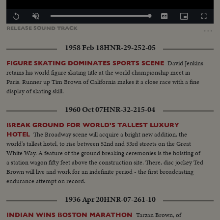
Loaded
:
Replay
Unmute
Captions
Picture-
Fullscr
100.00%
in-
…
RELEASE
SOUND
TRACK
Picture
1958 Feb 18
HNR-29-252-05
David Jenkins
FIGURE SKATING DOMINATES SPORTS SCENE
retains his world figure skating title at the world championship meet in
Paris. Runner up Tim Brown of California makes it a close race with a fine
display of skating skill.
1960 Oct 07
HNR-32-215-04
BREAK GROUND FOR WORLD'S TALLEST LUXURY
The Broadway scene will acquire a bright new addition, the
HOTEL
world's tallest hotel, to rise between 52nd and 53rd streets on the Great
White Way. A feature of the ground breaking ceremonies is the hoisting of
a station wagon fifty feet above the construction site. There, disc jockey Ted
Brown will live and work for an indefinite period - the first broadcasting
endurance attempt on record.
1936 Apr 20
HNR-07-261-10
Tarzan Brown, of
INDIAN WINS BOSTON MARATHON