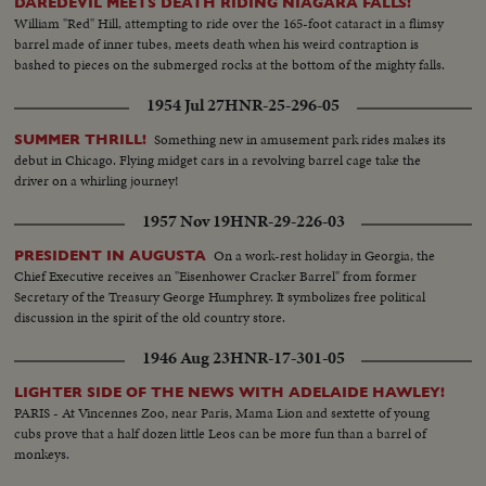
DAREDEVIL MEETS DEATH RIDING NIAGARA FALLS!
William "Red" Hill, attempting to ride over the 165-foot cataract in a flimsy
barrel made of inner tubes, meets death when his weird contraption is
bashed to pieces on the submerged rocks at the bottom of the mighty falls.
1954 Jul 27
HNR-25-296-05
Something new in amusement park rides makes its
SUMMER THRILL!
debut in Chicago. Flying midget cars in a revolving barrel cage take the
driver on a whirling journey!
1957 Nov 19
HNR-29-226-03
On a work-rest holiday in Georgia, the
PRESIDENT IN AUGUSTA
Chief Executive receives an "Eisenhower Cracker Barrel" from former
Secretary of the Treasury George Humphrey. It symbolizes free political
discussion in the spirit of the old country store.
1946 Aug 23
HNR-17-301-05
LIGHTER SIDE OF THE NEWS WITH ADELAIDE HAWLEY!
PARIS - At Vincennes Zoo, near Paris, Mama Lion and sextette of young
cubs prove that a half dozen little Leos can be more fun than a barrel of
monkeys.