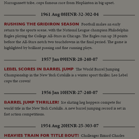
Narragansett tribe, cops famous race from Hopkinton in big upset.
1961 Aug 08
HNR-32-302-04
Football makes an early
RUSHING THE GRIDIRON SEASON
return to the sports scene, with the National League champion Philadelphia
Eagles playing the College All-Stars in Chicago. The Eagles run up 28 points
before the All-Stars notch two touchdowns in the final period. The game is
highlighted by brilliant passing and fine running plays.
1957 Jan 09
HNR-28-240-07
The World Barrel Jumping
LEBEL SCORES IN BARREL JUMP
Championship in the New York Catskills is a winter sport thriller. Leo Lebel
cops the crown!
1956 Jan 10
HNR-27-240-07
Ice skating keg hoppers compete for
BARREL JUMP THRILLER!
world title in the New York Catskills. A new barrel jumping record is set in
fast action competitions.
1954 Aug 20
HNR-25-303-07
Challenger Ezzard Charles
HEAVIES TRAIN FOR TITLE BOUT!