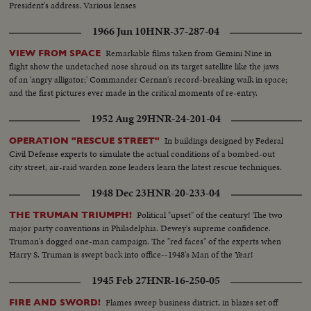
President's address. Various lenses
1966 Jun 10
HNR-37-287-04
Remarkable films taken from Gemini Nine in
VIEW FROM SPACE
flight show the undetached nose shroud on its target satellite like the jaws
of an 'angry alligator;' Commander Cernan's record-breaking walk in space;
and the first pictures ever made in the critical moments of re-entry.
1952 Aug 29
HNR-24-201-04
In buildings designed by Federal
OPERATION "RESCUE STREET"
Civil Defense experts to simulate the actual conditions of a bombed-out
city street, air-raid warden zone leaders learn the latest rescue techniques.
1948 Dec 23
HNR-20-233-04
Political "upset" of the century! The two
THE TRUMAN TRIUMPH!
major party conventions in Philadelphia. Dewey's supreme confidence.
Truman's dogged one-man campaign. The "red faces" of the experts when
Harry S. Truman is swept back into office--1948's Man of the Year!
1945 Feb 27
HNR-16-250-05
Flames sweep business district, in blazes set off
FIRE AND SWORD!