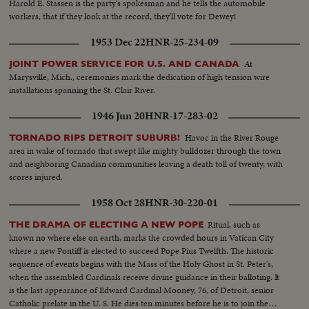
Harold E. Stassen is the party's spokesman and he tells the automobile
workers, that if they look at the record, they'll vote for Dewey!
1953 Dec 22
HNR-25-234-09
At
JOINT POWER SERVICE FOR U.S. AND CANADA
Marysville, Mich., ceremonies mark the dedication of high tension wire
installations spanning the St. Clair River.
1946 Jun 20
HNR-17-283-02
Havoc in the River Rouge
TORNADO RIPS DETROIT SUBURB!
area in wake of tornado that swept like mighty bulldozer through the town
and neighboring Canadian communities leaving a death toll of twenty, with
scores injured.
1958 Oct 28
HNR-30-220-01
Ritual, such as
THE DRAMA OF ELECTING A NEW POPE
known no where else on earth, marks the crowded hours in Vatican City
where a new Pontiff is elected to succeed Pope Pius Twelfth. The historic
sequence of events begins with the Mass of the Holy Ghost in St. Peter's,
when the assembled Cardinals receive divine guidance in their balloting. It
is the last appearance of Edward Cardinal Mooney, 76, of Detroit, senior
Catholic prelate in the U. S. He dies ten minutes before he is to join the