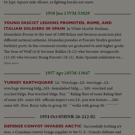
by Japs. Square mile aflame, as fighting breaks out anew.
1938 Jun 13
VM-53029
YOUNG FASCIST LEGIONS PROMOTED, ROME, AND
In White Marble Stadium,
ITALIAN SOLDIERS IN SPAIN
Mussolini's Forum to the tune of 3,000 Italian and German musicians play
different national anthems, Mussolini presides at Fascists Youth's greatest
birthday party. In this ceremony youths are graduated to next higher grade.
The Sons of Wolf (4-8) become Ballilas (8-12) who become Avanguards
(12-18) who become Young Fascists (18-21). Italio-Spanish solidiation was
celebrated at same time. Franco sent over his picturesque one armed one
Show more
eyed General Milas Astras to represent him (This material used 9 - 277)
1957 Apr 24
VM-13647
Italy's Famous Black Arrow Legion in Spain was their feet and plant flag in
Mediterranean after cutting Loyalist's territory in half (This material
LS- Wreckage...LS- wreckage...LS-
TURKEY EARTHQUAKE
vaulted)
wreckage showing bldg...MS- demolished bldg...... MS- wrecked and
cracked bldgs. Pan wrecked bldgs. Pan " " Riding Shot of same Riding Shot
of same MS- same MS- officials inspect area LS- pan tent homes......MS-
same MS- Pres. Bayar talks to group SS- " "walks with group SS- " " " " " "
1954 Oct 05
HNR-26-212-02
Successfully battling icy
DEFENSE CONVOY INVADES ARCTIC
seas, a Canadian convoy brings supplies to the U. S.- Canada defense and