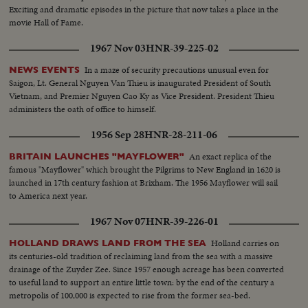
Exciting and dramatic episodes in the picture that now takes a place in the
movie Hall of Fame.
1967 Nov 03
HNR-39-225-02
In a maze of security precautions unusual even for
NEWS EVENTS
Saigon, Lt. General Nguyen Van Thieu is inaugurated President of South
Vietnam, and Premier Nguyen Cao Ky as Vice President. President Thieu
administers the oath of office to himself.
1956 Sep 28
HNR-28-211-06
An exact replica of the
BRITAIN LAUNCHES "MAYFLOWER"
famous "Mayflower" which brought the Pilgrims to New England in 1620 is
launched in 17th century fashion at Brixham. The 1956 Mayflower will sail
to America next year.
1967 Nov 07
HNR-39-226-01
Holland carries on
HOLLAND DRAWS LAND FROM THE SEA
its centuries-old tradition of reclaiming land from the sea with a massive
drainage of the Zuyder Zee. Since 1957 enough acreage has been converted
to useful land to support an entire little town: by the end of the century a
metropolis of 100,000 is expected to rise from the former sea-bed.