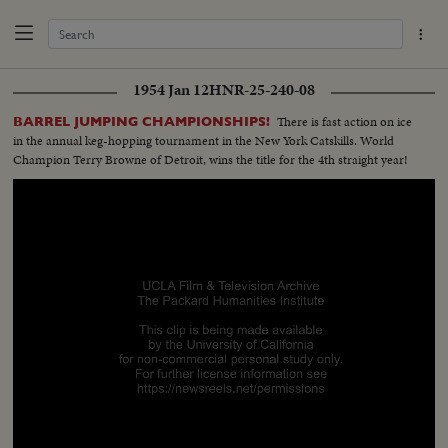
1954 Jan 12
HNR-25-240-08
There is fast action on ice
BARREL JUMPING CHAMPIONSHIPS!
in the annual keg-hopping tournament in the New York Catskills. World
Champion Terry Browne of Detroit, wins the title for the 4th straight year!