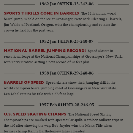
1962 Jan 08
HNR-33-242-06
The 12th annual world
SPORTS THRILLS COME IN BARRELS
barrel jump, is held on the ice at Grossinger, New York. Clearing 15 barrels,
Jim Waldo of Portland, Oregon, wins the championship and retains the
crown he held for the past year.
1952 Jan 14
HNR-23-240-07
Speed skaters in
NATIONAL BARREL JUMPING RECORD!
sensational leaps at the National Championships at Grossinger's, New York,
with Terry Browne setting a new record of 28 feet plus!
1958 Jan 07
HNR-29-240-06
Speed skaters show their jumping skill in the
BARRELS OF SPEED
world champion barrel jumping meet at Grossinger's in New York State.
Leo Lebel retains his title with a 27-foot leap!
1957 Feb 01
HNR-28-246-05
The National Speed Skating
U.S. SPEED SKATING CHAMPS
championships are marked with spectacular spills. Kathleen Sullivan trips in
the 440 after showing the way. Bob Snyder wins the Men's Title when
former champ Kenny Bartholomew takes a header!