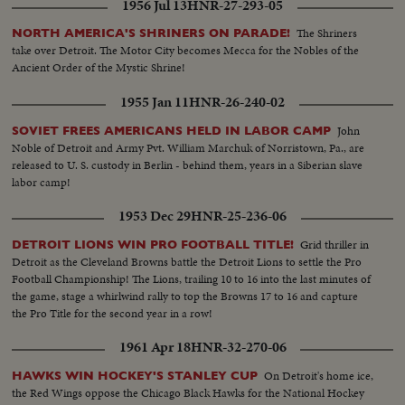
1956 Jul 13
HNR-27-293-05
The Shriners
NORTH AMERICA'S SHRINERS ON PARADE!
take over Detroit. The Motor City becomes Mecca for the Nobles of the
Ancient Order of the Mystic Shrine!
1955 Jan 11
HNR-26-240-02
John
SOVIET FREES AMERICANS HELD IN LABOR CAMP
Noble of Detroit and Army Pvt. William Marchuk of Norristown, Pa., are
released to U. S. custody in Berlin - behind them, years in a Siberian slave
labor camp!
1953 Dec 29
HNR-25-236-06
Grid thriller in
DETROIT LIONS WIN PRO FOOTBALL TITLE!
Detroit as the Cleveland Browns battle the Detroit Lions to settle the Pro
Football Championship! The Lions, trailing 10 to 16 into the last minutes of
the game, stage a whirlwind rally to top the Browns 17 to 16 and capture
the Pro Title for the second year in a row!
1961 Apr 18
HNR-32-270-06
On Detroit's home ice,
HAWKS WIN HOCKEY'S STANLEY CUP
the Red Wings oppose the Chicago Black Hawks for the National Hockey