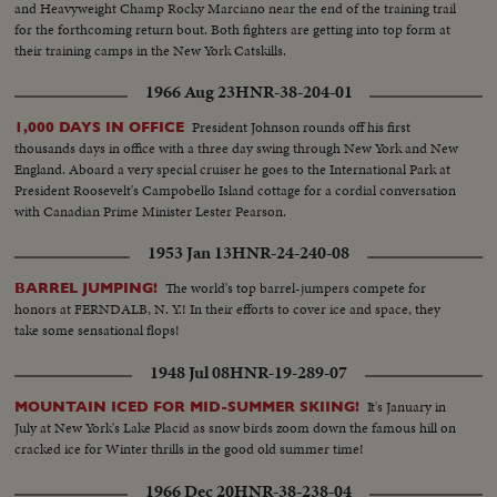
and Heavyweight Champ Rocky Marciano near the end of the training trail
for the forthcoming return bout. Both fighters are getting into top form at
their training camps in the New York Catskills.
1966 Aug 23
HNR-38-204-01
President Johnson rounds off his first
1,000 DAYS IN OFFICE
thousands days in office with a three day swing through New York and New
England. Aboard a very special cruiser he goes to the International Park at
President Roosevelt's Campobello Island cottage for a cordial conversation
with Canadian Prime Minister Lester Pearson.
1953 Jan 13
HNR-24-240-08
The world's top barrel-jumpers compete for
BARREL JUMPING!
honors at FERNDALB, N. Y.! In their efforts to cover ice and space, they
take some sensational flops!
1948 Jul 08
HNR-19-289-07
It's January in
MOUNTAIN ICED FOR MID-SUMMER SKIING!
July at New York's Lake Placid as snow birds zoom down the famous hill on
cracked ice for Winter thrills in the good old summer time!
1966 Dec 20
HNR-38-238-04