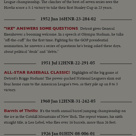
League championship. The clincher of the best-of-seven series sees the
Hawks score a 5-1 victory to take their first Stanley Cup in 23 years.
1952 Jun 16
HNR-23-284-02
Detroit gives General
"IKE" ANSWERS SOME QUESTIONS
Eisenhower a booming welcome. In a speech at Olympia Stadium, he talks
"off-the-cuff" for the first time. Fighting for the GOP presidential
nomination, he answers a series of questions he's being asked these days,
about political "deals" and "debts."
1951 Jul 12
HNR-22-291-05
Highlights of the big game at
ALL-STAR BASEBALL CLASSIC!
Detroit's Briggs Stadium! The power-packed National Leaguers slam out
four home runs to the American League's two, as they pile up an 8 to 3
victory.
1960 Jan 12
HNR-31-242-05
It's the tenth annual barrel jumping championship on
Barrels of Thrills:
the ice in the Catskill Mountains of New York. The repeat winner, his sixth
straight title, is Leo Lebel, who flies over 16 barrels, more than 26 feet.
1926 Jan 01
HIN-08-006-01