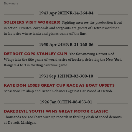
conclave of Cardinals to choose the next Pope. In the Vatican's Sistine
Show more
Chapel, 51 Cardinals vote, twice each morning, twice each afternoon. The
1943 Apr 20
HNR-14-264-04
ballots are burned, and there is a "false alarm" as white smoke is viewed by
the throngs in St. Peter's Square. It quickly turns to dirty gray. Only further
Fighting men see the production front
SOLDIERS VISIT WORKERS!
voting would yield the name of the new Holy Father for the world's
in action. Privates, corporals and sergeants are guests of Detroit workmen
Catholics.
in factories where tanks and planes come off the line.
1950 Apr 24
HNR-21-268-06
The fast-moving Detroit Red
DETROIT COPS STANLEY CUP!
Wings take the title game of world series of hockey, defeating the New York
Rangers 4 to 3 in thrilling overtime game.
1931 Sep 12
HNR-02-300-10
KAYE DON LOSES GREAT CUP RACE AS BOAT UPSETS
Sensational mishap and Briton's chances against Gar Wood at Detiob.
1926 Jan 01
HIN-08-053-01
DAREDEVIL YOUTH WINS GREAT MOTOR CLASSIC
Thousands see Lockhart burn up records in thrilling clash of speed demons
at Detroit, Michigan.