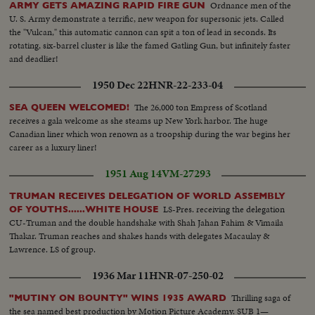
Ordnance men of the
ARMY GETS AMAZING RAPID FIRE GUN
U. S. Army demonstrate a terrific, new weapon for supersonic jets. Called
the "Vulcan," this automatic cannon can spit a ton of lead in seconds. Its
rotating, six-barrel cluster is like the famed Gatling Gun, but infinitely faster
and deadlier!
1950 Dec 22
HNR-22-233-04
The 26,000 ton Empress of Scotland
SEA QUEEN WELCOMED!
receives a gala welcome as she steams up New York harbor. The huge
Canadian liner which won renown as a troopship during the war begins her
career as a luxury liner!
1951 Aug 14
VM-27293
TRUMAN RECEIVES DELEGATION OF WORLD ASSEMBLY
LS-Pres. receiving the delegation
OF YOUTHS......WHITE HOUSE
CU-Truman and the double handshake with Shah Jahan Fahim & Vimaila
Thakar. Truman reaches and shakes hands with delegates Macaulay &
Lawrence. LS of group.
1936 Mar 11
HNR-07-250-02
Thrilling saga of
"MUTINY ON BOUNTY" WINS 1935 AWARD
the sea named best production by Motion Picture Academy. SUB 1—