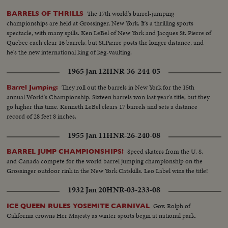
The 17th world's barrel-jumping
BARRELS OF THRILLS
championships are held at Grossinger, New York. It's a thrilling sports
spectacle, with many spills. Ken LeBel of New York and Jacques St. Pierre of
Quebec each clear 16 barrels, but St.Pierre posts the longer distance, and
he's the new international king of keg-vaulting.
1965 Jan 12
HNR-36-244-05
They roll out the barrels in New York for the 15th
Barrel Jumping:
annual World's Championship. Sixteen barrels won last year's title, but they
go higher this time. Kenneth LeBel clears 17 barrels and sets a distance
record of 28 feet 8 inches.
1955 Jan 11
HNR-26-240-08
Speed skaters from the U. S.
BARREL JUMP CHAMPIONSHIPS!
and Canada compete for the world barrel jumping championship on the
Grossinger outdoor rink in the New York Catskills. Leo Label wins the title!
1932 Jan 20
HNR-03-233-08
Gov. Rolph of
ICE QUEEN RULES YOSEMITE CARNIVAL
California crowns Her Majesty as winter sports begin at national park.