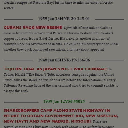
weather outpost at Resolute Bay! Just in time to miss the onset of Arctic
winter!
1959 Jan 23
HNR-30-245-01
Upwards of one million Cubans
CUBANS BACK NEW REGIME
mass in front of the Presidential Palace in Havana to show their frenzied
support of rebel leader Fidel Castro. His arrival is another moment of
triumph since his overthrow of Batista. He calls on his countrymen to show
whether they back continued executions, and they shout approval.
1948 Jan 05
HNR-19-236-06
In
TOJO ON TRIAL AS JAPAN'S NO. 1 WAR CRIMINAL!
Tokyo, Hideki ("The Razor") Tojo, notorious conspirer against the United
States, takes the stand, on trial for his life before the International Military
Tribunal. Revealing films of the war criminal who tried to commit suicide to
escape this trial.
1939 Jan 12
VM-55025
SHARECROPPERS CAMP ALONG STATE HIGHWAY IN
EFFORT TO OBTAIN GOVERNMENT AID, NEW SIKESTON,
There are
NEW HAYTI AND NEW MADRID, MISSOURI
several camps along highway 61, each with about 20 to 30 families...Most