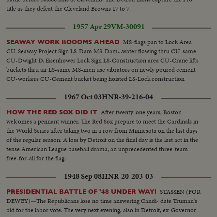
title as they defeat the Cleveland Browns 17 to 7.
1957 Apr 29
VM-30091
MS-flags pan to Lock Area
SEAWAY WORK BOOOMS AHEAD
CU-Seaway Project Sign LS-Dam MS-Dam...water flowing thru CU-same
CU-Dwight D. Eisenhower Lock Sign LS-Construction area CU-Crane lifts
buckets thru air LS-same MS-men use vibrators on newly poured cement
CU-workers CU-Cement bucket being hoisted LS-Lock construction
1967 Oct 03
HNR-39-216-04
After twenty-one years, Boston
HOW THE RED SOX DID IT
welcomes a pennant winner. The Red Sox prepare to meet the Cardinals in
the World Series after taking two in a row from Minnesota on the last days
of the regular season. A loss by Detroit on the final day is the last act in the
tense American League baseball drama, an unprecedented three-team
free-for-all for the flag.
1948 Sep 08
HNR-20-203-03
STASSEN (FOR
PRESIDENTIAL BATTLE OF '48 UNDER WAY!
DEWEY)—The Republicans lose no time answering Candi- date Truman's
bid for the labor vote. The very next evening, also in Detroit, ex-Governor