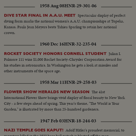
1958 Aug 08
HNR-29-301-06
Spectacular display of perfect
DIVE STAR FINAL IN A.A.U. MEET
diving form marks the national women's A.A.U. championships at Topeka,
Kansas. Paula Jean Meyers bests Tahiea Sparling to retain her national
crown.
1960 Dec 16
HNR-32-235-04
Julian I.
ROCKET SOCIETY HONORS CORNELL STUDENT
Palmore 111 wins $1,000 Rocket Society-Chrysler Corporation Award for
his studies in astronautics. In Washington he gets a look at missiles and
other instruments of the space age.
1958 Mar 11
HNR-29-258-03
The 41st
FLOWER SHOW HERALDS NEW SEASON
International Flower Show brings vivid display of floral beauty to New York
City - a few steps ahead of spring. This year's theme, "The World is Your
Garden," is illustrated by more than 25-hundred gardeners.
1947 Feb 03
HNR-18-244-03
Adolf Hitler's proudest memorial, to
NAZI TEMPLE GOES KAPUT!
gangsters killed in the 1923 beer hall putsch is blasted off the map.