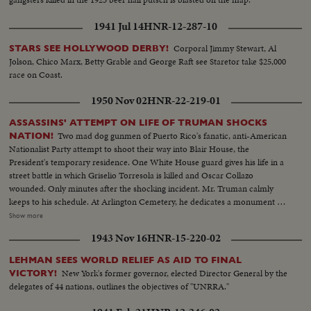
1941 Jul 14
HNR-12-287-10
Corporal Jimmy Stewart, Al
STARS SEE HOLLYWOOD DERBY!
Jolson, Chico Marx, Betty Grable and George Raft see Staretor take $25,000
race on Coast.
1950 Nov 02
HNR-22-219-01
ASSASSINS' ATTEMPT ON LIFE OF TRUMAN SHOCKS
Two mad dog gunmen of Puerto Rico's fanatic, anti-American
NATION!
Nationalist Party attempt to shoot their way into Blair House, the
President's temporary residence. One White House guard gives his life in a
street battle in which Griselio Torresola is killed and Oscar Collazo
wounded. Only minutes after the shocking incident. Mr. Truman calmly
keeps to his schedule. At Arlington Cemetery, he dedicates a monument to
British Field Marshal Sir John Dill. At the White House, Secret Service Chief
Show more
Baughman discloses a clue linking the assassination attempt to the bloody
1943 Nov 16
HNR-15-220-02
rebellion in Puerto Rico. In New York, Collazo's wife is taken into custody.
Admitting she herself is an active member of the revolutionists, she is held
LEHMAN SEES WORLD RELIEF AS AID TO FINAL
as a coconspirator! Meanwhile, San Juan shows the marks of 48 terrible
New York's former governor, elected Director General by the
VICTORY!
hours! At the Executive Mansion bullet holes show where assassins tried to
delegates of 44 nations, outlines the objectives of "UNRRA."
kill Governor Luis Manoz Marin. Police and guardsmen round up
revolutionists. A handful of desperate men, urged on by Communist