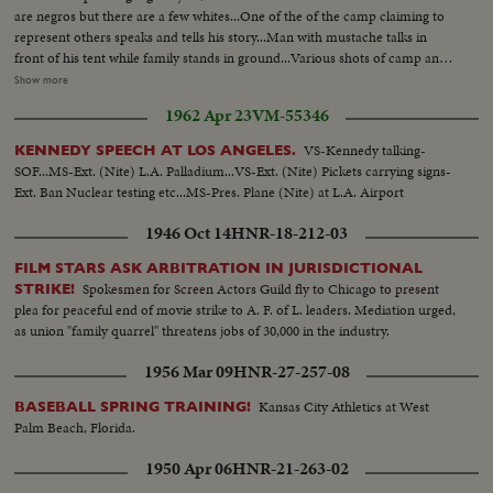
are negros but there are a few whites...One of the of the camp claiming to
represent others speaks and tells his story...Man with mustache talks in
front of his tent while family stands in ground...Various shots of camp and
homes they improvised...White couple married a short time live in camps
Show more
with color people...They are Mr. & Mrs. Horn...Both speak..Various riding
1962 Apr 23
VM-55346
shots of camp...J.V. Conran, land owner and attorney, tells his
story...Various scenes of camp after snow.
VS-Kennedy talking-
KENNEDY SPEECH AT LOS ANGELES.
SOF...MS-Ext. (Nite) L.A. Palladium...VS-Ext. (Nite) Pickets carrying signs-
Ext. Ban Nuclear testing etc...MS-Pres. Plane (Nite) at L.A. Airport
1946 Oct 14
HNR-18-212-03
FILM STARS ASK ARBITRATION IN JURISDICTIONAL
Spokesmen for Screen Actors Guild fly to Chicago to present
STRIKE!
plea for peaceful end of movie strike to A. F. of L. leaders. Mediation urged,
as union "family quarrel" threatens jobs of 30,000 in the industry.
1956 Mar 09
HNR-27-257-08
Kansas City Athletics at West
BASEBALL SPRING TRAINING!
Palm Beach, Florida.
1950 Apr 06
HNR-21-263-02