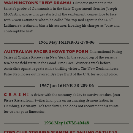
Climactic moment in the
WASHINGTON'S "RED" DRAMA!
Senate's probe of Communists in the State Department! Senator Joseph
McCarthy, whose charges started all the excitement, comes face to face
with Owen Lattimore whom he called "the top Red agent in the U. S."
Lattimore's testimony blasts his accuser, labelling his charges as "base and
contemptible lies!"
1961 May 16
HNR-32-278-06
International Pacing
AUSTRALIAN PACER SHOWS TOP FORM
Series at Yonkers Raceway in New York. In the second leg of the series, a
ten-horse field starts in the Good Time Pace. Winner a week before,
Australia's Apmat repeats with a thrilling victory. The New Zealand horse,
False Step, noses out favored Bye Bye Byrd of the U. S. for second place.
1967 Jun 16
HNR-38-289-06
A driver with the uncanny ability to survive crashes, Jean
C-R-A-S-H !
Pierre Riesen from Switzerland, puts on an amazing demonstration in
Hamburg, Germany. He's test driver, and does not recomment his stunts
for you or your limousine.
1936 May 16
VM-40448
COPS CLUB STRIKING SEAMEN AT SAILING OF THE SS