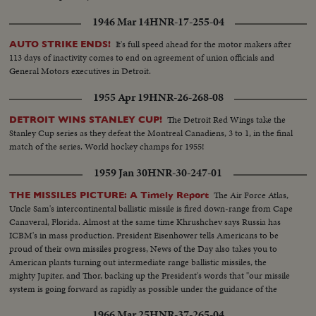
1946 Mar 14
HNR-17-255-04
It's full speed ahead for the motor makers after
AUTO STRIKE ENDS!
113 days of inactivity comes to end on agreement of union officials and
General Motors executives in Detroit.
1955 Apr 19
HNR-26-268-08
The Detroit Red Wings take the
DETROIT WINS STANLEY CUP!
Stanley Cup series as they defeat the Montreal Canadiens, 3 to 1, in the final
match of the series. World hockey champs for 1955!
1959 Jan 30
HNR-30-247-01
The Air Force Atlas,
THE MISSILES PICTURE: A Timely Report
Uncle Sam's intercontinental ballistic missile is fired down-range from Cape
Canaveral, Florida. Almost at the same time Khrushchev says Russia has
ICBM's in mass production. President Eisenhower tells Americans to be
proud of their own missiles progress, News of the Day also takes you to
American plants turning out intermediate range ballistic missiles, the
mighty Jupiter, and Thor, backing up the President's words that "our missile
system is going forward as rapidly as possible under the guidance of the
finest scientists that we can accumulate."
1966 Mar 25
HNR-37-265-04