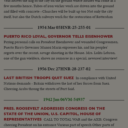
Veld heaves the flag of the city on the ground where houses will come in a
few months hence..Tubes of iron wicker work are driven into the ground
and filled with concrete--Churches will be built up too Not only the city
itself, but also the Dutch railways work for the restoration of Rotterdam
1954 Mar 05
HNR-25-255-01
PUERTO RICO LOYAL, GOVERNOR TELLS EISENHOWER
Paying personal calls on President Eisenhower and wounded Congressmen,
Puerto Rico's Governor Munoz Marin expresses his, and his peoples'
regrets over the recent, savage shooting in the House. Mrs. Lolita Lebron,
one of the gun wielders, shows no remorse in a special, newsreel interview!
1956 Dec 27
HNR-28-237-02
In compliance with United
LAST BRITISH TROOPS QUIT SUEZ
Nations demands - Britain withdraws the last of her forces from Suez.
Cheering Arabs throng the streets of Port Said.
1942 Jan 06
VM-54937
PRES. ROOSEVELT ADDRESSES CONGRESS ON THE
STATE OF THE UNION, U.S. CAPITOL, HOUSE OF
CALL TO TOTAL WAR and the AXIS. Congress
REPRESENTATIVES
cheering President on his entrance Various part of speech Other parts of