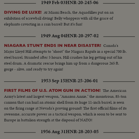
1949 Feb 03
HNR-20-245-06
At Miami Beach, the Aquadillies put on an
DIVING DE LUXE!
exhibition of screwball diving! Belly whoppers with all the grace of
elephants cavorting in a rain barrel! But it's fun!
1949 Aug 04
HNR-20-297-02
Canada's
NIAGARA STUNT ENDS IN NEAR DISASTER!
Major Lloyd Hill attempts to "shoot" the Niagara Rapids in a special 700 lb.
steel barrel. Stranded after 5 hours, Hill crushes his leg getting out of his
steel drum. A dramatic rescue brings him up from a dangerous 265 ft.
gorge - alive, and ready to try again!
1953 Sep 15
HNR-25-206-01
The American
FIRST FILMS OF U.S. ATOM GUN IN ACTION!
Army's latest and largest weapon, "Amazon Annie," the monstrous, 85-ton
cannon that can hurl an atomic shell from its huge 11-inch barrel, is seen
on the firing range at Nevada's proving ground! The first official films of its
awesome, accurate power as a tactical weapon, which is soon to be sent to
Europe in battalion strength at the disposal of NATO!
1956 Aug 31
HNR-28-203-05