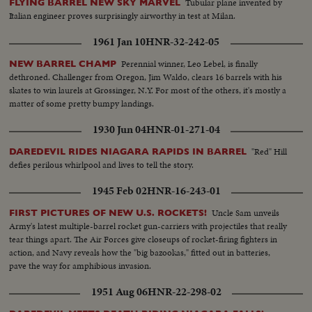
Tubular plane invented by
FLYING BARREL NEW SKY MARVEL
Italian engineer proves surprisingly airworthy in test at Milan.
1961 Jan 10
HNR-32-242-05
Perennial winner, Leo Lebel, is finally
NEW BARREL CHAMP
dethroned. Challenger from Oregon, Jim Waldo, clears 16 barrels with his
skates to win laurels at Grossinger, N.Y. For most of the others, it's mostly a
matter of some pretty bumpy landings.
1930 Jun 04
HNR-01-271-04
"Red" Hill
DAREDEVIL RIDES NIAGARA RAPIDS IN BARREL
defies perilous whirlpool and lives to tell the story.
1945 Feb 02
HNR-16-243-01
Uncle Sam unveils
FIRST PICTURES OF NEW U.S. ROCKETS!
Army's latest multiple-barrel rocket gun-carriers with projectiles that really
tear things apart. The Air Forces give closeups of rocket-firing fighters in
action, and Navy reveals how the "big bazookas," fitted out in batteries,
pave the way for amphibious invasion.
1951 Aug 06
HNR-22-298-02