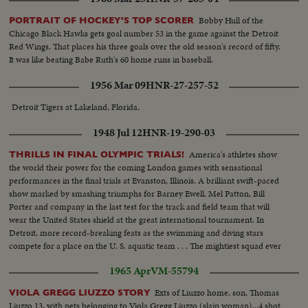
Bobby Hull of the
PORTRAIT OF HOCKEY'S TOP SCORER
Chicago Black Hawks gets goal number 53 in the game against the Detroit
Red Wings. That places his three goals over the old season's record of fifty.
It was like beating Babe Ruth's 60 home runs in baseball.
1956 Mar 09
HNR-27-257-52
Detroit Tigers at Lakeland, Florida.
1948 Jul 12
HNR-19-290-03
America's athletes show
THRILLS IN FINAL OLYMPIC TRIALS!
the world their power for the coming London games with sensational
performances in the final trials at Evanston, Illinois. A brilliant swift-paced
show marked by smashing triumphs for Barney Ewell, Mel Patton, Bill
Porter and company in the last test for the track and field team that will
wear the United States shield at the great international tournament. In
Detroit, more record-breaking feats as the swimming and diving stars
compete for a place on the U. S. aquatic team . . . The mightiest squad ever
to represent the nation will carry the Stars and Stlipes in the 1948 Olympics.
1965 Apr
VM-55794
Exts of Liuzzo home, son, Thomas
VIOLA GREGG LIUZZO STORY
Liuzzo 13, with pets belonging to Viola Gregg Liuzzo (slain woman)...4 shot