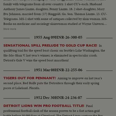
family with telegrams from all over country. 1 shot CU's-each. Husband
Anthony James Liuzzo, daughter, Penny Liuzzo, 18. 2 shot-daughter, Mary
Eva Johnson, married from (17) Ringgold, Ga. Son, Thomas Liuzzo, 13. CU-
Telegrams. MS-1 shot with some of antiques collected by slain woman. MS-
Books on medicine and sociology slainwoman studied at Wayne University
Detroit. MS-2 shot neighbor girl (left) Nayda Issacs brings in books that
Show more
were written by her mother a fellow authoress. The slain woman many
1955 Aug 09
HNR-26-300-05
unpublished manuscripts. These books had been promised and were just
out...CU-Stones-Slain woman has an amateur geologist and polished these
In
SENSATIONAL SPILL PRELUDE TO GOLD CUP RACE!
stones....
qualifying trial for the speed boat classic on Seattle's Lake Washington, the
Slo-Mo-Shun V, last year's winner, is eliminated in spectacular crash.
Detroit's Gale V wins the speed boat marathon!
1951 Mar 08
HNR-22-255-06
Aiming to improve on last year's
TIGERS OUT FOR PENNANT!
second place, Red Rolfe puts the Detroiters through their early spring
paces at Lakeland, Florida.
1952 Dec 30
HNR-24-236-07
Final
DETROIT LIONS WIN PRO FOOTBALL TITLE!
professional football clash of the season proves to be a fast action grid
battle before 50,000 fans at Cleveland. The Detroit Lions capture the Pro