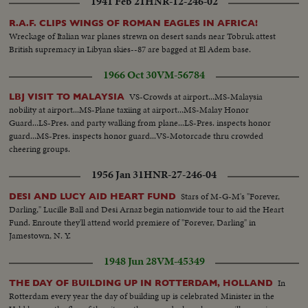
1941 Feb 21
HNR-12-246-02
agitators, set off a shameful reign of terror, which ends with 26 dead!
R.A.F. CLIPS WINGS OF ROMAN EAGLES IN AFRICA!
Wreckage of Italian war planes strewn on desert sands near Tobruk attest
British supremacy in Libyan skies--87 are bagged at El Adem base.
1966 Oct 30
VM-56784
VS-Crowds at airport...MS-Malaysia
LBJ VISIT TO MALAYSIA
nobility at airport...MS-Plane taxiing at airport...MS-Malay Honor
Guard...LS-Pres. and party walking from plane...LS-Pres. inspects honor
guard...MS-Pres. inspects honor guard...VS-Motorcade thru crowded
cheering groups.
1956 Jan 31
HNR-27-246-04
Stars of M-G-M's "Forever,
DESI AND LUCY AID HEART FUND
Darling," Lucille Ball and Desi Arnaz begin nationwide tour to aid the Heart
Fund. Enroute they'll attend world premiere of "Forever, Darling" in
Jamestown, N. Y.
1948 Jun 28
VM-45349
In
THE DAY OF BUILDING UP IN ROTTERDAM, HOLLAND
Rotterdam every year the day of building up is celebrated Minister in the