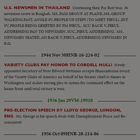
Continuing their Far East tour, 36
U.S. NEWSMEN IN THAILAND
newsmen arrive in Bangkok. MS..PAM GROUP AT PLANE..MS..GROUP
WALKING PAST..ANGLE SV..PEOPLE UP STEPS (TO MEET PIBUL)..INT
SV..PEOPLE BEING GREETED BY PM PIBUL.. SCU BACK V..PIBUL
ADDRESSING PAN TO NEWSMEN..SUC..PIBUL ADDRESSING.. MS..
NEWSMEN SEATED..MS BACK V..PIBUL ADDRESSING NEWSMEN IN
B.G.
1944 Nov 30
HNR-16-224-02
Newly
VARIETY CLUBS PAY HONOR TO CORDELL HULL!
appointed Secretary of State Edward Stettinius accepts Humanitarian award
of the Variety Clubs of America on behalf of his former chief at dinner in
Washington and makes stirring plea to nation for continued effort on the
home front until total victory is won.
1936 Jan 29
VM-19918
PRE-ELECTION SPEECH BY LLOYD GEORGE, LONDON,
Mr. George in his speech deals with Unemployment Peace and Re-
ENG
armament
1956 Oct 09
HNR-28-214-06