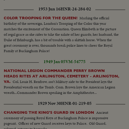
1953 Jun 16
HNR-24-284-02
Marking the official
COLOR TROOPING FOR THE QUEEN!
birthday of the sovereign, London's Trooping of the Color this year
matches the excitement of the Coronation. Queen Elizabeth is the picture
of regal grace as she rides to take the salute of her guards; her husband, the
Duke of Edinburgh, has a bit of trouble with a skittish horse. When the
great ceremony is over, thousands break police lines to cheer the Royal
Family at Buckingham Palace!
1949 Jan 05
VM-54775
NATIONAL LEGION COMMANDER PERRY BROWN
HEADS RITES AT ARLINGTON, CEMETERY - ARLINGTON,
Col. Louis H. Renfrow, ass't Military aide to the President lays the
VA.
Presidential wreath on the Tomb. Com. Brown lays the American Legion
wreath...Commander Brown speaking in the Amphitheatre...
1929 Nov 30
HNR-01-219-05
Ancient
CHANGING THE KING'S GUARD IN LONDON
ceremony of passing Royal Keys at Buckingham Palace is impressive
pageant. Officer of new Guard receives keys to Palace. Old Guard,
relieved, returns to barracks.