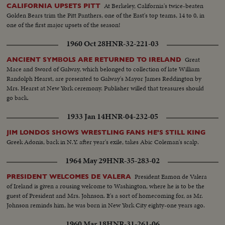
At Berkeley, California's twice-beaten
CALIFORNIA UPSETS PITT
Golden Bears trim the Pitt Panthers, one of the East's top teams, 14 to 0, in
one of the first major upsets of the season!
1960 Oct 28
HNR-32-221-03
Great
ANCIENT SYMBOLS ARE RETURNED TO IRELAND
Mace and Sword of Galway, which belonged to collection of late William
Randolph Hearst, are presented to Galway's Mayor James Reddington by
Mrs. Hearst at New York ceremony. Publisher willed that treasures should
go back.
1933 Jan 14
HNR-04-232-05
JIM LONDOS SHOWS WRESTLING FANS HE'S STILL KING
Greek Adonis, back in N.Y. after year's exile, takes Abic Coleman's scalp.
1964 May 29
HNR-35-283-02
President Eamon de Valera
PRESIDENT WELCOMES DE VALERA
of Ireland is given a rousing welcome to Washington, where he is to be the
guest of President and Mrs. Johnson. It's a sort of homecoming for, as Mr.
Johnson reminds him, he was born in New York City eighty-one years ago.
1960 Mar 18
HNR-31-261-06