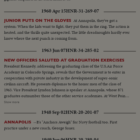
1960 Apr 15
HNR-31-269-07
At Annapolis, they've got a
JUNIOR PUTS ON THE GLOVES
system: When the kids want to fight, they put them in the ring. The action is
heated, and the thrills quite unexpected. The little dreadnoughts hardly ever
know where the next punch is coming from.
1963 Jun 07
HNR-34-285-02
NEW OFFICERS SALUTED AT GRADUATION EXERCISES
President Kennedy, addressing the graduating class of the U.S.Air Force
Academy in Colorado Springs, reveals that the Government is to enter in
cooperation with private industry in the development of super-sonic
civilian aircraft. He presents diplomas to the honor men of the class of
1963. Vice President Lyndon Johnson is speaker at Annapolis, whose 871
graduates outnumber those of the other service academies. At West Point,
the focus of attention is on graduating Cadet Colin P. Kelly, 111, son of the
Show more
first American hero of World War 11. Though given a Presidential
1948 Sep 02
HNR-20-201-07
appointment by post-humous request of President Franklin D. Roosevelt,
he earned his own appointment and went through his four cadet years on
--It's "Anchors Aweigh" for Navy football too. First
ANNAPOLIS
his own rather than as a hero's son.
practice under a new coach, George Sauer.
1949 Jun 06
HNR-20-280-04