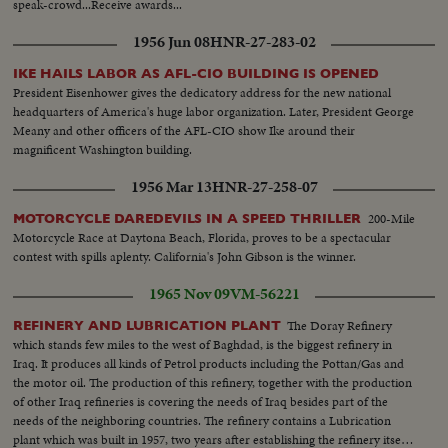
speak-crowd...Receive awards...
1956 Jun 08
HNR-27-283-02
IKE HAILS LABOR AS AFL-CIO BUILDING IS OPENED
President Eisenhower gives the dedicatory address for the new national
headquarters of America's huge labor organization. Later, President George
Meany and other officers of the AFL-CIO show Ike around their
magnificent Washington building.
1956 Mar 13
HNR-27-258-07
200-Mile
MOTORCYCLE DAREDEVILS IN A SPEED THRILLER
Motorcycle Race at Daytona Beach, Florida, proves to be a spectacular
contest with spills aplenty. California's John Gibson is the winner.
1965 Nov 09
VM-56221
The Doray Refinery
REFINERY AND LUBRICATION PLANT
which stands few miles to the west of Baghdad, is the biggest refinery in
Iraq. It produces all kinds of Petrol products including the Pottan/Gas and
the motor oil. The production of this refinery, together with the production
of other Iraq refineries is covering the needs of Iraq besides part of the
needs of the neighboring countries. The refinery contains a Lubrication
plant which was built in 1957, two years after establishing the refinery itself.