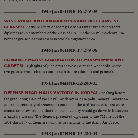
1945 Jun 08
HNR-16-279-09
WEST POINT AND ANNAPOLIS GRADUATE LARGEST
At the Military Academy, General Omar Bradley presents
CLASSES!
diplomas to 852 members of the class of 1945. At the Naval Academy 1040
new ensigns win commissions in world's mightiest navy.
1946 Jun 06
HNR-17-279-06
ROMANCE MARKS GRADUATION OF MIDSHIPMEN AND
Highlights of June days at West Point and Annapolis, as the
CADETS!
two great service schools commission future admirals and generals.
1951 Jun 04
HNR-22-280-01
Speaking before
DEFENSE HEAD HAILS VICTORY IN KOREA!
the graduating class of the Naval Academy in Annapolis, General George C.
Marshall, Secretary of Defense, reports that the Red losses in Korea were
almost unbelievable and that the recent victory would go down in history as
a "military classic." The General presented diplomas to the 722 men of the
1951 class; 177 of them are going as lieutenants to the Army Air Force.
1948 Jun 07
HNR-19-280-03