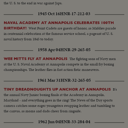
the U. S. to the end in war against Japs.
1945 Oct 16
HNR-17-212-03
NAVAL ACADEMY AT ANNAPOLIS CELEBRATES 100TH
West Point Cadets are guests of honor, as Middies parade
BIRTHDAY!
in centennial celebration at the famous service school, a pageant of U. S.
naval history from 1845 to today.
1958 Apr 04
HNR-29-265-05
The fighting sons of Navy men
WEE MITTS FLY AT ANNAPOLIS
at the U. S. Naval Academy at Annapolis compete in the small fry boxing
championships. The leather flies in fast action fistic maneuvers.
1961 Mar 31
HNR-32-265-05
It's
TINY DREADNOUGHTS UP ANCHOR AT ANNAPOLIS
the annual Navy Junior boxing finals at the Academy in Annapolis,
Maryland - and everything goes in the ring! The News of the Day sports
camera catches some eager youngsters swapping leather and tumbling to
the canvas, as moms and dads cheer from ringside.
1962 Jun 04
HNR-33-284-04