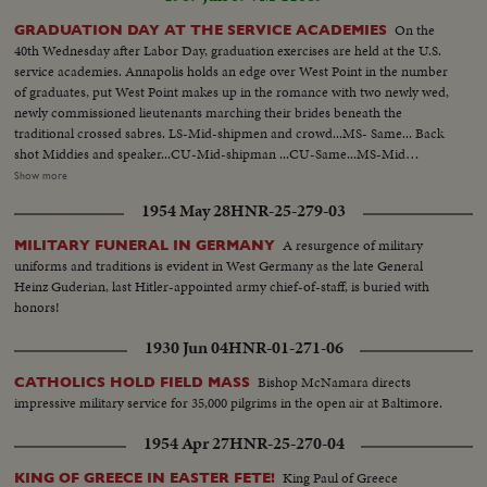
On the
GRADUATION DAY AT THE SERVICE ACADEMIES
40th Wednesday after Labor Day, graduation exercises are held at the U.S.
service academies. Annapolis holds an edge over West Point in the number
of graduates, put West Point makes up in the romance with two newly wed,
newly commissioned lieutenants marching their brides beneath the
traditional crossed sabres. LS-Mid-shipmen and crowd...MS- Same... Back
shot Middies and speaker...CU-Mid-shipman ...CU-Same...MS-Mid
shipman getting diploma... AA-Same...MS-Middie walking up...CU-
Show more
Receiving diploma...MS-Anchor man wearing anchor...MS- Middies throw
1954 May 28
HNR-25-279-03
up hats........West Point-LS- Cadets seated...Zoom cadets receives diploma
...Back shot same...Zoom shot last man receives diploma...Cadets
A resurgence of military
MILITARY FUNERAL IN GERMANY
applauding...Cadets throw hats up...Wedding with colored couple...CU-
uniforms and traditions is evident in West Germany as the late General
Same...Another couple and kisses bride.
Heinz Guderian, last Hitler-appointed army chief-of-staff, is buried with
honors!
1930 Jun 04
HNR-01-271-06
Bishop McNamara directs
CATHOLICS HOLD FIELD MASS
impressive military service for 35,000 pilgrims in the open air at Baltimore.
1954 Apr 27
HNR-25-270-04
King Paul of Greece
KING OF GREECE IN EASTER FETE!