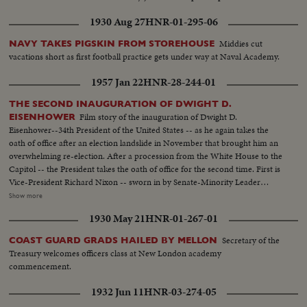
1930 Aug 27
HNR-01-295-06
Middies cut
NAVY TAKES PIGSKIN FROM STOREHOUSE
vacations short as first football practice gets under way at Naval Academy.
1957 Jan 22
HNR-28-244-01
THE SECOND INAUGURATION OF DWIGHT D.
Film story of the inauguration of Dwight D.
EISENHOWER
Eisenhower--34th President of the United States -- as he again takes the
oath of office after an election landslide in November that brought him an
overwhelming re-election. After a procession from the White House to the
Capitol -- the President takes the oath of office for the second time. First is
Vice-President Richard Nixon -- sworn in by Senate-Minority Leader
William Knowland. Then, the Chief Justice of the Supreme Court -- Earl
Show more
Warren -- administers the oath of office to the Chief Executive. More than
1930 May 21
HNR-01-267-01
three-quarters of a million swarm the streets of America's capital city to
witness the Inauguration Day parade. And they get their money's worth!
Secretary of the
COAST GUARD GRADS HAILED BY MELLON
From all 48 states -- and the territories -- floats, military vehicles and
Treasury welcomes officers class at New London academy
marching men present an impressive display of American unity and might.
commencement.
It's America's quadrennial jubilee -- where winner and loser at the polls
combine to rejoice in an event where no citizen can lose - the inauguration
1932 Jun 11
HNR-03-274-05
of a President of the United States.