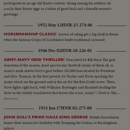
participates in an age old Easter custom. Going among his soldiers, he
cracks their Easter eggs as a token of good luck and a friendly season's
greetings.
1952 May 12
HNR-23-274-06
Lovers of riding get a big thrill in Rome
HORSEMANSHIP CLASSIC
when the famous Corps of Carabiniers holds traditional carousel!
1946 Dec 02
HNR-18-226-01
Described by Bill Stern The grid
ARMY-NAVY GRID THRILLER!
sensation of the season, most spectacular football classic of them all, as
Army's mule meets Navy's goat before 102,000 fans headed by President
and Mrs. Truman. In the first period, it's Tucker and Davis sparking the
Army attack on the ground and in the air for the first Cadet score. Then,
Navy fights right back, with Williams, Baysinger and Bramlett leading the
drive to the Middy touchdown that leaves the score, Army 7, Navy 6. Then
Blanchard breaks away for 54 yards and a touchdown, and catches a Davis
Show more
pass in the end zone as the half ends, 21--6. In the second half. Navy
1931 Jun 17
HNR-02-275-08
catches fire, drives 81 yards to a score by Hawkins, followed by a third
Navy touchdown by Bramlett on a pass. The exciting last minute with the
British Guardsmen
JOHN BULL'S PRIDE HAILS KING GEORGE
Middies missing a tally by 2 yards, as Army edges out Navy 21--18 in the
honor their monarch's birthday with Trooping the Colour at Buckingham
grid thriller of the year.
palace.