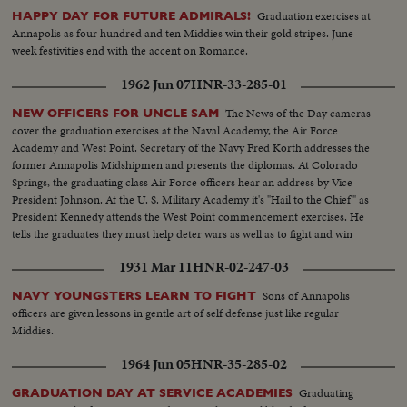
Graduation exercises at
HAPPY DAY FOR FUTURE ADMIRALS!
Annapolis as four hundred and ten Middies win their gold stripes. June
week festivities end with the accent on Romance.
1962 Jun 07
HNR-33-285-01
The News of the Day cameras
NEW OFFICERS FOR UNCLE SAM
cover the graduation exercises at the Naval Academy, the Air Force
Academy and West Point. Secretary of the Navy Fred Korth addresses the
former Annapolis Midshipmen and presents the diplomas. At Colorado
Springs, the graduating class Air Force officers hear an address by Vice
President Johnson. At the U. S. Military Academy it's "Hail to the Chief" as
President Kennedy attends the West Point commencement exercises. He
tells the graduates they must help deter wars as well as to fight and win
them.
1931 Mar 11
HNR-02-247-03
Sons of Annapolis
NAVY YOUNGSTERS LEARN TO FIGHT
officers are given lessons in gentle art of self defense just like regular
Middies.
1964 Jun 05
HNR-35-285-02
Graduating
GRADUATION DAY AT SERVICE ACADEMIES