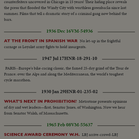
counterfeiters uncovered in Chicago in 15 years! Their hiding place reveals
the press that flooded the Windy City with worthless greenbacks since last
summer. Films that tell a dramatic story of a criminal gang now behind the
bars.
1936 Dec 16
VM-54936
No let-up in the frightful
AT THE FRONT IN SPANISH WAR
carnage as Loyalist army fights to hold insurgents.
1947 Jul 17
HNR-18-291-10
PARIS--Europe's bike-racing classic, the famed 25-day grind of the Tour de
France: over the Alps and along the Mediterranean, the world's toughest
cycle marathon.
1930 Jan 29
HNR-01-235-02
Metrotone presents opinions
WHAT'S NEXT IN PROHIBITION?
of dry and wet leaders—first, Senator Jones, of Washington. Now we hear
from Senator Walsh, of Massachusetts.
1965 Feb 08
VM-55637
LBJ arrive-crowd-LBJ
SCIENCE AWARD CEREMONY W.H.