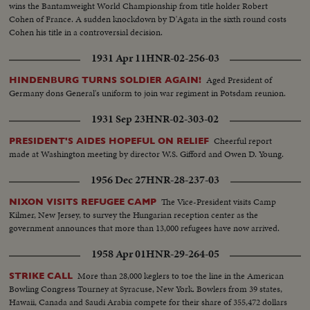
wins the Bantamweight World Championship from title holder Robert
Cohen of France. A sudden knockdown by D'Agata in the sixth round costs
Cohen his title in a controversial decision.
1931 Apr 11
HNR-02-256-03
Aged President of
HINDENBURG TURNS SOLDIER AGAIN!
Germany dons General's uniform to join war regiment in Potsdam reunion.
1931 Sep 23
HNR-02-303-02
Cheerful report
PRESIDENT'S AIDES HOPEFUL ON RELIEF
made at Washington meeting by director W.S. Gifford and Owen D. Young.
1956 Dec 27
HNR-28-237-03
The Vice-President visits Camp
NIXON VISITS REFUGEE CAMP
Kilmer, New Jersey, to survey the Hungarian reception center as the
government announces that more than 13,000 refugees have now arrived.
1958 Apr 01
HNR-29-264-05
More than 28,000 keglers to toe the line in the American
STRIKE CALL
Bowling Congress Tourney at Syracuse, New York. Bowlers from 39 states,
Hawaii, Canada and Saudi Arabia compete for their share of 355,472 dollars