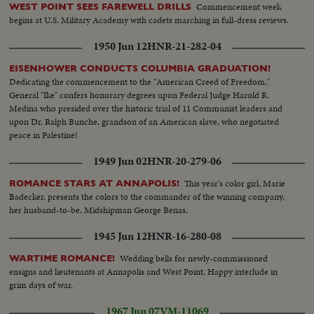
Commencement week
WEST POINT SEES FAREWELL DRILLS
begins at U.S. Military Academy with cadets marching in full-dress reviews.
1950 Jun 12
HNR-21-282-04
EISENHOWER CONDUCTS COLUMBIA GRADUATION!
Dedicating the commencement to the "American Creed of Freedom,"
General "Ike" confers honorary degrees upon Federal Judge Harold R.
Medina who presided over the historic trial of 11 Communist leaders and
upon Dr. Ralph Bunche, grandson of an American slave, who negotiated
peace in Palestine!
1949 Jun 02
HNR-20-279-06
This year's color girl, Marie
ROMANCE STARS AT ANNAPOLIS!
Badecker, presents the colors to the commander of the winning company,
her husband-to-be, Midshipman George Benas.
1945 Jun 12
HNR-16-280-08
Wedding bells for newly-commissioned
WARTIME ROMANCE!
ensigns and lieutenants at Annapolis and West Point. Happy interlude in
grim days of war.
1967 Jun 07
VM-11069