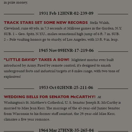
in prize money.
1931 Feb 12
HNR-02-239-09
Stella Walsh,
TRACK STARS SET SOME NEW RECORDS
Cleveland, runs 60 yds. in 7.3 seconds at Millrose games in the Garden, N.Y.
SUB. 1 – Geo. Spitz, N.Y.U., makes sensational high jump of 6 ft. 7 in. SUB.
2 – Pole vaulting honors go to sturdy, of Los Angeles, with 13 ft. 9 in. leap.
1945 Nov 09
HNR-17-219-06
Mightiest mortar ever built
"LITTLE DAVID" TAKES A BOW!
introduced by Army. Fired by remote control, it's designed to smash
underground forts and industrial targets at 8 miles range, with two tons of
explosives!
1953 Oct 02
HNR-25-211-06
At
WEDDING BELLS FOR SENATOR McCARTHY!
Washington's St. Matthew's Cathedral, U. S. Senator Joseph R. McCarthy is
married to Miss Jean Kerr. The marriage of the 43-year-old Junior Senator
from Wisconsin to his former staff assistant, the 29-year-old Miss Kerr,
climaxes a five year romance.
1964 Mar 27
HNR-35-265-04