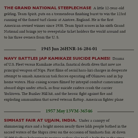
A little 12-year-old
THE GRAND NATIONAL STEEPLECHASE
gelding, Team Spirit, puts on a tremendous finishing burst to win the 123rd
running of the famed turf classic at Aintree, England. He is the first
American-owned winner since 1938. Team Spirit scores in his sixth Grand
National and brings joy to sweepstake ticket holders the world around and
to his three owners from the U. S.
1945 Jun 26
HNR-16-284-01
Drama
NAVY BATTLES JAP KAMIKAZE SUICIDE PLANES!
of U.S. Fleet versus Kamikaze attacks, fanatical death dives that now are
principal weapon of Nips. First films of aerial hara-kiri charges in desperate
attempt to smash American task forces operating off Okinawa and in Jap
home waters. Hair-raising scenes filmed by intrepid combat cameramen
aboard ships under attack, as four suicide raiders crash the carrier
Yorktown. The Bunker Hill hit, and the heroic fight against fire and
exploding ammunition that saved veteran flattop. American fighter plane
strikes that continue despite Jap Kamikaze that has damaged but failed to
1957 May 13
VM-36546
sink any major American warships.
Under a canopy of
SIMHAST FAIR AT UJJAIN, INDIA.
shimmering stars and a bright moon nearly three lakh people bathed in the
sacred waters of the Shipra river on the occasion of Simhasta fair. At dawn
25,000 Sadhus belonging to various orders also took a holy dip in the river.