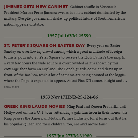
Cabinet shuffle in Venezuela.
JIMENEZ GETS NEW CABINET
President Marcos Perez Jimenez swears in a new cabinet dominated by the
military. Despite government shake-up political future of South American
nation appears unstable.
1957 Jul 16
VM-25590
Every year on Easter
ST. PETER'S SQUARE ON EASTER DAY
Sunday on overflowing crowd among which a great multitude of foreign
tourists, pour into St. Peter Square to receive the Holy Father's blessing. In
a very few hours the wide square is overcrowded as it is shown by this
coverage shot form an airplane. The Pope's guards come and draw up in
front. of the Basilica, while a lot of cameras are being pointed at the loggia,
where the Pope is expected to appear. At last Pius XII comes in sight and all
the enthusiastic people render him a raving manifestation of filial Love and
Show more
devotion. The Pope in the suddenly quietest religious silence imparts his
1953 Nov 17
HNR-25-224-06
Urbi et Orbi blessing. ovation follows his blessing,
King Paul and Queen Frederika visit
GREEK KING LAUDS MOVIES
Hollywood on their U. S. tour! Attending a gala luncheon in their honor, the
King praises the American Motion Picture Industry; for it turns out that he,
his popular Queen and their children, too, are avid movie fans!
1957 Jun 27
VM-31980