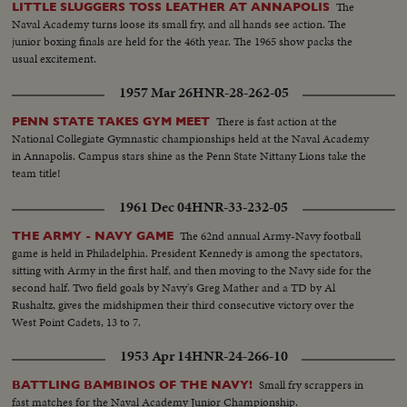
The
LITTLE SLUGGERS TOSS LEATHER AT ANNAPOLIS
Naval Academy turns loose its small fry, and all hands see action. The
junior boxing finals are held for the 46th year. The 1965 show packs the
usual excitement.
1957 Mar 26
HNR-28-262-05
There is fast action at the
PENN STATE TAKES GYM MEET
National Collegiate Gymnastic championships held at the Naval Academy
in Annapolis. Campus stars shine as the Penn State Nittany Lions take the
team title!
1961 Dec 04
HNR-33-232-05
The 62nd annual Army-Navy football
THE ARMY - NAVY GAME
game is held in Philadelphia. President Kennedy is among the spectators,
sitting with Army in the first half, and then moving to the Navy side for the
second half. Two field goals by Navy's Greg Mather and a TD by Al
Rushaltz, gives the midshipmen their third consecutive victory over the
West Point Cadets, 13 to 7.
1953 Apr 14
HNR-24-266-10
Small fry scrappers in
BATTLING BAMBINOS OF THE NAVY!
fast matches for the Naval Academy Junior Championship.