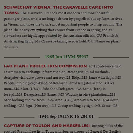
SCHWECHAT VIENNA: THE CARAVELLE CAME INTO
The Caravelle, France's most modern and most beautiful
TOWN.
passenger plane, who is no longer driven by propellers but by fuses, arrives
in Vienna and takes the town's most important people to a trip around. The
plane like nearly everything that comes from France in spring and it's
stewardess are highly appreciated by the Austrian officials. CU French &
Austrian flag flying: MS Caravelle taxiing across field: CU: Name on plane:
various shots of jet motor. Men go into belly of plane up ladder. Ladder
Show more
folds into plane belly. MS plane taking off. Riding shot of wing take off. MS
1965 Jun 11
VM-55937
same: Pilot at controls, control panel: Passengers; Stewardess serves drinks
to passenger. CU same: Ls plane flying in sky.
Int'l conference held
FAO PLANT PROTECTION COMMISSION
at Amman to exchange information on latest agricultural methods-
delegates visit olive groves and nursery. LS-Bldg...MS-Same with flags...MS-
People into bldg-Sign-Dept. of Research...Int-Delegates seated...CU-3
men...MS-Man-(USA)...Side shot-Delegates...AA-Same (Iran) in
foregd...MS-Delegates...LS-Same...MS-Walking in olive plantation...MS-
Men looking at olive trees...AA-Same...CU_Same-Pan to tree...LS-Group
walking...CU-Sign-(Nursery)...LS-Group walking by sign...MS-Same...LS-
Group...MS-Walking into field...AA-Same-looking over plants...Walking up
1944 Sep 19
HNR-16-204-01
road...
Rusting hulks of the
CAPTURE OF TOULON AND MARSEILLES!
scuttled French fleet lie in Toulon harbor, as troops of General De Gaulle's