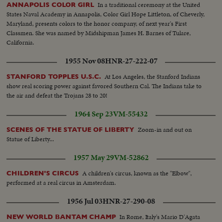
In a traditional ceremony at the United
ANNAPOLIS COLOR GIRL
States Naval Academy in Annapolis, Color Girl Hope Littleton, of Cheverly,
Maryland, presents colors to the honor company, of next year's First
Classmen. She was named by Midshipman James H. Barnes of Tulare,
California.
1955 Nov 08
HNR-27-222-07
At Los Angeles, the Stanford Indians
STANFORD TOPPLES U.S.C.
show real scoring power against favored Southern Cal. The Indians take to
the air and defeat the Trojans 28 to 20!
1964 Sep 23
VM-55432
Zoom-in and out on
SCENES OF THE STATUE OF LIBERTY
Statue of Liberty...
1957 May 29
VM-52862
A children's circus, known as the "Elbow",
CHILDREN'S CIRCUS
performed at a real circus in Amsterdam.
1956 Jul 03
HNR-27-290-08
In Rome, Italy's Mario D'Agata
NEW WORLD BANTAM CHAMP