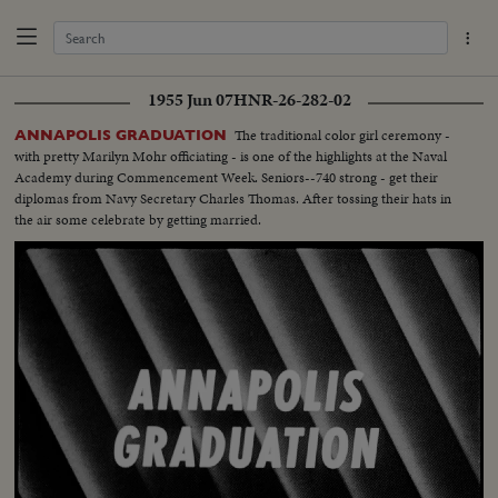
1955 Jun 07
HNR-26-282-02
The traditional color girl ceremony -
ANNAPOLIS GRADUATION
with pretty Marilyn Mohr officiating - is one of the highlights at the Naval
Academy during Commencement Week. Seniors--740 strong - get their
diplomas from Navy Secretary Charles Thomas. After tossing their hats in
the air some celebrate by getting married.