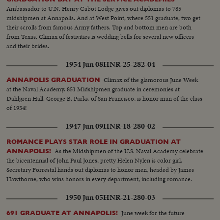
Ambassador to U.N. Henry Cabot Lodge gives out diplomas to 785
midshipmen at Annapolis. And at West Point, where 551 graduate, two get
their scrolls from famous Army fathers. Top and bottom men are both
from Texas. Climax of festivities is wedding bells for several new officers
and their brides.
1954 Jun 08
HNR-25-282-04
Climax of the glamorous June Week
ANNAPOLIS GRADUATION
at the Naval Academy. 851 Midshipmen graduate in ceremonies at
Dahlgren Hall. George B. Parks, of San Francisco, is honor man of the class
of 1954!
1947 Jun 09
HNR-18-280-02
ROMANCE PLAYS STAR ROLE IN GRADUATION AT
As the Midshipmen of the U.S. Naval Academy celebrate
ANNAPOLIS!
the bicentennial of John Paul Jones, pretty Helen Nylen is color girl.
Secretary Forrestal hands out diplomas to honor men, headed by James
Hawthorne, who wins honors in every department, including romance.
1950 Jun 05
HNR-21-280-03
June week for the future
691 GRADUATE AT ANNAPOLIS!