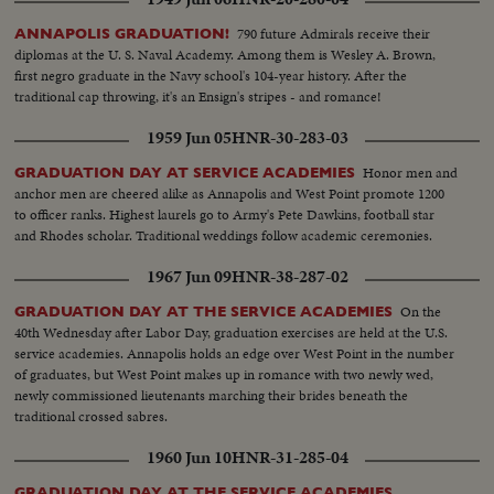
790 future Admirals receive their
ANNAPOLIS GRADUATION!
diplomas at the U. S. Naval Academy. Among them is Wesley A. Brown,
first negro graduate in the Navy school's 104-year history. After the
traditional cap throwing, it's an Ensign's stripes - and romance!
1959 Jun 05
HNR-30-283-03
Honor men and
GRADUATION DAY AT SERVICE ACADEMIES
anchor men are cheered alike as Annapolis and West Point promote 1200
to officer ranks. Highest laurels go to Army's Pete Dawkins, football star
and Rhodes scholar. Traditional weddings follow academic ceremonies.
1967 Jun 09
HNR-38-287-02
On the
GRADUATION DAY AT THE SERVICE ACADEMIES
40th Wednesday after Labor Day, graduation exercises are held at the U.S.
service academies. Annapolis holds an edge over West Point in the number
of graduates, but West Point makes up in romance with two newly wed,
newly commissioned lieutenants marching their brides beneath the
traditional crossed sabres.
1960 Jun 10
HNR-31-285-04
GRADUATION DAY AT THE SERVICE ACADEMIES