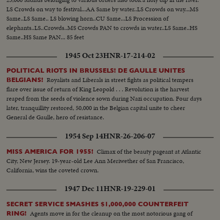
LS Crowds on way to festival...AA Same by water..LS Crowds on way...MS
Same..LS Same.. LS blowing horn..CU Same...LS Procession of
elephants..LS..Crowds..MS Crowds PAN to crowds in water..LS Same..HS
Same..HS Same PAN... 85 feet
1945 Oct 23
HNR-17-214-02
POLITICAL RIOTS IN BRUSSELS! DE GAULLE UNITES
Royalists and Liberals in street fights as political tempers
BELGIANS!
flare over issue of return of King Leopold . . . Revolution is the harvest
reaped from the seeds of violence sown during Nazi occupation. Four days
later, tranquillity restored, 50,000 in the Belgian capital unite to cheer
General de Gaulle, hero of resistance.
1954 Sep 14
HNR-26-206-07
Climax of the beauty pageant at Atlantic
MISS AMERICA FOR 1955!
City, New Jersey. 19-year-old Lee Ann Meriwether of San Francisco,
California, wins the coveted crown.
1947 Dec 11
HNR-19-229-01
SECRET SERVICE SMASHES $1,000,000 COUNTERFEIT
Agents move in for the cleanup on the most notorious gang of
RING!