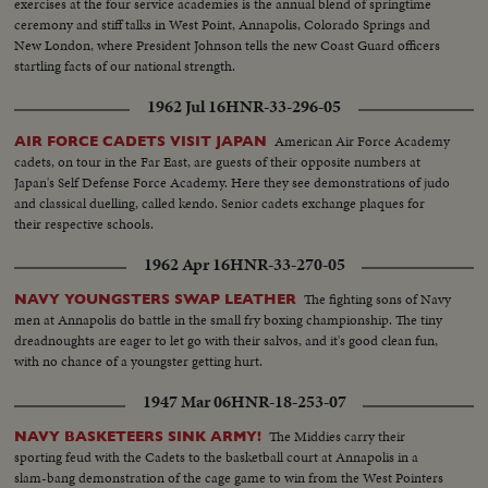
exercises at the four service academies is the annual blend of springtime
ceremony and stiff talks in West Point, Annapolis, Colorado Springs and
New London, where President Johnson tells the new Coast Guard officers
startling facts of our national strength.
1962 Jul 16
HNR-33-296-05
American Air Force Academy
AIR FORCE CADETS VISIT JAPAN
cadets, on tour in the Far East, are guests of their opposite numbers at
Japan's Self Defense Force Academy. Here they see demonstrations of judo
and classical duelling, called kendo. Senior cadets exchange plaques for
their respective schools.
1962 Apr 16
HNR-33-270-05
The fighting sons of Navy
NAVY YOUNGSTERS SWAP LEATHER
men at Annapolis do battle in the small fry boxing championship. The tiny
dreadnoughts are eager to let go with their salvos, and it's good clean fun,
with no chance of a youngster getting hurt.
1947 Mar 06
HNR-18-253-07
The Middies carry their
NAVY BASKETEERS SINK ARMY!
sporting feud with the Cadets to the basketball court at Annapolis in a
slam-bang demonstration of the cage game to win from the West Pointers