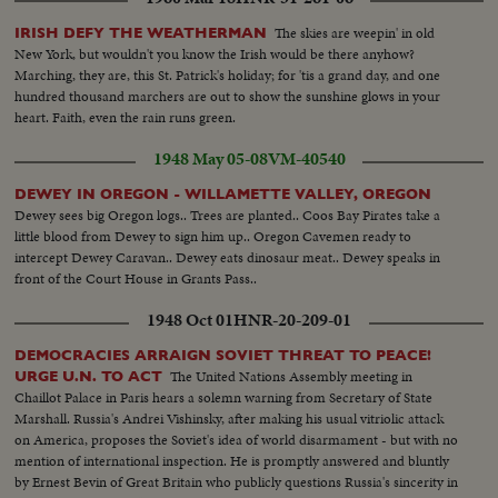
The skies are weepin' in old
IRISH DEFY THE WEATHERMAN
New York, but wouldn't you know the Irish would be there anyhow?
Marching, they are, this St. Patrick's holiday; for 'tis a grand day, and one
hundred thousand marchers are out to show the sunshine glows in your
heart. Faith, even the rain runs green.
1948 May 05-08
VM-40540
DEWEY IN OREGON - WILLAMETTE VALLEY, OREGON
Dewey sees big Oregon logs.. Trees are planted.. Coos Bay Pirates take a
little blood from Dewey to sign him up.. Oregon Cavemen ready to
intercept Dewey Caravan.. Dewey eats dinosaur meat.. Dewey speaks in
front of the Court House in Grants Pass..
1948 Oct 01
HNR-20-209-01
DEMOCRACIES ARRAIGN SOVIET THREAT TO PEACE!
The United Nations Assembly meeting in
URGE U.N. TO ACT
Chaillot Palace in Paris hears a solemn warning from Secretary of State
Marshall. Russia's Andrei Vishinsky, after making his usual vitriolic attack
on America, proposes the Soviet's idea of world disarmament - but with no
mention of international inspection. He is promptly answered and bluntly
by Ernest Bevin of Great Britain who publicly questions Russia's sincerity in