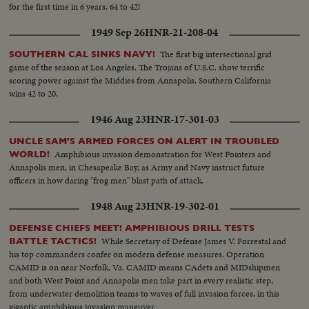
for the first time in 6 years, 64 to 42!
1949 Sep 26
HNR-21-208-04
The first big intersectional grid
SOUTHERN CAL SINKS NAVY!
game of the season at Los Angeles. The Trojans of U.S.C. show terrific
scoring power against the Middies from Annapolis. Southern California
wins 42 to 20.
1946 Aug 23
HNR-17-301-03
UNCLE SAM'S ARMED FORCES ON ALERT IN TROUBLED
Amphibious invasion demonstration for West Pointers and
WORLD!
Annapolis men, in Chesapeake Bay, as Army and Navy instruct future
officers in how daring "frog men" blast path of attack.
1948 Aug 23
HNR-19-302-01
DEFENSE CHIEFS MEET! AMPHIBIOUS DRILL TESTS
While Secretary of Defense James V. Forrestal and
BATTLE TACTICS!
his top commanders confer on modern defense measures. Operation
CAMID is on near Norfolk, Va. CAMID means CAdets and MIDshipmen
and both West Point and Annapolis men take part in every realistic step,
from underwater demolition teams to waves of full invasion forces, in this
gigantic amphibious invasion maneuver.