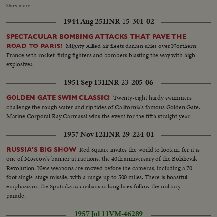
The Lubrication plant contains sections to make oil cans and to fill them.
Show more
Cans in different sizes are produced there. LS-Refinery plant...LS-
1944 Aug 25
HNR-15-301-02
Drums...LS-Refinery...Semi-same...LS-Piper etc...LS-Same...Semi-
Same...Closer-Same...Int-men filling up large cans...same...semi-man filling
SPECTACULAR BOMBING ATTACKS THAT PAVE THE
up other size can...same...LS-smaller size can being filled
Mighty Allied air fleets darken skies over Northern
ROAD TO PARIS!
up...Same...same...same...small cans being put in box...another type can
France with rocket-firing fighters and bombers blasting the way with high
being filled up...LS-of cans...same...cans on conveyor belt...putting cans on
explosives.
truck...Ext-of plant...same...same...
1951 Sep 13
HNR-23-205-06
Twenty-eight hardy swimmers
GOLDEN GATE SWIM CLASSIC!
challenge the rough water and rip tides of California's famous Golden Gate.
Marine Corporal Ray Carmassi wins the event for the fifth straight year.
1957 Nov 12
HNR-29-224-01
Red Square invites the world to look in, for it is
RUSSIA'S BIG SHOW
one of Moscow's banner attractions, the 40th anniversary of the Bolshevik
Revolution. New weapons are moved before the cameras, including a 70-
foot single-stage missile, with a range up to 500 miles. There is boastful
emphasis on the Sputniks as civilians in long lines follow the military
parade.
1957 Jul 11
VM-46289