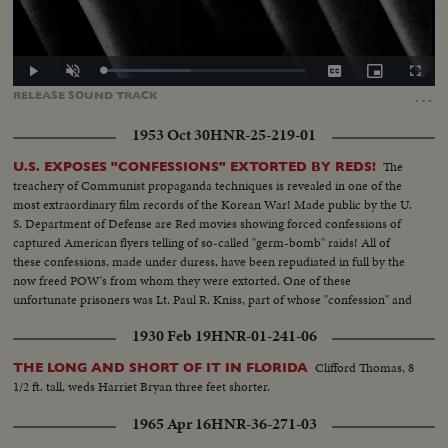
Loaded
:
Play
Unmute
Captions
Picture-
Fullscr
43.57%
in-
…
RELEASE
SOUND
TRACK
Picture
1953 Oct 30
HNR-25-219-01
The
U.S. EXPOSES "CONFESSIONS" EXTORTED BY REDS!
treachery of Communist propaganda techniques is revealed in one of the
most extraordinary film records of the Korean War! Made public by the U.
S. Department of Defense are Red movies showing forced confessions of
captured American flyers telling of so-called "germ-bomb" raids! All of
these confessions, made under duress, have been repudiated in full by the
now freed POW's from whom they were extorted. One of these
unfortunate prisoners was Lt. Paul R. Kniss, part of whose "confession" and
subsequent repudiation we hear in his own words!
1930 Feb 19
HNR-01-241-06
Clifford Thomas, 8
THE LONG AND SHORT OF IT IN FLORIDA
1/2 ft. tall, weds Harriet Bryan three feet shorter.
1965 Apr 16
HNR-36-271-03