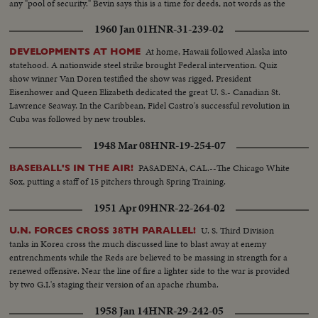
any "pool of security." Bevin says this is a time for deeds, not words as the
U.N. comes to its most fateful hour!
1960 Jan 01
HNR-31-239-02
At home, Hawaii followed Alaska into
DEVELOPMENTS AT HOME
statehood. A nationwide steel strike brought Federal intervention. Quiz
show winner Van Doren testified the show was rigged. President
Eisenhower and Queen Elizabeth dedicated the great U. S.- Canadian St.
Lawrence Seaway. In the Caribbean, Fidel Castro's successful revolution in
Cuba was followed by new troubles.
1948 Mar 08
HNR-19-254-07
PASADENA, CAL.--The Chicago White
BASEBALL'S IN THE AIR!
Sox, putting a staff of 15 pitchers through Spring Training.
1951 Apr 09
HNR-22-264-02
U. S. Third Division
U.N. FORCES CROSS 38TH PARALLEL!
tanks in Korea cross the much discussed line to blast away at enemy
entrenchments while the Reds are believed to be massing in strength for a
renewed offensive. Near the line of fire a lighter side to the war is provided
by two G.I.'s staging their version of an apache rhumba.
1958 Jan 14
HNR-29-242-05