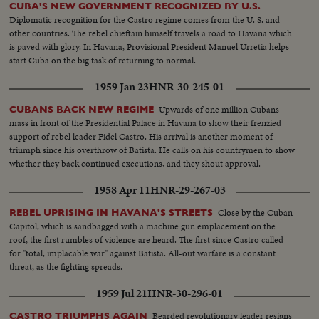
CUBA'S NEW GOVERNMENT RECOGNIZED BY U.S.
Diplomatic recognition for the Castro regime comes from the U. S. and
other countries. The rebel chieftain himself travels a road to Havana which
is paved with glory. In Havana, Provisional President Manuel Urretia helps
start Cuba on the big task of returning to normal.
1959 Jan 23
HNR-30-245-01
Upwards of one million Cubans
CUBANS BACK NEW REGIME
mass in front of the Presidential Palace in Havana to show their frenzied
support of rebel leader Fidel Castro. His arrival is another moment of
triumph since his overthrow of Batista. He calls on his countrymen to show
whether they back continued executions, and they shout approval.
1958 Apr 11
HNR-29-267-03
Close by the Cuban
REBEL UPRISING IN HAVANA'S STREETS
Capitol, which is sandbagged with a machine gun emplacement on the
roof, the first rumbles of violence are heard. The first since Castro called
for "total, implacable war" against Batista. All-out warfare is a constant
threat, as the fighting spreads.
1959 Jul 21
HNR-30-296-01
Bearded revolutionary leader resigns
CASTRO TRIUMPHS AGAIN