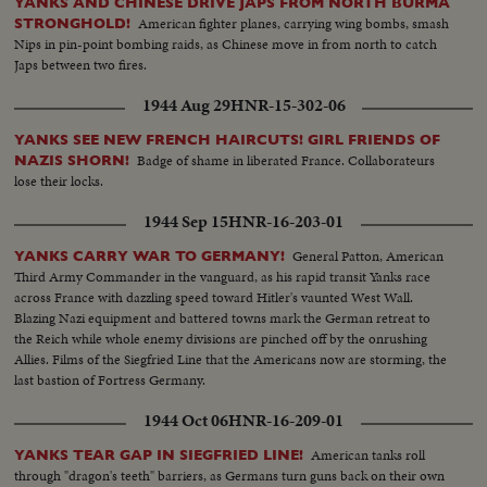
YANKS AND CHINESE DRIVE JAPS FROM NORTH BURMA
American fighter planes, carrying wing bombs, smash
STRONGHOLD!
Nips in pin-point bombing raids, as Chinese move in from north to catch
Japs between two fires.
1944 Aug 29
HNR-15-302-06
YANKS SEE NEW FRENCH HAIRCUTS! GIRL FRIENDS OF
Badge of shame in liberated France. Collaborateurs
NAZIS SHORN!
lose their locks.
1944 Sep 15
HNR-16-203-01
General Patton, American
YANKS CARRY WAR TO GERMANY!
Third Army Commander in the vanguard, as his rapid transit Yanks race
across France with dazzling speed toward Hitler's vaunted West Wall.
Blazing Nazi equipment and battered towns mark the German retreat to
the Reich while whole enemy divisions are pinched off by the onrushing
Allies. Films of the Siegfried Line that the Americans now are storming, the
last bastion of Fortress Germany.
1944 Oct 06
HNR-16-209-01
American tanks roll
YANKS TEAR GAP IN SIEGFRIED LINE!
through "dragon's teeth" barriers, as Germans turn guns back on their own