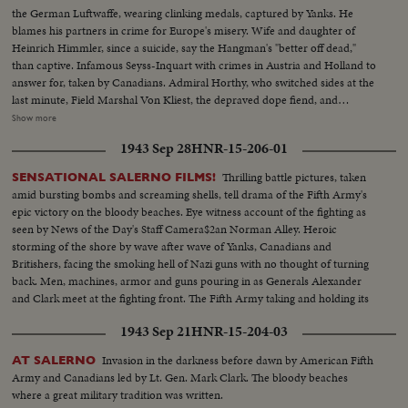
the German Luftwaffe, wearing clinking medals, captured by Yanks. He
blames his partners in crime for Europe's misery. Wife and daughter of
Heinrich Himmler, since a suicide, say the Hangman's "better off dead,"
than captive. Infamous Seyss-Inquart with crimes in Austria and Holland to
answer for, taken by Canadians. Admiral Horthy, who switched sides at the
last minute, Field Marshal Von Kliest, the depraved dope fiend, and
Marshal Kesselring, all high on the Public Enemy list, are in custody with
Show more
Field Marshal von Rundstedt, who advocated eliminating enemy people by
1943 Sep 28
HNR-15-206-01
starvation. Heavy with guilt, these are members of the Nazi gang that must
be made to pay for Germany's crimes.
Thrilling battle pictures, taken
SENSATIONAL SALERNO FILMS!
amid bursting bombs and screaming shells, tell drama of the Fifth Army's
epic victory on the bloody beaches. Eye witness account of the fighting as
seen by News of the Day's Staff Camera$2an Norman Alley. Heroic
storming of the shore by wave after wave of Yanks, Canadians and
Britishers, facing the smoking hell of Nazi guns with no thought of turning
back. Men, machines, armor and guns pouring in as Generals Alexander
and Clark meet at the fighting front. The Fifth Army taking and holding its
beachhead and pushing on toward Naples and Rome.
1943 Sep 21
HNR-15-204-03
Invasion in the darkness before dawn by American Fifth
AT SALERNO
Army and Canadians led by Lt. Gen. Mark Clark. The bloody beaches
where a great military tradition was written.