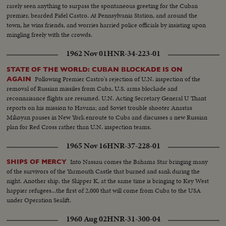
rarely seen anything to surpass the spontaneous greeting for the Cuban
premier, bearded Fidel Castro. At Pennsylvania Station, and around the
town, he wins friends, and worries harried police officials by insisting upon
mingling freely with the crowds.
1962 Nov 01
HNR-34-223-01
STATE OF THE WORLD: CUBAN BLOCKADE IS ON
Following Premier Castro's rejection of U.N. inspection of the
AGAIN
removal of Russian missiles from Cuba, U.S. arms blockade and
reconnaisance flights are resumed. U.N. Acting Secretary General U Thant
reports on his mission to Havana; and Soviet trouble shooter Anastas
Mikoyan pauses in New York enroute to Cuba and discusses a new Russian
plan for Red Cross rather than U.N. inspection teams.
1965 Nov 16
HNR-37-228-01
Into Nassau comes the Bahama Star bringing many
SHIPS OF MERCY
of the survivors of the Yarmouth Castle that burned and sank during the
night. Another ship, the Skipper K, at the same time is bringing to Key West
happier refugees...the first of 2,000 that will come from Cuba to the USA
under Operation Sealift.
1960 Aug 02
HNR-31-300-04