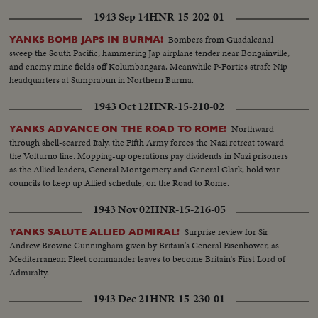
1943 Sep 14
HNR-15-202-01
Bombers from Guadalcanal
YANKS BOMB JAPS IN BURMA!
sweep the South Pacific, hammering Jap airplane tender near Bongainville,
and enemy mine fields off Kolumbangara. Meanwhile P-Forties strafe Nip
headquarters at Sumprabun in Northern Burma.
1943 Oct 12
HNR-15-210-02
Northward
YANKS ADVANCE ON THE ROAD TO ROME!
through shell-scarred Italy, the Fifth Army forces the Nazi retreat toward
the Volturno line. Mopping-up operations pay dividends in Nazi prisoners
as the Allied leaders, General Montgomery and General Clark, hold war
councils to keep up Allied schedule, on the Road to Rome.
1943 Nov 02
HNR-15-216-05
Surprise review for Sir
YANKS SALUTE ALLIED ADMIRAL!
Andrew Browne Cunningham given by Britain's General Eisenhower, as
Mediterranean Fleet commander leaves to become Britain's First Lord of
Admiralty.
1943 Dec 21
HNR-15-230-01