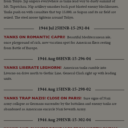
from Tokyo. Jap snipers everywhere as tanks lead way to dusty summit of
Mt. Tapotchau. Nip artillery smashes back past blasted enemy blockhouses,
Yanks push on with casualties that top 15,000, as Saipan and its air field are
seized. The steel noose tightens around Tokyo.
1944 Jul 25
HNR-15-292-04
Beautiful Mediterranean isle,
YANKS ON ROMANTIC CAPRI!
once playground of rich, now vacation spot for American fliers resting
from Battle of Europe.
1944 Aug 08
HNR-15-296-04
American tanks rumble into
YANKS LIBERATE LEGHORN!
Livorno on drive north to Gothic Line, General Clark right up with leading
units.
1944 Aug 15
HNR-15-298-02
Sure signs of Nazi
YANKS TRAP NAZIS! CLOSE ON PARIS!
army collapse as Germans surrender by the battalion and enemy tanks are
abandoned as Americans encircle Nazi Seventh Army.
1944 Aug 29
HNR-15-302-04