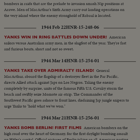
bombers in raids that are the prelude to invasion smash Nip positions at
Arawe. Men of MacArthur's Sixth Army carry out landing operations on
the very island where the enemy stronghold of Rabaul is located.
1944 Feb 22
HNR-15-248-06
American
YANKS WIN IN RING BATTLES DOWN UNDER!
sailors versus Australian army men, in the slugfest of the year. They're fast
and furious bouts, short and not so sweet.
1944 Mar 14
HNR-15-254-01
General
YANKS TAKE OVER ADMIRALTY ISLAND!
MacArthur, aboard the flagship of a destroyer fleet in the Far Pacific,
directs Allied attack against Japs on Los Negros. Taking the enemy
completely by surprise, units of the famous Fifth U.S. Cavalry storm the
beach and swiftly seize Momote air-strip. The Commander of the
Southwest Pacific goes ashore to front lines, disdaining Jap jungle snipers to
urge Yanks to "hold what we've won."
1944 Mar 21
HNR-15-256-01
American bombers on the
YANKS BOMB BERLIN! FIRST FILMS
high road over the heart of Germany, for the first daylight bombing assault
on Hitler's capital. Official pictures of Berlin taking an all-American pasting.