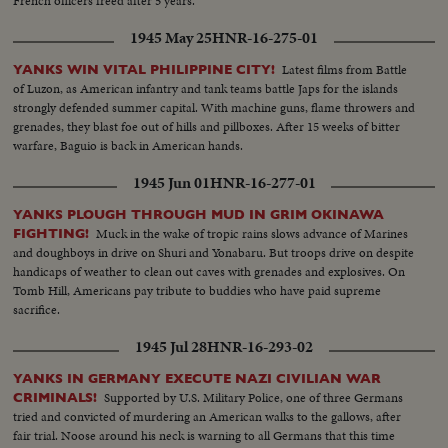
French officers freed after 5 years.
1945 May 25
HNR-16-275-01
Latest films from Battle
YANKS WIN VITAL PHILIPPINE CITY!
of Luzon, as American infantry and tank teams battle Japs for the islands
strongly defended summer capital. With machine guns, flame throwers and
grenades, they blast foe out of hills and pillboxes. After 15 weeks of bitter
warfare, Baguio is back in American hands.
1945 Jun 01
HNR-16-277-01
YANKS PLOUGH THROUGH MUD IN GRIM OKINAWA
Muck in the wake of tropic rains slows advance of Marines
FIGHTING!
and doughboys in drive on Shuri and Yonabaru. But troops drive on despite
handicaps of weather to clean out caves with grenades and explosives. On
Tomb Hill, Americans pay tribute to buddies who have paid supreme
sacrifice.
1945 Jul 28
HNR-16-293-02
YANKS IN GERMANY EXECUTE NAZI CIVILIAN WAR
Supported by U.S. Military Police, one of three Germans
CRIMINALS!
tried and convicted of murdering an American walks to the gallows, after
fair trial. Noose around his neck is warning to all Germans that this time