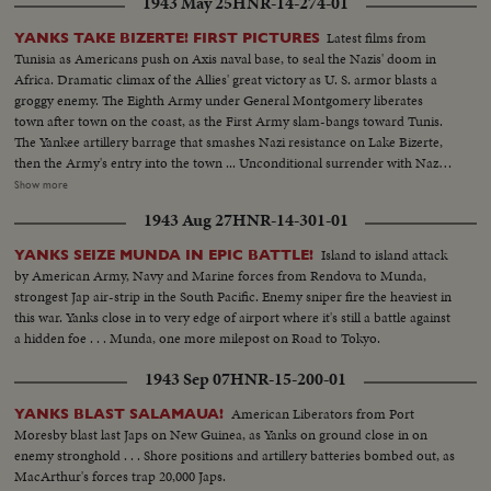
1943 May 25
HNR-14-274-01
Latest films from
YANKS TAKE BIZERTE! FIRST PICTURES
Tunisia as Americans push on Axis naval base, to seal the Nazis' doom in
Africa. Dramatic climax of the Allies' great victory as U. S. armor blasts a
groggy enemy. The Eighth Army under General Montgomery liberates
town after town on the coast, as the First Army slam-bangs toward Tunis.
The Yankee artillery barrage that smashes Nazi resistance on Lake Bizerte,
then the Army's entry into the town ... Unconditional surrender with Nazi
generals, as the German war machine collapses with amazing suddenness,
Show more
and prisoners with trucks and equipment roll in ... Yanks hailed as liberators
1943 Aug 27
HNR-14-301-01
as Allied arms win great victory.
Island to island attack
YANKS SEIZE MUNDA IN EPIC BATTLE!
by American Army, Navy and Marine forces from Rendova to Munda,
strongest Jap air-strip in the South Pacific. Enemy sniper fire the heaviest in
this war. Yanks close in to very edge of airport where it's still a battle against
a hidden foe . . . Munda, one more milepost on Road to Tokyo.
1943 Sep 07
HNR-15-200-01
American Liberators from Port
YANKS BLAST SALAMAUA!
Moresby blast last Japs on New Guinea, as Yanks on ground close in on
enemy stronghold . . . Shore positions and artillery batteries bombed out, as
MacArthur's forces trap 20,000 Japs.