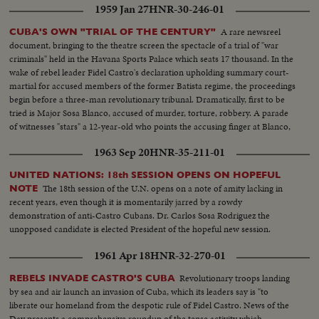
1959 Jan 27
HNR-30-246-01
A rare newsreel
CUBA'S OWN "TRIAL OF THE CENTURY"
document, bringing to the theatre screen the spectacle of a trial of "war
criminals" held in the Havana Sports Palace which seats 17 thousand. In the
wake of rebel leader Fidel Castro's declaration upholding summary court-
martial for accused members of the former Batista regime, the proceedings
begin before a three-man revolutionary tribunal. Dramatically, first to be
tried is Major Sosa Blanco, accused of murder, torture, robbery. A parade
of witnesses "stars" a 12-year-old who points the accusing finger at Blanco,
declaring he killed his father. After 13 hours, the Major is convicted and
1963 Sep 20
HNR-35-211-01
sentenced to die.
UNITED NATIONS: 18th SESSION OPENS ON HOPEFUL
The 18th session of the U.N. opens on a note of amity lacking in
NOTE
recent years, even though it is momentarily jarred by a rowdy
demonstration of anti-Castro Cubans. Dr. Carlos Sosa Rodriguez the
unopposed candidate is elected President of the hopeful new session.
1961 Apr 18
HNR-32-270-01
Revolutionary troops landing
REBELS INVADE CASTRO'S CUBA
by sea and air launch an invasion of Cuba, which its leaders say is "to
liberate our homeland from the despotic rule of Fidel Castro. News of the
Day presents a comprehensive roundup of the tense activity which