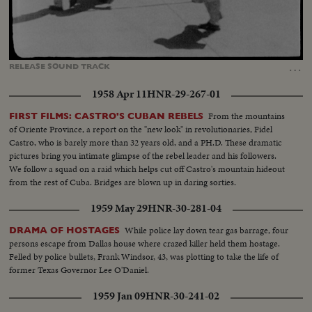
Loaded
:
Unmute
Captions
100.00%
…
RELEASE
SOUND
TRACK
1958 Apr 11
HNR-29-267-01
From the mountains
FIRST FILMS: CASTRO'S CUBAN REBELS
of Oriente Province, a report on the "new look" in revolutionaries, Fidel
Castro, who is barely more than 32 years old, and a PH.D. These dramatic
pictures bring you intimate glimpse of the rebel leader and his followers.
We follow a squad on a raid which helps cut off Castro's mountain hideout
from the rest of Cuba. Bridges are blown up in daring sorties.
1959 May 29
HNR-30-281-04
While police lay down tear gas barrage, four
DRAMA OF HOSTAGES
persons escape from Dallas house where crazed killer held them hostage.
Felled by police bullets, Frank Windsor, 43, was plotting to take the life of
former Texas Governor Lee O'Daniel.
1959 Jan 09
HNR-30-241-02