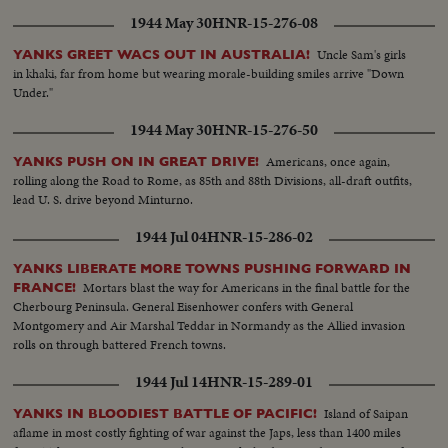
1944 May 30
HNR-15-276-08
Uncle Sam's girls
YANKS GREET WACS OUT IN AUSTRALIA!
in khaki, far from home but wearing morale-building smiles arrive "Down
Under."
1944 May 30
HNR-15-276-50
Americans, once again,
YANKS PUSH ON IN GREAT DRIVE!
rolling along the Road to Rome, as 85th and 88th Divisions, all-draft outfits,
lead U. S. drive beyond Minturno.
1944 Jul 04
HNR-15-286-02
YANKS LIBERATE MORE TOWNS PUSHING FORWARD IN
Mortars blast the way for Americans in the final battle for the
FRANCE!
Cherbourg Peninsula. General Eisenhower confers with General
Montgomery and Air Marshal Teddar in Normandy as the Allied invasion
rolls on through battered French towns.
1944 Jul 14
HNR-15-289-01
Island of Saipan
YANKS IN BLOODIEST BATTLE OF PACIFIC!
aflame in most costly fighting of war against the Japs, less than 1400 miles