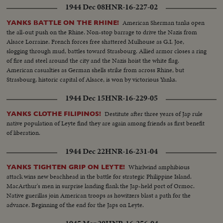
1944 Dec 08
HNR-16-227-02
American Sherman tanks open
YANKS BATTLE ON THE RHINE!
the all-out push on the Rhine. Non-stop barrage to drive the Nazis from
Alsace Lorraine. French forces free shattered Mulhouse as G.I. Joe,
slogging through mud, battles toward Strasbourg. Allied armor closes a ring
of fire and steel around the city and the Nazis hoist the white flag.
American casualties as German shells strike from across Rhine, but
Strasbourg, historic capital of Alsace, is won by victorious Yanks.
1944 Dec 15
HNR-16-229-05
Destitute after three years of Jap rule
YANKS CLOTHE FILIPINOS!
native population of Leyte find they are again among friends as first benefit
of liberation.
1944 Dec 22
HNR-16-231-04
Whirlwind amphibious
YANKS TIGHTEN GRIP ON LEYTE!
attack wins new beachhead in the battle for strategic Philippine Island.
MacArthur's men in surprise landing flank the Jap-held port of Ormoc.
Native guerillas join American troops as howitzers blast a path for the
advance. Beginning of the end for the Japs on Leyte.