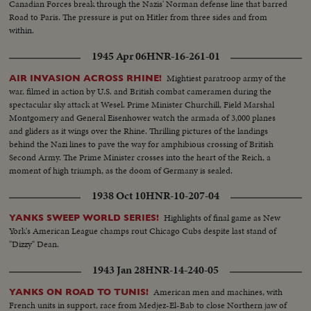
Canadian Forces break through the Nazis' Norman defense line that barred
Road to Paris. The pressure is put on Hitler from three sides and from
within.
1945 Apr 06
HNR-16-261-01
Mightiest paratroop army of the
AIR INVASION ACROSS RHINE!
war, filmed in action by U.S. and British combat cameramen during the
spectacular sky attack at Wesel. Prime Minister Churchill, Field Marshal
Montgomery and General Eisenhower watch the armada of 3,000 planes
and gliders as it wings over the Rhine. Thrilling pictures of the landings
behind the Nazi lines to pave the way for amphibious crossing of British
Second Army. The Prime Minister crosses into the heart of the Reich, a
moment of high triumph, as the doom of Germany is sealed.
1938 Oct 10
HNR-10-207-04
Highlights of final game as New
YANKS SWEEP WORLD SERIES!
York's American League champs rout Chicago Cubs despite last stand of
"Dizzy" Dean.
1943 Jan 28
HNR-14-240-05
American men and machines, with
YANKS ON ROAD TO TUNIS!
French units in support, race from Medjez-El-Bab to close Northern jaw of