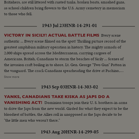
Britishers, are still littered with rusted tanks, broken boats, smashed guns,
as school children bring flowers to the U.S. Army cemetery in memoriam
to those who fell.
1943 Jul 23
HNR-14-291-01
Every scene
VICTORY IN SICILY! ACTUAL BATTLE FILMS
authentic ... Every scene filmed on the spot! Thrilling picture record of the
greatest amphibian military operation in history. The mighty armada of
2,000 ships spread across the Mediterranean, carrying cargoes of
Americans, British, Canadians to storm the beaches of Sicily ... Scenes of
the invasion craft boiling in to shore, Lt. Gen. George "Two Gun" Patton in
the vanguard. The crack Canadians spearheading the drive at Pachino,
covering themselves with glory ... The Yanks battling their way inland ...
Show more
Airdromes seized by paratroopers ... the triumphal march through town
1943 Sep 03
HNR-14-303-02
after town, where Americans and Canadians are welcomed by the natives
as liberators.
YANKS, CANADIANS TAKE KISKA AS JAPS DO A
Dominion troops join their U. S. brothers-in-arms
VANISHING ACT!
to drive the Japs from the new world. Girded for what they expect to be the
bloodiest of battles, the Allies roll in unopposed as the Japs decide to be
"the little men who weren't there."
1943 Aug 20
HNR-14-299-05