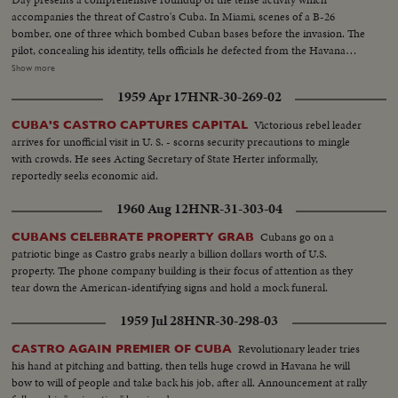
accompanies the threat of Castro's Cuba. In Miami, scenes of a B-26
bomber, one of three which bombed Cuban bases before the invasion. The
pilot, concealing his identity, tells officials he defected from the Havana
regime. In Havana, acting Foreign Minister Olivares displays fragments of
Show more
rockets he says were fired from the B-26's. In New York, the United Nations
1959 Apr 17
HNR-30-269-02
Political Committee hears Cuban Foreign Minister Raul Roa accuse the U.
S. of "unleashing a war of invasion." U. S. Ambassador Stevenson
Victorious rebel leader
CUBA'S CASTRO CAPTURES CAPITAL
emphatically denies the charge.
arrives for unofficial visit in U. S. - scorns security precautions to mingle
with crowds. He sees Acting Secretary of State Herter informally,
reportedly seeks economic aid.
1960 Aug 12
HNR-31-303-04
Cubans go on a
CUBANS CELEBRATE PROPERTY GRAB
patriotic binge as Castro grabs nearly a billion dollars worth of U.S.
property. The phone company building is their focus of attention as they
tear down the American-identifying signs and hold a mock funeral.
1959 Jul 28
HNR-30-298-03
Revolutionary leader tries
CASTRO AGAIN PREMIER OF CUBA
his hand at pitching and batting, then tells huge crowd in Havana he will
bow to will of people and take back his job, after all. Announcement at rally