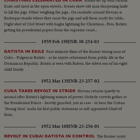
Stands set up with various
CHRISTMAS CELEBRATED IN CUBA
fruits and meat in the open streets.. Scenes show old man sharpening knife
to kill the pigs. Other weighing the pigs.. On roadside around Havana is
Barbeque stands where they roast the pigs and sell them ready for table..
Night shot of 23rd Street with hughe lightning for Christmas.. Pres. Batista
getting his presidential papers from the supreme court...
1959 Feb 19
HNR-30-254-03
First intimate films of the former strong man of
BATISTA IN EXILE
Cuba - Fulgencio Batista - as he enjoys retirement from public life in the
Dominican Republic. Batista is seen with Ruben, the eldest son of his eight-
child family.
1952 Mar 13
HNR-23-257-02
Havana returns quietly to
CUBA TAKES REVOLT IN STRIDE
normal after Batista's lightning seizure of power. Orderly crowds gather at
the Presidential Palace - heavily guarded, just in case - to hear the Cuban
"Strong Man" make his first public statement as self-appointed Chief of
State.
1952 Mar 10
HNR-23-256-01
The former army
REVOLT IN CUBA! BATISTA IN CONTROL