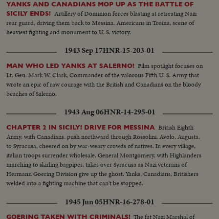
YANKS AND CANADIANS MOP UP AS THE BATTLE OF
Artillery of Dominion forces blasting at retreating Nazi
SICILY ENDS!
rear guard, driving them back to Messina. Americans in Troina, scene of
heaviest fighting and monument to U. S. victory.
1943 Sep 17
HNR-15-203-01
Film spotlight focuses on
MAN WHO LED YANKS AT SALERNO!
Lt. Gen. Mark W. Clark, Commander of the valorous Fifth U. S. Army that
wrote an epic of raw courage with the British and Canadians on the bloody
beaches of Salerno.
1943 Aug 06
HNR-14-295-01
British Eighth
CHAPTER 2 IN SICILY! DRIVE FOR MESSINA
Army, with Canadians, push northward through Rossolini, Avolo, Augusta,
to Syracusa, cheered on by war-weary crowds of natives. In every village,
italian troops surrender wholesale. General Montgomery, with Highlanders
marching to skirling bagpipes, takes over Syracusa as Nazi veterans of
Hermann Goering Division give up the ghost. Yanks, Canadians, Britishers
welded into a fighting machine that can't be stopped.
1945 Jun 05
HNR-16-278-01
The fat Nazi Marshal of
GOERING TAKEN WITH CRIMINALS!