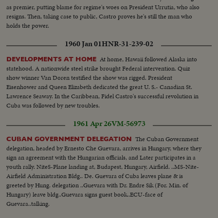
as premier, putting blame for regime's woes on President Urrutia, who also
resigns. Then, taking case to public, Castro proves he's still the man who
holds the power.
1960 Jan 01
HNR-31-239-02
At home, Hawaii followed Alaska into
DEVELOPMENTS AT HOME
statehood. A nationwide steel strike brought Federal intervention. Quiz
show winner Van Doren testified the show was rigged. President
Eisenhower and Queen Elizabeth dedicated the great U. S.- Canadian St.
Lawrence Seaway. In the Caribbean, Fidel Castro's successful revolution in
Cuba was followed by new troubles.
1961 Apr 26
VM-56973
The Cuban Government
CUBAN GOVERNMENT DELEGATION
delegation, headed by Ernesto Che Guevara, arrives in Hungary, where they
sign an agreement with the Hungarian officials, and Later participates in a
youth rally. NiteS-Plane landing at, Budapest, Hungary, Airfield. ..MS-Nite-
Airfield Administration Bldg.. De. Guevara of Cuba leaves plane & is
greeted by Hung. delegation ..Guevara with Dr. Endre Sik (For. Min. of
Hungary) leave bldg..Guevara signs guest book..ECU-face of
Guevara..talking.