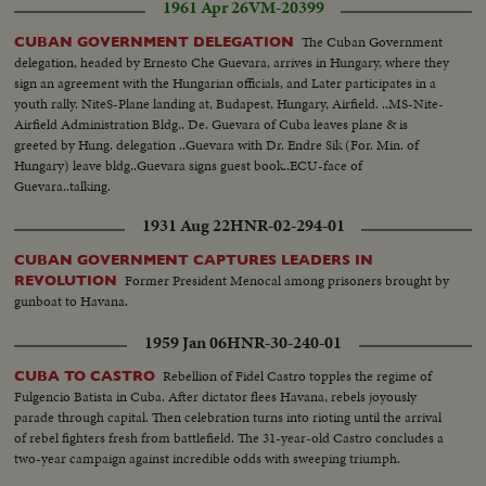
1961 Apr 26
VM-20399
The Cuban Government
CUBAN GOVERNMENT DELEGATION
delegation, headed by Ernesto Che Guevara, arrives in Hungary, where they
sign an agreement with the Hungarian officials, and Later participates in a
youth rally. NiteS-Plane landing at, Budapest, Hungary, Airfield. ..MS-Nite-
Airfield Administration Bldg.. De. Guevara of Cuba leaves plane & is
greeted by Hung. delegation ..Guevara with Dr. Endre Sik (For. Min. of
Hungary) leave bldg..Guevara signs guest book..ECU-face of
Guevara..talking.
1931 Aug 22
HNR-02-294-01
CUBAN GOVERNMENT CAPTURES LEADERS IN
Former President Menocal among prisoners brought by
REVOLUTION
gunboat to Havana.
1959 Jan 06
HNR-30-240-01
Rebellion of Fidel Castro topples the regime of
CUBA TO CASTRO
Fulgencio Batista in Cuba. After dictator flees Havana, rebels joyously
parade through capital. Then celebration turns into rioting until the arrival
of rebel fighters fresh from battlefield. The 31-year-old Castro concludes a
two-year campaign against incredible odds with sweeping triumph.