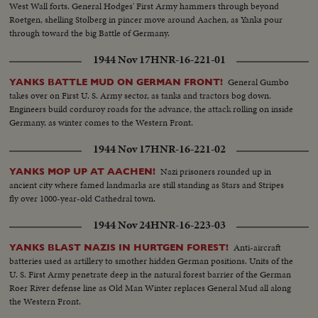
West Wall forts. General Hodges' First Army hammers through beyond
Roetgen, shelling Stolberg in pincer move around Aachen, as Yanks pour
through toward the big Battle of Germany.
1944 Nov 17
HNR-16-221-01
General Gumbo
YANKS BATTLE MUD ON GERMAN FRONT!
takes over on First U. S. Army sector, as tanks and tractors bog down.
Engineers build corduroy roads for the advance, the attack rolling on inside
Germany, as winter comes to the Western Front.
1944 Nov 17
HNR-16-221-02
Nazi prisoners rounded up in
YANKS MOP UP AT AACHEN!
ancient city where famed landmarks are still standing as Stars and Stripes
fly over 1000-year-old Cathedral town.
1944 Nov 24
HNR-16-223-03
Anti-aircraft
YANKS BLAST NAZIS IN HURTGEN FOREST!
batteries used as artillery to smother hidden German positions. Units of the
U. S. First Army penetrate deep in the natural forest barrier of the German
Roer River defense line as Old Man Winter replaces General Mud all along
the Western Front.