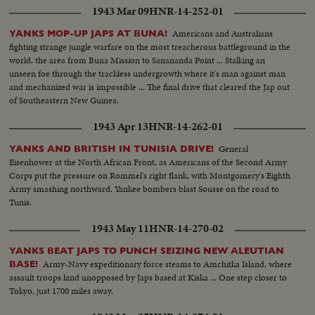
1943 Mar 09
HNR-14-252-01
Americans and Australians
YANKS MOP-UP JAPS AT BUNA!
fighting strange jungle warfare on the most treacherous battleground in the
world, the area from Buna Mission to Sanananda Point ... Stalking an
unseen foe through the trackless undergrowth where it's man against man
and mechanized war is impossible ... The final drive that cleared the Jap out
of Southeastern New Guinea.
1943 Apr 13
HNR-14-262-01
General
YANKS AND BRITISH IN TUNISIA DRIVE!
Eisenhower at the North African Front, as Americans of the Second Army
Corps put the pressure on Rommel's right flank, with Montgomery's Eighth
Army smashing northward. Yankee bombers blast Sousse on the road to
Tunis.
1943 May 11
HNR-14-270-02
YANKS BEAT JAPS TO PUNCH SEIZING NEW ALEUTIAN
Army-Navy expeditionary force steams to Amchitka Island, where
BASE!
assault troops land unopposed by Japs based at Kiska ... One step closer to
Tokyo, just 1700 miles away.