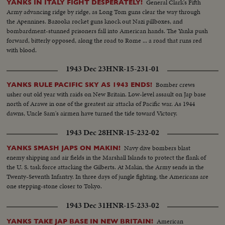
General Clark's Fifth
YANKS IN ITALY FIGHT DESPERATELY!
Army advancing ridge by ridge, as Long Tom guns clear the way through
the Apennines. Bazooka rocket guns knock out Nazi pillboxes, and
bombardment-stunned prisoners fall into American hands. The Yanks push
forward, bitterly opposed, along the road to Rome ... a road that runs red
with blood.
1943 Dec 23
HNR-15-231-01
Bomber crews
YANKS RULE PACIFIC SKY AS 1943 ENDS!
usher out old year with raids on New Britain. Low-level assault on Jap base
north of Arawe in one of the greatest air attacks of Pacific war. As 1944
dawns, Uncle Sam's airmen have turned the tide toward Victory.
1943 Dec 28
HNR-15-232-02
Navy dive bombers blast
YANKS SMASH JAPS ON MAKIN!
enemy shipping and air fields in the Marshall Islands to protect the flank of
the U. S. task force attacking the Gilberts. At Makin, the Army sends in the
Twenty-Seventh Infantry. In three days of jungle fighting, the Americans are
one stepping-stone closer to Tokyo.
1943 Dec 31
HNR-15-233-02
American
YANKS TAKE JAP BASE IN NEW BRITAIN!