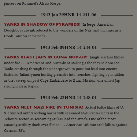
pincers on Rommel's Afrika Korps.
1943 Jan 29
HNR-14-241-06
In Jeeps, American
YANKS IN SHADOW OF PYRAMIDS!
Doughboys are introduced to the wonders of the Nile, and that means a
Cook Tour on camelback.
1943 Feb 09
HNR-14-244-01
Jungle warfare filmed
YANKS BLAST JAPS IN BUNA MOP-UP!
under fire . . . Americans and Australians stalking a foe they seldom see.
Tanks crashing through the undergrowth to pour hot lead into enemy
foxholes. Infantrymen hurling grenades into trenches, fighting by intuition
as they sweep on past Cape Endaiadere to Buna Mission, one of last Jap
strongholds in Papua.
1943 Feb 23
HNR-14-248-01
Actual battle films of U.
YANKS MEET NAZI FIRE IN TUNISIA!
S. armored outfits locking horns with seasoned Nazi Panzer units in the
Teboura sector, as screaming Stukas lead the attack. One of the most
amazing artillery duels ever filmed . . . American 105 mm tank killers against
German 88's.