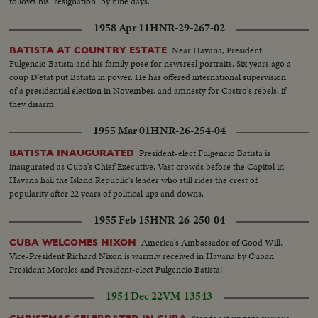
follows his "resignation" by nine days.
1958 Apr 11
HNR-29-267-02
Near Havana, President
BATISTA AT COUNTRY ESTATE
Fulgencio Batista and his family pose for newsreel portraits. Six years ago a
coup D'etat put Batista in power. He has offered international supervision
of a presidential election in November, and amnesty for Castro's rebels, if
they disarm.
1955 Mar 01
HNR-26-254-04
President-elect Fulgencio Batista is
BATISTA INAUGURATED
inaugurated as Cuba's Chief Executive. Vast crowds before the Capitol in
Havana hail the Island Republic's leader who still rides the crest of
popularity after 22 years of political ups and downs.
1955 Feb 15
HNR-26-250-04
America's Ambassador of Good Will,
CUBA WELCOMES NIXON
Vice-President Richard Nixon is warmly received in Havana by Cuban
President Morales and President-elect Fulgencio Batista!
1954 Dec 22
VM-13543