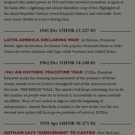
sergeant who seized power in 1933 and later served as president, is again at
the helm after a lightning and almost bloodless coup d'etat. Highlights of
the island Republic's history reveal frequent violence and civil strife. Now,
once more, Batista is Cuba's Strong Man.
1941 Dec 15
HNR-13-227-03
At Havana, President
LATIN-AMERICA DECLARING WAR!
Batista signs declaration. In Mexico City, popular demonstrations as Avila-
Comacho severs relations with Japs, while 9 nations join United States.
1962 Dec 31
HNR-34-240-01
CUBA: President
1962 AN HISTORIC PEACETIME YEAR
Kennedy makes his stunning announcement of the presence of Soviet
atomic missile bases in Castro's stronghold and of the American naval
blockade. THE BERLIN WALL: The sinister wall keeps extending, but so do
the number of people who try to breach it, successfully or unsuccessfully.
ALGERIA: Years of war ended in Algeria with the beginning of
independence. Ahmed Ben Bella is hailed as the new leader, but the war
wearied new nation still faces grave problems of survival. INDIA:
1959 Apr 24
HNR-30-271-02
New York has
GOTHAM SAYS "BIENVENIDO" TO CASTRO