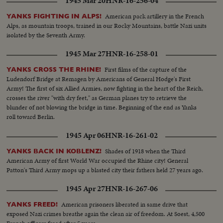
1945 Mar 20
HNR-16-256-04
American pack artillery in the French
YANKS FIGHTING IN ALPS!
Alps, as mountain troops, trained in our Rocky Mountains, battle Nazi units
isolated by the Seventh Army.
1945 Mar 27
HNR-16-258-01
First films of the capture of the
YANKS CROSS THE RHINE!
Ludendorf Bridge at Remagen by Americans of General Hodge's First
Army! The first of six Allied Armies, now fighting in the heart of the Reich,
crosses the river "with dry feet," as German planes try to retrieve the
blunder of not blowing the bridge in time. Beginning of the end as Yanks
roll toward Berlin.
1945 Apr 06
HNR-16-261-02
Shades of 1918 when the Third
YANKS BACK IN KOBLENZ!
American Army of first World War occupied the Rhine city! General
Patton's Third Army mops up a blasted city their fathers held 27 years ago.
1945 Apr 27
HNR-16-267-06
American prisoners liberated in same drive that
YANKS FREED!
exposed Nazi crimes breathe again the clean air of freedom. At Soest, 4,500