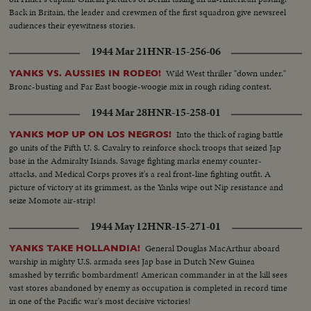
Back in Britain, the leader and crewmen of the first squadron give newsreel
audiences their eyewitness stories.
1944 Mar 21
HNR-15-256-06
Wild West thriller "down under."
YANKS VS. AUSSIES IN RODEO!
Bronc-busting and Far East boogie-woogie mix in rough riding contest.
1944 Mar 28
HNR-15-258-01
Into the thick of raging battle
YANKS MOP UP ON LOS NEGROS!
go units of the Fifth U. S. Cavalry to reinforce shock troops that seized Jap
base in the Admiralty Isiands. Savage fighting marks enemy counter-
attacks, and Medical Corps proves it's a real front-line fighting outfit. A
picture of victory at its grimmest, as the Yanks wipe out Nip resistance and
seize Momote air-strip!
1944 May 12
HNR-15-271-01
General Douglas MacArthur aboard
YANKS TAKE HOLLANDIA!
warship in mighty U.S. armada sees Jap base in Dutch New Guinea
smashed by terrific bombardment! American commander in at the kill sees
vast stores abandoned by enemy as occupation is completed in record time
in one of the Pacific war's most decisive victories!