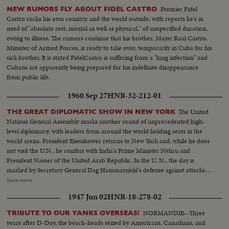
Premier Fidel
NEW RUMORS FLY ABOUT FIDEL CASTRO
Castro rocks his own country, and the world outside, with reports he's in
need of "absolute rest, mental as well as physical," of unspecified duration,
owing to illness. The rumors continue that his brother, Major Raul Castro,
Minister of Armed Forces, is ready to take over, temporarily in Cuba for his
sick brother. It is stated FidelCastro is suffering from a "lung infection" and
Cubans are apparently being prepared for his indefinite disappearance
from public life.
1960 Sep 27
HNR-32-212-01
The United
THE GREAT DIPLOMATIC SHOW IN NEW YORK
Nations General Assembly marks another round of unprecedented high-
level diplomacy, with leaders from around the world holding seats in the
world arena. President Eisenhower returns to New York and, while he does
not visit the U.N., he confers with India's Prime Minister Nehru and
President Nasser of the United Arab Republic. In the U. N., the day is
marked by Secretary General Dag Hammarsjold's defense against attacks
from Soviet Premier Khrushchev. Also, Cuba's Premier Fidel Castro sets a
Show more
U.N. record by talking for 4 1/2 hours. A moving speech, stressing the
1947 Jun 02
HNR-18-278-02
importance and mission of the U. N., is delivered by Canada's Prime
Minister John G. Diefenbaker.
NORMANDIE--Three
TRIBUTE TO OUR YANKS OVERSEAS!
years after D-Day, the beach-heads seized by Americans, Canadians, and