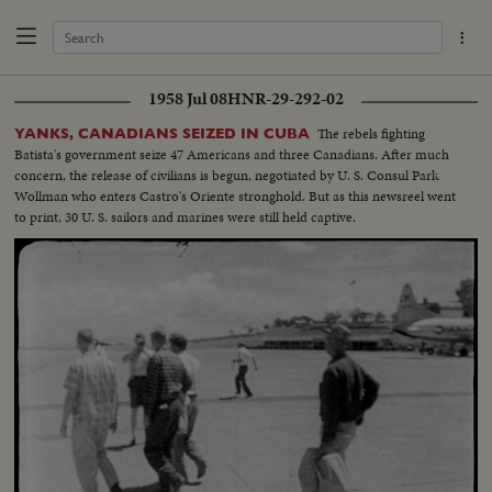
1958 Jul 08
HNR-29-292-02
The rebels fighting
YANKS, CANADIANS SEIZED IN CUBA
Batista's government seize 47 Americans and three Canadians. After much
concern, the release of civilians is begun, negotiated by U. S. Consul Park
Wollman who enters Castro's Oriente stronghold. But as this newsreel went
to print, 30 U. S. sailors and marines were still held captive.