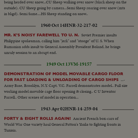
being herded over snow...CU Sheep walking over snow (black sheep on the
outside). CU Sheep going by camera...Semi Sheep roaring over snow (mts
in bkgd). Semi Same....HS Sheep standing on snow..
1960 Oct 14
HNR-32-217-02
Soviet Premier insults
MR. K'S NOISY FAREWELL TO U. N.
Philippine spokesman, calling him "jerk" and "stooge" of U. S. When
Rumanian adds insult to General Assembly President Boland, he brings
unruly session to an abrupt end.
1949 Oct 13
VM-19157
DEMONSTRATION OF MODEL MOVABLE CARGO FLOOR
...-
FOR FAST LOADING & UNLOADING OF CARGO SHIPS
Army Base, Brooklyn, N.Y. Capt. V.C. Farrell demonstrates model.. Full size
working model movable cage floor opening & closing.. C U Inventor
Farrell.. Other scenes of model in operation...
1943 Apr 02
HNR-14-259-04
Ancient French box-cars of
FORTY & EIGHT ROLLS AGAIN!
World War One variety haul General Patton's Yanks to fighting fronts in
Tunisia.