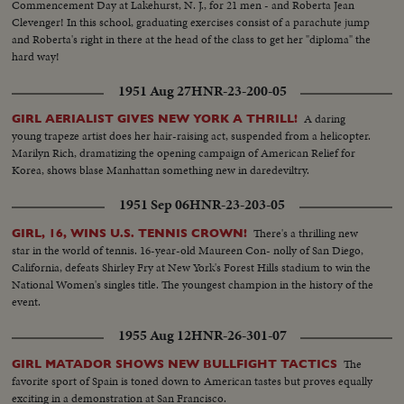
Commencement Day at Lakehurst, N. J., for 21 men - and Roberta Jean
Clevenger! In this school, graduating exercises consist of a parachute jump
and Roberta's right in there at the head of the class to get her "diploma" the
hard way!
1951 Aug 27
HNR-23-200-05
A daring
GIRL AERIALIST GIVES NEW YORK A THRILL!
young trapeze artist does her hair-raising act, suspended from a helicopter.
Marilyn Rich, dramatizing the opening campaign of American Relief for
Korea, shows blase Manhattan something new in daredeviltry.
1951 Sep 06
HNR-23-203-05
There's a thrilling new
GIRL, 16, WINS U.S. TENNIS CROWN!
star in the world of tennis. 16-year-old Maureen Con- nolly of San Diego,
California, defeats Shirley Fry at New York's Forest Hills stadium to win the
National Women's singles title. The youngest champion in the history of the
event.
1955 Aug 12
HNR-26-301-07
The
GIRL MATADOR SHOWS NEW BULLFIGHT TACTICS
favorite sport of Spain is toned down to American tastes but proves equally
exciting in a demonstration at San Francisco.