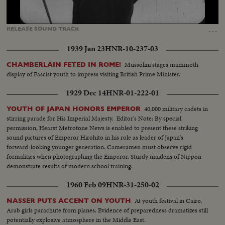
Loaded
:
Unmute
Captions
56.29%
…
RELEASE
SOUND
TRACK
1939 Jan 23
HNR-10-237-03
Mussolini stages mammoth
CHAMBERLAIN FETED IN ROME!
display of Fascist youth to impress visiting British Prime Minister.
1929 Dec 14
HNR-01-222-01
40,000 military cadets in
YOUTH OF JAPAN HONORS EMPEROR
stirring parade for His Imperial Majesty. Editor's Note: By special
permission, Hearst Metrotone News is enabled to present these striking
sound pictures of Emperor Hirohito in his role as leader of Japan's
forward-looking younger generation. Cameramen must observe rigid
formalities when photographing the Emperor. Sturdy maidens of Nippon
demonstrate results of modern school training.
1960 Feb 09
HNR-31-250-02
At youth festival in Cairo,
NASSER PUTS ACCENT ON YOUTH
Arab girls parachute from planes. Evidence of preparedness dramatizes still
potentially explosive atmosphere in the Middle East.