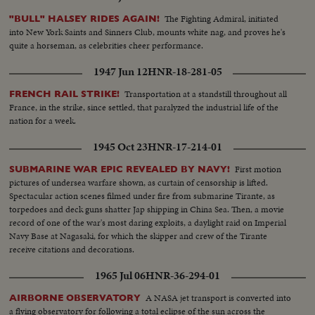
The Fighting Admiral, initiated
"BULL" HALSEY RIDES AGAIN!
into New York Saints and Sinners Club, mounts white nag, and proves he's
quite a horseman, as celebrities cheer performance.
1947 Jun 12
HNR-18-281-05
Transportation at a standstill throughout all
FRENCH RAIL STRIKE!
France, in the strike, since settled, that paralyzed the industrial life of the
nation for a week.
1945 Oct 23
HNR-17-214-01
First motion
SUBMARINE WAR EPIC REVEALED BY NAVY!
pictures of undersea warfare shown, as curtain of censorship is lifted.
Spectacular action scenes filmed under fire from submarine Tirante, as
torpedoes and deck guns shatter Jap shipping in China Sea. Then, a movie
record of one of the war's most daring exploits, a daylight raid on Imperial
Navy Base at Nagasaki, for which the skipper and crew of the Tirante
receive citations and decorations.
1965 Jul 06
HNR-36-294-01
A NASA jet transport is converted into
AIRBORNE OBSERVATORY
a flying observatory for following a total eclipse of the sun across the