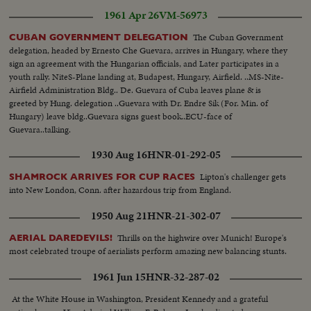
1961 Apr 26
VM-56973
The Cuban Government
CUBAN GOVERNMENT DELEGATION
delegation, headed by Ernesto Che Guevara, arrives in Hungary, where they
sign an agreement with the Hungarian officials, and Later participates in a
youth rally. NiteS-Plane landing at, Budapest, Hungary, Airfield. ..MS-Nite-
Airfield Administration Bldg.. De. Guevara of Cuba leaves plane & is
greeted by Hung. delegation ..Guevara with Dr. Endre Sik (For. Min. of
Hungary) leave bldg..Guevara signs guest book..ECU-face of
Guevara..talking.
1930 Aug 16
HNR-01-292-05
Lipton's challenger gets
SHAMROCK ARRIVES FOR CUP RACES
into New London, Conn. after hazardous trip from England.
1950 Aug 21
HNR-21-302-07
Thrills on the highwire over Munich! Europe's
AERIAL DAREDEVILS!
most celebrated troupe of aerialists perform amazing new balancing stunts.
1961 Jun 15
HNR-32-287-02
At the White House in Washington, President Kennedy and a grateful