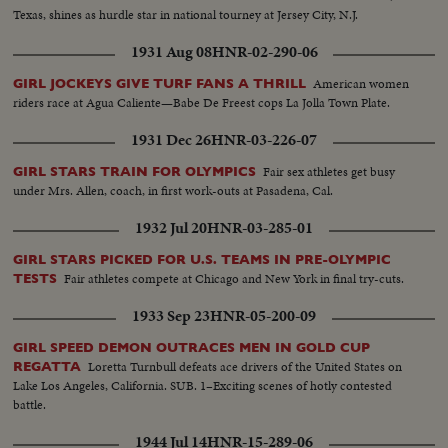
Texas, shines as hurdle star in national tourney at Jersey City, N.J.
1931 Aug 08
HNR-02-290-06
American women
GIRL JOCKEYS GIVE TURF FANS A THRILL
riders race at Agua Caliente—Babe De Freest cops La Jolla Town Plate.
1931 Dec 26
HNR-03-226-07
Fair sex athletes get busy
GIRL STARS TRAIN FOR OLYMPICS
under Mrs. Allen, coach, in first work-outs at Pasadena, Cal.
1932 Jul 20
HNR-03-285-01
GIRL STARS PICKED FOR U.S. TEAMS IN PRE-OLYMPIC
Fair athletes compete at Chicago and New York in final try-cuts.
TESTS
1933 Sep 23
HNR-05-200-09
GIRL SPEED DEMON OUTRACES MEN IN GOLD CUP
Loretta Turnbull defeats ace drivers of the United States on
REGATTA
Lake Los Angeles, California. SUB. 1–Exciting scenes of hotly contested
battle.
1944 Jul 14
HNR-15-289-06