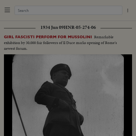
1934 Jun 09
HNR-05-274-06
Remarkable
GIRL FASCISTI PERFORM FOR MUSSOLINI
exhibition by 30,000 fair followers of Il Duce marks opening of Rome's
newest forum.