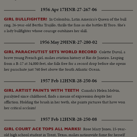
1956 Apr 17
HNR-27-267-06
In Colombia, Latin America's Queen of the bull
GIRL BULLFIGHTER!
ring, 26-year-old Bertha Trujillo, thrills the fans as she battles El Toro. She's
a lady bullfighter whose courage outshines her skill.
1956 May 29
HNR-27-280-02
Colette Duval, a
GIRL PARACHUTIST SETS WORLD RECORD
brave young French girl, makes aviation history at Rio de Janeiro. Leaping
from a B-17 at 34,000 feet, she falls free for a record drop before she opens
her parachute just 760 feet above the South Atlantic Ocean.
1957 Feb 12
HNR-28-250-06
Canada's Helen Melvin,
GIRL ARTIST PAINTS WITH TEETH
paralyzed since childhood, finds a means of expression despite her
affliction. Holding the brush in her teeth, she paints pictures that have won
her critical acclaim!
1957 Feb 12
HNR-28-250-08
Rose Mary Jones, 15-year-
GIRL COURT ACE TOPS ALL MARKS!
old high school student in Trent, Texas, makes nationwide fame for herself