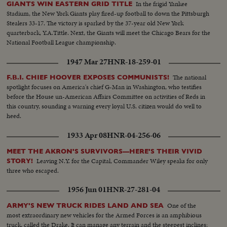
In the frigid Yankee
GIANTS WIN EASTERN GRID TITLE
Stadium, the New York Giants play fired-up football to down the Pittsburgh
Stealers 33-17. The victory is sparked by the 37-year old New York
quarterback, Y.A.Tittle. Next, the Giants will meet the Chicago Bears for the
National Football League championship.
1947 Mar 27
HNR-18-259-01
The national
F.B.I. CHIEF HOOVER EXPOSES COMMUNISTS!
spotlight focuses on America's chief G-Man in Washington, who testifies
before the House un-American Affairs Committee on activities of Reds in
this country, sounding a warning every loyal U.S. citizen would do well to
heed.
1933 Apr 08
HNR-04-256-06
MEET THE AKRON'S SURVIVORS—HERE'S THEIR VIVID
Leaving N.Y. for the Capital, Commander Wiley speaks for only
STORY!
three who escaped.
1956 Jun 01
HNR-27-281-04
One of the
ARMY'S NEW TRUCK RIDES LAND AND SEA
most extraordinary new vehicles for the Armed Forces is an amphibious
truck, called the Drake. It can manage any terrain and the steepest inclines;