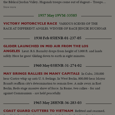
the Biblical Jordan Valley.. Haganah troops come out of dugout-- Troops
by dugout--Coming out of the dugout--Troops build sandbag
Show more
emplacement Same--Long barbed wire--Barbed wire along roadway--L.S.
1957 May 19
VM-33585
men lined up ready to go out--Semi same--C.U. type- Same--Girl tilt down
to gun--Detachment leaves--Look thru glasses observing--Advance to
VARIOUS SCENES OF THE
VICTORY MOTORCYCLE RACE
village- Same-Advance to gate fence-- Same--Acre Convoy along road-
RACE AT DIFFERENT ANGLES. WINNER OF RACE JENCIK BUCHNAR
Same--Same--Same--Same--H.S. town bldgs--Children play with bullets-
Same--Same-L.S. Trans Jordan-Pipe lines burn--Same-- Inside fort Jewish
1930 Feb 05
HNR-01-237-05
soldiers- Man climbs ladder--Men walk along-Dead Iraqian--Same- Troop
on guard pipeline fire--Same-
GLIDER LAUNCHED IN MID AIR FROM THE LOS
Lieut. R.S. Barnaby drops from height of 3,000 ft. and lands
ANGELES
safely. Here he goes! Gliding down to earth in eight minutes.
1960 May 03
HNR-31-274-02
In Cuba, 250,000
MAY BRINGS RALLIES IN MANY CAPITALS
hear Castro whip up anti-U. S. feelings. In West Berlin, 800,000 hear Mayor
Brandt reaffirm city's determination to remain free. A mile away, in East
Berlin, Reds stage massive show of force. In Rome, two rallies - for and
against Communism - are held peacefully.
1965 May 28
HNR-36-283-03
Refitted and rearmed,
COAST GUARD CUTTERS TO VIETNAM