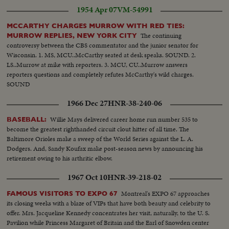
1954 Apr 07
VM-54991
MCCARTHY CHARGES MURROW WITH RED TIES:
The continuing
MURROW REPLIES, NEW YORK CITY
controversy between the CBS commentator and the junior senator for
Wisconsin. 1. MS, MCU..McCarthy seated at desk speaks. SOUND. 2.
LS..Murrow at mike with reporters. 3. MCU, CU..Murrow answers
reporters questions and completely refutes McCarthy's wild charges.
SOUND
1966 Dec 27
HNR-38-240-06
Willie Mays delivered career home run number 535 to
BASEBALL:
become the greatest righthanded circuit clout hitter of all time. The
Baltimore Orioles make a sweep of the World Series against the L. A.
Dodgers. And, Sandy Koufax make post-season news by announcing his
retirement owing to his arthritic elbow.
1967 Oct 10
HNR-39-218-02
Montreal's EXPO 67 approaches
FAMOUS VISITORS TO EXPO 67
its closing weeks with a blaze of VIPs that have both beauty and celebrity to
offer. Mrs. Jacqueline Kennedy concentrates her visit, naturally, to the U. S.
Pavilion while Princess Margaret of Britain and the Earl of Snowden center