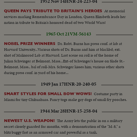
1952 Nov 14
HNR-24-223-04
At memorial
QUEEN PAYS TRIBUTE TO BRITAIN'S HEROES
services marking Remembrance Day in London, Queen Elizabeth leads her
nation in tribute to Britain's honored dead of two World Wars!
1965 Oct 21
VM-56143
Dr. Robt. Burns has press conf. at lab at
NOBEL PRIZE WINNERS
Harvard University...Various shots of Dr. Burns and him at blackbd; ext.
shot of Malinorod Lab at Harvard. Last scene on roll is of the home of
Julian Schwinger at Belmont, Mass...Ext-of Schwinger's house on Slade St.-
Belmont, Mass., bal of roll-Mrs. Schwinger kisses him; various other shots
during press conf. in yard of his home...
1949 Jan 17
HNR-20-240-05
Costume party in
SMART STYLES FOR SMALL BOW WOWS!
Miami for tiny Chihuahuas. Fancy togs make gay dogs of small fry pooches.
1944 Mar 28
HNR-15-258-04
The Army lets the public in on a military
NEWEST U.S. WEAPON!
secret closely guarded for months, with a demonstration of the "M-8," a
blitz buggy fast as an armored car and powerful as a tank.