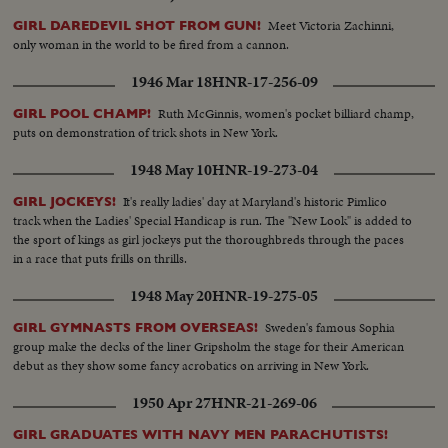
Meet Victoria Zachinni,
GIRL DAREDEVIL SHOT FROM GUN!
only woman in the world to be fired from a cannon.
1946 Mar 18
HNR-17-256-09
Ruth McGinnis, women's pocket billiard champ,
GIRL POOL CHAMP!
puts on demonstration of trick shots in New York.
1948 May 10
HNR-19-273-04
It's really ladies' day at Maryland's historic Pimlico
GIRL JOCKEYS!
track when the Ladies' Special Handicap is run. The "New Look" is added to
the sport of kings as girl jockeys put the thoroughbreds through the paces
in a race that puts frills on thrills.
1948 May 20
HNR-19-275-05
Sweden's famous Sophia
GIRL GYMNASTS FROM OVERSEAS!
group make the decks of the liner Gripsholm the stage for their American
debut as they show some fancy acrobatics on arriving in New York.
1950 Apr 27
HNR-21-269-06
GIRL GRADUATES WITH NAVY MEN PARACHUTISTS!