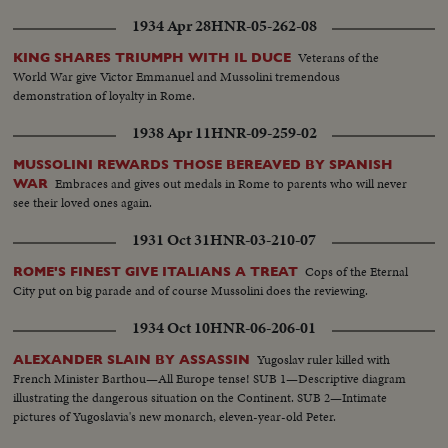
1934 Apr 28
HNR-05-262-08
Veterans of the
KING SHARES TRIUMPH WITH IL DUCE
World War give Victor Emmanuel and Mussolini tremendous
demonstration of loyalty in Rome.
1938 Apr 11
HNR-09-259-02
MUSSOLINI REWARDS THOSE BEREAVED BY SPANISH
Embraces and gives out medals in Rome to parents who will never
WAR
see their loved ones again.
1931 Oct 31
HNR-03-210-07
Cops of the Eternal
ROME'S FINEST GIVE ITALIANS A TREAT
City put on big parade and of course Mussolini does the reviewing.
1934 Oct 10
HNR-06-206-01
Yugoslav ruler killed with
ALEXANDER SLAIN BY ASSASSIN
French Minister Barthou—All Europe tense! SUB 1—Descriptive diagram
illustrating the dangerous situation on the Continent. SUB 2—Intimate
pictures of Yugoslavia's new monarch, eleven-year-old Peter.