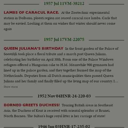
1957 Jul 11
VM-38212
At the Zootechnic experimental
LAMBS OF CARACUL RACE.
station in Dolbanu, ploesti region are reared caracul race lambs. Carls that
may be envied. Looking at them on wishes that winter should never come
again
1957 Jul 17
VM-22075
In the front garden of the Palace of
QUEEN JULIANA'S BIRTHDAY
Soestdijk took place a floral tribute and a march past Queen Juliana,
celebrating her birthday on April 30th. From one of the Palace Windows
refugees offered a Hungarian cake to H.M. Meanwhile 900 gymnasts had
lined up in the palace garden, and they together formed the map of the
Netherlands. Deputies from all Dutch municipalities then passed Queen
Juliana and her family and finally filled up the living map of our country. In
several other towns in the Netherlands this day was celebrated, by children
Show more
processions, balloon matches, aubades etc, and payed homage to in this
1952 Nov 04
HNR-24-220-03
way to the queen, who after having watched the greater part pf the march
past.
Touring British areas in Southeast
BORNEO GREETS DUCHESS!
Asia, the Duchess of Kent is received with oriental splendor at Brunei,
North Borneo. The Sultan's huge royal litter is her carriage of state!
1946 Jan 03
HNR-17-235-02