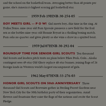
and the school on the basketball team. Averaging better than 40 points per
game, she's America's highest scoring girl basketball star.
1959 Feb 19
HNR-30-254-05
Girl meets boy...this time in the ring. At
BOY MEETS GIRL -- P O W!
Dallas,Texas, nine-year old Pam Sproule pioneers a new field for the frail
sex as she battles nine-year-old Ronnie Bryant in a thrilling boxing match.
Pam asks no quarter and gives plenty as she wins a draw in a spirited bout.
1959 Jul 07
HNR-30-292-04
Ten thousand
ROUNDUP TIME FOR SENIOR GIRL SCOUTS
Girl Scouts and leaders pitch tents on plain below Pikes Peak, Colo.. Alaska
contingent sees 49-star Old Glory replace 48-star banner, joining flags of 26
foreign lands in Western world's largest encampment of girls.
1962 May 07
HNR-33-276-03
Three
HONOR GIRL SCOUTS ON 50th ANNIVERSARY
thousand Girl Scouts and Brownies gather in Sterling Forest Gardens near
New York City for the 50th birthday party of their organization. Amid
flowers and fountains they raise the flags of the nations and recite the Scout
Pledge.