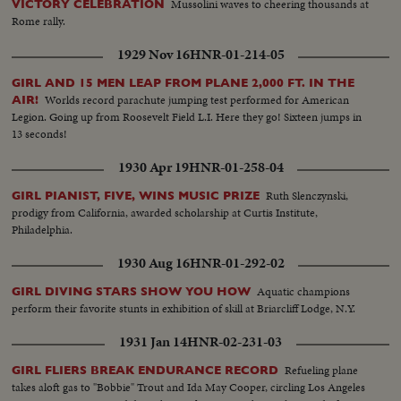
Mussolini waves to cheering thousands at
VICTORY CELEBRATION
Rome rally.
1929 Nov 16
HNR-01-214-05
GIRL AND 15 MEN LEAP FROM PLANE 2,000 FT. IN THE
Worlds record parachute jumping test performed for American
AIR!
Legion. Going up from Roosevelt Field L.I. Here they go! Sixteen jumps in
13 seconds!
1930 Apr 19
HNR-01-258-04
Ruth Slenczynski,
GIRL PIANIST, FIVE, WINS MUSIC PRIZE
prodigy from California, awarded scholarship at Curtis Institute,
Philadelphia.
1930 Aug 16
HNR-01-292-02
Aquatic champions
GIRL DIVING STARS SHOW YOU HOW
perform their favorite stunts in exhibition of skill at Briarcliff Lodge, N.Y.
1931 Jan 14
HNR-02-231-03
Refueling plane
GIRL FLIERS BREAK ENDURANCE RECORD
takes aloft gas to "Bobbie" Trout and Ida May Cooper, circling Los Angeles