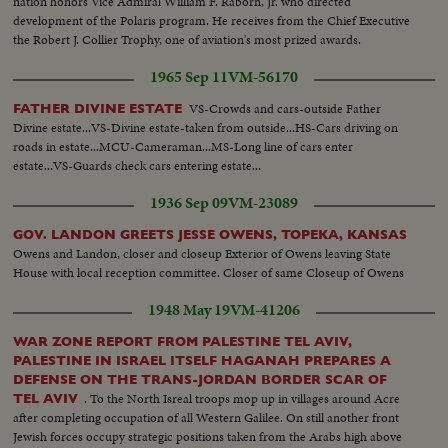
nation honors Vice Admiral William F. Raborn, Jr. who directed
development of the Polaris program. He receives from the Chief Executive
the Robert J. Collier Trophy, one of aviation's most prized awards.
1965 Sep 11
VM-56170
VS-Crowds and cars-outside Father
FATHER DIVINE ESTATE
Divine estate...VS-Divine estate-taken from outside...HS-Cars driving on
roads in estate...MCU-Cameraman...MS-Long line of cars enter
estate...VS-Guards check cars entering estate...
1936 Sep 09
VM-23089
GOV. LANDON GREETS JESSE OWENS, TOPEKA, KANSAS
Owens and Landon, closer and closeup Exterior of Owens leaving State
House with local reception committee. Closer of same Closeup of Owens
1948 May 19
VM-41206
WAR ZONE REPORT FROM PALESTINE TEL AVIV,
PALESTINE IN ISRAEL ITSELF HAGANAH PREPARES A
DEFENSE ON THE TRANS-JORDAN BORDER SCAR OF
. To the North Isreal troops mop up in villages around Acre
TEL AVIV
after completing occupation of all Western Galilee. On still another front
Jewish forces occupy strategic positions taken from the Arabs high above