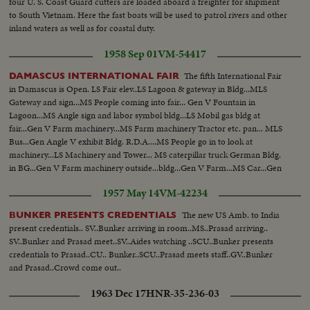
four U. S. Coast Guard cutters are loaded aboard a freighter for shipment
to South Vietnam. Here the fast boats will be used to patrol rivers and other
inland waters as well as for coastal duty.
1958 Sep 01
VM-54417
The fifth International Fair
DAMASCUS INTERNATIONAL FAIR
in Damascus is Open. LS Fair elev..LS Lagoon & gateway in Bldg...MLS
Gateway and sign...MS People coming into fair... Gen V Fountain in
Lagoon...MS Angle sign and labor symbol bldg...LS Mobil gas bldg at
fair...Gen V Farm machinery...MS Farm machinery Tractor etc. pan... MLS
Bus...Gen Angle V exhibit Bldg. R.D.A....MS People go in to look at
machinery...LS Machinery and Tower... MS caterpillar truck German Bldg.
in BG...Gen V Farm machinery outside...bldg...Gen V Farm...MS Car...Gen
V fair
1957 May 14
VM-42234
The new US Amb. to India
BUNKER PRESENTS CREDENTIALS
present credentials.. SV..Bunker arriving in room..MS..Prasad arriving..
SV..Bunker and Prasad meet..SV..Aides watching ..SCU..Bunker presents
credentials to Prasad..CU.. Bunker..SCU..Prasad meets staff..GV..Bunker
and Prasad..Crowd come out..
1963 Dec 17
HNR-35-236-03