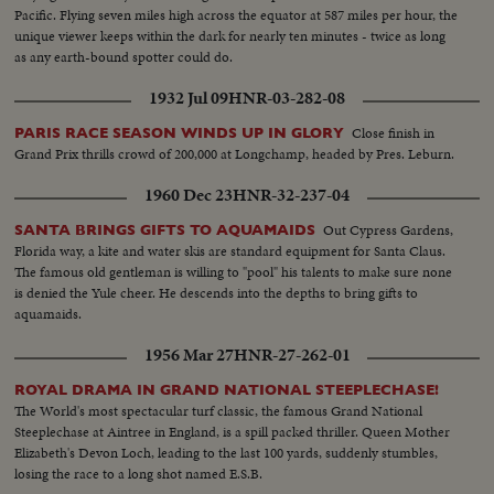
Pacific. Flying seven miles high across the equator at 587 miles per hour, the
unique viewer keeps within the dark for nearly ten minutes - twice as long
as any earth-bound spotter could do.
1932 Jul 09
HNR-03-282-08
Close finish in
PARIS RACE SEASON WINDS UP IN GLORY
Grand Prix thrills crowd of 200,000 at Longchamp, headed by Pres. Leburn.
1960 Dec 23
HNR-32-237-04
Out Cypress Gardens,
SANTA BRINGS GIFTS TO AQUAMAIDS
Florida way, a kite and water skis are standard equipment for Santa Claus.
The famous old gentleman is willing to "pool" his talents to make sure none
is denied the Yule cheer. He descends into the depths to bring gifts to
aquamaids.
1956 Mar 27
HNR-27-262-01
ROYAL DRAMA IN GRAND NATIONAL STEEPLECHASE!
The World's most spectacular turf classic, the famous Grand National
Steeplechase at Aintree in England, is a spill packed thriller. Queen Mother
Elizabeth's Devon Loch, leading to the last 100 yards, suddenly stumbles,
losing the race to a long shot named E.S.B.