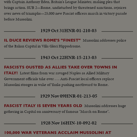
with Captain Anthony Eden, Britain's League Minister, making plea that
brings action. SUB 2—Rome, undisturbed by threatened sanctions, rejoices
over news of triumphs—25,000 new Fascist officers march in victory parade
before Mussolini.
1929 Oct 31
HNR-01-210-03
Mussolini addresses police
IL DUCE REVIEWS ROME'S "FINEST"
of the Italian Capital in Villa Glori Hippodrome.
1943 Oct 22
HNR-15-213-03
FASCISTS OUSTED AS ALLIES TAKE OVER TOWNS IN
Latest films from war ravaged Naples as Allied Military
ITALY!
Government officials take over . . . Anti-Fascist local officers replace
Mussolini stooges in wake of Yanks pushing northward to Rome.
1929 Nov 09
HNR-01-213-05
Mussolini addresses huge
FASCIST ITALY IS SEVEN YEARS OLD
gathering in Capital on anniversary of famous "March on Rome".
1928 Nov 16
HIN-10-092-02
100,000 WAR VETERANS ACCLAIM MUSSOLINI AT