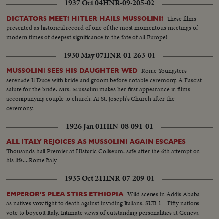
1937 Oct 04
HNR-09-205-02
These films
DICTATORS MEET! HITLER HAILS MUSSOLINI!
presented as historical record of one of the most momentous meetings of
modern times of deepest significance to the fate of all Europe!
1930 May 07
HNR-01-263-01
Rome Youngsters
MUSSOLINI SEES HIS DAUGHTER WED
serenade Il Duce with bride and groom before notable ceremony. A Fascist
salute for the bride. Mrs. Mussolini makes her first appearance in films
accompanying couple to church. At St. Joseph's Church after the
ceremony.
1926 Jan 01
HIN-08-091-01
ALL ITALY REJOICES AS MUSSOLINI AGAIN ESCAPES
Thousands hail Premier at Historic Coliseum, safe after the 6th attempt on
his life....Rome Italy
1935 Oct 21
HNR-07-209-01
Wild scenes in Addis Ababa
EMPEROR'S PLEA STIRS ETHIOPIA
as natives vow fight to death against invading Italians. SUB 1—Fifty nations
vote to boycott Italy. Intimate views of outstanding personalities at Geneva