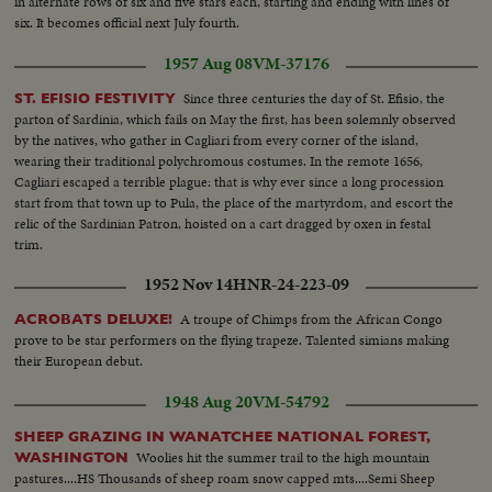
in alternate rows of six and five stars each, starting and ending with lines of
six. It becomes official next July fourth.
1957 Aug 08
VM-37176
Since three centuries the day of St. Efisio, the
ST. EFISIO FESTIVITY
parton of Sardinia, which fails on May the first, has been solemnly observed
by the natives, who gather in Cagliari from every corner of the island,
wearing their traditional polychromous costumes. In the remote 1656,
Cagliari escaped a terrible plague: that is why ever since a long procession
start from that town up to Pula, the place of the martyrdom, and escort the
relic of the Sardinian Patron, hoisted on a cart dragged by oxen in festal
trim.
1952 Nov 14
HNR-24-223-09
A troupe of Chimps from the African Congo
ACROBATS DELUXE!
prove to be star performers on the flying trapeze. Talented simians making
their European debut.
1948 Aug 20
VM-54792
SHEEP GRAZING IN WANATCHEE NATIONAL FOREST,
Woolies hit the summer trail to the high mountain
WASHINGTON
pastures....HS Thousands of sheep roam snow capped mts....Semi Sheep