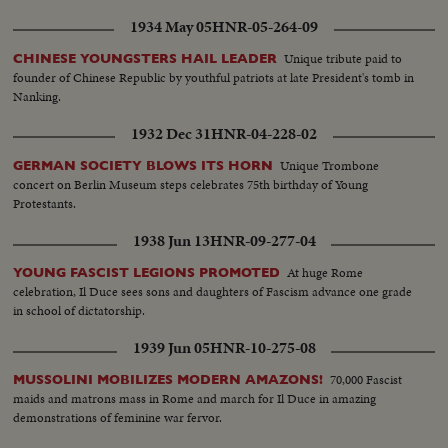
1934 May 05
HNR-05-264-09
Unique tribute paid to
CHINESE YOUNGSTERS HAIL LEADER
founder of Chinese Republic by youthful patriots at late President's tomb in
Nanking.
1932 Dec 31
HNR-04-228-02
Unique Trombone
GERMAN SOCIETY BLOWS ITS HORN
concert on Berlin Museum steps celebrates 75th birthday of Young
Protestants.
1938 Jun 13
HNR-09-277-04
At huge Rome
YOUNG FASCIST LEGIONS PROMOTED
celebration, Il Duce sees sons and daughters of Fascism advance one grade
in school of dictatorship.
1939 Jun 05
HNR-10-275-08
70,000 Fascist
MUSSOLINI MOBILIZES MODERN AMAZONS!
maids and matrons mass in Rome and march for Il Duce in amazing
demonstrations of feminine war fervor.