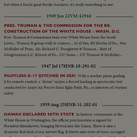
but when it bucks giant Pacific breakers, it's really something to see!
1949 Jun 22
VM-42944
PRES. TRUMAN & THE COMMISSION FOR THE RE-
CONSTRUCTION OF THE WHITE HOUSE - WASH. D.C.
Pres. Truman & Commission look over White House from the South
Lawn... Truman & group walk to camera.... Lt of Sen. Ed Martin of Pa... Sen.
McKeller of Tenn.. Mr. Richard C. Dougherty & Truman... Shot of
Congressman L.C. Rabaut of Pa... CU Same.... CU Truman & McKellar...
1947 Jul 17
HNR-18-291-02
With a mother plane guiding
PILOTLESS B-17 DITCHED IN SEA!
it by remote control, a "drone" makes a forced landing in spectacular test
conducted by Army Air Forces from Eglin Field, Fla., in interests of aviation
safety.
1959 Aug 25
HNR-31-202-01
In historic ceremonies at the
HAWAII DECLARED 50TH STATE
White House in Washington, the official proclamation is signed by
President Eisenhower, bringing Hawaii into the Union. There is also a
dramatic first look at our newest flag. It shows nine rows of stars, arranged