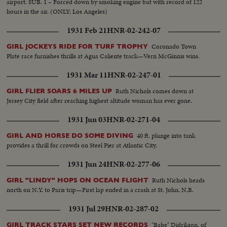
airport. SUB. 1 – Forced down by smoking engine but with record of 122
hours in the air. (ONLY: Los Angeles)
1931 Feb 21
HNR-02-242-07
Coronado Town
GIRL JOCKEYS RIDE FOR TURF TROPHY
Plate race furnishes thrills at Agua Caliente track—Vern McGinnis wins.
1931 Mar 11
HNR-02-247-01
Ruth Nichols comes down at
GIRL FLIER SOARS 6 MILES UP
Jersey City field after reaching highest altitude woman has ever gone.
1931 Jun 03
HNR-02-271-04
40 ft. plunge into tank
GIRL AND HORSE DO SOME DIVING
provides a thrill for crowds on Steel Pier at Atlantic City.
1931 Jun 24
HNR-02-277-06
Ruth Nichols heads
GIRL "LINDY" HOPS ON OCEAN FLIGHT
north on N.Y. to Paris trip—First lap ended in a crash at St. John, N.B.
1931 Jul 29
HNR-02-287-02
"Babe" Didrikson, of
GIRL TRACK STARS SET NEW RECORDS