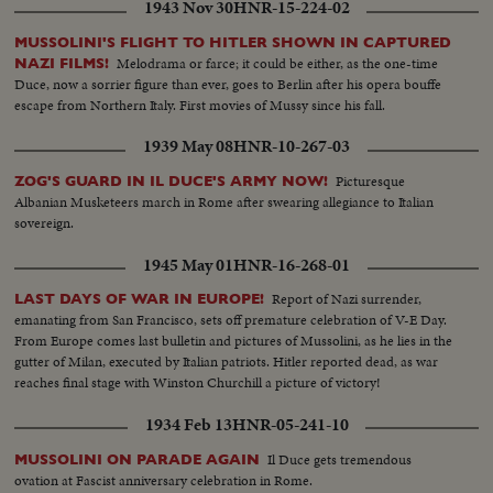
1943 Nov 30
HNR-15-224-02
MUSSOLINI'S FLIGHT TO HITLER SHOWN IN CAPTURED
Melodrama or farce; it could be either, as the one-time
NAZI FILMS!
Duce, now a sorrier figure than ever, goes to Berlin after his opera bouffe
escape from Northern Italy. First movies of Mussy since his fall.
1939 May 08
HNR-10-267-03
Picturesque
ZOG'S GUARD IN IL DUCE'S ARMY NOW!
Albanian Musketeers march in Rome after swearing allegiance to Italian
sovereign.
1945 May 01
HNR-16-268-01
Report of Nazi surrender,
LAST DAYS OF WAR IN EUROPE!
emanating from San Francisco, sets off premature celebration of V-E Day.
From Europe comes last bulletin and pictures of Mussolini, as he lies in the
gutter of Milan, executed by Italian patriots. Hitler reported dead, as war
reaches final stage with Winston Churchill a picture of victory!
1934 Feb 13
HNR-05-241-10
Il Duce gets tremendous
MUSSOLINI ON PARADE AGAIN
ovation at Fascist anniversary celebration in Rome.