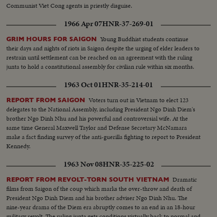
Communist Viet Cong agents in priestly disguise.
1966 Apr 07
HNR-37-269-01
Young Buddhist students continue
GRIM HOURS FOR SAIGON
their days and nights of riots in Saigon despite the urging of elder leaders to
restrain until settlement can be reached on an agreement with the ruling
junta to hold a constitutional assembly for civilian rule within six months.
1963 Oct 01
HNR-35-214-01
Voters turn out in Vietnam to elect 123
REPORT FROM SAIGON
delegates to the National Assembly, including President Ngo Dinh Diem's
brother Ngo Dinh Nhu and his powerful and controversial wife. At the
same time General Maxwell Taylor and Defense Secretary McNamara
make a fact finding survey of the anti-guerilla fighting to report to President
Kennedy.
1963 Nov 08
HNR-35-225-02
Dramatic
REPORT FROM REVOLT-TORN SOUTH VIETNAM
films from Saigon of the coup which marks the over-throw and death of
President Ngo Dinh Diem and his brother adviser Ngo Dinh Nhu. The
nine-year drama of the Diem era abruptly comes to an end in an 18-hour
military revolt. The ruling junta gets conditions virtually back to normal and