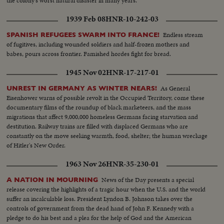
the colony's worst natural disaster in many years.
1939 Feb 08
HNR-10-242-03
Endless stream
SPANISH REFUGEES SWARM INTO FRANCE!
of fugitives, including wounded soldiers and half-frozen mothers and
babes, pours across frontier. Famished hordes fight for bread.
1945 Nov 02
HNR-17-217-01
As General
UNREST IN GERMANY AS WINTER NEARS!
Eisenhower warns of possible revolt in the Occupied Territory, come these
documentary films of the roundup of black marketeers, and the mass
migrations that affect 9,000,000 homeless Germans facing starvation and
destitution. Railway trains are filled with displaced Germans who are
constantly on the move seeking warmth, food, shelter; the human wreckage
of Hitler's New Order.
1963 Nov 26
HNR-35-230-01
News of the Day presents a special
A NATION IN MOURNING
release covering the highlights of a tragic hour when the U.S. and the world
suffer an incalculable loss. President Lyndon B. Johnson takes over the
controls of government from the dead hand of John F. Kennedy with a
pledge to do his best and a plea for the help of God and the American