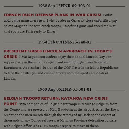
1938 Sep 12
HNR-09-303-01
Poilus
FRENCH RUSH DEFENSE PLANS IN WAR CRISIS!
hold battle maneuvers near Swiss border as Generals close unfortified gap
below Maginot line with crack troops. Fast-firing guns and speed tanks at
vital spots are Paris reply to Hitler!
1954 Feb 09
HNR-25-248-01
PRESIDENT URGES LINCOLN APPROACH IN TODAY'S
7,500 Republican leaders enjoy their annual Lincoln Day box
CRISIS
supper party in the nation's capital and resoundingly cheer President
Eisenhower. As standard-bearer of the GOP, Ike tells his fellow Republicans
to face the challenges and crises of today with the spirit and ideals of
Lincoln.
1960 Aug 05
HNR-31-301-01
BELGIAN TROOPS RETURN; KATANGA NEW CRISIS
Two companies of Belgian paratroopers return to Belgium from
POINT
the Congo and are greeted by King Baudouin at the airport. After the Royal
reception the men march through the streets of Brussels to the cheers of
thousands, many Congo refugees. A Katanga Province delegation confers
with Belgian officials as U. N. troops prepare to move in there.