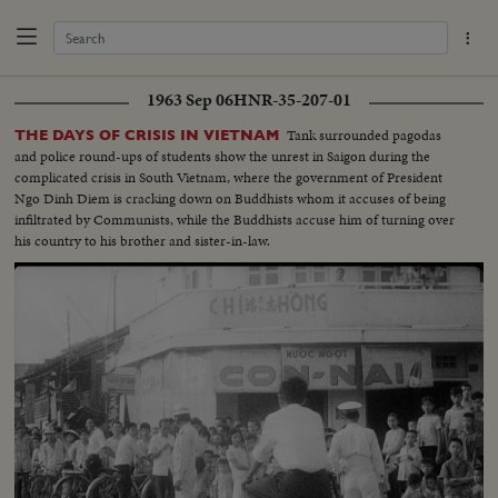
1963 Sep 06
HNR-35-207-01
Tank surrounded pagodas
THE DAYS OF CRISIS IN VIETNAM
and police round-ups of students show the unrest in Saigon during the
complicated crisis in South Vietnam, where the government of President
Ngo Dinh Diem is cracking down on Buddhists whom it accuses of being
infiltrated by Communists, while the Buddhists accuse him of turning over
his country to his brother and sister-in-law.