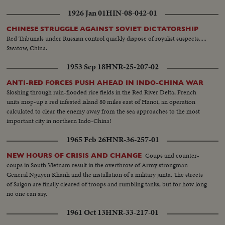
1926 Jan 01
HIN-08-042-01
CHINESE STRUGGLE AGAINST SOVIET DICTATORSHIP
Red Tribunals under Russian control quickly dispose of royalist suspects.....
Swatow, China.
1953 Sep 18
HNR-25-207-02
ANTI-RED FORCES PUSH AHEAD IN INDO-CHINA WAR
Sloshing through rain-flooded rice fields in the Red River Delta, French
units mop-up a red infested island 80 miles east of Hanoi, an operation
calculated to clear the enemy away from the sea approaches to the most
important city in northern Indo-China!
1965 Feb 26
HNR-36-257-01
Coups and counter-
NEW HOURS OF CRISIS AND CHANGE
coups in South Vietnam result in the overthrow of Army strongman
General Nguyen Khanh and the installation of a military junta. The streets
of Saigon are finally cleared of troops and rumbling tanks, but for how long
no one can say.
1961 Oct 13
HNR-33-217-01