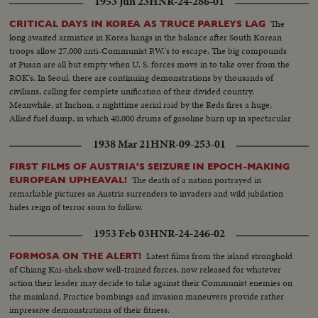
1953 Jun 23
HNR-24-286-01
The
CRITICAL DAYS IN KOREA AS TRUCE PARLEYS LAG
long awaited armistice in Korea hangs in the balance after South Korean
troops allow 27,000 anti-Communist P.W.'s to escape. The big compounds
at Pusan are all but empty when U. S. forces move in to take over from the
ROK's. In Seoul, there are continuing demonstrations by thousands of
civilians, calling for complete unification of their divided country.
Meanwhile, at Inchon, a nighttime aerial raid by the Reds fires a huge,
Allied fuel dump, in which 40,000 drums of gasoline burn up in spectacular
explosions!
1938 Mar 21
HNR-09-253-01
FIRST FILMS OF AUSTRIA'S SEIZURE IN EPOCH-MAKING
The death of a nation portrayed in
EUROPEAN UPHEAVAL!
remarkable pictures as Austria surrenders to invaders and wild jubilation
hides reign of terror soon to follow.
1953 Feb 03
HNR-24-246-02
Latest films from the island stronghold
FORMOSA ON THE ALERT!
of Chiang Kai-shek show well-trained forces, now released for whatever
action their leader may decide to take against their Communist enemies on
the mainland. Practice bombings and invasion maneuvers provide rather
impressive demonstrations of their fitness.