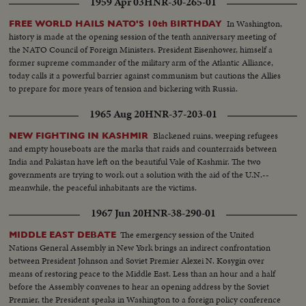
1959 Apr 03
HNR-30-265-01
futile attempts by anti-Gaullists to hold back France's newest tide of history.
Spectacular night demonstrations by supporters of de Gaulle. President
In Washington,
FREE WORLD HAILS NATO'S 10th BIRTHDAY
Rene Coty's call to de Gaulle and the latter's trip to Elysees Palace, where
history is made at the opening session of the tenth anniversary meeting of
hundreds of newsmen had kept the vigil, and record the scene as he
the NATO Council of Foreign Ministers. President Eisenhower, himself a
formally accepts designation as Premier.
former supreme commander of the military arm of the Atlantic Alliance,
today calls it a powerful barrier against communism but cautions the Allies
to prepare for more years of tension and bickering with Russia.
1965 Aug 20
HNR-37-203-01
Blackened ruins, weeping refugees
NEW FIGHTING IN KASHMIR
and empty houseboats are the marks that raids and counterraids between
India and Pakistan have left on the beautiful Vale of Kashmir. The two
governments are trying to work out a solution with the aid of the U.N.--
meanwhile, the peaceful inhabitants are the victims.
1967 Jun 20
HNR-38-290-01
The emergency session of the United
MIDDLE EAST DEBATE
Nations General Assembly in New York brings an indirect confrontation
between President Johnson and Soviet Premier Alexei N. Kosygin over
means of restoring peace to the Middle East. Less than an hour and a half
before the Assembly convenes to hear an opening address by the Soviet
Premier, the President speaks in Washington to a foreign policy conference