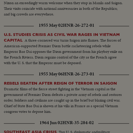
Nixon an exceedingly warm welcome when they stop in Manila and Saigon.
Their visits coincide with national anniversaries in both of the Republics;
and big crowds are everywhere.
1955 May 02
HNR-26-272-01
U.S. STUDIES CRISIS AS CIVIL WAR RAGES IN VIETNAM
A three-cornered war turns Saigon into flames. The forces of
CAPITAL
American-supported Premier Diem battle racketeering rebels while
Emperor Bao Dai opposes the Diem government from his playboy exile on
the French Riviera. Diem regains control of the city as the French agree
with the U. S. that the Emperor must be deposed.
1955 May 06
HNR-26-273-01
REBELS BEATEN AFTER REIGN OF TERROR IN SAIGON
Dramatic films of the fierce street fighting in the Vietnam capital as the
government of Premier Diem defeats a private army of rebels and restores
order. Soldiers and civilians are caught up in the brief but blazing civil war.
Chief of State Bao Dai is shown at his villa in France as a special Vietnam
congress votes to depose him.
1964 Jun 02
HNR-35-284-02
Top U. S. diplomatic andmilitary
SOUTHEAST ASIA CRISIS