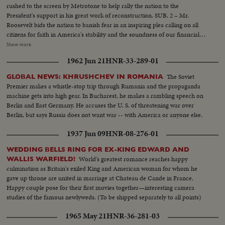
rushed to the screen by Metrotone to help rally the nation to the
President's support in his great work of reconstruction. SUB. 2 – Mr.
Roosevelt bids the nation to banish fear in an inspiring plea calling on all
citizens for faith in America's stability and the soundness of our financial
institutions. That the Pres. of the United States should enlist the aid of the
Show more
screen in a critical moment of the Nation's history is a recognition of which
1962 Jun 21
HNR-33-289-01
every film exhibitor may be justly proud!
The Soviet
GLOBAL NEWS: KHRUSHCHEV IN ROMANIA
Premier makes a whistle-stop trip through Rumania and the propaganda
machine gets into high gear. In Bucharest, he makes a rambling speech on
Berlin and East Germany. He accuses the U. S. of threatening war over
Berlin, but says Russia does not want war -- with America or anyone else.
1937 Jun 09
HNR-08-276-01
WEDDING BELLS RING FOR EX-KING EDWARD AND
World's greatest romance reaches happy
WALLIS WARFIELD!
culmination as Britain's exiled King and American woman for whom he
gave up throne are united in marriage at Chateau de Cande in France.
Happy couple pose for their first movies together—interesting camera
studies of the famous newlyweds. (To be shipped separately to all points)
1965 May 21
HNR-36-281-03