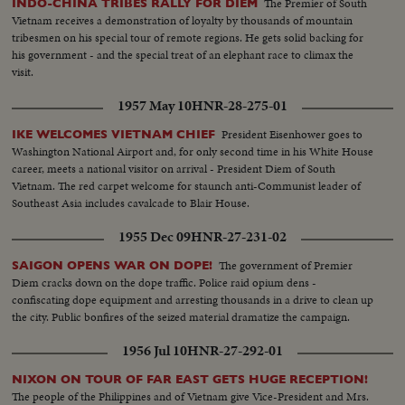
The Premier of South
INDO-CHINA TRIBES RALLY FOR DIEM
Vietnam receives a demonstration of loyalty by thousands of mountain
tribesmen on his special tour of remote regions. He gets solid backing for
his government - and the special treat of an elephant race to climax the
visit.
1957 May 10
HNR-28-275-01
President Eisenhower goes to
IKE WELCOMES VIETNAM CHIEF
Washington National Airport and, for only second time in his White House
career, meets a national visitor on arrival - President Diem of South
Vietnam. The red carpet welcome for staunch anti-Communist leader of
Southeast Asia includes cavalcade to Blair House.
1955 Dec 09
HNR-27-231-02
The government of Premier
SAIGON OPENS WAR ON DOPE!
Diem cracks down on the dope traffic. Police raid opium dens -
confiscating dope equipment and arresting thousands in a drive to clean up
the city. Public bonfires of the seized material dramatize the campaign.
1956 Jul 10
HNR-27-292-01
NIXON ON TOUR OF FAR EAST GETS HUGE RECEPTION!
The people of the Philippines and of Vietnam give Vice-President and Mrs.