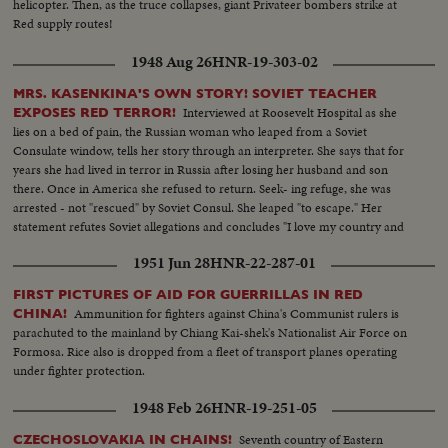
helicopter. Then, as the truce collapses, giant Privateer bombers strike at
Red supply routes!
1948 Aug 26
HNR-19-303-02
MRS. KASENKINA'S OWN STORY! SOVIET TEACHER
Interviewed at Roosevelt Hospital as she
EXPOSES RED TERROR!
lies on a bed of pain, the Russian woman who leaped from a Soviet
Consulate window, tells her story through an interpreter. She says that for
years she had lived in terror in Russia after losing her husband and son
there. Once in America she refused to return. Seek- ing refuge, she was
arrested - not "rescued" by Soviet Consul. She leaped "to escape." Her
statement refutes Soviet allegations and concludes "I love my country and
my people but not Stalin's regime. I want to thank everybody here for their
1951 Jun 28
HNR-22-287-01
kindness!"
FIRST PICTURES OF AID FOR GUERRILLAS IN RED
Ammunition for fighters against China's Communist rulers is
CHINA!
parachuted to the mainland by Chiang Kai-shek's Nationalist Air Force on
Formosa. Rice also is dropped from a fleet of transport planes operating
under fighter protection.
1948 Feb 26
HNR-19-251-05
Seventh country of Eastern
CZECHOSLOVAKIA IN CHAINS!