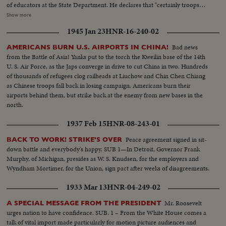
of educators at the State Department. He declares that "certainly troops
must be withdrawn" from conquered Middle East territory, but he says
Show more
peace in the area depends primarily on negotiations between Arabs and
1945 Jan 23
HNR-16-240-02
Israelis. At the U.N., Premier Kosygin charges the U.S. encouraged Israel to
make war on the Arabs. He introduces a resolution calling on the Assembly
Bad news
AMERICANS BURN U.S. AIRPORTS IN CHINA!
to condemn Israel as an aggressor and order Israeli troops to give up all
from the Battle of Asia! Yanks put to the torch the Kweilin base of the 14th
territory gained in the brief war. It is only the beginning of debate in the new
U. S. Air Force, as the Japs converge in drive to cut China in two. Hundreds
diplomatic struggle over the war-torn Middle East.
of thousands of refugees clog railheads at Liuchow and Chin Chen Chiang
as Chinese troops fall back in losing campaign. Americans burn their
airports behind them, but strike back at the enemy from new bases in the
north.
1937 Feb 15
HNR-08-243-01
Peace agreement signed in sit-
BACK TO WORK! STRIKE'S OVER
down battle and everybody's happy. SUB 1—In Detroit, Governor Frank
Murphy, of Michigan, presides as W. S. Knudsen, for the employers and
Wyndham Mortimer, for the Union, sign pact after weeks of disagreements.
1933 Mar 13
HNR-04-249-02
Mr. Roosevelt
A SPECIAL MESSAGE FROM THE PRESIDENT
urges nation to have confidence. SUB. 1 – From the White House comes a
talk of vital import made particularly for motion picture audiences and