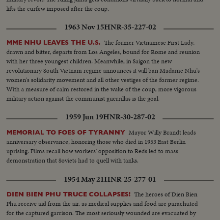
lifts the curfew imposed after the coup.
1963 Nov 15
HNR-35-227-02
The former Vietnamese First Lady,
MME NHU LEAVES THE U.S.
drawn and bitter, departs from Los Angeles, bound for Rome and reunion
with her three youngest children. Meanwhile, in Saigon the new
revolutionary South Vietnam regime announces it will ban Madame Nhu's
women's solidarity movement and all other vestiges of the former regime.
With a measure of calm restored in the wake of the coup, more vigorous
military action against the communist guerrillas is the goal.
1959 Jun 19
HNR-30-287-02
Mayor Willy Brandt leads
MEMORIAL TO FOES OF TYRANNY
anniversary observance, honoring those who died in 1953 East Berlin
uprising. Films recall how workers' opposition to Reds led to mass
demonstration that Soviets had to quell with tanks.
1954 May 21
HNR-25-277-01
The heroes of Dien Bien
DIEN BIEN PHU TRUCE COLLAPSES!
Phu receive aid from the air, as medical supplies and food are parachuted
for the captured garrison. The most seriously wounded are evacuated by