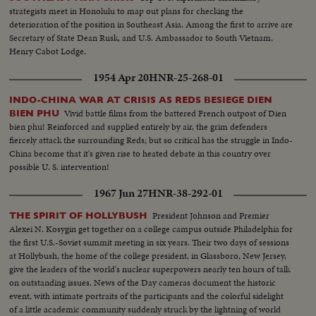
strategists meet in Honolulu to map out plans for checking the
deterioration of the position in Southeast Asia. Among the first to arrive are
Secretary of State Dean Rusk, and U.S. Ambassador to South Vietnam,
Henry Cabot Lodge.
1954 Apr 20
HNR-25-268-01
INDO-CHINA WAR AT CRISIS AS REDS BESIEGE DIEN
Vivid battle films from the battered French outpost of Dien
BIEN PHU
bien phu! Reinforced and supplied entirely by air, the grim defenders
fiercely attack the surrounding Reds; but so critical has the struggle in Indo-
China become that it's given rise to heated debate in this country over
possible U. S. intervention!
1967 Jun 27
HNR-38-292-01
President Johnson and Premier
THE SPIRIT OF HOLLYBUSH
Alexei N. Kosygin get together on a college campus outside Philadelphia for
the first U.S.-Soviet summit meeting in six years. Their two days of sessions
at Hollybush, the home of the college president, in Glassboro, New Jersey,
give the leaders of the world's nuclear superpowers nearly ten hours of talk
on outstanding issues. News of the Day cameras document the historic
event, with intimate portraits of the participants and the colorful sidelight
of a little academic community suddenly struck by the lightning of world