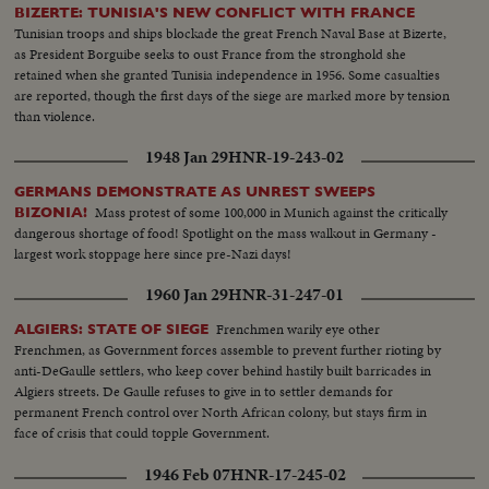
BIZERTE: TUNISIA'S NEW CONFLICT WITH FRANCE
Tunisian troops and ships blockade the great French Naval Base at Bizerte,
as President Borguibe seeks to oust France from the stronghold she
retained when she granted Tunisia independence in 1956. Some casualties
are reported, though the first days of the siege are marked more by tension
than violence.
1948 Jan 29
HNR-19-243-02
GERMANS DEMONSTRATE AS UNREST SWEEPS
Mass protest of some 100,000 in Munich against the critically
BIZONIA!
dangerous shortage of food! Spotlight on the mass walkout in Germany -
largest work stoppage here since pre-Nazi days!
1960 Jan 29
HNR-31-247-01
Frenchmen warily eye other
ALGIERS: STATE OF SIEGE
Frenchmen, as Government forces assemble to prevent further rioting by
anti-DeGaulle settlers, who keep cover behind hastily built barricades in
Algiers streets. De Gaulle refuses to give in to settler demands for
permanent French control over North African colony, but stays firm in
face of crisis that could topple Government.
1946 Feb 07
HNR-17-245-02