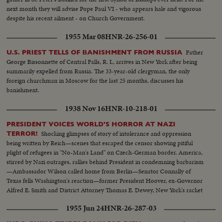
next month they will advise Pope Paul VI - who appears hale and vigorous
despite his recent ailment - on Church Government.
1955 Mar 08
HNR-26-256-01
Father
U.S. PRIEST TELLS OF BANISHMENT FROM RUSSIA
George Bissonnette of Central Falls, R. I., arrives in New York after being
summarily expelled from Russia. The 33-year-old clergyman, the only
foreign churchman in Moscow for the last 25 months, discusses his
banishment.
1938 Nov 16
HNR-10-218-01
PRESIDENT VOICES WORLD'S HORROR AT NAZI
Shocking glimpses of story of intolerance and oppression
TERROR!
being written by Reich—scenes that escaped the censor showing pitiful
plight of refugees in "No-Man's Land" on Czech-German border. America,
stirred by Nazi outrages, rallies behind President in condemning barbarism
—Ambassador Wilson called home from Berlin—Senator Connally of
Texas fells Washington's reaction—former President Hoover, ex-Governor
Alfred E. Smith and District Attorney Thomas E. Dewey, New York's racket
smasher, express emphatic protests!
1955 Jun 24
HNR-26-287-03