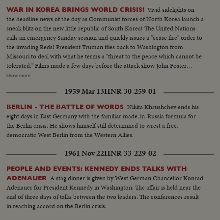
Vivid sidelights on
WAR IN KOREA BRINGS WORLD CRISIS!
the headline news of the day as Communist forces of North Korea launch a
sneak blitz on the new little republic of South Korea! The United Nations
calls an emergency Sunday session and quickly issues a "cease fire" order to
the invading Reds! President Truman flies back to Washington from
Missouri to deal with what he terms a "threat to the peace which cannot be
tolerated." Films made a few days before the attack show John Foster
Dulles, adviser to the State Department inspect- ing the South Korean
Show more
defenses. In Tokyo at the same time Defense Chiefs General Bradley and
1959 Mar 13
HNR-30-259-01
Secretary Johnson see General MacArthur's men demonstrate their
readiness for any emergency!
Nikita Khrushchev ends his
BERLIN - THE BATTLE OF WORDS
eight days in East Germany with the familiar made-in-Russia formula for
the Berlin crisis. He shows himself still determined to wrest a free,
democratic West Berlin from the Western Allies.
1961 Nov 22
HNR-33-229-02
PEOPLE AND EVENTS: KENNEDY ENDS TALKS WITH
A stag dinner is given by West German Chancellor Konrad
ADENAUER
Adenauer for President Kennedy in Washington. The affair is held near the
end of three days of talks between the two leaders. The conferences result
in reaching accord on the Berlin crisis.