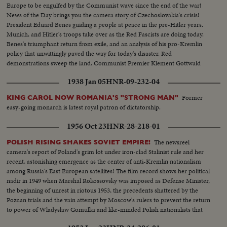
Europe to be engulfed by the Communist wave since the end of the war!
News of the Day brings you the camera story of Czechoslovakia's crisis!
President Eduard Benes guiding a people at peace in the pre-Hitler years.
Munich, and Hitler's troops take over as the Red Fascists are doing today.
Benes's triumphant return from exile, and an analysis of his pro-Kremlin
policy that unwittingly paved the way for today's disaster. Red
demonstrations sweep the land. Communist Premier Klement Gottwald
takes over as Benes capitulates to his demands.
1938 Jan 05
HNR-09-232-04
Former
KING CAROL NOW ROMANIA'S "STRONG MAN"
easy-going monarch is latest royal patron of dictatorship.
1956 Oct 23
HNR-28-218-01
The newsreel
POLISH RISING SHAKES SOVIET EMPIRE!
camera's report of Poland's grim lot under iron-clad Stalinist rule and her
recent, astonishing emergence as the center of anti-Kremlin nationalism
among Russia's East European satellites! The film record shows her political
nadir in 1949 when Marshal Rokossovsky was imposed as Defense Minister,
the beginning of unrest in riotous 1953, the precedents shattered by the
Poznan trials and the vain attempt by Moscow's rulers to prevent the return
to power of Wladyslaw Gomulka and like-minded Polish nationalists that
have now suprised the world!