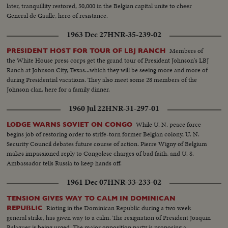
later, tranquillity restored, 50,000 in the Belgian capital unite to cheer
General de Gaulle, hero of resistance.
1963 Dec 27
HNR-35-239-02
Members of
PRESIDENT HOST FOR TOUR OF LBJ RANCH
the White House press corps get the grand tour of President Johnson's LBJ
Ranch at Johnson City, Texas...which they will be seeing more and more of
during Presidential vacations. They also meet some 28 members of the
Johnson clan, here for a family dinner.
1960 Jul 22
HNR-31-297-01
While U. N. peace force
LODGE WARNS SOVIET ON CONGO
begins job of restoring order to strife-torn former Belgian colony, U. N.
Security Council debates future course of action. Pierre Wigny of Belgium
makes impassioned reply to Congolese charges of bad faith, and U. S.
Ambassador tells Russia to keep hands off.
1961 Dec 07
HNR-33-233-02
TENSION GIVES WAY TO CALM IN DOMINICAN
Rioting in the Dominican Republic during a two week
REPUBLIC
general strike, has given way to a calm. The resignation of President Joaquin
Balaguer is being urged. The major opposition party is proposing a