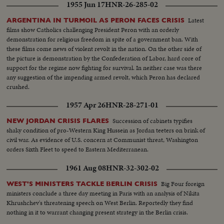
1955 Jun 17
HNR-26-285-02
Latest
ARGENTINA IN TURMOIL AS PERON FACES CRISIS
films show Catholics challenging President Peron with an orderly
demonstration for religious freedom in spite of a government ban. With
these films come news of violent revolt in the nation. On the other side of
the picture is demonstration by the Confederation of Labor, hard core of
support for the regime now fighting for survival. In neither case was there
any suggestion of the impending armed revolt, which Peron has declared
crushed.
1957 Apr 26
HNR-28-271-01
Succession of cabinets typifies
NEW JORDAN CRISIS FLARES
shaky condition of pro-Western King Hussein as Jordan teeters on brink of
civil war. As evidence of U.S. concern at Communist threat, Washington
orders Sixth Fleet to speed to Eastern Mediterranean.
1961 Aug 08
HNR-32-302-02
Big Four foreign
WEST'S MINISTERS TACKLE BERLIN CRISIS
ministers conclude a three day meeting in Paris with an analysis of Nikita
Khrushchev's threatening speech on West Berlin. Reportedly they find
nothing in it to warrant changing present strategy in the Berlin crisis.