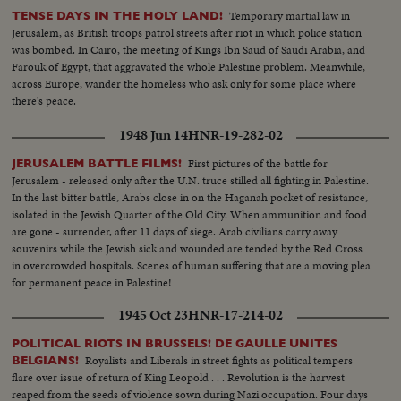
Temporary martial law in
TENSE DAYS IN THE HOLY LAND!
Jerusalem, as British troops patrol streets after riot in which police station
was bombed. In Cairo, the meeting of Kings Ibn Saud of Saudi Arabia, and
Farouk of Egypt, that aggravated the whole Palestine problem. Meanwhile,
across Europe, wander the homeless who ask only for some place where
there's peace.
1948 Jun 14
HNR-19-282-02
First pictures of the battle for
JERUSALEM BATTLE FILMS!
Jerusalem - released only after the U.N. truce stilled all fighting in Palestine.
In the last bitter battle, Arabs close in on the Haganah pocket of resistance,
isolated in the Jewish Quarter of the Old City. When ammunition and food
are gone - surrender, after 11 days of siege. Arab civilians carry away
souvenirs while the Jewish sick and wounded are tended by the Red Cross
in overcrowded hospitals. Scenes of human suffering that are a moving plea
for permanent peace in Palestine!
1945 Oct 23
HNR-17-214-02
POLITICAL RIOTS IN BRUSSELS! DE GAULLE UNITES
Royalists and Liberals in street fights as political tempers
BELGIANS!
flare over issue of return of King Leopold . . . Revolution is the harvest
reaped from the seeds of violence sown during Nazi occupation. Four days