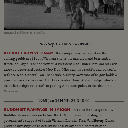
Loaded
:
Unmute
Captions
100.00%
…
RELEASE
SOUND
TRACK
1963 Sep 13
HNR-35-209-01
This comprehensive report on the
REPORT FROM VIETNAM
baffling problem of South Vietnam shows the armored and barricaded
streets of Saigon. The controversial President Ngo Dinh Diem and his even
more controversial brother Ngo Dinh Nhu and his beautiful and powerful
wife are seen. General Ton That-Dinh, Military Governor of Saigon holds a
press conference, as does U. S. Ambassador Henry Cabot Lodge, who has
the delicate diplomatic task of guiding American policy in this dilemma.
Finally, pictures from the guerilla battlefront show the desperate fighting
Show more
that South Vietnam soldiers, aided by American equipment and advisors,
1965 Jan 26
HNR-36-248-01
are waging against the Communist infiltrators.
Pictures from Saigon show
BUDDHIST RAMPAGE IN SAIGON
Buddhist demonstrations before the U. S. Embassy, protesting that
government's support of South Vietnam Premier Tran Van Huong. Police
promise investigation to determine how many of the rioters may be