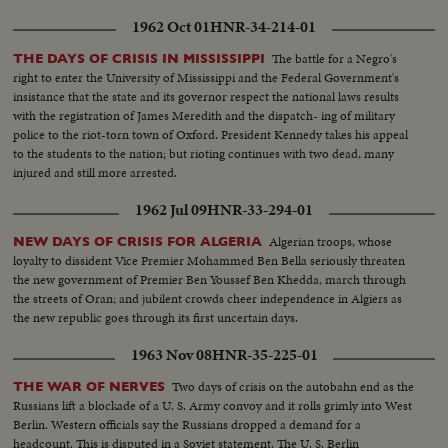
prominence.
1962 Oct 01
HNR-34-214-01
The battle for a Negro's
THE DAYS OF CRISIS IN MISSISSIPPI
right to enter the University of Mississippi and the Federal Government's
insistance that the state and its governor respect the national laws results
with the registration of James Meredith and the dispatch- ing of military
police to the riot-torn town of Oxford. President Kennedy takes his appeal
to the students to the nation; but rioting continues with two dead, many
injured and still more arrested.
1962 Jul 09
HNR-33-294-01
Algerian troops, whose
NEW DAYS OF CRISIS FOR ALGERIA
loyalty to dissident Vice Premier Mohammed Ben Bella seriously threaten
the new government of Premier Ben Youssef Ben Khedda, march through
the streets of Oran; and jubilent crowds cheer independence in Algiers as
the new republic goes through its first uncertain days.
1963 Nov 08
HNR-35-225-01
Two days of crisis on the autobahn end as the
THE WAR OF NERVES
Russians lift a blockade of a U. S. Army convoy and it rolls grimly into West
Berlin. Western officials say the Russians dropped a demand for a
headcount. This is disputed in a Soviet statement. The U. S. Berlin