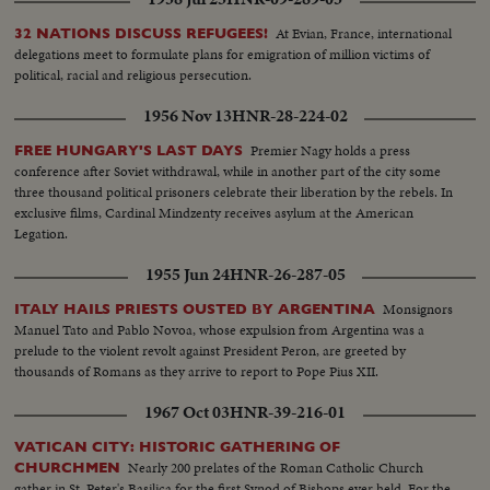
At Evian, France, international
32 NATIONS DISCUSS REFUGEES!
delegations meet to formulate plans for emigration of million victims of
political, racial and religious persecution.
1956 Nov 13
HNR-28-224-02
Premier Nagy holds a press
FREE HUNGARY'S LAST DAYS
conference after Soviet withdrawal, while in another part of the city some
three thousand political prisoners celebrate their liberation by the rebels. In
exclusive films, Cardinal Mindzenty receives asylum at the American
Legation.
1955 Jun 24
HNR-26-287-05
Monsignors
ITALY HAILS PRIESTS OUSTED BY ARGENTINA
Manuel Tato and Pablo Novoa, whose expulsion from Argentina was a
prelude to the violent revolt against President Peron, are greeted by
thousands of Romans as they arrive to report to Pope Pius XII.
1967 Oct 03
HNR-39-216-01
VATICAN CITY: HISTORIC GATHERING OF
Nearly 200 prelates of the Roman Catholic Church
CHURCHMEN
gather in St. Peter's Basilica for the first Synod of Bishops ever held. For the