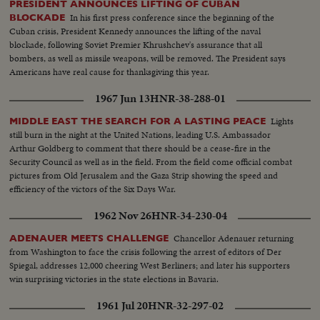
PRESIDENT ANNOUNCES LIFTING OF CUBAN
WEDDINGS! The royal wedding of American film actress Grace Kelly to
In his first press conference since the beginning of the
BLOCKADE
Prince Rainier of Monaco brings romantic acclaim. Margaret Truman's
Cuban crisis, President Kennedy announces the lifting of the naval
marriage to newspaperman Clifton Daniel wins the best wishes of all
blockade, following Soviet Premier Khrushchev's assurance that all
America! AN ELECTION YEAR! Dwight D. Eisenhower again leads the
bombers, as well as missile weapons, will be removed. The President says
Republican party to triumph as he is re-elected for his second term as
Americans have real cause for thanksgiving this year.
President of the United States. He defeats Adlai Stevenson, the Democratic
party candidate, for the second time, in a landslide majority!
1967 Jun 13
HNR-38-288-01
Lights
MIDDLE EAST THE SEARCH FOR A LASTING PEACE
still burn in the night at the United Nations, leading U.S. Ambassador
Arthur Goldberg to comment that there should be a cease-fire in the
Security Council as well as in the field. From the field come official combat
pictures from Old Jerusalem and the Gaza Strip showing the speed and
efficiency of the victors of the Six Days War.
1962 Nov 26
HNR-34-230-04
Chancellor Adenauer returning
ADENAUER MEETS CHALLENGE
from Washington to face the crisis following the arrest of editors of Der
Spiegal, addresses 12,000 cheering West Berliners; and later his supporters
win surprising victories in the state elections in Bavaria.
1961 Jul 20
HNR-32-297-02