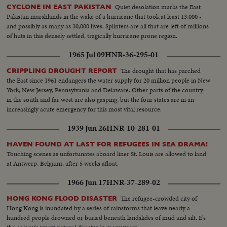
Quiet desolation marks the East
CYCLONE IN EAST PAKISTAN
Pakistan marshlands in the wake of a hurricane that took at least 13,000 -
and possibly as many as 30,000 lives. Splinters are all that are left of millions
of huts in this densely settled, tragically hurricane prone region.
1965 Jul 09
HNR-36-295-01
The drought that has parched
CRIPPLING DROUGHT REPORT
the East since 1961 endangers the water supply for 20 million people in New
York, New Jersey, Pennsylvania and Delaware. Other parts of the country --
in the south and far west are also gasping, but the four states are in an
increasingly acute emergency for this most vital resource.
1939 Jun 26
HNR-10-281-01
HAVEN FOUND AT LAST FOR REFUGEES IN SEA DRAMA!
Touching scenes as unfortunates aboard liner St. Louis are allowed to land
at Antwerp, Belgium, after 5 weeks afloat.
1966 Jun 17
HNR-37-289-02
The refugee-crowded city of
HONG KONG FLOOD DISASTER
Hong Kong is inundated by a series of rainstorms that leave nearly a
hundred people drowned or buried beneath landslides of mud and silt. It's