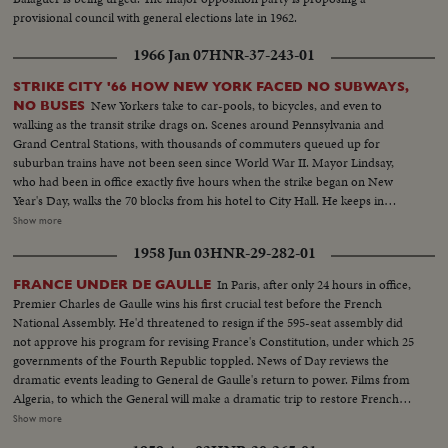
provisional council with general elections late in 1962.
1966 Jan 07
HNR-37-243-01
STRIKE CITY '66 HOW NEW YORK FACED NO SUBWAYS,
New Yorkers take to car-pools, to bicycles, and even to
NO BUSES
walking as the transit strike drags on. Scenes around Pennsylvania and
Grand Central Stations, with thousands of commuters queued up for
suburban trains have not been seen since World War II. Mayor Lindsay,
who had been in office exactly five hours when the strike began on New
Year's Day, walks the 70 blocks from his hotel to City Hall. He keeps in
constant touch with mediators trying to close the multi-million dollar gap
Show more
between union and Transit Authority contract teams. He also speaks to
1958 Jun 03
HNR-29-282-01
New Yorkers of traffic conditions and of necessary co-operation. Union
chief Michael Quill also delivers some words before he is arrested and
In Paris, after only 24 hours in office,
FRANCE UNDER DE GAULLE
taken to the jail where he remains just two hours before he collapses and is
Premier Charles de Gaulle wins his first crucial test before the French
taken to Bellevue Hospital. All the while, New Yorkers keep their heads and
National Assembly. He'd threatened to resign if the 595-seat assembly did
their good humor, making the best of the worst traffic jam in history...while
not approve his program for revising France's Constitution, under which 25
the strike continues to cost the city an estimated one hundred million
governments of the Fourth Republic toppled. News of Day reviews the
dollars a day.
dramatic events leading to General de Gaulle's return to power. Films from
Algeria, to which the General will make a dramatic trip to restore French
authority over the rebellious territory. It was here where the paratroop
Show more
backed government junta started the Gaullist upheaval. In Paris, the last