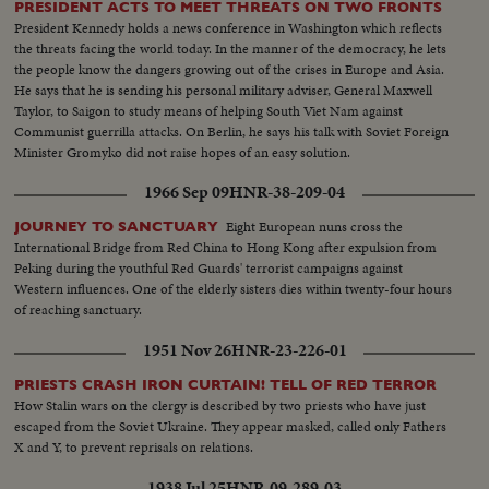
PRESIDENT ACTS TO MEET THREATS ON TWO FRONTS
President Kennedy holds a news conference in Washington which reflects
the threats facing the world today. In the manner of the democracy, he lets
the people know the dangers growing out of the crises in Europe and Asia.
He says that he is sending his personal military adviser, General Maxwell
Taylor, to Saigon to study means of helping South Viet Nam against
Communist guerrilla attacks. On Berlin, he says his talk with Soviet Foreign
Minister Gromyko did not raise hopes of an easy solution.
1966 Sep 09
HNR-38-209-04
Eight European nuns cross the
JOURNEY TO SANCTUARY
International Bridge from Red China to Hong Kong after expulsion from
Peking during the youthful Red Guards' terrorist campaigns against
Western influences. One of the elderly sisters dies within twenty-four hours
of reaching sanctuary.
1951 Nov 26
HNR-23-226-01
PRIESTS CRASH IRON CURTAIN! TELL OF RED TERROR
How Stalin wars on the clergy is described by two priests who have just
escaped from the Soviet Ukraine. They appear masked, called only Fathers
X and Y, to prevent reprisals on relations.
1938 Jul 25
HNR-09-289-03