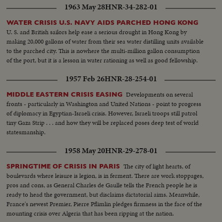
1963 May 28
HNR-34-282-01
WATER CRISIS U.S. NAVY AIDS PARCHED HONG KONG
U. S. and British sailors help ease a serious drought in Hong Kong by
making 20,000 gallons of water from their sea water distilling units available
to the parched city. This is nowhere the multi-million gallon consumption
of the port, but it is a lesson in water rationing as well as good fellowship.
1957 Feb 26
HNR-28-254-01
Developments on several
MIDDLE EASTERN CRISIS EASING
fronts - particularly in Washington and United Nations - point to progress
of diplomacy in Egyptian-Israeli crisis. However, Israeli troops still patrol
tiny Gaza Strip . . . and how they will be replaced poses deep test of world
statesmanship.
1958 May 20
HNR-29-278-01
The city of light hearts, of
SPRINGTIME OF CRISIS IN PARIS
boulevards where leisure is legion, is in ferment. There are work stoppages,
pros and cons, as General Charles de Gaulle tells the French people he is
ready to head the government, but disclaims dictatorial aims. Meanwhile,
France's newest Premier, Pierre Pflimlin pledges firmness in the face of the
mounting crisis over Algeria that has been ripping at the nation.