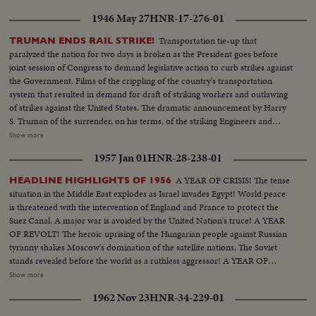
1946 May 27
HNR-17-276-01
Transportation tie-up that
TRUMAN ENDS RAIL STRIKE!
paralyzed the nation for two days is broken as the President goes before
joint session of Congress to demand legislative action to curb strikes against
the Government. Films of the crippling of the country's transportation
system that resulted in demand for draft of striking workers and outlawing
of strikes against the United States. The dramatic announcement by Harry
S. Truman of the surrender, on his terms, of the striking Engineers and
Trainmen, as a cheering House and Senate prepare to act on the President's
Show more
recommendations. The country's transportation system back to normal, as
1957 Jan 01
HNR-28-238-01
engineers again take the throttles, as the nation gets back to normal.
A YEAR OF CRISIS! The tense
HEADLINE HIGHLIGHTS OF 1956
situation in the Middle East explodes as Israel invades Egypt! World peace
is threatened with the intervention of England and France to protect the
Suez Canal. A major war is avoided by the United Nation's truce! A YEAR
OF REVOLT! The heroic uprising of the Hungarian people against Russian
tyranny shakes Moscow's domination of the satellite nations. The Soviet
stands revealed before the world as a ruthless aggressor! A YEAR OF
DISASTER! The sinking of the Italian luxury liner Andrea Doria after
Show more
collision with the Swedish liner Stockholm, off Rhode Island, brings the
1962 Nov 23
HNR-34-229-01
greatest maritime rescue in history. New York's worst harbor fire in decades
sweeps the longest pier on the Brooklyn waterfront! A YEAR OF