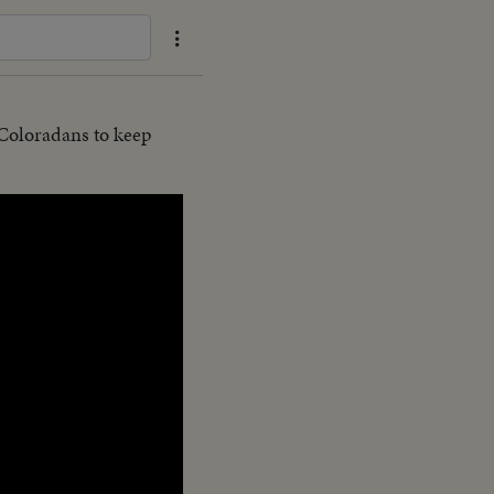
 Coloradans to keep