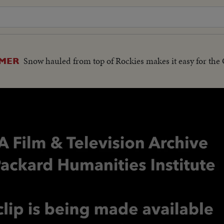
Snow hauled from top of Rockies makes it easy for the
MMER