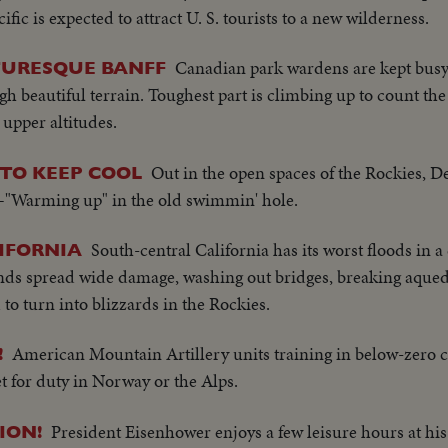
ic is expected to attract U. S. tourists to a new wilderness.
Canadian park wardens are kept busy 
TURESQUE BANFF
h beautiful terrain. Toughest part is climbing up to count th
 upper altitudes.
Out in the open spaces of the Rockies, De
TO KEEP COOL
 1—"Warming up" in the old swimmin' hole.
South-central California has its worst floods in a
IFORNIA
winds spread wide damage, washing out bridges, breaking aqued
o turn into blizzards in the Rockies.
American Mountain Artillery units training in below-zero c
!
t for duty in Norway or the Alps.
President Eisenhower enjoys a few leisure hours at h
ION!