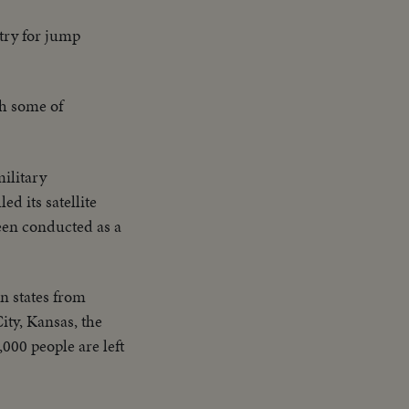
 try for jump
gh some of
ilitary
d its satellite
been conducted as a
n states from
ty, Kansas, the
000 people are left