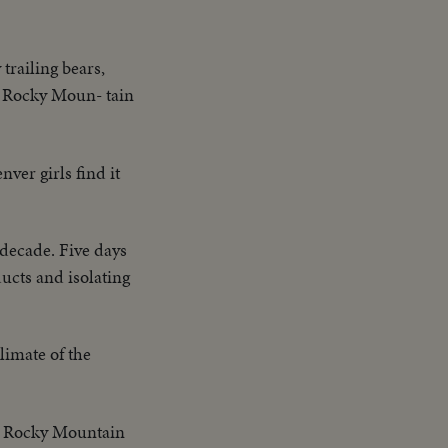
trailing bears,
e Rocky Moun- tain
nver girls find it
 decade. Five days
ucts and isolating
limate of the
is Rocky Mountain