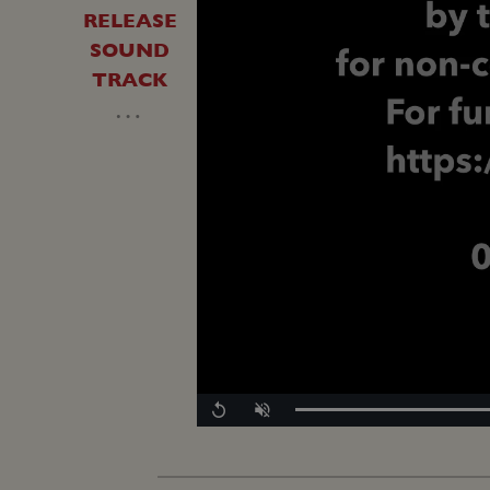
RELEASE
SOUND
TRACK
…
Replay
Unmute