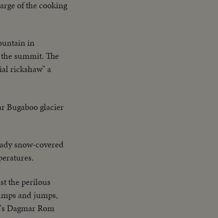
harge of the cooking
ountain in
to the summit. The
ial rickshaw" a
ar Bugaboo glacier
eady snow-covered
peratures.
st the perilous
bumps and jumps,
ria's Dagmar Rom