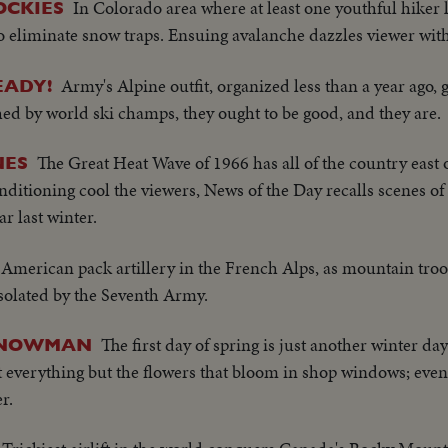
In Colorado area where at least one youthful hiker l
OCKIES
 to eliminate snow traps. Ensuing avalanche dazzles viewer wit
Army's Alpine outfit, organized less than a year ago
EADY!
ed by world ski champs, they ought to be good, and they are.
The Great Heat Wave of 1966 has all of the country east 
NES
onditioning cool the viewers, News of the Day recalls scenes of
r last winter.
American pack artillery in the French Alps, as mountain troo
solated by the Seventh Army.
The first day of spring is just another winter day 
 SNOWMAN
t everything but the flowers that bloom in shop windows; even
r.