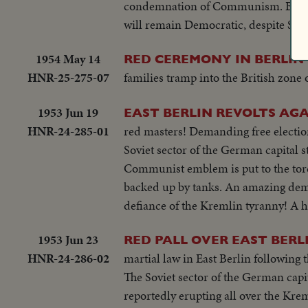
condemnation of Communism. Both A
will remain Democratic, despite Sovie
1954 May 14
RED CEREMONY IN BERLIN
HNR-25-275-07
families tramp into the British zone o
1953 Jun 19
EAST BERLIN REVOLTS AGA
HNR-24-285-01
red masters! Demanding free electio
Soviet sector of the German capital s
Communist emblem is put to the torc
backed up by tanks. An amazing demon
defiance of the Kremlin tyranny! A 
1953 Jun 23
RED PALL OVER EAST BERL
HNR-24-286-02
martial law in East Berlin following
The Soviet sector of the German capit
reportedly erupting all over the Kreml