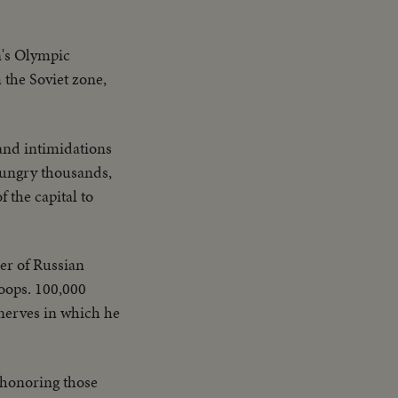
n's Olympic
the Soviet zone,
and intimidations
 hungry thousands,
 the capital to
er of Russian
oops. 100,000
 nerves in which he
 honoring those