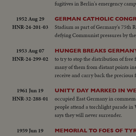
fugitives in Berlin's emergency camps
1952 Aug 29
GERMAN CATHOLIC CONGR
HNR-24-201-03
Stadium as part of Germany's 75th 
defying Communist pressures by the
1953 Aug 07
HUNGER BREAKS GERMANY
HNR-24-299-02
to try to stop the distribution of fr
many of them from distant points insi
receive and carry back the precious 
1961 Jun 19
UNITY DAY MARKED IN W
HNR-32-288-01
occupied East Germany in commemora
people attend a torchlight parade i
says they will never surrender.
1959 Jun 19
MEMORIAL TO FOES OF T