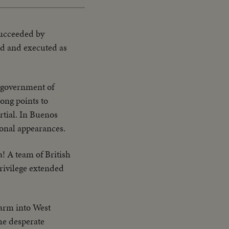
 succeeded by
ied and executed as
e government of
ong points to
rtial. In Buenos
onal appearances.
a! A team of British
privilege extended
arm into West
the desperate