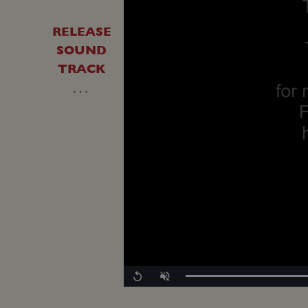
RELEASE
SOUND
TRACK
…
Replay
Unmute