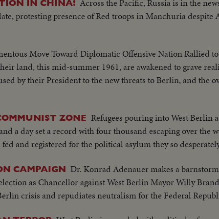
Across the Pacific, Russia is in the new
ION IN CHINA!
ate, protesting presence of Red troops in Manchuria despite A
ntous Move Toward Diplomatic Offensive Nation Rallied t
their land, this mid-summer 1961, are awakened to grave real
sed by their President to the new threats to Berlin, and the o
Refugees pouring into West Berlin a
 COMMUNIST ZONE
and a day set a record with four thousand escaping over the w
ed and registered for the political asylum they so desperately
Dr. Konrad Adenauer makes a barnstormi
ON CAMPAIGN
lection as Chancellor against West Berlin Mayor Willy Brandt
Berlin crisis and repudiates neutralism for the Federal Republ