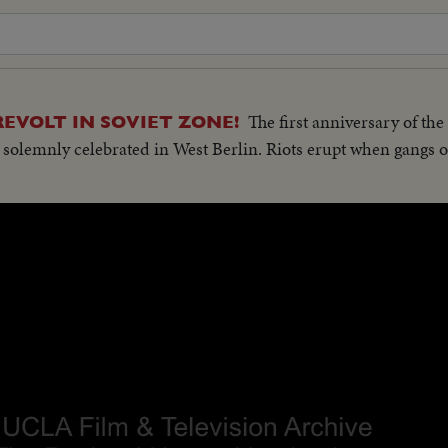
The first anniversary of th
REVOLT IN SOVIET ZONE!
 solemnly celebrated in West Berlin. Riots erupt when gangs o