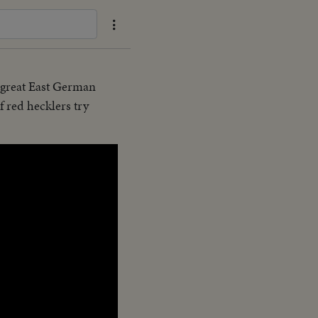
e great East German
f red hecklers try