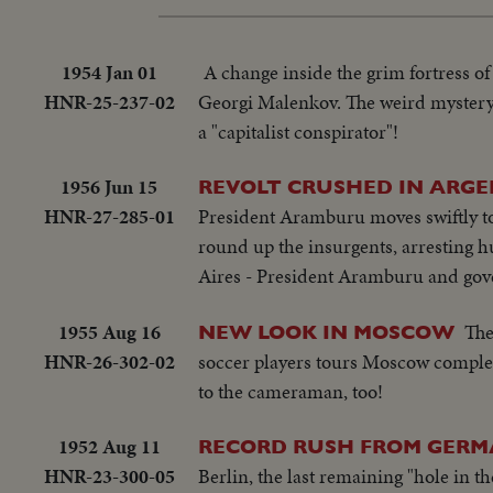
1954 Jan 01
A change inside the grim fortress of
HNR-25-237-02
Georgi Malenkov. The weird mystery of
a "capitalist conspirator"!
1956 Jun 15
REVOLT CRUSHED IN ARG
HNR-27-285-01
President Aramburu moves swiftly to 
round up the insurgents, arresting h
Aires - President Aramburu and gov
1955 Aug 16
The
NEW LOOK IN MOSCOW
HNR-26-302-02
soccer players tours Moscow complete
to the cameraman, too!
1952 Aug 11
RECORD RUSH FROM GERM
HNR-23-300-05
Berlin, the last remaining "hole in t