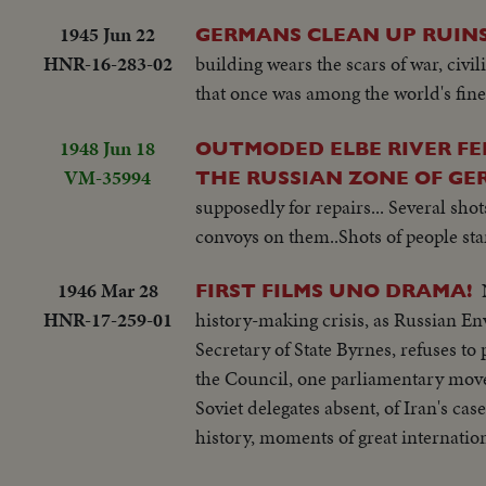
1945 Jun 22
GERMANS CLEAN UP RUINS
HNR-16-283-02
building wears the scars of war, civi
that once was among the world's fines
1948 Jun 18
OUTMODED ELBE RIVER FE
VM-35994
THE RUSSIAN ZONE OF G
supposedly for repairs... Several shot
convoys on them..Shots of people stan
1946 Mar 28
FIRST FILMS UNO DRAMA!
HNR-17-259-01
history-making crisis, as Russian E
Secretary of State Byrnes, refuses t
the Council, one parliamentary move a
Soviet delegates absent, of Iran's cas
history, moments of great internation