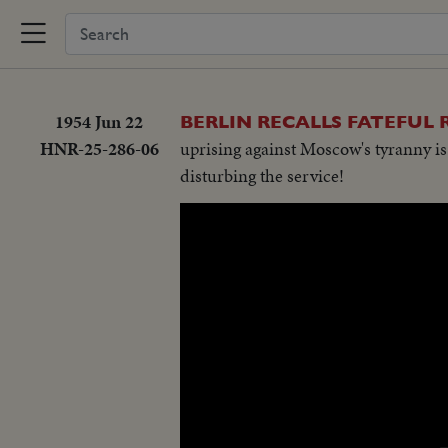
1954 Jun 22
BERLIN RECALLS FATEFUL 
HNR-25-286-06
uprising against Moscow's tyranny is
disturbing the service!