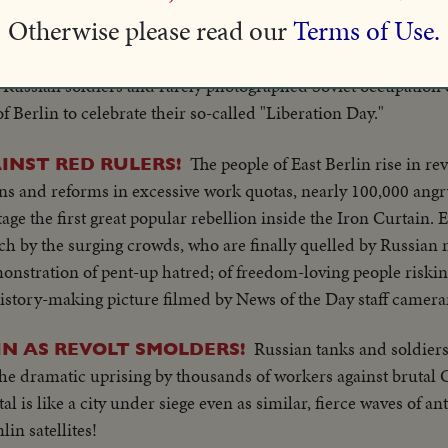
cting Mayor Luise Schroeder and Mayor-elect Ernst Reuter 
Otherwise please read our
Terms of Use.
t threats.
Russian soldiers and rarely photographed Soviet occupation o
f Berlin to celebrate their so-called "Liberation Day."
The people of East Berlin rise in rev
INST RED RULERS!
ns and reforms in excessive work quotas, nearly 100,000 angr
tage the first great popular rebellion inside the Iron Curtain. 
h by the surging crowds, who are finally quelled by Russian m
stration of pent-up hatred; of freedom-loving people risking 
history-making picture filmed by News of the Day staff camer
Russian tanks and soldier
IN AS REVOLT SMOLDERS!
 the dramatic uprising by thousands of workers against brutal
al is like a city under siege even as similar, fierce waves of
in satellites!