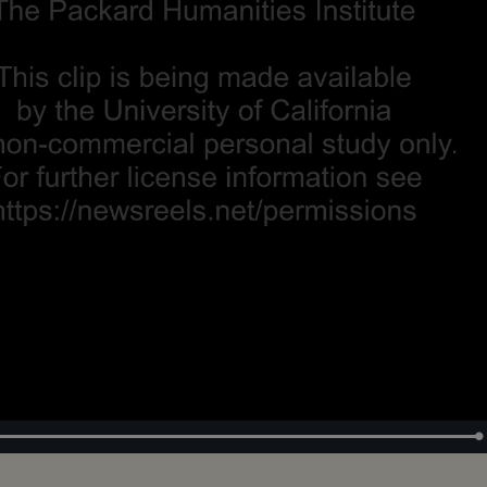
Loaded
:
100.00%