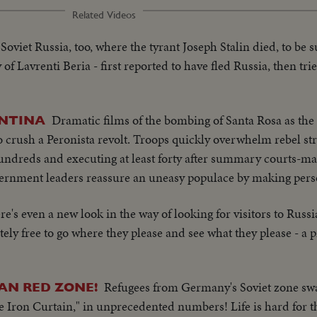
Related Videos
 Soviet Russia, too, where the tyrant Joseph Stalin died, to be
 Lavrenti Beria - first reported to have fled Russia, then tr
Dramatic films of the bombing of Santa Rosa as th
ENTINA
crush a Peronista revolt. Troops quickly overwhelm rebel str
undreds and executing at least forty after summary courts-ma
ernment leaders reassure an uneasy populace by making pers
re's even a new look in the way of looking for visitors to Russi
ly free to go where they please and see what they please - a 
Refugees from Germany's Soviet zone sw
AN RED ZONE!
he Iron Curtain," in unprecedented numbers! Life is hard for 