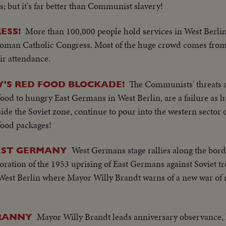
; but it's far better than Communist slavery!
More than 100,000 people hold services in West Berli
ESS!
Roman Catholic Congress. Most of the huge crowd comes from 
ir attendance.
The Communists' threats 
'S RED FOOD BLOCKADE!
ee food to hungry East Germans in West Berlin, are a failure as
de the Soviet zone, continue to pour into the western sector of
food packages!
West Germans stage rallies along the bord
EST GERMANY
tion of the 1953 uprising of East Germans against Soviet tr
n West Berlin where Mayor Willy Brandt warns of a new war of
Mayor Willy Brandt leads anniversary observance,
YRANNY