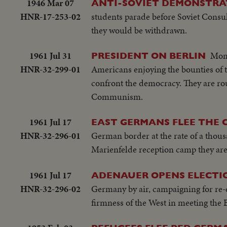
1946 Mar 07
ANTI-SOVIET DEMONSTRAT
HNR-17-253-02
students parade before Soviet Consul
they would be withdrawn.
1961 Jul 31
Mome
PRESIDENT ON BERLIN
HNR-32-299-01
Americans enjoying the bounties of 
confront the democracy. They are rou
Communism.
1961 Jul 17
EAST GERMANS FLEE THE
HNR-32-296-01
German border at the rate of a thous
Marienfelde reception camp they are f
1961 Jul 17
ADENAUER OPENS ELECTI
HNR-32-296-02
Germany by air, campaigning for re-e
firmness of the West in meeting the 