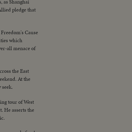
s, as Shanghai
llied pledge that
o Freedom's Cause
ities which
ver-all menace of
cross the East
eekend. At the
 seek.
ng tour of West
. He asserts the
ic.