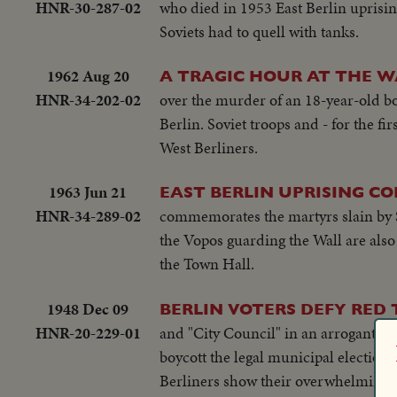
HNR-30-287-02
who died in 1953 East Berlin uprisin
Soviets had to quell with tanks.
1962 Aug 20
A TRAGIC HOUR AT THE WA
HNR-34-202-02
over the murder of an 18-year-old boy
Berlin. Soviet troops and - for the f
West Berliners.
1963 Jun 21
EAST BERLIN UPRISING C
HNR-34-289-02
commemorates the martyrs slain by S
the Vopos guarding the Wall are also
the Town Hall.
1948 Dec 09
BERLIN VOTERS DEFY RED 
HNR-20-229-01
and "City Council" in an arrogant but
boycott the legal municipal elections
Berliners show their overwhelming pr