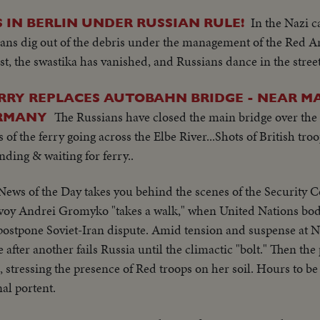
In the Nazi c
 IN BERLIN UNDER RUSSIAN RULE!
lians dig out of the debris under the management of the Red Ar
t, the swastika has vanished, and Russians dance in the street
RRY REPLACES AUTOBAHN BRIDGE - NEAR M
The Russians have closed the main bridge over the
ERMANY
s of the ferry going across the Elbe River...Shots of British tr
ding & waiting for ferry..
News of the Day takes you behind the scenes of the Security C
nvoy Andrei Gromyko "takes a walk," when United Nations body
o postpone Soviet-Iran dispute. Amid tension and suspense at
fter another fails Russia until the climactic "bolt." Then the
e, stressing the presence of Red troops on her soil. Hours to b
al portent.