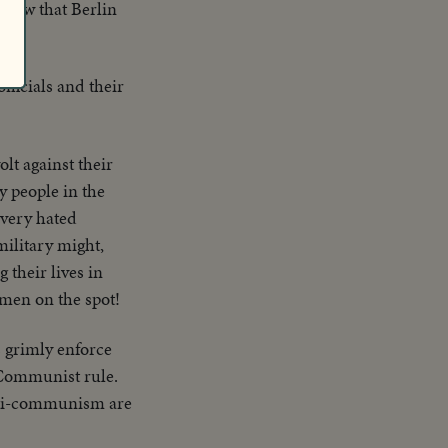
vow that Berlin
fficials and their
olt against their
y people in the
Every hated
ilitary might,
their lives in
amen on the spot!
s grimly enforce
 Communist rule.
 anti-communism are