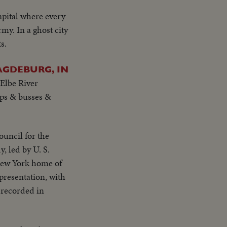
apital where every
my. In a ghost city
s.
AGDEBURG, IN
 Elbe River
oops & busses &
ouncil for the
, led by U. S.
 New York home of
 presentation, with
e recorded in