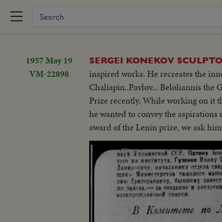
1957 May 19
SERGEI KONEKOV SCULPT
VM-22898
inspired works. He recreates the inn
Chaliapin..Pavlov... Beloliannis the
Prize recently. While working on it tho
he wanted to convey the aspirations o
award of the Lenin prize, we ask him