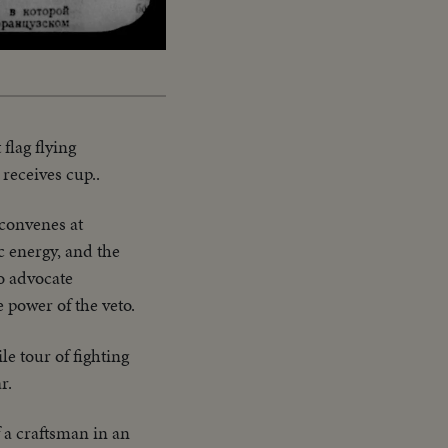
Captions
flag flying
receives cup..
convenes at
c energy, and the
to advocate
e power of the veto.
e tour of fighting
r.
f a craftsman in an