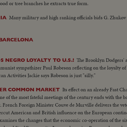
ood or tree branches he extracts true form.
Many military and high ranking officials bids G. Zhukov f
IA
N BARCELONA
The Brooklyn Dodgers' a
 NEGRO LOYALTY TO U.S.!
munist sympathizer Paul Robeson reflecting on the loyalty of 
ctivities Jackie says Robeson is just "silly."
Its effect on an already Fast C
OVER COMMON MARKET
 of the most fateful meetings of the century ends with the b
rench Foreign Minister Couve de Murville delivers the veto
ercut American and British influence on the European contine
examines the changes that the economic co-operation of the si