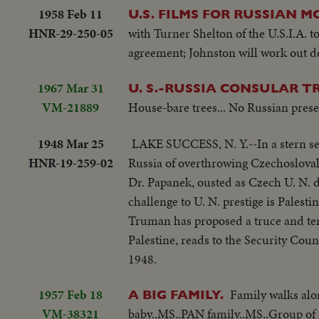
1958 Feb 11
U.S. FILMS FOR RUSSIAN M
HNR-29-250-05
with Turner Shelton of the U.S.I.A. 
agreement; Johnston will work out det
1967 Mar 31
U. S.-RUSSIA CONSULAR 
VM-21889
House-bare trees... No Russian prese
1948 Mar 25
LAKE SUCCESS, N. Y.--In a stern ses
HNR-19-259-02
Russia of overthrowing Czechoslovak
Dr. Papanek, ousted as Czech U. N. d
challenge to U. N. prestige is Palest
Truman has proposed a truce and temp
Palestine, reads to the Security Counc
1948.
1957 Feb 18
Family walks alo
A BIG FAMILY.
VM-38321
baby..MS..PAN family..MS..Group of f