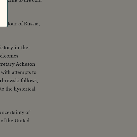
ks' tour of Russia,
istory-in-the-
welcomes
ecretary Acheson
 with attempts to
rbrowski follows,
to the hysterical
ncertainty of
 of the United