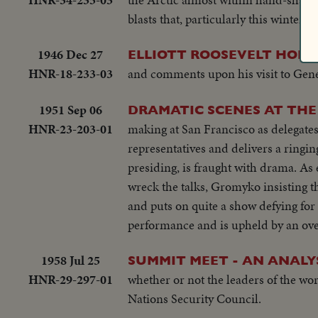
blasts that, particularly this winter,
1946 Dec 27
ELLIOTT ROOSEVELT HOME
HNR-18-233-03
and comments upon his visit to Gene
1951 Sep 06
DRAMATIC SCENES AT THE
HNR-23-203-01
making at San Francisco as delegate
representatives and delivers a ringi
presiding, is fraught with drama. As 
wreck the talks, Gromyko insisting t
and puts on quite a show defying for 
performance and is upheld by an ove
1958 Jul 25
SUMMIT MEET - AN ANALY
HNR-29-297-01
whether or not the leaders of the wor
Nations Security Council.