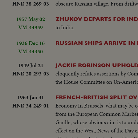
HNR-38-269-03
obscure Russian village. From driftw
1957 May 02
ZHUKOV DEPARTS FOR IND
VM-44959
to India.
1936 Dec 16
RUSSIAN SHIPS ARRIVE I
VM-44350
1949 Jul 21
JACKIE ROBINSON UPHOLDS
HNR-20-293-03
eloquently refutes assertions by Com
the House Committee on Un-American A
1963 Jan 31
FRENCH-BRITISH SPLIT 
HNR-34-249-01
Economy In Brussels, what may be one
from the European Common Market. F
Gaulle, whose obvious aim is to und
effect on the West, News of the Day 