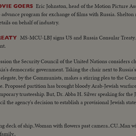
Eric Johnston, head of the Motion Picture As
OVIE GOERS
to advance program for exchange of films with Russia. Shelton
ails on behalf of industry.
MS-MCU-LBJ signs US and Russia Consular Treaty
TREATY
nt.
sion the Security Council of the United Nations considers ch
ia's democratic government. Taking the chair next to Russia
elegate, by the Communists, makes a stirring plea to the Cou
ine. Proposed partition has brought bloody Arab-Jewish warfar
orary trusteeship. But, Dr. Abba H. Silver speaking for the 
il the agency's decision to establish a provisional Jewish stat
ng deck of ship..Woman with flowers past camera..CU..Man wi
amily..