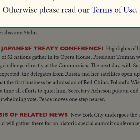
Otherwise please read our
Terms of Use.
 emanate from the polar regions.
The late President's son returns with his wife from a six-wee
!
ralissimo Stalin.
Highlights of h
 JAPANESE TREATY CONFERENCE!
s of 52 nations gather in its Opera House. President Truman 
ng challenge directly at the Communists. The next day, with S
expected, the delegates from Russia and her satellites open up
hat the first business be admission of Red China. Poland's Wie
a time all efforts to quiet him. Secretary Acheson puts an end 
rwhelming vote. Peace moves one step nearer.
New York City undergoes the u
SIS OF RELATED NEWS
ld will gather there for an historic special summit conference