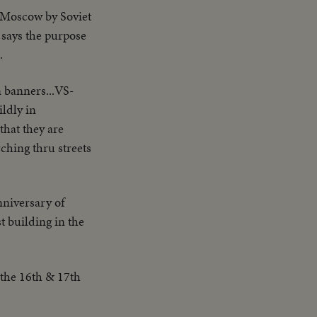
 Moscow by Soviet
 says the purpose
.
n banners...VS-
ildly in
that they are
ching thru streets
niversary of
t building in the
 the 16th & 17th