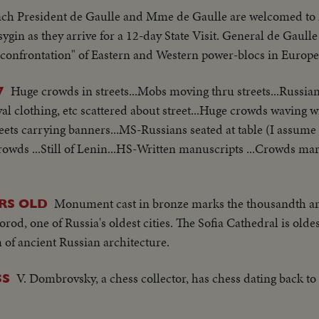
ch President de Gaulle and Mme de Gaulle are welcomed to
in as they arrive for a 12-day State Visit. General de Gaulle
igid confrontation" of Eastern and Western power-blocs in Europe
Huge crowds in streets...Mobs moving thru streets...Russia
7
l clothing, etc scattered about street...Huge crowds waving w
eets carrying banners...MS-Russians seated at table (I assume 
rowds ...Still of Lenin...HS-Written manuscripts ...Crowds mar
Monument cast in bronze marks the thousandth an
RS OLD
d, one of Russia's oldest cities. The Sofia Cathedral is oldes
of ancient Russian architecture.
V. Dombrovsky, a chess collector, has chess dating back to
SS