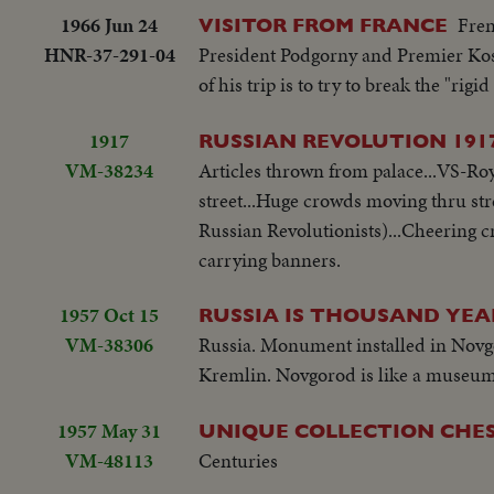
1966 Jun 24
Fren
VISITOR FROM FRANCE
HNR-37-291-04
President Podgorny and Premier Kosyg
of his trip is to try to break the "r
1917
RUSSIAN REVOLUTION 191
VM-38234
Articles thrown from palace...VS-Roya
street...Huge crowds moving thru str
Russian Revolutionists)...Cheering c
carrying banners.
1957 Oct 15
RUSSIA IS THOUSAND YEA
VM-38306
Russia. Monument installed in Novgoro
Kremlin. Novgorod is like a museum 
1957 May 31
UNIQUE COLLECTION CHE
VM-48113
Centuries