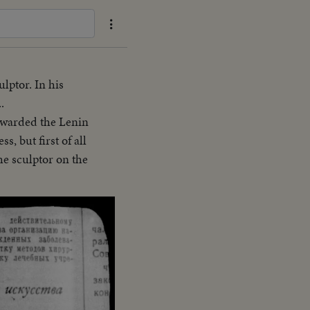
lptor. In his
.
 awarded the Lenin
s, but first of all
he sculptor on the