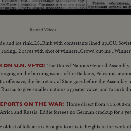
Loaded
:
56.08%
Related Videos
e and ice rink..LS..Rink with contestants lined up..CU..Soviet 
 racing.. 2 races with shot of winners..Crowd cut-ins ..Winner 
The United Nations General Assembly 
ON U.N. VETO!
inging on the burning issues of the Balkans, Palestine, atomi
tic offensive, the Secretary of State goes before the Assembly 
 Russia: to give smaller nations a greater voice, and to curb th
Home direct from a 55,000-mil
EPORTS ON THE WAR!
, Africa and Russia, Eddie forsees no German crackup for a yea
e oldest of folk arts is brought to artistic heights in the work o