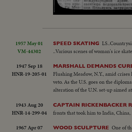
Unmute
1957 May 01
LS..Countrysid
SPEED SKATING
VM-44302
..Various scenes of woman's ice skate
1947 Sep 18
MARSHALL DEMANDS CURB 
HNR-19-205-01
Flushing Meadow, N.Y., amid crises h
veto. As the U.S. goes on the diploma
alteration of the U.N. set-up aimed at
1943 Aug 20
CAPTAIN RICKENBACKER R
HNR-14-299-04
fronts that took him to India, China
1967 Apr 07
One of th
WOOD SCULPTURE