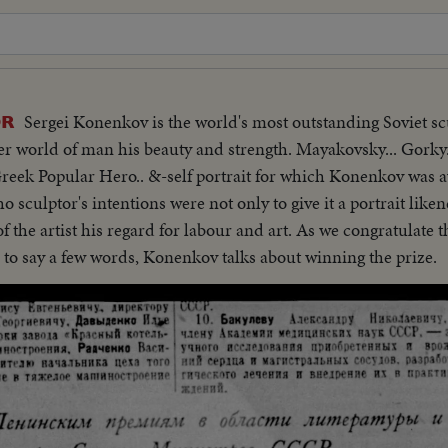
Sergei Konenkov is the world's most outstanding Soviet scu
OR
er world of man his beauty and strength. Mayakovsky... Gorky.
 Greek Popular Hero.. &-self portrait for which Konenkov was
 sculptor's intentions were not only to give it a portrait likenes
f the artist his regard for labour and art. As we congratulate t
 to say a few words, Konenkov talks about winning the prize.