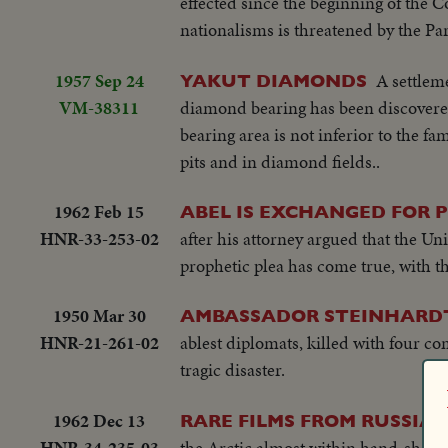
effected since the beginning of the
nationalisms is threatened by the Pa
1957 Sep 24
A settleme
YAKUT DIAMONDS
VM-38311
diamond bearing has been discovered i
bearing area is not inferior to the 
pits and in diamond fields..
1962 Feb 15
ABEL IS EXCHANGED FOR 
HNR-33-253-02
after his attorney argued that the U
prophetic plea has come true, with t
1950 Mar 30
AMBASSADOR STEINHARDT 
HNR-21-261-02
ablest diplomats, killed with four c
tragic disaster.
1962 Dec 13
RARE FILMS FROM RUSSIA
HNR-34-235-03
the Arctic almost within hand-shake 