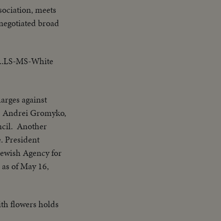
sociation, meets
 negotiated broad
...LS-MS-White
arges against
's Andrei Gromyko,
ncil. Another
e. President
Jewish Agency for
e as of May 16,
th flowers holds