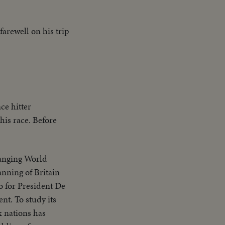
arewell on his trip
ce hitter
his race. Before
hanging World
anning of Britain
 for President De
nt. To study its
x nations has