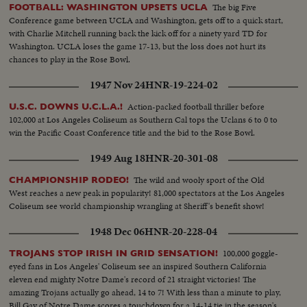
The big Five
FOOTBALL: WASHINGTON UPSETS UCLA
Conference game between UCLA and Washington, gets off to a quick start,
with Charlie Mitchell running back the kick off for a ninety yard TD for
Washington. UCLA loses the game 17-13, but the loss does not hurt its
chances to play in the Rose Bowl.
1947 Nov 24
HNR-19-224-02
Action-packed football thriller before
U.S.C. DOWNS U.C.L.A.!
102,000 at Los Angeles Coliseum as Southern Cal tops the Uclans 6 to 0 to
win the Pacific Coast Conference title and the bid to the Rose Bowl.
1949 Aug 18
HNR-20-301-08
The wild and wooly sport of the Old
CHAMPIONSHIP RODEO!
West reaches a new peak in popularity! 81,000 spectators at the Los Angeles
Coliseum see world championship wrangling at Sheriff's benefit show!
1948 Dec 06
HNR-20-228-04
100,000 goggle-
TROJANS STOP IRISH IN GRID SENSATION!
eyed fans in Los Angeles' Coliseum see an inspired Southern California
eleven end mighty Notre Dame's record of 21 straight victories! The
amazing Trojans actually go ahead, 14 to 7! With less than a minute to play,
Bill Gay of Notre Dame scores a touchdown for a 14-14 tie in the season's