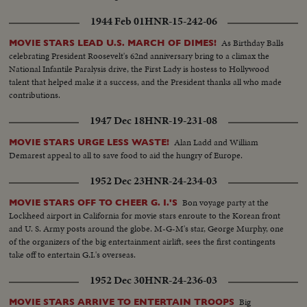
1944 Feb 01
HNR-15-242-06
As Birthday Balls
MOVIE STARS LEAD U.S. MARCH OF DIMES!
celebrating President Roosevelt's 62nd anniversary bring to a climax the
National Infantile Paralysis drive, the First Lady is hostess to Hollywood
talent that helped make it a success, and the President thanks all who made
contributions.
1947 Dec 18
HNR-19-231-08
Alan Ladd and William
MOVIE STARS URGE LESS WASTE!
Demarest appeal to all to save food to aid the hungry of Europe.
1952 Dec 23
HNR-24-234-03
Bon voyage party at the
MOVIE STARS OFF TO CHEER G. I.'S
Lockheed airport in California for movie stars enroute to the Korean front
and U. S. Army posts around the globe. M-G-M's star, George Murphy, one
of the organizers of the big entertainment airlift, sees the first contingents
take off to entertain G.I.'s overseas.
1952 Dec 30
HNR-24-236-03
Big
MOVIE STARS ARRIVE TO ENTERTAIN TROOPS