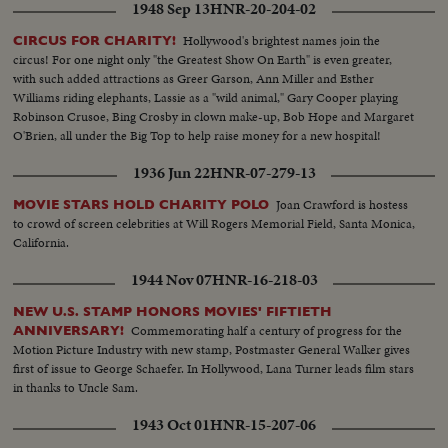
1948 Sep 13
HNR-20-204-02
Hollywood's brightest names join the
CIRCUS FOR CHARITY!
circus! For one night only "the Greatest Show On Earth" is even greater,
with such added attractions as Greer Garson, Ann Miller and Esther
Williams riding elephants, Lassie as a "wild animal," Gary Cooper playing
Robinson Crusoe, Bing Crosby in clown make-up, Bob Hope and Margaret
O'Brien, all under the Big Top to help raise money for a new hospital!
1936 Jun 22
HNR-07-279-13
Joan Crawford is hostess
MOVIE STARS HOLD CHARITY POLO
to crowd of screen celebrities at Will Rogers Memorial Field, Santa Monica,
California.
1944 Nov 07
HNR-16-218-03
NEW U.S. STAMP HONORS MOVIES' FIFTIETH
Commemorating half a century of progress for the
ANNIVERSARY!
Motion Picture Industry with new stamp, Postmaster General Walker gives
first of issue to George Schaefer. In Hollywood, Lana Turner leads film stars
in thanks to Uncle Sam.
1943 Oct 01
HNR-15-207-06