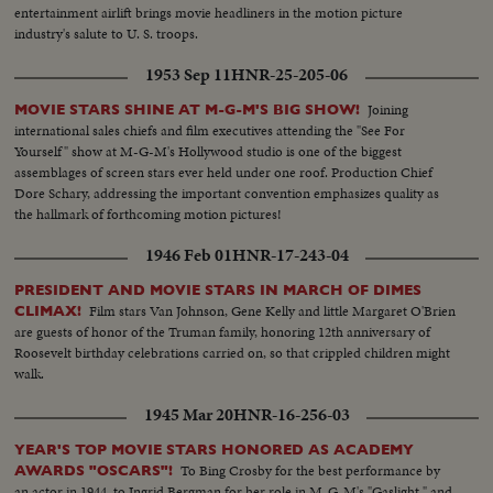
entertainment airlift brings movie headliners in the motion picture
industry's salute to U. S. troops.
1953 Sep 11
HNR-25-205-06
Joining
MOVIE STARS SHINE AT M-G-M'S BIG SHOW!
international sales chiefs and film executives attending the "See For
Yourself" show at M-G-M's Hollywood studio is one of the biggest
assemblages of screen stars ever held under one roof. Production Chief
Dore Schary, addressing the important convention emphasizes quality as
the hallmark of forthcoming motion pictures!
1946 Feb 01
HNR-17-243-04
PRESIDENT AND MOVIE STARS IN MARCH OF DIMES
Film stars Van Johnson, Gene Kelly and little Margaret O'Brien
CLIMAX!
are guests of honor of the Truman family, honoring 12th anniversary of
Roosevelt birthday celebrations carried on, so that crippled children might
walk.
1945 Mar 20
HNR-16-256-03
YEAR'S TOP MOVIE STARS HONORED AS ACADEMY
To Bing Crosby for the best performance by
AWARDS "OSCARS"!
an actor in 1944, to Ingrid Bergman for her role in M-G-M's "Gaslight," and