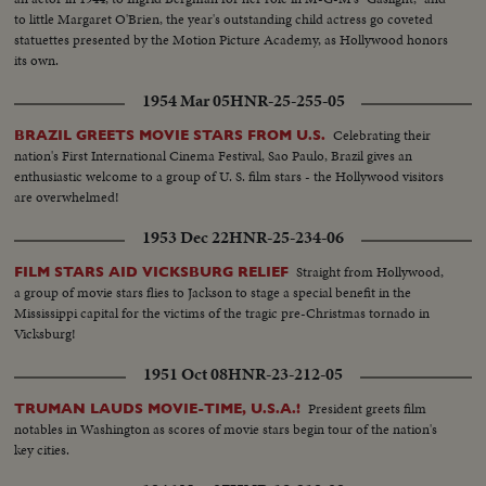
to little Margaret O'Brien, the year's outstanding child actress go coveted
statuettes presented by the Motion Picture Academy, as Hollywood honors
its own.
1954 Mar 05
HNR-25-255-05
Celebrating their
BRAZIL GREETS MOVIE STARS FROM U.S.
nation's First International Cinema Festival, Sao Paulo, Brazil gives an
enthusiastic welcome to a group of U. S. film stars - the Hollywood visitors
are overwhelmed!
1953 Dec 22
HNR-25-234-06
Straight from Hollywood,
FILM STARS AID VICKSBURG RELIEF
a group of movie stars flies to Jackson to stage a special benefit in the
Mississippi capital for the victims of the tragic pre-Christmas tornado in
Vicksburg!
1951 Oct 08
HNR-23-212-05
President greets film
TRUMAN LAUDS MOVIE-TIME, U.S.A.!
notables in Washington as scores of movie stars begin tour of the nation's
key cities.