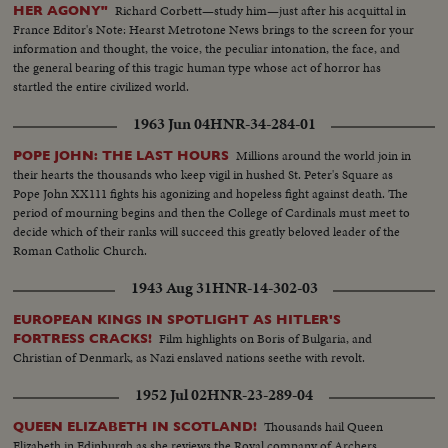
Richard Corbett—study him—just after his acquittal in
HER AGONY"
France Editor's Note: Hearst Metrotone News brings to the screen for your
information and thought, the voice, the peculiar intonation, the face, and
the general bearing of this tragic human type whose act of horror has
startled the entire civilized world.
1963 Jun 04
HNR-34-284-01
Millions around the world join in
POPE JOHN: THE LAST HOURS
their hearts the thousands who keep vigil in hushed St. Peter's Square as
Pope John XX111 fights his agonizing and hopeless fight against death. The
period of mourning begins and then the College of Cardinals must meet to
decide which of their ranks will succeed this greatly beloved leader of the
Roman Catholic Church.
1943 Aug 31
HNR-14-302-03
EUROPEAN KINGS IN SPOTLIGHT AS HITLER'S
Film highlights on Boris of Bulgaria, and
FORTRESS CRACKS!
Christian of Denmark, as Nazi enslaved nations seethe with revolt.
1952 Jul 02
HNR-23-289-04
Thousands hail Queen
QUEEN ELIZABETH IN SCOTLAND!
Elizabeth in Edinburgh as she reviews the Royal company of Archers.