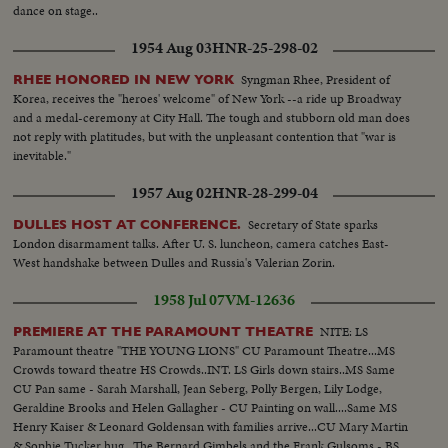
dance on stage..
1954 Aug 03
HNR-25-298-02
Syngman Rhee, President of
RHEE HONORED IN NEW YORK
Korea, receives the "heroes' welcome" of New York --a ride up Broadway
and a medal-ceremony at City Hall. The tough and stubborn old man does
not reply with platitudes, but with the unpleasant contention that "war is
inevitable."
1957 Aug 02
HNR-28-299-04
Secretary of State sparks
DULLES HOST AT CONFERENCE.
London disarmament talks. After U. S. luncheon, camera catches East-
West handshake between Dulles and Russia's Valerian Zorin.
1958 Jul 07
VM-12636
NITE: LS
PREMIERE AT THE PARAMOUNT THEATRE
Paramount theatre "THE YOUNG LIONS" CU Paramount Theatre...MS
Crowds toward theatre HS Crowds..INT. LS Girls down stairs..MS Same
CU Pan same - Sarah Marshall, Jean Seberg, Polly Bergen, Lily Lodge,
Geraldine Brooks and Helen Gallagher - CU Painting on wall....Same MS
Henry Kaiser & Leonard Goldensan with families arrive...CU Mary Martin
& Sophie Tucker hug...The Bernard Gimbels and the Frank Gulsoms - BS