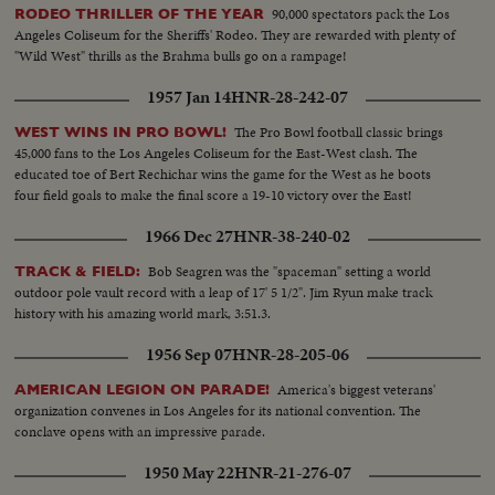
90,000 spectators pack the Los
RODEO THRILLER OF THE YEAR
Angeles Coliseum for the Sheriffs' Rodeo. They are rewarded with plenty of
"Wild West" thrills as the Brahma bulls go on a rampage!
1957 Jan 14
HNR-28-242-07
The Pro Bowl football classic brings
WEST WINS IN PRO BOWL!
45,000 fans to the Los Angeles Coliseum for the East-West clash. The
educated toe of Bert Rechichar wins the game for the West as he boots
four field goals to make the final score a 19-10 victory over the East!
1966 Dec 27
HNR-38-240-02
Bob Seagren was the "spaceman" setting a world
TRACK & FIELD:
outdoor pole vault record with a leap of 17' 5 1/2". Jim Ryun make track
history with his amazing world mark, 3:51.3.
1956 Sep 07
HNR-28-205-06
America's biggest veterans'
AMERICAN LEGION ON PARADE!
organization convenes in Los Angeles for its national convention. The
conclave opens with an impressive parade.
1950 May 22
HNR-21-276-07