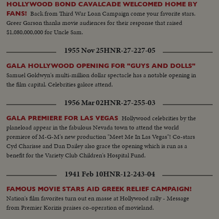
HOLLYWOOD BOND CAVALCADE WELCOMED HOME BY
Back from Third War Loan Campaign come your favorite stars.
FANS!
Greer Garson thanks movie audiences for their response that raised
$1,080,000,000 for Uncle Sam.
1955 Nov 25
HNR-27-227-05
GALA HOLLYWOOD OPENING FOR "GUYS AND DOLLS"
Samuel Goldwyn's multi-million dollar spectacle has a notable opening in
the film capital. Celebrities galore attend.
1956 Mar 02
HNR-27-255-03
Hollywood celebrities by the
GALA PREMIERE FOR LAS VEGAS
planeload appear in the fabulous Nevada town to attend the world
premiere of M-G-M's new production "Meet Me In Las Vegas"! Co-stars
Cyd Charisse and Dan Dailey also grace the opening which is run as a
benefit for the Variety Club Children's Hospital Fund.
1941 Feb 10
HNR-12-243-04
FAMOUS MOVIE STARS AID GREEK RELIEF CAMPAIGN!
Nation's film favorites turn out en masse at Hollywood rally - Message
from Premier Korizis praises co-operation of movieland.