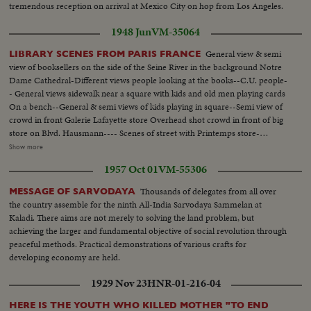
tremendous reception on arrival at Mexico City on hop from Los Angeles.
1948 Jun
VM-35064
General view & semi
LIBRARY SCENES FROM PARIS FRANCE
view of booksellers on the side of the Seine River in the background Notre
Dame Cathedral-Different views people looking at the books--C.U. people-
- General views sidewalk near a square with kids and old men playing cards
On a bench--General & semi views of kids playing in square--Semi view of
crowd in front Galerie Lafayette store Overhead shot crowd in front of big
store on Blvd. Hausmann---- Scenes of street with Printemps store-
General View cafe Le Colisee on the Champs Elysees--semi same--
Show more
Different views With crowd at terrace from outside & inside--Scenes
1957 Oct 01
VM-55306
People at terrace of Fouquet's with Arc in the background--Another view
of Fouquet's--General view and semi view crowd at Champs Elysees --
Thousands of delegates from all over
MESSAGE OF SARVODAYA
Different views people looking at the window show-- General view Champs
the country assemble for the ninth All-India Sarvodaya Sammelan at
Elysees With Arc in the background..
Kaladi. There aims are not merely to solving the land problem, but
achieving the larger and fundamental objective of social revolution through
peaceful methods. Practical demonstrations of various crafts for
developing economy are held.
1929 Nov 23
HNR-01-216-04
HERE IS THE YOUTH WHO KILLED MOTHER "TO END