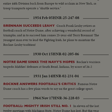
entire 44th Division back from Europe to wild acclaim in New York, as
troop transports operate a "shuttle service."
1954 Feb 05
HNR-25-247-08
Coach Frank Leahy retires as
BRENNAN SUCCEEDS LEAHY
football coach of Notre Dame, after achieving a wonderful record of
triumphs; and in to succeed him comes 25-year-old Terry Brennan! The
youngest man ever to lead the Fighting Irish, he plans to maintain the
Rockne-Leahy tradition!
1930 Oct 15
HNR-02-205-06
Rockne's warriors
NOTRE DAME SINKS THE NAVY'S HOPES
torpedo Middies' defenses at South Bend, Indiana, by score of 26-2
1931 Jan 14
HNR-02-231-04
Famous Notre
ROCKNE ANSWERS FOOTBALL'S CRITICS
Dame coach has a few plain words to say on the great college sport.
1964 Nov 17
HNR-36-228-03
In eleven of the last
FOOTBALL: MIGHTY IRISH STILL NO. 1
twelve meetings with Michigan State, Notre Dame has lost. But this year