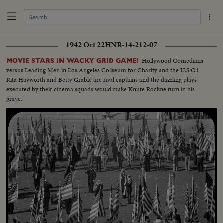
1942 Oct 22
HNR-14-212-07
Hollywood Comedians
MOVIE STARS IN WACKY GRID GAME!
versus Leading Men in Los Angeles Coliseum for Charity and the U.S.O.!
Rita Hayworth and Betty Grable are rival captains and the dazzling plays
executed by their cinema squads would make Knute Rockne turn in his
grave.