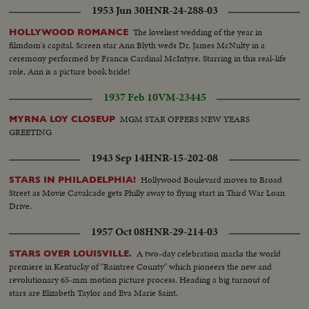
1953 Jun 30
HNR-24-288-03
The loveliest wedding of the year in
HOLLYWOOD ROMANCE
filmdom's capital. Screen star Ann Blyth weds Dr. James McNulty in a
ceremony performed by Francis Cardinal McIntyre. Starring in this real-life
role, Ann is a picture book bride!
1937 Feb 10
VM-23445
MGM STAR OFFERS NEW YEARS
MYRNA LOY CLOSEUP
GREETING
1943 Sep 14
HNR-15-202-08
Hollywood Boulevard moves to Broad
STARS IN PHILADELPHIA!
Street as Movie Cavalcade gets Philly away to flying start in Third War Loan
Drive.
1957 Oct 08
HNR-29-214-03
A two-day celebration marks the world
STARS OVER LOUISVILLE.
premiere in Kentucky of "Raintree County" which pioneers the new and
revolutionary 65-mm motion picture process. Heading a big turnout of
stars are Elizabeth Taylor and Eva Marie Saint.