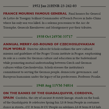
1952 Jan 21
HNR-23-242-03
Final honors for General
FRANCE MOURNS FAMOUS GENERAL
de Lattre de Tassigny, brilliant Commander of French Forces in Indo-China
where his only son was killed. In a solemn procession to the Arc de
Triomphe, Generals Eisenhower and Montgomery pay their tributes.
1938 Oct 24
VM-33717
ANNUAL MERRY-GO-ROUND OF CZECHOSLOVAKIAN
Director Albrecht Scholz outlines the new cultural
FILM WORLD
mission and guidelines of the Prager Urania institute in Prague, emphasizing
its role as a center for German culture and education in the Sudetenland
while promoting mutual understanding between Czech and German
cultures within Czechoslovakia. Scholz stresses the institution's
commitment to serving the German people, democratic governance, and
European humanism under the legacy of his predecessor, Professor Franke.
1948 Aug 11
VM-54814
ON THE BANKS OF THE GUADALQUIVIR, CORDOVA,
Cordoba, the city of ancient & stately lineage, stands on the bank
SPAIN
of the Guadalquivir & celebrates Spring fair. LS & Semi People in costumes
dance in streets...CU & Semi & CU People on sidelines..LS & Semi & LS kids