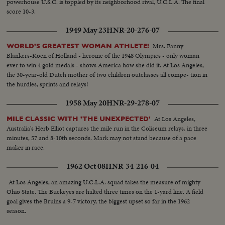
powerhouse U.S.C. is toppled by its neighborhood rival, U.C.L.A. The final
score 10-3.
1949 May 23
HNR-20-276-07
Mrs. Fanny
WORLD'S GREATEST WOMAN ATHLETE!
Blankers-Koen of Holland - heroine of the 1948 Olympics - only woman
ever to win 4 gold medals - shows America how she did it. At Los Angeles,
the 30-year-old Dutch mother of two children outclasses all compe- tion in
the hurdles, sprints and relays!
1958 May 20
HNR-29-278-07
At Los Angeles,
MILE CLASSIC WITH 'THE UNEXPECTED'
Australia's Herb Elliot captures the mile run in the Coliseum relays, in three
minutes, 57 and 8-10th seconds. Mark may not stand because of a pace
maker in race.
1962 Oct 08
HNR-34-216-04
At Los Angeles, an amazing U.C.L.A. squad takes the measure of mighty
Ohio State. The Buckeyes are halted three times on the 1-yard line. A field
goal gives the Bruins a 9-7 victory, the biggest upset so far in the 1962
season.