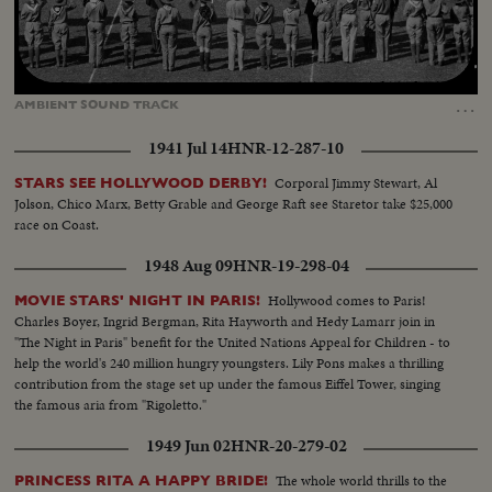
Loaded
:
Unmute
18.09%
…
AMBIENT
SOUND
TRACK
1941 Jul 14
HNR-12-287-10
Corporal Jimmy Stewart, Al
STARS SEE HOLLYWOOD DERBY!
Jolson, Chico Marx, Betty Grable and George Raft see Staretor take $25,000
race on Coast.
1948 Aug 09
HNR-19-298-04
Hollywood comes to Paris!
MOVIE STARS' NIGHT IN PARIS!
Charles Boyer, Ingrid Bergman, Rita Hayworth and Hedy Lamarr join in
"The Night in Paris" benefit for the United Nations Appeal for Children - to
help the world's 240 million hungry youngsters. Lily Pons makes a thrilling
contribution from the stage set up under the famous Eiffel Tower, singing
the famous aria from "Rigoletto."
1949 Jun 02
HNR-20-279-02
The whole world thrills to the
PRINCESS RITA A HAPPY BRIDE!