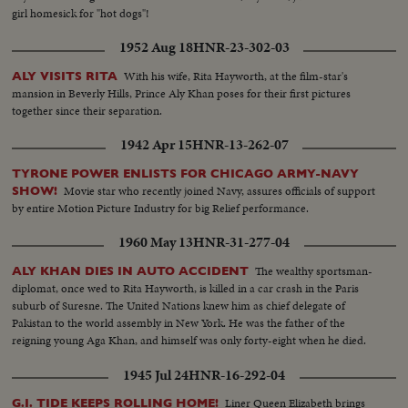
girl homesick for "hot dogs"!
1952 Aug 18
HNR-23-302-03
With his wife, Rita Hayworth, at the film-star's
ALY VISITS RITA
mansion in Beverly Hills, Prince Aly Khan poses for their first pictures
together since their separation.
1942 Apr 15
HNR-13-262-07
TYRONE POWER ENLISTS FOR CHICAGO ARMY-NAVY
Movie star who recently joined Navy, assures officials of support
SHOW!
by entire Motion Picture Industry for big Relief performance.
1960 May 13
HNR-31-277-04
The wealthy sportsman-
ALY KHAN DIES IN AUTO ACCIDENT
diplomat, once wed to Rita Hayworth, is killed in a car crash in the Paris
suburb of Suresne. The United Nations knew him as chief delegate of
Pakistan to the world assembly in New York. He was the father of the
reigning young Aga Khan, and himself was only forty-eight when he died.
1945 Jul 24
HNR-16-292-04
Liner Queen Elizabeth brings
G.I. TIDE KEEPS ROLLING HOME!