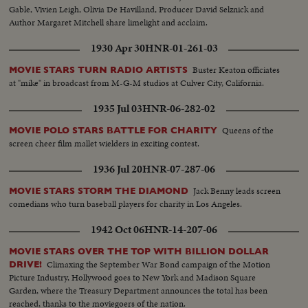
Gable, Vivien Leigh, Olivia De Havilland, Producer David Selznick and
Author Margaret Mitchell share limelight and acclaim.
1930 Apr 30
HNR-01-261-03
Buster Keaton officiates
MOVIE STARS TURN RADIO ARTISTS
at "mike" in broadcast from M-G-M studios at Culver City, California.
1935 Jul 03
HNR-06-282-02
Queens of the
MOVIE POLO STARS BATTLE FOR CHARITY
screen cheer film mallet wielders in exciting contest.
1936 Jul 20
HNR-07-287-06
Jack Benny leads screen
MOVIE STARS STORM THE DIAMOND
comedians who turn baseball players for charity in Los Angeles.
1942 Oct 06
HNR-14-207-06
MOVIE STARS OVER THE TOP WITH BILLION DOLLAR
Climaxing the September War Bond campaign of the Motion
DRIVE!
Picture Industry, Hollywood goes to New York and Madison Square
Garden, where the Treasury Department announces the total has been
reached, thanks to the moviegoers of the nation.