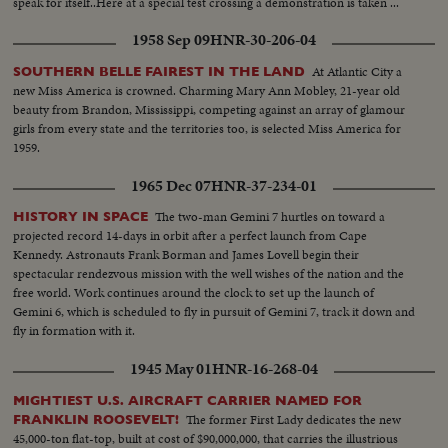
speak for itself..Here at a special test crossing a demonstration is taken ...
1958 Sep 09
HNR-30-206-04
At Atlantic City a
SOUTHERN BELLE FAIREST IN THE LAND
new Miss America is crowned. Charming Mary Ann Mobley, 21-year old
beauty from Brandon, Mississippi, competing against an array of glamour
girls from every state and the territories too, is selected Miss America for
1959.
1965 Dec 07
HNR-37-234-01
The two-man Gemini 7 hurtles on toward a
HISTORY IN SPACE
projected record 14-days in orbit after a perfect launch from Cape
Kennedy. Astronauts Frank Borman and James Lovell begin their
spectacular rendezvous mission with the well wishes of the nation and the
free world. Work continues around the clock to set up the launch of
Gemini 6, which is scheduled to fly in pursuit of Gemini 7, track it down and
fly in formation with it.
1945 May 01
HNR-16-268-04
MIGHTIEST U.S. AIRCRAFT CARRIER NAMED FOR
The former First Lady dedicates the new
FRANKLIN ROOSEVELT!
45,000-ton flat-top, built at cost of $90,000,000, that carries the illustrious