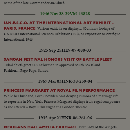
name of the late Commander-in-Chief.
1946 Nov 28-29
VM-43828
U.N.E.S.C.O. AT THE INTERNATIONAL ART EXHIBIT -
Various exhibits on display.... [Contains footage of
PARIS, FRANCE
UNESCO International Sciences Exhibition (ISE), or Exposition Scientifique
International, 1946.]
1925 Sep 25
HIN-07-080-03
SAMOAN FESTIVAL HONORS VISIT OF BATTLE FLEET
Tribal chiefs greet U.S. sailormen in approved South Sea Island
Fashion.....Pago Pago, Samoa
1967 Mar 03
HNR-38-259-04
PRINCESS MARGARET AT ROYAL FILM PERFORMANCE
While her husband, Lord Snowden, was denying rumors of a marriage rift
to reporters in New York, Princess Margaret displays truly regal composure
as she attends a Royal Film Night at a London Theatre.
1935 Apr 21
HNR-06-261-06
First Lady of the Air gets
MEXICANS HAIL AMELIA EARHART