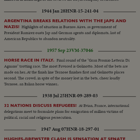
1944 Jan 28
HNR-15-241-04
ARGENTINA BREAKS RELATIONS WITH THE JAPS AND
Highlights of situation in Buenos Aires, as government of
NAZIS!
President Ramirez ousts Jap and German agents and diplomats, last of
American Republics to abandon neutrality.
1957 Sep 23
VM-37046
Final round of the "Gran Promio Letteria Di
HORSE RACE IN ITALY.
Agnano" trotting race. The most Favored is Golinotto. Most of the bets are
made on her..At the finish line Ternose finishes first and Golinotto places
second. The crowd, in spite of the money lost in the bets, cheer loudly
Ternose, an Italian horse winner..
1938 Jul 25
HNR-09-289-03
At Evian, France, international
32 NATIONS DISCUSS REFUGEES!
delegations meet to formulate plans for emigration of million victims of
political, racial and religious persecution.
1947 Aug 07
HNR-18-297-01
HUGHES-BREWSTER CLASH IS SENSATION AT SENATE