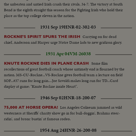
the unbeaten and untied Irish crush their rivals, 34-7. The victory at South
Bend is the eighth straight this season for the Fighting Irish who hold their
place as the top college eleven in the nation.
1931 Sep 19
HNR-02-302-03
Carrying on for dead
ROCKNE'S SPIRIT SPURS THE IRISH
chief, Anderson and Harper urge Notre Dame lads to new gridiron glory.
1931 Apr 04
VM-26038
Some film
KNUTE ROCKNE DIES IN PLANE CRASH
recollections of great football coach whose untimely end is flourned by the
nation. MS-CU-Rockne...VS-Rockne gives football team a lecture on field
SOF...#37 runs for long gain....Joe Savoldi makes long run for TD...Card
display at game: "Knute Rockne inside Heart".
1946 Sep 02
HNR-18-200-07
Los Angeles Coliseum jammed as wild
75,000 AT HORSE OPERA!
westerners at Sheriffs' charity show go in for bull-doggin', Brahma steer-
ridin', and bronc bustin' at famous rodeo.
1954 Aug 24
HNR-26-200-08