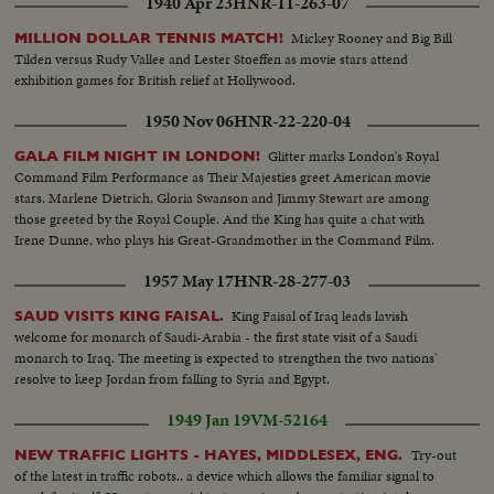
1940 Apr 23
HNR-11-263-07
Mickey Rooney and Big Bill
MILLION DOLLAR TENNIS MATCH!
Tilden versus Rudy Vallee and Lester Stoeffen as movie stars attend
exhibition games for British relief at Hollywood.
1950 Nov 06
HNR-22-220-04
Glitter marks London's Royal
GALA FILM NIGHT IN LONDON!
Command Film Performance as Their Majesties greet American movie
stars. Marlene Dietrich, Gloria Swanson and Jimmy Stewart are among
those greeted by the Royal Couple. And the King has quite a chat with
Irene Dunne, who plays his Great-Grandmother in the Command Film.
1957 May 17
HNR-28-277-03
King Faisal of Iraq leads lavish
SAUD VISITS KING FAISAL.
welcome for monarch of Saudi-Arabia - the first state visit of a Saudi
monarch to Iraq. The meeting is expected to strengthen the two nations'
resolve to keep Jordan from falling to Syria and Egypt.
1949 Jan 19
VM-52164
Try-out
NEW TRAFFIC LIGHTS - HAYES, MIDDLESEX, ENG.
of the latest in traffic robots.. a device which allows the familiar signal to