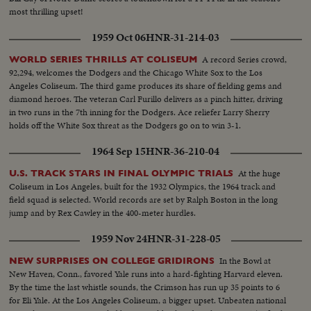
most thrilling upset!
1959 Oct 06
HNR-31-214-03
A record Series crowd,
WORLD SERIES THRILLS AT COLISEUM
92,294, welcomes the Dodgers and the Chicago White Sox to the Los
Angeles Coliseum. The third game produces its share of fielding gems and
diamond heroes. The veteran Carl Furillo delivers as a pinch hitter, driving
in two runs in the 7th inning for the Dodgers. Ace reliefer Larry Sherry
holds off the White Sox threat as the Dodgers go on to win 3-1.
1964 Sep 15
HNR-36-210-04
At the huge
U.S. TRACK STARS IN FINAL OLYMPIC TRIALS
Coliseum in Los Angeles, built for the 1932 Olympics, the 1964 track and
field squad is selected. World records are set by Ralph Boston in the long
jump and by Rex Cawley in the 400-meter hurdles.
1959 Nov 24
HNR-31-228-05
In the Bowl at
NEW SURPRISES ON COLLEGE GRIDIRONS
New Haven, Conn., favored Yale runs into a hard-fighting Harvard eleven.
By the time the last whistle sounds, the Crimson has run up 35 points to 6
for Eli Yale. At the Los Angeles Coliseum, a bigger upset. Unbeaten national