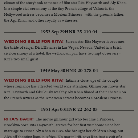
climax of the storybook romance of film star Rita Hayworth and Aly Khan.
In a simple civil ceremony at the tiny French village of Vallauris, the
Hollywood actress becomes a Moslem Princess - with the groom's father,
the Aga Khan, and other royalty as witnesses.
1953 Sep 29
HNR-25-210-04
Screen star Rita Hayworth becomes
WEDDING BELLS FOR RITA!
the bride of singer Dick Haymes in Las Vegas, Nevada. United in a brief,
civil ceremony at a hotel, the well known pair have two rapt observers -
Rita's two small girls!
1949 May 30
HNR-20-278-04
Intimate close-ups of the couple
WEDDING BELLS FOR RITA!
whose romance has attracted world wide attention. Glamorous movie star
Rita Hayworth and fabulously wealthy Aly Khan filmed at their chateau on
the French Riviera as the American actress becomes a Moslem Princess.
1951 Apr 03
HNR-22-262-05
The movie glamour girl who became a Princess,
RITA'S BACK!
Brooklyn-born Rita Hayworth, arrives for her first visit home since her
marriage to Prince Aly Khan in 1949. She brought her children along, but
Aly's off shooting lions in Africa. No marital rift, says Rita, just a visit of a