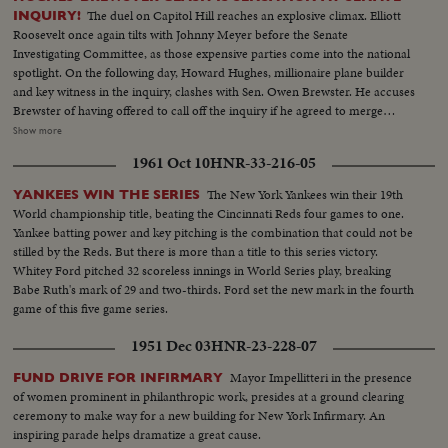
The duel on Capitol Hill reaches an explosive climax. Elliott
INQUIRY!
Roosevelt once again tilts with Johnny Meyer before the Senate
Investigating Committee, as those expensive parties come into the national
spotlight. On the following day, Howard Hughes, millionaire plane builder
and key witness in the inquiry, clashes with Sen. Owen Brewster. He accuses
Brewster of having offered to call off the inquiry if he agreed to merge
TWA, of which he is the major stockholder, with Pan American Airways.
Show more
The Republican Senator denies the charge and as Hughes bitterly attacks
1961 Oct 10
HNR-33-216-05
the investigating committee as unfair, demonstrations by the audience
throw the proceedings into turmoil.
The New York Yankees win their 19th
YANKEES WIN THE SERIES
World championship title, beating the Cincinnati Reds four games to one.
Yankee batting power and key pitching is the combination that could not be
stilled by the Reds. But there is more than a title to this series victory.
Whitey Ford pitched 32 scoreless innings in World Series play, breaking
Babe Ruth's mark of 29 and two-thirds. Ford set the new mark in the fourth
game of this five game series.
1951 Dec 03
HNR-23-228-07
Mayor Impellitteri in the presence
FUND DRIVE FOR INFIRMARY
of women prominent in philanthropic work, presides at a ground clearing
ceremony to make way for a new building for New York Infirmary. An
inspiring parade helps dramatize a great cause.