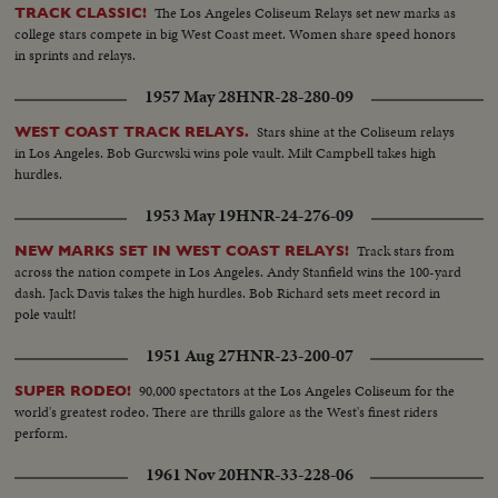
The Los Angeles Coliseum Relays set new marks as
TRACK CLASSIC!
college stars compete in big West Coast meet. Women share speed honors
in sprints and relays.
1957 May 28
HNR-28-280-09
Stars shine at the Coliseum relays
WEST COAST TRACK RELAYS.
in Los Angeles. Bob Gurcwski wins pole vault. Milt Campbell takes high
hurdles.
1953 May 19
HNR-24-276-09
Track stars from
NEW MARKS SET IN WEST COAST RELAYS!
across the nation compete in Los Angeles. Andy Stanfield wins the 100-yard
dash. Jack Davis takes the high hurdles. Bob Richard sets meet record in
pole vault!
1951 Aug 27
HNR-23-200-07
90,000 spectators at the Los Angeles Coliseum for the
SUPER RODEO!
world's greatest rodeo. There are thrills galore as the West's finest riders
perform.
1961 Nov 20
HNR-33-228-06