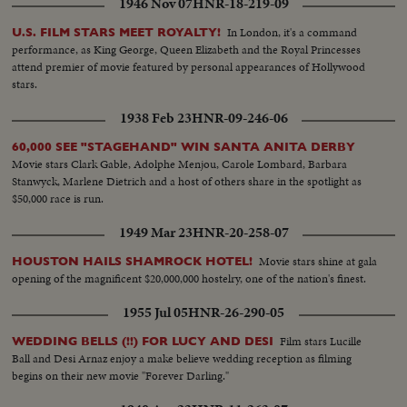
1946 Nov 07
HNR-18-219-09
In London, it's a command
U.S. FILM STARS MEET ROYALTY!
performance, as King George, Queen Elizabeth and the Royal Princesses
attend premier of movie featured by personal appearances of Hollywood
stars.
1938 Feb 23
HNR-09-246-06
60,000 SEE "STAGEHAND" WIN SANTA ANITA DERBY
Movie stars Clark Gable, Adolphe Menjou, Carole Lombard, Barbara
Stanwyck, Marlene Dietrich and a host of others share in the spotlight as
$50,000 race is run.
1949 Mar 23
HNR-20-258-07
Movie stars shine at gala
HOUSTON HAILS SHAMROCK HOTEL!
opening of the magnificent $20,000,000 hostelry, one of the nation's finest.
1955 Jul 05
HNR-26-290-05
Film stars Lucille
WEDDING BELLS (!!) FOR LUCY AND DESI
Ball and Desi Arnaz enjoy a make believe wedding reception as filming
begins on their new movie "Forever Darling."