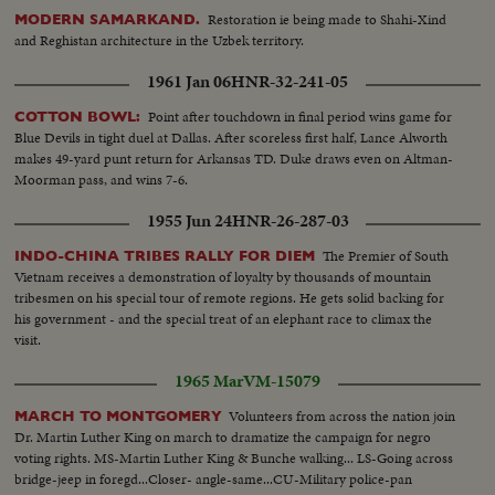
Restoration ie being made to Shahi-Xind
MODERN SAMARKAND.
and Reghistan architecture in the Uzbek territory.
1961 Jan 06
HNR-32-241-05
Point after touchdown in final period wins game for
COTTON BOWL:
Blue Devils in tight duel at Dallas. After scoreless first half, Lance Alworth
makes 49-yard punt return for Arkansas TD. Duke draws even on Altman-
Moorman pass, and wins 7-6.
1955 Jun 24
HNR-26-287-03
The Premier of South
INDO-CHINA TRIBES RALLY FOR DIEM
Vietnam receives a demonstration of loyalty by thousands of mountain
tribesmen on his special tour of remote regions. He gets solid backing for
his government - and the special treat of an elephant race to climax the
visit.
1965 Mar
VM-15079
Volunteers from across the nation join
MARCH TO MONTGOMERY
Dr. Martin Luther King on march to dramatize the campaign for negro
voting rights. MS-Martin Luther King & Bunche walking... LS-Going across
bridge-jeep in foregd...Closer- angle-same...CU-Military police-pan