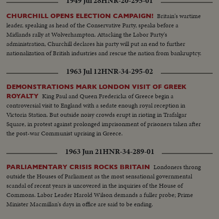
1949 Jul 28
HNR-20-295-01
Britain's wartime
CHURCHILL OPENS ELECTION CAMPAIGN!
leader, speaking as head of the Conservative Party, speaks before a
Midlands rally at Wolverhampton. Attacking the Labor Party's
administration, Churchill declares his party will put an end to further
nationalization of British industries and rescue the nation from bankruptcy.
1963 Jul 12
HNR-34-295-02
DEMONSTRATIONS MARK LONDON VISIT OF GREEK
King Paul and Queen Fredericka of Greece begin a
ROYALTY
controversial visit to England with a sedate enough royal reception in
Victoria Station. But outside noisy crowds erupt in rioting in Trafalgar
Square, in protest against prolonged imprisonment of prisoners taken after
the post-war Communist uprising in Greece.
1963 Jun 21
HNR-34-289-01
Londoners throng
PARLIAMENTARY CRISIS ROCKS BRITAIN
outside the Houses of Parliament as the most sensational governmental
scandal of recent years is uncovered in the inquiries of the House of
Commons. Labor Leader Harold Wilson demands a fuller probe; Prime
Minister Macmillan's days in office are said to be ending.