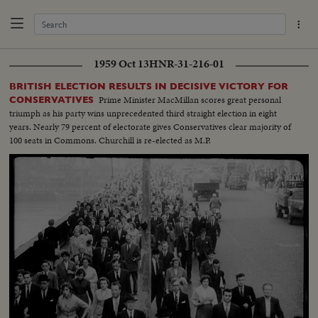
1959 Oct 13
HNR-31-216-01
BRITISH ELECTION RESULTS IN DECISIVE VICTORY FOR
Prime Minister MacMillan scores great personal
CONSERVATIVES
triumph as his party wins unprecedented third straight election in eight
years. Nearly 79 percent of electorate gives Conservatives clear majority of
100 seats in Commons. Churchill is re-elected as M.P.