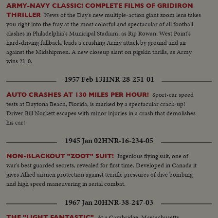
ARMY-NAVY CLASSIC! COMPLETE FILMS OF GRIDIRON
News of the Day's new multiple-action giant zoom lens takes
THRILLER
you right into the fray at the most colorful and spectacular of all football
clashes in Philadelphia's Municipal Stadium, as Rip Rowan, West Point's
hard-driving fullback, leads a crushing Army attack by ground and air
against the Midshipmen. A new closeup slant on pigskin thrills, as Army
wins 21-0.
1957 Feb 13
HNR-28-251-01
Sport-car speed
AUTO CRASHES AT 130 MILES PER HOUR!
tests at Daytona Beach, Florida, is marked by a spectacular crack-up!
Driver Bill Norkett escapes with minor injuries in a crash that demolishes
his car!
1945 Jan 02
HNR-16-234-05
Ingenious flying suit, one of
NON-BLACKOUT "ZOOT" SUIT!
war's best guarded secrets, revealed for first time. Developed in Canada it
gives Allied airmen protection against terrific pressures of dive bombing
and high speed maneuvering in aerial combat.
1967 Jan 20
HNR-38-247-03
At a Cambridge, Massachusetts
THE "LIGHT FANTASTIC"