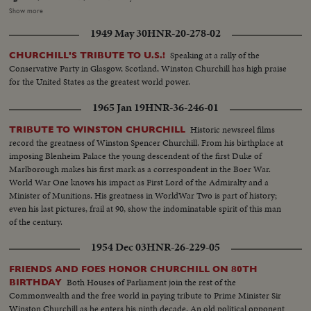
Westminster Abbey of the King, the Queen, the bride and bridegroom for a
Show more
ceremony of solemnity and age-old pageantry, is recorded in a stirring
1949 May 30
HNR-20-278-02
newsreel that echoes with the cheers of the multitudes. The Recessional, to
the Wedding March, as Kings and Queens join the procession up the aisle,
Speaking at a rally of the
CHURCHILL'S TRIBUTE TO U.S.!
headed by the royal newlyweds, the crowds at the Palace hailing the Prince,
Conservative Party in Glasgow, Scotland, Winston Churchill has high praise
the Princess and the Royal Family, before Elizabeth and Philip start the
for the United States as the greatest world power.
honeymoon that the empire hopes will end with: "and they lived happily
ever after."
1965 Jan 19
HNR-36-246-01
Historic newsreel films
TRIBUTE TO WINSTON CHURCHILL
record the greatness of Winston Spencer Churchill. From his birthplace at
imposing Blenheim Palace the young descendent of the first Duke of
Marlborough makes his first mark as a correspondent in the Boer War.
World War One knows his impact as First Lord of the Admiralty and a
Minister of Munitions. His greatness in WorldWar Two is part of history;
even his last pictures, frail at 90, show the indominatable spirit of this man
of the century.
1954 Dec 03
HNR-26-229-05
FRIENDS AND FOES HONOR CHURCHILL ON 80TH
Both Houses of Parliament join the rest of the
BIRTHDAY
Commonwealth and the free world in paying tribute to Prime Minister Sir
Winston Churchill as he enters his ninth decade. An old political opponent