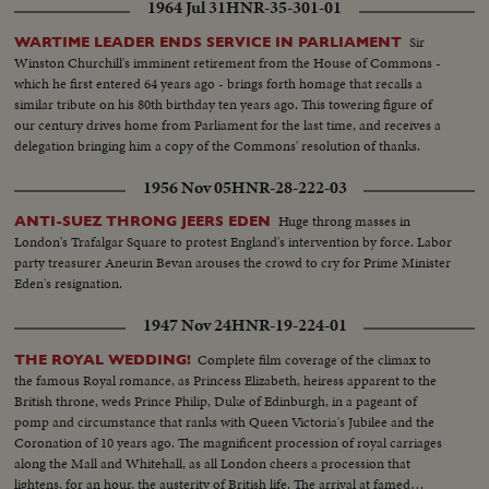
1964 Jul 31
HNR-35-301-01
Sir
WARTIME LEADER ENDS SERVICE IN PARLIAMENT
Winston Churchill's imminent retirement from the House of Commons -
which he first entered 64 years ago - brings forth homage that recalls a
similar tribute on his 80th birthday ten years ago. This towering figure of
our century drives home from Parliament for the last time, and receives a
delegation bringing him a copy of the Commons' resolution of thanks.
1956 Nov 05
HNR-28-222-03
Huge throng masses in
ANTI-SUEZ THRONG JEERS EDEN
London's Trafalgar Square to protest England's intervention by force. Labor
party treasurer Aneurin Bevan arouses the crowd to cry for Prime Minister
Eden's resignation.
1947 Nov 24
HNR-19-224-01
Complete film coverage of the climax to
THE ROYAL WEDDING!
the famous Royal romance, as Princess Elizabeth, heiress apparent to the
British throne, weds Prince Philip, Duke of Edinburgh, in a pageant of
pomp and circumstance that ranks with Queen Victoria's Jubilee and the
Coronation of 10 years ago. The magnificent procession of royal carriages
along the Mall and Whitehall, as all London cheers a procession that
lightens, for an hour, the austerity of British life. The arrival at famed