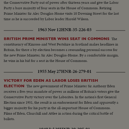
the Conservative Party out of power after thirteen years and give the Labor
Party a bare majority of four seats in the House of Commons. Retiring
Prime Minister Sir Alec Douglas-Home visits 10 Downing Street for the last
time as he is succeeded by Labor leader Harold Wilson.
1963 Nov 12
HNR-35-226-03
The
BRITISH PRIME MINISTER WINS SEAT IN COMMONS
constituency of Kinross-and West Pertshire in Scotland makes headlines in
Britain, for there a by-election becomes a resounding personal success for
the new Prime Minister, Sir Alec Douglas-Home. By a comfortable margin,
he wins in his bid for a seat in the House of Commons.
1955 May 27
HNR-26-279-01
VICTORY FOR EDEN AS LABOR LOSES BRITISH
The new government of Prime Minister Sir Anthony Eden
ELECTION
receives a five-year mandate of power as millions of Britain's voters give the
Conservative Party victory over the Laborites. In the nation's first General
Election since 1951, the result is an endorsement for Eden and apparently a
bigger majority for his party in the all-important House of Commons.
Films of Eden, Churchill and Attlee in action during the critical battle of
ballots.