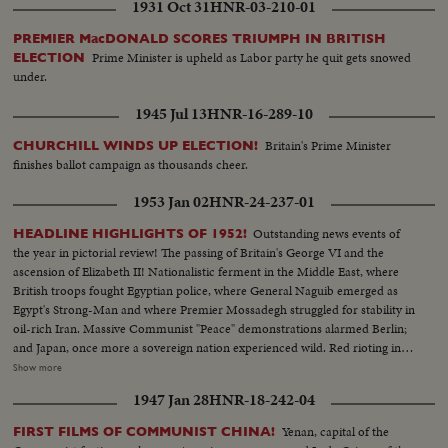
1931 Oct 31
HNR-03-210-01
PREMIER MacDONALD SCORES TRIUMPH IN BRITISH
Prime Minister is upheld as Labor party he quit gets snowed
ELECTION
under.
1945 Jul 13
HNR-16-289-10
Britain's Prime Minister
CHURCHILL WINDS UP ELECTION!
finishes ballot campaign as thousands cheer.
1953 Jan 02
HNR-24-237-01
Outstanding news events of
HEADLINE HIGHLIGHTS OF 1952!
the year in pictorial review! The passing of Britain's George VI and the
ascension of Elizabeth II! Nationalistic ferment in the Middle East, where
British troops fought Egyptian police, where General Naguib emerged as
Egypt's Strong-Man and where Premier Mossadegh struggled for stability in
oil-rich Iran. Massive Communist "Peace" demonstrations alarmed Berlin;
and Japan, once more a sovereign nation experienced wild. Red rioting in
Tokyo. As the U. S. an- nounced the first hydrogen bomb test, Britain
Show more
became the world's third country to possess the A-Bomb. Captain Kurt
1947 Jan 28
HNR-18-242-04
Carlsen drew world acclaim for his brave but vain efforts to save the Flying
Enterprise. In America, it was Election Year! General Dwight D. Eisenhower
Yenan, capital of the
FIRST FILMS OF COMMUNIST CHINA!
led the G.O.P. to a smashing landslide over Governor Adlai E. Stevenson