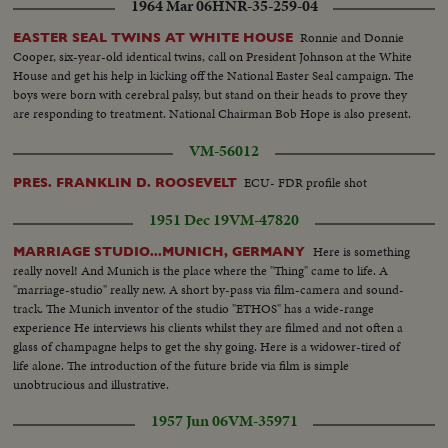
1964 Mar 06
HNR-35-259-04
Ronnie and Donnie
EASTER SEAL TWINS AT WHITE HOUSE
Cooper, six-year-old identical twins, call on President Johnson at the White
House and get his help in kicking off the National Easter Seal campaign. The
boys were born with cerebral palsy, but stand on their heads to prove they
are responding to treatment. National Chairman Bob Hope is also present.
VM-56012
ECU- FDR profile shot
PRES. FRANKLIN D. ROOSEVELT
1951 Dec 19
VM-47820
Here is something
MARRIAGE STUDIO...MUNICH, GERMANY
really novel! And Munich is the place where the "Thing" came to life. A
"marriage-studio" really new. A short by-pass via film-camera and sound-
track. The Munich inventor of the studio "ETHOS" has a wide-range
experience He interviews his clients whilst they are filmed and not often a
glass of champagne helps to get the shy going. Here is a widower-tired of
life alone. The introduction of the future bride via film is simple
unobtrucious and illustrative.
1957 Jun 06
VM-35971