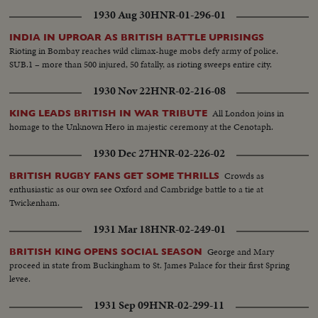
1930 Aug 30
HNR-01-296-01
INDIA IN UPROAR AS BRITISH BATTLE UPRISINGS
Rioting in Bombay reaches wild climax-huge mobs defy army of police.
SUB.1 – more than 500 injured, 50 fatally, as rioting sweeps entire city.
1930 Nov 22
HNR-02-216-08
All London joins in
KING LEADS BRITISH IN WAR TRIBUTE
homage to the Unknown Hero in majestic ceremony at the Cenotaph.
1930 Dec 27
HNR-02-226-02
Crowds as
BRITISH RUGBY FANS GET SOME THRILLS
enthusiastic as our own see Oxford and Cambridge battle to a tie at
Twickenham.
1931 Mar 18
HNR-02-249-01
George and Mary
BRITISH KING OPENS SOCIAL SEASON
proceed in state from Buckingham to St. James Palace for their first Spring
levee.
1931 Sep 09
HNR-02-299-11