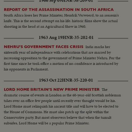
1966 Sep 09
HNR-38-209-01
to throne...VS- Int. Crowds etc..MCU-Queen on throne SOF... MS-Queen
on throne SOF...Cutaways to Crowds.
REPORT OF THE ASSASSINATION IN SOUTH AFRICA
South Africa loses her Prime Minister, Hendrik Verwoerd, to an assassin's
knife. This is the second attempt on his life: historic films show the actual
shooting in the head at an Agricultural Show in 1960.
1963 Aug 19
HNR-35-202-01
India marks her
NEHRU'S GOVERNMENT FACES CRISIS
sixteenth year of independence with celebrations that are marred by
increasing opposition to the government of Prime Minister Nehru. For the
first time since he took office a motion of no-confidence is introduced by
his opponents in Parliament.
1963 Oct 22
HNR-35-220-01
The
LORD HOME BRITAIN'S NEW PRIME MINISTER
dramatic course of events in London as the 60-year-old Scottish nobleman
takes over an office few people until recently ever thought would be his.
Lord Home must relinquish his ancient title and will have to be elected to
the House of Commons. He must also patch up the split within the
Conservative party. But most observers believe that when the tumult
subsides, Lord Home will be a popular Prime Minister.