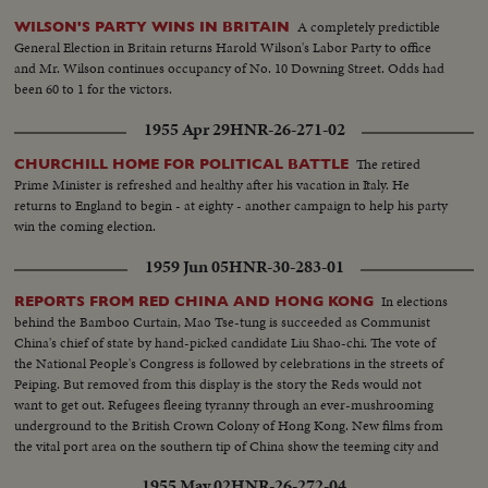
A completely predictible
WILSON'S PARTY WINS IN BRITAIN
General Election in Britain returns Harold Wilson's Labor Party to office
and Mr. Wilson continues occupancy of No. 10 Downing Street. Odds had
been 60 to 1 for the victors.
1955 Apr 29
HNR-26-271-02
The retired
CHURCHILL HOME FOR POLITICAL BATTLE
Prime Minister is refreshed and healthy after his vacation in Italy. He
returns to England to begin - at eighty - another campaign to help his party
win the coming election.
1959 Jun 05
HNR-30-283-01
In elections
REPORTS FROM RED CHINA AND HONG KONG
behind the Bamboo Curtain, Mao Tse-tung is succeeded as Communist
China's chief of state by hand-picked candidate Liu Shao-chi. The vote of
the National People's Congress is followed by celebrations in the streets of
Peiping. But removed from this display is the story the Reds would not
want to get out. Refugees fleeing tyranny through an ever-mushrooming
underground to the British Crown Colony of Hong Kong. New films from
the vital port area on the southern tip of China show the teeming city and
townships. A graphic study in contrasts.
1955 May 02
HNR-26-272-04