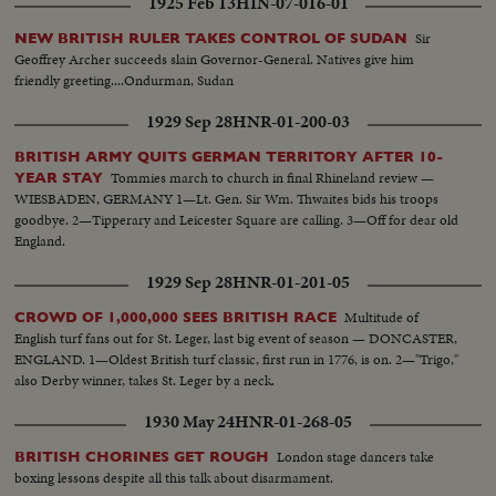
1925 Feb 13
HIN-07-016-01
Sir
NEW BRITISH RULER TAKES CONTROL OF SUDAN
Geoffrey Archer succeeds slain Governor-General. Natives give him
friendly greeting....Ondurman, Sudan
1929 Sep 28
HNR-01-200-03
BRITISH ARMY QUITS GERMAN TERRITORY AFTER 10-
Tommies march to church in final Rhineland review —
YEAR STAY
WIESBADEN, GERMANY 1—Lt. Gen. Sir Wm. Thwaites bids his troops
goodbye. 2—Tipperary and Leicester Square are calling. 3—Off for dear old
England.
1929 Sep 28
HNR-01-201-05
Multitude of
CROWD OF 1,000,000 SEES BRITISH RACE
English turf fans out for St. Leger, last big event of season — DONCASTER,
ENGLAND. 1—Oldest British turf classic, first run in 1776, is on. 2—"Trigo,"
also Derby winner, takes St. Leger by a neck.
1930 May 24
HNR-01-268-05
London stage dancers take
BRITISH CHORINES GET ROUGH
boxing lessons despite all this talk about disarmament.