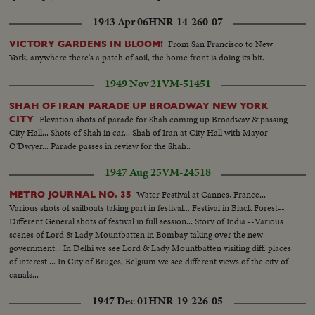
1943 Apr 06
HNR-14-260-07
From San Francisco to New
VICTORY GARDENS IN BLOOM!
York, anywhere there's a patch of soil, the home front is doing its bit.
1949 Nov 21
VM-51451
SHAH OF IRAN PARADE UP BROADWAY NEW YORK
Elevation shots of parade for Shah coming up Broadway & passing
CITY
City Hall... Shots of Shah in car... Shah of Iran at City Hall with Mayor
O'Dwyer... Parade passes in review for the Shah..
1947 Aug 25
VM-24518
Water Festival at Cannes, France...
METRO JOURNAL NO. 35
Various shots of sailboats taking part in festival... Festival in Black Forest--
Different General shots of festival in full session... Story of India --Various
scenes of Lord & Lady Mountbatten in Bombay taking over the new
government... In Delhi we see Lord & Lady Mountbatten visiting diff. places
of interest ... In City of Bruges, Belgium we see different views of the city of
canals...
1947 Dec 01
HNR-19-226-05