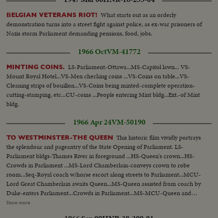
What starts out as an orderly
BELGIAN VETERANS RIOT!
demonstration turns into a street fight against police, as ex-war prisoners of
Nazis storm Parliament demanding pensions, food, jobs.
1966 Oct
VM-41772
LS-Parliament-Ottawa...MS-Capitol lawn... VS-
MINTING COINS.
Mount Royal Hotel...VS-Men checking coins ...VS-Coins on table...VS-
Cleaning strips of bouillon...VS-Coins being minted-complete operation-
cutting-stamping, etc...CU-coins ...People entering Mint bldg...Ext.-of Mint
bldg.
1966 Apr 24
VM-50190
This historic film vividly portrays
TO WESTMINSTER-THE QUEEN
the splendour and pageantry of the State Opening of Parliament. LS-
Parliament bldgs-Thames River in foreground ...HS-Queen's crown...HS-
Crowds in Parliament ...MS-Lord Chamberlain-conveys crown to robe
room...Seq-Royal coach w/horse escort along streets to Parliament...MCU-
Lord Great Chamberlain awaits Queen...MS-Queen assisted from coach by
Duke-enters Parliament...Crowds in Parliament...MS-MCU-Queen and
Duke walking amid officials at Parliament...VS-Crowds in
Show more
Parliament...MCU's-Royal family in Parliament ...VS-Queen being escorted