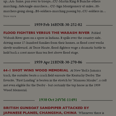
up...AA- Same, pan over to troops...CU-Martin King & Bunche-others
marching...SideAngle-marchers... CU-Sign Montgomery 43 miles...SS-
marchers going along...BS-soldiers-marching passing by...CU-soldiers in
jeep looking on...CU-animals- pan to tent...CU-white men applauding...
Show more
CU-King & others arriving at farm...BS-same- tents in bg...Pan of tents-
1959 Feb 16
HNR-30-252-02
people gathered around...CU-man on ground checking feet... AA-Same
pan, showing inside of tent...CU-Fire, pan up showing men warming
Fabled
FLOOD FIGHTERS VERSUS THE WABASH RIVER
up...pan shot-crowd outside tent lining up to eat...SS-marchers eating...
Wabash River goes on a spree in Indiana. It spills over the country-side,
(over) AA-Same...AA-Same...SS-MLK addressing group...Front shot-
driving some 17-hundred families from their homes, as flood crest works
Same...LS-Same...BS-soldier-marcher start...CU-Same-MLK passes by
slowly southward. At Terre Haute, flood-fighters wage a dramatic battle to
camera-carrying flag...BS-going along country road...CU-sign, leave Dallas
hold back a crest more than ten feet above flood stage.
Co. enter Lownde Co...Pan to marchers-along highway...CU-showing cars
waiting in traffic...pan to marchers on other side of high-way...CU-showing
1959 Apr 21
HNR-30-270-06
cars waiting in traffic...pan to marchers on other side of highway...
At New York's Jamaica
64-1 SHOT WINS WOOD MEMORIAL
track, the outsider beats a crack field enroute the Kentucky Derby. The
favorite, "First Landing" is beaten in the stretch by "Manassa Mauler", a colt
not even eligible for the Derby - but certainly the top horse in the 1959
Wood Memorial.
1938 Oct 24
VM-11491
BRITISH GUNBOAT SANDPIPER ATTACKED BY
Whenever there is
JAPANESE PLANES, CHANGSHA, CHINA