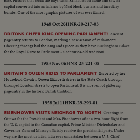
blitz. Pictures that recall the days when Britain stood alone and saw its
capital converted into an inferno by Nazi block-busters and incediary
bombs. One of the most graphic pictures of war ever filmed.
1948 Oct 28
HNR-20-217-03
Ancient
BRITONS CHEER KING OPENING PARLIAMENT!
pageantry returns to London, marking a new session of Parliament!
Cheering throngs hail the King and Queen as they leave Buckingham Palace
for the Royal Drive to Parliament - a centuries-old tradition!
1953 Nov 06
HNR-25-221-05
Escorted by her
BRITAIN'S QUEEN RIDES TO PARLIAMENT
Household Cavalry, Queen Elizabeth drives in the State Coach through
thronged London streets to open Parliament. It is an event of glittering
pageantry in the historic British tradition.
1958 Jul 11
HNR-29-293-01
Greetings in
EISENHOWER VISITS NEIGHBOR TO NORTH
Ottawa for the President and Mrs. Eisenhower after a two-hour flight from
the U. S. capital to the Canadian capital. Prime Minister Diefenbaker and
Governor-General Massey officially receive the presidential party. Under
way are the most detailed talks ever undertaken between a U. S. Chief