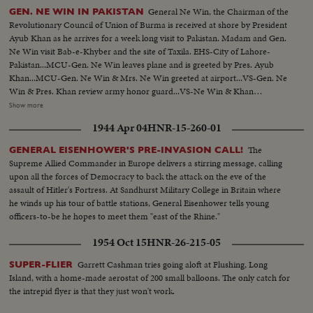
General Ne Win, the Chairman of the
GEN. NE WIN IN PAKISTAN
Revolutionary Council of Union of Burma is received at shore by President
Ayub Khan as he arrives for a week long visit to Pakistan. Madam and Gen.
Ne Win visit Bab-e-Khyber and the site of Taxila. EHS-City of Lahore-
Pakistan...MCU-Gen. Ne Win leaves plane and is greeted by Pres. Ayub
Khan...MCU-Gen. Ne Win & Mrs. Ne Win greeted at airport...VS-Gen. Ne
Win & Pres. Khan review army honor guard...VS-Ne Win & Khan
walking...VS-Motorcade...VS-Khan & Ne Win w/delegates in the
Show more
Governor's House...VS-Exchange of gifts for Mrs. Ne Win & Pres.
1944 Apr 04
HNR-15-260-01
Khan...VS-Banquet dinner...MCU-Khan speaking at dinner...MS-Ne Win
speaking at dinner-SOF.....VS-Ne Win bids farewell, to Khan at
The
GENERAL EISENHOWER'S PRE-INVASION CALL!
airport...MS-Plane at airport...VS-Malik tribesmen greet Ne Win & party at
Supreme Allied Commander in Europe delivers a stirring message, calling
Peshawar...VS-Gen. Ne Win & Mrs. Ne Win talking & receiving gifts from
upon all the forces of Democracy to back the attack on the eve of the
natives...CU-Gen. Ne Win points to Khyber Pass...CU-Khyber Pass...VS-
assault of Hitler's Fortress. At Sandhurst Military College in Britain where
Gen. Ne Win & party visit Museum...VS-Art treasures & relics...
he winds up his tour of battle stations, General Eisenhower tells young
officers-to-be he hopes to meet them "east of the Rhine."
1954 Oct 15
HNR-26-215-05
Garrett Cashman tries going aloft at Flushing, Long
SUPER-FLIER
Island, with a home-made aerostat of 200 small balloons. The only catch for
the intrepid flyer is that they just won't work.