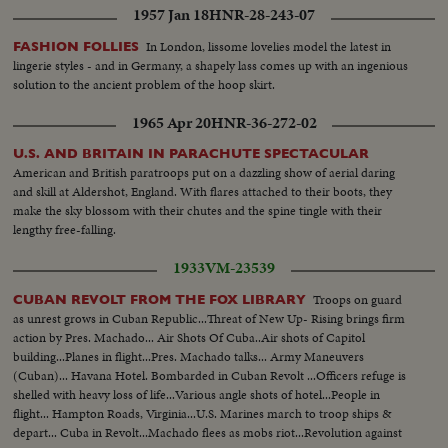
1957 Jan 18
HNR-28-243-07
In London, lissome lovelies model the latest in
FASHION FOLLIES
lingerie styles - and in Germany, a shapely lass comes up with an ingenious
solution to the ancient problem of the hoop skirt.
1965 Apr 20
HNR-36-272-02
U.S. AND BRITAIN IN PARACHUTE SPECTACULAR
American and British paratroops put on a dazzling show of aerial daring
and skill at Aldershot, England. With flares attached to their boots, they
make the sky blossom with their chutes and the spine tingle with their
lengthy free-falling.
1933
VM-23539
Troops on guard
CUBAN REVOLT FROM THE FOX LIBRARY
as unrest grows in Cuban Republic...Threat of New Up- Rising brings firm
action by Pres. Machado... Air Shots Of Cuba..Air shots of Capitol
building...Planes in flight...Pres. Machado talks... Army Maneuvers
(Cuban)... Havana Hotel. Bombarded in Cuban Revolt ...Officers refuge is
shelled with heavy loss of life...Various angle shots of hotel...People in
flight... Hampton Roads, Virginia...U.S. Marines march to troop ships &
depart... Cuba in Revolt...Machado flees as mobs riot...Revolution against