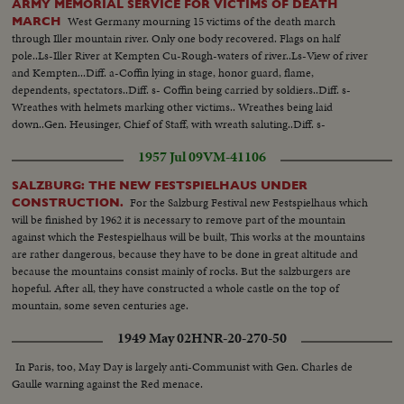
ARMY MEMORIAL SERVICE FOR VICTIMS OF DEATH
West Germany mourning 15 victims of the death march
MARCH
through Iller mountain river. Only one body recovered. Flags on half
pole..Ls-Iller River at Kempten Cu-Rough-waters of river..Ls-View of river
and Kempten...Diff. a-Coffin lying in stage, honor guard, flame,
dependents, spectators..Diff. s- Coffin being carried by soldiers..Diff. s-
Wreathes with helmets marking other victims.. Wreathes being laid
down..Gen. Heusinger, Chief of Staff, with wreath saluting..Diff. s-
Commander speaking, spectators, old woman, soldiers taking off helmets
1957 Jul 09
VM-41106
when coffin is passing by.
SALZBURG: THE NEW FESTSPIELHAUS UNDER
For the Salzburg Festival new Festspielhaus which
CONSTRUCTION.
will be finished by 1962 it is necessary to remove part of the mountain
against which the Festespielhaus will be built, This works at the mountains
are rather dangerous, because they have to be done in great altitude and
because the mountains consist mainly of rocks. But the salzburgers are
hopeful. After all, they have constructed a whole castle on the top of
mountain, some seven centuries age.
1949 May 02
HNR-20-270-50
In Paris, too, May Day is largely anti-Communist with Gen. Charles de
Gaulle warning against the Red menace.