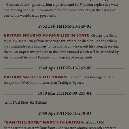
- Clement Attlee - presents him a portrait and Sir Winston replies in a witty
and moving address. A dramatic film of the climactic day in the career of
one of the world's truly great men.
1952 Feb 14
HNR-23-249-01
George the Sixth
BRITAIN MOURNS AS KING LIES IN STATE
takes his last journey from Sandringham, where he died, to London where
vast multitudes pay homage to the monarch who spent his strength serving
them. An impressive prelude to the State Funeral which will be attended by
the crowned heads of Europe and the great of many lands.
1944 Apr 11
HNR-15-262-05
London pays homage to U. S.
BRITAIN SALUTES THE YANKS!
troops and WAC's on the march in Trafalgar Square.
1938 Mar 21
HNR-09-253-04
Anti-Nazi Riots Stir Britain!
1960 Apr 19
HNR-31-270-03
About 9,000
"BAN-THE-BOMB" MARCH IN BRITAIN
demonstrators start walking from Aldermaston atomic research center to