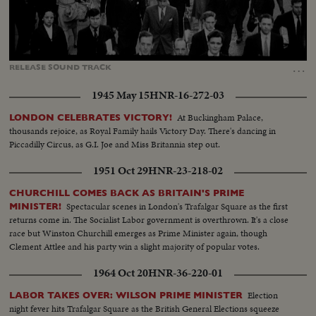
Loaded
:
Unmute
Captions
37.89%
…
RELEASE
SOUND
TRACK
1945 May 15
HNR-16-272-03
At Buckingham Palace,
LONDON CELEBRATES VICTORY!
thousands rejoice, as Royal Family hails Victory Day. There's dancing in
Piccadilly Circus, as G.I. Joe and Miss Britannia step out.
1951 Oct 29
HNR-23-218-02
CHURCHILL COMES BACK AS BRITAIN'S PRIME
Spectacular scenes in London's Trafalgar Square as the first
MINISTER!
returns come in. The Socialist Labor government is overthrown. It's a close
race but Winston Churchill emerges as Prime Minister again, though
Clement Attlee and his party win a slight majority of popular votes.
1964 Oct 20
HNR-36-220-01
Election
LABOR TAKES OVER: WILSON PRIME MINISTER
night fever hits Trafalgar Square as the British General Elections squeeze