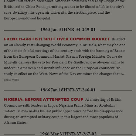
Communist faction, welcomes American newsmen and Lady Cripps of the
and the Democrats following tumultuous political conventions and hard
British aid to China Fund, permitting scenes to be filmed of life in the city's
campaigns. Korea, still embattled after two and a half years, saw bitter
cave-dwellings, the open-air university, the election place, and the
fighting for strategic hills, a continuing impasse at Panmunjom that helped
European-endowed hospital.
ignite desperate uprisings by Red war-prisoners and an historic visit by
Eisenhower! After his election, Ike visited the U. N. headquarters in New
1963 Jan 31
HNR-34-249-01
York; and as 1952 be- came history, this man and this organization, both
with vital roles to play in the years ahead were symbols of man's hope for
Its effect
FRENCH-BRITISH SPLIT OVER COMMON MARKET
peace and security for 1953 and beyond!
on an already Fast Changing World Economy In Brussels, what may be one
of the most fateful meetings of the century ends with the banning of Britain
from the European Common Market. French Foreign Minister Couve de
Murville delivers the veto for President De Gaulle, whose obvious aim is to
undercut American and British influence on the European continent. To
study its effect on the West, News of the Day examines the changes that the
economic co-operation of the six nations has effected since the beginning
Show more
of the Coal and SteelCommunity. It sees a booming Europe whose shedding
1966 Jan 18
HNR-37-246-01
of narrow nationalisms is threatened by the Paris-West Berlin axis dreams
of President de Gaulle.
At a meeting of British
NIGERIA: BEFORE ATTEMPTED COUP
Commonwealth leaders in Lagos, Nigerian Prime Minister Abubakar
Tafawa Balewa makes his last public appearance before his disappearance
during an attempted military coup in this largest and most populous of
African States.
1966 Mar 31
HNR-37-267-02