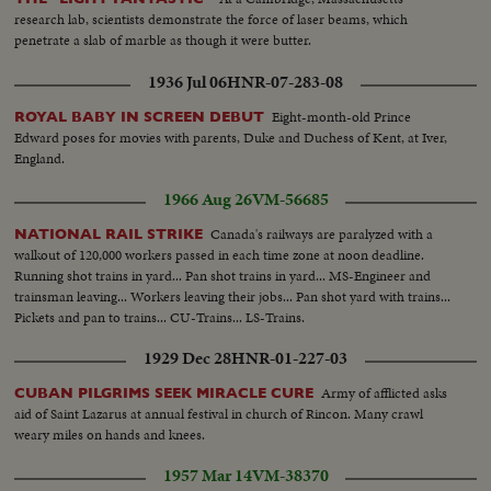
research lab, scientists demonstrate the force of laser beams, which
penetrate a slab of marble as though it were butter.
1936 Jul 06
HNR-07-283-08
Eight-month-old Prince
ROYAL BABY IN SCREEN DEBUT
Edward poses for movies with parents, Duke and Duchess of Kent, at Iver,
England.
1966 Aug 26
VM-56685
Canada's railways are paralyzed with a
NATIONAL RAIL STRIKE
walkout of 120,000 workers passed in each time zone at noon deadline.
Running shot trains in yard... Pan shot trains in yard... MS-Engineer and
trainsman leaving... Workers leaving their jobs... Pan shot yard with trains...
Pickets and pan to trains... CU-Trains... LS-Trains.
1929 Dec 28
HNR-01-227-03
Army of afflicted asks
CUBAN PILGRIMS SEEK MIRACLE CURE
aid of Saint Lazarus at annual festival in church of Rincon. Many crawl
weary miles on hands and knees.
1957 Mar 14
VM-38370