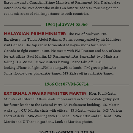
Executive and a Canadian Prime Minister. At Parliament, Mr. Diefenbaker
introduces the President who makes an historic address, touching on the
economic areas of vital importance to both countries.
1964 Jul 29
VM-55366
The PM of Malaysia, His
MALAYSIAN PRIME MINISTER
Excellency the Tunku Abdul Rahman Putra, accompanied by his Ministers
visit Canada. The top ran in tormented Malaysia shops for planes in
Canada to fight communism. He meets with PM Pearson and Sec. of State
for ext. affairs, Paul Martin. LS-Parliament...AA-Same...Int-two Ministers
talking...CU-Same...MS-Ministers leaving...Plane take off....PM
looking...Plane in flight....PM looking...Plane lands...PM greets pilot...AA-
Same...Looks over plane...AA-Same...MS-Rides off in cart...AA-Same...
1966 Oct 07
VM-56714
Hon. Paul Martin,
EXTERNAL AFFAIRS MINISTER MARTIN
Minister of External Affairs leads impressively in Nation-Wide gallup poll
for future leader to the Leberal Party. LS-Parliament building... SS-Martin
walks up... CU-Martin chats with officer... SS-Martin walks in... MS-Various
shots at desk... MS-Walking with U Thant... MS-Martin and U Thant... MS-
Martin and U Thant in garden... Look at Martin's photos.
1947 Mar 06
HNR-18-253-04