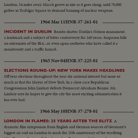
London, 54 miles away. March grows in size as it goes along, until 70,000
gather in Trafalgar Square to demand banning of nuclear weapons.
1966 Mar 11
HNR-37-261-01
Bombs shatter Dublin's Nelson munument,
INCIDENT IN DUBLIN
a landmark and a subject of bitter controversy for 160 years. Suspicion falls
on extremists of the IRA...or even upon aesthetes who have called it a
monstrosity and a traffic hazard.
1965 Nov 04
HNR-37-225-01
ELECTIONS ROUND-UP: NEW YORK MAKES HEADLINES
Off year elections throughout the year stir national interest but none so
much as that for Mayor of New York. In a close race Republican
Congressman John Lindsay defeats Democrat Abraham Beame. Mr.
Lindsay says he hopes to give the city the most exciting administration it
has ever had.
1966 May 10
HNR-37-278-01
A
LONDON IN FLAMES: 25 YEARS AFTER THE BLITZ
dramatic film symposium from English and German sources of Germany's
biggest air raid on London to mark the 25th anniversary of the terrifying