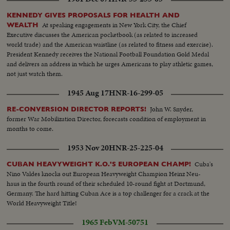
KENNEDY GIVES PROPOSALS FOR HEALTH AND
At speaking engagements in New York City, the Chief
WEALTH
Executive discusses the American pocketbook (as related to increased
world trade) and the American waistline (as related to fitness and exercise).
President Kennedy receives the National Football Foundation Gold Medal
and delivers an address in which he urges Americans to play athletic games,
not just watch them.
1945 Aug 17
HNR-16-299-05
John W. Snyder,
RE-CONVERSION DIRECTOR REPORTS!
former War Mobilization Director, forecasts condition of employment in
months to come.
1953 Nov 20
HNR-25-225-04
Cuba's
CUBAN HEAVYWEIGHT K.O.'S EUROPEAN CHAMP!
Nino Valdes knocks out European Heavyweight Champion Heinz Neu-
haus in the fourth round of their scheduled 10-round fight at Dortmund,
Germany. The hard hitting Cuban Ace is a top challenger for a crack at the
World Heavyweight Title!
1965 Feb
VM-50751