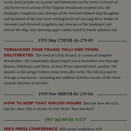
an air alarm people are in panic and thousands run for cover. Last past of
roll shows wreck of one of the Chinese steamboats bombed near the
Sandpiper Longshots and closeups of the wrecked Chinese ship Kianghsin
and members of the red-cross working hard and rescuing those bodies of
wounded and drowned Longshots and closeups of the Sandpiper and
aboard the ship. Also showing upper cabins holed by bomb splinters and
wrecked Lt. Comdr. W.E.J. Eames, Captain of the Sandpiper Half a dozen
1955 May 27
HNR-26-279-05
Chinese big junks sunk by Japanese bombs. Cargo steamer Lungchow
detroyed
TORNADOES TAKE TRAGIC TOLL! ONE TOWN
The town of Udall, Kansas, is a scene of complete
OBLITERATED
devastation - the community almost wiped out as tornadoes roar through
Kansas, Oklahoma and Texas. At least 99 are reported dead, another 700
injured, as the savage twisters strike town after town. The toll of property
damage is enormous - mounting into millions of dollars in one of the worst
tornado disasters in decades.
1929 Nov 30
HNR-01-219-04
Exercise does the trick,
HOW TO KEEP THAT GIRLISH FIGURE
says Jac Auer, who is adviser to New York's "four hundred".
1957 Jul 30
VM-31537
IKE's press conference #107
IKE'S PRESS CONFERENCE