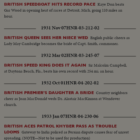
Kaye Don beats
BRITISH SPEEDBOAT HITS RECORD PACE
Gar Wood in opening heat of races at Detroit, Mich, going 110 miles an
hour.
1931 Nov 07
HNR-03-212-02
English public cheers as
BRITISH QUEEN SEES HER NIECE WED
Lady May Cambridge becomes the bride of Capt. Smith, commoner.
1932 Mar 02
HNR-03-245-07
Sir Malcolm Campbell,
BRITISH SPEED KING DOES IT AGAIN
at Daytona Beach, Fla., beats his own record with 254 mi. an hour.
1932 Oct 01
HNR-04-202-02
Country neighbors
BRITISH PREMIER'S DAUGHTER A BRIDE
cheer as Joan MacDonald weds Dr. Alastair MacKinnon at Wendover
church.
1933 Jan 07
HNR-04-230-06
BRITISH ACES PATROL KHYBER PASS AS TROUBLE
Gateway to India policed as Persian dispute causes fear of unrest
LOOMS
spreading. (NOTE—Not to be used for production)