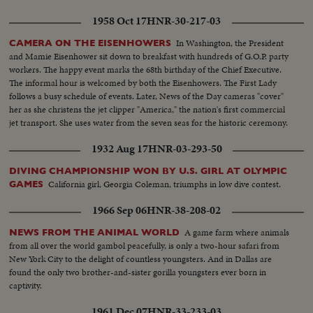
1958 Oct 17
HNR-30-217-03
In Washington, the President
CAMERA ON THE EISENHOWERS
and Mamie Eisenhower sit down to breakfast with hundreds of G.O.P. party
workers. The happy event marks the 68th birthday of the Chief Executive.
The informal hour is welcomed by both the Eisenhowers. The First Lady
follows a busy schedule of events. Later, News of the Day cameras "cover"
her as she christens the jet clipper "America," the nation's first commercial
jet transport. She uses water from the seven seas for the historic ceremony.
1932 Aug 17
HNR-03-293-50
DIVING CHAMPIONSHIP WON BY U.S. GIRL AT OLYMPIC
California girl, Georgia Coleman, triumphs in low dive contest.
GAMES
1966 Sep 06
HNR-38-208-02
A game farm where animals
NEWS FROM THE ANIMAL WORLD
from all over the world gambol peacefully, is only a two-hour safari from
New York City to the delight of countless youngsters. And in Dallas are
found the only two brother-and-sister gorilla youngsters ever born in
captivity.
1961 Dec 07
HNR-33-233-03