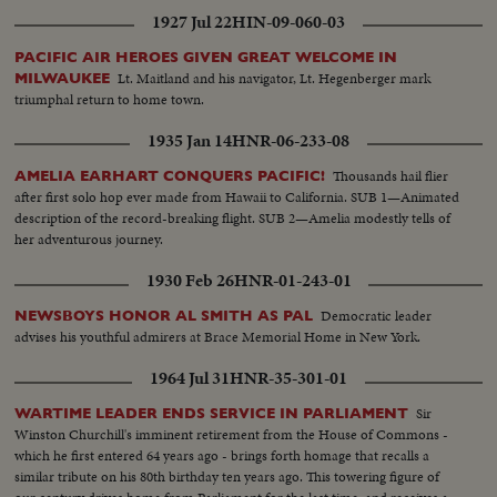
1927 Jul 22
HIN-09-060-03
PACIFIC AIR HEROES GIVEN GREAT WELCOME IN
Lt. Maitland and his navigator, Lt. Hegenberger mark
MILWAUKEE
triumphal return to home town.
1935 Jan 14
HNR-06-233-08
Thousands hail flier
AMELIA EARHART CONQUERS PACIFIC!
after first solo hop ever made from Hawaii to California. SUB 1—Animated
description of the record-breaking flight. SUB 2—Amelia modestly tells of
her adventurous journey.
1930 Feb 26
HNR-01-243-01
Democratic leader
NEWSBOYS HONOR AL SMITH AS PAL
advises his youthful admirers at Brace Memorial Home in New York.
1964 Jul 31
HNR-35-301-01
Sir
WARTIME LEADER ENDS SERVICE IN PARLIAMENT
Winston Churchill's imminent retirement from the House of Commons -
which he first entered 64 years ago - brings forth homage that recalls a
similar tribute on his 80th birthday ten years ago. This towering figure of