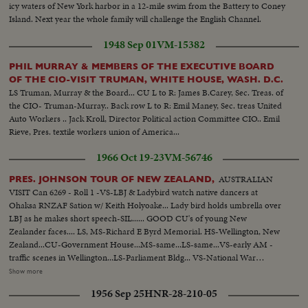
icy waters of New York harbor in a 12-mile swim from the Battery to Coney
Island. Next year the whole family will challenge the English Channel.
1948 Sep 01
VM-15382
PHIL MURRAY & MEMBERS OF THE EXECUTIVE BOARD
OF THE CIO-VISIT TRUMAN, WHITE HOUSE, WASH. D.C.
LS Truman, Murray & the Board... CU L to R: James B.Carey, Sec. Treas. of
the CIO- Truman-Murray.. Back row L to R: Emil Maney, Sec. treas United
Auto Workers .. Jack Kroll, Director Political action Committee CIO.. Emil
Rieve, Pres. textile workers union of America...
1966 Oct 19-23
VM-56746
AUSTRALIAN
PRES. JOHNSON TOUR OF NEW ZEALAND,
VISIT Can 6269 - Roll 1 -VS-LBJ & Ladybird watch native dancers at
Ohaksa RNZAF Sation w/ Keith Holyoake... Lady bird holds umbrella over
LBJ as he makes short speech-SIL...... GOOD CU's of young New
Zealander faces.... LS, MS-Richard E Byrd Memorial. HS-Wellington, New
Zealand...CU-Government House...MS-same...LS-same...VS-early AM -
traffic scenes in Wellington...LS-Parliament Bldg... VS-National War
memorial...INT- VS- LBJ lays wreath at Memorial with Holyoake. CU-
Show more
wreath...VS-LBJ looks over Interiors of Memorial... EXT-VS-LBJ Holyoake
1956 Sep 25
HNR-28-210-05
leave memorial bldg...ECU-LBJ & Holyoake..crowds waving...GOOD ECU-