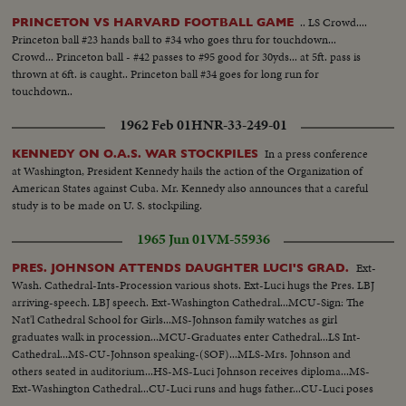
.. LS Crowd....
PRINCETON VS HARVARD FOOTBALL GAME
Princeton ball #23 hands ball to #34 who goes thru for touchdown...
Crowd... Princeton ball - #42 passes to #95 good for 30yds... at 5ft. pass is
thrown at 6ft. is caught.. Princeton ball #34 goes for long run for
touchdown..
1962 Feb 01
HNR-33-249-01
In a press conference
KENNEDY ON O.A.S. WAR STOCKPILES
at Washington, President Kennedy hails the action of the Organization of
American States against Cuba. Mr. Kennedy also announces that a careful
study is to be made on U. S. stockpiling.
1965 Jun 01
VM-55936
Ext-
PRES. JOHNSON ATTENDS DAUGHTER LUCI'S GRAD.
Wash. Cathedral-Ints-Procession various shots. Ext-Luci hugs the Pres. LBJ
arriving-speech. LBJ speech. Ext-Washington Cathedral...MCU-Sign: The
Nat'l Cathedral School for Girls...MS-Johnson family watches as girl
graduates walk in procession...MCU-Graduates enter Cathedral...LS Int-
Cathedral...MS-CU-Johnson speaking-(SOF)...MLS-Mrs. Johnson and
others seated in auditorium...HS-MS-Luci Johnson receives diploma...MS-
Ext-Washington Cathedral...CU-Luci runs and hugs father...CU-Luci poses
in cap and gown...MCU-Luci poses with Pres. and Mrs. Johnson...