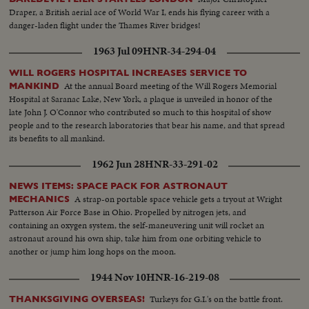
Draper, a British aerial ace of World War I, ends his flying career with a
danger-laden flight under the Thames River bridges!
1963 Jul 09
HNR-34-294-04
WILL ROGERS HOSPITAL INCREASES SERVICE TO
At the annual Board meeting of the Will Rogers Memorial
MANKIND
Hospital at Saranac Lake, New York, a plaque is unveiled in honor of the
late John J. O'Connor who contributed so much to this hospital of show
people and to the research laboratories that bear his name, and that spread
its benefits to all mankind.
1962 Jun 28
HNR-33-291-02
NEWS ITEMS: SPACE PACK FOR ASTRONAUT
A strap-on portable space vehicle gets a tryout at Wright
MECHANICS
Patterson Air Force Base in Ohio. Propelled by nitrogen jets, and
containing an oxygen system, the self-maneuvering unit will rocket an
astronaut around his own ship, take him from one orbiting vehicle to
another or jump him long hops on the moon.
1944 Nov 10
HNR-16-219-08
Turkeys for G.I.'s on the battle front.
THANKSGIVING OVERSEAS!