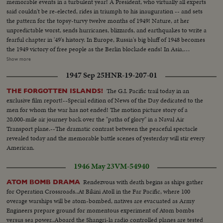
memorable events in a turbulent year! A President, who virtually all experts
said couldn't be re-elected, rides in triumph to his inauguration -- and sets
the pattern for the topsy-turvy twelve months of 1949! Nature, at her
unpredictable worst, sends hurricanes, blizzards, and earthquakes to write a
fearful chapter in '49's history. In Europe, Russia's big bluff of 1948 becomes
the 1949 victory of free people as the Berlin blockade ends! In Asia,
however, the Red peril of Communism engulfs most of China. Among the
Show more
1949 bright spots is the signing of the Atlantic Defense Pact, the free
1947 Sep 25
HNR-19-207-01
peoples of 12 nations aligning themselves against the forces of aggression. A
stronger United Nations dedicates its permanent headquarters and
The G.I. Pacific trail today in an
THE FORGOTTEN ISLANDS!
provides a greater hope for lasting peace as the world moves into the mid-
exclusive film report!--Special edition of News of the Day dedicated to the
century year of 1950.
men for whom the war has not ended! The motion picture story of a
20,000-mile air journey back over the "paths of glory" in a Naval Air
Transport plane.--The dramatic contrast between the peaceful spectacle
revealed today and the memorable battle scenes of yesterday will stir every
American.
1946 May 23
VM-54940
Rendezvous with death begins as ships gather
ATOM BOMB DRAMA
for Operation Crossroads..At Bikini Atoll in the Far Pacific, where 100
overage warships will be atom-bombed, natives are evacuated as Army
Engineers prepare ground for momentous experiment of Atom bombs
versus sea power..Aboard the Shangri-la radio controlled planes are tested