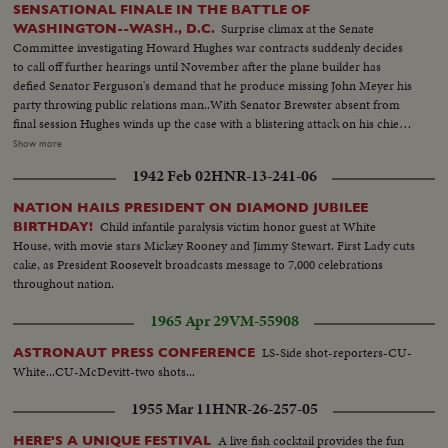
SENSATIONAL FINALE IN THE BATTLE OF
Surprise climax at the Senate
WASHINGTON--WASH., D.C.
Committee investigating Howard Hughes war contracts suddenly decides
to call off further hearings until November after the plane builder has
defied Senator Ferguson's demand that he produce missing John Meyer his
party throwing public relations man..With Senator Brewster absent from
final session Hughes winds up the case with a blistering attack on his chief
antagonist in the hearing........ L.S. Hughes talking to committee--C.U.
Show more
same--L.S. same--M.S. wipe Meyer--C.U. Meyer--L.S. wipe Hughes seated
1942 Feb 02
HNR-13-241-06
at hearing--C.U. Hughes--L.S.Hughes talking--S.S. Ferguson signs a warrant
for Meyer--C.U. same--L.S. gives same--Air Shot big flying boat plane--
NATION HAILS PRESIDENT ON DIAMOND JUBILEE
C.U. motors--L.S. pan of plane--M.S. wipe Brewster--C.U. Brewster--L.S.
Child infantile paralysis victim honor guest at White
BIRTHDAY!
wipe Hughes seated trial ends--C.U. Hughes walking--L.S. Hughes with the
House, with movie stars Mickey Rooney and Jimmy Stewart. First Lady cuts
Press--M.S. same--C.U. Hughes talking..
cake, as President Roosevelt broadcasts message to 7,000 celebrations
throughout nation.
1965 Apr 29
VM-55908
LS-Side shot-reporters-CU-
ASTRONAUT PRESS CONFERENCE
White...CU-McDevitt-two shots...
1955 Mar 11
HNR-26-257-05
A live fish cocktail provides the fun
HERE'S A UNIQUE FESTIVAL