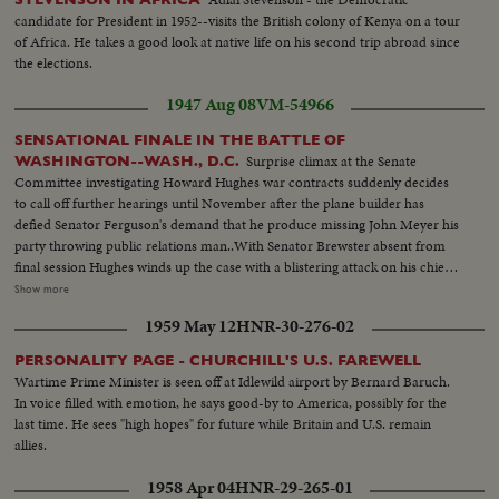
others clapping ...MS-H/A waiter serving refreshments...MS-de Gaulle and
candidate for President in 1952--visits the British colony of Kenya on a tour
Drapeau...LS-Crowds watching...CS-de Gaulle amongst crowd shaking
of Africa. He takes a good look at native life on his second trip abroad since
hands...MS-H/A-de Gaulle's entourage departing in cars...MS-L/A-Crowds
the elections.
towards camera...MS-H/A-Premier Johnson and wife arriving at City
1947 Aug 08
VM-54966
Hall...MS-Pan L/R de Gaulle's car arriving...MS-LA-Crowds cheering ...MS-
Pan L/R de Gaulle out of car...MS-Crowd...MS-LA-Photographers
SENSATIONAL FINALE IN THE BATTLE OF
watching... MS-HA-de Gaulle accompanied by Drapeau and Premier
Surprise climax at the Senate
WASHINGTON--WASH., D.C.
Johnson down City Hall steps into car...CS-Girl with dark glasses
Committee investigating Howard Hughes war contracts suddenly decides
looking...MS-de Gaulle getting into car... LS-Montreal International
to call off further hearings until November after the plane builder has
Airport...MLS-de Gaulle arriving in car...LS-Zoom out entourage at airfield
defied Senator Ferguson's demand that he produce missing John Meyer his
towards plane...MLS-Crowds around plane...MS-de Gaulle and Mme de
party throwing public relations man..With Senator Brewster absent from
Gaulle shaking hands with French pilots...MS-H/A-Drapeau and Johnson
final session Hughes winds up the case with a blistering attack on his chief
watching ...MS-de Gaulle and Mme. de Gaulle up aircraft steps...MLS-de
antagonist in the hearing........ L.S. Hughes talking to committee--C.U.
Show more
Gaulle and Mme de Gaulle up aircraft steps and into plane...MS-Police
same--L.S. same--M.S. wipe Meyer--C.U. Meyer--L.S. wipe Hughes seated
escort watching...LS-Plane taxiing...LS-Plane taking off at airport...LS-Plane
1959 May 12
HNR-30-276-02
at hearing--C.U. Hughes--L.S.Hughes talking--S.S. Ferguson signs a warrant
in sky.
for Meyer--C.U. same--L.S. gives same--Air Shot big flying boat plane--
PERSONALITY PAGE - CHURCHILL'S U.S. FAREWELL
C.U. motors--L.S. pan of plane--M.S. wipe Brewster--C.U. Brewster--L.S.
Wartime Prime Minister is seen off at Idlewild airport by Bernard Baruch.
wipe Hughes seated trial ends--C.U. Hughes walking--L.S. Hughes with the
In voice filled with emotion, he says good-by to America, possibly for the
Press--M.S. same--C.U. Hughes talking..
last time. He sees "high hopes" for future while Britain and U.S. remain
allies.
1958 Apr 04
HNR-29-265-01