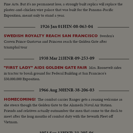
Fine Arts. But it's no permanent loss; a strongly built replica will replace the
plaster-and-chicken wire palace that was built for the Panama-Pacific
Exposition, meant only to stand a year.
1926 Jan 01
HIN-08-063-04
Sweden's
SWEDISH ROYALTY REACH SAN FRANCISCO
Crown Prince Gustavus and Princess reach the Golden Gate after
triumphal tour
1938 Mar 21
HNR-09-253-09
Mrs. Roosevelt rides
"FIRST LADY" AIDS GOLDEN GATE FAIR
in tractor to break ground for Federal Building at San Francisco's
$50,000,000 Exposition.
1966 Aug 30
HNR-38-206-03
The combat carrier Ranger gets a rousing welcome as
HOMECOMING!
she steers though the Golden Gate to the Alameda Naval Air Station.
Friends and relatives actually outnumber the men that come to the dock to
meet after the long months of combat duty with the Seventh Fleet off
Vietnam.
1951 Sep 13
HNR-23-205-06