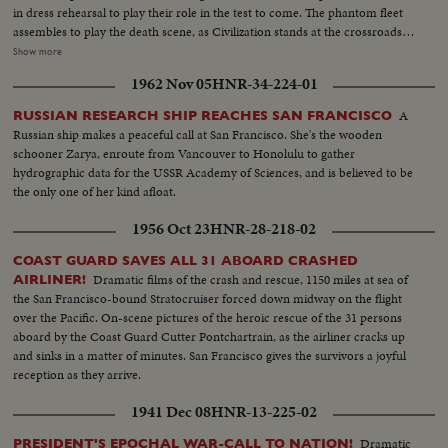
in dress rehearsal to play their role in the test to come. The phantom fleet
assembles to play the death scene, as Civilization stands at the crossroads
of the Atomic Age, as the world awaits the answer to whether Bikini marks
Show more
the terrible beginning of the end, or the dawn of a great new era.....Air
1962 Nov 05
HNR-34-224-01
Views of Bikini Island - Semi same - LS boat arrives men in foreground -
Native children swimming - Men climbing down nets - and landing on
A
RUSSIAN RESEARCH SHIP REACHES SAN FRANCISCO
ships. Dog mascot lowered - CU same - Men going ashore- Map at 6ft.
Russian ship makes a peaceful call at San Francisco. She's the wooden
dissolves to CU of Bikini IS. then at 10ft ships fade in - LS camera towers
schooner Zarya, enroute from Vancouver to Honolulu to gather
being built on Bikini Is. CU welding - CU erection tower-CU men looking
hydrographic data for the USSR Academy of Sciences, and is believed to be
up at tower - Man climbs up tower - Bowerick Island - flag - Naval officer
the only one of her kind afloat.
shakes hands with native children - Native women & little child - At San
Francisco LS of USS Saratoga leaving - Crowd waves - Saratoga under
1956 Oct 23
HNR-28-218-02
Golden Gate Bridge - LS of Shangri-la in the Panama Canal - Semi of
Shangri-la in Canal-CU Superstructure and Radar - LS Planes on deck -
COAST GUARD SAVES ALL 31 ABOARD CRASHED
plane warming up on deck - Plane taxiing - CU Gen. Kepner & Admiral -
Dramatic films of the crash and rescue, 1150 miles at sea of
AIRLINER!
CU same - LS of Mother plane catapulted off deck - semi-plane (drone)
the San Francisco-bound Stratocruiser forced down midway on the flight
catapulted off deck - sailors look on - Men jump off pilotless plane (Drone)
over the Pacific. On-scene pictures of the heroic rescue of the 31 persons
- Officers working radio controls on deck - Drone plane takes off - Drone
aboard by the Coast Guard Cutter Pontchartrain, as the airliner cracks up
in air, mother plane in rear - Drone plane & Mother plane in air past carrier
and sinks in a matter of minutes. San Francisco gives the survivors a joyful
- LS of the planning board around table - CU Adm. Blandy - CU & semi
reception as they arrive.
Adm. Blandy talking on operations - Air views of ships arriving at Pearl
1941 Dec 08
HNR-13-225-02
Harbor - Semi same past palm trees - Semi USS Nevada - LS target ships -
semi same - CU same - LS jeep being tied to dock of ship - semi bulldozer
Dramatic
PRESIDENT'S EPOCHAL WAR-CALL TO NATION!