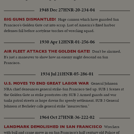
1948 Dec 27
HNR-20-234-04
Huge cannon which have guarded San
BIG GUNS DISMANTLED!
Francisco's Golden Gate cut into scrap. Last of America's fixed harbor
defenses fall before acetylene torches of wrecking squad.
1930 Apr 12
HNR-01-256-06
Don't be alarmed,
AIR FLEET ATTACKS THE GOLDEN GATE!
It's just a maneuver to show how an enemy might descend on San
Francisco.
1934 Jul 21
HNR-05-286-01
General Johnson
U.S. MOVES TO END GREAT LABOR WAR
NRA chief denounces general strike-San Francisco tied up. SUB 1 Scenes at
the Golden Gate as strike prostrates city. SUB 2 Armed guards and war
tanks patrol streets as hope dawns for speedy settlement. SUB 3 General
Johnson at Berkeley calls general strike "insurrection."
1964 Oct 27
HNR-36-222-02
Wreckers
LANDMARK DEMOLISHED IN SAN FRANCISCO
with ball and crane move in on San Francisco's half century old Palace of