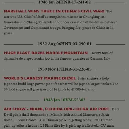
1946 Jan 24
HNR-17-241-02
The
MARSHALL WINS TRUCE IN CHINA'S CIVIL WAR!
wartime U.S. Chief of Staff accomplishes mission in Chungking, as
Generalissimo Chiang Kai-shek announces cessation of hostilities between
Government and Communist troops, bringing first peace to China in 14
years.
1932 Aug 06
HNR-03-290-01
Twenty tons of
HUGE BLAST RAZES MARBLE MOUNTAIN
dynamite do a spectacular job in the famous quarries at Carrara, Italy.
1959 Nov 17
HNR-31-226-05
Swiss engineers help
WORLD'S LARGEST MARINE DIESEL
Japanese build huge power plant for what will be Japan's largest tanker. The
63-foot engine will give speed of 16 knots to 47,000-ton ship.
1948 Jan 10
VM-55383
Dare
AIR SHOW - MIAMI, FLORIDA OPA-LOCKA AIR PORT
Devil pilots thrill thousands at Miami's 16th Annual Maneuvers & Air
show...... Semi Crowd....CU Human pick-up getting ready....CU Human
pick-up adjusts helmet..LS Plane flies by & pick-up is affected....CU man