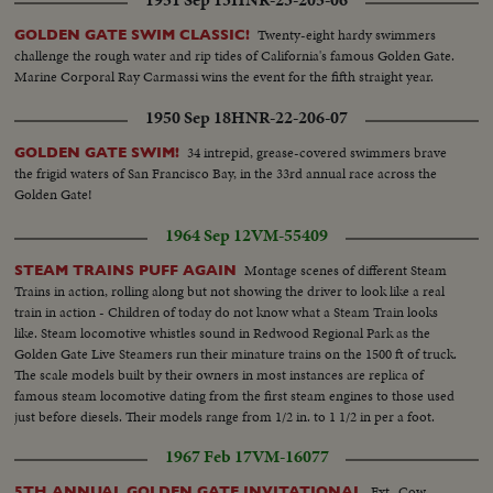
Twenty-eight hardy swimmers
GOLDEN GATE SWIM CLASSIC!
challenge the rough water and rip tides of California's famous Golden Gate.
Marine Corporal Ray Carmassi wins the event for the fifth straight year.
1950 Sep 18
HNR-22-206-07
34 intrepid, grease-covered swimmers brave
GOLDEN GATE SWIM!
the frigid waters of San Francisco Bay, in the 33rd annual race across the
Golden Gate!
1964 Sep 12
VM-55409
Montage scenes of different Steam
STEAM TRAINS PUFF AGAIN
Trains in action, rolling along but not showing the driver to look like a real
train in action - Children of today do not know what a Steam Train looks
like. Steam locomotive whistles sound in Redwood Regional Park as the
Golden Gate Live Steamers run their minature trains on the 1500 ft of truck.
The scale models built by their owners in most instances are replica of
famous steam locomotive dating from the first steam engines to those used
just before diesels. Their models range from 1/2 in. to 1 1/2 in per a foot.
The engines weight from 21-lbs to 1750 lbs. VS-Model R.R. train in
1967 Feb 17
VM-16077
operation.
Ext.-Cow
5TH ANNUAL GOLDEN GATE INVITATIONAL