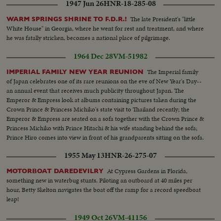
1947 Jun 26
HNR-18-285-08
The late President's "little
WARM SPRINGS SHRINE TO F.D.R.!
White House" in Georgia, where he went for rest and treatment, and where
he was fatally stricken, becomes a national place of pilgrimage.
1964 Dec 28
VM-51982
The Imperial family
IMPERIAL FAMILY NEW YEAR REUNION
of Japan celebrates one of its rare reunions on the eve of New Year's Day--
an annual event that receives much publicity throughout Japan. The
Emperor & Empress look at albums containing pictures taken during the
Crown Prince & Princess Michiko's state visit to Thailand recently; the
Emperor & Empress are seated on a sofa together with the Crown Prince &
Princess Michiko with Prince Hitachi & his wife standing behind the sofa;
Prince Hiro comes into view in front of his grandparents sitting on the sofa.
1955 May 13
HNR-26-275-07
At Cypress Gardens in Florida,
MOTORBOAT DAREDEVILRY
something new in waterbug stunts. Piloting an outboard at 40 miles per
hour, Betty Skelton navigates the boat off the ramp for a record speedboat
leap!
1949 Oct 26
VM-41156