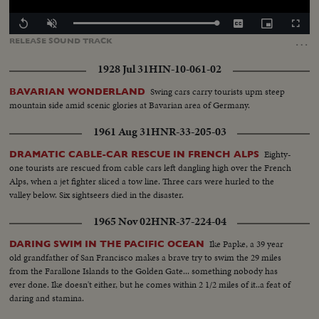
Loaded
:
Replay
Unmute
Captions
Picture-
Fullscr
100.00%
in-
…
RELEASE
SOUND
TRACK
Picture
1928 Jul 31
HIN-10-061-02
Swing cars carry tourists upm steep
BAVARIAN WONDERLAND
mountain side amid scenic glories at Bavarian area of Germany.
1961 Aug 31
HNR-33-205-03
Eighty-
DRAMATIC CABLE-CAR RESCUE IN FRENCH ALPS
one tourists are rescued from cable cars left dangling high over the French
Alps, when a jet fighter sliced a tow line. Three cars were hurled to the
valley below. Six sightseers died in the disaster.
1965 Nov 02
HNR-37-224-04
Ike Papke, a 39 year
DARING SWIM IN THE PACIFIC OCEAN
old grandfather of San Francisco makes a brave try to swim the 29 miles
from the Farallone Islands to the Golden Gate... something nobody has
ever done. Ike doesn't either, but he comes within 2 1/2 miles of it..a feat of
daring and stamina.