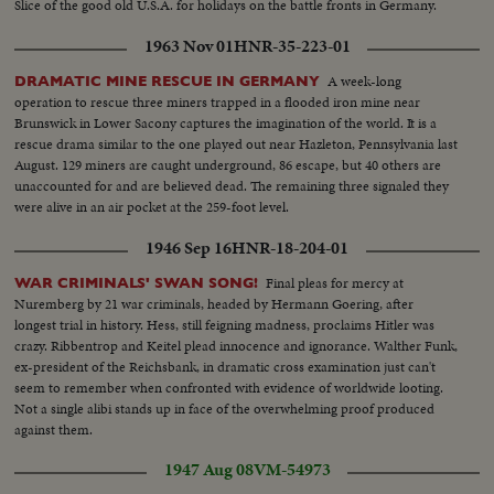
Slice of the good old U.S.A. for holidays on the battle fronts in Germany.
1963 Nov 01
HNR-35-223-01
A week-long
DRAMATIC MINE RESCUE IN GERMANY
operation to rescue three miners trapped in a flooded iron mine near
Brunswick in Lower Sacony captures the imagination of the world. It is a
rescue drama similar to the one played out near Hazleton, Pennsylvania last
August. 129 miners are caught underground, 86 escape, but 40 others are
unaccounted for and are believed dead. The remaining three signaled they
were alive in an air pocket at the 259-foot level.
1946 Sep 16
HNR-18-204-01
Final pleas for mercy at
WAR CRIMINALS' SWAN SONG!
Nuremberg by 21 war criminals, headed by Hermann Goering, after
longest trial in history. Hess, still feigning madness, proclaims Hitler was
crazy. Ribbentrop and Keitel plead innocence and ignorance. Walther Funk,
ex-president of the Reichsbank, in dramatic cross examination just can't
seem to remember when confronted with evidence of worldwide looting.
Not a single alibi stands up in face of the overwhelming proof produced
against them.
1947 Aug 08
VM-54973