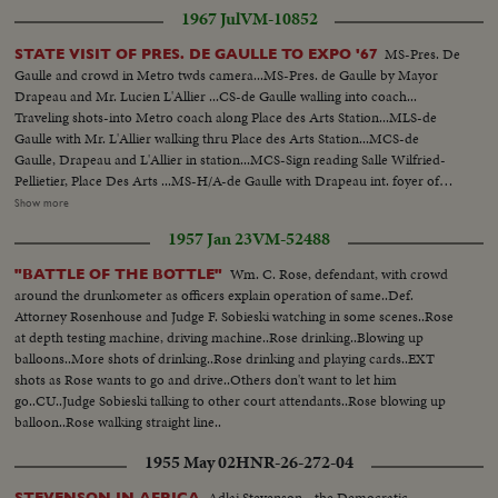
1967 Jul
VM-10852
MS-Pres. De
STATE VISIT OF PRES. DE GAULLE TO EXPO '67
Gaulle and crowd in Metro twds camera...MS-Pres. de Gaulle by Mayor
Drapeau and Mr. Lucien L'Allier ...CS-de Gaulle walling into coach...
Traveling shots-into Metro coach along Place des Arts Station...MLS-de
Gaulle with Mr. L'Allier walking thru Place des Arts Station...MCS-de
Gaulle, Drapeau and L'Allier in station...MCS-Sign reading Salle Wilfried-
Pellietier, Place Des Arts ...MS-H/A-de Gaulle with Drapeau int. foyer of
Place des Arts...MLS-H/A-stage of Place des Arts-MLS-H/A-workmen on
Show more
stage...LS-ext...crowds at Univ. of Montreal, de Gaulle arriving...MLS-Univ.
1957 Jan 23
VM-52488
of Montreal, crowds clapping...MS-L/A-de Gaulle walking onto dais
accompanied by Cardinal Paul-Emile... LS-H/A-de Gaulle with Leger and
Wm. C. Rose, defendant, with crowd
"BATTLE OF THE BOTTLE"
the Rector...MS-Crowds applauding...MLS-H/Ade Gaulle speaking...MCS-
around the drunkometer as officers explain operation of same..Def.
L/A-de Gaulle speaking...CS-Mayor Drapeau...CS-Cardinal Leger...MLS-
Attorney Rosenhouse and Judge F. Sobieski watching in some scenes..Rose
Pan L/R across people clapping, to Gen. de Gaulle standing...MS-LAde
at depth testing machine, driving machine..Rose drinking..Blowing up
Gaulle exits Univ. crowds cheering...MS-H/A-de Gaulle passing students
balloons..More shots of drinking..Rose drinking and playing cards..EXT
shaking his hands...MLS-de Gaulle shaking hands with students...LS-de
shots as Rose wants to go and drive..Others don't want to let him
Gaulle getting into car...MS-Leger into cat followed by de Gaulle...CS-de
go..CU..Judge Sobieski talking to other court attendants..Rose blowing up
Gaulle standard...LS-De Gaulle entourage departing Univ. of
balloon..Rose walking straight line..
Montreal...MLS-Marines in costume of older days, beating drum...CS-de
Gaulle shaking hands with crowd...MLS-HA-de Gaulle with Drapeau
1955 May 02
HNR-26-272-04
passing line of Company of Marines towards dais...MLS-pan L/R from de
Gaulle to view of Montreal...MLS-Marines firing salute...MLS-de Gaulle and
Adlai Stevenson - the Democratic
STEVENSON IN AFRICA