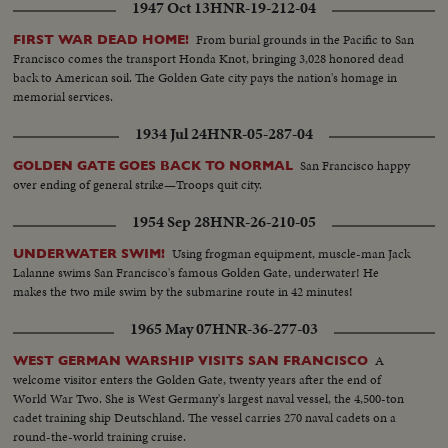
1947 Oct 13
HNR-19-212-04
From burial grounds in the Pacific to San
FIRST WAR DEAD HOME!
Francisco comes the transport Honda Knot, bringing 3,028 honored dead
back to American soil. The Golden Gate city pays the nation's homage in
memorial services.
1934 Jul 24
HNR-05-287-04
San Francisco happy
GOLDEN GATE GOES BACK TO NORMAL
over ending of general strike—Troops quit city.
1954 Sep 28
HNR-26-210-05
Using frogman equipment, muscle-man Jack
UNDERWATER SWIM!
Lalanne swims San Francisco's famous Golden Gate, underwater! He
makes the two mile swim by the submarine route in 42 minutes!
1965 May 07
HNR-36-277-03
A
WEST GERMAN WARSHIP VISITS SAN FRANCISCO
welcome visitor enters the Golden Gate, twenty years after the end of
World War Two. She is West Germany's largest naval vessel, the 4,500-ton
cadet training ship Deutschland. The vessel carries 270 naval cadets on a
round-the-world training cruise.