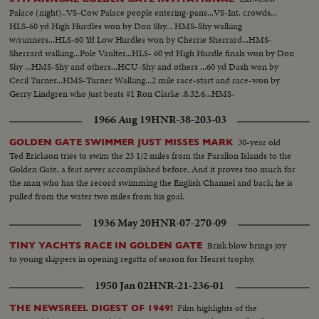
Palace (night)..VS-Cow Palace people entering-pans...VS-Int. crowds...
HLS-60 yd High Hurdles won by Don Shy... HMS-Shy walking
w/runners...HLS-60 Yd Low Hurdles won by Cherrie Sherrard...HMS-
Sherrard walking...Pole Vaulter...HLS- 60 yd High Hurdle finals won by Don
Shy ...HMS-Shy and others...HCU-Shy and others ...60 yd Dash won by
Cecil Turner...HMS-Turner Walking...2 mile race-start and race-won by
Gerry Lindgren who just beats #1 Ron Clarke .8.32.6...HMS-
Lindgren...CU's- Lindgren taken on floor of track (good informal
1966 Aug 19
HNR-38-203-03
shots)...VS-Lindgren w/ Clarke seated...
30-year old
GOLDEN GATE SWIMMER JUST MISSES MARK
Ted Erickson tries to swim the 23 1/2 miles from the Farallon Islands to the
Golden Gate, a feat never accomplished before. And it proves too much for
the man who has the record swimming the English Channel and back; he is
pulled from the water two miles from his goal.
1936 May 20
HNR-07-270-09
Brisk blow brings joy
TINY YACHTS RACE IN GOLDEN GATE
to young skippers in opening regatta of season for Hearst trophy.
1950 Jan 02
HNR-21-236-01
Film highlights of the
THE NEWSREEL DIGEST OF 1949!