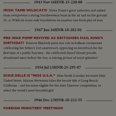
1943 Nov 16
HNR-15-220-08
Notre Dame's great unbeaten and untied
IRISH TAME WILDCATS!
team overpowers a strong Northwestern team in the air and on the ground,
25--6. Wildcats score only touchdown on number one freak play of year.
1947 Jun 16
HNR-18-282-01
PRE-WAR POMP REVIVED AS BRITISHERS HAIL KING'S
Princess Elizabeth plays star role in brilliant ceremonies
BIRTHDAY!
celebrating her father's 51st anniversary, appearing on horseback for the
first time at a public function - the celebrated Guard Mount parade,
abandoned since before the war. A stirring picture of royal splendor!
1954 Jul 23
HNR-25-295-07
Miss South Carolina becomes Miss
DIXIE BELLE IS "MISS U.S.A."
United States. Miriam Stevenson takes the beauty title at Long Beach,
California - and becomes eligible for the Miss Universe competition, to
select the world's most beautiful girl!
1946 Dec 23
HNR-18-232-55
FOREIGN MINISTERS' MEETINGS!