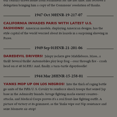
our century drives home from Parliament for the last time, and receives a
delegation bringing him a copy of the Commons' resolution of thanks.
1947 Oct 30
HNR-19-217-07
CALIFORNIA INVADES PARIS WITH LATEST U.S.
American models, displaying American designs, has the
FASHIONS!
style capital of the world worried about its laurels in a surprising showing in
Paree.
1949 Sep 01
HNR-21-201-06
Jalopy jockeys give Middleboro, Mass., a
DAREDEVIL DRIVERS!
thrill! Several thrills! Automobiles play leap frog --roar through fire - crash
head on at 40 M.P.H.! And, finally, a turn-turtle dipsydoodle!
1944 Mar 28
HNR-15-258-01
Into the thick of raging battle
YANKS MOP UP ON LOS NEGROS!
go units of the Fifth U. S. Cavalry to reinforce shock troops that seized Jap
base in the Admiralty Isiands. Savage fighting marks enemy counter-
attacks, and Medical Corps proves it's a real front-line fighting outfit. A
picture of victory at its grimmest, as the Yanks wipe out Nip resistance and
seize Momote air-strip!