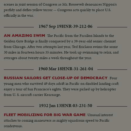
being tied to deck - CU same - LS B-29 Enola Gay arrives at Hawaii - Semi
scenes in joint session of Congress as Mr. Roosevelt denounces Nippon's
of pilot & plane - CU pilot - Air views of ships in harbor - CU of flying over
perfidy and defies yellow terror -- Congress acts quickly to place U.S.
USS Nevada - LS ships in sunset - Montage of animated ships at Bikini
officially in the war.
Island..............
1967 Sep 19
HNR-39-212-06
The Pacific from the Farallon Islands to the
AN AMAZING SWIM
Golden Gate Bridge is finally conquered by a 39-year-old senior chemist
from Chicago, After two attempts last year, Ted Erickson swims the some
30 miles in fourteen hours 35 minutes. He took up swimming to relax, and
averages about twenty miles a week throughout the year.
1960 Mar 18
HNR-31-261-04
Four
RUSSIAN SAILORS GET CLOSE-UP OF DEMOCRACY
young men who survived 49 days adrift in Pacific on disabled landing craft
enjoy a tour of San Francisco's sights. They were picked up by helicopter
from U. S. aircraft carrier Kearsarge.
1932 Jan 13
HNR-03-231-50
Unusual interest
FLEET MOBILIZING FOR BIG WAR GAME
attaches to coming maneuvers as mighty squadrons speed to Pacific
rendezvous.