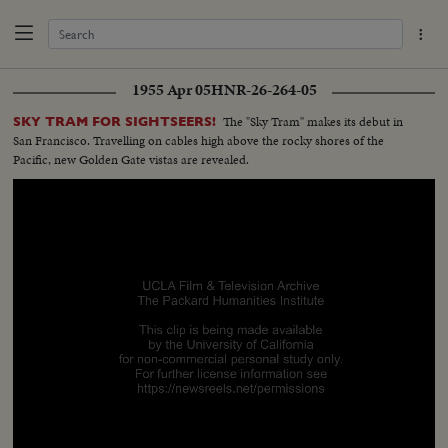
1955 Apr 05
HNR-26-264-05
The "Sky Tram" makes its debut in
SKY TRAM FOR SIGHTSEERS!
San Francisco. Travelling on cables high above the rocky shores of the
Pacific, new Golden Gate vistas are revealed.