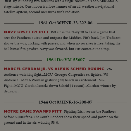
"first" by launching two satellites with a single rocket - a Thor-Able-Star 2-
stage missile. One moon is a fore-runner of an all-weather navigational
satellite system, second measures sun's radiation.
1961 Oct 30
HNR-33-222-06
Pitt sinks the Navy 28 to 14 in a game that
NAVY UPSET BY PITT
sees the Panthers outrun and outpass the Middies. Pitt's back, Jim Traficant
shows the way, clicking with passes, and when no receiver is free, taking the
ball himself to paydirt. Navy was favored, but Pitt comes out on top.
1964 Dec
VM-55607
VS-
MARCEL CERDAN JR. VS ALEXIS SCHEID BOXING
Audience watching fight...MCU-Georges Carpentier ex-fighter...VS-
Audience...MCU-Woman gesturing w/ hands in excitement...VS-
Fight...MCU-Cerdan knocks down Scheid (4 count)...Cardan-winner by
decision...
1944 Oct 03
HNR-16-208-07
Fighting Irish versus the Panthers
NOTRE DAME SWAMPS PITT
before 50,000 fans. The South Benders show their speed and power on the
ground and in the air, winning 58-0.