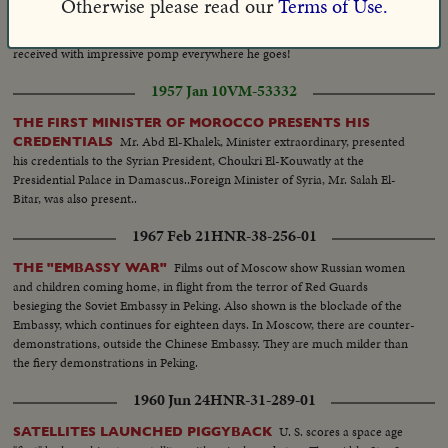
Otherwise please read our
Terms of Use.
Yugoslavia's Marshal Tito calls on India's Prime
TITO IN INDIA
Minister Nehru. In New Delhi on a visit of state, the Balkan leader is
received with impressive pomp everywhere he goes!
1957 Jan 10
VM-53332
THE FIRST MINISTER OF MOROCCO PRESENTS HIS
Mr. Abd El-Khalek, Minister extraordinary, presented
CREDENTIALS
his credentials to the Syrian President, Choukri El-Kouwatly at the
Presidential Palace in Damascus..Foreign Minister of Syria, Mr. Salah El-
Bitar, was also present..
1967 Feb 21
HNR-38-256-01
Films out of Moscow show Russian women
THE "EMBASSY WAR"
and children coming home, in flight from the terror of Red Guards
besieging the Soviet Embassy in Peking. Also shown is the blockade of the
Embassy, which continues for eighteen days. In Moscow, there are counter-
demonstrations, outside the Chinese Embassy. They are much milder than
the fiery demonstrations in Peking.
1960 Jun 24
HNR-31-289-01
U. S. scores a space age
SATELLITES LAUNCHED PIGGYBACK