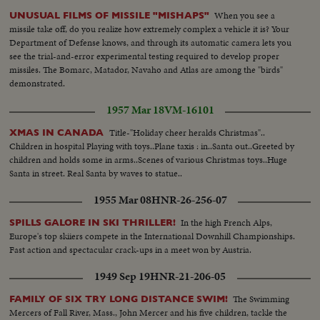
When you see a
UNUSUAL FILMS OF MISSILE "MISHAPS"
missile take off, do you realize how extremely complex a vehicle it is? Your
Department of Defense knows, and through its automatic camera lets you
see the trial-and-error experimental testing required to develop proper
missiles. The Bomarc, Matador, Navaho and Atlas are among the "birds"
demonstrated.
1957 Mar 18
VM-16101
Title-"Holiday cheer heralds Christmas"..
XMAS IN CANADA
Children in hospital Playing with toys..Plane taxis : in..Santa out..Greeted by
children and holds some in arms..Scenes of various Christmas toys..Huge
Santa in street. Real Santa by waves to statue..
1955 Mar 08
HNR-26-256-07
In the high French Alps,
SPILLS GALORE IN SKI THRILLER!
Europe's top skiiers compete in the International Downhill Championships.
Fast action and spectacular crack-ups in a meet won by Austria.
1949 Sep 19
HNR-21-206-05
The Swimming
FAMILY OF SIX TRY LONG DISTANCE SWIM!
Mercers of Fall River, Mass., John Mercer and his five children, tackle the