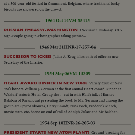
at a 500-year-old festival in Grammont, Belgium, where traditional lucky
biscuits are showered on the crowd.
1964 Oct 14
VM-55415
LS-Russian Embassy...CU-
RUSSIAN EMBASSY-WASHINGTON
Sign-People going in-Photographer taking picture...
1946 Mar 21
HNR-17-257-04
Julius A. Krug takes oath of office as new
SUCCESSOR TO ICKES!
Secretary of the Interior.
1954 May 06
VM-13309
Variety Club of New
HEART AWARD DINNER IN NEW YORK
York honors William J. German at the first annual Heart Award Dinner at
Waldorf-Astoria Hotel. Group shot - cut in with Hutt's talk of Barney
Balaban of Paramount presenting the book to Mr. German and among the
group are Spyros Skouras, Harry Brandt, Nina Foch, Frederick March,
movie stars, etc. Scene on end of roll of Adolph Zukor and Mr Balaban.
1954 Sep 10
HNR-26-205-03
Ground-breaking for
PRESIDENT STARTS NEW ATOM PLANT!