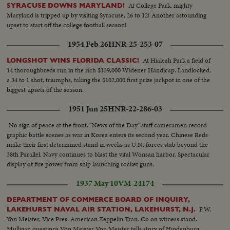
New Zealander faces... LBJ waves to crowds...LBJ up steps to Parliament.
At College Park, mighty
SYRACUSE DOWNS MARYLAND!
(OVER) More crowd scenes....LBJ down steps of Parliament...crowds with
Maryland is tripped up by visiting Syracuse, 26 to 12! Another astounding
signs "Kennedy For President"...LBJ in car...One scene LBJ shaking hands
upset to start off the college football season!
with people...VS- War demonstrators w/signs outside Parliament
House...VS-same as LBJ cars pass...BACKTRACK scenes -LBJ at
1954 Feb 26
HNR-25-253-07
Wellington Airport walking...CU-shakes hands w/crowds...VS-Motorcade
thru dense crowds...LBJ- car stops at Parliament; up steps to
At Hialeah Park a field of
LONGSHOT WINS FLORIDA CLASSIC!
camera...ECU-Johnson..Cable Car - Ladybird & others walking...CU-
14 thoroughbreds run in the rich $139,000 Widener Handicap. Landlocked,
Ladybird waves...cable car by camera down pan to city below...VS-Ladybird
a 34 to 1 shot, triumphs, taking the $102,000 first prize jackpot in one of the
walking w/ others...VS-Ladybird winds camera and takes pictures...into
biggest upsets of the season.
cable car & car down. 6269 R 2 Long Sequence of cable car rising to top of
1951 Jun 25
HNR-22-286-03
climb to camera... VS-LBJ inspects sheep shearing barn...VS-same as man
shears sheep and LBJ & others watch...CU-LBJ talks to Ladybird and hands
No sign of peace at the front. "News of the Day" staff cameramen record
her something...Plane takes off at Ohaksa Airport... Melbourne -VS-
graphic battle scenes as war in Korea enters its second year. Chinese Reds
youngsters waving flags...VS-Riding S-Presidential Car thru streets...LS-
make their first determined stand in weeks as U.N. forces stab beyond the
Australian War Memorial & crowds...more...MS-Australian flag flying...VS-
38th Parallel. Navy continues to blast the vital Wonsan harbor. Spectacular
LBJ wreath laying ceremony...ECU-LBJ-same...ECU-Aussie
display of fire power from ship launching rocket guns.
soldier...motorcade scenes...VS-U.S. Memorial...VS-LBJ and others looking
at American Memorial...VS-Riding S-LBJ in car with US Memorial in
1937 May 10
VM-24174
bg...VS-Australian Parliament Bldg...VS-Australian War Memorial with no
crowds around (shot earlier)...VS-Parliament w/ Statue of King
DEPARTMENT OF COMMERCE BOARD OF INQUIRY,
George...VS-Melbourne arrival...off plane...motorcade scenes...VS-same
F.W.
LAKEHURST NAVAL AIR STATION, LAKEHURST, N.J.
CU's LBJ in car...handshaking with crowds and beagle on car....camera
Yon Meister, Vice Pres. American Zeppelin Tran. Co on witness stand.
car.... VS-LBJ, Ladybird, Dame Mabel and Sir Norman Brooks.... VS-CU's
Mulligan questions Von Meister Von Meister tells story of Hindenburg