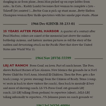
dangling in air from plane...Semi Man picked up on rope ladder from
auto... In Cuts... Kaddy Landry becomes first woman to complete a Jato -
Takeoff (Jet-assisted )....Berbie Cain is pick-up stunt mane...Betty Skelton
Champion woman flyer thrills spectators with her smoke pipe stunts...Plane
lands on top of an automobile...P-80 shooting stars show some speed....
1966 Dec 02
HNR-38-233-01
A quarter of a century after
25 YEARS AFTER PEARL HARBOR
Pearl Harbor, colors are raised at the memorial just above the sunken
battleship Arizona, and historic motion pictures re-tell the story of the
sudden and devastating attack on the Pacific Fleet that drew the United
States into World War 11.
1964 Nov 28
VM-55599
Press Conf. on lawn. Part of ranch house. The Pres.
LBJ AT RANCH
shows Richard Barnes of Los Alamos, New Mexico the grounds-he is Nat'l
Poster Child for Nat'l Assn. Mentall Ill Children. Then the Pres. gets a fire
truck (comp. w/ power steering) from the Citizens of Brady, Texas (comp.
w/ seats in back to show visitors the ranch), then back to mentally ill boy
and more of showing ranch. LS-VS-Press Conf. ext-grounds LBJ
ranch...LS-LBJ talking (from podium) to reporters (silent)...MLS-LBJ
talking informally to reporters...VS-Johnson poses on ranch grounds w/
poster child-Richard Barnes...VS-Johnson w/ gift of new fire-engine...
1962 Jul 26
VM-40084