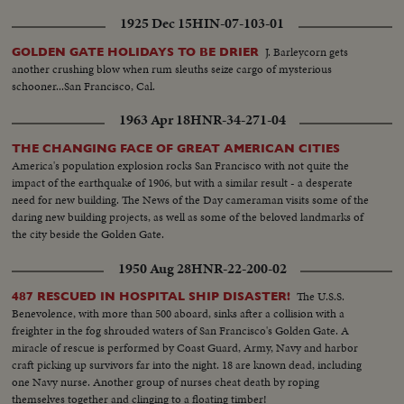
1925 Dec 15
HIN-07-103-01
J. Barleycorn gets
GOLDEN GATE HOLIDAYS TO BE DRIER
another crushing blow when rum sleuths seize cargo of mysterious
schooner...San Francisco, Cal.
1963 Apr 18
HNR-34-271-04
THE CHANGING FACE OF GREAT AMERICAN CITIES
America's population explosion rocks San Francisco with not quite the
impact of the earthquake of 1906, but with a similar result - a desperate
need for new building. The News of the Day cameraman visits some of the
daring new building projects, as well as some of the beloved landmarks of
the city beside the Golden Gate.
1950 Aug 28
HNR-22-200-02
The U.S.S.
487 RESCUED IN HOSPITAL SHIP DISASTER!
Benevolence, with more than 500 aboard, sinks after a collision with a
freighter in the fog shrouded waters of San Francisco's Golden Gate. A
miracle of rescue is performed by Coast Guard, Army, Navy and harbor
craft picking up survivors far into the night. 18 are known dead, including
one Navy nurse. Another group of nurses cheat death by roping
themselves together and clinging to a floating timber!