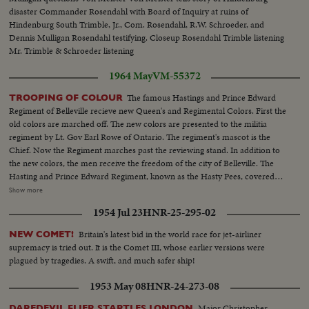
of young Australian faces... CU- car by camera all spattered with paint
disaster Commander Rosendahl with Board of Inquiry at ruins of
Hindenburg South Trimble, Jr., Com. Rosendahl, R.W. Schroeder, and
Dennis Mulligan Rosendahl testifying. Closeup Rosendahl Trimble listening
Mr. Trimble & Schroeder listening
1964 May
VM-55372
The famous Hastings and Prince Edward
TROOPING OF COLOUR
Regiment of Belleville recieve new Queen's and Regimental Colors. First the
old colors are marched off. The new colors are presented to the militia
regiment by Lt. Gov Earl Rowe of Ontario. The regiment's mascot is the
Chief. Now the Regiment marches past the reviewing stand. In addition to
the new colors, the men receive the freedom of the city of Belleville. The
Hasting and Prince Edward Regiment, known as the Hasty Pees, covered
themselves with honor in both World War I and II. LS-Grandstand...SS-
Show more
Same...LS-Old colours marched off...CU-crowd watching...SS-New colours
1954 Jul 23
HNR-25-295-02
presented to Regiment by Lt. Gov...CU-Wooden Indian-Regiment mascot
called "the Chief"...LS-Regiment marches past recieving stand, Hon. Rowe
Britain's latest bid in the world race for jet-airliner
NEW COMET!
in fg...AA-Colours...SS-Soldriers marching by in slow time...LS-AA-Same...
supremacy is tried out. It is the Comet III, whose earlier versions were
plagued by tragedies. A swift, and much safer ship!
1953 May 08
HNR-24-273-08
Major Christopher
DAREDEVIL FLIER STARTLES LONDON