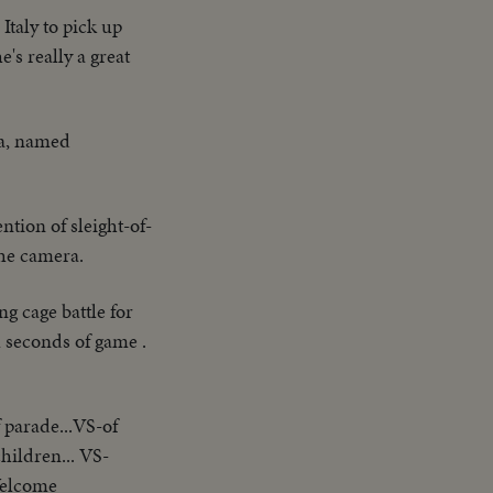
taly to pick up
's really a great
a, named
ntion of sleight-of-
the camera.
g cage battle for
l seconds of game .
 parade...VS-of
ildren... VS-
Welcome