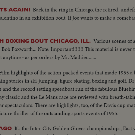
Back in the ring in Chicago, the retired, unde
TS AGAIN!
lentino in an exhibition bout. If Joe wants to make a comeba
Various scenes of
H BOXING BOUT CHICAGO, ILL.
ob Foxworth... Note: Important!!!!!!! This material is never t
 anytime - as per orders by Mr. Mathieu......
Film highlights of the action-packed events that made 1955 a 
ning stories in ski-jumping, figure skating, boxing and golf. D
 and the record setting speedboat run of the fabulous Blue
y classic and the Le Mans race are reviewed with breath-taki
r spectaculars. There are highlights, too, of the Davis cup ma
icture thriller of the outstanding sports events of 1955.
It's the Inter-City Golden Gloves championships, East 
CAGO