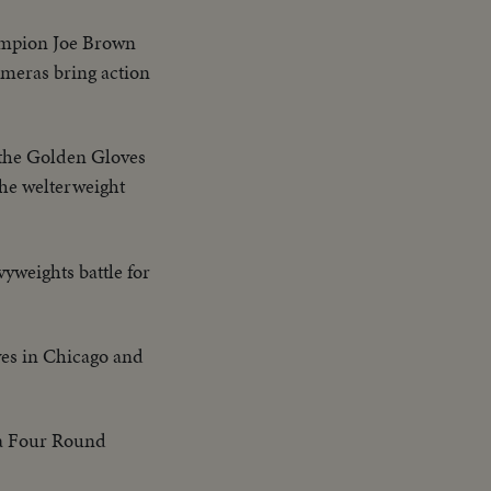
ampion Joe Brown
ameras bring action
n the Golden Gloves
he welterweight
yweights battle for
es in Chicago and
 a Four Round