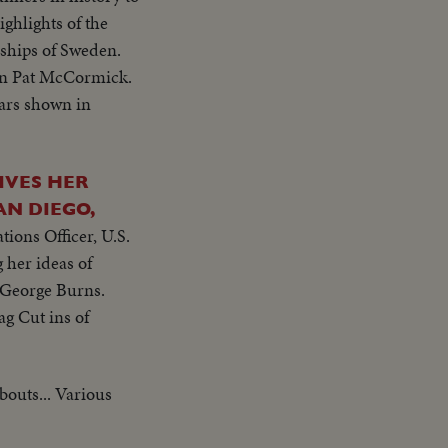
ighlights of the
ships of Sweden.
on Pat McCormick.
tars shown in
IVES HER
AN DIEGO,
ions Officer, U.S.
 her ideas of
y George Burns.
ag Cut ins of
 bouts... Various