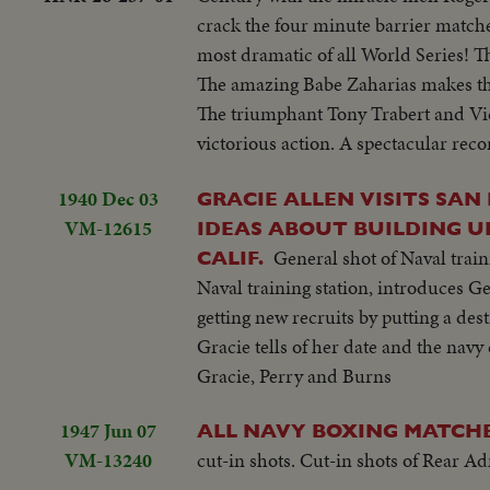
crack the four minute barrier matched
most dramatic of all World Series!
The amazing Babe Zaharias makes t
The triumphant Tony Trabert and Vic
victorious action. A spectacular recor
1940 Dec 03
GRACIE ALLEN VISITS SAN
VM-12615
IDEAS ABOUT BUILDING UP
General shot of Naval tra
CALIF.
Naval training station, introduces Ge
getting new recruits by putting a des
Gracie tells of her date and the nav
Gracie, Perry and Burns
1947 Jun 07
ALL NAVY BOXING MATCHES
VM-13240
cut-in shots. Cut-in shots of Rear 