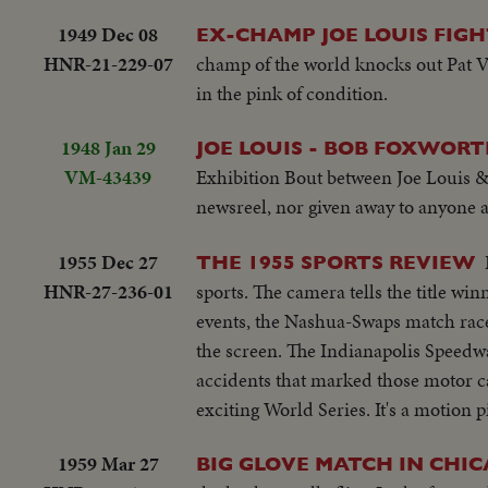
1949 Dec 08
EX-CHAMP JOE LOUIS FIGH
HNR-21-229-07
champ of the world knocks out Pat Va
in the pink of condition.
1948 Jan 29
JOE LOUIS - BOB FOXWORT
VM-43439
Exhibition Bout between Joe Louis & B
newsreel, nor given away to anyone at
1955 Dec 27
THE 1955 SPORTS REVIEW
HNR-27-236-01
sports. The camera tells the title win
events, the Nashua-Swaps match race
the screen. The Indianapolis Speedwa
accidents that marked those motor ca
exciting World Series. It's a motion p
1959 Mar 27
BIG GLOVE MATCH IN CHI