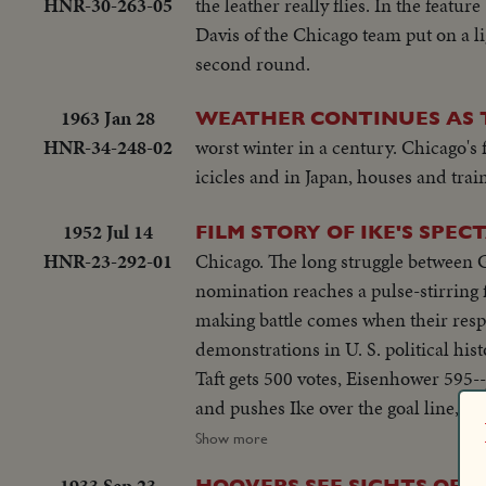
HNR-30-263-05
the leather really flies. In the feat
Davis of the Chicago team put on a li
second round.
1963 Jan 28
WEATHER CONTINUES AS 
HNR-34-248-02
worst winter in a century. Chicago's 
icicles and in Japan, houses and train
1952 Jul 14
FILM STORY OF IKE'S SPE
HNR-23-292-01
Chicago. The long struggle between 
nomination reaches a pulse-stirring fi
making battle comes when their respe
demonstrations in U. S. political hist
Taft gets 500 votes, Eisenhower 595-
and pushes Ike over the goal line, th
but his support in the coming campai
Show more
Richard M. Nixon is named the Vice-
1933 Sep 23
HOOVERS SEE SIGHTS OF W