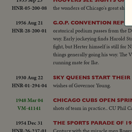
promises to lead a Republican "Crusa
HNR-05-200-08
the wonders of Chicago's great show.
fight for election in November!
1956 Aug 21
G.O.P. CONVENTION REPO
HNR-28-200-01
oratorical podium passes from the D
way. Early jockeying finds Harold St
fight, but Herter himself is still for
things generally going his way. The V
running mate for Ike.
1930 Aug 22
SKY QUEENS START THEIR
HNR-01-294-04
wishes of Governor Young.
1948 Mar 04
CHICAGO CUBS OPEN SPRIN
VM-41141
shots of team in practice.. CU Phil 
1954 Dec 31
THE SPORTS PARADE OF 19
HNR-26-237-01
Century with the miracle men Roger B