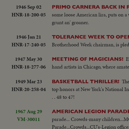
1946 Sep 02
PRIMO CARNERA BACK IN R
HNR-18-200-05
some loose American lira, puts on a w
grunt an' groaner.
1946 Jan 21
TOLERANCE WEEK TO OPE
HNR-17-240-05
Brotherhood Week chairman, is pledg
1947 May 30
E
MEETING OF MAGICIANS!
HNR-18-277-06
hand artists in Chicago, where amate
1949 Mar 23
The
BASKETBALL THRILLER!
HNR-20-258-04
top honors at New York's National In
. . 48 to 47!
1967 Aug 29
AMERICAN LEGION PARADE
VM-30011
parade... Crowds-many children...M
Parade...Crowds...CU's-Legion offic