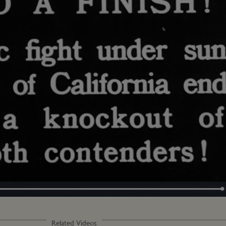
Loaded
:
100.00%
Related Videos