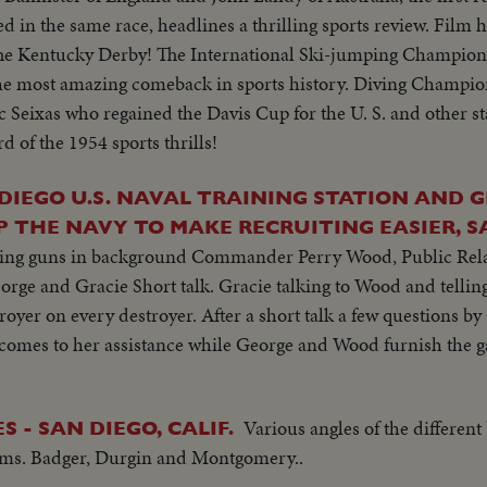
 in the same race, headlines a thrilling sports review. Film h
 The Kentucky Derby! The International Ski-jumping Champion
he most amazing comeback in sports history. Diving Champi
 Seixas who regained the Davis Cup for the U. S. and other s
d of the 1954 sports thrills!
 DIEGO U.S. NAVAL TRAINING STATION AND G
 THE NAVY TO MAKE RECRUITING EASIER, S
ining guns in background Commander Perry Wood, Public Relat
orge and Gracie Short talk. Gracie talking to Wood and telling
troyer on every destroyer. After a short talk a few questions b
y comes to her assistance while George and Wood furnish the g
Various angles of the different
 - SAN DIEGO, CALIF.
Adms. Badger, Durgin and Montgomery..