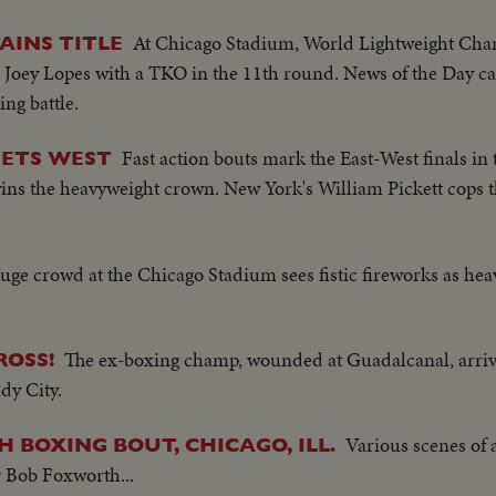
At Chicago Stadium, World Lightweight Ch
AINS TITLE
er Joey Lopes with a TKO in the 11th round. News of the Day c
ing battle.
Fast action bouts mark the East-West finals i
EETS WEST
ns the heavyweight crown. New York's William Pickett cops t
uge crowd at the Chicago Stadium sees fistic fireworks as heav
The ex-boxing champ, wounded at Guadalcanal, arriv
ROSS!
ndy City.
Various scenes of
H BOXING BOUT, CHICAGO, ILL.
 Bob Foxworth...