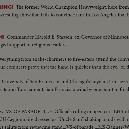
The former World Champion Heavyweight, here from I
ING!
restling show that fails to convince fans in Los Angeles that he
Commander Harold E. Stassen, ex-Governor of Minnesot
N!
ed support of religious leaders.
verything from snake-charmers to fire-eaters attend the conve
ur conjurers prove that the hand is quicker than the eye...or 
 University of San Francisco and Chicago's Loyola U. in sizzlin
vitation Tournament. San Francisco wins by one point in fina
VS-OF PARADE...CUs-Officials riding in open car...EHS-of
.
CU-Legionnaire dressed as "Uncle Sam" shaking hands with ch
ers salute from reviewing stand...VS-of parade ...MS-Banner-