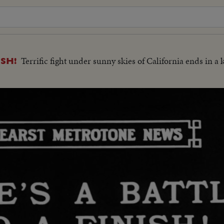
Terrific fight under sunny skies of California ends in a
ISH!