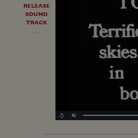
RELEASE
SOUND
TRACK
…
Replay
Unmute