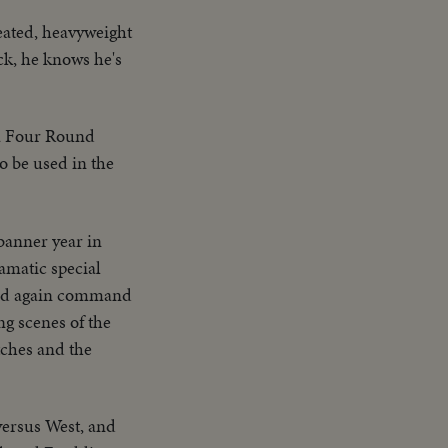
feated, heavyweight
ck, he knows he's
 a Four Round
o be used in the
banner year in
ramatic special
bird again command
ng scenes of the
tches and the
versus West, and