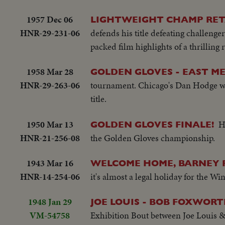
1957 Dec 06
LIGHTWEIGHT CHAMP RET
HNR-29-231-06
defends his title defeating challeng
packed film highlights of a thrilling r
1958 Mar 28
GOLDEN GLOVES - EAST M
HNR-29-263-06
tournament. Chicago's Dan Hodge wi
title.
1950 Mar 13
H
GOLDEN GLOVES FINALE!
HNR-21-256-08
the Golden Gloves championship.
1943 Mar 16
WELCOME HOME, BARNEY 
HNR-14-254-06
it's almost a legal holiday for the Wi
1948 Jan 29
JOE LOUIS - BOB FOXWORT
VM-54758
Exhibition Bout between Joe Louis &