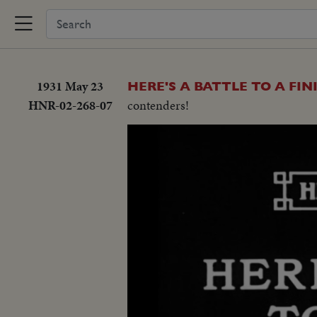
1931 May 23
HERE'S A BATTLE TO A FIN
HNR-02-268-07
contenders!