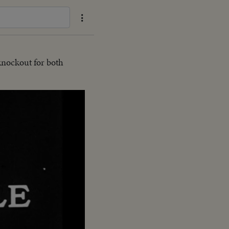
 knockout for both