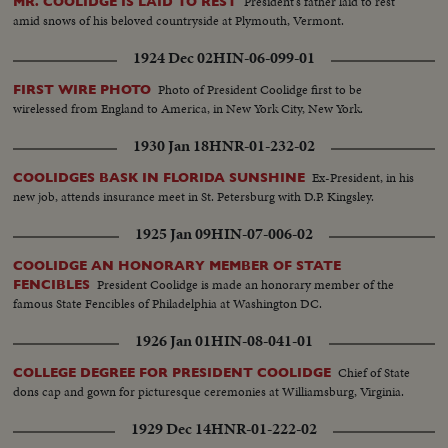
President's father laid to rest
MR. COOLIDGE IS LAID TO REST
amid snows of his beloved countryside at Plymouth, Vermont.
1924 Dec 02
HIN-06-099-01
Photo of President Coolidge first to be
FIRST WIRE PHOTO
wirelessed from England to America, in New York City, New York.
1930 Jan 18
HNR-01-232-02
Ex-President, in his
COOLIDGES BASK IN FLORIDA SUNSHINE
new job, attends insurance meet in St. Petersburg with D.P. Kingsley.
1925 Jan 09
HIN-07-006-02
COOLIDGE AN HONORARY MEMBER OF STATE
President Coolidge is made an honorary member of the
FENCIBLES
famous State Fencibles of Philadelphia at Washington DC.
1926 Jan 01
HIN-08-041-01
Chief of State
COLLEGE DEGREE FOR PRESIDENT COOLIDGE
dons cap and gown for picturesque ceremonies at Williamsburg, Virginia.
1929 Dec 14
HNR-01-222-02