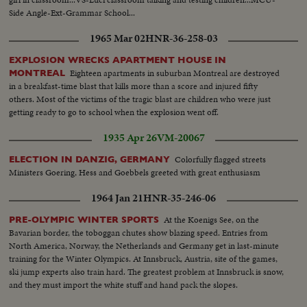
Side Angle-Ext-Grammar School...
1965 Mar 02
HNR-36-258-03
EXPLOSION WRECKS APARTMENT HOUSE IN
Eighteen apartments in suburban Montreal are destroyed
MONTREAL
in a breakfast-time blast that kills more than a score and injured fifty
others. Most of the victims of the tragic blast are children who were just
getting ready to go to school when the explosion went off.
1935 Apr 26
VM-20067
Colorfully flagged streets
ELECTION IN DANZIG, GERMANY
Ministers Goering, Hess and Goebbels greeted with great enthusiasm
1964 Jan 21
HNR-35-246-06
At the Koenigs See, on the
PRE-OLYMPIC WINTER SPORTS
Bavarian border, the toboggan chutes show blazing speed. Entries from
North America, Norway, the Netherlands and Germany get in last-minute
training for the Winter Olympics. At Innsbruck, Austria, site of the games,
ski jump experts also train hard. The greatest problem at Innsbruck is snow,
and they must import the white stuff and hand pack the slopes.