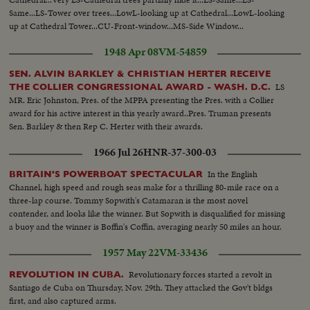
Same...LS-Tower over trees...LowL-looking up at Cathedral...LowL-looking
up at Cathedral Tower...CU-Front-window...MS-Side Window...
1948 Apr 08
VM-54859
SEN. ALVIN BARKLEY & CHRISTIAN HERTER RECEIVE
LS
THE COLLIER CONGRESSIONAL AWARD - WASH. D.C.
MR. Eric Johnston, Pres. of the MPPA presenting the Pres. with a Collier
award for his active interest in this yearly award..Pres. Truman presents
Sen. Barkley & then Rep C. Herter with their awards.
1966 Jul 26
HNR-37-300-03
In the English
BRITAIN'S POWERBOAT SPECTACULAR
Channel, high speed and rough seas make for a thrilling 80-mile race on a
three-lap course. Tommy Sopwith's Catamaran is the most novel
contender, and looks like the winner. But Sopwith is disqualified for missing
a buoy and the winner is Boffin's Coffin, averaging nearly 50 miles an hour.
1957 May 22
VM-33436
Revolutionary forces started a revolt in
REVOLUTION IN CUBA.
Santiago de Cuba on Thursday, Nov. 29th. They attacked the Gov't bldgs
first, and also captured arms.