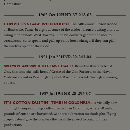
Hampshire.
1965 Oct 12
HNR-37-218-03
The 34th annual Prison Rodeo
CONVICTS STAGE WILD RODEO
at Huntsville, Texas, brings out some of the wildest bronco busting and bull
riding in the whole West. For five Sundays convicts get their chance to
break loose, so to speak, and pick up some loose change, if they can pick
themselves up after their ride.
1951 Jan 25
HNR-22-243-04
Rosie the Riveter's back!
WOMEN ANSWER DEFENSE CALL!
Only this time she calls herself Gertie of the Gun Factory, as the Naval
Ordnance Plant in Washington puts 100 women a week through a training
course.
1957 Jul 19
HNR-28-295-07
A virtually new
IT'S COTTON DUSTIN' TIME IN COLOMBIA.
and mighty important agricultural activity in Colombia, where 50 million
pounds of cotton are harvested. Modern cultivation methods plus "flying
crop-dusters" give the planters the assist they need to build up their
production.