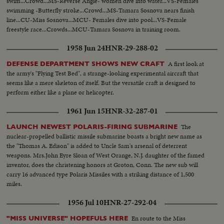
swim...Crowd...MS-Reverse Angle- women dive into water...VS-Females
swimming -Butterfly stroke...Crowd...MS-Tamara Sosnova nears finish
line...CU-Miss Sosnova...MCU- Females dive into pool...VS-Female
freestyle race...Crowds...MCU-Tamara Sosnova in training room.
1958 Jun 24
HNR-29-288-02
A first look at
DEFENSE DEPARTMENT SHOWS NEW CRAFT
the army's "Flying Test Bed", a strange-looking experimental aircraft that
seems like a mere skeleton of itself. But the versatile craft is designed to
perform either like a plane or helicopter.
1961 Jun 15
HNR-32-287-01
The
LAUNCH NEWEST POLARIS-FIRING SUBMARINE
nuclear-propelled ballistic missile submarine boasts a bright new name as
the "Thomas A. Edison" is added to Uncle Sam's arsenal of deterrent
weapons. Mrs.John Eyre Sloan of West Orange, N.J. daughter of the famed
inventor, does the christening honors at Groton, Conn. The new sub will
carry 16 advanced type Polaris Missiles with a striking distance of 1,500
miles.
1956 Jul 10
HNR-27-292-04
En route to the Miss
"MISS UNIVERSE" HOPEFULS HERE