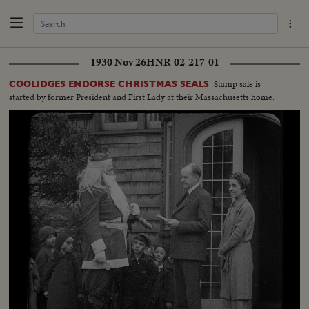
1930 Nov 26
HNR-02-217-01
Stamp sale is
COOLIDGES ENDORSE CHRISTMAS SEALS
started by former President and First Lady at their Massachusetts home.