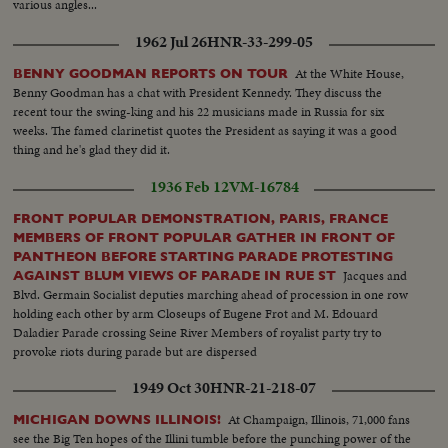
various angles...
1962 Jul 26
HNR-33-299-05
At the White House,
BENNY GOODMAN REPORTS ON TOUR
Benny Goodman has a chat with President Kennedy. They discuss the
recent tour the swing-king and his 22 musicians made in Russia for six
weeks. The famed clarinetist quotes the President as saying it was a good
thing and he's glad they did it.
1936 Feb 12
VM-16784
FRONT POPULAR DEMONSTRATION, PARIS, FRANCE
MEMBERS OF FRONT POPULAR GATHER IN FRONT OF
PANTHEON BEFORE STARTING PARADE PROTESTING
Jacques and
AGAINST BLUM VIEWS OF PARADE IN RUE ST
Blvd. Germain Socialist deputies marching ahead of procession in one row
holding each other by arm Closeups of Eugene Frot and M. Edouard
Daladier Parade crossing Seine River Members of royalist party try to
provoke riots during parade but are dispersed
1949 Oct 30
HNR-21-218-07
At Champaign, Illinois, 71,000 fans
MICHIGAN DOWNS ILLINOIS!
see the Big Ten hopes of the Illini tumble before the punching power of the