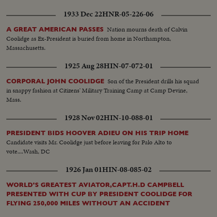
1933 Dec 22
HNR-05-226-06
Nation mourns death of Calvin
A GREAT AMERICAN PASSES
Coolidge as Ex-President is buried from home in Northampton,
Massachusetts.
1925 Aug 28
HIN-07-072-01
Son of the President drills his squad
CORPORAL JOHN COOLIDGE
in snappy fashion at Citizens' Military Training Camp at Camp Devine,
Mass.
1928 Nov 02
HIN-10-088-01
PRESIDENT BIDS HOOVER ADIEU ON HIS TRIP HOME
Candidate visits Mr. Coolidge just before leaving for Palo Alto to
vote....Wash, DC
1926 Jan 01
HIN-08-085-02
WORLD'S GREATEST AVIATOR,CAPT.H.D CAMPBELL
PRESENTED WITH CUP BY PRESIDENT COOLIDGE FOR
FLYING 250,000 MILES WITHOUT AN ACCIDENT