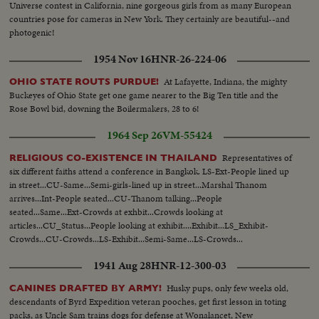
Universe contest in California, nine gorgeous girls from as many European
countries pose for cameras in New York. They certainly are beautiful--and
photogenic!
1954 Nov 16
HNR-26-224-06
At Lafayette, Indiana, the mighty
OHIO STATE ROUTS PURDUE!
Buckeyes of Ohio State get one game nearer to the Big Ten title and the
Rose Bowl bid, downing the Boilermakers, 28 to 6!
1964 Sep 26
VM-55424
Representatives of
RELIGIOUS CO-EXISTENCE IN THAILAND
six different faiths attend a conference in Bangkok. LS-Ext-People lined up
in street...CU-Same...Semi-girls-lined up in street...Marshal Thanom
arrives...Int-People seated...CU-Thanom talking...People
seated...Same...Ext-Crowds at exhbit...Crowds looking at
articles...CU_Status...People looking at exhibit....Exhibit...LS_Exhibit-
Crowds...CU-Crowds...LS-Exhibit...Semi-Same...LS-Crowds...
1941 Aug 28
HNR-12-300-03
Husky pups, only few weeks old,
CANINES DRAFTED BY ARMY!
descendants of Byrd Expedition veteran pooches, get first lesson in toting
packs, as Uncle Sam trains dogs for defense at Wonalancet, New