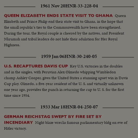
1961 Nov 20
HNR-33-228-04
Queen
QUEEN ELIZABETH ENDS STATE VISIT TO GHANA
Elizabeth and Prince Philip end their state visit to Ghana, in the hope that
the small republic's ties to the Commonwealth have been strengthened.
During the tour, the Royal couple is cheered by the natives, and President
Nkrumah and tribal leaders do not hide their adulation for Her Royal
Highness.
1959 Jan 06
HNR-30-240-05
Key U.S. victories in the doubles
U.S. RECAPTURES DAVIS CUP
and in the singles, with Peruvian Alex Olmedo whipping Wimbledon
champ Ashley Cooper, gives the United States a stunning upset win in Davis
Cup play. Olmedo, a five-year resident of the U. S. and virtually unknown
one year ago, provides the punch in returning the cup to U. S. for the first
time since 1954.
1933 Mar 18
HNR-04-250-07
GERMAN REICHSTAG SWEPT BY FIRE SET BY
Night blaze wrecks famous parliamentary bldg on eve of
INCENDIARY
Hitler victory.