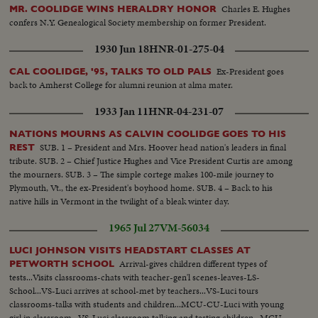
Charles E. Hughes
MR. COOLIDGE WINS HERALDRY HONOR
confers N.Y. Genealogical Society membership on former President.
1930 Jun 18
HNR-01-275-04
Ex-President goes
CAL COOLIDGE, '95, TALKS TO OLD PALS
back to Amherst College for alumni reunion at alma mater.
1933 Jan 11
HNR-04-231-07
NATIONS MOURNS AS CALVIN COOLIDGE GOES TO HIS
SUB. 1 – President and Mrs. Hoover head nation's leaders in final
REST
tribute. SUB. 2 – Chief Justice Hughes and Vice President Curtis are among
the mourners. SUB. 3 – The simple cortege makes 100-mile journey to
Plymouth, Vt., the ex-President's boyhood home. SUB. 4 – Back to his
native hills in Vermont in the twilight of a bleak winter day.
1965 Jul 27
VM-56034
LUCI JOHNSON VISITS HEADSTART CLASSES AT
Arrival-gives children different types of
PETWORTH SCHOOL
tests...Visits classrooms-chats with teacher-gen'l scenes-leaves-LS-
School...VS-Luci arrives at school-met by teachers...VS-Luci tours
classrooms-talks with students and children...MCU-CU-Luci with young
girl in classroom...VS-Luci classroom talking and testing children...MCU-