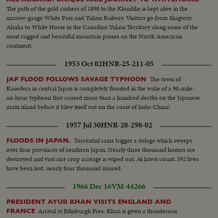
The path of the gold rushers of 1898 to the Klondike is kept alive in the
narrow-gauge White Pass and Yukon Railway. Visitors go from Skagway,
Alaska to White Horse in the Canadian Yukon Territory along some of the
most rugged and beautiful mountain passes on the North American
continent.
1953 Oct 02
HNR-25-211-05
The town of
JAP FLOOD FOLLOWS SAVAGE TYPHOON
Kasedera in central Japan is completely flooded in the wake of a 90-mile-
an-hour typhoon that caused more than a hundred deaths on the Japanese
main island before it blew itself out on the coast of Indo-China!
1957 Jul 30
HNR-28-298-02
Torrential rains trigger a deluge which sweeps
FLOODS IN JAPAN.
over four provinces of southern Japan. Nearly three thousand homes are
destroyed and vast rice crop acreage is wiped out. At latest count, 592 lives
have been lost, nearly four thousand injured.
1966 Dec 16
VM-44266
PRESIDENT AYUB KHAN VISITS ENGLAND AND
Arrival at Edinburgh Pres. Khan is given a thunderous
FRANCE