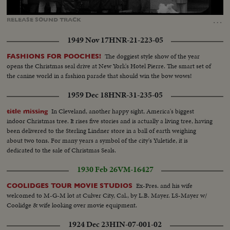
Loaded
:
Unmute
Captions
81.35%
…
RELEASE
SOUND
TRACK
1949 Nov 17
HNR-21-223-05
The doggiest style show of the year
FASHIONS FOR POOCHES!
opens the Christmas seal drive at New York's Hotel Pierre. The smart set of
the canine world in a fashion parade that should win the bow wows!
1959 Dec 18
HNR-31-235-05
In Cleveland, another happy sight, America's biggest
title missing
indoor Christmas tree. It rises five stories and is actually a living tree, having
been delivered to the Sterling Lindner store in a ball of earth weighing
about two tons. For many years a symbol of the city's Yuletide, it is
dedicated to the sale of Christmas Seals.
1930 Feb 26
VM-16427
Ex-Pres. and his wife
COOLIDGES TOUR MOVIE STUDIOS
welcomed to M-G-M lot at Culver City, Cal., by L.B. Mayer. LS-Mayer w/
Coolidge & wife looking over movie equipment.
1924 Dec 23
HIN-07-001-02