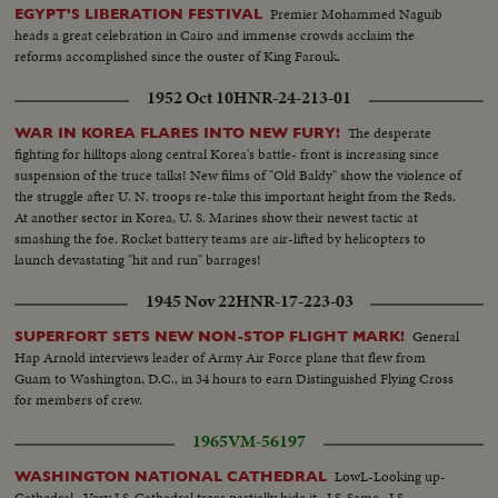
Premier Mohammed Naguib
EGYPT'S LIBERATION FESTIVAL
heads a great celebration in Cairo and immense crowds acclaim the
reforms accomplished since the ouster of King Farouk.
1952 Oct 10
HNR-24-213-01
The desperate
WAR IN KOREA FLARES INTO NEW FURY!
fighting for hilltops along central Korea's battle- front is increasing since
suspension of the truce talks! New films of "Old Baldy" show the violence of
the struggle after U. N. troops re-take this important height from the Reds.
At another sector in Korea, U. S. Marines show their newest tactic at
smashing the foe. Rocket battery teams are air-lifted by helicopters to
launch devastating "hit and run" barrages!
1945 Nov 22
HNR-17-223-03
General
SUPERFORT SETS NEW NON-STOP FLIGHT MARK!
Hap Arnold interviews leader of Army Air Force plane that flew from
Guam to Washington, D.C., in 34 hours to earn Distinguished Flying Cross
for members of crew.
1965
VM-56197
LowL-Looking up-
WASHINGTON NATIONAL CATHEDRAL
Cathedral...Very LS-Cathedral trees partially hide it...LS-Same...LS-