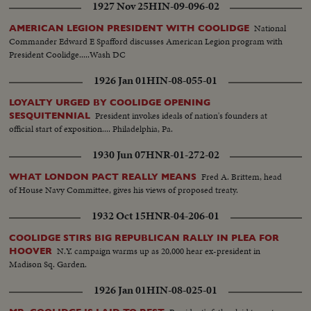
1927 Nov 25
HIN-09-096-02
National
AMERICAN LEGION PRESIDENT WITH COOLIDGE
Commander Edward E Spafford discusses American Legion program with
President Coolidge.....Wash DC
1926 Jan 01
HIN-08-055-01
LOYALTY URGED BY COOLIDGE OPENING
President invokes ideals of nation's founders at
SESQUITENNIAL
official start of exposition.... Philadelphia, Pa.
1930 Jun 07
HNR-01-272-02
Fred A. Brittem, head
WHAT LONDON PACT REALLY MEANS
of House Navy Committee, gives his views of proposed treaty.
1932 Oct 15
HNR-04-206-01
COOLIDGE STIRS BIG REPUBLICAN RALLY IN PLEA FOR
N.Y. campaign warms up as 20,000 hear ex-president in
HOOVER
Madison Sq. Garden.
1926 Jan 01
HIN-08-025-01