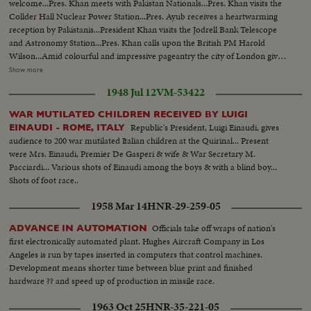
welcome...Pres. Khan meets with Pakistan Nationals...Pres. Khan visits the
Collder Hall Nuclear Power Station...Pres. Ayub receives a heartwarming
reception by Pakistanis...President Khan visits the Jodrell Bank Telescope
and Astronomy Station...Pres. Khan calls upon the British PM Harold
Wilson...Amid colourful and impressive pageantry the city of London gives
a warm welcome to Pres. Ayub at a luncheon...At the end of visit President
Show more
Khan arrives in Paris for talks with De Gualle...Pres. Khan confers with
1948 Jul 12
VM-53422
Maurice De Murville...Pres. Khan calls on Gen De Gaulle at Elysee
Palace...At end of visit Pres. Khan leaves for Pakistan Seventeenth Annual
WAR MUTILATED CHILDREN RECEIVED BY LUIGI
Ministerial Meeting of the Colombo Plan Conference begins in Karachi to
Republic's President, Luigi Einaudi, gives
EINAUDI - ROME, ITALY
consider progress of Economic Development in the member
audience to 200 war mutilated Italian children at the Quirinal... Present
countries...President Khan gives a reception to the delgates of the Colombo
were Mrs. Einaudi, Premier De Gasperi & wife & War Secretary M.
Plan Conference...Relief measures in the ships of distribution of boats and
Pacciardi... Various shots of Einaudi among the boys & with a blind boy...
fishing nets are in full swing in Cox's Bazar fro the rehabilitation of Cyclone
Shots of foot race..
Affected Fishermen...Rear-Admiral S.M. Ahsan inspects the Pakistan Naval
Academy's Passing out parade...East Pakistan Governor lays the foundation
1958 Mar 14
HNR-29-259-05
stone of Dacca Museum's bldg.
Officials take off wraps of nation's
ADVANCE IN AUTOMATION
first electronically automated plant. Hughes Aircraft Company in Los
Angeles is run by tapes inserted in computers that control machines.
Development means shorter time between blue print and finished
hardware ?? and speed up of production in missile race.
1963 Oct 25
HNR-35-221-05