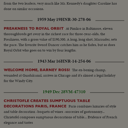
from the two leaders, very much like Mr. Kennedy's daughter Caroline has
done on similar occasions.
1959 May 19
HNR-30-278-06
At Pimlico in Baltimore, eleven
PREAKNESS TO ROYAL ORBIT
thoroughbreds get away in the richest race for three-year-olds, the
Preakness, with a gross value of $190,300. A long, long shot, Marauder, sets
the pace. The favorite Sword Dancer catches him as he fades, but so does
Royal Orbit who goes on to win by four lengths.
1943 Mar 16
HNR-14-254-06
The ex-boxing champ,
WELCOME HOME, BARNEY ROSS!
wounded at Guadalcanal, arrives in Chicago and it's almost a legal holiday
for the Windy City.
1949 Dec 28
VM-47310
CHRISTOFLE CREATES SUMPTUOUS TABLE
Paris combines luxuries of style
DECORATIONS PARIS, FRANCE
and table decoration -boquets of wines -sorceries of gastronomy...
Christofel composes sumptuous decorations of table... Evidence of French
elegance and tastes