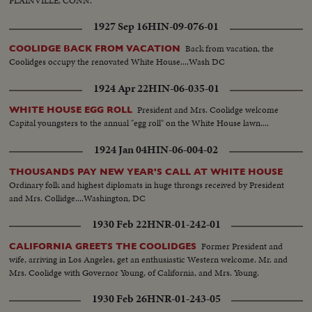
PLAINVILLE, CONN.
1927 Sep 16
HIN-09-076-01
Back from vacation, the
COOLIDGE BACK FROM VACATION
Coolidges occupy the renovated White House....Wash DC
1924 Apr 22
HIN-06-035-01
President and Mrs. Coolidge welcome
WHITE HOUSE EGG ROLL
Capital youngsters to the annual "egg roll" on the White House lawn....
1924 Jan 04
HIN-06-004-02
THOUSANDS PAY NEW YEAR'S CALL AT WHITE HOUSE
Ordinary folk and highest diplomats in huge throngs received by President
and Mrs. Collidge....Washington, DC
1930 Feb 22
HNR-01-242-01
Former President and
CALIFORNIA GREETS THE COOLIDGES
wife, arriving in Los Angeles, get an enthusiastic Western welcome. Mr. and
Mrs. Coolidge with Governor Young, of California, and Mrs. Young.
1930 Feb 26
HNR-01-243-05