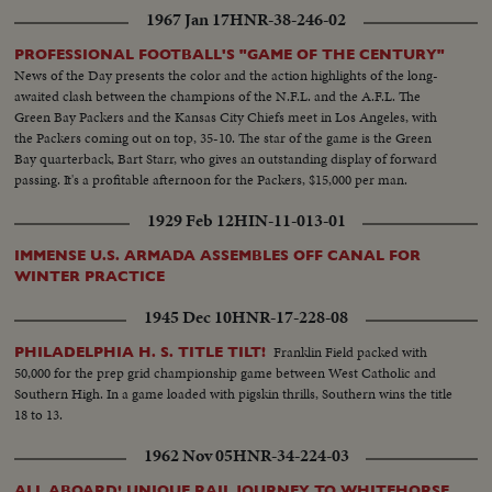
1967 Jan 17
HNR-38-246-02
PROFESSIONAL FOOTBALL'S "GAME OF THE CENTURY"
News of the Day presents the color and the action highlights of the long-
awaited clash between the champions of the N.F.L. and the A.F.L. The
Green Bay Packers and the Kansas City Chiefs meet in Los Angeles, with
the Packers coming out on top, 35-10. The star of the game is the Green
Bay quarterback, Bart Starr, who gives an outstanding display of forward
passing. It's a profitable afternoon for the Packers, $15,000 per man.
1929 Feb 12
HIN-11-013-01
IMMENSE U.S. ARMADA ASSEMBLES OFF CANAL FOR
WINTER PRACTICE
1945 Dec 10
HNR-17-228-08
Franklin Field packed with
PHILADELPHIA H. S. TITLE TILT!
50,000 for the prep grid championship game between West Catholic and
Southern High. In a game loaded with pigskin thrills, Southern wins the title
18 to 13.
1962 Nov 05
HNR-34-224-03
ALL ABOARD! UNIQUE RAIL JOURNEY TO WHITEHORSE