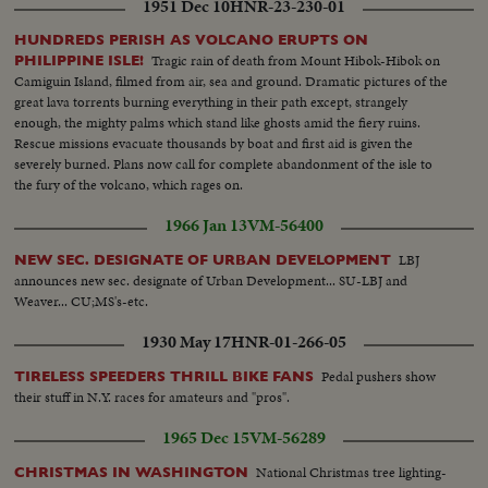
1951 Dec 10
HNR-23-230-01
HUNDREDS PERISH AS VOLCANO ERUPTS ON
Tragic rain of death from Mount Hibok-Hibok on
PHILIPPINE ISLE!
Camiguin Island, filmed from air, sea and ground. Dramatic pictures of the
great lava torrents burning everything in their path except, strangely
enough, the mighty palms which stand like ghosts amid the fiery ruins.
Rescue missions evacuate thousands by boat and first aid is given the
severely burned. Plans now call for complete abandonment of the isle to
the fury of the volcano, which rages on.
1966 Jan 13
VM-56400
LBJ
NEW SEC. DESIGNATE OF URBAN DEVELOPMENT
announces new sec. designate of Urban Development... SU-LBJ and
Weaver... CU;MS's-etc.
1930 May 17
HNR-01-266-05
Pedal pushers show
TIRELESS SPEEDERS THRILL BIKE FANS
their stuff in N.Y. races for amateurs and "pros".
1965 Dec 15
VM-56289
National Christmas tree lighting-
CHRISTMAS IN WASHINGTON