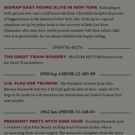
Kidnaping of
KIDNAP BABY FOUND ALIVE IN NEW YORK
baby girl just two-and-a-half hours old from a Brooklyn hospital spurs one
of biggest hunts in the history of New York. The 313th tip to a special
telephone set up by police leads to the recovery of little Lisa Rose
Chionchio after nine days. Joyful parents reunited with their infant child,
who is in good health, for an almost unbelievable happy ending.
1945
VM-40276
FEATURE PICTURE Scenes from
THE GREAT TRAIN ROBBERY
the Great Train Robbery
1950 Sep 14
HNR-22-205-09
The President receives from Mrs.
U.N. FLAG FOR TRUMAN!
Eleanor Roosevelt and two 4-H Club girls the first of thou- sands of U.N.
flags to be made by 4-H members for distribution on United Nations Day
next month!
1962 Jan 29
HNR-33-248-03
President Kennedy pays
PRESIDENT MEETS WITH KING SAUD
a courtesy call in Palm Beach, on King Saud of Saudi Arabia, who is
recuperating from recent surgery. The monarch's daughter steals the show