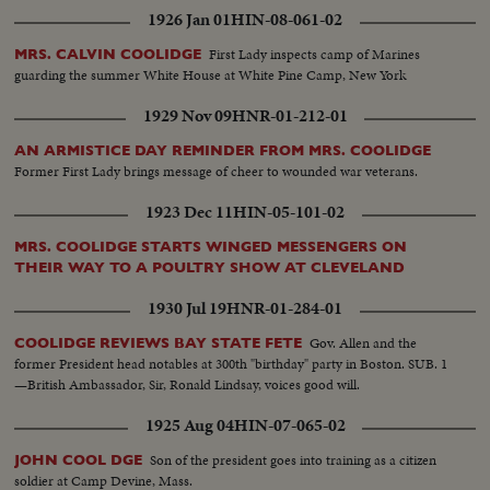
1926 Jan 01
HIN-08-061-02
First Lady inspects camp of Marines
MRS. CALVIN COOLIDGE
guarding the summer White House at White Pine Camp, New York
1929 Nov 09
HNR-01-212-01
AN ARMISTICE DAY REMINDER FROM MRS. COOLIDGE
Former First Lady brings message of cheer to wounded war veterans.
1923 Dec 11
HIN-05-101-02
MRS. COOLIDGE STARTS WINGED MESSENGERS ON
THEIR WAY TO A POULTRY SHOW AT CLEVELAND
1930 Jul 19
HNR-01-284-01
Gov. Allen and the
COOLIDGE REVIEWS BAY STATE FETE
former President head notables at 300th "birthday" party in Boston. SUB. 1
—British Ambassador, Sir, Ronald Lindsay, voices good will.
1925 Aug 04
HIN-07-065-02
Son of the president goes into training as a citizen
JOHN COOL DGE
soldier at Camp Devine, Mass.