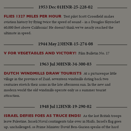
1953 Dec 01
HNR-25-228-02
Test pilot Scott Crossfield makes
FLIES 1327 MILES PER HOUR
aviation history by flying twice the speed of sound - in a Douglas Skyrocket
60,000 feet above California! He doesn't think we've nearly reached the
ultimate in speed.
1944 May 23
HNR-15-274-08
Film Bulletin No. 17
V FOR VEGETABLES AND VICTORY!
1963 Jul 30
HNR-34-300-03
At a picturesque little
DUTCH WINDMILLS DRAW TOURISTS
village in the province of Zuid, seventeen windmills dating back two
centuries stretch their arms in the late afternoon sun. In the new and
modern world the old windmills operate only as a summer tourist
attraction.
1948 Jul 12
HNR-19-290-02
As the last British troops
ISRAEL DEFIES FOES AS TRUCE ENDS!
leave Palestine, Israeli Naval contingents take over in Haifa. Israel's flag goes
up, unchallenged, as Prime Minister David Ben-Gurion speaks of the hard