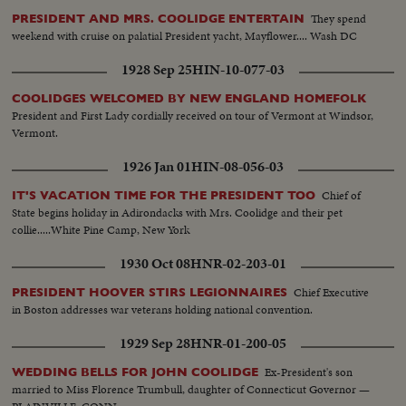
They spend
PRESIDENT AND MRS. COOLIDGE ENTERTAIN
weekend with cruise on palatial President yacht, Mayflower.... Wash DC
1928 Sep 25
HIN-10-077-03
COOLIDGES WELCOMED BY NEW ENGLAND HOMEFOLK
President and First Lady cordially received on tour of Vermont at Windsor,
Vermont.
1926 Jan 01
HIN-08-056-03
Chief of
IT'S VACATION TIME FOR THE PRESIDENT TOO
State begins holiday in Adirondacks with Mrs. Coolidge and their pet
collie.....White Pine Camp, New York
1930 Oct 08
HNR-02-203-01
Chief Executive
PRESIDENT HOOVER STIRS LEGIONNAIRES
in Boston addresses war veterans holding national convention.
1929 Sep 28
HNR-01-200-05
Ex-President's son
WEDDING BELLS FOR JOHN COOLIDGE
married to Miss Florence Trumbull, daughter of Connecticut Governor —