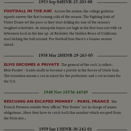
1953 Sep 04
HNR-25-203-08
Across the nation, the college gridiron
FOOTBALL IN THE AIR!
squads answer the first training calls of the season. The Fighting Irish of
Notre Dame set the pace as they start drilling for one of the season's
toughest schedules. At Annapolis hopes are high in the first turn out with 14
lettermen back in the line up. At Berkeley, the Golden Bears of California
start kicking the ball around. For football fans there's a banner season
ahead.
1958 Mar 28
HNR-29-263-05
The general of the rock 'n rollers -
ELVIS BECOMES A PRIVATE
Elvis Presley - trades mufti to become a private in the forces of Uncle Sam.
The transition means a cut in salary for the performer and a cut in taxes for
the U.S.
1948 Nov 24
VM-44549
The
RESCUING AN ESCAPED MONKEY - PARIS, FRANCE
French Firemen outside their official "Fire Duties" are in charge of minor
obligations...Here they have to catch back this monkey which escaped from
the Paris zoo...
1959 Jan 13
HNR-30-242-01