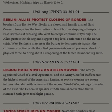
Wolverines. Michigan trips up Illinois 13 to 0.
1961 Aug 17
HNR-33-201-01
The
BERLIN: ALLIES PROTEST CLOSING OF BORDER
borders from East to West Berlin are closed and heavily armed. East
German troops line the twenty-five miles of border stopping attempts by
East Germans at crossing into West to escape communist tyranny. The
Allies protest the closing and suggest a top level conference on the Berlin
crisis. West Berliners mass near the border to demonstrate against the
communist action while the allied governments use all pressure, short of
physical force, to bring about a reopening of the famed Brandenburg Gate.
However, East Germans still find a way to freedom, in small numbers.
1945 Nov 22
HNR-17-223-01
The newly-
LEGION HAILS NIMITZ AND EISENHOWER!
appointed Chief of Naval Operations, and the Army Chief of Staff receive
the highest award of the American Legion, as service women are sworn
into membership with veterans of the second World War, joining comrades
of the First. The General is speaker at 27th annual convention that is
climaxed with great torchlight parade.
1943 Dec 28
HNR-15-232-02
Navy dive bombers blast
YANKS SMASH JAPS ON MAKIN!