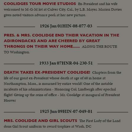
Ex-President and his wife
COOLIDGES TOUR MOVIE STUDIOS
welcomed to M-G-M lot at Culver City, Cal., by L.B. Mayer. Marion Davies
gives noted visitors advance peek at her new picture.
1926 Jan 01
HIN-08-077-03
PRES. & MRS. COOLIDGE END THEIR VACATION IN THE
ADIRONDACKS AND ARE CHEERED BY GREAT
ALONG THE ROUTE
THRONGS ON THEIR WAY HOME......
TO Washington.
1933 Jan 07
HNR-04-230-51
Chapters from the
DEATH TAKES EX-PRESIDENT COOLIDGE!
life of our great ex-President whose death at age of 60 in home at
Northampton, Mass., is mourned by entire world! One of the notable
incidents of his administration - Honoring Col. Lindbergh after epochal
flight! Giving up the reins of office - Mr. Coolidge at inaugural of President
Hoover
1925 Jun 09
HIN-07-049-01
The First Lady of the Land
MRS. COOLIDGE AND GIRL SCOUTS
dons Girl Scout uniform to award trophies at Wash, DC