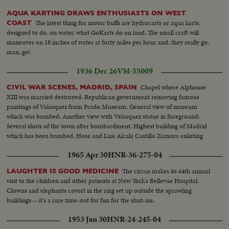
AQUA KARTING DRAWS ENTHUSIASTS ON WEST
The latest thing for motor buffs are hydrocarts or aqua karts,
COAST
designed to do, on water, what GoKarts do on land. The small craft will
maneuver on 18 inches of water at forty miles per hour and, they really go,
man, go!
1936 Dec 26
VM-55009
Chapel where Alphonse
CIVIL WAR SCENES, MADRID, SPAIN
XIII was married destroyed. Republican government removing famous
paintings of Valasquez from Prado Museum. General view of museum
which was bombed. Another view with Velasquez statue in foreground.
Several shots of the town after bombardment. Highest building of Madrid
which has been bombed. Hose and Luis Alcala Castillo Zamora enlisting
1965 Apr 30
HNR-36-275-04
The circus makes its 64th annual
LAUGHTER IS GOOD MEDICINE
visit to the children and other patients at New York's Bellevue Hospital.
Clowns and elephants cavort in the ring set up outside the sprawling
buildings---it's a rare time-out for fun for the shut-ins.
1953 Jan 30
HNR-24-245-04