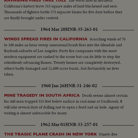
The worst fires in northern
RAVAGING FIRES TAKE TOLL
California's history leave 315 square miles of land blackened and sere.
Thousands of fighters battle 275 separate blazes for five days before they
are finally brought under control.
1964 Mar 20
HNR-35-263-01
Scorching winds of 70
WINDS SPREAD FIRES IN CALIFORNIA
to 100 miles an hour sweep unseasonal brush fires into the Glendale and
Burbank suburbs of Los Angeles. Forty fire companies with the most
modern equipment are rushed to the scene but can do little to stop the
relentlessly advancing flames. Twenty homes are completely destroyed,
others badly damaged and 11,600 acres burnt...but fortunately no lives
taken.
1960 Jan 26
HNR-31-246-02
Death seems almost certain
MINE TRAGEDY IN SOUTH AFRICA
for 440 men trapped 515 feet below surface in coal mine at Coalbrook. It
will take several days of drilling just to open a food and air hole. Agony of
waiting is almost unbearable for many.
1962 Mar 01
HNR-33-257-01
Ninety-five
THE TRAGIC PLANE CRASH IN NEW YORK