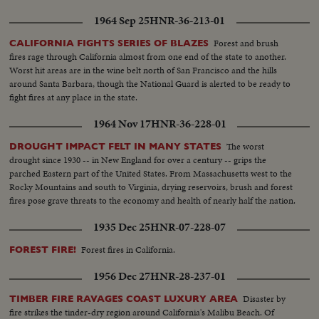
1964 Sep 25
HNR-36-213-01
Forest and brush
CALIFORNIA FIGHTS SERIES OF BLAZES
fires rage through California almost from one end of the state to another.
Worst hit areas are in the wine belt north of San Francisco and the hills
around Santa Barbara, though the National Guard is alerted to be ready to
fight fires at any place in the state.
1964 Nov 17
HNR-36-228-01
The worst
DROUGHT IMPACT FELT IN MANY STATES
drought since 1930 -- in New England for over a century -- grips the
parched Eastern part of the United States. From Massachusetts west to the
Rocky Mountains and south to Virginia, drying reservoirs, brush and forest
fires pose grave threats to the economy and health of nearly half the nation.
1935 Dec 25
HNR-07-228-07
Forest fires in California.
FOREST FIRE!
1956 Dec 27
HNR-28-237-01
Disaster by
TIMBER FIRE RAVAGES COAST LUXURY AREA
fire strikes the tinder-dry region around California's Malibu Beach. Of