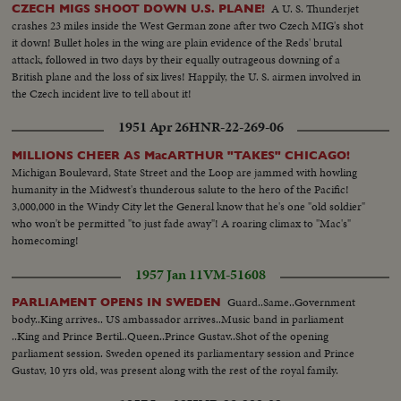
A U. S. Thunderjet
CZECH MIGS SHOOT DOWN U.S. PLANE!
crashes 23 miles inside the West German zone after two Czech MIG's shot
it down! Bullet holes in the wing are plain evidence of the Reds' brutal
attack, followed in two days by their equally outrageous downing of a
British plane and the loss of six lives! Happily, the U. S. airmen involved in
the Czech incident live to tell about it!
1951 Apr 26
HNR-22-269-06
MILLIONS CHEER AS MacARTHUR "TAKES" CHICAGO!
Michigan Boulevard, State Street and the Loop are jammed with howling
humanity in the Midwest's thunderous salute to the hero of the Pacific!
3,000,000 in the Windy City let the General know that he's one "old soldier"
who won't be permitted "to just fade away"! A roaring climax to "Mac's"
homecoming!
1957 Jan 11
VM-51608
Guard..Same..Government
PARLIAMENT OPENS IN SWEDEN
body..King arrives.. US ambassador arrives..Music band in parliament
..King and Prince Bertil..Queen..Prince Gustav..Shot of the opening
parliament session. Sweden opened its parliamentary session and Prince
Gustav, 10 yrs old, was present along with the rest of the royal family.