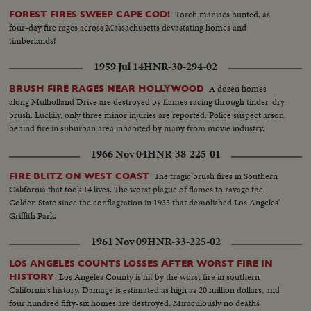
Torch maniacs hunted, as
FOREST FIRES SWEEP CAPE COD!
four-day fire rages across Massachusetts devastating homes and
timberlands!
1959 Jul 14
HNR-30-294-02
A dozen homes
BRUSH FIRE RAGES NEAR HOLLYWOOD
along Mulholland Drive are destroyed by flames racing through tinder-dry
brush. Luckily, only three minor injuries are reported. Police suspect arson
behind fire in suburban area inhabited by many from movie industry.
1966 Nov 04
HNR-38-225-01
The tragic brush fires in Southern
FIRE BLITZ ON WEST COAST
California that took 14 lives. The worst plague of flames to ravage the
Golden State since the conflagration in 1933 that demolished Los Angeles'
Griffith Park.
1961 Nov 09
HNR-33-225-02
LOS ANGELES COUNTS LOSSES AFTER WORST FIRE IN
Los Angeles County is hit by the worst fire in southern
HISTORY
California's history. Damage is estimated as high as 20 million dollars, and
four hundred fifty-six homes are destroyed. Miraculously no deaths