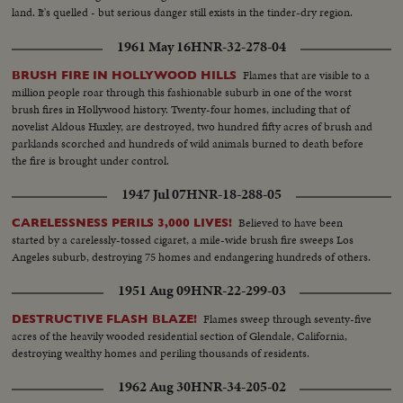
land. It's quelled - but serious danger still exists in the tinder-dry region.
1961 May 16
HNR-32-278-04
Flames that are visible to a
BRUSH FIRE IN HOLLYWOOD HILLS
million people roar through this fashionable suburb in one of the worst
brush fires in Hollywood history. Twenty-four homes, including that of
novelist Aldous Huxley, are destroyed, two hundred fifty acres of brush and
parklands scorched and hundreds of wild animals burned to death before
the fire is brought under control.
1947 Jul 07
HNR-18-288-05
Believed to have been
CARELESSNESS PERILS 3,000 LIVES!
started by a carelessly-tossed cigaret, a mile-wide brush fire sweeps Los
Angeles suburb, destroying 75 homes and endangering hundreds of others.
1951 Aug 09
HNR-22-299-03
Flames sweep through seventy-five
DESTRUCTIVE FLASH BLAZE!
acres of the heavily wooded residential section of Glendale, California,
destroying wealthy homes and periling thousands of residents.
1962 Aug 30
HNR-34-205-02