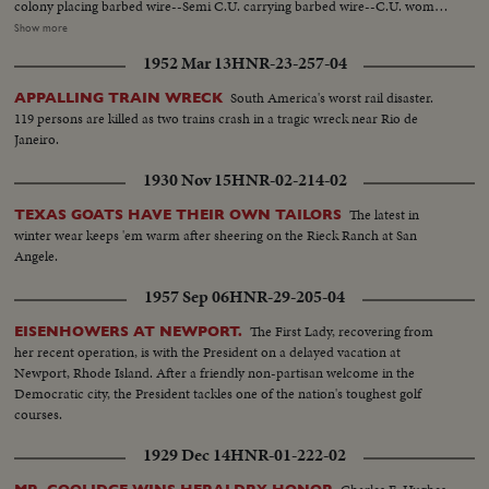
colony placing barbed wire--Semi C.U. carrying barbed wire--C.U. woman
carrying the wire--S.S. taking lumber from truck--Semi C.U. same--S.S.
Show more
Rasing flag over town--C.U. same--S.S. man on horse with gun--H.S.
1952 Mar 13
HNR-23-257-04
people building--Semi C.U. girl working--C.U. same--Man working &
another man standing with gun--Putting up side of house--Men working on
South America's worst rail disaster.
APPALLING TRAIN WRECK
house. C.U. guard as lookout--H.S. of the colony.
119 persons are killed as two trains crash in a tragic wreck near Rio de
Janeiro.
1930 Nov 15
HNR-02-214-02
The latest in
TEXAS GOATS HAVE THEIR OWN TAILORS
winter wear keeps 'em warm after sheering on the Rieck Ranch at San
Angele.
1957 Sep 06
HNR-29-205-04
The First Lady, recovering from
EISENHOWERS AT NEWPORT.
her recent operation, is with the President on a delayed vacation at
Newport, Rhode Island. After a friendly non-partisan welcome in the
Democratic city, the President tackles one of the nation's toughest golf
courses.
1929 Dec 14
HNR-01-222-02