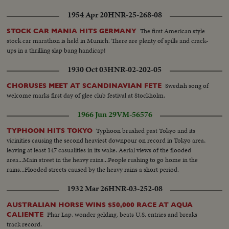
1954 Apr 20
HNR-25-268-08
The first American style
STOCK CAR MANIA HITS GERMANY
stock car marathon is held in Munich. There are plenty of spills and crack-
ups in a thrilling slap bang handicap!
1930 Oct 03
HNR-02-202-05
Swedish song of
CHORUSES MEET AT SCANDINAVIAN FETE
welcome marks first day of glee club festival at Stockholm.
1966 Jun 29
VM-56576
Typhoon brushed past Tokyo and its
TYPHOON HITS TOKYO
vicinities causing the second heaviest downpour on record in Tokyo area,
leaving at least 147 casualities in its wake. Aerial views of the flooded
area...Main street in the heavy rains...People rushing to go home in the
rains...Flooded streets caused by the heavy rains a short period.
1932 Mar 26
HNR-03-252-08
AUSTRALIAN HORSE WINS $50,000 RACE AT AQUA
Phar Lap, wonder gelding, beats U.S. entries and breaks
CALIENTE
track record.