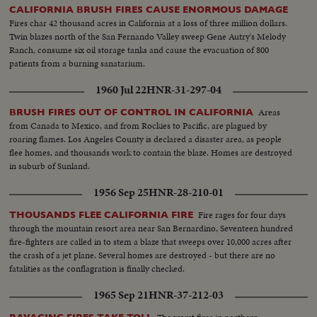
CALIFORNIA BRUSH FIRES CAUSE ENORMOUS DAMAGE
Fires char 42 thousand acres in California at a loss of three million dollars.
Twin blazes north of the San Fernando Valley sweep Gene Autry's Melody
Ranch, consume six oil storage tanks and cause the evacuation of 800
patients from a burning sanatarium.
1960 Jul 22
HNR-31-297-04
Areas
BRUSH FIRES OUT OF CONTROL IN CALIFORNIA
from Canada to Mexico, and from Rockies to Pacific, are plagued by
roaring flames. Los Angeles County is declared a disaster area, as people
flee homes, and thousands work to contain the blaze. Homes are destroyed
in suburb of Sunland.
1956 Sep 25
HNR-28-210-01
Fire rages for four days
THOUSANDS FLEE CALIFORNIA FIRE
through the mountain resort area near San Bernardino, Seventeen hundred
fire-fighters are called in to stem a blaze that sweeps over 10,000 acres after
the crash of a jet plane. Several homes are destroyed - but there are no
fatalities as the conflagration is finally checked.
1965 Sep 21
HNR-37-212-03