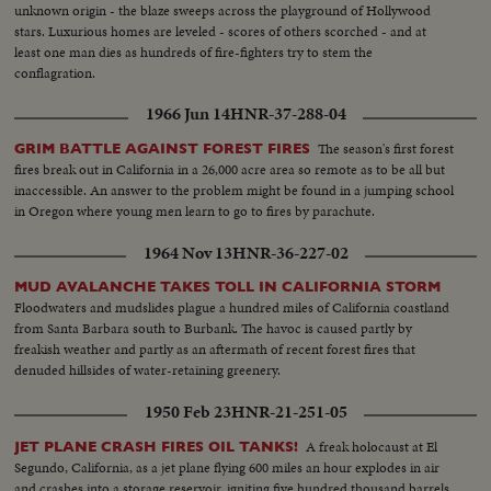
unknown origin - the blaze sweeps across the playground of Hollywood
stars. Luxurious homes are leveled - scores of others scorched - and at
least one man dies as hundreds of fire-fighters try to stem the
conflagration.
1966 Jun 14
HNR-37-288-04
The season's first forest
GRIM BATTLE AGAINST FOREST FIRES
fires break out in California in a 26,000 acre area so remote as to be all but
inaccessible. An answer to the problem might be found in a jumping school
in Oregon where young men learn to go to fires by parachute.
1964 Nov 13
HNR-36-227-02
MUD AVALANCHE TAKES TOLL IN CALIFORNIA STORM
Floodwaters and mudslides plague a hundred miles of California coastland
from Santa Barbara south to Burbank. The havoc is caused partly by
freakish weather and partly as an aftermath of recent forest fires that
denuded hillsides of water-retaining greenery.
1950 Feb 23
HNR-21-251-05
A freak holocaust at El
JET PLANE CRASH FIRES OIL TANKS!
Segundo, California, as a jet plane flying 600 miles an hour explodes in air
and crashes into a storage reservoir, igniting five hundred thousand barrels