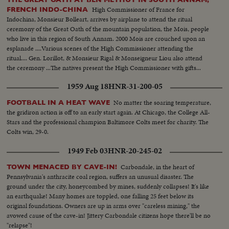
High Commissioner of France for
FRENCH INDO-CHINA
Indochina, Monsieur Bolleart, arrives by airplane to attend the ritual
ceremony of the Great Oath of the mountain population, the Mois, people
who live in this region of South Annam. 2000 Mois are crouched upon an
esplanade ....Various scenes of the High Commissioner attending the
ritual.... Gen. Lorillot, & Monsieur Rigal & Monseigneur Liou also attend
the ceremony ...The natives present the High Commissioner with gifts...
1959 Aug 18
HNR-31-200-05
No matter the soaring temperature,
FOOTBALL IN A HEAT WAVE
the gridiron action is off to an early start again. At Chicago, the College All-
Stars and the professional champion Baltimore Colts meet for charity. The
Colts win, 29-0.
1949 Feb 03
HNR-20-245-02
Carbondale, in the heart of
TOWN MENACED BY CAVE-IN!
Pennsylvania's anthracite coal region, suffers an unusual disaster. The
ground under the city, honeycombed by mines, suddenly collapses! It's like
an earthquake! Many homes are toppled, one falling 25 feet below its
original foundations. Owners are up in arms over "careless mining," the
avowed cause of the cave-in! Jittery Carbondale citizens hope there'll be no
"relapse"!