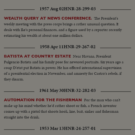
loaded on ship..
1957 Aug 02
HNR-28-299-03
The President's
WEALTH QUERY AT NEWS CONFERENCE.
weekly meeting with the press corps brings a rather unusual question. It
deals with Ike's personal finances, and a figure used by a reporter recently
estimating his wealth at about one million dollars.
1958 Apr 11
HNR-29-267-02
Near Havana, President
BATISTA AT COUNTRY ESTATE
Fulgencio Batista and his family pose for newsreel portraits. Six years ago a
coup D'etat put Batista in power. He has offered international supervision
of a presidential election in November, and amnesty for Castro's rebels, if
they disarm.
1961 May 30
HNR-32-282-03
For the man who can't
AUTOMATION FOR THE FISHERMAN
make up his mind whether he'd rather shoot or fish, a French inventor
comes up with a pistol that shoots hook, line, bait, sinker and fisherman
straight into the drink.
1953 Mar 13
HNR-24-257-01