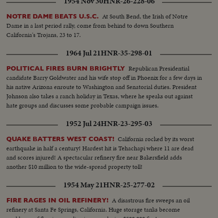
1954 Nov 30
HNR-26-228-06
At South Bend, the Irish of Notre
NOTRE DAME BEATS U.S.C.
Dame in a last period rally, come from behind to down Southern
California's Trojans, 23 to 17.
1964 Jul 21
HNR-35-298-01
Republican Presidential
POLITICAL FIRES BURN BRIGHTLY
candidate Barry Goldwater and his wife stop off in Phoenix for a few days in
his native Arizona enroute to Washington and Senatorial duties. President
Johnson also takes a ranch holiday in Texas, where he speaks out against
hate groups and discusses some probable campaign issues.
1952 Jul 24
HNR-23-295-03
California rocked by its worst
QUAKE BATTERS WEST COAST!
earthquake in half a century! Hardest hit is Tehachapi where 11 are dead
and scores injured! A spectacular refinery fire near Bakersfield adds
another $10 million to the wide-spread property toll!
1954 May 21
HNR-25-277-02
A disastrous fire sweeps an oil
FIRE RAGES IN OIL REFINERY!
refinery at Santa Fe Springs, California. Huge storage tanks become