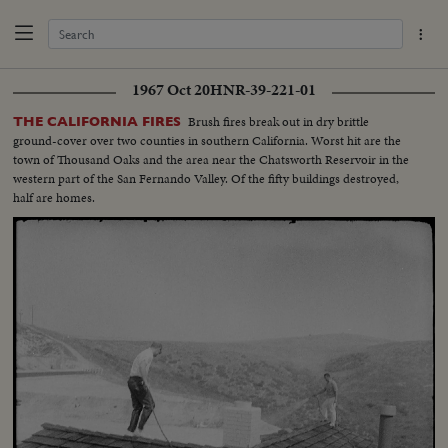
1967 Oct 20
HNR-39-221-01
Brush fires break out in dry brittle
THE CALIFORNIA FIRES
ground-cover over two counties in southern California. Worst hit are the
town of Thousand Oaks and the area near the Chatsworth Reservoir in the
western part of the San Fernando Valley. Of the fifty buildings destroyed,
half are homes.