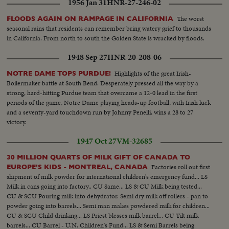
1956 Jan 31
HNR-27-246-02
The worst
FLOODS AGAIN ON RAMPAGE IN CALIFORNIA
seasonal rains that residents can remember bring watery grief to thousands
in California. From north to south the Golden State is wracked by floods.
1948 Sep 27
HNR-20-208-06
Highlights of the great Irish-
NOTRE DAME TOPS PURDUE!
Boilermaker battle at South Bend. Desperately pressed all the way by a
strong, hard-hitting Purdue team that overcame a 12-0 lead in the first
periods of the game, Notre Dame playing heads-up football, with Irish luck
and a seventy-yard touchdown run by Johnny Penelli, wins a 28 to 27
victory.
1947 Oct 27
VM-32685
30 MILLION QUARTS OF MILK GIFT OF CANADA TO
Factories roll out first
EUROPE'S KIDS - MONTREAL, CANADA
shipment of milk powder for international children's emergency fund... LS
Milk in cans going into factory.. CU Same... LS & CU Milk being tested...
CU & SCU Pouring milk into dehydrator. Semi dry milk off rollers - pan to
powder going into barrels... Semi man makes powdered milk for children...
CU & SCU Child drinking... LS Priest blesses milk barrel... CU Tilt milk
barrels... CU Barrel - U.N. Children's Fund... LS & Semi Barrels being