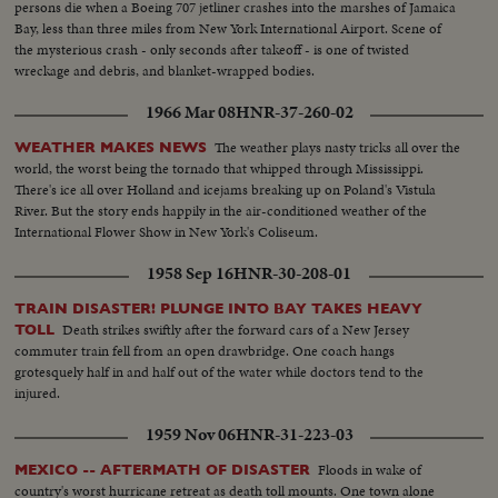
persons die when a Boeing 707 jetliner crashes into the marshes of Jamaica
Bay, less than three miles from New York International Airport. Scene of
the mysterious crash - only seconds after takeoff - is one of twisted
wreckage and debris, and blanket-wrapped bodies.
1966 Mar 08
HNR-37-260-02
The weather plays nasty tricks all over the
WEATHER MAKES NEWS
world, the worst being the tornado that whipped through Mississippi.
There's ice all over Holland and icejams breaking up on Poland's Vistula
River. But the story ends happily in the air-conditioned weather of the
International Flower Show in New York's Coliseum.
1958 Sep 16
HNR-30-208-01
TRAIN DISASTER! PLUNGE INTO BAY TAKES HEAVY
Death strikes swiftly after the forward cars of a New Jersey
TOLL
commuter train fell from an open drawbridge. One coach hangs
grotesquely half in and half out of the water while doctors tend to the
injured.
1959 Nov 06
HNR-31-223-03
Floods in wake of
MEXICO -- AFTERMATH OF DISASTER
country's worst hurricane retreat as death toll mounts. One town alone