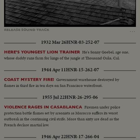
Loaded
:
Unmute
Captions
79.37%
…
RELEASE
SOUND
TRACK
1932 Mar 26
HNR-03-252-07
He's Sonny Goebel, age one,
HERE'S YOUNGEST LION TRAINER
whose daddy runs farm for kings of the jungle at Thousand Oaks, Cal.
1944 Apr 11
HNR-15-262-07
Government warehouse destroyed by
COAST MYSTERY FIRE!
flames in third fire in ten days on San Francisco waterfront.
1955 Jul 22
HNR-26-295-06
Firemen under police
VIOLENCE RAGES IN CASABLANCA
protection battle flames set by arsonists as Morocco suffers its worst
outbreak in the continuing civil strife. More than sixty are dead as the
French declare martial law.
1946 Apr 22
HNR-17-266-04