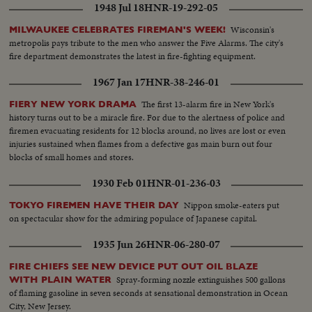
1948 Jul 18
HNR-19-292-05
Wisconsin's
MILWAUKEE CELEBRATES FIREMAN'S WEEK!
metropolis pays tribute to the men who answer the Five Alarms. The city's
fire department demonstrates the latest in fire-fighting equipment.
1967 Jan 17
HNR-38-246-01
The first 13-alarm fire in New York's
FIERY NEW YORK DRAMA
history turns out to be a miracle fire. For due to the alertness of police and
firemen evacuating residents for 12 blocks around, no lives are lost or even
injuries sustained when flames from a defective gas main burn out four
blocks of small homes and stores.
1930 Feb 01
HNR-01-236-03
Nippon smoke-eaters put
TOKYO FIREMEN HAVE THEIR DAY
on spectacular show for the admiring populace of Japanese capital.
1935 Jun 26
HNR-06-280-07
FIRE CHIEFS SEE NEW DEVICE PUT OUT OIL BLAZE
Spray-forming nozzle extinguishes 500 gallons
WITH PLAIN WATER
of flaming gasoline in seven seconds at sensational demonstration in Ocean
City, New Jersey.