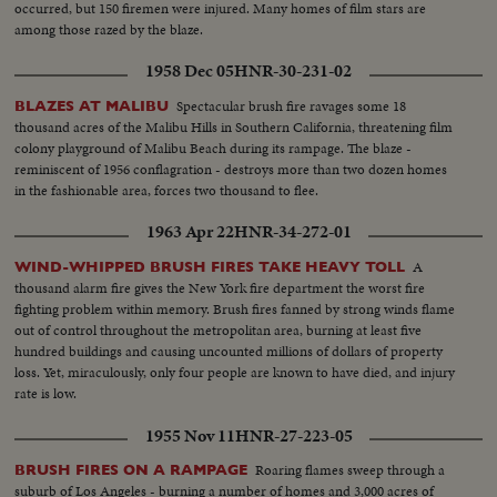
occurred, but 150 firemen were injured. Many homes of film stars are
among those razed by the blaze.
1958 Dec 05
HNR-30-231-02
Spectacular brush fire ravages some 18
BLAZES AT MALIBU
thousand acres of the Malibu Hills in Southern California, threatening film
colony playground of Malibu Beach during its rampage. The blaze -
reminiscent of 1956 conflagration - destroys more than two dozen homes
in the fashionable area, forces two thousand to flee.
1963 Apr 22
HNR-34-272-01
A
WIND-WHIPPED BRUSH FIRES TAKE HEAVY TOLL
thousand alarm fire gives the New York fire department the worst fire
fighting problem within memory. Brush fires fanned by strong winds flame
out of control throughout the metropolitan area, burning at least five
hundred buildings and causing uncounted millions of dollars of property
loss. Yet, miraculously, only four people are known to have died, and injury
rate is low.
1955 Nov 11
HNR-27-223-05
Roaring flames sweep through a
BRUSH FIRES ON A RAMPAGE
suburb of Los Angeles - burning a number of homes and 3,000 acres of