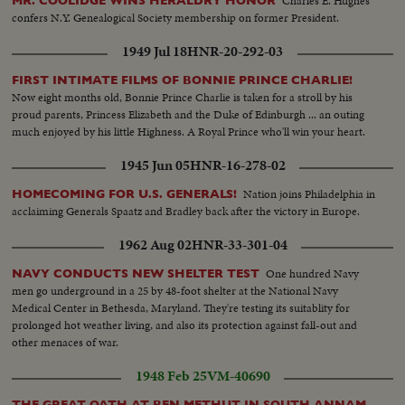
Charles E. Hughes
MR. COOLIDGE WINS HERALDRY HONOR
confers N.Y. Genealogical Society membership on former President.
1949 Jul 18
HNR-20-292-03
FIRST INTIMATE FILMS OF BONNIE PRINCE CHARLIE!
Now eight months old, Bonnie Prince Charlie is taken for a stroll by his
proud parents, Princess Elizabeth and the Duke of Edinburgh ... an outing
much enjoyed by his little Highness. A Royal Prince who'll win your heart.
1945 Jun 05
HNR-16-278-02
Nation joins Philadelphia in
HOMECOMING FOR U.S. GENERALS!
acclaiming Generals Spaatz and Bradley back after the victory in Europe.
1962 Aug 02
HNR-33-301-04
One hundred Navy
NAVY CONDUCTS NEW SHELTER TEST
men go underground in a 25 by 48-foot shelter at the National Navy
Medical Center in Bethesda, Maryland. They're testing its suitablity for
prolonged hot weather living, and also its protection against fall-out and
other menaces of war.
1948 Feb 25
VM-40690
THE GREAT OATH AT BEN METHUT IN SOUTH ANNAM,