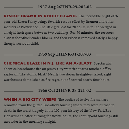
1957 Aug 26
HNR-29-202-02
The incredible plight of 3-
RESCUE DRAMA IN RHODE ISLAND.
year-old Eileen Fahey brings feverish rescue effort by firemen and other
workers at Providence. The little girl, lost for 20 hours, is found wedged in
an eight-inch space between two buildings. For 90 minutes, the rescuers
claw at foot-thick cinder blocks, and then Eileen is removed safely a happy
though worn out child.
1959 Sep 11
HNR-31-207-03
Spectacular
CHEMICAL BLAZE IN N.J. LIKE AN A-BLAST
chemical warehouse fire on Jersey City waterfront area touched off by
explosion "like atomic blast." Nearly two dozen firefighters felled, eight
warehouses demolished as fire rages out of control nearly four hours.
1966 Oct 21
HNR-38-221-02
The bodies of twelve firemen are
WHEN A BIG CITY WEEPS
removed from the gutted Broadway building where they were burned to
death in the worst tragedy in the 100-year history of the New York Fire
Department. After burning for twelve hours, the century-old buildings still
smoulder in the morning sunlight.