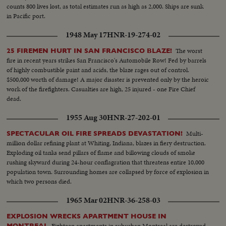
counts 800 lives lost, as total estimates run as high as 2,000. Ships are sunk
in Pacific port.
1948 May 17
HNR-19-274-02
The worst
25 FIREMEN HURT IN SAN FRANCISCO BLAZE!
fire in recent years strikes San Francisco's Automobile Row! Fed by barrels
of highly combustible paint and acids, the blaze rages out of control.
$500,000 worth of damage! A major disaster is prevented only by the heroic
work of the firefighters. Casualties are high, 25 injured - one Fire Chief
dead.
1955 Aug 30
HNR-27-202-01
Multi-
SPECTACULAR OIL FIRE SPREADS DEVASTATION!
million dollar refining plant at Whiting, Indiana, blazes in fiery destruction.
Exploding oil tanks send pillars of flame and billowing clouds of smoke
rushing skyward during 24-hour conflagration that threatens entire 10,000
population town. Surrounding homes are collapsed by force of explosion in
which two persons died.
1965 Mar 02
HNR-36-258-03
EXPLOSION WRECKS APARTMENT HOUSE IN
Eighteen apartments in suburban Montreal are destroyed
MONTREAL