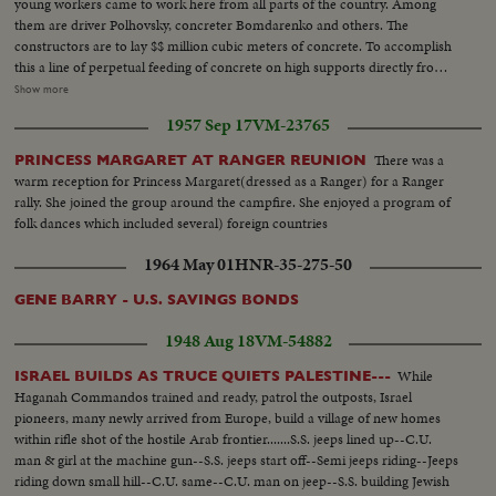
young workers came to work here from all parts of the country. Among
them are driver Polhovsky, concreter Bomdarenko and others. The
constructors are to lay $$ million cubic meters of concrete. To accomplish
this a line of perpetual feeding of concrete on high supports directly from
the plant to the dam is being constructed. Neither the cold nor icy winds
Show more
can break the labour rhythm at the construction of the Erasnyarsk Hydro-
1957 Sep 17
VM-23765
electric station. VS-Hydro-Electric station under construction ...CU's-
Workers faces...VS-Hydro Elect. under construction...
There was a
PRINCESS MARGARET AT RANGER REUNION
warm reception for Princess Margaret(dressed as a Ranger) for a Ranger
rally. She joined the group around the campfire. She enjoyed a program of
folk dances which included several) foreign countries
1964 May 01
HNR-35-275-50
GENE BARRY - U.S. SAVINGS BONDS
1948 Aug 18
VM-54882
While
ISRAEL BUILDS AS TRUCE QUIETS PALESTINE---
Haganah Commandos trained and ready, patrol the outposts, Israel
pioneers, many newly arrived from Europe, build a village of new homes
within rifle shot of the hostile Arab frontier.......S.S. jeeps lined up--C.U.
man & girl at the machine gun--S.S. jeeps start off--Semi jeeps riding--Jeeps
riding down small hill--C.U. same--C.U. man on jeep--S.S. building Jewish