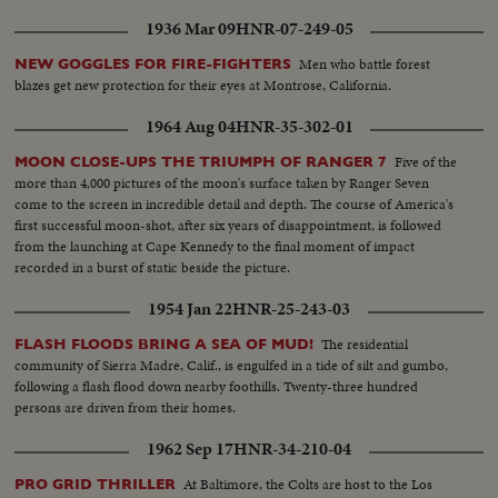
1936 Mar 09
HNR-07-249-05
Men who battle forest
NEW GOGGLES FOR FIRE-FIGHTERS
blazes get new protection for their eyes at Montrose, California.
1964 Aug 04
HNR-35-302-01
Five of the
MOON CLOSE-UPS THE TRIUMPH OF RANGER 7
more than 4,000 pictures of the moon's surface taken by Ranger Seven
come to the screen in incredible detail and depth. The course of America's
first successful moon-shot, after six years of disappointment, is followed
from the launching at Cape Kennedy to the final moment of impact
recorded in a burst of static beside the picture.
1954 Jan 22
HNR-25-243-03
The residential
FLASH FLOODS BRING A SEA OF MUD!
community of Sierra Madre, Calif., is engulfed in a tide of silt and gumbo,
following a flash flood down nearby foothills. Twenty-three hundred
persons are driven from their homes.
1962 Sep 17
HNR-34-210-04
At Baltimore, the Colts are host to the Los
PRO GRID THRILLER