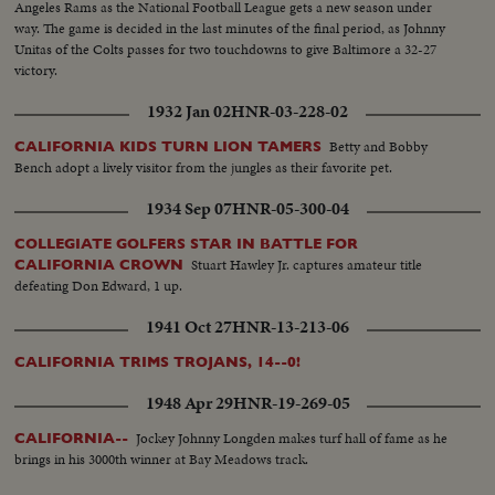
Angeles Rams as the National Football League gets a new season under
way. The game is decided in the last minutes of the final period, as Johnny
Unitas of the Colts passes for two touchdowns to give Baltimore a 32-27
victory.
1932 Jan 02
HNR-03-228-02
Betty and Bobby
CALIFORNIA KIDS TURN LION TAMERS
Bench adopt a lively visitor from the jungles as their favorite pet.
1934 Sep 07
HNR-05-300-04
COLLEGIATE GOLFERS STAR IN BATTLE FOR
Stuart Hawley Jr. captures amateur title
CALIFORNIA CROWN
defeating Don Edward, 1 up.
1941 Oct 27
HNR-13-213-06
CALIFORNIA TRIMS TROJANS, 14--0!
1948 Apr 29
HNR-19-269-05
Jockey Johnny Longden makes turf hall of fame as he
CALIFORNIA--
brings in his 3000th winner at Bay Meadows track.