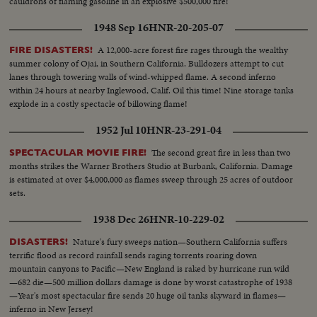
cauldrons of flaming gasoline in an explosive $500,000 fire!
1948 Sep 16
HNR-20-205-07
A 12,000-acre forest fire rages through the wealthy
FIRE DISASTERS!
summer colony of Ojai, in Southern California. Bulldozers attempt to cut
lanes through towering walls of wind-whipped flame. A second inferno
within 24 hours at nearby Inglewood, Calif. Oil this time! Nine storage tanks
explode in a costly spectacle of billowing flame!
1952 Jul 10
HNR-23-291-04
The second great fire in less than two
SPECTACULAR MOVIE FIRE!
months strikes the Warner Brothers Studio at Burbank, California. Damage
is estimated at over $4,000,000 as flames sweep through 25 acres of outdoor
sets.
1938 Dec 26
HNR-10-229-02
Nature's fury sweeps nation—Southern California suffers
DISASTERS!
terrific flood as record rainfall sends raging torrents roaring down
mountain canyons to Pacific—New England is raked by hurricane run wild
—682 die—500 million dollars damage is done by worst catastrophe of 1938
—Year's most spectacular fire sends 20 huge oil tanks skyward in flames—
inferno in New Jersey!