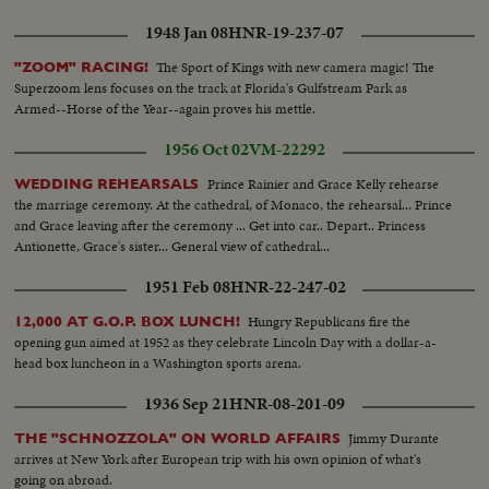
1948 Jan 08
HNR-19-237-07
The Sport of Kings with new camera magic! The
"ZOOM" RACING!
Superzoom lens focuses on the track at Florida's Gulfstream Park as
Armed--Horse of the Year--again proves his mettle.
1956 Oct 02
VM-22292
Prince Rainier and Grace Kelly rehearse
WEDDING REHEARSALS
the marriage ceremony. At the cathedral, of Monaco, the rehearsal... Prince
and Grace leaving after the ceremony ... Get into car.. Depart.. Princess
Antionette, Grace's sister... General view of cathedral...
1951 Feb 08
HNR-22-247-02
Hungry Republicans fire the
12,000 AT G.O.P. BOX LUNCH!
opening gun aimed at 1952 as they celebrate Lincoln Day with a dollar-a-
head box luncheon in a Washington sports arena.
1936 Sep 21
HNR-08-201-09
Jimmy Durante
THE "SCHNOZZOLA" ON WORLD AFFAIRS
arrives at New York after European trip with his own opinion of what's
going on abroad.