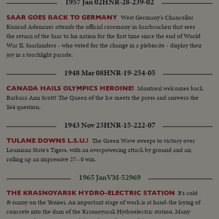
1957 Jan 02
HNR-28-239-02
West Germany's Chancellor
SAAR GOES BACK TO GERMANY
Konrad Adenauer attends the official ceremony in Saarbrucken that sees
the return of the Saar to his nation for the first time since the end of World
War II. Saarlanders - who voted for the change in a plebiscite - display their
joy in a torchlight parade.
1948 Mar 08
HNR-19-254-05
Montreal welcomes back
CANADA HAILS OLYMPICS HEROINE!
Barbara Ann Scott! The Queen of the Ice meets the press and answers the
$64 question.
1943 Nov 23
HNR-15-222-07
The Green Wave sweeps to victory over
TULANE DOWNS L.S.U.!
Louisiana State's Tigers, with an overpowering attack by ground and air,
rolling up an impressive 27--0 win.
1965 Jan
VM-52969
It's cold
THE KRASNOYARSK HYDRO-ELECTRIC STATION
& sunny on the Yenisei. An important stage of work is at hand-the laying of
concrete into the dam of the Krasnoyarak Hydroelectric station. Many