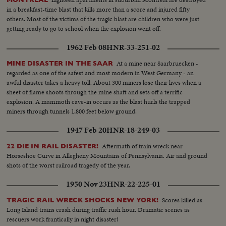
in a breakfast-time blast that kills more than a score and injured fifty
others. Most of the victims of the tragic blast are children who were just
getting ready to go to school when the explosion went off.
1962 Feb 08
HNR-33-251-02
At a mine near Saarbruecken -
MINE DISASTER IN THE SAAR
regarded as one of the safest and most modern in West Germany - an
awful disaster takes a heavy toll. About 300 miners lose their lives when a
sheet of flame shoots through the mine shaft and sets off a terrific
explosion. A mammoth cave-in occurs as the blast hurls the trapped
miners through tunnels 1,800 feet below ground.
1947 Feb 20
HNR-18-249-03
Aftermath of train wreck near
22 DIE IN RAIL DISASTER!
Horseshoe Curve in Allegheny Mountains of Pennsylvania. Air and ground
shots of the worst railroad tragedy of the year.
1950 Nov 23
HNR-22-225-01
Scores killed as
TRAGIC RAIL WRECK SHOCKS NEW YORK!
Long Island trains crash during traffic rush hour. Dramatic scenes as
rescuers work frantically in night disaster!