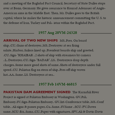
and a meeting of the Baghdad Pact Council, Secretary of State Dulles stops
over at Bonn, Germany. He gives assurance to Konrad Adenauer of Anglo-
American aims in the Middle East. Then, Mr. Dulles goes to the British
capital, where he makes the historic announcement committing the U. S. to
the defense of Iran, Turkey and Pak- istan within the Baghdad Pact.
1957 Aug 20
VM-24328
MS..Pres. On board
ARRIVAL OF TWO NEW SHIPS
ship..CU..Guns of destroyer..MS..Destroyer at sea firing
salute..Harbor..Sailors lined up..President boards ship and greeted.
.CU..Sign-"KHAIBAR ..2 shots of ship with streamers by camera
..L..Destroyer..CU..Sign-"BADAR"..LS.. Destroyers drop depth
charges..Some more good shots of same..Shots of destroyers under full
speed..CU. Pakistan flag on stern of ship..Pres off ship waves
hat..AA..Same..LS. Destroyers at sea..
1957 Feb 14
VM-46815
The Karnafuli River
PAKISTAN DAM AGREEMENT SIGNED
Project is signed at Pakistan Embassy in Washington. GV..Pak.
Embassy..SV..Sign-Pakistan Embassy.. GV..Int-Conference table..MS..Conf
table.. Ali signs & passes paper..Cu..Same..SV.Same ..SCU-FV..Daves
same..SCU-BA..Sama..CU..Paper with signatures..SFV..Ali & Davis-Davis