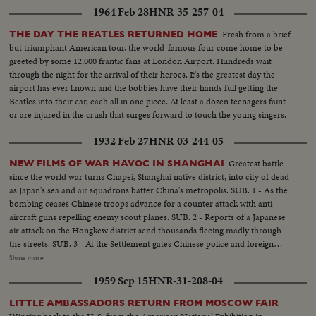
the Western Hemisphere. His Holiness again takes the opportunity to speak
1964 Feb 28
HNR-35-257-04
for the blessings of peace. Communion is given to twelve U. N. children -
two from each of the six continents. The Pope's final stop before returning
Fresh from a brief
THE DAY THE BEATLES RETURNED HOME
to Kennedy Airport and thence home is at the Vatican Pavilion in the
but triumphant American tour, the world-famous four come home to be
World's Fair. Here he contemplates the great Pieta of Michelangelo which
greeted by some 12,000 frantic fans at London Airport. Hundreds wait
he himself has lent to the Fair from its customary place in St. Peter's.
through the night for the arrival of their heroes. It's the greatest day the
airport has ever known and the bobbies have their hands full getting the
Beatles into their car, each all in one piece. At least a dozen teenagers faint
or are injured in the crush that surges forward to touch the young singers.
1932 Feb 27
HNR-03-244-05
Greatest battle
NEW FILMS OF WAR HAVOC IN SHANGHAI
since the world war turns Chapei, Shanghai native district, into city of dead
as Japan's sea and air squadrons batter China's metropolis. SUB. 1 - As the
bombing ceases Chinese troops advance for a counter attack with anti-
aircraft guns repelling enemy scout planes. SUB. 2 - Reports of a Japanese
air attack on the Hongkew district send thousands fleeing madly through
the streets. SUB. 3 - At the Settlement gates Chinese police and foreign
troops struggle with the frantic crowds of refugees seeking shelter. SUB. 4 -
Show more
American residents hail the arrival of the 31st Infantry from Manila as they
1959 Sep 15
HNR-31-208-04
march through the streets to join forces with the U.S. Marines.
LITTLE AMBASSADORS RETURN FROM MOSCOW FAIR