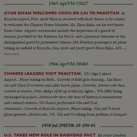
1965 Apr
VM-55827
showing damages & general view of damaged area & street...
OCCUPATION OF KHEM KARAN BY PAKISTANI FORCES— Arrival of
At
AYUB KHAN WELCOMES CHOU EN-LAI TO PAKISTAN
Pakistani troops with tanks & jeeps, showing Land Custom Station of Khem
Karachi airport, Pres. Ayub Khan is received with loud cheers as he comes
Karan & other bldgs in the area...Pakistani soldiers taking position...Arrival
to welcome the Chinese Prime Minister, Mr. Zhou Enlai, on his way home
of Helicopter carrying News Correspondents and their visit to the various
from Cairo. Airport ceremonies include the inspection of a guard of
places where lying the arms & ammunition left behind by Indians including
honour provided by the Pakistan Air Force, and a personal welcome to the
tanks...
distinguished guest by prominent citizens. MS-Pakistan passengers jet plane
taxiing on airfield at Karachi...Seq-Ayub and party greet Zhou Enlai...MS-
Zhou and Ayub review Pakistan troops...MS-Zhou receives flowers from
Show more
group...VS-Zhou and Ayub at airfield bid farewell...MS-Zhou waves to
1966 Apr
VM-50403
Ayub-Ayub enters plane for trip to Russia...CU-Pakistan jet airliner on
field...MCU-Zhou and party lv. airliner at D.G. Khan airport-greeted by
CU-Sign L shore
CHINESE LEADERS VISIT PAKISTAN.
school children...VS-Zhou w/ Provincial Governor...MS-Zhou at airport-
Airport... Plane taxiing on field... Crowds at field girls dancing... Liu Shao-
board plane...
chi and Chen Yi w/wives and aides Leave plane...Crowds...Motorcade thru
crowds in streets...Nite:-Bldg's all lit up w/electric lights... WS-Gifts being
exchanged in palace...Motorcade thru city-tour of historical monuments
and cultural centers...VS-Dance performed-Chi and Yi in
attendance...Crowds at Karachi Airport...Plans taxiing...Chi and Yi leave
plane greeted...Motorcade...VS- Chi and Yi talking from podium at banquet
...VS-Chi and Yi at Karachi airport bid farewell to crowds.
1958 Jul 29
HNR-29-298-01
En route London
U.S. TAKES NEW ROLE IN BAGHDAD PACT