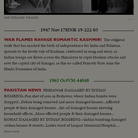
Loaded
:
Unmute
25.95%
…
NO
SOUND
TRACK
1947 Nov 17
HNR-19-222-03
The religious
WAR FLAMES RAVAGE ROMANTIC KASHMIR!
strife that has marked the birth of independence for India and Pakistan,
spreads to the lovely vale of Kashmir, celebrated in song and story, as
Indian troops are flown across the Himalayas to repel Moslem attacks and
save the capital city of Srinagar, as this so-called Princely State joins the
Hindu Dominion of India.
1965 Oct
VM-44048
PESHAWAR DAMAGED BY INDIAN
PAKISTAN NEWS
BOMBING–Pan shot of area in Peshawar, where Indian bombs were
dropped...Debris being removed and more damaged houses...Affected
people & their damaged houses ...Int–of damaged houses showing
household affects...More effected people & their damaged houses...
KOHAT DAMAGED BY INDIAN BOMBING—Indian bombing damaged
civilian houses & streets...Ladies ward of Liaquat Memorial Hospital,
Kohat, badly damaged by Indian bombing...More civilian houses &
Show more
commercial centers badly damaged & affected people...Int–of houses