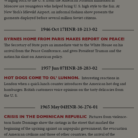
Winging back to the U. S. from the American National Exhibition in
Moscow are youngsters who helped bring U. S. high style to the fair. At
New York's Idlewild Airport, an informal fashion show presents the
garments displayed before several million Soviet citizens.
1946 Oct 17
HNR-18-213-02
BYRNES HOME FROM PARIS MAKES REPORT ON PEACE!
The Secretary of State pays an immediate visit to the White House on his
arrival from the Peace Conference, and gives President Truman and the
nation his slant on American policy.
1957 Jun 07
HNR-28-283-02
Interesting reactions in
HOT DOGS COME TO OL' LUNNON.
London when a quick lunch counter introduces the American hot dog and
hamburger. British customers voice opinions on the tasty delicacies from
the U. S.
1965 May 04
HNR-36-276-01
Pictures from violence-
CRISIS IN THE DOMINICAN REPUBLIC
torn Santo Domingo show the riotings in the street that marked the
beginning of the uprising against an unpopular government; the evacuation
of American civilians and those of other countries, the arrival of the