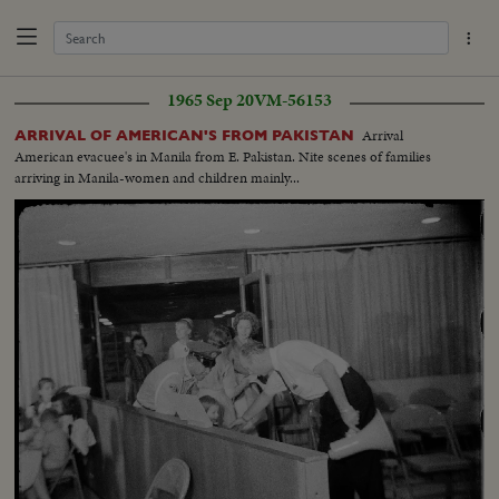
1965 Sep 20
VM-56153
Arrival
ARRIVAL OF AMERICAN'S FROM PAKISTAN
American evacuee's in Manila from E. Pakistan. Nite scenes of families
arriving in Manila-women and children mainly...