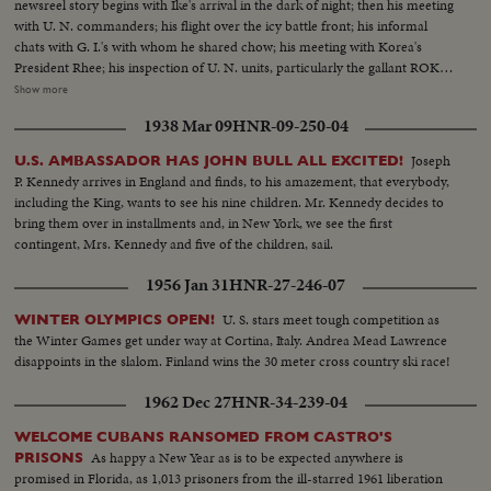
newsreel story begins with Ike's arrival in the dark of night; then his meeting
with U. N. commanders; his flight over the icy battle front; his informal
chats with G. I.'s with whom he shared chow; his meeting with Korea's
President Rhee; his inspection of U. N. units, particularly the gallant ROK
troops to whom he pledged increased aid; his review of a stirring march-
Show more
past by U. N. elements and finally his inspiring talk summing up his
1938 Mar 09
HNR-09-250-04
impressions and voicing his confidence in the ultimate defeat of Commu-
nist tyranny by the supporters of world freedom! A vivid, dramatic
Joseph
U.S. AMBASSADOR HAS JOHN BULL ALL EXCITED!
presentation of history in the making!
P. Kennedy arrives in England and finds, to his amazement, that everybody,
including the King, wants to see his nine children. Mr. Kennedy decides to
bring them over in installments and, in New York, we see the first
contingent, Mrs. Kennedy and five of the children, sail.
1956 Jan 31
HNR-27-246-07
U. S. stars meet tough competition as
WINTER OLYMPICS OPEN!
the Winter Games get under way at Cortina, Italy. Andrea Mead Lawrence
disappoints in the slalom. Finland wins the 30 meter cross country ski race!
1962 Dec 27
HNR-34-239-04
WELCOME CUBANS RANSOMED FROM CASTRO'S
As happy a New Year as is to be expected anywhere is
PRISONS
promised in Florida, as 1,013 prisoners from the ill-starred 1961 liberation