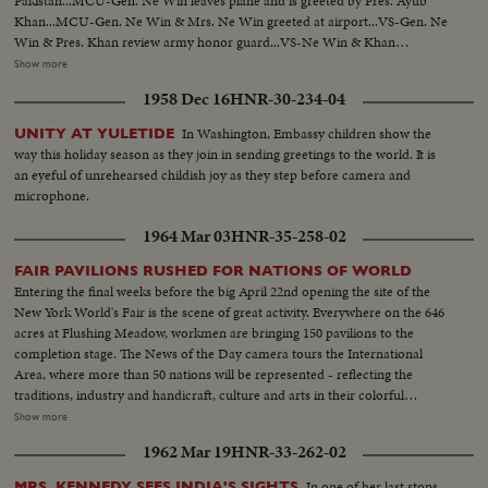
Pakistan...MCU-Gen. Ne Win leaves plane and is greeted by Pres. Ayub
Khan...MCU-Gen. Ne Win & Mrs. Ne Win greeted at airport...VS-Gen. Ne
Win & Pres. Khan review army honor guard...VS-Ne Win & Khan
walking...VS-Motorcade...VS-Khan & Ne Win w/delegates in the
Show more
Governor's House...VS-Exchange of gifts for Mrs. Ne Win & Pres.
1958 Dec 16
HNR-30-234-04
Khan...VS-Banquet dinner...MCU-Khan speaking at dinner...MS-Ne Win
speaking at dinner-SOF.....VS-Ne Win bids farewell, to Khan at
In Washington, Embassy children show the
UNITY AT YULETIDE
airport...MS-Plane at airport...VS-Malik tribesmen greet Ne Win & party at
way this holiday season as they join in sending greetings to the world. It is
Peshawar...VS-Gen. Ne Win & Mrs. Ne Win talking & receiving gifts from
an eyeful of unrehearsed childish joy as they step before camera and
natives...CU-Gen. Ne Win points to Khyber Pass...CU-Khyber Pass...VS-
microphone.
Gen. Ne Win & party visit Museum...VS-Art treasures & relics...
1964 Mar 03
HNR-35-258-02
FAIR PAVILIONS RUSHED FOR NATIONS OF WORLD
Entering the final weeks before the big April 22nd opening the site of the
New York World's Fair is the scene of great activity. Everywhere on the 646
acres at Flushing Meadow, workmen are bringing 150 pavilions to the
completion stage. The News of the Day camera tours the International
Area, where more than 50 nations will be represented - reflecting the
traditions, industry and handicraft, culture and arts in their colorful
exhibits. Another highlight is the arrival at the World's Fair Marina of The
Show more
Bounty, M-G-M's full-sized replica of the armed merchantman, His
1962 Mar 19
HNR-33-262-02
Britannic Majesty's most infamous ship. It will be a pre-opening attraction
at the Fair.
In one of her last stops
MRS. KENNEDY SEES INDIA'S SIGHTS