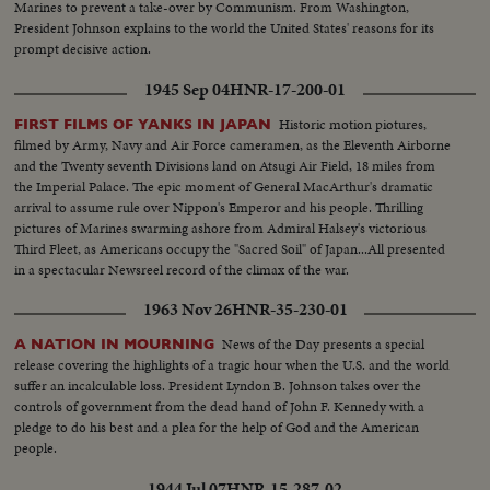
Marines to prevent a take-over by Communism. From Washington,
President Johnson explains to the world the United States' reasons for its
prompt decisive action.
1945 Sep 04
HNR-17-200-01
Historic motion piotures,
FIRST FILMS OF YANKS IN JAPAN
filmed by Army, Navy and Air Force cameramen, as the Eleventh Airborne
and the Twenty seventh Divisions land on Atsugi Air Field, 18 miles from
the Imperial Palace. The epic moment of General MacArthur's dramatic
arrival to assume rule over Nippon's Emperor and his people. Thrilling
pictures of Marines swarming ashore from Admiral Halsey's victorious
Third Fleet, as Americans occupy the "Sacred Soil" of Japan...All presented
in a spectacular Newsreel record of the climax of the war.
1963 Nov 26
HNR-35-230-01
News of the Day presents a special
A NATION IN MOURNING
release covering the highlights of a tragic hour when the U.S. and the world
suffer an incalculable loss. President Lyndon B. Johnson takes over the
controls of government from the dead hand of John F. Kennedy with a
pledge to do his best and a plea for the help of God and the American
people.
1944 Jul 07
HNR-15-287-02