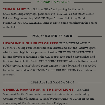
1956 Nov 11
VM-51200
East Pakistan Rifle Band playing for the public..
"FUN & FAIR"
CU..Booths displaying toys, garments, etc.. MS..PAN all booths..MS..East
Pakistan Regt. marching..MS&CU..Tiger Express..MS..Army Band
playing..LS-MS-CU..SAME..LS..Same in circle..Same marching in the center
of the field..
1956 Jan 03
HNR-27-238-01
THE MEETING AT THE
HEADLINE HIGHLIGHTS OF 1955!
SUMMIT The Big Four leaders meet in Switzerland; but the "Geneva Spirit,"
which stirred high hopes, proves an illusion. FIRST SPACE SATELLITE An
historic day for rocket men is the U.S. proposal to build a tiny satellite and
fire it out to circle the Earth. CHURCHILL RETIRES After a half-century of
public service, Britain's famed Prime Minister steps down and is succeeded
by Sir Anthony Eden. ARGENTINA GETS RID OF PERON Celebration in
Buenos Aires marks the downfall of the 10-year regime of Juan Peron and
Show more
his banishment to exile. MOROCCO'S SULTAN RETURNS After months
1944 Apr 18
HNR-15-264-05
of nationalist violence, that still harasses North Africa, France reinstates
Morocco's ruler. TURMOIL OVER CYPRUS Repeated riots in Athens
The Allied
GENERAL MacARTHUR IN THE SPOTLIGHT!
demand an end of British rule of the Mediterranean island and its ultimate
Southwest Pacific Commander honored at a state dinner tendered by
union with Greece. END OF A ROYAL ROMANCE Princess Margaret
Commonwealth of Australia. A toast by Prime Minister Curtin on second
renounces her rumored plans to wed Capt. Peter Townsend because of
anniversary of MacArthur's arrival from Philippines.