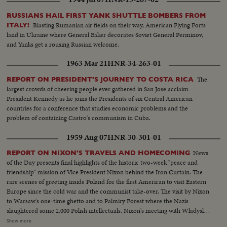
RUSSIANS HAIL FIRST YANK SHUTTLE BOMBERS FROM
Blasting Rumanian air fields on their way, American Flying Forts
ITALY!
land in Ukraine where General Eaker decorates Soviet General Perminov,
and Yanks get a rousing Russian welcome.
1963 Mar 21
HNR-34-263-01
The
REPORT ON PRESIDENT'S JOURNEY TO COSTA RICA
largest crowds of cheering people ever gathered in San Jose acclaim
President Kennedy as he joins the Presidents of six Central American
countries for a conference that studies economic problems and the
problem of containing Castro's communism in Cuba.
1959 Aug 07
HNR-30-301-01
News
REPORT ON NIXON'S TRAVELS AND HOMECOMING
of the Day presents final highlights of the historic two-week "peace and
friendship" mission of Vice President Nixon behind the Iron Curtain. The
rare scenes of greeting inside Poland for the first American to visit Eastern
Europe since the cold war and the communist take-over. The visit by Nixon
to Warsaw's one-time ghetto and to Palmiry Forest where the Nazis
slaughtered some 2,000 Polish intellectuals. Nixon's meeting with Wladyslav
Gomulka, Communist party boss in Poland. Finally, the hour of
Show more