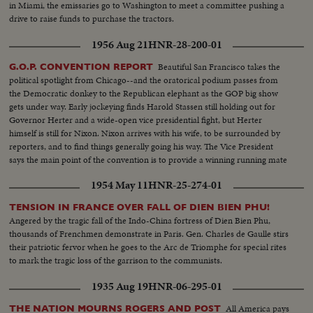
in Miami, the emissaries go to Washington to meet a committee pushing a
drive to raise funds to purchase the tractors.
1956 Aug 21
HNR-28-200-01
Beautiful San Francisco takes the
G.O.P. CONVENTION REPORT
political spotlight from Chicago--and the oratorical podium passes from
the Democratic donkey to the Republican elephant as the GOP big show
gets under way. Early jockeying finds Harold Stassen still holding out for
Governor Herter and a wide-open vice presidential fight, but Herter
himself is still for Nixon. Nixon arrives with his wife, to be surrounded by
reporters, and to find things generally going his way. The Vice President
says the main point of the convention is to provide a winning running mate
for Ike.
1954 May 11
HNR-25-274-01
TENSION IN FRANCE OVER FALL OF DIEN BIEN PHU!
Angered by the tragic fall of the Indo-China fortress of Dien Bien Phu,
thousands of Frenchmen demonstrate in Paris. Gen. Charles de Gaulle stirs
their patriotic fervor when he goes to the Arc de Triomphe for special rites
to mark the tragic loss of the garrison to the communists.
1935 Aug 19
HNR-06-295-01
All America pays
THE NATION MOURNS ROGERS AND POST