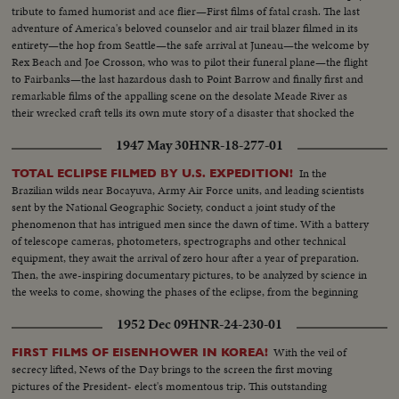
tribute to famed humorist and ace flier—First films of fatal crash. The last
adventure of America's beloved counselor and air trail blazer filmed in its
entirety—the hop from Seattle—the safe arrival at Juneau—the welcome by
Rex Beach and Joe Crosson, who was to pilot their funeral plane—the flight
to Fairbanks—the last hazardous dash to Point Barrow and finally first and
remarkable films of the appalling scene on the desolate Meade River as
their wrecked craft tells its own mute story of a disaster that shocked the
world.
1947 May 30
HNR-18-277-01
In the
TOTAL ECLIPSE FILMED BY U.S. EXPEDITION!
Brazilian wilds near Bocayuva, Army Air Force units, and leading scientists
sent by the National Geographic Society, conduct a joint study of the
phenomenon that has intrigued men since the dawn of time. With a battery
of telescope cameras, photometers, spectrographs and other technical
equipment, they await the arrival of zero hour after a year of preparation.
Then, the awe-inspiring documentary pictures, to be analyzed by science in
the weeks to come, showing the phases of the eclipse, from the beginning
to totality when the moon blots out all the sun but the gaseous corona of
1952 Dec 09
HNR-24-230-01
the rim.
With the veil of
FIRST FILMS OF EISENHOWER IN KOREA!
secrecy lifted, News of the Day brings to the screen the first moving
pictures of the President- elect's momentous trip. This outstanding