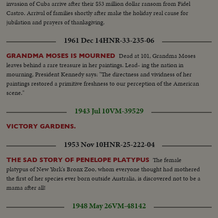
invasion of Cuba arrive after their $53 million dollar ransom from Fidel
Castro. Arrival of families shortly after make the holiday real cause for
jubilation and prayers of thanksgiving.
1961 Dec 14
HNR-33-235-06
Dead at 101, Grandma Moses
GRANDMA MOSES IS MOURNED
leaves behind a rare treasure in her paintings. Lead- ing the nation in
mourning, President Kennedy says: "The directness and vividness of her
paintings restored a primitive freshness to our perception of the American
scene."
1943 Jul 10
VM-39529
VICTORY GARDENS.
1953 Nov 10
HNR-25-222-04
The female
THE SAD STORY OF PENELOPE PLATYPUS
platypus of New York's Bronx Zoo, whom everyone thought had mothered
the first of her species ever born outside Australia, is discovered not to be a
mama after all!
1948 May 26
VM-48142