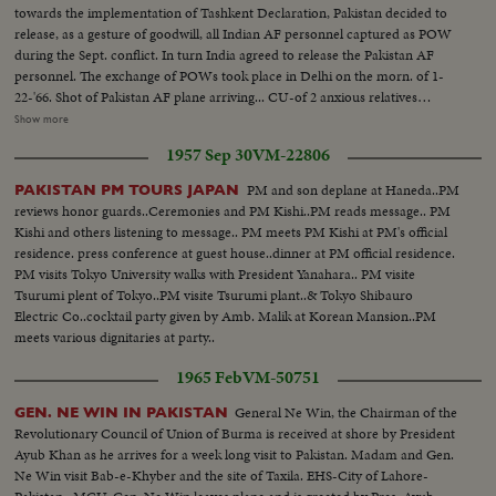
towards the implementation of Tashkent Declaration, Pakistan decided to
release, as a gesture of goodwill, all Indian AF personnel captured as POW
during the Sept. conflict. In turn India agreed to release the Pakistan AF
personnel. The exchange of POWs took place in Delhi on the morn. of 1-
22-'66. Shot of Pakistan AF plane arriving... CU-of 2 anxious relatives
looking and waving to the incoming Indians... Shot of 3 Pakistani POWs
Show more
being garlanded followed by a shot of Indian AF personnel now returning
1957 Sep 30
VM-22806
to India, coming towards the camera... MS-of 3 Pakistani POWs who were
returning to Pakistan... Shots of 7 Indian POW's as they stand in front of the
PM and son deplane at Haneda..PM
PAKISTAN PM TOURS JAPAN
aircraft... Shots of formal handing over ceremony. Pakistani official in Navy
reviews honor guards..Ceremonies and PM Kishi..PM reads message.. PM
uniform moving past the lineup Indians. Next the Indian official shaking
Kishi and others listening to message.. PM meets PM Kishi at PM's official
hands with the new arrivals.
residence. press conference at guest house..dinner at PM official residence.
PM visits Tokyo University walks with President Yanahara.. PM visite
Tsurumi plent of Tokyo..PM visite Tsurumi plant..& Tokyo Shibauro
Electric Co..cocktail party given by Amb. Malik at Korean Mansion..PM
meets various dignitaries at party..
1965 Feb
VM-50751
General Ne Win, the Chairman of the
GEN. NE WIN IN PAKISTAN
Revolutionary Council of Union of Burma is received at shore by President
Ayub Khan as he arrives for a week long visit to Pakistan. Madam and Gen.
Ne Win visit Bab-e-Khyber and the site of Taxila. EHS-City of Lahore-