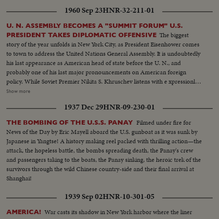
homecoming in Washington, and the enthusiastic greeting, followed by an
1960 Sep 23
HNR-32-211-01
immediate report to the President at the White House.
U. N. ASSEMBLY BECOMES A "SUMMIT FORUM" U.S.
The biggest
PRESIDENT TAKES DIPLOMATIC OFFENSIVE
story of the year unfolds in New York City, as President Eisenhower comes
to town to address the United Nations General Assembly. It is undoubtedly
his last appearance as American head of state before the U. N., and
probably one of his last major pronouncements on American foreign
policy. While Soviet Premier Nikita S. Khruschev listens with e xpressionless
intensity, the President challenges the Russians on such major issues as
Show more
disarmament, outer space, nuclear weapons control, and peace, through
1937 Dec 29
HNR-09-230-01
the UnitedNations. Earlier, the Soviet Premier had joined the Cuban
Premier, Fidel Castro, in several displays of "togetherness", with Mr. K.
Filmed under fire for
THE BOMBING OF THE U.S.S. PANAY
visiting Castro at his hotel, where they embrace for the cameras - and later
News of the Day by Eric Mayell aboard the U.S. gunboat as it was sunk by
repeat- ing their act on the Assembly floor. News of the Day cameras cover
Japanese in Yangtse! A history making reel packed with thrilling action—the
"in depth" a rare story of diplomacy and world personalities.
attack, the hopeless battle, the bombs spreading death, the Panay's crew
and passengers taking to the boats, the Panay sinking, the heroic trek of the
survivors through the wild Chinese country-side and their final arrival at
Shanghai!
1939 Sep 02
HNR-10-301-05
War casts its shadow in New York harbor where the liner
AMERICA!