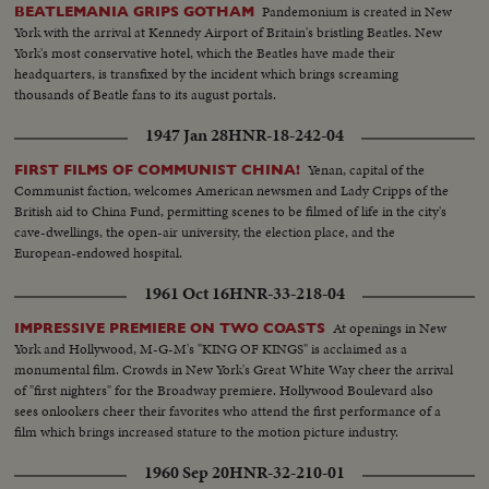
Pandemonium is created in New
BEATLEMANIA GRIPS GOTHAM
York with the arrival at Kennedy Airport of Britain's bristling Beatles. New
York's most conservative hotel, which the Beatles have made their
headquarters, is transfixed by the incident which brings screaming
thousands of Beatle fans to its august portals.
1947 Jan 28
HNR-18-242-04
Yenan, capital of the
FIRST FILMS OF COMMUNIST CHINA!
Communist faction, welcomes American newsmen and Lady Cripps of the
British aid to China Fund, permitting scenes to be filmed of life in the city's
cave-dwellings, the open-air university, the election place, and the
European-endowed hospital.
1961 Oct 16
HNR-33-218-04
At openings in New
IMPRESSIVE PREMIERE ON TWO COASTS
York and Hollywood, M-G-M's "KING OF KINGS" is acclaimed as a
monumental film. Crowds in New York's Great White Way cheer the arrival
of "first nighters" for the Broadway premiere. Hollywood Boulevard also
sees onlookers cheer their favorites who attend the first performance of a
film which brings increased stature to the motion picture industry.
1960 Sep 20
HNR-32-210-01