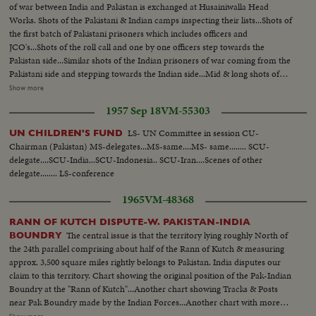
of war between India and Pakistan is exchanged at Husainiwalla Head
Works. Shots of the Pakistani & Indian camps inspecting their lists...Shots of
the first batch of Pakistani prisoners which includes officers and
JCO's...Shots of the roll call and one by one officers step towards the
Pakistan side...Similar shots of the Indian prisoners of war coming from the
Pakistani side and stepping towards the Indian side...Mid & long shots of
the prisoners coming in lines towards the Pakistan side and the Indiana
Show more
going towards their side...Shots of the Pakistani Brigadier meeting their
1957 Sep 18
VM-55303
Jawans which were taken to prison... Shots of the Indian prisoners properly
clothed and furnished with bed rolls getting down the transports... (over)
LS- UN Committee in session CU-
UN CHILDREN'S FUND
The Indian prisoners of war giving their roll and then move towards their
Chairman (Pakistan) MS-delegates...MS-same....MS- same........ SCU-
own side where their officers take their roll call...Shots of Pakistani
delegate....SCU-India...SCU-Indonesia.. SCU-Iran....Scenes of other
prisoners of war & their very few belongings not properly clothed and with
delegate........ LS-conference
the gifts packets which were sent to them from Pakistan...Long shot of the
whole proceeding with Pakistan prisoners coming toward the Pakistani side
1965
VM-48368
and the Indian going towards the India side...Shots of the Pakistani
prisoners of war getting into their trucks and being taken away...
RANN OF KUTCH DISPUTE-W. PAKISTAN-INDIA
The central issue is that the territory lying roughly North of
BOUNDRY
the 24th parallel comprising about half of the Rann of Kutch & measuring
approx. 3,500 square miles rightly belongs to Pakistan. India disputes our
claim to this territory. Chart showing the original position of the Pak-Indian
Boundry at the "Rann of Kutch"...Another chart showing Tracks & Posts
near Pak Boundry made by the Indian Forces...Another chart with more
tracks and posts occupied by the Indian Forces...Chart showing 'Biar Bet' &