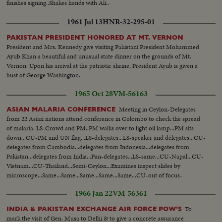
finishes signing..Shakes hands with Ali..
1961 Jul 13
HNR-32-295-01
PAKISTAN PRESIDENT HONORED AT MT. VERNON
President and Mrs. Kennedy give visiting Pakistani President Mohammed
Ayub Khan a beautiful and unusual state dinner on the grounds of Mt.
Vernon. Upon his arrival at the patriotic shrine, President Ayub is given a
bust of George Washington.
1965 Oct 28
VM-56163
Meeting in Ceylon-Delegates
ASIAN MALARIA CONFERENCE
from 22 Asian nations attend conference in Colombo to check the spread
of malaria. LS-Crowd and PM..PM walks over to light oil lamp...PM sits
down...CU-PM and UN flag...LS-delegates...LS-speaker and delegates...CU-
delegates from Cambodia...delegates from Indonesia...delegates from
Pakistan...delegates from India...Pan-delegates...LS-same...CU-Napal...CU-
Vietnam...CU-Thailand...Semi-Ceylon...Examines inspect slides by
microscope...Same...Same...Same...Same...Same...CU-out of focus-
same...CU-Same...Truck arrives...Spraying DDT...Same...
1966 Jan 22
VM-56361
To
INDIA & PAKISTAN EXCHANGE AIR FORCE POW'S
mark the visit of Gen. Musa to Delhi & to give a concrete assurance