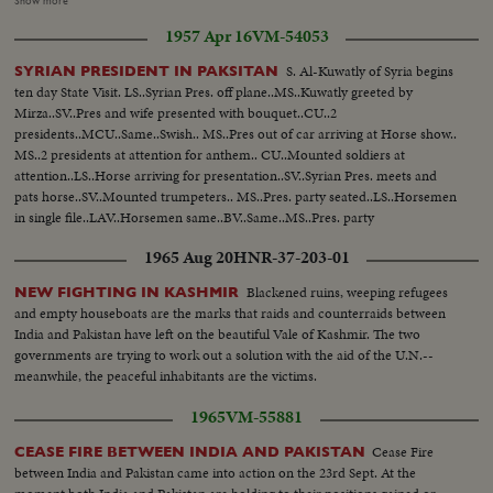
Show more
84 Area posts..taken over by Pakistan...Long shot of the area with
1957 Apr 16
VM-54053
Helicopter flying in the bkgd...Aerial shot of the area-A village...another
aerial shot of the land...Another aerial shot showing a track...Camps of Pak
S. Al-Kuwatly of Syria begins
SYRIAN PRESIDENT IN PAKSITAN
forces at "Biar Bet"...Shelter-A soldier sitting...
ten day State Visit. LS..Syrian Pres. off plane..MS..Kuwatly greeted by
Mirza..SV..Pres and wife presented with bouquet..CU..2
presidents..MCU..Same..Swish.. MS..Pres out of car arriving at Horse show..
MS..2 presidents at attention for anthem.. CU..Mounted soldiers at
attention..LS..Horse arriving for presentation..SV..Syrian Pres. meets and
pats horse..SV..Mounted trumpeters.. MS..Pres. party seated..LS..Horsemen
in single file..LAV..Horsemen same..BV..Same..MS..Pres. party
watching..LS..the Musical ride by horsemen..
1965 Aug 20
HNR-37-203-01
Blackened ruins, weeping refugees
NEW FIGHTING IN KASHMIR
and empty houseboats are the marks that raids and counterraids between
India and Pakistan have left on the beautiful Vale of Kashmir. The two
governments are trying to work out a solution with the aid of the U.N.--
meanwhile, the peaceful inhabitants are the victims.
1965
VM-55881
Cease Fire
CEASE FIRE BETWEEN INDIA AND PAKISTAN
between India and Pakistan came into action on the 23rd Sept. At the