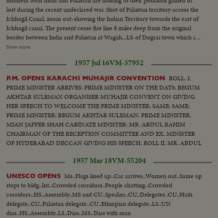
moment both India and Pakistan are holding to their positions gained or
lost during the recent undeclared war. Shot of Pakistan territory across the
Ichhogil Canal, zoom out-showing the Indian Territory towards the east of
Ichhogil canal. The present cease fire line 8 miles deep from the original
border between India and Pakistan at Wagah...LS-of Dograi town which is
now with India. The Pakistanis had evacuated this locality earlier...Shot of
Show more
rubble lying in the street...Shot of Coca Cola box in a stall...Several shots of
1957 Jul 16
VM-37952
CHAUDARY RANBIR SINGH, Minister of the Gov. of Punjab shaking
hands with Jawans and congratulating them on their success...Shot of
ROLL. I:
P.M. OPENS KARACHI MUHAJIR CONVENTION
Amer. equipment which was left behind by the Pakistanis. It had mark of
PRIME MINISTER ARRIVES: PRIME MINISTER ON THE DATS: BEGUM
US AID...Several shots of burnt out Pakistani Sherman Mark II tank...Close
AKHTAR SULEMAN ORGANISER MUHAJIR CONVENT ON GIVING
shot of the spot where the tank was hit...Another shot of the tank...Shot of
HER SPEECH TO WELCOME THE PRIME MINISTER: SAME: SAME:
Sign-'CUSTOM POST PAKISTAN' Custom House bldg on the border
PRIME MINISTER: BEGUM AKHTAR SULEMAN: PRIME MINISTER,
which is now with India...Shot of sign 'LAHORE 17' with traffic moving on
MIAN JAFFER SHAH CABINATE MINISTER: MR. ABDUL RAHIM
the road...
CHAIRMAN OF THE RECEPTION COMMITTEE AND EX. MINISTER
OF HYDERABAD DECCAN GIVING HIS SPEECH. ROLL II. MR. ABDUL
RHAIM GIVING SPEECH. V. CHANCELLOR OF UN. OF KAICHI MR.
1957 Mar 18
VM-55204
HALIM AND SOME OTHERS. MR. ZAHIR UN DIN, MINISTER OF ED.
& MR. N. M. KHAN
Ms..Flags lined up..Car arrives..Women out..Same up
UNESCO OPENS
steps to bldg..Int..Crowded corridors..People chatting..Crowded
corridors..HS..Assembly..MS and CU..Speaker..CU..Delegates..CU..Haiti
delegate..CU..Pakistan delegate..CU..Ethiopian delegate..LS..UN
dias..HS..Assembly..LS..Dias..MS..Dias with man