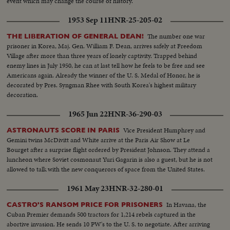
event which may change the course of history.
1953 Sep 11
HNR-25-205-02
The number one war
THE LIBERATION OF GENERAL DEAN!
prisoner in Korea, Maj. Gen. William F. Dean, arrives safely at Freedom
Village after more than three years of lonely captivity. Trapped behind
enemy lines in July 1950, he can at last tell how he feels to be free and see
Americans again. Already the winner of the U. S. Medal of Honor, he is
decorated by Pres. Syngman Rhee with South Korea's highest military
decoration.
1965 Jun 22
HNR-36-290-03
Vice President Humphrey and
ASTRONAUTS SCORE IN PARIS
Gemini twins McDivitt and White arrive at the Paris Air Show at Le
Bourget after a surprise flight ordered by President Johnson. They attend a
luncheon where Soviet cosmonaut Yuri Gagarin is also a guest, but he is not
allowed to talk with the new conquerors of space from the United States.
1961 May 23
HNR-32-280-01
In Havana, the
CASTRO'S RANSOM PRICE FOR PRISONERS
Cuban Premier demands 500 tractors for 1,214 rebels captured in the
abortive invasion. He sends 10 PW's to the U. S. to negotiate. After arriving