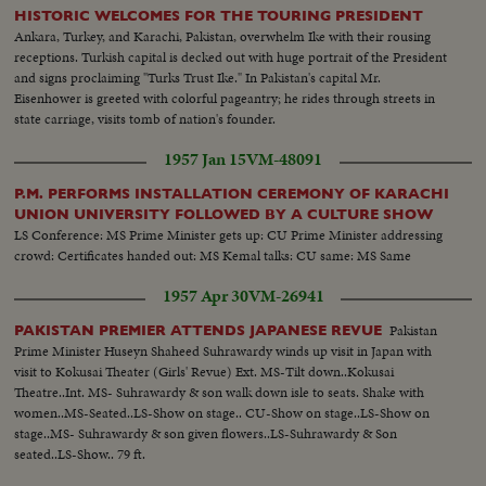
HISTORIC WELCOMES FOR THE TOURING PRESIDENT
Ankara, Turkey, and Karachi, Pakistan, overwhelm Ike with their rousing
receptions. Turkish capital is decked out with huge portrait of the President
and signs proclaiming "Turks Trust Ike." In Pakistan's capital Mr.
Eisenhower is greeted with colorful pageantry; he rides through streets in
state carriage, visits tomb of nation's founder.
1957 Jan 15
VM-48091
P.M. PERFORMS INSTALLATION CEREMONY OF KARACHI
UNION UNIVERSITY FOLLOWED BY A CULTURE SHOW
LS Conference: MS Prime Minister gets up: CU Prime Minister addressing
crowd: Certificates handed out: MS Kemal talks: CU same: MS Same
1957 Apr 30
VM-26941
Pakistan
PAKISTAN PREMIER ATTENDS JAPANESE REVUE
Prime Minister Huseyn Shaheed Suhrawardy winds up visit in Japan with
visit to Kokusai Theater (Girls' Revue) Ext. MS-Tilt down..Kokusai
Theatre..Int. MS- Suhrawardy & son walk down isle to seats. Shake with
women..MS-Seated..LS-Show on stage.. CU-Show on stage..LS-Show on
stage..MS- Suhrawardy & son given flowers..LS-Suhrawardy & Son
seated..LS-Show.. 79 ft.