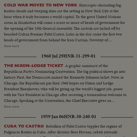
Skyscraper-shrouding fog,
COLD WAR MOVES TO NEW YORK
leaden clouds and weeping skies are the setting in New York City at the
hour when it truly becomes a world capital. To the great United Nations
arena in Manhattan will come a score or more of heads of government for
the opening of the 15th General Assembly. The arrivals are kicked off by
bearded Cuban Premier Fidel Castro. Later in the day come the first two
heads of government from behind the Iron Curtain, Novotny of
Czechoslovakia and Gomulka of Poland. The next morning, through the
Show more
mist and rain arrives Nikita Khrushchev's ship the Baltika. The familiar
1960 Jul 29
HNR-31-299-01
harbor welcome for chiefs of state is not for Nikita this trip.
A graphic summary of the
THE NIXON-LODGE TICKET
Republican Party's Nominating Convention. The big political shows go into
history. First, the Democrats named the Kennedy-Johnson ticket. Now, in
Chicago, the Republicans pin their 1960 hopes on Nixon and Lodge.
President Eisenhower, who will be giving up the world's biggest job, poses
with his Vice President in Chicago after receiving a tremendous welcome to
Chicago. Speaking at the Convention, the Chief Executive gives an
accounting of the Republican Administration and, denying that American
Show more
prestige has declined under the G.O. P. rule, challenges Premier
1959 Jan 06
HNR-30-240-01
Khrushchev to a United Nations-sponsored plebiscite on the issue of
whether people everywhere want to live under communism or a free
Rebellion of Fidel Castro topples the regime of
CUBA TO CASTRO
system. The next day, Nixon is chosen as the party's standard bearer. He is
Fulgencio Batista in Cuba. After dictator flees Havana, rebels joyously
given the nomination by acclamation. Twenty-four hours later, Lodge gets