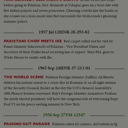
before going to Pakistan, Mrs. Kennedy at Udaipur goes on a boat ride with
five Indian princes and seven princesses. Cheering crowds line the banks as
she cruises on a man-made lake that surrounds the Maharanah's gleaming
summer palace.
1957 Jul 12
HNR-28-293-02
Red carpet rolled out for visit by
PAKISTANI CHIEF MEETS IKE
Prime Minister Suhrawardy of Pakistan - Vice President Nixon and
Secretary of State Dulles head receiving line at airport. Then P.M. goes to
White House to confer with Ike.
1965 Sep 24
HNR-37-213-01
Pakistan Foreign Minister Zulfikar Ali Bhutto
THE WORLD SCENE
delivers his nations assent to a cease-fire in Kashmir to an all night session
of the Security Council. Earlier in the day the U.N's General Assembly's
20th Plenary Session convened. Italy's Foreign Minister Armintore Fanfani,
the newly elected president, will have the congenial task of welcoming Pope
Paul V1 on his peace seeking mission to New York.
1956 Sep 27
VM-12547
Pakistan rulers by camera, ALI salutes in fg
PASSING OUT PARADE