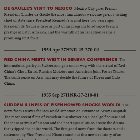
Mexico City gives French
DE GAULLE'S VISIT TO MEXICO
President Charles de Gaulle the most tumultuous welcome given a visiting
chief of state since President Kennedy's arrival here two years ago.
President de Gaulle is here as part of his program to advance French
prestige in Latin America, and the warmth of his reception seems a
promising start for it.
1954 Apr 27
HNR-25-270-02
The
RED CHINA MEETS WEST IN GENEVA CONFERENCE
international parley in Switzerland gets under way, with the arrival of Red
China's Chou En-lai, Russia's Molotov and America's John Foster Dulles.
The conference on Asia that may decide the future of Korea and Indo-
China.
1955 Sep 27
HNR-27-210-01
The
SUDDEN ILLNESS OF EISENHOWER SHOCKS WORLD!
news from Denver focuses world attention on Fitzsimons Army Hospital!
The most recent films of President Eisenhower on a local golf course and
the tense arrivals of his son and the heart specialists re-create the drama
that gripped the entire world. The first good news from the doctors and a
statement by Vice-President Nixon round out this newsreel story of an