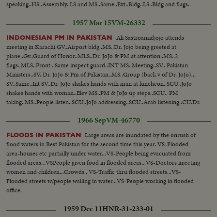
speaking..HS..Assembly..LS and MS..Same..Ext..Bldg..LS..Bldg and flags..
1957 Mar 15
VM-26332
Ali Sastroamidjojo attends
INDONESIAN PM IN PAKISTAN
meeting in Karachi GV..Airport bldg..MS..Dr. Jojo being greeted at
plane..Gv..Guard of Honor..MLS..Dr. JoJo & PM at attention..MS..2
flags..MLS..Front ..Same inspect guard..INT MS..Meeting..SV.. Pakistan
Ministers..SV..Dr. JoJo & Pm of Pakistan..MS..Group (back v of Dr. JoJo)...
SV..Same..Int SV..Dr. JoJo shakes hands with man at luncheon..SCU..JoJo
shakes hands with woman..Elev MS..PM & JoJo up steps..SCU.. PM
taking..MS..People listen..SCU..JoJo addressing..SCU..Arab listening..CU.Dr.
Jojo addressing MS..People applaud...
1966 Sep
VM-46770
Large areas are inundated by the onrush of
FLOODS IN PAKISTAN
flood waters in Best Pakistan for the second time this year. VS-Flooded
area-houses etc partially under water...VS-People being evacuated from
flooded areas...VSPeople given food in flooded areas...VS-Doctors injecting
women and children...Crowds...VS-Traffic thru flooded streets...VS-
Flooded streets w/people walling in water...VS-People working in flooded
office.
1959 Dec 11
HNR-31-233-01