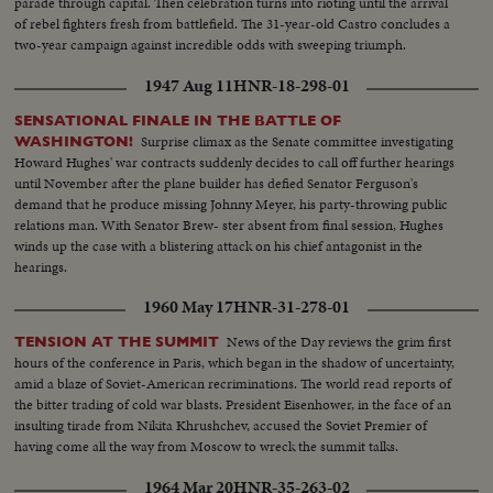
parade through capital. Then celebration turns into rioting until the arrival
the Vice - Presidential nomination also by acclamation. Both Mr. Nixon and
of rebel fighters fresh from battlefield. The 31-year-old Castro concludes a
Mr. Lodge speak for the News of the Day cameras. Both are optimistic,
two-year campaign against incredible odds with sweeping triumph.
although they see a tough campaign ahead.
1947 Aug 11
HNR-18-298-01
SENSATIONAL FINALE IN THE BATTLE OF
Surprise climax as the Senate committee investigating
WASHINGTON!
Howard Hughes' war contracts suddenly decides to call off further hearings
until November after the plane builder has defied Senator Ferguson's
demand that he produce missing Johnny Meyer, his party-throwing public
relations man. With Senator Brew- ster absent from final session, Hughes
winds up the case with a blistering attack on his chief antagonist in the
hearings.
1960 May 17
HNR-31-278-01
News of the Day reviews the grim first
TENSION AT THE SUMMIT
hours of the conference in Paris, which began in the shadow of uncertainty,
amid a blaze of Soviet-American recriminations. The world read reports of
the bitter trading of cold war blasts. President Eisenhower, in the face of an
insulting tirade from Nikita Khrushchev, accused the Soviet Premier of
having come all the way from Moscow to wreck the summit talks.
1964 Mar 20
HNR-35-263-02