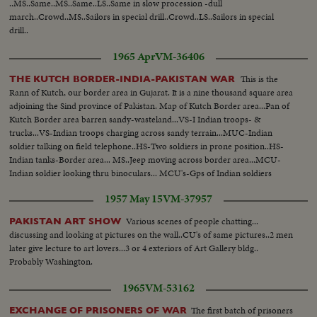
..MS..Same..MS..Same..LS..Same in slow procession -dull
march..Crowd..MS..Sailors in special drill..Crowd..LS..Sailors in special
drill..
1965 Apr
VM-36406
This is the
THE KUTCH BORDER-INDIA-PAKISTAN WAR
Rann of Kutch, our border area in Gujarat. It is a nine thousand square area
adjoining the Sind province of Pakistan. Map of Kutch Border area...Pan of
Kutch Border area barren sandy-wasteland...VS-I Indian troops- &
trucks...VS-Indian troops charging across sandy terrain...MUC-Indian
soldier talking on field telephone..HS-Two soldiers in prone position..HS-
Indian tanks-Border area... MS..Jeep moving across border area...MCU-
Indian soldier looking thru binoculars... MCU's-Gps of Indian soldiers
seated on ground
1957 May 15
VM-37957
Various scenes of people chatting...
PAKISTAN ART SHOW
discussing and looking at pictures on the wall..CU's of same pictures..2 men
later give lecture to art lovers...3 or 4 exteriors of Art Gallery bldg..
Probably Washington.
1965
VM-53162
The first batch of prisoners
EXCHANGE OF PRISONERS OF WAR