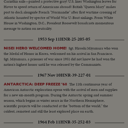
Carinthia sails—painted a protective gray! U.S. liner Washington leaves for
Havre to speed return of Americans abroad! British "Queen Mary" makes
port to dock alongside French "Normandie" after first wartime crossing of
Atlantic haunted by spectre of World War U-Boat sinkings. From White
House in Washington, D.C., President Roosevelt broadcasts momentous
message to nation on neutrality.
1953 Sep 11
HNR-25-205-05
Sgt. Hiroshi Miyamura who won
NISEI HERO WELCOMED HOME!
the Medal of Honor in Korea, welcomed on his arrival in San Francisco.
Sgt. Miyamura, a prisoner of war since 1951 did not know he had won the
nation's highest honor until he was released by the Communists.
1967 Nov 10
HNR-39-227-01
The 11th continuous year of
ANTARCTICA: DEEP FREEZE '68
American Antarctic exploration opens with the arrival of men and supplies
for a new six-month program. During the Antarctic spring and summer
season, which begins as winter nears in the Northern Hemisphere,
scientific projects will be conducted at the "bottom of the world," the
coldest, remotest and still the least explored place on earth.
1964 Feb 11
HNR-35-252-03