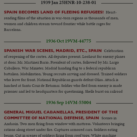
1939 Jan 25
HNR-10-238-01
Heart-
SPAIN BECOMES LAND OF FLEEING REFUGEES!
rending films of the situation in war-torn regions as thousands of men,
women and children stream toward frontier while battle rages for
Barcelona.
1936 Oct 19
VM-44775
Celebration
SPANISH WAR SCENES, MADRID, ETC., SPAIN
of reopening of the cortes. All deputies present. Lookout for enemy planes
at door. Mr. Martinez Bario, President of cortes, followed by Mr. Largo
Caballero, War Minister. Madrid handing flag to a federal republican
battalion. Mobilization, Young recruits arrving and dressed. Trained soldiers
who leave for front. National Republican guards defent Olias. Attack is
lunched at Santa Cruz de Retamar. Soldier who fled from enemy is made
prisoner and led to headquarters for questioning. Shells burst on railroad
lines. Explosion of shells on rebel headquarters. Rebel headquarters
1936 Sep 14
VM-55004
burning.
GENERAL MIGUEL CABANELLAS, PRESIDENT OF THE
Scenes in
COMMITTEE OF NATIONAL DEFENSE, SPAIN
Andaoin. Two men firing from window with mattress. Volunteers bringing
rations along street under fire. Captures armored cars. Soldiers eating
beans. Cut in scenes of soldiers firing from roof tops. White machine