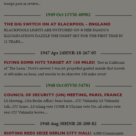
troops pass in review...
1949 Oct 11
VM-40902
THE BIG SWITCH ON AT BLACKPOOL - ENGLAND
BLACKPOOLS LIGHTS ARE SWITCHED ON & HER FAMOUS
ILLUMINATIONS DAZZLE THE NIGHT SKY FOR THE FIRST TIME IN
11 YEARS....
1947 Apr 24
HNR-18-267-05
Test in California
FLYING BOMB HITS TARGET AT 150 MILES!
of "The Loon," Navy's newest 3-ton jet-propelled guided missile that travels
at 450 miles an hour, and streaks to its objective 150 miles away!
1948 Oct 05
VM-54781
COUNCIL OF SECURITY (UN) MEETING, PARIS, FRANCE
LS Meeting...(On Berlin Affair) Semi Same....CU Vishinsky. LS Vishinsky
talk...CU Same...LS taking vote (USSR & Ukraine vote No..all others vote
yes) CU Vishinsky leaves....
1948 Aug 30
HNR-20-200-02
6,000 Communists
RIOTING REDS SEIZE BERLIN CITY HALL!