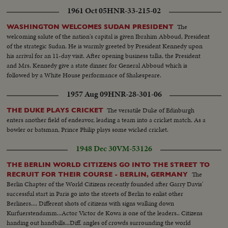
1961 Oct 05
HNR-33-215-02
The
WASHINGTON WELCOMES SUDAN PRESIDENT
welcoming salute of the nation's capital is given Ibrahim Abboud, President
of the strategic Sudan. He is warmly greeted by President Kennedy upon
his arrival for an 11-day visit. After opening business talks, the President
and Mrs. Kennedy give a state dinner for General Abboud which is
followed by a White House performance of Shakespeare.
1957 Aug 09
HNR-28-301-06
The versatile Duke of Edinburgh
THE DUKE PLAYS CRICKET
enters another field of endeavor, leading a team into a cricket match. As a
bowler or batsman, Prince Philip plays some wicked cricket.
1948 Dec 30
VM-53126
THE BERLIN WORLD CITIZENS GO INTO THE STREET TO
The
RECRUIT FOR THEIR COURSE - BERLIN, GERMANY
Berlin Chapter of the World Citizens recently founded after Garry Davis'
successful start in Paris go into the streets of Berlin to enlist other
Berliners.... Different shots of citizens with signs walking down
Kurfuerstendamm...Actor Victor de Kowa is one of the leaders.. Citizens
handing out handbills...Diff. angles of crowds surrounding the world