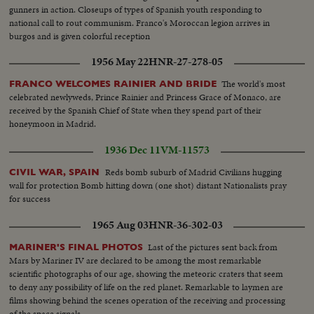
gunners in action. Closeups of types of Spanish youth responding to
national call to rout communism. Franco's Moroccan legion arrives in
burgos and is given colorful reception
1956 May 22
HNR-27-278-05
The world's most
FRANCO WELCOMES RAINIER AND BRIDE
celebrated newlyweds, Prince Rainier and Princess Grace of Monaco, are
received by the Spanish Chief of State when they spend part of their
honeymoon in Madrid.
1936 Dec 11
VM-11573
Reds bomb suburb of Madrid Civilians hugging
CIVIL WAR, SPAIN
wall for protection Bomb hitting down (one shot) distant Nationalists pray
for success
1965 Aug 03
HNR-36-302-03
Last of the pictures sent back from
MARINER'S FINAL PHOTOS
Mars by Mariner IV are declared to be among the most remarkable
scientific photographs of our age, showing the meteoric craters that seem
to deny any possibility of life on the red planet. Remarkable to laymen are
films showing behind the scenes operation of the receiving and processing
of the space signals.