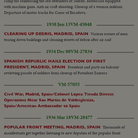
camp for reinforcing the red defenders of Toledo. Motorcars equipped
with machine guns. Anti air craft shooting. Closeup of a woman militant.
Departure of motor trucks for Casor of Escadova.
1938 Jun 13
VM-45048
Various scenes of men
CLEARING UP DEBRIS, MADRID, SPAIN
tearing down buildings and cleaning streets of debris after air raid
1934 Dec 08
VM-27834
SPANISH REPUBLIC HAILS ELECTION OF FIRST
President and party on balcony
PRESIDENT, MADRID, SPAIN
reviewing parade of soldiers Semi closeup of President Zamora
VM-57055
Civil War, Madrid, Spain/Colonel Lopez Tienda Directs
Operations Near San Martin de Valdeiglesias,
Spain/American Ambassador to Spain
1936 Mar 18
VM-28477
Thousands of
POPULAR FRONT MEETING, MADRID, SPAIN
manifestants get together listening to new deputies of the popular front