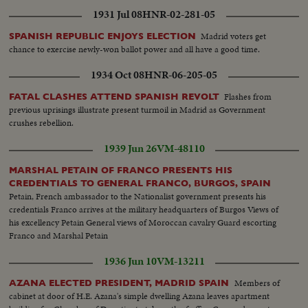
1931 Jul 08
HNR-02-281-05
Madrid voters get
SPANISH REPUBLIC ENJOYS ELECTION
chance to exercise newly-won ballot power and all have a good time.
1934 Oct 08
HNR-06-205-05
Flashes from
FATAL CLASHES ATTEND SPANISH REVOLT
previous uprisings illustrate present turmoil in Madrid as Government
crushes rebellion.
1939 Jun 26
VM-48110
MARSHAL PETAIN OF FRANCO PRESENTS HIS
CREDENTIALS TO GENERAL FRANCO, BURGOS, SPAIN
Petain, French ambassador to the Nationalist government presents his
credentials Franco arrives at the military headquarters of Burgos Views of
his excellency Petain General views of Moroccan cavalry Guard escorting
Franco and Marshal Petain
1936 Jun 10
VM-13211
Members of
AZANA ELECTED PRESIDENT, MADRID SPAIN
cabinet at door of H.E. Azana's simple dwelling Azana leaves apartment