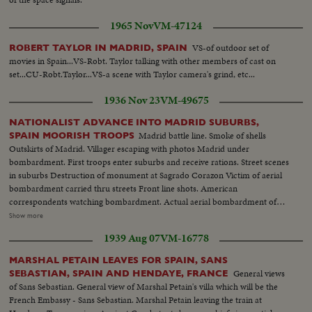
1965 Nov
VM-47124
VS-of outdoor set of
ROBERT TAYLOR IN MADRID, SPAIN
movies in Spain...VS-Robt. Taylor talking with other members of cast on
set...CU-Robt.Taylor...VS-a scene with Taylor camera's grind, etc...
1936 Nov 23
VM-49675
NATIONALIST ADVANCE INTO MADRID SUBURBS,
Madrid battle line. Smoke of shells
SPAIN MOORISH TROOPS
Outskirts of Madrid. Villager escaping with photos Madrid under
bombardment. First troops enter suburbs and receive rations. Street scenes
in suburbs Destruction of monument at Sagrado Corazon Victim of aerial
bombardment carried thru streets Front line shots. American
correspondents watching bombardment. Actual aerial bombardment of
Madrid Barricade across Madrid road. Red airplane shot down by
Show more
Nationalists in suburbs of Madrid Soldiers transport shells for front line.
1939 Aug 07
VM-16778
Transport rollers General Varela at headquarters and commanding troops
Closeup Varela. Varela studying map. Departure for front Armoured car
MARSHAL PETAIN LEAVES FOR SPAIN, SANS
passing over hastily constructed bridge Wounded at League transported to
General views
SEBASTIAN, SPAIN AND HENDAYE, FRANCE
first aid station
of Sans Sebastian. General view of Marshal Petain's villa which will be the
French Embassy - Sans Sebastian. Marshal Petain leaving the train at