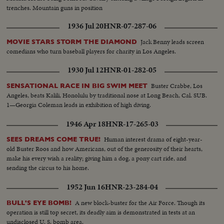
trenches. Mountain guns in position
1936 Jul 20
HNR-07-287-06
Jack Benny leads screen
MOVIE STARS STORM THE DIAMOND
comedians who turn baseball players for charity in Los Angeles.
1930 Jul 12
HNR-01-282-05
Buster Crabbe, Los
SENSATIONAL RACE IN BIG SWIM MEET
Angeles, beats Kalili, Honolulu by traditional nose at Long Beach, Cal. SUB.
1—Georgia Coleman leads in exhibition of high diving.
1946 Apr 18
HNR-17-265-03
Human interest drama of eight-year-
SEES DREAMS COME TRUE!
old Buster Roos and how Americans, out of the generosity of their hearts,
make his every wish a reality; giving him a dog, a pony cart ride, and
sending the circus to his home.
1952 Jun 16
HNR-23-284-04
A new block-buster for the Air Force. Though its
BULL'S EYE BOMB!
operation is still top secret, its deadly aim is demonstrated in tests at an
undisclosed U. S. bomb area.