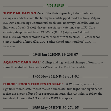
VM-51919
One of the fastest growing indoor hobbies-
SLOT CAR RACING
racing car addicts claim the hobby has outstripped model railway. MSpan
R/L with cars racing (Commercial track Trio-Raceway) Oakville, Ont...LS-
End view of track (8 slot)-drivers, spectators watching cars...CU-Cars
entering steep banked turn...CU-Cars (R to L) zip by on 8 slotted
track..MS-Marshal removes overturned car from track...MS-Father & son
start assembly of model kit...CU-Father (head and shoulders) ..CU-
Father's hands placing rim and tire on axle...CU-Son watching (head &
Show more
shoulders)... CU-Father inserts axle into chassis-son's hands pick up
1948 Jan 12
HNR-19-238-07
rim...CU-Son's face during assembly ...MS-Son completes assembly-both
raise cars for comparison...CU-Finger pointing to underside of car showing
College and high school champs of tomorrow
AQUATIC CARNIVAL!
wire contacts...
show their stuff at Florida's East-West meet in Fort Lauderdale.
1966 Nov 25
HNR-38-231-02
At Woomera, Australia, a
EUROPE POOLS EFFORTS IN SPACE
significent three-state rocket makes a successful first flight. The significence
is that it is a joint effort of six European nations, plus Australia, to follow the
two rival pioneers, the USA and the USSR into space.
1959 May 05
HNR-30-274-05