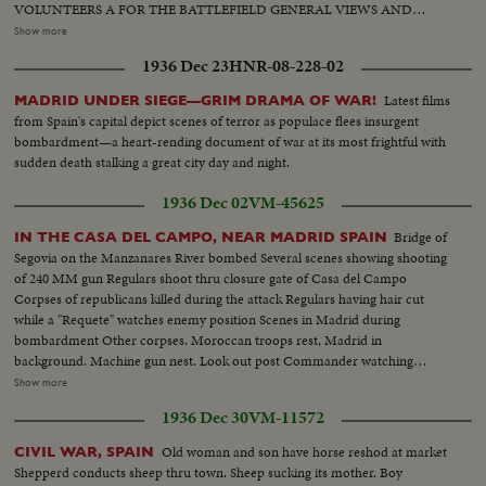
VOLUNTEERS A FOR THE BATTLEFIELD GENERAL VIEWS AND
FASCISTS IN FRONT OF BUILDING, BURGOS GENERAL
Show more
HEADQUARTERS, GENERAL MOLA LEAVING DEPARTURE OF
1936 Dec 23
HNR-08-228-02
TROOPS AT DAWN FROM OYARZUM AND CORPSE OF
COMMUNIST BEING TRANSPORTED. Town after bombardment 2
Latest films
MADRID UNDER SIEGE—GRIM DRAMA OF WAR!
Armoured cars of communists captured. Closeups of Communist
from Spain's capital depict scenes of terror as populace flees insurgent
Commander Garmindia, (killed) View of Mt. Egeldos, St. Sebastian
bombardment—a heart-rending document of war at its most frightful with
sudden death stalking a great city day and night.
1936 Dec 02
VM-45625
Bridge of
IN THE CASA DEL CAMPO, NEAR MADRID SPAIN
Segovia on the Manzanares River bombed Several scenes showing shooting
of 240 MM gun Regulars shoot thru closure gate of Casa del Campo
Corpses of republicans killed during the attack Regulars having hair cut
while a "Requete" watches enemy position Scenes in Madrid during
bombardment Other corpses. Moroccan troops rest, Madrid in
background. Machine gun nest. Look out post Commander watching
bombardment View of Madrid showing Casa Velasquez. Shell dropped
Show more
amongst mules Soldier of the Tiercio goes to the front. Republican tank
1936 Dec 30
VM-11572
captured Regulars scrutinizing a corpse. Several shots of corpses Another
machine gun nest. A 155 mm shell which has not exploded
Old woman and son have horse reshod at market
CIVIL WAR, SPAIN
Shepperd conducts sheep thru town. Sheep sucking its mother. Boy