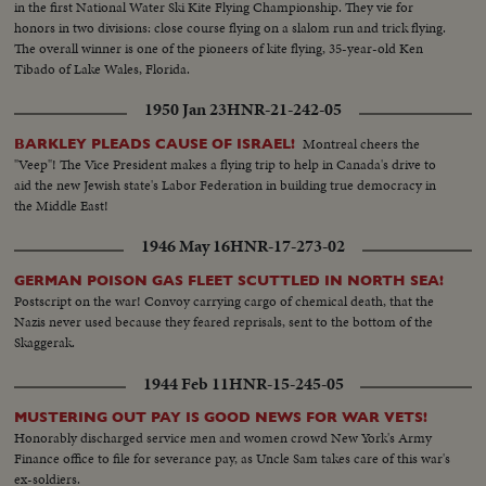
in the first National Water Ski Kite Flying Championship. They vie for
honors in two divisions: close course flying on a slalom run and trick flying.
The overall winner is one of the pioneers of kite flying, 35-year-old Ken
Tibado of Lake Wales, Florida.
1950 Jan 23
HNR-21-242-05
Montreal cheers the
BARKLEY PLEADS CAUSE OF ISRAEL!
"Veep"! The Vice President makes a flying trip to help in Canada's drive to
aid the new Jewish state's Labor Federation in building true democracy in
the Middle East!
1946 May 16
HNR-17-273-02
GERMAN POISON GAS FLEET SCUTTLED IN NORTH SEA!
Postscript on the war! Convoy carrying cargo of chemical death, that the
Nazis never used because they feared reprisals, sent to the bottom of the
Skaggerak.
1944 Feb 11
HNR-15-245-05
MUSTERING OUT PAY IS GOOD NEWS FOR WAR VETS!
Honorably discharged service men and women crowd New York's Army
Finance office to file for severance pay, as Uncle Sam takes care of this war's
ex-soldiers.