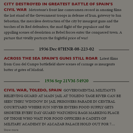
CITY DESTROYED IN GREATEST BATTLE OF SPAIN'S
Metrotone's front line cameramen record in amazing films
CIVIL WAR
the last stand of the Government troops in defense of Irun, gateway to San
Sebastian; the merciless destruction of the city by insurgent guns and the
torches of its Red defenders; the mad flight of the populace and the
appalling scenes of desolation as Rebel forces enter the conquered town. A
picture that vividly portrays the frightful price of war!
1936 Dec 07
HNR-08-223-02
Latest films
ACROSS THE SEA SPAIN'S GUNS STILL ROAR
from Casa del Campo battlefield show scenes of carnage as insurgents
batter at gates of Madrid.
1936 Sep 21
VM-54920
GOVERNMENTAL MILITANTS
CIVIL WAR, TOLEDO, SPAIN
RELIEVING GUARD AT MAIN JAIL AT TOLEDO TAGE RIVER CAN BE
SEEN THRU WINDOW IN JAIL PRISONERS PARADE IN CENTRAL
COURTYARD WHERE SUN NEVER ENTERS FOOD SUPPLY GETS
SHORTER EVERY DAY GUARD WATCHING BAGS MARKING PLACE
OF THOSE WHO WAIT FOR FOOD OFFICERS & CADETS OF
MILITARY ACADEMY IN ALCAZAR PALACE HOLD OUT FOR 7
WEEKS AGAINST RED TROOPS RUINS ONLY IN NEIGHBORHOOD
Show more