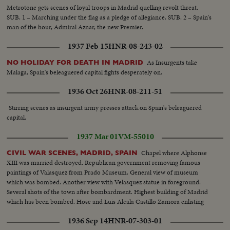
Metrotone gets scenes of loyal troops in Madrid quelling revolt threat.
SUB. 1 – Marching under the flag as a pledge of allegiance. SUB. 2 – Spain's
man of the hour, Admiral Aznar, the new Premier.
1937 Feb 15
HNR-08-243-02
As Insurgents take
NO HOLIDAY FOR DEATH IN MADRID
Malaga, Spain's beleaguered capital fights desperately on.
1936 Oct 26
HNR-08-211-51
Stirring scenes as insurgent army presses attack on Spain's beleaguered
capital.
1937 Mar 01
VM-55010
Chapel where Alphonse
CIVIL WAR SCENES, MADRID, SPAIN
XIII was married destroyed. Republican government removing famous
paintings of Valasquez from Prado Museum. General view of museum
which was bombed. Another view with Velasquez statue in foreground.
Several shots of the town after bombardment. Highest building of Madrid
which has been bombed. Hose and Luis Alcala Castillo Zamora enlisting
1936 Sep 14
HNR-07-303-01