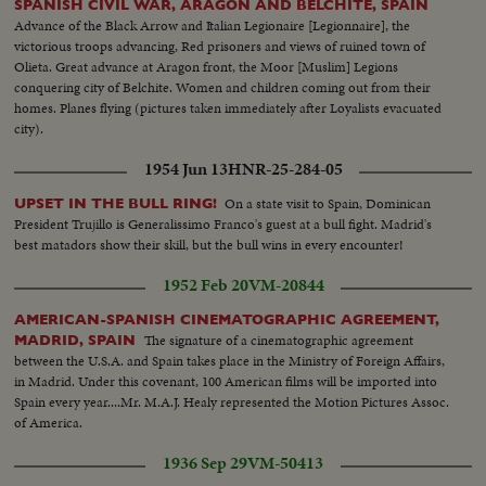
SPANISH CIVIL WAR, ARAGON AND BELCHITE, SPAIN
Advance of the Black Arrow and Italian Legionaire [Legionnaire], the
victorious troops advancing, Red prisoners and views of ruined town of
Olieta. Great advance at Aragon front, the Moor [Muslim] Legions
conquering city of Belchite. Women and children coming out from their
homes. Planes flying (pictures taken immediately after Loyalists evacuated
city).
1954 Jun 13
HNR-25-284-05
On a state visit to Spain, Dominican
UPSET IN THE BULL RING!
President Trujillo is Generalissimo Franco's guest at a bull fight. Madrid's
best matadors show their skill, but the bull wins in every encounter!
1952 Feb 20
VM-20844
AMERICAN-SPANISH CINEMATOGRAPHIC AGREEMENT,
The signature of a cinematographic agreement
MADRID, SPAIN
between the U.S.A. and Spain takes place in the Ministry of Foreign Affairs,
in Madrid. Under this covenant, 100 American films will be imported into
Spain every year....Mr. M.A.J. Healy represented the Motion Pictures Assoc.
of America.
1936 Sep 29
VM-50413