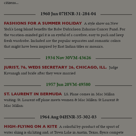
citizens...
1960 Jun 07
HNR-31-284-04
A style show on New
FASHIONS FOR A SUMMER HOLIDAY
York's Long Island benefits the Babe Didrickson Zaharias Cancer Fund. For
the vacation-minded girl it is an eyeful of a carefree, easy to pack and keep
fresh wardrobe. Included are the popular separates and romantic colors
that might have been inspired by East Indian titles or mosaics.
1934 Nov 30
VM-43626
Judge
JURIST, 76, WEDS SECRETARY 26, CHICAGO, ILL.
Kavanagh and bride after they were married
1957 Jun 20
VM-49580
LS. Plane comes in: Mac Millan
ST. LAURENT IN BERMUDA
waiting: St. Laurent off plane meets women & Mac Millen: St Laurent &
Mac Millan:
1964 Aug 04
HNR-35-302-03
A colorful by-product of the sport of
HIGH-FLYING ON A KITE
water skiing is ski kiting and, at Town Lake in Austin, Texas, flyers compete