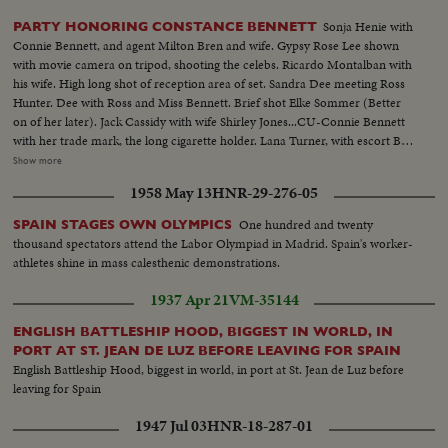
Sonja Henie with
PARTY HONORING CONSTANCE BENNETT
Connie Bennett, and agent Milton Bren and wife. Gypsy Rose Lee shown
with movie camera on tripod, shooting the celebs. Ricardo Montalban with
his wife. High long shot of reception area of set. Sandra Dee meeting Ross
Hunter. Dee with Ross and Miss Bennett. Brief shot Elke Sommer (Better
on of her later). Jack Cassidy with wife Shirley Jones...CU-Connie Bennett
with her trade mark, the long cigarette holder. Lana Turner, with escort Bob
Eaton, enter and into reception room to Ross Hunter and Bennett. (This
Show more
planned for opening. Or similar one with Darren and Dee...shorter)
1958 May 13
HNR-29-276-05
following this shot. CU-Lana Turner being interviewed. TV camera
crew...CU-Roddie McDowell. CU-Cesar Romero. Lana Turner meets
One hundred and twenty
SPAIN STAGES OWN OLYMPICS
Romero and other at table. CU-John Forsythe. James Shigeta with Miiko
thousand spectators attend the Labor Olympiad in Madrid. Spain's worker-
Taka...tilt up from Miss Taka's fancy stockings. Red Buttons and wife.
athletes shine in mass calesthenic demonstrations.
Mervyn LeRoy greets Ross Hunter and Connie Bennett...
1937 Apr 21
VM-35144
ENGLISH BATTLESHIP HOOD, BIGGEST IN WORLD, IN
PORT AT ST. JEAN DE LUZ BEFORE LEAVING FOR SPAIN
English Battleship Hood, biggest in world, in port at St. Jean de Luz before
leaving for Spain
1947 Jul 03
HNR-18-287-01