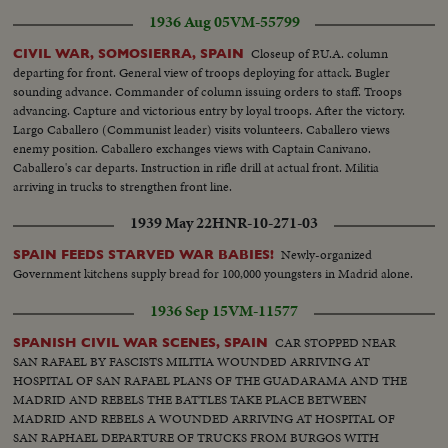
OF OLD CITADEL MILITIA INSTALLS A RADIO SET NEAR
1936 Aug 05
VM-55799
BARRICADE. SMOKING CIGARETTE. HOSPITAL BOMBARDED. A
CARLIST FOUND A TRAGIC END. TROOPS PARADE IN FRONT OF
Closeup of P.U.A. column
CIVIL WAR, SOMOSIERRA, SPAIN
FRANCO THRU CITY'S STREETS [Note: shots from approximately 00:17
departing for front. General view of troops deploying for attack. Bugler
until 01:27 are not from Toledo but other regions of Spain (including some
sounding advance. Commander of column issuing orders to staff. Troops
shots from Orduña)].
advancing. Capture and victorious entry by loyal troops. After the victory.
Largo Caballero (Communist leader) visits volunteers. Caballero views
enemy position. Caballero exchanges views with Captain Canivano.
Caballero's car departs. Instruction in rifle drill at actual front. Militia
arriving in trucks to strengthen front line.
1939 May 22
HNR-10-271-03
Newly-organized
SPAIN FEEDS STARVED WAR BABIES!
Government kitchens supply bread for 100,000 youngsters in Madrid alone.
1936 Sep 15
VM-11577
CAR STOPPED NEAR
SPANISH CIVIL WAR SCENES, SPAIN
SAN RAFAEL BY FASCISTS MILITIA WOUNDED ARRIVING AT
HOSPITAL OF SAN RAFAEL PLANS OF THE GUADARAMA AND THE
MADRID AND REBELS THE BATTLES TAKE PLACE BETWEEN
MADRID AND REBELS A WOUNDED ARRIVING AT HOSPITAL OF
SAN RAPHAEL DEPARTURE OF TRUCKS FROM BURGOS WITH