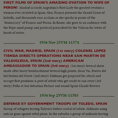
FIRST FILMS OF SPAIN'S AMAZING OVATION TO WIFE OF
Madrid accords Argentina's First Lady the greatest ovation a
PERON!
woman ever received in Spain. Gen. Franco presents the Grand Cross of
Isabella, and thousands roar acclaim as she speaks in praise of the
"democracy" of Franco and Peron. In Rome, she goes to an audience with
the Pope amid pomp and protocol prescribed by the Vatican for wives of
heads of states.
1936 Nov 25
VM-11574
CIVIL WAR, MADRID, SPAIN (1st story) COLONEL LOPEZ
TIENDA DIRECTS OPERATIONS NEAR SAN MARTIN DE
VALDIGLESIA, SPAIN (2nd story) AMERICAN
(1st story) Several shots
AMBASSADOR TO SPAIN (3rd story)
made after heavy bombardment Several high points, Gran Via, Puerta del
Sol Station del Norte (2nd story) Militians get prepared for attack and
occupy first positions A post of rebels who get ready to run away (3rd
story) Folks at San Sebastian Picture and sound Spain Claude Bowers
1936 Sep 25
VM-11583
DEFENSE BY GOVERNMENT TROOPS OF TOLEDO, SPAIN
Group of refugees leaving Talavera before arrival of rebels. Militants using
anti air guns against rebel plane. In the suburbs a group of militants leaving