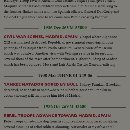
Hendaye. Troop review. Ancient Combatants basques chief gives a stick
Maquilla Marshal kisses children who welcome him Marshal is walking to
the frontier Shakes hands with two Spanish officers, General Dai Gorry and
Colonel Ungria who came to welcome him Petain crossing Frontier.
General views of crowd
1936 Dec 26
VM-55009
Chapel where Alphonse
CIVIL WAR SCENES, MADRID, SPAIN
XIII was married destroyed. Republican government removing famous
paintings of Valasquez from Prado Museum. General view of museum
which was bombed. Another view with Velasquez statue in foreground.
Several shots of the town after bombardment. Highest building of Madrid
which has been bombed. Hose and Luis Alcala Castillo Zamora enlisting
1930 Mar 19
HNR-01-249-06
Sydney Franklin, Brooklyn
YANKEE MATADOR GORED BY BULL
daredevil, near death in Spain—here he is before accident. Franklin in
action showing skill that made him idol of Madrid.
1936 Oct 26
VM-43680
REBEL TROOPS ADVANCE TOWARD MADRID, SPAIN
Rebel troops on advance dog trenches and reinforce conquered positions.
Several closeups of rebel soldiers shooting. Nationalist army of General