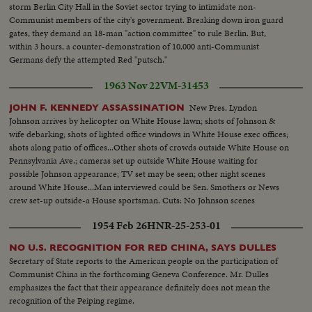
storm Berlin City Hall in the Soviet sector trying to intimidate non-
Communist members of the city's government. Breaking down iron guard
gates, they demand an 18-man "action committee" to rule Berlin. But,
within 3 hours, a counter-demonstration of 10,000 anti-Communist
Germans defy the attempted Red "putsch."
1963 Nov 22
VM-31453
New Pres. Lyndon
JOHN F. KENNEDY ASSASSINATION
Johnson arrives by helicopter on White House lawn; shots of Johnson &
wife debarking; shots of lighted office windows in White House exec offices;
shots along patio of offices...Other shots of crowds outside White House on
Pennsylvania Ave.; cameras set up outside White House waiting for
possible Johnson appearance; TV set may be seen; other night scenes
around White House...Man interviewed could be Sen. Smothers or News
crew set-up outside-a House sportsman. Cuts: No Johnson scenes
1954 Feb 26
HNR-25-253-01
NO U.S. RECOGNITION FOR RED CHINA, SAYS DULLES
Secretary of State reports to the American people on the participation of
Communist China in the forthcoming Geneva Conference. Mr. Dulles
emphasizes the fact that their appearance definitely does not mean the
recognition of the Peiping regime.