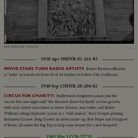
Loaded
:
Unmute
42.52%
…
NO
SOUND
TRACK
1930 Apr 30
HNR-01-261-03
Buster Keaton officiates
MOVIE STARS TURN RADIO ARTISTS
at "mike" in broadcast from M-G-M studios at Culver City, California.
1948 Sep 13
HNR-20-204-02
Hollywood's brightest names join the
CIRCUS FOR CHARITY!
circus! For one night only "the Greatest Show On Earth" is even greater,
with such added attractions as Greer Garson, Ann Miller and Esther
Williams riding elephants, Lassie as a "wild animal," Gary Cooper playing
Robinson Crusoe, Bing Crosby in clown make-up, Bob Hope and Margaret
O'Brien, all under the Big Top to help raise money for a new hospital!
1965 Mar 11
VM-55735