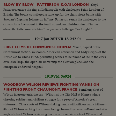
Floyd
BLOW-BY-BLOW - PATTERSON K.O.'S LONDON
Patterson enters the ring at Indianapolis with challenger Brian London of
Britain. The bout's considered a tune-up for the champion's battle with
Sweden's Ingemar Johansson in June. Patterson sends the challenger to the
canvas for a five-count in the tenth round, and finishes him off in the
eleventh. Patterson calls him "the gamest challenger I've fought."
1947 Jan 28
HNR-18-242-04
Yenan, capital of the
FIRST FILMS OF COMMUNIST CHINA!
Communist faction, welcomes American newsmen and Lady Cripps of the
British aid to China Fund, permitting scenes to be filmed of life in the city's
cave-dwellings, the open-air university, the election place, and the
European-endowed hospital.
1919
VM-56924
WOODROW WILSON REVIEWS FIGHTING YANKS ON
Semi long shot of
FIGHTING FRONT CHAUMONT, FRANCE
Wilson in group entering car--Wilson at the City Hall at Humes where
cheering soldiers and civilians struggle for a peep of America's great
statesmen-Close shots of Wilson shaking hands with officers and civilians--
Shot of Wilson walking to camera, being cheered by crowds-Front and side
angle shots of Wilson reviewing troops, with out-in shots of WIlson and