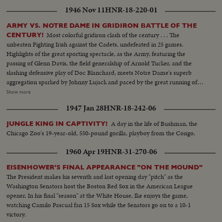
1946 Nov 11
HNR-18-220-01
ARMY VS. NOTRE DAME IN GRIDIRON BATTLE OF THE
Most colorful gridiron clash of the century . . . The
CENTURY!
unbeaten Fighting Irish against the Cadets, undefeated in 25 games.
Highlights of the great sporting spectacle, as the Army, featuring the
passing of Glenn Davis, the field generalship of Arnold Tucker, and the
slashing defensive play of Doc Blanchard, meets Notre Dame's superb
aggregation sparked by Johnny Lujack and paced by the great running of
Gerry Cowhig and Terry Brennan. The clash of the titans of the college
Show more
gridiron, with the Irish and the Cadets playing inspired defensive football to
1947 Jan 28
HNR-18-242-06
shackle the vaunted running attacks and bottle up the great breakaway
runners, as Notre Dame and Army play to a scoreless tie in the most
A day in the life of Bushman, the
JUNGLE KING IN CAPTIVITY!
spectacular pigskin thriller in history.
Chicago Zoo's 19-year-old, 550-pound gorilla, playboy from the Congo.
1960 Apr 19
HNR-31-270-06
EISENHOWER'S FINAL APPEARANCE "ON THE MOUND"
The President makes his seventh and last opening day "pitch" as the
Washington Senators host the Boston Red Sox in the American League
opener. In his final "season" at the White House, Ike enjoys the game,
watching Camilo Pascual fan 15 Sox while the Senators go on to a 10-1
victory.