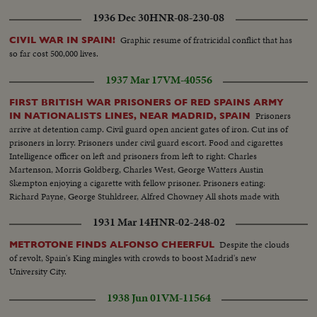
1936 Dec 30
HNR-08-230-08
Graphic resume of fratricidal conflict that has
CIVIL WAR IN SPAIN!
so far cost 500,000 lives.
1937 Mar 17
VM-40556
FIRST BRITISH WAR PRISONERS OF RED SPAINS ARMY
Prisoners
IN NATIONALISTS LINES, NEAR MADRID, SPAIN
arrive at detention camp. Civil guard open ancient gates of iron. Cut ins of
prisoners in lorry. Prisoners under civil guard escort. Food and cigarettes
Intelligence officer on left and prisoners from left to right: Charles
Martenson, Morris Goldberg, Charles West, George Watters Austin
Skempton enjoying a cigarette with fellow prisoner. Prisoners eating:
Richard Payne, George Stuhldreer, Alfred Chowney All shots made with
subsequent closeups
1931 Mar 14
HNR-02-248-02
Despite the clouds
METROTONE FINDS ALFONSO CHEERFUL
of revolt, Spain's King mingles with crowds to boost Madrid's new
University City.
1938 Jun 01
VM-11564