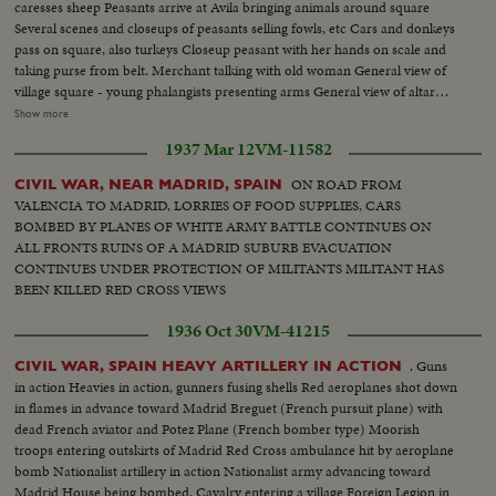
caresses sheep Peasants arrive at Avila bringing animals around square
Several scenes and closeups of peasants selling fowls, etc Cars and donkeys
pass on square, also turkeys Closeup peasant with her hands on scale and
taking purse from belt. Merchant talking with old woman General view of
village square - young phalangists presenting arms General view of altar
during mass with lancers. Closeup lancers Closeup Archbishop during
Show more
Mass. Closeup old village curate Young phalangists, young women and
1937 Mar 12
VM-11582
men, during Mass Mother with child on arm. General view altar
ON ROAD FROM
CIVIL WAR, NEAR MADRID, SPAIN
VALENCIA TO MADRID, LORRIES OF FOOD SUPPLIES, CARS
BOMBED BY PLANES OF WHITE ARMY BATTLE CONTINUES ON
ALL FRONTS RUINS OF A MADRID SUBURB EVACUATION
CONTINUES UNDER PROTECTION OF MILITANTS MILITANT HAS
BEEN KILLED RED CROSS VIEWS
1936 Oct 30
VM-41215
. Guns
CIVIL WAR, SPAIN HEAVY ARTILLERY IN ACTION
in action Heavies in action, gunners fusing shells Red aeroplanes shot down
in flames in advance toward Madrid Breguet (French pursuit plane) with
dead French aviator and Potez Plane (French bomber type) Moorish
troops entering outskirts of Madrid Red Cross ambulance hit by aeroplane
bomb Nationalist artillery in action Nationalist army advancing toward
Madrid House being bombed. Cavalry entering a village Foreign Legion in