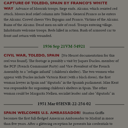
CAPTURE OF TOLEDO, SPAIN BY FRANCO'S WHITE
Advance of Moorish troops. Siege ends. Alcazar, which resisted red
WAY
attack. Moors lead relief column into Toledo. General Franco as he enters
the Alcazar. Crowd cheers Viva Espagna and Franco. Victims of the Alcazar.
Ruins of the Alcazar. Dead men on side of road. Troops entering village.
Inhabitants welcome troops. Reds killed in action. Rush of armored car to
front and return with wounded.
1936 Sep 21
VM-54921
[No Hearst documentation for this
CIVIL WAR, TOLEDO, SPAIN
reel was found]. The footage is possibly a visit by Jaques Duclos, member of
the PCF (French Communist Party) and Vice-President of the French
Assembly, to a "refugio infantil" (children's shelter). The two women who
appear with Duclos include Victoria Kent (with a black dress), the first
woman lawyer in Spain and "diputada" in the Spanish parliament. Miss Kent
was responsible for organizing children's shelters in Spain. The other
woman could be Margarita Nelken, socialist leader and also "diputada" in
the Spanish parliament. This was filmed in Madrid between September 1-5,
1951 Mar 05
HNR-22-254-02
1936.
Stanton Griffis
SPAIN WELCOMES U.S. AMBASSADOR!
becomes the first full-fledged American Ambassador to Madrid in more
than five years. After a glittering reception he presents his credentials to