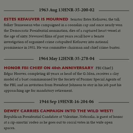
1963 Aug 13
HNR-35-200-02
Senator Estes Kefauver, the tall,
ESTES KEFAUVER IS MOURNED
folksy Tennessean who campaigned in a coonskin cap and once nearly won
the Democratic Presidential nomination, dies of a ruptured heart vessel at
the age of sixty. Newsreel films of past years recall how a Senate
investigation of organized crime catapulted Kefauver into national
prominence in 1951. He was committee chairman and chief crime-buster.
1964 May 12
HNR-35-278-04
FBI Chief J.
HONOR FBI CHIEF ON 40th ANNIVERSARY
Edgar Hoover, completing 40 years as head of the G-Men, receives a clay
model of a bust commissioned by the Society of Former Special Agents of
the FBI, and an invitation from President Johnson to stay in his job past his
approaching age for mandatory retirement.
1944 Sep 19
HNR-16-204-06
DEWEY CARRIES CAMPAIGN INTO THE WILD WEST!
Republican Presidential Candidate at Valentine, Nebraska, is guest of honor
at a rip-snortin' rodeo as he goes out to corral votes in the wide open
spaces.