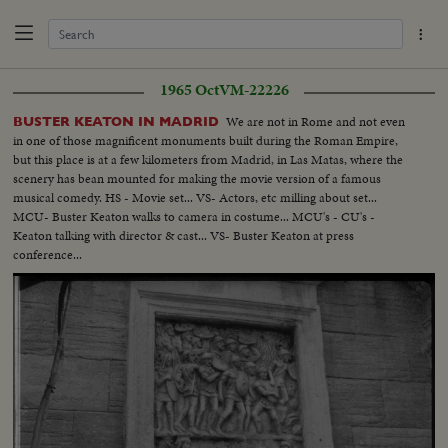
1965 Oct
VM-22226
We are not in Rome and not even
BUSTER KEATON IN MADRID
in one of those magnificent monuments built during the Roman Empire,
but this place is at a few kilometers from Madrid, in Las Matas, where the
scenery has bean mounted for making the movie version of a famous
musical comedy. HS - Movie set... VS- Actors, etc milling about set...
MCU- Buster Keaton walks to camera in costume... MCU's - CU's -
Keaton talking with director & cast... VS- Buster Keaton at press
conference...