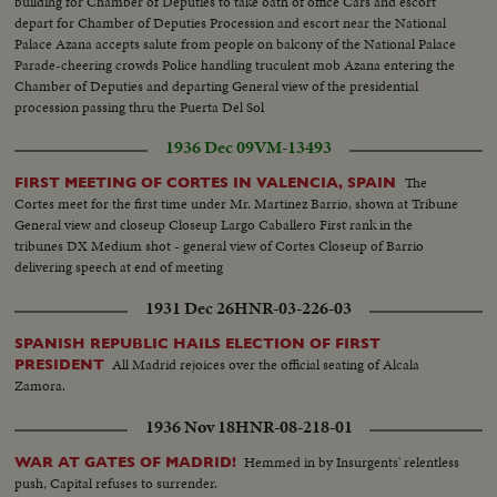
building for Chamber of Deputies to take oath of office Cars and escort
depart for Chamber of Deputies Procession and escort near the National
Palace Azana accepts salute from people on balcony of the National Palace
Parade-cheering crowds Police handling truculent mob Azana entering the
Chamber of Deputies and departing General view of the presidential
procession passing thru the Puerta Del Sol
1936 Dec 09
VM-13493
The
FIRST MEETING OF CORTES IN VALENCIA, SPAIN
Cortes meet for the first time under Mr. Martinez Barrio, shown at Tribune
General view and closeup Closeup Largo Caballero First rank in the
tribunes DX Medium shot - general view of Cortes Closeup of Barrio
delivering speech at end of meeting
1931 Dec 26
HNR-03-226-03
SPANISH REPUBLIC HAILS ELECTION OF FIRST
All Madrid rejoices over the official seating of Alcala
PRESIDENT
Zamora.
1936 Nov 18
HNR-08-218-01
Hemmed in by Insurgents' relentless
WAR AT GATES OF MADRID!
push, Capital refuses to surrender.