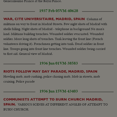
Generalissimo Franco at the Royal Palace.
1937 Feb 05
VM-40628
Column of
WAR, CITE UNIVERSITAIRE, MADRID, SPAIN
militians on way to front in Madrid Streets. Few night shots of Madrid with
shells falling. Night shots of Madrid - telephone in background No man's
land. Militians building trenches. Wounded soldier evacuated. Wounded
soldier. More long shots of trenches. Tank leaving the front line (French
volunteers driving it). Frenchmen getting into tank. Dead soldier in front
line. Troops going into front line trenches. Wounded soldier being carried
to first aid. General view of Madrid.
1936 Jun 01
VM-38583
RIOTS FOLLOW MAY DAY PARADE, MADRID, SPAIN
Howling mob, mob rushing, police chasing mob. Mob in streets, mob
cruising. Police parade
1936 Jun 15
VM-43403
COMMUNISTS ATTEMPT TO BURN CHURCH MADRID,
VARIOUS SCENES AT DIFFERENT ANGLES OF ATTEMPT TO
SPAIN.
BURN CHURCH.