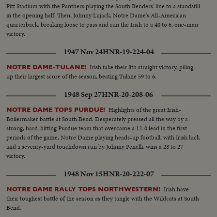
Pitt Stadium with the Panthers playing the South Benders' line to a standstill
in the opening half. Then, Johnny Lujack, Notre Dame's All-American
quarterback, breaking loose to pass and run the Irish to a 40 to 6, one-man
victory.
1947 Nov 24
HNR-19-224-04
Irish take their 8th straight victory, piling
NOTRE DAME-TULANE!
up their largest score of the season, beating Tulane 59 to 6.
1948 Sep 27
HNR-20-208-06
Highlights of the great Irish-
NOTRE DAME TOPS PURDUE!
Boilermaker battle at South Bend. Desperately pressed all the way by a
strong, hard-hitting Purdue team that overcame a 12-0 lead in the first
periods of the game, Notre Dame playing heads-up football, with Irish luck
and a seventy-yard touchdown run by Johnny Penelli, wins a 28 to 27
victory.
1948 Nov 15
HNR-20-222-07
Irish have
NOTRE DAME RALLY TOPS NORTHWESTERN!
their toughest battle of the season as they tangle with the Wildcats at South
Bend.