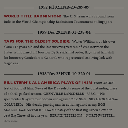
1952 Jul 02
HNR-23-289-09
The U. S. team wins a round from
WORLD TITLE BADMINTON!
India in the World Championship Badminton Tournament at Singapore.
1959 Dec 29
HNR-31-238-04
Walter Williams, by his own
TAPS FOR THE OLDEST SOLDIER:
claim 117 years old and the last surviving veteran of War Between the
States, is mourned in Houston. By Presidential order, flags fly at half staff
for honorary Confederate General, who represented last living link with
tragic era.
1938 Nov 23
HNR-10-220-01
From 300,000
BILL STERN'S ALL AMERICA PLAYS OF 1938!
feet of football film, News of the Day selects some of the outstanding plays
of a thrill-packed season. GRENVILLE LANSDELLE—U.S.C.—His
spectacular 83-yard touchdown run against Ohio State. SID LUCKMAN—
COLUMBIA—His deadly passing arm in action against Army. BOB
MacLEOD—DARTMOUTH—Mainstay of the first Big Green eleven to
beat Big Three all in one year. BERNIE JEFFERSON—NORTHWESTERN
—90 yards to a touchdown against Wisconsin. MARSHALL GOLDBERG—
Show more
PITTSBURGH—Displaying the firing and driving power that made the