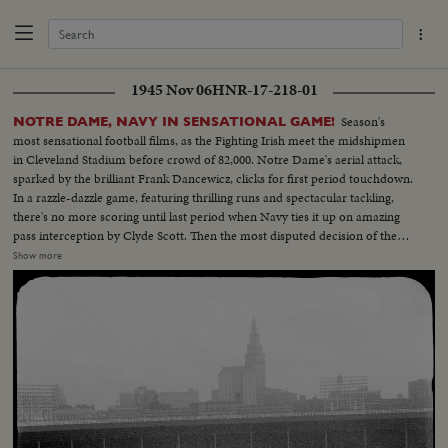
1945 Nov 06
HNR-17-218-01
Season's
NOTRE DAME, NAVY IN SENSATIONAL GAME!
most sensational football films, as the Fighting Irish meet the midshipmen
in Cleveland Stadium before crowd of 82,000. Notre Dame's aerial attack,
sparked by the brilliant Frank Dancewicz, clicks for first period touchdown.
In a razzle-dazzle game, featuring thrilling runs and spectacular tackling,
there's no more scoring until last period when Navy ties it up on amazing
pass interception by Clyde Scott. Then the most disputed decision of the
year, as Colella of Notre Dame is tackled on goal-line in last-minute play
Show more
that officials rule no score. Slow motion pictures of the disputed run that
gave Navy a 6--6 tie.