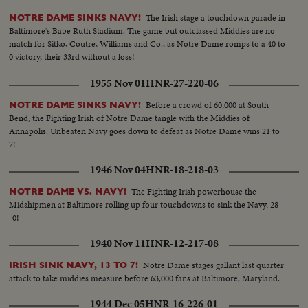
The Irish stage a touchdown parade in
NOTRE DAME SINKS NAVY!
Baltimore's Babe Ruth Stadium. The game but outclassed Middies are no
match for Sitko, Coutre, Williams and Co., as Notre Dame romps to a 40 to
0 victory, their 33rd without a loss!
1955 Nov 01
HNR-27-220-06
Before a crowd of 60,000 at South
NOTRE DAME SINKS NAVY!
Bend, the Fighting Irish of Notre Dame tangle with the Middies of
Annapolis. Unbeaten Navy goes down to defeat as Notre Dame wins 21 to
7!
1946 Nov 04
HNR-18-218-03
The Fighting Irish powerhouse the
NOTRE DAME VS. NAVY!
Midshipmen at Baltimore rolling up four touchdowns to sink the Navy, 28-
-0!
1940 Nov 11
HNR-12-217-08
Notre Dame stages gallant last quarter
IRISH SINK NAVY, 13 TO 7!
attack to take middies measure before 63,000 fans at Baltimore, Maryland.
1944 Dec 05
HNR-16-226-01