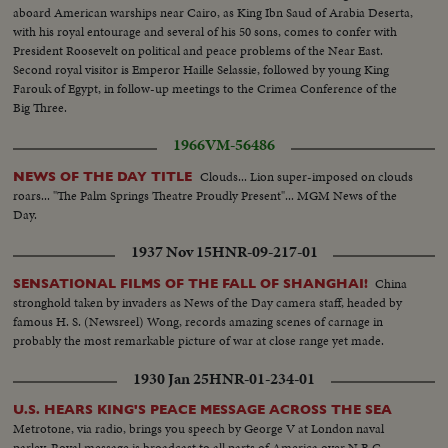
aboard American warships near Cairo, as King Ibn Saud of Arabia Deserta,
with his royal entourage and several of his 50 sons, comes to confer with
President Roosevelt on political and peace problems of the Near East.
Second royal visitor is Emperor Haille Selassie, followed by young King
Farouk of Egypt, in follow-up meetings to the Crimea Conference of the
Big Three.
1966
VM-56486
Clouds... Lion super-imposed on clouds
NEWS OF THE DAY TITLE
roars... "The Palm Springs Theatre Proudly Present"... MGM News of the
Day.
1937 Nov 15
HNR-09-217-01
China
SENSATIONAL FILMS OF THE FALL OF SHANGHAI!
stronghold taken by invaders as News of the Day camera staff, headed by
famous H. S. (Newsreel) Wong, records amazing scenes of carnage in
probably the most remarkable picture of war at close range yet made.
1930 Jan 25
HNR-01-234-01
U.S. HEARS KING'S PEACE MESSAGE ACROSS THE SEA
Metrotone, via radio, brings you speech by George V at London naval
parley. Royal message is broadcast to all parts of America over N.B.C.