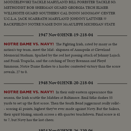
MODZELEWSKI TACKLE MARYLAND BILL FORESTER TACKLE SO.
METHODIST BOB SHERMAN GUARD GEORGIA TECH ELMER
WILLHOITE GUARD SOUTHERN CAL DONN MOOMAW CENTER
U.C.L.A. JACK SCARBATH MARYLAND JOHNNY LATTNER ??
BACKFIELD?? NOTRE NAME DON McAULIFFE MICHIGAN STATE
BILLY VESSELS OKLAHOMA See these great stars of a great season!
1947 Nov 03
HNR-19-218-04
Action highlights from the nation's top teams!
The Fighting Irish, rated by many as the
NOTRE DAME VS. NAVY!
nation's top team, meet the Mid- shipmen of Annapolis at Cleveland
Memorial Stadium. Sparked by the red hot passing attack of Johnny Lujack
and Frank Trupicka, and the catching of Terry Brennan and Floyd
Simmons, Notre Dame flashes to a harder contested victory than the score
reveals, 27 to 0.
1948 Nov 01
HNR-20-218-04
In their only eastern appearance this
NOTRE DAME VS. NAVY!
season, the Irish scuttle the Middies at Baltimore. Emil Sitko dashes 55
yards to set up the first score. Then the South Bend juggernaut really rolls!-
- scoring 41 points, highest they've ever made against Navy. But the Sailors,
their spirit blazing, smash across a 4th quarter touchdown. Final score is 41
to 7, but Navy has the last cheer.
1954 Nov 02
HNR-26-220-06