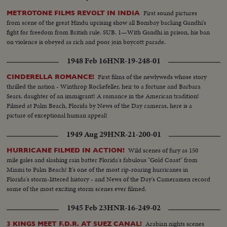
First sound pictures
METROTONE FILMS REVOLT IN INDIA
from scene of the great Hindu uprising show all Bombay backing Gandhi's
fight for freedom from British rule. SUB. 1—With Gandhi in prison, his ban
on violence is obeyed as rich and poor join boycott parade.
1948 Feb 16
HNR-19-248-01
First films of the newlyweds whose story
CINDERELLA ROMANCE!
thrilled the nation - Winthrop Rockefeller, heir to a fortune and Barbara
Sears, daughter of an immigrant! A romance in the American tradition!
Filmed at Palm Beach, Florida by News of the Day cameras, here is a
picture of exceptional human appeal!
1949 Aug 29
HNR-21-200-01
Wild scenes of fury as 150
HURRICANE FILMED IN ACTION!
mile gales and slashing rain batter Florida's fabulous "Gold Coast" from
Miami to Palm Beach! It's one of the most rip-roaring hurricanes in
Florida's storm-littered history - and News of the Day's Cameramen record
some of the most exciting storm scenes ever filmed.
1945 Feb 23
HNR-16-249-02
Arabian nights scenes
3 KINGS MEET F.D.R. AT SUEZ CANAL!