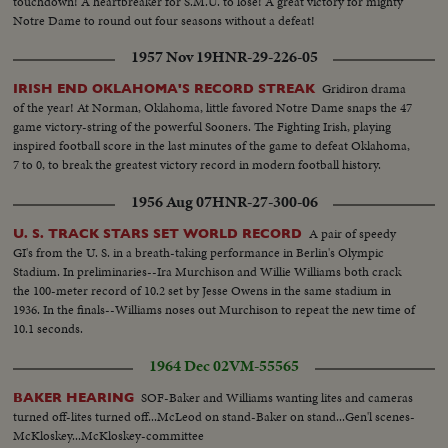
touchdown! A heartbreaker for S.M.U. to lose! A great victory for mighty
Notre Dame to round out four seasons without a defeat!
1957 Nov 19
HNR-29-226-05
Gridiron drama
IRISH END OKLAHOMA'S RECORD STREAK
of the year! At Norman, Oklahoma, little favored Notre Dame snaps the 47
game victory-string of the powerful Sooners. The Fighting Irish, playing
inspired football score in the last minutes of the game to defeat Oklahoma,
7 to 0, to break the greatest victory record in modern football history.
1956 Aug 07
HNR-27-300-06
A pair of speedy
U. S. TRACK STARS SET WORLD RECORD
GI's from the U. S. in a breath-taking performance in Berlin's Olympic
Stadium. In preliminaries--Ira Murchison and Willie Williams both crack
the 100-meter record of 10.2 set by Jesse Owens in the same stadium in
1936. In the finals--Williams noses out Murchison to repeat the new time of
10.1 seconds.
1964 Dec 02
VM-55565
SOF-Baker and Williams wanting lites and cameras
BAKER HEARING
turned off-lites turned off...McLeod on stand-Baker on stand...Gen'l scenes-
McKloskey...McKloskey-committee