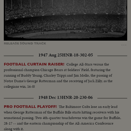
Loaded
:
Unmute
Captions
7.81%
…
RELEASE
SOUND
TRACK
1947 Aug 25
HNR-18-302-05
College All-Stars versus the
FOOTBALL CURTAIN RAISER!
professional champion Chicago Bears at Soldiers' Field, featuring the
running of Buddy Young, Charley Trippi and Jim Mello, the passing of
Notre Dame's George Ratterman and the receiving of Jack Zilly, as the
collegians win, 16-0!
1948 Dec 13
HNR-20-230-06
The Baltimore Colts lose an early lead
PRO FOOTBALL PLAYOFF!
when George Ratterman of the Buffalo Bills starts hitting receivers with his
sensational passing. Two 4th-quarter touchdowns win the game for Buffalo,
28-17 -- and the eastern championship of the All-America Conference
along with it.