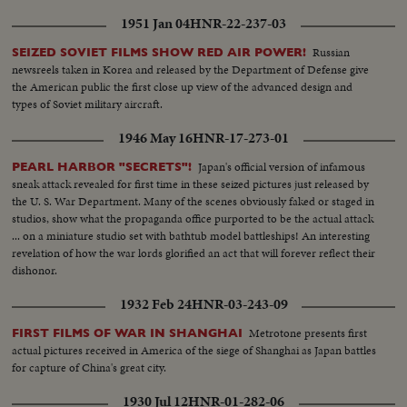
1951 Jan 04
HNR-22-237-03
Russian
SEIZED SOVIET FILMS SHOW RED AIR POWER!
newsreels taken in Korea and released by the Department of Defense give
the American public the first close up view of the advanced design and
types of Soviet military aircraft.
1946 May 16
HNR-17-273-01
Japan's official version of infamous
PEARL HARBOR "SECRETS"!
sneak attack revealed for first time in these seized pictures just released by
the U. S. War Department. Many of the scenes obviously faked or staged in
studios, show what the propaganda office purported to be the actual attack
... on a miniature studio set with bathtub model battleships! An interesting
revelation of how the war lords glorified an act that will forever reflect their
dishonor.
1932 Feb 24
HNR-03-243-09
Metrotone presents first
FIRST FILMS OF WAR IN SHANGHAI
actual pictures received in America of the siege of Shanghai as Japan battles
for capture of China's great city.
1930 Jul 12
HNR-01-282-06