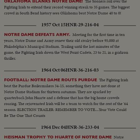
The Sooners roll over the
OKLAHOMA BLANKS NOTRE DAME!
Fighting Irish to extend their record winning streak to 35 games. The biggest
crowd in South Bend history sees Oklahoma beat Notre Dame 40 to 0!
1957 Oct 15
HNR-29-216-04
Meeting for the first time in ten
NOTRE DAME DEFEATS ARMY.
years, Notre Dame and Army renew their old rivalry before 95,000 at
Philadelphia's Municipal Stadium. Trailing until the last minutes of the
game, the Fighting Irish down the West Point Cadets, 23 to 21, in a gridiron
thriller.
1964 Oct 06
HNR-36-216-03
The Fighting Irish
FOOTBALL: NOTRE DAME ROUTS PURDUE
beat the Purdue Boilermakers 34-15, something they have not done at
Notre Dame Stadium for thirteen autumns. They are sparked by
quarterback John Huarte and a defense that has the big home crowds
roaring. The rejuvenated Irish will be a team to watch for the rest of the '64
season. ELECTION TRAILER: REMEMBER TO VOTE....Your Vote Could
Be The One That Counts
1964 Dec 04
HNR-36-233-04
Notre
HEISMAN TROPHY TO HUARTE OF NOTRE DAME