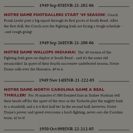
1949 Sep 05
HNR-21-202-06
Coach
NOTRE DAME FOOTBALLERS START '49 SEASON!
Frank Leahy puts a big squad through its first paces at South Bend. After
the first drill, the Coach says the Fighting Irish are facing a tough schedule -
-and rough going!
1949 Sep 26
HNR-21-208-06
The '49 version of the
NOTRE DAME WALLOPS INDIANA!
Fighting Irish goes on display at South Bend - and it's the same old
steamroller! In quest of their fourth successive undefeated season, Notre
Dame rolls over the Hoosiers, 49 to 6.
1949 Nov 14
HNR-21-222-05
NOTRE DAME-NORTH CAROLINA GAME A REAL
For 30 minutes 67,000 frenzied fans in Yankee Stadium yell
THRILLER!
their heads off for the upset of the year as the Tarheels play the mighty Irish
to a standstill, and a 6-6 first half tie! In the second half, however, Notre
Dame's power and speed overcome a hard-fighting, never-say-die Carolina
team, 42 to 6!
1950 Oct 09
HNR-22-212-05