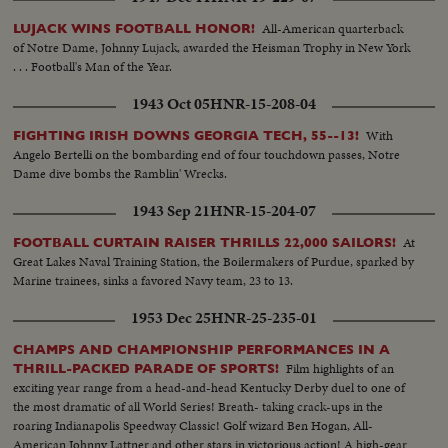
All-American quarterback
LUJACK WINS FOOTBALL HONOR!
of Notre Dame, Johnny Lujack, awarded the Heisman Trophy in New York
. . . Football's Man of the Year.
1943 Oct 05
HNR-15-208-04
With
FIGHTING IRISH DOWNS GEORGIA TECH, 55--13!
Angelo Bertelli on the bombarding end of four touchdown passes, Notre
Dame dive bombs the Ramblin' Wrecks.
1943 Sep 21
HNR-15-204-07
At
FOOTBALL CURTAIN RAISER THRILLS 22,000 SAILORS!
Great Lakes Naval Training Station, the Boilermakers of Purdue, sparked by
Marine trainees, sinks a favored Navy team, 23 to 13.
1953 Dec 25
HNR-25-235-01
CHAMPS AND CHAMPIONSHIP PERFORMANCES IN A
Film highlights of an
THRILL-PACKED PARADE OF SPORTS!
exciting year range from a head-and-head Kentucky Derby duel to one of
the most dramatic of all World Series! Breath- taking crack-ups in the
roaring Indianapolis Speedway Classic! Golf wizard Ben Hogan, All-
American Johnny Lattner and other stars in victorious action! A high-gear