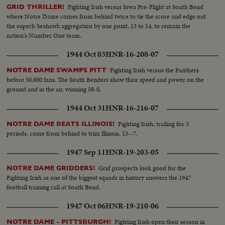
Fighting Irish versus Iowa Pre-Flight at South Bend
GRID THRILLER!
where Notre Dame comes from behind twice to tie the score and edge out
the superb Seahawk aggregation by one point, 13 to 14, to remain the
nation's Number One team.
1944 Oct 03
HNR-16-208-07
Fighting Irish versus the Panthers
NOTRE DAME SWAMPS PITT
before 50,000 fans. The South Benders show their speed and power on the
ground and in the air, winning 58-0.
1944 Oct 31
HNR-16-216-07
Fighting Irish, trailing for 3
NOTRE DAME BEATS ILLINOIS!
periods, come from behind to trim Illinois, 13--7.
1947 Sep 11
HNR-19-203-05
Grid prospects look good for the
NOTRE DAME GRIDDERS!
Fighting Irish as one of the biggest squads in history answers the 1947
football training call at South Bend.
1947 Oct 06
HNR-19-210-06
Fighting Irish open their season in
NOTRE DAME - PITTSBURGH!