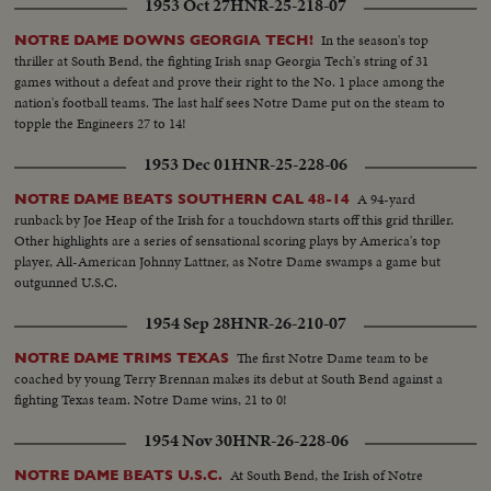
1953 Oct 27
HNR-25-218-07
In the season's top
NOTRE DAME DOWNS GEORGIA TECH!
thriller at South Bend, the fighting Irish snap Georgia Tech's string of 31
games without a defeat and prove their right to the No. 1 place among the
nation's football teams. The last half sees Notre Dame put on the steam to
topple the Engineers 27 to 14!
1953 Dec 01
HNR-25-228-06
A 94-yard
NOTRE DAME BEATS SOUTHERN CAL 48-14
runback by Joe Heap of the Irish for a touchdown starts off this grid thriller.
Other highlights are a series of sensational scoring plays by America's top
player, All-American Johnny Lattner, as Notre Dame swamps a game but
outgunned U.S.C.
1954 Sep 28
HNR-26-210-07
The first Notre Dame team to be
NOTRE DAME TRIMS TEXAS
coached by young Terry Brennan makes its debut at South Bend against a
fighting Texas team. Notre Dame wins, 21 to 0!
1954 Nov 30
HNR-26-228-06
At South Bend, the Irish of Notre
NOTRE DAME BEATS U.S.C.