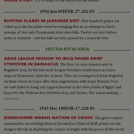
CU's-(stills) of the surface of the Moon...
MOON STORY
1956 Jun 05
HNR-27-282-03
Five hundred police are
RIOTING FLARES IN JAPANESE DIET
called in as the Socialists resort to swinging fists in an attempt to block
passage of two anti-Communist education bills. Twelve are hurt before
order is restored - and the bills are later passed by a majority vote.
1955 Feb 03
VM-45026
ARAB LEAGUE MISSION TO IRAQ MAKES BRIEF
The four (4) man mission sent to
STOPOVER IN DAMASCUS
Baghdad, Iraq, by the late Arab League Premiers Conference in Cairo,
stops in Damascus, Syria for an hour. They are coming back from Baghdad
on their return to Cairo after their negotiations with Iraq's Premier Nuri
As-said failed to bring any rapprochement in the view points of Egypt and
Iraq over the Defense Pact between Iraq and Turkey. The 4 men making up
the mission are: Sami Al Selah (Lebanon); Maj. Salah Salem (Egypt); Walid
Show more
Salah (Jordan); and Faydi Al-Attassi (Syria). Under Secretary for Foreign
1945 Dec 10
HNR-17-228-01
Affairs Mr. Burham Aldin Pasha of Iraq accompanied them. From the
airport they visit the Presidential Palace, registering names in visitor's book.
The great combat
EISENHOWER WARNS NATION OF CRISIS!
(OVER) Scenes: S.V. Arab Mission out of plane and greeted. (The men
commander, succeeding General Marshall as Chief of Staff, points out the
come out in this order: 1st out Premier-Minister Sami Al-Selah; 2nd out
dangers that lie in depleting the Army's strength with the peace of the world
Major Salah Salem; 3rd Foreign Minister Walid Salah; 4th Mr. Burham