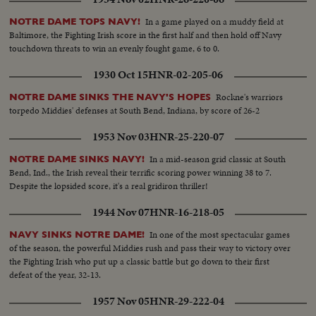
In a game played on a muddy field at
NOTRE DAME TOPS NAVY!
Baltimore, the Fighting Irish score in the first half and then hold off Navy
touchdown threats to win an evenly fought game, 6 to 0.
1930 Oct 15
HNR-02-205-06
Rockne's warriors
NOTRE DAME SINKS THE NAVY'S HOPES
torpedo Middies' defenses at South Bend, Indiana, by score of 26-2
1953 Nov 03
HNR-25-220-07
In a mid-season grid classic at South
NOTRE DAME SINKS NAVY!
Bend, Ind., the Irish reveal their terrific scoring power winning 38 to 7.
Despite the lopsided score, it's a real gridiron thriller!
1944 Nov 07
HNR-16-218-05
In one of the most spectacular games
NAVY SINKS NOTRE DAME!
of the season, the powerful Middies rush and pass their way to victory over
the Fighting Irish who put up a classic battle but go down to their first
defeat of the year, 32-13.
1957 Nov 05
HNR-29-222-04