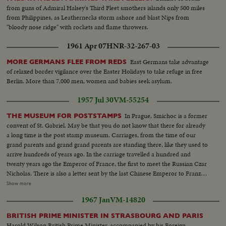
from guns of Admiral Halsey's Third Fleet smothers islands only 500 miles
from Philippines, as Leathernecks storm ashore and blast Nips from
"bloody nose ridge" with rockets and flame throwers.
1961 Apr 07
HNR-32-267-03
East Germans take advantage
MORE GERMANS FLEE FROM REDS
of relaxed border vigilance over the Easter Holidays to take refuge in free
Berlin. More than 7,000 men, women and babies seek asylum.
1957 Jul 30
VM-55254
In Prague, Smichoc is a former
THE MUSEUM FOR POSTSTAMPS
convent of St. Gabriel. May be that you do not know that there for already
a long time is the post stamp museum. Carriages, from the time of our
grand parents and grand grand parents are standing there, like they used to
arrive hundreds of years ago. In the carriage travelled a hundred and
twenty years ago the Emperor of France, the first to meet the Russian Czar
Nicholas. There is also a letter sent by the last Chinese Emperor to Franz
Josef. In the former chanter hall is a rare collection of stamps. Most of the
Show more
stamp collectors know nothing about it. Yet it is accessible to the public.
1967 Jan
VM-14820
There are deposited unique stamps from the entire world, worth many
millions of crowns. The first world stamps are quite beside the rare blue
BRITISH PRIME MINISTER IN STRASBOURG AND PARIS
mercury. One of the most valuable news paper stamps is the Saxon three.
Harold Wilson British Prime Minister, accompanied by his Foreign