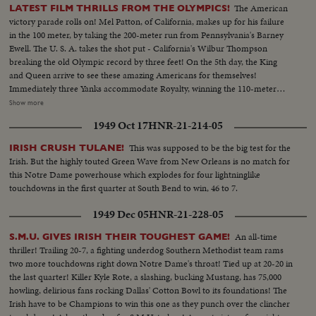
The American
LATEST FILM THRILLS FROM THE OLYMPICS!
victory parade rolls on! Mel Patton, of California, makes up for his failure
in the 100 meter, by taking the 200-meter run from Pennsylvania's Barney
Ewell. The U. S. A. takes the shot put - California's Wilbur Thompson
breaking the old Olympic record by three feet! On the 5th day, the King
and Queen arrive to see these amazing Americans for themselves!
Immediately three Yanks accommodate Royalty, winning the 110-meter
hurdles in a virtual dead heat, Bill Porter of Illinois getting the decision by a
Show more
whisker from Oklahoma's Clyde Scott and U.C.L.A.'s Craig Dixon. A Dutch
1949 Oct 17
HNR-21-214-05
housewife and mother interrupts America's victory string, however. Mrs.
Fanny Blankers-Koen wins the women's 80-meter hurdles, becoming the
This was supposed to be the big test for the
IRISH CRUSH TULANE!
first woman ever to win four Olympic Gold Medals. But, with the men's
Irish. But the highly touted Green Wave from New Orleans is no match for
high diving, America continues to dominate the Olympics on land and sea.
this Notre Dame powerhouse which explodes for four lightninglike
Sammy Lee of California and Bruce Harlan of Ohio, are one-two for Uncle
touchdowns in the first quarter at South Bend to win, 46 to 7.
Sam! With more victories and more Olympic thrills still to come!
1949 Dec 05
HNR-21-228-05
An all-time
S.M.U. GIVES IRISH THEIR TOUGHEST GAME!
thriller! Trailing 20-7, a fighting underdog Southern Methodist team rams
two more touchdowns right down Notre Dame's throat! Tied up at 20-20 in
the last quarter! Killer Kyle Rote, a slashing, bucking Mustang, has 75,000
howling, delirious fans rocking Dallas' Cotton Bowl to its foundations! The
Irish have to be Champions to win this one as they punch over the clincher