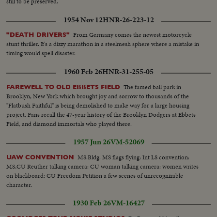
still to be preserved.
Aldin Pasha; 5th Foreign Minister Faydi Al-Attassi.) S.V. Group shakes
hands. Gen. V. Crowd towards camera and past honor guard. S. Front V.
1954 Nov 12
HNR-26-223-12
Crowd towards camera and past honor guard. S.V. Salah Salem signs book,
then other man. S.V. Group shakes hands with President Hashem Attassi.
From Germany comes the newest motorcycle
"DEATH DRIVERS"
S.V. Pan of group passing. (Among the people in the group last mentioned,
stunt thriller. It's a dizzy marathon in a steelmesh sphere where a mistake in
above, or in the cuts is Premier Minister Fares El-Khouri of Syria.)
timing would spell disaster.
1960 Feb 26
HNR-31-255-05
The famed ball park in
FAREWELL TO OLD EBBETS FIELD
Brooklyn, New York which brought joy and sorrow to thousands of the
"Flatbush Faithful" is being demolished to make way for a large housing
project. Fans recall the 47-year history of the Brooklyn Dodgers at Ebbets
Field, and diamond immortals who played there.
1957 Jun 26
VM-52069
MS.Bldg. MS flags flying: Int LS convention:
UAW CONVENTION
MS,CU Reuther talking camera: CU woman talking camera: women writes
on blackboard: CU Freedom Petition a few scenes of unrecognizable
character.
1930 Feb 26
VM-16427