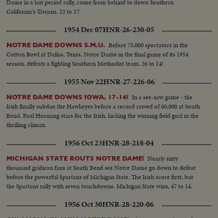
Dame in a last period rally, come from behind to down Southern
California's Trojans, 23 to 17.
1954 Dec 07
HNR-26-230-05
Before 75,000 spectators in the
NOTRE DAME DOWNS S.M.U.
Cotton Bowl at Dallas, Texas, Notre Dame in the final game of its 1954
season, defeats a fighting Southern Methodist team, 26 to 14!
1955 Nov 22
HNR-27-226-06
In a see-saw game - the
NOTRE DAME DOWNS IOWA, 17-14!
Irish finally subdue the Hawkeyes before a record crowd of 60,000 at South
Bend. Paul Hornung stars for the Irish, kicking the winning field goal in the
thrilling climax.
1956 Oct 23
HNR-28-218-04
Nearly sixty
MICHIGAN STATE ROUTS NOTRE DAME!
thousand gridiron fans at South Bend see Notre Dame go down to defeat
before the powerful Spartans of Michigan State. The Irish score first, but
the Spartans rally with seven touchdowns. Michigan State wins, 47 to 14.
1956 Oct 30
HNR-28-220-06