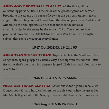
All the thrills, all the
ARMY-NAVY FOOTBALL CLASSIC!
outstanding personalities, all the color of the greatest game of the year
brought to the screen by a corps of News of the Day cameramen! Every
angle of the exciting contest filmed from the stirring parades of Cadets and
Middies to the final spectacular run that clinched the national
championship for the Army by the score of 23 to 7 in a contest that
produced more than $58,000,000 for the Sixth War Loan! Extra length
subject that packs a wallop in every frame!
1947 Oct 20
HNR-19-214-05
Top spectacle in the Southwest, the
ARKANSAS VERSUS TEXAS!
Longhorns, spark-plugged by Randy Clay, open up with the famous Texas
fireworks that's too much for slippery-hipped Clyde Scott and Company, to
win 21 to 6.
1946 Feb 04
HNR-17-244-06
At famous indoor games in N. Y., Ed
MILLROSE TRACK CLASSIC!
Dugger cops 60-yard hurdles, Jensen ties in pole vault, while the great Les
MacMitchell, just out of the Navy, proves he's still America's premier miler.
1948 Aug 09
HNR-19-298-01