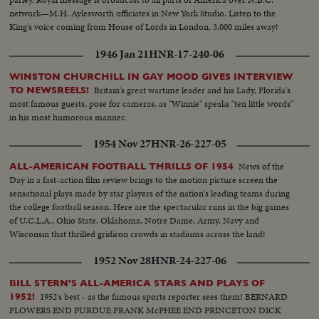
network—M.H. Aylesworth officiates in New York Studio. Listen to the
King's voice coming from House of Lords in London, 3,000 miles away!
1946 Jan 21
HNR-17-240-06
WINSTON CHURCHILL IN GAY MOOD GIVES INTERVIEW
Britain's great wartime leader and his Lady, Florida's
TO NEWSREELS!
most famous guests, pose for cameras, as "Winnie" speaks "ten little words"
in his most humorous manner.
1954 Nov 27
HNR-26-227-05
News of the
ALL-AMERICAN FOOTBALL THRILLS OF 1954
Day in a fast-action film review brings to the motion picture screen the
sensational plays made by star players of the nation's leading teams during
the college football season. Here are the spectacular runs in the big games
of U.C.L.A., Ohio State, Oklahoma, Notre Dame, Army, Navy and
Wisconsin that thrilled gridiron crowds in stadiums across the land!
1952 Nov 28
HNR-24-227-06
BILL STERN'S ALL-AMERICA STARS AND PLAYS OF
1952's best - as the famous sports reporter sees them! BERNARD
1952!
FLOWERS END PURDUE FRANK McPHEE END PRINCETON DICK