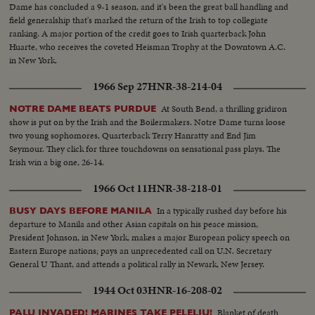
Dame has concluded a 9-1 season, and it's been the great ball handling and
field generalship that's marked the return of the Irish to top collegiate
ranking. A major portion of the credit goes to Irish quarterback John
Huarte, who receives the coveted Heisman Trophy at the Downtown A.C.
in New York.
1966 Sep 27
HNR-38-214-04
At South Bend, a thrilling gridiron
NOTRE DAME BEATS PURDUE
show is put on by the Irish and the Boilermakers. Notre Dame turns loose
two young sophomores, Quarterback Terry Hanratty and End Jim
Seymour. They click for three touchdowns on sensational pass plays. The
Irish win a big one, 26-14.
1966 Oct 11
HNR-38-218-01
In a typically rushed day before his
BUSY DAYS BEFORE MANILA
departure to Manila and other Asian capitals on his peace mission,
President Johnson, in New York, makes a major European policy speech on
Eastern Europe nations; pays an unprecedented call on U.N. Secretary
General U Thant, and attends a political rally in Newark, New Jersey.
1944 Oct 03
HNR-16-208-02
Blanket of death
PALU INVADED! MARINES TAKE PELELIU!