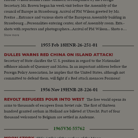
There are also stamps from the Soviet Union, from the time of her rising.
Secretary, Mr. Brown began his week visit before the Assembly of the
council of Europe in Strassbourg. Arrival of PM Wilson greeted by Mr.
Freitas ...Entrance and various shots of the European Assembly building in
Strassbourg ...Personalities entering center, shot of Assembly room. Exts.-
shots with reporters and photographers...Arrival of PM Wilson... Shots of
European Nation's delegates...Pm Wilson during hi speech...PM Wilson and
Show more
Mr. Brown were greeted by Couve de Murville ...PM Wilson, British
1955 Feb 18
HNR-26-251-01
Ambassador and Mr. Brown wen to Elysee Palace where they meet with De
Gaulle...PM Wilson, Mr. Brown, De Gaulle, Georges Pompidou De Murville
DULLES WARNS RED CHINA ON ISLAND ATTACK!
and others paused for photos.
Secretary of State clarifies the U. S. position in regard to the Nationalist
offshore islands of Quemoy and Matsu. In an important address before the
Foreign Policy Association, he implies that the United States, although not
committed to defend them, will fight if a Red attack menaces Formosa!
1956 Nov 19
HNR-28-226-01
The free world opens its
REVOLT REFUGEES POUR INTO WEST
arms to thousands of escapees from Soviet rule. The first of thirteen
hundred granted asylum in Holland are billeted at Utrecht. Part of four
thousand welcomed to Belgium are settled in Andenne.
1965
VM-55762