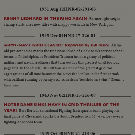
1931 Aug 12
HNR-02-291-03
Former lightweight
BENNY LEONARD IN THE RING AGAIN
champ starts after new titles with snappy workouts in New York gym.
1945 Dec 04
HNR-17-226-01
All the
ARMY-NAVY GRID CLASSIC! Reported by Bill Stern
old pre-war color marks the traditional clash of Uncle Sam's service school
teams in Philadelphia, as President Truman heads a galaxy of political,
military and naval headliners that turn out for this greatest of all football
pageants. In the stands, 102,000 fans see one of the greatest gridiron
aggregations of all time hammer the Navy for 3 tallies in the first period,
with brilliant running by Army's All-American "touchdown twins," Glenn
Davis and Doc Blanchard. Then, a Navy eleven, game and scrappy from
Show more
beginning to end, fights back for two hard-won scores in one of the
1943 Nov 02
HNR-15-216-07
season's most spectacular pigskin battles, as Army wins, 32--13.
NOTRE DAME SINKS NAVY IN GRID THRILLER OF THE
Bert Bertelli, sensational Fighting Irish quarterback, playing his
YEAR!
final game at Cleveland, sparks the South Benders to a 33--6 victory over a
fighting Annapolis team.
1949 Oct 30
HNR-21-218-06