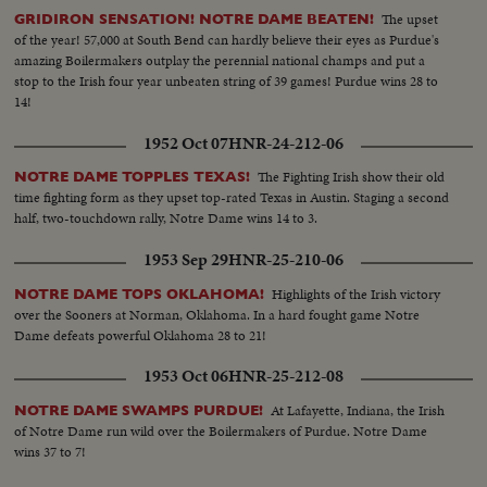
The upset
GRIDIRON SENSATION! NOTRE DAME BEATEN!
of the year! 57,000 at South Bend can hardly believe their eyes as Purdue's
amazing Boilermakers outplay the perennial national champs and put a
stop to the Irish four year unbeaten string of 39 games! Purdue wins 28 to
14!
1952 Oct 07
HNR-24-212-06
The Fighting Irish show their old
NOTRE DAME TOPPLES TEXAS!
time fighting form as they upset top-rated Texas in Austin. Staging a second
half, two-touchdown rally, Notre Dame wins 14 to 3.
1953 Sep 29
HNR-25-210-06
Highlights of the Irish victory
NOTRE DAME TOPS OKLAHOMA!
over the Sooners at Norman, Oklahoma. In a hard fought game Notre
Dame defeats powerful Oklahoma 28 to 21!
1953 Oct 06
HNR-25-212-08
At Lafayette, Indiana, the Irish
NOTRE DAME SWAMPS PURDUE!
of Notre Dame run wild over the Boilermakers of Purdue. Notre Dame
wins 37 to 7!