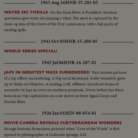
1963 Aug 16
HNR-35-201-05
Panthers famous. DAVEY O'BRIEN—T.C.U.—The sensational 20-year-old
quarterback running against Rice. KI ALDRICH—T.C.U.—The South's
On the Main River at Frankfurt, German
WATER SKI THRILLS
greatest defensive center blocking like a demon. LARRY BUHLER—
sportsmen give water ski jumping a whirl. The meet is captured by the
MINNESOTA—Victim of Jack Dodd's much-discussed stolen ball play with
close-up lens of the News of the Day cameraman, with a full quota of
Nebraska. BOB JOHNSON—MINNESOTA—Intercepting Washington's
exciting spills.
pass and dashing 85 yards to the end zone. BAB SAGGAU—NOTRE
DAME—The Irish back's uncanny heaving to Earl Brown in a game replete
1943 Oct 05
HNR-15-208-05
with thrills. HOWARD WEISS—WISCONSIN—Staging an amazing
broken-field dash through the entire Northwestern team.
WORLD SERIES SPECIAL!
1945 Jul 06
HNR-16-287-01
First motion pictures
JAPS IN GREATEST MASS SURRENDERS!
of a Jap officer surrendering. A Nip naval lieutenant, badly wounded, gives
up to Yanks on Okinawa, as landing craft, offshore, broadcast terms of
surrender to Japs in caves on southern peninsula. Never before has there
been mass Nip capitulation on scale shown in these Signal Corps and
Marine films.
1926 Jan 01
HIN-08-054-01
MOVIE CAMERA REVEALS SUBTERRANEAN WONDERS
Strange fantastic formations pictured when "Cave of the Winds" is first
opened to photographer at Colorado Springs, Col.