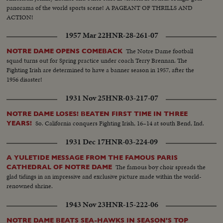
panorama of the world sports scene! A PAGEANT OF THRILLS AND
ACTION!
1957 Mar 22
HNR-28-261-07
The Notre Dame football
NOTRE DAME OPENS COMEBACK
squad turns out for Spring practice under coach Terry Brennan. The
Fighting Irish are determined to have a banner season in 1957, after the
1956 disaster!
1931 Nov 25
HNR-03-217-07
NOTRE DAME LOSES! BEATEN FIRST TIME IN THREE
So. California conquers Fighting Irish, 16–14 at south Bend, Ind.
YEARS!
1931 Dec 17
HNR-03-224-09
A YULETIDE MESSAGE FROM THE FAMOUS PARIS
The famous boy choir spreads the
CATHEDRAL OF NOTRE DAME
glad tidings in an impressive and exclusive picture made within the world-
renowned shrine.
1943 Nov 23
HNR-15-222-06
NOTRE DAME BEATS SEA-HAWKS IN SEASON'S TOP