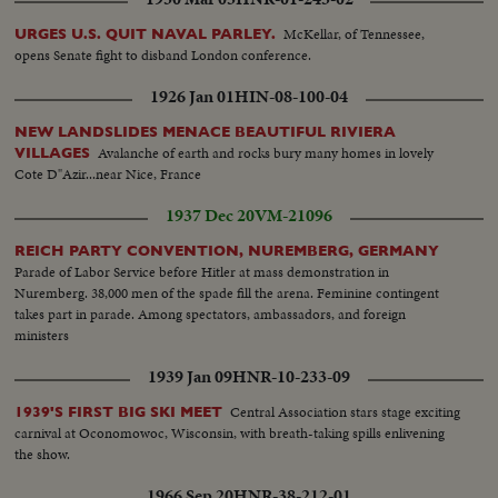
McKellar, of Tennessee,
URGES U.S. QUIT NAVAL PARLEY.
opens Senate fight to disband London conference.
1926 Jan 01
HIN-08-100-04
NEW LANDSLIDES MENACE BEAUTIFUL RIVIERA
Avalanche of earth and rocks bury many homes in lovely
VILLAGES
Cote D"Azir...near Nice, France
1937 Dec 20
VM-21096
REICH PARTY CONVENTION, NUREMBERG, GERMANY
Parade of Labor Service before Hitler at mass demonstration in
Nuremberg. 38,000 men of the spade fill the arena. Feminine contingent
takes part in parade. Among spectators, ambassadors, and foreign
ministers
1939 Jan 09
HNR-10-233-09
Central Association stars stage exciting
1939'S FIRST BIG SKI MEET
carnival at Oconomowoc, Wisconsin, with breath-taking spills enlivening
the show.
1966 Sep 20
HNR-38-212-01