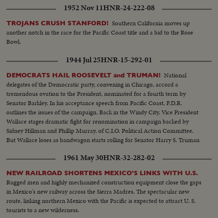
1952 Nov 11
HNR-24-222-08
Southern California moves up
TROJANS CRUSH STANFORD!
another notch in the race for the Pacific Coast title and a bid to the Rose
Bowl.
1944 Jul 25
HNR-15-292-01
National
DEMOCRATS HAIL ROOSEVELT and TRUMAN!
delegates of the Democratic party, convening in Chicago, accord a
tremendous ovation to the President, nominated for a fourth term by
Senator Barkley. In his acceptance speech from Pacific Coast, F.D.R.
outlines the issues of the campaign. Back in the Windy City, Vice President
Wallace stages dramatic fight for renomination in campaign backed by
Sidney Hillman and Phillip Murray, of C.I.O. Political Action Committee.
But Wallace loses as bandwagon starts rolling for Senator Harry S. Truman
who wins second place on the ticket.
1961 May 30
HNR-32-282-02
NEW RAILROAD SHORTENS MEXICO'S LINKS WITH U.S.
Rugged men and highly mechanized construction equipment close the gaps
in Mexico's new railway across the Sierra Madres. The spectacular new
route, linking northern Mexico with the Pacific is expected to attract U. S.
tourists to a new wilderness.