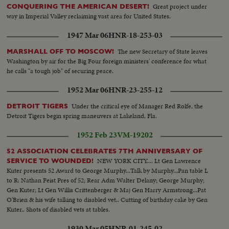
Great project under
CONQUERING THE AMERICAN DESERT!
way in Imperial Valley reclaiming vast area for United States.
1947 Mar 06
HNR-18-253-03
The new Secretary of State leaves
MARSHALL OFF TO MOSCOW!
Washington by air for the Big Four foreign ministers' conference for what
he calls "a tough job" of securing peace.
1952 Mar 06
HNR-23-255-12
Under the critical eye of Manager Red Rolfe, the
DETROIT TIGERS
Detroit Tigers begin spring maneuvers at Lakeland, Fla.
1952 Feb 23
VM-19202
52 ASSOCIATION CELEBRATES 7TH ANNIVERSARY OF
NEW YORK CITY.... Lt Gen Lawrence
SERVICE TO WOUNDED!
Kuter presents 52 Award to George Murphy...Talk by Murphy...Pan table L
to R: Nathan Feist Pres of 52; Rear Adm Walter Delany; George Murphy;
Gen Kuter; Lt Gen Willis Crittenberger & Maj Gen Harry Armstrong...Pat
O'Brien & his wife talking to disabled vet.. Cutting of birthday cake by Gen
Kuter.. Shots of disabled vets at tables.
1930 Mar 05
HNR-01-245-02