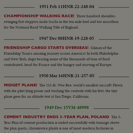
1951 Feb 11
HNR-22-248-04
Three hundred shoulder-
CHAMPIONSHIP WALKING RACE!
swinging fast steppers make tracks in the ten mile heel and toe marathon
for the National Road Walking Title of England.
1947 Dec 08
HNR-19-228-05
Climax of the
FRIENDSHIP CARGO STARTS OVERSEAS!
Friendship Train's amazing journey across America! In both Philadelphia
and New York, ships bearing some of the thousands of tons of food
contributed, head for France and the hungry and starving of Europe.
1950 Mar 16
HNR-21-257-05
The 215-lb. Wee Bee, world's smallest aircraft! Flown
MIDGET PLANE!
with the pilot lying prone and working the controls with his feet, the tiny
plane goes for an altitude test at San Diego, California.
1949 Dec 15
VM-48998
The 3-
CEMENT INDUSTRY ENDS 3-YEAR PLAN, POLAND
Year Plan of cement production is ended successfully with tonnage above
the plan quota...Groszowice plants is one of most modern factories in