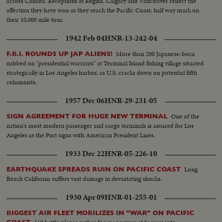
across Canada. Receptions at Regina, Calgary and Vancouver reflect the
affection they have won as they reach the Pacific Coast, half way mark on
their 10,000 mile tour.
1942 Feb 04
HNR-13-242-04
More than 200 Japanese-born
F.B.I. ROUNDS UP JAP ALIENS!
nabbed on "presidential warrants" at Terminal Island fishing village situated
strategically in Los Angeles harbor, as U.S. cracks down on potential fifth
columnists.
1957 Dec 06
HNR-29-231-05
One of the
SIGN AGREEMENT FOR HUGE NEW TERMINAL
nation's most modern passenger and cargo terminals is assured for Los
Angeles as the Port signs with American President Lines.
1933 Dec 22
HNR-05-226-10
Long
EARTHQUAKE SPREADS RUIN ON PACIFIC COAST
Beach California suffers vast damage in devastating shocks.
1930 Apr 09
HNR-01-255-01
BIGGEST AIR FLEET MOBILIZES IN "WAR" ON PACIFIC