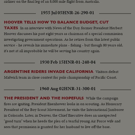
airliner on the final leg of an 8,000 mile flight from Australia.
1955 Jul 05
HNR-26-290-01
HOOVER TELLS HOW TO BALANCE BUDGET, CUT
In an interview with News of the Day, former President Herbert
TAXES
Hoover discusses his past eight years as chairman of a special commission
investigating government operations. As he retires from this latest public
service - he reveals his immediate plans - fishing - but though 80 years old,
it's not at all improbable he will be serving his country again.
1930 Feb 15
HNR-01-240-04
Visitors defeat
ARGENTINE RIDERS INVADE CALIFORNIA
Midwick team in close contest for polo championship of Pacific Coast.
1960 Aug 02
HNR-31-300-01
While the campaign
THE PRESIDENT AND THE HOPEFULS
fires are igniting, President Eisenhower looks in on scouting. As Honorary
President of the Boy Scout Movement, he visits the International Jamboree
in Colorado. Later, in Denver, the Chief Executive does an unexpected
"good turn" when he heeds the plea of a tearful young Air Force wife and
sees that permission is granted for her husband to live off the base.