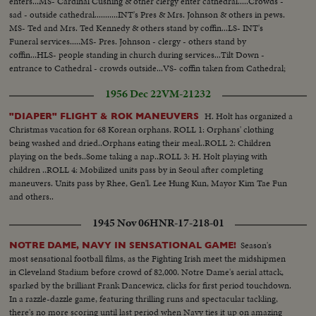
enters...MS- Cardinal Cushing & other clergy enter cathedral.....Crowds -
sad - outside cathedral...........INT's Pres & Mrs. Johnson & others in pews.
MS- Ted and Mrs. Ted Kennedy & others stand by coffin...LS- INT's
Funeral services.....MS- Pres. Johnson - clergy - others stand by
coffin...HLS- people standing in church during services...Tilt Down -
entrance to Cathedral - crowds outside...VS- coffin taken from Cathedral;
Ted Kennedy leads pallbearers - followed by children and Kennedy
1956 Dec 22
VM-21232
family...MS- Funeral motorcade.
H. Holt has organized a
"DIAPER" FLIGHT & ROK MANEUVERS
Christmas vacation for 68 Korean orphans. ROLL 1: Orphans' clothing
being washed and dried..Orphans eating their meal..ROLL 2: Children
playing on the beds..Some taking a nap..ROLL 3: H. Holt playing with
children ..ROLL 4: Mobilized units pass by in Seoul after completing
maneuvers. Units pass by Rhee, Gen'l. Lee Hung Kun, Mayor Kim Tae Fun
and others..
1945 Nov 06
HNR-17-218-01
Season's
NOTRE DAME, NAVY IN SENSATIONAL GAME!
most sensational football films, as the Fighting Irish meet the midshipmen
in Cleveland Stadium before crowd of 82,000. Notre Dame's aerial attack,
sparked by the brilliant Frank Dancewicz, clicks for first period touchdown.
In a razzle-dazzle game, featuring thrilling runs and spectacular tackling,
there's no more scoring until last period when Navy ties it up on amazing