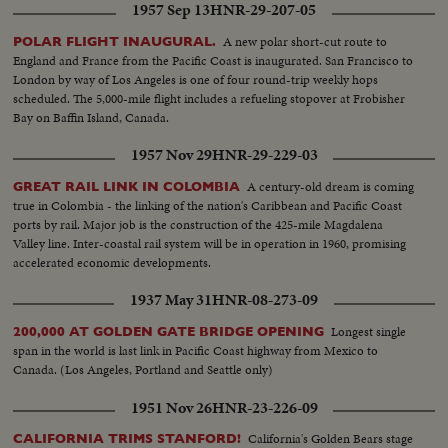
1957 Sep 13
HNR-29-207-05
A new polar short-cut route to
POLAR FLIGHT INAUGURAL.
England and France from the Pacific Coast is inaugurated. San Francisco to
London by way of Los Angeles is one of four round-trip weekly hops
scheduled. The 5,000-mile flight includes a refueling stopover at Frobisher
Bay on Baffin Island, Canada.
1957 Nov 29
HNR-29-229-03
A century-old dream is coming
GREAT RAIL LINK IN COLOMBIA
true in Colombia - the linking of the nation's Caribbean and Pacific Coast
ports by rail. Major job is the construction of the 425-mile Magdalena
Valley line. Inter-coastal rail system will be in operation in 1960, promising
accelerated economic developments.
1937 May 31
HNR-08-273-09
Longest single
200,000 AT GOLDEN GATE BRIDGE OPENING
span in the world is last link in Pacific Coast highway from Mexico to
Canada. (Los Angeles, Portland and Seattle only)
1951 Nov 26
HNR-23-226-09
California's Golden Bears stage
CALIFORNIA TRIMS STANFORD!