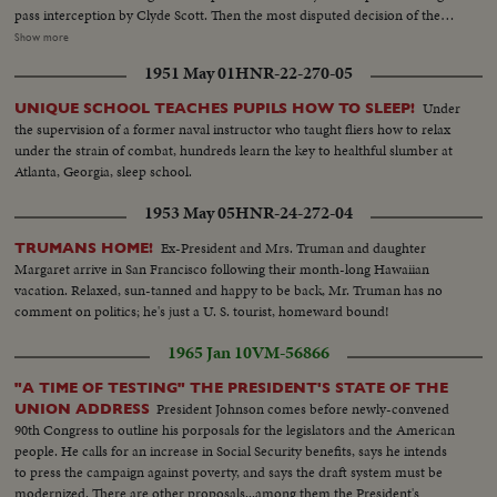
pass interception by Clyde Scott. Then the most disputed decision of the
year, as Colella of Notre Dame is tackled on goal-line in last-minute play
Show more
that officials rule no score. Slow motion pictures of the disputed run that
1951 May 01
HNR-22-270-05
gave Navy a 6--6 tie.
Under
UNIQUE SCHOOL TEACHES PUPILS HOW TO SLEEP!
the supervision of a former naval instructor who taught fliers how to relax
under the strain of combat, hundreds learn the key to healthful slumber at
Atlanta, Georgia, sleep school.
1953 May 05
HNR-24-272-04
Ex-President and Mrs. Truman and daughter
TRUMANS HOME!
Margaret arrive in San Francisco following their month-long Hawaiian
vacation. Relaxed, sun-tanned and happy to be back, Mr. Truman has no
comment on politics; he's just a U. S. tourist, homeward bound!
1965 Jan 10
VM-56866
"A TIME OF TESTING" THE PRESIDENT'S STATE OF THE
President Johnson comes before newly-convened
UNION ADDRESS
90th Congress to outline his porposals for the legislators and the American
people. He calls for an increase in Social Security benefits, says he intends
to press the campaign against poverty, and says the draft system must be
modernized. There are other proposals...among them the President's