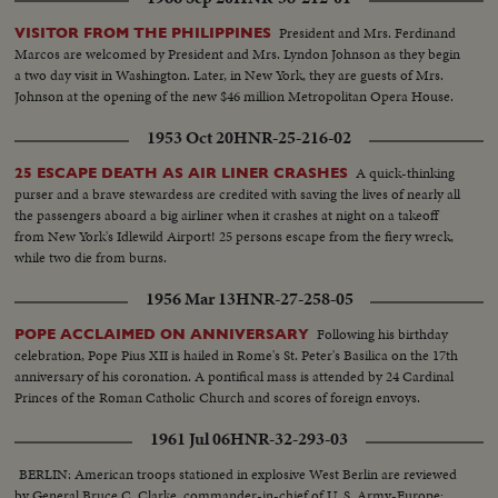
President and Mrs. Ferdinand
VISITOR FROM THE PHILIPPINES
Marcos are welcomed by President and Mrs. Lyndon Johnson as they begin
a two day visit in Washington. Later, in New York, they are guests of Mrs.
Johnson at the opening of the new $46 million Metropolitan Opera House.
1953 Oct 20
HNR-25-216-02
A quick-thinking
25 ESCAPE DEATH AS AIR LINER CRASHES
purser and a brave stewardess are credited with saving the lives of nearly all
the passengers aboard a big airliner when it crashes at night on a takeoff
from New York's Idlewild Airport! 25 persons escape from the fiery wreck,
while two die from burns.
1956 Mar 13
HNR-27-258-05
Following his birthday
POPE ACCLAIMED ON ANNIVERSARY
celebration, Pope Pius XII is hailed in Rome's St. Peter's Basilica on the 17th
anniversary of his coronation. A pontifical mass is attended by 24 Cardinal
Princes of the Roman Catholic Church and scores of foreign envoys.
1961 Jul 06
HNR-32-293-03
BERLIN: American troops stationed in explosive West Berlin are reviewed
by General Bruce C. Clarke, commander-in-chief of U. S. Army-Europe;