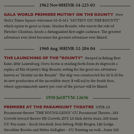
1962 Nov 08
HNR-34-225-03
New
GALA WORLD PREMIERE MUTINY ON THE BOUNTY
York's Times Square welcomes M-G-M's "MUTINY ON THE BOUNTY"
which opens to great acclaim. Marlon Brando, who enacts the role of
Fletcher Christian, heads a distinguished first night audience. The greatest
adventure ever lived becomes the greatest adventure ever filmed.
1960 Aug 30
HNR-32-204-04
Steeped in fishing fleet
THE LAUNCHING OF THE "BOUNTY"
fame, little Lunenburg, Nova Scotia is sending forth from its shipyards a
replica of His Majesty's Ship Bounty, setting for the great sea adventure
known as "Mutiny on the Bounty". The ship was constructed for M G M for
its new production of the incredible story. It will sail to the South Seas,
where approximately ninety per cent of the picture will be filmed.
1958 Jul 07
VM-12636
NITE: LS
PREMIERE AT THE PARAMOUNT THEATRE
Paramount theatre "THE YOUNG LIONS" CU Paramount Theatre...MS
Crowds toward theatre HS Crowds..INT. LS Girls down stairs..MS Same
CU Pan same - Sarah Marshall, Jean Seberg, Polly Bergen, Lily Lodge,
Geraldine Brooks and Helen Gallagher - CU Painting on wall....Same MS