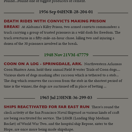
Poland...Poland one of biggest producers of cement.
1956 Sep 04
HNR-28-204-01
DEATH RIDES WITH CONVICTS MAKING PRISON
At Alabama's Kilby Prison, two armed convicts commandeer a
BREAK!
truck carrying a group of trusted prisoners in a wild dash for freedom. The
truck overturns in a fifty-mile-an-hour chase, killing two and injuring a
dozen of the 30 prisoners involved in the break.
1948 Nov 21
VM-47779
Northwestern Arkansas
COON ON A LOG - SPRINGDALE, ARK.
Coon Hunters Assn. hold their annual Field & water Trials of Coon dogs....
Various shots of dogs mushing after raccoon which is tethered to a stob...
The dog which removes the raccoon from the stob in the shortest period of
time is the winner..the dogs are auctioned off in place of betting ...
1965 Jul 23
HNR-36-299-03
There's round the
SHIPS REACTIVATED FOR FAR EAST RUN
clock activity at the San Francisco Naval Shipyard as various kinds of craft
are being reactivated for service. The LSMR (Landing Ship Medium
Rocket) of World War Two, and the hospital ship Repose, sister to the
Hope, are once more being made shipshape.