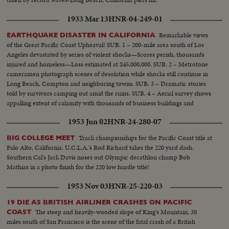
1933 Mar 13
HNR-04-249-01
Remarkable views
EARTHQUAKE DISASTER IN CALIFORNIA
of the Great Pacific Coast Upheaval! SUB. 1 – 200-mile area south of Los
Angeles devastated by series of violent shocks—Scores perish, thousands
injured and homeless—Loss estimated at $45,000,000. SUB. 2 – Metrotone
cameramen photograph scenes of desolation while shocks still continue in
Long Beach, Compton and neighboring towns. SUB. 3 – Dramatic stories
told by survivors camping out amid the ruins. SUB. 4 – Aerial survey shows
appalling extent of calamity with thousands of business buildings and
homes in ruins. SUB. 5 – Relief work begins as local and Federal Agencies
1953 Jun 02
HNR-24-280-07
rush help to the distressed.
Track championships for the Pacific Coast title at
BIG COLLEGE MEET
Palo Alto, California. U.C.L.A.'s Rod Richard takes the 220 yard dash.
Southern Cal's Jack Davis noses out Olympic decathlon champ Bob
Mathias in a photo finish for the 220 low hurdle title!
1953 Nov 03
HNR-25-220-03
19 DIE AS BRITISH AIRLINER CRASHES ON PACIFIC
The steep and heavily-wooded slope of King's Mountain, 30
COAST
miles south of San Francisco is the scene of the fatal crash of a British