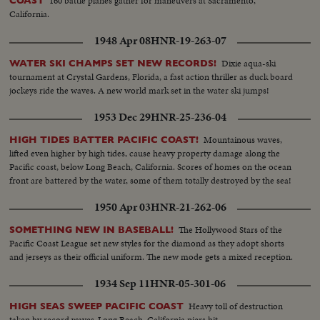
160 battle planes gather for maneuvers at Sacramento,
COAST
California.
1948 Apr 08
HNR-19-263-07
Dixie aqua-ski
WATER SKI CHAMPS SET NEW RECORDS!
tournament at Crystal Gardens, Florida, a fast action thriller as duck board
jockeys ride the waves. A new world mark set in the water ski jumps!
1953 Dec 29
HNR-25-236-04
Mountainous waves,
HIGH TIDES BATTER PACIFIC COAST!
lifted even higher by high tides, cause heavy property damage along the
Pacific coast, below Long Beach, California. Scores of homes on the ocean
front are battered by the water, some of them totally destroyed by the sea!
1950 Apr 03
HNR-21-262-06
The Hollywood Stars of the
SOMETHING NEW IN BASEBALL!
Pacific Coast League set new styles for the diamond as they adopt shorts
and jerseys as their official uniform. The new mode gets a mixed reception.
1934 Sep 11
HNR-05-301-06
Heavy toll of destruction
HIGH SEAS SWEEP PACIFIC COAST
taken by record waves-Long Beach, California piers hit.