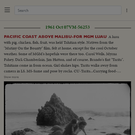
1961 Oct 07
VM-56253
A luau
PACIFIC COAST ABOVE MALIBU-FOR MGM LUAU
with pig, chicken, fish, fruit, was held Tahitian style. Natives from the
"Mutiny On the Bounty" film, felt at home, except for the cool October
weather. Some of MGM's hopefuls were there too. Carol Wells, Myrna
Fahey, Dick Chamberlain, Jim Hutton, and of course, Brando's fint "Tarita".
Tahitians come in from ocean. Girl shakes hips. Tarita walks away from
camera in LS. MS-Same and pose by rocks. CU-Tarita...Carrying food-
starlets get dance lesson. 3 shot as Carol Wells (blonde) and Myrna Fahey
Show more
get lesson. More dancing...Tarita and Jim Hutton put pig on hot rocks.
Hutton gets Tahitian greeting with kiss and lei. Food shots. Carol Wells
shares chicken with handsom native...Eating shots. Starlets and
natives...Ocean and gen. color shots. Natives posing with TIki gods etc. End
of roll is on Carol Wells, who decided to go in swimming with her clothes
on.