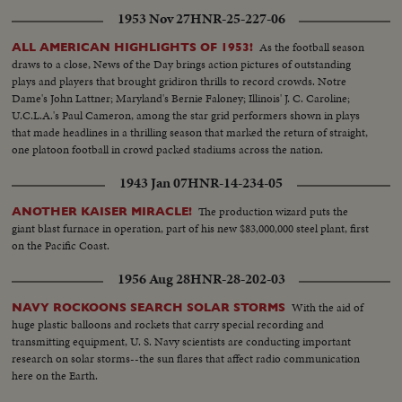
1953 Nov 27
HNR-25-227-06
As the football season
ALL AMERICAN HIGHLIGHTS OF 1953!
draws to a close, News of the Day brings action pictures of outstanding
plays and players that brought gridiron thrills to record crowds. Notre
Dame's John Lattner; Maryland's Bernie Faloney; Illinois' J. C. Caroline;
U.C.L.A.'s Paul Cameron, among the star grid performers shown in plays
that made headlines in a thrilling season that marked the return of straight,
one platoon football in crowd packed stadiums across the nation.
1943 Jan 07
HNR-14-234-05
The production wizard puts the
ANOTHER KAISER MIRACLE!
giant blast furnace in operation, part of his new $83,000,000 steel plant, first
on the Pacific Coast.
1956 Aug 28
HNR-28-202-03
With the aid of
NAVY ROCKOONS SEARCH SOLAR STORMS
huge plastic balloons and rockets that carry special recording and
transmitting equipment, U. S. Navy scientists are conducting important
research on solar storms--the sun flares that affect radio communication
here on the Earth.