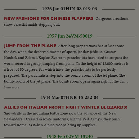
1926 Jan 01
HIN-08-019-03
Gorgeous creations
NEW FASHIONS FOR CHINESE FLAPPERS
show celestial maids stepping out.
1957 Jun 24
VM-50019
After long preparations has at last come
JUMP FROM THE PLANE
the day, when the deserved master of sports Jroslav Jehlicka, Gustav
Koubek and Zdenek Kaplan Zvararm parachutists have tried to surpass the
world record in group jumping from plane. In the height of 12,000 metres is
a frost of 50 degrees, for which have the parachutists to be perfectly
prepared. The parachutists step into the bomb-room of the jet plane. The
bomb-room of the jet plane. The bomb room opens again right in the air
and it depends only on the airoplanes crew in which is a cameraman
Show more
shooting the course of trials about the surpassing of the world record. The
1944 Mar 07
HNR-15-252-04
pilot announces the height 5,800 metres. These men jump and are the first
in the world who have surpassed the twelve kilomometre bound.
ALLIES ON ITALIAN FRONT FIGHT WINTER BLIZZARDS!
Snowdrifts in the mountain battle zone slow the advance of the New
Zealanders. Dressed in white uniforms, like the Red Army's, they push
toward Rome, as Italian Alpine troops bring up supplies.
1948 Feb 02
VM-15240