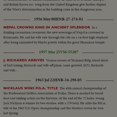
and British forces arr- iving from the United Kingdom give further display
of the West's determination in the building crisis in this dangerous area.
1956 May 08
HNR-27-274-02
In a
NEPAL CROWNS KING IN ANCIENT SPLENDOR
dazzling coronation ceremony, the new sovereign of Nepal is crowned in
Katmandu. He and his wife ride through the city on a 14-foot high elephant
after being annointed by Hindu priests within the great Hunuman temple.
1957 Mar 25
VM-55207
Various scenes of Terminal Bldg..Good shots
J. RICHARDS ARRIVES
of SAS taxiing..Richards and wife off plane, same greeted..SCU..Richards
and wife..
1963 Jul 22
HNR-34-298-05
The 45th annual championship of
NICKLAUS WINS P.G.A. TITLE
the Professional Golfers Association at Dallas, Texas is marked by torrid
heat and sizzling action on the fairways. At the end of the 72 holes, young
Jack Nicklaus is winner by two strokes, with a 279 total. He adds the P.G.A.
title to his 1962 U.S. Open championship and the Masters crown he won
last Spring.