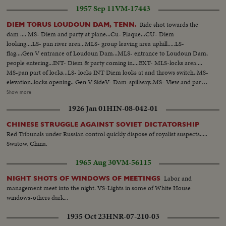
1957 Sep 11
VM-17443
Ride shot towards the
DIEM TORUS LOUDOUN DAM, TENN.
dam .... MS- Diem and party at plane...Cu- Plaque...CU- Diem
looking....LS- pan river area...MLS- group leaving area uphill.....LS-
flag....Gen V entrance of Loudoun Dam...MLS- entrance to Loudoun Dam,
people entering...INT- Diem & party coming in....EXT- MLS-locks area....
MS-pan part of locks...LS- locks INT Diem looks at and throws switch..MS-
elevation..locks opening.. Gen V SideV- Dam-spillway..MS- View and party
come outside looking near rail...Gen V- bldg alongside canal... MS-Diem
Show more
and group.. Bldg. 6 MS Diem and group walk past canal in bldg.6..Gen V-
1926 Jan 01
HIN-08-042-01
Diem and group walk towards camera & away along bridge 123 ft.
CHINESE STRUGGLE AGAINST SOVIET DICTATORSHIP
Red Tribunals under Russian control quickly dispose of royalist suspects.....
Swatow, China.
1965 Aug 30
VM-56115
Labor and
NIGHT SHOTS OF WINDOWS OF MEETINGS
management meet into the night. VS-Lights in some of White House
windows-others dark...
1935 Oct 23
HNR-07-210-03