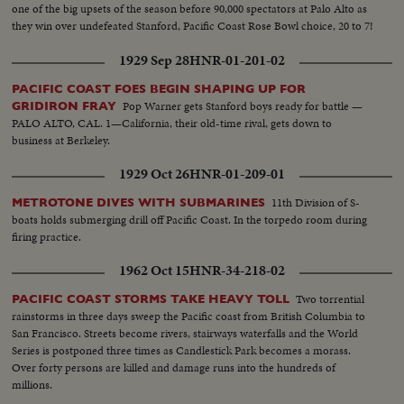
one of the big upsets of the season before 90,000 spectators at Palo Alto as
they win over undefeated Stanford, Pacific Coast Rose Bowl choice, 20 to 7!
1929 Sep 28
HNR-01-201-02
PACIFIC COAST FOES BEGIN SHAPING UP FOR
Pop Warner gets Stanford boys ready for battle —
GRIDIRON FRAY
PALO ALTO, CAL. 1—California, their old-time rival, gets down to
business at Berkeley.
1929 Oct 26
HNR-01-209-01
11th Division of S-
METROTONE DIVES WITH SUBMARINES
boats holds submerging drill off Pacific Coast. In the torpedo room during
firing practice.
1962 Oct 15
HNR-34-218-02
Two torrential
PACIFIC COAST STORMS TAKE HEAVY TOLL
rainstorms in three days sweep the Pacific coast from British Columbia to
San Francisco. Streets become rivers, stairways waterfalls and the World
Series is postponed three times as Candlestick Park becomes a morass.
Over forty persons are killed and damage runs into the hundreds of
millions.