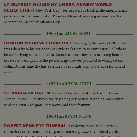
LA GUARDIA HAILED BY UNRRA AS NEW WORLD
New York City's former Mayor back in the international
RELIEF CHIEF!
picture as he assumes post of Director-General, mincing no words in his
acceptance speech at Atlantic City.
1965 Jan 24
VM-55691
Last night, the body of Churchill
LONDON MOURNS CHURCHILL
was taken from his residence at Hyde Park Gate to Westminster Hall where
he will be lying in state until the funeral on Saturday. This morning before
the doors were open to the public, large crowds gathered to walk past the
coffin. At one time the line extended over a mile long. Flags have flown half-
mast.
1957 Feb 25
VM-37171
St. Barbara Day was celebrated by all Italian
ST. BARBARA DAY.
Armed Forces. Film shows the day being celebrated by the Italian Navy at
Sardinia. First a religious ceremony and then festivity.
1968 Jun 08
VM-55196
Tilt down spires at St. Patrick's
ROBERT KENNEDY FUNERAL
Cathedral, to entrance.....MS - people entering.......MS- Cardinal Cooke