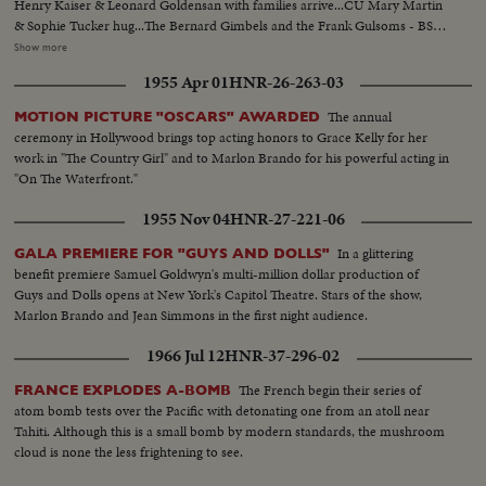
Henry Kaiser & Leonard Goldensan with families arrive...CU Mary Martin
& Sophie Tucker hug...The Bernard Gimbels and the Frank Gulsoms - BS
Deremus Drum & Bugle Corps play...MS Coler Guard...Steve Allen & Jayne
Show more
Meadows...Crowds cheer...MS Spyres Skoucas arrive...Crowds MS Don
1955 Apr 01
HNR-26-263-03
Murray & Libby Holman, Hope Lange & Montgomery Clift...CU Hope
Lange & Don Murray Crowds - CU Marlon Brando
The annual
MOTION PICTURE "OSCARS" AWARDED
ceremony in Hollywood brings top acting honors to Grace Kelly for her
work in "The Country Girl" and to Marlon Brando for his powerful acting in
"On The Waterfront."
1955 Nov 04
HNR-27-221-06
In a glittering
GALA PREMIERE FOR "GUYS AND DOLLS"
benefit premiere Samuel Goldwyn's multi-million dollar production of
Guys and Dolls opens at New York's Capitol Theatre. Stars of the show,
Marlon Brando and Jean Simmons in the first night audience.
1966 Jul 12
HNR-37-296-02
The French begin their series of
FRANCE EXPLODES A-BOMB
atom bomb tests over the Pacific with detonating one from an atoll near
Tahiti. Although this is a small bomb by modern standards, the mushroom
cloud is none the less frightening to see.