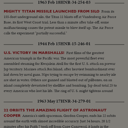
1963 Feb 18
HNR-34-254-03
From its
MIGHTY TITAN MISSILE LAUNCHED FROM SILO
155-foot underground silo, the Titan 11 blasts off at Vandenberg Air Force
Base, its first West Coast trial. Less than a minute after take-off, some
malfunctioning causes the potent missile to blow itself up. The Air Force
calls the experiment "partially successful."
1944 Feb 15
HNR-15-246-01
First films of the greatest
U.S. VICTORY IN MARSHALLS!
American triumph in the Pacific war. The most powerful fleet ever
assembled steaming for Kwajalein Atoll for the first U. S. attack on prewar
Jap territory. Marines attack Roi Island, after heaviest bombardment ever
laid down by naval guns. Nips trying to escape by swimming to nearby isle
are shot in water. Others are gunned and blasted out of pillboxes, on an
island completely devastated by shellfire and bombing. Jap dead total 25 to
every American who lost his life. The ring of U. S. might tightens around
Japan's base at Truk as Yanks take another step toward victory on the road
1963 May 17
HNR-34-279-01
to Tokyo.
22 ORBITS THE AMAZING FLIGHT OF ASTRONAUT
America's sixth spaceman, Gordon Cooper, ends his 22 orbits
COOPER
around the earth with almost incredible accuracy. Just 34 hours, 20 1/2
minutes after his Faith 7 took off from Cape Canaveral, it lands in the