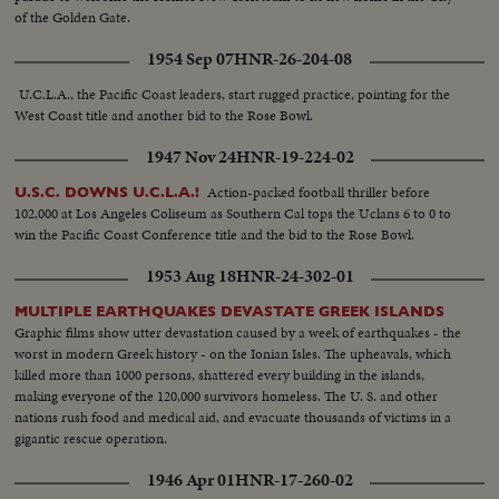
of the Golden Gate.
1954 Sep 07
HNR-26-204-08
U.C.L.A., the Pacific Coast leaders, start rugged practice, pointing for the
West Coast title and another bid to the Rose Bowl.
1947 Nov 24
HNR-19-224-02
Action-packed football thriller before
U.S.C. DOWNS U.C.L.A.!
102,000 at Los Angeles Coliseum as Southern Cal tops the Uclans 6 to 0 to
win the Pacific Coast Conference title and the bid to the Rose Bowl.
1953 Aug 18
HNR-24-302-01
MULTIPLE EARTHQUAKES DEVASTATE GREEK ISLANDS
Graphic films show utter devastation caused by a week of earthquakes - the
worst in modern Greek history - on the Ionian Isles. The upheavals, which
killed more than 1000 persons, shattered every building in the islands,
making everyone of the 120,000 survivors homeless. The U. S. and other
nations rush food and medical aid, and evacuate thousands of victims in a
gigantic rescue operation.
1946 Apr 01
HNR-17-260-02