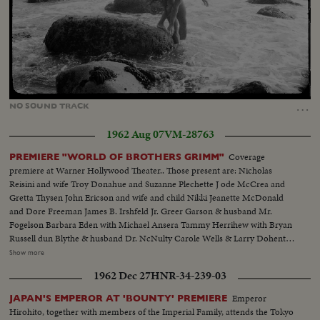
Loaded
:
Unmute
16.48%
…
NO
SOUND
TRACK
1962 Aug 07
VM-28763
Coverage
PREMIERE "WORLD OF BROTHERS GRIMM"
premiere at Warner Hollywood Theater.. Those present are: Nicholas
Reisini and wife Troy Donahue and Suzanne Plechette J ode McCrea and
Gretta Thysen John Ericson and wife and child Nikki Jeanette McDonald
and Dore Freeman James B. Irshfeld Jr. Greer Garson & husband Mr.
Fogelson Barbara Eden with Michael Ansera Tammy Herrihew with Bryan
Russell dun Blythe & husband Dr. NcNulty Carole Wells & Larry Dohenty
Paul Hemreid & daughter Wimi Barry Sullivan & wife..Myrna Fahey.
Show more
.George Murphy & daughter Mitzi..Sheila Brown & Pat Blair..Jayne
1962 Dec 27
HNR-34-239-03
Mansfield & Stanley Cowan James Ehigeta & Miiko Taka..Terry Thomas
Diana Dors.. Dick Chamberlain & 2 unidentified girls...Gia Scala and
Emperor
JAPAN'S EMPEROR AT 'BOUNTY' PREMIERE
husband Don Burnett..Buddy Hackett...Cara Williams Various shots of the
Hirohito, together with members of the Imperial Family, attends the Tokyo
theatre front and cheering crowd.