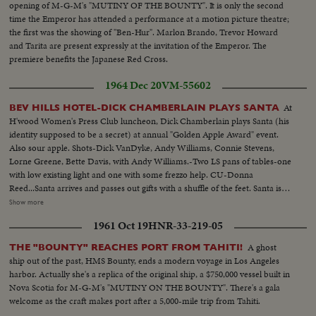
opening of M-G-M's "MUTINY OF THE BOUNTY". It is only the second
time the Emperor has attended a performance at a motion picture theatre;
the first was the showing of "Ben-Hur". Marlon Brando, Trevor Howard
and Tarita are present expressly at the invitation of the Emperor. The
premiere benefits the Japanese Red Cross.
1964 Dec 20
VM-55602
At
BEV HILLS HOTEL-DICK CHAMBERLAIN PLAYS SANTA
H'wood Women's Press Club luncheon, Dick Chamberlain plays Santa (his
identity supposed to be a secret) at annual "Golden Apple Award" event.
Also sour apple. Shots-Dick VanDyke, Andy Williams, Connie Stevens,
Lorne Greene, Bette Davis, with Andy Williams.-Two LS pans of tables-one
with low existing light and one with some frezzo help. CU-Donna
Reed...Santa arrives and passes out gifts with a shuffle of the feet. Santa is
unwigged and unwhiskered by past and present presidents of club...More
Show more
Santa (Chamberlain) and shots Bette Davis help wipe off makeup. Table
1961 Oct 19
HNR-33-219-05
shots during applause and watching. MS and CU's-two Golden Apple
winners, Lorne Greene and Donna Reed with Gold Apple awards.-cut
A ghost
THE "BOUNTY" REACHES PORT FROM TAHITI!
aways photogs...
ship out of the past, HMS Bounty, ends a modern voyage in Los Angeles
harbor. Actually she's a replica of the original ship, a $750,000 vessel built in
Nova Scotia for M-G-M's "MUTINY ON THE BOUNTY". There's a gala
welcome as the craft makes port after a 5,000-mile trip from Tahiti.