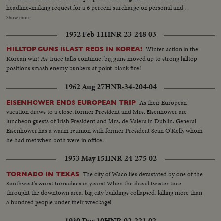
headline-making request for a 6 percent surcharge on personal and
corporate income taxes for two years. LS-Nite-Capitol...SS-Capitol...Voice
Show more
sound-MS-Capitol...Voice sound-CU-Title capitol...Applause-MS-
1952 Feb 11
HNR-23-248-03
Title...CU-Shakes hands w/ Humphrey...LS-LBJ and crowd applauding and
sit down...MS-LBJ and Congress...SS-LBJ and Congress...LS-LBJ and
Winter action in the
HILLTOP GUNS BLAST REDS IN KOREA!
Congress...SOF SS-LBJ talk.
Korean war! As truce talks continue, big guns moved up to strong hilltop
positions smash enemy bunkers at point-blank fire!
1962 Aug 27
HNR-34-204-04
As their European
EISENHOWER ENDS EUROPEAN TRIP
vacation draws to a close, former President and Mrs. Eisenhower are
luncheon guests of Irish President and Mrs. de Valera in Dublin. General
Eisenhower has a warm reunion with former President Sean O'Kelly whom
he had met when both were in office.
1953 May 15
HNR-24-275-02
The city of Waco lies devastated by one of the
TORNADO IN TEXAS
Southwest's worst tornadoes in years! When the dread twister tore
throught the downtown area, big city buildings collapsed, killing more than
a hundred people under their wreckage!
1930 Dec 10
HNR-02-221-02