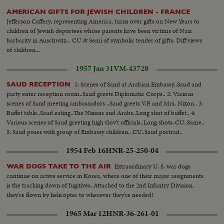
AMERICAN GIFTS FOR JEWISH CHILDREN - FRANCE
Jefferson Caffery, representing America, turns over gifts on New Years to
children of Jewish deportees whose parents have been victims of Nazi
barbarity in Auschwitz... CU & Semi of symbolic tender of gifts. Diff views
of children...
1957 Jan 31
VM-43728
1: Scenes of Sand at Arabian Embassy..Saud and
SAUD RECEPTION
party enter reception room..Saud greets Diplomatic Corps.. 2: Various
scenes of Sand meeting ambassadors ..Saud greets V.P. and Mrs. Nixon.. 3:
Buffet table..Saud eating..The Nixons and Arabs..Long shot of buffet.. 4:
Various scenes of Saud greeting high Gov't officials..Long shots-CU..Same..
5: Saud poses with group of Embassy children.. CU..Saud portrait..
1954 Feb 16
HNR-25-250-04
Extraordinary U. S. war dogs
WAR DOGS TAKE TO THE AIR
continue on active service in Korea, where one of their major assignments
is the tracking down of fugitives. Attached to the 2nd Infantry Division,
they're flown by helicopter to wherever they're needed!
1965 Mar 12
HNR-36-261-01