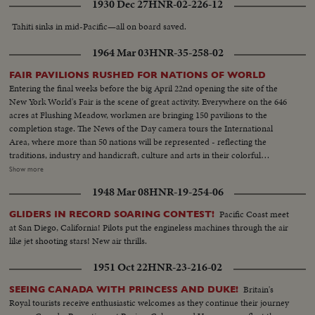
1930 Dec 27
HNR-02-226-12
Tahiti sinks in mid-Pacific—all on board saved.
1964 Mar 03
HNR-35-258-02
FAIR PAVILIONS RUSHED FOR NATIONS OF WORLD
Entering the final weeks before the big April 22nd opening the site of the
New York World's Fair is the scene of great activity. Everywhere on the 646
acres at Flushing Meadow, workmen are bringing 150 pavilions to the
completion stage. The News of the Day camera tours the International
Area, where more than 50 nations will be represented - reflecting the
traditions, industry and handicraft, culture and arts in their colorful
exhibits. Another highlight is the arrival at the World's Fair Marina of The
Show more
Bounty, M-G-M's full-sized replica of the armed merchantman, His
1948 Mar 08
HNR-19-254-06
Britannic Majesty's most infamous ship. It will be a pre-opening attraction
at the Fair.
Pacific Coast meet
GLIDERS IN RECORD SOARING CONTEST!
at San Diego, California! Pilots put the engineless machines through the air
like jet shooting stars! New air thrills.
1951 Oct 22
HNR-23-216-02
Britain's
SEEING CANADA WITH PRINCESS AND DUKE!
Royal tourists receive enthusiastic welcomes as they continue their journey