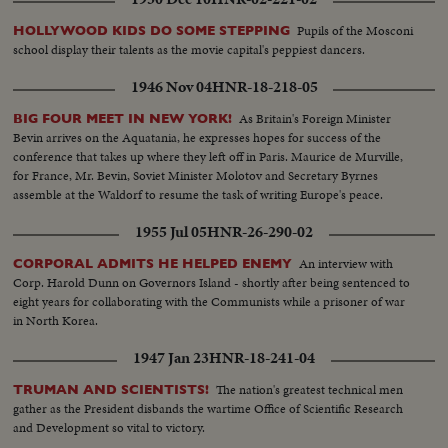
Pupils of the Mosconi
HOLLYWOOD KIDS DO SOME STEPPING
school display their talents as the movie capital's peppiest dancers.
1946 Nov 04
HNR-18-218-05
As Britain's Foreign Minister
BIG FOUR MEET IN NEW YORK!
Bevin arrives on the Aquatania, he expresses hopes for success of the
conference that takes up where they left off in Paris. Maurice de Murville,
for France, Mr. Bevin, Soviet Minister Molotov and Secretary Byrnes
assemble at the Waldorf to resume the task of writing Europe's peace.
1955 Jul 05
HNR-26-290-02
An interview with
CORPORAL ADMITS HE HELPED ENEMY
Corp. Harold Dunn on Governors Island - shortly after being sentenced to
eight years for collaborating with the Communists while a prisoner of war
in North Korea.
1947 Jan 23
HNR-18-241-04
The nation's greatest technical men
TRUMAN AND SCIENTISTS!
gather as the President disbands the wartime Office of Scientific Research
and Development so vital to victory.