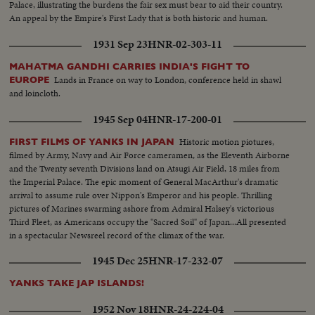
Palace, illustrating the burdens the fair sex must bear to aid their country.
An appeal by the Empire's First Lady that is both historic and human.
1931 Sep 23
HNR-02-303-11
MAHATMA GANDHI CARRIES INDIA'S FIGHT TO
Lands in France on way to London, conference held in shawl
EUROPE
and loincloth.
1945 Sep 04
HNR-17-200-01
Historic motion piotures,
FIRST FILMS OF YANKS IN JAPAN
filmed by Army, Navy and Air Force cameramen, as the Eleventh Airborne
and the Twenty seventh Divisions land on Atsugi Air Field, 18 miles from
the Imperial Palace. The epic moment of General MacArthur's dramatic
arrival to assume rule over Nippon's Emperor and his people. Thrilling
pictures of Marines swarming ashore from Admiral Halsey's victorious
Third Fleet, as Americans occupy the "Sacred Soil" of Japan...All presented
in a spectacular Newsreel record of the climax of the war.
1945 Dec 25
HNR-17-232-07
YANKS TAKE JAP ISLANDS!
1952 Nov 18
HNR-24-224-04