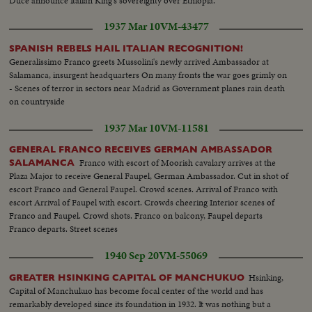
Duce announce Italian King's sovereignty over Ethiopia.
1937 Mar 10
VM-43477
SPANISH REBELS HAIL ITALIAN RECOGNITION!
Generalissimo Franco greets Mussolini's newly arrived Ambassador at
Salamanca, insurgent headquarters On many fronts the war goes grimly on
- Scenes of terror in sectors near Madrid as Government planes rain death
on countryside
1937 Mar 10
VM-11581
GENERAL FRANCO RECEIVES GERMAN AMBASSADOR
Franco with escort of Moorish cavalary arrives at the
SALAMANCA
Plaza Major to receive General Faupel, German Ambassador. Cut in shot of
escort Franco and General Faupel. Crowd scenes. Arrival of Franco with
escort Arrival of Faupel with escort. Crowds cheering Interior scenes of
Franco and Faupel. Crowd shots. Franco on balcony, Faupel departs
Franco departs. Street scenes
1940 Sep 20
VM-55069
Hsinking,
GREATER HSINKING CAPITAL OF MANCHUKUO
Capital of Manchukuo has become focal center of the world and has
remarkably developed since its foundation in 1932. It was nothing but a