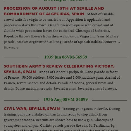
PROCESSION OF AUGUST 15TH AT SEVILLE AND
At foot of Giralda,
BOMBARDMENT OF ALGECIRAS, SPAIN
crowd waits for virgin to be carried out. Apperition is applauded and
procession starts thru town. General view of square with crowd and of
Giralda while procession leaves the cathedral. Closeups of Señoritas.
Populace throws flowers from their windows on Virgin and Jesus. Military
parade. Fascists organization saluting Parade of Spanish Balillas. Señorita
and a civil guard Balcony of town hall. Closeup General Franco during
Show more
speech of General Queipo de Llano. Queipo with crowd. Crowd
1939 Jun 06
VM-56959
applauding. Franco waving hands to crowd. Officers and clergymen kissing
new Spanish flag. Several views of parade and balconies where women
SOUTHERN ARMY'S REVIEW CELEBRATING VICTORY,
applaud and fan themselves. Queipo is cheered by crowd and prettiest rush
Troops of General Quelpo de Llano parade in front
SEVILLA, SPAIN
to kiss him.(over) Government fleet bombard town of Algeciras. Along the
of Franco - 50,000 soldiers, 5,000 lorries and 1,000 machine guns. Arrival of
quays the Consulates of Great Britain, Argentine and Uruguay have been
Franco, several scenes and details. Parade of troops, general views and
touched by shells. British Consulate which was shelled in the center.
details. Police maintain crowds. Several scenes. Several scenes of crowds.
Another view taken from interior with Rock of Gibraltar in background.
General view of building with hole. At Argentine Consulate, whole side of
1936 Aug 08
VM-54899
building had been torn down. Argentine flag flies on top of the tower. At
maritime station, workmen are busy clearing station after bombardment.
Training youngsters in Seville. During
CIVIL WAR, SEVILLE, SPAIN
Two civil guards in front of station. Whole block of houses torn down by
training, guns are installed on trucks and ready to stop attack from
shelling. Closeup of bed suspended, part of kitchen with cooking pots and
government troops. Recruits are shown how to use a gun. Closeups of
stove. Civil guards guarding houses. Consulate of Uruguay where a shell
youngsters and of gun. Carlists patrols parade the city. St. Ferdinand Sq.
tore down a gate just under flag.
Wearing red berets 2 Carlists guard an armoured car. Closeup of a Carlits