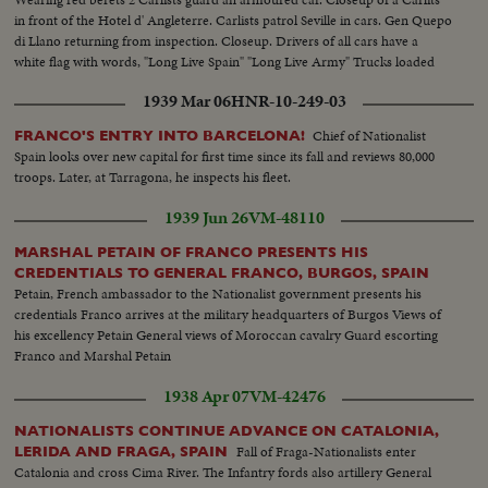
in front of the Hotel d' Angleterre. Carlists patrol Seville in cars. Gen Quepo
di Llano returning from inspection. Closeup. Drivers of all cars have a
white flag with words, "Long Live Spain" "Long Live Army" Trucks loaded
with volunteers.
1939 Mar 06
HNR-10-249-03
Chief of Nationalist
FRANCO'S ENTRY INTO BARCELONA!
Spain looks over new capital for first time since its fall and reviews 80,000
troops. Later, at Tarragona, he inspects his fleet.
1939 Jun 26
VM-48110
MARSHAL PETAIN OF FRANCO PRESENTS HIS
CREDENTIALS TO GENERAL FRANCO, BURGOS, SPAIN
Petain, French ambassador to the Nationalist government presents his
credentials Franco arrives at the military headquarters of Burgos Views of
his excellency Petain General views of Moroccan cavalry Guard escorting
Franco and Marshal Petain
1938 Apr 07
VM-42476
NATIONALISTS CONTINUE ADVANCE ON CATALONIA,
Fall of Fraga-Nationalists enter
LERIDA AND FRAGA, SPAIN
Catalonia and cross Cima River. The Infantry fords also artillery General