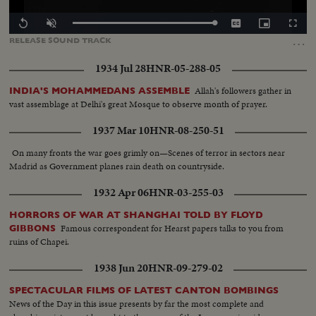
Loaded
:
Replay
Unmute
Captions
Picture-
Fullscr
100.00%
in-
…
RELEASE
SOUND
TRACK
Picture
1934 Jul 28
HNR-05-288-05
Allah's followers gather in
INDIA'S MOHAMMEDANS ASSEMBLE
vast assemblage at Delhi's great Mosque to observe month of prayer.
1937 Mar 10
HNR-08-250-51
On many fronts the war goes grimly on—Scenes of terror in sectors near
Madrid as Government planes rain death on countryside.
1932 Apr 06
HNR-03-255-03
HORRORS OF WAR AT SHANGHAI TOLD BY FLOYD
Famous correspondent for Hearst papers talks to you from
GIBBONS
ruins of Chapei.
1938 Jun 20
HNR-09-279-02
SPECTACULAR FILMS OF LATEST CANTON BOMBINGS
News of the Day in this issue presents by far the most complete and