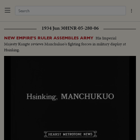
1934 Jun 30
HNR-05-280-06
His Imperial
NEW EMPIRE'S RULER ASSEMBLES ARMY
Majesty Kangte reviews Manchukuo's fighting forces in military display at
Hsinking.