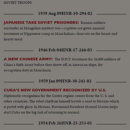
SOVIET TROOPS
1939 Aug 09
HNR-10-294-02
Russian soldiers
JAPANESE TAKE SOVIET PRISONERS!
surrender in Mongolian mystery war—captives are given unusual
treatment at Nipponese camp in Manchukuo—haircuts on the house and
hearty meal.
1946 Feb 04
HNR-17-244-03
The D.D.T. treatment for 26,000 soldiers of
A NEW CHINESE ARMY!
China's Sixth Army before they shove off, in American ships, for
occupation duty in Manchuria.
1959 Jan 09
HNR-30-241-02
CUBA'S NEW GOVERNMENT RECOGNIZED BY U.S.
Diplomatic recognition for the Castro regime comes from the U. S. and
other countries. The rebel chieftain himself travels a road to Havana which
is paved with glory. In Havana, Provisional President Manuel Urretia helps
start Cuba on the big task of returning to normal.
1954 Feb 26
HNR-25-253-01