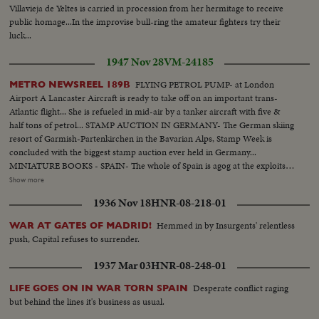
Villavieja de Yeltes is carried in procession from her hermitage to receive
public homage...In the improvise bull-ring the amateur fighters try their
luck...
1947 Nov 28
VM-24185
FLYING PETROL PUMP- at London
METRO NEWSREEL 189B
Airport A Lancaster Aircraft is ready to take off on an important trans-
Atlantic flight... She is refueled in mid-air by a tanker aircraft with five &
half tons of petrol... STAMP AUCTION IN GERMANY- The German skiing
resort of Garmish-Partenkirchen in the Bavarian Alps, Stamp Week is
concluded with the biggest stamp auction ever held in Germany...
MINIATURE BOOKS - SPAIN- The whole of Spain is agog at the exploits of
native Salamancan who has produced & illustrated some of the smallest
Show more
books in the world.... ANNIVERSARY OF THE DEATH OF
1936 Nov 18
HNR-08-218-01
MENDELSSOHN- On the hundredth anniversary of the famous German
composer Mendelssohn, flowers are strewn on his grave which the Nazis
Hemmed in by Insurgents' relentless
WAR AT GATES OF MADRID!
once dishonored... At Berlin's scientific museum his portrait is among other
push, Capital refuses to surrender.
exhibits which commemorate the centenary... In Leipzig a new memorial is
unveiled him in place of that which the Nazis destroyed... In this newsreel
1937 Mar 03
HNR-08-248-01
there are duplicate stories such as the following.. Giant Telescope Mirror in
U.S.A Friendship train Reaches New York Strike Wave Grips France Big
Desperate conflict raging
LIFE GOES ON IN WAR TORN SPAIN
Four Conference Opens in London
but behind the lines it's business as usual.