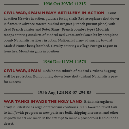
1936 Oct 30
VM-41215
. Guns
CIVIL WAR, SPAIN HEAVY ARTILLERY IN ACTION
in action Heavies in action, gunners fusing shells Red aeroplanes shot down
in flames in advance toward Madrid Breguet (French pursuit plane) with
dead French aviator and Potez Plane (French bomber type) Moorish
troops entering outskirts of Madrid Red Cross ambulance hit by aeroplane
bomb Nationalist artillery in action Nationalist army advancing toward
Madrid House being bombed. Cavalry entering a village Foreign Legion in
trenches. Mountain guns in position
1936 Dec 11
VM-11573
Reds bomb suburb of Madrid Civilians hugging
CIVIL WAR, SPAIN
wall for protection Bomb hitting down (one shot) distant Nationalists pray
for success
1936 Aug 12
HNR-07-294-05
Britain strengthens
WAR TANKS INVADE THE HOLY LAND
army in Palestine as reign of terrorism continues. SUB 1—Arab revolt fails
to halt Jewish progress as new ports are built, shipping increases, and other
improvements are made in the attempt to make a prosperous land out of a
desert.