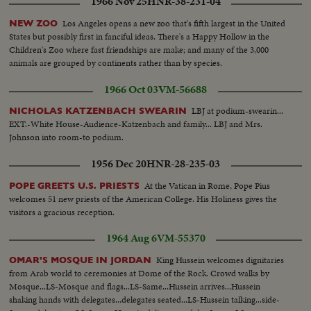
1966 Nov 25
HNR-38-231-04
group of workers in line... More handshaking... Supporter with sign...
Brown takes rostrum... AAs-Same... Crowd... Helicopter arrival... Brown
Los Angeles opens a new zoo that's fifth largest in the United
NEW ZOO
out and shakes hands with VIPs... Brown with children at heliport... Sign-
States but possibly first in fanciful ideas. There's a Happy Hollow in the
Storybrook Farm... Gov. and party with Charles Paul look over exhibits...
Children's Zoo where fast friendships are make; and many of the 3,000
Old fashioned farm room... Helps child to see animal pen... More
animals are grouped by continents rather than by species.
handshaking... Sign... Agriculture building... Looks over mechanical old
fashioned farm yard... Looks over state map... Talks to a group of scouts...
1966 Oct 03
VM-56688
Talks to a woman in a wheel chair... Poses in front of a section of a giant
redwood tree... Drink some goat's milk... Looks over cattle... Kisses a young
LBJ at podium-swearin...
NICHOLAS KATZENBACH SWEARIN
girl... Gov. on canoe ride with two girls.
EXT.-White House-Audience-Katzenbach and family... LBJ and Mrs.
Johnson into room-to podium.
1956 Dec 20
HNR-28-235-03
At the Vatican in Rome, Pope Pius
POPE GREETS U.S. PRIESTS
welcomes 51 new priests of the American College. His Holiness gives the
visitors a gracious reception.
1964 Aug 6
VM-55370
King Hussein welcomes dignitaries
OMAR'S MOSQUE IN JORDAN
from Arab world to ceremonies at Dome of the Rock. Crowd walks by
Mosque...LS-Mosque and flags...LS-Same...Hussein arrives...Hussein
shaking hands with delegates...delegates seated...LS-Hussein talking...side-