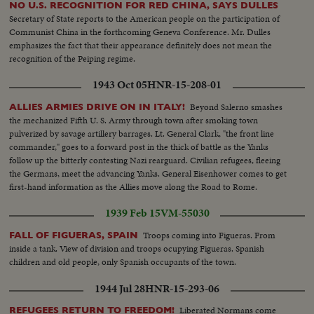
NO U.S. RECOGNITION FOR RED CHINA, SAYS DULLES
Secretary of State reports to the American people on the participation of
Communist China in the forthcoming Geneva Conference. Mr. Dulles
emphasizes the fact that their appearance definitely does not mean the
recognition of the Peiping regime.
1943 Oct 05
HNR-15-208-01
Beyond Salerno smashes
ALLIES ARMIES DRIVE ON IN ITALY!
the mechanized Fifth U. S. Army through town after smoking town
pulverized by savage artillery barrages. Lt. General Clark, "the front line
commander," goes to a forward post in the thick of battle as the Yanks
follow up the bitterly contesting Nazi rearguard. Civilian refugees, fleeing
the Germans, meet the advancing Yanks. General Eisenhower comes to get
first-hand information as the Allies move along the Road to Rome.
1939 Feb 15
VM-55030
Troops coming into Figueras. From
FALL OF FIGUERAS, SPAIN
inside a tank. View of division and troops ocupying Figueras. Spanish
children and old people, only Spanish occupants of the town.
1944 Jul 28
HNR-15-293-06
Liberated Normans come
REFUGEES RETURN TO FREEDOM!