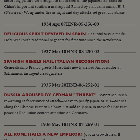
absorbing picture yet brought to the screen of the Japanese air raids on
China's important southern metropolis! Filmed by staff cameraman H. S.
(Newsreel) Wong under fire as night and day attacks set great city ablaze.
1934 Apr 07
HNR-05-256-09
Beautiful Seville marks
RELIGIOUS SPIRIT REVIVED IN SPAIN
Holy Week with traditional pageants for first time since the Revolution.
1937 Mar 10
HNR-08-250-02
SPANISH REBELS HAIL ITALIAN RECOGNITION!
Generalissimo Franco greets Mussolini's newly arrived Ambassador at
Salamanca, insurgent headquarters.
1935 Mar 20
HNR-06-252-01
Soviets see Reich
RUSSIA AROUSED BY GERMAN "THREAT"
re-arming as forerunner of attack—Move to pacify Japan. SUB 1—Scenes
along the Chinese Eastern Railway, just sold to Japan, in move for Far East
peace as Red union centers attention on Germany.
1936 May 18
HNR-07-269-01
Joyous crowds hear Il
ALL ROME HAILS A NEW EMPEROR!