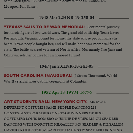
Same...delegates...LS-Same...Hussein delivers medals...Same...LS-
Mosque...Pan-Same...
1948 Mar 22
HNR-19-258-04
Sentimental journey
"TEXAS" SAILS TO BE WAR MEMORIAL!
for heroic figure of two world wars. The grand old battleship Texas leaves
Portsmouth, Virginia, bound for home, the state whose proud name she
bears! Texas people bought her, and will make her a war memorial for the
state. The battle-scarred veteran of North Africa, Normandy, Iwo Jima and
Okinawa, sets her course for an honored future!
1947 Jan 23
HNR-18-241-05
J. Strom Thurmond, World
SOUTH CAROLINA INAUGURAL!
War II veteran, takes oath in ceremony at Columbia.
1952 Apr 18-19
VM-16776
MS & CU-
ART STUDENTS BALL! NEW YORK CITY.
DIFFERENT COSTUMES SAME-PEOPLE DANCING MS-
CONTESTANTS PARADING ON STAGE WINNERS OF BEST
COSTUMES: LOUIS ROMERO & JENNIE DE VRIES MS-CU SEADLER
DANCING WITH DOROTHY KILGALLEN MS-SEADLER & KILGALLEN
HAVING A COCKTAIL MS-ARLENE DAHL & CY SEADLER DRINKING