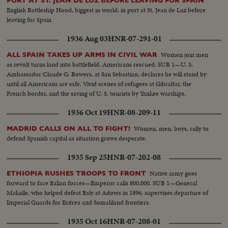
PORT AT ST. JEAN DE LUZ BEFORE LEAVING FOR SPAIN
English Battleship Hood, biggest in world, in port at St. Jean de Luz before
leaving for Spain
1936 Aug 03
HNR-07-291-01
Women join men
ALL SPAIN TAKES UP ARMS IN CIVIL WAR
as revolt turns land into battlefield. Americans rescued. SUB 1—U. S.
Ambassador Claude G. Bowers, at San Sebastian, declares he will stand by
until all Americans are safe. Vivid scenes of refugees at Gibraltar, the
French border, and the saving of U. S. tourists by Yankee warships.
1936 Oct 19
HNR-08-209-11
Women, men, boys, rally to
MADRID CALLS ON ALL TO FIGHT!
defend Spanish capital as situation grows desperate.
1935 Sep 25
HNR-07-202-08
Native army goes
ETHIOPIA RUSHES TROOPS TO FRONT
forward to face Italian forces—Emperor calls 800,000. SUB 1—General
Makalle, who helped defeat Italy at Adowa in 1896, supervises departure of
Imperial Guards for Eritrea and Somaliland frontiers.
1935 Oct 16
HNR-07-208-01