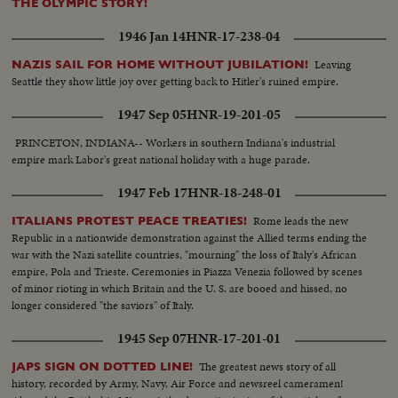
THE OLYMPIC STORY!
1946 Jan 14
HNR-17-238-04
Leaving
NAZIS SAIL FOR HOME WITHOUT JUBILATION!
Seattle they show little joy over getting back to Hitler's ruined empire.
1947 Sep 05
HNR-19-201-05
PRINCETON, INDIANA-- Workers in southern Indiana's industrial
empire mark Labor's great national holiday with a huge parade.
1947 Feb 17
HNR-18-248-01
Rome leads the new
ITALIANS PROTEST PEACE TREATIES!
Republic in a nationwide demonstration against the Allied terms ending the
war with the Nazi satellite countries, "mourning" the loss of Italy's African
empire, Pola and Trieste. Ceremonies in Piazza Venezia followed by scenes
of minor rioting in which Britain and the U. S. are booed and hissed, no
longer considered "the saviors" of Italy.
1945 Sep 07
HNR-17-201-01
The greatest news story of all
JAPS SIGN ON DOTTED LINE!
history, recorded by Army, Navy, Air Force and newsreel cameramen!