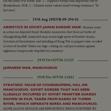
On the Jehol War Front. Sub. 1 – Nippon's troops take important city of
Shanhaikuan. SUB. 2 – Chinese make valiant stand vowing resistance "To
last man".
1938 Aug 10
HNR-09-294-01
Russian army
ARMISTICE IN SOVIET-JAPAN BORDER WAR!
in action on disputed front! Realistic maneuvers that forecast battle of
Changkufeng Hill! Animated map marks high spots of frontier drama.
Creation of Manchukuo and installing of Kang Teh as puppet ruler recalled
as start of trouble! Tokyo on edge—taking air raid precautions against
nightmare temporarily dispelled by armistice!
1939 Oct 03
VM-11525
JAPANESE WAR, MANCHUKUO
1938 Dec 05
VM-11843
STRATEGIC VALUE OF CHUNGKUFENG, HILL ON
MANCHUKUO- SOVIET BORDER THAT HAS BEEN
ILLEGALLY OCCUPIED BY SOVIET FRONTIER GUARDS
SHOWN IN FILM, TAKEN FROM BANKS OF TUMEN
RIVER, WHICH SEPARATE KOREA AND MANCHUKUO.
SLOPE ALONG SKYLINE ARE REPORTEDLY BEING FORTIFIED BY