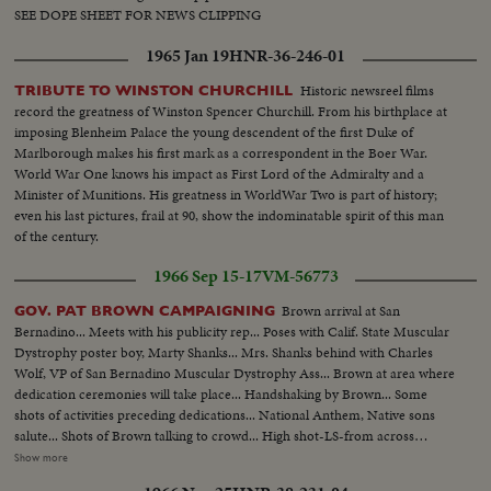
SEE DOPE SHEET FOR NEWS CLIPPING
1965 Jan 19
HNR-36-246-01
Historic newsreel films
TRIBUTE TO WINSTON CHURCHILL
record the greatness of Winston Spencer Churchill. From his birthplace at
imposing Blenheim Palace the young descendent of the first Duke of
Marlborough makes his first mark as a correspondent in the Boer War.
World War One knows his impact as First Lord of the Admiralty and a
Minister of Munitions. His greatness in WorldWar Two is part of history;
even his last pictures, frail at 90, show the indominatable spirit of this man
of the century.
1966 Sep 15-17
VM-56773
Brown arrival at San
GOV. PAT BROWN CAMPAIGNING
Bernadino... Meets with his publicity rep... Poses with Calif. State Muscular
Dystrophy poster boy, Marty Shanks... Mrs. Shanks behind with Charles
Wolf, VP of San Bernadino Muscular Dystrophy Ass... Brown at area where
dedication ceremonies will take place... Handshaking by Brown... Some
shots of activities preceding dedications... National Anthem, Native sons
salute... Shots of Brown talking to crowd... High shot-LS-from across
street... Brown cuts ribbon in front of building with girls... Hand shaking
Show more
and autographs... Brown visit to Rohr Aircraft plant... Brown approaching