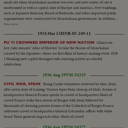
small city when Manchukuo incident was over and now center of city is
modernized as well as capital cities of Europe and America. New buildings,
such as Japanese Embassy, Board of Railroads, and other important public
organizations were constructed by Manchukuan governmant. In addition, a
number of important government offices are under construction and will
Show more
be completed in near future. A new traffic service - Bicycle Taxi - plays to
1934 Mar 13
HNR-05-249-11
gallery instead of coaches which were knows as Ma-cha.
China's ex-
PU YI CROWNED EMPEROR OF NEW NATION
boy ruler mounts "Altar of Heaven" to take the throne of Manchukuo
created by the Japanese—these are first films of history-making event. SUB
1 Hsinking new capital thronged with rejoicing natives in colorful
celebration.
1936 Aug 19
VM-54335
Young Carlist volunteers reviewed by Gen. Mola
CIVIL WAR, SPAIN
after seven days of training. Various types Semi closeup of Mola. Scenes at
headquarters General Franco speaks to crowd at headquarters Shots of
crowd Franco walks thru streets of Burgos with Mola followed by
thousands of cheering patriots Scenes at the Cathedral of Burges Franco
addresses crowd at headquarters General Cabanellas, officer with white
beard Three generals hug each other. Shots of crowd
1936 Aug 19
VM-54377