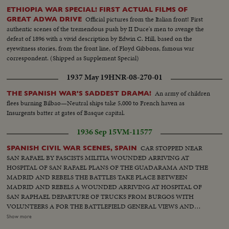
ETHIOPIA WAR SPECIAL! FIRST ACTUAL FILMS OF
Official pictures from the Italian front! First
GREAT ADWA DRIVE
authentic scenes of the tremendous push by II Duce's men to avenge the
defeat of 1896 with a vivid description by Edwin C. Hill, based on the
eyewitness stories, from the front line, of Floyd Gibbons, famous war
correspondent. (Shipped as Supplement Special)
1937 May 19
HNR-08-270-01
An army of children
THE SPANISH WAR'S SADDEST DRAMA!
flees burning Bilbao—Neutral ships take 5,000 to French haven as
Insurgents batter at gates of Basque capital.
1936 Sep 15
VM-11577
CAR STOPPED NEAR
SPANISH CIVIL WAR SCENES, SPAIN
SAN RAFAEL BY FASCISTS MILITIA WOUNDED ARRIVING AT
HOSPITAL OF SAN RAFAEL PLANS OF THE GUADARAMA AND THE
MADRID AND REBELS THE BATTLES TAKE PLACE BETWEEN
MADRID AND REBELS A WOUNDED ARRIVING AT HOSPITAL OF
SAN RAPHAEL DEPARTURE OF TRUCKS FROM BURGOS WITH
VOLUNTEERS A FOR THE BATTLEFIELD GENERAL VIEWS AND
FASCISTS IN FRONT OF BUILDING, BURGOS GENERAL
Show more
HEADQUARTERS, GENERAL MOLA LEAVING DEPARTURE OF