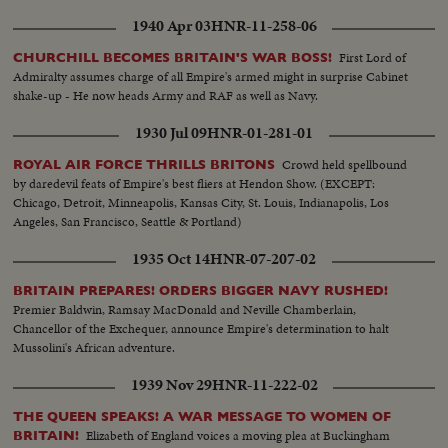
1940 Apr 03
HNR-11-258-06
First Lord of
CHURCHILL BECOMES BRITAIN'S WAR BOSS!
Admiralty assumes charge of all Empire's armed might in surprise Cabinet
shake-up - He now heads Army and RAF as well as Navy.
1930 Jul 09
HNR-01-281-01
Crowd held spellbound
ROYAL AIR FORCE THRILLS BRITONS
by daredevil feats of Empire's best fliers at Hendon Show. (EXCEPT:
Chicago, Detroit, Minneapolis, Kansas City, St. Louis, Indianapolis, Los
Angeles, San Francisco, Seattle & Portland)
1935 Oct 14
HNR-07-207-02
BRITAIN PREPARES! ORDERS BIGGER NAVY RUSHED!
Premier Baldwin, Ramsay MacDonald and Neville Chamberlain,
Chancellor of the Exchequer, announce Empire's determination to halt
Mussolini's African adventure.
1939 Nov 29
HNR-11-222-02
THE QUEEN SPEAKS! A WAR MESSAGE TO WOMEN OF
Elizabeth of England voices a moving plea at Buckingham
BRITAIN!