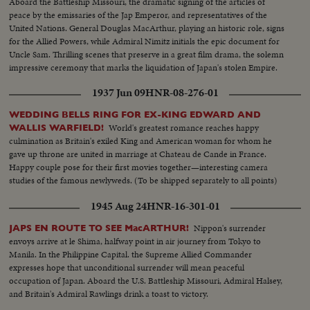
Aboard the Battleship Missouri, the dramatic signing of the articles of
peace by the emissaries of the Jap Emperor, and representatives of the
United Nations. General Douglas MacArthur, playing an historic role, signs
for the Allied Powers, while Admiral Nimitz initials the epic document for
Uncle Sam. Thrilling scenes that preserve in a great film drama, the solemn
impressive ceremony that marks the liquidation of Japan's stolen Empire.
1937 Jun 09
HNR-08-276-01
WEDDING BELLS RING FOR EX-KING EDWARD AND
World's greatest romance reaches happy
WALLIS WARFIELD!
culmination as Britain's exiled King and American woman for whom he
gave up throne are united in marriage at Chateau de Cande in France.
Happy couple pose for their first movies together—interesting camera
studies of the famous newlyweds. (To be shipped separately to all points)
1945 Aug 24
HNR-16-301-01
Nippon's surrender
JAPS EN ROUTE TO SEE MacARTHUR!
envoys arrive at le Shima, halfway point in air journey from Tokyo to
Manila. In the Philippine Capital. the Supreme Allied Commander
expresses hope that unconditional surrender will mean peaceful
occupation of Japan. Aboard the U.S. Battleship Missouri, Admiral Halsey,
and Britain's Admiral Rawlings drink a toast to victory.