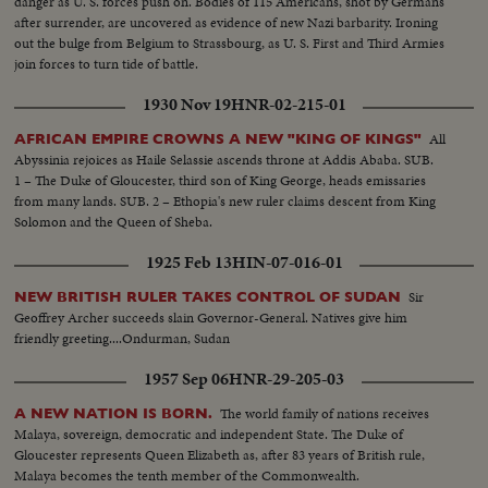
danger as U. S. forces push on. Bodies of 115 Americans, shot by Germans
after surrender, are uncovered as evidence of new Nazi barbarity. Ironing
out the bulge from Belgium to Strassbourg, as U. S. First and Third Armies
join forces to turn tide of battle.
1930 Nov 19
HNR-02-215-01
All
AFRICAN EMPIRE CROWNS A NEW "KING OF KINGS"
Abyssinia rejoices as Haile Selassie ascends throne at Addis Ababa. SUB.
1 – The Duke of Gloucester, third son of King George, heads emissaries
from many lands. SUB. 2 – Ethopia's new ruler claims descent from King
Solomon and the Queen of Sheba.
1925 Feb 13
HIN-07-016-01
Sir
NEW BRITISH RULER TAKES CONTROL OF SUDAN
Geoffrey Archer succeeds slain Governor-General. Natives give him
friendly greeting....Ondurman, Sudan
1957 Sep 06
HNR-29-205-03
The world family of nations receives
A NEW NATION IS BORN.
Malaya, sovereign, democratic and independent State. The Duke of
Gloucester represents Queen Elizabeth as, after 83 years of British rule,
Malaya becomes the tenth member of the Commonwealth.