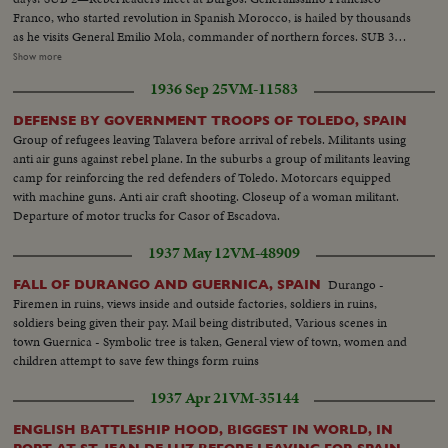
Franco, who started revolution in Spanish Morocco, is hailed by thousands
as he visits General Emilio Mola, commander of northern forces. SUB 3—
Seville, southern military headquarters, sees a big farewell parade of
Show more
insurgent troops. A great religious festival follows as the populace answers
1936 Sep 25
VM-11583
intolerance by increased devotion to their faith.
DEFENSE BY GOVERNMENT TROOPS OF TOLEDO, SPAIN
Group of refugees leaving Talavera before arrival of rebels. Militants using
anti air guns against rebel plane. In the suburbs a group of militants leaving
camp for reinforcing the red defenders of Toledo. Motorcars equipped
with machine guns. Anti air craft shooting. Closeup of a woman militant.
Departure of motor trucks for Casor of Escadova.
1937 May 12
VM-48909
Durango -
FALL OF DURANGO AND GUERNICA, SPAIN
Firemen in ruins, views inside and outside factories, soldiers in ruins,
soldiers being given their pay. Mail being distributed, Various scenes in
town Guernica - Symbolic tree is taken, General view of town, women and
children attempt to save few things form ruins
1937 Apr 21
VM-35144
ENGLISH BATTLESHIP HOOD, BIGGEST IN WORLD, IN