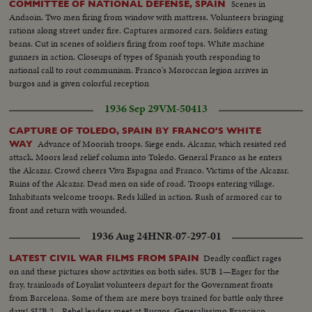
Scenes in
COMMITTEE OF NATIONAL DEFENSE, SPAIN
as road barricader in event of trouble. British troops inspect cars arriving
Andaoin. Two men firing from window with mattress. Volunteers bringing
from Spain for protection of Gibraltar
rations along street under fire. Captures armored cars. Soldiers eating
beans. Cut in scenes of soldiers firing from roof tops. White machine
gunners in action. Closeups of types of Spanish youth responding to
national call to rout communism. Franco's Moroccan legion arrives in
burgos and is given colorful reception
1936 Sep 29
VM-50413
CAPTURE OF TOLEDO, SPAIN BY FRANCO'S WHITE
Advance of Moorish troops. Siege ends. Alcazar, which resisted red
WAY
attack. Moors lead relief column into Toledo. General Franco as he enters
the Alcazar. Crowd cheers Viva Espagna and Franco. Victims of the Alcazar.
Ruins of the Alcazar. Dead men on side of road. Troops entering village.
Inhabitants welcome troops. Reds killed in action. Rush of armored car to
front and return with wounded.
1936 Aug 24
HNR-07-297-01
Deadly conflict rages
LATEST CIVIL WAR FILMS FROM SPAIN
on and these pictures show activities on both sides. SUB 1—Eager for the
fray, trainloads of Loyalist volunteers depart for the Government fronts
from Barcelona. Some of them are mere boys trained for battle only three
days! SUB 2—Rebel leaders meet at Burgos. Generalissimo Francisco