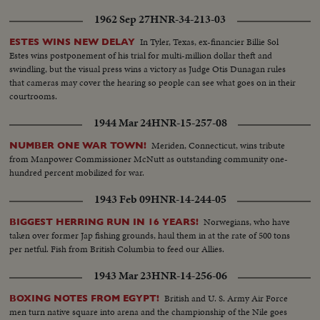
1962 Sep 27
HNR-34-213-03
In Tyler, Texas, ex-financier Billie Sol
ESTES WINS NEW DELAY
Estes wins postponement of his trial for multi-million dollar theft and
swindling, but the visual press wins a victory as Judge Otis Dunagan rules
that cameras may cover the hearing so people can see what goes on in their
courtrooms.
1944 Mar 24
HNR-15-257-08
Meriden, Connecticut, wins tribute
NUMBER ONE WAR TOWN!
from Manpower Commissioner McNutt as outstanding community one-
hundred percent mobilized for war.
1943 Feb 09
HNR-14-244-05
Norwegians, who have
BIGGEST HERRING RUN IN 16 YEARS!
taken over former Jap fishing grounds, haul them in at the rate of 500 tons
per netful. Fish from British Columbia to feed our Allies.
1943 Mar 23
HNR-14-256-06
British and U. S. Army Air Force
BOXING NOTES FROM EGYPT!
men turn native square into arena and the championship of the Nile goes