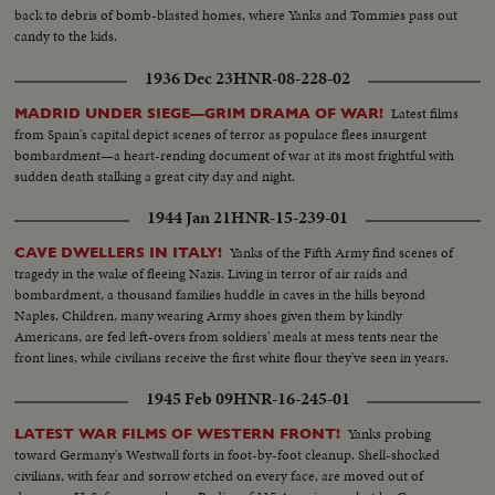
back to debris of bomb-blasted homes, where Yanks and Tommies pass out
candy to the kids.
1936 Dec 23
HNR-08-228-02
Latest films
MADRID UNDER SIEGE—GRIM DRAMA OF WAR!
from Spain's capital depict scenes of terror as populace flees insurgent
bombardment—a heart-rending document of war at its most frightful with
sudden death stalking a great city day and night.
1944 Jan 21
HNR-15-239-01
Yanks of the Fifth Army find scenes of
CAVE DWELLERS IN ITALY!
tragedy in the wake of fleeing Nazis. Living in terror of air raids and
bombardment, a thousand families huddle in caves in the hills beyond
Naples. Children, many wearing Army shoes given them by kindly
Americans, are fed left-overs from soldiers' meals at mess tents near the
front lines, while civilians receive the first white flour they've seen in years.
1945 Feb 09
HNR-16-245-01
Yanks probing
LATEST WAR FILMS OF WESTERN FRONT!
toward Germany's Westwall forts in foot-by-foot cleanup. Shell-shocked
civilians, with fear and sorrow etched on every face, are moved out of