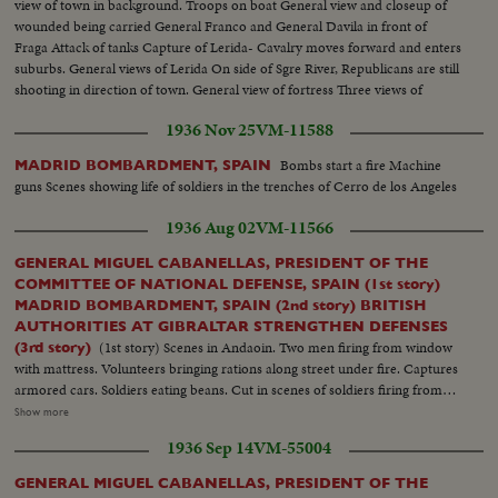
view of town in background. Troops on boat General view and closeup of
wounded being carried General Franco and General Davila in front of
Fraga Attack of tanks Capture of Lerida- Cavalry moves forward and enters
suburbs. General views of Lerida On side of Sgre River, Republicans are still
shooting in direction of town. General view of fortress Three views of
Republican soldiers corpses House burning after bombardment. Cars and
1936 Nov 25
VM-11588
Civil guards Soldiers behind a barrier going to attack
Bombs start a fire Machine
MADRID BOMBARDMENT, SPAIN
guns Scenes showing life of soldiers in the trenches of Cerro de los Angeles
1936 Aug 02
VM-11566
GENERAL MIGUEL CABANELLAS, PRESIDENT OF THE
COMMITTEE OF NATIONAL DEFENSE, SPAIN (1st story)
MADRID BOMBARDMENT, SPAIN (2nd story) BRITISH
AUTHORITIES AT GIBRALTAR STRENGTHEN DEFENSES
(1st story) Scenes in Andaoin. Two men firing from window
(3rd story)
with mattress. Volunteers bringing rations along street under fire. Captures
armored cars. Soldiers eating beans. Cut in scenes of soldiers firing from
roof tops. White machine gunners in action. Closeups of types of Spanish
Show more
youth responding to national call to rout communism. Franco's Moroccan
1936 Sep 14
VM-55004
legion arrives in burgos and is given colorful reception (2nd story) Bombs
start a fire Machine guns Scenes showing life of soldiers in the trenches of
GENERAL MIGUEL CABANELLAS, PRESIDENT OF THE
Cerro de los Angeles (3rd story) Empty oil drums filled with sand are used