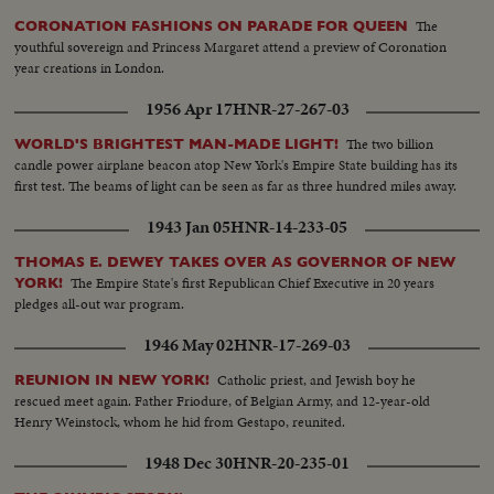
The
CORONATION FASHIONS ON PARADE FOR QUEEN
youthful sovereign and Princess Margaret attend a preview of Coronation
year creations in London.
1956 Apr 17
HNR-27-267-03
The two billion
WORLD'S BRIGHTEST MAN-MADE LIGHT!
candle power airplane beacon atop New York's Empire State building has its
first test. The beams of light can be seen as far as three hundred miles away.
1943 Jan 05
HNR-14-233-05
THOMAS E. DEWEY TAKES OVER AS GOVERNOR OF NEW
The Empire State's first Republican Chief Executive in 20 years
YORK!
pledges all-out war program.
1946 May 02
HNR-17-269-03
Catholic priest, and Jewish boy he
REUNION IN NEW YORK!
rescued meet again. Father Friodure, of Belgian Army, and 12-year-old
Henry Weinstock, whom he hid from Gestapo, reunited.
1948 Dec 30
HNR-20-235-01