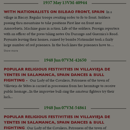
1937 May 13
VM-40944
TROOPS AT DAWN FROM OYARZUM AND CORPSE OF
COMMUNIST BEING TRANSPORTED. Town after bombardment 2
In a
WITH NATIONALISTS ON BILBAO FRONT, SPAIN
Armoured cars of communists captured. Closeups of Communist
village in Biscay. Regular troops awaiting order to fo to front. Soldiers
Commander Garmindia, (killed) View of Mt. Egeldos, St. Sebastian
passing thru mountains to take positions First line on front near
Amorebieta. Machine guns in action. Life of the soldiers. Foreign reporters
with an officer of the press taking notes On Durango and Guernica's Road.
Paysants leaving their homes, ruined by bombs Nationalist took a fairly
large number of red prisoners. In the back lines the prisoners have to
rebuild the roads. Prisoners going to work. General views. closeups as they
Show more
pass On the road. Prisoners working, watched by sentries. Closeups
1948 Jun 07
VM-42650
prisoners. Red salute the officers of the Nationalist army
POPULAR RELIGIOUS FESTIVITIES IN VILLAVIEJA DE
YENTES IN SALAMANCA, SPAIN DANCES & BULL
Our Lady of the Cavaliers, Patroness of the town of
FIGHTING -
Villavieja de Yeltes is carried in procession from her hermitage to receive
public homage...In the improvise bull-ring the amateur fighters try their
luck...
1948 Jun 07
VM-54861
POPULAR RELIGIOUS FESTIVITIES IN VILLAVIEJA DE
YENTES IN SALAMANCA, SPAIN DANCES & BULL
Our Lady of the Cavaliers, Patroness of the town of
FIGHTING