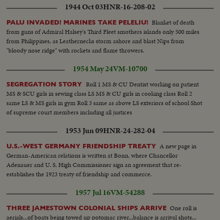
1944 Oct 03
HNR-16-208-02
Blanket of death
PALU INVADED! MARINES TAKE PELELIU!
from guns of Admiral Halsey's Third Fleet smothers islands only 500 miles
from Philippines, as Leathernecks storm ashore and blast Nips from
"bloody nose ridge" with rockets and flame throwers.
1954 May 24
VM-10700
Roll 1 MS & CU Dentist working on patient
SEGREGATION STORY
MS & SCU girls in sewing class LS MS & CU girls in cooking class Roll 2
same LS & MS girls in gym Roll 3 same as above LS exteriors of school Shot
of supreme court members including all justices
1953 Jun 09
HNR-24-282-04
A new page in
U.S.-WEST GERMANY FRIENDSHIP TREATY
German-American relations is written at Bonn, where Chancellor
Adenauer and U. S. High Commissioner sign an agreement that re-
establishes the 1923 treaty of friendship and commerce.
1957 Jul 16
VM-54288
One roll is
THREE JAMESTOWN COLONIAL SHIPS ARRIVE
aerials...of boats being towed up potomac river...balance is arrival shots...