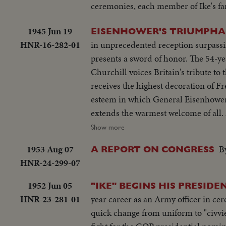
ceremonies, each member of Ike's fam
1945 Jun 19
EISENHOWER'S TRIUMPHA
HNR-16-282-01
in unprecedented reception surpassi
presents a sword of honor. The 54-ye
Churchill voices Britain's tribute to
receives the highest decoration of F
esteem in which General Eisenhower
extends the warmest welcome of all.
country's affection. Congress gives h
Show more
President Truman presents an Oak Le
1953 Aug 07
B
A REPORT ON CONGRESS
HNR-24-299-07
1952 Jun 05
"IKE" BEGINS HIS PRESIDE
HNR-23-281-01
year career as an Army officer in cere
quick change from uniform to "civvies