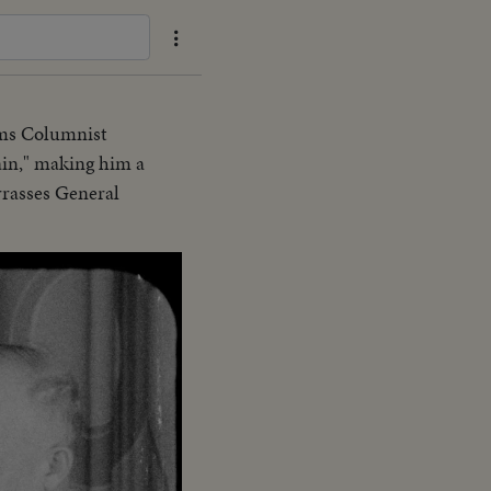
ims Columnist
ain," making him a
rrasses General