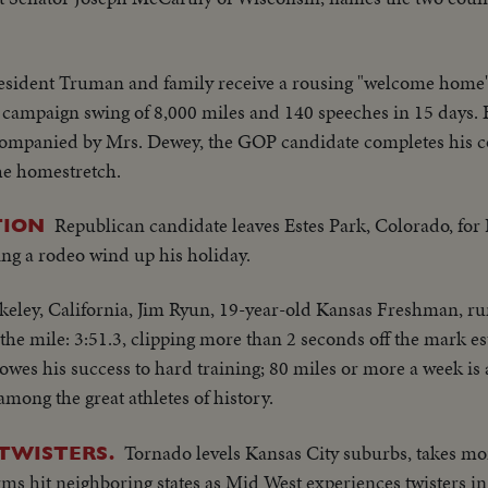
esident Truman and family receive a rousing "welcome home
al campaign swing of 8,000 miles and 140 speeches in 15 days
ompanied by Mrs. Dewey, the GOP candidate completes his coa
the homestretch.
Republican candidate leaves Estes Park, Colorado, for 
TION
ing a rodeo wind up his holiday.
keley, California, Jim Ryun, 19-year-old Kansas Freshman, r
the mile: 3:51.3, clipping more than 2 seconds off the mark e
wes his success to hard training; 80 miles or more a week is a
ong the great athletes of history.
Tornado levels Kansas City suburbs, takes mo
 TWISTERS.
rms hit neighboring states as Mid West experiences twisters 