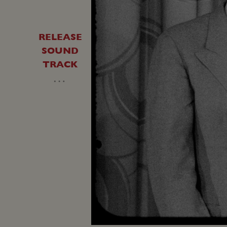
RELEASE
SOUND
TRACK
…
Unmute