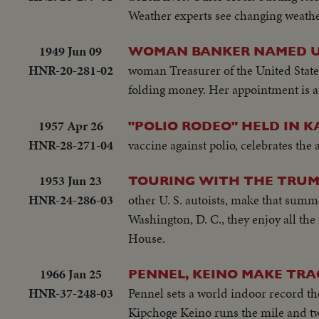
Weather experts see changing weathe
1949 Jun 09
WOMAN BANKER NAMED U.
HNR-20-281-02
woman Treasurer of the United States
folding money. Her appointment is a 
1957 Apr 26
"POLIO RODEO" HELD IN K
HNR-28-271-04
vaccine against polio, celebrates the
1953 Jun 23
TOURING WITH THE TRU
HNR-24-286-03
other U. S. autoists, make that summ
Washington, D. C., they enjoy all the 
House.
1966 Jan 25
PENNEL, KEINO MAKE TRA
HNR-37-248-03
Pennel sets a world indoor record th
Kipchoge Keino runs the mile and two