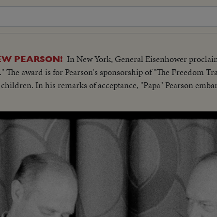
In New York, General Eisenhower procla
EW PEARSON!
." The award is for Pearson's sponsorship of "The Freedom Tr
y children. In his remarks of acceptance, "Papa" Pearson emba