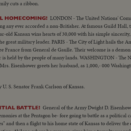
ily cuts a ribbon.
LONDON - The United Nations' Com
L HOMECOMING!
ng any ever accorded a non-Britisher. At famous Guild Hall,
ar-old Kansan wins hearts of 30,000 with his simple sincerity
 the great military leader. PARIS - The City of Light hails the
ree France from General de Gaulle. Their welcome is a demons
 is held by the people of many lands. WASHINGTON - The Nat
 Mrs. Eisenhower greets her husband, as 1,000,- 000 Washingt
im a rousing reception, as General "Ike" makes a deeply stirri
af Cluster, a token of the Nation's affection for America's 
y U. S. Senator Frank Carlson of Kansas.
General of the Army Dwight D. Eisenhow
NTIAL BATTLE!
monies at the Pentagon be- fore going to battle as a political c
" and then a flight to his home state of Kansas to deliver the