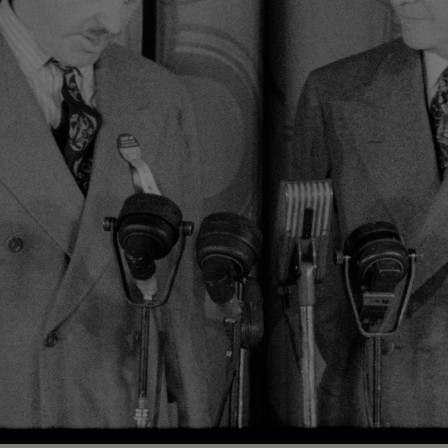
Loaded
:
100.00%