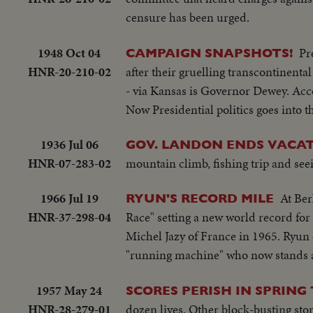
censure has been urged.
1948 Oct 04
Pr
CAMPAIGN SNAPSHOTS!
HNR-20-210-02
after their gruelling transcontinent
- via Kansas is Governor Dewey. Acc
Now Presidential politics goes into 
1936 Jul 06
GOV. LANDON ENDS VACA
HNR-07-283-02
mountain climb, fishing trip and see
1966 Jul 19
At Ber
RYUN'S RECORD MILE
HNR-37-298-04
Race" setting a new world record for 
Michel Jazy of France in 1965. Ryun o
"running machine" who now stands am
1957 May 24
SCORES PERISH IN SPRING
HNR-28-279-01
dozen lives. Other block-busting sto