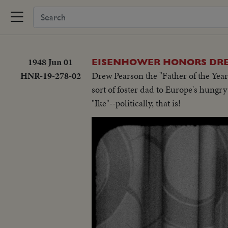
1948 Jun 01
EISENHOWER HONORS DR
HNR-19-278-02
Drew Pearson the "Father of the Year
sort of foster dad to Europe's hungr
"Ike"--politically, that is!