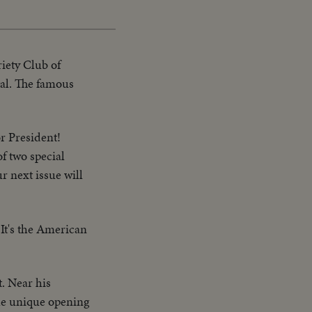
riety Club of
tal. The famous
or President!
of two special
r next issue will
 It's the American
t. Near his
he unique opening