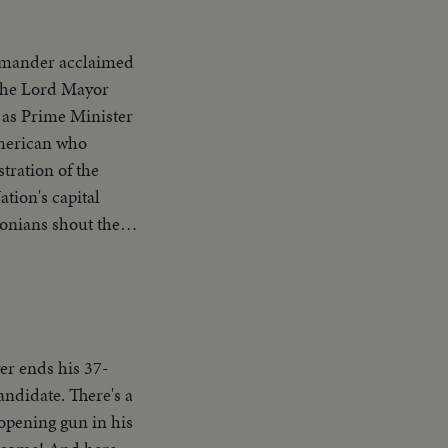
mander acclaimed
 the Lord Mayor
, as Prime Minister
 American who
tration of the
ion's capital
onians shout the
ng address.
Number One Hero.
er ends his 37-
andidate. There's a
 opening gun in his