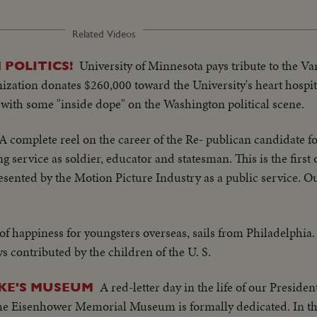
Related Videos
University of Minnesota pays tribute to the Va
 POLITICS!
anization donates $260,000 toward the University's heart hospi
with some "inside dope" on the Washington political scene.
A complete reel on the career of the Re- publican candidate f
 service as soldier, educator and statesman. This is the first 
esented by the Motion Picture Industry as a public service. Ou
of happiness for youngsters overseas, sails from Philadelphia.
ys contributed by the children of the U. S.
A red-letter day in the life of our Presiden
KE'S MUSEUM
he Eisenhower Memorial Museum is formally dedicated. In t