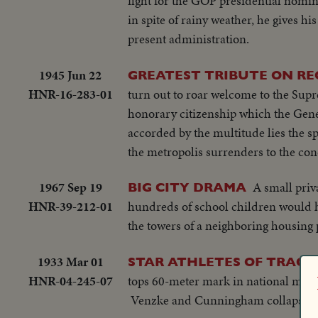
fight for the GOP presidential nomi
in spite of rainy weather, he gives his
present administration.
1945 Jun 22
GREATEST TRIBUTE ON RE
HNR-16-283-01
turn out to roar welcome to the Sup
honorary citizenship which the Gene
accorded by the multitude lies the spi
the metropolis surrenders to the co
1967 Sep 19
A small priv
BIG CITY DRAMA
HNR-39-212-01
hundreds of school children would h
the towers of a neighboring housing pr
1933 Mar 01
STAR ATHLETES OF TRACK 
HNR-04-245-07
tops 60-meter mark in national meet a
Venzke and Cunningham collapse in