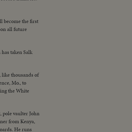
l become the first
on all future
n has taken Salk
like thousands of
ence, Mo., to
aving the White
, pole vaulter John
unner from Kenya,
boards. He runs