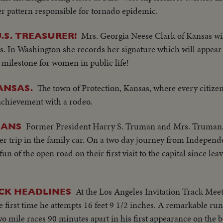
r pattern responsible for tornado epidemic.
Mrs. Georgia Neese Clark of Kansas wil
S. TREASURER!
. In Washington she records her signature which will appear 
milestone for women in public life!
The town of Protection, Kansas, where every citize
ANSAS.
 achievement with a rodeo.
Former President Harry S. Truman and Mrs. Truman, 
MANS
er trip in the family car. On a two day journey from Independ
fun of the open road on their first visit to the capital since le
At the Los Angeles Invitation Track Meet
CK HEADLINES
e first time he attempts 16 feet 9 1/2 inches. A remarkable r
 mile races 90 minutes apart in his first appearance on the 