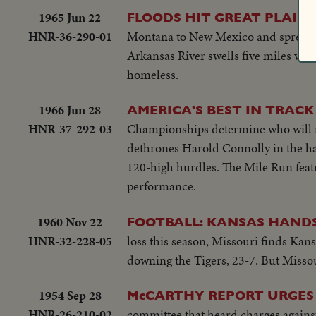
1965 Jun 22
FLOODS HIT GREAT PLAIN
HNR-36-290-01
Montana to New Mexico and spread t
Arkansas River swells five miles wid
homeless.
1966 Jun 28
AMERICA'S BEST IN TRACK 
HNR-37-292-03
Championships determine who will re
dethrones Harold Connolly in the ha
120-high hurdles. The Mile Run fea
performance.
1960 Nov 22
FOOTBALL: KANSAS HANDS 
HNR-32-228-05
loss this season, Missouri finds Kan
downing the Tigers, 23-7. But Missour
1954 Sep 28
McCARTHY REPORT URGES
HNR-26-210-02
committee that heard charges again