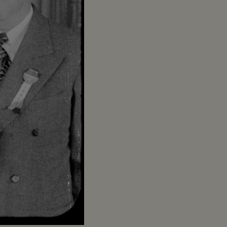
Captions