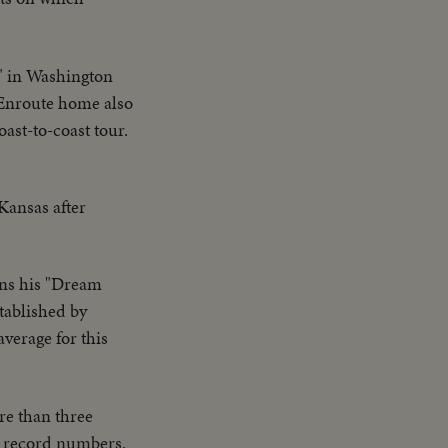
" in Washington
. Enroute home also
st-to-coast tour.
Kansas after
uns his "Dream
stablished by
verage for this
re than three
in record numbers.