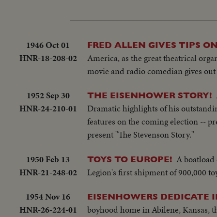
1946 Oct 01
FRED ALLEN GIVES TIPS ON
HNR-18-208-02
America, as the great theatrical org
movie and radio comedian gives out 
1952 Sep 30
THE EISENHOWER STORY!
HNR-24-210-01
Dramatic highlights of his outstanding
features on the coming election -- pr
present "The Stevenson Story."
1950 Feb 13
A boatload 
TOYS TO EUROPE!
HNR-21-248-02
Legion's first shipment of 900,000 to
1954 Nov 16
EISENHOWERS DEDICATE I
HNR-26-224-01
boyhood home in Abilene, Kansas, t