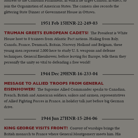
address to the Canadian Parliament, in which he urges Canada, in effect, to
join the Organization of American States. The camera also records the
glittering State Dinner at Government House in Ottawa.
1951 Feb 15
HNR-22-249-03
The President is White
TRUMAN GREETS EUROPEAN CADETS!
House host to 8 trainees from Atlantic Pact nations. Hailing from Italy,
Canada, France, Denmark, Britain, Norway, Holland and Belgium, these
young men represent 2,000 here to study U. S. weapons and defense
techniques. General Eisenhower, before leaving for Europe, tells them they
personify the unity so vital to defending a free world!
1944 Dec 29
HNR-16-233-04
MESSAGE TO ALLIED TROOPS FROM GENERAL
The Supreme Allied Commander speaks to Canadian,
EISENHOWER!
French, British and American soldiers, sailors and airmen, representatives
of Allied Fighting Forces in France, in holiday talk just before big German
drive.
1944 Jun 27
HNR-15-284-06
Convoy of warships brings the
KING GEORGE VISITS FRONT!
British monarch to France where General Montgomery meets him. His