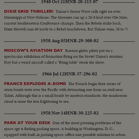
1948 Oct 21
HNR-20-215-07
Tulane's Green Wave rolls right on over
DIXIE GRID THRILLER!
Mississippi at New Orleans. The Greenies run up a 20-0 lead over Ole Miss,
current Southeastern Conference champs. Then the Rebels strike back.
Dixie Howell runs 60 yards to a Rebel touchdown. But Tulane wins, 20 to 7!
1958 Aug 05
HNR-29-300-02
Russian glider pilots put on a
MOSCOW'S AVIATION DAY
spectacular exhibition of formation flying on the Soviet Union's Aviation
Day but a weird aircraft called a "flying table" steals the show.
1966 Jul 12
HNR-37-296-02
The French begin their series of
FRANCE EXPLODES A-BOMB
atom bomb tests over the Pacific with detonating one from an atoll near
Tahiti. Although this is a small bomb by modern standards, the mushroom
cloud is none the less frightening to see.
1958 Nov 14
HNR-30-225-02
One of the most pressing problems of the
PARK AT YOUR DESK
space age is finding parking space. A building in Washington, D. C.,
equpped with built-in parking space, offers one possible solution to urban