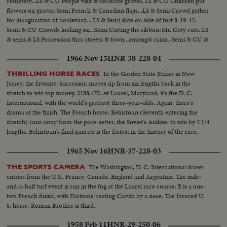
cemetery...LS & CU People visit & decorate graves. LS & CU Children put
flowers on graves. Semi French & Canadian flags...LS & Semi Crowd gather
for inauguration of boulevard... LS & Semi date on side of fort 8-19-42.
Semi & CU Crowds looking on...Semi Cutting the ribbon-Mr. Coty cuts..LS
& semi & LS Procession thru streets & town...amongst ruins...Semi & CU &
Semi Veterans on beach at Dieppe..
1966 Nov 15
HNR-38-228-04
In the Garden State Stakes in New
THRILLING HORSE RACES
Jersey, the favorite, Successor, moves up from six lengths back in the
stretch to win top money, $188,475. At Laurel, Maryland, it's the D. C.
International, with the world's greatest three-year-olds. Again, there's
drama at the finish. The French horse, Behistoun (Seventh entering the
stretch) runs away from the pace-setter, the Soviet's Aniline, to win by 2 1/4
lengths. Behistoun's final quarter is the fastest in the history of the race.
1965 Nov 16
HNR-37-228-03
The Washington, D. C. International draws
THE SPORTS CAMERA
entries from the U.S., France, Canada, England and Argentina. The mile-
and-a-half turf event is run in the fog at the Laurel race course. It is a one-
two French finish, with Diatome beating Carvin by a nose. The favored U.
S. horse, Roman Brother is third.
1958 Feb 11
HNR-29-250-06