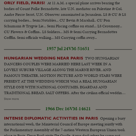
At 11 A.M. a special plane arrives bearing the
ORLY FIELD, PARIS!
bodies of Count Folke Bernadotte, late U.N. mediator on Palestine & Col.
Andre Pierre Serot, U.N. Observer assassinated in Jerusalem. LS & CU & LS
carrying bodies... Semi Notables... CU Bevin & Marshall.. CU Pon
Schumann & Trygvie Lie... Semi Placing coffins on stand... LS Ceremony...
CU Flowers & Coffins.. LS Soldiers... MS & Semi Carrying Bernadottes
Cofffin. Semi officials walking... MS Carrying coffin away...
1957 Jul 24
VM-51651
TWO HUNGARIAN
HUNGARIAN WEDDING NEAR PARIS
DANCERS COUPLES WERE MARRIED HERE LAST WEEK IN A
LOVELY SUBURB VILLAGE ALONG THE MARNE RIVER, AND
FAMOUS THEATER, MOTION PICTURE AND WORLD STARS WERE
PRESENT AT THE WEDDING WHICH WAS A REAL HUNGARIAN
STYLE ONE WITH NATIONAL COSTUMES, EGARDAS AND
TRADITIONAL BREAD, SALT OFFERS. After the civilian official wedding
in the tiny Chennsviere sur Marne town hall overcrowded by illustrious
Show more
guests and photographers the two new couples came by river barge to the
1966 Dec 16
VM-14621
famous lovers island for the Hungarian lunch and following dancers. The
two Hungarian couples are from the famous Hungarian Ballet company at
Opening a busy
INTENSE DIPLOMATIC ACTIVITIES IN PARIS
present giving their performances in Paris. Among the guests Ingrid
international week, the Ministerial Council of Europe meeting jointly with
Bergman had a wild dance with the Hungarian dances, while Line Renaud
the Parliamentary Assembly of the 7-nation Western European Union took
was also testing her skill at guiddy Czardaz. Witnesses to the wedding were
place in Paris. Dean Rusk visits De Gaulle, it was dark when he came out