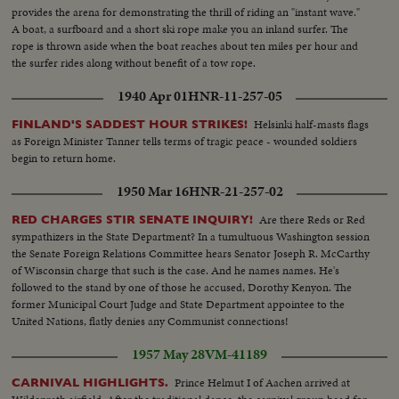
provides the arena for demonstrating the thrill of riding an "instant wave."
A boat, a surfboard and a short ski rope make you an inland surfer. The
rope is thrown aside when the boat reaches about ten miles per hour and
the surfer rides along without benefit of a tow rope.
1940 Apr 01
HNR-11-257-05
Helsinki half-masts flags
FINLAND'S SADDEST HOUR STRIKES!
as Foreign Minister Tanner tells terms of tragic peace - wounded soldiers
begin to return home.
1950 Mar 16
HNR-21-257-02
Are there Reds or Red
RED CHARGES STIR SENATE INQUIRY!
sympathizers in the State Department? In a tumultuous Washington session
the Senate Foreign Relations Committee hears Senator Joseph R. McCarthy
of Wisconsin charge that such is the case. And he names names. He's
followed to the stand by one of those he accused, Dorothy Kenyon. The
former Municipal Court Judge and State Department appointee to the
United Nations, flatly denies any Communist connections!
1957 May 28
VM-41189
Prince Helmut I of Aachen arrived at
CARNIVAL HIGHLIGHTS.