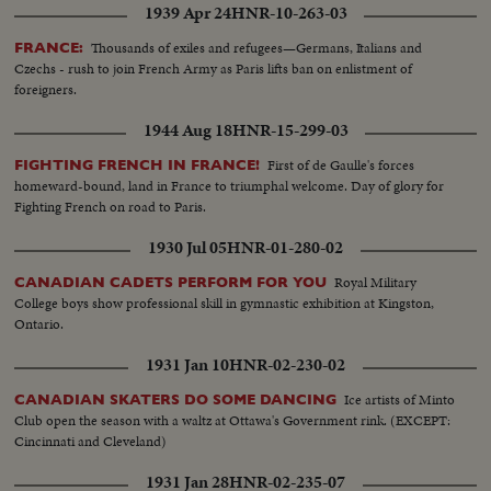
1939 Apr 24
HNR-10-263-03
Thousands of exiles and refugees—Germans, Italians and
FRANCE:
Czechs - rush to join French Army as Paris lifts ban on enlistment of
foreigners.
1944 Aug 18
HNR-15-299-03
First of de Gaulle's forces
FIGHTING FRENCH IN FRANCE!
homeward-bound, land in France to triumphal welcome. Day of glory for
Fighting French on road to Paris.
1930 Jul 05
HNR-01-280-02
Royal Military
CANADIAN CADETS PERFORM FOR YOU
College boys show professional skill in gymnastic exhibition at Kingston,
Ontario.
1931 Jan 10
HNR-02-230-02
Ice artists of Minto
CANADIAN SKATERS DO SOME DANCING
Club open the season with a waltz at Ottawa's Government rink. (EXCEPT:
Cincinnati and Cleveland)
1931 Jan 28
HNR-02-235-07