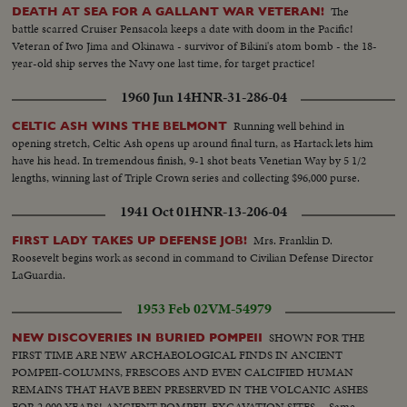
The
DEATH AT SEA FOR A GALLANT WAR VETERAN!
battle scarred Cruiser Pensacola keeps a date with doom in the Pacific!
Veteran of Iwo Jima and Okinawa - survivor of Bikini's atom bomb - the 18-
year-old ship serves the Navy one last time, for target practice!
1960 Jun 14
HNR-31-286-04
Running well behind in
CELTIC ASH WINS THE BELMONT
opening stretch, Celtic Ash opens up around final turn, as Hartack lets him
have his head. In tremendous finish, 9-1 shot beats Venetian Way by 5 1/2
lengths, winning last of Triple Crown series and collecting $96,000 purse.
1941 Oct 01
HNR-13-206-04
Mrs. Franklin D.
FIRST LADY TAKES UP DEFENSE JOB!
Roosevelt begins work as second in command to Civilian Defense Director
LaGuardia.
1953 Feb 02
VM-54979
SHOWN FOR THE
NEW DISCOVERIES IN BURIED POMPEII
FIRST TIME ARE NEW ARCHAEOLOGICAL FINDS IN ANCIENT
POMPEII-COLUMNS, FRESCOES AND EVEN CALCIFIED HUMAN
REMAINS THAT HAVE BEEN PRESERVED IN THE VOLCANIC ASHES
FOR 2,000 YEARS! ANCIENT POMPEII. EXCAVATION SITES.....Same.