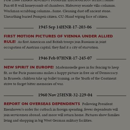
Pan 60 ft wall honeycomb of chambers. Hideaway seaside villa-columns.
Workman scrubbing columns...Same. Cleaning dust off ancient stone.
Unearthing buried Pompeii citizen. CU-Hand wiping face of citizen.
Showing rest of body.
1945 Sep 14
HNR-17-203-06
FIRST MOTION PICTURES OF VIENNA UNDER ALLIED
As first American and British troops join Russians in joint
RULE!
occupation of Austrian capital, they find it a city of starvation.
1946 Feb 07
HNR-17-245-07
Mademoiselle goes in for fencing to keep
NEW SPIRIT IN EUROPE!
fit, as the Paris panorama makes a happy picture in free air of Democracy.
In Brussels, children take up ballet training, as the Youth of the Continent
strive to forget bitter memories of war.
1960 Nov 25
HNR-32-229-04
Following President
REPORT ON OVERSEAS DEPENDENTS
Eisenhower's order for cutback in foreign spending, fewer dependents will
join servicemen abroad, and more will return home. Pictures show families
living and shopping in big West German military facilities.