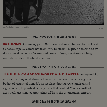
Loaded
:
Unmute
100.00%
…
NO
SOUND
TRACK
1967 May 09
HNR-38-278-04
A stunningly chic European fashion collection for display at
FASHIONS
Canada's Expo 67 comes not from Paris but from Prague. It's assembled by
the National Institute of Home and Dress Culture, but there's nothing
institutional about this haute-couture.
1963 Dec 03
HNR-35-232-02
Hampered by
118 DIE IN CANADA'S WORST AIR DISASTER
rain and freezing mud, disaster teams try to recover the wreckage and
bodies of victims of Canada's worst plane disaster. One hundred and
eighteen people perished in the jetliner that crashed 20 miles north of
Montreal, just minutes after taking off from the International Airport.
1948 Mar 01
HNR-19-252-06