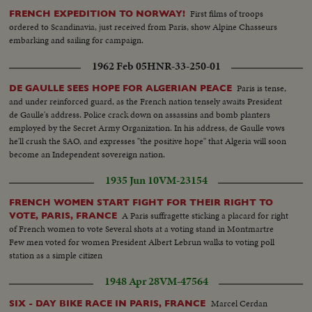
First films of troops
FRENCH EXPEDITION TO NORWAY!
ordered to Scandinavia, just received from Paris, show Alpine Chasseurs
embarking and sailing for campaign.
1962 Feb 05
HNR-33-250-01
Paris is tense,
DE GAULLE SEES HOPE FOR ALGERIAN PEACE
and under reinforced guard, as the French nation tensely awaits President
de Gaulle's address. Police crack down on assassins and bomb planters
employed by the Secret Army Organization. In his address, de Gaulle vows
he'll crush the SAO, and expresses "the positive hope" that Algeria will soon
become an Independent sovereign nation.
1935 Jun 10
VM-23154
FRENCH WOMEN START FIGHT FOR THEIR RIGHT TO
A Paris suffragette sticking a placard for right
VOTE, PARIS, FRANCE
of French women to vote Several shots at a voting stand in Montmartre
Few men voted for women President Albert Lebrun walks to voting poll
station as a simple citizen
1948 Apr 28
VM-47564
Marcel Cerdan
SIX - DAY BIKE RACE IN PARIS, FRANCE