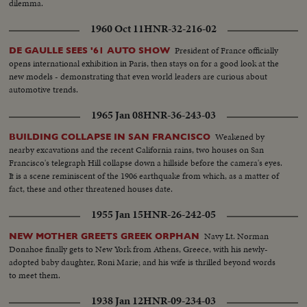
dilemma.
1960 Oct 11
HNR-32-216-02
President of France officially
DE GAULLE SEES '61 AUTO SHOW
opens international exhibition in Paris, then stays on for a good look at the
new models - demonstrating that even world leaders are curious about
automotive trends.
1965 Jan 08
HNR-36-243-03
Weakened by
BUILDING COLLAPSE IN SAN FRANCISCO
nearby excavations and the recent California rains, two houses on San
Francisco's telegraph Hill collapse down a hillside before the camera's eyes.
It is a scene reminiscent of the 1906 earthquake from which, as a matter of
fact, these and other threatened houses date.
1955 Jan 15
HNR-26-242-05
Navy Lt. Norman
NEW MOTHER GREETS GREEK ORPHAN
Donahoe finally gets to New York from Athens, Greece, with his newly-
adopted baby daughter, Roni Marie; and his wife is thrilled beyond words
to meet them.
1938 Jan 12
HNR-09-234-03