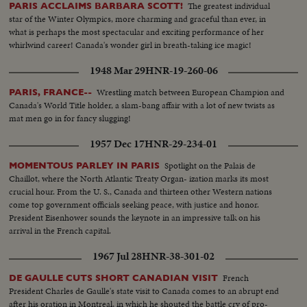
The greatest individual
PARIS ACCLAIMS BARBARA SCOTT!
star of the Winter Olympics, more charming and graceful than ever, in
what is perhaps the most spectacular and exciting performance of her
whirlwind career! Canada's wonder girl in breath-taking ice magic!
1948 Mar 29
HNR-19-260-06
Wrestling match between European Champion and
PARIS, FRANCE--
Canada's World Title holder, a slam-bang affair with a lot of new twists as
mat men go in for fancy slugging!
1957 Dec 17
HNR-29-234-01
Spotlight on the Palais de
MOMENTOUS PARLEY IN PARIS
Chaillot, where the North Atlantic Treaty Organ- ization marks its most
crucial hour. From the U. S., Canada and thirteen other Western nations
come top government officials seeking peace, with justice and honor.
President Eisenhower sounds the keynote in an impressive talk on his
arrival in the French capital.
1967 Jul 28
HNR-38-301-02
French
DE GAULLE CUTS SHORT CANADIAN VISIT
President Charles de Gaulle's state visit to Canada comes to an abrupt end
after his oration in Montreal, in which he shouted the battle cry of pro-