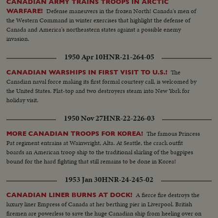
CANADIAN ARMY TRAINS TROOPS IN ARCTIC
Defense maneuvers in the frozen North! Canada's men of
WARFARE!
the Western Command in winter exercises that highlight the defense of
Canada and America's northeastern states against a possible enemy
invasion.
1950 Apr 10
HNR-21-264-05
The
CANADIAN WARSHIPS IN FIRST VISIT TO U.S.!
Canadian naval force making its first formal courtesy call, is welcomed by
the United States. Flat-top and two destroyers steam into New York for
holiday visit.
1950 Nov 27
HNR-22-226-03
The famous Princess
MORE CANADIAN TROOPS FOR KOREA!
Pat regiment entrains at Wainwright, Alta. At Seattle, the crack outfit
boards an American troop ship to the traditional skirling of the bagpipes
bound for the hard fighting that still remains to be done in Korea!
1953 Jan 30
HNR-24-245-02
A fierce fire destroys the
CANADIAN LINER BURNS AT DOCK!
luxury liner Empress of Canada at her berthing pier in Liverpool. British
firemen are powerless to save the huge Canadian ship from heeling over on