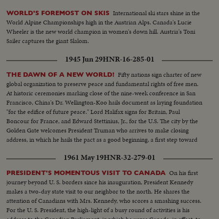
International ski stars shine in the
WORLD'S FOREMOST ON SKIS
World Alpine Championships high in the Austrian Alps. Canada's Lucie
Wheeler is the new world champion in women's down hill. Austria's Toni
Sailer captures the giant Slalom.
1945 Jun 29
HNR-16-285-01
Fifty nations sign charter of new
THE DAWN OF A NEW WORLD!
global organization to preserve peace and fundamental rights of free men.
At historic ceremonies marking close of the nine-week conference in San
Francisco, China's Dr. Wellington-Koo hails document as laying foundation
"for the edifice of future peace." Lord Halifax signs for Britain, Paul
Boncour for France, and Edward Stettinius, Jr., for the U.S. The city by the
Golden Gate welcomes President Truman who arrives to make closing
address, in which he hails the pact as a good beginning, a first step toward
the goal of international cooperation.
1961 May 19
HNR-32-279-01
On his first
PRESIDENT'S MOMENTOUS VISIT TO CANADA
journey beyond U. S. borders since his inauguration, President Kennedy
makes a two-day state visit to our neighbor to the north. He shares the
attention of Canadians with Mrs. Kennedy, who scores a smashing success.
For the U. S. President, the high-light of a busy round of activities is his