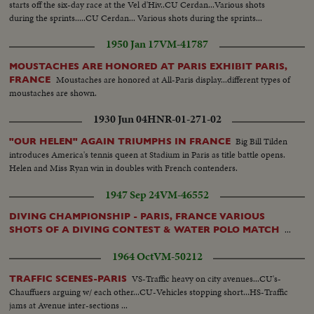
starts off the six-day race at the Vel d'Hiv..CU Cerdan...Various shots
during the sprints.....CU Cerdan... Various shots during the sprints...
1950 Jan 17
VM-41787
MOUSTACHES ARE HONORED AT PARIS EXHIBIT PARIS,
Moustaches are honored at All-Paris display...different types of
FRANCE
moustaches are shown.
1930 Jun 04
HNR-01-271-02
Big Bill Tilden
"OUR HELEN" AGAIN TRIUMPHS IN FRANCE
introduces America's tennis queen at Stadium in Paris as title battle opens.
Helen and Miss Ryan win in doubles with French contenders.
1947 Sep 24
VM-46552
DIVING CHAMPIONSHIP - PARIS, FRANCE VARIOUS
...
SHOTS OF A DIVING CONTEST & WATER POLO MATCH
1964 Oct
VM-50212
VS-Traffic heavy on city avenues...CU's-
TRAFFIC SCENES-PARIS
Chauffuers arguing w/ each other...CU-Vehicles stopping short...HS-Traffic
jams at Avenue inter-sections ...