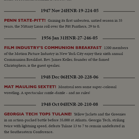
1947 Nov 24
HNR-19-224-05
Gaining its first unbeaten, untied season in 35
PENN STATE-PITT!
years, the Nittany Lions roll over the Pitt Panthers, 29 to 0.
1956 Jan 31
HNR-27-246-05
1200 members
FILM INDUSTRY'S COMMUNION BREAKFAST
of the Motion Picture Industry in New York City enjoy their sixth annual
Communion Breakfast. Rev. James Keller, founder of the famed
Christophers, is the guest speaker.
1948 Dec 06
HNR-20-228-06
Montreal sees some super-colossal
MAT MAULING SEXTET!
wrestling. A spectacular razzle-dazzle - and no rules!
1948 Oct 04
HNR-20-210-08
Yellow Jackets and the Greenies
GEORGIA TECH TOPS TULANE!
in an action-packed battle before 35,000 at Atlanta. Georgia Tech, striking
twice with lightning speed, defeats Tulane 13 to 7 to remain undefeated in
the Southeastern Conference.