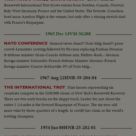
Roosevelt International Trot draws entries from Sweden, Canada, Norway,
Italy, West Germany, France and the United States. The favorite, Canadian-
bred mare Armbro Flight is the winner, but only after a stirring stretch duel
with France's Roquepine.
1965 Dec 14
VM-56288
General views-SemiV-Nato bldg-SemiV-press
NATO CONFERENCE
crowd-Lemnitzer arriving followed by Piccioni replacing Fanfani-Deumar
& defense minister Grain-Canada defense min. Hellyer-Rusk... German
foreign minister Schroeder-French defense Minister Mermer-French
foreign minister Courve deMurville-SV-of Nato bldg...
1967 Aug 22
HNR-39-204-04
Nine horses representing six
THE INTERNATIONAL TROT
countries compete in the $100,000 classic at New York's Roosevelt Raceway.
There are two early breaks on the sloppy track. Leader for just about the
entire 1 1/4 miles is the favored Roquepine of France. The six-year-old
mare wins by three-quarters of a length, to certify her claim as the world's
trotting champion.
1954 Jun 08
HNR-25-282-01