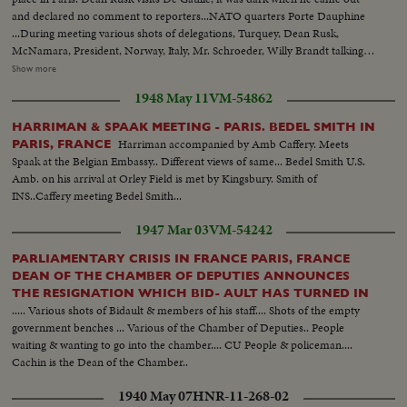
many.
and declared no comment to reporters...NATO quarters Porte Dauphine
...During meeting various shots of delegations, Turquey, Dean Rusk,
McNamara, President, Norway, Italy, Mr. Schroeder, Willy Brandt talking to
Couve de Murville ...Military officials...Dean Rusk with
Show more
McNamara...Britain's Mr. Brown and delegation members...Couve de
1948 May 11
VM-54862
Murville with Luxembourg minister...Gen. view...Brandt..Brandt talking with
France's Defense Minister Messmer.
HARRIMAN & SPAAK MEETING - PARIS. BEDEL SMITH IN
Harriman accompanied by Amb Caffery. Meets
PARIS, FRANCE
Spaak at the Belgian Embassy.. Different views of same... Bedel Smith U.S.
Amb. on his arrival at Orley Field is met by Kingsbury. Smith of
INS..Caffery meeting Bedel Smith...
1947 Mar 03
VM-54242
PARLIAMENTARY CRISIS IN FRANCE PARIS, FRANCE
DEAN OF THE CHAMBER OF DEPUTIES ANNOUNCES
THE RESIGNATION WHICH BID- AULT HAS TURNED IN
..... Various shots of Bidault & members of his staff.... Shots of the empty
government benches ... Various of the Chamber of Deputies.. People
waiting & wanting to go into the chamber.... CU People & policeman....
Cachin is the Dean of the Chamber..
1940 May 07
HNR-11-268-02