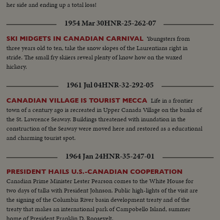
her side and ending up a total loss!
1954 Mar 30
HNR-25-262-07
Youngsters from
SKI MIDGETS IN CANADIAN CARNIVAL
three years old to ten, take the snow slopes of the Laurentians right in
stride. The small fry skiiers reveal plenty of know how on the waxed
hickory.
1961 Jul 04
HNR-32-292-05
Life in a frontier
CANADIAN VILLAGE IS TOURIST MECCA
town of a century ago is recreated in Upper Canada Village on the banks of
the St. Lawrence Seaway. Buildings threatened with inundation in the
construction of the Seaway were moved here and restored as a educational
and charming tourist spot.
1964 Jan 24
HNR-35-247-01
PRESIDENT HAILS U.S.-CANADIAN COOPERATION
Canadian Prime Minister Lester Pearson comes to the White House for
two days of talks with President Johnson. Public high-lights of the visit are
the signing of the Columbia River basin development treaty and of the
treaty that makes an international park of Campobello Island, summer
home of President Franklin D. Roosevelt.