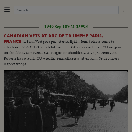
1949 Sep 18
VM-25993
CANADIAN VETS AT ARC DE TRIUMPHE PARIS,
... Semi Vest goes past eternal light... Semi Solders come to
FRANCE
attention... LS & CU Generals take salute... CU officer salutes... CU insignia
on shoulder... Semi vets... CU insignia on shoulder..CU Vet//... Semi Gen.
Roberts lays wreath..CU wreath.. Semi officers at attention... Semi officers
inspect troops..