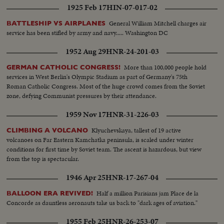
1925 Feb 17
HIN-07-017-02
General William Mitchell charges air
BATTLESHIP VS AIRPLANES
service has been stifled by army and navy..... Washington DC
1952 Aug 29
HNR-24-201-03
More than 100,000 people hold
GERMAN CATHOLIC CONGRESS!
services in West Berlin's Olympic Stadium as part of Germany's 75th
Roman Catholic Congress. Most of the huge crowd comes from the Soviet
zone, defying Communist pressures by their attendance.
1959 Nov 17
HNR-31-226-03
Klyuchevskaya, tallest of 19 active
CLIMBING A VOLCANO
volcanoes on Far Eastern Kamchatka peninsula, is scaled under winter
conditions for first time by Soviet team. The ascent is hazardous, but view
from the top is spectacular.
1946 Apr 25
HNR-17-267-04
Half a million Parisians jam Place de la
BALLOON ERA REVIVED!
Concorde as dauntless aeronauts take us back to "dark ages of aviation."
1955 Feb 25
HNR-26-253-07