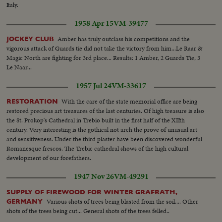
Italy.
1958 Apr 15
VM-39477
Amber has truly outclass his competitions and the
JOCKEY CLUB
vigorous attack of Guards tie did not take the victory from him...Le Raar &
Magic North are fighting for 3rd place... Results: 1 Amber, 2 Guards Tie, 3
Le Naar...
1957 Jul 24
VM-33617
With the care of the state memorial office are being
RESTORATION
restored precious art treasures of the last centuries. Of high treasure is also
the St. Prokop's Cathedral in Trebio built in the first half of the XIIth
century. Very interesting is the gothical not arch the prove of unusual art
and sensitiveness. Under the third plaster have been discovered wonderful
Romanesque frescos. The Trebic cathedral shows of the high cultural
development of our forefathers.
1947 Nov 26
VM-49291
SUPPLY OF FIREWOOD FOR WINTER GRAFRATH,
Various shots of trees being blasted from the soil.... Other
GERMANY
shots of the trees being cut... General shots of the trees felled..