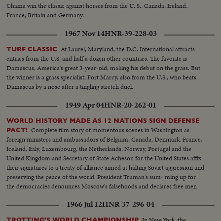
Chama win the classic against horses from the U. S., Canada, Ireland,
France, Britain and Germany.
1967 Nov 14
HNR-39-228-03
At Laurel, Maryland, the D.C. International attracts
TURF CLASSIC
entries from the U.S. and half a dozen other countries. The favorite is
Damascus, America's great 3-year-old, making his debut on the grass. But
the winner is a grass specialist, Fort Marcy, also from the U.S., who beats
Damascus by a nose after a tingling stretch duel.
1949 Apr 04
HNR-20-262-01
WORLD HISTORY MADE AS 12 NATIONS SIGN DEFENSE
Complete film story of momentous scenes in Washington as
PACT!
foreign ministers and ambassadors of Belgium, Canada, Denmark, France,
Iceland, Italy, Luxembourg, the Netherlands, Norway, Portugal and the
United Kingdom and Secretary of State Acheson for the United States affix
their signatures to a treaty of alliance aimed at halting Soviet aggression and
preserving the peace of the world. President Truman's sum- ming up for
the democracies denounces Moscow's falsehoods and declares free men
will not be swayed in their determination to protect their liberties.
1966 Jul 12
HNR-37-296-04
In New York, the
TROTTING'S WORLD CHAMPIONSHIP