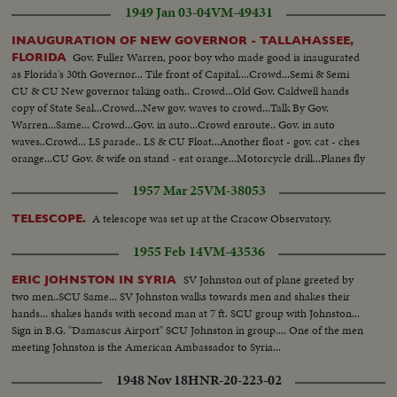
1949 Jan 03-04
VM-49431
INAUGURATION OF NEW GOVERNOR - TALLAHASSEE,
Gov. Fuller Warren, poor boy who made good is inaugurated
FLORIDA
as Florida's 30th Governor... Tile front of Capital....Crowd...Semi & Semi
CU & CU New governor taking oath.. Crowd...Old Gov. Caldwell hands
copy of State Seal...Crowd...New gov. waves to crowd...Talk By Gov.
Warren...Same... Crowd...Gov. in auto...Crowd enroute.. Gov. in auto
waves..Crowd... LS parade.. LS & CU Float...Another float - gov. cat - ches
orange...CU Gov. & wife on stand - eat orange...Motorcycle drill...Planes fly
over...Troops parade..Barbecue LS...Semi Gov. turns steaks...CU of
1957 Mar 25
VM-38053
same...Gov. eats meat...Gov. Cuts & eats big cake...
A telescope was set up at the Cracow Observatory.
TELESCOPE.
1955 Feb 14
VM-43536
SV Johnston out of plane greeted by
ERIC JOHNSTON IN SYRIA
two men..SCU Same... SV Johnston walks towards men and shakes their
hands... shakes hands with second man at 7 ft. SCU group with Johnston...
Sign in B.G. "Damascus Airport" SCU Johnston in group.... One of the men
meeting Johnston is the American Ambassador to Syria...
1948 Nov 18
HNR-20-223-02