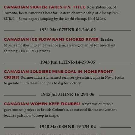
Ross Robinson, of
CANADIAN SKATER TAKES U.S. TITLE
Toronto, beats America's best for Eastern championship at Albany, N.Y.
SUB. 1 – Some expert jumping by the world champ, Karl Milne.
1931 Mar 07
HNR-02-246-02
Breaker
CANADIAN ICE PLOW RAMS CHOKED RIVER
Mikula smashes into St. Lawrence jam, clearing channel for merchant
shipping. (EXCEPT: Detroit)
1943 Jun 11
HNR-14-279-05
CANADIAN SOLDIERS MINE COAL IN HOME FRONT
Former miners in armed services given furloughs in Nova Scotia
CRISIS!
to go into "underseas" coal pits to dig for victory.
1945 Jul 31
HNR-16-294-06
Rhythmic culture, a
CANADIAN WOMEN KEEP FIGURES!
government project in British Columbia, as national fitness movement
teaches girls how to keep in shape.
1948 Mar 08
HNR-19-254-02