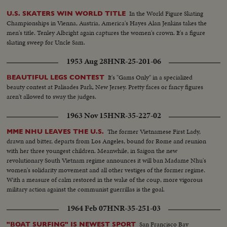
In the World Figure Skating
U.S. SKATERS WIN WORLD TITLE
Championships in Vienna, Austria, America's Hayes Alan Jenkins takes the
men's title. Tenley Albright again captures the women's crown. It's a figure
skating sweep for Uncle Sam.
1953 Aug 28
HNR-25-201-06
It's "Gams Only" in a specialized
BEAUTIFUL LEGS CONTEST
beauty contest at Palisades Park, New Jersey. Pretty faces or fancy figures
aren't allowed to sway the judges.
1963 Nov 15
HNR-35-227-02
The former Vietnamese First Lady,
MME NHU LEAVES THE U.S.
drawn and bitter, departs from Los Angeles, bound for Rome and reunion
with her three youngest children. Meanwhile, in Saigon the new
revolutionary South Vietnam regime announces it will ban Madame Nhu's
women's solidarity movement and all other vestiges of the former regime.
With a measure of calm restored in the wake of the coup, more vigorous
military action against the communist guerrillas is the goal.
1964 Feb 07
HNR-35-251-03
San Francisco Bay
"BOAT SURFING" IS NEWEST SPORT