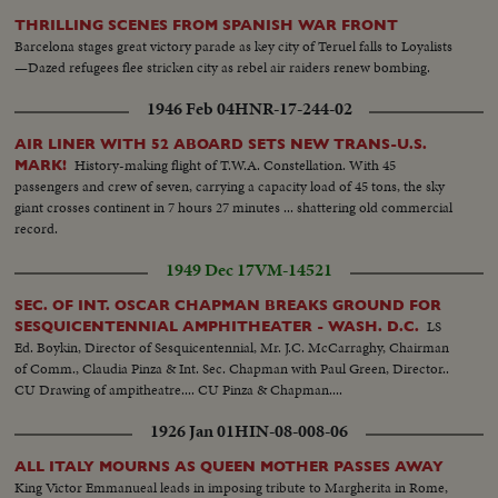
THRILLING SCENES FROM SPANISH WAR FRONT
Barcelona stages great victory parade as key city of Teruel falls to Loyalists
—Dazed refugees flee stricken city as rebel air raiders renew bombing.
1946 Feb 04
HNR-17-244-02
AIR LINER WITH 52 ABOARD SETS NEW TRANS-U.S.
History-making flight of T.W.A. Constellation. With 45
MARK!
passengers and crew of seven, carrying a capacity load of 45 tons, the sky
giant crosses continent in 7 hours 27 minutes ... shattering old commercial
record.
1949 Dec 17
VM-14521
SEC. OF INT. OSCAR CHAPMAN BREAKS GROUND FOR
LS
SESQUICENTENNIAL AMPHITHEATER - WASH. D.C.
Ed. Boykin, Director of Sesquicentennial, Mr. J.C. McCarraghy, Chairman
of Comm., Claudia Pinza & Int. Sec. Chapman with Paul Green, Director..
CU Drawing of ampitheatre.... CU Pinza & Chapman....
1926 Jan 01
HIN-08-008-06
ALL ITALY MOURNS AS QUEEN MOTHER PASSES AWAY
King Victor Emmanueal leads in imposing tribute to Margherita in Rome,