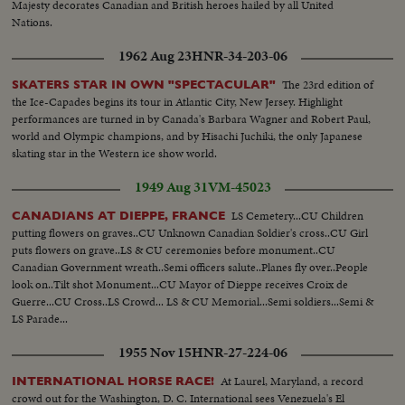
Majesty decorates Canadian and British heroes hailed by all United
Nations.
1962 Aug 23
HNR-34-203-06
The 23rd edition of
SKATERS STAR IN OWN "SPECTACULAR"
the Ice-Capades begins its tour in Atlantic City, New Jersey. Highlight
performances are turned in by Canada's Barbara Wagner and Robert Paul,
world and Olympic champions, and by Hisachi Juchiki, the only Japanese
skating star in the Western ice show world.
1949 Aug 31
VM-45023
LS Cemetery...CU Children
CANADIANS AT DIEPPE, FRANCE
putting flowers on graves..CU Unknown Canadian Soldier's cross..CU Girl
puts flowers on grave..LS & CU ceremonies before monument..CU
Canadian Government wreath..Semi officers salute..Planes fly over..People
look on..Tilt shot Monument...CU Mayor of Dieppe receives Croix de
Guerre...CU Cross..LS Crowd... LS & CU Memorial...Semi soldiers...Semi &
LS Parade...
1955 Nov 15
HNR-27-224-06
At Laurel, Maryland, a record
INTERNATIONAL HORSE RACE!
crowd out for the Washington, D. C. International sees Venezuela's El