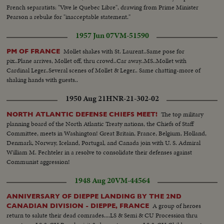
French separatists: "Vive le Quebec Libre", drawing from Prime Minister
Pearson a rebuke for "inacceptable statement."
1957 Jun 07
VM-51590
Mollet shakes with St. Laurent..Same pose for
PM OF FRANCE
pix..Plane arrives, Mollet off, thru crowd..Car away..MS..Mollet with
Cardinal Leger..Several scenes of Mollet & Leger.. Same chatting-more of
shaking hands with guests..
1950 Aug 21
HNR-21-302-02
The top military
NORTH ATLANTIC DEFENSE CHIEFS MEET!
planning board of the North Atlantic Treaty nations, the Chiefs of Staff
Committee, meets in Washington! Great Britain, France, Belgium, Holland,
Denmark, Norway, Iceland, Portugal, and Canada join with U. S. Admiral
William M. Fechteler in a resolve to consolidate their defenses against
Communist aggression!
1948 Aug 20
VM-44564
ANNIVERSARY OF DIEPPE LANDING BY THE 2ND
A group of heroes
CANADIAN DIVISION - DIEPPE, FRANCE
return to salute their dead comrades....LS & Semi & CU Procession thru