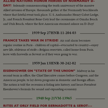
ALLIED NATIONS HONOR HEROES OF NORMANDY D-
Solemnly commemorating the tenth anniversary of the massive
DAY!
Allied invasion of Europe, thousands gather at the Normandy beachheads
where that fateful event took place. U. S. Ambassador Henry Cabot Lodge,
Jr., and French President Rene Coty lead the ceremonies at Omaha Beach
and Utah Beach, where the first Americans stormed ashore on D-Day!
1939 Sep 27
HNR-11-204-03
Air raid alarm becomes
FRANCE TAKES WAR IN STRIDE!
regular routine in Paris - children of capital—evacuated to country—enjoy
new life, oblivious of strife—Belgian reservists, called home from Paris,
leave with farewells as fervent as if they were going to war.
1959 Jan 13
HNR-30-242-02
Midway in his
EISENHOWER ON "STATE OF THE UNION"
second term in office, the Chief Executive comes before Congress, and the
American people, to lay down programs in domestic and foreign affairs.
The nation is told the recession is fading into history, and hears President
Eisenhower's formula for sound and expanding economy.
1948 Sep 21
VM-13965
RITES AT ORLY FIELD FOR BERNADOTTE & SEROT---