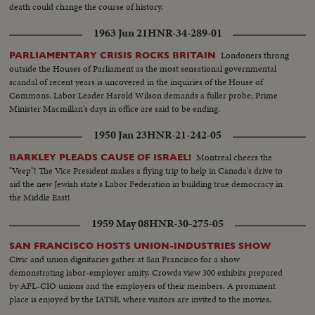
death could change the course of history.
1963 Jun 21
HNR-34-289-01
Londoners throng
PARLIAMENTARY CRISIS ROCKS BRITAIN
outside the Houses of Parliament as the most sensational governmental
scandal of recent years is uncovered in the inquiries of the House of
Commons. Labor Leader Harold Wilson demands a fuller probe; Prime
Minister Macmillan's days in office are said to be ending.
1950 Jan 23
HNR-21-242-05
Montreal cheers the
BARKLEY PLEADS CAUSE OF ISRAEL!
"Veep"! The Vice President makes a flying trip to help in Canada's drive to
aid the new Jewish state's Labor Federation in building true democracy in
the Middle East!
1959 May 08
HNR-30-275-05
SAN FRANCISCO HOSTS UNION-INDUSTRIES SHOW
Civic and union dignitaries gather at San Francisco for a show
demonstrating labor-employer amity. Crowds view 300 exhibits prepared
by AFL-CIO unions and the employers of their members. A prominent
place is enjoyed by the IATSE, where visitors are invited to the movies.