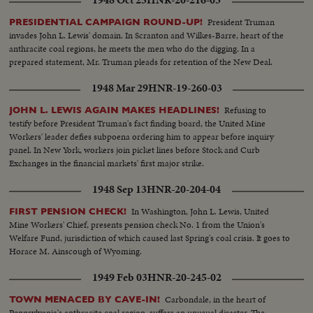
1948 Oct 25
HNR-20-216-03
pits, the crisis temporarily ended.
President Truman
PRESIDENTIAL CAMPAIGN ROUND-UP!
invades John L. Lewis' domain. In Scranton and Wilkes-Barre, heart of the
anthracite coal regions, he meets the men who do the digging. In a
prepared statement, Mr. Truman pleads for retention of the New Deal.
1948 Mar 29
HNR-19-260-03
Refusing to
JOHN L. LEWIS AGAIN MAKES HEADLINES!
testify before President Truman's fact finding board, the United Mine
Workers' leader defies subpoena ordering him to appear before inquiry
panel. In New York, workers join picket lines before Stock and Curb
Exchanges in the financial markets' first major strike.
1948 Sep 13
HNR-20-204-04
In Washington, John L. Lewis, United
FIRST PENSION CHECK!
Mine Workers' Chief, presents pension check No. 1 from the Union's
Welfare Fund, jurisdiction of which caused last Spring's coal crisis. It goes to
Horace M. Ainscough of Wyoming.
1949 Feb 03
HNR-20-245-02
Carbondale, in the heart of
TOWN MENACED BY CAVE-IN!
Pennsylvania's anthracite coal region, suffers an unusual disaster. The