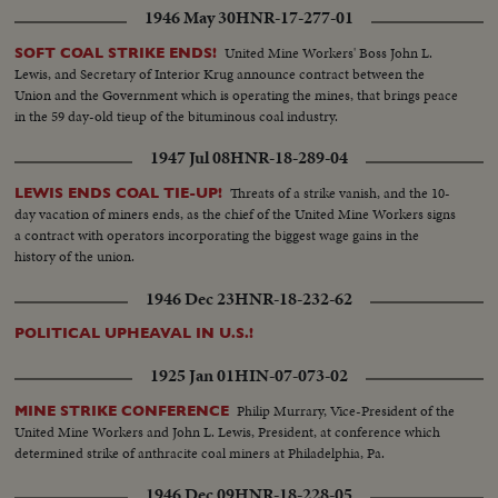
1946 May 30
HNR-17-277-01
United Mine Workers' Boss John L.
SOFT COAL STRIKE ENDS!
Lewis, and Secretary of Interior Krug announce contract between the
Union and the Government which is operating the mines, that brings peace
in the 59 day-old tieup of the bituminous coal industry.
1947 Jul 08
HNR-18-289-04
Threats of a strike vanish, and the 10-
LEWIS ENDS COAL TIE-UP!
day vacation of miners ends, as the chief of the United Mine Workers signs
a contract with operators incorporating the biggest wage gains in the
history of the union.
1946 Dec 23
HNR-18-232-62
POLITICAL UPHEAVAL IN U.S.!
1925 Jan 01
HIN-07-073-02
Philip Murrary, Vice-President of the
MINE STRIKE CONFERENCE
United Mine Workers and John L. Lewis, President, at conference which
determined strike of anthracite coal miners at Philadelphia, Pa.
1946 Dec 09
HNR-18-228-05