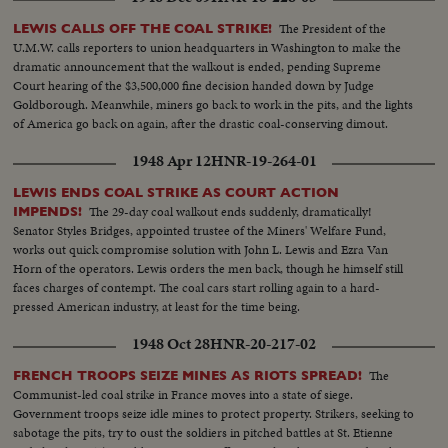
The President of the
LEWIS CALLS OFF THE COAL STRIKE!
U.M.W. calls reporters to union headquarters in Washington to make the
dramatic announcement that the walkout is ended, pending Supreme
Court hearing of the $3,500,000 fine decision handed down by Judge
Goldborough. Meanwhile, miners go back to work in the pits, and the lights
of America go back on again, after the drastic coal-conserving dimout.
1948 Apr 12
HNR-19-264-01
LEWIS ENDS COAL STRIKE AS COURT ACTION
The 29-day coal walkout ends suddenly, dramatically!
IMPENDS!
Senator Styles Bridges, appointed trustee of the Miners' Welfare Fund,
works out quick compromise solution with John L. Lewis and Ezra Van
Horn of the operators. Lewis orders the men back, though he himself still
faces charges of contempt. The coal cars start rolling again to a hard-
pressed American industry, at least for the time being.
1948 Oct 28
HNR-20-217-02
The
FRENCH TROOPS SEIZE MINES AS RIOTS SPREAD!
Communist-led coal strike in France moves into a state of siege.
Government troops seize idle mines to protect property. Strikers, seeking to
sabotage the pits, try to oust the soldiers in pitched battles at St. Etienne