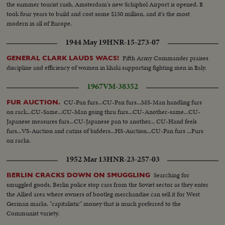
the summer tourist rush, Amsterdam's new Schiphol Airport is opened. It
took four years to build and cost some $150 million, and it's the most
modern in all of Europe.
1944 May 19
HNR-15-273-07
Fifth Army Commander praises
GENERAL CLARK LAUDS WACS!
discipline and efficiency of women in khaki supporting fighting men in Italy.
1967
VM-38352
CU-Pan furs...CU-Pan furs...MS-Man handling furs
FUR AUCTION.
on rack...CU-Same...CU-Man going thru furs...CU-Another-same...CU-
Japanese measures furs...CU-Japanese pan to another... CU-Hand feels
furs...VS-Auction and cutins of bidders...HS-Auction...CU-Pan furs ...Furs
on racks.
1952 Mar 13
HNR-23-257-03
Searching for
BERLIN CRACKS DOWN ON SMUGGLING
smuggled goods, Berlin police stop cars from the Soviet sector as they enter
the Allied area where owners of bootleg merchandise can sell it for West
German marks, "capitalistic" money that is much preferred to the
Communist variety.