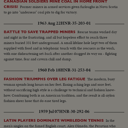
CANADIAN SOLDIERS MINE COAL IN HOME FRONT
Former miners in armed services given furloughs in Nova Scotia
CRISIS!
to go into "underseas" coal pits to dig for victory.
1963 Aug 22
HNR-35-203-01
Rescue teams worked day
BATTLE TO SAVE TRAPPED MINERS
and night in the frustrating, and all but hopeless effort to reach three
miners buried 331 feet underground. A small lifeline hole kept two of them
supplied with food and in telephonic touch with the rescuers as the work,
with one disheartening set-back after another dragged its way on - fighting
against time, fear and cavern chill and damp.
1960 Feb 18
HNR-31-253-04
The modern, busy
FASHION TRIUMPHS OVER LEG FATIGUE
woman spends long hours on her feet. Easing aching legs and sore feet,
without sacrificing high style is a challenge to technical and fashion know-
how. Combining both is an American tradition, and the result is all-nylon
fashion sheer hose that do ease tired legs.
1959 Jul 07
HNR-30-292-06
In the
LATIN PLAYERS DOMINATE WIMBLEDON TENNIS
men's singles on the famed English court, Alex Olmedo, the Peruvian who