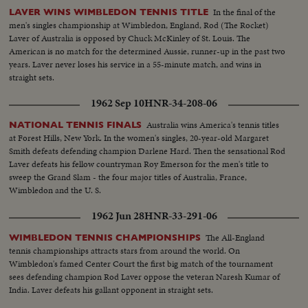
In the final of the
LAVER WINS WIMBLEDON TENNIS TITLE
men's singles championship at Wimbledon, England, Rod (The Rocket)
Laver of Australia is opposed by Chuck McKinley of St. Louis. The
American is no match for the determined Aussie, runner-up in the past two
years. Laver never loses his service in a 55-minute match, and wins in
straight sets.
1962 Sep 10
HNR-34-208-06
Australia wins America's tennis titles
NATIONAL TENNIS FINALS
at Forest Hills, New York. In the women's singles, 20-year-old Margaret
Smith defeats defending champion Darlene Hard. Then the sensational Rod
Laver defeats his fellow countryman Roy Emerson for the men's title to
sweep the Grand Slam - the four major titles of Australia, France,
Wimbledon and the U. S.
1962 Jun 28
HNR-33-291-06
The All-England
WIMBLEDON TENNIS CHAMPIONSHIPS
tennis championships attracts stars from around the world. On
Wimbledon's famed Center Court the first big match of the tournament
sees defending champion Rod Laver oppose the veteran Naresh Kumar of
India. Laver defeats his gallant opponent in straight sets.