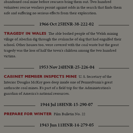
abandoned coal mine before rescuers bring them out. Two hundred
volunteer rescue workers persist against odds in the search that finds them
safe and suffering no serious effects from their exploration.
1966 Oct 25
HNR-38-222-02
The able bodied people of the Welsh mining
TRAGEDY IN WALES
village of Aberfan dig through the avalanche of slag that had engulfed their
school. Other houses too, were covered with the coal waste but the great
tragedy was the loss of half the town's children among the two hundred
victims.
1953 Nov 24
HNR-25-226-04
U. S. Secretary of the
CABINET MEMBER INSPECTS MINE
Interior Douglas McKay goes deep inside one of Pennsylvania's great
anthracite coal mines. It's part of a field trip for the Administration's
guardian of America's national resources.
1944 Jul 18
HNR-15-290-07
Film Bulletin No. 22
PREPARE FOR WINTER
1943 Jun 11
HNR-14-279-05