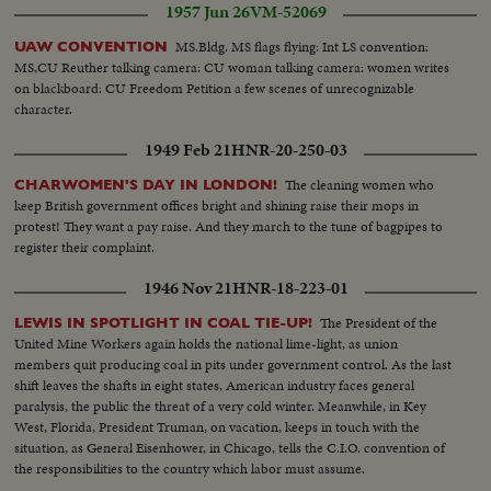
1957 Jun 26
VM-52069
the workers can do."
MS.Bldg. MS flags flying: Int LS convention:
UAW CONVENTION
MS,CU Reuther talking camera: CU woman talking camera: women writes
on blackboard: CU Freedom Petition a few scenes of unrecognizable
character.
1949 Feb 21
HNR-20-250-03
The cleaning women who
CHARWOMEN'S DAY IN LONDON!
keep British government offices bright and shining raise their mops in
protest! They want a pay raise. And they march to the tune of bagpipes to
register their complaint.
1946 Nov 21
HNR-18-223-01
The President of the
LEWIS IN SPOTLIGHT IN COAL TIE-UP!
United Mine Workers again holds the national lime-light, as union
members quit producing coal in pits under government control. As the last
shift leaves the shafts in eight states, American industry faces general
paralysis, the public the threat of a very cold winter. Meanwhile, in Key
West, Florida, President Truman, on vacation, keeps in touch with the
situation, as General Eisenhower, in Chicago, tells the C.I.O. convention of
the responsibilities to the country which labor must assume.