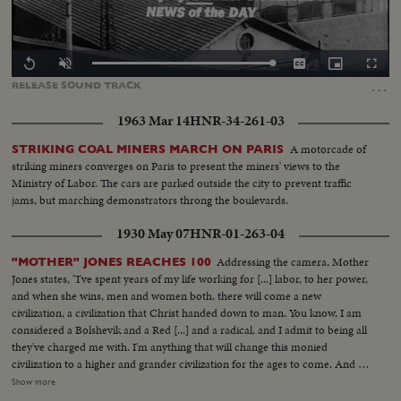
Loaded
:
Replay
Unmute
Captions
Picture-
Fullscr
0.00%
in-
…
RELEASE
SOUND
TRACK
Picture
1963 Mar 14
HNR-34-261-03
A motorcade of
STRIKING COAL MINERS MARCH ON PARIS
striking miners converges on Paris to present the miners' views to the
Ministry of Labor. The cars are parked outside the city to prevent traffic
jams, but marching demonstrators throng the boulevards.
1930 May 07
HNR-01-263-04
Addressing the camera, Mother
"MOTHER" JONES REACHES 100
Jones states, "I've spent years of my life working for [...] labor, to her power,
and when she wins, men and women both, there will come a new
civilization, a civilization that Christ handed down to man. You know, I am
considered a Bolshevik and a Red [...] and a radical, and I admit to being all
they've charged me with. I'm anything that will change this monied
civilization to a higher and grander civilization for the ages to come. And I
long to see the day when labor will have the destinies of the nation in her
Show more
own hands, and that she will stand a united force and show the world what