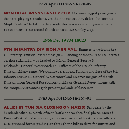
1959 Apr 21
HNR-30-270-05
Hockey's biggest prize goes to
MONTREAL WINS STANLEY CUP
the hard-playing Canadiens. On their home ice, they defeat the Toronto
Maple Leafs 5-3 to take the four-out-of-seven series, four games to one.
For Montreal it is a record fourth consecutive Stanley Cup.
1966 Dec 19
VM-18023
Banners to welcome the
9TH INFANTRY DIVISION ARRIVAL.
US Infantry Division...Vietnamese girls...Landing of troops...The LST arrives
on shore...Landing was headed by Major General George S.
Eclchardt...General Westmoreland...Officers of the US 9th Infantry
Division...Many same...Welcoming ceremony...Fanions and flags of the 9th
Infantry Division... General Westermoreland receives insignia of the 9th
Division from General Roseborough ...Major General Depuy talking with
the troops...Vietnamese girls present garlands of flowers to
soldiers...Welcomed by officers of MAC-V...Music band...Soldiers transport
1943 Apr 30
HNR-14-267-01
their equipment to shore.
Prisoners by the
ALLIES IN TUNISIA CLOSING ON NAZIS!
hundreds taken as North African battle approaches final phase. Men of
Rommel's Afrika Korps among captives questioned by American officers.
U. S. armored forces pushing on through the hills in drive for Bizerte and