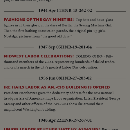
1944 Apr 11
HNR-15-262-02
Top hats and hour-glass
FASHIONS OF THE GAY NINETIES!
figures in all their glory, in the days of Bertha the Sewing Machine Girl.
Then the first bathing beauties on parade, the original pin-up girls.
Nostalgic pictures from "the good old days."
1947 Sep 05
HNR-19-201-04
TOLEDO, OHIO-- Fifty
MIDWEST LABOR CELEBRATIONS!
thousand members of the C.I.O. representing hundreds of skilled trades
and crafts march in the city's greatest Labor Day celebration.
1956 Jun 08
HNR-27-283-02
IKE HAILS LABOR AS AFL-CIO BUILDING IS OPENED
President Eisenhower gives the dedicatory address for the new national
headquarters of America's huge labor organization. Later, President George
Meany and other officers of the AFL-CIO show Ike around their
magnificent Washington building.
1948 Apr 22
HNR-19-267-01
Forty-year-
UNION LEADER REUTHER SHOT BY ASSASSIN!