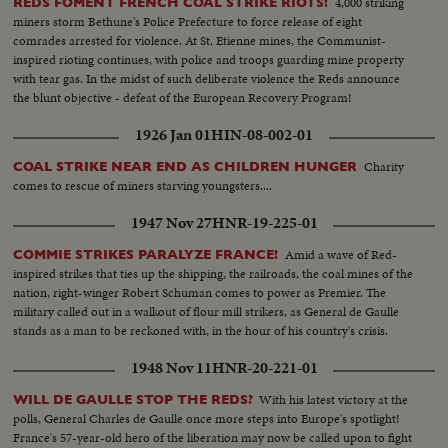
4,000 striking
REDS FOMENT FRENCH COAL STRIKE RIOTS!
miners storm Bethune's Police Prefecture to force release of eight
comrades arrested for violence. At St. Etienne mines, the Communist-
inspired rioting continues, with police and troops guarding mine property
with tear gas. In the midst of such deliberate violence the Reds announce
the blunt objective - defeat of the European Recovery Program!
1926 Jan 01
HIN-08-002-01
Charity
COAL STRIKE NEAR END AS CHILDREN HUNGER
comes to rescue of miners starving youngsters....
1947 Nov 27
HNR-19-225-01
Amid a wave of Red-
COMMIE STRIKES PARALYZE FRANCE!
inspired strikes that ties up the shipping, the railroads, the coal mines of the
nation, right-winger Robert Schuman comes to power as Premier. The
military called out in a walkout of flour mill strikers, as General de Gaulle
stands as a man to be reckoned with, in the hour of his country's crisis.
1948 Nov 11
HNR-20-221-01
With his latest victory at the
WILL DE GAULLE STOP THE REDS?
polls, General Charles de Gaulle once more steps into Europe's spotlight!
France's 57-year-old hero of the liberation may now be called upon to fight