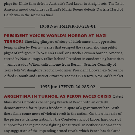
plays for Uncle Sam defeats Australia's Rod Laver in straight sets. The Latin
America mood continues as Brazil's Maria Bueno defeats Darlene Hard of
California in the women's final.
1938 Nov 16
HNR-10-218-01
PRESIDENT VOICES WORLD'S HORROR AT NAZI
Shocking glimpses of story of intolerance and oppression
TERROR!
being written by Reich—scenes that escaped the censor showing pitiful
plight of refugees in "No-Man's Land" on Czech-German border. America,
stirred by Nazi outrages, rallies behind President in condemning barbarism
—Ambassador Wilson called home from Berlin—Senator Connally of
Texas fells Washington's reaction—former President Hoover, ex-Governor
Alfred E. Smith and District Attorney Thomas E. Dewey, New York's racket
smasher, express emphatic protests!
1955 Jun 17
HNR-26-285-02
Latest
ARGENTINA IN TURMOIL AS PERON FACES CRISIS
films show Catholics challenging President Peron with an orderly
demonstration for religious freedom in spite of a government ban. With
these films come news of violent revolt in the nation. On the other side of
the picture is demonstration by the Confederation of Labor, hard core of
support for the regime now fighting for survival. In neither case was there
any suggestion of the impending armed revolt, which Peron has declared