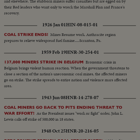
and elsewhere. The stubborn miners suffer casualties but are egged on by
their Red leaders who want only to wreck the Marshall Plan and France's
recovery.
1926 Jan 01
HIN-08-015-01
Mines Resume work. Anthracite region
COAL STRIKE ENDS!
prepares to relieve widespread fuel famine.....Scranton, Pa.
1959 Feb 19
HNR-30-254-01
Economic crisis in
137,000 MINERS STRIKE IN BELGIUM
Belgium brings violent human reaction. When the government threatens to
close a section of the nation's uneconomic coal mines, the affected miners
go on strike. The strike spreads to entire nation and violence mars affected
area.
1943 Jun 08
HNR-14-278-07
COAL MINERS GO BACK TO PITS ENDING THREAT TO
As the President issues "work or fight" order, John L.
WAR EFFORT!
Lewis calls off strike of 500,000 in 18 states.
1948 Oct 25
HNR-20-216-05