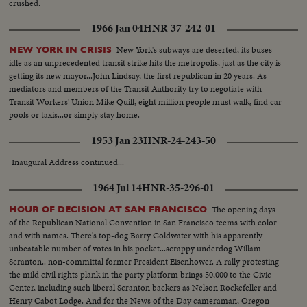
crushed.
1966 Jan 04
HNR-37-242-01
New York's subways are deserted, its buses
NEW YORK IN CRISIS
idle as an unprecedented transit strike hits the metropolis, just as the city is
getting its new mayor...John Lindsay, the first republican in 20 years. As
mediators and members of the Transit Authority try to negotiate with
Transit Workers' Union Mike Quill, eight million people must walk, find car
pools or taxis...or simply stay home.
1953 Jan 23
HNR-24-243-50
Inaugural Address continued...
1964 Jul 14
HNR-35-296-01
The opening days
HOUR OF DECISION AT SAN FRANCISCO
of the Republican National Convention in San Francisco teems with color
and with names. There's top-dog Barry Goldwater with his apparently
unbeatable number of votes in his pocket...scrappy underdog Willam
Scranton.. non-committal former President Eisenhower. A rally protesting
the mild civil rights plank in the party platform brings 50,000 to the Civic
Center, including such liberal Scranton backers as Nelson Rockefeller and
Henry Cabot Lodge. And for the News of the Day cameraman, Oregon