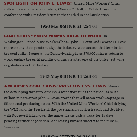
United Mine Workers' Chief,
SPOTLIGHT ON JOHN L. LEWIS!
with representative of operators, Charles O'Neill, at White House for
conference with President Truman that ended in coal strike truce.
1950 Mar 06
HNR-21-254-01
In
COAL STRIKE ENDS! MINERS BACK TO WORK
Washington United Mine Workers' boss, John L. Lewis and George H. Love,
representing the operators, sign the industry-wide accord that terminates
the coal strike. Scenes at the Pennsylvania pits as 370,000 miners return to
work, ending the eight months old dispute after one of the bitter- est wage
negotiations in U. S. history.
1943 May 04
HNR-14-268-01
News of
AMERICA'S COAL CRISIS! PRESIDENT VS. LEWIS
the developing threat to America's war effort stuns the nation, as half a
million miners await John L. Lewis' words that will mean work stoppage in
fifteen coal producing states. With the United Mine Workers' Chief defying
the WLB, and the President, the government's action is swift and decisive,
with Roosevelt taking over the mines. Lewis calls a truce for 15 days,
pending further negotiation. Addressing himself directly to the miners,
President Roosevelt invites them to go back to work under the Stars and
Show more
Stripes. For the time being, they answer the President's call, returning to the