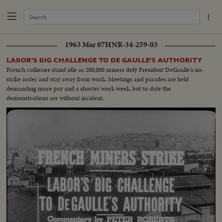
1963 Mar 07
HNR-34-259-03
LABOR'S BIG CHALLENGE TO DE GAULLE'S AUTHORITY
French collieries stand idle as 200,000 miners defy President DeGaulle's no-
strike order and stay away from work. Meetings and parades are held
demanding more pay and a shorter work week, but to date the
demonstrations are without incident.