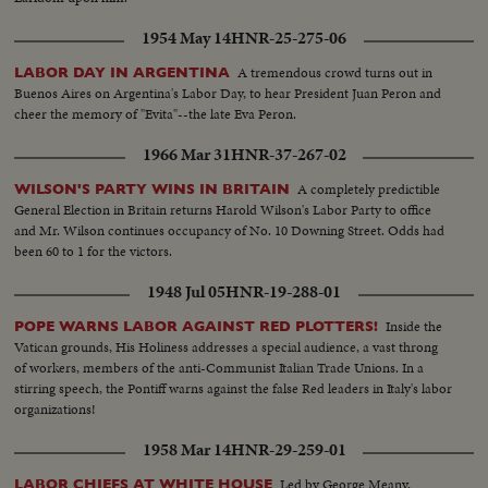
1954 May 14
HNR-25-275-06
A tremendous crowd turns out in
LABOR DAY IN ARGENTINA
Buenos Aires on Argentina's Labor Day, to hear President Juan Peron and
cheer the memory of "Evita"--the late Eva Peron.
1966 Mar 31
HNR-37-267-02
A completely predictible
WILSON'S PARTY WINS IN BRITAIN
General Election in Britain returns Harold Wilson's Labor Party to office
and Mr. Wilson continues occupancy of No. 10 Downing Street. Odds had
been 60 to 1 for the victors.
1948 Jul 05
HNR-19-288-01
Inside the
POPE WARNS LABOR AGAINST RED PLOTTERS!
Vatican grounds, His Holiness addresses a special audience, a vast throng
of workers, members of the anti-Communist Italian Trade Unions. In a
stirring speech, the Pontiff warns against the false Red leaders in Italy's labor
organizations!
1958 Mar 14
HNR-29-259-01
Led by George Meany,
LABOR CHIEFS AT WHITE HOUSE