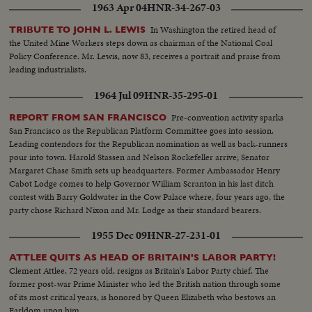
1963 Apr 04
HNR-34-267-03
In Washington the retired head of
TRIBUTE TO JOHN L. LEWIS
the United Mine Workers steps down as chairman of the National Coal
Policy Conference. Mr. Lewis, now 83, receives a portrait and praise from
leading industrialists.
1964 Jul 09
HNR-35-295-01
Pre-convention activity sparks
REPORT FROM SAN FRANCISCO
San Francisco as the Republican Platform Committee goes into session.
Leading contendors for the Republican nomination as well as back-runners
pour into town. Harold Stassen and Nelson Rockefeller arrive; Senator
Margaret Chase Smith sets up headquarters. Former Ambassador Henry
Cabot Lodge comes to help Governor William Scranton in his last ditch
contest with Barry Goldwater in the Cow Palace where, four years ago, the
party chose Richard Nixon and Mr. Lodge as their standard bearers.
1955 Dec 09
HNR-27-231-01
ATTLEE QUITS AS HEAD OF BRITAIN'S LABOR PARTY!
Clement Attlee, 72 years old, resigns as Britain's Labor Party chief. The
former post-war Prime Minister who led the British nation through some
of its most critical years, is honored by Queen Elizabeth who bestows an
Earldom upon him.