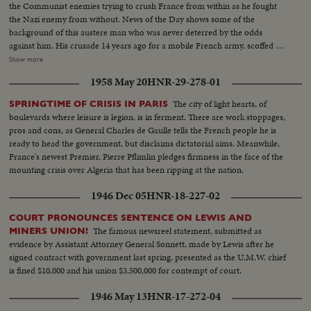
the Communist enemies trying to crush France from within as he fought
the Nazi enemy from without. News of the Day shows some of the
background of this austere man who was never deterred by the odds
against him. His crusade 14 years ago for a mobile French army, scoffed at
by Generals lulled by the Maginot Line theory of defense. His single-
Show more
handed rallying of scattered French forces and the Underground. How
1958 May 20
HNR-29-278-01
Nazi snipers tried to assassinate him on the day Paris was liberated,
touching off the wild "Second Battle of Paris." Since de Gaulle resigned as
The city of light hearts, of
SPRINGTIME OF CRISIS IN PARIS
President of France's first provisional government there have been 14
boulevards where leisure is legion, is in ferment. There are work stoppages,
French cabinets - all unstable. The Red agitators have grown bolder,
pros and cons, as General Charles de Gaulle tells the French people he is
culminating in Communist-led coal strikes with one prime objective - to
ready to head the government, but disclaims dictatorial aims. Meanwhile,
sabotage the Marshall Plan and wreck France's recovery. So now, at the
France's newest Premier, Pierre Pflimlin pledges firmness in the face of the
polls, the French people may be asking General de Gaulle to step in again at
mounting crisis over Algeria that has been ripping at the nation.
a critical hour to save France - the France of free men!
1946 Dec 05
HNR-18-227-02
COURT PRONOUNCES SENTENCE ON LEWIS AND
The famous newsreel statement, submitted as
MINERS UNION!
evidence by Assistant Attorney General Sonnett, made by Lewis after he
signed contract with government last spring, presented as the U.M.W. chief
is fined $10,000 and his union $3,500,000 for contempt of court.
1946 May 13
HNR-17-272-04