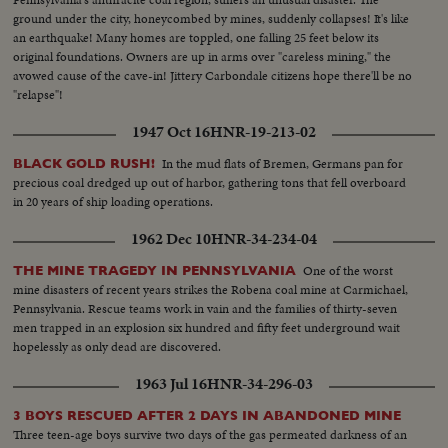
ground under the city, honeycombed by mines, suddenly collapses! It's like
an earthquake! Many homes are toppled, one falling 25 feet below its
original foundations. Owners are up in arms over "careless mining," the
avowed cause of the cave-in! Jittery Carbondale citizens hope there'll be no
"relapse"!
1947 Oct 16
HNR-19-213-02
In the mud flats of Bremen, Germans pan for
BLACK GOLD RUSH!
precious coal dredged up out of harbor, gathering tons that fell overboard
in 20 years of ship loading operations.
1962 Dec 10
HNR-34-234-04
One of the worst
THE MINE TRAGEDY IN PENNSYLVANIA
mine disasters of recent years strikes the Robena coal mine at Carmichael,
Pennsylvania. Rescue teams work in vain and the families of thirty-seven
men trapped in an explosion six hundred and fifty feet underground wait
hopelessly as only dead are discovered.
1963 Jul 16
HNR-34-296-03
3 BOYS RESCUED AFTER 2 DAYS IN ABANDONED MINE
Three teen-age boys survive two days of the gas permeated darkness of an