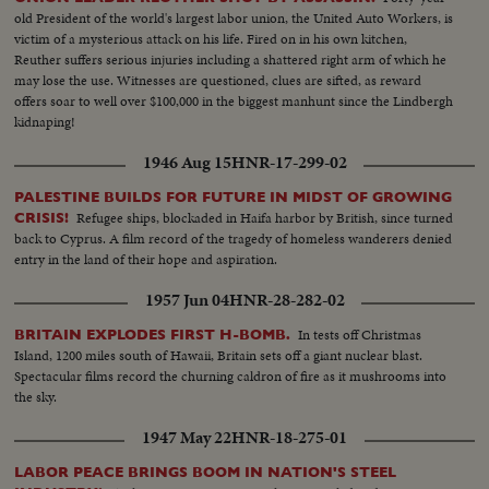
old President of the world's largest labor union, the United Auto Workers, is
victim of a mysterious attack on his life. Fired on in his own kitchen,
Reuther suffers serious injuries including a shattered right arm of which he
may lose the use. Witnesses are questioned, clues are sifted, as reward
offers soar to well over $100,000 in the biggest manhunt since the Lindbergh
kidnaping!
1946 Aug 15
HNR-17-299-02
PALESTINE BUILDS FOR FUTURE IN MIDST OF GROWING
Refugee ships, blockaded in Haifa harbor by British, since turned
CRISIS!
back to Cyprus. A film record of the tragedy of homeless wanderers denied
entry in the land of their hope and aspiration.
1957 Jun 04
HNR-28-282-02
In tests off Christmas
BRITAIN EXPLODES FIRST H-BOMB.
Island, 1200 miles south of Hawaii, Britain sets off a giant nuclear blast.
Spectacular films record the churning caldron of fire as it mushrooms into
the sky.
1947 May 22
HNR-18-275-01
LABOR PEACE BRINGS BOOM IN NATION'S STEEL