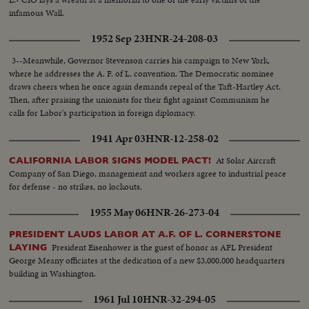
infamous Wall.
1952 Sep 23
HNR-24-208-03
3--Meanwhile, Governor Stevenson carries his campaign to New York,
where he addresses the A. F. of L. convention. The Democratic nominee
draws cheers when he once again demands repeal of the Taft-Hartley Act.
Then, after praising the unionists for their fight against Communism he
calls for Labor's participation in foreign diplomacy.
1941 Apr 03
HNR-12-258-02
At Solar Aircraft
CALIFORNIA LABOR SIGNS MODEL PACT!
Company of San Diego, management and workers agree to industrial peace
for defense - no strikes, no lockouts.
1955 May 06
HNR-26-273-04
PRESIDENT LAUDS LABOR AT A.F. OF L. CORNERSTONE
President Eisenhower is the guest of honor as AFL President
LAYING
George Meany officiates at the dedication of a new $3,000,000 headquarters
building in Washington.
1961 Jul 10
HNR-32-294-05