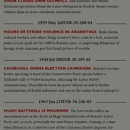
One hundred and twenty
SPAIN STAGES OWN OLYMPICS
thousand spectators attend the Labor Olympiad in Madrid. Spain's worker-
athletes shine in mass calesthenic demonstrations.
1959 May 26
HNR-30-280-04
Bank Clerks,
HOURS OF STRIKE VIOLENCE IN ARGENTINA
railroad workers and others bring country's labor crisis to a boil. Armored
police trucks quell riot by 3,000 in Buenos Aires, as inspecting delegation of
foreign trade unionists gets first hand picture of trouble.
1949 Jul 28
HNR-20-295-01
Britain's wartime
CHURCHILL OPENS ELECTION CAMPAIGN!
leader, speaking as head of the Conservative Party, speaks before a
Midlands rally at Wolverhampton. Attacking the Labor Party's
administration, Churchill declares his party will put an end to further
nationalization of British industries and rescue the nation from bankruptcy.
1963 Jan 21
HNR-34-246-03
The free world suffers an
HUGH GAITSKELL IS MOURNED
uncommon loss in the death of Hugh Gaitskell leader of Britain's Labor
Party and, as such, potentially her next Prime Minister. Coming at a time
when Britain is at a crisis because of the Common Market impasse, his