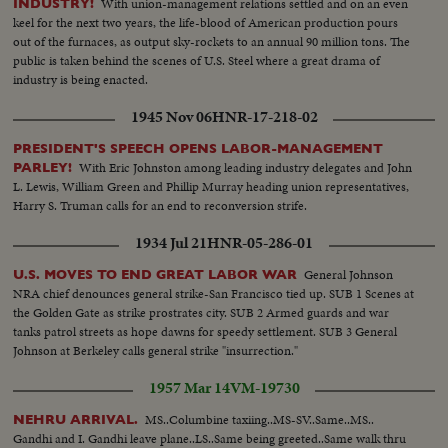
With union-management relations settled and on an even
INDUSTRY!
keel for the next two years, the life-blood of American production pours
out of the furnaces, as output sky-rockets to an annual 90 million tons. The
public is taken behind the scenes of U.S. Steel where a great drama of
industry is being enacted.
1945 Nov 06
HNR-17-218-02
PRESIDENT'S SPEECH OPENS LABOR-MANAGEMENT
With Eric Johnston among leading industry delegates and John
PARLEY!
L. Lewis, William Green and Phillip Murray heading union representatives,
Harry S. Truman calls for an end to reconversion strife.
1934 Jul 21
HNR-05-286-01
General Johnson
U.S. MOVES TO END GREAT LABOR WAR
NRA chief denounces general strike-San Francisco tied up. SUB 1 Scenes at
the Golden Gate as strike prostrates city. SUB 2 Armed guards and war
tanks patrol streets as hope dawns for speedy settlement. SUB 3 General
Johnson at Berkeley calls general strike "insurrection."
1957 Mar 14
VM-19730
MS..Columbine taxiing..MS-SV..Same..MS..
NEHRU ARRIVAL.
Gandhi and I. Gandhi leave plane..LS..Same being greeted..Same walk thru