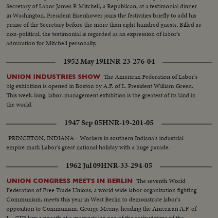
Secretary of Labor James P. Mitchell, a Republican, at a testimonial dinner
in Washington. President Eisenhower joins the festivities briefly to add his
praise of the Secretary before the more than eight hundred guests. Billed as
non-political, the testimonial is regarded as an expression of labor's
admiration for Mitchell personally.
1952 May 19
HNR-23-276-04
The American Federation of Labor's
UNION INDUSTRIES SHOW
big exhibition is opened in Boston by A.F. of L. President William Green.
This week-long, labor-management exhibition is the greatest of its kind in
the world.
1947 Sep 05
HNR-19-201-05
PRINCETON, INDIANA-- Workers in southern Indiana's industrial
empire mark Labor's great national holiday with a huge parade.
1962 Jul 09
HNR-33-294-05
The seventh World
UNION CONGRESS MEETS IN BERLIN
Federation of Free Trade Unions, a world wide labor organization fighting
Communism, meets this year in West Berlin to demonstrate labor's
opposition to Communism. George Meany, heading the American A.F. of
L.- CIO lays a wreath at a memorial to one of the early victims of the