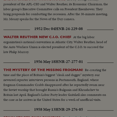
president of the AFL-CIO and Walter Reuther, its Economic Chairman, the
labor group's Executive Committee calls on President Eisenhower. They
bring proposals for combatting the recession. After the 30-minute meeting,
Mr. Meany speaks for the News of the Day camera.
1952 Dec 04
HNR-24-229-08
At the big labor
WALTER REUTHER NEW C.I.O. CHIEF
organization's national convention in Atlantic City, Walter Reuther, head of
the Auto Workers Union is elected president of the C.I.O. to succeed the
late Philip Murray.
1956 May 18
HNR-27-277-01
Re-creating the
THE MYSTERY OF THE MISSING FROGMAN!
time and the place of Britain's biggest "cloak and dagger" mystery, our
newsreel reporter interviews persons in Portsmouth, England, where
frogman Commander Crabb disappeared after he reportedly swam near
the Soviet warship that brought Russia's Bulganin and Khrushchev to
Britain last April. England's Labor Party leader Gaitskell also comments on
the case as he arrives in the United States for a week of unofficial visits.
1958 May 13
HNR-29-276-05