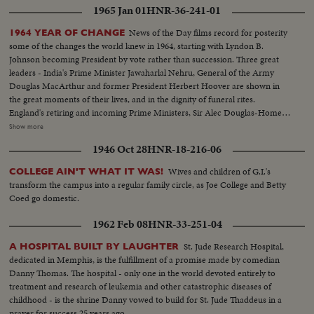
1965 Jan 01
HNR-36-241-01
News of the Day films record for posterity
1964 YEAR OF CHANGE
some of the changes the world knew in 1964, starting with Lyndon B.
Johnson becoming President by vote rather than succession. Three great
leaders - India's Prime Minister Jawaharlal Nehru, General of the Army
Douglas MacArthur and former President Herbert Hoover are shown in
the great moments of their lives, and in the dignity of funeral rites.
England's retiring and incoming Prime Ministers, Sir Alec Douglas-Home
and Harold Wilson are contrasted; and ousted Soviet Premier Nikita
Show more
Khrushchev is again heard in one of his constant harangues. The
1946 Oct 28
HNR-18-216-06
cameraman travels with Pope Paul Vl on his precedent-shattering visits to
the Holy Land and to Bombay. From another part of Asia come pictures of
Wives and children of G.I.'s
COLLEGE AIN'T WHAT IT WAS!
the endless struggle against Communist guerillas in South Vietnam. Other
transform the campus into a regular family circle, as Joe College and Betty
sombre pictures show the destruction wrought by hurricanes in the South
Coed go domestic.
and earthquakes in Alaska. 0 The signing of the Civil Rights Bill by President
Johnson is attended; and the amazing close-ups of the moon's surface by
1962 Feb 08
HNR-33-251-04
Ranger 7's cameras bear out the motto of the New York World's Fair,
"Man's place in a Changing Universe."
St. Jude Research Hospital,
A HOSPITAL BUILT BY LAUGHTER
dedicated in Memphis, is the fulfillment of a promise made by comedian
Danny Thomas. The hospital - only one in the world devoted entirely to
treatment and research of leukemia and other catastrophic diseases of
childhood - is the shrine Danny vowed to build for St. Jude Thaddeus in a
prayer for success 25 years ago.