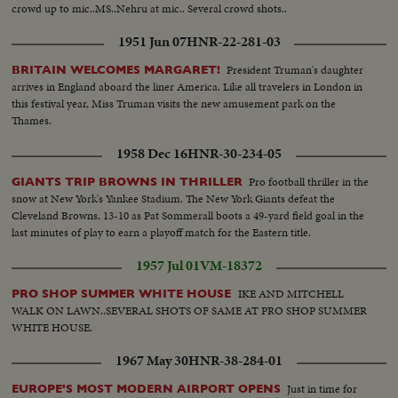
crowd up to mic..MS..Nehru at mic.. Several crowd shots..
1951 Jun 07
HNR-22-281-03
President Truman's daughter
BRITAIN WELCOMES MARGARET!
arrives in England aboard the liner America. Like all travelers in London in
this festival year, Miss Truman visits the new amusement park on the
Thames.
1958 Dec 16
HNR-30-234-05
Pro football thriller in the
GIANTS TRIP BROWNS IN THRILLER
snow at New York's Yankee Stadium. The New York Giants defeat the
Cleveland Browns, 13-10 as Pat Sommerall boots a 49-yard field goal in the
last minutes of play to earn a playoff match for the Eastern title.
1957 Jul 01
VM-18372
IKE AND MITCHELL
PRO SHOP SUMMER WHITE HOUSE
WALK ON LAWN..SEVERAL SHOTS OF SAME AT PRO SHOP SUMMER
WHITE HOUSE.
1967 May 30
HNR-38-284-01
Just in time for
EUROPE'S MOST MODERN AIRPORT OPENS