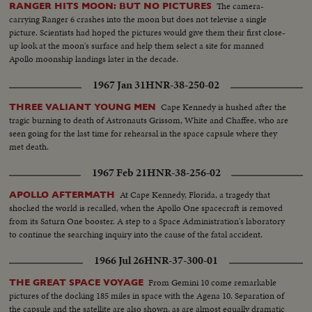
The camera-
RANGER HITS MOON: BUT NO PICTURES
carrying Ranger 6 crashes into the moon but does not televise a single
picture. Scientists had hoped the pictures would give them their first close-
up look at the moon's surface and help them select a site for manned
Apollo moonship landings later in the decade.
1967 Jan 31
HNR-38-250-02
Cape Kennedy is hushed after the
THREE VALIANT YOUNG MEN
tragic burning to death of Astronauts Grissom, White and Chaffee, who are
seen going for the last time for rehearsal in the space capsule where they
met death.
1967 Feb 21
HNR-38-256-02
At Cape Kennedy, Florida, a tragedy that
APOLLO AFTERMATH
shocked the world is recalled, when the Apollo One spacecraft is removed
from its Saturn One booster. A step to a Space Administration's laboratory
to continue the searching inquiry into the cause of the fatal accident.
1966 Jul 26
HNR-37-300-01
From Gemini 10 come remarkable
THE GREAT SPACE VOYAGE
pictures of the docking 185 miles in space with the Agena 10. Separation of
the capsule and the satellite are also shown, as are almost equally dramatic