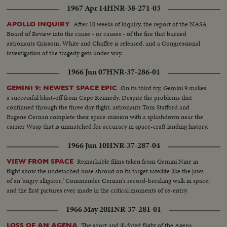
1967 Apr 14
HNR-38-271-03
After 10 weeks of inquiry, the report of the NASA
APOLLO INQUIRY
Board of Review into the cause - or causes - of the fire that burned
astronauts Grissom, White and Chaffee is released, and a Congressional
investigation of the tragedy gets under way.
1966 Jun 07
HNR-37-286-01
On its third try, Gemini 9 makes
GEMINI 9: NEWEST SPACE EPIC
a successful blast-off from Cape Kennedy. Despite the problems that
continued through the three day flight, astronauts Tom Stafford and
Eugene Cernan complete their space mission with a splashdown near the
carrier Wasp that is unmatched for accuracy in space-craft landing history.
1966 Jun 10
HNR-37-287-04
Remarkable films taken from Gemini Nine in
VIEW FROM SPACE
flight show the undetached nose shroud on its target satellite like the jaws
of an 'angry alligator;' Commander Cernan's record-breaking walk in space;
and the first pictures ever made in the critical moments of re-entry.
1966 May 20
HNR-37-281-01
The short and ill-fated flight of the Agena
LOSS OF AN AGENA