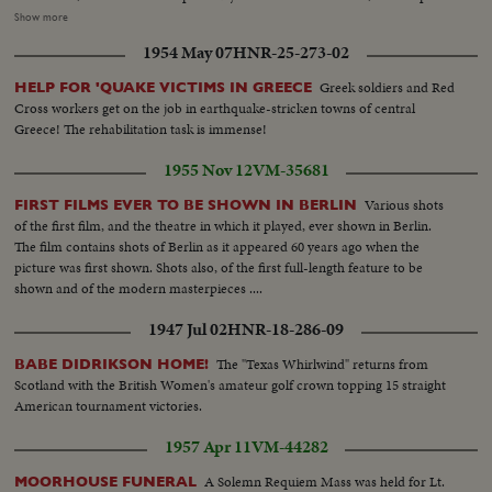
stepped up as the 45,000-ton carrier Midway sails from Norfolk and
Show more
Marines embark at San Diego Little by little, MacArthur is getting the
1954 May 07
HNR-25-273-02
manpower he needs to reverse a war that has gone badly The General also
gets a United Nations flag, delivered by Generals Collins and Vandenberg as
Greek soldiers and Red
HELP FOR 'QUAKE VICTIMS IN GREECE
they fly to Tokyo for important talks. Meanwhile, it's the B-29's which are
Cross workers get on the job in earthquake-stricken towns of central
packing the only big punch thus far in the defense of South Korea!
Greece! The rehabilitation task is immense!
1955 Nov 12
VM-35681
Various shots
FIRST FILMS EVER TO BE SHOWN IN BERLIN
of the first film, and the theatre in which it played, ever shown in Berlin.
The film contains shots of Berlin as it appeared 60 years ago when the
picture was first shown. Shots also, of the first full-length feature to be
shown and of the modern masterpieces ....
1947 Jul 02
HNR-18-286-09
The "Texas Whirlwind" returns from
BABE DIDRIKSON HOME!
Scotland with the British Women's amateur golf crown topping 15 straight
American tournament victories.
1957 Apr 11
VM-44282
A Solemn Requiem Mass was held for Lt.
MOORHOUSE FUNERAL