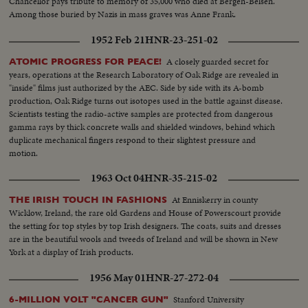
Chancellor pays tribute to memory of 35,000 who died at Bergen-Belsen.
Among those buried by Nazis in mass graves was Anne Frank.
1952 Feb 21
HNR-23-251-02
A closely guarded secret for
ATOMIC PROGRESS FOR PEACE!
years, operations at the Research Laboratory of Oak Ridge are revealed in
"inside" films just authorized by the AEC. Side by side with its A-bomb
production, Oak Ridge turns out isotopes used in the battle against disease.
Scientists testing the radio-active samples are protected from dangerous
gamma rays by thick concrete walls and shielded windows, behind which
duplicate mechanical fingers respond to their slightest pressure and
motion.
1963 Oct 04
HNR-35-215-02
At Enniskerry in county
THE IRISH TOUCH IN FASHIONS
Wicklow, Ireland, the rare old Gardens and House of Powerscourt provide
the setting for top styles by top Irish designers. The coats, suits and dresses
are in the beautiful wools and tweeds of Ireland and will be shown in New
York at a display of Irish products.
1956 May 01
HNR-27-272-04
Stanford University
6-MILLION VOLT "CANCER GUN"