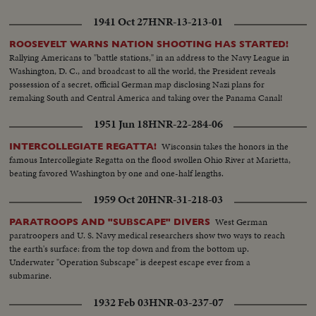
very cordial and friendly atmosphere.
1941 Oct 27
HNR-13-213-01
ROOSEVELT WARNS NATION SHOOTING HAS STARTED!
Rallying Americans to "battle stations," in an address to the Navy League in
Washington, D. C., and broadcast to all the world, the President reveals
possession of a secret, official German map disclosing Nazi plans for
remaking South and Central America and taking over the Panama Canal!
1951 Jun 18
HNR-22-284-06
Wisconsin takes the honors in the
INTERCOLLEGIATE REGATTA!
famous Intercollegiate Regatta on the flood swollen Ohio River at Marietta,
beating favored Washington by one and one-half lengths.
1959 Oct 20
HNR-31-218-03
West German
PARATROOPS AND "SUBSCAPE" DIVERS
paratroopers and U. S. Navy medical researchers show two ways to reach
the earth's surface: from the top down and from the bottom up.
Underwater "Operation Subscape" is deepest escape ever from a
submarine.
1932 Feb 03
HNR-03-237-07