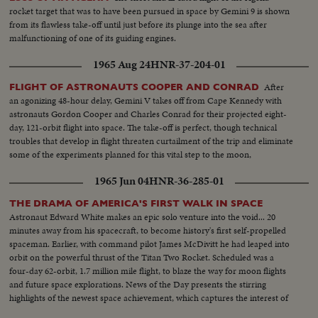
rocket target that was to have been pursued in space by Gemini 9 is shown
from its flawless take-off until just before its plunge into the sea after
malfunctioning of one of its guiding engines.
1965 Aug 24
HNR-37-204-01
After
FLIGHT OF ASTRONAUTS COOPER AND CONRAD
an agonizing 48-hour delay, Gemini V takes off from Cape Kennedy with
astronauts Gordon Cooper and Charles Conrad for their projected eight-
day, 121-orbit flight into space. The take-off is perfect, though technical
troubles that develop in flight threaten curtailment of the trip and eliminate
some of the experiments planned for this vital step to the moon,
1965 Jun 04
HNR-36-285-01
THE DRAMA OF AMERICA'S FIRST WALK IN SPACE
Astronaut Edward White makes an epic solo venture into the void... 20
minutes away from his spacecraft, to become history's first self-propelled
spaceman. Earlier, with command pilot James McDivitt he had leaped into
orbit on the powerful thrust of the Titan Two Rocket. Scheduled was a
four-day 62-orbit, 1.7 million mile flight, to blaze the way for moon flights
and future space explorations. News of the Day presents the stirring
highlights of the newest space achievement, which captures the interest of
the world.