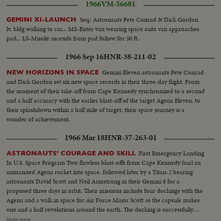
1966
VM-56681
Seq/ Astronauts Pete Conrad & Dick Gordon
GEMINI XI-LAUNCH
lv. bldg walking to car... MS-Enter van wearing space suits van approaches
pad... LS-Missile ascends from pad follow for 50 ft.
1966 Sep 16
HNR-38-211-02
Gemini Eleven astronauts Pete Conrad
NEW HORIZONS IN SPACE
and Dick Gordon set six new space records in their three-day flight. From
the moment of their take-off from Cape Kennedy synchronized to a second
and a half accuracy with the earlier blast-off of the target Agena Eleven, to
their splashdown within a half mile of target, their space journey is a
wonder of achievement.
1966 Mar 18
HNR-37-263-01
First Emergency Landing
ASTRONAUTS' COURAGE AND SKILL
In U.S. Space Program Two flawless blast-offs from Cape Kennedy hurl an
unmanned Agena rocket into space, followed later by a Titan-2 bearing
astronauts David Scott and Neil Armstrong in their Gemini 8 for a
proposed three days in orbit. Their missions include four dockings with the
Agena and a walk in space for Air Force Major Scott as the capsule makes
one and a half revolutions around the earth. The docking is successfully
managed, but after a half hour the linked bodies begin to pitch and turn out
Show more