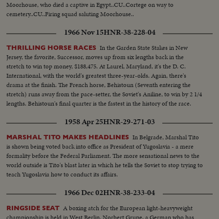
Moorhouse, who died a captive in Egypt..CU..Cortege on way to
cemetery..CU..Firing squad saluting Moorhouse..
1966 Nov 15
HNR-38-228-04
In the Garden State Stakes in New
THRILLING HORSE RACES
Jersey, the favorite, Successor, moves up from six lengths back in the
stretch to win top money, $188,475. At Laurel, Maryland, it's the D. C.
International, with the world's greatest three-year-olds. Again, there's
drama at the finish. The French horse, Behistoun (Seventh entering the
stretch) runs away from the pace-setter, the Soviet's Aniline, to win by 2 1/4
lengths. Behistoun's final quarter is the fastest in the history of the race.
1958 Apr 25
HNR-29-271-03
In Belgrade, Marshal Tito
MARSHAL TITO MAKES HEADLINES
is shown being voted back into office as President of Yugoslavia - a mere
formality before the Federal Parliament. The more sensational news to the
world outside is Tito's blast later in which he tells the Soviet to stop trying to
teach Yugoslavia how to conduct its affairs.
1966 Dec 02
HNR-38-233-04
A boxing atch for the European light-heavyweight
RINGSIDE SEAT
championship is held in West Berlin. Norbert Grupe, a German who has