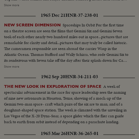
with Lt. Col. Francis Borman and Lt. Com. James Lovell nearly two
Show more
hundred miles in the air....and come within six or ten feet of them. Almost
1965 Dec 21
HNR-37-238-01
as perfect as the blast-off is the splashdown, only a dozen miles from the
waiting Wasp. This record also uses scenes from the communications
Spaceships In Orbit For the first time
NEW SCREEN DIMENSION
capsule that flashed the astronauts' triumphant arrival on the flight deck of
on a theatre screen are seen the films that Gemini Six and Gemini Seven
the carrier after their great adventure in space.
took of each other nearly two hundred miles out in space...pictures that are
remarkable for clarity and detail...pictures that may truly be called historic.
The cameramen responsible are seen abroad the carrier Wasp in the
Atlantic Ocean. Thomas Stafford and Wally Schirra, who rode Gemini Six to
its rendezvous with Seven take off the day after their splash-down for Cape
Kennedy and the space center in Houston. And the following day,
Show more
astronauts Frank Borman and James Lovell are brought aboard from their
1962 Sep 20
HNR-34-211-03
own splashdown after their record breaking fourteen-day, five million mile
flight. It is a day, as Houston put it, to be proud of being an American.
A week of
THE NEW LOOK IN EXPLORATION OF SPACE
spectacular advancement in the race for space leadership sees the naming
of nine new astronauts in Houston, Texas; showing of a mock-up of the
Gemini two-man space- craft which pairs of the six are to man; and of a
doughnut-shaped space station. The week is climaxed with the unveiling in
Las Vegas of the X-20 Dyna-Soar, a space glider which the flier can guide
back to earth from orbit instead of depending on a parachute landing.
1965 Mar 26
HNR-36-265-01