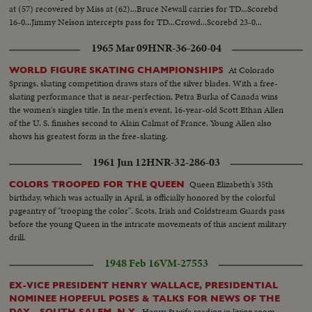
at (57) recovered by Miss at (62)...Bruce Newall carries for TD...Scorebd
16-0...Jimmy Nelson intercepts pass for TD...Crowd...Scorebd 23-0...
1965 Mar 09
HNR-36-260-04
At Colorado
WORLD FIGURE SKATING CHAMPIONSHIPS
Springs, skating competition draws stars of the silver blades. With a free-
skating performance that is near-perfection, Petra Burka of Canada wins
the women's singles title. In the men's event, 16-year-old Scott Ethan Allen
of the U. S. finishes second to Alain Calmat of France. Young Allen also
shows his greatest form in the free-skating.
1961 Jun 12
HNR-32-286-03
Queen Elizabeth's 35th
COLORS TROOPED FOR THE QUEEN
birthday, which was actually in April, is officially honored by the colorful
pageantry of "trooping the color". Scots, Irish and Coldstream Guards pass
before the young Queen in the intricate movements of this ancient military
drill.
1948 Feb 16
VM-27553
EX-VICE PRESIDENT HENRY WALLACE, PRESIDENTIAL
NOMINEE HOPEFUL POSES & TALKS FOR NEWS OF THE
Henry & wife reading in living room
DAY - SOUTH SALEM, N.Y.