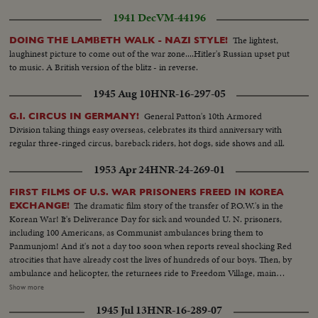
1941 Dec
VM-44196
The lightest,
DOING THE LAMBETH WALK - NAZI STYLE!
laughinest picture to come out of the war zone....Hitler's Russian upset put
to music. A British version of the blitz - in reverse.
1945 Aug 10
HNR-16-297-05
General Patton's 10th Armored
G.I. CIRCUS IN GERMANY!
Division taking things easy overseas, celebrates its third anniversary with
regular three-ringed circus, bareback riders, hot dogs, side shows and all.
1953 Apr 24
HNR-24-269-01
FIRST FILMS OF U.S. WAR PRISONERS FREED IN KOREA
The dramatic film story of the transfer of P.O.W.'s in the
EXCHANGE!
Korean War! It's Deliverance Day for sick and wounded U. N. prisoners,
including 100 Americans, as Communist ambulances bring them to
Panmunjom! And it's not a day too soon when reports reveal shocking Red
atrocities that have already cost the lives of hundreds of our boys. Then, by
ambulance and helicopter, the returnees ride to Freedom Village, main
reception center in Operation Little Switch, where Generals Clark and
Show more
Taylor proudly greet them. Final stage on their long way home is Tokyo
1945 Jul 13
HNR-16-289-07
where the best of medical care can be given them, to help erase the