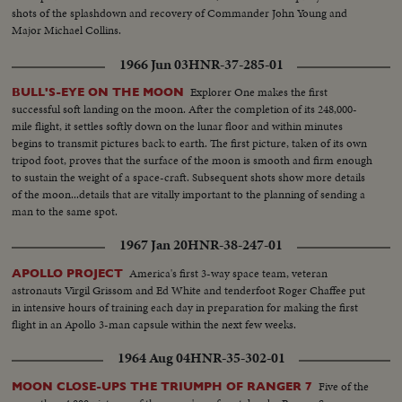
shots of the splashdown and recovery of Commander John Young and
Major Michael Collins.
1966 Jun 03
HNR-37-285-01
Explorer One makes the first
BULL'S-EYE ON THE MOON
successful soft landing on the moon. After the completion of its 248,000-
mile flight, it settles softly down on the lunar floor and within minutes
begins to transmit pictures back to earth. The first picture, taken of its own
tripod foot, proves that the surface of the moon is smooth and firm enough
to sustain the weight of a space-craft. Subsequent shots show more details
of the moon...details that are vitally important to the planning of sending a
man to the same spot.
1967 Jan 20
HNR-38-247-01
America's first 3-way space team, veteran
APOLLO PROJECT
astronauts Virgil Grissom and Ed White and tenderfoot Roger Chaffee put
in intensive hours of training each day in preparation for making the first
flight in an Apollo 3-man capsule within the next few weeks.
1964 Aug 04
HNR-35-302-01
Five of the
MOON CLOSE-UPS THE TRIUMPH OF RANGER 7