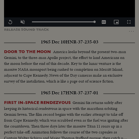
Loaded
:
Replay
Unmute
Captions
Picture-
Fullscr
100.00%
in-
…
RELEASE
SOUND
TRACK
Picture
1965 Dec 10
HNR-37-235-03
America looks beyond the present two-man
DOOR TO THE MOON
Gemini, to the three-man Apollo project, the effort to land Americans on
the moon before the end of this decade. Key to the lunar venture is the
massive NASA moonport being rushed to completion on Merritt Island,
adjacent to Cape Kennedy. News of the Day cameras make an exclusive
survey of the installation, which is like a page out of science fiction.
1965 Dec 17
HNR-37-237-01
Gemini Six returns safely after
FIRST IN-SPACE RENDEZVOUS
keeping its historical rendezvous in space with the marathon orbiting
Gemini Seven. The film record begins with the earlier attempt to take off
from Cape Kennedy, which was scrubbed even as the fuel was igniting after
the countdown. Then three days later the massive Titan 11 roars up in a
perfect take-off. Animation follows the course of the two capsules as
Captain Walter Schirra and Major Thomas Stafford pursue, then catch up