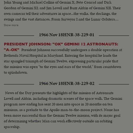
John Young and Michael Collins of Gemini X; Pete Conrad and Dick
Gordon of Gemini XI; and Jim Lovell and Buzz Aldrin of Gemini XII. Their
own cameras tell their adventures in space...the walks, the dockings, the
swings and the vast distances. From Surveyor I and the Lunar Orbiters
come pictures of the moon surface toward which all these adventures are
Show more
ultimately directed. From inside the Saturn I during trial flight come
1966 Nov 18
HNR-38-229-01
pictures of the kind of rocket that will launch the first 3-man Apollo capsule
within a month or so, and, as the larger Saturn V will start the first manned
PRESIDENT JOHNSON: "OK" GEMINI 12 ASTRONAUTS:
Apollo capsule toward the moon before the decade is out.
President Johnson successfully undergoes a double operation at
"A-OK"
Bethesda Naval Hospital in Maryland. Entering the hospital he lauds the
star spangled triumph of Gemini Twelve, expressing particular pride that
the mission was open "to the eyes and ears of the world," from countdown
to splashdown.
1966 Nov 18
HNR-38-229-02
News of the Day presents the highlights of the mission of Astronauts
Lovell and Aldrin, including dramatic scenes of the space walk. The Gemini
program now ending has sent 20 men into space in 20 months on ten
missions, as a prelude to the Apollo man-to-the-moon project. None has
been more successful than the Gemini Twelve mission, with its major goal
of determining whether Man can work effectively outside an orbiting
spaceship.