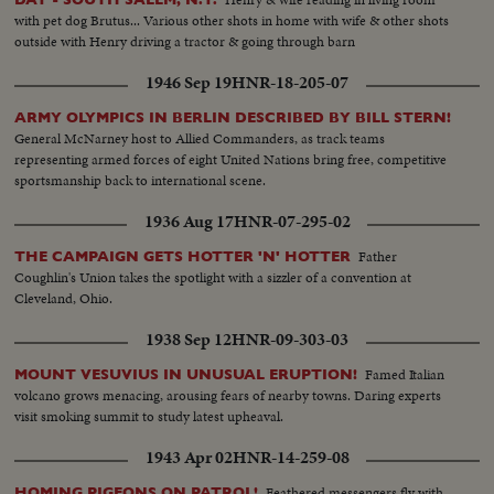
with pet dog Brutus... Various other shots in home with wife & other shots
outside with Henry driving a tractor & going through barn
1946 Sep 19
HNR-18-205-07
ARMY OLYMPICS IN BERLIN DESCRIBED BY BILL STERN!
General McNarney host to Allied Commanders, as track teams
representing armed forces of eight United Nations bring free, competitive
sportsmanship back to international scene.
1936 Aug 17
HNR-07-295-02
Father
THE CAMPAIGN GETS HOTTER 'N' HOTTER
Coughlin's Union takes the spotlight with a sizzler of a convention at
Cleveland, Ohio.
1938 Sep 12
HNR-09-303-03
Famed Italian
MOUNT VESUVIUS IN UNUSUAL ERUPTION!
volcano grows menacing, arousing fears of nearby towns. Daring experts
visit smoking summit to study latest upheaval.
1943 Apr 02
HNR-14-259-08
Feathered messengers fly with
HOMING PIGEONS ON PATROL!