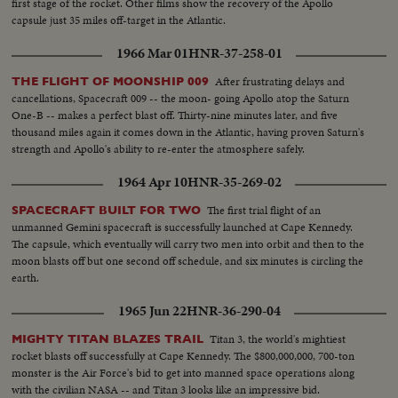
first stage of the rocket. Other films show the recovery of the Apollo
capsule just 35 miles off-target in the Atlantic.
1966 Mar 01
HNR-37-258-01
After frustrating delays and
THE FLIGHT OF MOONSHIP 009
cancellations, Spacecraft 009 -- the moon- going Apollo atop the Saturn
One-B -- makes a perfect blast off. Thirty-nine minutes later, and five
thousand miles again it comes down in the Atlantic, having proven Saturn's
strength and Apollo's ability to re-enter the atmosphere safely.
1964 Apr 10
HNR-35-269-02
The first trial flight of an
SPACECRAFT BUILT FOR TWO
unmanned Gemini spacecraft is successfully launched at Cape Kennedy.
The capsule, which eventually will carry two men into orbit and then to the
moon blasts off but one second off schedule, and six minutes is circling the
earth.
1965 Jun 22
HNR-36-290-04
Titan 3, the world's mightiest
MIGHTY TITAN BLAZES TRAIL
rocket blasts off successfully at Cape Kennedy. The $800,000,000, 700-ton
monster is the Air Force's bid to get into manned space operations along
with the civilian NASA -- and Titan 3 looks like an impressive bid.