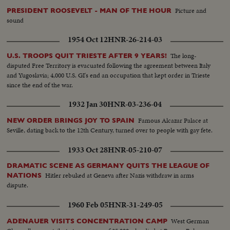
Picture and
PRESIDENT ROOSEVELT - MAN OF THE HOUR
sound
1954 Oct 12
HNR-26-214-03
The long-
U.S. TROOPS QUIT TRIESTE AFTER 9 YEARS!
disputed Free Territory is evacuated following the agreement between Italy
and Yugoslavia; 4,000 U.S. GI's end an occupation that kept order in Trieste
since the end of the war.
1932 Jan 30
HNR-03-236-04
Famous Alcazar Palace at
NEW ORDER BRINGS JOY TO SPAIN
Seville, dating back to the 12th Century, turned over to people with gay fete.
1933 Oct 28
HNR-05-210-07
DRAMATIC SCENE AS GERMANY QUITS THE LEAGUE OF
Hitler rebuked at Geneva after Nazis withdraw in arms
NATIONS
dispute.
1960 Feb 05
HNR-31-249-05
West German
ADENAUER VISITS CONCENTRATION CAMP