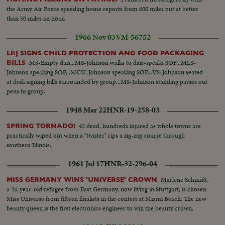
the Army Air Force speeding home reports from 600 miles out at better
than 50 miles an hour.
1966 Nov 03
VM-56752
LBJ SIGNS CHILD PROTECTION AND FOOD PACKAGING
MS-Empty dais...MS-Johnson walks to dais-speaks SOF...MLS-
BILLS
Johnson speaking SOF...MCU-Johnson speaking SOF...VS-Johnson seated
at desk signing bills surrounded by group...MS-Johnson standing passes out
pens to group.
1948 Mar 22
HNR-19-258-03
42 dead, hundreds injured as whole towns are
SPRING TORNADO!
practically wiped out when a "twister" rips a zig-zag course through
southern Illinois.
1961 Jul 17
HNR-32-296-04
Marlene Schmidt,
MISS GERMANY WINS 'UNIVERSE' CROWN
a 24-year-old refugee from East Germany, now living in Stuttgart, is chosen
Miss Universe from fifteen finalists in the contest at Miami Beach. The new
beauty queen is the first electronics engineer to win the beauty crown.