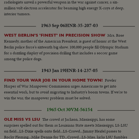
radiologists unveil a powerful weapon in the war against cancer, a six-
million volt electron accelerator for beaming high energy X-rays at deep,
interior tumors.
1963 Sep 06
HNR-35-207-03
Mrs. Rose
WEST BERLIN'S 'FINEST' IN PRECISION SHOW
Kennedy, mother of the American President, is guest of honor at the West
Berlin police force's sixteenth big show. 100,000 people fill Olympic Stadium
for a dazzling display of precision drilling that includes a soccer game
among the police dogs.
1943 Jan 19
HNR-14-237-05
Fowler
FIND YOUR WAR JOB IN YOUR HOME TOWN!
Harper of War Manpower Commission urges Americans to get into
essential work, but to avoid migrating to Industry's boom towns. If we're to
win the war, the manpower problem must be solved.
1965 Oct 30
VM-56154
The crowd at Jackson, Mississippi, has some
OLE MISS VS LSU
surprises spelled out for them as Louisiana State meets Mississippi. LS-LSU
on field...LS-Dixie spells onto field...LS-Crowd...Jimmy Heidel passes to
Rocky Fleming...Mike Dennis for TD...Crowd...LS-Miss. kicks LSU fumbles