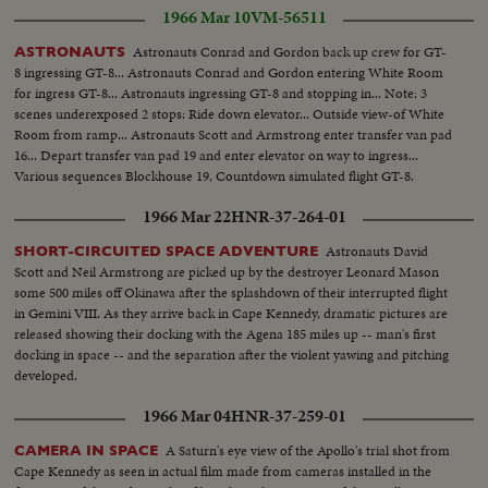
1966 Mar 10
VM-56511
Astronauts Conrad and Gordon back up crew for GT-
ASTRONAUTS
8 ingressing GT-8... Astronauts Conrad and Gordon entering White Room
for ingress GT-8... Astronauts ingressing GT-8 and stopping in... Note: 3
scenes underexposed 2 stops: Ride down elevator... Outside view-of White
Room from ramp... Astronauts Scott and Armstrong enter transfer van pad
16... Depart transfer van pad 19 and enter elevator on way to ingress...
Various sequences Blockhouse 19, Countdown simulated flight GT-8.
1966 Mar 22
HNR-37-264-01
Astronauts David
SHORT-CIRCUITED SPACE ADVENTURE
Scott and Neil Armstrong are picked up by the destroyer Leonard Mason
some 500 miles off Okinawa after the splashdown of their interrupted flight
in Gemini VIII. As they arrive back in Cape Kennedy, dramatic pictures are
released showing their docking with the Agena 185 miles up -- man's first
docking in space -- and the separation after the violent yawing and pitching
developed.
1966 Mar 04
HNR-37-259-01
A Saturn's eye view of the Apollo's trial shot from
CAMERA IN SPACE
Cape Kennedy as seen in actual film made from cameras installed in the