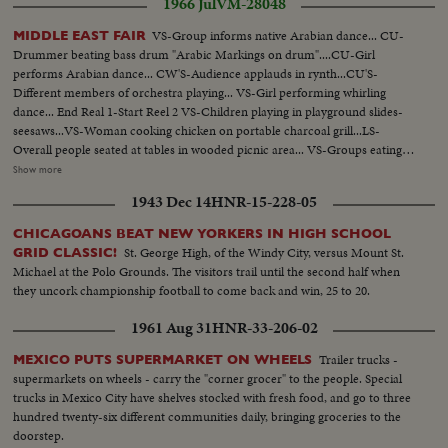
1966 Jul
VM-28048
VS-Group informs native Arabian dance... CU-
MIDDLE EAST FAIR
Drummer beating bass drum "Arabic Markings on drum"....CU-Girl
performs Arabian dance... CW'S-Audience applauds in rynth...CU'S-
Different members of orchestra playing... VS-Girl performing whirling
dance... End Real 1-Start Reel 2 VS-Children playing in playground slides-
seesaws...VS-Woman cooking chicken on portable charcoal grill...LS-
Overall people seated at tables in wooded picnic area... VS-Groups eating at
picnic tables...CU-Grill w/chicken frying...LS-Children on swings in
Show more
Playground...VS-Middle East Grocery display ...VS-Different individuals
1943 Dec 14
HNR-15-228-05
and group perform Middle East dance...VS-Officials of Fair w/plaques...VS-
Dancing...End Reel 2-Start Reel 3 VS-Individual girls perform veil
CHICAGOANS BEAT NEW YORKERS IN HIGH SCHOOL
dances...VS-Groups perform native dances...CU's-Belly dancer.
St. George High, of the Windy City, versus Mount St.
GRID CLASSIC!
Michael at the Polo Grounds. The visitors trail until the second half when
they uncork championship football to come back and win, 25 to 20.
1961 Aug 31
HNR-33-206-02
Trailer trucks -
MEXICO PUTS SUPERMARKET ON WHEELS
supermarkets on wheels - carry the "corner grocer" to the people. Special
trucks in Mexico City have shelves stocked with fresh food, and go to three
hundred twenty-six different communities daily, bringing groceries to the
doorstep.