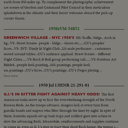
earth from 850 miles up. To complement the photographic achievement
are scenes of Gordon and Command Pilot Conrad in their meticulous
splashdown in the Atlantic and their heros' welcome aboard the pick-up
carrier Guam.
1950s
VM-54852
HS-Traffic, bldgs., Arch in
GREENWICH VILLAGE - NYC 1950'S
bg...VS- Street Scenes- people - bldgs. - stores etc......CU's peoples'
faces...VS- INT- Dimly lit Night Club...LS-male performer - customers
seated around tables...CU's audience applaud. Street Scenes - different
Night Clubs......VS-Rock & Roll group performing (sil)......VS-Outdoor Art
Exhibit...people look painting...MS-paintings, people look
on..paintings...CU's faces...CU's paintings...CU's Negro playing
trumpet..VS-couples doing rock n roll dances...VS- Washington Square
Show more
Park - cyclists, people etc....VS - crowds listen to instrumental group
1950 Jul 13
HNR-21-291-01
playing at park...EHS- crowds in park...VS-people in park - all types...HLS-
Washington Square Arch in bg & people walking....CU Dachshund Dog.
The first
G.I.'S IN BITTER FIGHT AGAINST HEAVY ODDS!
MS- men playing Chess in the park. VS- teenagers - beating time to music -
American tanks move up to face the overwhelming strength of the North
clapping hands. Crowds. CU- Girl playing tamborine. NIGHT SCENES -
Korean Reds. As the troops advance, dangers lurk at every turn from
EXT - canopy Night Club. LS- Colored male and female singing group
guerilla bands and snipers who filter through the lines by night. In spite of
performing (looks like a spiritual group). VS- group performing.
them, bazooka squads set up tank traps and artillery goes into action to
slow the advancing Reds. Meanwhile, reinforcements and supplies continue
to come in, even as G. I.'s stop to bury their dead Back home, the tempo is