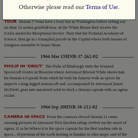
1965 Sep 17
HNR-37-211-01
Otherwise please read our
Terms of Use.
ASTRONAUTS HONORED; BEGIN 12-DAY GOOD WILL
Gemini V twins have a busy day in Washington before setting out
TOUR
on their 12-nation goodwill tour. At the White House they receive the
NASA medal for Exceptional Service. They visit the National Academy of
Science, then go in a triumphal parade to the Capitol where both houses of
Congress assemble to honor them.
1966 Mar 15
HNR-37-262-02
The Duke of Edinburgh visits the Manned
PHILIP IN 'ORBIT'
Spacecraft Center in Houston where Astronaut Edward White shows him
his Gemini 4 Capsule from which he took his famous walk-in-space; he
inspects a long-legged mooncraft and, accompanied by Astronaut James
McDivitt, goes into simulated orbit to dock a Gemini capsule with an Agena
rocket.
1966 Sep 20
HNR-38-212-02
From the cameras aboard Gemini 11 come
CAMERA IN SPACE
amazing pictures of Astronaut Dick Gordon riding cowboy on the snout of
Agena 11 as he tethers it to the space capsule for the first tandem ride in
space... of portions of the earth looking as familiar as atlas maps, and of the