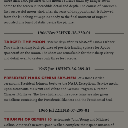
more than 4,000 pictures of the moon's surface taken by Ranger Seven
come to the screen in incredible detail and depth. The course of America's
first successful moon-shot, after six years of disappointment, is followed
from the launching at Cape Kennedy to the final moment of impact
recorded in a burst of static beside the picture.
1966 Nov 22
HNR-38-230-01
Twelve days after its blast-off, Lunar Orbiter
TARGET: THE MOON
Two starts sending back pictures of possible landing splaces for Apollo
spacecraft on the moon. The shots are remarkable for their sharp clarity
and detail, even to craters only three feet across.
1965 Jun 18
HNR-36-289-03
At a Rose Garden
PRESIDENT HAILS GEMINI SKY-MEN
ceremony, President Johnson bestows the NASA Exceptional Service medal
upon astronauts McDivitt and White and Gemini Program Director
Charlest Mathews. The five children of the space twins are also given
medallions containing the Presidential likeness and the Presidential Seal.
1966 Jul 22
HNR-37-299-01
Astronauts John Young and Michael
TRIUMPH OF GEMINI 10
Collins, America's newest Space Walker, complete their space mission of