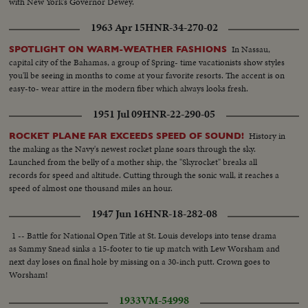
with New York's Governor Dewey.
1963 Apr 15
HNR-34-270-02
In Nassau,
SPOTLIGHT ON WARM-WEATHER FASHIONS
capital city of the Bahamas, a group of Spring- time vacationists show styles
you'll be seeing in months to come at your favorite resorts. The accent is on
easy-to- wear attire in the modern fiber which always looks fresh.
1951 Jul 09
HNR-22-290-05
History in
ROCKET PLANE FAR EXCEEDS SPEED OF SOUND!
the making as the Navy's newest rocket plane soars through the sky.
Launched from the belly of a mother ship, the "Skyrocket" breaks all
records for speed and altitude. Cutting through the sonic wall, it reaches a
speed of almost one thousand miles an hour.
1947 Jun 16
HNR-18-282-08
1 -- Battle for National Open Title at St. Louis develops into tense drama
as Sammy Snead sinks a 15-footer to tie up match with Lew Worsham and
next day loses on final hole by missing on a 30-inch putt. Crown goes to
Worsham!
1933
VM-54998