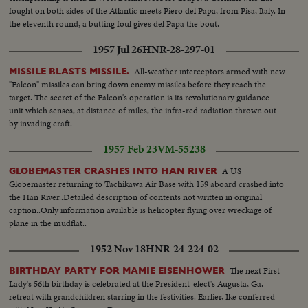
fought on both sides of the Atlantic meets Piero del Papa, from Pisa, Italy. In
the eleventh round, a butting foul gives del Papa the bout.
1957 Jul 26
HNR-28-297-01
All-weather interceptors armed with new
MISSILE BLASTS MISSILE.
"Falcon" missiles can bring down enemy missiles before they reach the
target. The secret of the Falcon's operation is its revolutionary guidance
unit which senses, at distance of miles, the infra-red radiation thrown out
by invading craft.
1957 Feb 23
VM-55238
A US
GLOBEMASTER CRASHES INTO HAN RIVER
Globemaster returning to Tachikawa Air Base with 159 aboard crashed into
the Han River..Detailed description of contents not written in original
caption..Only information available is helicopter flying over wreckage of
plane in the mudflat..
1952 Nov 18
HNR-24-224-02
The next First
BIRTHDAY PARTY FOR MAMIE EISENHOWER
Lady's 56th birthday is celebrated at the President-elect's Augusta, Ga.
retreat with grandchildren starring in the festivities. Earlier, Ike conferred