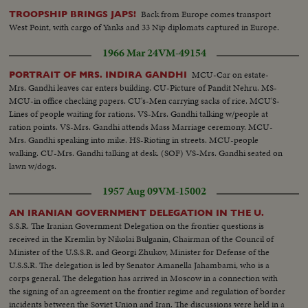
harrowing time behind them! An outstanding news film of intense interest
Back from Europe comes transport
TROOPSHIP BRINGS JAPS!
to families throughout the nation.
West Point, with cargo of Yanks and 33 Nip diplomats captured in Europe.
1966 Mar 24
VM-49154
MCU-Car on estate-
PORTRAIT OF MRS. INDIRA GANDHI
Mrs. Gandhi leaves car enters building. CU-Picture of Pandit Nehru. MS-
MCU-in office checking papers. CU's-Men carrying sacks of rice. MCU'S-
Lines of people waiting for rations. VS-Mrs. Gandhi talking w/people at
ration points. VS-Mrs. Gandhi attends Mass Marriage ceremony. MCU-
Mrs. Gandhi speaking into mike. HS-Rioting in streets. MCU-people
walking. CU-Mrs. Gandhi talking at desk. (SOF) VS-Mrs. Gandhi seated on
lawn w/dogs.
1957 Aug 09
VM-15002
AN IRANIAN GOVERNMENT DELEGATION IN THE U.
S.S.R. The Iranian Government Delegation on the frontier questions is
received in the Kremlin by Nikolai Bulganin, Chairman of the Council of
Minister of the U.S.S.R. and Georgi Zhukov, Minister for Defense of the
U.S.S.R. The delegation is led by Senator Amanella Jahambami, who is a
corps general. The delegation has arrived in Moscow in a connection with
the signing of an agreement on the frontier regime and regulation of border
incidents between the Soviet Union and Iran. The discussions were held in a