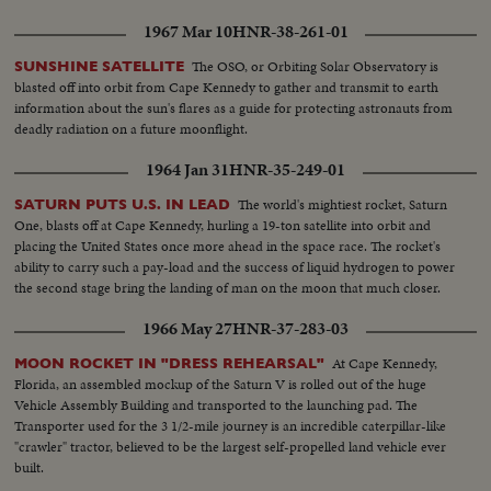
of control. Command Pilot Armstrong, the first civilian astronaut, is forced
1967 Mar 10
HNR-38-261-01
to disengage his capsule and make the first emergency landing in U.S. space
history. A destroyer and a transport plane speed to an appointed
The OSO, or Orbiting Solar Observatory is
SUNSHINE SATELLITE
rendezvous some 500 miles southeast of Okinawa. The training the two
blasted off into orbit from Cape Kennedy to gather and transmit to earth
astronauts had in splashdown comes in handily. For three hours they ride
information about the sun's flares as a guide for protecting astronauts from
cheerfully atop the flotation collar before they are picked up. The flight,
deadly radiation on a future moonflight.
though curtailed, nevertheless is a triumph of courage and skill of the two
men.
1964 Jan 31
HNR-35-249-01
The world's mightiest rocket, Saturn
SATURN PUTS U.S. IN LEAD
One, blasts off at Cape Kennedy, hurling a 19-ton satellite into orbit and
placing the United States once more ahead in the space race. The rocket's
ability to carry such a pay-load and the success of liquid hydrogen to power
the second stage bring the landing of man on the moon that much closer.
1966 May 27
HNR-37-283-03
At Cape Kennedy,
MOON ROCKET IN "DRESS REHEARSAL"
Florida, an assembled mockup of the Saturn V is rolled out of the huge
Vehicle Assembly Building and transported to the launching pad. The
Transporter used for the 3 1/2-mile journey is an incredible caterpillar-like
"crawler" tractor, believed to be the largest self-propelled land vehicle ever
built.