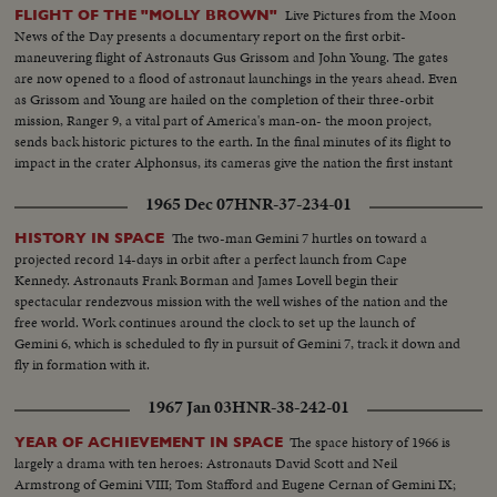
Live Pictures from the Moon
FLIGHT OF THE "MOLLY BROWN"
News of the Day presents a documentary report on the first orbit-
maneuvering flight of Astronauts Gus Grissom and John Young. The gates
are now opened to a flood of astronaut launchings in the years ahead. Even
as Grissom and Young are hailed on the completion of their three-orbit
mission, Ranger 9, a vital part of America's man-on- the moon project,
sends back historic pictures to the earth. In the final minutes of its flight to
impact in the crater Alphonsus, its cameras give the nation the first instant
television views from distant space.
1965 Dec 07
HNR-37-234-01
The two-man Gemini 7 hurtles on toward a
HISTORY IN SPACE
projected record 14-days in orbit after a perfect launch from Cape
Kennedy. Astronauts Frank Borman and James Lovell begin their
spectacular rendezvous mission with the well wishes of the nation and the
free world. Work continues around the clock to set up the launch of
Gemini 6, which is scheduled to fly in pursuit of Gemini 7, track it down and
fly in formation with it.
1967 Jan 03
HNR-38-242-01
The space history of 1966 is
YEAR OF ACHIEVEMENT IN SPACE
largely a drama with ten heroes: Astronauts David Scott and Neil
Armstrong of Gemini VIII; Tom Stafford and Eugene Cernan of Gemini IX;