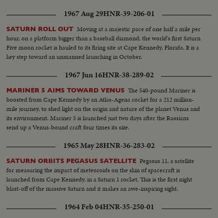
1967 Aug 29
HNR-39-206-01
Moving at a majestic pace of one half a mile per
SATURN ROLL OUT
hour, on a platform bigger than a baseball diamond, the world's first Saturn
Five moon rocket is hauled to its firing site at Cape Kennedy, Florida. It is a
key step toward an unmanned launching in October.
1967 Jun 16
HNR-38-289-02
The 540-pound Mariner is
MARINER 5 AIMS TOWARD VENUS
boosted from Cape Kennedy by an Atlas-Agena rocket for a 212 million-
mile journey, to shed light on the origin and nature of the planet Venus and
its environment. Mariner 5 is launched just two days after the Russians
send up a Venus-bound craft four times its size.
1965 May 28
HNR-36-283-02
Pegasus 11, a satellite
SATURN ORBITS PEGASUS SATELLITE
for measuring the impact of meteoroids on the skin of spacecraft is
launched from Cape Kennedy, in a Saturn 1 rocket. This is the first night
blast-off of the massive Saturn and it makes an awe-inspiring sight.
1964 Feb 04
HNR-35-250-01