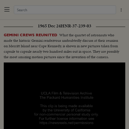
1965 Dec 24
HNR-37-239-03
What the quartet of astronauts who
GEMINI CREWS REUNITED
made the historic Gemini rendezvous undoubtedly discuss at their reunion
on Merritt Island near Cape Kennedy, is shown in new pictures taken from
capsule to capsule nearly two hundred miles out in space. They are possibly
the most amazing motion pictures since the invention of the camera.