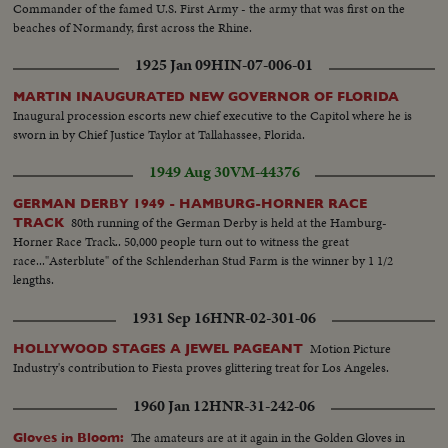
Commander of the famed U.S. First Army - the army that was first on the
beaches of Normandy, first across the Rhine.
1925 Jan 09
HIN-07-006-01
MARTIN INAUGURATED NEW GOVERNOR OF FLORIDA
Inaugural procession escorts new chief executive to the Capitol where he is
sworn in by Chief Justice Taylor at Tallahassee, Florida.
1949 Aug 30
VM-44376
GERMAN DERBY 1949 - HAMBURG-HORNER RACE
80th running of the German Derby is held at the Hamburg-
TRACK
Horner Race Track.. 50,000 people turn out to witness the great
race..."Asterblute" of the Schlenderhan Stud Farm is the winner by 1 1/2
lengths.
1931 Sep 16
HNR-02-301-06
Motion Picture
HOLLYWOOD STAGES A JEWEL PAGEANT
Industry's contribution to Fiesta proves glittering treat for Los Angeles.
1960 Jan 12
HNR-31-242-06
The amateurs are at it again in the Golden Gloves in
Gloves in Bloom: