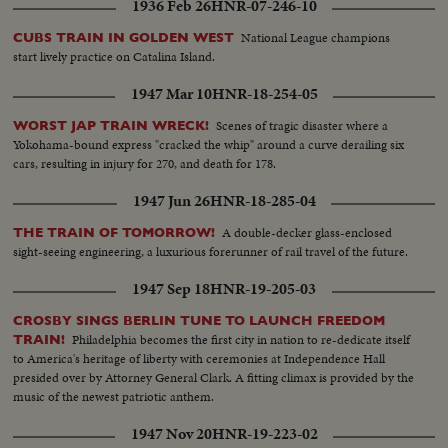
1936 Feb 26
HNR-07-246-10
National League champions
CUBS TRAIN IN GOLDEN WEST
start lively practice on Catalina Island.
1947 Mar 10
HNR-18-254-05
Scenes of tragic disaster where a
WORST JAP TRAIN WRECK!
Yokohama-bound express "cracked the whip" around a curve derailing six
cars, resulting in injury for 270, and death for 178.
1947 Jun 26
HNR-18-285-04
A double-decker glass-enclosed
THE TRAIN OF TOMORROW!
sight-seeing engineering, a luxurious forerunner of rail travel of the future.
1947 Sep 18
HNR-19-205-03
CROSBY SINGS BERLIN TUNE TO LAUNCH FREEDOM
Philadelphia becomes the first city in nation to re-dedicate itself
TRAIN!
to America's heritage of liberty with ceremonies at Independence Hall
presided over by Attorney General Clark. A fitting climax is provided by the
music of the newest patriotic anthem.
1947 Nov 20
HNR-19-223-02