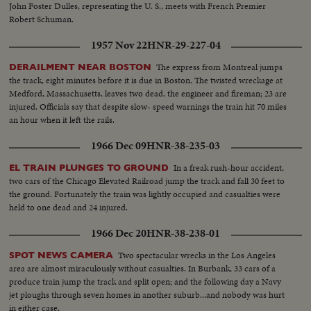
John Foster Dulles, representing the U. S., meets with French Premier
Robert Schuman.
1957 Nov 22
HNR-29-227-04
The express from Montreal jumps
DERAILMENT NEAR BOSTON
the track, eight minutes before it is due in Boston. The twisted wreckage at
Medford, Massachusetts, leaves two dead, the engineer and fireman; 23 are
injured. Officials say that despite slow- speed warnings the train hit 70 miles
an hour when it left the rails.
1966 Dec 09
HNR-38-235-03
In a freak rush-hour accident,
EL TRAIN PLUNGES TO GROUND
two cars of the Chicago Elevated Railroad jump the track and fall 30 feet to
the ground. Fortunately the train was lightly occupied and casualties were
held to one dead and 24 injured.
1966 Dec 20
HNR-38-238-01
Two spectacular wrecks in the Los Angeles
SPOT NEWS CAMERA
area are almost miraculously without casualties. In Burbank, 33 cars of a
produce train jump the track and split open; and the following day a Navy
jet ploughs through seven homes in another suburb...and nobody was hurt
in either case.