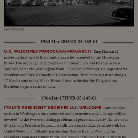
Loaded
:
Unmute
26.65%
…
NO
SOUND
1963 Mar 28
HNR-34-265-01
King Hassan 11
U.S. WELCOMES MOROCCAN MONARCH
makes his first visit to this country since he ascended to the Moroccan
throne two years ago. The 33-year-old monarch arrived by ship in New
York and comes to Washington from Philadelphia by train. He is greeted by
President and Mrs. Kennedy at Union Station. Then there is a drive along a
17-block route to the White House. Later in the day the King and the
President begin a series of talks.
1964 Jan 17
HNR-35-245-01
Antonio Segni
ITALY'S PRESIDENT RECEIVES U.S. WELCOME
arrives in Washington for a state visit and discussions which he says will be
devoted "to the two ever-lasting problems of peace and liberty". In two days
of talks with President Johnson he calls for a united Europe linked with the
United States in an Atlantic partnership. Before leaving Washington,
President Segni pays tribute to the late President Kennedy with a visit to his