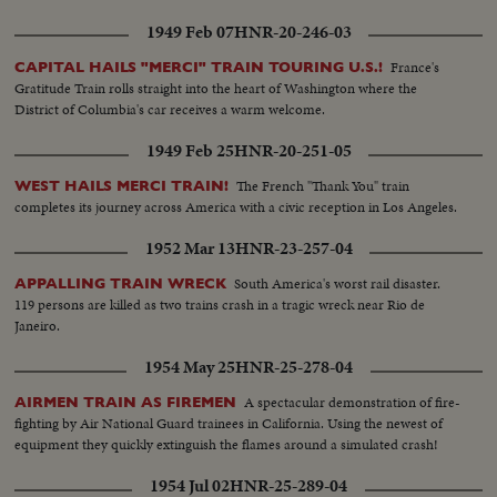
1949 Feb 07
HNR-20-246-03
France's
CAPITAL HAILS "MERCI" TRAIN TOURING U.S.!
Gratitude Train rolls straight into the heart of Washington where the
District of Columbia's car receives a warm welcome.
1949 Feb 25
HNR-20-251-05
The French "Thank You" train
WEST HAILS MERCI TRAIN!
completes its journey across America with a civic reception in Los Angeles.
1952 Mar 13
HNR-23-257-04
South America's worst rail disaster.
APPALLING TRAIN WRECK
119 persons are killed as two trains crash in a tragic wreck near Rio de
Janeiro.
1954 May 25
HNR-25-278-04
A spectacular demonstration of fire-
AIRMEN TRAIN AS FIREMEN
fighting by Air National Guard trainees in California. Using the newest of
equipment they quickly extinguish the flames around a simulated crash!
1954 Jul 02
HNR-25-289-04