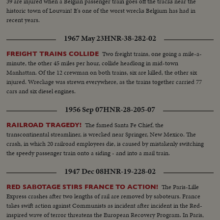
39 are injured when a Belgian passenger train goes off the tracks near the
historic town of Louvain! It's one of the worst wrecks Belgium has had in
recent years.
1967 May 23
HNR-38-282-02
Two freight trains, one going a mile-a-
FREIGHT TRAINS COLLIDE
minute, the other 45 miles per hour, collide headlong in mid-town
Manhattan. Of the 12 crewman on both trains, six are killed, the other six
injured. Wreckage was strewn everywhere, as the trains together carried 77
cars and six diesel engines.
1956 Sep 07
HNR-28-205-07
The famed Santa Fe Chief, the
RAILROAD TRAGEDY!
transcontinental streamliner, is wrecked near Springer, New Mexico. The
crash, in which 20 railroad employees die, is caused by mistakenly switching
the speedy passenger train onto a siding - and into a mail train.
1947 Dec 08
HNR-19-228-02
The Paris-Lille
RED SABOTAGE STIRS FRANCE TO ACTION!
Express crashes after two lengths of rail are removed by saboteurs. France
takes swift action against Communists as incident after incident in the Red-
inspired wave of terror threatens the European Recovery Program. In Paris,