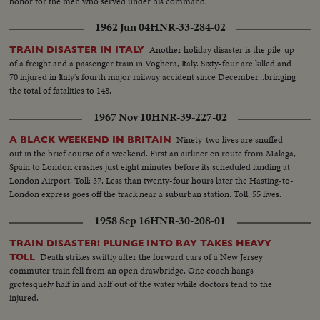
honor for the men who served under his command.
1962 Jun 04
HNR-33-284-02
Another holiday disaster is the pile-up
TRAIN DISASTER IN ITALY
of a freight and a passenger train in Voghera, Italy. Sixty-four are killed and
70 injured in Italy's fourth major railway accident since December...bringing
the total of fatalities to 148.
1967 Nov 10
HNR-39-227-02
Ninety-two lives are snuffed
A BLACK WEEKEND IN BRITAIN
out in the brief course of a weekend. First an airliner en route from Malaga,
Spain to London crashes just eight minutes before its scheduled landing at
London Airport. Toll: 37. Less than twenty-four hours later the Hasting-to-
London express goes off the track near a suburban station. Toll: 55 lives.
1958 Sep 16
HNR-30-208-01
TRAIN DISASTER! PLUNGE INTO BAY TAKES HEAVY
Death strikes swiftly after the forward cars of a New Jersey
TOLL
commuter train fell from an open drawbridge. One coach hangs
grotesquely half in and half out of the water while doctors tend to the
injured.