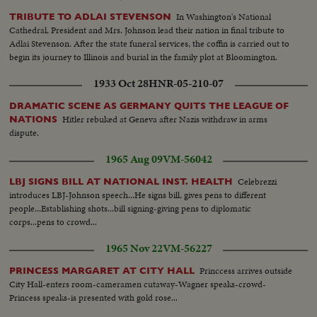
In Washington's National
TRIBUTE TO ADLAI STEVENSON
Cathedral, President and Mrs. Johnson lead their nation in final tribute to
Adlai Stevenson. After the state funeral services, the coffin is carried out to
begin its journey to Illinois and burial in the family plot at Bloomington.
1933 Oct 28
HNR-05-210-07
DRAMATIC SCENE AS GERMANY QUITS THE LEAGUE OF
Hitler rebuked at Geneva after Nazis withdraw in arms
NATIONS
dispute.
1965 Aug 09
VM-56042
Celebrezzi
LBJ SIGNS BILL AT NATIONAL INST. HEALTH
introduces LBJ-Johnson speech...He signs bill, gives pens to different
people...Establishing shots...bill signing-giving pens to diplomatic
corps...pens to crowd...
1965 Nov 22
VM-56227
Princcess arrives outside
PRINCESS MARGARET AT CITY HALL
City Hall-enters room-cameramen cutaway-Wagner speaks-crowd-
Princess speaks-is presented with gold rose...