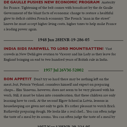
Austerity
DE GAULLE PUSHES NEW ECONOMIC PROGRAM
for France. Tightening of the belt comes with broadcast by the de Gaulle
Government of the blunt facts of economic change to restore a healthful
glow to deficit-ridden French economy. The French "man in the street"
knows he must accept higher living costs, higher taxes to help make France
a leading power again.
1948 Jun 28
HNR-19-286-05
Vast
INDIA BIDS FAREWELL TO LORD MOUNTBATTEN!
crowds in New Dehli give ovation to Viceroy and his Lady as they leave for
England bringing an end to two hundred years of British rule in India.
1957 Jul 26
VM-52002
Don't try so hard there may be nothing left on the
BON APPETIT
meat..but, Potoris Veyland, considers himself and expert on preparing
chops... Elza Yanovna, however, does not seem to be very pleased with his
work. Still, it must be taken into consideration, that these children are only
learning how to cook. At the second Elgaw School in Latvia, lessons in
housekeeping are given not only to girls. It's rather pleasant to watch Erick
Rutkovsky preparing dough. He looks like a real chef... You can often judge
the taste of a meal by its aroma. You can often judge the taste of a meal by
its aroma. The aroma here is good.
1957 Nov 12
HNR-29-224-05