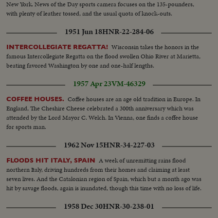
New York. News of the Day sports camera focuses on the 135-pounders,
with plenty of leather tossed, and the usual quota of knock-outs.
1951 Jun 18
HNR-22-284-06
Wisconsin takes the honors in the
INTERCOLLEGIATE REGATTA!
famous Intercollegiate Regatta on the flood swollen Ohio River at Marietta,
beating favored Washington by one and one-half lengths.
1957 Apr 23
VM-46329
Coffee houses are an age old tradition in Europe. In
COFFEE HOUSES.
England, The Cheshire Cheese celebrated a 300th anniversary which was
attended by the Lord Mayor C. Welch. In Vienna, one finds a coffee house
for sports man.
1962 Nov 15
HNR-34-227-03
A week of unremitting rains flood
FLOODS HIT ITALY, SPAIN
northern Italy, driving hundreds from their homes and claiming at least
seven lives. And the Catalonian region of Spain, which but a month ago was
hit by savage floods, again is inundated, though this time with no loss of life.
1958 Dec 30
HNR-30-238-01