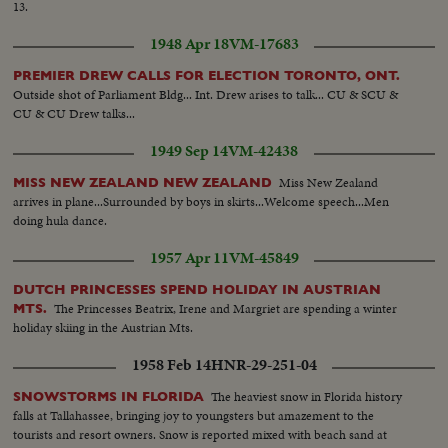
13.
1948 Apr 18
VM-17683
PREMIER DREW CALLS FOR ELECTION TORONTO, ONT.
Outside shot of Parliament Bldg... Int. Drew arises to talk... CU & SCU &
CU & CU Drew talks...
1949 Sep 14
VM-42438
Miss New Zealand
MISS NEW ZEALAND NEW ZEALAND
arrives in plane...Surrounded by boys in skirts...Welcome speech...Men
doing hula dance.
1957 Apr 11
VM-45849
DUTCH PRINCESSES SPEND HOLIDAY IN AUSTRIAN
The Princesses Beatrix, Irene and Margriet are spending a winter
MTS.
holiday skiing in the Austrian Mts.
1958 Feb 14
HNR-29-251-04
The heaviest snow in Florida history
SNOWSTORMS IN FLORIDA
falls at Tallahassee, bringing joy to youngsters but amazement to the
tourists and resort owners. Snow is reported mixed with beach sand at