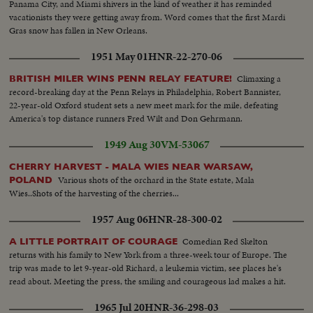
Panama City, and Miami shivers in the kind of weather it has reminded
vacationists they were getting away from. Word comes that the first Mardi
Gras snow has fallen in New Orleans.
1951 May 01
HNR-22-270-06
Climaxing a
BRITISH MILER WINS PENN RELAY FEATURE!
record-breaking day at the Penn Relays in Philadelphia, Robert Bannister,
22-year-old Oxford student sets a new meet mark for the mile, defeating
America's top distance runners Fred Wilt and Don Gehrmann.
1949 Aug 30
VM-53067
CHERRY HARVEST - MALA WIES NEAR WARSAW,
Various shots of the orchard in the State estate, Mala
POLAND
Wies..Shots of the harvesting of the cherries...
1957 Aug 06
HNR-28-300-02
Comedian Red Skelton
A LITTLE PORTRAIT OF COURAGE
returns with his family to New York from a three-week tour of Europe. The
trip was made to let 9-year-old Richard, a leukemia victim, see places he's
read about. Meeting the press, the smiling and courageous lad makes a hit.
1965 Jul 20
HNR-36-298-03