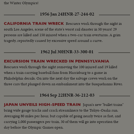
the Winter Olympics!
1956 Jan 24
HNR-27-244-02
Rescuers work through the night in
CALIFORNIA TRAIN WRECK
south Los Angeles, scene of the state's worst rail disaster in 50 years! 29
persons are killed and 150 injured when a two-car train overturns. A grim
tragedy, reportedly caused by excessive speed around a curve.
1962 Jul 30
HNR-33-300-01
EXCURSION TRAIN WRECKED IN PENNSYLVANIA
Rescuers work through the night removing the 100 injured and 19 killed
when a train carrying baseball fans from Harrisburg to a game in
Philadelphia derails. On into the next day the salvage crews work on the
three cars that plunged down an embankment into the Susquehanna River.
1964 Sep 22
HNR-36-212-03
Japan's new "bullet trains"
JAPAN UNVEILS HIGH-SPEED TRAIN
bring wide gauge tracks and crack streamliners to the Tokyo-Osaka run.
Averaging 80 miles per hour, but capable of going nearly twice as fast, and
carrying 1,000 passengers per train, 30 of them will go into operation the
day before the Olympic Games open.