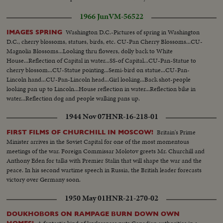
1966 Jun
VM-56522
Washington D.C.-Pictures of spring in Washington
IMAGES SPRING
D.C., cherry blossoms, statues, birds, etc. CU-Pan Cherry Blossoms...CU-
Magnolia Blossoms...Looking thru flowers, dolly back to White
House...Reflection of Capital in water...SS-of Capital...CU-Pan-Statue to
cherry blossom...CU-Statue pointing...Semi-bird on statue...CU-Pan-
Lincoln hand...CU-Pan-Lincoln head...Girl looking...Back shot-people
looking pan up to Lincoln...House reflection in water...Reflection bike in
water...Reflection dog and people walking pans up.
1944 Nov 07
HNR-16-218-01
Britain's Prime
FIRST FILMS OF CHURCHILL IN MOSCOW!
Minister arrives in the Soviet Capital for one of the most momentous
meetings of the war. Foreign Commissar Molotov greets Mr. Churchill and
Anthony Eden for talks with Premier Stalin that will shape the war and the
peace. In his second wartime speech in Russia, the British leader forecasts
victory over Germany soon.
1950 May 01
HNR-21-270-02
DOUKHOBORS ON RAMPAGE BURN DOWN OWN