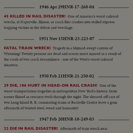
1946 Apr 29
HNR-17-268-04
One of America's worst railroad
45 KILLED IN RAIL DISASTER!
wrecks, at Naperville, Illinois, as crack flier crashes into stalled express,
trapping victims in the debris and wreckage.
1951 Nov 15
HNR-23-223-07
Tragedy in a blizzard-swept canyon of
FATAL TRAIN WRECK!
Wyoming! Twenty persons are dead and scores more injured as a result of
the crash of two crack streamliners - one of the West's worst railroad
disasters.
1950 Feb 21
HNR-21-250-02
One of the
29 DIE, 106 HURT IN HEAD-ON RAIL CRASH!
worst transportation tragedies in metropolitan New York's history. Grim
scenes filmed as rescuers work through the night. The sheared-off cars of
two Long Island R. R. commuting trains at Rockville Centre leave a grim
aftermath of twisted steel, wood and humanity!
1947 Feb 20
HNR-18-249-03
Aftermath of train wreck near
22 DIE IN RAIL DISASTER!