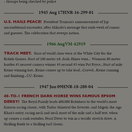
- Groups being checked by police
1945 Aug 17
HNR-16-299-01
President Truman's announcement of Jap
U.S. HAILS PEACE!
unconditional surrender, after Mikado's message that ends week of rumor
and guesses. The celebration that sweeps nation.
1966 Aug
VM-42919
Stars of world class were at the White City for the
TRACK MEET.
British Games. Start of 100 meter yd. dash-Hines wins... Womens 80 meter
hustles #3 nearest camera winner #5 second #3 wins Pat Pryce...Start of mile
Keino winning last...Keino comes up to take lead...Crowd...Keino running
and finishing...CU-Keino.
1947 Jun 09
HNR-18-280-04
40-TO-1 FRENCH DARK HORSE WINS FAMOUS EPSOM
The Royal Family leads 400,000 Britishers to the world's most
DERBY!
famous racing classic, with Tudor Minstrel the favorite, and Migoli, the Aga
Khan's entry, racing neck and neck most of the mile and a half test, when
up comes a rank outsider, Pearl Diver to win in a terrific stretch drive. A
thrilling finish to a thrilling turf classic.