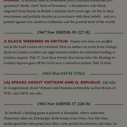
A fantastic kind of lawlessness puts Canadian authorities in a
HOMES!
quandary! Steely- eyed "Sons of Freedom," a Doukhobor cult which
migrated from Russia to British Columbia forty years ago, set fire to their
own homes and publicly disrobe in accordance with their beliefs - and as a
protest against war, modern civilization and the present state of the world!
1967 Nov 10
HNR-39-227-02
Ninety-two lives are snuffed
A BLACK WEEKEND IN BRITAIN
out in the brief course of a weekend. First an airliner en route from Malaga,
Spain to London crashes just eight minutes before its scheduled landing at
London Airport. Toll: 37. Less than twenty-four hours later the Hasting-to-
London express goes off the track near a suburban station. Toll: 55 lives.
1965 May 04
VM-55962
LBJ talks
LBJ SPEAKS ABOUT VIETNAM AND D. REPUBLIC
to Congressmen about Vietnam and Dominican Republic in East Room of
W.H., and 100 ft. eye roll...
1965 Nov 16
HNR-37-228-04
In football, a thrilling game is played at Memphis, where unbeaten
Tennessee takes on Mississippi. Both teams score twice, but Ole Miss
makes good the extrapoint kick after a late-period touchdown and wins, 14-