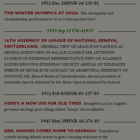
1952 Dec 26
HNR-24-235-01
The champions and
THE WINTER OLYMPICS AT OSLO:
championship performances of an action-packed year!
1935 Sep 11
VM-41935
16TH ASSEMBLY OF LEAGUE OF NATIONS, GENEVA,
GENERAL VIEW OF LEAGUE OF NATIONS AT
SWITZERLAND.
GENEVA INSIDE VIEW OF PALACE CLOSEUP MR, LITVINOFF
CLOSEUP OF ETHIOPIAN REPRESENTATIVE VIEW OF ACADEMY
SCENES SHOWING ETHIOPIAN CRUELTY ARRIVAL OF DELEGATES
SPEECH OF SENOR RUIZ GUINAZU OF ARGENTINA, PRESIDENT OF
COUNCIL MR. Eduard Benes of Czechoslovakia, elected president of
Assembly. Speech delivered by Mr. Benes Speech delivered by Samuel
Hoare of Great Britian
1932 Feb 03
HNR-03-237-03
Youngsters in Los Angeles
HERE'S A NEW USE FOR OLD TIRES
get some exciting sport riding rubber "hoops" down hillsides.
1945 May 29
HNR-16-276-03
Tumultuous
GEN. HODGES COMES HOME TO GEORGIA!
crowds throng Atlanta streets to give a rousing welcome to the