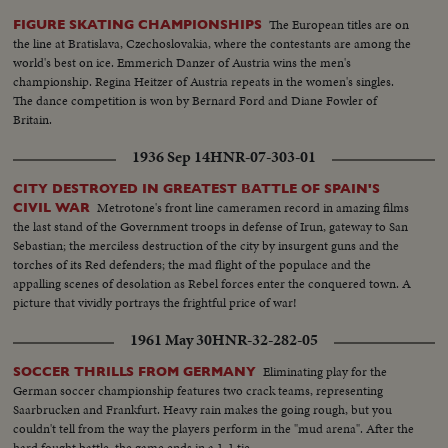
The European titles are on
FIGURE SKATING CHAMPIONSHIPS
the line at Bratislava, Czechoslovakia, where the contestants are among the
world's best on ice. Emmerich Danzer of Austria wins the men's
championship. Regina Heitzer of Austria repeats in the women's singles.
The dance competition is won by Bernard Ford and Diane Fowler of
Britain.
1936 Sep 14
HNR-07-303-01
CITY DESTROYED IN GREATEST BATTLE OF SPAIN'S
Metrotone's front line cameramen record in amazing films
CIVIL WAR
the last stand of the Government troops in defense of Irun, gateway to San
Sebastian; the merciless destruction of the city by insurgent guns and the
torches of its Red defenders; the mad flight of the populace and the
appalling scenes of desolation as Rebel forces enter the conquered town. A
picture that vividly portrays the frightful price of war!
1961 May 30
HNR-32-282-05
Eliminating play for the
SOCCER THRILLS FROM GERMANY
German soccer championship features two crack teams, representing
Saarbrucken and Frankfurt. Heavy rain makes the going rough, but you
couldn't tell from the way the players perform in the "mud arena". After the
hard fought battle, the game ends in a 1-1 tie.