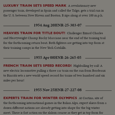
A revolutionary new
LUXURY TRAIN SETS SPEED MARK
passenger train, developed in Spain and called the Talgo, gets a trial run in
the U. S. between New Haven and Boston. It zips along at over 100 m.p.h.
1954 Aug 20
HNR-25-303-07
Challenger Ezzard Charles
HEAVIES TRAIN FOR TITLE BOUT!
and Heavyweight Champ Rocky Marciano near the end of the training trail
for the forthcoming return bout. Both fighters are getting into top form at
their training camps in the New York Catskills.
1955 Apr 08
HNR-26-265-05
Highballing by rail! A
FRENCH TRAIN SETS SPEED RECORD!
new electric locomotive pulling a three car train on the run from Bordeaux
to Biarritz sets a new world speed record for trains of two hundred and six
miles per hour!
1955 Nov 25
HNR-27-227-08
At Cortina, site of
EXPERTS TRAIN FOR WINTER OLYMPICS
the forthcoming international games in the Italian Alps, expert skiers from a
dozen different nations are already getting into shape for the big winter
meet. There is fast action on the slalom course as they get in top form for