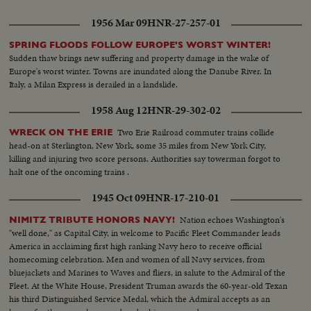
1956 Mar 09
HNR-27-257-01
SPRING FLOODS FOLLOW EUROPE'S WORST WINTER!
Sudden thaw brings new suffering and property damage in the wake of
Europe's worst winter. Towns are inundated along the Danube River. In
Italy, a Milan Express is derailed in a landslide.
1958 Aug 12
HNR-29-302-02
Two Erie Railroad commuter trains collide
WRECK ON THE ERIE
head-on at Sterlington, New York, some 35 miles from New York City,
killing and injuring two score persons. Authorities say towerman forgot to
halt one of the oncoming trains .
1945 Oct 09
HNR-17-210-01
Nation echoes Washington's
NIMITZ TRIBUTE HONORS NAVY!
"well done," as Capital City, in welcome to Pacific Fleet Commander leads
America in acclaiming first high ranking Navy hero to receive official
homecoming celebration. Men and women of all Navy services, from
bluejackets and Marines to Waves and fliers, in salute to the Admiral of the
Fleet. At the White House, President Truman awards the 60-year-old Texan
his third Distinguished Service Medal, which the Admiral accepts as an