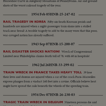
Horseshoe Curve in Allegheny Mountains of Pennsylvania. Air and ground
shots of the worst railroad tragedy of the year.
1954 Feb 05
HNR-25-247-02
Fifty-six South Koreans perish and
RAIL TRAGEDY IN KOREA
hundreds are injured when a night-passenger train slams into a stalled
truck near Seoul! A terrible tragedy to add to the many woes that this poor,
war-ravaged nation has already suffered.
1943 Sep 07
HNR-15-200-07
Wreck of Congressional
RAIL DISASTER SHOCKS NATION!
Limited near Philadelphia claims death toll of 78, with 60 in hospitals!
1962 Jul 26
HNR-33-299-02
39 lose
TRAIN WRECK IN FRANCE TAKES HEAVY TOLL
their lives and dozens are injured when a car of the crack Paris-Marseilles
express plunges from a viaduct 160 feet into a ravine. Officials believe heat
might have spread the rails beneath the wheels of the speeding train.
1954 Dec 07
HNR-26-230-03
Nineteen persons die and
TRAGIC TRAIN WRECK IN BELGIUM