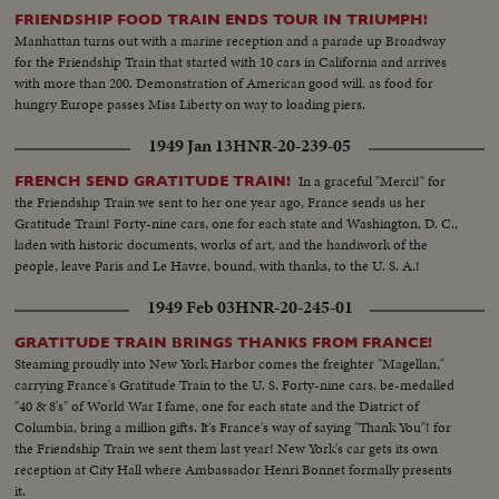
FRIENDSHIP FOOD TRAIN ENDS TOUR IN TRIUMPH!
Manhattan turns out with a marine reception and a parade up Broadway
for the Friendship Train that started with 10 cars in California and arrives
with more than 200. Demonstration of American good will, as food for
hungry Europe passes Miss Liberty on way to loading piers.
1949 Jan 13
HNR-20-239-05
In a graceful "Merci!" for
FRENCH SEND GRATITUDE TRAIN!
the Friendship Train we sent to her one year ago, France sends us her
Gratitude Train! Forty-nine cars, one for each state and Washington, D. C.,
laden with historic documents, works of art, and the handiwork of the
people, leave Paris and Le Havre, bound, with thanks, to the U. S. A.!
1949 Feb 03
HNR-20-245-01
GRATITUDE TRAIN BRINGS THANKS FROM FRANCE!
Steaming proudly into New York Harbor comes the freighter "Magellan,"
carrying France's Gratitude Train to the U. S. Forty-nine cars, be-medalled
"40 & 8's" of World War I fame, one for each state and the District of
Columbia, bring a million gifts. It's France's way of saying "Thank You"! for
the Friendship Train we sent them last year! New York's car gets its own
reception at City Hall where Ambassador Henri Bonnet formally presents
it.