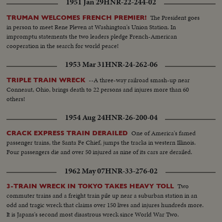
1951 Jan 29
HNR-22-244-02
engineers again take the throttles, as the nation gets back to normal.
The President goes
TRUMAN WELCOMES FRENCH PREMIER!
in person to meet Rene Pleven at Washington's Union Station. In
impromptu statements the two leaders pledge French-American
cooperation in the search for world peace!
1953 Mar 31
HNR-24-262-06
--A three-way railroad smash-up near
TRIPLE TRAIN WRECK
Conneaut, Ohio, brings death to 22 persons and injures more than 60
others!
1954 Aug 24
HNR-26-200-04
One of America's famed
CRACK EXPRESS TRAIN DERAILED
passenger trains, the Santa Fe Chief, jumps the tracks in western Illinois.
Four passengers die and over 50 injured as nine of its cars are derailed.
1962 May 07
HNR-33-276-02
Two
3-TRAIN WRECK IN TOKYO TAKES HEAVY TOLL
commuter trains and a freight train pile up near a suburban station in an
odd and tragic wreck that claims over 150 lives and injures hundreds more.
It is Japans's second most disastrous wreck since World War Two.