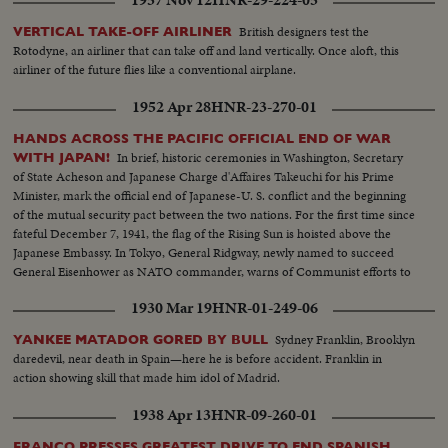
British designers test the
VERTICAL TAKE-OFF AIRLINER
Rotodyne, an airliner that can take off and land vertically. Once aloft, this
airliner of the future flies like a conventional airplane.
1952 Apr 28
HNR-23-270-01
HANDS ACROSS THE PACIFIC OFFICIAL END OF WAR
In brief, historic ceremonies in Washington, Secretary
WITH JAPAN!
of State Acheson and Japanese Charge d'Affaires Takeuchi for his Prime
Minister, mark the official end of Japanese-U. S. conflict and the beginning
of the mutual security pact between the two nations. For the first time since
fateful December 7, 1941, the flag of the Rising Sun is hoisted above the
Japanese Embassy. In Tokyo, General Ridgway, newly named to succeed
General Eisenhower as NATO commander, warns of Communist efforts to
upset the new friendship.
1930 Mar 19
HNR-01-249-06
Sydney Franklin, Brooklyn
YANKEE MATADOR GORED BY BULL
daredevil, near death in Spain—here he is before accident. Franklin in
action showing skill that made him idol of Madrid.
1938 Apr 13
HNR-09-260-01
FRANCO PRESSES GREATEST DRIVE TO END SPANISH