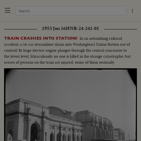
1953 Jan 16
HNR-24-241-01
In an astonishing railroad
TRAIN CRASHES INTO STATION!
accident, a 16-car streamliner slams into Washington's Union Station out of
control! Its huge electric engine plunges through the central concourse to
the lower level. Miraculously, no one is killed in the strange catastrophe; but
scores of persons on the train are injured, some of them seriously.