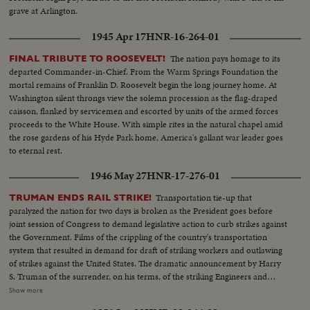
grave at Arlington.
1945 Apr 17
HNR-16-264-01
The nation pays homage to its
FINAL TRIBUTE TO ROOSEVELT!
departed Commander-in-Chief. From the Warm Springs Foundation the
mortal remains of Franklin D. Roosevelt begin the long journey home. At
Washington silent throngs view the solemn procession as the flag-draped
caisson, flanked by servicemen and escorted by units of the armed forces
proceeds to the White House. With simple rites in the natural chapel amid
the rose gardens of his Hyde Park home, America's gallant war leader goes
to eternal rest.
1946 May 27
HNR-17-276-01
Transportation tie-up that
TRUMAN ENDS RAIL STRIKE!
paralyzed the nation for two days is broken as the President goes before
joint session of Congress to demand legislative action to curb strikes against
the Government. Films of the crippling of the country's transportation
system that resulted in demand for draft of striking workers and outlawing
of strikes against the United States. The dramatic announcement by Harry
S. Truman of the surrender, on his terms, of the striking Engineers and
Trainmen, as a cheering House and Senate prepare to act on the President's
Show more
recommendations. The country's transportation system back to normal, as