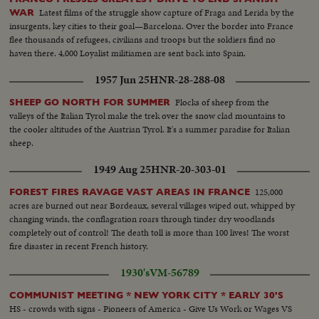
Latest films of the struggle show capture of Fraga and Lerida by the
WAR
insurgents, key cities to their goal—Barcelona. Over the border into France
flee thousands of refugees, civilians and troops but the soldiers find no
haven there. 4,000 Loyalist militiamen are sent back into Spain.
1957 Jun 25
HNR-28-288-08
Flocks of sheep from the
SHEEP GO NORTH FOR SUMMER
valleys of the Italian Tyrol make the trek over the snow clad mountains to
the cooler altitudes of the Austrian Tyrol. It's a summer paradise for Italian
sheep.
1949 Aug 25
HNR-20-303-01
125,000
FOREST FIRES RAVAGE VAST AREAS IN FRANCE
acres are burned out near Bordeaux, several villages wiped out, whipped by
changing winds, the conflagration roars through tinder dry woodlands
completely out of control! The death toll is more than 100 lives! The worst
fire disaster in recent French history.
1930's
VM-56789
COMMUNIST MEETING * NEW YORK CITY * EARLY 30'S
HS - crowds with signs - Pioneers of America - Give Us Work or Wages VS