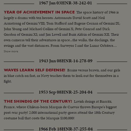
1967 Jan 03
HNR-38-242-01
The space history of 1966 is
YEAR OF ACHIEVEMENT IN SPACE
largely a drama with ten heroes: Astronauts David Scott and Neil
Armstrong of Gemini VIII; Tom Stafford and Eugene Cernan of Gemini IX;
John Young and Michael Collins of Gemini X; Pete Conrad and Dick
Gordon of Gemini XI; and Jim Lovell and Buzz Aldrin of Gemini XII. Their
own cameras tell their adventures in space...the walks, the dockings, the
swings and the vast distances. From Surveyor I and the Lunar Orbiters
come pictures of the moon surface toward which all these adventures are
Show more
ultimately directed. From inside the Saturn I during trial flight come
1943 Jun 08
HNR-14-278-09
pictures of the kind of rocket that will launch the first 3-man Apollo capsule
within a month or so, and, as the larger Saturn V will start the first manned
Brains versus brawn, and our girls
WAVES LEARN SELF DEFENSE!
Apollo capsule toward the moon before the decade is out.
in blue catch on fast, as Navy teaches them to look out for themselves in a
fight.
1953 Sep 08
HNR-25-204-04
Lavish doings at Biarritz,
THE SHINDIG OF THE CENTURY!
France, where Chilean-born Marquis de Cuevas throws Europe's biggest
post-war party! 2,000 international party-goers attend the 18th Century
costume ball that costs the Marquis $100,000!
1966 Feb 18
HNR-37-255-04