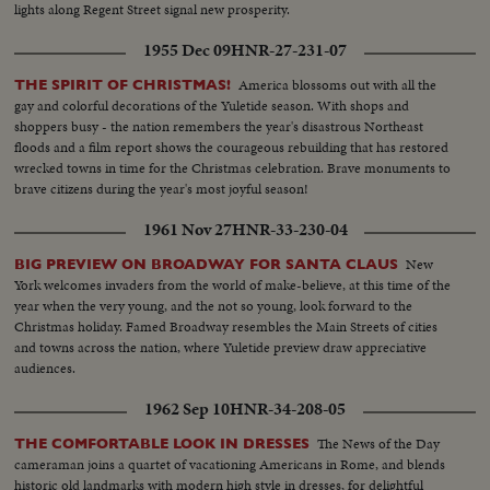
lights along Regent Street signal new prosperity.
1955 Dec 09
HNR-27-231-07
America blossoms out with all the
THE SPIRIT OF CHRISTMAS!
gay and colorful decorations of the Yuletide season. With shops and
shoppers busy - the nation remembers the year's disastrous Northeast
floods and a film report shows the courageous rebuilding that has restored
wrecked towns in time for the Christmas celebration. Brave monuments to
brave citizens during the year's most joyful season!
1961 Nov 27
HNR-33-230-04
New
BIG PREVIEW ON BROADWAY FOR SANTA CLAUS
York welcomes invaders from the world of make-believe, at this time of the
year when the very young, and the not so young, look forward to the
Christmas holiday. Famed Broadway resembles the Main Streets of cities
and towns across the nation, where Yuletide preview draw appreciative
audiences.
1962 Sep 10
HNR-34-208-05
The News of the Day
THE COMFORTABLE LOOK IN DRESSES
cameraman joins a quartet of vacationing Americans in Rome, and blends
historic old landmarks with modern high style in dresses, for delightful