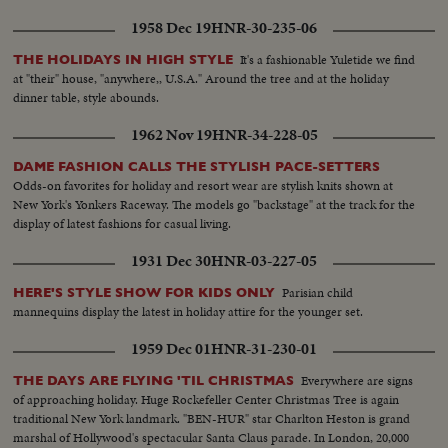
1958 Dec 19
HNR-30-235-06
It's a fashionable Yuletide we find
THE HOLIDAYS IN HIGH STYLE
at "their" house, "anywhere,, U.S.A." Around the tree and at the holiday
dinner table, style abounds.
1962 Nov 19
HNR-34-228-05
DAME FASHION CALLS THE STYLISH PACE-SETTERS
Odds-on favorites for holiday and resort wear are stylish knits shown at
New York's Yonkers Raceway. The models go "backstage" at the track for the
display of latest fashions for casual living.
1931 Dec 30
HNR-03-227-05
Parisian child
HERE'S STYLE SHOW FOR KIDS ONLY
mannequins display the latest in holiday attire for the younger set.
1959 Dec 01
HNR-31-230-01
Everywhere are signs
THE DAYS ARE FLYING 'TIL CHRISTMAS
of approaching holiday. Huge Rockefeller Center Christmas Tree is again
traditional New York landmark. "BEN-HUR" star Charlton Heston is grand
marshal of Hollywood's spectacular Santa Claus parade. In London, 20,000