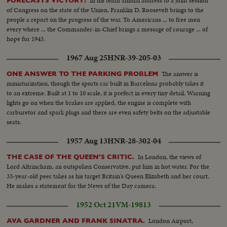
In his tenth annual address to a joint session
FORECASTS VICTORY!
of Congress on the state of the Union, Franklin D. Roosevelt brings to the
people a report on the progress of the war. To Americans ... to free men
every where ... the Commander-in-Chief brings a message of courage ... of
hope for 1943.
1967 Aug 25
HNR-39-205-03
The answer is
ONE ANSWER TO THE PARKING PROBLEM
miniaturization, though the sports car built in Barcelona probably takes it
to an extreme. Built at 1 to 10 scale, it is prefect in every tiny detail. Warning
lights go on when the brakes are applied, the engine is complete with
carburetor and spark plugs and there are even safety belts on the adjustable
seats.
1957 Aug 13
HNR-28-302-04
In London, the views of
THE CASE OF THE QUEEN'S CRITIC.
Lord Altrincham, an outspoken Conservative, put him in hot water. For the
33-year-old peer takes as his target Britain's Queen Elizabeth and her court.
He makes a statement for the News of the Day camera.
1952 Oct 21
VM-19813
London Airport,
AVA GARDNER AND FRANK SINATRA.