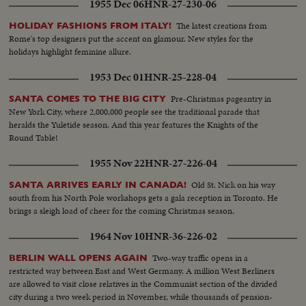
1955 Dec 06
HNR-27-230-06
The latest creations from
HOLIDAY FASHIONS FROM ITALY!
Rome's top designers put the accent on glamour. New styles for the
holidays highlight feminine allure.
1953 Dec 01
HNR-25-228-04
Pre-Christmas pageantry in
SANTA COMES TO THE BIG CITY
New York City, where 2,000,000 people see the traditional parade that
heralds the Yuletide season. And this year features the Knights of the
Round Table!
1955 Nov 22
HNR-27-226-04
Old St. Nick on his way
SANTA ARRIVES EARLY IN CANADA!
south from his North Pole workshops gets a gala reception in Toronto. He
brings a sleigh load of cheer for the coming Christmas season.
1964 Nov 10
HNR-36-226-02
Two-way traffic opens in a
BERLIN WALL OPENS AGAIN
restricted way between East and West Germany. A million West Berliners
are allowed to visit close relatives in the Communist section of the divided
city during a two week period in November, while thousands of pension-