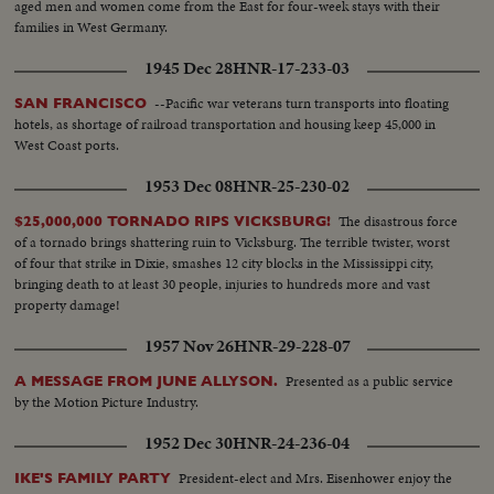
aged men and women come from the East for four-week stays with their
families in West Germany.
1945 Dec 28
HNR-17-233-03
--Pacific war veterans turn transports into floating
SAN FRANCISCO
hotels, as shortage of railroad transportation and housing keep 45,000 in
West Coast ports.
1953 Dec 08
HNR-25-230-02
The disastrous force
$25,000,000 TORNADO RIPS VICKSBURG!
of a tornado brings shattering ruin to Vicksburg. The terrible twister, worst
of four that strike in Dixie, smashes 12 city blocks in the Mississippi city,
bringing death to at least 30 people, injuries to hundreds more and vast
property damage!
1957 Nov 26
HNR-29-228-07
Presented as a public service
A MESSAGE FROM JUNE ALLYSON.
by the Motion Picture Industry.
1952 Dec 30
HNR-24-236-04
President-elect and Mrs. Eisenhower enjoy the
IKE'S FAMILY PARTY