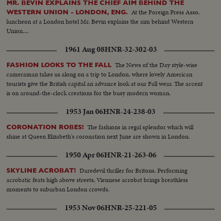
MR. BEVIN EXPLAINS THE CHIEF AIM BEHIND THE
At the Foreign Press Asso.
WESTERN UNION - LONDON, ENG.
luncheon at a London hotel Mr. Bevin explains the aim behind Western
Union....
1961 Aug 08
HNR-32-302-03
The News of the Day style-wise
FASHION LOOKS TO THE FALL
cameraman takes us along on a trip to London, where lovely American
tourists give the British capital an advance look at our Fall wear. The accent
is on around-the-clock creations for the busy modern woman.
1953 Jan 06
HNR-24-238-03
The fashions in regal splendor which will
CORONATION ROBES!
shine at Queen Elizabeth's coronation next June are shown in London.
1950 Apr 06
HNR-21-263-06
Daredevil thriller for Britons. Performing
SKYLINE ACROBAT!
acrobatic feats high above streets, Viennese acrobat brings breathless
moments to suburban London crowds.
1953 Nov 06
HNR-25-221-05