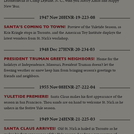
Leathernecks at Camp Lejeune, N. C., wish you Merry Xmas and Happy
New Year.
1947 Nov 20
HNR-19-223-08
Preview of the Yuletide Season, as
SANTA'S COMING TO TOWN!
Kris Kringle stops in Toronto, and the American Toy Institute displays the
latest wonders from St. Nick's workshop.
1948 Dec 27
HNR-20-234-03
Home for the
PRESIDENT TRUMAN GREETS NEIGHBORS!
holidays at Independence, Missouri, President Truman doesn't let the
freezing weather or snow keep him from bringing season's greetings to
friends and neighbors.
1955 Nov 08
HNR-27-222-04
Santa Claus makes his first appearance of the
YULETIDE PREMIERE!
season in San Francisco. Thou sands are on hand to welcome St. Nick as he
ushers in the festive Yule season.
1949 Nov 24
HNR-21-225-03
Old St. Nick is hailed in Toronto as he
SANTA CLAUS ARRIVES!