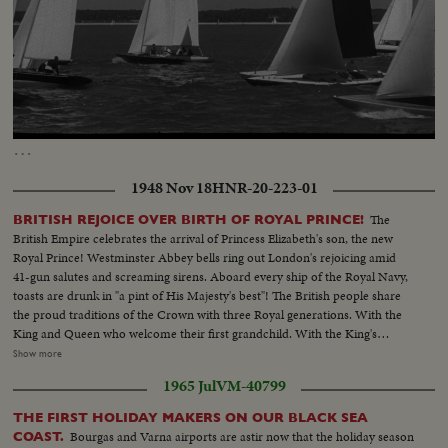
Loaded
:
Unmute
Captions
14.35%
…
1948 Nov 18
HNR-20-223-01
The
BRITISH REJOICE OVER BIRTH OF ROYAL PRINCE!
British Empire celebrates the arrival of Princess Elizabeth's son, the new
Royal Prince! Westminster Abbey bells ring out London's rejoicing amid
41-gun salutes and screaming sirens. Aboard every ship of the Royal Navy,
toasts are drunk in "a pint of His Majesty's best"! The British people share
the proud traditions of the Crown with three Royal generations. With the
King and Queen who welcome their first grandchild. With the King's
mother, Queen Mary, who is now a great-grandmother. And with the
Show more
young parents whose infant son, second in line of succession to the throne,
1965 Jul
VM-40799
links Britain's historic past with the future!
THE FIRST HOLIDAY MAKERS ON OUR BLACK SEA
Bourgas and Varna airports are astir now that the holiday season
COAST.