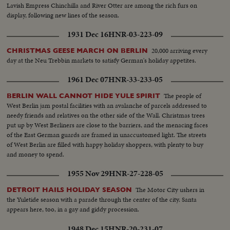
Lavish Empress Chinchilla and River Otter are among the rich furs on
display, following new lines of the season.
1931 Dec 16
HNR-03-223-09
20,000 arriving every
CHRISTMAS GEESE MARCH ON BERLIN
day at the Neu Trebbin markets to satisfy German's holiday appetites.
1961 Dec 07
HNR-33-233-05
The people of
BERLIN WALL CANNOT HIDE YULE SPIRIT
West Berlin jam postal facilities with an avalanche of parcels addressed to
needy friends and relatives on the other side of the Wall. Christmas trees
put up by West Berliners are close to the barriers, and the menacing faces
of the East German guards are framed in unaccustomed light. The streets
of West Berlin are filled with happy holiday shoppers, with plenty to buy
and money to spend.
1955 Nov 29
HNR-27-228-05
The Motor City ushers in
DETROIT HAILS HOLIDAY SEASON
the Yuletide season with a parade through the center of the city. Santa
appears here, too, in a gay and giddy procession.
1948 Dec 15
HNR-20-231-07