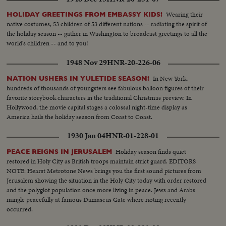
Wearing their
HOLIDAY GREETINGS FROM EMBASSY KIDS!
native costumes, 53 children of 53 different nations -- radiating the spirit of
the holiday season -- gather in Washington to broadcast greetings to all the
world's children -- and to you!
1948 Nov 29
HNR-20-226-06
In New York,
NATION USHERS IN YULETIDE SEASON!
hundreds of thousands of youngsters see fabulous balloon figures of their
favorite storybook characters in the traditional Christmas preview. In
Hollywood, the movie capital stages a colossal night-time display as
America hails the holiday season from Coast to Coast.
1930 Jan 04
HNR-01-228-01
Holiday season finds quiet
PEACE REIGNS IN JERUSALEM
restored in Holy City as British troops maintain strict guard. EDITORS
NOTE: Hearst Metrotone News brings you the first sound pictures from
Jerusalem showing the situation in the Holy City today with order restored
and the polyglot population once more living in peace. Jews and Arabs
mingle peacefully at famous Damascus Gate where rioting recently
occurred.