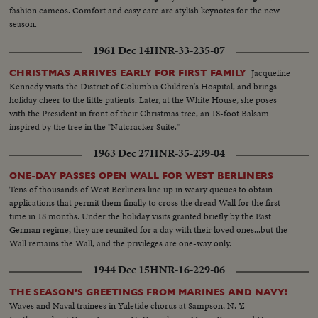
fashion cameos. Comfort and easy care are stylish keynotes for the new
season.
1961 Dec 14
HNR-33-235-07
Jacqueline
CHRISTMAS ARRIVES EARLY FOR FIRST FAMILY
Kennedy visits the District of Columbia Children's Hospital, and brings
holiday cheer to the little patients. Later, at the White House, she poses
with the President in front of their Christmas tree, an 18-foot Balsam
inspired by the tree in the "Nutcracker Suite."
1963 Dec 27
HNR-35-239-04
ONE-DAY PASSES OPEN WALL FOR WEST BERLINERS
Tens of thousands of West Berliners line up in weary queues to obtain
applications that permit them finally to cross the dread Wall for the first
time in 18 months. Under the holiday visits granted briefly by the East
German regime, they are reunited for a day with their loved ones...but the
Wall remains the Wall, and the privileges are one-way only.
1944 Dec 15
HNR-16-229-06
THE SEASON'S GREETINGS FROM MARINES AND NAVY!
Waves and Naval trainees in Yuletide chorus at Sampson, N. Y.