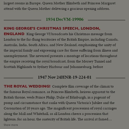
largest rooms in Europe. Queen Mother Elizabeth and Princess Margaret
attend with the Queen Mother delivering a gracious opening address.
1934 Dec
VM-19906
KING GEORGE'S CHRISTMAS SPEECH, LONDON,
King George VI broadcasts his Christmas message from
ENGLAND
London to the far-flung territories of the British Empire, including Canada,
Australia, India, South Africa, and New Zealand, emphasizing the unity of
the imperial family and expressing care for those suffering from illness and
unemployment. The newsreel presents a montage of locations throughout
the empire receiving the royal broadcast, from the Mersey Tunnel and
Scottish Highlands to Sydney Harbour and Johannesburg, before
concluding with the King's address reflecting on his twenty-five years of
1947 Nov 24
HNR-19-224-01
reign and invoking blessings upon all his peoples.
Complete film coverage of the climax to
THE ROYAL WEDDING!
the famous Royal romance, as Princess Elizabeth, heiress apparent to the
British throne, weds Prince Philip, Duke of Edinburgh, in a pageant of
pomp and circumstance that ranks with Queen Victoria's Jubilee and the
Coronation of 10 years ago. The magnificent procession of royal carriages
along the Mall and Whitehall, as all London cheers a procession that
lightens, for an hour, the austerity of British life. The arrival at famed
Westminster Abbey of the King, the Queen, the bride and bridegroom for a
Show more