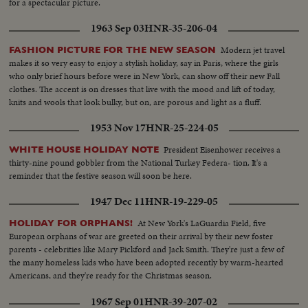
for a spectacular picture.
1963 Sep 03
HNR-35-206-04
Modern jet travel
FASHION PICTURE FOR THE NEW SEASON
makes it so very easy to enjoy a stylish holiday, say in Paris, where the girls
who only brief hours before were in New York, can show off their new Fall
clothes. The accent is on dresses that live with the mood and lift of today,
knits and wools that look bulky, but on, are porous and light as a fluff.
1953 Nov 17
HNR-25-224-05
President Eisenhower receives a
WHITE HOUSE HOLIDAY NOTE
thirty-nine pound gobbler from the National Turkey Federa- tion. It's a
reminder that the festive season will soon be here.
1947 Dec 11
HNR-19-229-05
At New York's LaGuardia Field, five
HOLIDAY FOR ORPHANS!
European orphans of war are greeted on their arrival by their new foster
parents - celebrities like Mary Pickford and Jack Smith. They're just a few of
the many homeless kids who have been adopted recently by warm-hearted
Americans, and they're ready for the Christmas season.
1967 Sep 01
HNR-39-207-02