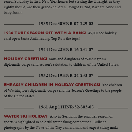
season's holiday in their New York home; but stealing the limelight, as they
rightly should, are their grand- children, Dwight D. 2nd, Barbara Anne and
baby Susan!
1935 Dec 30
HNR-07-229-03
45,000 see holiday
1936 TURF SEASON OFF WITH A BANG!
card open Santa Anita racing. Top Row the tops!
1944 Dec 22
HNR-16-231-07
Sons and daughters of Washington's
HOLIDAY GREETING!
diplomatic corps send season's salutation to children of the United States.
1952 Dec 19
HNR-24-233-07
The children
EMBASSY CHILDREN IN HOLIDAY GREETINGS!
of Washington's diplomatic corps send the Season's Greetings to the people
of the United States.
1961 Aug 11
HNR-32-303-05
Also in Germany, the summer season of
WATER SKI HOLIDAY
sports is highlighted in colorful water skiing competition. Brilliant
photography by the News of the Day cameraman and expert skiing make