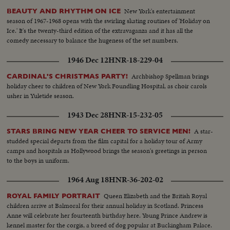
New York's entertainment
BEAUTY AND RHYTHM ON ICE
season of 1967-1968 opens with the swirling skating routines of 'Holiday on
Ice.' It's the twenty-third edition of the extravaganza and it has all the
comedy necessary to balance the hugeness of the set numbers.
1946 Dec 12
HNR-18-229-04
Archbishop Spellman brings
CARDINAL'S CHRISTMAS PARTY!
holiday cheer to children of New York Foundling Hospital, as choir carols
usher in Yuletide season.
1943 Dec 28
HNR-15-232-05
A star-
STARS BRING NEW YEAR CHEER TO SERVICE MEN!
studded special departs from the film capital for a holiday tour of Army
camps and hospitals as Hollywood brings the season's greetings in person
to the boys in uniform.
1964 Aug 18
HNR-36-202-02
Queen Elizabeth and the British Royal
ROYAL FAMILY PORTRAIT
children arrive at Balmoral for their annual holiday in Scotland. Princess
Anne will celebrate her fourteenth birthday here. Young Prince Andrew is
kennel master for the corgis, a breed of dog popular at Buckingham Palace.