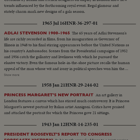
trends influenced by the forthcoming royal event. Regal glamour and
stately charm mark new designs of a gala season.
1965 Jul 16
HNR-36-297-01
The 65 years of Adlai Stevenson's
ADLAI STEVENSON 1900-1965
life are richly recorded in films, from his inauguration as Governor of
Illinois in 1948 to his final stirring appearances before the United Nations as
his country's Ambassador. Scenes from the Presidential campaigns of 1952
and 1956 catch the gallantry and liveliness with which he pursued the
elusive victory. Even the famous hole-in-the-shoe picture recalls the human
appeal of the man whose wit and irony in political speeches won him the
name, by some, of egg-head. Speaking from the White House, President
Show more
Johnson tells his countrymen of his - and their great loss. In hushed tones
1958 Jan 21
HNR-29-244-02
he extols his greatness. And from the United Nations as the flags come
down one by one, leaving only the U. N. banner at half mast, Secretary
An art gallery in
PRINCESS MARGARET'S NEW PORTRAIT
General U Thant pays tribute to the great Ambassador from the United
London features a canvas which has stirred much controversy. It is Princess
States.
Margaret's newest portrait by Italian artist Annigoni. Critics have praised
and attacked the portrait for which the Princess gave 21 sittings.
1943 Jan 12
HNR-14-235-01
PRESIDENT ROOSEVELT'S REPORT TO CONGRESS