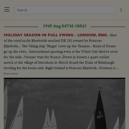
1949 Aug 04
VM-18843
Shot
HOLIDAY SEASON IN FULL SWING - LONDON, ENG.
of the royal yacht Bluebottle marked DK 192 owned by Princess
Elizabeth.... The Viking ship "Hugin" rows up the Thames... Band of Danes
go up the river... International sporting even at the White City they're away
for the mile...Vornier wins for France..Down in Sussex a quiet cricket
match at the village of Mersham-le-Hatch found the Duke of Edinburgh
bowling for the home side..Right behind is Princess Elizabeth...National Air
Races are in full swing with planes of every type roaring road the 20 mile
Show more
course..Winning plane Miles-Gemini flown by John Somers of London
..King's Cup for him..Over to Oulton Broad, Suffolk the British Outboard
Motor Boat Championship gets away with B.W. Savage winning the 1949
title..