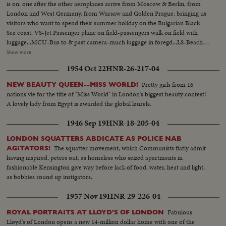
is on: one after the other aeroplanes arrive from Moscow & Berlin, from
London and West Germany, from Warsaw and Golden Prague, bringing us
visitors who want to spend their summer holiday on the Bulgarian Black
Sea coast. VS-Jet Passenger plane on field-passengers walk on field with
luggage...MCU-Bus to & past camera-much luggage in foregd...LS-Beach
with modern hotels...VS-People in beach attire walking to beach...MHS-
Show more
Bathers on beach waves coming in on sand...MCUs-Female bathers on
1954 Oct 22
HNR-26-217-04
beach-Female couple riding camel on beach... VS-Female bathers rolling
on sand...MCU-Baby playing in sand with bucket...MS-People bathing in
Pretty girls from 16
NEW BEAUTY QUEEN--MISS WORLD!
surf...LS-Beach...
nations vie for the title of "Miss World" in London's biggest beauty contest!
A lovely lady from Egypt is awarded the global laurels.
1946 Sep 19
HNR-18-205-04
LONDON SQUATTERS ABDICATE AS POLICE NAB
The squatter movement, which Communists flatly admit
AGITATORS!
having inspired, peters out, as homeless who seized apartments in
fashionable Kensington give way before lack of food, water, heat and light,
as bobbies round up instigators.
1957 Nov 19
HNR-29-226-04
Fabulous
ROYAL PORTRAITS AT LLOYD'S OF LONDON
Lloyd's of London opens a new 14-million dollar home with one of the