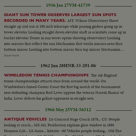
1936 Jan 27
VM-41739
GIANT SUN TOWER OBSERVES LARGEST SUN SPOTS
MT. Wilson Observatory Shoot
RECORDED IN MANY YEARS.
straight up and out at 100 inch telescope while passing girders going up in
tower elevator Looking straight down elevator shaft as scientists come up in
bucket elevator Dome in sun tower opens showing observatory Looking
into mirrors that reflect the sun Mechanism that works mirrors seen thru
bottom mirror Looking into bottom mirror thru top mirror Mechanism
moving towards camera before setting mirrors Top mirror showing the
Show more
rotating mechanism Upper mirror showing the 100 inch observatory Shot
1962 Jun 28
HNR-33-291-06
into upper mirror showing lower mirror moving into position (OVER) Dr.
Nicholson adjusting lower and upper mirrors Upper mirror then lower
The All-England
WIMBLEDON TENNIS CHAMPIONSHIPS
mirror and panning down to sun Dr. Adams looking thru 60 inch reflector
tennis championships attracts stars from around the world. On
Shot from bottom looking straight up at top of tower Dr. Nicolson at his
Wimbledon's famed Center Court the first big match of the tournament
instruments watching sun pass on the card Closer scene of above - sun
sees defending champion Rod Laver oppose the veteran Naresh Kumar of
filling the screen Closeup of sun spots Dr. Nicolson at his study setting
India. Laver defeats his gallant opponent in straight sets.
image of sun in preparation to observe Nicolson observing the spectrum of
a sun spot Nicolson sketching the sun spots which are observed in the lab.
1966 May 25
VM-56512
Closeup of hand sketching Dr. Adams, director of the Mt. Wilson
observatory Dr. Nicolson and Edison Hoag getting into elevator and going
LS-Concord Stage Coach 1878... CU-People
ANTIQUE VEHICLES
to top Fingers working the contro, board which operates the mirrors
looking at coach... MS-Mr. Pemberton explains glass window in 1880
Scenes of the bottom of the sun tower tilting up to the top as the dome
Hamson Cab... LS-Same... Interior -0d Vehicles people looking... Old Fire
opens Sun and sun spots made from photographed prints