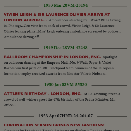
ceremony of solemnity and age-old pageantry, is recorded in a stirring
1953 Mar 20
VM-23194
newsreel that echoes with the cheers of the multitudes. The Recessional, to
the Wedding March, as Kings and Queens join the procession up the aisle,
VIVIEN LEIGH & SIR LAURENCE OLIVIER ARRIVE AT
headed by the royal newlyweds, the crowds at the Palace hailing the Prince,
Ambulances standing by...BOAC Plane taxiing
LONDON AIRPORT....
the Princess and the Royal Family, before Elizabeth and Philip start the
in..Photogs...Gen view from back of crowd..Vivien Leigh & Sir Laurence
honeymoon that the empire hopes will end with: "and they lived happily
Olivier leaving plane...Miss' Leigh entering ambulance screened by polices...
ever after."
Ambulance driving off.
1949 Dec 28
VM-42248
Spotlight
BALLROOM CHAMPIONSHIP IN LONDON, ENG.
on ballroom dancing at the Empress Hall...No. 9 Wally Fryer & Violet
Barnes win first prize of 500...Blackpool team, winners of the European
formation trophy received awards from film star Valerie Hobson..
1950 Jan 03
VM-55530
At 10 Downing Street, a
ATTLEE'S BIRTHDAY - LONDON, ENG.
crowd of well-wishers greet the 67th birthday of the Prime Minister, Mr.
Attlee....
1953 Apr 07
HNR-24-264-07
CORONATION SEASON BRINGS NEW FASHIONS!
Creations by British and French designers on display in London show new