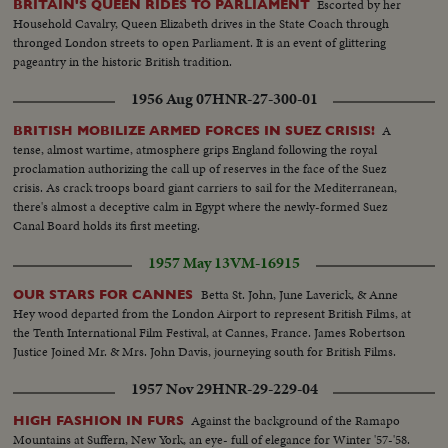
Escorted by her
BRITAIN'S QUEEN RIDES TO PARLIAMENT
Household Cavalry, Queen Elizabeth drives in the State Coach through
thronged London streets to open Parliament. It is an event of glittering
pageantry in the historic British tradition.
1956 Aug 07
HNR-27-300-01
A
BRITISH MOBILIZE ARMED FORCES IN SUEZ CRISIS!
tense, almost wartime, atmosphere grips England following the royal
proclamation authorizing the call up of reserves in the face of the Suez
crisis. As crack troops board giant carriers to sail for the Mediterranean,
there's almost a deceptive calm in Egypt where the newly-formed Suez
Canal Board holds its first meeting.
1957 May 13
VM-16915
Betta St. John, June Laverick, & Anne
OUR STARS FOR CANNES
Hey wood departed from the London Airport to represent British Films, at
the Tenth International Film Festival, at Cannes, France. James Robertson
Justice Joined Mr. & Mrs. John Davis, journeying south for British Films.
1957 Nov 29
HNR-29-229-04
Against the background of the Ramapo
HIGH FASHION IN FURS
Mountains at Suffern, New York, an eye- full of elegance for Winter '57-'58.