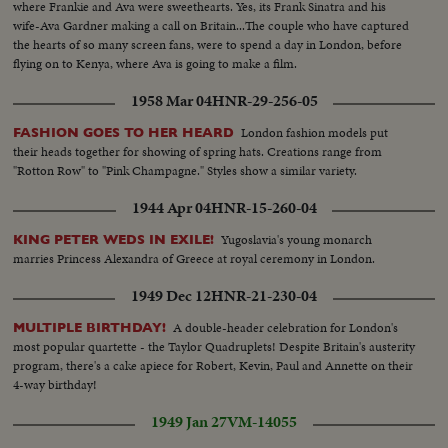
where Frankie and Ava were sweethearts. Yes, its Frank Sinatra and his
wife-Ava Gardner making a call on Britain...The couple who have captured
the hearts of so many screen fans, were to spend a day in London, before
flying on to Kenya, where Ava is going to make a film.
1958 Mar 04
HNR-29-256-05
London fashion models put
FASHION GOES TO HER HEARD
their heads together for showing of spring hats. Creations range from
"Rotton Row" to "Pink Champagne." Styles show a similar variety.
1944 Apr 04
HNR-15-260-04
Yugoslavia's young monarch
KING PETER WEDS IN EXILE!
marries Princess Alexandra of Greece at royal ceremony in London.
1949 Dec 12
HNR-21-230-04
A double-header celebration for London's
MULTIPLE BIRTHDAY!
most popular quartette - the Taylor Quadruplets! Despite Britain's austerity
program, there's a cake apiece for Robert, Kevin, Paul and Annette on their
4-way birthday!
1949 Jan 27
VM-14055