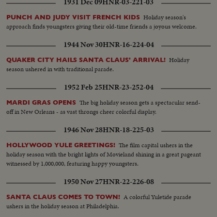
1931 Dec 09
HNR-03-221-03
Holiday season's
PUNCH AND JUDY VISIT FRENCH KIDS
approach finds youngsters giving their old-time friends a joyous welcome.
1944 Nov 30
HNR-16-224-04
Holiday
QUAKER CITY HAILS SANTA CLAUS' ARRIVAL!
season ushered in with traditional parade.
1952 Feb 25
HNR-23-252-04
The big holiday season gets a spectacular send-
MARDI GRAS OPENS
off in New Orleans - as vast throngs cheer colorful display.
1946 Nov 28
HNR-18-225-03
The film capital ushers in the
HOLLYWOOD YULE GREETINGS!
holiday season with the bright lights of Movieland shining in a great pageant
witnessed by 1,000,000, featuring happy youngsters.
1950 Nov 27
HNR-22-226-08
A colorful Yuletide parade
SANTA CLAUS COMES TO TOWN!
ushers in the holiday season at Philadelphia.