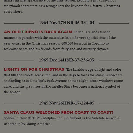
makes his first appearance of the Yule season. Leading a gay caravan of
storybook characters Kris Kringle sets the keynote for a festive Christmas
everywhere.
1964 Nov 27
HNR-36-231-04
In the U.S. and Canada,
AN OLD FRIEND IS BACK AGAIN
mammoth parades with the matchless lore of a very special time of the
year, usher in the Christmas season. 600,000 turn out in Toronto to
welcome Santa and his friends from fairyland and nursury rhymes.
1965 Dec 14
HNR-37-236-05
The kaleidoscope of light and color
LIGHTS ON FOR CHRISTMAS
that fills the streets across the land in the days before Christmas is nowhere
so dazzling as in New York. Park Avenue comes alight...store windows come
alive, and the great tree in Rockefeller Plaza becomes a national symbol of
the season.
1945 Nov 26
HNR-17-224-05
SANTA CLAUS WELCOMED FROM COAST TO COAST!
Scenes in New York, Philadelphia and Hollywood as the Yuletide season is
ushered in by Young America.