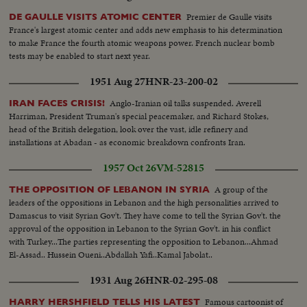
Premier de Gaulle visits
DE GAULLE VISITS ATOMIC CENTER
France's largest atomic center and adds new emphasis to his determination
to make France the fourth atomic weapons power. French nuclear bomb
tests may be enabled to start next year.
1951 Aug 27
HNR-23-200-02
Anglo-Iranian oil talks suspended. Averell
IRAN FACES CRISIS!
Harriman, President Truman's special peacemaker, and Richard Stokes,
head of the British delegation, look over the vast, idle refinery and
installations at Abadan - as economic breakdown confronts Iran.
1957 Oct 26
VM-52815
A group of the
THE OPPOSITION OF LEBANON IN SYRIA
leaders of the oppositions in Lebanon and the high personalities arrived to
Damascus to visit Syrian Gov't. They have come to tell the Syrian Gov't. the
approval of the opposition in Lebanon to the Syrian Gov't. in his conflict
with Turkey...The parties representing the opposition to Lebanon...Ahmad
El-Assad.. Hussein Oueni..Abdallah Yafi..Kamal Jabolat..
1931 Aug 26
HNR-02-295-08
Famous cartoonist of
HARRY HERSHFIELD TELLS HIS LATEST