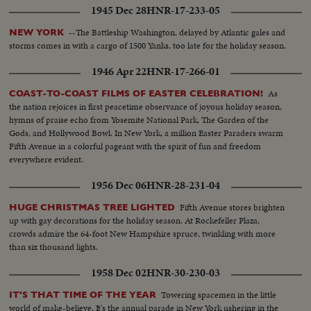
1945 Dec 28
HNR-17-233-05
--The Battleship Washington, delayed by Atlantic gales and
NEW YORK
storms comes in with a cargo of 1500 Yanks, too late for the holiday season.
1946 Apr 22
HNR-17-266-01
As
COAST-TO-COAST FILMS OF EASTER CELEBRATION!
the nation rejoices in first peacetime observance of joyous holiday season,
hymns of praise echo from Yosemite National Park, The Garden of the
Gods, and Hollywood Bowl. In New York, a million Easter Paraders swarm
Fifth Avenue in a colorful pageant with the spirit of fun and freedom
everywhere evident.
1956 Dec 06
HNR-28-231-04
Fifth Avenue stores brighten
HUGE CHRISTMAS TREE LIGHTED
up with gay decorations for the holiday season. At Rockefeller Plaza,
crowds admire the 64-foot New Hampshire spruce, twinkling with more
than six thousand lights.
1958 Dec 02
HNR-30-230-03
Towering spacemen in the little
IT'S THAT TIME OF THE YEAR
world of make-believe. It's the annual parade in New York ushering in the