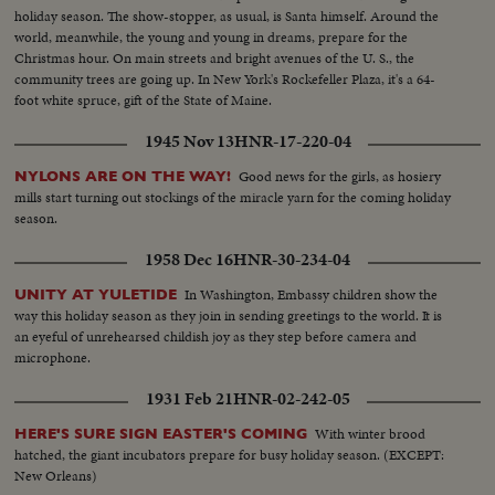
holiday season. The show-stopper, as usual, is Santa himself. Around the
world, meanwhile, the young and young in dreams, prepare for the
Christmas hour. On main streets and bright avenues of the U. S., the
community trees are going up. In New York's Rockefeller Plaza, it's a 64-
foot white spruce, gift of the State of Maine.
1945 Nov 13
HNR-17-220-04
Good news for the girls, as hosiery
NYLONS ARE ON THE WAY!
mills start turning out stockings of the miracle yarn for the coming holiday
season.
1958 Dec 16
HNR-30-234-04
In Washington, Embassy children show the
UNITY AT YULETIDE
way this holiday season as they join in sending greetings to the world. It is
an eyeful of unrehearsed childish joy as they step before camera and
microphone.
1931 Feb 21
HNR-02-242-05
With winter brood
HERE'S SURE SIGN EASTER'S COMING
hatched, the giant incubators prepare for busy holiday season. (EXCEPT:
New Orleans)