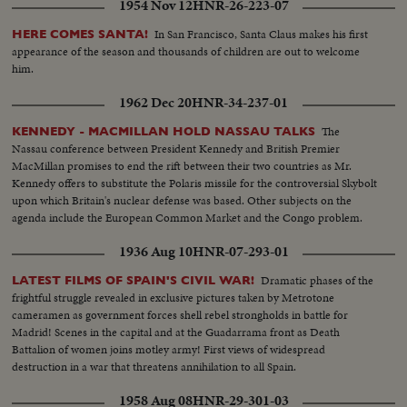
1954 Nov 12
HNR-26-223-07
In San Francisco, Santa Claus makes his first
HERE COMES SANTA!
appearance of the season and thousands of children are out to welcome
him.
1962 Dec 20
HNR-34-237-01
The
KENNEDY - MACMILLAN HOLD NASSAU TALKS
Nassau conference between President Kennedy and British Premier
MacMillan promises to end the rift between their two countries as Mr.
Kennedy offers to substitute the Polaris missile for the controversial Skybolt
upon which Britain's nuclear defense was based. Other subjects on the
agenda include the European Common Market and the Congo problem.
1936 Aug 10
HNR-07-293-01
Dramatic phases of the
LATEST FILMS OF SPAIN'S CIVIL WAR!
frightful struggle revealed in exclusive pictures taken by Metrotone
cameramen as government forces shell rebel strongholds in battle for
Madrid! Scenes in the capital and at the Guadarrama front as Death
Battalion of women joins motley army! First views of widespread
destruction in a war that threatens annihilation to all Spain.
1958 Aug 08
HNR-29-301-03