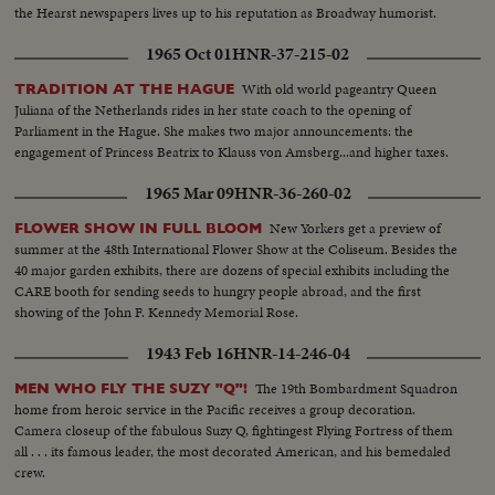
the Hearst newspapers lives up to his reputation as Broadway humorist.
1965 Oct 01
HNR-37-215-02
With old world pageantry Queen
TRADITION AT THE HAGUE
Juliana of the Netherlands rides in her state coach to the opening of
Parliament in the Hague. She makes two major announcements: the
engagement of Princess Beatrix to Klauss von Amsberg...and higher taxes.
1965 Mar 09
HNR-36-260-02
New Yorkers get a preview of
FLOWER SHOW IN FULL BLOOM
summer at the 48th International Flower Show at the Coliseum. Besides the
40 major garden exhibits, there are dozens of special exhibits including the
CARE booth for sending seeds to hungry people abroad, and the first
showing of the John F. Kennedy Memorial Rose.
1943 Feb 16
HNR-14-246-04
The 19th Bombardment Squadron
MEN WHO FLY THE SUZY "Q"!
home from heroic service in the Pacific receives a group decoration.
Camera closeup of the fabulous Suzy Q, fightingest Flying Fortress of them
all . . . its famous leader, the most decorated American, and his bemedaled
crew.