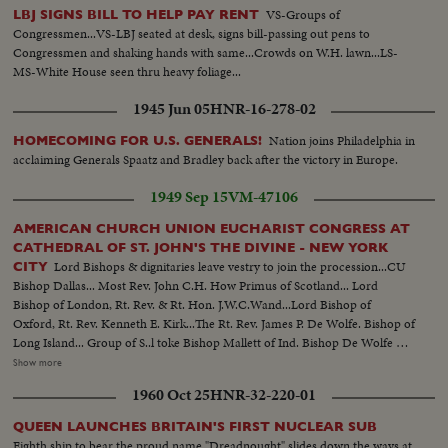
VS-Groups of
LBJ SIGNS BILL TO HELP PAY RENT
Congressmen...VS-LBJ seated at desk, signs bill-passing out pens to
Congressmen and shaking hands with same...Crowds on W.H. lawn...LS-
MS-White House seen thru heavy foliage...
1945 Jun 05
HNR-16-278-02
Nation joins Philadelphia in
HOMECOMING FOR U.S. GENERALS!
acclaiming Generals Spaatz and Bradley back after the victory in Europe.
1949 Sep 15
VM-47106
AMERICAN CHURCH UNION EUCHARIST CONGRESS AT
CATHEDRAL OF ST. JOHN'S THE DIVINE - NEW YORK
Lord Bishops & dignitaries leave vestry to join the procession...CU
CITY
Bishop Dallas... Most Rev. John C.H. How Primus of Scotland... Lord
Bishop of London, Rt. Rev. & Rt. Hon. J.W.C.Wand...Lord Bishop of
Oxford, Rt. Rev. Kenneth E. Kirk...The Rt. Rev. James P. De Wolfe. Bishop of
Long Island... Group of S..l toke Bishop Mallett of Ind. Bishop De Wolfe &
Bishop Campbell... Roll 2..Lord Bishop of British Honduras & Central
Show more
America, Rt. Rev. Douglas Wilson... Lord Bishopof Bath & Wells, Rt. Rev.
1960 Oct 25
HNR-32-220-01
Harold W. Bradfield...Rev. J.C. H. How...Bishop De- Wolfe & Bishop
Millet..Lord Bishop of Derry & Raphoe Ireland, Rt. Rev. Robert McNeil
QUEEN LAUNCHES BRITAIN'S FIRST NUCLEAR SUB
Boyd...Scenes of Procession...HS of Cathedral.
Eighth ship to bear the proud name "Dreadnought" slides down the ways at