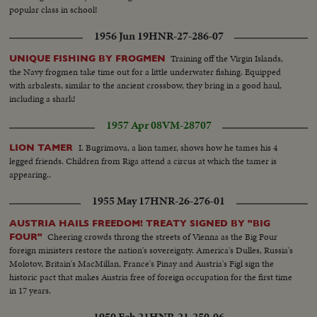
popular class in school!
1956 Jun 19
HNR-27-286-07
Training off the Virgin Islands,
UNIQUE FISHING BY FROGMEN
the Navy frogmen take time out for a little underwater fishing. Equipped
with arbalests, similar to the ancient crossbow, they bring in a good haul,
including a shark!
1957 Apr 08
VM-28707
I. Bugrimova, a lion tamer, shows how he tames his 4
LION TAMER
legged friends. Children from Riga attend a circus at which the tamer is
appearing..
1955 May 17
HNR-26-276-01
AUSTRIA HAILS FREEDOM! TREATY SIGNED BY "BIG
Cheering crowds throng the streets of Vienna as the Big Four
FOUR"
foreign ministers restore the nation's sovereignty. America's Dulles, Russia's
Molotov, Britain's MacMillan, France's Pinay and Austria's Figl sign the
historic pact that makes Austria free of foreign occupation for the first time
in 17 years.