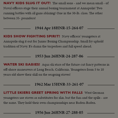
The small sons - and we mean small - of
NAVY KIDS SLUG IT OUT!
Naval officers stage their annual boxing tournament at Annapolis! Two
running battles with all guns ablazing! One in the 50-lb. class. The other
between 35- pounders!
1944 Apr 18
HNR-15-264-07
Navy officers' youngsters at
KIDS SHOW FIGHTING SPIRIT!
Annapolis slug it out for Junior Boxing Championship. Small fry uphold
tradition of Navy. It's damn the torpedoes and full speed ahead.
1953 Jun 26
HNR-24-287-06
Aqua ski stars of the future cut fancy patterns in
WATER SKI BABIES!
off-shore maneuvers at Long Beach, California. Youngsters from 5 to 10
years old show their skill on the seagoing staves!
1962 Mar 15
HNR-33-261-07
West German
LITTLE SKIERS GREET SPRING WITH FALLS
youngsters use staves as substitutes for skis, but the fun-and the spills - are
the same. They hold their own championships near Baden-Baden.
1956 Jun 26
HNR-27-288-05