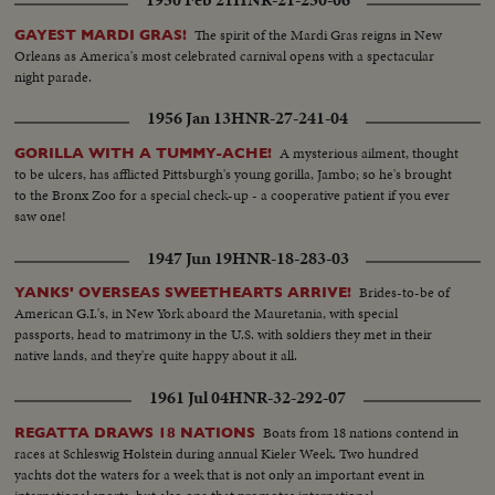
1950 Feb 21
HNR-21-250-06
The spirit of the Mardi Gras reigns in New
GAYEST MARDI GRAS!
Orleans as America's most celebrated carnival opens with a spectacular
night parade.
1956 Jan 13
HNR-27-241-04
A mysterious ailment, thought
GORILLA WITH A TUMMY-ACHE!
to be ulcers, has afflicted Pittsburgh's young gorilla, Jambo; so he's brought
to the Bronx Zoo for a special check-up - a cooperative patient if you ever
saw one!
1947 Jun 19
HNR-18-283-03
Brides-to-be of
YANKS' OVERSEAS SWEETHEARTS ARRIVE!
American G.I.'s, in New York aboard the Mauretania, with special
passports, head to matrimony in the U.S. with soldiers they met in their
native lands, and they're quite happy about it all.
1961 Jul 04
HNR-32-292-07
Boats from 18 nations contend in
REGATTA DRAWS 18 NATIONS
races at Schleswig Holstein during annual Kieler Week. Two hundred
yachts dot the waters for a week that is not only an important event in