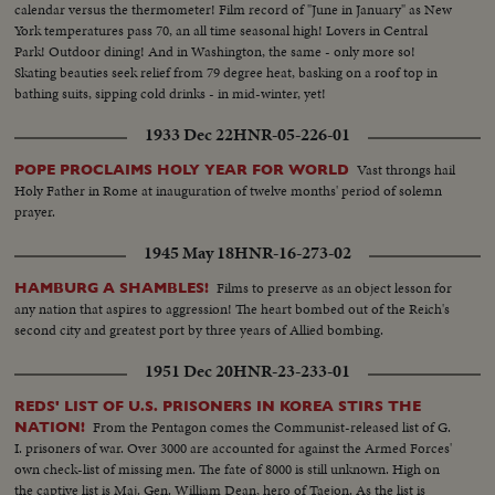
calendar versus the thermometer! Film record of "June in January" as New
York temperatures pass 70, an all time seasonal high! Lovers in Central
Park! Outdoor dining! And in Washington, the same - only more so!
Skating beauties seek relief from 79 degree heat, basking on a roof top in
bathing suits, sipping cold drinks - in mid-winter, yet!
1933 Dec 22
HNR-05-226-01
Vast throngs hail
POPE PROCLAIMS HOLY YEAR FOR WORLD
Holy Father in Rome at inauguration of twelve months' period of solemn
prayer.
1945 May 18
HNR-16-273-02
Films to preserve as an object lesson for
HAMBURG A SHAMBLES!
any nation that aspires to aggression! The heart bombed out of the Reich's
second city and greatest port by three years of Allied bombing.
1951 Dec 20
HNR-23-233-01
REDS' LIST OF U.S. PRISONERS IN KOREA STIRS THE
From the Pentagon comes the Communist-released list of G.
NATION!
I. prisoners of war. Over 3000 are accounted for against the Armed Forces'
own check-list of missing men. The fate of 8000 is still unknown. High on
the captive list is Maj. Gen. William Dean, hero of Taejon. As the list is