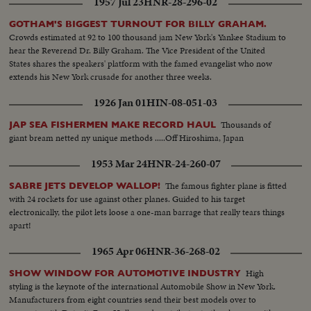
1957 Jul 23
HNR-28-296-02
GOTHAM'S BIGGEST TURNOUT FOR BILLY GRAHAM.
Crowds estimated at 92 to 100 thousand jam New York's Yankee Stadium to
hear the Reverend Dr. Billy Graham. The Vice President of the United
States shares the speakers' platform with the famed evangelist who now
extends his New York crusade for another three weeks.
1926 Jan 01
HIN-08-051-03
Thousands of
JAP SEA FISHERMEN MAKE RECORD HAUL
giant bream netted ny unique methods .....Off Hiroshima, Japan
1953 Mar 24
HNR-24-260-07
The famous fighter plane is fitted
SABRE JETS DEVELOP WALLOP!
with 24 rockets for use against other planes. Guided to his target
electronically, the pilot lets loose a one-man barrage that really tears things
apart!
1965 Apr 06
HNR-36-268-02
High
SHOW WINDOW FOR AUTOMOTIVE INDUSTRY
styling is the keynote of the international Automobile Show in New York.
Manufacturers from eight countries send their best models over to