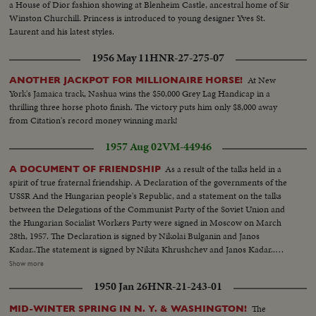
a House of Dior fashion showing at Blenheim Castle, ancestral home of Sir
Winston Churchill. Princess is introduced to young designer Yves St.
Laurent and his latest styles.
1956 May 11
HNR-27-275-07
At New
ANOTHER JACKPOT FOR MILLIONAIRE HORSE!
York's Jamaica track, Nashua wins the $50,000 Grey Lag Handicap in a
thrilling three horse photo finish. The victory puts him only $8,000 away
from Citation's record money winning mark!
1957 Aug 02
VM-44946
As a result of the talks held in a
A DOCUMENT OF FRIENDSHIP
spirit of true fraternal friendship. A Declaration of the governments of the
USSR And the Hungarian people's Republic, and a statement on the talks
between the Delegations of the Communist Party of the Soviet Union and
the Hungarian Socialist Workers Party were signed in Moscow on March
28th, 1957. The Declaration is signed by Nikolai Bulganin and Janos
Kadar..The statement is signed by Nikita Khrushchev and Janos Kadar..The
Declaration says that there is complete understanding between the two
Show more
countries on all major questions regarding the development of Soviet
1950 Jan 26
HNR-21-243-01
Hungarian relations, and also in the appraisal of the present international
situation.
The
MID-WINTER SPRING IN N. Y. & WASHINGTON!