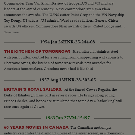
Commander Tran Van Phan...Review of troops...US and VN military
leaders at the award ceremony...Navy commodore Tran Van Phan
announces the awards...The USNS cutter Point Grey and the VN Navy ship
Tuy Dong...US sailors...US admiral Ward reads citation...General Chieu
awards US officers, Commordore Phan awards others...Cabot Lodge and
Admiral Ward present meritt certificates...Pictures of the captured and
Show more
destroyed communist ships...Pictures were exhibited...US and VN officials
1954 Jan 26
HNR-25-244-08
visit 2 US and VN ships...Awarding ceremony and ships...US and VN
leaders.
Streamlined in stainless steel
THE KITCHEN OF TOMORROW!
with push button control for everything from disappearing wall cabinets to
electronic ovens, the kitchen of tomorrow reveals new miracles for
America's homemakers. Grandma never had it like this!
1957 Aug 13
HNR-28-302-05
At the famed Cowes Regatta, the
BRITAIN'S ROYAL SAILORS.
Duke of Edinburgh takes part in several races. He brings along young
Prince Charles, and hopes are stimulated that some day a "sailor king" will
race once again at Cowes.
1963 Jun 27
VM-15497
The Canadian motion pix
60 YEARS MOVIES IN CANADA
industry celebrates the diamond jubilee of the silver screen, in a dominion-