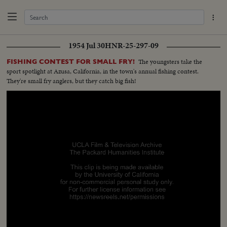
1954 Jul 30
HNR-25-297-09
The youngsters take the
FISHING CONTEST FOR SMALL FRY!
sport spotlight at Azusa, California, in the town's annual fishing contest.
They're small fry anglers, but they catch big fish!