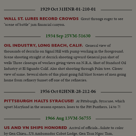
1929 Oct 31
HNR-01-210-01
Great throngs eager to see
WALL ST. LURES RECORD CROWDS
"scene of battle" jam financial canyon.
1934 Sep 25
VM-51630
General view of
OIL INDUSTRY, LONG BEACH, CALIF.
thousands of derricks on Signal Hill with pump working in the foreground.
Scene shooting straight at derrick shooting upward General pan shot of
wells Three closeups of workers giving views on N.R.A. Shot of Standard Oil
Industry at El Sigundo Calif. Also shot shooting through Palm tree. Closer
view of same. Several shots of this plant going full blast Scenes of men going
home from refinery Sunset off one of the refineries.
1956 Oct 02
HNR-28-212-06
At Pittsburgh, Syracuse, which
PITTSBURGH HALTS SYRACUSE!
upset Maryland in the season openers, loses to the Pitt Panthers, 14 to 7!
1966 Aug 13
VM-56755
Arrival of officials...Salute to color
US AND VN SHIPS HONORED
by Gen Chieu...US Ambassador Cabot Lodge, Gen Tran Ngoc Tam,