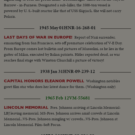
Barrow - in-Furness. Designated a sub-killer, the 3500-ton vessel is
powered by U. S.-built reactor like that of USS Skipjack. She will not carry
Polaris.
1945 May 01
HNR-16-268-01
Report of Nazi surrender,
LAST DAYS OF WAR IN EUROPE!
emanating from San Francisco, sets off premature celebration of V-E Day.
From Europe comes last bulletin and pictures of Mussolini, as he lies in the
gutter of Milan, executed by Italian patriots. Hitler reported dead, as war
reaches final stage with Winston Churchill a picture of victory!
1938 Jan 31
HNR-09-239-12
Washington notables
CAPITAL HONORS ELEANOR POWELL
greet film star who does her latest dance for them. (Washington only)
1965 Feb 12
VM-55681
Pres. Johnson arriving at Lincoln Memorial-
LINCOLN MEMORIAL
LBJ leaving memorial. MS-Pres. Johnson arrives amid crowds at Lincoln
Memorial...VS-Pres. Johnson mingling w/ crowds...VS-Pres. Johnson at
Lincoln Memorial. Film-Soft Focus.