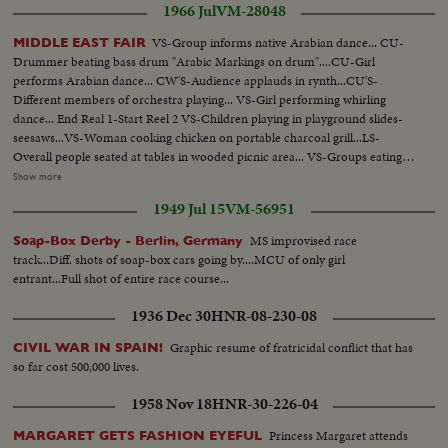
1966 Jul
VM-28048
VS-Group informs native Arabian dance... CU-
MIDDLE EAST FAIR
Drummer beating bass drum "Arabic Markings on drum"....CU-Girl
performs Arabian dance... CW'S-Audience applauds in rynth...CU'S-
Different members of orchestra playing... VS-Girl performing whirling
dance... End Real 1-Start Reel 2 VS-Children playing in playground slides-
seesaws...VS-Woman cooking chicken on portable charcoal grill...LS-
Overall people seated at tables in wooded picnic area... VS-Groups eating at
picnic tables...CU-Grill w/chicken frying...LS-Children on swings in
Show more
Playground...VS-Middle East Grocery display ...VS-Different individuals
1949 Jul 15
VM-56951
and group perform Middle East dance...VS-Officials of Fair w/plaques...VS-
Dancing...End Reel 2-Start Reel 3 VS-Individual girls perform veil
MS improvised race
Soap-Box Derby - Berlin, Germany
dances...VS-Groups perform native dances...CU's-Belly dancer.
track...Diff. shots of soap-box cars going by....MCU of only girl
entrant...Full shot of entire race course...
1936 Dec 30
HNR-08-230-08
Graphic resume of fratricidal conflict that has
CIVIL WAR IN SPAIN!
so far cost 500,000 lives.
1958 Nov 18
HNR-30-226-04
Princess Margaret attends
MARGARET GETS FASHION EYEFUL