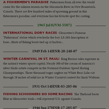
Fishermen from all over the world
A FISHERMEN'S PARADISE
come for the salmon season on the Miramichi River in New Brunswick,
Canada. There are five hundred miles of spawning ground in this
fishermen's paradise, and everyone has his favorite spot for casting.
1965 Jul 02
VM-55872
Cloucester's Famous
INTERNATIONAL DORY RACES
"Fisherman" statue which overlooks the bay: LS-MS-Inscription at
base...Shots of fishing boats tied up at harbor...
1949 Feb 14
HNR-20-248-07
King Boreas rules supreme in
WINTER CARNIVAL IN ST. PAUL!
the nation's winter sports capital. Nearly 300 of the cream of America's
silver blade artists compete in the National Outdoor Speed Skating
Championships. Three thousand eager anglers on White Bear Lake cut
through 28 inches of solid ice in Winter Carnival contest for Izaak Waltons.
1931 Oct 14
HNR-03-205-06
The Thebaud beats
FISHING SCHOONERS DO SOME RACING
Elsie in Gloucester trials—will represent U.S. against Canada.
1946 Jun 27
HNR-17-285-07