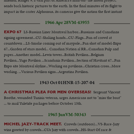
mission, Ranger 9, a vital part of America's man-on- the moon project,
sends back historic pictures to the earth. In the final minutes of its flight to
impact in the crater Alphonsus, its cameras give the nation the first instant
television views from distant space.
1966 Apr 28
VM-43955
LS-Russian Liner Montreal harbor...Russians and Canadians
EXPO 67
signing agreement...CU-Shaking hands...CU-Flags...Pan-of crowd at
countdown ...LS-Smoke coming out of maypole...Pan shot of model-Expo
67...Garden of stars model... Canadian Nation al RR...Canadian Pulp and
paper...Another model...Lewis tower...British Pavilion...Belgium
Pavilion...Yugo Pavilion ...Scandania Pavilion...Section of Havitant 67...Pan
Expo site Montreal skyline...Working on pavilions...Christian cross...More
working. ...Various Pavilion signs...Argentina Pavilion.
..Broadcastin...Netherlands Pavilion ...Pan construction at Expo.
1943 Oct 01
HNR-15-207-04
Sergeant Vincent
A CHRISTMAS PLEA FOR MEN OVERSEAS!
Boothe, wounded Tunisia veteran, urges Americans not to "miss the boat"
... to mail Yuletide packages before October 15th.
1965 Jun
VM-50343
Crowds (outdoors)...VS-Race-Jazy
MICHEL JAZY-TRACK MEET.
wins greeted by crowds...CUs Jazy with crowds...HS-Start Of race &