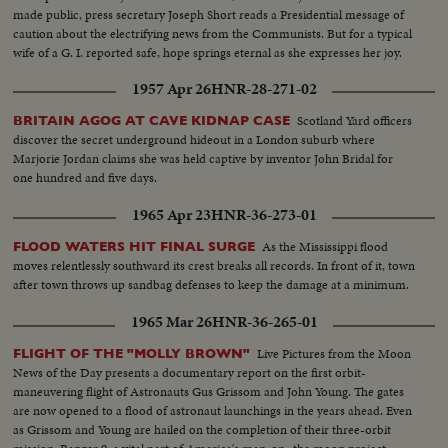
made public, press secretary Joseph Short reads a Presidential message of
caution about the electrifying news from the Communists. But for a typical
wife of a G. I. reported safe, hope springs eternal as she expresses her joy.
1957 Apr 26
HNR-28-271-02
Scotland Yard officers
BRITAIN AGOG AT CAVE KIDNAP CASE
discover the secret underground hideout in a London suburb where
Marjorie Jordan claims she was held captive by inventor John Bridal for
one hundred and five days.
1965 Apr 23
HNR-36-273-01
As the Mississippi flood
FLOOD WATERS HIT FINAL SURGE
moves relentlessly southward its crest breaks all records. In front of it, town
after town throws up sandbag defenses to keep the damage at a minimum.
1965 Mar 26
HNR-36-265-01
Live Pictures from the Moon
FLIGHT OF THE "MOLLY BROWN"
News of the Day presents a documentary report on the first orbit-
maneuvering flight of Astronauts Gus Grissom and John Young. The gates
are now opened to a flood of astronaut launchings in the years ahead. Even
as Grissom and Young are hailed on the completion of their three-orbit