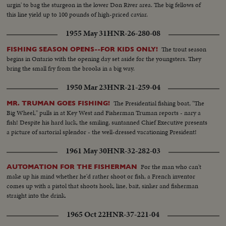
urgin' to bag the sturgeon in the lower Don River area. The big fellows of
this line yield up to 100 pounds of high-priced caviar.
1955 May 31
HNR-26-280-08
The trout season
FISHING SEASON OPENS--FOR KIDS ONLY!
begins in Ontario with the opening day set aside for the youngsters. They
bring the small fry from the brooks in a big way.
1950 Mar 23
HNR-21-259-04
The Presidential fishing boat, "The
MR. TRUMAN GOES FISHING!
Big Wheel," pulls in at Key West and Fisherman Truman reports - nary a
fish! Despite his hard luck, the smiling, suntanned Chief Executive presents
a picture of sartorial splendor - the well-dressed vacationing President!
1961 May 30
HNR-32-282-03
For the man who can't
AUTOMATION FOR THE FISHERMAN
make up his mind whether he'd rather shoot or fish, a French inventor
comes up with a pistol that shoots hook, line, bait, sinker and fisherman
straight into the drink.
1965 Oct 22
HNR-37-221-04