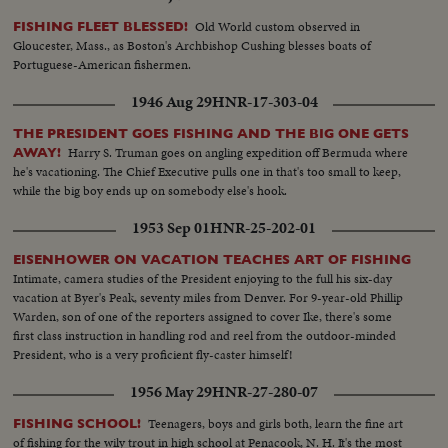
Old World custom observed in
FISHING FLEET BLESSED!
Gloucester, Mass., as Boston's Archbishop Cushing blesses boats of
Portuguese-American fishermen.
1946 Aug 29
HNR-17-303-04
THE PRESIDENT GOES FISHING AND THE BIG ONE GETS
Harry S. Truman goes on angling expedition off Bermuda where
AWAY!
he's vacationing. The Chief Executive pulls one in that's too small to keep,
while the big boy ends up on somebody else's hook.
1953 Sep 01
HNR-25-202-01
EISENHOWER ON VACATION TEACHES ART OF FISHING
Intimate, camera studies of the President enjoying to the full his six-day
vacation at Byer's Peak, seventy miles from Denver. For 9-year-old Phillip
Warden, son of one of the reporters assigned to cover Ike, there's some
first class instruction in handling rod and reel from the outdoor-minded
President, who is a very proficient fly-caster himself!
1956 May 29
HNR-27-280-07
Teenagers, boys and girls both, learn the fine art
FISHING SCHOOL!
of fishing for the wily trout in high school at Penacook, N. H. It's the most