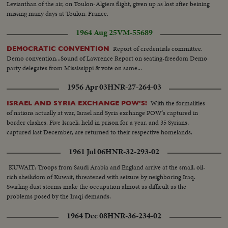
Levianthan of the air, on Toulon-Algiers flight, given up as lost after beining
missing many days at Toulon, France.
1964 Aug 25
VM-55689
Report of credentials committee.
DEMOCRATIC CONVENTION
Demo convention...Sound of Lawrence Report on seating-freedom Demo
party delegates from Mississippi & vote on same...
1956 Apr 03
HNR-27-264-03
With the formalities
ISRAEL AND SYRIA EXCHANGE POW'S!
of nations actually at war, Israel and Syria exchange POW's captured in
border clashes. Five Israeli, held in prison for a year, and 35 Syrians,
captured last December, are returned to their respective homelands.
1961 Jul 06
HNR-32-293-02
KUWAIT: Troops from Saudi Arabia and England arrive at the small, oil-
rich sheikdom of Kuwait, threatened with seizure by neighboring Iraq.
Swirling dust storms make the occupation almost as difficult as the
problems posed by the Iraqi demands.
1964 Dec 08
HNR-36-234-02