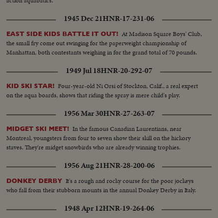
action aquabatics.
1945 Dec 21
HNR-17-231-06
At Madison Square Boys' Club,
EAST SIDE KIDS BATTLE IT OUT!
the small fry come out swinging for the paperweight championship of
Manhattan, both contestants weighing in for the grand total of 70 pounds.
1949 Jul 18
HNR-20-292-07
Four-year-old Ni Orsi of Stockton, Calif., a real expert
KID SKI STAR!
on the aqua boards, shows that riding the spray is mere child's play.
1956 Mar 30
HNR-27-263-07
In the famous Canadian Laurentians, near
MIDGET SKI MEET!
Montreal, youngsters from four to seven show their skill on the hickory
staves. They're midget snowbirds who are already winning trophies.
1956 Aug 21
HNR-28-200-06
It's a rough and rocky course for the poor jockeys
DONKEY DERBY
who fall from their stubborn mounts in the annual Donkey Derby in Italy.
1948 Apr 12
HNR-19-264-06