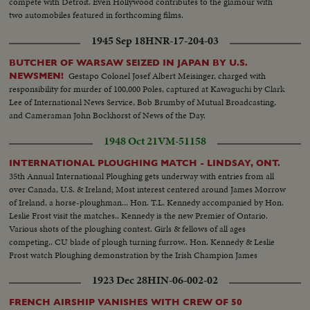
compete with Detroit. Even Hollywood contributes to the glamour with
two automobiles featured in forthcoming films.
1945 Sep 18
HNR-17-204-03
BUTCHER OF WARSAW SEIZED IN JAPAN BY U.S.
Gestapo Colonel Josef Albert Meisinger, charged with
NEWSMEN!
responsibility for murder of 100,000 Poles, captured at Kawaguchi by Clark
Lee of International News Service, Bob Brumby of Mutual Broadcasting,
and Cameraman John Bockhorst of News of the Day.
1948 Oct 21
VM-51158
INTERNATIONAL PLOUGHING MATCH - LINDSAY, ONT.
35th Annual International Ploughing gets underway with entries from all
over Canada, U.S. & Ireland; Most interest centered around James Morrow
of Ireland, a horse-ploughman... Hon. T.L. Kennedy accompanied by Hon.
Leslie Frost visit the matches.. Kennedy is the new Premier of Ontario.
Various shots of the ploughing contest. Girls & fellows of all ages
competing.. CU blade of plough turning furrow.. Hon. Kennedy & Leslie
Frost watch Ploughing demonstration by the Irish Champion James
Morrow... Hon. Kennedy ploughs...Kennedy & Morrow shake hands...CU
1923 Dec 28
HIN-06-002-02
Rows of straight furrows
FRENCH AIRSHIP VANISHES WITH CREW OF 50