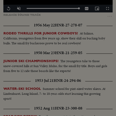
Loaded
:
Replay
Unmute
Captions
Picture-
Fullscr
100.00%
in-
…
RELEASE
SOUND
TRACK
Picture
1956 May 22
HNR-27-278-07
At Salinas,
RODEO THRILLS FOR JUNIOR COWBOYS!
California, youngsters from five years up, show their skill on bucking baby
bulls. The small fry buckeroos prove to be real cowboys!
1950 Mar 23
HNR-21-259-05
The youngsters take to those
JUNIOR SKI CHAMPIONSHIPS!
snow-covered hills at Sun Valley, Idaho, for the small fry title. Boys and girls
from five to 12 ride those boards like the experts!
1953 Jul 21
HNR-24-294-06
Summer school for pint-sized water skiers. At
WATER-SKI SCHOOL
Lindenhurst, Long Island, 7- to 10-year-olds start learning this growing
sport!
1952 Aug 11
HNR-23-300-08