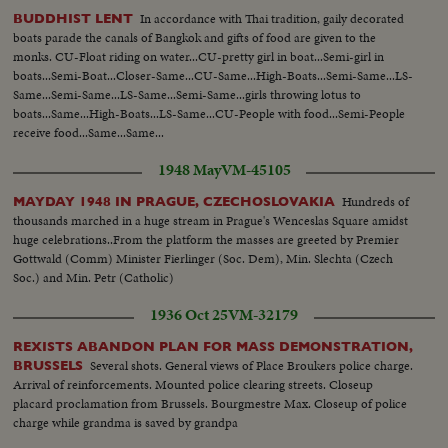
In accordance with Thai tradition, gaily decorated
BUDDHIST LENT
boats parade the canals of Bangkok and gifts of food are given to the
monks. CU-Float riding on water...CU-pretty girl in boat...Semi-girl in
boats...Semi-Boat...Closer-Same...CU-Same...High-Boats...Semi-Same...LS-
Same...Semi-Same...LS-Same...Semi-Same...girls throwing lotus to
boats...Same...High-Boats...LS-Same...CU-People with food...Semi-People
receive food...Same...Same...
1948 May
VM-45105
Hundreds of
MAYDAY 1948 IN PRAGUE, CZECHOSLOVAKIA
thousands marched in a huge stream in Prague's Wenceslas Square amidst
huge celebrations..From the platform the masses are greeted by Premier
Gottwald (Comm) Minister Fierlinger (Soc. Dem), Min. Slechta (Czech
Soc.) and Min. Petr (Catholic)
1936 Oct 25
VM-32179
REXISTS ABANDON PLAN FOR MASS DEMONSTRATION,
Several shots. General views of Place Broukers police charge.
BRUSSELS
Arrival of reinforcements. Mounted police clearing streets. Closeup
placard proclamation from Brussels. Bourgmestre Max. Closeup of police
charge while grandma is saved by grandpa