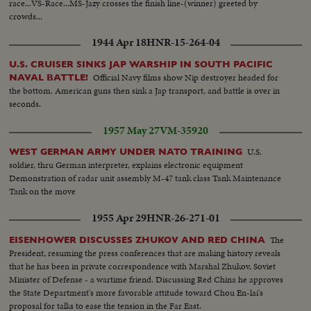
race...VS-Race...MS-Jazy crosses the finish line-(winner) greeted by
crowds...
1944 Apr 18
HNR-15-264-04
U.S. CRUISER SINKS JAP WARSHIP IN SOUTH PACIFIC
Official Navy films show Nip destroyer headed for
NAVAL BATTLE!
the bottom. American guns then sink a Jap transport, and battle is over in
seconds.
1957 May 27
VM-35920
U.S.
WEST GERMAN ARMY UNDER NATO TRAINING
soldier, thru German interpreter, explains electronic equipment
Demonstration of radar unit assembly M-47 tank class Tank Maintenance
Tank on the move
1955 Apr 29
HNR-26-271-01
The
EISENHOWER DISCUSSES ZHUKOV AND RED CHINA
President, resuming the press conferences that are making history reveals
that he has been in private correspondence with Marshal Zhukov, Soviet
Minister of Defense - a wartime friend. Discussing Red China he approves
the State Department's more favorable attitude toward Chou En-lai's
proposal for talks to ease the tension in the Far East.