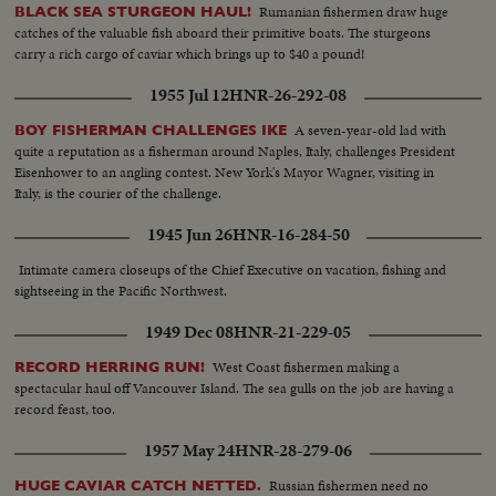
Rumanian fishermen draw huge
BLACK SEA STURGEON HAUL!
catches of the valuable fish aboard their primitive boats. The sturgeons
carry a rich cargo of caviar which brings up to $40 a pound!
1955 Jul 12
HNR-26-292-08
A seven-year-old lad with
BOY FISHERMAN CHALLENGES IKE
quite a reputation as a fisherman around Naples, Italy, challenges President
Eisenhower to an angling contest. New York's Mayor Wagner, visiting in
Italy, is the courier of the challenge.
1945 Jun 26
HNR-16-284-50
Intimate camera closeups of the Chief Executive on vacation, fishing and
sightseeing in the Pacific Northwest.
1949 Dec 08
HNR-21-229-05
West Coast fishermen making a
RECORD HERRING RUN!
spectacular haul off Vancouver Island. The sea gulls on the job are having a
record feast, too.
1957 May 24
HNR-28-279-06
Russian fishermen need no
HUGE CAVIAR CATCH NETTED.