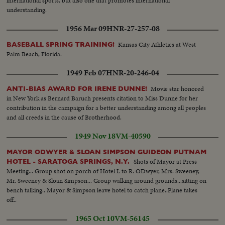
international sports, but also one that promotes international
understanding.
1956 Mar 09
HNR-27-257-08
Kansas City Athletics at West
BASEBALL SPRING TRAINING!
Palm Beach, Florida.
1949 Feb 07
HNR-20-246-04
Movie star honored
ANTI-BIAS AWARD FOR IRENE DUNNE!
in New York as Bernard Baruch presents citation to Miss Dunne for her
contribution in the campaign for a better understanding among all peoples
and all creeds in the cause of Brotherhood.
1949 Nov 18
VM-40590
MAYOR ODWYER & SLOAN SIMPSON GUIDEON PUTNAM
Shots of Mayor at Press
HOTEL - SARATOGA SPRINGS, N.Y.
Meeting... Group shot on porch of Hotel L to R: ODwyer, Mrs. Sweeney,
Mr. Sweeney & Sloan Simpson... Group walking around grounds...sitting on
bench talking.. Mayor & Simpson leave hotel to catch plane..Plane takes
off..
1965 Oct 10
VM-56145