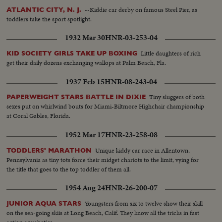
--Kiddie car derby on famous Steel Pier, as
ATLANTIC CITY, N. J.
toddlers take the sport spotlight.
1932 Mar 30
HNR-03-253-04
Little daughters of rich
KID SOCIETY GIRLS TAKE UP BOXING
get their daily dozens exchanging wallops at Palm Beach, Fla.
1937 Feb 15
HNR-08-243-04
Tiny sluggers of both
PAPERWEIGHT STARS BATTLE IN DIXIE
sexes put on whirlwind bouts for Miami-Biltmore Highchair championship
at Coral Gables, Florida.
1952 Mar 17
HNR-23-258-08
Unique kiddy car race in Allentown,
TODDLERS' MARATHON
Pennsylvania as tiny tots force their midget chariots to the limit, vying for
the title that goes to the top toddler of them all.
1954 Aug 24
HNR-26-200-07
Youngsters from six to twelve show their skill
JUNIOR AQUA STARS
on the sea-going skiis at Long Beach, Calif. They know all the tricks in fast