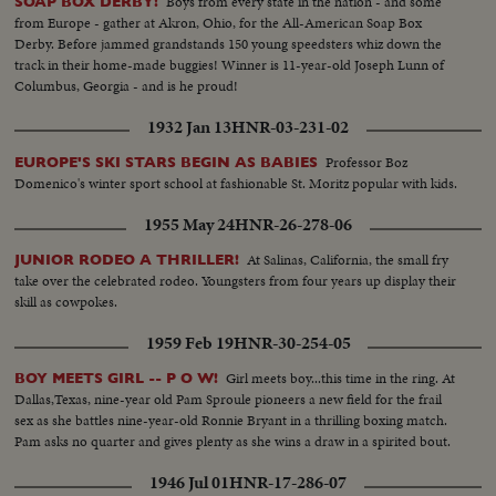
Boys from every state in the nation - and some
SOAP BOX DERBY!
from Europe - gather at Akron, Ohio, for the All-American Soap Box
Derby. Before jammed grandstands 150 young speedsters whiz down the
track in their home-made buggies! Winner is 11-year-old Joseph Lunn of
Columbus, Georgia - and is he proud!
1932 Jan 13
HNR-03-231-02
Professor Boz
EUROPE'S SKI STARS BEGIN AS BABIES
Domenico's winter sport school at fashionable St. Moritz popular with kids.
1955 May 24
HNR-26-278-06
At Salinas, California, the small fry
JUNIOR RODEO A THRILLER!
take over the celebrated rodeo. Youngsters from four years up display their
skill as cowpokes.
1959 Feb 19
HNR-30-254-05
Girl meets boy...this time in the ring. At
BOY MEETS GIRL -- P O W!
Dallas,Texas, nine-year old Pam Sproule pioneers a new field for the frail
sex as she battles nine-year-old Ronnie Bryant in a thrilling boxing match.
Pam asks no quarter and gives plenty as she wins a draw in a spirited bout.
1946 Jul 01
HNR-17-286-07