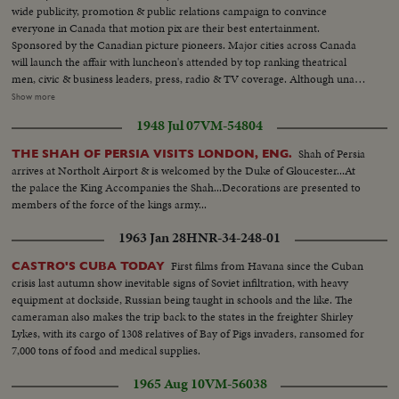
wide publicity, promotion & public relations campaign to convince
everyone in Canada that motion pix are their best entertainment.
Sponsored by the Canadian picture pioneers. Major cities across Canada
will launch the affair with luncheon's attended by top ranking theatrical
men, civic & business leaders, press, radio & TV coverage. Although unable
to attend Canadian film stars who have migrated to United States are
Show more
saluted-names such as Mary Pickford, Raymond Massey, Walter Huston,
1948 Jul 07
VM-54804
Norma Shearer, Glenn Ford, Walter Pigeon, Maris Dressler, Deanna
Durbin & many others... LS-Room at Park Plaza Hotel-Pan...CU-Sign-(60
Shah of Persia
THE SHAH OF PERSIA VISITS LONDON, ENG.
Anniv)...SS-Old timer's with old projector... AA-Same...SS-Keystone Cops
arrives at Northolt Airport & is welcomed by the Duke of Gloucester...At
running down aisle...AA-Same...CU-MR. Hillis Cass & Frank Young...SS-
the palace the King Accompanies the Shah...Decorations are presented to
Crowd...CU-Earl Rowe talking...Crowd Applauding-Pan...
members of the force of the kings army...
1963 Jan 28
HNR-34-248-01
First films from Havana since the Cuban
CASTRO'S CUBA TODAY
crisis last autumn show inevitable signs of Soviet infiltration, with heavy
equipment at dockside, Russian being taught in schools and the like. The
cameraman also makes the trip back to the states in the freighter Shirley
Lykes, with its cargo of 1308 relatives of Bay of Pigs invaders, ransomed for
7,000 tons of food and medical supplies.
1965 Aug 10
VM-56038