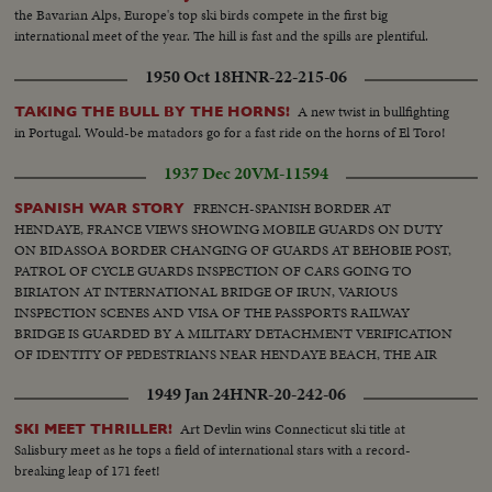
the Bavarian Alps, Europe's top ski birds compete in the first big
international meet of the year. The hill is fast and the spills are plentiful.
1950 Oct 18
HNR-22-215-06
A new twist in bullfighting
TAKING THE BULL BY THE HORNS!
in Portugal. Would-be matadors go for a fast ride on the horns of El Toro!
1937 Dec 20
VM-11594
FRENCH-SPANISH BORDER AT
SPANISH WAR STORY
HENDAYE, FRANCE VIEWS SHOWING MOBILE GUARDS ON DUTY
ON BIDASSOA BORDER CHANGING OF GUARDS AT BEHOBIE POST,
PATROL OF CYCLE GUARDS INSPECTION OF CARS GOING TO
BIRIATON AT INTERNATIONAL BRIDGE OF IRUN, VARIOUS
INSPECTION SCENES AND VISA OF THE PASSPORTS RAILWAY
BRIDGE IS GUARDED BY A MILITARY DETACHMENT VERIFICATION
OF IDENTITY OF PEDESTRIANS NEAR HENDAYE BEACH, THE AIR
DEFENSE CORPS SET UP ADVANCE POST VARIOUS SCENES OF
1949 Jan 24
HNR-20-242-06
ARTILLERY MEN WITH THEIR UNITS ON BIDASSOA RIVER, WATCH
IS KEPT BY MOTOR BOATS
Art Devlin wins Connecticut ski title at
SKI MEET THRILLER!
Salisbury meet as he tops a field of international stars with a record-
breaking leap of 171 feet!