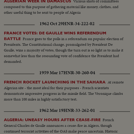
Various shots of committees
ALGERIAN WEEK IN DAMASCUS
composed to this purpose of gathering material like money, clothes, and
other useful thing to be sent to people of Algeria
1962 Oct 29
HNR-34-222-02
FRANCE VOTES: DE GAULLE WINS REFERENDUM
France goes to the polls in a referendum on popular election of
BATTLE
Presidents. The Constitutional change, promulgated by President De
Gaulle, wins a majority of votes, though the turn out is so light as to make it
somewhat less than the resounding vote of confidence the President had
demanded.
1959 Mar 17
HNR-30-260-04
At remote
FRENCH ROCKET LAUNCHING IN THE SAHARA
Algerian site - the most ideal for their purposes - French scientists
demonstrate impressive progress in the missile field. The Veronique climbs
more than 100 miles in highly satisfactory test.
1962 Mar 19
HNR-33-262-01
French
ALGERIA: UNEASY HOURS AFTER CEASE-FIRE
General Charles de Gaulle announces a cease-fire in Algiers, though
continued terrorist activities of the OAS make peace uncertain. Historic