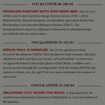
1935 Jul 17
HNR-06-286-01
Girls or wars
HEADLINE HUNTING WITH SHIP NEWS MEN
all the same to alert reporters who go down to the sea. SUB 1—H. R.
Knickerbocker, famous European correspondent, gives news-hawks their
first headline as he describes Ethiopian situation. SUB 2—The
newspaperman's report is confirmed as thousands of additional troops
leave Italy for the sea trail to Africa.
1964 Jan 09
HNR-35-243-03
The 18-day agreement which
BERLIN WALL IS RESEALED
breached the infamous Wall for West Berliners to hold reunions with their
relatives is ended, and there are tearful "auf wiedersehens" as loved ones
are again left behind in the empty gloom of East Berlin. A million and a
quarter passed through five crossing points. With the sealing off of the last
entrance at three a.m., the ugly Wall once more symbolizes the sadness of
separation.
1944 Feb 25
HNR-15-249-04
A ship named for the
OKLAHOMA CITY DOWN THE WAYS!
southwestern metropolis is launched in Philadelphia to carry on tradition of
the pioneers.