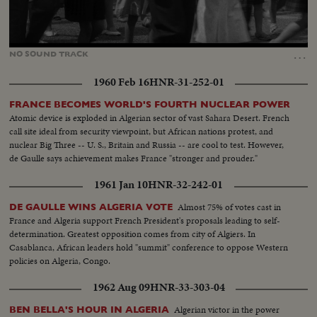
Loaded
:
Unmute
35.54%
…
NO
SOUND
TRACK
1960 Feb 16
HNR-31-252-01
FRANCE BECOMES WORLD'S FOURTH NUCLEAR POWER
Atomic device is exploded in Algerian sector of vast Sahara Desert. French
call site ideal from security viewpoint, but African nations protest, and
nuclear Big Three -- U. S., Britain and Russia -- are cool to test. However,
de Gaulle says achievement makes France "stronger and prouder."
1961 Jan 10
HNR-32-242-01
Almost 75% of votes cast in
DE GAULLE WINS ALGERIA VOTE
France and Algeria support French President's proposals leading to self-
determination. Greatest opposition comes from city of Algiers. In
Casablanca, African leaders hold "summit" conference to oppose Western
policies on Algeria, Congo.
1962 Aug 09
HNR-33-303-04
Algerian victor in the power
BEN BELLA'S HOUR IN ALGERIA