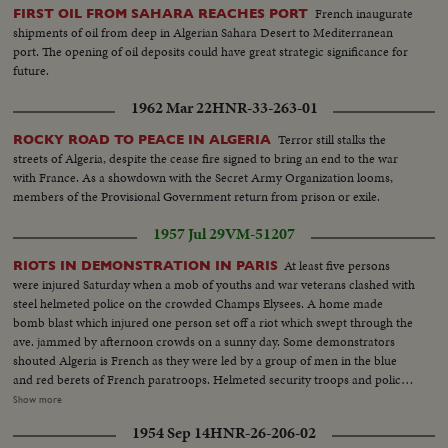
French inaugurate
FIRST OIL FROM SAHARA REACHES PORT
shipments of oil from deep in Algerian Sahara Desert to Mediterranean
port. The opening of oil deposits could have great strategic significance for
future.
1962 Mar 22
HNR-33-263-01
Terror still stalks the
ROCKY ROAD TO PEACE IN ALGERIA
streets of Algeria, despite the cease fire signed to bring an end to the war
with France. As a showdown with the Secret Army Organization looms,
members of the Provisional Government return from prison or exile.
1957 Jul 29
VM-51207
At least five persons
RIOTS IN DEMONSTRATION IN PARIS
were injured Saturday when a mob of youths and war veterans clashed with
steel helmeted police on the crowded Champs Elysees. A home made
bomb blast which injured one person set off a riot which swept through the
ave. jammed by afternoon crowds on a sunny day. Some demonstrators
shouted Algeria is French as they were led by a group of men in the blue
and red berets of French paratroops. Helmeted security troops and police
swooped them into side streets. An automobile was set afire while several
Show more
persons were taken by ambulance. The demonstration broke out of control
1954 Sep 14
HNR-26-206-02
and some 3,000 police and security troops were rushed on the scene.