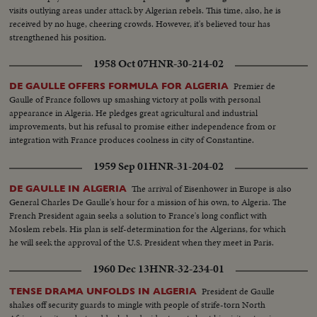
visits outlying areas under attack by Algerian rebels. This time, also, he is
received by no huge, cheering crowds. However, it's believed tour has
strengthened his position.
1958 Oct 07
HNR-30-214-02
Premier de
DE GAULLE OFFERS FORMULA FOR ALGERIA
Gaulle of France follows up smashing victory at polls with personal
appearance in Algeria. He pledges great agricultural and industrial
improvements, but his refusal to promise either independence from or
integration with France produces coolness in city of Constantine.
1959 Sep 01
HNR-31-204-02
The arrival of Eisenhower in Europe is also
DE GAULLE IN ALGERIA
General Charles De Gaulle's hour for a mission of his own, to Algeria. The
French President again seeks a solution to France's long conflict with
Moslem rebels. His plan is self-determination for the Algerians, for which
he will seek the approval of the U.S. President when they meet in Paris.
1960 Dec 13
HNR-32-234-01
President de Gaulle
TENSE DRAMA UNFOLDS IN ALGERIA
shakes off security guards to mingle with people of strife-torn North