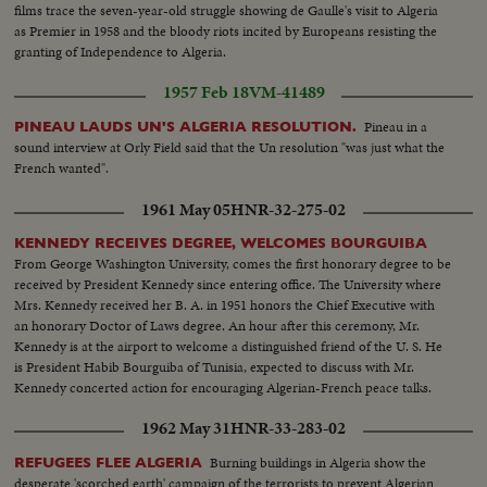
films trace the seven-year-old struggle showing de Gaulle's visit to Algeria
as Premier in 1958 and the bloody riots incited by Europeans resisting the
granting of Independence to Algeria.
1957 Feb 18
VM-41489
Pineau in a
PINEAU LAUDS UN'S ALGERIA RESOLUTION.
sound interview at Orly Field said that the Un resolution "was just what the
French wanted".
1961 May 05
HNR-32-275-02
KENNEDY RECEIVES DEGREE, WELCOMES BOURGUIBA
From George Washington University, comes the first honorary degree to be
received by President Kennedy since entering office. The University where
Mrs. Kennedy received her B. A. in 1951 honors the Chief Executive with
an honorary Doctor of Laws degree. An hour after this ceremony, Mr.
Kennedy is at the airport to welcome a distinguished friend of the U. S. He
is President Habib Bourguiba of Tunisia, expected to discuss with Mr.
Kennedy concerted action for encouraging Algerian-French peace talks.
1962 May 31
HNR-33-283-02
Burning buildings in Algeria show the
REFUGEES FLEE ALGERIA
desperate 'scorched earth' campaign of the terrorists to prevent Algerian