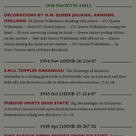
1948 Nov 05
VM-14012
DECORATIONS BY H.M. QUEEN JULIANA, ARNHEM,
LS Queen Wilhelmina standing with others -- CU Queen
HOLLAND
Wilhelmina -- Semi CU Queen Juliana -- CU Queen Wilhelmina raising her
hand -- SS man answering raising his hand -- Queen Juliana putting ribbon
on her mother -- Side shot Queen Wilhelmina with ribbon on -- Queen
Juliana putting her hand on her mother -- CU Queen Wilhelmina..... In
Cuts: Various shots of Prince Bernhard..
1954 Nov 16
HNR-26-224-07
The Mustangs of Southern
S.M.U. TOPPLES ARKANSAS!
Methodist in a thrilling grid battle at Fayetteville, take an early lead and then
hold off a late Razorback rally, to defeat unbeaten Arkansas, 21 to 14!
1945 Oct 23
HNR-17-214-07
Big Ten limelight on Columbus,
PURDUE UPSETS OHIO STATE!
as Purdue's brand of wide open football turns tables on favored Ohio State,
Boilermakers rolling over Buckeyes, 35--13.
1949 Apr 21
HNR-20-267-02
Cairo in
KING FAROUK OPENS EGYPT'S "WORLD'S FAIR"!