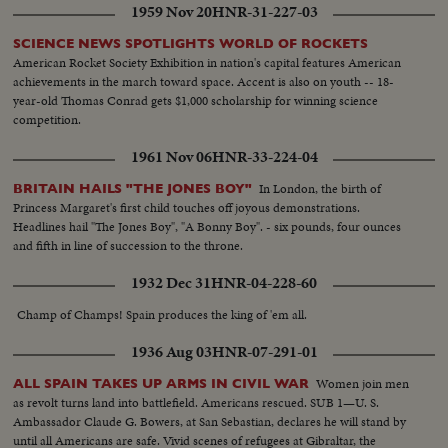
1959 Nov 20
HNR-31-227-03
SCIENCE NEWS SPOTLIGHTS WORLD OF ROCKETS
American Rocket Society Exhibition in nation's capital features American
achievements in the march toward space. Accent is also on youth -- 18-
year-old Thomas Conrad gets $1,000 scholarship for winning science
competition.
1961 Nov 06
HNR-33-224-04
In London, the birth of
BRITAIN HAILS "THE JONES BOY"
Princess Margaret's first child touches off joyous demonstrations.
Headlines hail "The Jones Boy", "A Bonny Boy". - six pounds, four ounces
and fifth in line of succession to the throne.
1932 Dec 31
HNR-04-228-60
Champ of Champs! Spain produces the king of 'em all.
1936 Aug 03
HNR-07-291-01
Women join men
ALL SPAIN TAKES UP ARMS IN CIVIL WAR
as revolt turns land into battlefield. Americans rescued. SUB 1—U. S.
Ambassador Claude G. Bowers, at San Sebastian, declares he will stand by
until all Americans are safe. Vivid scenes of refugees at Gibraltar, the