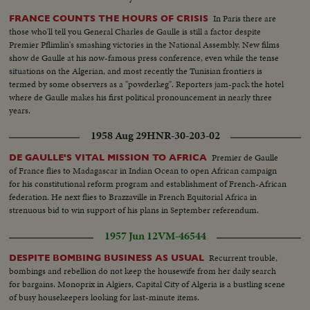
In Paris there are
FRANCE COUNTS THE HOURS OF CRISIS
those who'll tell you General Charles de Gaulle is still a factor despite
Premier Pflimlin's smashing victories in the National Assembly. New films
show de Gaulle at his now-famous press conference, even while the tense
situations on the Algerian, and most recently the Tunisian frontiers is
termed by some observers as a "powderkeg". Reporters jam-pack the hotel
where de Gaulle makes his first political pronouncement in nearly three
years.
1958 Aug 29
HNR-30-203-02
Premier de Gaulle
DE GAULLE'S VITAL MISSION TO AFRICA
of France flies to Madagascar in Indian Ocean to open African campaign
for his constitutional reform program and establishment of French-African
federation. He next flies to Brazzaville in French Equitorial Africa in
strenuous bid to win support of his plans in September referendum.
1957 Jun 12
VM-46544
Recurrent trouble,
DESPITE BOMBING BUSINESS AS USUAL
bombings and rebellion do not keep the housewife from her daily search
for bargains. Monoprix in Algiers, Capital City of Algeria is a bustling scene
of busy housekeepers looking for last-minute items.