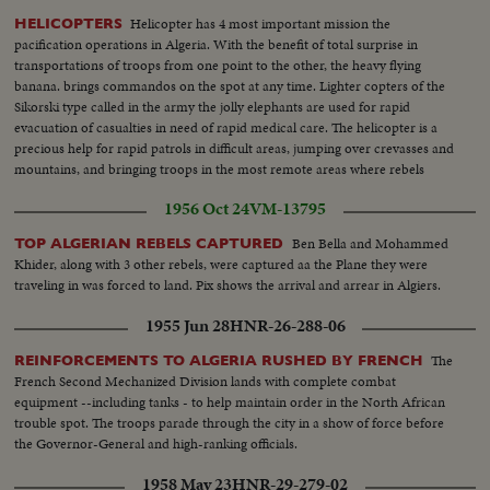
Helicopter has 4 most important mission the
HELICOPTERS
pacification operations in Algeria. With the benefit of total surprise in
transportations of troops from one point to the other, the heavy flying
banana. brings commandos on the spot at any time. Lighter copters of the
Sikorski type called in the army the jolly elephants are used for rapid
evacuation of casualties in need of rapid medical care. The helicopter is a
precious help for rapid patrols in difficult areas, jumping over crevasses and
mountains, and bringing troops in the most remote areas where rebels
believe they are safe from any intervention of the regular forces
1956 Oct 24
VM-13795
Ben Bella and Mohammed
TOP ALGERIAN REBELS CAPTURED
Khider, along with 3 other rebels, were captured aa the Plane they were
traveling in was forced to land. Pix shows the arrival and arrear in Algiers.
1955 Jun 28
HNR-26-288-06
The
REINFORCEMENTS TO ALGERIA RUSHED BY FRENCH
French Second Mechanized Division lands with complete combat
equipment --including tanks - to help maintain order in the North African
trouble spot. The troops parade through the city in a show of force before
the Governor-General and high-ranking officials.
1958 May 23
HNR-29-279-02