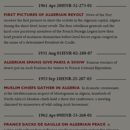
1961 Apr 28
HNR-32-273-01
News of the Day
FIRST PICTURES OF ALGERIAN REVOLT
receives the first pictures to show the activity in the Algerian capital, Algiers
during the short-lived Army revolt. The four rebellious generals and the
hard-core paratroop members of the French Foreign Legion have their
brief period of mutinous domination before loyal forces regain congrol in
the name of a determined President de Caulle.
1931 Aug 01
HNR-02-288-07
Famous warriors of
ALGERIAN SPAHIS GIVE PARIS A SHOW
desert put on Arab Fantasia for visitors to French Colonial Exposition.
1953 Sep 18
HNR-25-207-03
In dramatic ceremonies
MUSLIM CHIEFS GATHER IN ALGERIA
at the Mediterranean seaport of Mostaganem in Algeria, hundreds of
North Africa's Moslem chiefs hold a three day conference, a meeting
climaxed by maneuvers of wild-riding Arab horsemen!
1962 Apr 09
HNR-33-268-01
A
FRANCE BACKS DE GAULLE ON ALGERIAN PEACE
nation-wide referendum in France results in a massive victory for Algerian