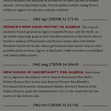
African territory, but suddenly he decides to cut short his visit as tension
mounts. Advancing behind tanks, French soldiers subdue rioting French
settlers in Algiers, but situation remains confused.
1961 Apr 25
HNR-32-272-01
The coup of
FRANCE'S NEW CRISIS MUTINY IN ALGERIA
mutinous French generals in Algeria surprises France, and the world. As
the rebels claim huge gains in their bloodless takeover in the North African
territory, millions of Frenchmen and France's major allies rally behind
President Charles de Gaulle, whose government takes drastic steps to avert
possible attack on Paris. Algeria, is blockaded, while reservists are mobilized
and civilian militia armed.
1962 Aug 27
HNR-34-204-01
Riots break
NEW HOURS OF UNCERTAINTY FOR ALGERIA
out in Algeria as the military seek to depose Mohammed Ben Bella's
Political Bureau that, in turn, had deposed Premier Ben Khedda's
Provisional Government. Mohammed Khider, Secretary General of the
Political Bureau quiets the demonstrators, but it is the Army that has the
answer to this newest crisis.
1962 Oct 12
HNR-34-217-02