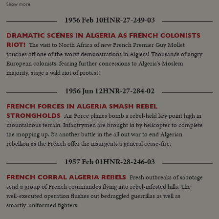
27--is a defeat for France and brings the recall of the Assembly delegation.
Show more
Although the French still remain members of the UN Security Council and
1956 Feb 10
HNR-27-249-03
Disarmament Subcommittee - their future role in the United Nations is in
doubt.
DRAMATIC SCENES IN ALGERIA AS FRENCH COLONISTS
The visit to North Africa of new French Premier Guy Mollet
RIOT!
touches off one of the worst demonstrations in Algiers! Thousands of angry
European colonists, fearing further concessions to Algeria's Moslem
majority, stage a wild riot of protest!
1956 Jun 12
HNR-27-284-02
FRENCH FORCES IN ALGERIA SMASH REBEL
Air Force planes bomb a rebel-held key point high in
STRONGHOLDS
mountainous terrain. Infantrymen are brought in by helicopter to complete
the mopping up. It's another battle in the all out war to end Algerian
rebellion as the French offer the insurgents a general cease-fire.
1957 Feb 01
HNR-28-246-03
Fresh outbreaks of sabotage
FRENCH CORRAL ALGERIA REBELS
send a group of French commandos flying into rebel-infested hills. The
well-executed operation flushes out bedraggled guerrillas as well as
smartly-uniformed fighters.