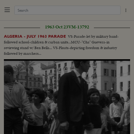
1963 Oct 23
VM-13792
VS-Parade-let by military band-
ALGERIA - JULY 1963 PARADE
followed school-children & curban units...MCU-"Cha" Guevera-in
reviewing stand w/ Ben Bella... VS-Floats-depicting freedom & industry
followed by marchers...