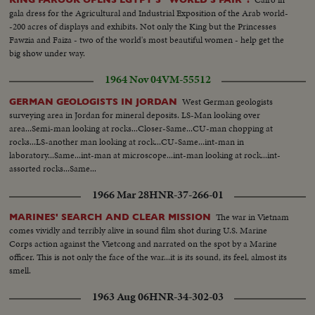
gala dress for the Agricultural and Industrial Exposition of the Arab world-
-200 acres of displays and exhibits. Not only the King but the Princesses
Fawzia and Faiza - two of the world's most beautiful women - help get the
big show under way.
1964 Nov 04
VM-55512
West German geologists
GERMAN GEOLOGISTS IN JORDAN
surveying area in Jordan for mineral deposits. LS-Man looking over
area...Semi-man looking at rocks...Closer-Same...CU-man chopping at
rocks...LS-another man looking at rock...CU-Same...int-man in
laboratory...Same...int-man at microscope...int-man looking at rock...int-
assorted rocks...Same...
1966 Mar 28
HNR-37-266-01
The war in Vietnam
MARINES' SEARCH AND CLEAR MISSION
comes vividly and terribly alive in sound film shot during U.S. Marine
Corps action against the Vietcong and narrated on the spot by a Marine
officer. This is not only the face of the war...it is its sound, its feel, almost its
smell.
1963 Aug 06
HNR-34-302-03