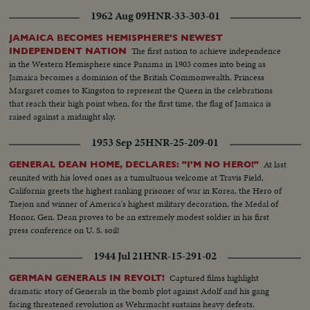
1962 Aug 09
HNR-33-303-01
JAMAICA BECOMES HEMISPHERE'S NEWEST
The first nation to achieve independence
INDEPENDENT NATION
in the Western Hemisphere since Panama in 1903 comes into being as
Jamaica becomes a dominion of the British Commonwealth. Princess
Margaret comes to Kingston to represent the Queen in the celebrations
that reach their high point when, for the first time, the flag of Jamaica is
raised against a midnight sky.
1953 Sep 25
HNR-25-209-01
At last
GENERAL DEAN HOME, DECLARES: "I'M NO HERO!"
reunited with his loved ones as a tumultuous welcome at Travis Field,
California greets the highest ranking prisoner of war in Korea, the Hero of
Taejon and winner of America's highest military decoration, the Medal of
Honor, Gen. Dean proves to be an extremely modest soldier in his first
press conference on U. S. soil!
1944 Jul 21
HNR-15-291-02
Captured films highlight
GERMAN GENERALS IN REVOLT!
dramatic story of Generals in the bomb plot against Adolf and his gang
facing threatened revolution as Wehrmacht sustains heavy defeats.