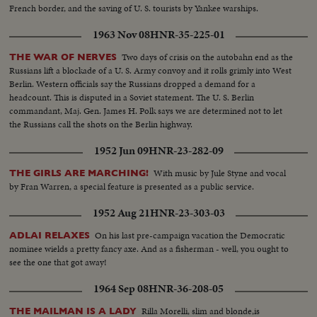
French border, and the saving of U. S. tourists by Yankee warships.
1963 Nov 08
HNR-35-225-01
Two days of crisis on the autobahn end as the
THE WAR OF NERVES
Russians lift a blockade of a U. S. Army convoy and it rolls grimly into West
Berlin. Western officials say the Russians dropped a demand for a
headcount. This is disputed in a Soviet statement. The U. S. Berlin
commandant, Maj. Gen. James H. Polk says we are determined not to let
the Russians call the shots on the Berlin highway.
1952 Jun 09
HNR-23-282-09
With music by Jule Styne and vocal
THE GIRLS ARE MARCHING!
by Fran Warren, a special feature is presented as a public service.
1952 Aug 21
HNR-23-303-03
On his last pre-campaign vacation the Democratic
ADLAI RELAXES
nominee wields a pretty fancy axe. And as a fisherman - well, you ought to
see the one that got away!
1964 Sep 08
HNR-36-208-05
Rilla Morelli, slim and blonde,is
THE MAILMAN IS A LADY