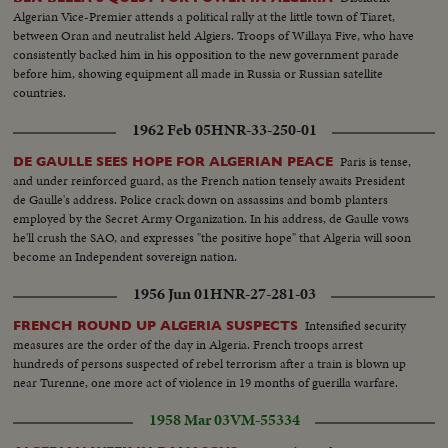
Algerian Vice-Premier attends a political rally at the little town of Tiaret,
between Oran and neutralist held Algiers. Troops of Willaya Five, who have
consistently backed him in his opposition to the new government parade
before him, showing equipment all made in Russia or Russian satellite
countries.
1962 Feb 05
HNR-33-250-01
Paris is tense,
DE GAULLE SEES HOPE FOR ALGERIAN PEACE
and under reinforced guard, as the French nation tensely awaits President
de Gaulle's address. Police crack down on assassins and bomb planters
employed by the Secret Army Organization. In his address, de Gaulle vows
he'll crush the SAO, and expresses "the positive hope" that Algeria will soon
become an Independent sovereign nation.
1956 Jun 01
HNR-27-281-03
Intensified security
FRENCH ROUND UP ALGERIA SUSPECTS
measures are the order of the day in Algeria. French troops arrest
hundreds of persons suspected of rebel terrorism after a train is blown up
near Turenne, one more act of violence in 19 months of guerilla warfare.
1958 Mar 03
VM-55334