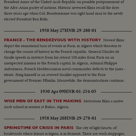
President Amer of the United Arab Republic on possible postponement of
the Afro-Asian parley of nations. Historic newsreel films recall the days
three years ago when Col. Boudemienne was right hand man to the newly
elected President Ben Bella.
1958 May 27
HNR-29-280-01
Newest films
FRANCE - THE RENDEZVOUS WITH HISTORY
depict the sensational turn of events in Paris, in Algiers which threaten to
change the course of history in the French republic. General Charles de
Gaulle speeds in mystery from his retreat 150 miles from Paris on an
unexpected mission to the French capital. In Algeria, Admiral Philippe
Auboyneau, French Mediterranean naval commander defects to the junta -
identi- fying himself as an avowed Gaullist opposed to the Paris
government of Premier Pflimlin. Meanwhile, the demonstrations continue,
even as Corsica, too, reports revolt.
1930 Apr 09
HNR-01-254-05
Metrotone films a native
WISE MEN OF EAST IN THE MAKING
Arab school in session at Biskra, Algeria.
1958 May 20
HNR-29-278-01
The city of light hearts, of
SPRINGTIME OF CRISIS IN PARIS
boulevards where leisure is legion, is in ferment. There are work stoppages,