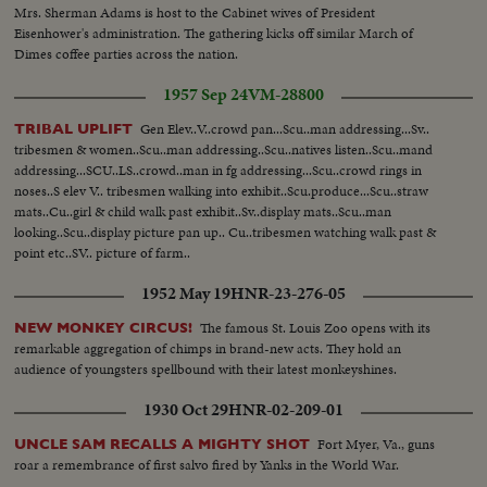
Mrs. Sherman Adams is host to the Cabinet wives of President
Eisenhower's administration. The gathering kicks off similar March of
Dimes coffee parties across the nation.
1957 Sep 24
VM-28800
Gen Elev..V..crowd pan...Scu..man addressing...Sv..
TRIBAL UPLIFT
tribesmen & women..Scu..man addressing..Scu..natives listen..Scu..mand
addressing...SCU..LS..crowd..man in fg addressing...Scu..crowd rings in
noses..S elev V.. tribesmen walking into exhibit..Scu.produce...Scu..straw
mats..Cu..girl & child walk past exhibit..Sv..display mats..Scu..man
looking..Scu..display picture pan up.. Cu..tribesmen watching walk past &
point etc..SV.. picture of farm..
1952 May 19
HNR-23-276-05
The famous St. Louis Zoo opens with its
NEW MONKEY CIRCUS!
remarkable aggregation of chimps in brand-new acts. They hold an
audience of youngsters spellbound with their latest monkeyshines.
1930 Oct 29
HNR-02-209-01
Fort Myer, Va., guns
UNCLE SAM RECALLS A MIGHTY SHOT
roar a remembrance of first salvo fired by Yanks in the World War.