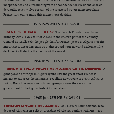
independence and a resounding vote of confidence for President Charles
de Gaulle. Seventy-five percent of the registered voters in metropolitan
France turn out to make this momentous decision.
1959 Nov 24
HNR-31-228-01
The French President marks his
FRANCE'S DE GAULLE AT 69
birthday with a 4-day tour of Alsace in the Eastern part of the country.
General de Gaulle tells the people that for France, peace in Algeria is of first
importance. Regarding Europe at this crucial hour in world diplomacy, he
declares it will decide the destiny of the world.
1956 May 11
HNR-27-275-02
A
FRENCH DISPLAY MIGHT AS ALGERIA CRISIS DEEPENS
giant parade of troops in Algiers symbolizes the great effort France is
making to suppress the nationalist rebellion now raging in North Africa. A
riot by French veterans and student groups scores the very same
government for being too lenient to the rebels.
1965 Jun 25
HNR-36-291-01
Col. Houari Boumedienne, who
TENSION LINGERS IN ALGERIA
deposed Ahmed Ben Bella as President of Algeria, confers with First Vice