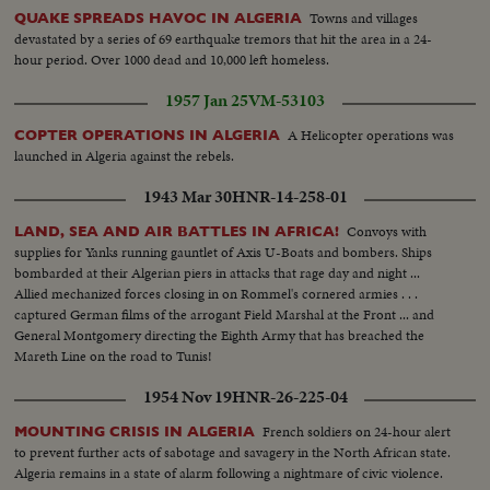
Towns and villages
QUAKE SPREADS HAVOC IN ALGERIA
devastated by a series of 69 earthquake tremors that hit the area in a 24-
hour period. Over 1000 dead and 10,000 left homeless.
1957 Jan 25
VM-53103
A Helicopter operations was
COPTER OPERATIONS IN ALGERIA
launched in Algeria against the rebels.
1943 Mar 30
HNR-14-258-01
Convoys with
LAND, SEA AND AIR BATTLES IN AFRICA!
supplies for Yanks running gauntlet of Axis U-Boats and bombers. Ships
bombarded at their Algerian piers in attacks that rage day and night ...
Allied mechanized forces closing in on Rommel's cornered armies . . .
captured German films of the arrogant Field Marshal at the Front ... and
General Montgomery directing the Eighth Army that has breached the
Mareth Line on the road to Tunis!
1954 Nov 19
HNR-26-225-04
French soldiers on 24-hour alert
MOUNTING CRISIS IN ALGERIA
to prevent further acts of sabotage and savagery in the North African state.
Algeria remains in a state of alarm following a nightmare of civic violence.