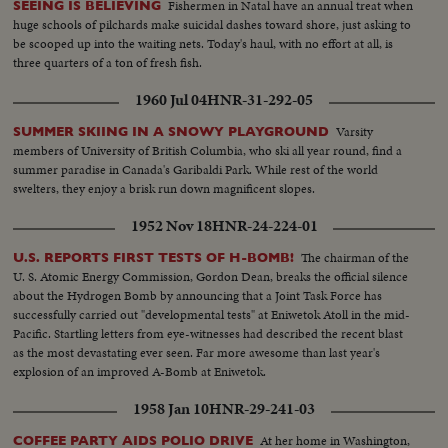
Fishermen in Natal have an annual treat when
SEEING IS BELIEVING
huge schools of pilchards make suicidal dashes toward shore, just asking to
be scooped up into the waiting nets. Today's haul, with no effort at all, is
three quarters of a ton of fresh fish.
1960 Jul 04
HNR-31-292-05
Varsity
SUMMER SKIING IN A SNOWY PLAYGROUND
members of University of British Columbia, who ski all year round, find a
summer paradise in Canada's Garibaldi Park. While rest of the world
swelters, they enjoy a brisk run down magnificent slopes.
1952 Nov 18
HNR-24-224-01
The chairman of the
U.S. REPORTS FIRST TESTS OF H-BOMB!
U. S. Atomic Energy Commission, Gordon Dean, breaks the official silence
about the Hydrogen Bomb by announcing that a Joint Task Force has
successfully carried out "developmental tests" at Eniwetok Atoll in the mid-
Pacific. Startling letters from eye-witnesses had described the recent blast
as the most devastating ever seen. Far more awesome than last year's
explosion of an improved A-Bomb at Eniwetok.
1958 Jan 10
HNR-29-241-03
At her home in Washington,
COFFEE PARTY AIDS POLIO DRIVE