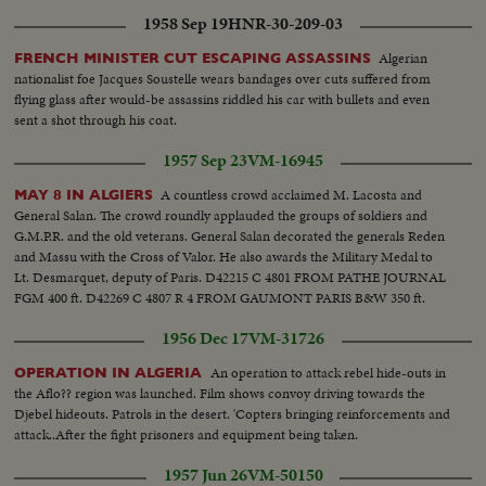
1958 Sep 19
HNR-30-209-03
Algerian
FRENCH MINISTER CUT ESCAPING ASSASSINS
nationalist foe Jacques Soustelle wears bandages over cuts suffered from
flying glass after would-be assassins riddled his car with bullets and even
sent a shot through his coat.
1957 Sep 23
VM-16945
A countless crowd acclaimed M. Lacosta and
MAY 8 IN ALGIERS
General Salan. The crowd roundly applauded the groups of soldiers and
G.M.P.R. and the old veterans. General Salan decorated the generals Reden
and Massu with the Cross of Valor. He also awards the Military Medal to
Lt. Desmarquet, deputy of Paris. D42215 C 4801 FROM PATHE JOURNAL
FGM 400 ft. D42269 C 4807 R 4 FROM GAUMONT PARIS B&W 350 ft.
1956 Dec 17
VM-31726
An operation to attack rebel hide-outs in
OPERATION IN ALGERIA
the Aflo?? region was launched. Film shows convoy driving towards the
Djebel hideouts. Patrols in the desert. 'Copters bringing reinforcements and
attack..After the fight prisoners and equipment being taken.
1957 Jun 26
VM-50150