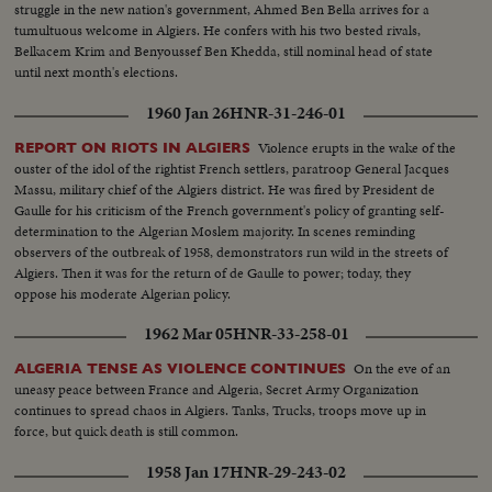
struggle in the new nation's government, Ahmed Ben Bella arrives for a
tumultuous welcome in Algiers. He confers with his two bested rivals,
Belkacem Krim and Benyoussef Ben Khedda, still nominal head of state
until next month's elections.
1960 Jan 26
HNR-31-246-01
Violence erupts in the wake of the
REPORT ON RIOTS IN ALGIERS
ouster of the idol of the rightist French settlers, paratroop General Jacques
Massu, military chief of the Algiers district. He was fired by President de
Gaulle for his criticism of the French government's policy of granting self-
determination to the Algerian Moslem majority. In scenes reminding
observers of the outbreak of 1958, demonstrators run wild in the streets of
Algiers. Then it was for the return of de Gaulle to power; today, they
oppose his moderate Algerian policy.
1962 Mar 05
HNR-33-258-01
On the eve of an
ALGERIA TENSE AS VIOLENCE CONTINUES
uneasy peace between France and Algeria, Secret Army Organization
continues to spread chaos in Algiers. Tanks, Trucks, troops move up in
force, but quick death is still common.
1958 Jan 17
HNR-29-243-02