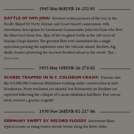
1945 Mar 06
HNR-16-252-01
Greatest action pictures of the war in the
BATTLE OF IWO JIMA!
Pacific filmed by Navy, Marine and Coast Guard cameramen, with
eyewitness description by Lieutenant Commander John McClain who flew
the films back from Iwo. Epic of the toughest battle in the 168 years of
Marine Corps history. The greatest fleet ever assembled for a single
operation pouring the explosives onto the volcanic island. Rockets, big
shells, bombs plastering the heaviest fortified island in the world. The
landings on the slippery beaches by the Leathernecks, and the terrific heat
Show more
of battle as they inched ahead to victory. Scenes that show why Iwo takes its
1955 May 10
HNR-26-274-02
place with Gettysburg and Valley Forge.
Disaster hits
SCORES TRAPPED IN N.Y. COLISEUM CRASH!
the $35,000,000 Coliseum Exhibition building under construction in mid-
Manhattan. Forty workmen are injured, but fortunately no fatalities are
reported following the collapse of a main exhibition hall floor. Fast rescue
work averted a greater tragedy!
1930 Nov 26
HNR-02-217-06
Metrotone films
GERMANY SWEPT BY RECORD FLOODS
typical scenes as rising waters invade towns along the River Oder.