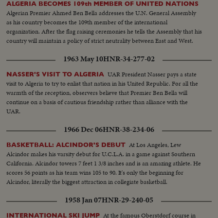
ALGERIA BECOMES 109th MEMBER OF UNITED NATIONS
Algerian Premier Ahmed Ben Bella addresses the U.N. General Assembly
as his country becomes the 109th member of the international
organization. After the flag raising ceremonies he tells the Assembly that his
country will maintain a policy of strict neutrality between East and West.
1963 May 10
HNR-34-277-02
UAR President Nasser pays a state
NASSER'S VISIT TO ALGERIA
visit to Algeria to try to enlist that nation in his United Republic. For all the
warmth of the reception, observers believe that Premier Ben Bella will
continue on a basis of cautious friendship rather than alliance with the
UAR.
1966 Dec 06
HNR-38-234-06
At Los Angeles, Lew
BASKETBALL: ALCINDOR'S DEBUT
Alcindor makes his varsity debut for U.C.L.A. in a game against Southern
California. Alcindor towers 7 feet 1 3/8 inches and is an amazing athlete. He
scores 56 points as his team wins 105 to 90. It's only the beginning for
Alcindor, literally the biggest attraction in collegiate basketball.
1958 Jan 07
HNR-29-240-05
At the famous Oberstdorf course in
INTERNATIONAL SKI JUMP