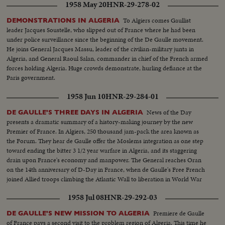
1958 May 20
HNR-29-278-02
To Algiers comes Gaullist
DEMONSTRATIONS IN ALGERIA
leader Jacques Soustelle, who slipped out of France where he had been
under police surveillance since the beginning of the De Gaulle movement.
He joins General Jacques Massu, leader of the civilian-military junta in
Algeria, and General Raoul Salan, commander in chief of the French armed
forces holding Algeria. Huge crowds demonstrate, hurling defiance at the
Paris government.
1958 Jun 10
HNR-29-284-01
News of the Day
DE GAULLE'S THREE DAYS IN ALGERIA
presents a dramatic summary of a history-making journey by the new
Premier of France. In Algiers, 250 thousand jam-pack the area known as
the Forum. They hear de Gaulle offer the Moslems integration as one step
toward ending the bitter 3 1/2 year warfare in Algeria, and its staggering
drain upon France's economy and manpower. The General reaches Oran
on the 14th anniversary of D-Day in France, when de Gaulle's Free French
joined Allied troops climbing the Atlantic Wall to liberation in World War
Two.
1958 Jul 08
HNR-29-292-03
Premiere de Gaulle
DE GAULLE'S NEW MISSION TO ALGERIA
of France pays a second visit to the problem region of Algeria. This time he