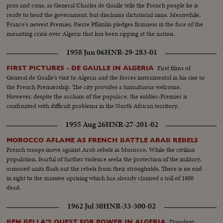
pros and cons, as General Charles de Gaulle tells the French people he is
ready to head the government, but disclaims dictatorial aims. Meanwhile,
France's newest Premier, Pierre Pflimlin pledges firmness in the face of the
mounting crisis over Algeria that has been ripping at the nation.
1958 Jun 06
HNR-29-283-01
First films of
FIRST PICTURES - DE GAULLE IN ALGERIA
General de Gaulle's visit to Algeria and the forces instrumental in his rise to
the French Premiership. The city provides a tumultuous welcome.
However, despite the acclaim of the populace, the soldier-Premier is
confronted with difficult problems in the North African territory.
1955 Aug 26
HNR-27-201-02
MOROCCO AFLAME AS FRENCH BATTLE ARAB REBELS
French troops move against Arab rebels in Morocco. While the civilian
population, fearful of further violence seeks the protection of the military,
armored units flush out the rebels from their strongholds. There is no end
in sight to the massive uprising which has already claimed a toll of 1800
dead.
1962 Jul 30
HNR-33-300-02
Dissident
BEN BELLA'S QUEST FOR POWER IN ALGERIA