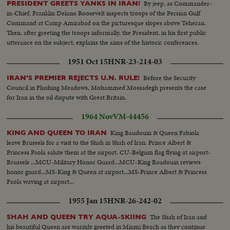
By jeep, as Commander-
PRESIDENT GREETS YANKS IN IRAN!
in-Chief, Franklin Delano Roosevelt inspects troops of the Persian Gulf
Command at Camp Amirabad on the picturesque slopes above Teheran.
Then, after greeting the troops informally, the President, in his first public
utterance on the subject, explains the aims of the historic conferences.
1951 Oct 15
HNR-23-214-03
Before the Security
IRAN'S PREMIER REJECTS U.N. RULE!
Council in Flushing Meadows, Mohammed Mossadegh presents the case
for Iran in the oil dispute with Great Britain.
1964 Nov
VM-44456
King Baudouin & Queen Fabiola
KING AND QUEEN TO IRAN
leave Brussels for a visit to the Shah in Shah of Iran. Prince Albert &
Princess Paola salute them at the airport. CU-Belgum flag flying at airport-
Brussels ...MCU-Military Honor Guard...MCU-King Baudouin reviews
honor guard...MS-King & Queen at airport...MS-Prince Albert & Princess
Faola waving at airport...
1955 Jan 15
HNR-26-242-02
The Shah of Iran and
SHAH AND QUEEN TRY AQUA-SKIING
his beautiful Queen are warmly greeted in Miami Beach as they continue