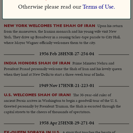
hospital.
Otherwise please read our
Terms of Use.
1962 Apr 16
HNR-33-270-02
Upon his return
NEW YORK WELCOMES THE SHAH OF IRAN
from the maneuvers, the Iranian monarch and his young wife visit New
York. They drive up Broadway in a rousing ticker-tape parade to City Hall,
where Mayor Wagner officially welcomes them to the city.
1956 Feb 28
HNR-27-254-04
Prime Minister Nehru and
INDIA HONORS SHAH OF IRAN
President Prasad personally welcome the Shah of Iran and his lovely queen
when they land at New Delhi to start a three-week tour of India.
1949 Nov 17
HNR-21-223-01
The 30-year-old ruler of
U.S. WELCOMES SHAH OF IRAN!
ancient Persia arrives in Washington to begin a goodwill tour of the U. S.
Greeted personally by President Truman, the Shah is escorted through the
capital streets to the cheers of thousands of spectators.
1958 Apr 25
HNR-29-271-04
A story that touches the hearts of
EX-QUEEN SORAYA IN U.S.