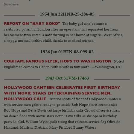
Greece & his family arrive at the Cathedral in Athens to commemorate the
Show more
entry of Greece into World War II.. Crowded streets & expectant balconies
1954 Jun 22
HNR-25-286-05
watch the king go to lay a wreath at the tomb of the Greek Unknown
Warrior.... PLANTING MACHINE IN GERMANY- German scientists &
The baby girl who became a
REPORT ON "BABY BOKO"
engineers have perfected a new machine for planting out seedlings.. Six
celebrated patient in London after an operation that separated her from
men do the work of 50 or 40 via this machine in planting out young
her Siamese twin sister, is now thriving in her home at Nigeria, West Africa;
vegetables... CIRCUS WEDDING IN PARIS- Paris stages a circus wedding...
a happy, normal healthy child, thanks to medical science.
The circus King's daughter is to marry the leading horseman & the wedding
procession becomes a circus parade... After the ceremony back to the big
1926 Jan 01
HIN-08-099-02
top.... Duplicate Stories in this newsreel are the following: Indian
Government Flies Troops to Kashmir... Syrian Army on Maneuvers...
Noted
COBHAM, FAMOUS FLYER, HOPS TO WASHINGTON
America "Friendship train"...
Englishman comes to Capitol with is wife in tiny moth .....Washington, DC
1943 Oct 31
VM-17463
HOLLYWOOD CANTEEN CELEBRATES FIRST BIRTHDAY
WITH MOVIE STARS ENTERTAINING SERVICE MEN,
Exterior shots of front of Hollywood Canteen
HOLLYWOOD CALIF
with service men galore ready to go inside Bob Hope starts ceremonies
Bob Hope and Bette Davis cut large birthday cake Crowd of service men
on dance floor with movie stars Bette Davis talks as she opens birthday
party Lt. Col. William Wyler pulls string that releases service flag Oliva de
Haviland, Marlena Dietrich, Mary Pickford Bunny Waters