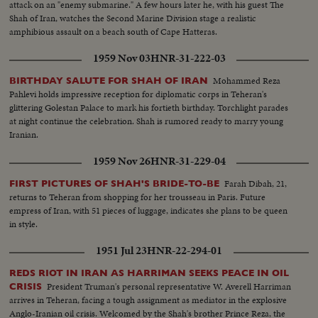
attack on an "enemy submarine." A few hours later he, with his guest The
Shah of Iran, watches the Second Marine Division stage a realistic
amphibious assault on a beach south of Cape Hatteras.
1959 Nov 03
HNR-31-222-03
Mohammed Reza
BIRTHDAY SALUTE FOR SHAH OF IRAN
Pahlevi holds impressive reception for diplomatic corps in Teheran's
glittering Golestan Palace to mark his fortieth birthday. Torchlight parades
at night continue the celebration. Shah is rumored ready to marry young
Iranian.
1959 Nov 26
HNR-31-229-04
Farah Dibah, 21,
FIRST PICTURES OF SHAH'S BRIDE-TO-BE
returns to Teheran from shopping for her trousseau in Paris. Future
empress of Iran, with 51 pieces of luggage, indicates she plans to be queen
in style.
1951 Jul 23
HNR-22-294-01
REDS RIOT IN IRAN AS HARRIMAN SEEKS PEACE IN OIL
President Truman's personal representative W. Averell Harriman
CRISIS
arrives in Teheran, facing a tough assignment as mediator in the explosive
Anglo-Iranian oil crisis. Welcomed by the Shah's brother Prince Reza, the