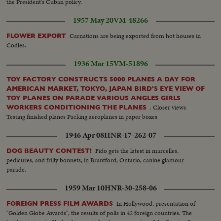
the President's Cuban policy.
1957 May 20
VM-48266
Carnations are being exported from hot houses in
FLOWER EXPORT
Codles.
1936 Mar 15
VM-51896
TOY FACTORY CONSTRUCTS 5000 PLANES A DAY FOR
AMERICAN MARKET, TOKYO, JAPAN BIRD'S EYE VIEW OF
TOY PLANES ON PARADE VARIOUS ANGLES GIRLS
. Closer views
WORKERS CONDITIONING THE PLANES
Testing finished planes Packing aeroplanes in paper boxes
1946 Apr 08
HNR-17-262-07
Fido gets the latest in marcelles,
DOG BEAUTY CONTEST!
pedicures, and frilly bonnets, in Brantford, Ontario, canine glamour
parade.
1959 Mar 10
HNR-30-258-06
In Hollywood, presentation of
FOREIGN PRESS FILM AWARDS
"Golden Globe Awards", the results of polls in 42 foreign countries. The