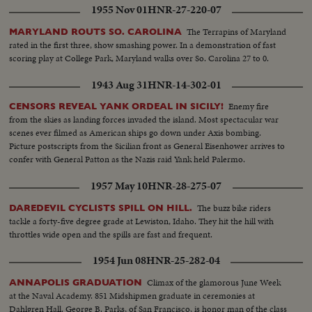
1955 Nov 01
HNR-27-220-07
The Terrapins of Maryland
MARYLAND ROUTS SO. CAROLINA
rated in the first three, show smashing power. In a demonstration of fast
scoring play at College Park, Maryland walks over So. Carolina 27 to 0.
1943 Aug 31
HNR-14-302-01
Enemy fire
CENSORS REVEAL YANK ORDEAL IN SICILY!
from the skies as landing forces invaded the island. Most spectacular war
scenes ever filmed as American ships go down under Axis bombing.
Picture postscripts from the Sicilian front as General Eisenhower arrives to
confer with General Patton as the Nazis raid Yank held Palermo.
1957 May 10
HNR-28-275-07
The buzz bike riders
DAREDEVIL CYCLISTS SPILL ON HILL.
tackle a forty-five degree grade at Lewiston, Idaho. They hit the hill with
throttles wide open and the spills are fast and frequent.
1954 Jun 08
HNR-25-282-04
Climax of the glamorous June Week
ANNAPOLIS GRADUATION
at the Naval Academy. 851 Midshipmen graduate in ceremonies at
Dahlgren Hall. George B. Parks, of San Francisco, is honor man of the class