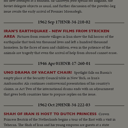
for new attempts at a solution. Sir Gladwyn Jebb speaks for England, the
campaigns. Korea, still embattled after two and a half years, saw bitter
Soviet delegate objects as usual, and further discussion of the powder-keg
fighting for strategic hills, a continuing impasse at Panmunjom that helped
issue awaits the early arrival of Premier Mossadegh.
ignite desperate uprisings by Red war-prisoners and an historic visit by
Eisenhower! After his election, Ike visited the U. N. headquarters in New
1962 Sep 17
HNR-34-210-02
York; and as 1952 be- came history, this man and this organization, both
with vital roles to play in the years ahead were symbols of man's hope for
IRAN'S EARTHQUAKE - NEW FILMS FROM STRICKEN
peace and security for 1953 and beyond!
Pictures from remote villages in Iran show the full horror of the
AREA
earthquake that took ten thousand lives and left a hundred thousand
homeless. In the faces of men and children, even in the patience of the
animals are tragedy that even the arrival of help from abroad cannot erase.
1946 Apr 01
HNR-17-260-01
Spotlight falls on Russia's
UNO DRAMA OF VACANT CHAIR!
empty place at the Security Council table in New York, as Iran's
Ambassador Ala continues controversial presentation of his country's
claims, as Act Two of the international drama ends with an adjournment
that gives both countries time to prepare replies on the issue.
1962 Oct 29
HNR-34-222-03
Crown
SHAH OF IRAN IS HOST TO DUTCH PRINCESS
Princess Beatrix of the Netherlands begins a tour of the East with a visit in
Teheran. The Shah of Iran and his young empress are guests at a state