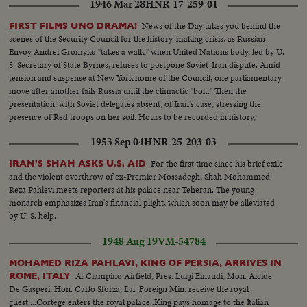
1946 Mar 28
HNR-17-259-01
News of the Day takes you behind the
FIRST FILMS UNO DRAMA!
scenes of the Security Council for the history-making crisis, as Russian
Envoy Andrei Gromyko "takes a walk," when United Nations body, led by U.
S. Secretary of State Byrnes, refuses to postpone Soviet-Iran dispute. Amid
tension and suspense at New York home of the Council, one parliamentary
move after another fails Russia until the climactic "bolt." Then the
presentation, with Soviet delegates absent, of Iran's case, stressing the
presence of Red troops on her soil. Hours to be recorded in history,
moments of great international portent.
1953 Sep 04
HNR-25-203-03
For the first time since his brief exile
IRAN'S SHAH ASKS U.S. AID
and the violent overthrow of ex-Premier Mossadegh, Shah Mohammed
Reza Pahlevi meets reporters at his palace near Teheran. The young
monarch emphasizes Iran's financial plight, which soon may be alleviated
by U. S. help.
1948 Aug 19
VM-54784
MOHAMED RIZA PAHLAVI, KING OF PERSIA, ARRIVES IN
At Ciampino Airfield, Pres. Luigi Einaudi, Mon. Alcide
ROME, ITALY
De Gasperi, Hon. Carlo Sforza, Ital. Foreign Min. receive the royal
guest....Cortege enters the royal palace..King pays homage to the Italian