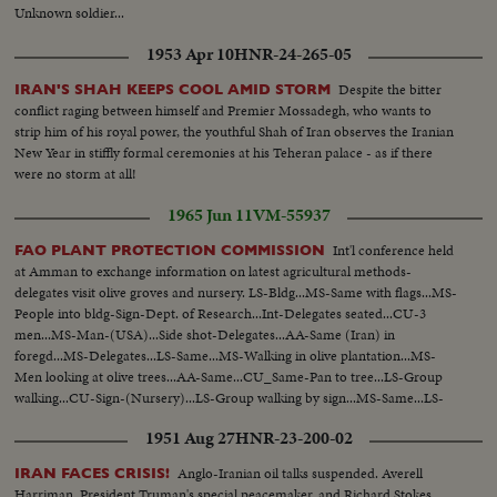
Unknown soldier...
1953 Apr 10
HNR-24-265-05
Despite the bitter
IRAN'S SHAH KEEPS COOL AMID STORM
conflict raging between himself and Premier Mossadegh, who wants to
strip him of his royal power, the youthful Shah of Iran observes the Iranian
New Year in stiffly formal ceremonies at his Teheran palace - as if there
were no storm at all!
1965 Jun 11
VM-55937
Int'l conference held
FAO PLANT PROTECTION COMMISSION
at Amman to exchange information on latest agricultural methods-
delegates visit olive groves and nursery. LS-Bldg...MS-Same with flags...MS-
People into bldg-Sign-Dept. of Research...Int-Delegates seated...CU-3
men...MS-Man-(USA)...Side shot-Delegates...AA-Same (Iran) in
foregd...MS-Delegates...LS-Same...MS-Walking in olive plantation...MS-
Men looking at olive trees...AA-Same...CU_Same-Pan to tree...LS-Group
walking...CU-Sign-(Nursery)...LS-Group walking by sign...MS-Same...LS-
Group...MS-Walking into field...AA-Same-looking over plants...Walking up
1951 Aug 27
HNR-23-200-02
road...
Anglo-Iranian oil talks suspended. Averell
IRAN FACES CRISIS!
Harriman, President Truman's special peacemaker, and Richard Stokes,