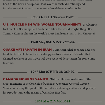
head of the British delegation, look over the vast, idle refinery and
installations at Abadan - as economic breakdown confronts Iran.
1955 Oct 21
HNR-27-217-07
In Olympic
U.S. MUSCLE MEN WIN WORLD TOURNAMENT!
trial meet in Germany, Paul Anderson takes the world weightlifting title.
Tommy Kono is chosen the world's most handsome man ... Mr. Universe!
1960 May 06
HNR-31-275-04
American relief agencies help get
QUAKE AFTERMATH IN IRAN
food, tents, blankets, and medical supplies to survivors of disaster that
claimed 500 lives in Lar. Town will be a scene of devastation for some time
to come.
1967 Mar 07
HNR-38-260-02
Historic films record some of the
CANADA MOURNS VANIER
great moments in the long life of Canada's Governor General George
Vanier...receiving the great of the world, entertaining children and, perhaps
his proudest time, the raising of Canada's first flag.
1957 Mar 21
VM-13541