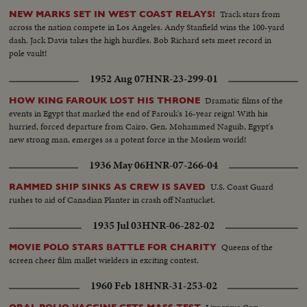
Track stars from
NEW MARKS SET IN WEST COAST RELAYS!
across the nation compete in Los Angeles. Andy Stanfield wins the 100-yard
dash. Jack Davis takes the high hurdles. Bob Richard sets meet record in
pole vault!
1952 Aug 07
HNR-23-299-01
Dramatic films of the
HOW KING FAROUK LOST HIS THRONE
events in Egypt that marked the end of Farouk's 16-year reign! With his
hurried, forced departure from Cairo, Gen. Mohammed Naguib, Egypt's
new strong man, emerges as a potent force in the Moslem world!
1936 May 06
HNR-07-266-04
U.S. Coast Guard
RAMMED SHIP SINKS AS CREW IS SAVED
rushes to aid of Canadian Planter in crash off Nantucket.
1935 Jul 03
HNR-06-282-02
Queens of the
MOVIE POLO STARS BATTLE FOR CHARITY
screen cheer film mallet wielders in exciting contest.
1960 Feb 18
HNR-31-253-02