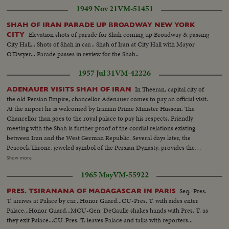
1949 Nov 21
VM-51451
SHAH OF IRAN PARADE UP BROADWAY NEW YORK
Elevation shots of parade for Shah coming up Broadway & passing
CITY
City Hall... Shots of Shah in car... Shah of Iran at City Hall with Mayor
O'Dwyer... Parade passes in review for the Shah..
1957 Jul 31
VM-42226
In Theeran, capital city of
ADENAUER VISITS SHAH OF IRAN
the old Persian Empire, chancellor Adenauer comes to pay an official visit.
At the airport he is welcomed by Iranian Prime Minister Hussein. The
Chancellor than goes to the royal palace to pay his respects. Friendly
meeting with the Shah is further proof of the cordial relations existing
between Iran and the West German Republic. Several days later, the
Peacock Throne, jeweled symbol of the Persian Dynasty, provides the
background for a gala evening celebration staged in honor of the visiting
Show more
dignitary. Sr Adenauer off of plane greeted. Sr Adenauer in crowd. CU
1965 May
VM-55922
officer saluting. SCU Adenauer and party walking to camera: Sr. troops. CU
soldier MS angle flag. MS top of gates arch.
Seq.-Pres.
PRES. TSIRANANA OF MADAGASCAR IN PARIS
T. arrives at Palace by car...Honor Guard...CU-Pres. T. with aides enter
Palace...Honor Guard...MCU-Gen. DeGaulle shakes hands with Pres. T. as
they exit Palace...CU-Pres. T. leaves Palace and talks with reporters...