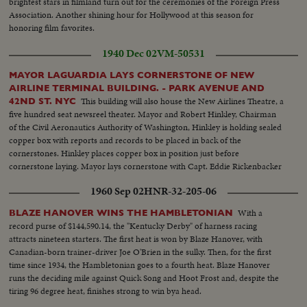
brightest stars in filmland turn out for the ceremonies of the Foreign Press
Association. Another shining hour for Hollywood at this season for
honoring film favorites.
1940 Dec 02
VM-50531
MAYOR LAGUARDIA LAYS CORNERSTONE OF NEW
AIRLINE TERMINAL BUILDING. - PARK AVENUE AND
This building will also house the New Airlines Theatre, a
42ND ST. NYC
five hundred seat newsreel theater. Mayor and Robert Hinkley, Chairman
of the Civil Aeronautics Authority of Washington, Hinkley is holding sealed
copper box with reports and records to be placed in back of the
cornerstones. Hinkley places copper box in position just before
cornerstone laying. Mayor lays cornerstone with Capt. Eddie Rickenbacker
holding cornerstone. CUTS DESTROYED - CUT NEGATIVE ONLY
1960 Sep 02
HNR-32-205-06
SAVED
With a
BLAZE HANOVER WINS THE HAMBLETONIAN
record purse of $144,590.14, the "Kentucky Derby" of harness racing
attracts nineteen starters. The first heat is won by Blaze Hanover, with
Canadian-born trainer-driver Joe O'Brien in the sulky. Then, for the first
time since 1934, the Hambletonian goes to a fourth heat. Blaze Hanover
runs the deciding mile against Quick Song and Hoot Frost and, despite the
tiring 96 degree heat, finishes strong to win bya head.