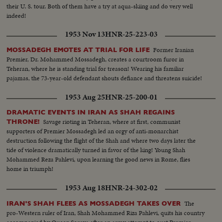
their U. S. tour. Both of them have a try at aqua-skiing and do very well
indeed!
1953 Nov 13
HNR-25-223-03
Former Iranian
MOSSADEGH EMOTES AT TRIAL FOR LIFE
Premier, Dr. Mohammed Mossadegh, creates a courtroom furor in
Teheran, where he is standing trial for treason! Wearing his familiar
pajamas, the 73-year-old defendant shouts defiance and threatens suicide!
1953 Aug 25
HNR-25-200-01
DRAMATIC EVENTS IN IRAN AS SHAH REGAINS
Savage rioting in Teheran, where at first, communist
THRONE!
supporters of Premier Mossadegh led an orgy of anti-monarchist
destruction following the flight of the Shah and where two days later the
tide of violence dramatically turned in favor of the king! Young Shah
Mohammed Reza Pahlevi, upon learning the good news in Rome, flies
home in triumph!
1953 Aug 18
HNR-24-302-02
The
IRAN'S SHAH FLEES AS MOSSADEGH TAKES OVER
pro-Western ruler of Iran, Shah Mohammed Riza Pahlevi, quits his country