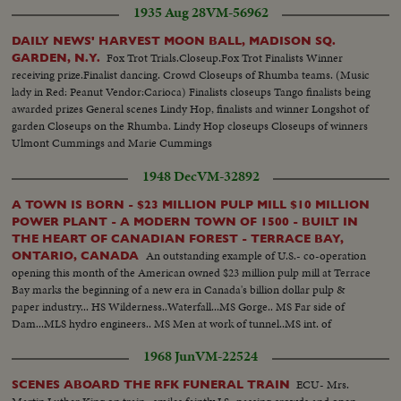
1935 Aug 28
VM-56962
DAILY NEWS' HARVEST MOON BALL, MADISON SQ.
Fox Trot Trials.Closeup.Fox Trot Finalists Winner
GARDEN, N.Y.
receiving prize.Finalist dancing. Crowd Closeups of Rhumba teams. (Music
lady in Red: Peanut Vendor:Carioca) Finalists closeups Tango finalists being
awarded prizes General scenes Lindy Hop, finalists and winner Longshot of
garden Closeups on the Rhumba. Lindy Hop closeups Closeups of winners
Ulmont Cummings and Marie Cummings
1948 Dec
VM-32892
A TOWN IS BORN - $23 MILLION PULP MILL $10 MILLION
POWER PLANT - A MODERN TOWN OF 1500 - BUILT IN
THE HEART OF CANADIAN FOREST - TERRACE BAY,
An outstanding example of U.S.- co-operation
ONTARIO, CANADA
opening this month of the American owned $23 million pulp mill at Terrace
Bay marks the beginning of a new era in Canada's billion dollar pulp &
paper industry... HS Wilderness..Waterfall...MS Gorge.. MS Far side of
Dam...MLS hydro engineers.. MS Men at work of tunnel..MS int. of
tunnel..other shots of men working... MS Penstocks being welded...MS tilt
1968 Jun
VM-22524
from hydro truck to power banks...
ECU- Mrs.
SCENES ABOARD THE RFK FUNERAL TRAIN