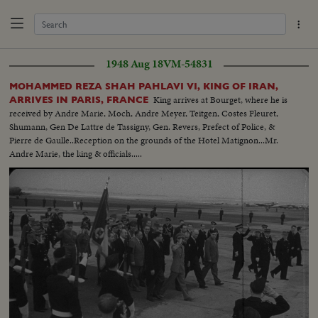
1948 Aug 18
VM-54831
MOHAMMED REZA SHAH PAHLAVI VI, KING OF IRAN,
King arrives at Bourget, where he is
ARRIVES IN PARIS, FRANCE
received by Andre Marie, Moch, Andre Meyer, Teitgen, Costes Fleuret,
Shumann, Gen De Lattre de Tassigny, Gen. Revers, Prefect of Police, &
Pierre de Gaulle..Reception on the grounds of the Hotel Matignon...Mr.
Andre Marie, the king & officials.....