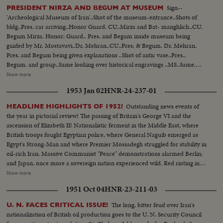
Sign--
PRESIDENT NIRZA AND BEGUM AT MUSEUM
'Archeological Museum of Iran'..Shot of the museum-entrance..Shots of
bldg..Pres. car arriving..Honor Guard. CU..Mirza and Bat- manghlich..CU.
Begum Mirza. Honor: Guard.. Pres. and Begum inside museum being
guided by Mr. Mostavavi..Dr. Mehran..CU..Pres. & Begum. Dr. Mehran,
Pres. and Begum being given explanations ..Shot of antic vase..Pres.,
Begum. and group..Same looking over historical engravings ..MS..Same.
shot of antic dishes..MS.. Antic carafes..MS..Vases under glass covers ..Long
Show more
shot of museum..CU..Statue of Darius the Great..MS..Antics..Shot of the
1953 Jan 02
HNR-24-237-01
pillars of Persepolis..Head above the pillar..Stone paw..Atnics..Head of
Farhad IV's wife..Unusual antic vase...Museum..Vase..Long shots of
Outstanding news events of
HEADLINE HIGHLIGHTS OF 1952!
museum.. Persepolis stone..Statue of lion.. Head of Persepolis..Long
the year in pictorial review! The passing of Britain's George VI and the
shot..Museum..CU..Antic.. Begum and entourage are being chow another
ascension of Elizabeth II! Nationalistic ferment in the Middle East, where
section of the museum..CU..President..MS.. President and Begum looking
British troops fought Egyptian police, where General Naguib emerged as
over over the antic..LS..Begum and entourage..CU..Begum ..LS..Museum
Egypt's Strong-Man and where Premier Mossadegh struggled for stability in
entrance, as Begum and President are leaving..President and Begum,
oil-rich Iran. Massive Communist "Peace" demonstrations alarmed Berlin;
accompanied by Dr. Mehran, Gen'l, Reza and Mr. Batmanghlich, leaving
and Japan, once more a sovereign nation experienced wild. Red rioting in
the museum..Crowds cheering....
Tokyo. As the U. S. an- nounced the first hydrogen bomb test, Britain
Show more
became the world's third country to possess the A-Bomb. Captain Kurt
1951 Oct 04
HNR-23-211-03
Carlsen drew world acclaim for his brave but vain efforts to save the Flying
Enterprise. In America, it was Election Year! General Dwight D. Eisenhower
The long, bitter feud over Iran's
U. N. FACES CRITICAL ISSUE!
led the G.O.P. to a smashing landslide over Governor Adlai E. Stevenson
nationalization of British oil production goes to the U. N. Security Council
and the Democrats following tumultuous political conventions and hard