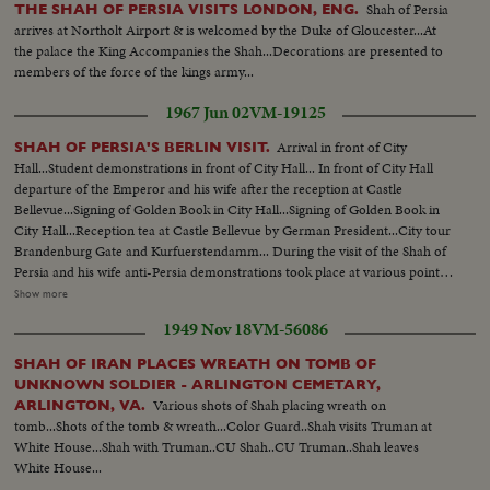
Shah of Persia
THE SHAH OF PERSIA VISITS LONDON, ENG.
arrives at Northolt Airport & is welcomed by the Duke of Gloucester...At
the palace the King Accompanies the Shah...Decorations are presented to
members of the force of the kings army...
1967 Jun 02
VM-19125
Arrival in front of City
SHAH OF PERSIA'S BERLIN VISIT.
Hall...Student demonstrations in front of City Hall... In front of City Hall
departure of the Emperor and his wife after the reception at Castle
Bellevue...Signing of Golden Book in City Hall...Signing of Golden Book in
City Hall...Reception tea at Castle Bellevue by German President...City tour
Brandenburg Gate and Kurfuerstendamm... During the visit of the Shah of
Persia and his wife anti-Persia demonstrations took place at various points
of the city...While attendance of the crowned pair at the Berlin Opera some
Show more
hundreds of German and anti- Persian students were rioting against the
1949 Nov 18
VM-56086
Shah and his regime.
SHAH OF IRAN PLACES WREATH ON TOMB OF
UNKNOWN SOLDIER - ARLINGTON CEMETARY,
Various shots of Shah placing wreath on
ARLINGTON, VA.
tomb...Shots of the tomb & wreath...Color Guard..Shah visits Truman at
White House...Shah with Truman..CU Shah..CU Truman..Shah leaves
White House...