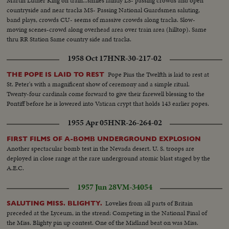
Martin Luther King on train...smiles faintly LS- passing crowds and open
countryside and near tracks MS- Passing National Guardsmen saluting,
band plays, crowds CU- seems of massive crowds along tracks. Slow-
moving scenes-crowd along overhead area over train area (hilltop). Same
thru RR Station Same country side and tracks.
1958 Oct 17
HNR-30-217-02
Pope Pius the Twelfth is laid to rest at
THE POPE IS LAID TO REST
St. Peter's with a magnificent show of ceremony and a simple ritual.
Twenty-four cardinals come forward to give their farewell blessing to the
Pontiff before he is lowered into Vatican crypt that holds 143 earlier popes.
1955 Apr 05
HNR-26-264-02
FIRST FILMS OF A-BOMB UNDERGROUND EXPLOSION
Another spectacular bomb test in the Nevada desert. U. S. troops are
deployed in close range at the rare underground atomic blast staged by the
A.E.C.
1957 Jun 28
VM-34054
Lovelies from all parts of Britain
SALUTING MISS. BLIGHTY.
preceded at the Lyceum, in the strend: Competing in the National Final of
the Miss. Blighty pin up contest. One of the Midland beat on was Miss.