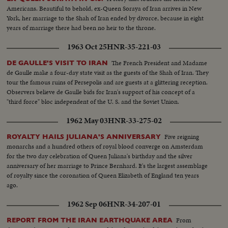
Americans. Beautiful to behold, ex-Queen Soraya of Iran arrives in New
York, her marriage to the Shah of Iran ended by divorce, because in eight
years of marriage there had been no heir to the throne.
1963 Oct 25
HNR-35-221-03
The French President and Madame
DE GAULLE'S VISIT TO IRAN
de Gaulle make a four-day state visit as the guests of the Shah of Iran. They
tour the famous ruins of Persepolis and are guests at a glittering reception.
Observers believe de Gaulle bids for Iran's support of his concept of a
"third force" bloc independent of the U. S. and the Soviet Union.
1962 May 03
HNR-33-275-02
Five reigning
ROYALTY HAILS JULIANA'S ANNIVERSARY
monarchs and a hundred others of royal blood converge on Amsterdam
for the two day celebration of Queen Juliana's birthday and the silver
anniversary of her marriage to Prince Bernhard. It's the largest assemblage
of royalty since the coronation of Queen Elizabeth of England ten years
ago.
1962 Sep 06
HNR-34-207-01
From
REPORT FROM THE IRAN EARTHQUAKE AREA