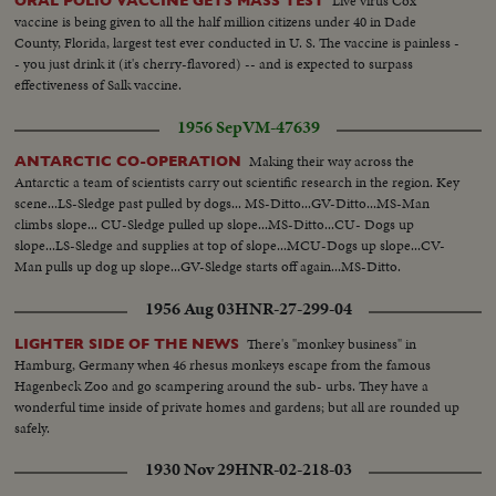
Live virus Cox
ORAL POLIO VACCINE GETS MASS TEST
vaccine is being given to all the half million citizens under 40 in Dade
County, Florida, largest test ever conducted in U. S. The vaccine is painless -
- you just drink it (it's cherry-flavored) -- and is expected to surpass
effectiveness of Salk vaccine.
1956 Sep
VM-47639
Making their way across the
ANTARCTIC CO-OPERATION
Antarctic a team of scientists carry out scientific research in the region. Key
scene...LS-Sledge past pulled by dogs... MS-Ditto...GV-Ditto...MS-Man
climbs slope... CU-Sledge pulled up slope...MS-Ditto...CU- Dogs up
slope...LS-Sledge and supplies at top of slope...MCU-Dogs up slope...CV-
Man pulls up dog up slope...GV-Sledge starts off again...MS-Ditto.
1956 Aug 03
HNR-27-299-04
There's "monkey business" in
LIGHTER SIDE OF THE NEWS
Hamburg, Germany when 46 rhesus monkeys escape from the famous
Hagenbeck Zoo and go scampering around the sub- urbs. They have a
wonderful time inside of private homes and gardens; but all are rounded up
safely.
1930 Nov 29
HNR-02-218-03