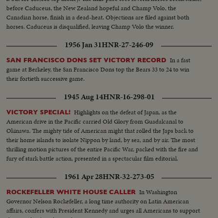
before Caduceus, the New Zealand hopeful and Champ Volo, the
Canadian horse, finish in a dead-heat. Objections are filed against both
horses. Caduceus is disqualified, leaving Champ Volo the winner.
1956 Jan 31
HNR-27-246-09
In a fast
SAN FRANCISCO DONS SET VICTORY RECORD
game at Berkeley, the San Francisco Dons top the Bears 33 to 24 to win
their fortieth successive game.
1945 Aug 14
HNR-16-298-01
Highlights on the defeat of Japan, as the
VICTORY SPECIAL!
American drive in the Pacific carried Old Glory from Guadalcanal to
Okinawa. The mighty tide of American might that rolled the Japs back to
their home islands to isolate Nippon by land, by sea, and by air. The most
thrilling motion pictures of the entire Pacific War, packed with the fire and
fury of stark battle action, presented in a spectacular film editorial.
1961 Apr 28
HNR-32-273-05
In Washington
ROCKEFELLER WHITE HOUSE CALLER
Governor Nelson Rockefeller, a long time authority on Latin American
affairs, confers with President Kennedy and urges all Americans to support