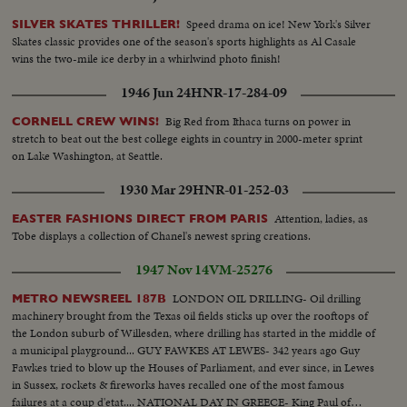
Speed drama on ice! New York's Silver
SILVER SKATES THRILLER!
Skates classic provides one of the season's sports highlights as Al Casale
wins the two-mile ice derby in a whirlwind photo finish!
1946 Jun 24
HNR-17-284-09
Big Red from Ithaca turns on power in
CORNELL CREW WINS!
stretch to beat out the best college eights in country in 2000-meter sprint
on Lake Washington, at Seattle.
1930 Mar 29
HNR-01-252-03
Attention, ladies, as
EASTER FASHIONS DIRECT FROM PARIS
Tobe displays a collection of Chanel's newest spring creations.
1947 Nov 14
VM-25276
LONDON OIL DRILLING- Oil drilling
METRO NEWSREEL 187B
machinery brought from the Texas oil fields sticks up over the rooftops of
the London suburb of Willesden, where drilling has started in the middle of
a municipal playground... GUY FAWKES AT LEWES- 342 years ago Guy
Fawkes tried to blow up the Houses of Parliament, and ever since, in Lewes
in Sussex, rockets & fireworks haves recalled one of the most famous
failures at a coup d'etat.... NATIONAL DAY IN GREECE- King Paul of