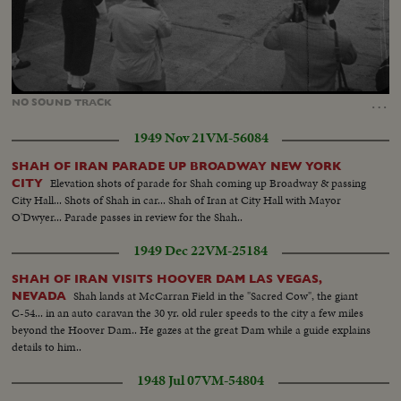
Loaded
:
Unmute
60.64%
…
NO
SOUND
TRACK
1949 Nov 21
VM-56084
SHAH OF IRAN PARADE UP BROADWAY NEW YORK
Elevation shots of parade for Shah coming up Broadway & passing
CITY
City Hall... Shots of Shah in car... Shah of Iran at City Hall with Mayor
O'Dwyer... Parade passes in review for the Shah..
1949 Dec 22
VM-25184
SHAH OF IRAN VISITS HOOVER DAM LAS VEGAS,
Shah lands at McCarran Field in the "Sacred Cow", the giant
NEVADA
C-54... in an auto caravan the 30 yr. old ruler speeds to the city a few miles
beyond the Hoover Dam.. He gazes at the great Dam while a guide explains
details to him..
1948 Jul 07
VM-54804