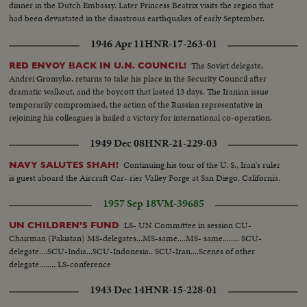
dinner in the Dutch Embassy. Later Princess Beatrix visits the region that
had been devastated in the disastrous earthquakes of early September.
1946 Apr 11
HNR-17-263-01
The Soviet delegate,
RED ENVOY BACK IN U.N. COUNCIL!
Andrei Gromyko, returns to take his place in the Security Council after
dramatic walkout, and the boycott that lasted 13 days. The Iranian issue
temporarily compromised, the action of the Russian representative in
rejoining his colleagues is hailed a victory for international co-operation.
1949 Dec 08
HNR-21-229-03
Continuing his tour of the U. S., Iran's ruler
NAVY SALUTES SHAH!
is guest aboard the Aircraft Car- rier Valley Forge at San Diego, California.
1957 Sep 18
VM-39685
LS- UN Committee in session CU-
UN CHILDREN'S FUND
Chairman (Pakistan) MS-delegates...MS-same....MS- same........ SCU-
delegate....SCU-India...SCU-Indonesia.. SCU-Iran....Scenes of other
delegate........ LS-conference
1943 Dec 14
HNR-15-228-01