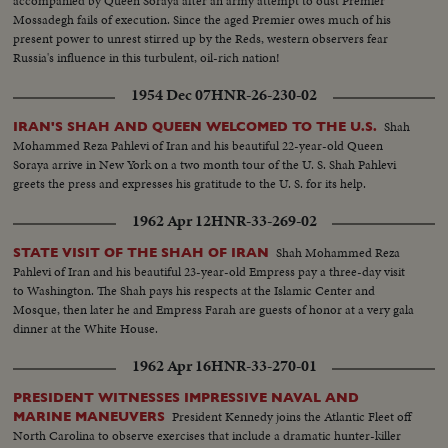
accompanied by Queen Soraya after an army attempt to oust Premier
Mossadegh fails of execution. Since the aged Premier owes much of his
present power to unrest stirred up by the Reds, western observers fear
Russia's influence in this turbulent, oil-rich nation!
1954 Dec 07
HNR-26-230-02
Shah
IRAN'S SHAH AND QUEEN WELCOMED TO THE U.S.
Mohammed Reza Pahlevi of Iran and his beautiful 22-year-old Queen
Soraya arrive in New York on a two month tour of the U. S. Shah Pahlevi
greets the press and expresses his gratitude to the U. S. for its help.
1962 Apr 12
HNR-33-269-02
Shah Mohammed Reza
STATE VISIT OF THE SHAH OF IRAN
Pahlevi of Iran and his beautiful 23-year-old Empress pay a three-day visit
to Washington. The Shah pays his respects at the Islamic Center and
Mosque, then later he and Empress Farah are guests of honor at a very gala
dinner at the White House.
1962 Apr 16
HNR-33-270-01
PRESIDENT WITNESSES IMPRESSIVE NAVAL AND
President Kennedy joins the Atlantic Fleet off
MARINE MANEUVERS
North Carolina to observe exercises that include a dramatic hunter-killer