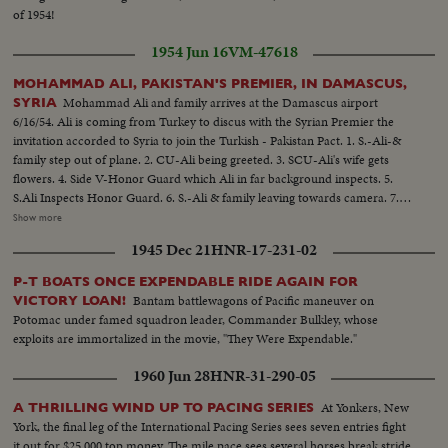
of 1954!
1954 Jun 16
VM-47618
MOHAMMAD ALI, PAKISTAN'S PREMIER, IN DAMASCUS,
Mohammad Ali and family arrives at the Damascus airport
SYRIA
6/16/54. Ali is coming from Turkey to discus with the Syrian Premier the
invitation accorded to Syria to join the Turkish - Pakistan Pact. 1. S.-Ali-&
family step out of plane. 2. CU-Ali being greeted. 3. SCU-Ali's wife gets
flowers. 4. Side V-Honor Guard which Ali in far background inspects. 5.
S.Ali Inspects Honor Guard. 6. S.-Ali & family leaving towards camera. 7.
Wipe to SCU-Ali arriving in Gov't House. 8. S.-Ali seated in office pan to
Show more
others. 9. SCU- Same. 1. S.-Ali and group come out and Ali shakes hands
1945 Dec 21
HNR-17-231-02
then goes down steps and into car. 11. Angle V.-Tower on Ommayad
Mosque. 12. Gen. V. Int.-Ali and group walking jin mosque. 13. Gen, V. Int.-
P-T BOATS ONCE EXPENDABLE RIDE AGAIN FOR
Crowd leoking at section in mosque. 14. LS-Ali and group walking in
Bantam battlewagons of Pacific maneuver on
VICTORY LOAN!
courtyard. 15. CU-Ali and group looking up. 16. SS Angle V.-Artwork on
Potomac under famed squadron leader, Commander Bulkley, whose
arch. 17. Gen. V.--Group walking in yard. 18. Gen. V.-Courtyard seen
exploits are immortalized in the movie, "They Were Expendable."
through grill. 19. S.-Ali bids good-bye to main in white turban and gets into
car.
1960 Jun 28
HNR-31-290-05
At Yonkers, New
A THRILLING WIND UP TO PACING SERIES
York, the final leg of the International Pacing Series sees seven entries fight
it out for $25,000 top money. The mile pace sees several horses break stride,