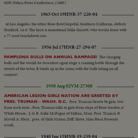
SOF..Nehru Press Conference..(3400')
1965 Oct 19
HNR-37-220-04
At Los Angeles, the other Rose Bowl hopeful, Southern California, defeats
Stanford, 14-0. The hero is sensational Mike Garrett, who breaks loose with
a 77-yard touchdown run.
1956 Jul 17
HNR-27-294-07
The charging
PAMPLONA BULLS ON ANNUAL RAMPAGE!
bulls and the would-be toreadors again stage a running battle through the
streets of the town. It winds up in the arena with the bulls taking on all
comers!
1950 Aug 02
VM-27308
AMERICAN LEGION GIRLS NATION ARE GREETED BY
Pres. Truman Greets 96 girls, two
PRES. TRUMAN - WASH. D.C.
from each state...Pres. Truman talks to girls from steps of Rose Garden at
White House.. L to R: Sallie McFogue of Milton, Mass. Pres. Truman &
Mavell A. Hern , pres. of Girls Nation..Diff. Shots. Miss Hern Presents
scroll..
1948 Jan 15
HNR-19-239-04