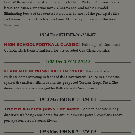
Leile Williams a drama student and model from Welsell. A bonnie Scots
lassie, too Miss. Catherine Roy a Glasgow sec. and fashion model.
Eliminating bouts of the contest were hold in most of the principal cities
and towns in the British Isles und now Mr. Benny Hill crowns the final
choice 17 years old Miss. Christine Criggs of Pinner, Middlesex.. The center
Show more
of a lovely trio holds the spotlight for Christine will receive 100 LBs. in prize
1954 Dec 07
HNR-26-230-07
money and become MISS. Blighty of 1957
Philadelphia's Southeast
HIGH SCHOOL FOOTBALL CLASSIC!
Catholic High beats Frankford for the coveted City Championship!
1955 Dec 23
VM-55153
Various shots of
STUDENTS DEMONSTRATE IN SYRIA!
students demonstrating in front of the Government House in Damascus
against the military alliances and the proposed Turkish-Iraqui Pact..The
demonstration was arranged by Bathists and Communists
1943 Mar 16
HNR-14-254-04
Able to operate in any
THE HELICOPTER JOINS THE ARMY!
direction, it's being considered for anti-submarine patrol. Warplane today,
perhaps tomorrow's aerial flivver.
1953 May 19
HNR-24-276-09