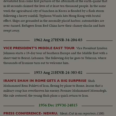
devastated Iran come first pictures of the aftermath of the earth-quake that
in 60 seconds claimed the lives of at least ten thousand people. In the same
week the agricultural city of Sunchon in Korea is flooded by a flash storm
following a heavy rainfall. Typhoon Wanda hits Hong Kong with brutal
effect. Ships are grounded in the normally placid harbor; automobiles are
over-turned. Refugees from Red China have their clumsy shacks and huts
swept away.
1962 Aug 27
HNR-34-204-03
Vice President Lyndon
VICE PRESIDENT'S MIDDLE EAST TOUR
Johnson starts a 19-day tour of Southern Europe and the Middle East with a
short visit to Beirut, Lebanon. The following day he goes to Teheran, where
thousands of Iranians turn out to welcome him.
1953 Aug 21
HNR-24-303-02
Shah
IRAN'S SHAH IN ROME GETS A BIG SURPRISE
Mohammed Reza Pahlevi of Iran, fleeing by plane to Rome, learns that a
military coup has overthrown his enemy, Premier Mohammed Mossadegh.
His rule restored, the young Shah plans a quick return to Iran.
1956 Dec 19
VM-24815
Silent..Cut in on reporters..(100)
PRESS CONFERENCE- NEHRU.