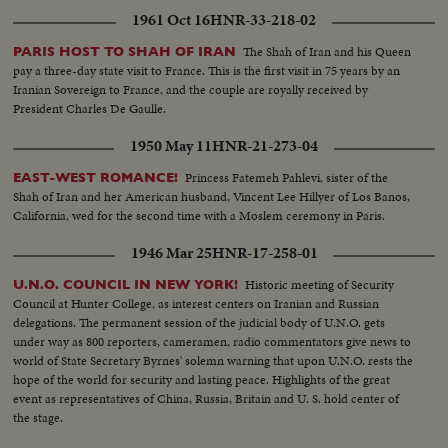
1961 Oct 16
HNR-33-218-02
The Shah of Iran and his Queen
PARIS HOST TO SHAH OF IRAN
pay a three-day state visit to France. This is the first visit in 75 years by an
Iranian Sovereign to France, and the couple are royally received by
President Charles De Gaulle.
1950 May 11
HNR-21-273-04
Princess Fatemeh Pahlevi, sister of the
EAST-WEST ROMANCE!
Shah of Iran and her American husband, Vincent Lee Hillyer of Los Banos,
California, wed for the second time with a Moslem ceremony in Paris.
1946 Mar 25
HNR-17-258-01
Historic meeting of Security
U.N.O. COUNCIL IN NEW YORK!
Council at Hunter College, as interest centers on Iranian and Russian
delegations. The permanent session of the judicial body of U.N.O. gets
under way as 800 reporters, cameramen, radio commentators give news to
world of State Secretary Byrnes' solemn warning that upon U.N.O. rests the
hope of the world for security and lasting peace. Highlights of the great
event as representatives of China, Russia, Britain and U. S. hold center of
the stage.