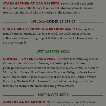
Fireworks and a gala night
STARS GATHER AT CANNES FETE
time parade launch the Cannes Film Festival. Motion picture luminaries
from around the world take the spotlight at the Riviera rescrt.
1954 Mar 05
HNR-25-255-05
Celebrating their
BRAZIL GREETS MOVIE STARS FROM U.S.
nation's First International Cinema Festival, Sao Paulo, Brazil gives an
enthusiastic welcome to a group of U. S. film stars - the Hollywood visitors
are overwhelmed!
1957 Jul 15
VM-16242
The tenth film festival opened in
CANNES FILM FESTIVAL OPENS
Cannes, in a terrific crowd . Entering the festival palace in Cannes
photographers and cameramen shot among so many celebrities: Mr. Andre
Murois, Jean Cocteau Edie Constantine, Raymond Pellegrin, Gisele Pascal,
Karl Hohner, Kurt Jurgens, Marcel Pagnol and Jacqueline Bouvier, Viviane
Romance, Elizabeth Taylor. It seems from this first opening day that the
turmoil and crowd is still worse than any previous years.
1967 Mar
VM-25719
The Montreal International Film Festival
AWARDS AND CARTOON