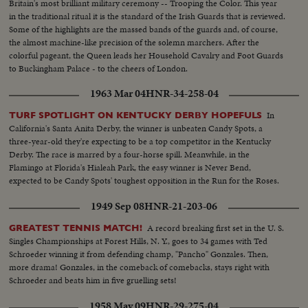
Britain's most brilliant military ceremony -- Trooping the Color. This year
in the traditional ritual it is the standard of the Irish Guards that is reviewed.
Some of the highlights are the massed bands of the guards and, of course,
the almost machine-like precision of the solemn marchers. After the
colorful pageant, the Queen leads her Household Cavalry and Foot Guards
to Buckingham Palace - to the cheers of London.
1963 Mar 04
HNR-34-258-04
In
TURF SPOTLIGHT ON KENTUCKY DERBY HOPEFULS
California's Santa Anita Derby, the winner is unbeaten Candy Spots, a
three-year-old they're expecting to be a top competitor in the Kentucky
Derby. The race is marred by a four-horse spill. Meanwhile, in the
Flamingo at Florida's Hialeah Park, the easy winner is Never Bend,
expected to be Candy Spots' toughest opposition in the Run for the Roses.
1949 Sep 08
HNR-21-203-06
A record breaking first set in the U. S.
GREATEST TENNIS MATCH!
Singles Championships at Forest Hills, N. Y., goes to 34 games with Ted
Schroeder winning it from defending champ, "Pancho" Gonzales. Then,
more drama! Gonzales, in the comeback of comebacks, stays right with
Schroeder and beats him in five gruelling sets!
1958 May 09
HNR-29-275-04