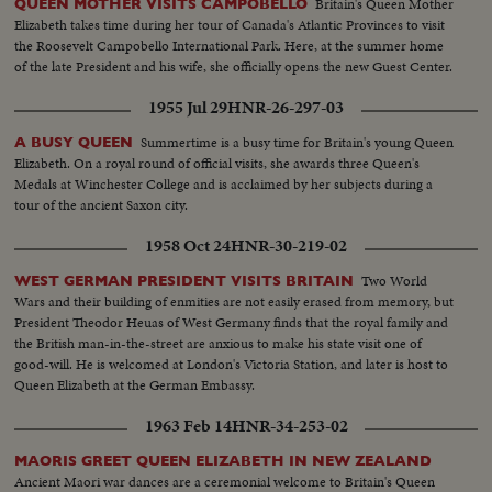
Britain's Queen Mother
QUEEN MOTHER VISITS CAMPOBELLO
Elizabeth takes time during her tour of Canada's Atlantic Provinces to visit
the Roosevelt Campobello International Park. Here, at the summer home
of the late President and his wife, she officially opens the new Guest Center.
1955 Jul 29
HNR-26-297-03
Summertime is a busy time for Britain's young Queen
A BUSY QUEEN
Elizabeth. On a royal round of official visits, she awards three Queen's
Medals at Winchester College and is acclaimed by her subjects during a
tour of the ancient Saxon city.
1958 Oct 24
HNR-30-219-02
Two World
WEST GERMAN PRESIDENT VISITS BRITAIN
Wars and their building of enmities are not easily erased from memory, but
President Theodor Heuas of West Germany finds that the royal family and
the British man-in-the-street are anxious to make his state visit one of
good-will. He is welcomed at London's Victoria Station, and later is host to
Queen Elizabeth at the German Embassy.
1963 Feb 14
HNR-34-253-02
MAORIS GREET QUEEN ELIZABETH IN NEW ZEALAND
Ancient Maori war dances are a ceremonial welcome to Britain's Queen