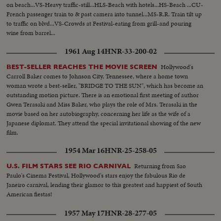
on beach...VS-Heavy traffic-still...HLS-Beach with hotels...HS-Beach ...CU-
French passenger train to & past camera into tunnel...MS-R.R. Train tilt up
to traffic on blvd...VS-Crowds at Festival-eating from grill-and pouring
wine from barrel...
1961 Aug 14
HNR-33-200-02
Hollywood's
BEST-SELLER REACHES THE MOVIE SCREEN
Carroll Baker comes to Johnson City, Tennessee, where a home town
woman wrote a best-seller, "BRIDGE TO THE SUN", which has become an
outstanding motion picture. There is an emotional first meeting of author
Gwen Terasaki and Miss Baker, who plays the role of Mrs. Terasaki in the
movie based on her autobiography, concerning her life as the wife of a
Japanese diplomat. They attend the special invitational showing of the new
film.
1954 Mar 16
HNR-25-258-05
Returning from Sao
U.S. FILM STARS SEE RIO CARNIVAL
Paulo's Cinema Festival, Hollywood's stars enjoy the fabulous Rio de
Janeiro carnival, lending their glamor to this greatest and happiest of South
American fiestas!
1957 May 17
HNR-28-277-05