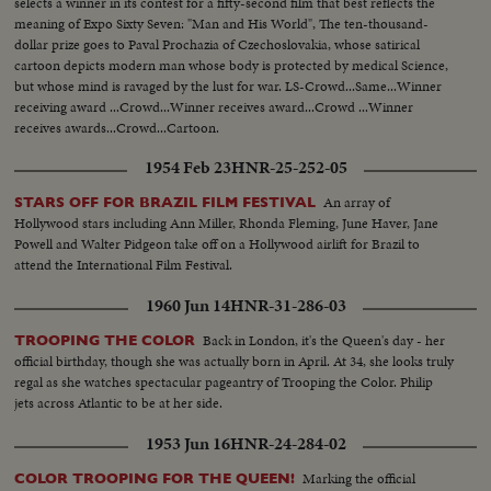
selects a winner in its contest for a fifty-second film that best reflects the
meaning of Expo Sixty Seven: "Man and His World", The ten-thousand-
dollar prize goes to Paval Prochazia of Czechoslovakia, whose satirical
cartoon depicts modern man whose body is protected by medical Science,
but whose mind is ravaged by the lust for war. LS-Crowd...Same...Winner
receiving award ...Crowd...Winner receives award...Crowd ...Winner
receives awards...Crowd...Cartoon.
1954 Feb 23
HNR-25-252-05
An array of
STARS OFF FOR BRAZIL FILM FESTIVAL
Hollywood stars including Ann Miller, Rhonda Fleming, June Haver, Jane
Powell and Walter Pidgeon take off on a Hollywood airlift for Brazil to
attend the International Film Festival.
1960 Jun 14
HNR-31-286-03
Back in London, it's the Queen's day - her
TROOPING THE COLOR
official birthday, though she was actually born in April. At 34, she looks truly
regal as she watches spectacular pageantry of Trooping the Color. Philip
jets across Atlantic to be at her side.
1953 Jun 16
HNR-24-284-02
Marking the official
COLOR TROOPING FOR THE QUEEN!