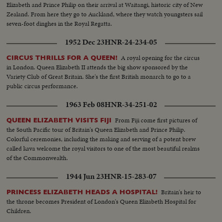
Elizabeth and Prince Philip on their arrival at Waitangi, historic city of New
Zealand. From here they go to Auckland, where they watch youngsters sail
seven-foot dinghes in the Royal Regatta.
1952 Dec 23
HNR-24-234-05
A royal opening for the circus
CIRCUS THRILLS FOR A QUEEN!
in London. Queen Elizabeth II attends the big show sponsored by the
Variety Club of Great Britain. She's the first British monarch to go to a
public circus performance.
1963 Feb 08
HNR-34-251-02
From Fiji come first pictures of
QUEEN ELIZABETH VISITS FIJI
the South Pacific tour of Britain's Queen Elizabeth and Prince Philip.
Colorful ceremonies, including the making and serving of a potent brew
called kava welcome the royal visitors to one of the most beautiful realms
of the Commonwealth.
1944 Jun 23
HNR-15-283-07
Britain's heir to
PRINCESS ELIZABETH HEADS A HOSPITAL!
the throne becomes President of London's Queen Elizabeth Hospital for
Children.