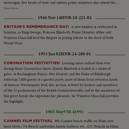
sovereigns, five heads of state and sixteen prime ministers also attend the
rites. As the cortege makes its way through the streets of London, muffled
Show more
drums roll and a gun is fired every minute for ninety minutes. Within the
1946 Nov 14
HNR-18-221-02
cathedral, the choir sings the Battle Hymn of the Republic in deference to
Sir Winston's American mother and his lifelong work for unity between the
A new holiday is celebrated in
BRITAIN'S REMEMBRANCE DAY!
United States and Britain. After the rites the body is borne once more by
London, as King George, Princess Elizabeth, Prime Minister Attlee and
Grenadier Guards to the launch that bore it across the Thames. Cranes are
Winston Churchill lead the Empire in paying tribute to the dead of both
dipped as the boat passes; four squads of jet fighters roar their final salute
World Wars.
from the air.
1953 Jun 02
HNR-24-280-01
Looking more radiant than ever
CORONATION FESTIVITIES!
during these Coronation times, Queen Elizabeth is hailed at a series of
galas. At Buckingham Palace, Her Majesty and the Duke of Edinburgh
entertain 7,000 guests at a garden party, most of them from overseas lands.
At historic Westminster Hall, she, in turn, is feted by leaders and members
of the 52 parliaments of the British Commonwealth; and to the members of
this great family she expresses her pleasure. Sir Winston Churchill provides
the highlight.
1965 May
VM-41991
HS-Cannes beach-traffic on Palm-tree
CANNES FILM FESTIVAL
lined blvds...VS-Beach-umbrellas-hotels-bathers, etc...CU-Female in bikini