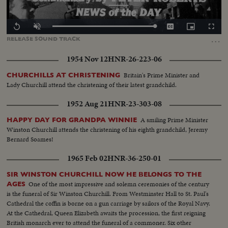
Loaded
:
Replay
Unmute
Captions
Picture-
Fullscr
100.00%
in-
…
RELEASE
SOUND
TRACK
Picture
1954 Nov 12
HNR-26-223-06
Britain's Prime Minister and
CHURCHILLS AT CHRISTENING
Lady Churchill attend the christening of their latest grandchild.
1952 Aug 21
HNR-23-303-08
A smiling Prime Minister
HAPPY DAY FOR GRANDPA WINNIE
Winston Churchill attends the christening of his eighth grandchild, Jeremy
Bernard Soames!
1965 Feb 02
HNR-36-250-01
SIR WINSTON CHURCHILL NOW HE BELONGS TO THE
One of the most impressive and solemn ceremonies of the century
AGES
is the funeral of Sir Winston Churchill. From Westminster Hall to St. Paul's
Cathedral the coffin is borne on a gun carriage by sailors of the Royal Navy.
At the Cathedral, Queen Elizabeth awaits the procession, the first reigning
British monarch ever to attend the funeral of a commoner. Six other