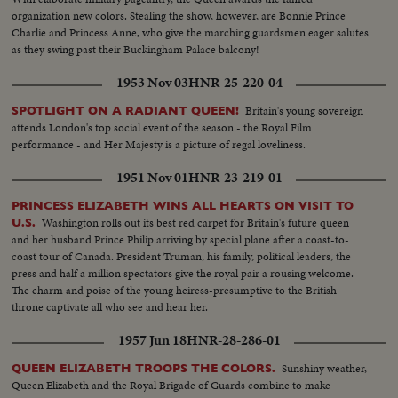
organization new colors. Stealing the show, however, are Bonnie Prince
Charlie and Princess Anne, who give the marching guardsmen eager salutes
as they swing past their Buckingham Palace balcony!
1953 Nov 03
HNR-25-220-04
Britain's young sovereign
SPOTLIGHT ON A RADIANT QUEEN!
attends London's top social event of the season - the Royal Film
performance - and Her Majesty is a picture of regal loveliness.
1951 Nov 01
HNR-23-219-01
PRINCESS ELIZABETH WINS ALL HEARTS ON VISIT TO
Washington rolls out its best red carpet for Britain's future queen
U.S.
and her husband Prince Philip arriving by special plane after a coast-to-
coast tour of Canada. President Truman, his family, political leaders, the
press and half a million spectators give the royal pair a rousing welcome.
The charm and poise of the young heiress-presumptive to the British
throne captivate all who see and hear her.
1957 Jun 18
HNR-28-286-01
Sunshiny weather,
QUEEN ELIZABETH TROOPS THE COLORS.
Queen Elizabeth and the Royal Brigade of Guards combine to make