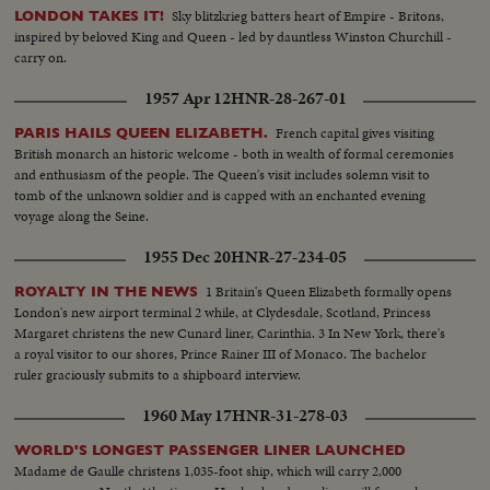
Sky blitzkrieg batters heart of Empire - Britons,
LONDON TAKES IT!
inspired by beloved King and Queen - led by dauntless Winston Churchill -
carry on.
1957 Apr 12
HNR-28-267-01
French capital gives visiting
PARIS HAILS QUEEN ELIZABETH.
British monarch an historic welcome - both in wealth of formal ceremonies
and enthusiasm of the people. The Queen's visit includes solemn visit to
tomb of the unknown soldier and is capped with an enchanted evening
voyage along the Seine.
1955 Dec 20
HNR-27-234-05
1 Britain's Queen Elizabeth formally opens
ROYALTY IN THE NEWS
London's new airport terminal 2 while, at Clydesdale, Scotland, Princess
Margaret christens the new Cunard liner, Carinthia. 3 In New York, there's
a royal visitor to our shores, Prince Rainer III of Monaco. The bachelor
ruler graciously submits to a shipboard interview.
1960 May 17
HNR-31-278-03
WORLD'S LONGEST PASSENGER LINER LAUNCHED
Madame de Gaulle christens 1,035-foot ship, which will carry 2,000