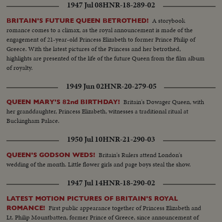
1947 Jul 08
HNR-18-289-02
A storybook
BRITAIN'S FUTURE QUEEN BETROTHED!
romance comes to a climax, as the royal announcement is made of the
engagement of 21-year-old Princess Elizabeth to former Prince Philip of
Greece. With the latest pictures of the Princess and her betrothed,
highlights are presented of the life of the future Queen from the film album
of royalty.
1949 Jun 02
HNR-20-279-05
Britain's Dowager Queen, with
QUEEN MARY'S 82nd BIRTHDAY!
her granddaughter, Princess Elizabeth, witnesses a traditional ritual at
Buckingham Palace.
1950 Jul 10
HNR-21-290-03
Britain's Rulers attend London's
QUEEN'S GODSON WEDS!
wedding of the month. Little flower girls and page boys steal the show.
1947 Jul 14
HNR-18-290-02
LATEST MOTION PICTURES OF BRITAIN'S ROYAL
First public appearance together of Princess Elizabeth and
ROMANCE!
Lt. Philip Mountbatten, former Prince of Greece, since announcement of