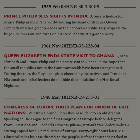
1959 Feb 03
HNR-30-248-05
A busy schedule for
PRINCE PHILIP SEES SIGHTS IN INDIA
Prince Philip in India. The world-touring husband of Britain's Queen
Elizabeth watches great parades on the nation's Republic Day, inspects the
huge Bhakra Dam and turns on his social charm at a garden party.
1961 Nov 20
HNR-33-228-04
Queen
QUEEN ELIZABETH ENDS STATE VISIT TO GHANA
Elizabeth and Prince Philip end their state visit to Ghana, in the hope that
the small republic's ties to the Commonwealth have been strengthened.
During the tour, the Royal couple is cheered by the natives, and President
Nkrumah and tribal leaders do not hide their adulation for Her Royal
Highness.
1948 May 10
HNR-19-273-01
CONGRESS OF EUROPE HAILS PLAN FOR UNION OF FREE
Winston Churchill breathes new life into an old dream!
NATIONS!
Speaking at The Hague to the first Congress of Europe before delegates
from 23 nations and Holland's Princess Juliana, Britain's war leader makes a
stirring appeal for a United States of Europe. Forty-eight hours later, Mr.
Churchill takes his case directly to the people. Before thousands packed in