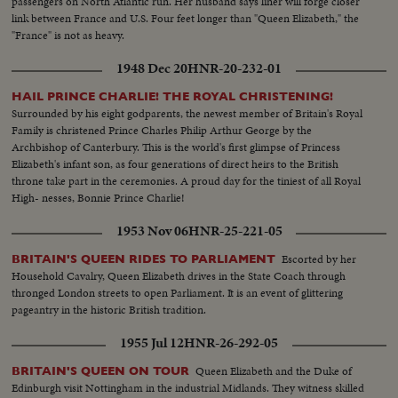
passengers on North Atlantic run. Her husband says liner will forge closer
link between France and U.S. Four feet longer than "Queen Elizabeth," the
"France" is not as heavy.
1948 Dec 20
HNR-20-232-01
HAIL PRINCE CHARLIE! THE ROYAL CHRISTENING!
Surrounded by his eight godparents, the newest member of Britain's Royal
Family is christened Prince Charles Philip Arthur George by the
Archbishop of Canterbury. This is the world's first glimpse of Princess
Elizabeth's infant son, as four generations of direct heirs to the British
throne take part in the ceremonies. A proud day for the tiniest of all Royal
High- nesses, Bonnie Prince Charlie!
1953 Nov 06
HNR-25-221-05
Escorted by her
BRITAIN'S QUEEN RIDES TO PARLIAMENT
Household Cavalry, Queen Elizabeth drives in the State Coach through
thronged London streets to open Parliament. It is an event of glittering
pageantry in the historic British tradition.
1955 Jul 12
HNR-26-292-05
Queen Elizabeth and the Duke of
BRITAIN'S QUEEN ON TOUR
Edinburgh visit Nottingham in the industrial Midlands. They witness skilled