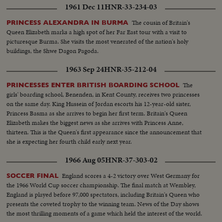
1961 Dec 11
HNR-33-234-03
The cousin of Britain's
PRINCESS ALEXANDRA IN BURMA
Queen Elizabeth marks a high spot of her Far East tour with a visit to
picturesque Burma. She visits the most venerated of the nation's holy
buildings, the Shwe Dagon Pagoda.
1963 Sep 24
HNR-35-212-04
The
PRINCESSES ENTER BRITISH BOARDING SCHOOL
girls' boarding school, Benenden, in Kent County, receives two princesses
on the same day. King Hussein of Jordan escorts his 12-year-old sister,
Princess Basma as she arrives to begin her first term. Britain's Queen
Elizabeth makes the biggest news as she arrives with Princess Anne,
thirteen. This is the Queen's first appearance since the announcement that
she is expecting her fourth child early next year.
1966 Aug 05
HNR-37-303-02
England scores a 4-2 victory over West Germany for
SOCCER FINAL
the 1966 World Cup soccer championship. The final match at Wembley,
England is played before 97,000 spectators, including Britain's Queen who
presents the coveted trophy to the winning team. News of the Day shows
the most thrilling moments of a game which held the interest of the world.