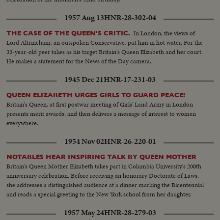
1957 Aug 13
HNR-28-302-04
In London, the views of
THE CASE OF THE QUEEN'S CRITIC.
Lord Altrincham, an outspoken Conservative, put him in hot water. For the
33-year-old peer takes as his target Britain's Queen Elizabeth and her court.
He makes a statement for the News of the Day camera.
1945 Dec 21
HNR-17-231-03
QUEEN ELIZABETH URGES GIRLS TO GUARD PEACE!
Britain's Queen, at first postwar meeting of Girls' Land Army in London
presents merit awards, and then delivers a message of interest to women
everywhere.
1954 Nov 02
HNR-26-220-01
NOTABLES HEAR INSPIRING TALK BY QUEEN MOTHER
Britain's Queen Mother Elizabeth takes part in Columbia University's 200th
anniversary celebration. Before receiving an honorary Doctorate of Laws,
she addresses a distinguished audience at a dinner marking the Bicentennial
and reads a special greeting to the New York school from her daughter.
1957 May 24
HNR-28-279-03