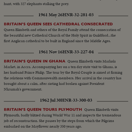
hunt, with 327 elephants stalking the prey.
1961 May 26
HNR-32-281-03
BRITAIN'S QUEEN SEES CATHEDRAL CONSECRATED
Queen Elizabeth and others of the Royal Family attend the consecration of
the beautiful new Cathedral Church of the Holy Spirit in Guildford...the
first Anglican cathedral to be built in England since the Middle Ages.
1961 Nov 16
HNR-33-227-04
Queen Elizabeth visits Markola
BRITAIN'S QUEEN IN GHANA
Market, in Accra. Accompanying her on a ten day state visit to Ghana, is
her husband Prince Philip. The tour by the Royal Couple is aimed at firming
the relations with Commonwealth members. Her arrival in the country has
brought about a calm, after rioting had broken against President
Nkrumah's government.
1962 Jul 30
HNR-33-300-03
Queen Elizabeth visits
BRITAIN'S QUEEN TOURS PLYMOUTH
Plymouth, badly blitzed during World War 11 and inspects the tremendous
job of reconstruction. She pauses by the steps from which the Pilgrims
embarked on the Mayflower nearly 350 years ago.