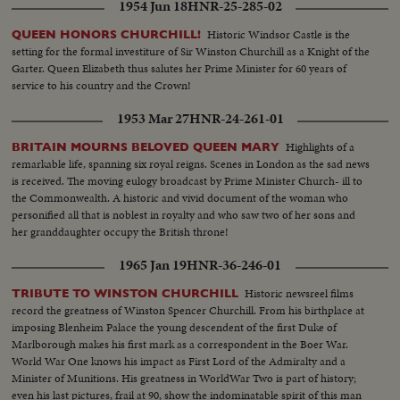
1954 Jun 18
HNR-25-285-02
Historic Windsor Castle is the
QUEEN HONORS CHURCHILL!
setting for the formal investiture of Sir Winston Churchill as a Knight of the
Garter. Queen Elizabeth thus salutes her Prime Minister for 60 years of
service to his country and the Crown!
1953 Mar 27
HNR-24-261-01
Highlights of a
BRITAIN MOURNS BELOVED QUEEN MARY
remarkable life, spanning six royal reigns. Scenes in London as the sad news
is received. The moving eulogy broadcast by Prime Minister Church- ill to
the Commonwealth. A historic and vivid document of the woman who
personified all that is noblest in royalty and who saw two of her sons and
her granddaughter occupy the British throne!
1965 Jan 19
HNR-36-246-01
Historic newsreel films
TRIBUTE TO WINSTON CHURCHILL
record the greatness of Winston Spencer Churchill. From his birthplace at
imposing Blenheim Palace the young descendent of the first Duke of
Marlborough makes his first mark as a correspondent in the Boer War.
World War One knows his impact as First Lord of the Admiralty and a
Minister of Munitions. His greatness in WorldWar Two is part of history;
even his last pictures, frail at 90, show the indominatable spirit of this man