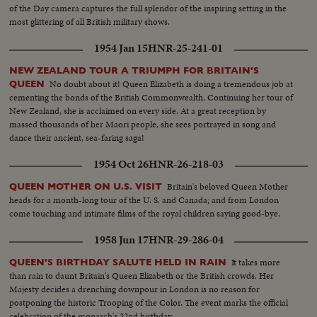
of the Day camera captures the full splendor of the inspiring setting in the
most glittering of all British military shows.
1954 Jan 15
HNR-25-241-01
NEW ZEALAND TOUR A TRIUMPH FOR BRITAIN'S
No doubt about it! Queen Elizabeth is doing a tremendous job at
QUEEN
cementing the bonds of the British Commonwealth. Continuing her tour of
New Zealand, she is acclaimed on every side. At a great reception by
massed thousands of her Maori people, she sees portrayed in song and
dance their ancient, sea-faring saga!
1954 Oct 26
HNR-26-218-03
Britain's beloved Queen Mother
QUEEN MOTHER ON U.S. VISIT
heads for a month-long tour of the U. S. and Canada; and from London
come touching and intimate films of the royal children saying good-bye.
1958 Jun 17
HNR-29-286-04
It takes more
QUEEN'S BIRTHDAY SALUTE HELD IN RAIN
than rain to daunt Britain's Queen Elizabeth or the British crowds. Her
Majesty decides a drenching downpour in London is no reason for
postponing the historic Trooping of the Color. The event marks the official
celebration of the monarch's 32nd birthday.