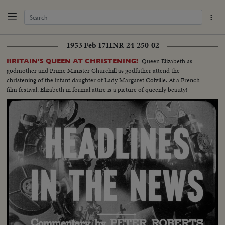
1953 Feb 17
HNR-24-250-02
Queen Elizabeth as
BRITAIN'S QUEEN AT CHRISTENING!
godmother and Prime Minister Churchill as godfather attend the
christening of the infant daughter of Lady Margaret Colville. At a French
film festival, Elizabeth in formal attire is a picture of queenly beauty!