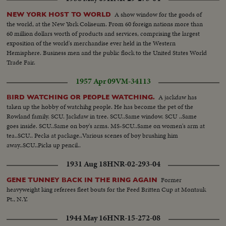
A show window for the goods of
NEW YORK HOST TO WORLD
the world, at the New York Coliseum. From 60 foreign nations more than
60 million dollars worth of products and services, comprising the largest
exposition of the world's merchandise ever held in the Western
Hemisphere. Business men and the public flock to the United States World
Trade Fair.
1957 Apr 09
VM-34113
A jackdaw has
BIRD WATCHING OR PEOPLE WATCHING.
taken up the hobby of watchihg people. He has become the pet of the
Rowland family. SCU. Jackdaw in tree. SCU..Same window. SCU ..Same
goes inside. SCU..Same on boy's arms. MS-SCU..Same on women's arm at
tea..SCU.. Pecks at package..Various scenes of boy brushing him
away..SCU..Picks up pencil..
1931 Aug 18
HNR-02-293-04
Former
GENE TUNNEY BACK IN THE RING AGAIN
heavyweight king referees fleet bouts for the Feed Britten Cup at Montauk
Pt., N.Y.
1944 May 16
HNR-15-272-08