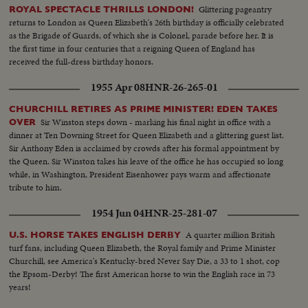
Glittering pageantry
ROYAL SPECTACLE THRILLS LONDON!
returns to London as Queen Elizabeth's 26th birthday is officially celebrated
as the Brigade of Guards, of which she is Colonel, parade before her. It is
the first time in four centuries that a reigning Queen of England has
received the full-dress birthday honors.
1955 Apr 08
HNR-26-265-01
CHURCHILL RETIRES AS PRIME MINISTER! EDEN TAKES
Sir Winston steps down - marking his final night in office with a
OVER
dinner at Ten Downing Street for Queen Elizabeth and a glittering guest list.
Sir Anthony Eden is acclaimed by crowds after his formal appointment by
the Queen. Sir Winston takes his leave of the office he has occupied so long
while, in Washington, President Eisenhower pays warm and affectionate
tribute to him.
1954 Jun 04
HNR-25-281-07
A quarter million British
U.S. HORSE TAKES ENGLISH DERBY
turf fans, including Queen Elizabeth, the Royal family and Prime Minister
Churchill, see America's Kentucky-bred Never Say Die, a 33 to 1 shot, cop
the Epsom-Derby! The first American horse to win the English race in 73
years!