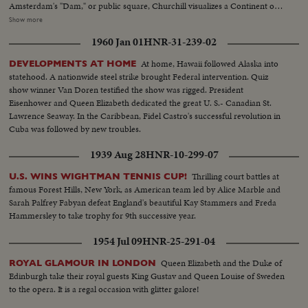
Amsterdam's "Dam," or public square, Churchill visualizes a Continent of
Unity and Brotherhood, with every man "at home" anywhere in Europe. As
Show more
the finale to this historic occasion a massed choir sings a new, specially
1960 Jan 01
HNR-31-239-02
written song with the inspiring, memorable title, "Europe Unite!"
At home, Hawaii followed Alaska into
DEVELOPMENTS AT HOME
statehood. A nationwide steel strike brought Federal intervention. Quiz
show winner Van Doren testified the show was rigged. President
Eisenhower and Queen Elizabeth dedicated the great U. S.- Canadian St.
Lawrence Seaway. In the Caribbean, Fidel Castro's successful revolution in
Cuba was followed by new troubles.
1939 Aug 28
HNR-10-299-07
Thrilling court battles at
U.S. WINS WIGHTMAN TENNIS CUP!
famous Forest Hills, New York, as American team led by Alice Marble and
Sarah Palfrey Fabyan defeat England's beautiful Kay Stammers and Freda
Hammersley to take trophy for 9th successive year.
1954 Jul 09
HNR-25-291-04
Queen Elizabeth and the Duke of
ROYAL GLAMOUR IN LONDON
Edinburgh take their royal guests King Gustav and Queen Louise of Sweden
to the opera. It is a regal occasion with glitter galore!