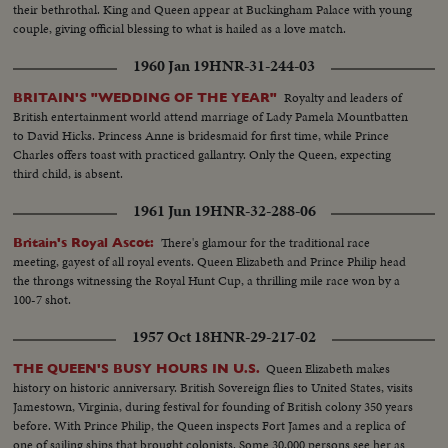
their bethrothal. King and Queen appear at Buckingham Palace with young
couple, giving official blessing to what is hailed as a love match.
1960 Jan 19
HNR-31-244-03
Royalty and leaders of
BRITAIN'S "WEDDING OF THE YEAR"
British entertainment world attend marriage of Lady Pamela Mountbatten
to David Hicks. Princess Anne is bridesmaid for first time, while Prince
Charles offers toast with practiced gallantry. Only the Queen, expecting
third child, is absent.
1961 Jun 19
HNR-32-288-06
There's glamour for the traditional race
Britain's Royal Ascot:
meeting, gayest of all royal events. Queen Elizabeth and Prince Philip head
the throngs witnessing the Royal Hunt Cup, a thrilling mile race won by a
100-7 shot.
1957 Oct 18
HNR-29-217-02
Queen Elizabeth makes
THE QUEEN'S BUSY HOURS IN U.S.
history on historic anniversary. British Sovereign flies to United States, visits
Jamestown, Virginia, during festival for founding of British colony 350 years
before. With Prince Philip, the Queen inspects Fort James and a replica of
one of sailing ships that brought colonists. Some 30,000 persons see her as