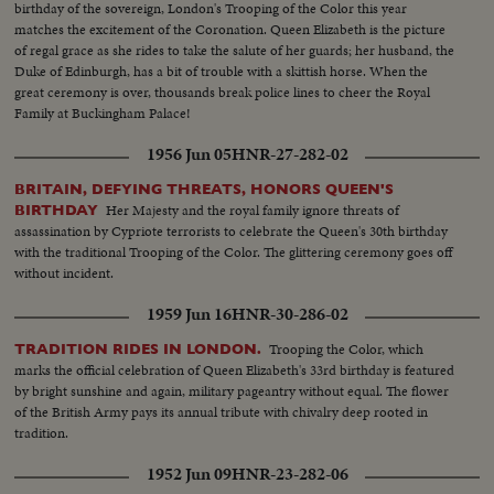
birthday of the sovereign, London's Trooping of the Color this year
matches the excitement of the Coronation. Queen Elizabeth is the picture
of regal grace as she rides to take the salute of her guards; her husband, the
Duke of Edinburgh, has a bit of trouble with a skittish horse. When the
great ceremony is over, thousands break police lines to cheer the Royal
Family at Buckingham Palace!
1956 Jun 05
HNR-27-282-02
BRITAIN, DEFYING THREATS, HONORS QUEEN'S
Her Majesty and the royal family ignore threats of
BIRTHDAY
assassination by Cypriote terrorists to celebrate the Queen's 30th birthday
with the traditional Trooping of the Color. The glittering ceremony goes off
without incident.
1959 Jun 16
HNR-30-286-02
Trooping the Color, which
TRADITION RIDES IN LONDON.
marks the official celebration of Queen Elizabeth's 33rd birthday is featured
by bright sunshine and again, military pageantry without equal. The flower
of the British Army pays its annual tribute with chivalry deep rooted in
tradition.
1952 Jun 09
HNR-23-282-06