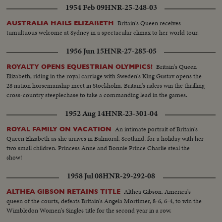
1954 Feb 09
HNR-25-248-03
Britain's Queen receives
AUSTRALIA HAILS ELIZABETH
tumultuous welcome at Sydney in a spectacular climax to her world tour.
1956 Jun 15
HNR-27-285-05
Britain's Queen
ROYALTY OPENS EQUESTRIAN OLYMPICS!
Elizabeth, riding in the royal carriage with Sweden's King Gustav opens the
28 nation horsemanship meet in Stockholm. Britain's riders win the thrilling
cross-country steeplechase to take a commanding lead in the games.
1952 Aug 14
HNR-23-301-04
An intimate portrait of Britain's
ROYAL FAMILY ON VACATION
Queen Elizabeth as she arrives in Balmoral, Scotland, for a holiday with her
two small children. Princess Anne and Bonnie Prince Charlie steal the
show!
1958 Jul 08
HNR-29-292-08
Althea Gibson, America's
ALTHEA GIBSON RETAINS TITLE
queen of the courts, defeats Britain's Angela Mortimer, 8-6, 6-4, to win the
Wimbledon Women's Singles title for the second year in a row.