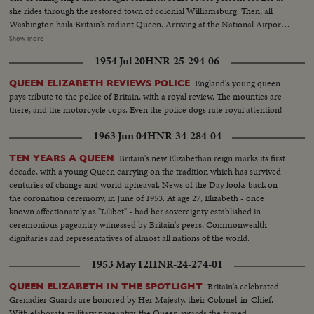
she rides through the restored town of colonial Williamsburg. Then, all
Washington hails Britain's radiant Queen. Arriving at the National Airport
with Prince Philip aboard the President's plane, she is greeted by President
Show more
Eisenhower in a full dress State reception. Then riding in a motorcade
1954 Jul 20
HNR-25-294-06
through the Capital, Queen Elizabeth is warmly welcomed by crowds lining
the streets. At the White House, America's First Lady greets the nation's
England's young queen
QUEEN ELIZABETH REVIEWS POLICE
Royal guests.
pays tribute to the police of Britain, with a royal review. The mounties are
there, and the motorcycle cops. Even the police dogs rate royal attention!
1963 Jun 04
HNR-34-284-04
Britain's new Elizabethan reign marks its first
TEN YEARS A QUEEN
decade, with a young Queen carrying on the tradition which has survived
centuries of change and world upheaval. News of the Day looks back on
the coronation ceremony, in June of 1953. At age 27, Elizabeth - once
known affectionately as "Lilibet" - had her sovereignty established in
ceremonious pageantry witnessed by Britain's peers, Commonwealth
dignitaries and representatives of almost all nations of the world.
1953 May 12
HNR-24-274-01
Britain's celebrated
QUEEN ELIZABETH IN THE SPOTLIGHT
Grenadier Guards are honored by Her Majesty, their Colonel-in-Chief.
With elaborate military pageantry, the Queen awards the famed