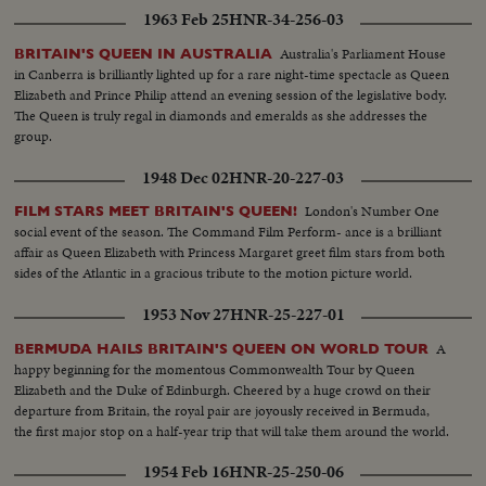
1963 Feb 25
HNR-34-256-03
Australia's Parliament House
BRITAIN'S QUEEN IN AUSTRALIA
in Canberra is brilliantly lighted up for a rare night-time spectacle as Queen
Elizabeth and Prince Philip attend an evening session of the legislative body.
The Queen is truly regal in diamonds and emeralds as she addresses the
group.
1948 Dec 02
HNR-20-227-03
London's Number One
FILM STARS MEET BRITAIN'S QUEEN!
social event of the season. The Command Film Perform- ance is a brilliant
affair as Queen Elizabeth with Princess Margaret greet film stars from both
sides of the Atlantic in a gracious tribute to the motion picture world.
1953 Nov 27
HNR-25-227-01
A
BERMUDA HAILS BRITAIN'S QUEEN ON WORLD TOUR
happy beginning for the momentous Commonwealth Tour by Queen
Elizabeth and the Duke of Edinburgh. Cheered by a huge crowd on their
departure from Britain, the royal pair are joyously received in Bermuda,
the first major stop on a half-year trip that will take them around the world.
1954 Feb 16
HNR-25-250-06