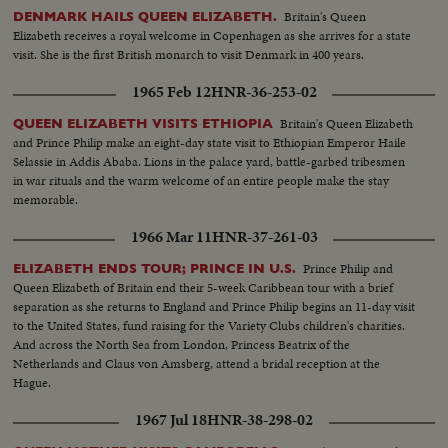
Britain's Queen
DENMARK HAILS QUEEN ELIZABETH.
Elizabeth receives a royal welcome in Copenhagen as she arrives for a state
visit. She is the first British monarch to visit Denmark in 400 years.
1965 Feb 12
HNR-36-253-02
Britain's Queen Elizabeth
QUEEN ELIZABETH VISITS ETHIOPIA
and Prince Philip make an eight-day state visit to Ethiopian Emperor Haile
Selassie in Addis Ababa. Lions in the palace yard, battle-garbed tribesmen
in war rituals and the warm welcome of an entire people make the stay
memorable.
1966 Mar 11
HNR-37-261-03
Prince Philip and
ELIZABETH ENDS TOUR; PRINCE IN U.S.
Queen Elizabeth of Britain end their 5-week Caribbean tour with a brief
separation as she returns to England and Prince Philip begins an 11-day visit
to the United States, fund raising for the Variety Clubs children's charities.
And across the North Sea from London, Princess Beatrix of the
Netherlands and Claus von Amsberg, attend a bridal reception at the
Hague.
1967 Jul 18
HNR-38-298-02