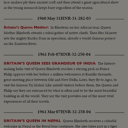
lace-makers ply their ancient craft and then attend a giant agricultural show
as the young monarch keeps busy regardless of the season.
1960 May 31
HNR-31-282-03
In Rhodesia on her African tour, Queen
Britain's Queen Mother:
Mother Elizabeth attends a tribal gather of native chiefs. Then Her Majesty
sets the mighty Kariba Dam in operation, already a world-famous project
on the Zambesi River.
1961 Feb 07
HNR-32-250-04
The history-
BRITAIN'S QUEEN SEES GRANDEUR OF INDIA
making India visit of Queen Elizabeth reaches a stirring peak as Prince
Philip appears with her before a million welcomers at Ramlila Grounds,
great meeting place between Old and New Delhi. Later, they fly to Agra, to
visit the famous Taj Mahal. Like untold visitors before them, the Queen and
Philip say they are entranced by what is often said to be the most beautiful
building in all the world. They say the visit provides one of the most vivid
experiences of all their travels.
1961 Mar 07
HNR-32-258-04
Queen Elizabeth receives a colorful
BRITAIN'S QUEEN IN NEPAL
welcome in Nepal as the Royal tour continues. She also takes part in a tiger