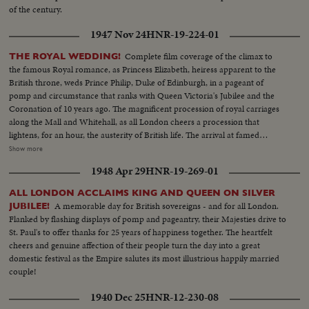
of the century.
1947 Nov 24
HNR-19-224-01
Complete film coverage of the climax to
THE ROYAL WEDDING!
the famous Royal romance, as Princess Elizabeth, heiress apparent to the
British throne, weds Prince Philip, Duke of Edinburgh, in a pageant of
pomp and circumstance that ranks with Queen Victoria's Jubilee and the
Coronation of 10 years ago. The magnificent procession of royal carriages
along the Mall and Whitehall, as all London cheers a procession that
lightens, for an hour, the austerity of British life. The arrival at famed
Westminster Abbey of the King, the Queen, the bride and bridegroom for a
Show more
ceremony of solemnity and age-old pageantry, is recorded in a stirring
1948 Apr 29
HNR-19-269-01
newsreel that echoes with the cheers of the multitudes. The Recessional, to
the Wedding March, as Kings and Queens join the procession up the aisle,
ALL LONDON ACCLAIMS KING AND QUEEN ON SILVER
headed by the royal newlyweds, the crowds at the Palace hailing the Prince,
A memorable day for British sovereigns - and for all London.
JUBILEE!
the Princess and the Royal Family, before Elizabeth and Philip start the
Flanked by flashing displays of pomp and pageantry, their Majesties drive to
honeymoon that the empire hopes will end with: "and they lived happily
St. Paul's to offer thanks for 25 years of happiness together. The heartfelt
ever after."
cheers and genuine affection of their people turn the day into a great
domestic festival as the Empire salutes its most illustrious happily married
couple!
1940 Dec 25
HNR-12-230-08