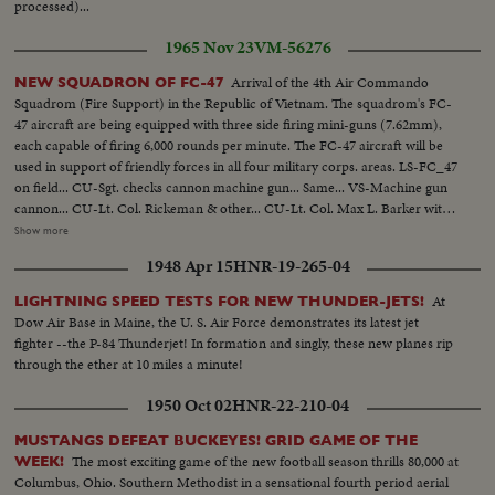
processed)...
1965 Nov 23
VM-56276
Arrival of the 4th Air Commando
NEW SQUADRON OF FC-47
Squadrom (Fire Support) in the Republic of Vietnam. The squadrom's FC-
47 aircraft are being equipped with three side firing mini-guns (7.62mm),
each capable of firing 6,000 rounds per minute. The FC-47 aircraft will be
used in support of friendly forces in all four military corps. areas. LS-FC_47
on field... CU-Sgt. checks cannon machine gun... Same... VS-Machine gun
cannon... CU-Lt. Col. Rickeman & other... CU-Lt. Col. Max L. Barker with
aussie hat... VS-FC-47 plane... VS-Machine gun cannons... VS-Air Force
Show more
personnel inspects guns & talking... VS-Loading machine gun... VS-Air to
1948 Apr 15
HNR-19-265-04
Air shots F-47's in flight-Pilot at control... Drop bomb... Bombs explode...
Gunner firing... Tracers in sky... VS-Plane in flight... VS-Firing into jungle...
At
LIGHTNING SPEED TESTS FOR NEW THUNDER-JETS!
More scenes USAF men at airport-inspecting guns & plane...
Dow Air Base in Maine, the U. S. Air Force demonstrates its latest jet
fighter --the P-84 Thunderjet! In formation and singly, these new planes rip
through the ether at 10 miles a minute!
1950 Oct 02
HNR-22-210-04
MUSTANGS DEFEAT BUCKEYES! GRID GAME OF THE
The most exciting game of the new football season thrills 80,000 at
WEEK!
Columbus, Ohio. Southern Methodist in a sensational fourth period aerial