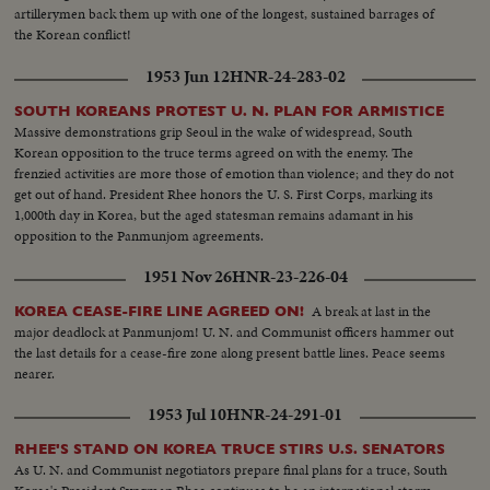
artillerymen back them up with one of the longest, sustained barrages of
the Korean conflict!
1953 Jun 12
HNR-24-283-02
SOUTH KOREANS PROTEST U. N. PLAN FOR ARMISTICE
Massive demonstrations grip Seoul in the wake of widespread, South
Korean opposition to the truce terms agreed on with the enemy. The
frenzied activities are more those of emotion than violence; and they do not
get out of hand. President Rhee honors the U. S. First Corps, marking its
1,000th day in Korea, but the aged statesman remains adamant in his
opposition to the Panmunjom agreements.
1951 Nov 26
HNR-23-226-04
A break at last in the
KOREA CEASE-FIRE LINE AGREED ON!
major deadlock at Panmunjom! U. N. and Communist officers hammer out
the last details for a cease-fire zone along present battle lines. Peace seems
nearer.
1953 Jul 10
HNR-24-291-01
RHEE'S STAND ON KOREA TRUCE STIRS U.S. SENATORS
As U. N. and Communist negotiators prepare final plans for a truce, South