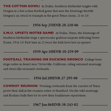
In Dallas, Southern Methodist tangles with
THE COTTON BOWL!
Oregon in a fast action football game that sees the Mustangs throttle
Oregon's air attack to triumph in the great Texas classic, 21 to 13!
1956 Sep 25
HNR-28-210-06
At Dallas, Texas, the Mustangs of
S.M.U. UPSETS NOTRE DAME!
Southern Methodist stage a spectacular gridiron surprise defeating Notre
Dame, 19 to 13! First time in 22 years the Irish have lost an opener!
1939 Apr 10
HNR-10-259-09
College boys
FOOTBALL TRAINING ON BUCKING BRONCO
stage rodeo in desert near Victorville, California, riding untamed mustangs
and steers like seasoned cowhands.
1956 Jul 20
HNR-27-295-08
Working cowhands from the ranches of Texas
COWBOY REUNION
prove their skill in the reunion rodeo at Stamford. On the wild mustangs
and Brahma bulls they try to save their bunkhouse reputations.
1967 Jan 06
HNR-38-243-02