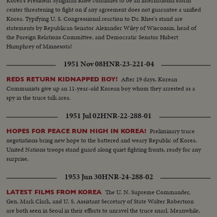
Korea's President Syngman Rhee continues to be an international storm
center threatening to fight on if any agreement does not guarantee a unified
Korea. Typifying U. S. Congressional reaction to Dr. Rhee's stand are
statements by Republican Senator Alexander Wiley of Wisconsin, head of
the Foreign Relations Committee, and Democratic Senator Hubert
Humphrey of Minnesota!
1951 Nov 08
HNR-23-221-04
After 19 days, Korean
REDS RETURN KIDNAPPED BOY!
Communists give up an 11-year-old Korean boy whom they arrested as a
spy in the truce talk area.
1951 Jul 02
HNR-22-288-01
Preliminary truce
HOPES FOR PEACE RUN HIGH IN KOREA!
negotiations bring new hope to the battered and weary Republic of Korea.
United Nations troops stand guard along quiet fighting fronts, ready for any
surprise.
1953 Jun 30
HNR-24-288-02
The U. N. Supreme Commander,
LATEST FILMS FROM KOREA
Gen. Mark Clark, and U. S. Assistant Secretary of State Walter Robertson
are both seen in Seoul in their efforts to unravel the truce snarl. Meanwhile,