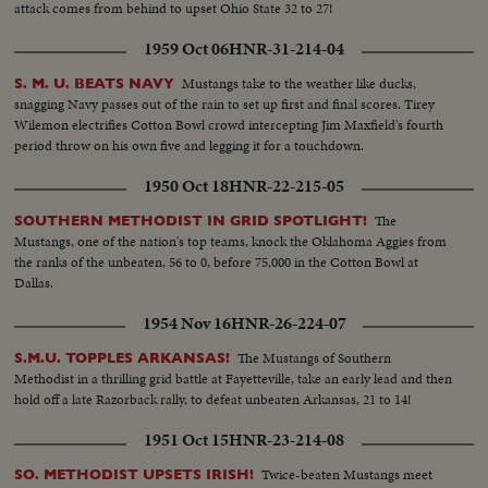
attack comes from behind to upset Ohio State 32 to 27!
1959 Oct 06
HNR-31-214-04
Mustangs take to the weather like ducks,
S. M. U. BEATS NAVY
snagging Navy passes out of the rain to set up first and final scores. Tirey
Wilemon electrifies Cotton Bowl crowd intercepting Jim Maxfield's fourth
period throw on his own five and legging it for a touchdown.
1950 Oct 18
HNR-22-215-05
The
SOUTHERN METHODIST IN GRID SPOTLIGHT!
Mustangs, one of the nation's top teams, knock the Oklahoma Aggies from
the ranks of the unbeaten, 56 to 0, before 75,000 in the Cotton Bowl at
Dallas.
1954 Nov 16
HNR-26-224-07
The Mustangs of Southern
S.M.U. TOPPLES ARKANSAS!
Methodist in a thrilling grid battle at Fayetteville, take an early lead and then
hold off a late Razorback rally, to defeat unbeaten Arkansas, 21 to 14!
1951 Oct 15
HNR-23-214-08
Twice-beaten Mustangs meet
SO. METHODIST UPSETS IRISH!