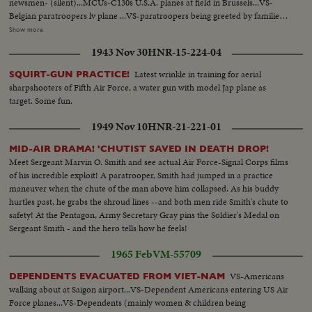
newsmen- (silent)...MCUs-C130s U.S.A. planes at field in Brussels...VS-
Belgian paratroopers lv plane ...VS-paratroopers being greeted by families
etc-kissing, embracing, etc...MCUs-paratroopers having cups of coffee-
Show more
(one is shining his boots)...MCU-Colonel Laurent is greeted by King
1943 Nov 30
HNR-15-224-04
Baudouin at airport...VS-King reviews troopers...MS-King gives award to
Col. Gradwell of USAF...VS-Troopers parading to cheering Crowds...
Latest wrinkle in training for aerial
SQUIRT-GUN PRACTICE!
sharpshooters of Fifth Air Force, a water gun with model Jap plane as
target. Some fun.
1949 Nov 10
HNR-21-221-01
MID-AIR DRAMA! 'CHUTIST SAVED IN DEATH DROP!
Meet Sergeant Marvin O. Smith and see actual Air Force-Signal Corps films
of his incredible exploit! A paratrooper, Smith had jumped in a practice
maneuver when the chute of the man above him collapsed. As his buddy
hurtles past, he grabs the shroud lines --and both men ride Smith's chute to
safety! At the Pentagon, Army Secretary Gray pins the Soldier's Medal on
Sergeant Smith - and the hero tells how he feels!
1965 Feb
VM-55709
VS-Americans
DEPENDENTS EVACUATED FROM VIET-NAM
walking about at Saigon airport...VS-Dependent Americans entering US Air
Force planes...VS-Dependents (mainly women & children being