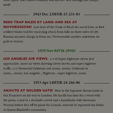
itself!
1943 Dec 23
HNR-15-231-03
REDS TRAP NAZIS BY LAND AND SEA AT
Last days of the Nazis at Black Sea naval base, as Red
NOVOROSSIISK!
artillery blazes trail for encircling attack from hills on three sides of city.
Russian marines charge in from sea. Novorossiisk another milestone on
path to victory.
1959 Nov 04
VM-29303
a v of Super highways clover leaf
LOS ANGELES AIR VIEWS.
approaches. more air views showing clover leaves and super highway
traffic...a.v. Memorial Coliseum and Arena. Arena. Coliseum to
arena....Arena. Los Angeles ...Highway... super highway...same.
1953 Apr 14
HNR-24-266-06
Heir to the Japanese throne lands in
AKIHITO AT GOLDEN GATE!
San Francisco on his way to London. He hardly has time for a word with
the press, a nod to a dockside crowd and a handshake with Governor
Warren before he's off by plane for Canada, enroute to represent his father
at Queen Elizabeth's coronation.