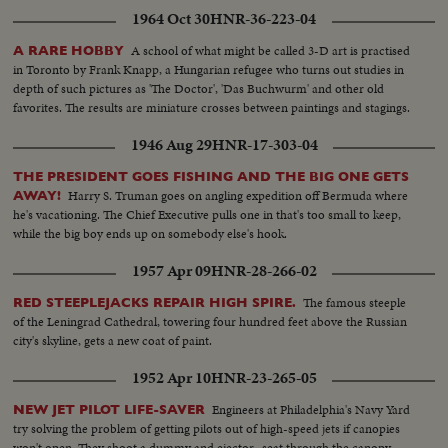
1964 Oct 30
HNR-36-223-04
A school of what might be called 3-D art is practised
A RARE HOBBY
in Toronto by Frank Knapp, a Hungarian refugee who turns out studies in
depth of such pictures as 'The Doctor', 'Das Buchwurm' and other old
favorites. The results are miniature crosses between paintings and stagings.
1946 Aug 29
HNR-17-303-04
THE PRESIDENT GOES FISHING AND THE BIG ONE GETS
Harry S. Truman goes on angling expedition off Bermuda where
AWAY!
he's vacationing. The Chief Executive pulls one in that's too small to keep,
while the big boy ends up on somebody else's hook.
1957 Apr 09
HNR-28-266-02
The famous steeple
RED STEEPLEJACKS REPAIR HIGH SPIRE.
of the Leningrad Cathedral, towering four hundred feet above the Russian
city's skyline, gets a new coat of paint.
1952 Apr 10
HNR-23-265-05
Engineers at Philadelphia's Navy Yard
NEW JET PILOT LIFE-SAVER
try solving the problem of getting pilots out of high-speed jets if canopies
won't open. They shoot a dummy and ejector- seat through the canopy