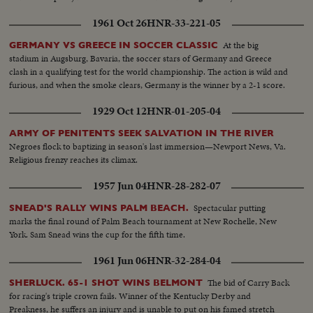
1961 Oct 26
HNR-33-221-05
At the big
GERMANY VS GREECE IN SOCCER CLASSIC
stadium in Augsburg, Bavaria, the soccer stars of Germany and Greece
clash in a qualifying test for the world championship. The action is wild and
furious, and when the smoke clears, Germany is the winner by a 2-1 score.
1929 Oct 12
HNR-01-205-04
ARMY OF PENITENTS SEEK SALVATION IN THE RIVER
Negroes flock to baptizing in season's last immersion—Newport News, Va.
Religious frenzy reaches its climax.
1957 Jun 04
HNR-28-282-07
Spectacular putting
SNEAD'S RALLY WINS PALM BEACH.
marks the final round of Palm Beach tournament at New Rochelle, New
York. Sam Snead wins the cup for the fifth time.
1961 Jun 06
HNR-32-284-04
The bid of Carry Back
SHERLUCK. 65-1 SHOT WINS BELMONT
for racing's triple crown fails. Winner of the Kentucky Derby and
Preakness, he suffers an injury and is unable to put on his famed stretch