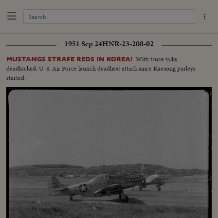
1951 Sep 24
HNR-23-208-02
With truce talks
MUSTANGS STRAFE REDS IN KOREA!
deadlocked, U. S. Air Force launch deadliest attack since Kaesong parleys
started.