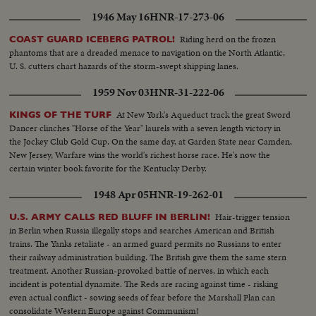
1946 May 16
HNR-17-273-06
Riding herd on the frozen
COAST GUARD ICEBERG PATROL!
phantoms that are a dreaded menace to navigation on the North Atlantic,
U. S. cutters chart hazards of the storm-swept shipping lanes.
1959 Nov 03
HNR-31-222-06
At New York's Aqueduct track the great Sword
KINGS OF THE TURF
Dancer clinches "Horse of the Year" laurels with a seven length victory in
the Jockey Club Gold Cup. On the same day, at Garden State near Camden,
New Jersey, Warfare wins the world's richest horse race. He's now the
certain winter book favorite for the Kentucky Derby.
1948 Apr 05
HNR-19-262-01
Hair-trigger tension
U.S. ARMY CALLS RED BLUFF IN BERLIN!
in Berlin when Russia illegally stops and searches American and British
trains. The Yanks retaliate - an armed guard permits no Russians to enter
their railway administration building. The British give them the same stern
treatment. Another Russian-provoked battle of nerves, in which each
incident is potential dynamite. The Reds are racing against time - risking
even actual conflict - sowing seeds of fear before the Marshall Plan can
consolidate Western Europe against Communism!