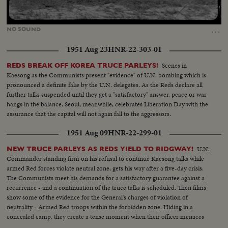
Loaded
:
Unmute
25.99%
…
NO
SOUND
1951 Aug 23
HNR-22-303-01
Scenes in
REDS BREAK OFF KOREA TRUCE PARLEYS!
Kaesong as the Communists present "evidence" of U.N. bombing which is
pronounced a definite fake by the U.N. delegates. As the Reds declare all
further talks suspended until they get a "satisfactory" answer, peace or war
hangs in the balance. Seoul, meanwhile, celebrates Liberation Day with the
assurance that the capital will not again fall to the aggressors.
1951 Aug 09
HNR-22-299-01
U.N.
NEW TRUCE PARLEYS AS REDS YIELD TO RIDGWAY!
Commander standing firm on his refusal to continue Kaesong talks while
armed Red forces violate neutral zone, gets his way after a five-day crisis.
The Communists meet his demands for a satisfactory guarantee against a
recurrence - and a continuation of the truce talks is scheduled. Then films
show some of the evidence for the General's charges of violation of
neutrality - Armed Red troops within the forbidden zone. Hiding in a
concealed camp, they create a tense moment when their officer menaces
the American cameraman who caught this evidence.