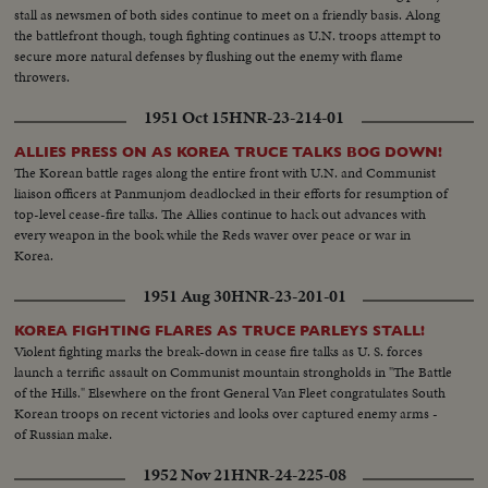
stall as newsmen of both sides continue to meet on a friendly basis. Along
the battlefront though, tough fighting continues as U.N. troops attempt to
secure more natural defenses by flushing out the enemy with flame
throwers.
1951 Oct 15
HNR-23-214-01
ALLIES PRESS ON AS KOREA TRUCE TALKS BOG DOWN!
The Korean battle rages along the entire front with U.N. and Communist
liaison officers at Panmunjom deadlocked in their efforts for resumption of
top-level cease-fire talks. The Allies continue to hack out advances with
every weapon in the book while the Reds waver over peace or war in
Korea.
1951 Aug 30
HNR-23-201-01
KOREA FIGHTING FLARES AS TRUCE PARLEYS STALL!
Violent fighting marks the break-down in cease fire talks as U. S. forces
launch a terrific assault on Communist mountain strongholds in "The Battle
of the Hills." Elsewhere on the front General Van Fleet congratulates South
Korean troops on recent victories and looks over captured enemy arms -
of Russian make.
1952 Nov 21
HNR-24-225-08