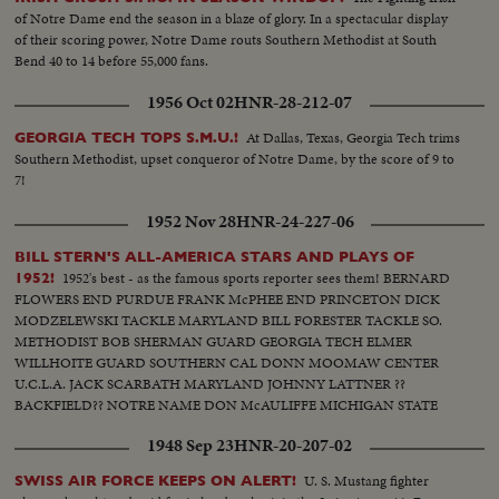
of Notre Dame end the season in a blaze of glory. In a spectacular display
of their scoring power, Notre Dame routs Southern Methodist at South
Bend 40 to 14 before 55,000 fans.
1956 Oct 02
HNR-28-212-07
At Dallas, Texas, Georgia Tech trims
GEORGIA TECH TOPS S.M.U.!
Southern Methodist, upset conqueror of Notre Dame, by the score of 9 to
7!
1952 Nov 28
HNR-24-227-06
BILL STERN'S ALL-AMERICA STARS AND PLAYS OF
1952's best - as the famous sports reporter sees them! BERNARD
1952!
FLOWERS END PURDUE FRANK McPHEE END PRINCETON DICK
MODZELEWSKI TACKLE MARYLAND BILL FORESTER TACKLE SO.
METHODIST BOB SHERMAN GUARD GEORGIA TECH ELMER
WILLHOITE GUARD SOUTHERN CAL DONN MOOMAW CENTER
U.C.L.A. JACK SCARBATH MARYLAND JOHNNY LATTNER ??
BACKFIELD?? NOTRE NAME DON McAULIFFE MICHIGAN STATE
BILLY VESSELS OKLAHOMA See these great stars of a great season!
1948 Sep 23
HNR-20-207-02
Action highlights from the nation's top teams!
U. S. Mustang fighter
SWISS AIR FORCE KEEPS ON ALERT!