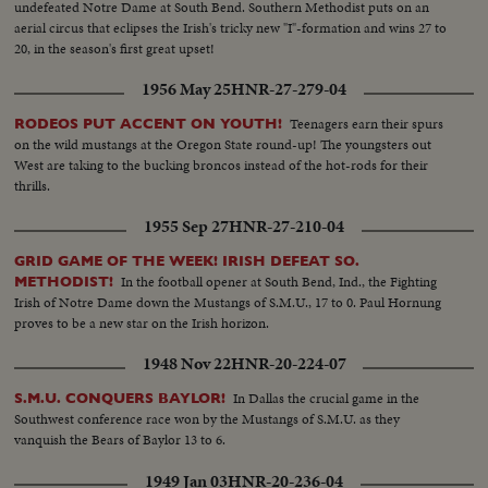
undefeated Notre Dame at South Bend. Southern Methodist puts on an
aerial circus that eclipses the Irish's tricky new "I"-formation and wins 27 to
20, in the season's first great upset!
1956 May 25
HNR-27-279-04
Teenagers earn their spurs
RODEOS PUT ACCENT ON YOUTH!
on the wild mustangs at the Oregon State round-up! The youngsters out
West are taking to the bucking broncos instead of the hot-rods for their
thrills.
1955 Sep 27
HNR-27-210-04
GRID GAME OF THE WEEK! IRISH DEFEAT SO.
In the football opener at South Bend, Ind., the Fighting
METHODIST!
Irish of Notre Dame down the Mustangs of S.M.U., 17 to 0. Paul Hornung
proves to be a new star on the Irish horizon.
1948 Nov 22
HNR-20-224-07
In Dallas the crucial game in the
S.M.U. CONQUERS BAYLOR!
Southwest conference race won by the Mustangs of S.M.U. as they
vanquish the Bears of Baylor 13 to 6.
1949 Jan 03
HNR-20-236-04