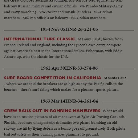
the Great October Socialist Revolution. MS-Parade-Red Square...LS-Pan
balcony Russian military and civilian officials...VS-Parade-Military-Army
and Navy marching...VS-Rocket and missile launders...VS-Civilian
marchers...MS-Pan officials on balcony...VS-Civilian marchers.
1954 Nov 05
HNR-26-221-05
At Laurel, Md., horses from
INTERNATIONAL TURF CLASSIC
France, Ireland and England, including the Queen's own entry, compete
against America's best in the International Stakes. Fisherman, with Eddie
Arcaro up, wins the classic for the U. S.
1962 Apr 30
HNR-33-274-06
At Santa Cruz
SURF BOARD COMPETITION IN CALIFORNIA
- where we are told the breakers are as high as any the Pacific rolls to the
beaches - there's surf riding which makes for a pleasant sports picture.
1963 Mar 14
HNR-34-261-04
What would
CREW BAILS OUT IN BOMBING MANEUVERS
have been routine pictures of air maneuvers at Eglin Air Proving Grounds,
Florida, becomes unexpectedly dramatic: two planes bombing an old
railway are hit by flying debris as a bomb goes off prematurely. Both pilots
bail out safely as their burning planes plummet to ground.