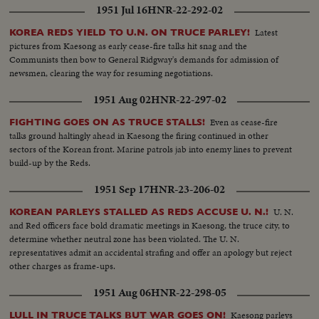
1951 Jul 16
HNR-22-292-02
Latest
KOREA REDS YIELD TO U.N. ON TRUCE PARLEY!
pictures from Kaesong as early cease-fire talks hit snag and the
Communists then bow to General Ridgway's demands for admission of
newsmen, clearing the way for resuming negotiations.
1951 Aug 02
HNR-22-297-02
Even as cease-fire
FIGHTING GOES ON AS TRUCE STALLS!
talks ground haltingly ahead in Kaesong the firing continued in other
sectors of the Korean front. Marine patrols jab into enemy lines to prevent
build-up by the Reds.
1951 Sep 17
HNR-23-206-02
U. N.
KOREAN PARLEYS STALLED AS REDS ACCUSE U. N.!
and Red officers face bold dramatic meetings in Kaesong, the truce city, to
determine whether neutral zone has been violated. The U. N.
representatives admit an accidental strafing and offer an apology but reject
other charges as frame-ups.
1951 Aug 06
HNR-22-298-05
Kaesong parleys
LULL IN TRUCE TALKS BUT WAR GOES ON!