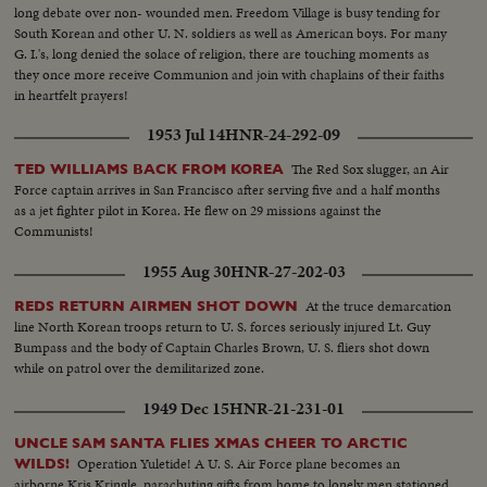
long debate over non- wounded men. Freedom Village is busy tending for
South Korean and other U. N. soldiers as well as American boys. For many
G. I.'s, long denied the solace of religion, there are touching moments as
they once more receive Communion and join with chaplains of their faiths
in heartfelt prayers!
1953 Jul 14
HNR-24-292-09
The Red Sox slugger, an Air
TED WILLIAMS BACK FROM KOREA
Force captain arrives in San Francisco after serving five and a half months
as a jet fighter pilot in Korea. He flew on 29 missions against the
Communists!
1955 Aug 30
HNR-27-202-03
At the truce demarcation
REDS RETURN AIRMEN SHOT DOWN
line North Korean troops return to U. S. forces seriously injured Lt. Guy
Bumpass and the body of Captain Charles Brown, U. S. fliers shot down
while on patrol over the demilitarized zone.
1949 Dec 15
HNR-21-231-01
UNCLE SAM SANTA FLIES XMAS CHEER TO ARCTIC
Operation Yuletide! A U. S. Air Force plane becomes an
WILDS!
airborne Kris Kringle, parachuting gifts from home to lonely men stationed