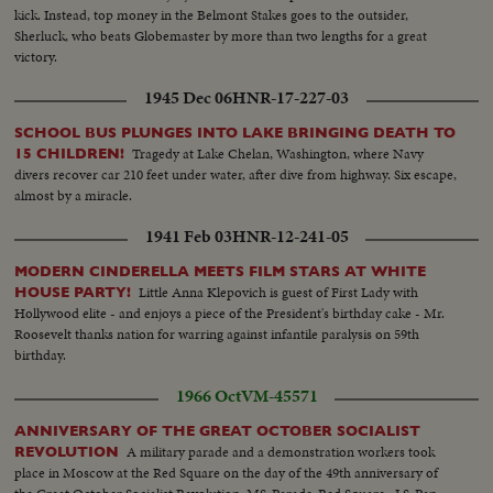
kick. Instead, top money in the Belmont Stakes goes to the outsider,
Sherluck, who beats Globemaster by more than two lengths for a great
victory.
1945 Dec 06
HNR-17-227-03
SCHOOL BUS PLUNGES INTO LAKE BRINGING DEATH TO
Tragedy at Lake Chelan, Washington, where Navy
15 CHILDREN!
divers recover car 210 feet under water, after dive from highway. Six escape,
almost by a miracle.
1941 Feb 03
HNR-12-241-05
MODERN CINDERELLA MEETS FILM STARS AT WHITE
Little Anna Klepovich is guest of First Lady with
HOUSE PARTY!
Hollywood elite - and enjoys a piece of the President's birthday cake - Mr.
Roosevelt thanks nation for warring against infantile paralysis on 59th
birthday.
1966 Oct
VM-45571
ANNIVERSARY OF THE GREAT OCTOBER SOCIALIST
A military parade and a demonstration workers took
REVOLUTION
place in Moscow at the Red Square on the day of the 49th anniversary of