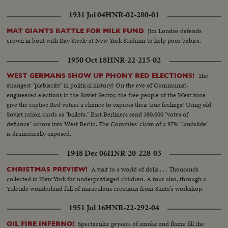
1931 Jul 04
HNR-02-280-01
Jim Londos defends
MAT GIANTS BATTLE FOR MILK FUND
crown in bout with Ray Steele at New York Stadium to help poor babies.
1950 Oct 18
HNR-22-215-02
The
WEST GERMANS SHOW UP PHONY RED ELECTIONS!
strangest "plebiscite" in political history! On the eve of Communist-
engineered elections in the Soviet Sector, the free people of the West zone
give the captive Red voters a chance to express their true feelings! Using old
Soviet ration cards as "ballots," East Berliners send 380,000 "votes of
defiance" across into West Berlin. The Commies' claim of a 97% "landslide"
is dramatically exposed.
1948 Dec 06
HNR-20-228-03
A visit to a world of dolls . . . Thousands
CHRISTMAS PREVIEW!
collected in New York for underprivileged children. A tour also, through a
Yuletide wonderland full of miraculous creations from Santa's workshop.
1951 Jul 16
HNR-22-292-04
Spectacular geysers of smoke and flame fill the
OIL FIRE INFERNO!