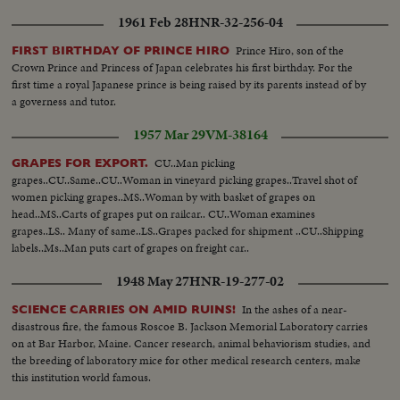
1961 Feb 28
HNR-32-256-04
Prince Hiro, son of the
FIRST BIRTHDAY OF PRINCE HIRO
Crown Prince and Princess of Japan celebrates his first birthday. For the
first time a royal Japanese prince is being raised by its parents instead of by
a governess and tutor.
1957 Mar 29
VM-38164
CU..Man picking
GRAPES FOR EXPORT.
grapes..CU..Same..CU..Woman in vineyard picking grapes..Travel shot of
women picking grapes..MS..Woman by with basket of grapes on
head..MS..Carts of grapes put on railcar.. CU..Woman examines
grapes..LS.. Many of same..LS..Grapes packed for shipment ..CU..Shipping
labels..Ms..Man puts cart of grapes on freight car..
1948 May 27
HNR-19-277-02
In the ashes of a near-
SCIENCE CARRIES ON AMID RUINS!
disastrous fire, the famous Roscoe B. Jackson Memorial Laboratory carries
on at Bar Harbor, Maine. Cancer research, animal behaviorism studies, and
the breeding of laboratory mice for other medical research centers, make
this institution world famous.