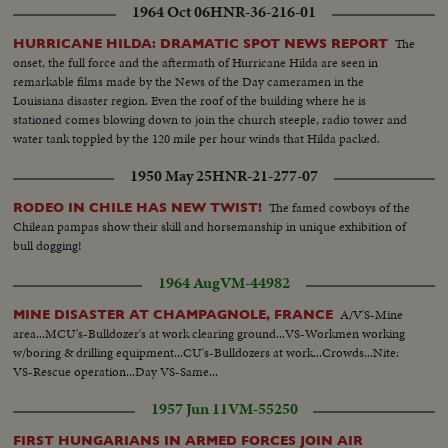
1964 Oct 06
HNR-36-216-01
The
HURRICANE HILDA: DRAMATIC SPOT NEWS REPORT
onset, the full force and the aftermath of Hurricane Hilda are seen in
remarkable films made by the News of the Day cameramen in the
Louisiana disaster region. Even the roof of the building where he is
stationed comes blowing down to join the church steeple, radio tower and
water tank toppled by the 120 mile per hour winds that Hilda packed.
1950 May 25
HNR-21-277-07
The famed cowboys of the
RODEO IN CHILE HAS NEW TWIST!
Chilean pampas show their skill and horsemanship in unique exhibition of
bull dogging!
1964 Aug
VM-44982
A/V'S-Mine
MINE DISASTER AT CHAMPAGNOLE, FRANCE
area...MCU's-Bulldozer's at work clearing ground...VS-Workmen working
w/boring & drilling equipment...CU's-Bulldozers at work...Crowds...Nite:
VS-Rescue operation...Day VS-Same...
1957 Jun 11
VM-55250
FIRST HUNGARIANS IN ARMED FORCES JOIN AIR