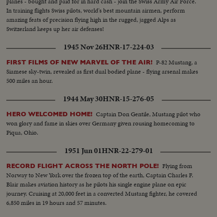
planes - bought and paid for in hard cash - join the Swiss Army Air Force.
In training flights Swiss pilots, world's best mountain airmen, perform
amazing feats of precision flying high in the rugged, jagged Alps as
Switzerland keeps up her air defenses!
1945 Nov 26
HNR-17-224-03
P-82 Mustang, a
FIRST FILMS OF NEW MARVEL OF THE AIR!
Siamese sky-twin, revealed as first dual bodied plane - flying arsenal makes
500 miles an hour.
1944 May 30
HNR-15-276-05
Captain Don Gentile, Mustang pilot who
HERO WELCOMED HOME!
won glory and fame in skies over Germany given rousing homecoming to
Piqua, Ohio.
1951 Jun 01
HNR-22-279-01
Flying from
RECORD FLIGHT ACROSS THE NORTH POLE!
Norway to New York over the frozen top of the earth, Captain Charles F.
Blair makes aviation history as he pilots his single engine plane on epic
journey. Cruising at 20,000 feet in a converted Mustang fighter, he covered
6,850 miles in 19 hours and 57 minutes.