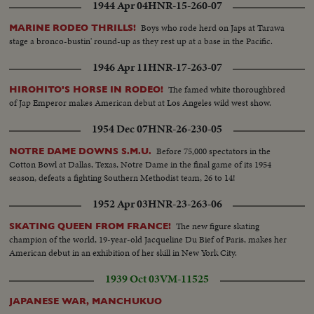
1944 Apr 04
HNR-15-260-07
Boys who rode herd on Japs at Tarawa
MARINE RODEO THRILLS!
stage a bronco-bustin' round-up as they rest up at a base in the Pacific.
1946 Apr 11
HNR-17-263-07
The famed white thoroughbred
HIROHITO'S HORSE IN RODEO!
of Jap Emperor makes American debut at Los Angeles wild west show.
1954 Dec 07
HNR-26-230-05
Before 75,000 spectators in the
NOTRE DAME DOWNS S.M.U.
Cotton Bowl at Dallas, Texas, Notre Dame in the final game of its 1954
season, defeats a fighting Southern Methodist team, 26 to 14!
1952 Apr 03
HNR-23-263-06
The new figure skating
SKATING QUEEN FROM FRANCE!
champion of the world, 19-year-old Jacqueline Du Bief of Paris, makes her
American debut in an exhibition of her skill in New York City.
1939 Oct 03
VM-11525
JAPANESE WAR, MANCHUKUO