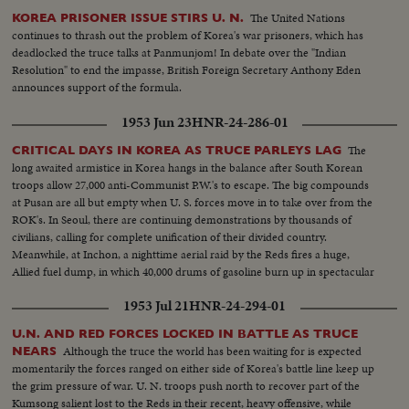
The United Nations
KOREA PRISONER ISSUE STIRS U. N.
continues to thrash out the problem of Korea's war prisoners, which has
deadlocked the truce talks at Panmunjom! In debate over the "Indian
Resolution" to end the impasse, British Foreign Secretary Anthony Eden
announces support of the formula.
1953 Jun 23
HNR-24-286-01
The
CRITICAL DAYS IN KOREA AS TRUCE PARLEYS LAG
long awaited armistice in Korea hangs in the balance after South Korean
troops allow 27,000 anti-Communist P.W.'s to escape. The big compounds
at Pusan are all but empty when U. S. forces move in to take over from the
ROK's. In Seoul, there are continuing demonstrations by thousands of
civilians, calling for complete unification of their divided country.
Meanwhile, at Inchon, a nighttime aerial raid by the Reds fires a huge,
Allied fuel dump, in which 40,000 drums of gasoline burn up in spectacular
explosions!
1953 Jul 21
HNR-24-294-01
U.N. AND RED FORCES LOCKED IN BATTLE AS TRUCE
Although the truce the world has been waiting for is expected
NEARS
momentarily the forces ranged on either side of Korea's battle line keep up
the grim pressure of war. U. N. troops push north to recover part of the
Kumsong salient lost to the Reds in their recent, heavy offensive, while