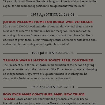
78-year-old South Korean President Syngman Rhee is wildly cheered in the
capital for his adamant opposition to an agreement with the Reds!
1953 Apr 07
HNR-24-264-01
JOYOUS WELCOME HOME FOR KOREA WAR VETERANS
More than 2200 G.I.'s with months of combat duty behind them arrive in
New York to receive a tumultuous harbor reception. Since most of the
returning soldiers are from eastern states, many of them have families at
dockside to greet them. Heart-warming scenes of reunions with loved ones
makes their homecoming an unforgettable occasion!
1951 Jul 05
HNR-22-289-02
TRUMAN WARNS NATION SOVIET PERIL CONTINUES!
The President calls for no let-down in mobilization of the nation's fighting
power, no matter what the outcome of the Korea truce parleys. Addressing
an Independence Day crowd of a quarter million in Washington, he
declares the Soviet remains a menace to the free world.
1953 Apr 28
HNR-24-270-01
POW EXCHANGE CONTINUES AMID NEW TRUCE
More of our sick and wounded prisoners cross the line to
TALKS!
liberation at Panmunjom, even as the Korea truce negotiators resume their