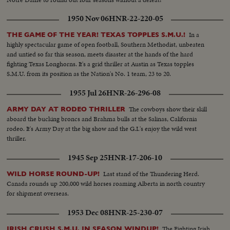
1950 Nov 06
HNR-22-220-05
In a
THE GAME OF THE YEAR! TEXAS TOPPLES S.M.U.!
highly spectacular game of open football, Southern Methodist, unbeaten
and untied so far this season, meets disaster at the hands of the hard
fighting Texas Longhorns. It's a grid thriller at Austin as Texas topples
S.M.U. from its position as the Nation's No. 1 team, 23 to 20.
1955 Jul 26
HNR-26-296-08
The cowboys show their skill
ARMY DAY AT RODEO THRILLER
aboard the bucking broncs and Brahma bulls at the Salinas, California
rodeo. It's Army Day at the big show and the G.I.'s enjoy the wild west
thriller.
1945 Sep 25
HNR-17-206-10
Last stand of the Thundering Herd.
WILD HORSE ROUND-UP!
Canada rounds up 200,000 wild horses roaming Alberta in north country
for shipment overseas.
1953 Dec 08
HNR-25-230-07
The Fighting Irish
IRISH CRUSH S.M.U. IN SEASON WINDUP!