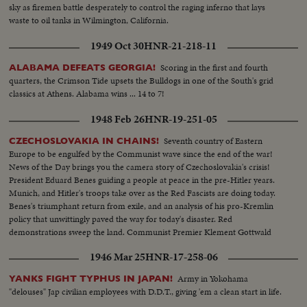
sky as firemen battle desperately to control the raging inferno that lays
waste to oil tanks in Wilmington, California.
1949 Oct 30
HNR-21-218-11
Scoring in the first and fourth
ALABAMA DEFEATS GEORGIA!
quarters, the Crimson Tide upsets the Bulldogs in one of the South's grid
classics at Athens. Alabama wins ... 14 to 7!
1948 Feb 26
HNR-19-251-05
Seventh country of Eastern
CZECHOSLOVAKIA IN CHAINS!
Europe to be engulfed by the Communist wave since the end of the war!
News of the Day brings you the camera story of Czechoslovakia's crisis!
President Eduard Benes guiding a people at peace in the pre-Hitler years.
Munich, and Hitler's troops take over as the Red Fascists are doing today.
Benes's triumphant return from exile, and an analysis of his pro-Kremlin
policy that unwittingly paved the way for today's disaster. Red
demonstrations sweep the land. Communist Premier Klement Gottwald
takes over as Benes capitulates to his demands.
1946 Mar 25
HNR-17-258-06
Army in Yokohama
YANKS FIGHT TYPHUS IN JAPAN!
"delouses" Jap civilian employees with D.D.T., giving 'em a clean start in life.