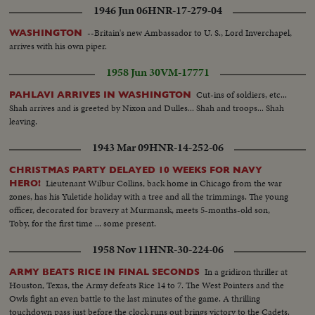
1946 Jun 06
HNR-17-279-04
--Britain's new Ambassador to U. S., Lord Inverchapel,
WASHINGTON
arrives with his own piper.
1958 Jun 30
VM-17771
Cut-ins of soldiers, etc...
PAHLAVI ARRIVES IN WASHINGTON
Shah arrives and is greeted by Nixon and Dulles... Shah and troops... Shah
leaving.
1943 Mar 09
HNR-14-252-06
CHRISTMAS PARTY DELAYED 10 WEEKS FOR NAVY
Lieutenant Wilbur Collins, back home in Chicago from the war
HERO!
zones, has his Yuletide holiday with a tree and all the trimmings. The young
officer, decorated for bravery at Murmansk, meets 5-months-old son,
Toby, for the first time ... some present.
1958 Nov 11
HNR-30-224-06
In a gridiron thriller at
ARMY BEATS RICE IN FINAL SECONDS
Houston, Texas, the Army defeats Rice 14 to 7. The West Pointers and the
Owls fight an even battle to the last minutes of the game. A thrilling
touchdown pass just before the clock runs out brings victory to the Cadets.