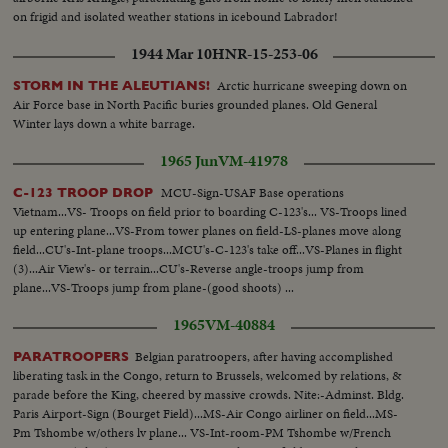
on frigid and isolated weather stations in icebound Labrador!
1944 Mar 10
HNR-15-253-06
Arctic hurricane sweeping down on
STORM IN THE ALEUTIANS!
Air Force base in North Pacific buries grounded planes. Old General
Winter lays down a white barrage.
1965 Jun
VM-41978
MCU-Sign-USAF Base operations
C-123 TROOP DROP
Vietnam...VS- Troops on field prior to boarding C-123's... VS-Troops lined
up entering plane...VS-From tower planes on field-LS-planes move along
field...CU's-Int-plane troops...MCU's-C-123's take off...VS-Planes in flight
(3)...Air View's- or terrain...CU's-Reverse angle-troops jump from
plane...VS-Troops jump from plane-(good shoots) ...
1965
VM-40884
Belgian paratroopers, after having accomplished
PARATROOPERS
liberating task in the Congo, return to Brussels, welcomed by relations, &
parade before the King, cheered by massive crowds. Nite:-Adminst. Bldg.
Paris Airport-Sign (Bourget Field)...MS-Air Congo airliner on field...MS-
Pm Tshombe w/others lv plane... VS-Int-room-PM Tshombe w/French