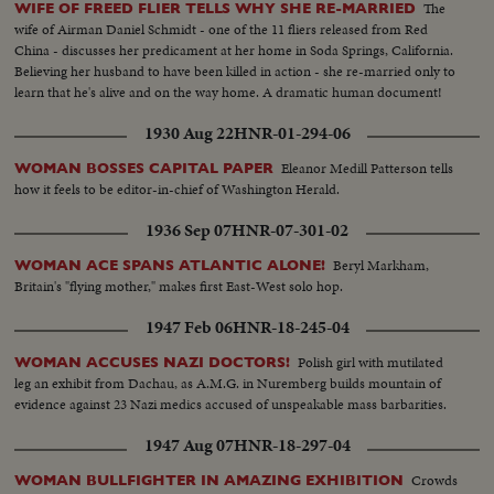
The
WIFE OF FREED FLIER TELLS WHY SHE RE-MARRIED
wife of Airman Daniel Schmidt - one of the 11 fliers released from Red
China - discusses her predicament at her home in Soda Springs, California.
Believing her husband to have been killed in action - she re-married only to
learn that he's alive and on the way home. A dramatic human document!
1930 Aug 22
HNR-01-294-06
Eleanor Medill Patterson tells
WOMAN BOSSES CAPITAL PAPER
how it feels to be editor-in-chief of Washington Herald.
1936 Sep 07
HNR-07-301-02
Beryl Markham,
WOMAN ACE SPANS ATLANTIC ALONE!
Britain's "flying mother," makes first East-West solo hop.
1947 Feb 06
HNR-18-245-04
Polish girl with mutilated
WOMAN ACCUSES NAZI DOCTORS!
leg an exhibit from Dachau, as A.M.G. in Nuremberg builds mountain of
evidence against 23 Nazi medics accused of unspeakable mass barbarities.
1947 Aug 07
HNR-18-297-04
Crowds
WOMAN BULLFIGHTER IN AMAZING EXHIBITION