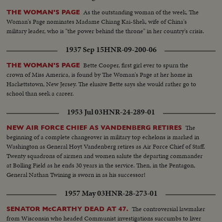
As the outstanding woman of the week, The
THE WOMAN'S PAGE
Woman's Page nominates Madame Chiang Kai-Shek, wife of China's
military leader, who is "the power behind the throne" in her country's crisis.
1937 Sep 15
HNR-09-200-06
Bette Cooper, first girl ever to spurn the
THE WOMAN'S PAGE
crown of Miss America, is found by The Woman's Page at her home in
Hackettstown, New Jersey. The elusive Bette says she would rather go to
school than seek a career.
1953 Jul 03
HNR-24-289-01
The
NEW AIR FORCE CHIEF AS VANDENBERG RETIRES
beginning of a complete changeover in military top echelons is marked in
Washington as General Hoyt Vandenberg retires as Air Force Chief of Staff.
Twenty squadrons of airmen and women salute the departing commander
at Bolling Field as he ends 30 years in the service. Then, in the Pentagon,
General Nathan Twining is sworn in as his successor!
1957 May 03
HNR-28-273-01
The controversial lawmaker
SENATOR McCARTHY DEAD AT 47.
from Wisconsin who headed Communist investigations succumbs to liver