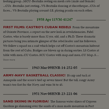
looking group...MCU-Beatniks resting on mesh cots (male and female)
...CUs -Beatniks-just resting...VS-Beatniks dancing at discotheque...CUs-of
faces... VS-Beatniks playing around-I.E. playing pranks on each other.
1958 Apr 11
VM-41247
From the mountains
FIRST FILMS: CASTRO'S CUBAN REBELS
of Oriente Province, a report on the new look in revolutionaries, Fidel
Castro, who is barely more than 32 yrs. old, and a Ph.D. These dramatic
pictures bring you intimate glimpse of the rebel leader and his followers.
We follow a squad on a raid which helps cut off Castro's mountain hideout
from the rest of Cuba. Bridges are blown up in daring sorties. LS Castro at
table with men..CU Castro..SCU Castro with map.and men..CU Map..SCU
Men with guns..SCU Castro and men with guns.. CU Castro with gun..LS
Show more
Men getting up with guns..HS Men walking thru woods..LS Castro leading
1943 Mar 09
HNR-14-252-05
his men..SCU Man and a woman walking with guns..CU Men in woods
flames in bg..
It's nip and tuck at
ARMY-NAVY BASKETBALL CLASSIC!
Annapolis and the score's tied up seven times! But the tall, rangy Army
team's too fast for the Navy, and wins 56 to 45.
1951 Nov 08
HNR-23-221-06
The famous water skiers of Cypress
SAND SKIING IN FLORIDA!
Gardens go skimming over the sands of a man made mountain in Fort