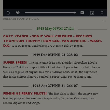
Loaded
:
Replay
Unmute
Captions
Picture-
Fullscr
100.00%
in-
…
RELEASE
SOUND
TRACK
Picture
1948 May 06
VM-27424
CAPT. YEAGER - SONIC WALL CRUSHER - RECEIVES
THOMPSON TROPHY FROM GEN. VANDENBERG - WASH.
L to R, Yeager, Vandenberg... CU Same Talk by Yeager...
D.C.
1949 Dec 05
HNR-21-228-02
The Navy unveils its new Douglas Skyrocket! It looks
SUPER SPEED!
like a toy! But this compact little 45 foot aircraft packs four rocket tubes as
well as a regular jet engine! In a test at Muroc Lake, Calif., the Skyrocket
flies faster almost than you can look! Supersonic! Faster than sound!
1943 Apr 27
HNR-14-266-07
The first class to finish the Army's new
FEMININE FERRY PILOTS!
training program for women is inspected by Jaqueline Cochrane, then
receive diplomas and wings.