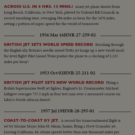
Army jet-plane shoots from
ACROSS U.S. IN 4 HRS. 13 MINS.!
Long Beach, California, to New York, piloted by Colonel Bill Councill, in
record smashing time, averaging 584 miles an hour for the 2470 miles,
setting a pattern of super-speed for the world of tomorrow.
1956 Mar 16
HNR-27-259-02
Streaking through
BRITISH JET SETS WORLD SPEED RECORD
the English sky, Britain's needle-nosed Delta jet hangs up a new world mark
for level flight! Pilot Lionel Twiss pushes the plane to a clocking of 1,132
miles per hour!
1953 Oct 02
HNR-25-211-02
Flying a
BRITISH JET PILOT SETS NEW WORLD RECORD
British Supermarine Swift jet fighter, England's Lt. Commander Michael
Lithgow averages 737.3 mph in four test runs over a measured course on
Libya's North African desert!
1957 Jul 19
HNR-28-295-01
A record for transcontinental flight is
COAST-TO-COAST BY JET.
set by Marine Major John H. Glenn, Junior, flying a Navy Crusader jet.
Leaving California, he attains speeds better than one thousand miles per