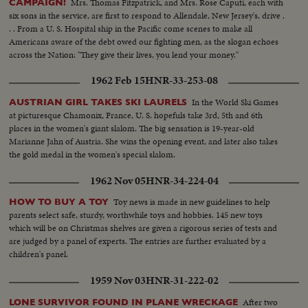
Mrs. Thomas Fitzpatrick, and Mrs. Rose Caputi, each with
CAMPAIGN!
six sons in the service, are first to respond to Allendale, New Jersey's, drive .
. . From a U. S. Hospital ship in the Pacific come scenes to make all
Americans aware of the debt owed our fighting men, as the slogan echoes
across the Nation: "They give their lives, you lend your money."
1962 Feb 15
HNR-33-253-08
In the World Ski Games
AUSTRIAN GIRL TAKES SKI LAURELS
at picturesque Chamonix, France, U. S. hopefuls take 3rd, 5th and 6th
places in the women's giant slalom. The big sensation is 19-year-old
Marianne Jahn of Austria. She wins the opening event, and later also takes
the gold medal in the women's special slalom.
1962 Nov 05
HNR-34-224-04
Toy news is made in new guidelines to help
HOW TO BUY A TOY
parents select safe, sturdy, worthwhile toys and hobbies. 145 new toys
which will be on Christmas shelves are given a rigorous series of tests and
are judged by a panel of experts. The entries are further evaluated by a
children's panel.
1959 Nov 03
HNR-31-222-02
After two
LONE SURVIVOR FOUND IN PLANE WRECKAGE