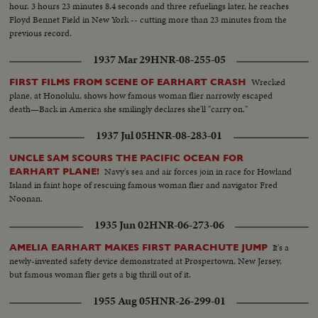
hour. 3 hours 23 minutes 8.4 seconds and three refuelings later, he reaches
Floyd Bennet Field in New York -- cutting more than 23 minutes from the
previous record.
1937 Mar 29
HNR-08-255-05
Wrecked
FIRST FILMS FROM SCENE OF EARHART CRASH
plane, at Honolulu, shows how famous woman flier narrowly escaped
death—Back in America she smilingly declares she'll "carry on."
1937 Jul 05
HNR-08-283-01
UNCLE SAM SCOURS THE PACIFIC OCEAN FOR
Navy's sea and air forces join in race for Howland
EARHART PLANE!
Island in faint hope of rescuing famous woman flier and navigator Fred
Noonan.
1935 Jun 02
HNR-06-273-06
It's a
AMELIA EARHART MAKES FIRST PARACHUTE JUMP
newly-invented safety device demonstrated at Prospertown, New Jersey,
but famous woman flier gets a big thrill out of it.
1955 Aug 05
HNR-26-299-01