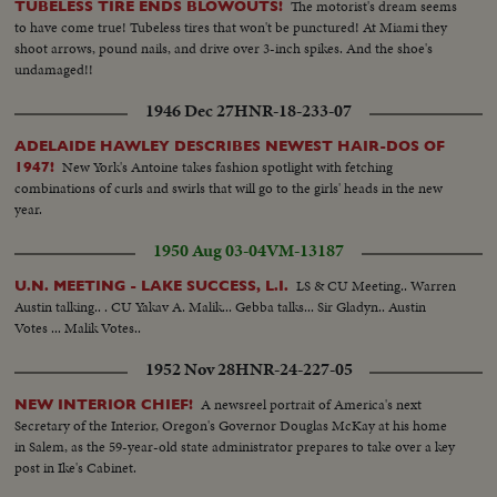
The motorist's dream seems
TUBELESS TIRE ENDS BLOWOUTS!
to have come true! Tubeless tires that won't be punctured! At Miami they
shoot arrows, pound nails, and drive over 3-inch spikes. And the shoe's
undamaged!!
1946 Dec 27
HNR-18-233-07
ADELAIDE HAWLEY DESCRIBES NEWEST HAIR-DOS OF
New York's Antoine takes fashion spotlight with fetching
1947!
combinations of curls and swirls that will go to the girls' heads in the new
year.
1950 Aug 03-04
VM-13187
LS & CU Meeting.. Warren
U.N. MEETING - LAKE SUCCESS, L.I.
Austin talking.. . CU Yakav A. Malik... Gebba talks... Sir Gladyn.. Austin
Votes ... Malik Votes..
1952 Nov 28
HNR-24-227-05
A newsreel portrait of America's next
NEW INTERIOR CHIEF!
Secretary of the Interior, Oregon's Governor Douglas McKay at his home
in Salem, as the 59-year-old state administrator prepares to take over a key
post in Ike's Cabinet.