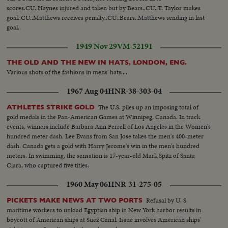
scores.CU..Haynes injured and taken but by Bears..CU..T. Taylor makes
goal..CU..Matthews receives penalty..CU..Bears..Matthews sending in last
goal..
1949 Nov 29
VM-52191
THE OLD AND THE NEW IN HATS, LONDON, ENG.
Various shots of the fashions in mens' hats....
1967 Aug 04
HNR-38-303-04
The U.S. piles up an imposing total of
ATHLETES STRIKE GOLD
gold medals in the Pan-American Games at Winnipeg, Canada. In track
events, winners include Barbara Ann Ferrell of Los Angeles in the Women's
hundred meter dash. Lee Evans from San Jose takes the men's 400-meter
dash. Canada gets a gold with Harry Jerome's win in the men's hundred
meters. In swimming, the sensation is 17-year-old Mark Spitz of Santa
Clara, who captured five titles.
1960 May 06
HNR-31-275-05
Refusal by U. S.
PICKETS MAKE NEWS AT TWO PORTS
maritime workers to unload Egyptian ship in New York harbor results in
boycott of American ships at Suez Canal. Issue involves American ships'