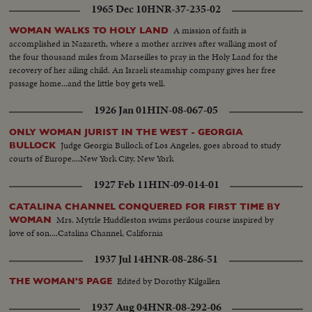
1965 Dec 10
HNR-37-235-02
A mission of faith is
WOMAN WALKS TO HOLY LAND
accomplished in Nazareth, where a mother arrives after walking most of
the four thousand miles from Marseilles to pray in the Holy Land for the
recovery of her ailing child. An Israeli steamship company gives her free
passage home...and the little boy gets well.
1926 Jan 01
HIN-08-067-05
ONLY WOMAN JURIST IN THE WEST - GEORGIA
Judge Georgia Bullock of Los Angeles, goes abroad to study
BULLOCK
courts of Europe....New York City, New York
1927 Feb 11
HIN-09-014-01
CATALINA CHANNEL CONQUERED FOR FIRST TIME BY
Mrs. Mytrle Huddleston swims perilous course inspired by
WOMAN
love of son....Catalina Channel, California
1937 Jul 14
HNR-08-286-51
Edited by Dorothy Kilgallen
THE WOMAN'S PAGE
1937 Aug 04
HNR-08-292-06