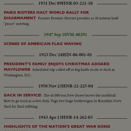
1931 Dec 09
HNR-03-221-10
PARIS RIOTERS HALT WORLD RALLY FOR
Former Premier Herriot presides as 30 nations hold
DISARMAMENT
"peace" meeting.
1947 Sep 10
VM-40291
SCENES OF AMERICAN FLAG WAVING
1923 Dec 24
HIN-06-001-01
PRESIDENT'S FAMILY ENJOYS CHRISTMAS ABOARD
Scheduled trip called off as fog holds yacht at dock in
MAYFLOWER
Washington, D.C.
1950 Nov 23
HNR-22-225-04
The 45,000 ton New Jersey leaves the mothball
BACK IN SERVICE!
fleet to go back in active duty. Tugs tow huge battlewagon to Brooklyn Navy
Yard for final refitting.
1943 Apr 13
HNR-14-262-03
HIGHLIGHTS OF THE NATION'S GREAT WAR BOND