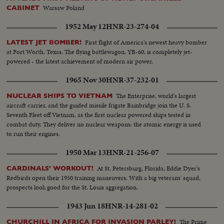
Warsaw Poland
CABINET
1952 May 12
HNR-23-274-04
First flight of America's newest heavy bomber
LATEST JET BOMBER!
at Fort Worth, Texas. The flying battlewagon, YB-60, is completely jet-
powered - the latest achievement of modern air power.
1965 Nov 30
HNR-37-232-01
The Enterprise, world's largest
NUCLEAR SHIPS TO VIETNAM
aircraft carrier, and the guided missile frigate Bainbridge join the U. S.
Seventh Fleet off Vietnam, as the first nuclear powered ships tested in
combat duty. They deliver no nuclear weapons: the atomic energy is used
to run their engines.
1950 Mar 13
HNR-21-256-07
At St. Petersburg, Florida, Eddie Dyer's
CARDINALS' WORKOUT!
Redbirds open their 1950 training maneuvers. With a big veterans' squad,
prospects look good for the St. Louis aggregation.
1943 Jun 18
HNR-14-281-02
The Prime
CHURCHILL IN AFRICA FOR INVASION PARLEY!