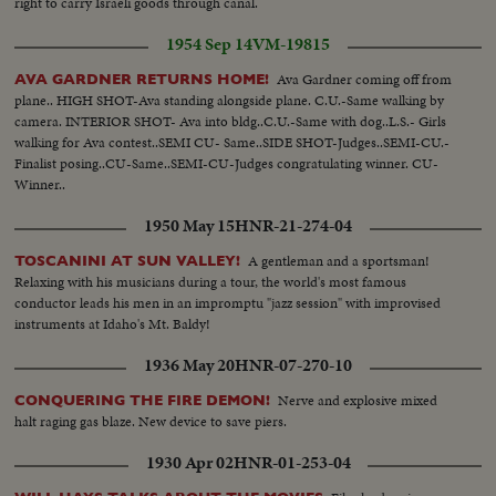
right to carry Israeli goods through canal.
1954 Sep 14
VM-19815
Ava Gardner coming off from
AVA GARDNER RETURNS HOME!
plane.. HIGH SHOT-Ava standing alongside plane. C.U.-Same walking by
camera. INTERIOR SHOT- Ava into bldg..C.U.-Same with dog..L.S.- Girls
walking for Ava contest..SEMI CU- Same..SIDE SHOT-Judges..SEMI-CU.-
Finalist posing..CU-Same..SEMI-CU-Judges congratulating winner. CU-
Winner..
1950 May 15
HNR-21-274-04
A gentleman and a sportsman!
TOSCANINI AT SUN VALLEY!
Relaxing with his musicians during a tour, the world's most famous
conductor leads his men in an impromptu "jazz session" with improvised
instruments at Idaho's Mt. Baldy!
1936 May 20
HNR-07-270-10
Nerve and explosive mixed
CONQUERING THE FIRE DEMON!
halt raging gas blaze. New device to save piers.
1930 Apr 02
HNR-01-253-04