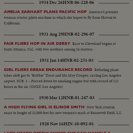
1934 Dec 26
HNR-06-228-06
America's premier
AMELIA EARHART PLANS PACIFIC HOP
woman aviator pilots machine in which she hopes to fly from Hawaii to
California.
1931 Aug 29
HNR-02-296-07
Race to Cleveland begins at
FAIR FLIERS HOP IN AIR DERBY
Santa Monica, Cal., with two mothers among 16 starters.
1931 Jan 14
HNR-02-231-03
Refueling plane
GIRL FLIERS BREAK ENDURANCE RECORD
takes aloft gas to "Bobbie" Trout and Ida May Cooper, circling Los Angeles
airport. SUB. 1 – Forced down by smoking engine but with record of 122
hours in the air. (ONLY: Los Angeles)
1930 Mar 12
HNR-01-247-03
New York aviatrix
A HIGH FLYING GIRL IS ELINOR SMITH
soars to height of 32,000 feet for new women's mark at Roosevelt Field, L.I.
1928 Nov 16
HIN-10-092-01