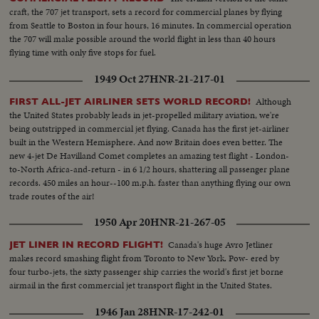
craft, the 707 jet transport, sets a record for commercial planes by flying
from Seattle to Boston in four hours, 16 minutes. In commercial operation
the 707 will make possible around the world flight in less than 40 hours
flying time with only five stops for fuel.
1949 Oct 27
HNR-21-217-01
Although
FIRST ALL-JET AIRLINER SETS WORLD RECORD!
the United States probably leads in jet-propelled military aviation, we're
being outstripped in commercial jet flying. Canada has the first jet-airliner
built in the Western Hemisphere. And now Britain does even better. The
new 4-jet De Havilland Comet completes an amazing test flight - London-
to-North Africa-and-return - in 6 1/2 hours, shattering all passenger plane
records. 450 miles an hour--100 m.p.h. faster than anything flying our own
trade routes of the air!
1950 Apr 20
HNR-21-267-05
Canada's huge Avro Jetliner
JET LINER IN RECORD FLIGHT!
makes record smashing flight from Toronto to New York. Pow- ered by
four turbo-jets, the sixty passenger ship carries the world's first jet borne
airmail in the first commercial jet transport flight in the United States.
1946 Jan 28
HNR-17-242-01