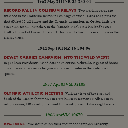
1962 May 21
HNR-33-280-04
Two world records are
RECORD FALL IN COLISEUM RELAYS
smashed in the Coliseum Relays in Los Angeles when Dallas Long puts the
shot 65 feet 10 1/2 inches and the Olympic champion, Al Oerter, hurls the
discus 200 feet, 5 1/2 inches. In the "Miracle Mile", New Zealand's Peter
Snell- claimant of the world record - turns in the best time ever made in the
U.S.A., 3:56:1.
1944 Sep 19
HNR-16-204-06
DEWEY CARRIES CAMPAIGN INTO THE WILD WEST!
Republican Presidential Candidate at Valentine, Nebraska, is guest of honor
at a rip-snortin' rodeo as he goes out to corral votes in the wide open
spaces.
1957 Apr 03
VM-32105
Various views of the start and
OLYMPIC ATHLETIC MEETING
finish of the 5,000m foot race, 110 Hurdles, 80 m woman Hurdles, 110 m
relay-women, 110 m relay-men and 1 mile relay-men..Ail are night scene..
1966 Apr
VM-40670
VS-Group of beatniks at outdoor camp-real slovenly
BEATNIKS.