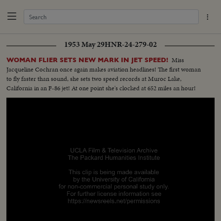
1953 May 29
HNR-24-279-02
Miss
WOMAN FLIER SETS NEW MARK IN JET SPEED!
Jacqueline Cochran once again makes aviation headlines! The first woman
to fly faster than sound, she sets two speed records at Muroc Lake,
California in an F-86 jet! At one point she's clocked at 652 miles an hour!