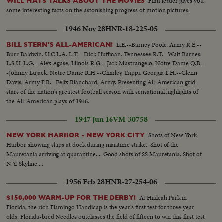
Film leader gives you
WILL HAYS TALKS ABOUT THE MOVIES
some interesting facts on the astonishing progress of motion pictures.
1946 Nov 28
HNR-18-225-05
L.E.--Barney Poole, Army R.E.--
BILL STERN'S ALL-AMERICAN!
Burr Baldwin, U.C.L.A. L.T.--Dick Huffman, Tennessee R.T.--Walt Barnes,
L.S.U. L.G.--Alex Agase, Illinois R.G.--Jack Mastrangelo, Notre Dame Q.B.-
-Johnny Lujack, Notre Dame R.H.--Charley Trippi, Georgia L.H.--Glenn
Davis, Army F.B.--Felix Blanchard, Army. Presenting All-American grid
stars of the nation's greatest football season with sensational highlights of
the All-American plays of 1946.
1947 Jun 16
VM-30758
Shots of New York
NEW YORK HARBOR - NEW YORK CITY
Harbor showing ships at dock during maritime strike.. Shot of the
Mauretania arriving at quarantine.... Good shots of SS Mauretania. Shot of
N.Y. Skyline....
1956 Feb 28
HNR-27-254-06
At Hialeah Park in
$150,000 WARM-UP FOR THE DERBY!
Florida, the rich Flamingo Handicap is the year's first test for three year
olds. Florida-bred Needles outclasses the field of fifteen to win this first test