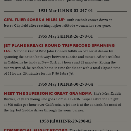
1931 Mar 11
HNR-02-247-01
Ruth Nichols comes down at
GIRL FLIER SOARS 6 MILES UP
Jersey City field after reaching highest altitude woman has ever gone.
1955 May 24
HNR-26-278-01
JET PLANE BREAKS ROUND TRIP RECORD SPANNING
National Guard Pilot John Conroy fulfills an old aerial dream by
U.S.
spanning the nation both ways between sunrise and sunset. After breakfast
in California he lands in New York in 5 hours and 22 minutes. Racing the
sun westward, he reaches home in time for dinner with a total elapsed time
of 11 hours, 26 minutes for his F-86 Sabre Jet.
1959 May 19
HNR-30-278-04
She's Mrs. Zaddie
MEET THE SUPERSONIC GREAT GRANDMA
Bunker, 72 years young. She goes aloft in a F-100-F super sabre for a flight
at 800 miles per hour over California. A jet ace is at the controls for most of
the trip but Zaddie drives through the sonic barrier.
1958 Jul 01
HNR-29-290-02
The civilian version of the same
COMMERCIAL FLIGHT RECORD