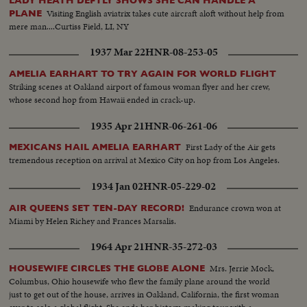
LADY HEATH DEFTLY SHOWS SHE CAN HANDLE A
Visiting English aviatrix takes cute aircraft aloft without help from
PLANE
mere man....Curtiss Field, LI, NY
1937 Mar 22
HNR-08-253-05
AMELIA EARHART TO TRY AGAIN FOR WORLD FLIGHT
Striking scenes at Oakland airport of famous woman flyer and her crew,
whose second hop from Hawaii ended in crack-up.
1935 Apr 21
HNR-06-261-06
First Lady of the Air gets
MEXICANS HAIL AMELIA EARHART
tremendous reception on arrival at Mexico City on hop from Los Angeles.
1934 Jan 02
HNR-05-229-02
Endurance crown won at
AIR QUEENS SET TEN-DAY RECORD!
Miami by Helen Richey and Frances Marsalis.
1964 Apr 21
HNR-35-272-03
Mrs. Jerrie Mock,
HOUSEWIFE CIRCLES THE GLOBE ALONE
Columbus, Ohio housewife who flew the family plane around the world
just to get out of the house, arrives in Oakland, California, the first woman