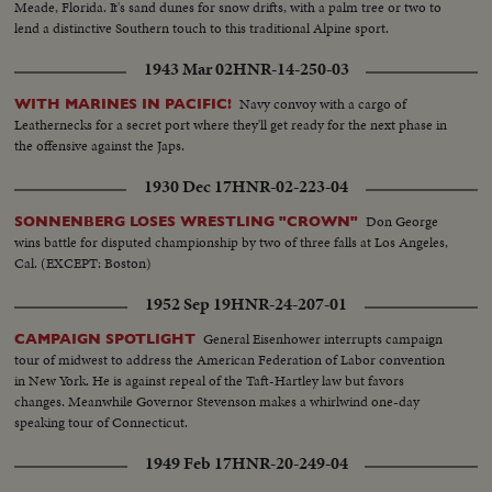
Meade, Florida. It's sand dunes for snow drifts, with a palm tree or two to
lend a distinctive Southern touch to this traditional Alpine sport.
1943 Mar 02
HNR-14-250-03
Navy convoy with a cargo of
WITH MARINES IN PACIFIC!
Leathernecks for a secret port where they'll get ready for the next phase in
the offensive against the Japs.
1930 Dec 17
HNR-02-223-04
Don George
SONNENBERG LOSES WRESTLING "CROWN"
wins battle for disputed championship by two of three falls at Los Angeles,
Cal. (EXCEPT: Boston)
1952 Sep 19
HNR-24-207-01
General Eisenhower interrupts campaign
CAMPAIGN SPOTLIGHT
tour of midwest to address the American Federation of Labor convention
in New York. He is against repeal of the Taft-Hartley law but favors
changes. Meanwhile Governor Stevenson makes a whirlwind one-day
speaking tour of Connecticut.
1949 Feb 17
HNR-20-249-04