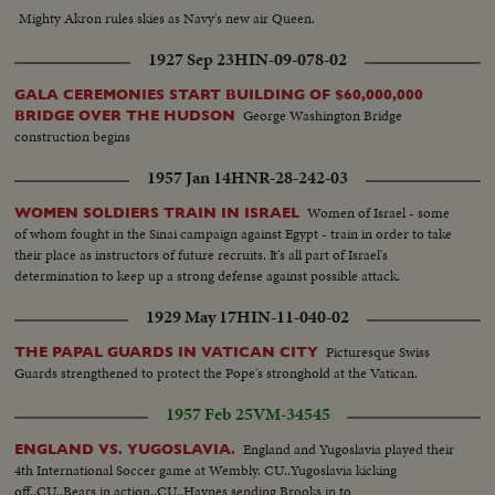
leaves, Mr. Harold Wilson arrives…LS-Crowd outside Embassy…MS-
Mighty Akron rules skies as Navy's new air Queen.
Wilson leaves, gets into car…MS-Pi Police escort arrives for coffin MS-
Coffin carried out…VS-as coffin is carried out by and put into hearse…VP
1927 Sep 23
HIN-09-078-02
Humphrey stands on steps and watches hearse. Procession drives round
Grosvenor Square. MS-procession as it passes camera…
GALA CEREMONIES START BUILDING OF $60,000,000
George Washington Bridge
BRIDGE OVER THE HUDSON
construction begins
1957 Jan 14
HNR-28-242-03
Women of Israel - some
WOMEN SOLDIERS TRAIN IN ISRAEL
of whom fought in the Sinai campaign against Egypt - train in order to take
their place as instructors of future recruits. It's all part of Israel's
determination to keep up a strong defense against possible attack.
1929 May 17
HIN-11-040-02
Picturesque Swiss
THE PAPAL GUARDS IN VATICAN CITY
Guards strengthened to protect the Pope's stronghold at the Vatican.
1957 Feb 25
VM-34545
England and Yugoslavia played their
ENGLAND VS. YUGOSLAVIA.
4th International Soccer game at Wembly. CU..Yugoslavia kicking
off..CU..Bears in action..CU..Haynes sending Brooks in to