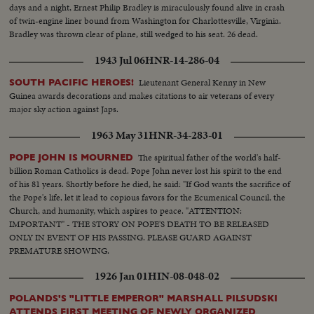
days and a night, Ernest Philip Bradley is miraculously found alive in crash
of twin-engine liner bound from Washington for Charlottesville, Virginia.
Bradley was thrown clear of plane, still wedged to his seat. 26 dead.
1943 Jul 06
HNR-14-286-04
Lieutenant General Kenny in New
SOUTH PACIFIC HEROES!
Guinea awards decorations and makes citations to air veterans of every
major sky action against Japs.
1963 May 31
HNR-34-283-01
The spiritual father of the world's half-
POPE JOHN IS MOURNED
billion Roman Catholics is dead. Pope John never lost his spirit to the end
of his 81 years. Shortly before he died, he said: "If God wants the sacrifice of
the Pope's life, let it lead to copious favors for the Ecumenical Council, the
Church, and humanity, which aspires to peace. "ATTENTION:
IMPORTANT" - THE STORY ON POPE'S DEATH TO BE RELEASED
ONLY IN EVENT OF HIS PASSING. PLEASE GUARD AGAINST
PREMATURE SHOWING.
1926 Jan 01
HIN-08-048-02
POLANDS'S "LITTLE EMPEROR" MARSHALL PILSUDSKI
ATTENDS FIRST MEETING OF NEWLY ORGANIZED