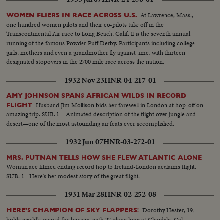
At Lawrence, Mass.,
WOMEN FLIERS IN RACE ACROSS U.S.
one hundred women pilots and their co-pilots take off in the
Transcontinental Air race to Long Beach, Calif. It is the seventh annual
running of the famous Powder Puff Derby. Participants including college
girls, mothers and even a grandmother fly against time, with thirteen
designated stopovers in the 2700 mile race across the nation.
1932 Nov 23
HNR-04-217-01
AMY JOHNSON SPANS AFRICAN WILDS IN RECORD
Husband Jim Mollison bids her farewell in London at hop-off on
FLIGHT
amazing trip. SUB. 1 – Animated description of the flight over jungle and
desert—one of the most astounding air feats ever accomplished.
1932 Jun 07
HNR-03-272-01
MRS. PUTNAM TELLS HOW SHE FLEW ATLANTIC ALONE
Woman ace filmed ending record hop to Ireland-London acclaims flight.
SUB. 1 - Here's her modest story of the great flight.
1931 Mar 28
HNR-02-252-08
Dorothy Hester, 19,
HERE'S CHAMPION OF SKY FLAPPERS!
holds world's record for her sex, with 27 plane loop at Glendale, Cal.