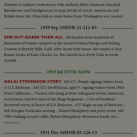
Minister at military conferences with Anthony Eden, Generals Marshall,
Eisenhower and Montgomery, to map details of attack. Americans and
British cheer Mr. Churchill en route home from Washington war council.
1959 Sep 25
HNR-31-211-03
100 finalists from hundreds of
SHE OUT-BAKES THEM ALL
thousands of entries compete in the Grand National Recipe and Baking
Contest at Beverly Hills, Calif. After many tasty hours, the winner is Mrs.
Eunice Surles of Lake Charles, La. Her Mardi Gras Party Cake is worth
$25,000.
1965 Jul 15
VM-56196
MS-CU-People signing visitors book
ADLAI STEVENSON STORY
at U.S. Embassy…MS-CU-Geoff Ganni, aged 9 , signing visitors book (He’s
from California)…Various MS-Lying in State with guard of two American
servicemen, and two men of the Kings Regiment…2 LS-of President
Roosevelt status in forect of U.S. Embassy…CU-Eagle on top of Embassy…
MS-Douglas Fairbanks arriving…Hubert Humphrey and party arrive. MS-
VIP’s walking around coffin: Hubert Humphrey, Stevenson family, Mr.
Timothy Moss, US Sect. Of Labor, Sen. U.G. McCarthy , Union Sect., Ralph
Show more
Bunch, and others…Crowd shot outside Embassy…MS-Lord Hume
1931 Dec 26
HNR-03-226-13
arrives, waits for Amer. Amb., Mr. David Bruce, Indian Comm. arrives and