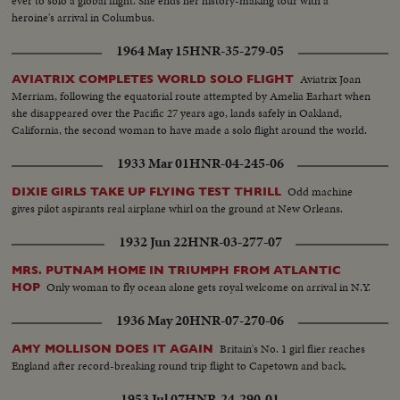
ever to solo a global flight. She ends her history-making tour with a
heroine's arrival in Columbus.
1964 May 15
HNR-35-279-05
Aviatrix Joan
AVIATRIX COMPLETES WORLD SOLO FLIGHT
Merriam, following the equatorial route attempted by Amelia Earhart when
she disappeared over the Pacific 27 years ago, lands safely in Oakland,
California, the second woman to have made a solo flight around the world.
1933 Mar 01
HNR-04-245-06
Odd machine
DIXIE GIRLS TAKE UP FLYING TEST THRILL
gives pilot aspirants real airplane whirl on the ground at New Orleans.
1932 Jun 22
HNR-03-277-07
MRS. PUTNAM HOME IN TRIUMPH FROM ATLANTIC
Only woman to fly ocean alone gets royal welcome on arrival in N.Y.
HOP
1936 May 20
HNR-07-270-06
Britain's No. 1 girl flier reaches
AMY MOLLISON DOES IT AGAIN
England after record-breaking round trip flight to Capetown and back.
1953 Jul 07
HNR-24-290-01