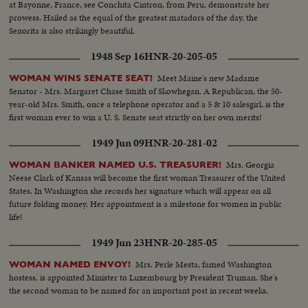
at Bayonne, France, see Conchita Cintron, from Peru, demonstrate her
prowess. Hailed as the equal of the greatest matadors of the day, the
Senorita is also strikingly beautiful.
1948 Sep 16
HNR-20-205-05
Meet Maine's new Madame
WOMAN WINS SENATE SEAT!
Senator - Mrs. Margaret Chase Smith of Skowhegan. A Republican, the 50-
year-old Mrs. Smith, once a telephone operator and a 5 & 10 salesgirl, is the
first woman ever to win a U. S. Senate seat strictly on her own merits!
1949 Jun 09
HNR-20-281-02
Mrs. Georgia
WOMAN BANKER NAMED U.S. TREASURER!
Neese Clark of Kansas will become the first woman Treasurer of the United
States. In Washington she records her signature which will appear on all
future folding money. Her appointment is a milestone for women in public
life!
1949 Jun 23
HNR-20-285-05
Mrs. Perle Mesta, famed Washington
WOMAN NAMED ENVOY!
hostess, is appointed Minister to Luxembourg by President Truman. She's
the second woman to be named for an important post in recent weeks.