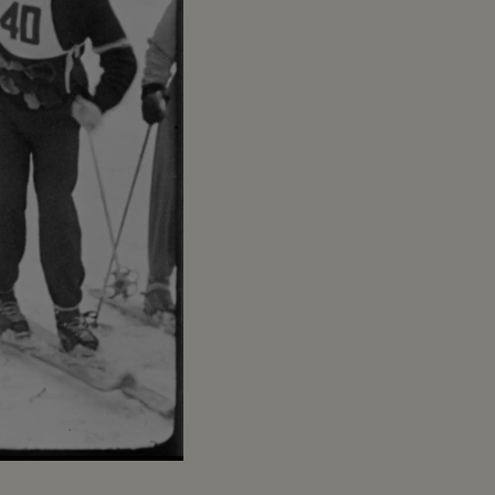
Captions