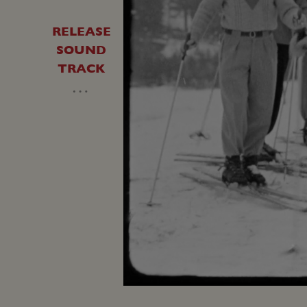
RELEASE
SOUND
TRACK
…
Unmute