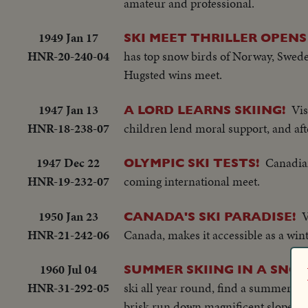
amateur and professional.
1949 Jan 17
SKI MEET THRILLER OPENS
HNR-20-240-04
has top snow birds of Norway, Swede
Hugsted wins meet.
1947 Jan 13
Vis
A LORD LEARNS SKIING!
HNR-18-238-07
children lend moral support, and afte
1947 Dec 22
Canadian
OLYMPIC SKI TESTS!
HNR-19-232-07
coming international meet.
1950 Jan 23
V
CANADA'S SKI PARADISE!
HNR-21-242-06
Canada, makes it accessible as a wi
1960 Jul 04
SUMMER SKIING IN A SN
HNR-31-292-05
ski all year round, find a summer par
brisk run down magnificent slopes.