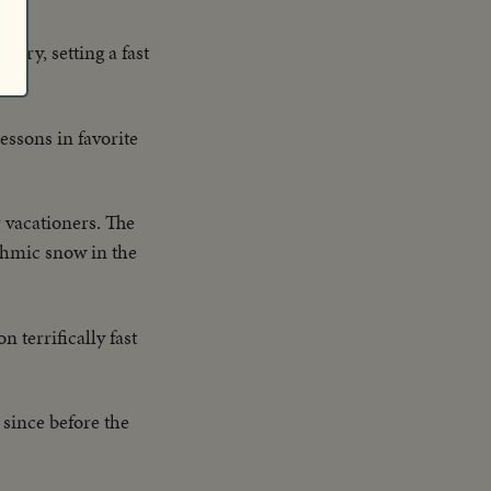
ntry, setting a fast
essons in favorite
r vacationers. The
ythmic snow in the
n terrifically fast
 since before the