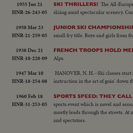
1955 Jan 21
The All-Europe
SKI THRILLERS!
HNR-26-243-05
skiing amid spectacular scenery. Com
1950 Mar 23
JUNIOR SKI CHAMPIONSHIP
HNR-21-259-05
small fry title. Boys and girls from fi
1938 Dec 21
FRENCH TROOPS HOLD ME
HNR-10-228-09
Alps.
1947 Mar 10
HANOVER, N. H.--Ski classes start i
HNR-18-254-08
instruction in the art of goin' down 
1960 Feb 18
SPORTS SPEED: THEY CALL
HNR-31-253-05
sports event which is novel and sensa
mostly leads through the streets. At 
and spectators.