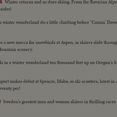
Winter returns and so does skiing. From the Bavarian Alps
S
sides!
ch winter wonderland do a little climbing before "Comin' Do
s a new mecca for snowbirds at Aspen, as skiiers slide throu
ountain scenery.
ills in a winter wonderland ten thousand feet up on Oregon's
port makes debut at Spencer, Idaho, as ski-scooters, latest in 
seventy per!
Sweden's greatest men and women skiiers in thrilling races fo
!