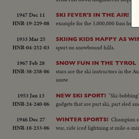
1947 Dec 11
U. 
SKI FEVER'S IN THE AIR!
HNR-19-229-08
example for the 3,000,000 fans here 
1933 Mar 25
SKIING KIDS HAPPY AS WI
HNR-04-252-03
sport on snowbound hills.
1967 Feb 28
SNOW FUN IN THE TYROL
HNR-38-258-06
stars are the ski instructors in the 
snow.
1953 Jan 13
"Ski-bobbing" 
NEW SKI SPORT!
HNR-24-240-06
gadgets that are part ski, part sled an
1946 Dec 27
Champion sno
WINTER SPORTS!
HNR-18-233-06
war, ride iced lightning at mile-a-min