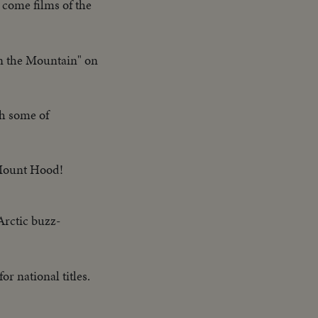
 come films of the
wn the Mountain" on
gh some of
 Mount Hood!
Arctic buzz-
r national titles.