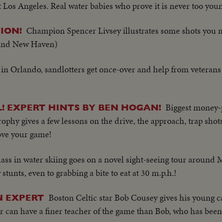
t Los Angeles. Real water babies who prove it is never too youn
Champion Spencer Livsey illustrates some shots you 
ION!
 and New Haven)
l in Orlando, sandlotters get once-over and help from veterans
Biggest money-p
AL! EXPERT HINTS BY BEN HOGAN!
ophy gives a few lessons on the drive, the approach, trap shot
rove your game!
lass in water skiing goes on a novel sight-seeing tour around
tunts, even to grabbing a bite to eat at 30 m.p.h.!
Boston Celtic star Bob Cousey gives his young c
N EXPERT
er can have a finer teacher of the game than Bob, who has been 