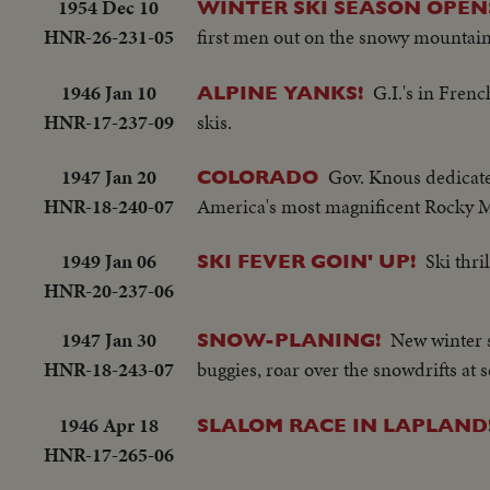
1954 Dec 10
WINTER SKI SEASON OPEN
HNR-26-231-05
first men out on the snowy mountain
1946 Jan 10
G.I.'s in Fren
ALPINE YANKS!
HNR-17-237-09
skis.
1947 Jan 20
Gov. Knous dedicate
COLORADO
HNR-18-240-07
America's most magnificent Rocky M
1949 Jan 06
Ski thr
SKI FEVER GOIN' UP!
HNR-20-237-06
1947 Jan 30
New winter s
SNOW-PLANING!
HNR-18-243-07
buggies, roar over the snowdrifts at 
1946 Apr 18
SLALOM RACE IN LAPLAND
HNR-17-265-06