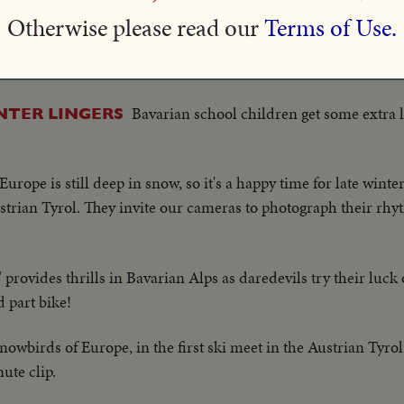
Otherwise please read our
Terms of Use.
S. Olympic ski team coaches try out snow in the Sun Valley cou
who'll soon be taking over the mountain-sides and trails.
Bavarian school children get some extra l
NTER LINGERS
Europe is still deep in snow, so it's a happy time for late winte
Austrian Tyrol. They invite our cameras to photograph their rh
provides thrills in Bavarian Alps as daredevils try their luck o
d part bike!
wbirds of Europe, in the first ski meet in the Austrian Tyrol
ute clip.