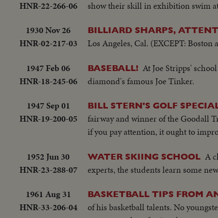
HNR-22-266-06
show their skill in exhibition swim a
1930 Nov 26
BILLIARD SHARPS, ATTENT
HNR-02-217-03
Los Angeles, Cal. (EXCEPT: Boston
1947 Feb 06
At Joe Stripps' schoo
BASEBALL!
HNR-18-245-06
diamond's famous Joe Tinker.
1947 Sep 01
BILL STERN'S GOLF SPECI
HNR-19-200-05
fairway and winner of the Goodall Tr
if you pay attention, it ought to imp
1952 Jun 30
A c
WATER SKIING SCHOOL
HNR-23-288-07
experts, the students learn some new s
1961 Aug 31
BASKETBALL TIPS FROM A
HNR-33-206-04
of his basketball talents. No youngst