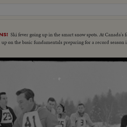
Ski fever going up in the smart snow spots. At Canada's 
NS!
h up on the basic fundamentals preparing for a record season i