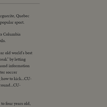
arguerite, Quebec
 popular sport.
cts Columbia
ils.
ar old world's best
reak" by letting
 hand information
ter soccer
 how to kick...CU-
around...CU-
o four years old,