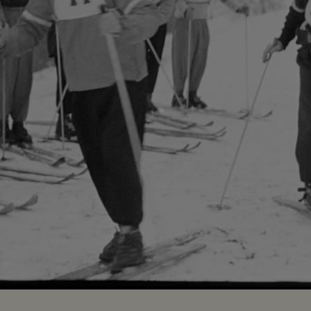
Loaded
:
100.00%