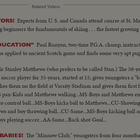
Related Videos
Experts from U. S. and Canada attend course at St. M
ORS!
 beginners the fundamentals of skiing . . . the fastest growing
Paul Runyan, two-time P.G.A. champ, instru
DUCATION"
 as applied to ancient Scotch game and finds some very apt pup
ir Stanley Matthews-(who prefers to be called Stan.) The 50-ye
occer player for 35-years, started at 15, gives youngsters a "b
akes them on the field at Varsity Stadium and gives them first
LS pan-Kids and Matthews walking...MS-Boys and Matthews en
o control ball...MS-Boys kicks ball to Matthews...CU-Showing
ews and boy throwing ball...CU-Same...MS-Boys kicking ball 
s playing soccer...AA-Same...Back shot-Goal...
The "Minnow Club," youngsters from four months t
BABIES!