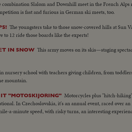
 combination Slalom and Downhill meet in the French Alps r
petition is fast and furious in German ski meets, too.
The youngsters take to those snow-covered hills at Sun Val
S!
ve to 12 ride those boards like the experts!
This army moves on its skis—staging specta
ET IN SNOW
n nursery school with teachers giving children, from toddlers
the mountain.
Motorcycles plus "hitch-hiking"
 IT "MOTOSKIJORING"
tional. In Czechoslovakia, it's an annual event, raced over an 
mile-a-minute speed, with risky turns, an interesting experien