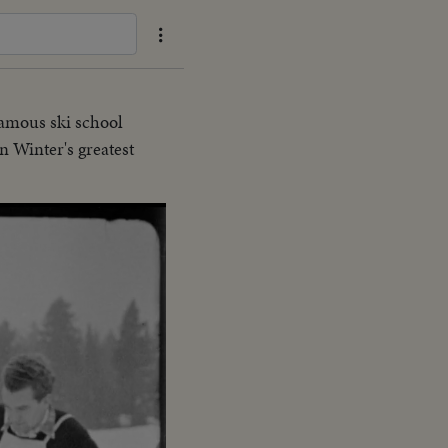
famous ski school
n Winter's greatest