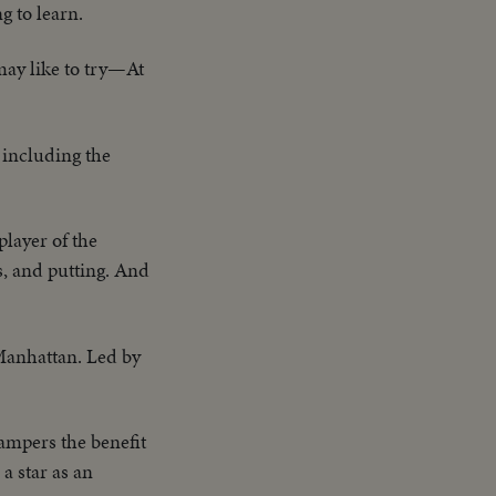
g to learn.
may like to try—At
 including the
layer of the
s, and putting. And
 Manhattan. Led by
ampers the benefit
a star as an