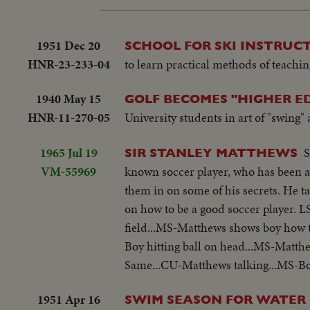
1951 Dec 20
SCHOOL FOR SKI INSTRUCT
HNR-23-233-04
to learn practical methods of teaching
1940 May 15
GOLF BECOMES "HIGHER E
HNR-11-270-05
University students in art of "swing"
1965 Jul 19
S
SIR STANLEY MATTHEWS
VM-55969
known soccer player, who has been a s
them in on some of his secrets. He t
on how to be a good soccer player. 
field...MS-Matthews shows boy how t
Boy hitting ball on head...MS-Matth
Same...CU-Matthews talking...MS-Boy
1951 Apr 16
SWIM SEASON FOR WATER 