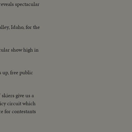
eveals spectacular
ley, Idaho, for the
cular show high in
 up, free public
 skiers give us a
icy circuit which
ce for contestants