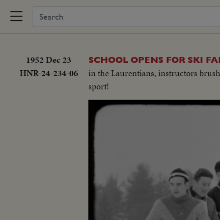
1952 Dec 23
SCHOOL OPENS FOR SKI FA
HNR-24-234-06
in the Laurentians, instructors brus
sport!