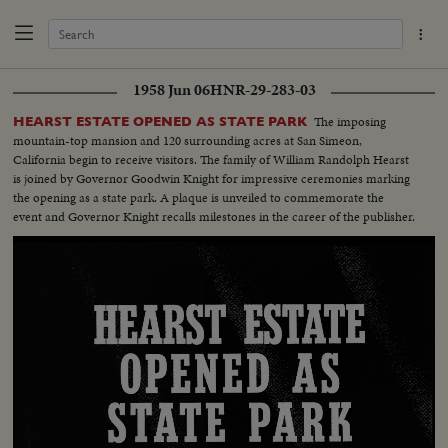
1958 Jun 06
HNR-29-283-03
The imposing
HEARST ESTATE OPENED AS STATE PARK
mountain-top mansion and 120 surrounding acres at San Simeon,
California begin to receive visitors. The family of William Randolph Hearst
is joined by Governor Goodwin Knight for impressive ceremonies marking
the opening as a state park. A plaque is unveiled to commemorate the
event and Governor Knight recalls milestones in the career of the publisher.