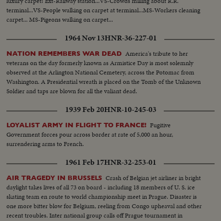
luxury carpet! Ext-Railway station...VS-Crowds milling about R.R.
terminal...VS-People walking on carpet at terminal...MS-Workers cleaning
carpet... MS-Pigeons walking on carpet...
1964 Nov 13
HNR-36-227-01
America's tribute to her
NATION REMEMBERS WAR DEAD
veterans on the day formerly known as Armistice Day is most solemnly
observed at the Arlington National Cemetery, across the Potomac from
Washington. A Presidential wreath is placed on the Tomb of the Unknown
Soldier and taps are blown for all the valiant dead.
1939 Feb 20
HNR-10-245-03
Fugitive
LOYALIST ARMY IN FLIGHT TO FRANCE!
Government forces pour across border at rate of 5,000 an hour,
surrendering arms to French.
1961 Feb 17
HNR-32-253-01
Crash of Belgian jet airliner in bright
AIR TRAGEDY IN BRUSSELS
daylight takes lives of all 73 on board - including 18 members of U. S. ice
skating team en route to world championship meet in Prague. Disaster is
one more bitter blow for Belgium, reeling from Congo upheaval and other
recent troubles. Inter national group calls off Prague tournament in