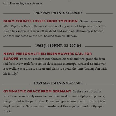
car...Pan Arlington entrance.
1962 Nov 19
HNR-34-228-03
Guam cleans up
GUAM COUNTS LOSSES FROM TYPHOON
after Typhoon Karen, the worst ever in a long series of tropical storms the
island has suffered. Karen left six dead and some 40,000 homeless before
she tore unabated out to sea, headed toward Okinawa.
1962 Jul 19
HNR-33-297-04
NEWS PERSONALITIES: EISENHOWERS SAIL FOR
Former President Eisenhower, his wife and two grandchildren
EUROPE
sail from New York for a six-week vacation in Europe. General Eisenhower
is travelling as a private citizen and plans to spend the time "having fun with
his family."
1959 May 15
HNR-30-277-05
In the area of sports
GYMNASTIC GRACE FROM GERMANY
which concerns bodily exercises and the development of physical powers,
the gymmast is the performer. Power and grace combine for form such as
displayed in the German championships at Essen, judged under Olympic
rules.