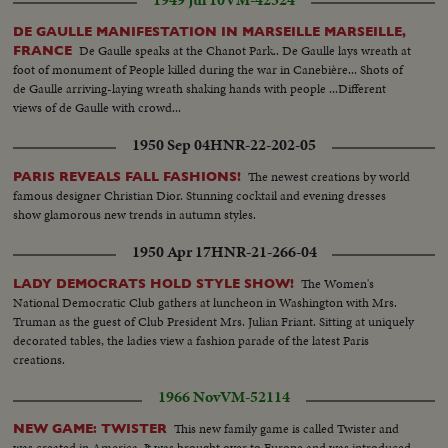
1949 Jul 10
VM-42324
DE GAULLE MANIFESTATION IN MARSEILLE MARSEILLE,
De Gaulle speaks at the Chanot Park.. De Gaulle lays wreath at
FRANCE
foot of monument of People killed during the war in Canebière... Shots of
de Gaulle arriving-laying wreath shaking hands with people ...Different
views of de Gaulle with crowd...
1950 Sep 04
HNR-22-202-05
The newest creations by world
PARIS REVEALS FALL FASHIONS!
famous designer Christian Dior. Stunning cocktail and evening dresses
show glamorous new trends in autumn styles.
1950 Apr 17
HNR-21-266-04
The Women's
LADY DEMOCRATS HOLD STYLE SHOW!
National Democratic Club gathers at luncheon in Washington with Mrs.
Truman as the guest of Club President Mrs. Julian Friant. Sitting at uniquely
decorated tables, the ladies view a fashion parade of the latest Paris
creations.
1966 Nov
VM-52114
This new family game is called Twister and
NEW GAME: TWISTER
was created in America. It was brought over to Europe and was introduced