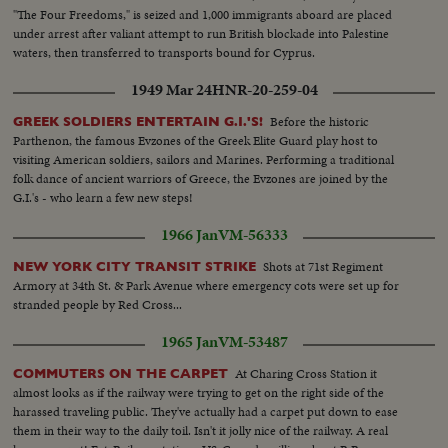
"The Four Freedoms," is seized and 1,000 immigrants aboard are placed
under arrest after valiant attempt to run British blockade into Palestine
waters, then transferred to transports bound for Cyprus.
1949 Mar 24
HNR-20-259-04
Before the historic
GREEK SOLDIERS ENTERTAIN G.I.'S!
Parthenon, the famous Evzones of the Greek Elite Guard play host to
visiting American soldiers, sailors and Marines. Performing a traditional
folk dance of ancient warriors of Greece, the Evzones are joined by the
G.I.'s - who learn a few new steps!
1966 Jan
VM-56333
Shots at 71st Regiment
NEW YORK CITY TRANSIT STRIKE
Armory at 34th St. & Park Avenue where emergency cots were set up for
stranded people by Red Cross...
1965 Jan
VM-53487
At Charing Cross Station it
COMMUTERS ON THE CARPET
almost looks as if the railway were trying to get on the right side of the
harassed traveling public. They've actually had a carpet put down to ease
them in their way to the daily toil. Isn't it jolly nice of the railway. A real