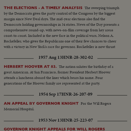
The sweeping triumph
THE ELECTIONS - A TIMELY ANALYSIS
by the Democrats gives the party control of the Congress by the biggest
margin since New Deal days. The mid-year elections also find the
Democrats holding governorships in 34 states. News of the Day presents a
comprehensive round-up, with news-on-film coverage from key areas
coast-to-coast. Included is the new face in the political wars, Nelson A.
Rockefeller, who gives the Republicans one of their few chances to cheer
with a victory in New York's race for governor. Rockefeller is now thrust
into the national picture, mentioned by political observers as a possible
1957 Aug 13
HNR-28-302-02
G.O.P. presidential candidate in 1960.
The nation salutes the birthday of a
HERBERT HOOVER AT 83.
great American. At San Francisco, former President Herbert Hoover
attends a luncheon aboard the liner which bears his name. Four
generations of the Hoover family are represented at the party.
1954 Sep 17
HNR-26-207-09
For the Will Rogers
AN APPEAL BY GOVERNOR KNIGHT
Memorial Hospital.
1953 Nov 13
HNR-25-223-07
GOVERNOR KNIGHT APPEALS FOR WILL ROGERS