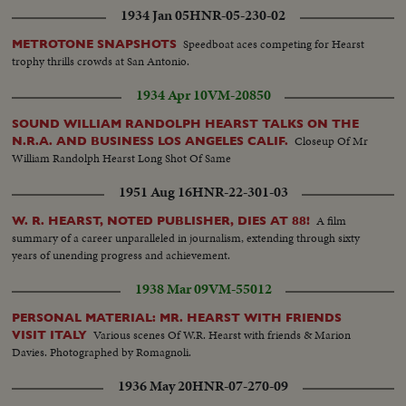
1934 Jan 05
HNR-05-230-02
Speedboat aces competing for Hearst
METROTONE SNAPSHOTS
trophy thrills crowds at San Antonio.
1934 Apr 10
VM-20850
SOUND WILLIAM RANDOLPH HEARST TALKS ON THE
Closeup Of Mr
N.R.A. AND BUSINESS LOS ANGELES CALIF.
William Randolph Hearst Long Shot Of Same
1951 Aug 16
HNR-22-301-03
A film
W. R. HEARST, NOTED PUBLISHER, DIES AT 88!
summary of a career unparalleled in journalism, extending through sixty
years of unending progress and achievement.
1938 Mar 09
VM-55012
PERSONAL MATERIAL: MR. HEARST WITH FRIENDS
Various scenes Of W.R. Hearst with friends & Marion
VISIT ITALY
Davies. Photographed by Romagnoli.
1936 May 20
HNR-07-270-09