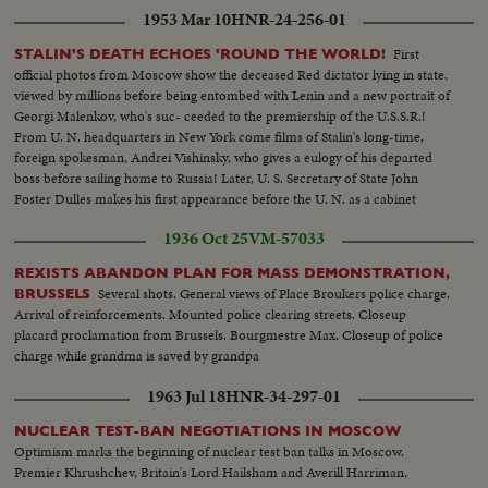
1953 Mar 10
HNR-24-256-01
First
STALIN'S DEATH ECHOES 'ROUND THE WORLD!
official photos from Moscow show the deceased Red dictator lying in state,
viewed by millions before being entombed with Lenin and a new portrait of
Georgi Malenkov, who's suc- ceeded to the premiership of the U.S.S.R.!
From U. N. headquarters in New York come films of Stalin's long-time,
foreign spokesman, Andrei Vishinsky, who gives a eulogy of his departed
boss before sailing home to Russia! Later, U. S. Secretary of State John
Foster Dulles makes his first appearance before the U. N. as a cabinet
member and in a forceful statement gives the administration's reactions to
1936 Oct 25
VM-57033
the passing of Stalin.
REXISTS ABANDON PLAN FOR MASS DEMONSTRATION,
Several shots. General views of Place Broukers police charge.
BRUSSELS
Arrival of reinforcements. Mounted police clearing streets. Closeup
placard proclamation from Brussels. Bourgmestre Max. Closeup of police
charge while grandma is saved by grandpa
1963 Jul 18
HNR-34-297-01
NUCLEAR TEST-BAN NEGOTIATIONS IN MOSCOW
Optimism marks the beginning of nuclear test ban talks in Moscow.
Premier Khrushchev, Britain's Lord Hailsham and Averill Harriman,