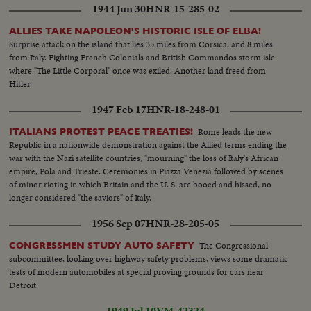
1944 Jun 30
HNR-15-285-02
ALLIES TAKE NAPOLEON'S HISTORIC ISLE OF ELBA!
Surprise attack on the island that lies 35 miles from Corsica, and 8 miles
from Italy. Fighting French Colonials and British Commandos storm isle
where "The Little Corporal" once was exiled. Another land freed from
Hitler.
1947 Feb 17
HNR-18-248-01
Rome leads the new
ITALIANS PROTEST PEACE TREATIES!
Republic in a nationwide demonstration against the Allied terms ending the
war with the Nazi satellite countries, "mourning" the loss of Italy's African
empire, Pola and Trieste. Ceremonies in Piazza Venezia followed by scenes
of minor rioting in which Britain and the U. S. are booed and hissed, no
longer considered "the saviors" of Italy.
1956 Sep 07
HNR-28-205-05
The Congressional
CONGRESSMEN STUDY AUTO SAFETY
subcommittee, looking over highway safety problems, views some dramatic
tests of modern automobiles at special proving grounds for cars near
Detroit.