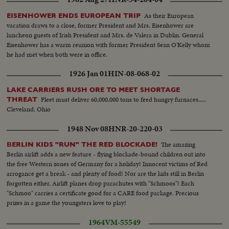
As their European
EISENHOWER ENDS EUROPEAN TRIP
vacation draws to a close, former President and Mrs. Eisenhower are
luncheon guests of Irish President and Mrs. de Valera in Dublin. General
Eisenhower has a warm reunion with former President Sean O'Kelly whom
he had met when both were in office.
1926 Jan 01
HIN-08-068-02
LAKE CARRIERS RUSH ORE TO MEET SHORTAGE
Fleet must deliver 60,000,000 tons to feed hungry furnaces.....
THREAT
Cleveland, Ohio
1948 Nov 08
HNR-20-220-03
The amazing
BERLIN KIDS "RUN" THE RED BLOCKADE!
Berlin airlift adds a new feature - flying blockade-bound children out into
the free Western zones of Germany for a holiday! Innocent victims of Red
arrogance get a break - and plenty of food! Nor are the kids still in Berlin
forgotten either. Airlift planes drop parachutes with "Schmoos"! Each
"Schmoo" carries a certificate good for a CARE food package. Precious
prizes in a game the youngsters love to play!
1964
VM-55549