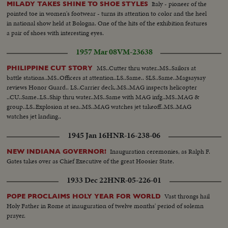
Italy - pioneer of the
MILADY TAKES SHINE TO SHOE STYLES
pointed toe in women's footwear - turns its attention to color and the heel
in national show held at Bologna. One of the hits of the exhibition features
a pair of shoes with interesting eyes.
1957 Mar 08
VM-23638
MS..Cutter thru water..MS..Sailors at
PHILIPPINE CUT STORY
battle stations..MS..Officers at attention..LS..Same.. SLS..Same..Magsaysay
reviews Honor Guard.. LS..Carrier deck..MS..MAG inspects helicopter
..CU..Same..LS..Ship thru water..MS..Same with MAG infg..MS..MAG &
group..LS..Explosion at sea..MS..MAG watches jet takeoff..MS..MAG
watches jet landing..
1945 Jan 16
HNR-16-238-06
Inauguration ceremonies, as Ralph F.
NEW INDIANA GOVERNOR!
Gates takes over as Chief Executive of the great Hoosier State.
1933 Dec 22
HNR-05-226-01
Vast throngs hail
POPE PROCLAIMS HOLY YEAR FOR WORLD
Holy Father in Rome at inauguration of twelve months' period of solemn
prayer.