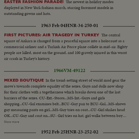
The newest in holiday modes
EASTER FASHION PARADE!
displayed in New York fashion march, starring foremost models in
outstanding gowns and hats.
1963 Feb 04
HNR-34-250-01
The central
FIRST PICTURES: AIR TRAGEDY IN TURKEY
square of Ankara is changed from a peaceful square into a holocaust as a
commercial airliner and a Turkish Air Force plane collide in mid-air. Eighty
people are killed, most on the ground, and 100 gravely injured in this worst
air crash in Turkey's history.
1966
VM-49122
In the trend-setting street of world mod gear the
MIXED BOUTIQUE
move's towards complete equality of the sexes, Guys and dolls now shop
for their clothes with a togetherness which breaks down one of the last
barriers of the sexes. CU-Ext.-Stores...MS-Int.-Guys and girls
shopping...CU-Gal examines belt...ECU-Guy pan to ECU-Gal...MS-shows
guy measuring pants on girl...MS-Guy tries on coat...CU-Girl shakes head
OK...CU-Guy and coat on...SU- Girl tries on hat. girl walks between boy
and girl handling clothes...CU-Girl w/hat holds sweater..CU-Pan up
Show more
girl....MS-Clothes shop...CU-Clothes shop man sits petting dog ...CU-Girl
1952 Feb 25
HNR-23-252-02
paying for clothes...VS-Couples emerge from store walk along street.