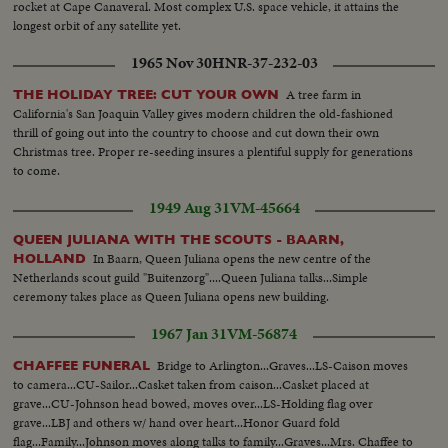
rocket at Cape Canaveral. Most complex U.S. space vehicle, it attains the
longest orbit of any satellite yet.
1965 Nov 30
HNR-37-232-03
A tree farm in
THE HOLIDAY TREE: CUT YOUR OWN
California's San Joaquin Valley gives modern children the old-fashioned
thrill of going out into the country to choose and cut down their own
Christmas tree. Proper re-seeding insures a plentiful supply for generations
to come.
1949 Aug 31
VM-45664
QUEEN JULIANA WITH THE SCOUTS - BAARN,
In Baarn, Queen Juliana opens the new centre of the
HOLLAND
Netherlands scout guild "Buitenzorg"....Queen Juliana talks...Simple
ceremony takes place as Queen Juliana opens new building.
1967 Jan 31
VM-56874
Bridge to Arlington...Graves...LS-Caison moves
CHAFFEE FUNERAL
to camera...CU-Sailor...Casket taken from caison...Casket placed at
grave...CU-Johnson head bowed, moves over...LS-Holding flag over
grave...LBJ and others w/ hand over heart...Honor Guard fold
flag...Family...Johnson moves along talks to family...Graves...Mrs. Chaffee to