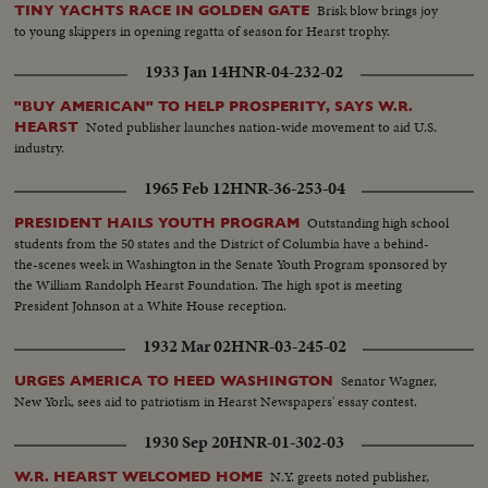
Brisk blow brings joy
TINY YACHTS RACE IN GOLDEN GATE
to young skippers in opening regatta of season for Hearst trophy.
1933 Jan 14
HNR-04-232-02
"BUY AMERICAN" TO HELP PROSPERITY, SAYS W.R.
Noted publisher launches nation-wide movement to aid U.S.
HEARST
industry.
1965 Feb 12
HNR-36-253-04
Outstanding high school
PRESIDENT HAILS YOUTH PROGRAM
students from the 50 states and the District of Columbia have a behind-
the-scenes week in Washington in the Senate Youth Program sponsored by
the William Randolph Hearst Foundation. The high spot is meeting
President Johnson at a White House reception.
1932 Mar 02
HNR-03-245-02
Senator Wagner,
URGES AMERICA TO HEED WASHINGTON
New York, sees aid to patriotism in Hearst Newspapers' essay contest.
1930 Sep 20
HNR-01-302-03
N.Y. greets noted publisher,
W.R. HEARST WELCOMED HOME