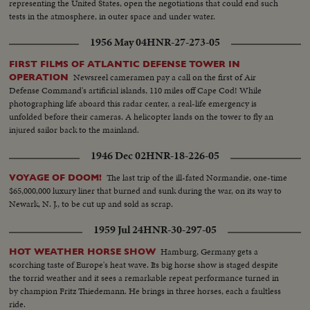
representing the United States, open the negotiations that could end such
tests in the atmosphere, in outer space and under water.
1956 May 04
HNR-27-273-05
FIRST FILMS OF ATLANTIC DEFENSE TOWER IN
Newsreel cameramen pay a call on the first of Air
OPERATION
Defense Command's artificial islands, 110 miles off Cape Cod! While
photographing life aboard this radar center, a real-life emergency is
unfolded before their cameras. A helicopter lands on the tower to fly an
injured sailor back to the mainland.
1946 Dec 02
HNR-18-226-05
The last trip of the ill-fated Normandie, one-time
VOYAGE OF DOOM!
$65,000,000 luxury liner that burned and sunk during the war, on its way to
Newark, N. J., to be cut up and sold as scrap.
1959 Jul 24
HNR-30-297-05
Hamburg, Germany gets a
HOT WEATHER HORSE SHOW
scorching taste of Europe's heat wave. Its big horse show is staged despite
the torrid weather and it sees a remarkable repeat performance turned in
by champion Fritz Thiedemann. He brings in three horses, each a faultless
ride.