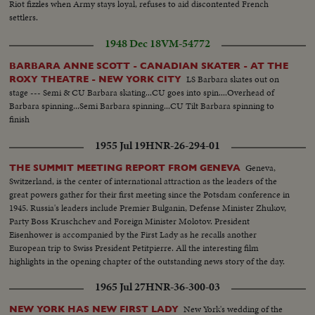
Riot fizzles when Army stays loyal, refuses to aid discontented French
settlers.
1948 Dec 18
VM-54772
BARBARA ANNE SCOTT - CANADIAN SKATER - AT THE
LS Barbara skates out on
ROXY THEATRE - NEW YORK CITY
stage --- Semi & CU Barbara skating...CU goes into spin....Overhead of
Barbara spinning...Semi Barbara spinning...CU Tilt Barbara spinning to
finish
1955 Jul 19
HNR-26-294-01
Geneva,
THE SUMMIT MEETING REPORT FROM GENEVA
Switzerland, is the center of international attraction as the leaders of the
great powers gather for their first meeting since the Potsdam conference in
1945. Russia's leaders include Premier Bulganin, Defense Minister Zhukov,
Party Boss Kruschchev and Foreign Minister Molotov. President
Eisenhower is accompanied by the First Lady as he recalls another
European trip to Swiss President Petitpierre. All the interesting film
highlights in the opening chapter of the outstanding news story of the day.
1965 Jul 27
HNR-36-300-03
New York's wedding of the
NEW YORK HAS NEW FIRST LADY