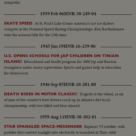
sympathy.
1959 Feb 06
HNR-30-249-04
At St. Paul's Lake Como America's ace ice skaters
SKATE SPEED
compete in the National Speed Skating Championships. Ken Bartholomew
wins the national title for the 13th time.
1945 Jan 19
HNR-16-239-06
U.S. OPENS SCHOOLS FOR JAP CHILDREN ON TINIAN
Educational and health program for 3000 Jap and Korean
ISLAND!
youngsters under Army supervision. Sports and games help in education
for democracy.
1946 Sep 05
HNR-18-201-08
Tragedy at the wheel, as six
DEATH RIDES IN MOTOR CLASSIC!
of nine of the country's best drivers crack up in Atlanta's dirt track
championship, with two killed and four injured.
1959 Aug 11
HNR-30-302-01
Explorer VI satellite, with
STAR SPANGLED SPACE-MESSENGER
paddles that convert sunlight into electricity, is launched in Thor-Able