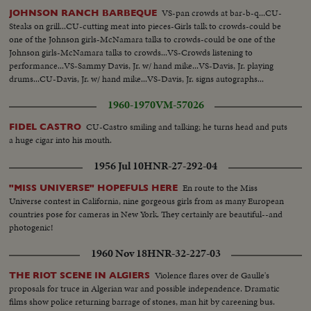
VS-pan crowds at bar-b-q...CU-
JOHNSON RANCH BARBEQUE
Steaks on grill...CU-cutting meat into pieces-Girls talk to crowds-could be
one of the Johnson girls-McNamara talks to crowds-could be one of the
Johnson girls-McNamara talks to crowds...VS-Crowds listening to
performance...VS-Sammy Davis, Jr. w/ hand mike...VS-Davis, Jr. playing
drums...CU-Davis, Jr. w/ hand mike...VS-Davis, Jr. signs autographs...
1960-1970
VM-57026
CU-Castro smiling and talking; he turns head and puts
FIDEL CASTRO
a huge cigar into his mouth.
1956 Jul 10
HNR-27-292-04
En route to the Miss
"MISS UNIVERSE" HOPEFULS HERE
Universe contest in California, nine gorgeous girls from as many European
countries pose for cameras in New York. They certainly are beautiful--and
photogenic!
1960 Nov 18
HNR-32-227-03
Violence flares over de Gaulle's
THE RIOT SCENE IN ALGIERS
proposals for truce in Algerian war and possible independence. Dramatic
films show police returning barrage of stones, man hit by careening bus.