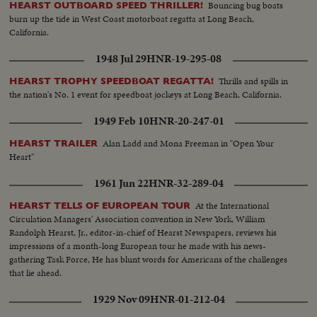
Bouncing bug boats
HEARST OUTBOARD SPEED THRILLER!
burn up the tide in West Coast motorboat regatta at Long Beach,
California.
1948 Jul 29
HNR-19-295-08
Thrills and spills in
HEARST TROPHY SPEEDBOAT REGATTA!
the nation's No. 1 event for speedboat jockeys at Long Beach, California.
1949 Feb 10
HNR-20-247-01
Alan Ladd and Mona Freeman in "Open Your
HEARST TRAILER
Heart"
1961 Jun 22
HNR-32-289-04
At the International
HEARST TELLS OF EUROPEAN TOUR
Circulation Managers' Association convention in New York, William
Randolph Hearst, Jr., editor-in-chief of Hearst Newspapers, reviews his
impressions of a month-long European tour he made with his news-
gathering Task Force, He has blunt words for Americans of the challenges
that lie ahead.
1929 Nov 09
HNR-01-212-04