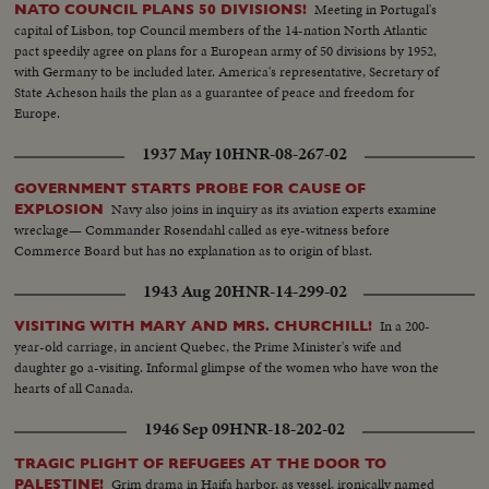
Meeting in Portugal's
NATO COUNCIL PLANS 50 DIVISIONS!
capital of Lisbon, top Council members of the 14-nation North Atlantic
pact speedily agree on plans for a European army of 50 divisions by 1952,
with Germany to be included later. America's representative, Secretary of
State Acheson hails the plan as a guarantee of peace and freedom for
Europe.
1937 May 10
HNR-08-267-02
GOVERNMENT STARTS PROBE FOR CAUSE OF
Navy also joins in inquiry as its aviation experts examine
EXPLOSION
wreckage— Commander Rosendahl called as eye-witness before
Commerce Board but has no explanation as to origin of blast.
1943 Aug 20
HNR-14-299-02
In a 200-
VISITING WITH MARY AND MRS. CHURCHILL!
year-old carriage, in ancient Quebec, the Prime Minister's wife and
daughter go a-visiting. Informal glimpse of the women who have won the
hearts of all Canada.
1946 Sep 09
HNR-18-202-02
TRAGIC PLIGHT OF REFUGEES AT THE DOOR TO
Grim drama in Haifa harbor, as vessel, ironically named
PALESTINE!