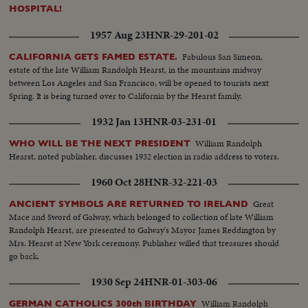
HOSPITAL!
1957 Aug 23
HNR-29-201-02
Fabulous San Simeon,
CALIFORNIA GETS FAMED ESTATE.
estate of the late William Randolph Hearst, in the mountains midway
between Los Angeles and San Francisco, will be opened to tourists next
Spring. It is being turned over to California by the Hearst family.
1932 Jan 13
HNR-03-231-01
William Randolph
WHO WILL BE THE NEXT PRESIDENT
Hearst, noted publisher, discusses 1932 election in radio address to voters.
1960 Oct 28
HNR-32-221-03
Great
ANCIENT SYMBOLS ARE RETURNED TO IRELAND
Mace and Sword of Galway, which belonged to collection of late William
Randolph Hearst, are presented to Galway's Mayor James Reddington by
Mrs. Hearst at New York ceremony. Publisher willed that treasures should
go back.
1930 Sep 24
HNR-01-303-06
William Randolph
GERMAN CATHOLICS 300th BIRTHDAY