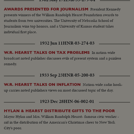
President Kennedy
AWARDS PRESENTED FOR JOURNALISM
presents winners of the William Randolph Hearst Foundation awards to
students from two universities. The University of Nebraska School of
Journalism wins top honors, and a University of Kansas student takes
individual first place.
1932 Jun 11
HNR-03-274-03
In nation-wide
W.R. HEARST TALKS ON TAX PROBLEMS
broadcast noted publisher discusses evils of present system and a painless
remedy.
1933 Sep 23
HNR-05-200-03
Nation-wide radio hook-
W.R. HEARST TALKS ON INFLATION
up carries noted publishers views on most discussed topic of the day.
1923 Dec 28
HIN-06-002-01
HYLAN & HEARST DISTRIBUTE GIFTS TO THE POOR
Mayor Hylan and Mrs. William Randolph Hearst- famous civic worker -
aid in the distribution of the American's Christmas cheer to New York
City's poor.