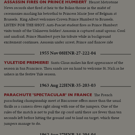
Hearst Metrotone
ASSASSIN FIRES ON PRINCE HUMBERT
News records shot fired at heir to the Italian throne in the midst of
ceremonies marking his betrothal to Princess Marie Jose of Belgium at
Brussels. King Albert welcomes Crown Prince Humbert to Brussels.
LISTEN FOR THE SHOT: Anti-Fascist student fires as Prince Humbert
visits tomb of the Unknown Soldier! Assassin is captured amid uproar. Cool
and unafraid, Prince Humbert pays his tribute while in background
excitement continues. Assassin under arrest, Prince and fiancee ride
through wildly cheering crowds followed by King and Queen of Belgium.
1955 Nov 08
HNR-27-222-04
Enthusiastic throngs rejoice over Humbert's escape.
Santa Claus makes his first appearance of the
YULETIDE PREMIERE!
season in San Francisco. Thou sands are on hand to welcome St. Nick as he
ushers in the festive Yule season.
1963 Aug 22
HNR-35-203-03
The French
PARACHUTE 'SPECTACULAR' IN FRANCE
parachuting championship meet at Biscarosse offers more than the usual
thrills as a camera dives right along with one of the jumpers. One of the
rules of the match is not to pull the rip cord until there are fewer than ten
seconds left before hitting the ground and to land on target. which these
jumpers manage to do.
1962 Aug 27
HNR-34-204-04