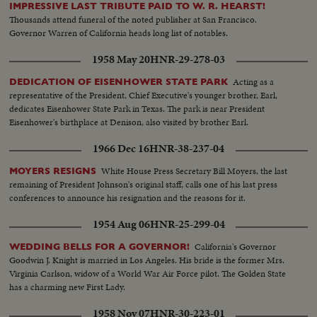
IMPRESSIVE LAST TRIBUTE PAID TO W. R. HEARST!
Thousands attend funeral of the noted publisher at San Francisco.
Governor Warren of California heads long list of notables.
1958 May 20
HNR-29-278-03
Acting as a
DEDICATION OF EISENHOWER STATE PARK
representative of the President, Chief Executive's younger brother, Earl,
dedicates Eisenhower State Park in Texas. The park is near President
Eisenhower's birthplace at Denison, also visited by brother Earl.
1966 Dec 16
HNR-38-237-04
White House Press Secretary Bill Moyers, the last
MOYERS RESIGNS
remaining of President Johnson's original staff, calls one of his last press
conferences to announce his resignation and the reasons for it.
1954 Aug 06
HNR-25-299-04
California's Governor
WEDDING BELLS FOR A GOVERNOR!
Goodwin J. Knight is married in Los Angeles. His bride is the former Mrs.
Virginia Carlson, widow of a World War Air Force pilot. The Golden State
has a charming new First Lady.
1958 Nov 07
HNR-30-223-01