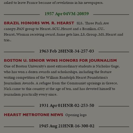
asked to leave France because of revelations in his newspapers.
1957 Apr 04
VM-20859
SLS.. Three Park Ave
BRAZIL HONORS WM. R. HEARST
canopy..PAN group to Hearst..SCU..Hearst and a Brazilian..CU..
Hearst..Woman receiving award..Same gets kiss..LS..Group..MS..Hearst and
trio..
1963 Feb 28
HNR-34-257-03
BOSTON U. SENIOR WINS HONORS FOR JOURNALISM
One of Boston University's most extraordinary students is Nicholas Gage,
who has won a dozen awards and scholarships, including the feature
writing competition of the William Randolph Hearst Foundation's
Journalism Awards. A refugee from the Communist uprisings in Greece,
Nick came to this country at the age of ten, and has devoted himself to
journalism practically every since.
1931 Apr 01
HNR-02-253-50
Opening logo
HEARST METROTONE NEWS
1945 Aug 21
HNR-16-300-02