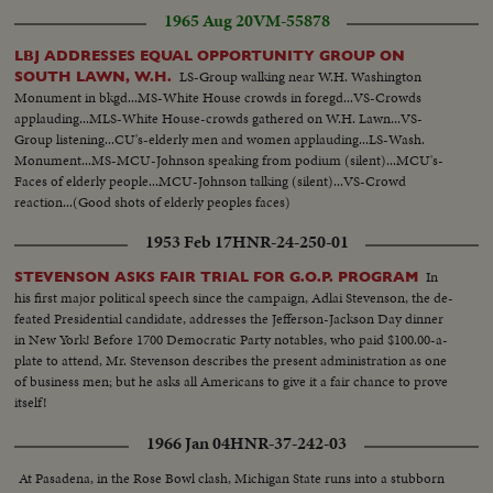
1965 Aug 20
VM-55878
LBJ ADDRESSES EQUAL OPPORTUNITY GROUP ON
LS-Group walking near W.H. Washington
SOUTH LAWN, W.H.
Monument in bkgd...MS-White House crowds in foregd...VS-Crowds
applauding...MLS-White House-crowds gathered on W.H. Lawn...VS-
Group listening...CU's-elderly men and women applauding...LS-Wash.
Monument...MS-MCU-Johnson speaking from podium (silent)...MCU's-
Faces of elderly people...MCU-Johnson talking (silent)...VS-Crowd
reaction...(Good shots of elderly peoples faces)
1953 Feb 17
HNR-24-250-01
In
STEVENSON ASKS FAIR TRIAL FOR G.O.P. PROGRAM
his first major political speech since the campaign, Adlai Stevenson, the de-
feated Presidential candidate, addresses the Jefferson-Jackson Day dinner
in New York! Before 1700 Democratic Party notables, who paid $100.00-a-
plate to attend, Mr. Stevenson describes the present administration as one
of business men; but he asks all Americans to give it a fair chance to prove
itself!
1966 Jan 04
HNR-37-242-03
At Pasadena, in the Rose Bowl clash, Michigan State runs into a stubborn