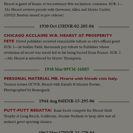
Hearst is guest of honor at tercentenary fete on historic common. SUB: 1 –
Mr. Hearst reviews parade with Governor Allen and Mayor Curley.
(ONLY: Boston-issued as pre-release)
1930 Oct 15
HNR-02-205-04
CHICAGO ACCLAIMS W.R. HEARST AT PROSPERITY
Noted publisher received remarkable tribute as city's official guest
FETE
SUB. 1—At Soldier Field, thousands pay tribute to Publisher whose
revelation of secret war treaty led to his being barred from France. SUB. 2
—Mr. Hearst is introduced by Mayor Thompson.
1938 Mar 09
VM-16885
PERSONAL MATERIAL MR. Hearst with friends visit Italy.
Various scenes Of W.R. Hearst with friends & Marion Davies.
Photographed by Romagnoli.
1944 Aug 04
HNR-15-295-06
Buzz-boats compete for Hearst Gold
PUTT-PUTT REGATTA!
Trophy at Long Beach, California, Marine Stadium to keep alive one of
nation's great sporting classics.
1962 May 17
HNR-33-279-04