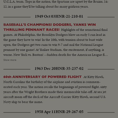
U.C.L.A. team. Tops in the nation, the Spartans are upset by the Bruins, 14-
12, in a game they'll be talking about for many gridiron years.
1949 Oct 03
HNR-21-210-01
BASEBALL'S CHAMPIONS! DODGERS, YANKS WIN
Highlights of the sensational final
THRILLING PENNANT RACES!
games. At Philadelphia, the Brooklyn Dodgers blow an early 5 run lead in
the game they have to win! In the 10th, with tension about to bust wide
open, the Dodgers get two runs to win 9-7 and nail the National League
pennant by one game! At Yankee Stadium, the excitement, if anything, is
worse. New York vs. Boston! --Sudden death for the American League flag
with the Yanks leading 5-0, Boston scores three runs in a wild and woolly
Show more
ninth inning. Joe DiMaggio, sick and weak, takes himself out. Then Vic
1963 Dec 20
HNR-35-237-02
Raschi retires the last Boston batter. The Yanks are champs, and a baseball
season that will be talked about for years comes to its tremendous finish!
At Kitty Hawk,
60th ANNIVERSARY OF POWERED FLIGHT
Next, the World Series!
North Carolina the birthday of the airplane and aviation is commem-
orated each year. The nation recalls the beginnings of powered flight, sixty
years after the Wright Brothers made their memorable take-off. At sea jet
aircraft zoom off the deck of the Aircraft Carrier Kitty Hawk, second U.S.
Navy ship to bear the name.
1958 Apr 11
HNR-29-267-05