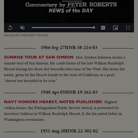
Loaded
:
Replay
Unmute
Captions
Picture-
Fullscr
100.00%
in-
…
RELEASE
SOUND
TRACK
Picture
1966 Sep 27
HNR-38-214-03
Mrs. Lyndon Johnson makes a
SUNRISE TOUR AT SAN SIMEON
sunrise tour of San Simeon, the castle home of the late William Randolph
Hearst during her three day beautification tour of the West. She terms the
estate, given by the Hearst family to the state of California as a park,
"almost too beautiful to be true."
1948 Apr 05
HNR-19-262-03
Highest
NAVY HONORS HEARST, NOTED PUBLISHER!
civilian honor, the Distinguished Public Service Award, is presented by
Secretary Sullivan to William Randolph Hearst, Jr. for his noted father in
Washington ceremonies.
1951 Aug 20
HNR-22-302-02