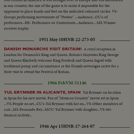
in our country, the aim of the game is to make it impossible for the
opponent to place hands and feet on the indicated coloured circles. VS-
Groups performing movements of "Twister" ...Audience...CU's-of
performers...HS- Performers-or Contestants...Audience... MS-Winner
receives trophy.
1951 May 10
HNR-22-273-05
A royal reception in
DANISH MONARCHS VISIT BRITAIN!
London for Denmark's King and Queen. Britain's Majesties King George
and Queen Elizabeth welcome King Frederik and Queen Ingrid with
traditional pomp and circumstance as the Danish sovereigns arrive for a
State visit to attend the Festival of Britain.
1966 Feb
VM-51146
Yul Brynner on location
YUL BRYNNER IN ALICANTE, SPAIN
in Spain for his new movie. Pan of "Mexican Country" movie set in Spain
...VS-People on set...CU's-Yul Brynner with hat on...VS-Other members of
cast...MS-Fernando Rey...MCU-Yul Brynner with daughter...VS-Set-
General Activity...
1946 Apr 15
HNR-17-264-07