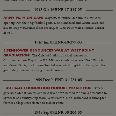
1945 Oct 16
HNR-17-212-05
Kaydets, at Yankee Stadium in New York,
ARMY VS. MICHIGAN!
open up with their big football guns, Doc Blanchard and Glenn Davis, too
late to keep Wolverines from scoring, as West Point wins a razzler-dazzler
28 to 7.
1947 Jun 05
HNR-18-279-03
EISENHOWER DENOUNCES WAR AT WEST POINT
The Chief of Staff is principal speaker on
GRADUATION!
Commencement Day at the U.S. Military Academy, where "Doc" Blanchard
and Glenn Davis, the famous "touchdown twins" of gridiron fame, lead the
graduating class in receiving their diplomas.
1959 Dec 04
HNR-31-231-05
General
FOOTBALL FOUNDATION HONORS MacARTHUR
gets Gold Medal Award, and new silver bowl named for him is presented to
Syracuse as country's top team. West Point's "Doc" Blanchard is among ten
former college stars elected to Hall of Fame.
1958 Sep 09
HNR-30-206-05