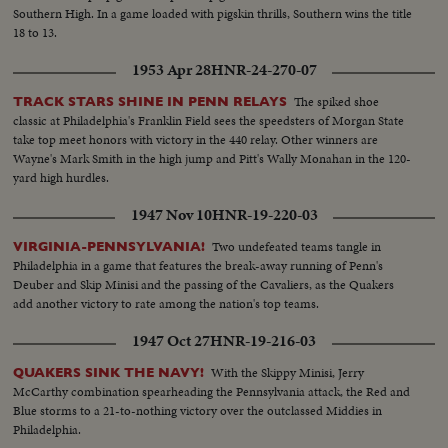
Southern High. In a game loaded with pigskin thrills, Southern wins the title
18 to 13.
1953 Apr 28
HNR-24-270-07
The spiked shoe
TRACK STARS SHINE IN PENN RELAYS
classic at Philadelphia's Franklin Field sees the speedsters of Morgan State
take top meet honors with victory in the 440 relay. Other winners are
Wayne's Mark Smith in the high jump and Pitt's Wally Monahan in the 120-
yard high hurdles.
1947 Nov 10
HNR-19-220-03
Two undefeated teams tangle in
VIRGINIA-PENNSYLVANIA!
Philadelphia in a game that features the break-away running of Penn's
Deuber and Skip Minisi and the passing of the Cavaliers, as the Quakers
add another victory to rate among the nation's top teams.
1947 Oct 27
HNR-19-216-03
With the Skippy Minisi, Jerry
QUAKERS SINK THE NAVY!
McCarthy combination spearheading the Pennsylvania attack, the Red and
Blue storms to a 21-to-nothing victory over the outclassed Middies in
Philadelphia.