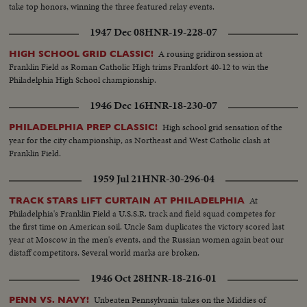
take top honors, winning the three featured relay events.
1947 Dec 08
HNR-19-228-07
A rousing gridiron session at
HIGH SCHOOL GRID CLASSIC!
Franklin Field as Roman Catholic High trims Frankfort 40-12 to win the
Philadelphia High School championship.
1946 Dec 16
HNR-18-230-07
High school grid sensation of the
PHILADELPHIA PREP CLASSIC!
year for the city championship, as Northeast and West Catholic clash at
Franklin Field.
1959 Jul 21
HNR-30-296-04
At
TRACK STARS LIFT CURTAIN AT PHILADELPHIA
Philadelphia's Franklin Field a U.S.S.R. track and field squad competes for
the first time on American soil. Uncle Sam duplicates the victory scored last
year at Moscow in the men's events, and the Russian women again beat our
distaff competitors. Several world marks are broken.
1946 Oct 28
HNR-18-216-01
Unbeaten Pennsylvania takes on the Middies of
PENN VS. NAVY!