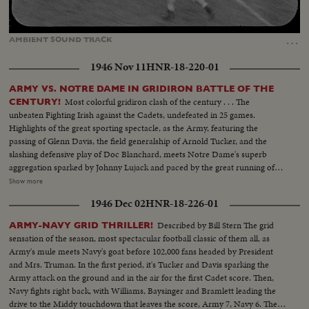
Loaded
:
Unmute
47.48%
…
AMBIENT
SOUND
TRACK
1946 Nov 11
HNR-18-220-01
ARMY VS. NOTRE DAME IN GRIDIRON BATTLE OF THE
Most colorful gridiron clash of the century . . . The
CENTURY!
unbeaten Fighting Irish against the Cadets, undefeated in 25 games.
Highlights of the great sporting spectacle, as the Army, featuring the
passing of Glenn Davis, the field generalship of Arnold Tucker, and the
slashing defensive play of Doc Blanchard, meets Notre Dame's superb
aggregation sparked by Johnny Lujack and paced by the great running of
Gerry Cowhig and Terry Brennan. The clash of the titans of the college
Show more
gridiron, with the Irish and the Cadets playing inspired defensive football to
1946 Dec 02
HNR-18-226-01
shackle the vaunted running attacks and bottle up the great breakaway
runners, as Notre Dame and Army play to a scoreless tie in the most
Described by Bill Stern The grid
ARMY-NAVY GRID THRILLER!
spectacular pigskin thriller in history.
sensation of the season, most spectacular football classic of them all, as
Army's mule meets Navy's goat before 102,000 fans headed by President
and Mrs. Truman. In the first period, it's Tucker and Davis sparking the
Army attack on the ground and in the air for the first Cadet score. Then,
Navy fights right back, with Williams, Baysinger and Bramlett leading the
drive to the Middy touchdown that leaves the score, Army 7, Navy 6. Then