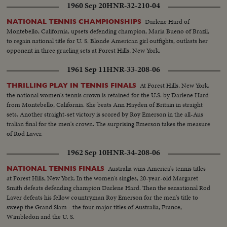
1960 Sep 20
HNR-32-210-04
Darlene Hard of
NATIONAL TENNIS CHAMPIONSHIPS
Montebello, California, upsets defending champion, Maria Bueno of Brazil,
to regain national title for U. S. Blonde American girl outfights, outlasts her
opponent in three grueling sets at Forest Hills, New York.
1961 Sep 11
HNR-33-208-06
At Forest Hills, New York,
THRILLING PLAY IN TENNIS FINALS
the national women's tennis crown is retained for the U.S. by Darlene Hard
from Montebello, California. She beats Ann Hayden of Britain in straight
sets. Another straight-set victory is scored by Roy Emerson in the all-Aus
tralian final for the men's crown. The surprising Emerson takes the measure
of Rod Laver.
1962 Sep 10
HNR-34-208-06
Australia wins America's tennis titles
NATIONAL TENNIS FINALS
at Forest Hills, New York. In the women's singles, 20-year-old Margaret
Smith defeats defending champion Darlene Hard. Then the sensational Rod
Laver defeats his fellow countryman Roy Emerson for the men's title to
sweep the Grand Slam - the four major titles of Australia, France,
Wimbledon and the U. S.