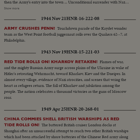
then the Army's entry into the town ... Unconditional surrender with Nazi
generals, as the German war machine collapses with amazing suddenness,
Show more
and prisoners with trucks and equipment roll in ... Yanks hailed as liberators
1944 Nov 21
HNR-16-222-08
as Allied arms win great victory.
Touchdown parade of the Kaydet wonder
ARMY CRUSHES PENN!
team as the West Point football juggernaut rolls over the Quakers 62--7, at
Philadelphia.
1943 Nov 19
HNR-15-221-03
Flames of war,
RED TIDE ROLLS ON! KHARKOV RETAKEN!
and the mighty Russian Army surge across plains of the Ukraine in wake of
Hitler's retreating Wehrmacht, toward Kharkov, Kiev and the Dneiper. In
almost every village, evidence of Nazi atrocities, and scenes that wring the
heart as refugees return. The fall of Kharkov and jubilation among the
people. The nation celebrates a thousand victories as the guns of Moscow
roar.
1949 Apr 25
HNR-20-268-01
CHINA COMMIES SHELL BRITISH WARSHIPS AS RED
The battered British cruiser London docks at
TIDE ROLLS ON!
Shanghai after an unsuccessful attempt to reach two other British warships
which had been attacked by shore batteries of the Chinese Red army along