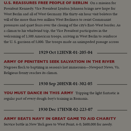
On a mission for
U.S. REASSURES FREE PEOPLE OF BERLIN
President Kennedy. Vice President Lyndon Johnson brings new hope for
West Berlin and all of West Germany. His thirty-six hour visit bolsters the
will of the more than two million West Berliners to resist Communist
pressures and quiet fears over the closing of the city's East-West border. As
a climax to his whirlwind trip, the Vice President participates in the
welcoming of 1,500 American troops, arriving in West Berlin to reinforce
the U. S. garrison of 5,000. The troops made an unimpeded passage across
Communist East Germany.
1929 Oct 12
HNR-01-205-04
ARMY OF PENITENTS SEEK SALVATION IN THE RIVER
Negroes flock to baptizing in season's last immersion—Newport News, Va.
Religious frenzy reaches its climax.
1930 Sep 20
HNR-01-302-05
Tripping the light fantastic is
YOU MUST DANCE IN THIS ARMY
regular part of every dough-boy's training in Romania.
1930 Dec 17
HNR-02-223-07
ARMY BEATS NAVY IN GREAT GAME TO AID CHARITY
Service battle in New York goes to West Point, 6-0; $600,000 for needy.