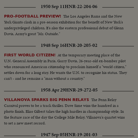
1950 Sep 11
HNR-22-204-06
The Los Angeles Rams and the New
PRO-FOOTBALL PREVIEW!
York Giants clash in a pre-season exhibition for the benefit of New York's
underprivileged children. It's also the eastern professional debut of Glenn
Davis, Army's great "Mr. Outside."
1948 Sep 16
HNR-20-205-02
At the temporary meeting place of the
FIRST WORLD CITIZEN!
U.N. General Assembly in Paris, Garry Davis, 26-year-old ex-bomber pilot
who renounced American citizenship to proclaim himself a "world citizen,"
settles down for a long stay. He wants the U.N. to recognize his status. They
can't - and he remains a "man without a country."
1958 Apr 29
HNR-29-272-05
The Penn Relay
VILLANOVA SPARKS BIG PENN RELAYS
Carnival proves to be a track thriller. Dave Sime wins the hundred in a
photo finish. Elias Gilbert takes the high hurdles in championship style. In
the feature race of the day the College Mile Relay, Villanova's quartet wins
to set a new meet record.
1947 Sep 05
HNR-19-201-03