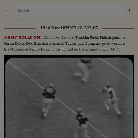
1946 Nov 18
HNR-18-222-07
Cadets vs. Penn, at Franklin Field, Philadelphia, as
ARMY ROLLS ON!
Glenn Davis, Doc Blanchard, Arnold Tucker and Company go to work on
the Quakers of Pennsylvania in the air and on the ground to win, 34--7.