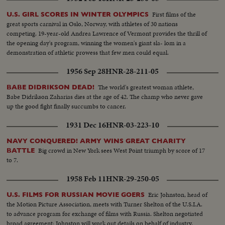
First films of the
U.S. GIRL SCORES IN WINTER OLYMPICS
great sports carnival in Oslo, Norway, with athletes of 30 nations
competing. 19-year-old Andrea Lawrence of Vermont provides the thrill of
the opening day's program, winning the women's giant sla- lom in a
demonstration of athletic prowess that few men could equal.
1956 Sep 28
HNR-28-211-05
The world's greatest woman athlete,
BABE DIDRIKSON DEAD!
Babe Didrikson Zaharias dies at the age of 42. The champ who never gave
up the good fight finally succumbs to cancer.
1931 Dec 16
HNR-03-223-10
NAVY CONQUERED! ARMY WINS GREAT CHARITY
Big crowd in New York sees West Point triumph by score of 17
BATTLE
to 7.
1958 Feb 11
HNR-29-250-05
Eric Johnston, head of
U.S. FILMS FOR RUSSIAN MOVIE GOERS
the Motion Picture Association, meets with Turner Shelton of the U.S.I.A.
to advance program for exchange of films with Russia. Shelton negotiated
broad agreement; Johnston will work out details on behalf of industry.