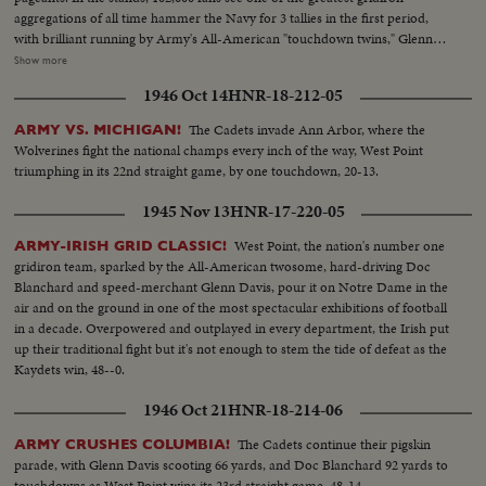
aggregations of all time hammer the Navy for 3 tallies in the first period,
with brilliant running by Army's All-American "touchdown twins," Glenn
Davis and Doc Blanchard. Then, a Navy eleven, game and scrappy from
Show more
beginning to end, fights back for two hard-won scores in one of the
1946 Oct 14
HNR-18-212-05
season's most spectacular pigskin battles, as Army wins, 32--13.
The Cadets invade Ann Arbor, where the
ARMY VS. MICHIGAN!
Wolverines fight the national champs every inch of the way, West Point
triumphing in its 22nd straight game, by one touchdown, 20-13.
1945 Nov 13
HNR-17-220-05
West Point, the nation's number one
ARMY-IRISH GRID CLASSIC!
gridiron team, sparked by the All-American twosome, hard-driving Doc
Blanchard and speed-merchant Glenn Davis, pour it on Notre Dame in the
air and on the ground in one of the most spectacular exhibitions of football
in a decade. Overpowered and outplayed in every department, the Irish put
up their traditional fight but it's not enough to stem the tide of defeat as the
Kaydets win, 48--0.
1946 Oct 21
HNR-18-214-06
The Cadets continue their pigskin
ARMY CRUSHES COLUMBIA!
parade, with Glenn Davis scooting 66 yards, and Doc Blanchard 92 yards to
touchdowns as West Point wins its 23rd straight game, 48-14.