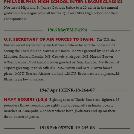
PHILADELPHIA HIGH SCHOOL INTER-LEAGUE CLASSIC!
Northeast High and St. James Catholic battle to a 20-all tie in the annual
gridiron inter-league play-off for the Quaker City's High School football
championship.
1966 May
VM-54394
The U.S. Air
U.S. SECRETARY OF AIR FORCES TO SPAIN.
Forces Secretary visited Spain last week, where he had the occasion of
seeing the Torrejon and Moron Air Bases. He was greeted by Spanish Air
Minister, General Lacalle. MS-Crowds at airport...MS-Harold Brown
w/Gen Lacalle...VS-Harold Brown greeted by Gen. Lacalle...VS-Brown at
airport greeting Spanish officials...MS-Brown and Mrs. Brown board
plane...MCU-Iberian Airliner on field ...MCU-Brown seated in plane...LS-
Plane flying low at airport.
1947 Apr 13
HNR-18-264-07
Fighting sons of Uncle Sam's sea-fighters, 33-
NAVY BOXERS (J.G.)!
pounders throw roundhouse rights and looping lefts in Junior boxing
matches at Annapolis, a contest where both gladiators end up on their
three-cornered pants.
1948 Feb 05
HNR-19-245-06