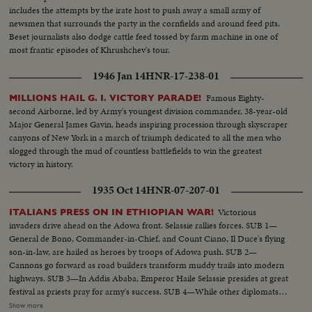
includes the attempts by the irate host to push away a small army of
newsmen that surrounds the party in the cornfields and around feed pits.
Beset journalists also dodge cattle feed tossed by farm machine in one of
most frantic episodes of Khrushchev's tour.
1946 Jan 14
HNR-17-238-01
Famous Eighty-
MILLIONS HAIL G. I. VICTORY PARADE!
second Airborne, led by Army's youngest division commander, 38-year-old
Major General James Gavin, heads inspiring procession through skyscraper
canyons of New York in a march of triumph dedicated to all the men who
slogged through the mud of countless battlefields to win the greatest
victory in history.
1935 Oct 14
HNR-07-207-01
Victorious
ITALIANS PRESS ON IN ETHIOPIAN WAR!
invaders drive ahead on the Adowa front. Selassie rallies forces. SUB 1—
General de Bono, Commander-in-Chief, and Count Ciano, Il Duce's flying
son-in-law, are hailed as heroes by troops of Adowa push. SUB 2—
Cannons go forward as road builders transform muddy trails into modern
highways. SUB 3—In Addis Ababa, Emperor Haile Selassie presides at great
festival as priests pray for army's success. SUB 4—While other diplomats
pay respects, Italian Minister Vinci-Gigluicci stands by until he gathers his
Show more