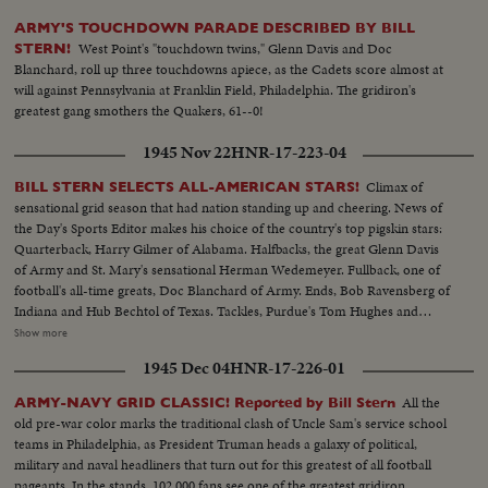
ARMY'S TOUCHDOWN PARADE DESCRIBED BY BILL
West Point's "touchdown twins," Glenn Davis and Doc
STERN!
Blanchard, roll up three touchdowns apiece, as the Cadets score almost at
will against Pennsylvania at Franklin Field, Philadelphia. The gridiron's
greatest gang smothers the Quakers, 61--0!
1945 Nov 22
HNR-17-223-04
Climax of
BILL STERN SELECTS ALL-AMERICAN STARS!
sensational grid season that had nation standing up and cheering. News of
the Day's Sports Editor makes his choice of the country's top pigskin stars:
Quarterback, Harry Gilmer of Alabama. Halfbacks, the great Glenn Davis
of Army and St. Mary's sensational Herman Wedemeyer. Fullback, one of
football's all-time greats, Doc Blanchard of Army. Ends, Bob Ravensberg of
Indiana and Hub Bechtol of Texas. Tackles, Purdue's Tom Hughes and
Penn's Big George Savitsky. Guards, Al Sparlis of U.C.L.A. and Ohio State's
Show more
Speedy Warren Amling. Center, Rangy Dick Scott, of the Navy ... All
1945 Dec 04
HNR-17-226-01
highlighted by the most sensational plays of the year.
All the
ARMY-NAVY GRID CLASSIC! Reported by Bill Stern
old pre-war color marks the traditional clash of Uncle Sam's service school
teams in Philadelphia, as President Truman heads a galaxy of political,
military and naval headliners that turn out for this greatest of all football
pageants. In the stands, 102,000 fans see one of the greatest gridiron