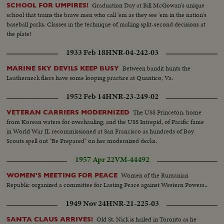
Graduation Day at Bill McGowan's unique
SCHOOL FOR UMPIRES!
school that trains the brave men who call 'em as they see 'em in the nation's
baseball parks. Classes in the technique of making split-second decisions at
the plate!
1933 Feb 18
HNR-04-242-03
Between bandit hunts the
MARINE SKY DEVILS KEEP BUSY
Leatherneck fliers have some looping practice at Quantico, Va.
1952 Feb 14
HNR-23-249-02
The USS Princeton, home
VETERAN CARRIERS MODERNIZED
from Korean waters for overhauling; and the USS Intrepid, of Pacific fame
in World War II, recommissioned at San Francisco as hundreds of Boy
Scouts spell out "Be Prepared" on her modernized decks.
1957 Apr 22
VM-44492
Women of the Rumanian
WOMEN'S MEETING FOR PEACE
Republic organized a committee for Lasting Peace against Western Powers..
1949 Nov 24
HNR-21-225-03
Old St. Nick is hailed in Toronto as he
SANTA CLAUS ARRIVES!