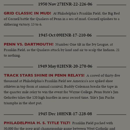
1950 Nov 27
HNR-22-226-06
At Philadelphia's Franklin Field, the Big Red
GRID CLASSIC IN MUD!
of Cornell battle the Quakers of Penn in a sea of mud. Cornell splashes to a
slithering victory, 13 to 6.
1945 Oct 09
HNR-17-210-06
Number One tilt in the Ivy League, at
PENN VS. DARTMOUTH!
Franklin Field, as the Quakers attack by land and air to scalp the Indians, 21
to nothing.
1949 May 02
HNR-20-270-06
A crowd of thirty-five
TRACK STARS SHINE IN PENN RELAYS!
thousand at Philadelphia's Franklin Field see America's ace spiked shoe
athletes in top form at annual carnival. Buddy Coleman breaks the tape in
the quarter mile relay to win the event for Wayne College. Penn State's Jim
Gehrdes takes the 120 high hurdles in near record time. Yale's Jim Fuchs
triumphs in the shot put.
1945 Dec 10
HNR-17-228-08
Franklin Field packed with
PHILADELPHIA H. S. TITLE TILT!
50,000 for the prep grid championship game between West Catholic and