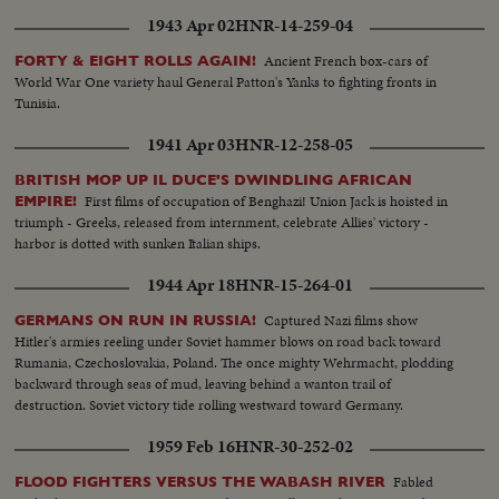
staff from interior. SUB 5—Ethiopian troops, presenting a surprisingly
1943 Apr 02
HNR-14-259-04
efficient appearance, stream away for the front.
Ancient French box-cars of
FORTY & EIGHT ROLLS AGAIN!
World War One variety haul General Patton's Yanks to fighting fronts in
Tunisia.
1941 Apr 03
HNR-12-258-05
BRITISH MOP UP IL DUCE'S DWINDLING AFRICAN
First films of occupation of Benghazi! Union Jack is hoisted in
EMPIRE!
triumph - Greeks, released from internment, celebrate Allies' victory -
harbor is dotted with sunken Italian ships.
1944 Apr 18
HNR-15-264-01
Captured Nazi films show
GERMANS ON RUN IN RUSSIA!
Hitler's armies reeling under Soviet hammer blows on road back toward
Rumania, Czechoslovakia, Poland. The once mighty Wehrmacht, plodding
backward through seas of mud, leaving behind a wanton trail of
destruction. Soviet victory tide rolling westward toward Germany.
1959 Feb 16
HNR-30-252-02
Fabled
FLOOD FIGHTERS VERSUS THE WABASH RIVER