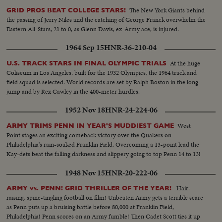
The New York Giants behind
GRID PROS BEAT COLLEGE STARS!
the passing of Jerry Niles and the catching of George Franck overwhelm the
Eastern All-Stars, 21 to 0, as Glenn Davis, ex-Army ace, is injured.
1964 Sep 15
HNR-36-210-04
At the huge
U.S. TRACK STARS IN FINAL OLYMPIC TRIALS
Coliseum in Los Angeles, built for the 1932 Olympics, the 1964 track and
field squad is selected. World records are set by Ralph Boston in the long
jump and by Rex Cawley in the 400-meter hurdles.
1952 Nov 18
HNR-24-224-06
West
ARMY TRIMS PENN IN YEAR'S MUDDIEST GAME
Point stages an exciting comeback victory over the Quakers on
Philadelphia's rain-soaked Franklin Field. Overcoming a 13-point lead the
Kay-dets beat the falling darkness and slippery going to top Penn 14 to 13!
1948 Nov 15
HNR-20-222-06
Hair-
ARMY vs. PENN! GRID THRILLER OF THE YEAR!
raising, spine-tingling football on film! Unbeaten Army gets a terrible scare
as Penn puts up a bruising battle before 80,000 at Franklin Field,
Philadelphia! Penn scores on an Army fumble! Then Cadet Scott ties it up