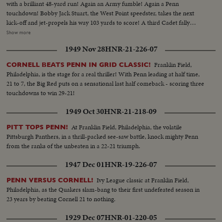
with a brilliant 48-yard run! Again an Army fumble! Again a Penn
touchdown! Bobby Jack Stuart, the West Point speedster, takes the next
kick-off and jet-propels his way 103 yards to score! A third Cadet fally
seems to sew it up. But Penn's Dooney roars 40 yards - and it's Penn's ball
Show more
game once more! With only 34 seconds left, Army's Galiffa shoots a pass to
1949 Nov 28
HNR-21-226-07
Trent! It's a touchdown! Strong men weep! Pandemonium reigns! Army
wins a wild and woolly "thriller-diller"-- 26 to 20!
Franklin Field,
CORNELL BEATS PENN IN GRID CLASSIC!
Philadelphia, is the stage for a real thriller! With Penn leading at half time,
21 to 7, the Big Red puts on a sensational last half comeback - scoring three
touchdowns to win 29-21!
1949 Oct 30
HNR-21-218-09
At Franklin Field, Philadelphia, the volatile
PITT TOPS PENN!
Pittsburgh Panthers, in a thrill-packed see-saw battle, knock mighty Penn
from the ranks of the unbeaten in a 22-21 triumph.
1947 Dec 01
HNR-19-226-07
Ivy League classic at Franklin Field,
PENN VERSUS CORNELL!
Philadelphia, as the Quakers slam-bang to their first undefeated season in
23 years by beating Cornell 21 to nothing.
1929 Dec 07
HNR-01-220-05