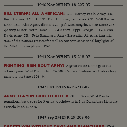
1946 Nov 28
HNR-18-225-05
L.E.--Barney Poole, Army R.E.--
BILL STERN'S ALL-AMERICAN!
Burr Baldwin, U.C.L.A. L.T.--Dick Huffman, Tennessee R.T.--Walt Barnes,
L.S.U. L.G.--Alex Agase, Illinois R.G.--Jack Mastrangelo, Notre Dame Q.B.-
-Johnny Lujack, Notre Dame R.H.--Charley Trippi, Georgia L.H.--Glenn
Davis, Army F.B.--Felix Blanchard, Army. Presenting All-American grid
stars of the nation's greatest football season with sensational highlights of
the All-American plays of 1946.
1943 Nov 09
HNR-15-218-07
A great Notre Dame goes into
FIGHTING IRISH ROUT ARMY!
action against West Point before 76,000 in Yankee Stadium. An Irish victory
march to the tune of 26--0.
1943 Oct 19
HNR-15-212-07
Glenn Davis, West Point's
ARMY TEAM IN GRID THRILLER!
sensational back, goes for 3 Army touchdowns in 8, as Columbia's Lions are
overwhelmed, 52 to 0.
1947 Sep 29
HNR-19-208-06
West
CADETS WIN WITHOUT DAVIS AND BLANCHARD