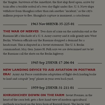
the Yangtze. Survivors of the Amethyst, the first ship fired upon, arrive by
train after a terrible ordeal of a two-day flight under fire. U. S. Navy ships
withdraw from Shanghai rather than risk another "incident," as the city's
millions prepare to flee. Shanghai's capture is imminent, a cataclysmic
event not only to Asia but to the entire world!
1963 Nov 08
HNR-35-225-01
Two days of crisis on the autobahn end as the
THE WAR OF NERVES
Russians lift a blockade of a U. S. Army convoy and it rolls grimly into West
Berlin. Western officials say the Russians dropped a demand for a
headcount. This is disputed in a Soviet statement. The U. S. Berlin
commandant, Maj. Gen. James H. Polk says we are determined not to let
the Russians call the shots on the Berlin highway.
1945 Sep 25
HNR-17-206-04
NEW LANDING DEVICE TO AID AVIATION IN POSTWAR
Army Air Force contributes adaptation of flight-deck landing brake
ERA!
to land and catapult "jeep" planes in your own back yard.
1959 Sep 25
HNR-31-211-01
Soviet Premier, in the
KHRUSHCHEV DOWN ON THE FARM
heart of the corn belt, gets a first-hand view of modern agricultural
methods practiced on the Iowa farm of Roswell Garst. The hectic visit