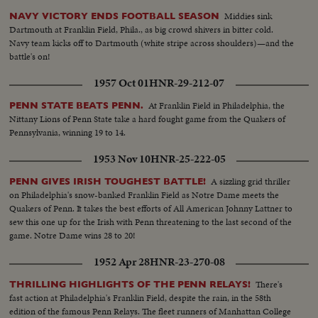
Middies sink
NAVY VICTORY ENDS FOOTBALL SEASON
Dartmouth at Franklin Field, Phila., as big crowd shivers in bitter cold.
Navy team kicks off to Dartmouth (white stripe across shoulders)—and the
battle's on!
1957 Oct 01
HNR-29-212-07
At Franklin Field in Philadelphia, the
PENN STATE BEATS PENN.
Nittany Lions of Penn State take a hard fought game from the Quakers of
Pennsylvania, winning 19 to 14.
1953 Nov 10
HNR-25-222-05
A sizzling grid thriller
PENN GIVES IRISH TOUGHEST BATTLE!
on Philadelphia's snow-banked Franklin Field as Notre Dame meets the
Quakers of Penn. It takes the best efforts of All American Johnny Lattner to
sew this one up for the Irish with Penn threatening to the last second of the
game. Notre Dame wins 28 to 20!
1952 Apr 28
HNR-23-270-08
There's
THRILLING HIGHLIGHTS OF THE PENN RELAYS!
fast action at Philadelphia's Franklin Field, despite the rain, in the 58th
edition of the famous Penn Relays. The fleet runners of Manhattan College