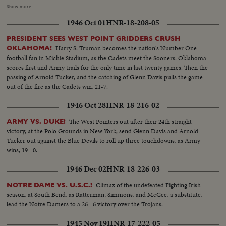
Blanchard breaks away for 54 yards and a touchdown, and catches a Davis
Show more
pass in the end zone as the half ends, 21--6. In the second half. Navy
1946 Oct 01
HNR-18-208-05
catches fire, drives 81 yards to a score by Hawkins, followed by a third
Navy touchdown by Bramlett on a pass. The exciting last minute with the
PRESIDENT SEES WEST POINT GRIDDERS CRUSH
Middies missing a tally by 2 yards, as Army edges out Navy 21--18 in the
Harry S. Truman becomes the nation's Number One
OKLAHOMA!
grid thriller of the year.
football fan in Michie Stadium, as the Cadets meet the Sooners. Oklahoma
scores first and Army trails for the only time in last twenty games. Then the
passing of Arnold Tucker, and the catching of Glenn Davis pulls the game
out of the fire as the Cadets win, 21-7.
1946 Oct 28
HNR-18-216-02
The West Pointers out after their 24th straight
ARMY VS. DUKE!
victory, at the Polo Grounds in New York, send Glenn Davis and Arnold
Tucker out against the Blue Devils to roll up three touchdowns, as Army
wins, 19--0.
1946 Dec 02
HNR-18-226-03
Climax of the undefeated Fighting Irish
NOTRE DAME VS. U.S.C.!
season, at South Bend, as Ratterman, Simmons, and McGee, a substitute,
lead the Notre Damers to a 26--6 victory over the Trojans.
1945 Nov 19
HNR-17-222-05