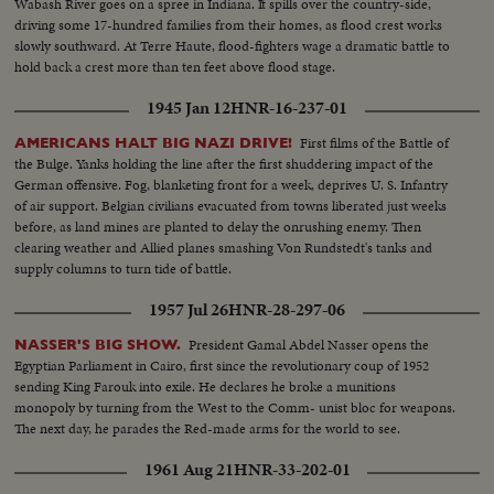
Wabash River goes on a spree in Indiana. It spills over the country-side,
driving some 17-hundred families from their homes, as flood crest works
slowly southward. At Terre Haute, flood-fighters wage a dramatic battle to
hold back a crest more than ten feet above flood stage.
1945 Jan 12
HNR-16-237-01
First films of the Battle of
AMERICANS HALT BIG NAZI DRIVE!
the Bulge. Yanks holding the line after the first shuddering impact of the
German offensive. Fog, blanketing front for a week, deprives U. S. Infantry
of air support. Belgian civilians evacuated from towns liberated just weeks
before, as land mines are planted to delay the onrushing enemy. Then
clearing weather and Allied planes smashing Von Rundstedt's tanks and
supply columns to turn tide of battle.
1957 Jul 26
HNR-28-297-06
President Gamal Abdel Nasser opens the
NASSER'S BIG SHOW.
Egyptian Parliament in Cairo, first since the revolutionary coup of 1952
sending King Farouk into exile. He declares he broke a munitions
monopoly by turning from the West to the Comm- unist bloc for weapons.
The next day, he parades the Red-made arms for the world to see.
1961 Aug 21
HNR-33-202-01