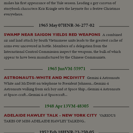
makes his first appearance of the Yule season. Leading a gay caravan of
storybook characters Kris Kringle sets the keynote for a festive Christmas
everywhere.
1965 May 07
HNR-36-277-02
A combined
SWAMP NEAR SAIGON YIELDS RED WEAPONS
air and land attack by South Vietnamese units leads to the greatest cache of
arms ever uncovered in battle. Members of a delegation from the
International Control Commission inspect the weapons, the bulk of which
appear to have been manufactured by the Chinese Communists.
1965 Jun
VM-55971
Gemini 4 Astronauts
ASTRONAUTS-WHITE AND MCDIVITT
White and McDivitt on telephone to President Johnson...Gemini-4
Astronauts walking from sick bay and at Space Ship...Gemini 4 Astronauts
at Space-craft...Gemini 4-at Spacecraft...
1948 Apr 13
VM-48305
VARIOUS
ADELAIDE HAWLEY TALK - NEW YORK CITY
TAKES OF MISS ADELAIDE HAWLEY TALKING..
1952 Feb 18
HNR-23-250-05