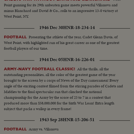
Point gunning for its 29th unbeaten game meets powerful Villanova and
minus Blanchard and David & Co., rolls to an impressive 13-0 victory at
West Point, NY.
1946 Dec 30
HNR-18-234-14
Presenting the athlete of the year, Cadet Glenn Davis, of
FOOTBALL
West Point, with highlighted run of his great career as one of the greatest
football players of our time.
1944 Dec 05
HNR-16-226-01
All the thrills, all the
ARMY-NAVY FOOTBALL CLASSIC!
outstanding personalities, all the color of the greatest game of the year
brought to the screen by a corps of News of the Day cameramen! Every
angle of the exciting contest filmed from the stirring parades of Cadets and
Middies to the final spectacular run that clinched the national
championship for the Army by the score of 23 to 7 in a contest that
produced more than $58,000,000 for the Sixth War Loan! Extra length
subject that packs a wallop in every frame!
1943 Sep 28
HNR-15-206-51
Army vs. Villanova
FOOTBALL