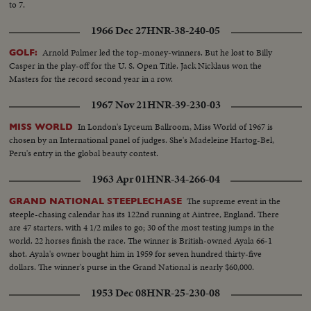
to 7.
1966 Dec 27
HNR-38-240-05
Arnold Palmer led the top-money-winners. But he lost to Billy
GOLF:
Casper in the play-off for the U. S. Open Title. Jack Nicklaus won the
Masters for the record second year in a row.
1967 Nov 21
HNR-39-230-03
In London's Lyceum Ballroom, Miss World of 1967 is
MISS WORLD
chosen by an International panel of judges. She's Madeleine Hartog-Bel,
Peru's entry in the global beauty contest.
1963 Apr 01
HNR-34-266-04
The supreme event in the
GRAND NATIONAL STEEPLECHASE
steeple-chasing calendar has its 122nd running at Aintree, England. There
are 47 starters, with 4 1/2 miles to go; 30 of the most testing jumps in the
world. 22 horses finish the race. The winner is British-owned Ayala 66-1
shot. Ayala's owner bought him in 1959 for seven hundred thirty-five
dollars. The winner's purse in the Grand National is nearly $60,000.
1953 Dec 08
HNR-25-230-08