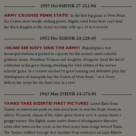
1955 Oct 04
HNR-27-212-04
In the first big game at West Point
ARMY CRUSHES PENN STATE!
the Cadets show terrific striking power. Highly rated Penn State can't hold
the Black Knights as the Army machine rolls up a 35 to 6 victory!
1952 Dec 02
HNR-24-228-05
Philadelphia's vast
100,000 SEE NAVY SINK THE ARMY!
municipal stadium is packed to capacity for the nation's most colorful
gridiron classic. President Truman and daughter, Margaret, head the list of
celebrities in the great throng attending the 53rd edition of the service
schools' game. In a contest marked by great running and defensive play, the
Midshipmen of Annapolis top the Cadets of West Point, 7 to 0. Navy
defeats the Army for the third year in a row!
1943 May 25
HNR-14-274-01
Latest films from
YANKS TAKE BIZERTE! FIRST PICTURES
Tunisia as Americans push on Axis naval base, to seal the Nazis' doom in
Africa. Dramatic climax of the Allies' great victory as U. S. armor blasts a
groggy enemy. The Eighth Army under General Montgomery liberates
town after town on the coast, as the First Army slam-bangs toward Tunis.
The Yankee artillery barrage that smashes Nazi resistance on Lake Bizerte,