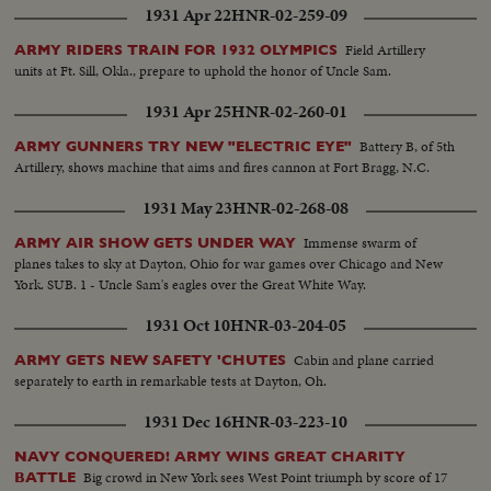
1931 Apr 22
HNR-02-259-09
Field Artillery
ARMY RIDERS TRAIN FOR 1932 OLYMPICS
units at Ft. Sill, Okla., prepare to uphold the honor of Uncle Sam.
1931 Apr 25
HNR-02-260-01
Battery B, of 5th
ARMY GUNNERS TRY NEW "ELECTRIC EYE"
Artillery, shows machine that aims and fires cannon at Fort Bragg, N.C.
1931 May 23
HNR-02-268-08
Immense swarm of
ARMY AIR SHOW GETS UNDER WAY
planes takes to sky at Dayton, Ohio for war games over Chicago and New
York. SUB. 1 - Uncle Sam's eagles over the Great White Way.
1931 Oct 10
HNR-03-204-05
Cabin and plane carried
ARMY GETS NEW SAFETY 'CHUTES
separately to earth in remarkable tests at Dayton, Oh.
1931 Dec 16
HNR-03-223-10
NAVY CONQUERED! ARMY WINS GREAT CHARITY
Big crowd in New York sees West Point triumph by score of 17
BATTLE