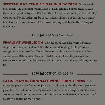
Sensational
SPECTACULAR TENNIS FINAL IN NEW YORK
play marks the National tennis finals at Long Island's Forest Hills. Althea
Gibson defeats California's Darlene Hard to retain her national title. Ashley
Cooper and Mal Anderson, both Australians fight it out for the U. S. men's
title. Cooper wins it in one of the most exciting matches in the history of
the series.
1957 Jul 09
HNR-28-292-06
Lew Hoad of Australia wins the men's
FINALS AT WIMBLEDON
single tennis title at England's Wimble- don, defeating Ashley Cooper in
straight sets. New York's Althea Gibson takes the women's crown in her
victory over California's Darlene Hard. Queen Elizabeth presents the
trophy to Miss Gibson, first person of her race to win the world's top tennis
title.
1959 Jul 07
HNR-30-292-06
In the
LATIN PLAYERS DOMINATE WIMBLEDON TENNIS
men's singles on the famed English court, Alex Olmedo, the Peruvian who
plays for Uncle Sam defeats Australia's Rod Laver in straight sets. The Latin
America mood continues as Brazil's Maria Bueno defeats Darlene Hard of
California in the women's final.