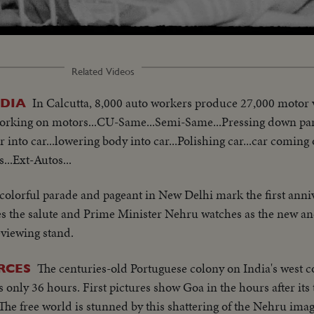
Related Videos
In Calcutta, 8,000 auto workers produce 27,000 motor v
NDIA
 working on motors...CU-Same...Semi-Same...Pressing down par
 into car...lowering body into car...Polishing car...car coming 
...Ext-Autos...
colorful parade and pageant in New Delhi mark the first anniv
s the salute and Prime Minister Nehru watches as the new and
eviewing stand.
The centuries-old Portuguese colony on India's west co
RCES
s only 36 hours. First pictures show Goa in the hours after its
he free world is stunned by this shattering of the Nehru imag