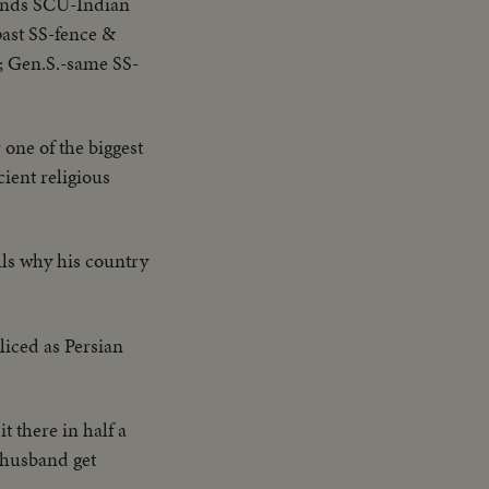
ands SCU-Indian
past SS-fence &
; Gen.S.-same SS-
 one of the biggest
cient religious
ells why his country
liced as Persian
it there in half a
d husband get