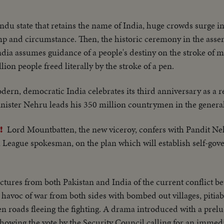
du state that retains the name of India, huge crowds surge in 
 and circumstance. Then, the historic ceremony in the asse
India assumes guidance of a people's destiny on the stroke of
llion people freed literally by the stroke of a pen.
dern, democratic India celebrates its third anniversary as a r
nister Nehru leads his 350 million countrymen in the general
Lord Mountbatten, the new viceroy, confers with Pandit Ne
!
ague spokesman, on the plan which will establish self-gove
ictures from both Pakistan and India of the current conflict b
 havoc of war from both sides with bombed out villages, pitiab
n roads fleeing the fighting. A drama introduced with a prel
howing the vote by the Security Council calling for an immedi