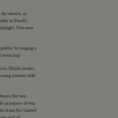
the streets, as
mbly as Pandit
 midnight. Two new
epublic by staging a
 rejoicing!
hru, Hindu leader,
rning nations with
etween the two
le prisoners of war
ude from the United
ate end of