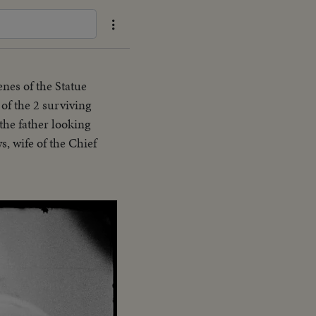
enes of the Statue
of the 2 surviving
the father looking
s, wife of the Chief