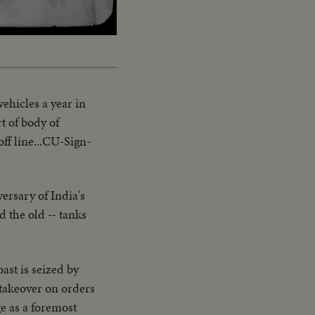
ehicles a year in
t of body of
off line...CU-Sign-
ersary of India's
 the old -- tanks
ast is seized by
 takeover on orders
e as a foremost