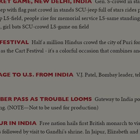
Gen. S-crowd in st
KET GAME, NEW DELHI, INDIA
p with flag past crowd in stands SCU-jeep full of stars rides 
 LS-field, people rise for memorial service LS-same standing
, girl bats SCU-crowd LS-game on field
Half a million Hindus crowd the city of Puri for
 FESTIVAL
 as the Cart Festival - it's a colorful occasion that combines an
V.J. Patel, Bombay leader, t
GE TO U.S. FROM INDIA
Gateway to India po
YBER PASS AS TROUBLE LOOMS
ding. (NOTE—Not to be used for production)
Free nation hails first British monarch to vis
UR IN INDIA
followed by visit to Gandhi's shrine. In Jaipur, Elizabeth an