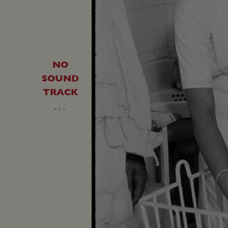
NO
SOUND
TRACK
…