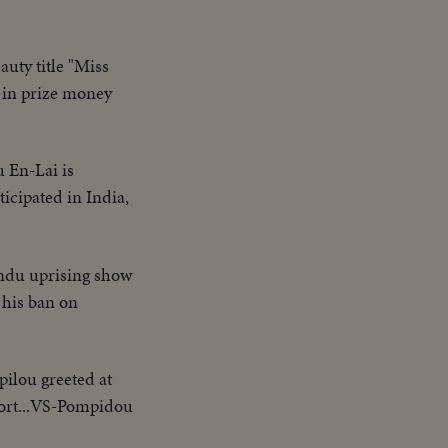
auty title "Miss
 in prize money
u En-Lai is
icipated in India,
indu uprising show
 his ban on
ilou greeted at
port...VS-Pompidou