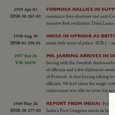
1959 Apr 03
FORMOSA RALLIES IN SUPP
HNR-30-265-02
resistance fore-shadows vast anti-C
massive Red retaliation. Dalai Lama 
1930 Aug 30
INDIA IN UPROAR AS BRIT
HNR-01-296-01
mobs defy army of police. SUB.1 – mor
1957 Jun 26
MR. JARRING ARRIVES IN D
VM-50470
Jarring with the Swedish Ambassador:
of officials and a few diplomats await
of Protocol. A shot Jarring talking t
officials: We had taken the single sy
cameraman was able to cover his arri
1949 May 26
Preced
REPORT FROM INDIA!
HNR-20-277-03
India's First Congress meets in Jaipu