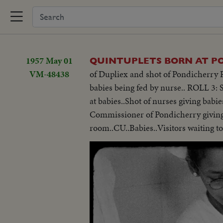
1957 May 01
QUINTUPLETS BORN AT P
VM-48438
of Dupliex and shot of Pondicherry R
babies being fed by nurse.. ROLL 3:
at babies..Shot of nurses giving babi
Commissioner of Pondicherry giving 
room..CU..Babies..Visitors waiting to 