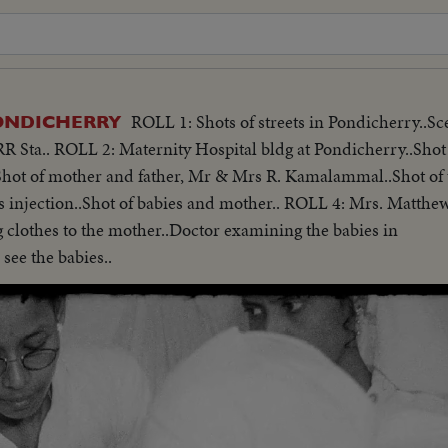
ROLL 1: Shots of streets in Pondicherry..Sc
ONDICHERRY
R Sta.. ROLL 2: Maternity Hospital bldg at Pondicherry..Shot 
 Shot of mother and father, Mr & Mrs R. Kamalammal..Shot of 
es injection..Shot of babies and mother.. ROLL 4: Mrs. Matthew
clothes to the mother..Doctor examining the babies in
see the babies..