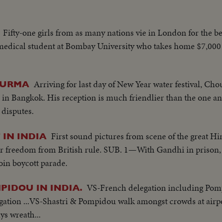
Fifty-one girls from as many nations vie in London for the be
 medical student at Bombay University who takes home $7,000
Arriving for last day of New Year water festival, Cho
 BURMA
 Bangkok. His reception is much friendlier than the one ant
 disputes.
First sound pictures from scene of the great H
 IN INDIA
or freedom from British rule. SUB. 1—With Gandhi in prison,
oin boycott parade.
VS-French delegation including Pomp
PIDOU IN INDIA.
legation ...VS-Shastri & Pompidou walk amongst crowds at air
ys wreath...