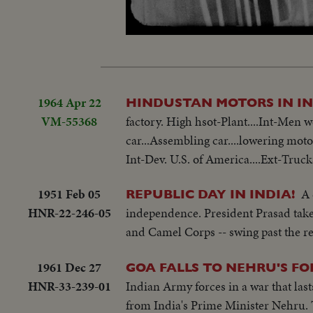
Loaded
:
Unmute
20.57%
1964 Apr 22
HINDUSTAN MOTORS IN I
VM-55368
factory. High hsot-Plant....Int-Men
car...Assembling car....lowering motor
Int-Dev. U.S. of America....Ext-Trucks
1951 Feb 05
A 
REPUBLIC DAY IN INDIA!
HNR-22-246-05
independence. President Prasad take
and Camel Corps -- swing past the r
1961 Dec 27
GOA FALLS TO NEHRU'S FO
HNR-33-239-01
Indian Army forces in a war that last
from India's Prime Minister Nehru. T