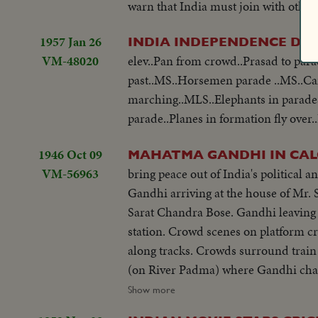
warn that India must join with other 
1957 Jan 26
INDIA INDEPENDENCE DA
VM-48020
elev..Pan from crowd..Prasad to pa
past..MS..Horsemen parade ..MS..Ca
marching..MLS..Elephants in parades
parade..Planes in formation fly over.
1946 Oct 09
MAHATMA GANDHI IN CALC
VM-56963
bring peace out of India's political 
Gandhi arriving at the house of Mr.
Sarat Chandra Bose. Gandhi leaving 
station. Crowd scenes on platform c
along tracks. Crowds surround train 
(on River Padma) where Gandhi chan
crowds from boat. Gandhi on river st
Show more
leaving boat and walking ashore at 