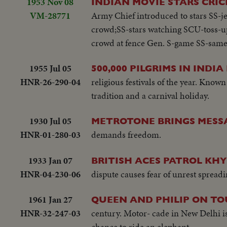
1953 Nov 08
INDIAN MOVIE STARS CRIC
VM-28771
Army Chief introduced to stars SS-jee
crowd;SS-stars watching SCU-toss-up
crowd at fence Gen. S-game SS-same
1955 Jul 05
500,000 PILGRIMS IN INDIA
HNR-26-290-04
religious festivals of the year. Known
tradition and a carnival holiday.
1930 Jul 05
METROTONE BRINGS MESSA
HNR-01-280-03
demands freedom.
1933 Jan 07
BRITISH ACES PATROL KH
HNR-04-230-06
dispute causes fear of unrest sprea
1961 Jan 27
QUEEN AND PHILIP ON TO
HNR-32-247-03
century. Motor- cade in New Delhi is 
chance to ride an elephant.