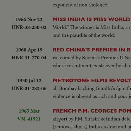
exponent of non-violence.
1966 Nov 22
MISS INDIA IS MISS WORLD
HNR-38-230-02
World." The winner is Miss India, a
and the plaudits of the world.
1960 Apr 19
RED CHINA'S PREMIER IN
HNR-31-270-04
welcomed by Burma's Premier U Nu in
where resentment exists over border
1930 Jul 12
METROTONE FILMS REVOLT
HNR-01-282-06
all Bombay backing Gandhi's fight f
violence is obeyed as rich and poor j
1965 Mar
FRENCH P.M. GEORGES POM
VM-41921
airport by P.M. Shastri & Indian de
(removes shoes) India custom and la