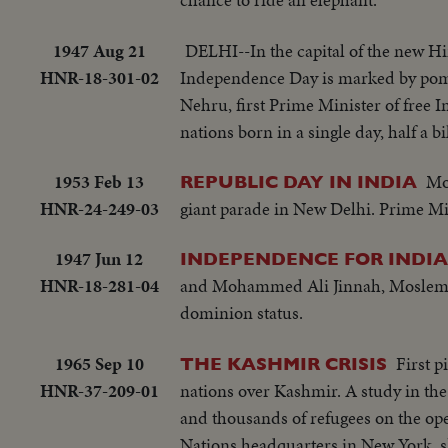
1947 Aug 21
DELHI--In the capital of the new Hin
HNR-18-301-02
Independence Day is marked by pomp
Nehru, first Prime Minister of free 
nations born in a single day, half a bi
1953 Feb 13
Mo
REPUBLIC DAY IN INDIA
HNR-24-249-03
giant parade in New Delhi. Prime Mi
1947 Jun 12
INDEPENDENCE FOR INDIA
HNR-18-281-04
and Mohammed Ali Jinnah, Moslem Le
dominion status.
1965 Sep 10
First p
THE KASHMIR CRISIS
HNR-37-209-01
nations over Kashmir. A study in the
and thousands of refugees on the ope
Nations headquarters in New York, s